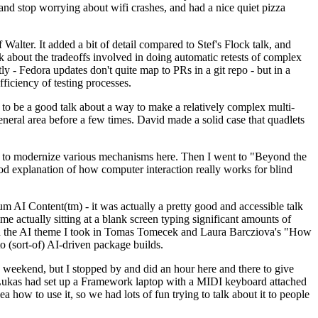
y and stop worrying about wifi crashes, and had a nice quiet pizza
alter. It added a bit of detail compared to Stef's Flock talk, and
k about the tradeoffs involved in doing automatic retests of complex
tly - Fedora updates don't quite map to PRs in a git repo - but in a
ficiency of testing processes.
o be a good talk about a way to make a relatively complex multi-
eneral area before a few times. David made a solid case that quadlets
ing to modernize various mechanisms here. Then I went to "Beyond the
od explanation of how computer interaction really works for blind
AI Content(tm) - it was actually a pretty good and accessible talk
me actually sitting at a blank screen typing significant amounts of
g with the AI theme I took in Tomas Tomecek and Laura Barcziova's "How
o (sort-of) AI-driven package builds.
 weekend, but I stopped by and did an hour here and there to give
all. Lukas had set up a Framework laptop with a MIDI keyboard attached
a how to use it, so we had lots of fun trying to talk about it to people