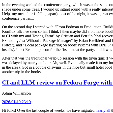
In the evening we had the conference party, which was at the same out
shade under some trees. I wound up sitting round with a really inte
Help, my metaphor is falling apart) most of the night, it was a great ev
conference parties...
On the second day I started with "From Podman to Production: Buil
Konflux talk I've seen so far. I think I then maybe did a bit more bo
to CI with tmt and Testing Farm" by Cristian and Petr Šplíchal (cove
Extending /usr Without a Package Manager" by Brian Exelbierd and Dani
Flatcar), and "Local package layering on bootc systems with DNF5" b
installs). I met Evan in person for the first time at the party, and it w
After that was the traditional wrap-up session with the trivia quiz (I wo
was delayed by nearly an hour. Ah, well. Eventually made it to my hote
in the area). Got in a couple of swims in the nice-but-small hotel pool
another trip in the books.
CI and LLM review on Fedora Forge with 
Adam Williamson
2026-01-19 23:19
Hi folks! Over the last couple of weeks, we have migrated
nearly all
t