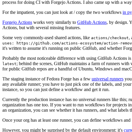
process for doing CI with Forgejo Actions. I also came up with a way 
For the impatient, you can just look at / copy the two workflows
in p
Forgejo Actions
works very similarly to
GitHub Actions
, by design. 
Actions, but with several missing features.
Some very commonly-used shared actions, like
,
actions/checkout
uses: https://github.com/actions-ecosystem/action-remov
it's written to assume it's running on public GitHub, and whether Forgej
Probably the most noticeable difference with using GitHub Actions is
; behind the scenes, GitHub maintains a farm of runners with 
latest
for public GitHub repos are a handful of Ubuntu, Windows and macO
The staging instance of Fedora Forge has a few
universal runners
you 
any available runner; you have to just pick one of the labels, and your
instance, so you can just define a workflow and get it run.
Currently the production instance has no universal runners like this; 
organization has one too. If you want to run workflows for projects in a 
an organization, you can see whether it has runners, and what labels t
Once your org has at least one runner, you can define workflows and t
However, you might be surprised by the default environment: it's
cur