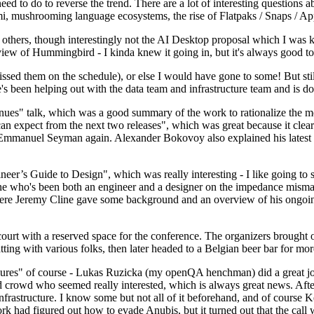
 to do to reverse the trend. There are a lot of interesting questions 
nami, mushrooming language ecosystems, the rise of Flatpaks / Snaps / A
thers, though interestingly not the AI Desktop proposal which I was ki
iew of Hummingbird - I kinda knew it going in, but it's always good to 
ed them on the schedule), or else I would have gone to some! But still
e's been helping out with the data team and infrastructure team and is 
nues" talk, which was a good summary of the work to rationalize the mes
an expect from the next two releases", which was great because it clea
 Emmanuel Seyman again. Alexander Bokovoy also explained his latest aut
er’s Guide to Design", which was really interesting - I like going to s
omeone who's been both an engineer and a designer on the impedance mismat
here Jeremy Cline gave some background and an overview of his ongoing 
 court with a reserved space for the conference. The organizers brought 
ing with various folks, then later headed to a Belgian beer bar for more
lures" of course - Lukas Ruzicka (my openQA henchman) did a great job
 crowd who seemed really interested, which is always great news. After
nfrastructure. I know some but not all of it beforehand, and of course 
rk had figured out how to evade Anubis, but it turned out that the call w