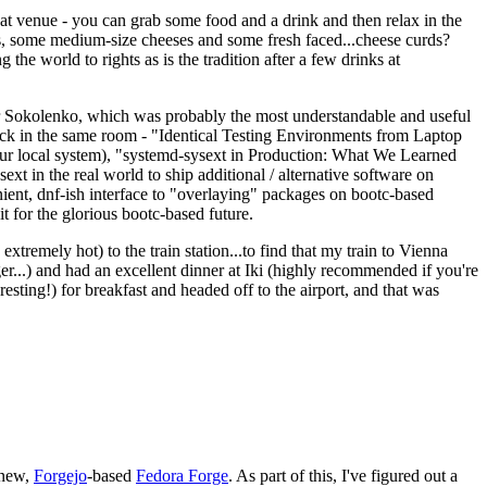
eat venue - you can grab some food and a drink and then relax in the
s, some medium-size cheeses and some fresh faced...cheese curds?
the world to rights as is the tradition after a few drinks at
 Sokolenko, which was probably the most understandable and useful
track in the same room - "Identical Testing Environments from Laptop
your local system), "systemd-sysext in Production: What We Learned
t in the real world to ship additional / alternative software on
ent, dnf-ish interface to "overlaying" packages on bootc-based
 it for the glorious bootc-based future.
 extremely hot) to the train station...to find that my train to Vienna
er...) and had an excellent dinner at Iki (highly recommended if you're
esting!) for breakfast and headed off to the airport, and that was
 new,
Forgejo
-based
Fedora Forge
. As part of this, I've figured out a