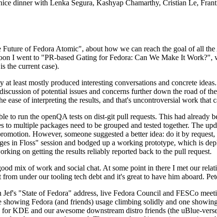
 a nice dinner with Lenka Segura, Kashyap Chamarthy, Cristian Le, Fra
he Future of Fedora Atomic", about how we can reach the goal of all th
rnoon I went to "PR-based Gating for Fedora: Can We Make It Work?", w
is the current case).
at least mostly produced interesting conversations and concrete ideas. In
iscussion of potential issues and concerns further down the road of the 
the ease of interpreting the results, and that's uncontroversial work that c
le to run the openQA tests on dist-git pull requests. This had already 
s to multiple packages need to be grouped and tested together. The updat
romotion. However, someone suggested a better idea: do it by request, n
uages in Floss" session and bodged up a working prototype, which is 
orking on getting the results reliably reported back to the pull request.
ood mix of work and social chat. At some point in there I met our rel
from under our tooling tech debt and it's great to have him aboard. Pet
Jef's "State of Fedora" address, live Fedora Council and FESCo meetin
 one showing Fedora (and friends) usage climbing solidly and one showi
 for KDE and our awesome downstream distro friends (the uBlue-verse, As