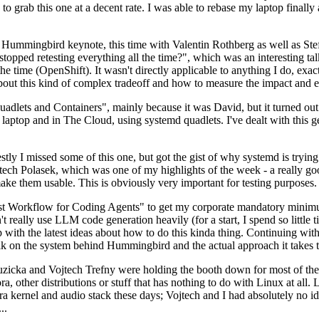
to grab this one at a decent rate. I was able to rebase my laptop finall
Hummingbird keynote, this time with Valentin Rothberg as well as Stef W
opped retesting everything all the time?", which was an interesting tal
he time (OpenShift). It wasn't directly applicable to anything I do, exac
bout this kind of complex tradeoff and how to measure the impact and ef
ets and Containers", mainly because it was David, but it turned out t
laptop and in The Cloud, using systemd quadlets. I've dealt with this g
stly I missed some of this one, but got the gist of why systemd is try
ech Polasek, which was one of my highlights of the week - a really go
ake them usable. This is obviously very important for testing purposes.
st Workflow for Coding Agents" to get my corporate mandatory minimum 
 really use LLM code generation heavily (for a start, I spend so little ti
p up with the latest ideas about how to do this kinda thing. Continuin
alk on the system behind Hummingbird and the actual approach it takes t
Ruzicka and Vojtech Trefny were holding the booth down for most of the
dora, other distributions or stuff that has nothing to do with Linux at 
ora kernel and audio stack these days; Vojtech and I had absolutely no ide
..