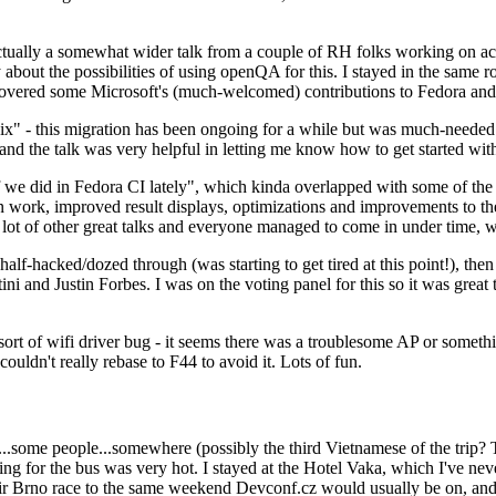
ually a somewhat wider talk from a couple of RH folks working on access
ly about the possibilities of using openQA for this. I stayed in the same
vered some Microsoft's (much-welcomed) contributions to Fedora and 
" - this migration has been ongoing for a while but was much-needed as
nd the talk was very helpful in letting me know how to get started with
e did in Fedora CI lately", which kinda overlapped with some of the full-
on work, improved result displays, optimizations and improvements to t
 a lot of other great talks and everyone managed to come in under time,
alf-hacked/dozed through (was starting to get tired at this point!), t
and Justin Forbes. I was on the voting panel for this so it was great t
sort of wifi driver bug - it seems there was a troublesome AP or someth
ouldn't really rebase to F44 to avoid it. Lots of fun.
..some people...somewhere (possibly the third Vietnamese of the trip? 
ng for the bus was very hot. I stayed at the Hotel Vaka, which I've neve
 Brno race to the same weekend Devconf.cz would usually be on, and t