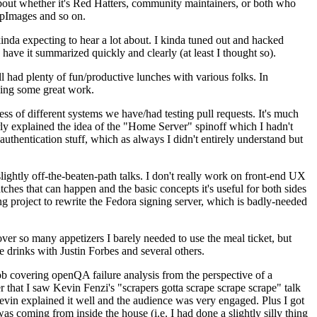
about whether it's Red Hatters, community maintainers, or both who
ppImages and so on.
nda expecting to hear a lot about. I kinda tuned out and hacked
have it summarized quickly and clearly (at least I thought so).
 had plenty of fun/productive lunches with various folks. In
doing some great work.
s of different systems we have/had testing pull requests. It's much
rly explained the idea of the "Home Server" spinoff which I hadn't
hentication stuff, which as always I didn't entirely understand but
lightly off-the-beaten-path talks. I don't really work on front-end UX
ches that can happen and the basic concepts it's useful for both sides
project to rewrite the Fedora signing server, which is badly-needed
over so many appetizers I barely needed to use the meal ticket, but
 drinks with Justin Forbes and several others.
 covering openQA failure analysis from the perspective of a
 that I saw Kevin Fenzi's "scrapers gotta scrape scrape scrape" talk
Kevin explained it well and the audience was very engaged. Plus I got
as coming from inside the house (i.e. I had done a slightly silly thing