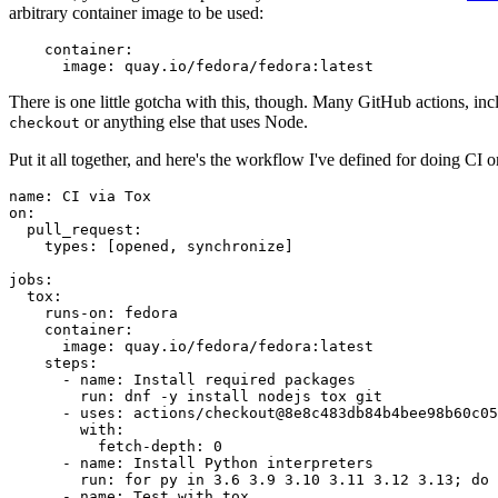
arbitrary container image to be used:
container
:
image
:
quay.io/fedora/fedora:latest
There is one little gotcha with this, though. Many GitHub actions, in
or anything else that uses Node.
checkout
Put it all together, and here's the workflow I've defined for doing CI 
name
:
CI via Tox
on
:
pull_request
:
types
:
[
opened
,
synchronize
]
jobs
:
tox
:
runs-on
:
fedora
container
:
image
:
quay.io/fedora/fedora:latest
steps
:
-
name
:
Install required packages
run
:
dnf -y install nodejs tox git
-
uses
:
actions/checkout@8e8c483db84b4bee98b60c05
with
:
fetch-depth
:
0
-
name
:
Install Python interpreters
run
:
for py in 3.6 3.9 3.10 3.11 3.12 3.13; do 
-
name
:
Test with tox