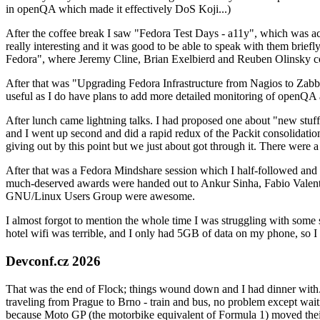
in openQA which made it effectively DoS Koji...)
After the coffee break I saw "Fedora Test Days - a11y", which was act
really interesting and it was good to be able to speak with them brief
Fedora", where Jeremy Cline, Brian Exelbierd and Reuben Olinsky co
After that was "Upgrading Fedora Infrastructure from Nagios to Zabbix
useful as I do have plans to add more detailed monitoring of openQA a
After lunch came lightning talks. I had proposed one about "new stuff w
and I went up second and did a rapid redux of the Packit consolidati
giving out by this point but we just about got through it. There were
After that was a Fedora Mindshare session which I half-followed and h
much-deserved awards were handed out to Ankur Sinha, Fabio Valentini 
GNU/Linux Users Group were awesome.
I almost forgot to mention the whole time I was struggling with some 
hotel wifi was terrible, and I only had 5GB of data on my phone, so I c
Devconf.cz 2026
That was the end of Flock; things wound down and I had dinner with.
traveling from Prague to Brno - train and bus, no problem except waiti
because Moto GP (the motorbike equivalent of Formula 1) moved their