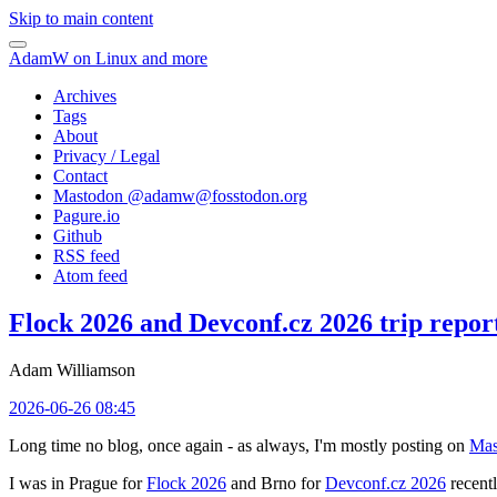
Skip to main content
AdamW on Linux and more
Archives
Tags
About
Privacy / Legal
Contact
Mastodon @
adamw@fosstodon.org
Pagure.io
Github
RSS feed
Atom feed
Flock 2026 and Devconf.cz 2026 trip repor
Adam Williamson
2026-06-26 08:45
Long time no blog, once again - as always, I'm mostly posting on
Mas
I was in Prague for
Flock 2026
and Brno for
Devconf.cz 2026
recentl