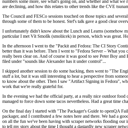
numbers some more, see what's going on, and whether and what we need
are declining, and how this relates to other trends like the CVE tsu
The Council and FESCo sessions touched on those topics and several o
through some of them to be honest. Stef's talk gave a good clear overv
I unfortunately didn't know about the Lunch and Learns (somehow miss
particular I met Vít Smolík (smoliicek) in person, which was great. H
In the afternoon I went to the "Packit and Fedora: The CI Story Conti
better than it was before. Then I went to "Fedora Server – What you c
really been clear on. And of course it was good to see Peter Boy and
filed under "sounds like Alexander has it under control"...
I skipped another session to do some hacking, then went to "The Engine
stuff a lot, but it was still interesting to hear a perspective from s
to know about the other. Then I saw "Artifact Signing in Fedora", w
work that we're really grateful for.
In the evening we had the official party, at a really nice outdoor food
managed to force down some tacos nevertheless. Had a great time chatt
On the final day I started with "The Packager's Guide to openQA Fai
packager, and I contributed a few notes here and there. We had a good
on all the fun we've been having with scraper networks flooding our i
to tell my story about the time I thought a dastardly new scraper netwo