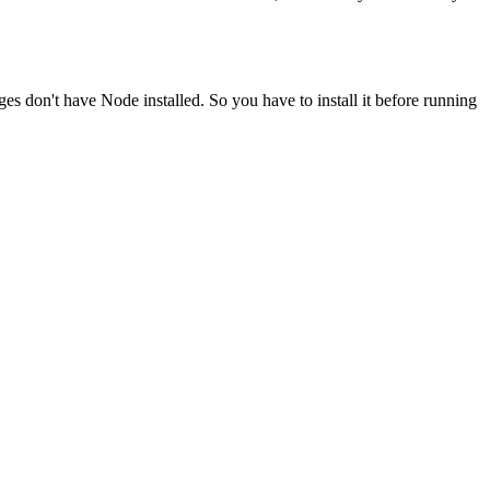
ges don't have Node installed. So you have to install it before running