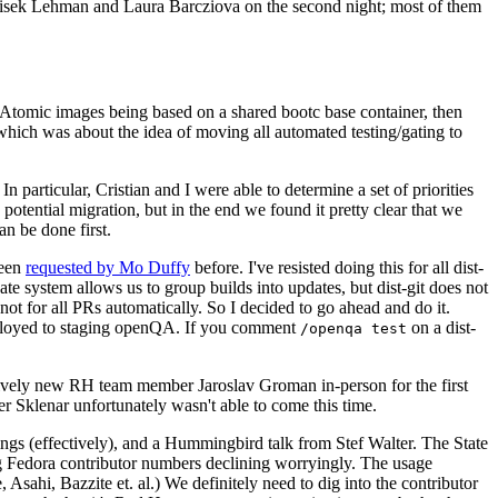
ntisek Lehman and Laura Barcziova on the second night; most of them
e Atomic images being based on a shared bootc base container, then
hich was about the idea of moving all automated testing/gating to
 particular, Cristian and I were able to determine a set of priorities
potential migration, but in the end we found it pretty clear that we
an be done first.
been
requested by Mo Duffy
before. I've resisted doing this for all dist-
e system allows us to group builds into updates, but dist-git does not
ot for all PRs automatically. So I decided to go ahead and do it.
deployed to staging openQA. If you comment
on a dist-
/openqa test
atively new RH team member Jaroslav Groman in-person for the first
er Sklenar unfortunately wasn't able to come this time.
gs (effectively), and a Hummingbird talk from Stef Walter. The State
ng Fedora contributor numbers declining worryingly. The usage
ahi, Bazzite et. al.) We definitely need to dig into the contributor