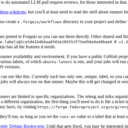
to do automated LLM pull request reviews, for those interested in that.
ython-wikitcms
, but you'll at least need to read the stuff about runners 
You create a
directory in your project and define
.forgejo/workflows
 are ported to Forgejo so you can use them directly. Other shared and th
e-labels@2ce5d41b4b6aa8503e285553f75ed56e0a40bae0 # v1.3
o has all the features it needs.
 runner availability and environment. If you have a public GitHub pro
various labels, of which
is one, and your jobs will run 
ubuntu-latest
S versions.
can use like this. Currently each has only one, unique, label, so you ca
 jobs will always run on that runner. Maybe this will get changed at some
runners are limited to specific organizations. The releng and infra organ
different organization, the first thing you'll need to do is file a ticket
hey have, by visiting
https://forge.fedoraproject.org/org/<or
hey'll run, as long as you set the
value to a label that at least 
runs-on
rently Debian Bookworm
. Until that gets fixed, you may be interested i