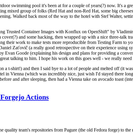
door swimming pool it's been at for a couple of years(?) now. It's a gr
resting mixed group of folks (Red Hat and non-Red Hat, some big cheese
ening. Walked back most of the way to the hotel with Stef Walter, setting 
ding Trusted Container Images with Konflux on OpenShift" by Vladimir
oth cover(?) and some hacking, then wrapped up with a nice three-talk 
ring their work to make tests more reproducible from Testing Farm to 
el Zaťovič (a really good retrospective on their experience using sysex
y Evan Goode (explaining his design and plans for providing a conveni
as great talking to him. I hope his work on this goes well - we really need
n a t-shirt!) and then I said bye to a lot of people and melted off (it was
l in Vienna (which was incredibly nice, just wish I'd stayed there long
 before and after sleeping, then had a Vienna take on avocado toast (inter
Forgejo Actions
he quality team's repositories from Pagure (the old Fedora forge) to the