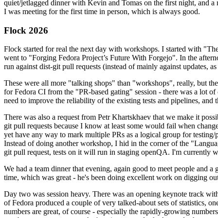
quiet/jetlagged dinner with Kevin and Tomas on the first night, and
I was meeting for the first time in person, which is always good.
Flock 2026
Flock started for real the next day with workshops. I started with "T
went to "Forging Fedora Project’s Future With Forgejo". In the afte
run against dist-git pull requests (instead of mainly against updates, as 
These were all more "talking shops" than "workshops", really, but they 
for Fedora CI from the "PR-based gating" session - there was a lot of d
need to improve the reliability of the existing tests and pipelines, and 
There was also a request from Petr Khartskhaev that we make it possib
git pull requests because I know at least some would fail when change
yet have any way to mark multiple PRs as a logical group for testing/p
Instead of doing another workshop, I hid in the corner of the "Lang
git pull request, tests on it will run in staging openQA. I'm currently w
We had a team dinner that evening, again good to meet people and a g
time, which was great - he's been doing excellent work on digging out 
Day two was session heavy. There was an opening keynote track with 
of Fedora produced a couple of very talked-about sets of statistics,
numbers are great, of course - especially the rapidly-growing numbers