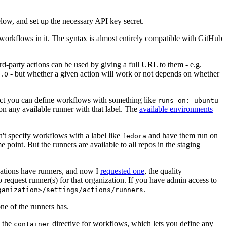
below, and set up the necessary API key secret.
 workflows in it. The syntax is almost entirely compatible with GitHub
ird-party actions can be used by giving a full URL to them - e.g.
- but whether a given action will work or not depends on whether
.0
ject you can define workflows with something like
runs-on: ubuntu-
on any available runner with that label. The
available environments
n't specify workflows with a label like
and have them run on
fedora
 point. But the runners are available to all repos in the staging
izations have runners, and now I
requested one
, the quality
 to request runner(s) for that organization. If you have admin access to
.
ganization>/settings/actions/runners
one of the runners has.
n the
directive for workflows, which lets you define any
container