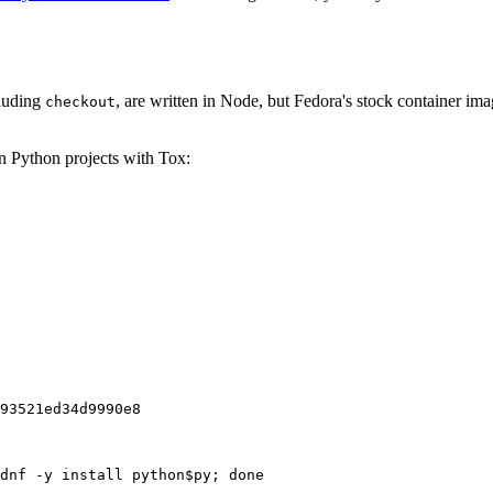
cluding
, are written in Node, but Fedora's stock container ima
checkout
on Python projects with Tox:
93521ed34d9990e8
dnf -y install python$py; done