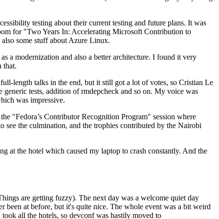
ibility testing about their current testing and future plans. It was
 room for "Two Years In: Accelerating Microsoft Contribution to
also some stuff about Azure Linux.
 a modernization and also a better architecture. I found it very
 that.
length talks in the end, but it still got a lot of votes, so Cristian Le
he generic tests, addition of rmdepcheck and so on. My voice was
 which was impressive.
hen the "Fedora’s Contributor Recognition Program" session where
o see the culmination, and the trophies contributed by the Nairobi
ing at the hotel which caused my laptop to crash constantly. And the
Things are getting fuzzy). The next day was a welcome quiet day
r been at before, but it's quite nice. The whole event was a bit weird
ook all the hotels, so devconf was hastily moved to