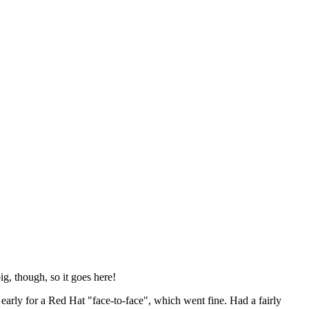
ig, though, so it goes here!
y early for a Red Hat "face-to-face", which went fine. Had a fairly