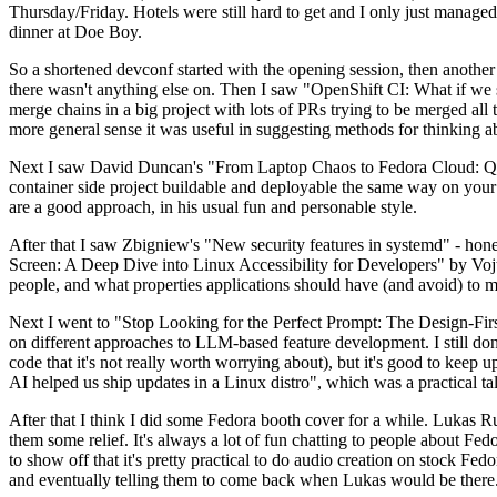
Thursday/Friday. Hotels were still hard to get and I only just managed 
dinner at Doe Boy.
So a shortened devconf started with the opening session, then another 
there wasn't anything else on. Then I saw "OpenShift CI: What if we st
merge chains in a big project with lots of PRs trying to be merged all t
more general sense it was useful in suggesting methods for thinking a
Next I saw David Duncan's "From Laptop Chaos to Fedora Cloud: Quadl
container side project buildable and deployable the same way on your 
are a good approach, in his usual fun and personable style.
After that I saw Zbigniew's "New security features in systemd" - hone
Screen: A Deep Dive into Linux Accessibility for Developers" by Vojt
people, and what properties applications should have (and avoid) to m
Next I went to "Stop Looking for the Perfect Prompt: The Design-Fir
on different approaches to LLM-based feature development. I still don't
code that it's not really worth worrying about), but it's good to kee
AI helped us ship updates in a Linux distro", which was a practical t
After that I think I did some Fedora booth cover for a while. Lukas 
them some relief. It's always a lot of fun chatting to people about Fe
to show off that it's pretty practical to do audio creation on stock Fed
and eventually telling them to come back when Lukas would be there.