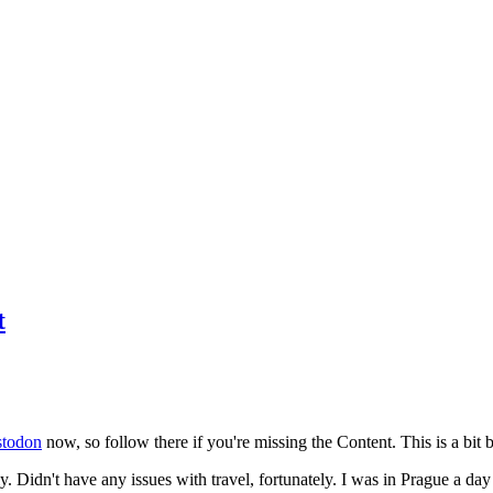
t
todon
now, so follow there if you're missing the Content. This is a bit b
y. Didn't have any issues with travel, fortunately. I was in Prague a da