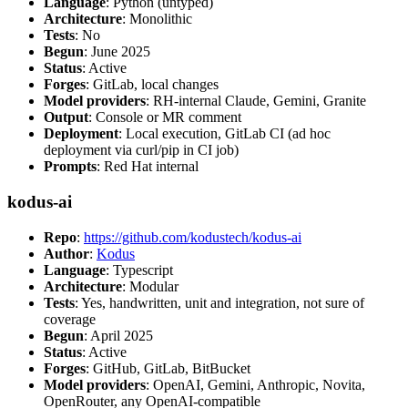
Language
: Python (untyped)
Architecture
: Monolithic
Tests
: No
Begun
: June 2025
Status
: Active
Forges
: GitLab, local changes
Model providers
: RH-internal Claude, Gemini, Granite
Output
: Console or MR comment
Deployment
: Local execution, GitLab CI (ad hoc
deployment via curl/pip in CI job)
Prompts
: Red Hat internal
kodus-ai
Repo
:
https://github.com/kodustech/kodus-ai
Author
:
Kodus
Language
: Typescript
Architecture
: Modular
Tests
: Yes, handwritten, unit and integration, not sure of
coverage
Begun
: April 2025
Status
: Active
Forges
: GitHub, GitLab, BitBucket
Model providers
: OpenAI, Gemini, Anthropic, Novita,
OpenRouter, any OpenAI-compatible