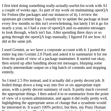
I first tried doing something really-actually-useful-for-work with AI
a couple of weeks ago. As part of my work on maintaining openQA
for Fedora (the packages and our instances of it), I review the
upstream git commit logs. I usually try to update the package at least
every few months so this isn't overwhelming, but lately I let it go for
nearly a year, so I had a year of openQA and os-autoinst messages
to look through, which isn't fun. After spending three days or so
going through the openQA logs manually, I figured I'd see how AI
did at the same job.
I used Gemini, as we have a corporate account with it. I pasted the
entire log into Gemini 2.0 Flash and asked it to summarize it for me
from the point of view of a package maintainer. It started out okay,
then seized up after handling about ten messages, blurping some
clearly-intermediate output on a big batch of commits and stopping
entirely.
So I tried 2.5 Pro instead, and it actually did a pretty decent job. It
boiled things down a long way into five or six appropriate topic
areas, with a pretty decent summary of each. It pretty much covered
the appropriate things. I then asked it to re-summarize from the point
of view of a system administrator, and again it did really pretty well,
highlighting the appropriate areas of change that a sysadmin would
be interested in. It wasn't 100% perfect, but then, my Puny Human