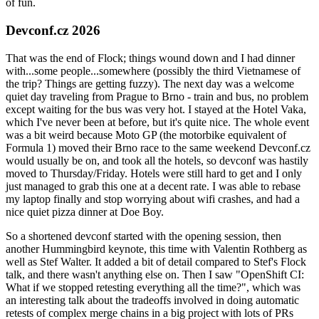
of fun.
Devconf.cz 2026
That was the end of Flock; things wound down and I had dinner
with...some people...somewhere (possibly the third Vietnamese of
the trip? Things are getting fuzzy). The next day was a welcome
quiet day traveling from Prague to Brno - train and bus, no problem
except waiting for the bus was very hot. I stayed at the Hotel Vaka,
which I've never been at before, but it's quite nice. The whole event
was a bit weird because Moto GP (the motorbike equivalent of
Formula 1) moved their Brno race to the same weekend Devconf.cz
would usually be on, and took all the hotels, so devconf was hastily
moved to Thursday/Friday. Hotels were still hard to get and I only
just managed to grab this one at a decent rate. I was able to rebase
my laptop finally and stop worrying about wifi crashes, and had a
nice quiet pizza dinner at Doe Boy.
So a shortened devconf started with the opening session, then
another Hummingbird keynote, this time with Valentin Rothberg as
well as Stef Walter. It added a bit of detail compared to Stef's Flock
talk, and there wasn't anything else on. Then I saw "OpenShift CI:
What if we stopped retesting everything all the time?", which was
an interesting talk about the tradeoffs involved in doing automatic
retests of complex merge chains in a big project with lots of PRs