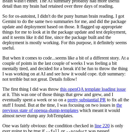
Brain wasn't either. The AI summary probably had more useful
detail than my brain had retained over three days of reading.
So for os-autoinst, I didn't do the puny human brain reading. I got
Gemini to do the same two summaries for me, and did the package
update and deployment based on those. It flagged up appropriate
things for me to look at in the package update and test deployment,
and it seems like it did fine, since the package built and the
deployment is mostly working. For this purpose, it definitely seems
useful.
But when it comes to code...seems like a bit of a different story. At a
couple of points in the last couple of weeks I was feeling a bit
mentally tired, and decided for a break it'd be fun to throw the thing
I was working on at AI and see how it would cope. tl;dr summary:
not terrible but not great. Details follow!
The first thing I did was throw
this openQA template loading issue
at it. This was one of those things that grew and grew, and I
eventually spent a week or so on a
pretty substantial PR
to fix all the
stuff I found. But at the time, I was focusing on two issues in
the
previous state of openqa-dump-templates
which meant it would
almost never dump any JobTemplates.
One was fairly obvious: the condition checked in
line 220
is only
ever going to be true if
or
was passed.
--full
--product