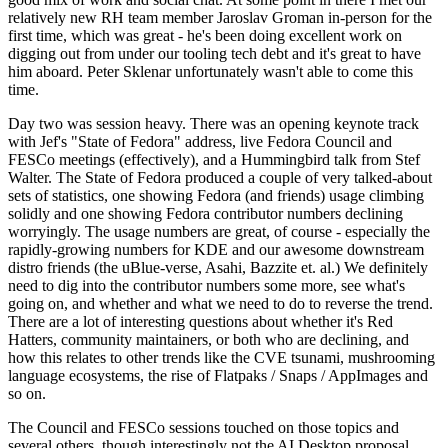
relatively new RH team member Jaroslav Groman in-person for the
first time, which was great - he's been doing excellent work on
digging out from under our tooling tech debt and it's great to have
him aboard. Peter Sklenar unfortunately wasn't able to come this
time.
Day two was session heavy. There was an opening keynote track
with Jef's "State of Fedora" address, live Fedora Council and
FESCo meetings (effectively), and a Hummingbird talk from Stef
Walter. The State of Fedora produced a couple of very talked-about
sets of statistics, one showing Fedora (and friends) usage climbing
solidly and one showing Fedora contributor numbers declining
worryingly. The usage numbers are great, of course - especially the
rapidly-growing numbers for KDE and our awesome downstream
distro friends (the uBlue-verse, Asahi, Bazzite et. al.) We definitely
need to dig into the contributor numbers some more, see what's
going on, and whether and what we need to do to reverse the trend.
There are a lot of interesting questions about whether it's Red
Hatters, community maintainers, or both who are declining, and
how this relates to other trends like the CVE tsunami, mushrooming
language ecosystems, the rise of Flatpaks / Snaps / AppImages and
so on.
The Council and FESCo sessions touched on those topics and
several others, though interestingly not the AI Desktop proposal