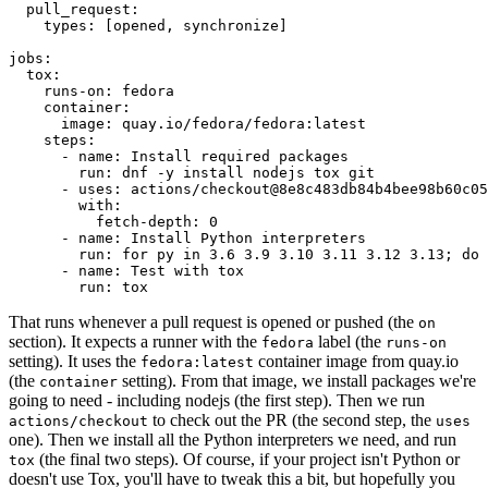
pull_request
:
types
:
[
opened
,
synchronize
]
jobs
:
tox
:
runs-on
:
fedora
container
:
image
:
quay.io/fedora/fedora:latest
steps
:
-
name
:
Install required packages
run
:
dnf -y install nodejs tox git
-
uses
:
actions/checkout@8e8c483db84b4bee98b60c05
with
:
fetch-depth
:
0
-
name
:
Install Python interpreters
run
:
for py in 3.6 3.9 3.10 3.11 3.12 3.13; do 
-
name
:
Test with tox
run
:
tox
That runs whenever a pull request is opened or pushed (the
on
section). It expects a runner with the
label (the
fedora
runs-on
setting). It uses the
container image from quay.io
fedora:latest
(the
setting). From that image, we install packages we're
container
going to need - including nodejs (the first step). Then we run
to check out the PR (the second step, the
actions/checkout
uses
one). Then we install all the Python interpreters we need, and run
(the final two steps). Of course, if your project isn't Python or
tox
doesn't use Tox, you'll have to tweak this a bit, but hopefully you