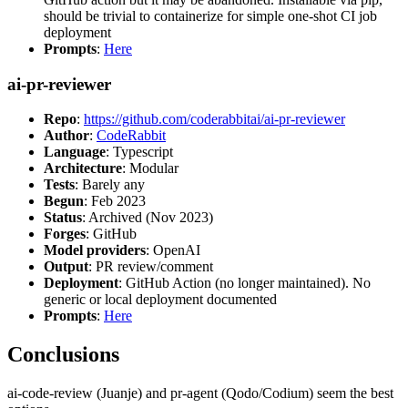
should be trivial to containerize for simple one-shot CI job
deployment
Prompts
:
Here
ai-pr-reviewer
Repo
:
https://github.com/coderabbitai/ai-pr-reviewer
Author
:
CodeRabbit
Language
: Typescript
Architecture
: Modular
Tests
: Barely any
Begun
: Feb 2023
Status
: Archived (Nov 2023)
Forges
: GitHub
Model providers
: OpenAI
Output
: PR review/comment
Deployment
: GitHub Action (no longer maintained). No
generic or local deployment documented
Prompts
:
Here
Conclusions
ai-code-review (Juanje) and pr-agent (Qodo/Codium) seem the best