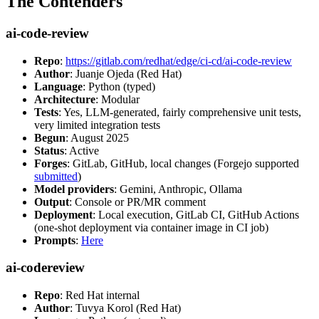
The Contenders
ai-code-review
Repo
:
https://gitlab.com/redhat/edge/ci-cd/ai-code-review
Author
: Juanje Ojeda (Red Hat)
Language
: Python (typed)
Architecture
: Modular
Tests
: Yes, LLM-generated, fairly comprehensive unit tests,
very limited integration tests
Begun
: August 2025
Status
: Active
Forges
: GitLab, GitHub, local changes (Forgejo supported
submitted
)
Model providers
: Gemini, Anthropic, Ollama
Output
: Console or PR/MR comment
Deployment
: Local execution, GitLab CI, GitHub Actions
(one-shot deployment via container image in CI job)
Prompts
:
Here
ai-codereview
Repo
: Red Hat internal
Author
: Tuvya Korol (Red Hat)