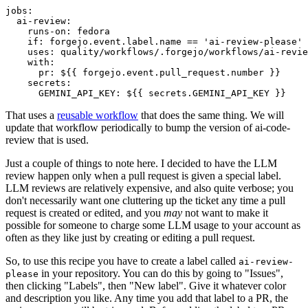
jobs
:
ai-review
:
runs-on
:
fedora
if
:
forgejo.event.label.name == 'ai-review-please'
uses
:
quality/workflows/.forgejo/workflows/ai-revie
with
:
pr
:
${{ forgejo.event.pull_request.number }}
secrets
:
GEMINI_API_KEY
:
${{ secrets.GEMINI_API_KEY }}
That uses a
reusable workflow
that does the same thing. We will
update that workflow periodically to bump the version of ai-code-
review that is used.
Just a couple of things to note here. I decided to have the LLM
review happen only when a pull request is given a special label.
LLM reviews are relatively expensive, and also quite verbose; you
don't necessarily want one cluttering up the ticket any time a pull
request is created or edited, and you
may
not want to make it
possible for someone to charge some LLM usage to your account as
often as they like just by creating or editing a pull request.
So, to use this recipe you have to create a label called
ai-review-
in your repository. You can do this by going to "Issues",
please
then clicking "Labels", then "New label". Give it whatever color
and description you like. Any time you add that label to a PR, the