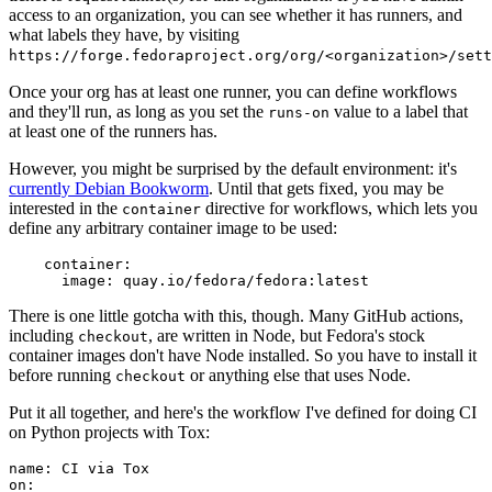
access to an organization, you can see whether it has runners, and
what labels they have, by visiting
https://forge.fedoraproject.org/org/<organization>/set
Once your org has at least one runner, you can define workflows
and they'll run, as long as you set the
value to a label that
runs-on
at least one of the runners has.
However, you might be surprised by the default environment: it's
currently Debian Bookworm
. Until that gets fixed, you may be
interested in the
directive for workflows, which lets you
container
define any arbitrary container image to be used:
container
:
image
:
quay.io/fedora/fedora:latest
There is one little gotcha with this, though. Many GitHub actions,
including
, are written in Node, but Fedora's stock
checkout
container images don't have Node installed. So you have to install it
before running
or anything else that uses Node.
checkout
Put it all together, and here's the workflow I've defined for doing CI
on Python projects with Tox:
name
:
CI via Tox
on
: