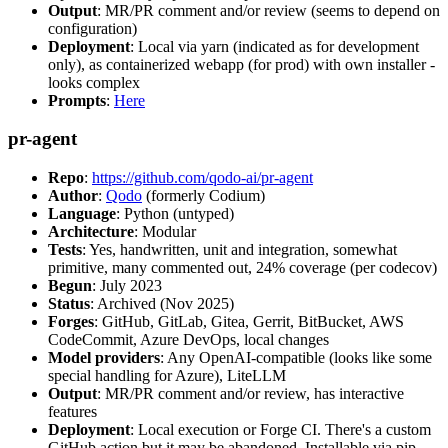
Output
: MR/PR comment and/or review (seems to depend on
configuration)
Deployment
: Local via yarn (indicated as for development
only), as containerized webapp (for prod) with own installer -
looks complex
Prompts
:
Here
pr-agent
Repo
:
https://github.com/qodo-ai/pr-agent
Author
:
Qodo
(formerly Codium)
Language
: Python (untyped)
Architecture
: Modular
Tests
: Yes, handwritten, unit and integration, somewhat
primitive, many commented out, 24% coverage (per codecov)
Begun
: July 2023
Status
: Archived (Nov 2025)
Forges
: GitHub, GitLab, Gitea, Gerrit, BitBucket, AWS
CodeCommit, Azure DevOps, local changes
Model providers
: Any OpenAI-compatible (looks like some
special handling for Azure), LiteLLM
Output
: MR/PR comment and/or review, has interactive
features
Deployment
: Local execution or Forge CI. There's a custom
GitHub action but it may be abandoned. Installable via pip,