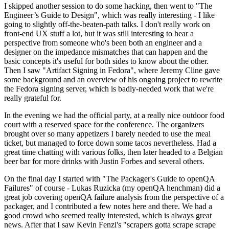
I skipped another session to do some hacking, then went to "The
Engineer’s Guide to Design", which was really interesting - I like
going to slightly off-the-beaten-path talks. I don't really work on
front-end UX stuff a lot, but it was still interesting to hear a
perspective from someone who's been both an engineer and a
designer on the impedance mismatches that can happen and the
basic concepts it's useful for both sides to know about the other.
Then I saw "Artifact Signing in Fedora", where Jeremy Cline gave
some background and an overview of his ongoing project to rewrite
the Fedora signing server, which is badly-needed work that we're
really grateful for.
In the evening we had the official party, at a really nice outdoor food
court with a reserved space for the conference. The organizers
brought over so many appetizers I barely needed to use the meal
ticket, but managed to force down some tacos nevertheless. Had a
great time chatting with various folks, then later headed to a Belgian
beer bar for more drinks with Justin Forbes and several others.
On the final day I started with "The Packager's Guide to openQA
Failures" of course - Lukas Ruzicka (my openQA henchman) did a
great job covering openQA failure analysis from the perspective of a
packager, and I contributed a few notes here and there. We had a
good crowd who seemed really interested, which is always great
news. After that I saw Kevin Fenzi's "scrapers gotta scrape scrape