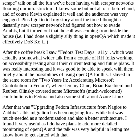
scrape" talk on all the fun we've been having with scraper networks
flooding our infrastructure. I know some but not all of it beforehand,
and of course Kevin explained it well and the audience was very
engaged. Plus I got to tell my story about the time I thought a
dastardly new scraper network had figured out how to evade
Anubis, but it turned out that the call was coming from inside the
house (i.e. I had done a slightly silly thing in openQA which made it
effectively DoS Koji...)
After the coffee break I saw "Fedora Test Days - a11y", which was
actually a somewhat wider talk from a couple of RH folks working
on accessibility testing about their current testing and future plans. It
was really interesting and it was good to be able to speak with them
briefly about the possibilities of using openQA for this. I stayed in
the same room for "Two Years In: Accelerating Microsoft
Contribution to Fedora", where Jeremy Cline, Brian Exelbierd and
Reuben Olinsky covered some Microsoft's (much-welcomed)
contributions to Fedora and also some stuff about Azure Linux.
After that was "Upgrading Fedora Infrastructure from Nagios to
Zabbix" - this migration has been ongoing for a while but was
much-needed as a modernization and also a better architecture. I
found it very useful as I do have plans to add more detailed
monitoring of openQA and the talk was very helpful in letting me
know how to get started with that.