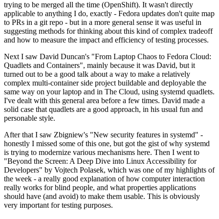
trying to be merged all the time (OpenShift). It wasn't directly
applicable to anything I do, exactly - Fedora updates don't quite map
to PRs in a git repo - but in a more general sense it was useful in
suggesting methods for thinking about this kind of complex tradeoff
and how to measure the impact and efficiency of testing processes.
Next I saw David Duncan's "From Laptop Chaos to Fedora Cloud:
Quadlets and Containers", mainly because it was David, but it
turned out to be a good talk about a way to make a relatively
complex multi-container side project buildable and deployable the
same way on your laptop and in The Cloud, using systemd quadlets.
I've dealt with this general area before a few times. David made a
solid case that quadlets are a good approach, in his usual fun and
personable style.
After that I saw Zbigniew's "New security features in systemd" -
honestly I missed some of this one, but got the gist of why systemd
is trying to modernize various mechanisms here. Then I went to
"Beyond the Screen: A Deep Dive into Linux Accessibility for
Developers" by Vojtech Polasek, which was one of my highlights of
the week - a really good explanation of how computer interaction
really works for blind people, and what properties applications
should have (and avoid) to make them usable. This is obviously
very important for testing purposes.