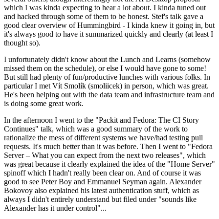
which I was kinda expecting to hear a lot about. I kinda tuned out
and hacked through some of them to be honest. Stef's talk gave a
good clear overview of Hummingbird - I kinda knew it going in, but
it's always good to have it summarized quickly and clearly (at least I
thought so).
I unfortunately didn't know about the Lunch and Learns (somehow
missed them on the schedule), or else I would have gone to some!
But still had plenty of fun/productive lunches with various folks. In
particular I met Vít Smolík (smoliicek) in person, which was great.
He's been helping out with the data team and infrastructure team and
is doing some great work.
In the afternoon I went to the "Packit and Fedora: The CI Story
Continues" talk, which was a good summary of the work to
rationalize the mess of different systems we have/had testing pull
requests. It's much better than it was before. Then I went to "Fedora
Server – What you can expect from the next two releases", which
was great because it clearly explained the idea of the "Home Server"
spinoff which I hadn't really been clear on. And of course it was
good to see Peter Boy and Emmanuel Seyman again. Alexander
Bokovoy also explained his latest authentication stuff, which as
always I didn't entirely understand but filed under "sounds like
Alexander has it under control"...