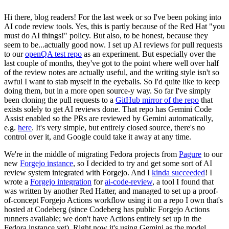
Hi there, blog readers! For the last week or so I've been poking into
AI code review tools. Yes, this is partly because of the Red Hat "you
must do AI things!" policy. But also, to be honest, because they
seem to be...actually good now. I set up AI reviews for pull requests
to our
openQA test repo
as an experiment. But especially over the
last couple of months, they've got to the point where well over half
of the review notes are actually useful, and the writing style isn't so
awful I want to stab myself in the eyeballs. So I'd quite like to keep
doing them, but in a more open source-y way. So far I've simply
been cloning the pull requests to a
GitHub mirror of the repo
that
exists solely to get AI reviews done. That repo has Gemini Code
Assist enabled so the PRs are reviewed by Gemini automatically,
e.g.
here
. It's very simple, but entirely closed source, there's no
control over it, and Google could take it away at any time.
We're in the middle of migrating Fedora projects from
Pagure
to our
new
Forgejo instance
, so I decided to try and get some sort of AI
review system integrated with Forgejo. And I
kinda succeeded
! I
wrote a
Forgejo integration
for
ai-code-review
, a tool I found that
was written by another Red Hatter, and managed to set up a proof-
of-concept Forgejo Actions workflow using it on a repo I own that's
hosted at Codeberg (since Codeberg has public Forgejo Actions
runners available; we don't have Actions entirely set up in the
Fedora instance yet). Right now it's using Gemini as the model