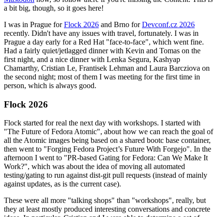
a bit big, though, so it goes here!
I was in Prague for
Flock 2026
and Brno for
Devconf.cz 2026
recently. Didn't have any issues with travel, fortunately. I was in
Prague a day early for a Red Hat "face-to-face", which went fine.
Had a fairly quiet/jetlagged dinner with Kevin and Tomas on the
first night, and a nice dinner with Lenka Segura, Kashyap
Chamarthy, Cristian Le, Frantisek Lehman and Laura Barcziova on
the second night; most of them I was meeting for the first time in
person, which is always good.
Flock 2026
Flock started for real the next day with workshops. I started with
"The Future of Fedora Atomic", about how we can reach the goal of
all the Atomic images being based on a shared bootc base container,
then went to "Forging Fedora Project’s Future With Forgejo". In the
afternoon I went to "PR-based Gating for Fedora: Can We Make It
Work?", which was about the idea of moving all automated
testing/gating to run against dist-git pull requests (instead of mainly
against updates, as is the current case).
These were all more "talking shops" than "workshops", really, but
they at least mostly produced interesting conversations and concrete