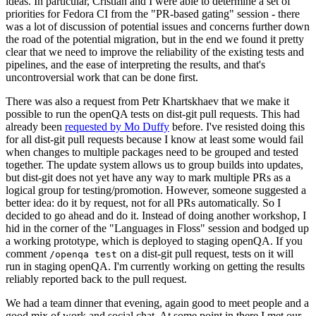
ideas. In particular, Cristian and I were able to determine a set of
priorities for Fedora CI from the "PR-based gating" session - there
was a lot of discussion of potential issues and concerns further down
the road of the potential migration, but in the end we found it pretty
clear that we need to improve the reliability of the existing tests and
pipelines, and the ease of interpreting the results, and that's
uncontroversial work that can be done first.
There was also a request from Petr Khartskhaev that we make it
possible to run the openQA tests on dist-git pull requests. This had
already been
requested by Mo Duffy
before. I've resisted doing this
for all dist-git pull requests because I know at least some would fail
when changes to multiple packages need to be grouped and tested
together. The update system allows us to group builds into updates,
but dist-git does not yet have any way to mark multiple PRs as a
logical group for testing/promotion. However, someone suggested a
better idea: do it by request, not for all PRs automatically. So I
decided to go ahead and do it. Instead of doing another workshop, I
hid in the corner of the "Languages in Floss" session and bodged up
a working prototype, which is deployed to staging openQA. If you
comment
on a dist-git pull request, tests on it will
/openqa test
run in staging openQA. I'm currently working on getting the results
reliably reported back to the pull request.
We had a team dinner that evening, again good to meet people and a
good mix of work and social chat. At some point in there I met our