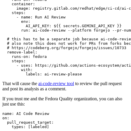
container
:
image
:
registry.gitlab.com/redhat/edge/ci-cd/ai-c
steps
:
-
name
:
Run AI Review
env
:
AI_API_KEY
:
${{ secrets.GEMINI_API_KEY }}
run
:
ai-code-review --platform forgejo --pr-num
# this has to be a separate job because ai-code-revie
# also note this does not work for PRs from forks bec
# https://codeberg.org/forgejo/forgejo/issues/10733
remove-label
:
runs-on
:
fedora
steps
:
-
uses
:
https://github.com/actions-ecosystem/acti
with
:
labels
:
ai-review-please
That will cause the
ai-code-review tool
to review the pull request
and post its analysis as a comment.
If you trust me and the Fedora Quality organization, you can also
just use this:
name
:
AI Code Review
on
:
pull_request_target
:
types
:
[
labeled
]