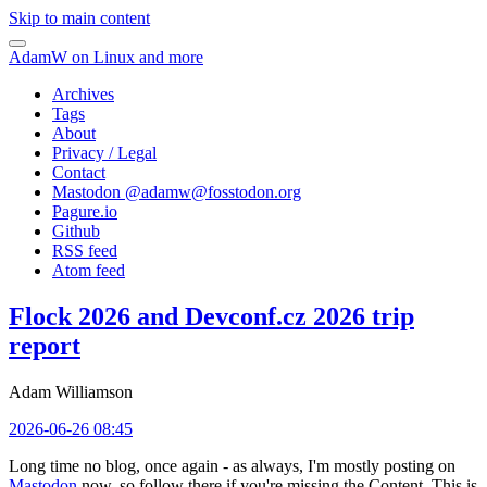
Skip to main content
AdamW on Linux and more
Archives
Tags
About
Privacy / Legal
Contact
Mastodon @
adamw@fosstodon.org
Pagure.io
Github
RSS feed
Atom feed
Flock 2026 and Devconf.cz 2026 trip
report
Adam Williamson
2026-06-26 08:45
Long time no blog, once again - as always, I'm mostly posting on
Mastodon
now, so follow there if you're missing the Content. This is