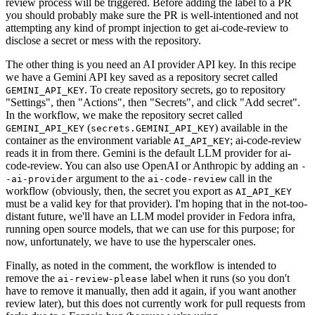
review process will be triggered. Before adding the label to a PR
you should probably make sure the PR is well-intentioned and not
attempting any kind of prompt injection to get ai-code-review to
disclose a secret or mess with the repository.
The other thing is you need an AI provider API key. In this recipe
we have a Gemini API key saved as a repository secret called
. To create repository secrets, go to repository
GEMINI_API_KEY
"Settings", then "Actions", then "Secrets", and click "Add secret".
In the workflow, we make the repository secret called
(
) available in the
GEMINI_API_KEY
secrets.GEMINI_API_KEY
container as the environment variable
; ai-code-review
AI_API_KEY
reads it in from there. Gemini is the default LLM provider for ai-
code-review. You can also use OpenAI or Anthropic by adding an
-
argument to the
call in the
-ai-provider
ai-code-review
workflow (obviously, then, the secret you export as
AI_API_KEY
must be a valid key for that provider). I'm hoping that in the not-too-
distant future, we'll have an LLM model provider in Fedora infra,
running open source models, that we can use for this purpose; for
now, unfortunately, we have to use the hyperscaler ones.
Finally, as noted in the comment, the workflow is intended to
remove the
label when it runs (so you don't
ai-review-please
have to remove it manually, then add it again, if you want another
review later), but this does not currently work for pull requests from