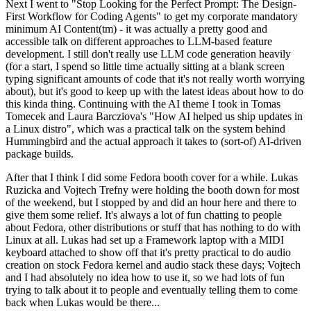
Next I went to "Stop Looking for the Perfect Prompt: The Design-
First Workflow for Coding Agents" to get my corporate mandatory
minimum AI Content(tm) - it was actually a pretty good and
accessible talk on different approaches to LLM-based feature
development. I still don't really use LLM code generation heavily
(for a start, I spend so little time actually sitting at a blank screen
typing significant amounts of code that it's not really worth worrying
about), but it's good to keep up with the latest ideas about how to do
this kinda thing. Continuing with the AI theme I took in Tomas
Tomecek and Laura Barcziova's "How AI helped us ship updates in
a Linux distro", which was a practical talk on the system behind
Hummingbird and the actual approach it takes to (sort-of) AI-driven
package builds.
After that I think I did some Fedora booth cover for a while. Lukas
Ruzicka and Vojtech Trefny were holding the booth down for most
of the weekend, but I stopped by and did an hour here and there to
give them some relief. It's always a lot of fun chatting to people
about Fedora, other distributions or stuff that has nothing to do with
Linux at all. Lukas had set up a Framework laptop with a MIDI
keyboard attached to show off that it's pretty practical to do audio
creation on stock Fedora kernel and audio stack these days; Vojtech
and I had absolutely no idea how to use it, so we had lots of fun
trying to talk about it to people and eventually telling them to come
back when Lukas would be there...