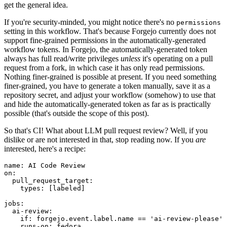
get the general idea.
If you're security-minded, you might notice there's no
permissions
setting in this workflow. That's because Forgejo currently does not
support fine-grained permissions in the automatically-generated
workflow tokens. In Forgejo, the automatically-generated token
always has full read/write privileges
unless
it's operating on a pull
request from a fork, in which case it has only read permissions.
Nothing finer-grained is possible at present. If you need something
finer-grained, you have to generate a token manually, save it as a
repository secret, and adjust your workflow (somehow) to use that
and hide the automatically-generated token as far as is practically
possible (that's outside the scope of this post).
So that's CI! What about LLM pull request review? Well, if you
dislike or are not interested in that, stop reading now. If you
are
interested, here's a recipe:
name
:
AI Code Review
on
:
pull_request_target
:
types
:
[
labeled
]
jobs
:
ai-review
:
if
:
forgejo.event.label.name == 'ai-review-please'
runs-on
:
fedora