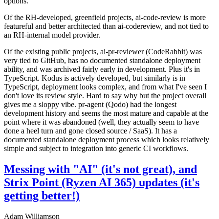
options.
Of the RH-developed, greenfield projects, ai-code-review is more
featureful and better architected than ai-codereview, and not tied to
an RH-internal model provider.
Of the existing public projects, ai-pr-reviewer (CodeRabbit) was
very tied to GitHub, has no documented standalone deployment
ability, and was archived fairly early in development. Plus it's in
TypeScript. Kodus is actively developed, but similarly is in
TypeScript, deployment looks complex, and from what I've seen I
don't love its review style. Hard to say why but the project overall
gives me a sloppy vibe. pr-agent (Qodo) had the longest
development history and seems the most mature and capable at the
point where it was abandoned (well, they actually seem to have
done a heel turn and gone closed source / SaaS). It has a
documented standalone deployment process which looks relatively
simple and subject to integration into generic CI workflows.
Messing with "AI" (it's not great), and
Strix Point (Ryzen AI 365) updates (it's
getting better!)
Adam Williamson