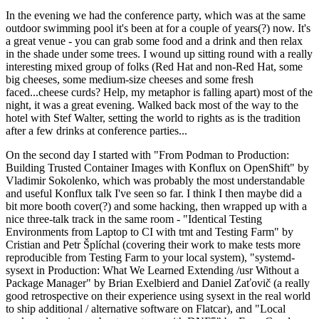
In the evening we had the conference party, which was at the same
outdoor swimming pool it's been at for a couple of years(?) now. It's
a great venue - you can grab some food and a drink and then relax
in the shade under some trees. I wound up sitting round with a really
interesting mixed group of folks (Red Hat and non-Red Hat, some
big cheeses, some medium-size cheeses and some fresh
faced...cheese curds? Help, my metaphor is falling apart) most of the
night, it was a great evening. Walked back most of the way to the
hotel with Stef Walter, setting the world to rights as is the tradition
after a few drinks at conference parties...
On the second day I started with "From Podman to Production:
Building Trusted Container Images with Konflux on OpenShift" by
Vladimir Sokolenko, which was probably the most understandable
and useful Konflux talk I've seen so far. I think I then maybe did a
bit more booth cover(?) and some hacking, then wrapped up with a
nice three-talk track in the same room - "Identical Testing
Environments from Laptop to CI with tmt and Testing Farm" by
Cristian and Petr Šplíchal (covering their work to make tests more
reproducible from Testing Farm to your local system), "systemd-
sysext in Production: What We Learned Extending /usr Without a
Package Manager" by Brian Exelbierd and Daniel Zaťovič (a really
good retrospective on their experience using sysext in the real world
to ship additional / alternative software on Flatcar), and "Local