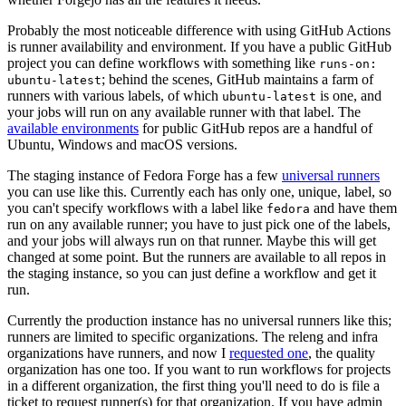
Probably the most noticeable difference with using GitHub Actions
is runner availability and environment. If you have a public GitHub
project you can define workflows with something like
runs-on:
; behind the scenes, GitHub maintains a farm of
ubuntu-latest
runners with various labels, of which
is one, and
ubuntu-latest
your jobs will run on any available runner with that label. The
available environments
for public GitHub repos are a handful of
Ubuntu, Windows and macOS versions.
The staging instance of Fedora Forge has a few
universal runners
you can use like this. Currently each has only one, unique, label, so
you can't specify workflows with a label like
and have them
fedora
run on any available runner; you have to just pick one of the labels,
and your jobs will always run on that runner. Maybe this will get
changed at some point. But the runners are available to all repos in
the staging instance, so you can just define a workflow and get it
run.
Currently the production instance has no universal runners like this;
runners are limited to specific organizations. The releng and infra
organizations have runners, and now I
requested one
, the quality
organization has one too. If you want to run workflows for projects
in a different organization, the first thing you'll need to do is file a
ticket to request runner(s) for that organization. If you have admin