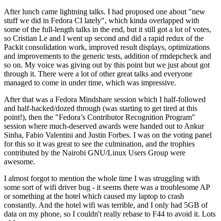
After lunch came lightning talks. I had proposed one about "new
stuff we did in Fedora CI lately", which kinda overlapped with
some of the full-length talks in the end, but it still got a lot of votes,
so Cristian Le and I went up second and did a rapid redux of the
Packit consolidation work, improved result displays, optimizations
and improvements to the generic tests, addition of rmdepcheck and
so on. My voice was giving out by this point but we just about got
through it. There were a lot of other great talks and everyone
managed to come in under time, which was impressive.
After that was a Fedora Mindshare session which I half-followed
and half-hacked/dozed through (was starting to get tired at this
point!), then the "Fedora’s Contributor Recognition Program"
session where much-deserved awards were handed out to Ankur
Sinha, Fabio Valentini and Justin Forbes. I was on the voting panel
for this so it was great to see the culmination, and the trophies
contributed by the Nairobi GNU/Linux Users Group were
awesome.
I almost forgot to mention the whole time I was struggling with
some sort of wifi driver bug - it seems there was a troublesome AP
or something at the hotel which caused my laptop to crash
constantly. And the hotel wifi was terrible, and I only had 5GB of
data on my phone, so I couldn't really rebase to F44 to avoid it. Lots