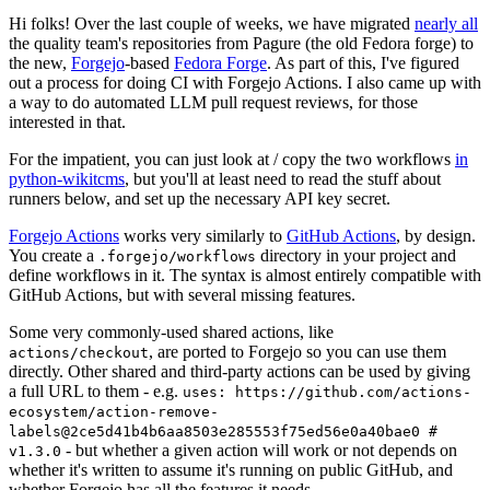
Hi folks! Over the last couple of weeks, we have migrated
nearly all
the quality team's repositories from Pagure (the old Fedora forge) to
the new,
Forgejo
-based
Fedora Forge
. As part of this, I've figured
out a process for doing CI with Forgejo Actions. I also came up with
a way to do automated LLM pull request reviews, for those
interested in that.
For the impatient, you can just look at / copy the two workflows
in
python-wikitcms
, but you'll at least need to read the stuff about
runners below, and set up the necessary API key secret.
Forgejo Actions
works very similarly to
GitHub Actions
, by design.
You create a
directory in your project and
.forgejo/workflows
define workflows in it. The syntax is almost entirely compatible with
GitHub Actions, but with several missing features.
Some very commonly-used shared actions, like
, are ported to Forgejo so you can use them
actions/checkout
directly. Other shared and third-party actions can be used by giving
a full URL to them - e.g.
uses: https://github.com/actions-
ecosystem/action-remove-
labels@2ce5d41b4b6aa8503e285553f75ed56e0a40bae0 #
- but whether a given action will work or not depends on
v1.3.0
whether it's written to assume it's running on public GitHub, and
whether Forgejo has all the features it needs.