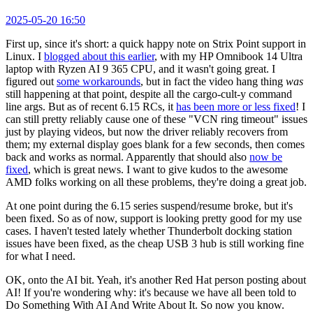
2025-05-20 16:50
First up, since it's short: a quick happy note on Strix Point support in
Linux. I
blogged about this earlier
, with my HP Omnibook 14 Ultra
laptop with Ryzen AI 9 365 CPU, and it wasn't going great. I
figured out
some workarounds
, but in fact the video hang thing
was
still happening at that point, despite all the cargo-cult-y command
line args. But as of recent 6.15 RCs, it
has been more or less fixed
! I
can still pretty reliably cause one of these "VCN ring timeout" issues
just by playing videos, but now the driver reliably recovers from
them; my external display goes blank for a few seconds, then comes
back and works as normal. Apparently that should also
now be
fixed
, which is great news. I want to give kudos to the awesome
AMD folks working on all these problems, they're doing a great job.
At one point during the 6.15 series suspend/resume broke, but it's
been fixed. So as of now, support is looking pretty good for my use
cases. I haven't tested lately whether Thunderbolt docking station
issues have been fixed, as the cheap USB 3 hub is still working fine
for what I need.
OK, onto the AI bit. Yeah, it's another Red Hat person posting about
AI! If you're wondering why: it's because we have all been told to
Do Something With AI And Write About It. So now you know.