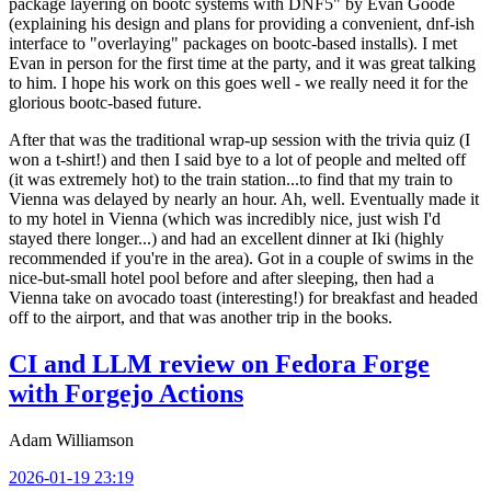
package layering on bootc systems with DNF5" by Evan Goode
(explaining his design and plans for providing a convenient, dnf-ish
interface to "overlaying" packages on bootc-based installs). I met
Evan in person for the first time at the party, and it was great talking
to him. I hope his work on this goes well - we really need it for the
glorious bootc-based future.
After that was the traditional wrap-up session with the trivia quiz (I
won a t-shirt!) and then I said bye to a lot of people and melted off
(it was extremely hot) to the train station...to find that my train to
Vienna was delayed by nearly an hour. Ah, well. Eventually made it
to my hotel in Vienna (which was incredibly nice, just wish I'd
stayed there longer...) and had an excellent dinner at Iki (highly
recommended if you're in the area). Got in a couple of swims in the
nice-but-small hotel pool before and after sleeping, then had a
Vienna take on avocado toast (interesting!) for breakfast and headed
off to the airport, and that was another trip in the books.
CI and LLM review on Fedora Forge
with Forgejo Actions
Adam Williamson
2026-01-19 23:19