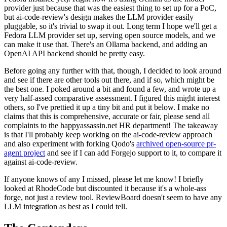
provider just because that was the easiest thing to set up for a PoC,
but ai-code-review's design makes the LLM provider easily
pluggable, so it's trivial to swap it out. Long term I hope we'll get a
Fedora LLM provider set up, serving open source models, and we
can make it use that. There's an Ollama backend, and adding an
OpenAI API backend should be pretty easy.
Before going any further with that, though, I decided to look around
and see if there are other tools out there, and if so, which might be
the best one. I poked around a bit and found a few, and wrote up a
very half-assed comparative assessment. I figured this might interest
others, so I've prettied it up a tiny bit and put it below. I make no
claims that this is comprehensive, accurate or fair, please send all
complaints to the happyassassin.net HR department! The takeaway
is that I'll probably keep working on the ai-code-review approach
and also experiment with forking Qodo's
archived open-source pr-
agent project
and see if I can add Forgejo support to it, to compare it
against ai-code-review.
If anyone knows of any I missed, please let me know! I briefly
looked at RhodeCode but discounted it because it's a whole-ass
forge, not just a review tool. ReviewBoard doesn't seem to have any
LLM integration as best as I could tell.