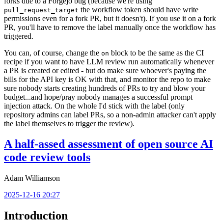
forks due to a Forgejo bug (because we're using
the workflow token should have write
pull_request_target
permissions even for a fork PR, but it doesn't). If you use it on a fork
PR, you'll have to remove the label manually once the workflow has
triggered.
You can, of course, change the
block to be the same as the CI
on
recipe if you want to have LLM review run automatically whenever
a PR is created or edited - but do make sure whoever's paying the
bills for the API key is OK with that, and monitor the repo to make
sure nobody starts creating hundreds of PRs to try and blow your
budget...and hope/pray nobody manages a successful prompt
injection attack. On the whole I'd stick with the label (only
repository admins can label PRs, so a non-admin attacker can't apply
the label themselves to trigger the review).
A half-assed assessment of open source AI
code review tools
Adam Williamson
2025-12-16 20:27
Introduction