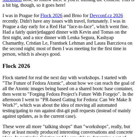
a bit big, though, so it goes here!
I was in Prague for
Flock 2026
and Brno for
Devconf.cz 2026
recently. Didn't have any issues with travel, fortunately. I was in
Prague a day early for a Red Hat "face-to-face", which went fine.
Had a fairly quiet/jetlagged dinner with Kevin and Tomas on the
first night, and a nice dinner with Lenka Segura, Kashyap
Chamarthy, Cristian Le, Frantisek Lehman and Laura Barcziova on
the second night; most of them I was meeting for the first time in
person, which is always good.
Flock 2026
Flock started for real the next day with workshops. I started with
"The Future of Fedora Atomic", about how we can reach the goal of
all the Atomic images being based on a shared bootc base container,
then went to "Forging Fedora Project’s Future With Forgejo". In the
afternoon I went to "PR-based Gating for Fedora: Can We Make It
Work?", which was about the idea of moving all automated
testing/gating to run against dist-git pull requests (instead of mainly
against updates, as is the current case).
These were all more "talking shops" than "workshops", really, but
they at least mostly produced interesting conversations and concrete