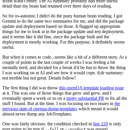
Brain wasn't either. The AI summary probably had more useful
detail than my brain had retained over three days of reading.
So for os-autoinst, I didn't do the puny human brain reading. I got
Gemini to do the same two summaries for me, and did the package
update and deployment based on those. It flagged up appropriate
things for me to look at in the package update and test deployment,
and it seems like it did fine, since the package built and the
deployment is mostly working. For this purpose, it definitely seems
useful.
But when it comes to code...seems like a bit of a different story. At a
couple of points in the last couple of weeks I was feeling a bit
mentally tired, and decided for a break it'd be fun to throw the thing
I was working on at AI and see how it would cope. tl;dr summary:
not terrible but not great. Details follow!
The first thing I did was throw
this openQA template loading issue
at it. This was one of those things that grew and grew, and I
eventually spent a week or so on a
pretty substantial PR
to fix all the
stuff I found. But at the time, I was focusing on two issues in
the
previous state of openqa-dump-templates
which meant it would
almost never dump any JobTemplates.
One was fairly obvious: the condition checked in
line 220
is only
ever going to be true if
or
was passed.
--full
--product