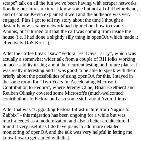
scrape" talk on all the fun we've been having with scraper networks
flooding our infrastructure. I know some but not all of it beforehand,
and of course Kevin explained it well and the audience was very
engaged. Plus I got to tell my story about the time I thought a
dastardly new scraper network had figured out how to evade
Anubis, but it turned out that the call was coming from inside the
house (i.e. I had done a slightly silly thing in openQA which made it
effectively DoS Koji...)
After the coffee break I saw "Fedora Test Days - a11y", which was
actually a somewhat wider talk from a couple of RH folks working
on accessibility testing about their current testing and future plans. It
was really interesting and it was good to be able to speak with them
briefly about the possibilities of using openQA for this. I stayed in
the same room for "Two Years In: Accelerating Microsoft
Contribution to Fedora", where Jeremy Cline, Brian Exelbierd and
Reuben Olinsky covered some Microsoft's (much-welcomed)
contributions to Fedora and also some stuff about Azure Linux.
After that was "Upgrading Fedora Infrastructure from Nagios to
Zabbix" - this migration has been ongoing for a while but was
much-needed as a modernization and also a better architecture. I
found it very useful as I do have plans to add more detailed
monitoring of openQA and the talk was very helpful in letting me
know how to get started with that.