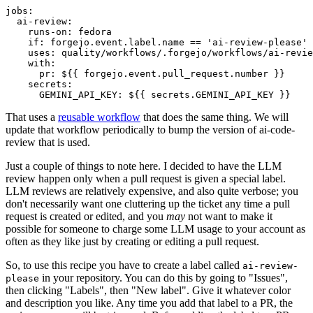
jobs
:
ai-review
:
runs-on
:
fedora
if
:
forgejo.event.label.name == 'ai-review-please'
uses
:
quality/workflows/.forgejo/workflows/ai-revie
with
:
pr
:
${{ forgejo.event.pull_request.number }}
secrets
:
GEMINI_API_KEY
:
${{ secrets.GEMINI_API_KEY }}
That uses a
reusable workflow
that does the same thing. We will
update that workflow periodically to bump the version of ai-code-
review that is used.
Just a couple of things to note here. I decided to have the LLM
review happen only when a pull request is given a special label.
LLM reviews are relatively expensive, and also quite verbose; you
don't necessarily want one cluttering up the ticket any time a pull
request is created or edited, and you
may
not want to make it
possible for someone to charge some LLM usage to your account as
often as they like just by creating or editing a pull request.
So, to use this recipe you have to create a label called
ai-review-
in your repository. You can do this by going to "Issues",
please
then clicking "Labels", then "New label". Give it whatever color
and description you like. Any time you add that label to a PR, the