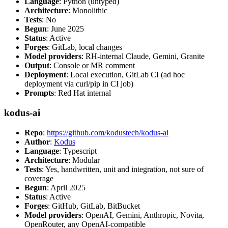
Language
: Python (untyped)
Architecture
: Monolithic
Tests
: No
Begun
: June 2025
Status
: Active
Forges
: GitLab, local changes
Model providers
: RH-internal Claude, Gemini, Granite
Output
: Console or MR comment
Deployment
: Local execution, GitLab CI (ad hoc
deployment via curl/pip in CI job)
Prompts
: Red Hat internal
kodus-ai
Repo
:
https://github.com/kodustech/kodus-ai
Author
:
Kodus
Language
: Typescript
Architecture
: Modular
Tests
: Yes, handwritten, unit and integration, not sure of
coverage
Begun
: April 2025
Status
: Active
Forges
: GitHub, GitLab, BitBucket
Model providers
: OpenAI, Gemini, Anthropic, Novita,
OpenRouter, any OpenAI-compatible