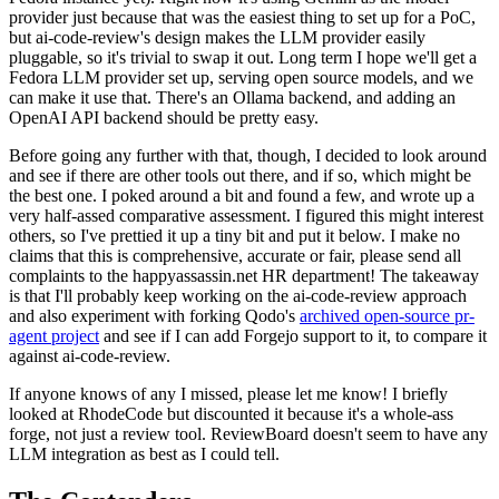
provider just because that was the easiest thing to set up for a PoC,
but ai-code-review's design makes the LLM provider easily
pluggable, so it's trivial to swap it out. Long term I hope we'll get a
Fedora LLM provider set up, serving open source models, and we
can make it use that. There's an Ollama backend, and adding an
OpenAI API backend should be pretty easy.
Before going any further with that, though, I decided to look around
and see if there are other tools out there, and if so, which might be
the best one. I poked around a bit and found a few, and wrote up a
very half-assed comparative assessment. I figured this might interest
others, so I've prettied it up a tiny bit and put it below. I make no
claims that this is comprehensive, accurate or fair, please send all
complaints to the happyassassin.net HR department! The takeaway
is that I'll probably keep working on the ai-code-review approach
and also experiment with forking Qodo's
archived open-source pr-
agent project
and see if I can add Forgejo support to it, to compare it
against ai-code-review.
If anyone knows of any I missed, please let me know! I briefly
looked at RhodeCode but discounted it because it's a whole-ass
forge, not just a review tool. ReviewBoard doesn't seem to have any
LLM integration as best as I could tell.