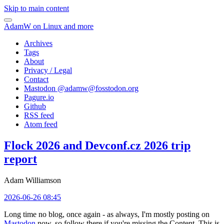
Skip to main content
AdamW on Linux and more
Archives
Tags
About
Privacy / Legal
Contact
Mastodon @
adamw@fosstodon.org
Pagure.io
Github
RSS feed
Atom feed
Flock 2026 and Devconf.cz 2026 trip
report
Adam Williamson
2026-06-26 08:45
Long time no blog, once again - as always, I'm mostly posting on
Mastodon
now, so follow there if you're missing the Content. This is