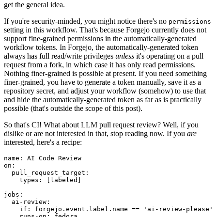
get the general idea.
If you're security-minded, you might notice there's no
permissions
setting in this workflow. That's because Forgejo currently does not
support fine-grained permissions in the automatically-generated
workflow tokens. In Forgejo, the automatically-generated token
always has full read/write privileges
unless
it's operating on a pull
request from a fork, in which case it has only read permissions.
Nothing finer-grained is possible at present. If you need something
finer-grained, you have to generate a token manually, save it as a
repository secret, and adjust your workflow (somehow) to use that
and hide the automatically-generated token as far as is practically
possible (that's outside the scope of this post).
So that's CI! What about LLM pull request review? Well, if you
dislike or are not interested in that, stop reading now. If you
are
interested, here's a recipe:
name
:
AI Code Review
on
:
pull_request_target
:
types
:
[
labeled
]
jobs
:
ai-review
:
if
:
forgejo.event.label.name == 'ai-review-please'
runs-on
:
fedora