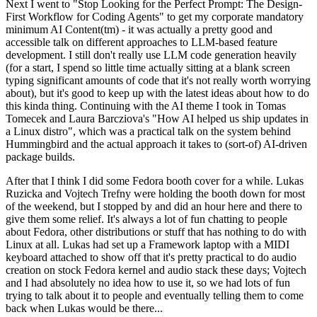
Next I went to "Stop Looking for the Perfect Prompt: The Design-
First Workflow for Coding Agents" to get my corporate mandatory
minimum AI Content(tm) - it was actually a pretty good and
accessible talk on different approaches to LLM-based feature
development. I still don't really use LLM code generation heavily
(for a start, I spend so little time actually sitting at a blank screen
typing significant amounts of code that it's not really worth worrying
about), but it's good to keep up with the latest ideas about how to do
this kinda thing. Continuing with the AI theme I took in Tomas
Tomecek and Laura Barcziova's "How AI helped us ship updates in
a Linux distro", which was a practical talk on the system behind
Hummingbird and the actual approach it takes to (sort-of) AI-driven
package builds.
After that I think I did some Fedora booth cover for a while. Lukas
Ruzicka and Vojtech Trefny were holding the booth down for most
of the weekend, but I stopped by and did an hour here and there to
give them some relief. It's always a lot of fun chatting to people
about Fedora, other distributions or stuff that has nothing to do with
Linux at all. Lukas had set up a Framework laptop with a MIDI
keyboard attached to show off that it's pretty practical to do audio
creation on stock Fedora kernel and audio stack these days; Vojtech
and I had absolutely no idea how to use it, so we had lots of fun
trying to talk about it to people and eventually telling them to come
back when Lukas would be there...