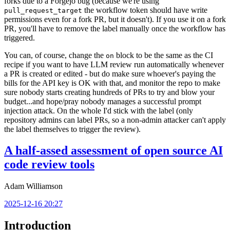
forks due to a Forgejo bug (because we're using
the workflow token should have write
pull_request_target
permissions even for a fork PR, but it doesn't). If you use it on a fork
PR, you'll have to remove the label manually once the workflow has
triggered.
You can, of course, change the
block to be the same as the CI
on
recipe if you want to have LLM review run automatically whenever
a PR is created or edited - but do make sure whoever's paying the
bills for the API key is OK with that, and monitor the repo to make
sure nobody starts creating hundreds of PRs to try and blow your
budget...and hope/pray nobody manages a successful prompt
injection attack. On the whole I'd stick with the label (only
repository admins can label PRs, so a non-admin attacker can't apply
the label themselves to trigger the review).
A half-assed assessment of open source AI
code review tools
Adam Williamson
2025-12-16 20:27
Introduction