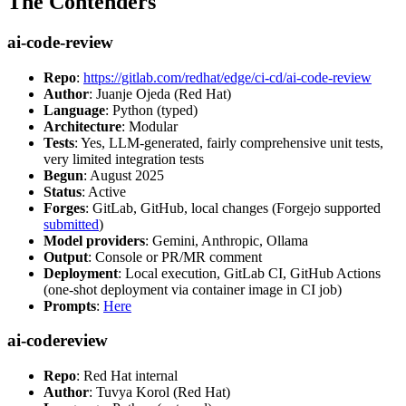
The Contenders
ai-code-review
Repo
:
https://gitlab.com/redhat/edge/ci-cd/ai-code-review
Author
: Juanje Ojeda (Red Hat)
Language
: Python (typed)
Architecture
: Modular
Tests
: Yes, LLM-generated, fairly comprehensive unit tests,
very limited integration tests
Begun
: August 2025
Status
: Active
Forges
: GitLab, GitHub, local changes (Forgejo supported
submitted
)
Model providers
: Gemini, Anthropic, Ollama
Output
: Console or PR/MR comment
Deployment
: Local execution, GitLab CI, GitHub Actions
(one-shot deployment via container image in CI job)
Prompts
:
Here
ai-codereview
Repo
: Red Hat internal
Author
: Tuvya Korol (Red Hat)