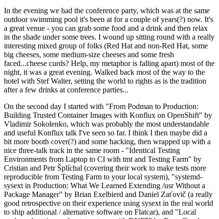
In the evening we had the conference party, which was at the same
outdoor swimming pool it's been at for a couple of years(?) now. It's
a great venue - you can grab some food and a drink and then relax
in the shade under some trees. I wound up sitting round with a really
interesting mixed group of folks (Red Hat and non-Red Hat, some
big cheeses, some medium-size cheeses and some fresh
faced...cheese curds? Help, my metaphor is falling apart) most of the
night, it was a great evening. Walked back most of the way to the
hotel with Stef Walter, setting the world to rights as is the tradition
after a few drinks at conference parties...
On the second day I started with "From Podman to Production:
Building Trusted Container Images with Konflux on OpenShift" by
Vladimir Sokolenko, which was probably the most understandable
and useful Konflux talk I've seen so far. I think I then maybe did a
bit more booth cover(?) and some hacking, then wrapped up with a
nice three-talk track in the same room - "Identical Testing
Environments from Laptop to CI with tmt and Testing Farm" by
Cristian and Petr Šplíchal (covering their work to make tests more
reproducible from Testing Farm to your local system), "systemd-
sysext in Production: What We Learned Extending /usr Without a
Package Manager" by Brian Exelbierd and Daniel Zaťovič (a really
good retrospective on their experience using sysext in the real world
to ship additional / alternative software on Flatcar), and "Local