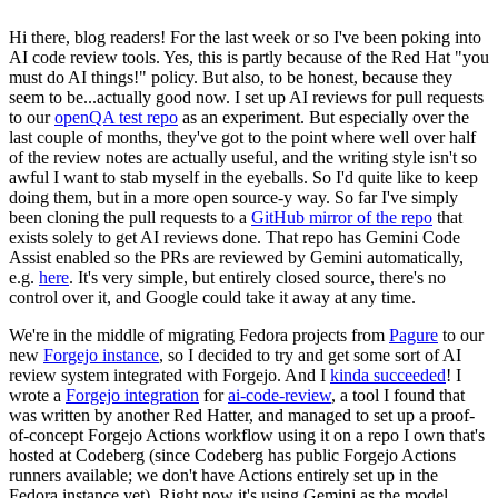
Hi there, blog readers! For the last week or so I've been poking into
AI code review tools. Yes, this is partly because of the Red Hat "you
must do AI things!" policy. But also, to be honest, because they
seem to be...actually good now. I set up AI reviews for pull requests
to our
openQA test repo
as an experiment. But especially over the
last couple of months, they've got to the point where well over half
of the review notes are actually useful, and the writing style isn't so
awful I want to stab myself in the eyeballs. So I'd quite like to keep
doing them, but in a more open source-y way. So far I've simply
been cloning the pull requests to a
GitHub mirror of the repo
that
exists solely to get AI reviews done. That repo has Gemini Code
Assist enabled so the PRs are reviewed by Gemini automatically,
e.g.
here
. It's very simple, but entirely closed source, there's no
control over it, and Google could take it away at any time.
We're in the middle of migrating Fedora projects from
Pagure
to our
new
Forgejo instance
, so I decided to try and get some sort of AI
review system integrated with Forgejo. And I
kinda succeeded
! I
wrote a
Forgejo integration
for
ai-code-review
, a tool I found that
was written by another Red Hatter, and managed to set up a proof-
of-concept Forgejo Actions workflow using it on a repo I own that's
hosted at Codeberg (since Codeberg has public Forgejo Actions
runners available; we don't have Actions entirely set up in the
Fedora instance yet). Right now it's using Gemini as the model