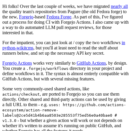
Hi folks! Over the last couple of weeks, we have migrated
nearly all
the quality team's repositories from Pagure (the old Fedora forge) to
the new,
Forgejo
-based
Fedora Forge
. As part of this, I've figured
out a process for doing CI with Forgejo Actions. I also came up with
a way to do automated LLM pull request reviews, for those
interested in that.
For the impatient, you can just look at / copy the two workflows
in
python-wikitcms
, but you'll at least need to read the stuff about
runners below, and set up the necessary API key secret.
Forgejo Actions
works very similarly to
GitHub Actions
, by design.
You create a
directory in your project and
.forgejo/workflows
define workflows in it. The syntax is almost entirely compatible with
GitHub Actions, but with several missing features.
Some very commonly-used shared actions, like
, are ported to Forgejo so you can use them
actions/checkout
directly. Other shared and third-party actions can be used by giving
a full URL to them - e.g.
uses: https://github.com/actions-
ecosystem/action-remove-
labels@2ce5d41b4b6aa8503e285553f75ed56e0a40bae0 #
- but whether a given action will work or not depends on
v1.3.0
whether it's written to assume it's running on public GitHub, and
whether Forgejo has all the features it needs.