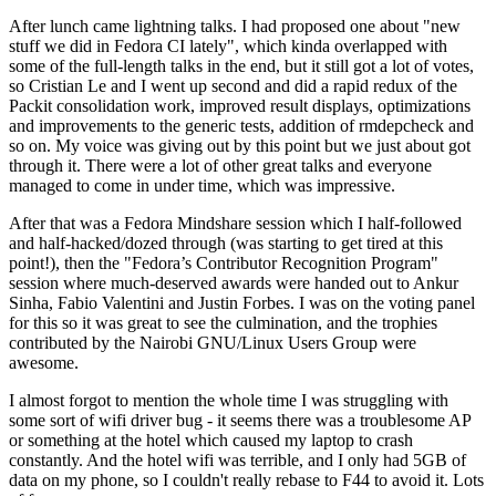
After lunch came lightning talks. I had proposed one about "new
stuff we did in Fedora CI lately", which kinda overlapped with
some of the full-length talks in the end, but it still got a lot of votes,
so Cristian Le and I went up second and did a rapid redux of the
Packit consolidation work, improved result displays, optimizations
and improvements to the generic tests, addition of rmdepcheck and
so on. My voice was giving out by this point but we just about got
through it. There were a lot of other great talks and everyone
managed to come in under time, which was impressive.
After that was a Fedora Mindshare session which I half-followed
and half-hacked/dozed through (was starting to get tired at this
point!), then the "Fedora’s Contributor Recognition Program"
session where much-deserved awards were handed out to Ankur
Sinha, Fabio Valentini and Justin Forbes. I was on the voting panel
for this so it was great to see the culmination, and the trophies
contributed by the Nairobi GNU/Linux Users Group were
awesome.
I almost forgot to mention the whole time I was struggling with
some sort of wifi driver bug - it seems there was a troublesome AP
or something at the hotel which caused my laptop to crash
constantly. And the hotel wifi was terrible, and I only had 5GB of
data on my phone, so I couldn't really rebase to F44 to avoid it. Lots