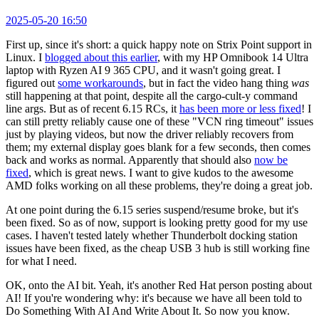
2025-05-20 16:50
First up, since it's short: a quick happy note on Strix Point support in
Linux. I
blogged about this earlier
, with my HP Omnibook 14 Ultra
laptop with Ryzen AI 9 365 CPU, and it wasn't going great. I
figured out
some workarounds
, but in fact the video hang thing
was
still happening at that point, despite all the cargo-cult-y command
line args. But as of recent 6.15 RCs, it
has been more or less fixed
! I
can still pretty reliably cause one of these "VCN ring timeout" issues
just by playing videos, but now the driver reliably recovers from
them; my external display goes blank for a few seconds, then comes
back and works as normal. Apparently that should also
now be
fixed
, which is great news. I want to give kudos to the awesome
AMD folks working on all these problems, they're doing a great job.
At one point during the 6.15 series suspend/resume broke, but it's
been fixed. So as of now, support is looking pretty good for my use
cases. I haven't tested lately whether Thunderbolt docking station
issues have been fixed, as the cheap USB 3 hub is still working fine
for what I need.
OK, onto the AI bit. Yeah, it's another Red Hat person posting about
AI! If you're wondering why: it's because we have all been told to
Do Something With AI And Write About It. So now you know.