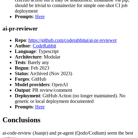
should be trivial to containerize for simple one-shot CI job
deployment
Prompts
:
Here
ai-pr-reviewer
Repo
:
https://github.com/coderabbitai/ai-pr-reviewer
Author
:
CodeRabbit
Language
: Typescript
Architecture
: Modular
Tests
: Barely any
Begun
: Feb 2023
Status
: Archived (Nov 2023)
Forges
: GitHub
Model providers
: OpenAI
Output
: PR review/comment
Deployment
: GitHub Action (no longer maintained). No
generic or local deployment documented
Prompts
:
Here
Conclusions
ai-code-review (Juanje) and pr-agent (Qodo/Codium) seem the best