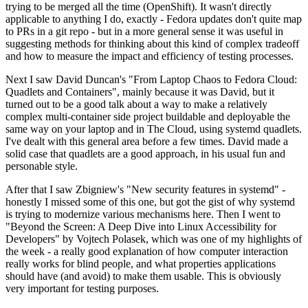
trying to be merged all the time (OpenShift). It wasn't directly
applicable to anything I do, exactly - Fedora updates don't quite map
to PRs in a git repo - but in a more general sense it was useful in
suggesting methods for thinking about this kind of complex tradeoff
and how to measure the impact and efficiency of testing processes.
Next I saw David Duncan's "From Laptop Chaos to Fedora Cloud:
Quadlets and Containers", mainly because it was David, but it
turned out to be a good talk about a way to make a relatively
complex multi-container side project buildable and deployable the
same way on your laptop and in The Cloud, using systemd quadlets.
I've dealt with this general area before a few times. David made a
solid case that quadlets are a good approach, in his usual fun and
personable style.
After that I saw Zbigniew's "New security features in systemd" -
honestly I missed some of this one, but got the gist of why systemd
is trying to modernize various mechanisms here. Then I went to
"Beyond the Screen: A Deep Dive into Linux Accessibility for
Developers" by Vojtech Polasek, which was one of my highlights of
the week - a really good explanation of how computer interaction
really works for blind people, and what properties applications
should have (and avoid) to make them usable. This is obviously
very important for testing purposes.