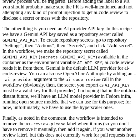
review process will be triggered. Before adding the label to a PR
you should probably make sure the PR is well-intentioned and not
attempting any kind of prompt injection to get ai-code-review to
disclose a secret or mess with the repository.
The other thing is you need an AI provider API key. In this recipe
we have a Gemini API key saved as a repository secret called
. To create repository secrets, go to repository
GEMINI_API_KEY
"Settings", then "Actions", then "Secrets", and click "Add secret".
In the workflow, we make the repository secret called
(
) available in the
GEMINI_API_KEY
secrets.GEMINI_API_KEY
container as the environment variable
; ai-code-review
AI_API_KEY
reads it in from there. Gemini is the default LLM provider for ai-
code-review. You can also use OpenAI or Anthropic by adding an
-
argument to the
call in the
-ai-provider
ai-code-review
workflow (obviously, then, the secret you export as
AI_API_KEY
must be a valid key for that provider). I'm hoping that in the not-too-
distant future, we'll have an LLM model provider in Fedora infra,
running open source models, that we can use for this purpose; for
now, unfortunately, we have to use the hyperscaler ones.
Finally, as noted in the comment, the workflow is intended to
remove the
label when it runs (so you don't
ai-review-please
have to remove it manually, then add it again, if you want another
review later), but this does not currently work for pull requests from