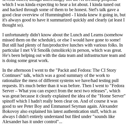
which I was kinda expecting to hear a lot about. I kinda tuned out
and hacked through some of them to be honest. Stef's talk gave a
good clear overview of Hummingbird - I kinda knew it going in, but
it's always good to have it summarized quickly and clearly (at least I
thought so).
I unfortunately didn't know about the Lunch and Learns (somehow
missed them on the schedule), or else I would have gone to some!
But still had plenty of fun/productive lunches with various folks. In
particular I met Vít Smolík (smoliicek) in person, which was great.
He's been helping out with the data team and infrastructure team and
is doing some great work.
In the afternoon I went to the "Packit and Fedora: The CI Story
Continues" talk, which was a good summary of the work to
rationalize the mess of different systems we have/had testing pull
requests. It's much better than it was before. Then I went to "Fedora
Server – What you can expect from the next two releases", which
was great because it clearly explained the idea of the "Home Server"
spinoff which I hadn't really been clear on. And of course it was
good to see Peter Boy and Emmanuel Seyman again. Alexander
Bokovoy also explained his latest authentication stuff, which as
always I didn't entirely understand but filed under "sounds like
Alexander has it under control"...