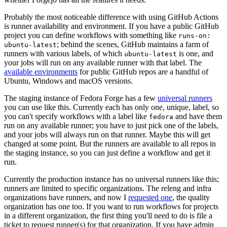
Probably the most noticeable difference with using GitHub Actions
is runner availability and environment. If you have a public GitHub
project you can define workflows with something like
runs-on:
; behind the scenes, GitHub maintains a farm of
ubuntu-latest
runners with various labels, of which
is one, and
ubuntu-latest
your jobs will run on any available runner with that label. The
available environments
for public GitHub repos are a handful of
Ubuntu, Windows and macOS versions.
The staging instance of Fedora Forge has a few
universal runners
you can use like this. Currently each has only one, unique, label, so
you can't specify workflows with a label like
and have them
fedora
run on any available runner; you have to just pick one of the labels,
and your jobs will always run on that runner. Maybe this will get
changed at some point. But the runners are available to all repos in
the staging instance, so you can just define a workflow and get it
run.
Currently the production instance has no universal runners like this;
runners are limited to specific organizations. The releng and infra
organizations have runners, and now I
requested one
, the quality
organization has one too. If you want to run workflows for projects
in a different organization, the first thing you'll need to do is file a
ticket to request runner(s) for that organization. If you have admin