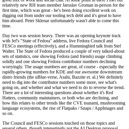
relatively new RH team member Jaroslav Groman in-person for the
first time, which was great - he's been doing excellent work on
digging out from under our tooling tech debt and it's great to have
him aboard. Peter Sklenar unfortunately wasn't able to come this
time.
Day two was session heavy. There was an opening keynote track
with Jef's "State of Fedora" address, live Fedora Council and
FESCo meetings (effectively), and a Hummingbird talk from Stef
Walter. The State of Fedora produced a couple of very talked-about
sets of statistics, one showing Fedora (and friends) usage climbing
solidly and one showing Fedora contributor numbers declining
worryingly. The usage numbers are great, of course - especially the
rapidly-growing numbers for KDE and our awesome downstream
distro friends (the uBlue-verse, Asahi, Bazzite et. al.) We definitely
need to dig into the contributor numbers some more, see what's
going on, and whether and what we need to do to reverse the trend.
There are a lot of interesting questions about whether it's Red
Hatters, community maintainers, or both who are declining, and
how this relates to other trends like the CVE tsunami, mushrooming
language ecosystems, the rise of Flatpaks / Snaps / AppImages and
so on.
The Council and FESCo sessions touched on those topics and
several others, though interestingly not the AI Desktop proposal