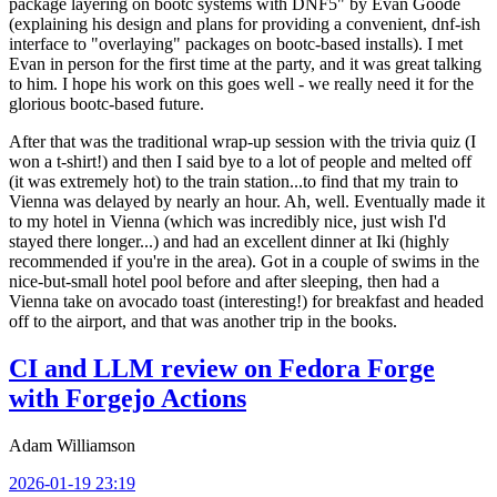
package layering on bootc systems with DNF5" by Evan Goode
(explaining his design and plans for providing a convenient, dnf-ish
interface to "overlaying" packages on bootc-based installs). I met
Evan in person for the first time at the party, and it was great talking
to him. I hope his work on this goes well - we really need it for the
glorious bootc-based future.
After that was the traditional wrap-up session with the trivia quiz (I
won a t-shirt!) and then I said bye to a lot of people and melted off
(it was extremely hot) to the train station...to find that my train to
Vienna was delayed by nearly an hour. Ah, well. Eventually made it
to my hotel in Vienna (which was incredibly nice, just wish I'd
stayed there longer...) and had an excellent dinner at Iki (highly
recommended if you're in the area). Got in a couple of swims in the
nice-but-small hotel pool before and after sleeping, then had a
Vienna take on avocado toast (interesting!) for breakfast and headed
off to the airport, and that was another trip in the books.
CI and LLM review on Fedora Forge
with Forgejo Actions
Adam Williamson
2026-01-19 23:19