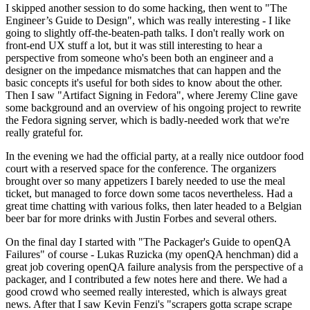
I skipped another session to do some hacking, then went to "The
Engineer’s Guide to Design", which was really interesting - I like
going to slightly off-the-beaten-path talks. I don't really work on
front-end UX stuff a lot, but it was still interesting to hear a
perspective from someone who's been both an engineer and a
designer on the impedance mismatches that can happen and the
basic concepts it's useful for both sides to know about the other.
Then I saw "Artifact Signing in Fedora", where Jeremy Cline gave
some background and an overview of his ongoing project to rewrite
the Fedora signing server, which is badly-needed work that we're
really grateful for.
In the evening we had the official party, at a really nice outdoor food
court with a reserved space for the conference. The organizers
brought over so many appetizers I barely needed to use the meal
ticket, but managed to force down some tacos nevertheless. Had a
great time chatting with various folks, then later headed to a Belgian
beer bar for more drinks with Justin Forbes and several others.
On the final day I started with "The Packager's Guide to openQA
Failures" of course - Lukas Ruzicka (my openQA henchman) did a
great job covering openQA failure analysis from the perspective of a
packager, and I contributed a few notes here and there. We had a
good crowd who seemed really interested, which is always great
news. After that I saw Kevin Fenzi's "scrapers gotta scrape scrape