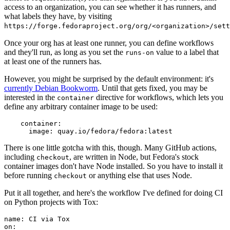
access to an organization, you can see whether it has runners, and
what labels they have, by visiting
https://forge.fedoraproject.org/org/<organization>/set
Once your org has at least one runner, you can define workflows
and they'll run, as long as you set the
value to a label that
runs-on
at least one of the runners has.
However, you might be surprised by the default environment: it's
currently Debian Bookworm
. Until that gets fixed, you may be
interested in the
directive for workflows, which lets you
container
define any arbitrary container image to be used:
container
:
image
:
quay.io/fedora/fedora:latest
There is one little gotcha with this, though. Many GitHub actions,
including
, are written in Node, but Fedora's stock
checkout
container images don't have Node installed. So you have to install it
before running
or anything else that uses Node.
checkout
Put it all together, and here's the workflow I've defined for doing CI
on Python projects with Tox:
name
:
CI via Tox
on
: