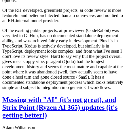
options.
Of the RH-developed, greenfield projects, ai-code-review is more
featureful and better architected than ai-codereview, and not tied to
an RH-internal model provider.
Of the existing public projects, ai-pr-reviewer (CodeRabbit) was
very tied to GitHub, has no documented standalone deployment
ability, and was archived fairly early in development. Plus it's in
TypeScript. Kodus is actively developed, but similarly is in
TypeScript, deployment looks complex, and from what I've seen I
don't love its review style. Hard to say why but the project overall
gives me a sloppy vibe. pr-agent (Qodo) had the longest
development history and seems the most mature and capable at the
point where it was abandoned (well, they actually seem to have
done a heel turn and gone closed source / SaaS). It has a
documented standalone deployment process which looks relatively
simple and subject to integration into generic CI workflows.
Messing with "AI" (it's not great), and
Strix Point (Ryzen AI 365) updates (it's
getting better!)
Adam Williamson