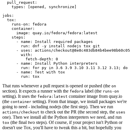
pull_request
:
types
:
[
opened
,
synchronize
]
jobs
:
tox
:
runs-on
:
fedora
container
:
image
:
quay.io/fedora/fedora:latest
steps
:
-
name
:
Install required packages
run
:
dnf -y install nodejs tox git
-
uses
:
actions/checkout@8e8c483db84b4bee98b60c05
with
:
fetch-depth
:
0
-
name
:
Install Python interpreters
run
:
for py in 3.6 3.9 3.10 3.11 3.12 3.13; do 
-
name
:
Test with tox
run
:
tox
That runs whenever a pull request is opened or pushed (the
on
section). It expects a runner with the
label (the
fedora
runs-on
setting). It uses the
container image from quay.io
fedora:latest
(the
setting). From that image, we install packages we're
container
going to need - including nodejs (the first step). Then we run
to check out the PR (the second step, the
actions/checkout
uses
one). Then we install all the Python interpreters we need, and run
(the final two steps). Of course, if your project isn't Python or
tox
doesn't use Tox, you'll have to tweak this a bit, but hopefully you