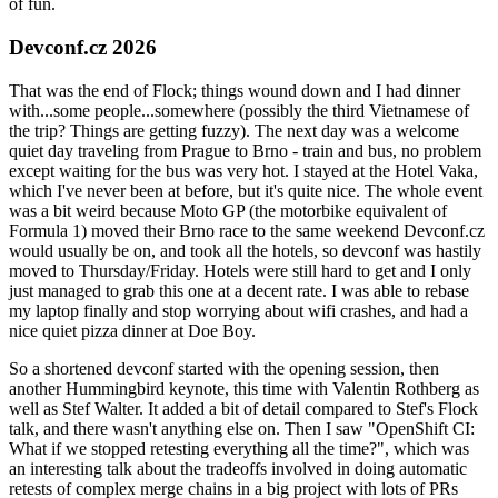
of fun.
Devconf.cz 2026
That was the end of Flock; things wound down and I had dinner
with...some people...somewhere (possibly the third Vietnamese of
the trip? Things are getting fuzzy). The next day was a welcome
quiet day traveling from Prague to Brno - train and bus, no problem
except waiting for the bus was very hot. I stayed at the Hotel Vaka,
which I've never been at before, but it's quite nice. The whole event
was a bit weird because Moto GP (the motorbike equivalent of
Formula 1) moved their Brno race to the same weekend Devconf.cz
would usually be on, and took all the hotels, so devconf was hastily
moved to Thursday/Friday. Hotels were still hard to get and I only
just managed to grab this one at a decent rate. I was able to rebase
my laptop finally and stop worrying about wifi crashes, and had a
nice quiet pizza dinner at Doe Boy.
So a shortened devconf started with the opening session, then
another Hummingbird keynote, this time with Valentin Rothberg as
well as Stef Walter. It added a bit of detail compared to Stef's Flock
talk, and there wasn't anything else on. Then I saw "OpenShift CI:
What if we stopped retesting everything all the time?", which was
an interesting talk about the tradeoffs involved in doing automatic
retests of complex merge chains in a big project with lots of PRs