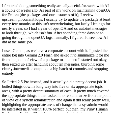
I first tried doing something really-actually-useful-for-work with AI
a couple of weeks ago. As part of my work on maintaining openQA
for Fedora (the packages and our instances of it), I review the
upstream git commit logs. I usually try to update the package at least
every few months so this isn't overwhelming, but lately I let it go for
nearly a year, so I had a year of openQA and os-autoinst messages
to look through, which isn't fun. After spending three days or so
going through the openQA logs manually, I figured I'd see how AI
did at the same job.
I used Gemini, as we have a corporate account with it. I pasted the
entire log into Gemini 2.0 Flash and asked it to summarize it for me
from the point of view of a package maintainer. It started out okay,
then seized up after handling about ten messages, blurping some
clearly-intermediate output on a big batch of commits and stopping
entirely.
So I tried 2.5 Pro instead, and it actually did a pretty decent job. It
boiled things down a long way into five or six appropriate topic
areas, with a pretty decent summary of each. It pretty much covered
the appropriate things. I then asked it to re-summarize from the point
of view of a system administrator, and again it did really pretty well,
highlighting the appropriate areas of change that a sysadmin would
be interested in. It wasn't 100% perfect, but then, my Puny Human