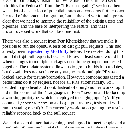
ideas. In particular, Cristian and I were able to determine a set of
priorities for Fedora CI from the "PR-based gating" session - there
was a lot of discussion of potential issues and concerns further down
the road of the potential migration, but in the end we found it pretty
clear that we need to improve the reliability of the existing tests and
pipelines, and the ease of interpreting the results, and that's
uncontroversial work that can be done first.
There was also a request from Petr Khartskhaev that we make it
possible to run the openQA tests on dist-git pull requests. This had
already been
requested by Mo Duffy
before. I've resisted doing this
for all dist-git pull requests because I know at least some would fail
when changes to multiple packages need to be grouped and tested
together. The update system allows us to group builds into updates,
but dist-git does not yet have any way to mark multiple PRs as a
logical group for testing/promotion. However, someone suggested a
better idea: do it by request, not for all PRs automatically. So I
decided to go ahead and do it. Instead of doing another workshop, I
hid in the corner of the "Languages in Floss" session and bodged up
a working prototype, which is deployed to staging openQA. If you
comment
on a dist-git pull request, tests on it will
/openqa test
run in staging openQA. I'm currently working on getting the results
reliably reported back to the pull request.
We had a team dinner that evening, again good to meet people and a
good mix of work and social chat. At some point in there I met our