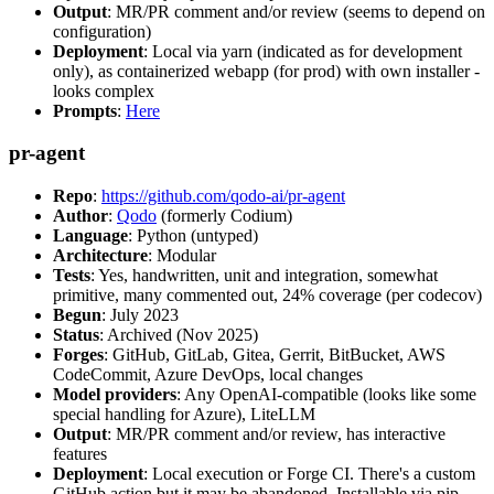
Output
: MR/PR comment and/or review (seems to depend on
configuration)
Deployment
: Local via yarn (indicated as for development
only), as containerized webapp (for prod) with own installer -
looks complex
Prompts
:
Here
pr-agent
Repo
:
https://github.com/qodo-ai/pr-agent
Author
:
Qodo
(formerly Codium)
Language
: Python (untyped)
Architecture
: Modular
Tests
: Yes, handwritten, unit and integration, somewhat
primitive, many commented out, 24% coverage (per codecov)
Begun
: July 2023
Status
: Archived (Nov 2025)
Forges
: GitHub, GitLab, Gitea, Gerrit, BitBucket, AWS
CodeCommit, Azure DevOps, local changes
Model providers
: Any OpenAI-compatible (looks like some
special handling for Azure), LiteLLM
Output
: MR/PR comment and/or review, has interactive
features
Deployment
: Local execution or Forge CI. There's a custom
GitHub action but it may be abandoned. Installable via pip,