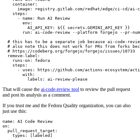
container
:
image
:
registry.gitlab.com/redhat/edge/ci-cd/ai-c
steps
:
-
name
:
Run AI Review
env
:
AI_API_KEY
:
${{ secrets.GEMINI_API_KEY }}
run
:
ai-code-review --platform forgejo --pr-num
# this has to be a separate job because ai-code-revie
# also note this does not work for PRs from forks bec
# https://codeberg.org/forgejo/forgejo/issues/10733
remove-label
:
runs-on
:
fedora
steps
:
-
uses
:
https://github.com/actions-ecosystem/acti
with
:
labels
:
ai-review-please
That will cause the
ai-code-review tool
to review the pull request
and post its analysis as a comment.
If you trust me and the Fedora Quality organization, you can also
just use this:
name
:
AI Code Review
on
:
pull_request_target
:
types
:
[
labeled
]