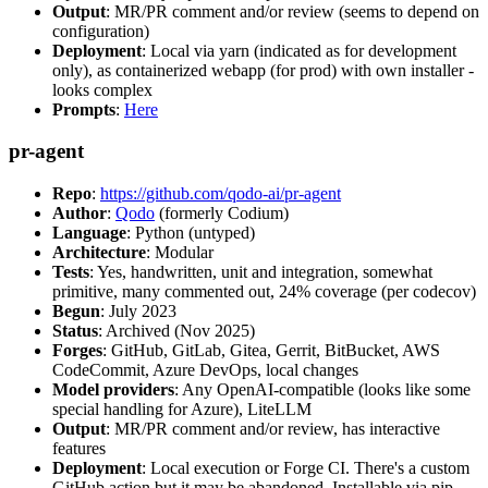
Output
: MR/PR comment and/or review (seems to depend on
configuration)
Deployment
: Local via yarn (indicated as for development
only), as containerized webapp (for prod) with own installer -
looks complex
Prompts
:
Here
pr-agent
Repo
:
https://github.com/qodo-ai/pr-agent
Author
:
Qodo
(formerly Codium)
Language
: Python (untyped)
Architecture
: Modular
Tests
: Yes, handwritten, unit and integration, somewhat
primitive, many commented out, 24% coverage (per codecov)
Begun
: July 2023
Status
: Archived (Nov 2025)
Forges
: GitHub, GitLab, Gitea, Gerrit, BitBucket, AWS
CodeCommit, Azure DevOps, local changes
Model providers
: Any OpenAI-compatible (looks like some
special handling for Azure), LiteLLM
Output
: MR/PR comment and/or review, has interactive
features
Deployment
: Local execution or Forge CI. There's a custom
GitHub action but it may be abandoned. Installable via pip,