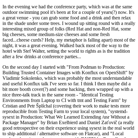
In the evening we had the conference party, which was at the same
outdoor swimming pool it's been at for a couple of years(?) now. It's
a great venue - you can grab some food and a drink and then relax
in the shade under some trees. I wound up sitting round with a really
interesting mixed group of folks (Red Hat and non-Red Hat, some
big cheeses, some medium-size cheeses and some fresh
faced...cheese curds? Help, my metaphor is falling apart) most of the
night, it was a great evening. Walked back most of the way to the
hotel with Stef Walter, setting the world to rights as is the tradition
after a few drinks at conference parties...
On the second day I started with "From Podman to Production:
Building Trusted Container Images with Konflux on OpenShift" by
Vladimir Sokolenko, which was probably the most understandable
and useful Konflux talk I've seen so far. I think I then maybe did a
bit more booth cover(?) and some hacking, then wrapped up with a
nice three-talk track in the same room - "Identical Testing
Environments from Laptop to CI with tmt and Testing Farm" by
Cristian and Petr Šplíchal (covering their work to make tests more
reproducible from Testing Farm to your local system), "systemd-
sysext in Production: What We Learned Extending /usr Without a
Package Manager" by Brian Exelbierd and Daniel Zaťovič (a really
good retrospective on their experience using sysext in the real world
to ship additional / alternative software on Flatcar), and "Local