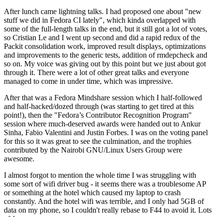
After lunch came lightning talks. I had proposed one about "new
stuff we did in Fedora CI lately", which kinda overlapped with
some of the full-length talks in the end, but it still got a lot of votes,
so Cristian Le and I went up second and did a rapid redux of the
Packit consolidation work, improved result displays, optimizations
and improvements to the generic tests, addition of rmdepcheck and
so on. My voice was giving out by this point but we just about got
through it. There were a lot of other great talks and everyone
managed to come in under time, which was impressive.
After that was a Fedora Mindshare session which I half-followed
and half-hacked/dozed through (was starting to get tired at this
point!), then the "Fedora’s Contributor Recognition Program"
session where much-deserved awards were handed out to Ankur
Sinha, Fabio Valentini and Justin Forbes. I was on the voting panel
for this so it was great to see the culmination, and the trophies
contributed by the Nairobi GNU/Linux Users Group were
awesome.
I almost forgot to mention the whole time I was struggling with
some sort of wifi driver bug - it seems there was a troublesome AP
or something at the hotel which caused my laptop to crash
constantly. And the hotel wifi was terrible, and I only had 5GB of
data on my phone, so I couldn't really rebase to F44 to avoid it. Lots