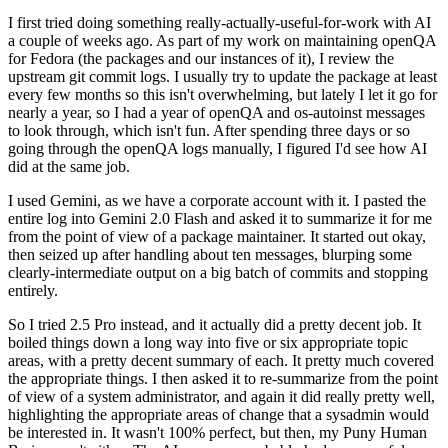
I first tried doing something really-actually-useful-for-work with AI
a couple of weeks ago. As part of my work on maintaining openQA
for Fedora (the packages and our instances of it), I review the
upstream git commit logs. I usually try to update the package at least
every few months so this isn't overwhelming, but lately I let it go for
nearly a year, so I had a year of openQA and os-autoinst messages
to look through, which isn't fun. After spending three days or so
going through the openQA logs manually, I figured I'd see how AI
did at the same job.
I used Gemini, as we have a corporate account with it. I pasted the
entire log into Gemini 2.0 Flash and asked it to summarize it for me
from the point of view of a package maintainer. It started out okay,
then seized up after handling about ten messages, blurping some
clearly-intermediate output on a big batch of commits and stopping
entirely.
So I tried 2.5 Pro instead, and it actually did a pretty decent job. It
boiled things down a long way into five or six appropriate topic
areas, with a pretty decent summary of each. It pretty much covered
the appropriate things. I then asked it to re-summarize from the point
of view of a system administrator, and again it did really pretty well,
highlighting the appropriate areas of change that a sysadmin would
be interested in. It wasn't 100% perfect, but then, my Puny Human