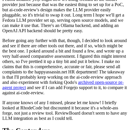
provider just because that was the easiest thing to set up for a PoC,
but ai-code-review's design makes the LLM provider easily
pluggable, so it's trivial to swap it out. Long term I hope we'll get a
Fedora LLM provider set up, serving open source models, and we
can make it use that. There's an Ollama backend, and adding an
OpenAI API backend should be pretty easy.
Before going any further with that, though, I decided to look around
and see if there are other tools out there, and if so, which might be
the best one. I poked around a bit and found a few, and wrote up a
very half-assed comparative assessment. I figured this might interest
others, so I've prettied it up a tiny bit and put it below. I make no
claims that this is comprehensive, accurate or fair, please send all
complaints to the happyassassin.net HR department! The takeaway
is that I'll probably keep working on the ai-code-review approach
and also experiment with forking Qodo's
archived open-source pr-
agent project
and see if I can add Forgejo support to it, to compare it
against ai-code-review.
If anyone knows of any I missed, please let me know! I briefly
looked at RhodeCode but discounted it because it's a whole-ass
forge, not just a review tool. ReviewBoard doesn't seem to have any
LLM integration as best as I could tell.