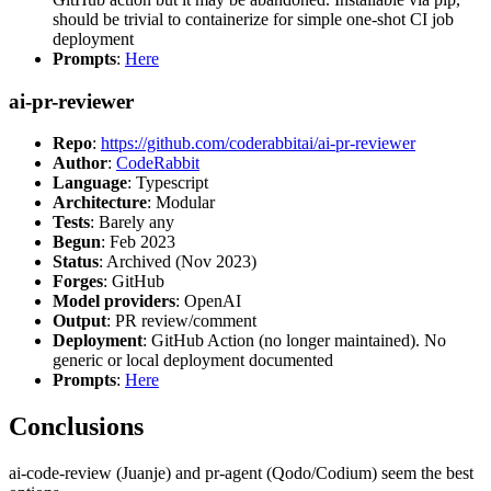
should be trivial to containerize for simple one-shot CI job
deployment
Prompts
:
Here
ai-pr-reviewer
Repo
:
https://github.com/coderabbitai/ai-pr-reviewer
Author
:
CodeRabbit
Language
: Typescript
Architecture
: Modular
Tests
: Barely any
Begun
: Feb 2023
Status
: Archived (Nov 2023)
Forges
: GitHub
Model providers
: OpenAI
Output
: PR review/comment
Deployment
: GitHub Action (no longer maintained). No
generic or local deployment documented
Prompts
:
Here
Conclusions
ai-code-review (Juanje) and pr-agent (Qodo/Codium) seem the best