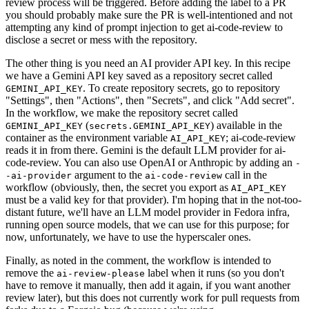
review process will be triggered. Before adding the label to a PR
you should probably make sure the PR is well-intentioned and not
attempting any kind of prompt injection to get ai-code-review to
disclose a secret or mess with the repository.
The other thing is you need an AI provider API key. In this recipe
we have a Gemini API key saved as a repository secret called
. To create repository secrets, go to repository
GEMINI_API_KEY
"Settings", then "Actions", then "Secrets", and click "Add secret".
In the workflow, we make the repository secret called
(
) available in the
GEMINI_API_KEY
secrets.GEMINI_API_KEY
container as the environment variable
; ai-code-review
AI_API_KEY
reads it in from there. Gemini is the default LLM provider for ai-
code-review. You can also use OpenAI or Anthropic by adding an
-
argument to the
call in the
-ai-provider
ai-code-review
workflow (obviously, then, the secret you export as
AI_API_KEY
must be a valid key for that provider). I'm hoping that in the not-too-
distant future, we'll have an LLM model provider in Fedora infra,
running open source models, that we can use for this purpose; for
now, unfortunately, we have to use the hyperscaler ones.
Finally, as noted in the comment, the workflow is intended to
remove the
label when it runs (so you don't
ai-review-please
have to remove it manually, then add it again, if you want another
review later), but this does not currently work for pull requests from