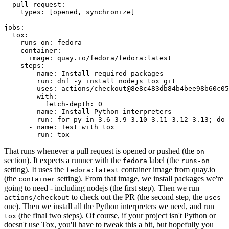
pull_request
:
types
:
[
opened
,
synchronize
]
jobs
:
tox
:
runs-on
:
fedora
container
:
image
:
quay.io/fedora/fedora:latest
steps
:
-
name
:
Install required packages
run
:
dnf -y install nodejs tox git
-
uses
:
actions/checkout@8e8c483db84b4bee98b60c05
with
:
fetch-depth
:
0
-
name
:
Install Python interpreters
run
:
for py in 3.6 3.9 3.10 3.11 3.12 3.13; do 
-
name
:
Test with tox
run
:
tox
That runs whenever a pull request is opened or pushed (the
on
section). It expects a runner with the
label (the
fedora
runs-on
setting). It uses the
container image from quay.io
fedora:latest
(the
setting). From that image, we install packages we're
container
going to need - including nodejs (the first step). Then we run
to check out the PR (the second step, the
actions/checkout
uses
one). Then we install all the Python interpreters we need, and run
(the final two steps). Of course, if your project isn't Python or
tox
doesn't use Tox, you'll have to tweak this a bit, but hopefully you