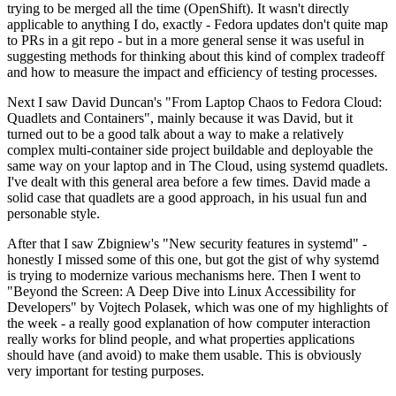
trying to be merged all the time (OpenShift). It wasn't directly
applicable to anything I do, exactly - Fedora updates don't quite map
to PRs in a git repo - but in a more general sense it was useful in
suggesting methods for thinking about this kind of complex tradeoff
and how to measure the impact and efficiency of testing processes.
Next I saw David Duncan's "From Laptop Chaos to Fedora Cloud:
Quadlets and Containers", mainly because it was David, but it
turned out to be a good talk about a way to make a relatively
complex multi-container side project buildable and deployable the
same way on your laptop and in The Cloud, using systemd quadlets.
I've dealt with this general area before a few times. David made a
solid case that quadlets are a good approach, in his usual fun and
personable style.
After that I saw Zbigniew's "New security features in systemd" -
honestly I missed some of this one, but got the gist of why systemd
is trying to modernize various mechanisms here. Then I went to
"Beyond the Screen: A Deep Dive into Linux Accessibility for
Developers" by Vojtech Polasek, which was one of my highlights of
the week - a really good explanation of how computer interaction
really works for blind people, and what properties applications
should have (and avoid) to make them usable. This is obviously
very important for testing purposes.