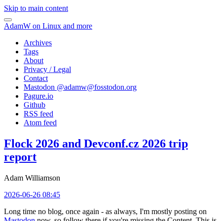
Skip to main content
AdamW on Linux and more
Archives
Tags
About
Privacy / Legal
Contact
Mastodon @
adamw@fosstodon.org
Pagure.io
Github
RSS feed
Atom feed
Flock 2026 and Devconf.cz 2026 trip
report
Adam Williamson
2026-06-26 08:45
Long time no blog, once again - as always, I'm mostly posting on
Mastodon
now, so follow there if you're missing the Content. This is