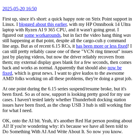
2025-05-20 16:50
First up, since it's short: a quick happy note on Strix Point support in
Linux. I
blogged about this earlier
, with my HP Omnibook 14 Ultra
laptop with Ryzen AI 9 365 CPU, and it wasn't going great. I
figured out
some workarounds
, but in fact the video hang thing
was
still happening at that point, despite all the cargo-cult-y command
line args. But as of recent 6.15 RCs, it
has been more or less fixed
! I
can still pretty reliably cause one of these "VCN ring timeout" issues
just by playing videos, but now the driver reliably recovers from
them; my external display goes blank for a few seconds, then comes
back and works as normal. Apparently that should also
now be
fixed
, which is great news. I want to give kudos to the awesome
AMD folks working on all these problems, they're doing a great job.
At one point during the 6.15 series suspend/resume broke, but it's
been fixed. So as of now, support is looking pretty good for my use
cases. I haven't tested lately whether Thunderbolt docking station
issues have been fixed, as the cheap USB 3 hub is still working fine
for what I need.
OK, onto the AI bit. Yeah, it's another Red Hat person posting about
AI! If you're wondering why: it's because we have all been told to
Do Something With AI And Write About It. So now you know.