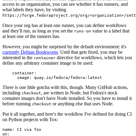
access to an organization, you can see whether it has runners, and
what labels they have, by visiting
https://forge.fedoraproject.org/org/<organization>/set
Once your org has at least one runner, you can define workflows
and they'll run, as long as you set the
value to a label that
runs-on
at least one of the runners has.
However, you might be surprised by the default environment: it's
currently Debian Bookworm
. Until that gets fixed, you may be
interested in the
directive for workflows, which lets you
container
define any arbitrary container image to be used:
container
:
image
:
quay.io/fedora/fedora:latest
There is one little gotcha with this, though. Many GitHub actions,
including
, are written in Node, but Fedora's stock
checkout
container images don't have Node installed. So you have to install it
before running
or anything else that uses Node.
checkout
Put it all together, and here's the workflow I've defined for doing CI
on Python projects with Tox:
name
:
CI via Tox
on
: