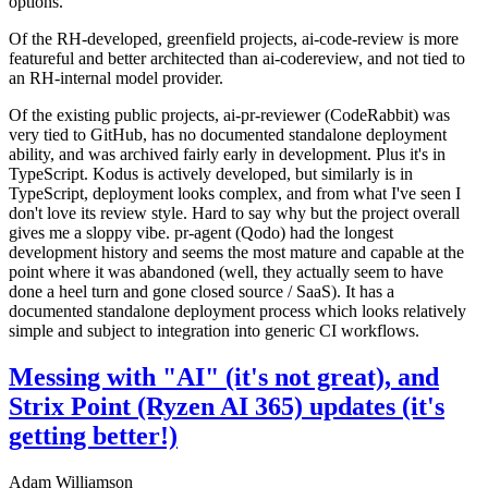
options.
Of the RH-developed, greenfield projects, ai-code-review is more
featureful and better architected than ai-codereview, and not tied to
an RH-internal model provider.
Of the existing public projects, ai-pr-reviewer (CodeRabbit) was
very tied to GitHub, has no documented standalone deployment
ability, and was archived fairly early in development. Plus it's in
TypeScript. Kodus is actively developed, but similarly is in
TypeScript, deployment looks complex, and from what I've seen I
don't love its review style. Hard to say why but the project overall
gives me a sloppy vibe. pr-agent (Qodo) had the longest
development history and seems the most mature and capable at the
point where it was abandoned (well, they actually seem to have
done a heel turn and gone closed source / SaaS). It has a
documented standalone deployment process which looks relatively
simple and subject to integration into generic CI workflows.
Messing with "AI" (it's not great), and
Strix Point (Ryzen AI 365) updates (it's
getting better!)
Adam Williamson