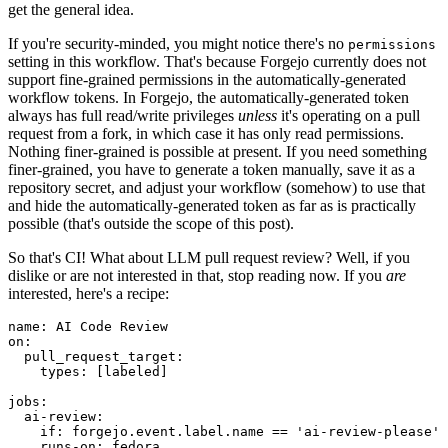
get the general idea.
If you're security-minded, you might notice there's no
permissions
setting in this workflow. That's because Forgejo currently does not
support fine-grained permissions in the automatically-generated
workflow tokens. In Forgejo, the automatically-generated token
always has full read/write privileges
unless
it's operating on a pull
request from a fork, in which case it has only read permissions.
Nothing finer-grained is possible at present. If you need something
finer-grained, you have to generate a token manually, save it as a
repository secret, and adjust your workflow (somehow) to use that
and hide the automatically-generated token as far as is practically
possible (that's outside the scope of this post).
So that's CI! What about LLM pull request review? Well, if you
dislike or are not interested in that, stop reading now. If you
are
interested, here's a recipe:
name
:
AI Code Review
on
:
pull_request_target
:
types
:
[
labeled
]
jobs
:
ai-review
:
if
:
forgejo.event.label.name == 'ai-review-please'
runs-on
:
fedora