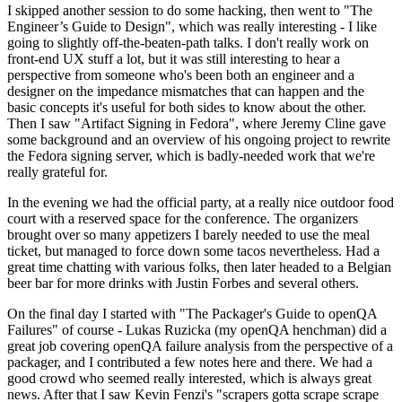
I skipped another session to do some hacking, then went to "The
Engineer’s Guide to Design", which was really interesting - I like
going to slightly off-the-beaten-path talks. I don't really work on
front-end UX stuff a lot, but it was still interesting to hear a
perspective from someone who's been both an engineer and a
designer on the impedance mismatches that can happen and the
basic concepts it's useful for both sides to know about the other.
Then I saw "Artifact Signing in Fedora", where Jeremy Cline gave
some background and an overview of his ongoing project to rewrite
the Fedora signing server, which is badly-needed work that we're
really grateful for.
In the evening we had the official party, at a really nice outdoor food
court with a reserved space for the conference. The organizers
brought over so many appetizers I barely needed to use the meal
ticket, but managed to force down some tacos nevertheless. Had a
great time chatting with various folks, then later headed to a Belgian
beer bar for more drinks with Justin Forbes and several others.
On the final day I started with "The Packager's Guide to openQA
Failures" of course - Lukas Ruzicka (my openQA henchman) did a
great job covering openQA failure analysis from the perspective of a
packager, and I contributed a few notes here and there. We had a
good crowd who seemed really interested, which is always great
news. After that I saw Kevin Fenzi's "scrapers gotta scrape scrape