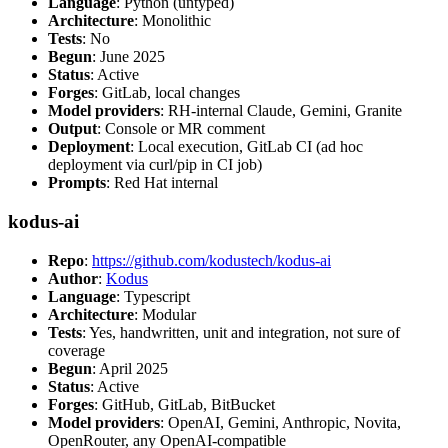
Language
: Python (untyped)
Architecture
: Monolithic
Tests
: No
Begun
: June 2025
Status
: Active
Forges
: GitLab, local changes
Model providers
: RH-internal Claude, Gemini, Granite
Output
: Console or MR comment
Deployment
: Local execution, GitLab CI (ad hoc
deployment via curl/pip in CI job)
Prompts
: Red Hat internal
kodus-ai
Repo
:
https://github.com/kodustech/kodus-ai
Author
:
Kodus
Language
: Typescript
Architecture
: Modular
Tests
: Yes, handwritten, unit and integration, not sure of
coverage
Begun
: April 2025
Status
: Active
Forges
: GitHub, GitLab, BitBucket
Model providers
: OpenAI, Gemini, Anthropic, Novita,
OpenRouter, any OpenAI-compatible