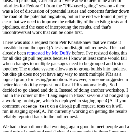
ideas. In particular, Cristian and I were able to determine a set of
priorities for Fedora CI from the "PR-based gating" session - there
was a lot of discussion of potential issues and concerns further down
the road of the potential migration, but in the end we found it pretty
clear that we need to improve the reliability of the existing tests and
pipelines, and the ease of interpreting the results, and that's
uncontroversial work that can be done first.
There was also a request from Petr Khartskhaev that we make it
possible to run the openQA tests on dist-git pull requests. This had
already been
requested by Mo Duffy
before. I've resisted doing this
for all dist-git pull requests because I know at least some would fail
when changes to multiple packages need to be grouped and tested
together. The update system allows us to group builds into updates,
but dist-git does not yet have any way to mark multiple PRs as a
logical group for testing/promotion. However, someone suggested a
better idea: do it by request, not for all PRs automatically. So I
decided to go ahead and do it. Instead of doing another workshop, I
hid in the corner of the "Languages in Floss" session and bodged up
a working prototype, which is deployed to staging openQA. If you
comment
on a dist-git pull request, tests on it will
/openqa test
run in staging openQA. I'm currently working on getting the results
reliably reported back to the pull request.
We had a team dinner that evening, again good to meet people and a
good mix of work and social chat. At some point in there I met our