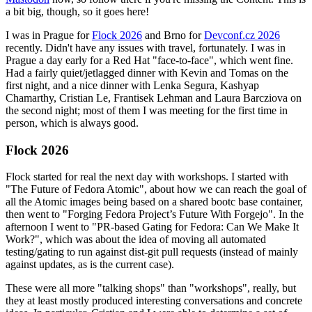
a bit big, though, so it goes here!
I was in Prague for
Flock 2026
and Brno for
Devconf.cz 2026
recently. Didn't have any issues with travel, fortunately. I was in
Prague a day early for a Red Hat "face-to-face", which went fine.
Had a fairly quiet/jetlagged dinner with Kevin and Tomas on the
first night, and a nice dinner with Lenka Segura, Kashyap
Chamarthy, Cristian Le, Frantisek Lehman and Laura Barcziova on
the second night; most of them I was meeting for the first time in
person, which is always good.
Flock 2026
Flock started for real the next day with workshops. I started with
"The Future of Fedora Atomic", about how we can reach the goal of
all the Atomic images being based on a shared bootc base container,
then went to "Forging Fedora Project’s Future With Forgejo". In the
afternoon I went to "PR-based Gating for Fedora: Can We Make It
Work?", which was about the idea of moving all automated
testing/gating to run against dist-git pull requests (instead of mainly
against updates, as is the current case).
These were all more "talking shops" than "workshops", really, but
they at least mostly produced interesting conversations and concrete