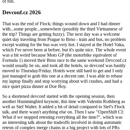
of fun.
Devconf.cz 2026
That was the end of Flock; things wound down and I had dinner
with...some people...somewhere (possibly the third Vietnamese of
the trip? Things are getting fuzzy). The next day was a welcome
quiet day traveling from Prague to Brno - train and bus, no problem
except waiting for the bus was very hot. I stayed at the Hotel Vaka,
which I've never been at before, but it's quite nice. The whole event
was a bit weird because Moto GP (the motorbike equivalent of
Formula 1) moved their Brno race to the same weekend Devconf.cz
would usually be on, and took all the hotels, so devconf was hastily
moved to Thursday/Friday. Hotels were still hard to get and I only
just managed to grab this one at a decent rate. I was able to rebase
my laptop finally and stop worrying about wifi crashes, and had a
nice quiet pizza dinner at Doe Boy.
So a shortened devconf started with the opening session, then
another Hummingbird keynote, this time with Valentin Rothberg as
well as Stef Walter. It added a bit of detail compared to Stef's Flock
talk, and there wasn't anything else on. Then I saw "OpenShift CI:
What if we stopped retesting everything all the time?", which was
an interesting talk about the tradeoffs involved in doing automatic
retests of complex merge chains in a big project with lots of PRs