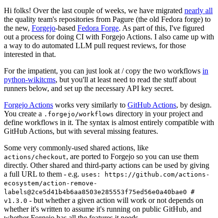
Hi folks! Over the last couple of weeks, we have migrated
nearly all
the quality team's repositories from Pagure (the old Fedora forge) to
the new,
Forgejo
-based
Fedora Forge
. As part of this, I've figured
out a process for doing CI with Forgejo Actions. I also came up with
a way to do automated LLM pull request reviews, for those
interested in that.
For the impatient, you can just look at / copy the two workflows
in
python-wikitcms
, but you'll at least need to read the stuff about
runners below, and set up the necessary API key secret.
Forgejo Actions
works very similarly to
GitHub Actions
, by design.
You create a
directory in your project and
.forgejo/workflows
define workflows in it. The syntax is almost entirely compatible with
GitHub Actions, but with several missing features.
Some very commonly-used shared actions, like
, are ported to Forgejo so you can use them
actions/checkout
directly. Other shared and third-party actions can be used by giving
a full URL to them - e.g.
uses: https://github.com/actions-
ecosystem/action-remove-
labels@2ce5d41b4b6aa8503e285553f75ed56e0a40bae0 #
- but whether a given action will work or not depends on
v1.3.0
whether it's written to assume it's running on public GitHub, and
whether Forgejo has all the features it needs.