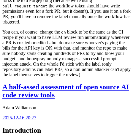
forks due to a Forgejo bug (because we're using
the workflow token should have write
pull_request_target
permissions even for a fork PR, but it doesn't). If you use it on a fork
PR, you'll have to remove the label manually once the workflow has
triggered.
You can, of course, change the
block to be the same as the CI
on
recipe if you want to have LLM review run automatically whenever
a PR is created or edited - but do make sure whoever's paying the
bills for the API key is OK with that, and monitor the repo to make
sure nobody starts creating hundreds of PRs to try and blow your
budget...and hope/pray nobody manages a successful prompt
injection attack. On the whole I'd stick with the label (only
repository admins can label PRs, so a non-admin attacker can't apply
the label themselves to trigger the review).
A half-assed assessment of open source AI
code review tools
Adam Williamson
2025-12-16 20:27
Introduction