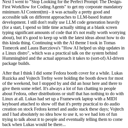
Next I went to "Stop Looking for the Perfect Prompt: The Design-
First Workflow for Coding Agents" to get my corporate mandatory
minimum AI Content(tm) - it was actually a pretty good and
accessible talk on different approaches to LLM-based feature
development. I still don't really use LLM code generation heavily
(for a start, I spend so little time actually sitting at a blank screen
typing significant amounts of code that it's not really worth worrying
about), but it's good to keep up with the latest ideas about how to do
this kinda thing. Continuing with the AI theme I took in Tomas
Tomecek and Laura Barcziova's "How AI helped us ship updates in
a Linux distro", which was a practical talk on the system behind
Hummingbird and the actual approach it takes to (sort-of) AI-driven
package builds.
After that I think I did some Fedora booth cover for a while. Lukas
Ruzicka and Vojtech Trefny were holding the booth down for most
of the weekend, but I stopped by and did an hour here and there to
give them some relief. It's always a lot of fun chatting to people
about Fedora, other distributions or stuff that has nothing to do with
Linux at all. Lukas had set up a Framework laptop with a MIDI
keyboard attached to show off that it's pretty practical to do audio
creation on stock Fedora kernel and audio stack these days; Vojtech
and I had absolutely no idea how to use it, so we had lots of fun
trying to talk about it to people and eventually telling them to come
back when Lukas would be there...