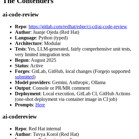
The Contenders
ai-code-review
Repo
:
https://gitlab.com/redhat/edge/ci-cd/ai-code-review
Author
: Juanje Ojeda (Red Hat)
Language
: Python (typed)
Architecture
: Modular
Tests
: Yes, LLM-generated, fairly comprehensive unit tests,
very limited integration tests
Begun
: August 2025
Status
: Active
Forges
: GitLab, GitHub, local changes (Forgejo supported
submitted
)
Model providers
: Gemini, Anthropic, Ollama
Output
: Console or PR/MR comment
Deployment
: Local execution, GitLab CI, GitHub Actions
(one-shot deployment via container image in CI job)
Prompts
:
Here
ai-codereview
Repo
: Red Hat internal
Author
: Tuvya Korol (Red Hat)