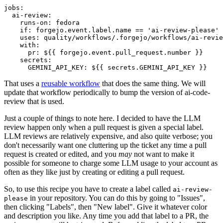
jobs
:
ai-review
:
runs-on
:
fedora
if
:
forgejo.event.label.name == 'ai-review-please'
uses
:
quality/workflows/.forgejo/workflows/ai-revie
with
:
pr
:
${{ forgejo.event.pull_request.number }}
secrets
:
GEMINI_API_KEY
:
${{ secrets.GEMINI_API_KEY }}
That uses a
reusable workflow
that does the same thing. We will
update that workflow periodically to bump the version of ai-code-
review that is used.
Just a couple of things to note here. I decided to have the LLM
review happen only when a pull request is given a special label.
LLM reviews are relatively expensive, and also quite verbose; you
don't necessarily want one cluttering up the ticket any time a pull
request is created or edited, and you
may
not want to make it
possible for someone to charge some LLM usage to your account as
often as they like just by creating or editing a pull request.
So, to use this recipe you have to create a label called
ai-review-
in your repository. You can do this by going to "Issues",
please
then clicking "Labels", then "New label". Give it whatever color
and description you like. Any time you add that label to a PR, the