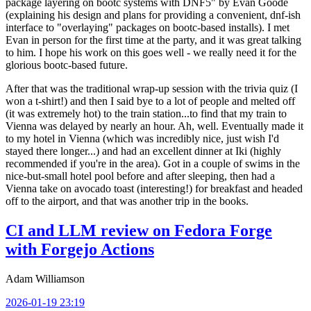
package layering on bootc systems with DNF5" by Evan Goode
(explaining his design and plans for providing a convenient, dnf-ish
interface to "overlaying" packages on bootc-based installs). I met
Evan in person for the first time at the party, and it was great talking
to him. I hope his work on this goes well - we really need it for the
glorious bootc-based future.
After that was the traditional wrap-up session with the trivia quiz (I
won a t-shirt!) and then I said bye to a lot of people and melted off
(it was extremely hot) to the train station...to find that my train to
Vienna was delayed by nearly an hour. Ah, well. Eventually made it
to my hotel in Vienna (which was incredibly nice, just wish I'd
stayed there longer...) and had an excellent dinner at Iki (highly
recommended if you're in the area). Got in a couple of swims in the
nice-but-small hotel pool before and after sleeping, then had a
Vienna take on avocado toast (interesting!) for breakfast and headed
off to the airport, and that was another trip in the books.
CI and LLM review on Fedora Forge
with Forgejo Actions
Adam Williamson
2026-01-19 23:19