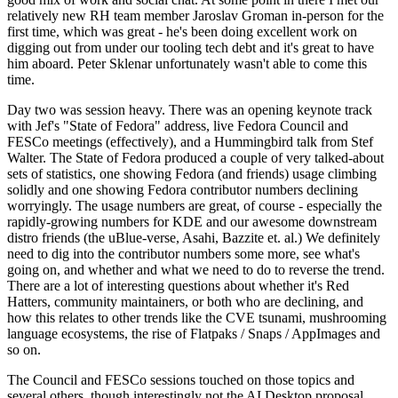
relatively new RH team member Jaroslav Groman in-person for the
first time, which was great - he's been doing excellent work on
digging out from under our tooling tech debt and it's great to have
him aboard. Peter Sklenar unfortunately wasn't able to come this
time.
Day two was session heavy. There was an opening keynote track
with Jef's "State of Fedora" address, live Fedora Council and
FESCo meetings (effectively), and a Hummingbird talk from Stef
Walter. The State of Fedora produced a couple of very talked-about
sets of statistics, one showing Fedora (and friends) usage climbing
solidly and one showing Fedora contributor numbers declining
worryingly. The usage numbers are great, of course - especially the
rapidly-growing numbers for KDE and our awesome downstream
distro friends (the uBlue-verse, Asahi, Bazzite et. al.) We definitely
need to dig into the contributor numbers some more, see what's
going on, and whether and what we need to do to reverse the trend.
There are a lot of interesting questions about whether it's Red
Hatters, community maintainers, or both who are declining, and
how this relates to other trends like the CVE tsunami, mushrooming
language ecosystems, the rise of Flatpaks / Snaps / AppImages and
so on.
The Council and FESCo sessions touched on those topics and
several others, though interestingly not the AI Desktop proposal