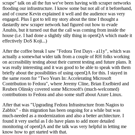
scrape" talk on all the fun we've been having with scraper networks
flooding our infrastructure. I know some but not all of it beforehand,
and of course Kevin explained it well and the audience was very
engaged. Plus I got to tell my story about the time I thought a
dastardly new scraper network had figured out how to evade
Anubis, but it turned out that the call was coming from inside the
house (i.e. I had done a slightly silly thing in openQA which made it
effectively DoS Koji...)
After the coffee break I saw "Fedora Test Days - a11y", which was
actually a somewhat wider talk from a couple of RH folks working
on accessibility testing about their current testing and future plans. It
was really interesting and it was good to be able to speak with them
briefly about the possibilities of using openQA for this. I stayed in
the same room for "Two Years In: Accelerating Microsoft
Contribution to Fedora", where Jeremy Cline, Brian Exelbierd and
Reuben Olinsky covered some Microsoft's (much-welcomed)
contributions to Fedora and also some stuff about Azure Linux.
After that was "Upgrading Fedora Infrastructure from Nagios to
Zabbix" - this migration has been ongoing for a while but was
much-needed as a modernization and also a better architecture. I
found it very useful as I do have plans to add more detailed
monitoring of openQA and the talk was very helpful in letting me
know how to get started with that.