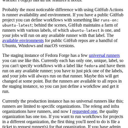
Probably the most noticeable difference with using GitHub Actions
is runner availability and environment. If you have a public GitHub
project you can define workflows with something like
runs-on:
; behind the scenes, GitHub maintains a farm of
ubuntu-latest
runners with various labels, of which
is one, and
ubuntu-latest
your jobs will run on any available runner with that label. The
available environments
for public GitHub repos are a handful of
Ubuntu, Windows and macOS versions.
The staging instance of Fedora Forge has a few
universal runners
you can use like this. Currently each has only one, unique, label, so
you can't specify workflows with a label like
and have them
fedora
run on any available runner; you have to just pick one of the labels,
and your jobs will always run on that runner. Maybe this will get
changed at some point. But the runners are available to all repos in
the staging instance, so you can just define a workflow and get it
run.
Currently the production instance has no universal runners like this;
runners are limited to specific organizations. The releng and infra
organizations have runners, and now I
requested one
, the quality
organization has one too. If you want to run workflows for projects
in a different organization, the first thing you'll need to do is file a
ticket to request runner(s) for that organization. If you have admin