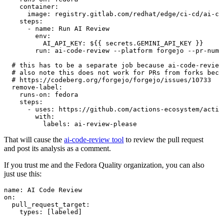
container
:
image
:
registry.gitlab.com/redhat/edge/ci-cd/ai-c
steps
:
-
name
:
Run AI Review
env
:
AI_API_KEY
:
${{ secrets.GEMINI_API_KEY }}
run
:
ai-code-review --platform forgejo --pr-num
# this has to be a separate job because ai-code-revie
# also note this does not work for PRs from forks bec
# https://codeberg.org/forgejo/forgejo/issues/10733
remove-label
:
runs-on
:
fedora
steps
:
-
uses
:
https://github.com/actions-ecosystem/acti
with
:
labels
:
ai-review-please
That will cause the
ai-code-review tool
to review the pull request
and post its analysis as a comment.
If you trust me and the Fedora Quality organization, you can also
just use this:
name
:
AI Code Review
on
:
pull_request_target
:
types
:
[
labeled
]