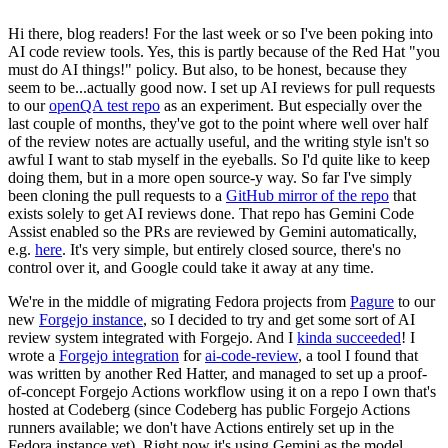
Hi there, blog readers! For the last week or so I've been poking into
AI code review tools. Yes, this is partly because of the Red Hat "you
must do AI things!" policy. But also, to be honest, because they
seem to be...actually good now. I set up AI reviews for pull requests
to our
openQA test repo
as an experiment. But especially over the
last couple of months, they've got to the point where well over half
of the review notes are actually useful, and the writing style isn't so
awful I want to stab myself in the eyeballs. So I'd quite like to keep
doing them, but in a more open source-y way. So far I've simply
been cloning the pull requests to a
GitHub mirror of the repo
that
exists solely to get AI reviews done. That repo has Gemini Code
Assist enabled so the PRs are reviewed by Gemini automatically,
e.g.
here
. It's very simple, but entirely closed source, there's no
control over it, and Google could take it away at any time.
We're in the middle of migrating Fedora projects from
Pagure
to our
new
Forgejo instance
, so I decided to try and get some sort of AI
review system integrated with Forgejo. And I
kinda succeeded
! I
wrote a
Forgejo integration
for
ai-code-review
, a tool I found that
was written by another Red Hatter, and managed to set up a proof-
of-concept Forgejo Actions workflow using it on a repo I own that's
hosted at Codeberg (since Codeberg has public Forgejo Actions
runners available; we don't have Actions entirely set up in the
Fedora instance yet). Right now it's using Gemini as the model