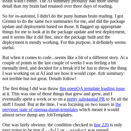
Brain wasn't either. The AI summary probably had more useful
detail than my brain had retained over three days of reading.
So for os-autoinst, I didn't do the puny human brain reading. I got
Gemini to do the same two summaries for me, and did the package
update and deployment based on those. It flagged up appropriate
things for me to look at in the package update and test deployment,
and it seems like it did fine, since the package built and the
deployment is mostly working. For this purpose, it definitely seems
useful.
But when it comes to code...seems like a bit of a different story. At a
couple of points in the last couple of weeks I was feeling a bit
mentally tired, and decided for a break it'd be fun to throw the thing
I was working on at AI and see how it would cope. tl;dr summary:
not terrible but not great. Details follow!
The first thing I did was throw
this openQA template loading issue
at it. This was one of those things that grew and grew, and I
eventually spent a week or so on a
pretty substantial PR
to fix all the
stuff I found. But at the time, I was focusing on two issues in
the
previous state of openqa-dump-templates
which meant it would
almost never dump any JobTemplates.
One was fairly obvious: the condition checked in
line 220
is only
ever going to be true if
or
was passed.
--full
--product