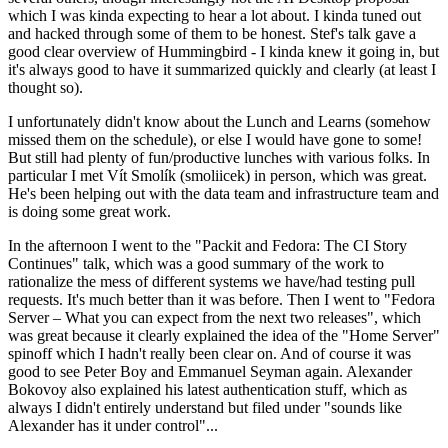
which I was kinda expecting to hear a lot about. I kinda tuned out
and hacked through some of them to be honest. Stef's talk gave a
good clear overview of Hummingbird - I kinda knew it going in, but
it's always good to have it summarized quickly and clearly (at least I
thought so).
I unfortunately didn't know about the Lunch and Learns (somehow
missed them on the schedule), or else I would have gone to some!
But still had plenty of fun/productive lunches with various folks. In
particular I met Vít Smolík (smoliicek) in person, which was great.
He's been helping out with the data team and infrastructure team and
is doing some great work.
In the afternoon I went to the "Packit and Fedora: The CI Story
Continues" talk, which was a good summary of the work to
rationalize the mess of different systems we have/had testing pull
requests. It's much better than it was before. Then I went to "Fedora
Server – What you can expect from the next two releases", which
was great because it clearly explained the idea of the "Home Server"
spinoff which I hadn't really been clear on. And of course it was
good to see Peter Boy and Emmanuel Seyman again. Alexander
Bokovoy also explained his latest authentication stuff, which as
always I didn't entirely understand but filed under "sounds like
Alexander has it under control"...