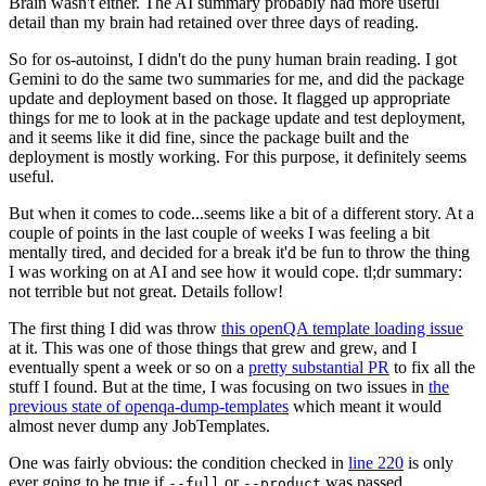
Brain wasn't either. The AI summary probably had more useful
detail than my brain had retained over three days of reading.
So for os-autoinst, I didn't do the puny human brain reading. I got
Gemini to do the same two summaries for me, and did the package
update and deployment based on those. It flagged up appropriate
things for me to look at in the package update and test deployment,
and it seems like it did fine, since the package built and the
deployment is mostly working. For this purpose, it definitely seems
useful.
But when it comes to code...seems like a bit of a different story. At a
couple of points in the last couple of weeks I was feeling a bit
mentally tired, and decided for a break it'd be fun to throw the thing
I was working on at AI and see how it would cope. tl;dr summary:
not terrible but not great. Details follow!
The first thing I did was throw
this openQA template loading issue
at it. This was one of those things that grew and grew, and I
eventually spent a week or so on a
pretty substantial PR
to fix all the
stuff I found. But at the time, I was focusing on two issues in
the
previous state of openqa-dump-templates
which meant it would
almost never dump any JobTemplates.
One was fairly obvious: the condition checked in
line 220
is only
ever going to be true if
or
was passed.
--full
--product