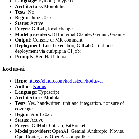
Language
: Python (untyped)
Architecture
: Monolithic
Tests
: No
Begun
: June 2025
Status
: Active
Forges
: GitLab, local changes
Model providers
: RH-internal Claude, Gemini, Granite
Output
: Console or MR comment
Deployment
: Local execution, GitLab CI (ad hoc
deployment via curl/pip in CI job)
Prompts
: Red Hat internal
kodus-ai
Repo
:
https://github.com/kodustech/kodus-ai
Author
:
Kodus
Language
: Typescript
Architecture
: Modular
Tests
: Yes, handwritten, unit and integration, not sure of
coverage
Begun
: April 2025
Status
: Active
Forges
: GitHub, GitLab, BitBucket
Model providers
: OpenAI, Gemini, Anthropic, Novita,
OpenRouter, any OpenAI-compatible