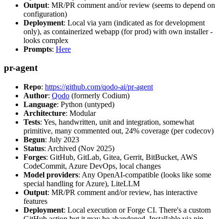
Output
: MR/PR comment and/or review (seems to depend on
configuration)
Deployment
: Local via yarn (indicated as for development
only), as containerized webapp (for prod) with own installer -
looks complex
Prompts
:
Here
pr-agent
Repo
:
https://github.com/qodo-ai/pr-agent
Author
:
Qodo
(formerly Codium)
Language
: Python (untyped)
Architecture
: Modular
Tests
: Yes, handwritten, unit and integration, somewhat
primitive, many commented out, 24% coverage (per codecov)
Begun
: July 2023
Status
: Archived (Nov 2025)
Forges
: GitHub, GitLab, Gitea, Gerrit, BitBucket, AWS
CodeCommit, Azure DevOps, local changes
Model providers
: Any OpenAI-compatible (looks like some
special handling for Azure), LiteLLM
Output
: MR/PR comment and/or review, has interactive
features
Deployment
: Local execution or Forge CI. There's a custom
GitHub action but it may be abandoned. Installable via pip,