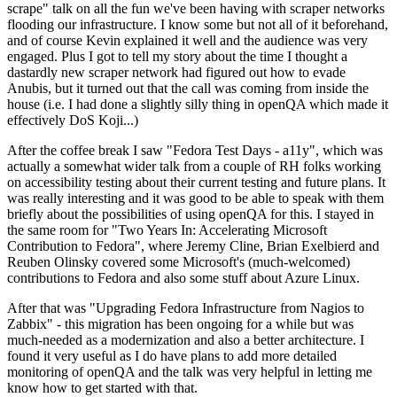
scrape" talk on all the fun we've been having with scraper networks
flooding our infrastructure. I know some but not all of it beforehand,
and of course Kevin explained it well and the audience was very
engaged. Plus I got to tell my story about the time I thought a
dastardly new scraper network had figured out how to evade
Anubis, but it turned out that the call was coming from inside the
house (i.e. I had done a slightly silly thing in openQA which made it
effectively DoS Koji...)
After the coffee break I saw "Fedora Test Days - a11y", which was
actually a somewhat wider talk from a couple of RH folks working
on accessibility testing about their current testing and future plans. It
was really interesting and it was good to be able to speak with them
briefly about the possibilities of using openQA for this. I stayed in
the same room for "Two Years In: Accelerating Microsoft
Contribution to Fedora", where Jeremy Cline, Brian Exelbierd and
Reuben Olinsky covered some Microsoft's (much-welcomed)
contributions to Fedora and also some stuff about Azure Linux.
After that was "Upgrading Fedora Infrastructure from Nagios to
Zabbix" - this migration has been ongoing for a while but was
much-needed as a modernization and also a better architecture. I
found it very useful as I do have plans to add more detailed
monitoring of openQA and the talk was very helpful in letting me
know how to get started with that.