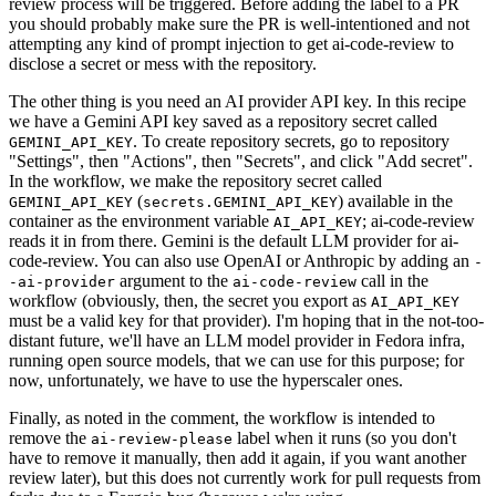
review process will be triggered. Before adding the label to a PR
you should probably make sure the PR is well-intentioned and not
attempting any kind of prompt injection to get ai-code-review to
disclose a secret or mess with the repository.
The other thing is you need an AI provider API key. In this recipe
we have a Gemini API key saved as a repository secret called
. To create repository secrets, go to repository
GEMINI_API_KEY
"Settings", then "Actions", then "Secrets", and click "Add secret".
In the workflow, we make the repository secret called
(
) available in the
GEMINI_API_KEY
secrets.GEMINI_API_KEY
container as the environment variable
; ai-code-review
AI_API_KEY
reads it in from there. Gemini is the default LLM provider for ai-
code-review. You can also use OpenAI or Anthropic by adding an
-
argument to the
call in the
-ai-provider
ai-code-review
workflow (obviously, then, the secret you export as
AI_API_KEY
must be a valid key for that provider). I'm hoping that in the not-too-
distant future, we'll have an LLM model provider in Fedora infra,
running open source models, that we can use for this purpose; for
now, unfortunately, we have to use the hyperscaler ones.
Finally, as noted in the comment, the workflow is intended to
remove the
label when it runs (so you don't
ai-review-please
have to remove it manually, then add it again, if you want another
review later), but this does not currently work for pull requests from