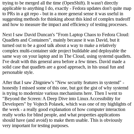
trying to be merged all the time (OpenShift). It wasn't directly
applicable to anything I do, exactly - Fedora updates don't quite map
to PRs in a git repo - but in a more general sense it was useful in
suggesting methods for thinking about this kind of complex tradeoff
and how to measure the impact and efficiency of testing processes.
Next I saw David Duncan's "From Laptop Chaos to Fedora Cloud:
Quadlets and Containers", mainly because it was David, but it
turned out to be a good talk about a way to make a relatively
complex multi-container side project buildable and deployable the
same way on your laptop and in The Cloud, using systemd quadlets.
I've dealt with this general area before a few times. David made a
solid case that quadlets are a good approach, in his usual fun and
personable style.
After that I saw Zbigniew's "New security features in systemd" -
honestly I missed some of this one, but got the gist of why systemd
is trying to modernize various mechanisms here. Then I went to
"Beyond the Screen: A Deep Dive into Linux Accessibility for
Developers" by Vojtech Polasek, which was one of my highlights of
the week - a really good explanation of how computer interaction
really works for blind people, and what properties applications
should have (and avoid) to make them usable. This is obviously
very important for testing purposes.