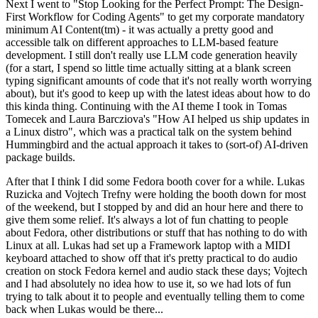
Next I went to "Stop Looking for the Perfect Prompt: The Design-
First Workflow for Coding Agents" to get my corporate mandatory
minimum AI Content(tm) - it was actually a pretty good and
accessible talk on different approaches to LLM-based feature
development. I still don't really use LLM code generation heavily
(for a start, I spend so little time actually sitting at a blank screen
typing significant amounts of code that it's not really worth worrying
about), but it's good to keep up with the latest ideas about how to do
this kinda thing. Continuing with the AI theme I took in Tomas
Tomecek and Laura Barcziova's "How AI helped us ship updates in
a Linux distro", which was a practical talk on the system behind
Hummingbird and the actual approach it takes to (sort-of) AI-driven
package builds.
After that I think I did some Fedora booth cover for a while. Lukas
Ruzicka and Vojtech Trefny were holding the booth down for most
of the weekend, but I stopped by and did an hour here and there to
give them some relief. It's always a lot of fun chatting to people
about Fedora, other distributions or stuff that has nothing to do with
Linux at all. Lukas had set up a Framework laptop with a MIDI
keyboard attached to show off that it's pretty practical to do audio
creation on stock Fedora kernel and audio stack these days; Vojtech
and I had absolutely no idea how to use it, so we had lots of fun
trying to talk about it to people and eventually telling them to come
back when Lukas would be there...