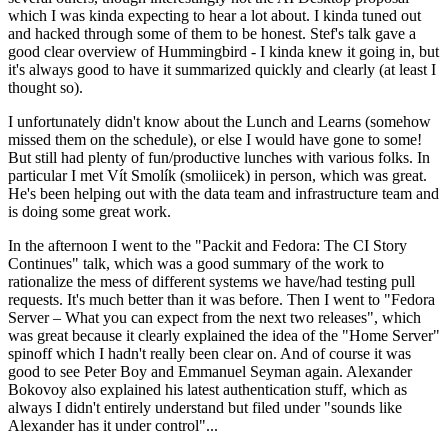
which I was kinda expecting to hear a lot about. I kinda tuned out
and hacked through some of them to be honest. Stef's talk gave a
good clear overview of Hummingbird - I kinda knew it going in, but
it's always good to have it summarized quickly and clearly (at least I
thought so).
I unfortunately didn't know about the Lunch and Learns (somehow
missed them on the schedule), or else I would have gone to some!
But still had plenty of fun/productive lunches with various folks. In
particular I met Vít Smolík (smoliicek) in person, which was great.
He's been helping out with the data team and infrastructure team and
is doing some great work.
In the afternoon I went to the "Packit and Fedora: The CI Story
Continues" talk, which was a good summary of the work to
rationalize the mess of different systems we have/had testing pull
requests. It's much better than it was before. Then I went to "Fedora
Server – What you can expect from the next two releases", which
was great because it clearly explained the idea of the "Home Server"
spinoff which I hadn't really been clear on. And of course it was
good to see Peter Boy and Emmanuel Seyman again. Alexander
Bokovoy also explained his latest authentication stuff, which as
always I didn't entirely understand but filed under "sounds like
Alexander has it under control"...