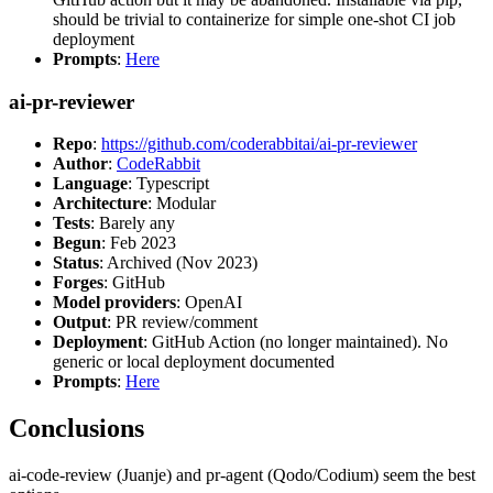
should be trivial to containerize for simple one-shot CI job
deployment
Prompts
:
Here
ai-pr-reviewer
Repo
:
https://github.com/coderabbitai/ai-pr-reviewer
Author
:
CodeRabbit
Language
: Typescript
Architecture
: Modular
Tests
: Barely any
Begun
: Feb 2023
Status
: Archived (Nov 2023)
Forges
: GitHub
Model providers
: OpenAI
Output
: PR review/comment
Deployment
: GitHub Action (no longer maintained). No
generic or local deployment documented
Prompts
:
Here
Conclusions
ai-code-review (Juanje) and pr-agent (Qodo/Codium) seem the best