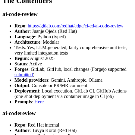
The Contenders
ai-code-review
Repo
:
https://gitlab.com/redhat/edge/ci-cd/ai-code-review
Author
: Juanje Ojeda (Red Hat)
Language
: Python (typed)
Architecture
: Modular
Tests
: Yes, LLM-generated, fairly comprehensive unit tests,
very limited integration tests
Begun
: August 2025
Status
: Active
Forges
: GitLab, GitHub, local changes (Forgejo supported
submitted
)
Model providers
: Gemini, Anthropic, Ollama
Output
: Console or PR/MR comment
Deployment
: Local execution, GitLab CI, GitHub Actions
(one-shot deployment via container image in CI job)
Prompts
:
Here
ai-codereview
Repo
: Red Hat internal
Author
: Tuvya Korol (Red Hat)