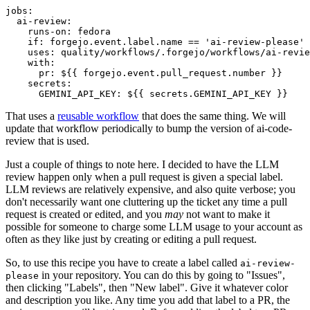
jobs
:
ai-review
:
runs-on
:
fedora
if
:
forgejo.event.label.name == 'ai-review-please'
uses
:
quality/workflows/.forgejo/workflows/ai-revie
with
:
pr
:
${{ forgejo.event.pull_request.number }}
secrets
:
GEMINI_API_KEY
:
${{ secrets.GEMINI_API_KEY }}
That uses a
reusable workflow
that does the same thing. We will
update that workflow periodically to bump the version of ai-code-
review that is used.
Just a couple of things to note here. I decided to have the LLM
review happen only when a pull request is given a special label.
LLM reviews are relatively expensive, and also quite verbose; you
don't necessarily want one cluttering up the ticket any time a pull
request is created or edited, and you
may
not want to make it
possible for someone to charge some LLM usage to your account as
often as they like just by creating or editing a pull request.
So, to use this recipe you have to create a label called
ai-review-
in your repository. You can do this by going to "Issues",
please
then clicking "Labels", then "New label". Give it whatever color
and description you like. Any time you add that label to a PR, the