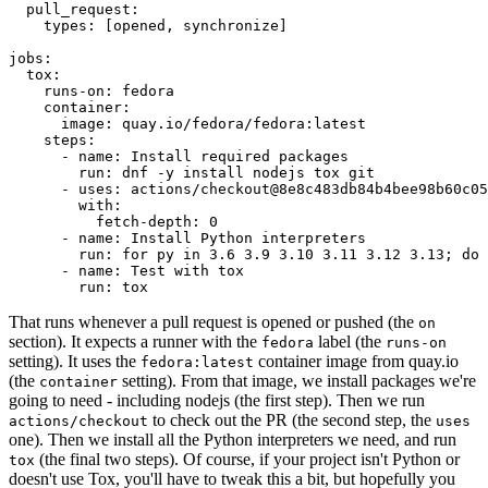
pull_request
:
types
:
[
opened
,
synchronize
]
jobs
:
tox
:
runs-on
:
fedora
container
:
image
:
quay.io/fedora/fedora:latest
steps
:
-
name
:
Install required packages
run
:
dnf -y install nodejs tox git
-
uses
:
actions/checkout@8e8c483db84b4bee98b60c05
with
:
fetch-depth
:
0
-
name
:
Install Python interpreters
run
:
for py in 3.6 3.9 3.10 3.11 3.12 3.13; do 
-
name
:
Test with tox
run
:
tox
That runs whenever a pull request is opened or pushed (the
on
section). It expects a runner with the
label (the
fedora
runs-on
setting). It uses the
container image from quay.io
fedora:latest
(the
setting). From that image, we install packages we're
container
going to need - including nodejs (the first step). Then we run
to check out the PR (the second step, the
actions/checkout
uses
one). Then we install all the Python interpreters we need, and run
(the final two steps). Of course, if your project isn't Python or
tox
doesn't use Tox, you'll have to tweak this a bit, but hopefully you