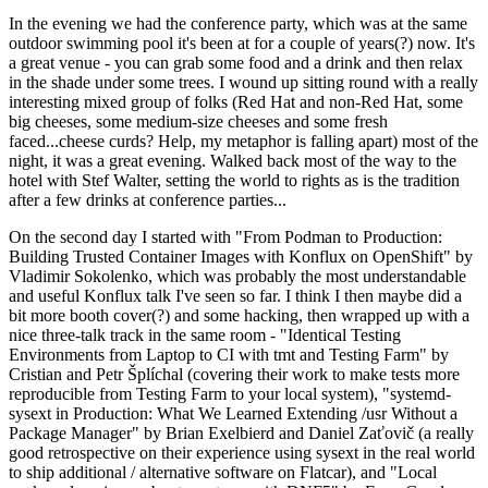
In the evening we had the conference party, which was at the same
outdoor swimming pool it's been at for a couple of years(?) now. It's
a great venue - you can grab some food and a drink and then relax
in the shade under some trees. I wound up sitting round with a really
interesting mixed group of folks (Red Hat and non-Red Hat, some
big cheeses, some medium-size cheeses and some fresh
faced...cheese curds? Help, my metaphor is falling apart) most of the
night, it was a great evening. Walked back most of the way to the
hotel with Stef Walter, setting the world to rights as is the tradition
after a few drinks at conference parties...
On the second day I started with "From Podman to Production:
Building Trusted Container Images with Konflux on OpenShift" by
Vladimir Sokolenko, which was probably the most understandable
and useful Konflux talk I've seen so far. I think I then maybe did a
bit more booth cover(?) and some hacking, then wrapped up with a
nice three-talk track in the same room - "Identical Testing
Environments from Laptop to CI with tmt and Testing Farm" by
Cristian and Petr Šplíchal (covering their work to make tests more
reproducible from Testing Farm to your local system), "systemd-
sysext in Production: What We Learned Extending /usr Without a
Package Manager" by Brian Exelbierd and Daniel Zaťovič (a really
good retrospective on their experience using sysext in the real world
to ship additional / alternative software on Flatcar), and "Local