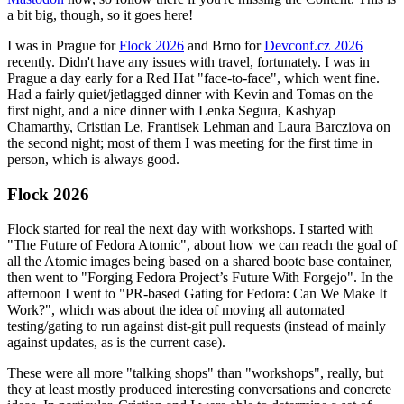
a bit big, though, so it goes here!
I was in Prague for
Flock 2026
and Brno for
Devconf.cz 2026
recently. Didn't have any issues with travel, fortunately. I was in
Prague a day early for a Red Hat "face-to-face", which went fine.
Had a fairly quiet/jetlagged dinner with Kevin and Tomas on the
first night, and a nice dinner with Lenka Segura, Kashyap
Chamarthy, Cristian Le, Frantisek Lehman and Laura Barcziova on
the second night; most of them I was meeting for the first time in
person, which is always good.
Flock 2026
Flock started for real the next day with workshops. I started with
"The Future of Fedora Atomic", about how we can reach the goal of
all the Atomic images being based on a shared bootc base container,
then went to "Forging Fedora Project’s Future With Forgejo". In the
afternoon I went to "PR-based Gating for Fedora: Can We Make It
Work?", which was about the idea of moving all automated
testing/gating to run against dist-git pull requests (instead of mainly
against updates, as is the current case).
These were all more "talking shops" than "workshops", really, but
they at least mostly produced interesting conversations and concrete