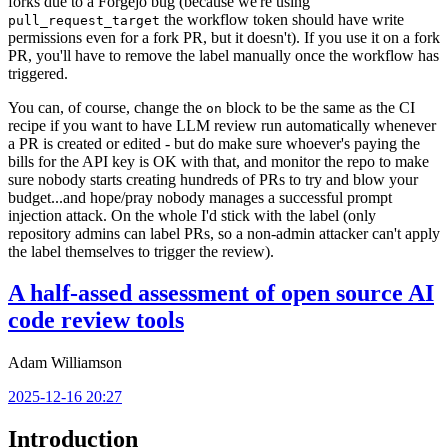
forks due to a Forgejo bug (because we're using
the workflow token should have write
pull_request_target
permissions even for a fork PR, but it doesn't). If you use it on a fork
PR, you'll have to remove the label manually once the workflow has
triggered.
You can, of course, change the
block to be the same as the CI
on
recipe if you want to have LLM review run automatically whenever
a PR is created or edited - but do make sure whoever's paying the
bills for the API key is OK with that, and monitor the repo to make
sure nobody starts creating hundreds of PRs to try and blow your
budget...and hope/pray nobody manages a successful prompt
injection attack. On the whole I'd stick with the label (only
repository admins can label PRs, so a non-admin attacker can't apply
the label themselves to trigger the review).
A half-assed assessment of open source AI
code review tools
Adam Williamson
2025-12-16 20:27
Introduction