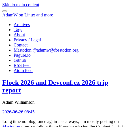
Skip to main content
AdamW on Linux and more
Archives
Tags
About
Privacy / Legal
Contact
Mastodon @
adamw@fosstodon.org
Pagure.io
Github
RSS feed
Atom feed
Flock 2026 and Devconf.cz 2026 trip
report
Adam Williamson
2026-06-26 08:45
Long time no blog, once again - as always, I'm mostly posting on
Mastodon
now, so follow there if you're missing the Content. This is