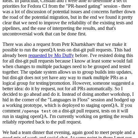
ideas. In particular, Cristian and I were able to determine a set of
priorities for Fedora CI from the "PR-based gating" session - there
was a lot of discussion of potential issues and concerns further down
the road of the potential migration, but in the end we found it pretty
clear that we need to improve the reliability of the existing tests and
pipelines, and the ease of interpreting the results, and that's
uncontroversial work that can be done first.
There was also a request from Petr Khartskhaev that we make it
possible to run the openQA tests on dist-git pull requests. This had
already been
requested by Mo Duffy
before. I've resisted doing this
for all dist-git pull requests because I know at least some would fail
when changes to multiple packages need to be grouped and tested
together. The update system allows us to group builds into updates,
but dist-git does not yet have any way to mark multiple PRs as a
logical group for testing/promotion. However, someone suggested a
better idea: do it by request, not for all PRs automatically. So I
decided to go ahead and do it. Instead of doing another workshop, I
hid in the corner of the "Languages in Floss" session and bodged up
a working prototype, which is deployed to staging openQA. If you
comment
on a dist-git pull request, tests on it will
/openqa test
run in staging openQA. I'm currently working on getting the results
reliably reported back to the pull request.
We had a team dinner that evening, again good to meet people and a
good mix of work and social chat. At some point in there I met our