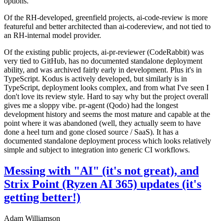
options.
Of the RH-developed, greenfield projects, ai-code-review is more
featureful and better architected than ai-codereview, and not tied to
an RH-internal model provider.
Of the existing public projects, ai-pr-reviewer (CodeRabbit) was
very tied to GitHub, has no documented standalone deployment
ability, and was archived fairly early in development. Plus it's in
TypeScript. Kodus is actively developed, but similarly is in
TypeScript, deployment looks complex, and from what I've seen I
don't love its review style. Hard to say why but the project overall
gives me a sloppy vibe. pr-agent (Qodo) had the longest
development history and seems the most mature and capable at the
point where it was abandoned (well, they actually seem to have
done a heel turn and gone closed source / SaaS). It has a
documented standalone deployment process which looks relatively
simple and subject to integration into generic CI workflows.
Messing with "AI" (it's not great), and
Strix Point (Ryzen AI 365) updates (it's
getting better!)
Adam Williamson