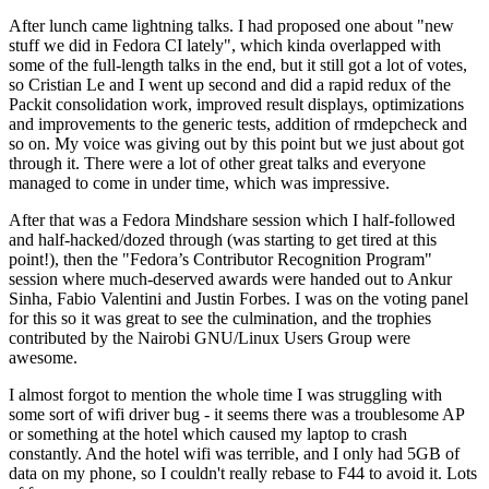
After lunch came lightning talks. I had proposed one about "new
stuff we did in Fedora CI lately", which kinda overlapped with
some of the full-length talks in the end, but it still got a lot of votes,
so Cristian Le and I went up second and did a rapid redux of the
Packit consolidation work, improved result displays, optimizations
and improvements to the generic tests, addition of rmdepcheck and
so on. My voice was giving out by this point but we just about got
through it. There were a lot of other great talks and everyone
managed to come in under time, which was impressive.
After that was a Fedora Mindshare session which I half-followed
and half-hacked/dozed through (was starting to get tired at this
point!), then the "Fedora’s Contributor Recognition Program"
session where much-deserved awards were handed out to Ankur
Sinha, Fabio Valentini and Justin Forbes. I was on the voting panel
for this so it was great to see the culmination, and the trophies
contributed by the Nairobi GNU/Linux Users Group were
awesome.
I almost forgot to mention the whole time I was struggling with
some sort of wifi driver bug - it seems there was a troublesome AP
or something at the hotel which caused my laptop to crash
constantly. And the hotel wifi was terrible, and I only had 5GB of
data on my phone, so I couldn't really rebase to F44 to avoid it. Lots