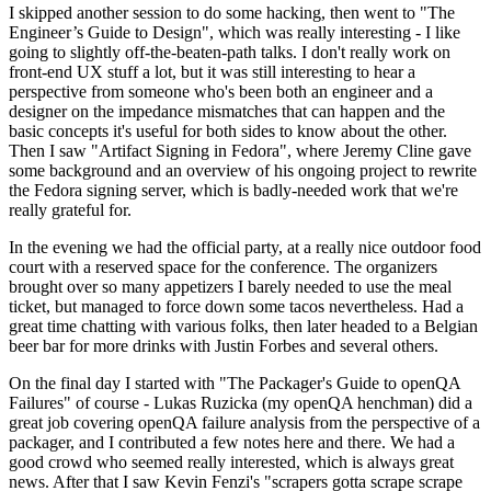
I skipped another session to do some hacking, then went to "The
Engineer’s Guide to Design", which was really interesting - I like
going to slightly off-the-beaten-path talks. I don't really work on
front-end UX stuff a lot, but it was still interesting to hear a
perspective from someone who's been both an engineer and a
designer on the impedance mismatches that can happen and the
basic concepts it's useful for both sides to know about the other.
Then I saw "Artifact Signing in Fedora", where Jeremy Cline gave
some background and an overview of his ongoing project to rewrite
the Fedora signing server, which is badly-needed work that we're
really grateful for.
In the evening we had the official party, at a really nice outdoor food
court with a reserved space for the conference. The organizers
brought over so many appetizers I barely needed to use the meal
ticket, but managed to force down some tacos nevertheless. Had a
great time chatting with various folks, then later headed to a Belgian
beer bar for more drinks with Justin Forbes and several others.
On the final day I started with "The Packager's Guide to openQA
Failures" of course - Lukas Ruzicka (my openQA henchman) did a
great job covering openQA failure analysis from the perspective of a
packager, and I contributed a few notes here and there. We had a
good crowd who seemed really interested, which is always great
news. After that I saw Kevin Fenzi's "scrapers gotta scrape scrape