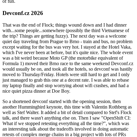
of fun.
Devconf.cz 2026
That was the end of Flock; things wound down and I had dinner
with...some people...somewhere (possibly the third Vietnamese of
the trip? Things are getting fuzzy). The next day was a welcome
quiet day traveling from Prague to Brno - train and bus, no problem
except waiting for the bus was very hot. I stayed at the Hotel Vaka,
which I've never been at before, but it's quite nice. The whole event
was a bit weird because Moto GP (the motorbike equivalent of
Formula 1) moved their Brno race to the same weekend Devconf.cz
would usually be on, and took all the hotels, so devconf was hastily
moved to Thursday/Friday. Hotels were still hard to get and I only
just managed to grab this one at a decent rate. I was able to rebase
my laptop finally and stop worrying about wifi crashes, and had a
nice quiet pizza dinner at Doe Boy.
So a shortened devconf started with the opening session, then
another Hummingbird keynote, this time with Valentin Rothberg as
well as Stef Walter. It added a bit of detail compared to Stef's Flock
talk, and there wasn't anything else on. Then I saw "OpenShift CI:
What if we stopped retesting everything all the time?", which was
an interesting talk about the tradeoffs involved in doing automatic
retests of complex merge chains in a big project with lots of PRs