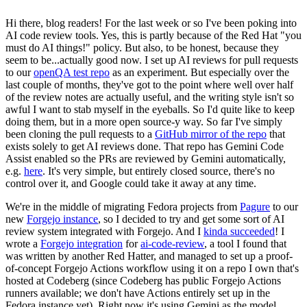
Hi there, blog readers! For the last week or so I've been poking into
AI code review tools. Yes, this is partly because of the Red Hat "you
must do AI things!" policy. But also, to be honest, because they
seem to be...actually good now. I set up AI reviews for pull requests
to our
openQA test repo
as an experiment. But especially over the
last couple of months, they've got to the point where well over half
of the review notes are actually useful, and the writing style isn't so
awful I want to stab myself in the eyeballs. So I'd quite like to keep
doing them, but in a more open source-y way. So far I've simply
been cloning the pull requests to a
GitHub mirror of the repo
that
exists solely to get AI reviews done. That repo has Gemini Code
Assist enabled so the PRs are reviewed by Gemini automatically,
e.g.
here
. It's very simple, but entirely closed source, there's no
control over it, and Google could take it away at any time.
We're in the middle of migrating Fedora projects from
Pagure
to our
new
Forgejo instance
, so I decided to try and get some sort of AI
review system integrated with Forgejo. And I
kinda succeeded
! I
wrote a
Forgejo integration
for
ai-code-review
, a tool I found that
was written by another Red Hatter, and managed to set up a proof-
of-concept Forgejo Actions workflow using it on a repo I own that's
hosted at Codeberg (since Codeberg has public Forgejo Actions
runners available; we don't have Actions entirely set up in the
Fedora instance yet). Right now it's using Gemini as the model