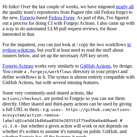
Hi folks! Over the last couple of weeks, we have migrated
nearly all
the quality team's repositories from Pagure (the old Fedora forge) to
the new,
Forgejo
-based
Fedora Forge
. As part of this, I've figured
out a process for doing CI with Forgejo Actions. I also came up with
a way to do automated LLM pull request reviews, for those
interested in that.
For the impatient, you can just look at / copy the two workflows
in
python-wikitcms
, but you'll at least need to read the stuff about
runners below, and set up the necessary API key secret.
Forgejo Actions
works very similarly to
GitHub Actions
, by design.
You create a
directory in your project and
.forgejo/workflows
define workflows in it. The syntax is almost entirely compatible with
GitHub Actions, but with several missing features.
Some very commonly-used shared actions, like
, are ported to Forgejo so you can use them
actions/checkout
directly. Other shared and third-party actions can be used by giving
a full URL to them - e.g.
uses: https://github.com/actions-
ecosystem/action-remove-
labels@2ce5d41b4b6aa8503e285553f75ed56e0a40bae0 #
- but whether a given action will work or not depends on
v1.3.0
whether it's written to assume it's running on public GitHub, and
whether Forgejo has all the features it needs.