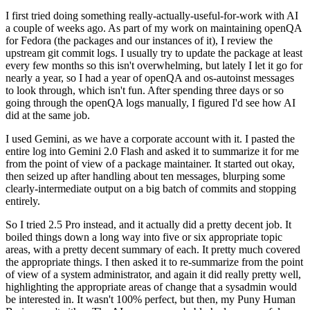
I first tried doing something really-actually-useful-for-work with AI
a couple of weeks ago. As part of my work on maintaining openQA
for Fedora (the packages and our instances of it), I review the
upstream git commit logs. I usually try to update the package at least
every few months so this isn't overwhelming, but lately I let it go for
nearly a year, so I had a year of openQA and os-autoinst messages
to look through, which isn't fun. After spending three days or so
going through the openQA logs manually, I figured I'd see how AI
did at the same job.
I used Gemini, as we have a corporate account with it. I pasted the
entire log into Gemini 2.0 Flash and asked it to summarize it for me
from the point of view of a package maintainer. It started out okay,
then seized up after handling about ten messages, blurping some
clearly-intermediate output on a big batch of commits and stopping
entirely.
So I tried 2.5 Pro instead, and it actually did a pretty decent job. It
boiled things down a long way into five or six appropriate topic
areas, with a pretty decent summary of each. It pretty much covered
the appropriate things. I then asked it to re-summarize from the point
of view of a system administrator, and again it did really pretty well,
highlighting the appropriate areas of change that a sysadmin would
be interested in. It wasn't 100% perfect, but then, my Puny Human