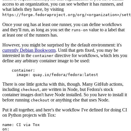
access to an organization, you can see whether it has runners, and
what labels they have, by visiting
https://forge.fedoraproject.org/org/<organization>/set
Once your org has at least one runner, you can define workflows
and they'll run, as long as you set the
value to a label that
runs-on
at least one of the runners has.
However, you might be surprised by the default environment: it's
currently Debian Bookworm
. Until that gets fixed, you may be
interested in the
directive for workflows, which lets you
container
define any arbitrary container image to be used:
container
:
image
:
quay.io/fedora/fedora:latest
There is one little gotcha with this, though. Many GitHub actions,
including
, are written in Node, but Fedora's stock
checkout
container images don't have Node installed. So you have to install it
before running
or anything else that uses Node.
checkout
Put it all together, and here's the workflow I've defined for doing CI
on Python projects with Tox:
name
:
CI via Tox
on
: