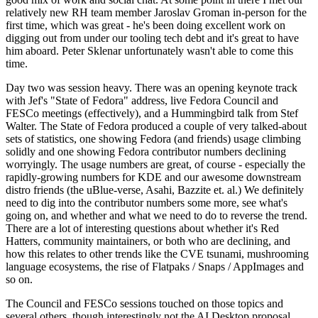
relatively new RH team member Jaroslav Groman in-person for the
first time, which was great - he's been doing excellent work on
digging out from under our tooling tech debt and it's great to have
him aboard. Peter Sklenar unfortunately wasn't able to come this
time.
Day two was session heavy. There was an opening keynote track
with Jef's "State of Fedora" address, live Fedora Council and
FESCo meetings (effectively), and a Hummingbird talk from Stef
Walter. The State of Fedora produced a couple of very talked-about
sets of statistics, one showing Fedora (and friends) usage climbing
solidly and one showing Fedora contributor numbers declining
worryingly. The usage numbers are great, of course - especially the
rapidly-growing numbers for KDE and our awesome downstream
distro friends (the uBlue-verse, Asahi, Bazzite et. al.) We definitely
need to dig into the contributor numbers some more, see what's
going on, and whether and what we need to do to reverse the trend.
There are a lot of interesting questions about whether it's Red
Hatters, community maintainers, or both who are declining, and
how this relates to other trends like the CVE tsunami, mushrooming
language ecosystems, the rise of Flatpaks / Snaps / AppImages and
so on.
The Council and FESCo sessions touched on those topics and
several others, though interestingly not the AI Desktop proposal