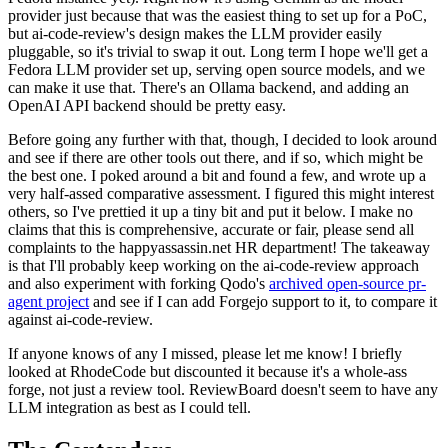
provider just because that was the easiest thing to set up for a PoC,
but ai-code-review's design makes the LLM provider easily
pluggable, so it's trivial to swap it out. Long term I hope we'll get a
Fedora LLM provider set up, serving open source models, and we
can make it use that. There's an Ollama backend, and adding an
OpenAI API backend should be pretty easy.
Before going any further with that, though, I decided to look around
and see if there are other tools out there, and if so, which might be
the best one. I poked around a bit and found a few, and wrote up a
very half-assed comparative assessment. I figured this might interest
others, so I've prettied it up a tiny bit and put it below. I make no
claims that this is comprehensive, accurate or fair, please send all
complaints to the happyassassin.net HR department! The takeaway
is that I'll probably keep working on the ai-code-review approach
and also experiment with forking Qodo's
archived open-source pr-
agent project
and see if I can add Forgejo support to it, to compare it
against ai-code-review.
If anyone knows of any I missed, please let me know! I briefly
looked at RhodeCode but discounted it because it's a whole-ass
forge, not just a review tool. ReviewBoard doesn't seem to have any
LLM integration as best as I could tell.