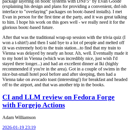
package layering on bootc systems with DNF5" by Evan Goode
(explaining his design and plans for providing a convenient, dnf-ish
interface to "overlaying" packages on bootc-based installs). I met
Evan in person for the first time at the party, and it was great talking
to him. I hope his work on this goes well - we really need it for the
glorious bootc-based future.
After that was the traditional wrap-up session with the trivia quiz (I
won a t-shirt!) and then I said bye to a lot of people and melted off
(it was extremely hot) to the train station...to find that my train to
Vienna was delayed by nearly an hour. Ah, well. Eventually made it
to my hotel in Vienna (which was incredibly nice, just wish I'd
stayed there longer...) and had an excellent dinner at Iki (highly
recommended if you're in the area). Got in a couple of swims in the
nice-but-small hotel pool before and after sleeping, then had a
Vienna take on avocado toast (interesting!) for breakfast and headed
off to the airport, and that was another trip in the books.
CI and LLM review on Fedora Forge
with Forgejo Actions
Adam Williamson
2026-01-19 23:19