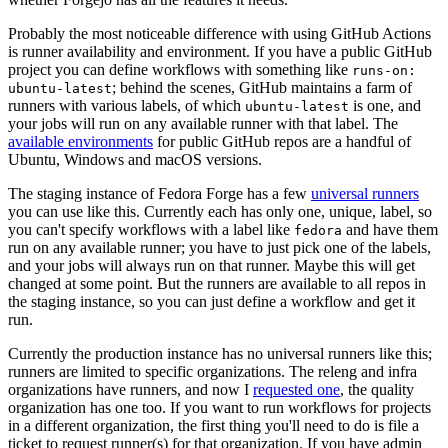
Probably the most noticeable difference with using GitHub Actions
is runner availability and environment. If you have a public GitHub
project you can define workflows with something like
runs-on:
; behind the scenes, GitHub maintains a farm of
ubuntu-latest
runners with various labels, of which
is one, and
ubuntu-latest
your jobs will run on any available runner with that label. The
available environments
for public GitHub repos are a handful of
Ubuntu, Windows and macOS versions.
The staging instance of Fedora Forge has a few
universal runners
you can use like this. Currently each has only one, unique, label, so
you can't specify workflows with a label like
and have them
fedora
run on any available runner; you have to just pick one of the labels,
and your jobs will always run on that runner. Maybe this will get
changed at some point. But the runners are available to all repos in
the staging instance, so you can just define a workflow and get it
run.
Currently the production instance has no universal runners like this;
runners are limited to specific organizations. The releng and infra
organizations have runners, and now I
requested one
, the quality
organization has one too. If you want to run workflows for projects
in a different organization, the first thing you'll need to do is file a
ticket to request runner(s) for that organization. If you have admin