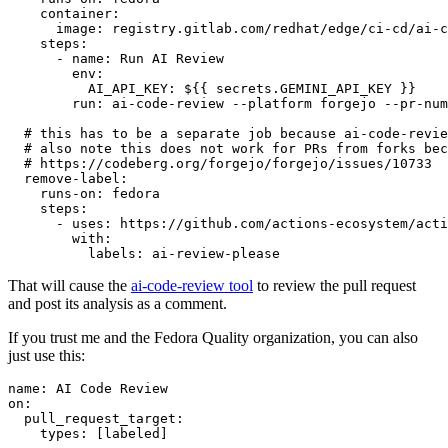
container
:
image
:
registry.gitlab.com/redhat/edge/ci-cd/ai-c
steps
:
-
name
:
Run AI Review
env
:
AI_API_KEY
:
${{ secrets.GEMINI_API_KEY }}
run
:
ai-code-review --platform forgejo --pr-num
# this has to be a separate job because ai-code-revie
# also note this does not work for PRs from forks bec
# https://codeberg.org/forgejo/forgejo/issues/10733
remove-label
:
runs-on
:
fedora
steps
:
-
uses
:
https://github.com/actions-ecosystem/acti
with
:
labels
:
ai-review-please
That will cause the
ai-code-review tool
to review the pull request
and post its analysis as a comment.
If you trust me and the Fedora Quality organization, you can also
just use this:
name
:
AI Code Review
on
:
pull_request_target
:
types
:
[
labeled
]