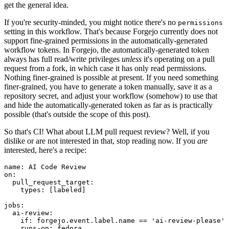
get the general idea.
If you're security-minded, you might notice there's no
permissions
setting in this workflow. That's because Forgejo currently does not
support fine-grained permissions in the automatically-generated
workflow tokens. In Forgejo, the automatically-generated token
always has full read/write privileges
unless
it's operating on a pull
request from a fork, in which case it has only read permissions.
Nothing finer-grained is possible at present. If you need something
finer-grained, you have to generate a token manually, save it as a
repository secret, and adjust your workflow (somehow) to use that
and hide the automatically-generated token as far as is practically
possible (that's outside the scope of this post).
So that's CI! What about LLM pull request review? Well, if you
dislike or are not interested in that, stop reading now. If you
are
interested, here's a recipe:
name
:
AI Code Review
on
:
pull_request_target
:
types
:
[
labeled
]
jobs
:
ai-review
:
if
:
forgejo.event.label.name == 'ai-review-please'
runs-on
:
fedora