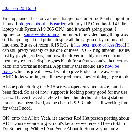
2025-05-20 16:50
First up, since it's short: a quick happy note on Strix Point support in
Linux. I
blogged about this earlier
, with my HP Omnibook 14 Ultra
laptop with Ryzen AI 9 365 CPU, and it wasn't going great. I
figured out
some workarounds
, but in fact the video hang thing
was
still happening at that point, despite all the cargo-cult-y command
line args. But as of recent 6.15 RCs, it
has been more or less fixed
! I
can still pretty reliably cause one of these "VCN ring timeout" issues
just by playing videos, but now the driver reliably recovers from
them; my external display goes blank for a few seconds, then comes
back and works as normal. Apparently that should also
now be
fixed
, which is great news. I want to give kudos to the awesome
AMD folks working on all these problems, they're doing a great job.
At one point during the 6.15 series suspend/resume broke, but it's
been fixed. So as of now, support is looking pretty good for my use
cases. I haven't tested lately whether Thunderbolt docking station
issues have been fixed, as the cheap USB 3 hub is still working fine
for what I need.
OK, onto the AI bit. Yeah, it's another Red Hat person posting about
AI! If you're wondering why: it's because we have all been told to
Do Something With AI And Write About It. So now you know.