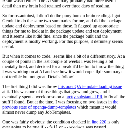
Brain wasn't either. The AI summary probably had more useful
detail than my brain had retained over three days of reading.
So for os-autoinst, I didn't do the puny human brain reading. I got
Gemini to do the same two summaries for me, and did the package
update and deployment based on those. It flagged up appropriate
things for me to look at in the package update and test deployment,
and it seems like it did fine, since the package built and the
deployment is mostly working. For this purpose, it definitely seems
useful.
But when it comes to code...seems like a bit of a different story. At a
couple of points in the last couple of weeks I was feeling a bit
mentally tired, and decided for a break it'd be fun to throw the thing
I was working on at AI and see how it would cope. tl;dr summary:
not terrible but not great. Details follow!
The first thing I did was throw
this openQA template loading issue
at it. This was one of those things that grew and grew, and I
eventually spent a week or so on a
pretty substantial PR
to fix all the
stuff I found. But at the time, I was focusing on two issues in
the
previous state of openqa-dump-templates
which meant it would
almost never dump any JobTemplates.
One was fairly obvious: the condition checked in
line 220
is only
ever going to be true if
or
was passed.
--full
--product