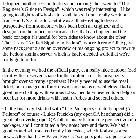
I skipped another session to do some hacking, then went to "The
Engineer’s Guide to Design", which was really interesting - I like
going to slightly off-the-beaten-path talks. I don't really work on
front-end UX stuff a lot, but it was still interesting to hear a
perspective from someone who's been both an engineer and a
designer on the impedance mismatches that can happen and the
basic concepts it's useful for both sides to know about the other.
Then I saw "Artifact Signing in Fedora", where Jeremy Cline gave
some background and an overview of his ongoing project to rewrite
the Fedora signing server, which is badly-needed work that we're
really grateful for.
In the evening we had the official party, at a really nice outdoor food
court with a reserved space for the conference. The organizers
brought over so many appetizers I barely needed to use the meal
ticket, but managed to force down some tacos nevertheless. Had a
great time chatting with various folks, then later headed to a Belgian
beer bar for more drinks with Justin Forbes and several others.
On the final day I started with "The Packager's Guide to openQA
Failures" of course - Lukas Ruzicka (my openQA henchman) did a
great job covering openQA failure analysis from the perspective of a
packager, and I contributed a few notes here and there. We had a
good crowd who seemed really interested, which is always great
news. After that I saw Kevin Fenzi's "scrapers gotta scrape scrape