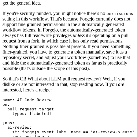
get the general idea.
If you're security-minded, you might notice there's no
permissions
setting in this workflow. That's because Forgejo currently does not
support fine-grained permissions in the automatically-generated
workflow tokens. In Forgejo, the automatically-generated token
always has full read/write privileges
unless
it's operating on a pull
request from a fork, in which case it has only read permissions.
Nothing finer-grained is possible at present. If you need something
finer-grained, you have to generate a token manually, save it as a
repository secret, and adjust your workflow (somehow) to use that
and hide the automatically-generated token as far as is practically
possible (that's outside the scope of this post).
So that's CI! What about LLM pull request review? Well, if you
dislike or are not interested in that, stop reading now. If you
are
interested, here's a recipe:
name
:
AI Code Review
on
:
pull_request_target
:
types
:
[
labeled
]
jobs
:
ai-review
:
if
:
forgejo.event.label.name == 'ai-review-please'
runs-on
:
fedora