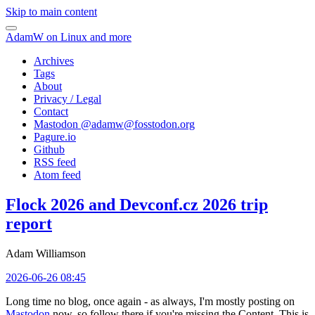
Skip to main content
AdamW on Linux and more
Archives
Tags
About
Privacy / Legal
Contact
Mastodon @
adamw@fosstodon.org
Pagure.io
Github
RSS feed
Atom feed
Flock 2026 and Devconf.cz 2026 trip
report
Adam Williamson
2026-06-26 08:45
Long time no blog, once again - as always, I'm mostly posting on
Mastodon
now, so follow there if you're missing the Content. This is