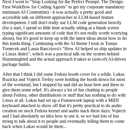
Next I went to "Stop Looking for the Perfect Prompt: The Design-
First Workflow for Coding Agents" to get my corporate mandatory
minimum AI Content(tm) - it was actually a pretty good and
accessible talk on different approaches to LLM-based feature
development. I still don't really use LLM code generation heavily
(for a start, I spend so little time actually sitting at a blank screen
typing significant amounts of code that it's not really worth worrying
about), but it's good to keep up with the latest ideas about how to do
this kinda thing. Continuing with the AI theme I took in Tomas
Tomecek and Laura Barcziova's "How AI helped us ship updates in
a Linux distro", which was a practical talk on the system behind
Hummingbird and the actual approach it takes to (sort-of) AI-driven
package builds.
After that I think I did some Fedora booth cover for a while. Lukas
Ruzicka and Vojtech Trefny were holding the booth down for most
of the weekend, but I stopped by and did an hour here and there to
give them some relief. It's always a lot of fun chatting to people
about Fedora, other distributions or stuff that has nothing to do with
Linux at all. Lukas had set up a Framework laptop with a MIDI
keyboard attached to show off that it's pretty practical to do audio
creation on stock Fedora kernel and audio stack these days; Vojtech
and I had absolutely no idea how to use it, so we had lots of fun
trying to talk about it to people and eventually telling them to come
back when Lukas would be there...