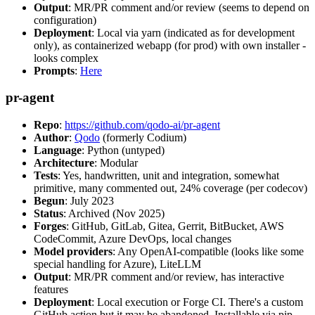
Output
: MR/PR comment and/or review (seems to depend on
configuration)
Deployment
: Local via yarn (indicated as for development
only), as containerized webapp (for prod) with own installer -
looks complex
Prompts
:
Here
pr-agent
Repo
:
https://github.com/qodo-ai/pr-agent
Author
:
Qodo
(formerly Codium)
Language
: Python (untyped)
Architecture
: Modular
Tests
: Yes, handwritten, unit and integration, somewhat
primitive, many commented out, 24% coverage (per codecov)
Begun
: July 2023
Status
: Archived (Nov 2025)
Forges
: GitHub, GitLab, Gitea, Gerrit, BitBucket, AWS
CodeCommit, Azure DevOps, local changes
Model providers
: Any OpenAI-compatible (looks like some
special handling for Azure), LiteLLM
Output
: MR/PR comment and/or review, has interactive
features
Deployment
: Local execution or Forge CI. There's a custom
GitHub action but it may be abandoned. Installable via pip,