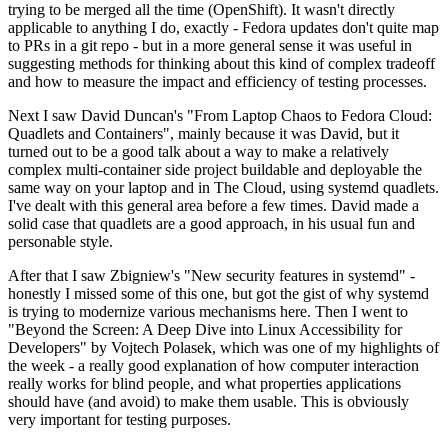
trying to be merged all the time (OpenShift). It wasn't directly
applicable to anything I do, exactly - Fedora updates don't quite map
to PRs in a git repo - but in a more general sense it was useful in
suggesting methods for thinking about this kind of complex tradeoff
and how to measure the impact and efficiency of testing processes.
Next I saw David Duncan's "From Laptop Chaos to Fedora Cloud:
Quadlets and Containers", mainly because it was David, but it
turned out to be a good talk about a way to make a relatively
complex multi-container side project buildable and deployable the
same way on your laptop and in The Cloud, using systemd quadlets.
I've dealt with this general area before a few times. David made a
solid case that quadlets are a good approach, in his usual fun and
personable style.
After that I saw Zbigniew's "New security features in systemd" -
honestly I missed some of this one, but got the gist of why systemd
is trying to modernize various mechanisms here. Then I went to
"Beyond the Screen: A Deep Dive into Linux Accessibility for
Developers" by Vojtech Polasek, which was one of my highlights of
the week - a really good explanation of how computer interaction
really works for blind people, and what properties applications
should have (and avoid) to make them usable. This is obviously
very important for testing purposes.