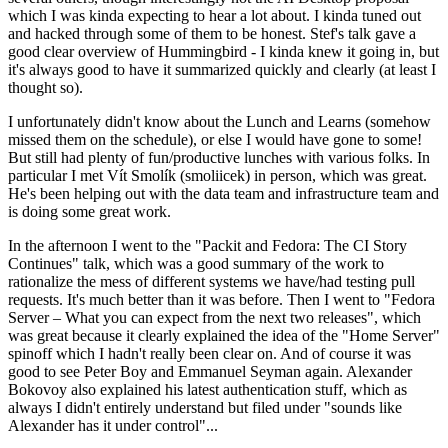
which I was kinda expecting to hear a lot about. I kinda tuned out
and hacked through some of them to be honest. Stef's talk gave a
good clear overview of Hummingbird - I kinda knew it going in, but
it's always good to have it summarized quickly and clearly (at least I
thought so).
I unfortunately didn't know about the Lunch and Learns (somehow
missed them on the schedule), or else I would have gone to some!
But still had plenty of fun/productive lunches with various folks. In
particular I met Vít Smolík (smoliicek) in person, which was great.
He's been helping out with the data team and infrastructure team and
is doing some great work.
In the afternoon I went to the "Packit and Fedora: The CI Story
Continues" talk, which was a good summary of the work to
rationalize the mess of different systems we have/had testing pull
requests. It's much better than it was before. Then I went to "Fedora
Server – What you can expect from the next two releases", which
was great because it clearly explained the idea of the "Home Server"
spinoff which I hadn't really been clear on. And of course it was
good to see Peter Boy and Emmanuel Seyman again. Alexander
Bokovoy also explained his latest authentication stuff, which as
always I didn't entirely understand but filed under "sounds like
Alexander has it under control"...