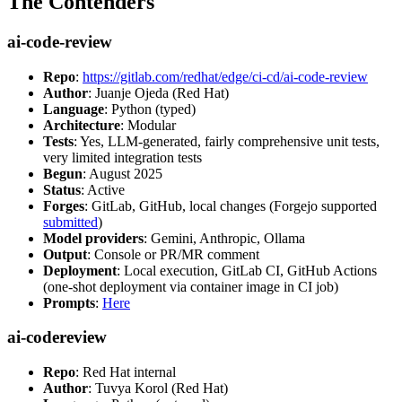
The Contenders
ai-code-review
Repo
:
https://gitlab.com/redhat/edge/ci-cd/ai-code-review
Author
: Juanje Ojeda (Red Hat)
Language
: Python (typed)
Architecture
: Modular
Tests
: Yes, LLM-generated, fairly comprehensive unit tests,
very limited integration tests
Begun
: August 2025
Status
: Active
Forges
: GitLab, GitHub, local changes (Forgejo supported
submitted
)
Model providers
: Gemini, Anthropic, Ollama
Output
: Console or PR/MR comment
Deployment
: Local execution, GitLab CI, GitHub Actions
(one-shot deployment via container image in CI job)
Prompts
:
Here
ai-codereview
Repo
: Red Hat internal
Author
: Tuvya Korol (Red Hat)