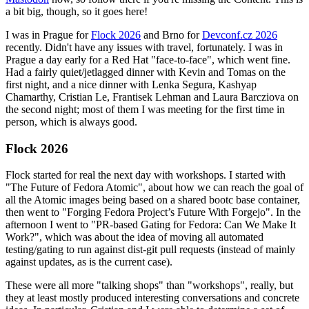
a bit big, though, so it goes here!
I was in Prague for
Flock 2026
and Brno for
Devconf.cz 2026
recently. Didn't have any issues with travel, fortunately. I was in
Prague a day early for a Red Hat "face-to-face", which went fine.
Had a fairly quiet/jetlagged dinner with Kevin and Tomas on the
first night, and a nice dinner with Lenka Segura, Kashyap
Chamarthy, Cristian Le, Frantisek Lehman and Laura Barcziova on
the second night; most of them I was meeting for the first time in
person, which is always good.
Flock 2026
Flock started for real the next day with workshops. I started with
"The Future of Fedora Atomic", about how we can reach the goal of
all the Atomic images being based on a shared bootc base container,
then went to "Forging Fedora Project’s Future With Forgejo". In the
afternoon I went to "PR-based Gating for Fedora: Can We Make It
Work?", which was about the idea of moving all automated
testing/gating to run against dist-git pull requests (instead of mainly
against updates, as is the current case).
These were all more "talking shops" than "workshops", really, but
they at least mostly produced interesting conversations and concrete