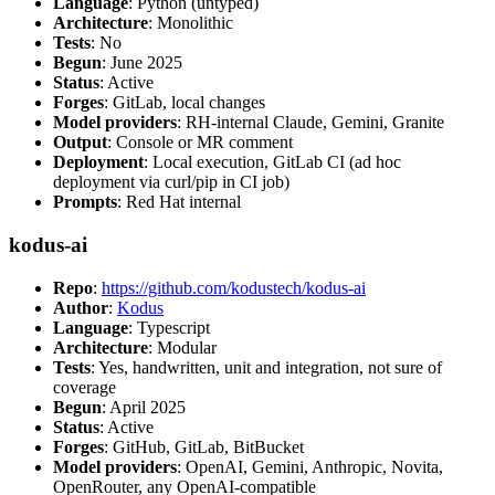
Language
: Python (untyped)
Architecture
: Monolithic
Tests
: No
Begun
: June 2025
Status
: Active
Forges
: GitLab, local changes
Model providers
: RH-internal Claude, Gemini, Granite
Output
: Console or MR comment
Deployment
: Local execution, GitLab CI (ad hoc
deployment via curl/pip in CI job)
Prompts
: Red Hat internal
kodus-ai
Repo
:
https://github.com/kodustech/kodus-ai
Author
:
Kodus
Language
: Typescript
Architecture
: Modular
Tests
: Yes, handwritten, unit and integration, not sure of
coverage
Begun
: April 2025
Status
: Active
Forges
: GitHub, GitLab, BitBucket
Model providers
: OpenAI, Gemini, Anthropic, Novita,
OpenRouter, any OpenAI-compatible