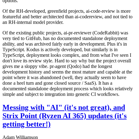
options.
Of the RH-developed, greenfield projects, ai-code-review is more
featureful and better architected than ai-codereview, and not tied to
an RH-internal model provider.
Of the existing public projects, ai-pr-reviewer (CodeRabbit) was
very tied to GitHub, has no documented standalone deployment
ability, and was archived fairly early in development. Plus it's in
TypeScript. Kodus is actively developed, but similarly is in
TypeScript, deployment looks complex, and from what I've seen I
don't love its review style. Hard to say why but the project overall
gives me a sloppy vibe. pr-agent (Qodo) had the longest
development history and seems the most mature and capable at the
point where it was abandoned (well, they actually seem to have
done a heel turn and gone closed source / SaaS). It has a
documented standalone deployment process which looks relatively
simple and subject to integration into generic CI workflows.
Messing with "AI" (it's not great), and
Strix Point (Ryzen AI 365) updates (it's
getting better!)
Adam Williamson