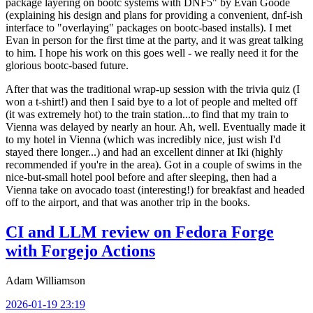
package layering on bootc systems with DNF5" by Evan Goode
(explaining his design and plans for providing a convenient, dnf-ish
interface to "overlaying" packages on bootc-based installs). I met
Evan in person for the first time at the party, and it was great talking
to him. I hope his work on this goes well - we really need it for the
glorious bootc-based future.
After that was the traditional wrap-up session with the trivia quiz (I
won a t-shirt!) and then I said bye to a lot of people and melted off
(it was extremely hot) to the train station...to find that my train to
Vienna was delayed by nearly an hour. Ah, well. Eventually made it
to my hotel in Vienna (which was incredibly nice, just wish I'd
stayed there longer...) and had an excellent dinner at Iki (highly
recommended if you're in the area). Got in a couple of swims in the
nice-but-small hotel pool before and after sleeping, then had a
Vienna take on avocado toast (interesting!) for breakfast and headed
off to the airport, and that was another trip in the books.
CI and LLM review on Fedora Forge
with Forgejo Actions
Adam Williamson
2026-01-19 23:19