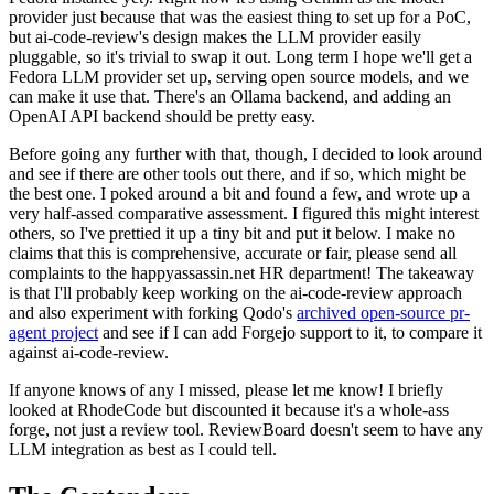
provider just because that was the easiest thing to set up for a PoC,
but ai-code-review's design makes the LLM provider easily
pluggable, so it's trivial to swap it out. Long term I hope we'll get a
Fedora LLM provider set up, serving open source models, and we
can make it use that. There's an Ollama backend, and adding an
OpenAI API backend should be pretty easy.
Before going any further with that, though, I decided to look around
and see if there are other tools out there, and if so, which might be
the best one. I poked around a bit and found a few, and wrote up a
very half-assed comparative assessment. I figured this might interest
others, so I've prettied it up a tiny bit and put it below. I make no
claims that this is comprehensive, accurate or fair, please send all
complaints to the happyassassin.net HR department! The takeaway
is that I'll probably keep working on the ai-code-review approach
and also experiment with forking Qodo's
archived open-source pr-
agent project
and see if I can add Forgejo support to it, to compare it
against ai-code-review.
If anyone knows of any I missed, please let me know! I briefly
looked at RhodeCode but discounted it because it's a whole-ass
forge, not just a review tool. ReviewBoard doesn't seem to have any
LLM integration as best as I could tell.