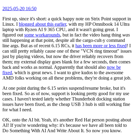
2025-05-20 16:50
First up, since it's short: a quick happy note on Strix Point support in
Linux. I
blogged about this earlier
, with my HP Omnibook 14 Ultra
laptop with Ryzen AI 9 365 CPU, and it wasn't going great. I
figured out
some workarounds
, but in fact the video hang thing
was
still happening at that point, despite all the cargo-cult-y command
line args. But as of recent 6.15 RCs, it
has been more or less fixed
! I
can still pretty reliably cause one of these "VCN ring timeout" issues
just by playing videos, but now the driver reliably recovers from
them; my external display goes blank for a few seconds, then comes
back and works as normal. Apparently that should also
now be
fixed
, which is great news. I want to give kudos to the awesome
AMD folks working on all these problems, they're doing a great job.
At one point during the 6.15 series suspend/resume broke, but it's
been fixed. So as of now, support is looking pretty good for my use
cases. I haven't tested lately whether Thunderbolt docking station
issues have been fixed, as the cheap USB 3 hub is still working fine
for what I need.
OK, onto the AI bit. Yeah, it's another Red Hat person posting about
AI! If you're wondering why: it's because we have all been told to
Do Something With AI And Write About It. So now you know.