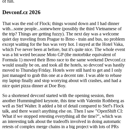
of fun.
Devconf.cz 2026
That was the end of Flock; things wound down and I had dinner
with...some people...somewhere (possibly the third Vietnamese of
the trip? Things are getting fuzzy). The next day was a welcome
quiet day traveling from Prague to Brno - train and bus, no problem
except waiting for the bus was very hot. I stayed at the Hotel Vaka,
which I've never been at before, but it's quite nice. The whole event
was a bit weird because Moto GP (the motorbike equivalent of
Formula 1) moved their Brno race to the same weekend Devconf.cz
would usually be on, and took all the hotels, so devconf was hastily
moved to Thursday/Friday. Hotels were still hard to get and I only
just managed to grab this one at a decent rate. I was able to rebase
my laptop finally and stop worrying about wifi crashes, and had a
nice quiet pizza dinner at Doe Boy.
So a shortened devconf started with the opening session, then
another Hummingbird keynote, this time with Valentin Rothberg as
well as Stef Walter. It added a bit of detail compared to Stef's Flock
talk, and there wasn't anything else on. Then I saw "OpenShift CI:
What if we stopped retesting everything all the time?", which was
an interesting talk about the tradeoffs involved in doing automatic
retests of complex merge chains in a big project with lots of PRs