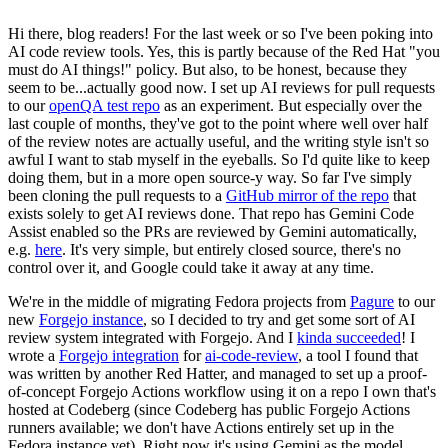
Hi there, blog readers! For the last week or so I've been poking into
AI code review tools. Yes, this is partly because of the Red Hat "you
must do AI things!" policy. But also, to be honest, because they
seem to be...actually good now. I set up AI reviews for pull requests
to our
openQA test repo
as an experiment. But especially over the
last couple of months, they've got to the point where well over half
of the review notes are actually useful, and the writing style isn't so
awful I want to stab myself in the eyeballs. So I'd quite like to keep
doing them, but in a more open source-y way. So far I've simply
been cloning the pull requests to a
GitHub mirror of the repo
that
exists solely to get AI reviews done. That repo has Gemini Code
Assist enabled so the PRs are reviewed by Gemini automatically,
e.g.
here
. It's very simple, but entirely closed source, there's no
control over it, and Google could take it away at any time.
We're in the middle of migrating Fedora projects from
Pagure
to our
new
Forgejo instance
, so I decided to try and get some sort of AI
review system integrated with Forgejo. And I
kinda succeeded
! I
wrote a
Forgejo integration
for
ai-code-review
, a tool I found that
was written by another Red Hatter, and managed to set up a proof-
of-concept Forgejo Actions workflow using it on a repo I own that's
hosted at Codeberg (since Codeberg has public Forgejo Actions
runners available; we don't have Actions entirely set up in the
Fedora instance yet). Right now it's using Gemini as the model