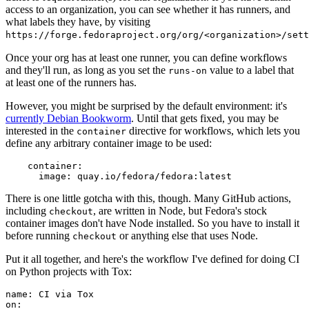
access to an organization, you can see whether it has runners, and
what labels they have, by visiting
https://forge.fedoraproject.org/org/<organization>/set
Once your org has at least one runner, you can define workflows
and they'll run, as long as you set the
value to a label that
runs-on
at least one of the runners has.
However, you might be surprised by the default environment: it's
currently Debian Bookworm
. Until that gets fixed, you may be
interested in the
directive for workflows, which lets you
container
define any arbitrary container image to be used:
container
:
image
:
quay.io/fedora/fedora:latest
There is one little gotcha with this, though. Many GitHub actions,
including
, are written in Node, but Fedora's stock
checkout
container images don't have Node installed. So you have to install it
before running
or anything else that uses Node.
checkout
Put it all together, and here's the workflow I've defined for doing CI
on Python projects with Tox:
name
:
CI via Tox
on
: