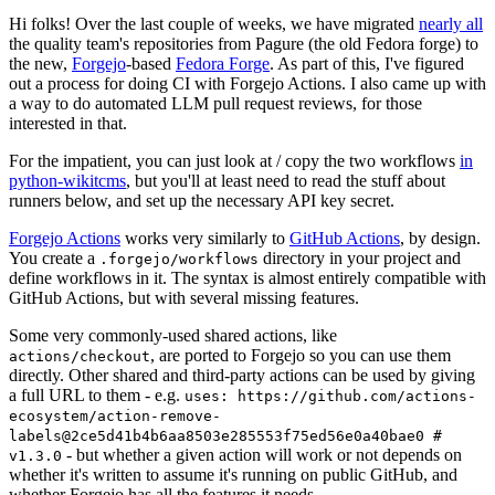
Hi folks! Over the last couple of weeks, we have migrated
nearly all
the quality team's repositories from Pagure (the old Fedora forge) to
the new,
Forgejo
-based
Fedora Forge
. As part of this, I've figured
out a process for doing CI with Forgejo Actions. I also came up with
a way to do automated LLM pull request reviews, for those
interested in that.
For the impatient, you can just look at / copy the two workflows
in
python-wikitcms
, but you'll at least need to read the stuff about
runners below, and set up the necessary API key secret.
Forgejo Actions
works very similarly to
GitHub Actions
, by design.
You create a
directory in your project and
.forgejo/workflows
define workflows in it. The syntax is almost entirely compatible with
GitHub Actions, but with several missing features.
Some very commonly-used shared actions, like
, are ported to Forgejo so you can use them
actions/checkout
directly. Other shared and third-party actions can be used by giving
a full URL to them - e.g.
uses: https://github.com/actions-
ecosystem/action-remove-
labels@2ce5d41b4b6aa8503e285553f75ed56e0a40bae0 #
- but whether a given action will work or not depends on
v1.3.0
whether it's written to assume it's running on public GitHub, and
whether Forgejo has all the features it needs.