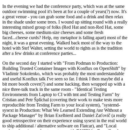
In the evening we had the conference party, which was at the same
outdoor swimming pool it's been at for a couple of years(?) now. It's
a great venue - you can grab some food and a drink and then relax
in the shade under some trees. I wound up sitting round with a really
interesting mixed group of folks (Red Hat and non-Red Hat, some
big cheeses, some medium-size cheeses and some fresh
faced...cheese curds? Help, my metaphor is falling apart) most of the
night, it was a great evening. Walked back most of the way to the
hotel with Stef Walter, setting the world to rights as is the tradition
after a few drinks at conference parties...
On the second day I started with "From Podman to Production:
Building Trusted Container Images with Konflux on OpenShift" by
Vladimir Sokolenko, which was probably the most understandable
and useful Konflux talk I've seen so far. I think I then maybe did a
bit more booth cover(?) and some hacking, then wrapped up with a
nice three-talk track in the same room - "Identical Testing
Environments from Laptop to CI with tmt and Testing Farm" by
Cristian and Petr Šplíchal (covering their work to make tests more
reproducible from Testing Farm to your local system), "systemd-
sysext in Production: What We Learned Extending /usr Without a
Package Manager" by Brian Exelbierd and Daniel Zaťovič (a really
good retrospective on their experience using sysext in the real world
to ship additional / alternative software on Flatcar), and "Local