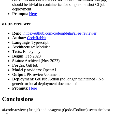
should be trivial to containerize for simple one-shot CI job
deployment
Prompts
:
Here
ai-pr-reviewer
Repo
:
https://github.com/coderabbitai/ai-pr-reviewer
Author
:
CodeRabbit
Language
: Typescript
Architecture
: Modular
Tests
: Barely any
Begun
: Feb 2023
Status
: Archived (Nov 2023)
Forges
: GitHub
Model providers
: OpenAI
Output
: PR review/comment
Deployment
: GitHub Action (no longer maintained). No
generic or local deployment documented
Prompts
:
Here
Conclusions
ai-code-review (Juanje) and pr-agent (Qodo/Codium) seem the best