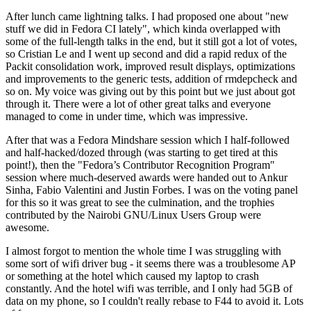
After lunch came lightning talks. I had proposed one about "new
stuff we did in Fedora CI lately", which kinda overlapped with
some of the full-length talks in the end, but it still got a lot of votes,
so Cristian Le and I went up second and did a rapid redux of the
Packit consolidation work, improved result displays, optimizations
and improvements to the generic tests, addition of rmdepcheck and
so on. My voice was giving out by this point but we just about got
through it. There were a lot of other great talks and everyone
managed to come in under time, which was impressive.
After that was a Fedora Mindshare session which I half-followed
and half-hacked/dozed through (was starting to get tired at this
point!), then the "Fedora’s Contributor Recognition Program"
session where much-deserved awards were handed out to Ankur
Sinha, Fabio Valentini and Justin Forbes. I was on the voting panel
for this so it was great to see the culmination, and the trophies
contributed by the Nairobi GNU/Linux Users Group were
awesome.
I almost forgot to mention the whole time I was struggling with
some sort of wifi driver bug - it seems there was a troublesome AP
or something at the hotel which caused my laptop to crash
constantly. And the hotel wifi was terrible, and I only had 5GB of
data on my phone, so I couldn't really rebase to F44 to avoid it. Lots