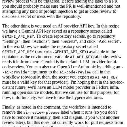
review process will be triggered. Before adding the label to a PR
you should probably make sure the PR is well-intentioned and not
attempting any kind of prompt injection to get ai-code-review to
disclose a secret or mess with the repository.
The other thing is you need an AI provider API key. In this recipe
we have a Gemini API key saved as a repository secret called
. To create repository secrets, go to repository
GEMINI_API_KEY
"Settings", then "Actions", then "Secrets", and click "Add secret".
In the workflow, we make the repository secret called
(
) available in the
GEMINI_API_KEY
secrets.GEMINI_API_KEY
container as the environment variable
; ai-code-review
AI_API_KEY
reads it in from there. Gemini is the default LLM provider for ai-
code-review. You can also use OpenAI or Anthropic by adding an
-
argument to the
call in the
-ai-provider
ai-code-review
workflow (obviously, then, the secret you export as
AI_API_KEY
must be a valid key for that provider). I'm hoping that in the not-too-
distant future, we'll have an LLM model provider in Fedora infra,
running open source models, that we can use for this purpose; for
now, unfortunately, we have to use the hyperscaler ones.
Finally, as noted in the comment, the workflow is intended to
remove the
label when it runs (so you don't
ai-review-please
have to remove it manually, then add it again, if you want another
review later), but this does not currently work for pull requests from