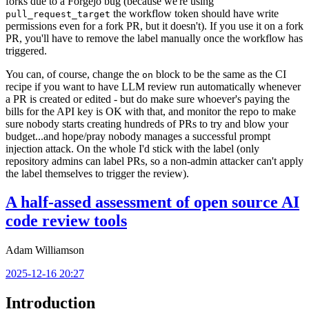
forks due to a Forgejo bug (because we're using
the workflow token should have write
pull_request_target
permissions even for a fork PR, but it doesn't). If you use it on a fork
PR, you'll have to remove the label manually once the workflow has
triggered.
You can, of course, change the
block to be the same as the CI
on
recipe if you want to have LLM review run automatically whenever
a PR is created or edited - but do make sure whoever's paying the
bills for the API key is OK with that, and monitor the repo to make
sure nobody starts creating hundreds of PRs to try and blow your
budget...and hope/pray nobody manages a successful prompt
injection attack. On the whole I'd stick with the label (only
repository admins can label PRs, so a non-admin attacker can't apply
the label themselves to trigger the review).
A half-assed assessment of open source AI
code review tools
Adam Williamson
2025-12-16 20:27
Introduction