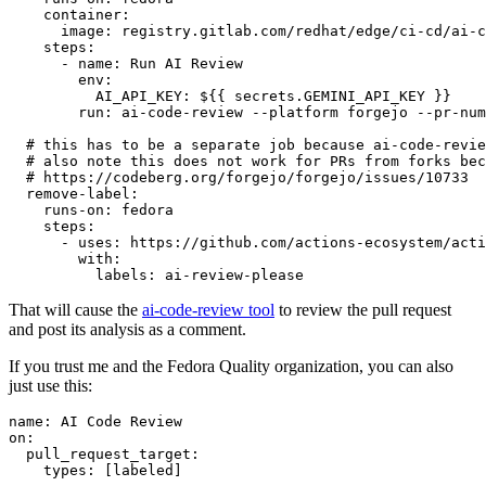
container
:
image
:
registry.gitlab.com/redhat/edge/ci-cd/ai-c
steps
:
-
name
:
Run AI Review
env
:
AI_API_KEY
:
${{ secrets.GEMINI_API_KEY }}
run
:
ai-code-review --platform forgejo --pr-num
# this has to be a separate job because ai-code-revie
# also note this does not work for PRs from forks bec
# https://codeberg.org/forgejo/forgejo/issues/10733
remove-label
:
runs-on
:
fedora
steps
:
-
uses
:
https://github.com/actions-ecosystem/acti
with
:
labels
:
ai-review-please
That will cause the
ai-code-review tool
to review the pull request
and post its analysis as a comment.
If you trust me and the Fedora Quality organization, you can also
just use this:
name
:
AI Code Review
on
:
pull_request_target
:
types
:
[
labeled
]