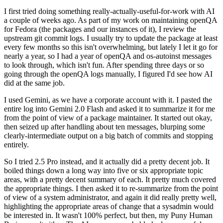
I first tried doing something really-actually-useful-for-work with AI
a couple of weeks ago. As part of my work on maintaining openQA
for Fedora (the packages and our instances of it), I review the
upstream git commit logs. I usually try to update the package at least
every few months so this isn't overwhelming, but lately I let it go for
nearly a year, so I had a year of openQA and os-autoinst messages
to look through, which isn't fun. After spending three days or so
going through the openQA logs manually, I figured I'd see how AI
did at the same job.
I used Gemini, as we have a corporate account with it. I pasted the
entire log into Gemini 2.0 Flash and asked it to summarize it for me
from the point of view of a package maintainer. It started out okay,
then seized up after handling about ten messages, blurping some
clearly-intermediate output on a big batch of commits and stopping
entirely.
So I tried 2.5 Pro instead, and it actually did a pretty decent job. It
boiled things down a long way into five or six appropriate topic
areas, with a pretty decent summary of each. It pretty much covered
the appropriate things. I then asked it to re-summarize from the point
of view of a system administrator, and again it did really pretty well,
highlighting the appropriate areas of change that a sysadmin would
be interested in. It wasn't 100% perfect, but then, my Puny Human