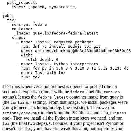
pull_request
:
types
:
[
opened
,
synchronize
]
jobs
:
tox
:
runs-on
:
fedora
container
:
image
:
quay.io/fedora/fedora:latest
steps
:
-
name
:
Install required packages
run
:
dnf -y install nodejs tox git
-
uses
:
actions/checkout@8e8c483db84b4bee98b60c05
with
:
fetch-depth
:
0
-
name
:
Install Python interpreters
run
:
for py in 3.6 3.9 3.10 3.11 3.12 3.13; do 
-
name
:
Test with tox
run
:
tox
That runs whenever a pull request is opened or pushed (the
on
section). It expects a runner with the
label (the
fedora
runs-on
setting). It uses the
container image from quay.io
fedora:latest
(the
setting). From that image, we install packages we're
container
going to need - including nodejs (the first step). Then we run
to check out the PR (the second step, the
actions/checkout
uses
one). Then we install all the Python interpreters we need, and run
(the final two steps). Of course, if your project isn't Python or
tox
doesn't use Tox, you'll have to tweak this a bit, but hopefully you