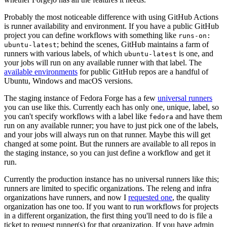
Probably the most noticeable difference with using GitHub Actions
is runner availability and environment. If you have a public GitHub
project you can define workflows with something like
runs-on:
; behind the scenes, GitHub maintains a farm of
ubuntu-latest
runners with various labels, of which
is one, and
ubuntu-latest
your jobs will run on any available runner with that label. The
available environments
for public GitHub repos are a handful of
Ubuntu, Windows and macOS versions.
The staging instance of Fedora Forge has a few
universal runners
you can use like this. Currently each has only one, unique, label, so
you can't specify workflows with a label like
and have them
fedora
run on any available runner; you have to just pick one of the labels,
and your jobs will always run on that runner. Maybe this will get
changed at some point. But the runners are available to all repos in
the staging instance, so you can just define a workflow and get it
run.
Currently the production instance has no universal runners like this;
runners are limited to specific organizations. The releng and infra
organizations have runners, and now I
requested one
, the quality
organization has one too. If you want to run workflows for projects
in a different organization, the first thing you'll need to do is file a
ticket to request runner(s) for that organization. If you have admin