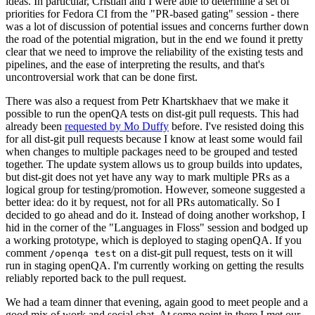
ideas. In particular, Cristian and I were able to determine a set of
priorities for Fedora CI from the "PR-based gating" session - there
was a lot of discussion of potential issues and concerns further down
the road of the potential migration, but in the end we found it pretty
clear that we need to improve the reliability of the existing tests and
pipelines, and the ease of interpreting the results, and that's
uncontroversial work that can be done first.
There was also a request from Petr Khartskhaev that we make it
possible to run the openQA tests on dist-git pull requests. This had
already been
requested by Mo Duffy
before. I've resisted doing this
for all dist-git pull requests because I know at least some would fail
when changes to multiple packages need to be grouped and tested
together. The update system allows us to group builds into updates,
but dist-git does not yet have any way to mark multiple PRs as a
logical group for testing/promotion. However, someone suggested a
better idea: do it by request, not for all PRs automatically. So I
decided to go ahead and do it. Instead of doing another workshop, I
hid in the corner of the "Languages in Floss" session and bodged up
a working prototype, which is deployed to staging openQA. If you
comment
on a dist-git pull request, tests on it will
/openqa test
run in staging openQA. I'm currently working on getting the results
reliably reported back to the pull request.
We had a team dinner that evening, again good to meet people and a
good mix of work and social chat. At some point in there I met our