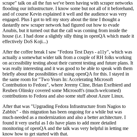
scrape" talk on all the fun we've been having with scraper networks
flooding our infrastructure. I know some but not all of it beforehand,
and of course Kevin explained it well and the audience was very
engaged. Plus I got to tell my story about the time I thought a
dastardly new scraper network had figured out how to evade
Anubis, but it turned out that the call was coming from inside the
house (i.e. I had done a slightly silly thing in openQA which made it
effectively DoS Koji...)
After the coffee break I saw "Fedora Test Days - a11y", which was
actually a somewhat wider talk from a couple of RH folks working
on accessibility testing about their current testing and future plans. It
was really interesting and it was good to be able to speak with them
briefly about the possibilities of using openQA for this. I stayed in
the same room for "Two Years In: Accelerating Microsoft
Contribution to Fedora", where Jeremy Cline, Brian Exelbierd and
Reuben Olinsky covered some Microsoft's (much-welcomed)
contributions to Fedora and also some stuff about Azure Linux.
After that was "Upgrading Fedora Infrastructure from Nagios to
Zabbix" - this migration has been ongoing for a while but was
much-needed as a modernization and also a better architecture. I
found it very useful as I do have plans to add more detailed
monitoring of openQA and the talk was very helpful in letting me
know how to get started with that.