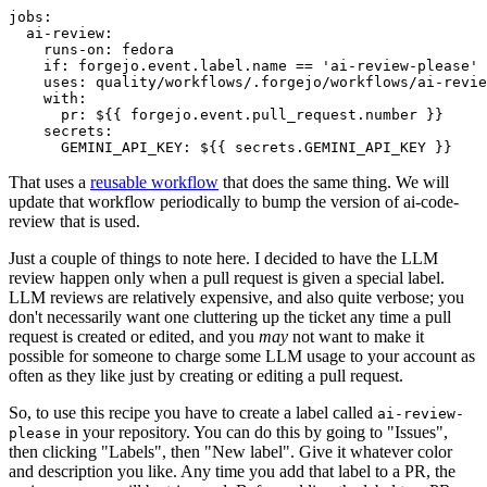
jobs
:
ai-review
:
runs-on
:
fedora
if
:
forgejo.event.label.name == 'ai-review-please'
uses
:
quality/workflows/.forgejo/workflows/ai-revie
with
:
pr
:
${{ forgejo.event.pull_request.number }}
secrets
:
GEMINI_API_KEY
:
${{ secrets.GEMINI_API_KEY }}
That uses a
reusable workflow
that does the same thing. We will
update that workflow periodically to bump the version of ai-code-
review that is used.
Just a couple of things to note here. I decided to have the LLM
review happen only when a pull request is given a special label.
LLM reviews are relatively expensive, and also quite verbose; you
don't necessarily want one cluttering up the ticket any time a pull
request is created or edited, and you
may
not want to make it
possible for someone to charge some LLM usage to your account as
often as they like just by creating or editing a pull request.
So, to use this recipe you have to create a label called
ai-review-
in your repository. You can do this by going to "Issues",
please
then clicking "Labels", then "New label". Give it whatever color
and description you like. Any time you add that label to a PR, the