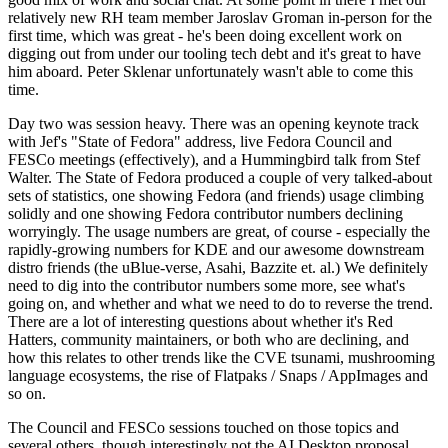
relatively new RH team member Jaroslav Groman in-person for the
first time, which was great - he's been doing excellent work on
digging out from under our tooling tech debt and it's great to have
him aboard. Peter Sklenar unfortunately wasn't able to come this
time.
Day two was session heavy. There was an opening keynote track
with Jef's "State of Fedora" address, live Fedora Council and
FESCo meetings (effectively), and a Hummingbird talk from Stef
Walter. The State of Fedora produced a couple of very talked-about
sets of statistics, one showing Fedora (and friends) usage climbing
solidly and one showing Fedora contributor numbers declining
worryingly. The usage numbers are great, of course - especially the
rapidly-growing numbers for KDE and our awesome downstream
distro friends (the uBlue-verse, Asahi, Bazzite et. al.) We definitely
need to dig into the contributor numbers some more, see what's
going on, and whether and what we need to do to reverse the trend.
There are a lot of interesting questions about whether it's Red
Hatters, community maintainers, or both who are declining, and
how this relates to other trends like the CVE tsunami, mushrooming
language ecosystems, the rise of Flatpaks / Snaps / AppImages and
so on.
The Council and FESCo sessions touched on those topics and
several others, though interestingly not the AI Desktop proposal