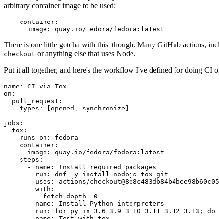
arbitrary container image to be used:
container
:
image
:
quay.io/fedora/fedora:latest
There is one little gotcha with this, though. Many GitHub actions, in
or anything else that uses Node.
checkout
Put it all together, and here's the workflow I've defined for doing CI 
name
:
CI via Tox
on
:
pull_request
:
types
:
[
opened
,
synchronize
]
jobs
:
tox
:
runs-on
:
fedora
container
:
image
:
quay.io/fedora/fedora:latest
steps
:
-
name
:
Install required packages
run
:
dnf -y install nodejs tox git
-
uses
:
actions/checkout@8e8c483db84b4bee98b60c05
with
:
fetch-depth
:
0
-
name
:
Install Python interpreters
run
:
for py in 3.6 3.9 3.10 3.11 3.12 3.13; do 
-
name
:
Test with tox