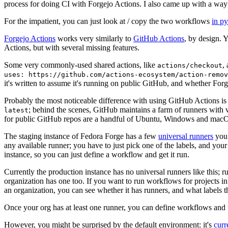
process for doing CI with Forgejo Actions. I also came up with a way 
For the impatient, you can just look at / copy the two workflows
in p
Forgejo Actions
works very similarly to
GitHub Actions
, by design. 
Actions, but with several missing features.
Some very commonly-used shared actions, like
,
actions/checkout
uses: https://github.com/actions-ecosystem/action-remov
it's written to assume it's running on public GitHub, and whether Forgej
Probably the most noticeable difference with using GitHub Actions is
; behind the scenes, GitHub maintains a farm of runners with 
latest
for public GitHub repos are a handful of Ubuntu, Windows and macO
The staging instance of Fedora Forge has a few
universal runners
you 
any available runner; you have to just pick one of the labels, and your
instance, so you can just define a workflow and get it run.
Currently the production instance has no universal runners like this; 
organization has one too. If you want to run workflows for projects in a 
an organization, you can see whether it has runners, and what labels t
Once your org has at least one runner, you can define workflows and t
However, you might be surprised by the default environment: it's
cur