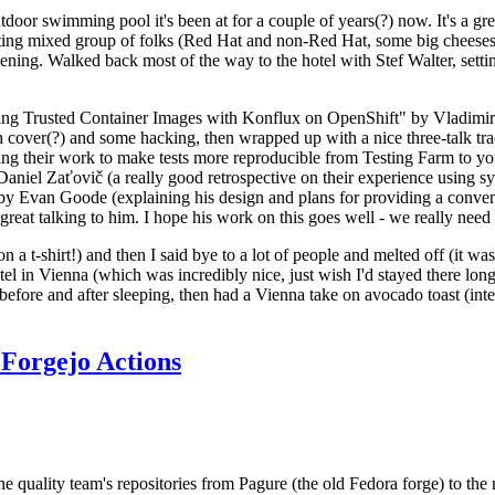
door swimming pool it's been at for a couple of years(?) now. It's a gr
resting mixed group of folks (Red Hat and non-Red Hat, some big cheese
ening. Walked back most of the way to the hotel with Stef Walter, setting 
ding Trusted Container Images with Konflux on OpenShift" by Vladimir
oth cover(?) and some hacking, then wrapped up with a nice three-talk 
ring their work to make tests more reproducible from Testing Farm to 
el Zaťovič (a really good retrospective on their experience using sysex
y Evan Goode (explaining his design and plans for providing a conveni
as great talking to him. I hope his work on this goes well - we really need
n a t-shirt!) and then I said bye to a lot of people and melted off (it was
l in Vienna (which was incredibly nice, just wish I'd stayed there long
 before and after sleeping, then had a Vienna take on avocado toast (inter
Forgejo Actions
he quality team's repositories from Pagure (the old Fedora forge) to the