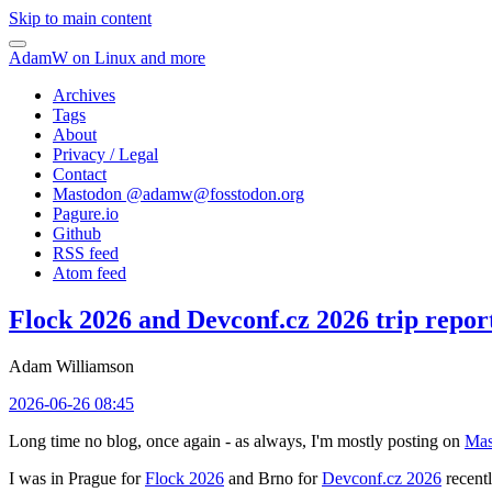
Skip to main content
AdamW on Linux and more
Archives
Tags
About
Privacy / Legal
Contact
Mastodon @
adamw@fosstodon.org
Pagure.io
Github
RSS feed
Atom feed
Flock 2026 and Devconf.cz 2026 trip repor
Adam Williamson
2026-06-26 08:45
Long time no blog, once again - as always, I'm mostly posting on
Mas
I was in Prague for
Flock 2026
and Brno for
Devconf.cz 2026
recentl