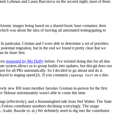
ntisek Lehman and Laura Barcziova on the second night; most of them
e Atomic images being based on a shared bootc base container, then
hich was about the idea of moving all automated testing/gating to
 particular, Cristian and I were able to determine a set of priorities
potential migration, but in the end we found it pretty clear that we
an be done first.
been
requested by Mo Duffy
before. I've resisted doing this for all dist-
e system allows us to group builds into updates, but dist-git does not
ot for all PRs automatically. So I decided to go ahead and do it.
deployed to staging openQA. If you comment
on a dist-
/openqa test
atively new RH team member Jaroslav Groman in-person for the first
er Sklenar unfortunately wasn't able to come this time.
gs (effectively), and a Hummingbird talk from Stef Walter. The State
ng Fedora contributor numbers declining worryingly. The usage
ahi, Bazzite et. al.) We definitely need to dig into the contributor