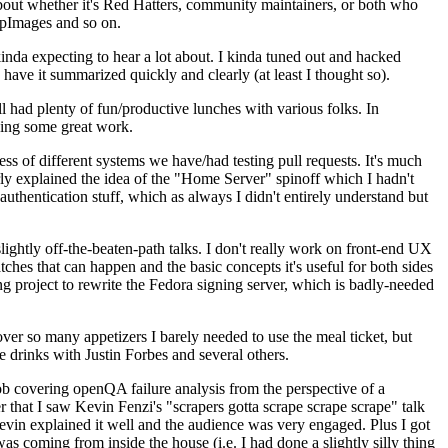
about whether it's Red Hatters, community maintainers, or both who
ppImages and so on.
nda expecting to hear a lot about. I kinda tuned out and hacked
have it summarized quickly and clearly (at least I thought so).
 had plenty of fun/productive lunches with various folks. In
doing some great work.
s of different systems we have/had testing pull requests. It's much
rly explained the idea of the "Home Server" spinoff which I hadn't
hentication stuff, which as always I didn't entirely understand but
lightly off-the-beaten-path talks. I don't really work on front-end UX
ches that can happen and the basic concepts it's useful for both sides
project to rewrite the Fedora signing server, which is badly-needed
over so many appetizers I barely needed to use the meal ticket, but
 drinks with Justin Forbes and several others.
 covering openQA failure analysis from the perspective of a
 that I saw Kevin Fenzi's "scrapers gotta scrape scrape scrape" talk
Kevin explained it well and the audience was very engaged. Plus I got
as coming from inside the house (i.e. I had done a slightly silly thing