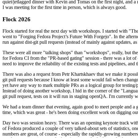
quiet/jetlagged dinner with Kevin and Tomas on the first night, and
I was meeting for the first time in person, which is always good.
Flock 2026
Flock started for real the next day with workshops. I started with "T
went to "Forging Fedora Project’s Future With Forgejo". In the afte
run against dist-git pull requests (instead of mainly against updates, as 
These were all more "talking shops" than "workshops", really, but they 
for Fedora CI from the "PR-based gating" session - there was a lot of d
need to improve the reliability of the existing tests and pipelines, and 
There was also a request from Petr Khartskhaev that we make it possib
git pull requests because I know at least some would fail when change
yet have any way to mark multiple PRs as a logical group for testing/p
Instead of doing another workshop, I hid in the corner of the "Lang
git pull request, tests on it will run in staging openQA. I'm currently w
We had a team dinner that evening, again good to meet people and a g
time, which was great - he's been doing excellent work on digging out 
Day two was session heavy. There was an opening keynote track with 
of Fedora produced a couple of very talked-about sets of statistics,
numbers are great, of course - especially the rapidly-growing numbers