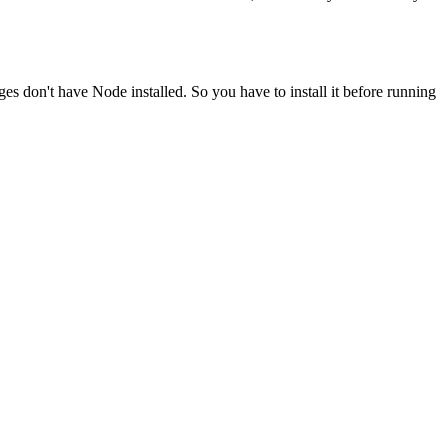
ges don't have Node installed. So you have to install it before running