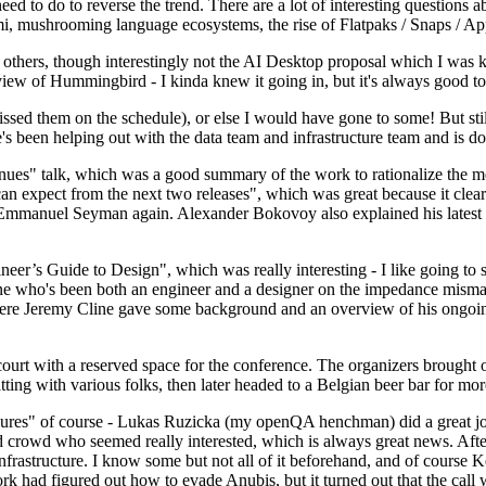
 to do to reverse the trend. There are a lot of interesting questions 
nami, mushrooming language ecosystems, the rise of Flatpaks / Snaps / A
thers, though interestingly not the AI Desktop proposal which I was ki
iew of Hummingbird - I kinda knew it going in, but it's always good to 
ed them on the schedule), or else I would have gone to some! But still
e's been helping out with the data team and infrastructure team and is 
nues" talk, which was a good summary of the work to rationalize the mes
an expect from the next two releases", which was great because it clea
 Emmanuel Seyman again. Alexander Bokovoy also explained his latest aut
er’s Guide to Design", which was really interesting - I like going to s
omeone who's been both an engineer and a designer on the impedance mismat
here Jeremy Cline gave some background and an overview of his ongoing 
 court with a reserved space for the conference. The organizers brought 
ing with various folks, then later headed to a Belgian beer bar for more
lures" of course - Lukas Ruzicka (my openQA henchman) did a great job
 crowd who seemed really interested, which is always great news. After
nfrastructure. I know some but not all of it beforehand, and of course 
rk had figured out how to evade Anubis, but it turned out that the call w