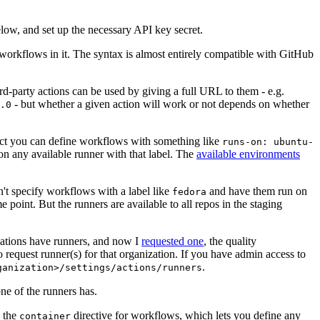
below, and set up the necessary API key secret.
 workflows in it. The syntax is almost entirely compatible with GitHub
ird-party actions can be used by giving a full URL to them - e.g.
- but whether a given action will work or not depends on whether
.0
ject you can define workflows with something like
runs-on: ubuntu-
on any available runner with that label. The
available environments
n't specify workflows with a label like
and have them run on
fedora
 point. But the runners are available to all repos in the staging
izations have runners, and now I
requested one
, the quality
 to request runner(s) for that organization. If you have admin access to
.
ganization>/settings/actions/runners
one of the runners has.
n the
directive for workflows, which lets you define any
container