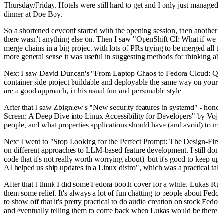
Thursday/Friday. Hotels were still hard to get and I only just managed 
dinner at Doe Boy.
So a shortened devconf started with the opening session, then another 
there wasn't anything else on. Then I saw "OpenShift CI: What if we st
merge chains in a big project with lots of PRs trying to be merged all t
more general sense it was useful in suggesting methods for thinking a
Next I saw David Duncan's "From Laptop Chaos to Fedora Cloud: Quadl
container side project buildable and deployable the same way on your 
are a good approach, in his usual fun and personable style.
After that I saw Zbigniew's "New security features in systemd" - hone
Screen: A Deep Dive into Linux Accessibility for Developers" by Vojt
people, and what properties applications should have (and avoid) to m
Next I went to "Stop Looking for the Perfect Prompt: The Design-Fir
on different approaches to LLM-based feature development. I still don't
code that it's not really worth worrying about), but it's good to kee
AI helped us ship updates in a Linux distro", which was a practical t
After that I think I did some Fedora booth cover for a while. Lukas 
them some relief. It's always a lot of fun chatting to people about Fe
to show off that it's pretty practical to do audio creation on stock Fed
and eventually telling them to come back when Lukas would be there.