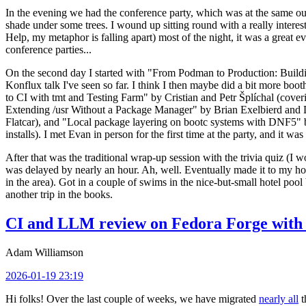
In the evening we had the conference party, which was at the same out
shade under some trees. I wound up sitting round with a really inte
Help, my metaphor is falling apart) most of the night, it was a great ev
conference parties...
On the second day I started with "From Podman to Production: Buil
Konflux talk I've seen so far. I think I then maybe did a bit more bo
to CI with tmt and Testing Farm" by Cristian and Petr Šplíchal (cove
Extending /usr Without a Package Manager" by Brian Exelbierd and Dani
Flatcar), and "Local package layering on bootc systems with DNF5" b
installs). I met Evan in person for the first time at the party, and it w
After that was the traditional wrap-up session with the trivia quiz (I wo
was delayed by nearly an hour. Ah, well. Eventually made it to my hote
in the area). Got in a couple of swims in the nice-but-small hotel pool
another trip in the books.
CI and LLM review on Fedora Forge with 
Adam Williamson
2026-01-19 23:19
Hi folks! Over the last couple of weeks, we have migrated
nearly all
t