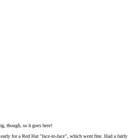
ig, though, so it goes here!
y early for a Red Hat "face-to-face", which went fine. Had a fairly