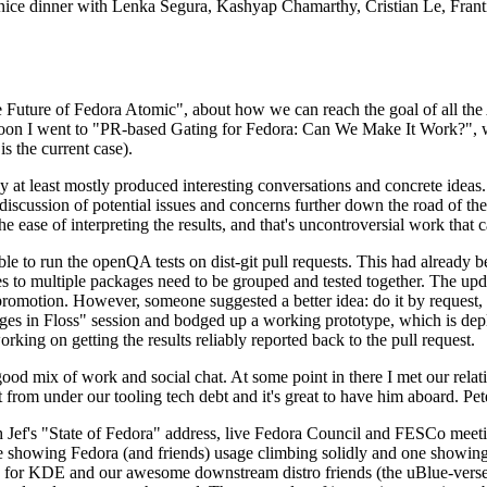
 a nice dinner with Lenka Segura, Kashyap Chamarthy, Cristian Le, Fra
he Future of Fedora Atomic", about how we can reach the goal of all th
rnoon I went to "PR-based Gating for Fedora: Can We Make It Work?", w
is the current case).
at least mostly produced interesting conversations and concrete ideas. In
iscussion of potential issues and concerns further down the road of the 
the ease of interpreting the results, and that's uncontroversial work that c
le to run the openQA tests on dist-git pull requests. This had already 
s to multiple packages need to be grouped and tested together. The updat
romotion. However, someone suggested a better idea: do it by request, n
uages in Floss" session and bodged up a working prototype, which is 
orking on getting the results reliably reported back to the pull request.
ood mix of work and social chat. At some point in there I met our rel
from under our tooling tech debt and it's great to have him aboard. Pet
Jef's "State of Fedora" address, live Fedora Council and FESCo meetin
 one showing Fedora (and friends) usage climbing solidly and one showi
 for KDE and our awesome downstream distro friends (the uBlue-verse, As