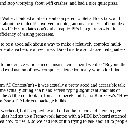
y and stop worrying about wifi crashes, and had a nice quiet pizza
alter. It added a bit of detail compared to Stef's Flock talk, and
k about the tradeoffs involved in doing automatic retests of complex
tly - Fedora updates don't quite map to PRs in a git repo - but in a
ficiency of testing processes.
o be a good talk about a way to make a relatively complex multi-
eneral area before a few times. David made a solid case that quadlets
ing to modernize various mechanisms here. Then I went to "Beyond the
od explanation of how computer interaction really works for blind
AI Content(tm) - it was actually a pretty good and accessible talk
me actually sitting at a blank screen typing significant amounts of
g with the AI theme I took in Tomas Tomecek and Laura Barcziova's "How
o (sort-of) AI-driven package builds.
 weekend, but I stopped by and did an hour here and there to give
all. Lukas had set up a Framework laptop with a MIDI keyboard attached
a how to use it, so we had lots of fun trying to talk about it to people