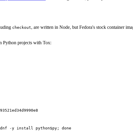
cluding
, are written in Node, but Fedora's stock container ima
checkout
on Python projects with Tox:
93521ed34d9990e8
dnf -y install python$py; done