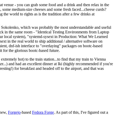
eat venue - you can grab some food and a drink and then relax in the
s, some medium-size cheeses and some fresh faced...cheese curds?
the world to rights as is the tradition after a few drinks at
 Sokolenko, which was probably the most understandable and useful
track in the same room - "Identical Testing Environments from Laptop
your local system), "systemd-sysext in Production: What We Learned
t in the real world to ship additional / alternative software on
ent, dnf-ish interface to "overlaying" packages on bootc-based
 it for the glorious bootc-based future.
 extremely hot) to the train station...to find that my train to Vienna
er...) and had an excellent dinner at Iki (highly recommended if you're
esting!) for breakfast and headed off to the airport, and that was
 new,
Forgejo
-based
Fedora Forge
. As part of this, I've figured out a