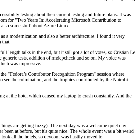
ibility testing about their current testing and future plans. It was
 room for "Two Years In: Accelerating Microsoft Contribution to
also some stuff about Azure Linux.
 a modernization and also a better architecture. I found it very
 that.
length talks in the end, but it still got a lot of votes, so Cristian Le
he generic tests, addition of rmdepcheck and so on. My voice was
 which was impressive.
hen the "Fedora’s Contributor Recognition Program" session where
o see the culmination, and the trophies contributed by the Nairobi
ing at the hotel which caused my laptop to crash constantly. And the
Things are getting fuzzy). The next day was a welcome quiet day
r been at before, but it's quite nice. The whole event was a bit weird
ook all the hotels, so devconf was hastily moved to