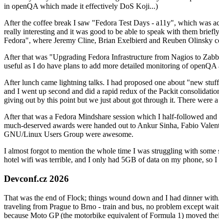
in openQA which made it effectively DoS Koji...)
After the coffee break I saw "Fedora Test Days - a11y", which was act
really interesting and it was good to be able to speak with them brief
Fedora", where Jeremy Cline, Brian Exelbierd and Reuben Olinsky co
After that was "Upgrading Fedora Infrastructure from Nagios to Zabbix
useful as I do have plans to add more detailed monitoring of openQA a
After lunch came lightning talks. I had proposed one about "new stuff w
and I went up second and did a rapid redux of the Packit consolidati
giving out by this point but we just about got through it. There were
After that was a Fedora Mindshare session which I half-followed and h
much-deserved awards were handed out to Ankur Sinha, Fabio Valentini 
GNU/Linux Users Group were awesome.
I almost forgot to mention the whole time I was struggling with some 
hotel wifi was terrible, and I only had 5GB of data on my phone, so I c
Devconf.cz 2026
That was the end of Flock; things wound down and I had dinner with.
traveling from Prague to Brno - train and bus, no problem except waiti
because Moto GP (the motorbike equivalent of Formula 1) moved their