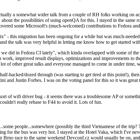
ually a somewhat wider talk from a couple of RH folks working on access
ly about the possibilities of using openQA for this. I stayed in the same
vered some Microsoft's (much-welcomed) contributions to Fedora and 
" - this migration has been ongoing for a while but was much-needed as
nd the talk was very helpful in letting me know how to get started with
e did in Fedora CI lately", which kinda overlapped with some of the full-
on work, improved result displays, optimizations and improvements to t
 a lot of other great talks and everyone managed to come in under time,
alf-hacked/dozed through (was starting to get tired at this point!), t
and Justin Forbes. I was on the voting panel for this so it was great t
sort of wifi driver bug - it seems there was a troublesome AP or someth
ouldn't really rebase to F44 to avoid it. Lots of fun.
..some people...somewhere (possibly the third Vietnamese of the trip? 
ng for the bus was very hot. I stayed at the Hotel Vaka, which I've neve
 Brno race to the same weekend Devconf.cz would usually be on, and t