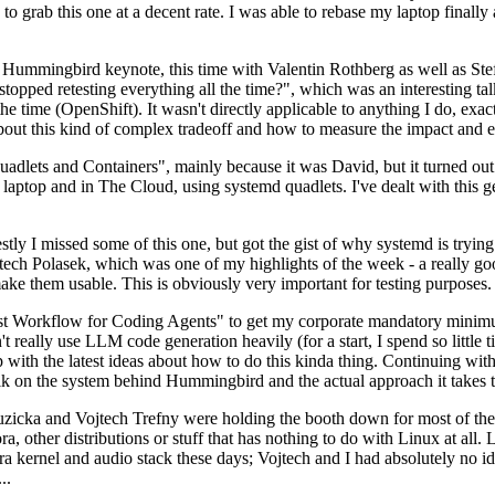
to grab this one at a decent rate. I was able to rebase my laptop finall
Hummingbird keynote, this time with Valentin Rothberg as well as Stef W
opped retesting everything all the time?", which was an interesting tal
he time (OpenShift). It wasn't directly applicable to anything I do, exac
bout this kind of complex tradeoff and how to measure the impact and ef
ets and Containers", mainly because it was David, but it turned out t
laptop and in The Cloud, using systemd quadlets. I've dealt with this g
stly I missed some of this one, but got the gist of why systemd is try
ech Polasek, which was one of my highlights of the week - a really go
ake them usable. This is obviously very important for testing purposes.
st Workflow for Coding Agents" to get my corporate mandatory minimum 
 really use LLM code generation heavily (for a start, I spend so little ti
p up with the latest ideas about how to do this kinda thing. Continuin
alk on the system behind Hummingbird and the actual approach it takes t
Ruzicka and Vojtech Trefny were holding the booth down for most of the
dora, other distributions or stuff that has nothing to do with Linux at 
ora kernel and audio stack these days; Vojtech and I had absolutely no ide
..