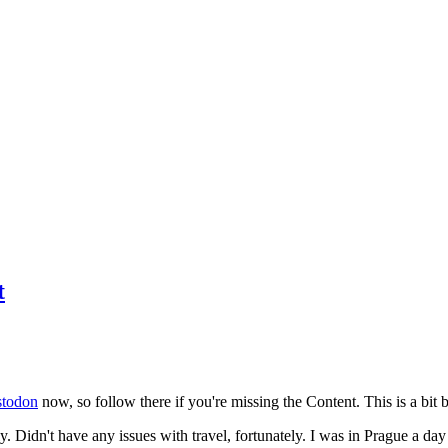
t
todon
now, so follow there if you're missing the Content. This is a bit b
y. Didn't have any issues with travel, fortunately. I was in Prague a da