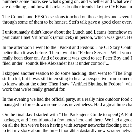
numbers some more, see what's going on, and whether and what we need
are declining, and how this relates to other trends like the CVE tsu
The Council and FESCo sessions touched on those topics and several o
through some of them to be honest. Stef's talk gave a good clear overv
I unfortunately didn't know about the Lunch and Learns (somehow miss
particular I met Vít Smolík (smoliicek) in person, which was great. H
In the afternoon I went to the "Packit and Fedora: The CI Story Conti
better than it was before. Then I went to "Fedora Server – What you c
really been clear on. And of course it was good to see Peter Boy and
filed under "sounds like Alexander has it under control"...
I skipped another session to do some hacking, then went to "The Engine
stuff a lot, but it was still interesting to hear a perspective from s
to know about the other. Then I saw "Artifact Signing in Fedora", w
work that we're really grateful for.
In the evening we had the official party, at a really nice outdoor food
managed to force down some tacos nevertheless. Had a great time chatt
On the final day I started with "The Packager's Guide to openQA Fai
packager, and I contributed a few notes here and there. We had a good
on all the fun we've been having with scraper networks flooding our i
to tell my story about the time I thought a dastardly new scraper netwo