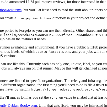
to do automated LLM pull request reviews, for those interested in that.
ython-wikitcms
, but you'll at least need to read the stuff about runners 
You create a
directory in your project and define
.forgejo/workflows
 are ported to Forgejo so you can use them directly. Other shared and th
e-labels@2ce5d41b4b6aa8503e285553f75ed56e0a40bae0 # v1.3
o has all the features it needs.
 runner availability and environment. If you have a public GitHub pro
various labels, of which
is one, and your jobs will run 
ubuntu-latest
S versions.
can use like this. Currently each has only one, unique, label, so you ca
 jobs will always run on that runner. Maybe this will get changed at some
runners are limited to specific organizations. The releng and infra organ
different organization, the first thing you'll need to do is file a ticket
hey have, by visiting
https://forge.fedoraproject.org/org/<or
hey'll run, as long as you set the
value to a label that at least 
runs-on
rently Debian Bookworm
. Until that gets fixed, you may be interested i