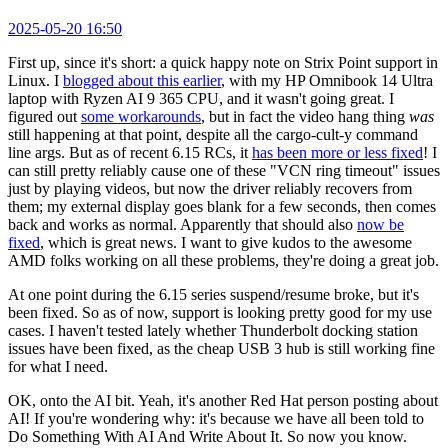
2025-05-20 16:50
First up, since it's short: a quick happy note on Strix Point support in
Linux. I
blogged about this earlier
, with my HP Omnibook 14 Ultra
laptop with Ryzen AI 9 365 CPU, and it wasn't going great. I
figured out
some workarounds
, but in fact the video hang thing
was
still happening at that point, despite all the cargo-cult-y command
line args. But as of recent 6.15 RCs, it
has been more or less fixed
! I
can still pretty reliably cause one of these "VCN ring timeout" issues
just by playing videos, but now the driver reliably recovers from
them; my external display goes blank for a few seconds, then comes
back and works as normal. Apparently that should also
now be
fixed
, which is great news. I want to give kudos to the awesome
AMD folks working on all these problems, they're doing a great job.
At one point during the 6.15 series suspend/resume broke, but it's
been fixed. So as of now, support is looking pretty good for my use
cases. I haven't tested lately whether Thunderbolt docking station
issues have been fixed, as the cheap USB 3 hub is still working fine
for what I need.
OK, onto the AI bit. Yeah, it's another Red Hat person posting about
AI! If you're wondering why: it's because we have all been told to
Do Something With AI And Write About It. So now you know.