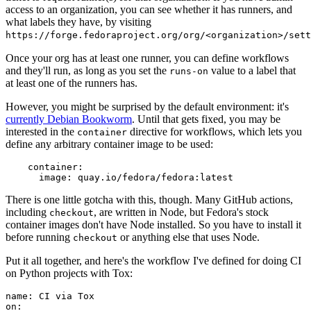
access to an organization, you can see whether it has runners, and
what labels they have, by visiting
https://forge.fedoraproject.org/org/<organization>/set
Once your org has at least one runner, you can define workflows
and they'll run, as long as you set the
value to a label that
runs-on
at least one of the runners has.
However, you might be surprised by the default environment: it's
currently Debian Bookworm
. Until that gets fixed, you may be
interested in the
directive for workflows, which lets you
container
define any arbitrary container image to be used:
container
:
image
:
quay.io/fedora/fedora:latest
There is one little gotcha with this, though. Many GitHub actions,
including
, are written in Node, but Fedora's stock
checkout
container images don't have Node installed. So you have to install it
before running
or anything else that uses Node.
checkout
Put it all together, and here's the workflow I've defined for doing CI
on Python projects with Tox:
name
:
CI via Tox
on
: