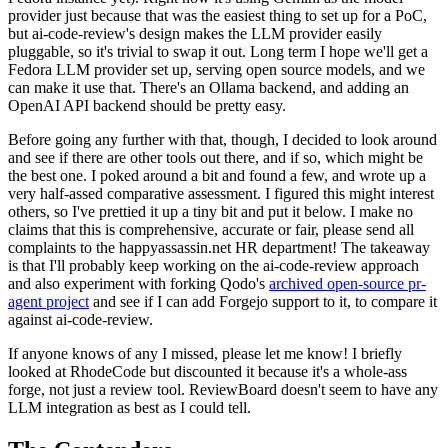
provider just because that was the easiest thing to set up for a PoC,
but ai-code-review's design makes the LLM provider easily
pluggable, so it's trivial to swap it out. Long term I hope we'll get a
Fedora LLM provider set up, serving open source models, and we
can make it use that. There's an Ollama backend, and adding an
OpenAI API backend should be pretty easy.
Before going any further with that, though, I decided to look around
and see if there are other tools out there, and if so, which might be
the best one. I poked around a bit and found a few, and wrote up a
very half-assed comparative assessment. I figured this might interest
others, so I've prettied it up a tiny bit and put it below. I make no
claims that this is comprehensive, accurate or fair, please send all
complaints to the happyassassin.net HR department! The takeaway
is that I'll probably keep working on the ai-code-review approach
and also experiment with forking Qodo's
archived open-source pr-
agent project
and see if I can add Forgejo support to it, to compare it
against ai-code-review.
If anyone knows of any I missed, please let me know! I briefly
looked at RhodeCode but discounted it because it's a whole-ass
forge, not just a review tool. ReviewBoard doesn't seem to have any
LLM integration as best as I could tell.