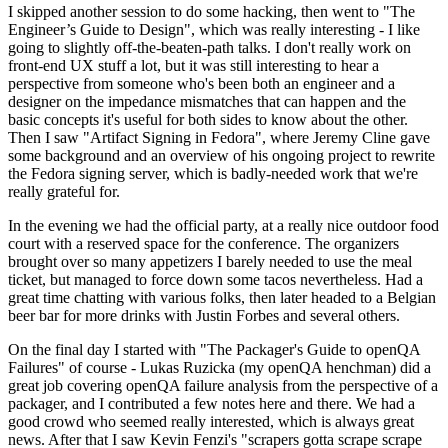
I skipped another session to do some hacking, then went to "The
Engineer’s Guide to Design", which was really interesting - I like
going to slightly off-the-beaten-path talks. I don't really work on
front-end UX stuff a lot, but it was still interesting to hear a
perspective from someone who's been both an engineer and a
designer on the impedance mismatches that can happen and the
basic concepts it's useful for both sides to know about the other.
Then I saw "Artifact Signing in Fedora", where Jeremy Cline gave
some background and an overview of his ongoing project to rewrite
the Fedora signing server, which is badly-needed work that we're
really grateful for.
In the evening we had the official party, at a really nice outdoor food
court with a reserved space for the conference. The organizers
brought over so many appetizers I barely needed to use the meal
ticket, but managed to force down some tacos nevertheless. Had a
great time chatting with various folks, then later headed to a Belgian
beer bar for more drinks with Justin Forbes and several others.
On the final day I started with "The Packager's Guide to openQA
Failures" of course - Lukas Ruzicka (my openQA henchman) did a
great job covering openQA failure analysis from the perspective of a
packager, and I contributed a few notes here and there. We had a
good crowd who seemed really interested, which is always great
news. After that I saw Kevin Fenzi's "scrapers gotta scrape scrape