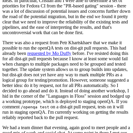
ideas. In particular, Cristian and I were able to determine a set of
priorities for Fedora CI from the "PR-based gating" session - there
was a lot of discussion of potential issues and concerns further down
the road of the potential migration, but in the end we found it pretty
clear that we need to improve the reliability of the existing tests and
pipelines, and the ease of interpreting the results, and that's
uncontroversial work that can be done first.
There was also a request from Petr Khartskhaev that we make it
possible to run the openQA tests on dist-git pull requests. This had
already been
requested by Mo Duffy
before. I've resisted doing this
for all dist-git pull requests because I know at least some would fail
when changes to multiple packages need to be grouped and tested
together. The update system allows us to group builds into updates,
but dist-git does not yet have any way to mark multiple PRs as a
logical group for testing/promotion. However, someone suggested a
better idea: do it by request, not for all PRs automatically. So I
decided to go ahead and do it. Instead of doing another workshop, I
hid in the corner of the "Languages in Floss" session and bodged up
a working prototype, which is deployed to staging openQA. If you
comment
on a dist-git pull request, tests on it will
/openqa test
run in staging openQA. I'm currently working on getting the results
reliably reported back to the pull request.
We had a team dinner that evening, again good to meet people and a
good mix of work and social chat. At some point in there I met our