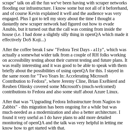
scrape" talk on all the fun we've been having with scraper networks
flooding our infrastructure. I know some but not all of it beforehand,
and of course Kevin explained it well and the audience was very
engaged. Plus I got to tell my story about the time I thought a
dastardly new scraper network had figured out how to evade
Anubis, but it turned out that the call was coming from inside the
house (i.e. I had done a slightly silly thing in openQA which made it
effectively DoS Koji...)
After the coffee break I saw "Fedora Test Days - a11y", which was
actually a somewhat wider talk from a couple of RH folks working
on accessibility testing about their current testing and future plans. It
was really interesting and it was good to be able to speak with them
briefly about the possibilities of using openQA for this. I stayed in
the same room for "Two Years In: Accelerating Microsoft
Contribution to Fedora", where Jeremy Cline, Brian Exelbierd and
Reuben Olinsky covered some Microsoft's (much-welcomed)
contributions to Fedora and also some stuff about Azure Linux.
After that was "Upgrading Fedora Infrastructure from Nagios to
Zabbix" - this migration has been ongoing for a while but was
much-needed as a modernization and also a better architecture. I
found it very useful as I do have plans to add more detailed
monitoring of openQA and the talk was very helpful in letting me
know how to get started with that.