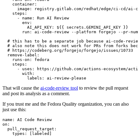
container
:
image
:
registry.gitlab.com/redhat/edge/ci-cd/ai-c
steps
:
-
name
:
Run AI Review
env
:
AI_API_KEY
:
${{ secrets.GEMINI_API_KEY }}
run
:
ai-code-review --platform forgejo --pr-num
# this has to be a separate job because ai-code-revie
# also note this does not work for PRs from forks bec
# https://codeberg.org/forgejo/forgejo/issues/10733
remove-label
:
runs-on
:
fedora
steps
:
-
uses
:
https://github.com/actions-ecosystem/acti
with
:
labels
:
ai-review-please
That will cause the
ai-code-review tool
to review the pull request
and post its analysis as a comment.
If you trust me and the Fedora Quality organization, you can also
just use this:
name
:
AI Code Review
on
:
pull_request_target
:
types
:
[
labeled
]