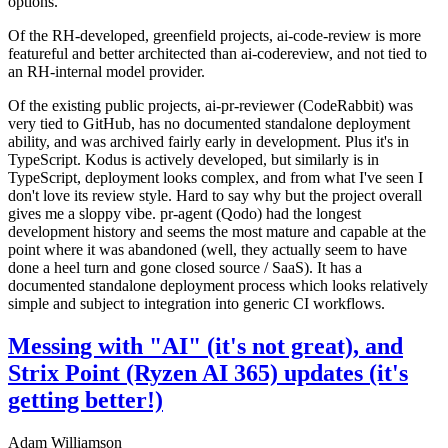
options.
Of the RH-developed, greenfield projects, ai-code-review is more
featureful and better architected than ai-codereview, and not tied to
an RH-internal model provider.
Of the existing public projects, ai-pr-reviewer (CodeRabbit) was
very tied to GitHub, has no documented standalone deployment
ability, and was archived fairly early in development. Plus it's in
TypeScript. Kodus is actively developed, but similarly is in
TypeScript, deployment looks complex, and from what I've seen I
don't love its review style. Hard to say why but the project overall
gives me a sloppy vibe. pr-agent (Qodo) had the longest
development history and seems the most mature and capable at the
point where it was abandoned (well, they actually seem to have
done a heel turn and gone closed source / SaaS). It has a
documented standalone deployment process which looks relatively
simple and subject to integration into generic CI workflows.
Messing with "AI" (it's not great), and
Strix Point (Ryzen AI 365) updates (it's
getting better!)
Adam Williamson