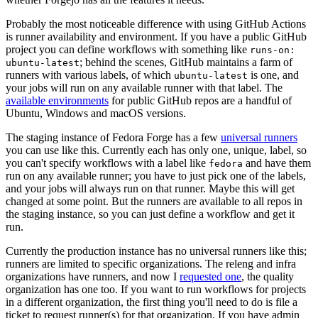
Probably the most noticeable difference with using GitHub Actions
is runner availability and environment. If you have a public GitHub
project you can define workflows with something like
runs-on:
; behind the scenes, GitHub maintains a farm of
ubuntu-latest
runners with various labels, of which
is one, and
ubuntu-latest
your jobs will run on any available runner with that label. The
available environments
for public GitHub repos are a handful of
Ubuntu, Windows and macOS versions.
The staging instance of Fedora Forge has a few
universal runners
you can use like this. Currently each has only one, unique, label, so
you can't specify workflows with a label like
and have them
fedora
run on any available runner; you have to just pick one of the labels,
and your jobs will always run on that runner. Maybe this will get
changed at some point. But the runners are available to all repos in
the staging instance, so you can just define a workflow and get it
run.
Currently the production instance has no universal runners like this;
runners are limited to specific organizations. The releng and infra
organizations have runners, and now I
requested one
, the quality
organization has one too. If you want to run workflows for projects
in a different organization, the first thing you'll need to do is file a
ticket to request runner(s) for that organization. If you have admin