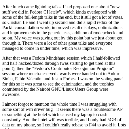
After lunch came lightning talks. I had proposed one about "new
stuff we did in Fedora CI lately", which kinda overlapped with
some of the full-length talks in the end, but it still got a lot of votes,
so Cristian Le and I went up second and did a rapid redux of the
Packit consolidation work, improved result displays, optimizations
and improvements to the generic tests, addition of rmdepcheck and
so on. My voice was giving out by this point but we just about got
through it. There were a lot of other great talks and everyone
managed to come in under time, which was impressive.
After that was a Fedora Mindshare session which I half-followed
and half-hacked/dozed through (was starting to get tired at this
point!), then the "Fedora’s Contributor Recognition Program"
session where much-deserved awards were handed out to Ankur
Sinha, Fabio Valentini and Justin Forbes. I was on the voting panel
for this so it was great to see the culmination, and the trophies
contributed by the Nairobi GNU/Linux Users Group were
awesome.
I almost forgot to mention the whole time I was struggling with
some sort of wifi driver bug - it seems there was a troublesome AP
or something at the hotel which caused my laptop to crash
constantly. And the hotel wifi was terrible, and I only had 5GB of
data on my phone, so I couldn't really rebase to F44 to avoid it. Lots