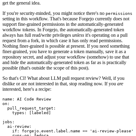
get the general idea.
If you're security-minded, you might notice there's no
permissions
setting in this workflow. That's because Forgejo currently does not
support fine-grained permissions in the automatically-generated
workflow tokens. In Forgejo, the automatically-generated token
always has full read/write privileges
unless
it's operating on a pull
request from a fork, in which case it has only read permissions.
Nothing finer-grained is possible at present. If you need something
finer-grained, you have to generate a token manually, save it as a
repository secret, and adjust your workflow (somehow) to use that
and hide the automatically-generated token as far as is practically
possible (that's outside the scope of this post).
So that's CI! What about LLM pull request review? Well, if you
dislike or are not interested in that, stop reading now. If you
are
interested, here's a recipe:
name
:
AI Code Review
on
:
pull_request_target
:
types
:
[
labeled
]
jobs
:
ai-review
:
if
:
forgejo.event.label.name == 'ai-review-please'
runs-on
:
fedora