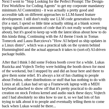
Next I went to "Stop Looking for the Perfect Prompt: The Design-
First Workflow for Coding Agents" to get my corporate mandatory
minimum AI Content(tm) - it was actually a pretty good and
accessible talk on different approaches to LLM-based feature
development. I still don't really use LLM code generation heavily
(for a start, I spend so little time actually sitting at a blank screen
typing significant amounts of code that it's not really worth worrying
about), but it's good to keep up with the latest ideas about how to do
this kinda thing. Continuing with the AI theme I took in Tomas
Tomecek and Laura Barcziova's "How AI helped us ship updates in
a Linux distro", which was a practical talk on the system behind
Hummingbird and the actual approach it takes to (sort-of) AI-driven
package builds.
After that I think I did some Fedora booth cover for a while. Lukas
Ruzicka and Vojtech Trefny were holding the booth down for most
of the weekend, but I stopped by and did an hour here and there to
give them some relief. It's always a lot of fun chatting to people
about Fedora, other distributions or stuff that has nothing to do with
Linux at all. Lukas had set up a Framework laptop with a MIDI
keyboard attached to show off that it's pretty practical to do audio
creation on stock Fedora kernel and audio stack these days; Vojtech
and I had absolutely no idea how to use it, so we had lots of fun
trying to talk about it to people and eventually telling them to come
back when Lukas would be there...