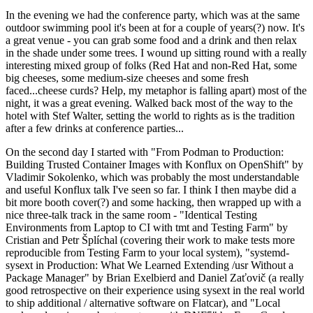
In the evening we had the conference party, which was at the same
outdoor swimming pool it's been at for a couple of years(?) now. It's
a great venue - you can grab some food and a drink and then relax
in the shade under some trees. I wound up sitting round with a really
interesting mixed group of folks (Red Hat and non-Red Hat, some
big cheeses, some medium-size cheeses and some fresh
faced...cheese curds? Help, my metaphor is falling apart) most of the
night, it was a great evening. Walked back most of the way to the
hotel with Stef Walter, setting the world to rights as is the tradition
after a few drinks at conference parties...
On the second day I started with "From Podman to Production:
Building Trusted Container Images with Konflux on OpenShift" by
Vladimir Sokolenko, which was probably the most understandable
and useful Konflux talk I've seen so far. I think I then maybe did a
bit more booth cover(?) and some hacking, then wrapped up with a
nice three-talk track in the same room - "Identical Testing
Environments from Laptop to CI with tmt and Testing Farm" by
Cristian and Petr Šplíchal (covering their work to make tests more
reproducible from Testing Farm to your local system), "systemd-
sysext in Production: What We Learned Extending /usr Without a
Package Manager" by Brian Exelbierd and Daniel Zaťovič (a really
good retrospective on their experience using sysext in the real world
to ship additional / alternative software on Flatcar), and "Local