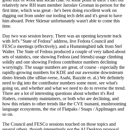
relatively new RH team member Jaroslav Groman in-person for the
first time, which was great - he's been doing excellent work on
digging out from under our tooling tech debt and it's great to have
him aboard. Peter Sklenar unfortunately wasn't able to come this
time.
Day two was session heavy. There was an opening keynote track
with Jef's "State of Fedora" address, live Fedora Council and
FESCo meetings (effectively), and a Hummingbird talk from Stef
Walter. The State of Fedora produced a couple of very talked-about
sets of statistics, one showing Fedora (and friends) usage climbing
solidly and one showing Fedora contributor numbers declining
worryingly. The usage numbers are great, of course - especially the
rapidly-growing numbers for KDE and our awesome downstream
distro friends (the uBlue-verse, Asahi, Bazzite et. al.) We definitely
need to dig into the contributor numbers some more, see what's
going on, and whether and what we need to do to reverse the trend.
There are a lot of interesting questions about whether it's Red
Hatters, community maintainers, or both who are declining, and
how this relates to other trends like the CVE tsunami, mushrooming
language ecosystems, the rise of Flatpaks / Snaps / AppImages and
so on.
The Council and FESCo sessions touched on those topics and
several others, though interestingly not the AI Desktop proposal