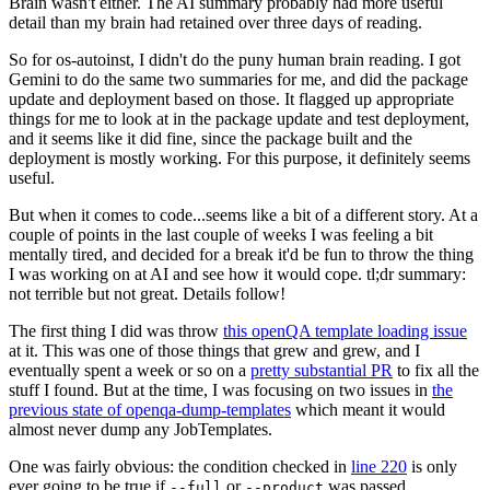
Brain wasn't either. The AI summary probably had more useful
detail than my brain had retained over three days of reading.
So for os-autoinst, I didn't do the puny human brain reading. I got
Gemini to do the same two summaries for me, and did the package
update and deployment based on those. It flagged up appropriate
things for me to look at in the package update and test deployment,
and it seems like it did fine, since the package built and the
deployment is mostly working. For this purpose, it definitely seems
useful.
But when it comes to code...seems like a bit of a different story. At a
couple of points in the last couple of weeks I was feeling a bit
mentally tired, and decided for a break it'd be fun to throw the thing
I was working on at AI and see how it would cope. tl;dr summary:
not terrible but not great. Details follow!
The first thing I did was throw
this openQA template loading issue
at it. This was one of those things that grew and grew, and I
eventually spent a week or so on a
pretty substantial PR
to fix all the
stuff I found. But at the time, I was focusing on two issues in
the
previous state of openqa-dump-templates
which meant it would
almost never dump any JobTemplates.
One was fairly obvious: the condition checked in
line 220
is only
ever going to be true if
or
was passed.
--full
--product