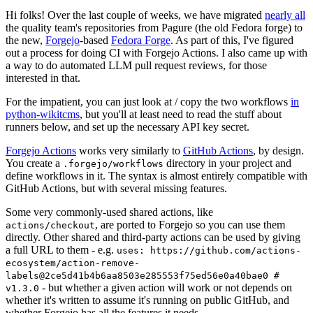
Hi folks! Over the last couple of weeks, we have migrated
nearly all
the quality team's repositories from Pagure (the old Fedora forge) to
the new,
Forgejo
-based
Fedora Forge
. As part of this, I've figured
out a process for doing CI with Forgejo Actions. I also came up with
a way to do automated LLM pull request reviews, for those
interested in that.
For the impatient, you can just look at / copy the two workflows
in
python-wikitcms
, but you'll at least need to read the stuff about
runners below, and set up the necessary API key secret.
Forgejo Actions
works very similarly to
GitHub Actions
, by design.
You create a
directory in your project and
.forgejo/workflows
define workflows in it. The syntax is almost entirely compatible with
GitHub Actions, but with several missing features.
Some very commonly-used shared actions, like
, are ported to Forgejo so you can use them
actions/checkout
directly. Other shared and third-party actions can be used by giving
a full URL to them - e.g.
uses: https://github.com/actions-
ecosystem/action-remove-
labels@2ce5d41b4b6aa8503e285553f75ed56e0a40bae0 #
- but whether a given action will work or not depends on
v1.3.0
whether it's written to assume it's running on public GitHub, and
whether Forgejo has all the features it needs.