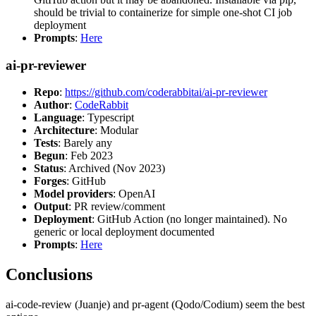
should be trivial to containerize for simple one-shot CI job
deployment
Prompts
:
Here
ai-pr-reviewer
Repo
:
https://github.com/coderabbitai/ai-pr-reviewer
Author
:
CodeRabbit
Language
: Typescript
Architecture
: Modular
Tests
: Barely any
Begun
: Feb 2023
Status
: Archived (Nov 2023)
Forges
: GitHub
Model providers
: OpenAI
Output
: PR review/comment
Deployment
: GitHub Action (no longer maintained). No
generic or local deployment documented
Prompts
:
Here
Conclusions
ai-code-review (Juanje) and pr-agent (Qodo/Codium) seem the best