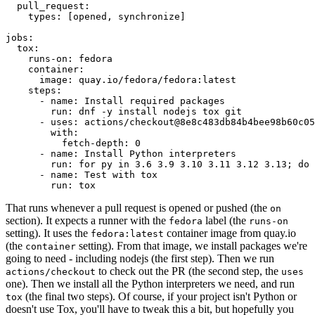
pull_request
:
types
:
[
opened
,
synchronize
]
jobs
:
tox
:
runs-on
:
fedora
container
:
image
:
quay.io/fedora/fedora:latest
steps
:
-
name
:
Install required packages
run
:
dnf -y install nodejs tox git
-
uses
:
actions/checkout@8e8c483db84b4bee98b60c05
with
:
fetch-depth
:
0
-
name
:
Install Python interpreters
run
:
for py in 3.6 3.9 3.10 3.11 3.12 3.13; do 
-
name
:
Test with tox
run
:
tox
That runs whenever a pull request is opened or pushed (the
on
section). It expects a runner with the
label (the
fedora
runs-on
setting). It uses the
container image from quay.io
fedora:latest
(the
setting). From that image, we install packages we're
container
going to need - including nodejs (the first step). Then we run
to check out the PR (the second step, the
actions/checkout
uses
one). Then we install all the Python interpreters we need, and run
(the final two steps). Of course, if your project isn't Python or
tox
doesn't use Tox, you'll have to tweak this a bit, but hopefully you