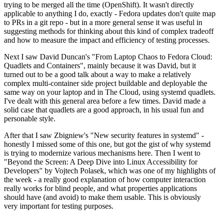
trying to be merged all the time (OpenShift). It wasn't directly
applicable to anything I do, exactly - Fedora updates don't quite map
to PRs in a git repo - but in a more general sense it was useful in
suggesting methods for thinking about this kind of complex tradeoff
and how to measure the impact and efficiency of testing processes.
Next I saw David Duncan's "From Laptop Chaos to Fedora Cloud:
Quadlets and Containers", mainly because it was David, but it
turned out to be a good talk about a way to make a relatively
complex multi-container side project buildable and deployable the
same way on your laptop and in The Cloud, using systemd quadlets.
I've dealt with this general area before a few times. David made a
solid case that quadlets are a good approach, in his usual fun and
personable style.
After that I saw Zbigniew's "New security features in systemd" -
honestly I missed some of this one, but got the gist of why systemd
is trying to modernize various mechanisms here. Then I went to
"Beyond the Screen: A Deep Dive into Linux Accessibility for
Developers" by Vojtech Polasek, which was one of my highlights of
the week - a really good explanation of how computer interaction
really works for blind people, and what properties applications
should have (and avoid) to make them usable. This is obviously
very important for testing purposes.