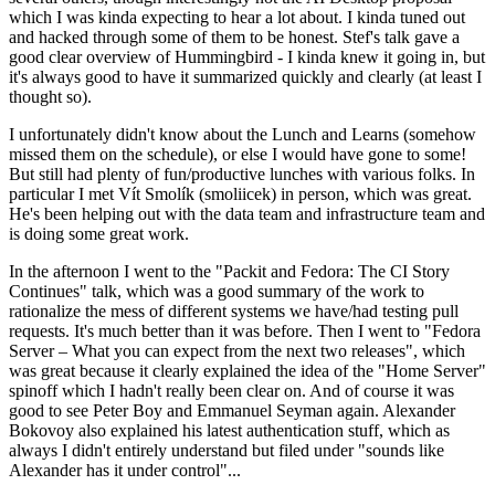
which I was kinda expecting to hear a lot about. I kinda tuned out
and hacked through some of them to be honest. Stef's talk gave a
good clear overview of Hummingbird - I kinda knew it going in, but
it's always good to have it summarized quickly and clearly (at least I
thought so).
I unfortunately didn't know about the Lunch and Learns (somehow
missed them on the schedule), or else I would have gone to some!
But still had plenty of fun/productive lunches with various folks. In
particular I met Vít Smolík (smoliicek) in person, which was great.
He's been helping out with the data team and infrastructure team and
is doing some great work.
In the afternoon I went to the "Packit and Fedora: The CI Story
Continues" talk, which was a good summary of the work to
rationalize the mess of different systems we have/had testing pull
requests. It's much better than it was before. Then I went to "Fedora
Server – What you can expect from the next two releases", which
was great because it clearly explained the idea of the "Home Server"
spinoff which I hadn't really been clear on. And of course it was
good to see Peter Boy and Emmanuel Seyman again. Alexander
Bokovoy also explained his latest authentication stuff, which as
always I didn't entirely understand but filed under "sounds like
Alexander has it under control"...