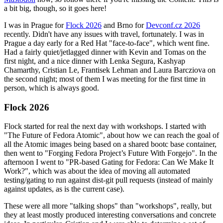
a bit big, though, so it goes here!
I was in Prague for
Flock 2026
and Brno for
Devconf.cz 2026
recently. Didn't have any issues with travel, fortunately. I was in
Prague a day early for a Red Hat "face-to-face", which went fine.
Had a fairly quiet/jetlagged dinner with Kevin and Tomas on the
first night, and a nice dinner with Lenka Segura, Kashyap
Chamarthy, Cristian Le, Frantisek Lehman and Laura Barcziova on
the second night; most of them I was meeting for the first time in
person, which is always good.
Flock 2026
Flock started for real the next day with workshops. I started with
"The Future of Fedora Atomic", about how we can reach the goal of
all the Atomic images being based on a shared bootc base container,
then went to "Forging Fedora Project’s Future With Forgejo". In the
afternoon I went to "PR-based Gating for Fedora: Can We Make It
Work?", which was about the idea of moving all automated
testing/gating to run against dist-git pull requests (instead of mainly
against updates, as is the current case).
These were all more "talking shops" than "workshops", really, but
they at least mostly produced interesting conversations and concrete