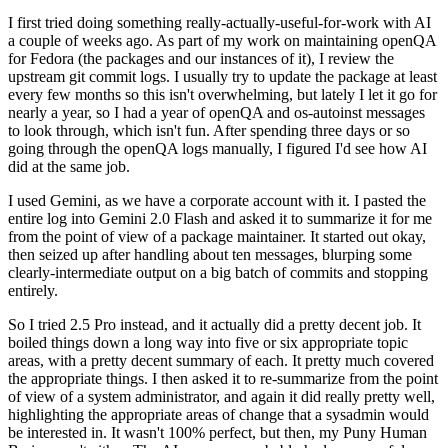
I first tried doing something really-actually-useful-for-work with AI
a couple of weeks ago. As part of my work on maintaining openQA
for Fedora (the packages and our instances of it), I review the
upstream git commit logs. I usually try to update the package at least
every few months so this isn't overwhelming, but lately I let it go for
nearly a year, so I had a year of openQA and os-autoinst messages
to look through, which isn't fun. After spending three days or so
going through the openQA logs manually, I figured I'd see how AI
did at the same job.
I used Gemini, as we have a corporate account with it. I pasted the
entire log into Gemini 2.0 Flash and asked it to summarize it for me
from the point of view of a package maintainer. It started out okay,
then seized up after handling about ten messages, blurping some
clearly-intermediate output on a big batch of commits and stopping
entirely.
So I tried 2.5 Pro instead, and it actually did a pretty decent job. It
boiled things down a long way into five or six appropriate topic
areas, with a pretty decent summary of each. It pretty much covered
the appropriate things. I then asked it to re-summarize from the point
of view of a system administrator, and again it did really pretty well,
highlighting the appropriate areas of change that a sysadmin would
be interested in. It wasn't 100% perfect, but then, my Puny Human