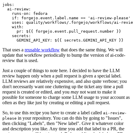
jobs
:
ai-review
:
runs-on
:
fedora
if
:
forgejo.event.label.name == 'ai-review-please'
uses
:
quality/workflows/.forgejo/workflows/ai-revie
with
:
pr
:
${{ forgejo.event.pull_request.number }}
secrets
:
GEMINI_API_KEY
:
${{ secrets.GEMINI_API_KEY }}
That uses a
reusable workflow
that does the same thing. We will
update that workflow periodically to bump the version of ai-code-
review that is used.
Just a couple of things to note here. I decided to have the LLM
review happen only when a pull request is given a special label.
LLM reviews are relatively expensive, and also quite verbose; you
don't necessarily want one cluttering up the ticket any time a pull
request is created or edited, and you
may
not want to make it
possible for someone to charge some LLM usage to your account as
often as they like just by creating or editing a pull request.
So, to use this recipe you have to create a label called
ai-review-
in your repository. You can do this by going to "Issues",
please
then clicking "Labels", then "New label". Give it whatever color
and description you like. Any time you add that label to a PR, the