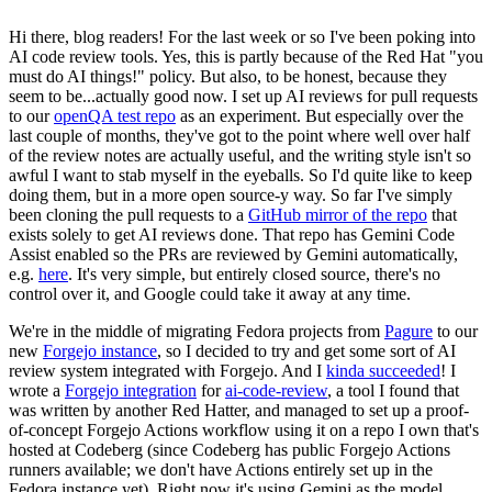
Hi there, blog readers! For the last week or so I've been poking into
AI code review tools. Yes, this is partly because of the Red Hat "you
must do AI things!" policy. But also, to be honest, because they
seem to be...actually good now. I set up AI reviews for pull requests
to our
openQA test repo
as an experiment. But especially over the
last couple of months, they've got to the point where well over half
of the review notes are actually useful, and the writing style isn't so
awful I want to stab myself in the eyeballs. So I'd quite like to keep
doing them, but in a more open source-y way. So far I've simply
been cloning the pull requests to a
GitHub mirror of the repo
that
exists solely to get AI reviews done. That repo has Gemini Code
Assist enabled so the PRs are reviewed by Gemini automatically,
e.g.
here
. It's very simple, but entirely closed source, there's no
control over it, and Google could take it away at any time.
We're in the middle of migrating Fedora projects from
Pagure
to our
new
Forgejo instance
, so I decided to try and get some sort of AI
review system integrated with Forgejo. And I
kinda succeeded
! I
wrote a
Forgejo integration
for
ai-code-review
, a tool I found that
was written by another Red Hatter, and managed to set up a proof-
of-concept Forgejo Actions workflow using it on a repo I own that's
hosted at Codeberg (since Codeberg has public Forgejo Actions
runners available; we don't have Actions entirely set up in the
Fedora instance yet). Right now it's using Gemini as the model