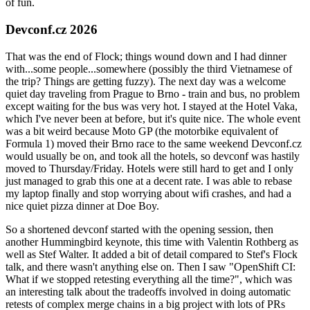
of fun.
Devconf.cz 2026
That was the end of Flock; things wound down and I had dinner
with...some people...somewhere (possibly the third Vietnamese of
the trip? Things are getting fuzzy). The next day was a welcome
quiet day traveling from Prague to Brno - train and bus, no problem
except waiting for the bus was very hot. I stayed at the Hotel Vaka,
which I've never been at before, but it's quite nice. The whole event
was a bit weird because Moto GP (the motorbike equivalent of
Formula 1) moved their Brno race to the same weekend Devconf.cz
would usually be on, and took all the hotels, so devconf was hastily
moved to Thursday/Friday. Hotels were still hard to get and I only
just managed to grab this one at a decent rate. I was able to rebase
my laptop finally and stop worrying about wifi crashes, and had a
nice quiet pizza dinner at Doe Boy.
So a shortened devconf started with the opening session, then
another Hummingbird keynote, this time with Valentin Rothberg as
well as Stef Walter. It added a bit of detail compared to Stef's Flock
talk, and there wasn't anything else on. Then I saw "OpenShift CI:
What if we stopped retesting everything all the time?", which was
an interesting talk about the tradeoffs involved in doing automatic
retests of complex merge chains in a big project with lots of PRs