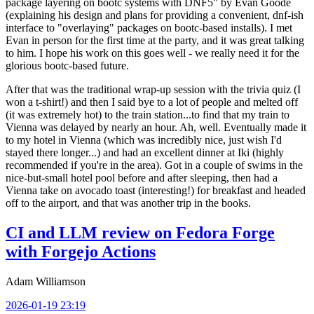
package layering on bootc systems with DNF5" by Evan Goode
(explaining his design and plans for providing a convenient, dnf-ish
interface to "overlaying" packages on bootc-based installs). I met
Evan in person for the first time at the party, and it was great talking
to him. I hope his work on this goes well - we really need it for the
glorious bootc-based future.
After that was the traditional wrap-up session with the trivia quiz (I
won a t-shirt!) and then I said bye to a lot of people and melted off
(it was extremely hot) to the train station...to find that my train to
Vienna was delayed by nearly an hour. Ah, well. Eventually made it
to my hotel in Vienna (which was incredibly nice, just wish I'd
stayed there longer...) and had an excellent dinner at Iki (highly
recommended if you're in the area). Got in a couple of swims in the
nice-but-small hotel pool before and after sleeping, then had a
Vienna take on avocado toast (interesting!) for breakfast and headed
off to the airport, and that was another trip in the books.
CI and LLM review on Fedora Forge
with Forgejo Actions
Adam Williamson
2026-01-19 23:19