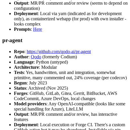
Output
: MR/PR comment and/or review (seems to depend on
configuration)
Deployment
: Local via yarn (indicated as for development
only), as containerized webapp (for prod) with own installer -
looks complex
Prompts
:
Here
pr-agent
Repo
:
https://github.com/qodo-ai/pr-agent
Author
:
Qodo
(formerly Codium)
Language
: Python (untyped)
Architecture
: Modular
Tests
: Yes, handwritten, unit and integration, somewhat
primitive, many commented out, 24% coverage (per codecov)
Begun
: July 2023
Status
: Archived (Nov 2025)
Forges
: GitHub, GitLab, Gitea, Gerrit, BitBucket, AWS
CodeCommit, Azure DevOps, local changes
Model providers
: Any OpenAI-compatible (looks like some
special handling for Azure), LiteLLM
Output
: MR/PR comment and/or review, has interactive
features
Deployment
: Local execution or Forge CI. There's a custom
GitHub action but it may be abandoned. Installable via pip,