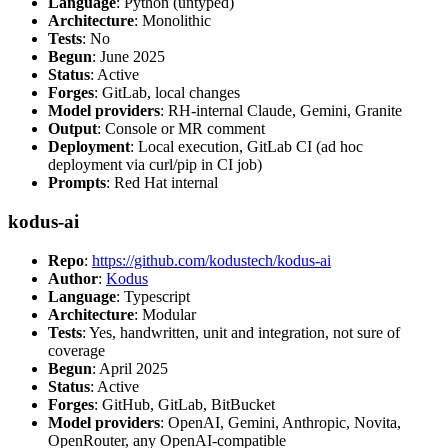
Language
: Python (untyped)
Architecture
: Monolithic
Tests
: No
Begun
: June 2025
Status
: Active
Forges
: GitLab, local changes
Model providers
: RH-internal Claude, Gemini, Granite
Output
: Console or MR comment
Deployment
: Local execution, GitLab CI (ad hoc
deployment via curl/pip in CI job)
Prompts
: Red Hat internal
kodus-ai
Repo
:
https://github.com/kodustech/kodus-ai
Author
:
Kodus
Language
: Typescript
Architecture
: Modular
Tests
: Yes, handwritten, unit and integration, not sure of
coverage
Begun
: April 2025
Status
: Active
Forges
: GitHub, GitLab, BitBucket
Model providers
: OpenAI, Gemini, Anthropic, Novita,
OpenRouter, any OpenAI-compatible