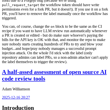
forks due to a Forgejo bug (because we're using
the workflow token should have write
pull_request_target
permissions even for a fork PR, but it doesn't). If you use it on a fork
PR, you'll have to remove the label manually once the workflow has
triggered.
You can, of course, change the
block to be the same as the CI
on
recipe if you want to have LLM review run automatically whenever
a PR is created or edited - but do make sure whoever's paying the
bills for the API key is OK with that, and monitor the repo to make
sure nobody starts creating hundreds of PRs to try and blow your
budget...and hope/pray nobody manages a successful prompt
injection attack. On the whole I'd stick with the label (only
repository admins can label PRs, so a non-admin attacker can't apply
the label themselves to trigger the review).
A half-assed assessment of open source AI
code review tools
Adam Williamson
2025-12-16 20:27
Introduction