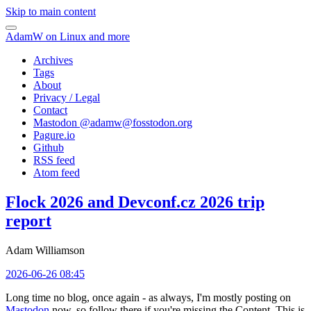
Skip to main content
AdamW on Linux and more
Archives
Tags
About
Privacy / Legal
Contact
Mastodon @
adamw@fosstodon.org
Pagure.io
Github
RSS feed
Atom feed
Flock 2026 and Devconf.cz 2026 trip
report
Adam Williamson
2026-06-26 08:45
Long time no blog, once again - as always, I'm mostly posting on
Mastodon
now, so follow there if you're missing the Content. This is