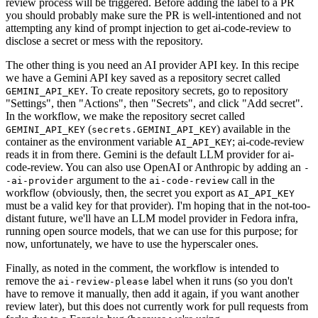
review process will be triggered. Before adding the label to a PR
you should probably make sure the PR is well-intentioned and not
attempting any kind of prompt injection to get ai-code-review to
disclose a secret or mess with the repository.
The other thing is you need an AI provider API key. In this recipe
we have a Gemini API key saved as a repository secret called
. To create repository secrets, go to repository
GEMINI_API_KEY
"Settings", then "Actions", then "Secrets", and click "Add secret".
In the workflow, we make the repository secret called
(
) available in the
GEMINI_API_KEY
secrets.GEMINI_API_KEY
container as the environment variable
; ai-code-review
AI_API_KEY
reads it in from there. Gemini is the default LLM provider for ai-
code-review. You can also use OpenAI or Anthropic by adding an
-
argument to the
call in the
-ai-provider
ai-code-review
workflow (obviously, then, the secret you export as
AI_API_KEY
must be a valid key for that provider). I'm hoping that in the not-too-
distant future, we'll have an LLM model provider in Fedora infra,
running open source models, that we can use for this purpose; for
now, unfortunately, we have to use the hyperscaler ones.
Finally, as noted in the comment, the workflow is intended to
remove the
label when it runs (so you don't
ai-review-please
have to remove it manually, then add it again, if you want another
review later), but this does not currently work for pull requests from