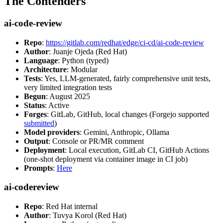
The Contenders
ai-code-review
Repo
:
https://gitlab.com/redhat/edge/ci-cd/ai-code-review
Author
: Juanje Ojeda (Red Hat)
Language
: Python (typed)
Architecture
: Modular
Tests
: Yes, LLM-generated, fairly comprehensive unit tests,
very limited integration tests
Begun
: August 2025
Status
: Active
Forges
: GitLab, GitHub, local changes (Forgejo supported
submitted
)
Model providers
: Gemini, Anthropic, Ollama
Output
: Console or PR/MR comment
Deployment
: Local execution, GitLab CI, GitHub Actions
(one-shot deployment via container image in CI job)
Prompts
:
Here
ai-codereview
Repo
: Red Hat internal
Author
: Tuvya Korol (Red Hat)