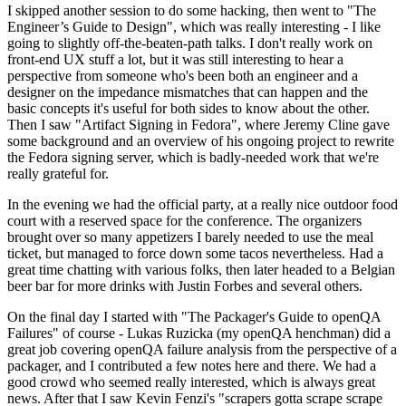
I skipped another session to do some hacking, then went to "The
Engineer’s Guide to Design", which was really interesting - I like
going to slightly off-the-beaten-path talks. I don't really work on
front-end UX stuff a lot, but it was still interesting to hear a
perspective from someone who's been both an engineer and a
designer on the impedance mismatches that can happen and the
basic concepts it's useful for both sides to know about the other.
Then I saw "Artifact Signing in Fedora", where Jeremy Cline gave
some background and an overview of his ongoing project to rewrite
the Fedora signing server, which is badly-needed work that we're
really grateful for.
In the evening we had the official party, at a really nice outdoor food
court with a reserved space for the conference. The organizers
brought over so many appetizers I barely needed to use the meal
ticket, but managed to force down some tacos nevertheless. Had a
great time chatting with various folks, then later headed to a Belgian
beer bar for more drinks with Justin Forbes and several others.
On the final day I started with "The Packager's Guide to openQA
Failures" of course - Lukas Ruzicka (my openQA henchman) did a
great job covering openQA failure analysis from the perspective of a
packager, and I contributed a few notes here and there. We had a
good crowd who seemed really interested, which is always great
news. After that I saw Kevin Fenzi's "scrapers gotta scrape scrape