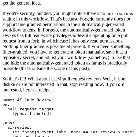
get the general idea.
If you're security-minded, you might notice there's no
permissions
setting in this workflow. That's because Forgejo currently does not
support fine-grained permissions in the automatically-generated
workflow tokens. In Forgejo, the automatically-generated token
always has full read/write privileges
unless
it's operating on a pull
request from a fork, in which case it has only read permissions.
Nothing finer-grained is possible at present. If you need something
finer-grained, you have to generate a token manually, save it as a
repository secret, and adjust your workflow (somehow) to use that
and hide the automatically-generated token as far as is practically
possible (that's outside the scope of this post).
So that's CI! What about LLM pull request review? Well, if you
dislike or are not interested in that, stop reading now. If you
are
interested, here's a recipe:
name
:
AI Code Review
on
:
pull_request_target
:
types
:
[
labeled
]
jobs
:
ai-review
:
if
:
forgejo.event.label.name == 'ai-review-please'
runs-on
:
fedora