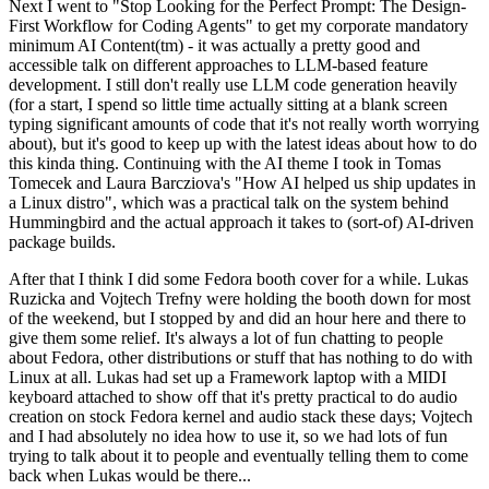
Next I went to "Stop Looking for the Perfect Prompt: The Design-
First Workflow for Coding Agents" to get my corporate mandatory
minimum AI Content(tm) - it was actually a pretty good and
accessible talk on different approaches to LLM-based feature
development. I still don't really use LLM code generation heavily
(for a start, I spend so little time actually sitting at a blank screen
typing significant amounts of code that it's not really worth worrying
about), but it's good to keep up with the latest ideas about how to do
this kinda thing. Continuing with the AI theme I took in Tomas
Tomecek and Laura Barcziova's "How AI helped us ship updates in
a Linux distro", which was a practical talk on the system behind
Hummingbird and the actual approach it takes to (sort-of) AI-driven
package builds.
After that I think I did some Fedora booth cover for a while. Lukas
Ruzicka and Vojtech Trefny were holding the booth down for most
of the weekend, but I stopped by and did an hour here and there to
give them some relief. It's always a lot of fun chatting to people
about Fedora, other distributions or stuff that has nothing to do with
Linux at all. Lukas had set up a Framework laptop with a MIDI
keyboard attached to show off that it's pretty practical to do audio
creation on stock Fedora kernel and audio stack these days; Vojtech
and I had absolutely no idea how to use it, so we had lots of fun
trying to talk about it to people and eventually telling them to come
back when Lukas would be there...