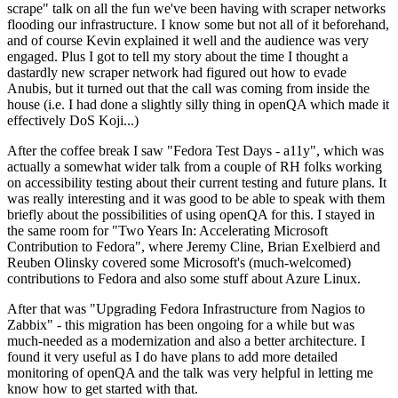
scrape" talk on all the fun we've been having with scraper networks
flooding our infrastructure. I know some but not all of it beforehand,
and of course Kevin explained it well and the audience was very
engaged. Plus I got to tell my story about the time I thought a
dastardly new scraper network had figured out how to evade
Anubis, but it turned out that the call was coming from inside the
house (i.e. I had done a slightly silly thing in openQA which made it
effectively DoS Koji...)
After the coffee break I saw "Fedora Test Days - a11y", which was
actually a somewhat wider talk from a couple of RH folks working
on accessibility testing about their current testing and future plans. It
was really interesting and it was good to be able to speak with them
briefly about the possibilities of using openQA for this. I stayed in
the same room for "Two Years In: Accelerating Microsoft
Contribution to Fedora", where Jeremy Cline, Brian Exelbierd and
Reuben Olinsky covered some Microsoft's (much-welcomed)
contributions to Fedora and also some stuff about Azure Linux.
After that was "Upgrading Fedora Infrastructure from Nagios to
Zabbix" - this migration has been ongoing for a while but was
much-needed as a modernization and also a better architecture. I
found it very useful as I do have plans to add more detailed
monitoring of openQA and the talk was very helpful in letting me
know how to get started with that.