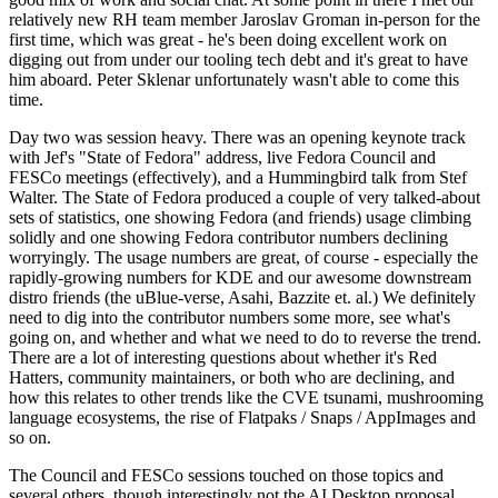
relatively new RH team member Jaroslav Groman in-person for the
first time, which was great - he's been doing excellent work on
digging out from under our tooling tech debt and it's great to have
him aboard. Peter Sklenar unfortunately wasn't able to come this
time.
Day two was session heavy. There was an opening keynote track
with Jef's "State of Fedora" address, live Fedora Council and
FESCo meetings (effectively), and a Hummingbird talk from Stef
Walter. The State of Fedora produced a couple of very talked-about
sets of statistics, one showing Fedora (and friends) usage climbing
solidly and one showing Fedora contributor numbers declining
worryingly. The usage numbers are great, of course - especially the
rapidly-growing numbers for KDE and our awesome downstream
distro friends (the uBlue-verse, Asahi, Bazzite et. al.) We definitely
need to dig into the contributor numbers some more, see what's
going on, and whether and what we need to do to reverse the trend.
There are a lot of interesting questions about whether it's Red
Hatters, community maintainers, or both who are declining, and
how this relates to other trends like the CVE tsunami, mushrooming
language ecosystems, the rise of Flatpaks / Snaps / AppImages and
so on.
The Council and FESCo sessions touched on those topics and
several others, though interestingly not the AI Desktop proposal