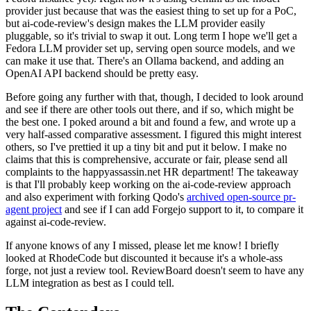
provider just because that was the easiest thing to set up for a PoC,
but ai-code-review's design makes the LLM provider easily
pluggable, so it's trivial to swap it out. Long term I hope we'll get a
Fedora LLM provider set up, serving open source models, and we
can make it use that. There's an Ollama backend, and adding an
OpenAI API backend should be pretty easy.
Before going any further with that, though, I decided to look around
and see if there are other tools out there, and if so, which might be
the best one. I poked around a bit and found a few, and wrote up a
very half-assed comparative assessment. I figured this might interest
others, so I've prettied it up a tiny bit and put it below. I make no
claims that this is comprehensive, accurate or fair, please send all
complaints to the happyassassin.net HR department! The takeaway
is that I'll probably keep working on the ai-code-review approach
and also experiment with forking Qodo's
archived open-source pr-
agent project
and see if I can add Forgejo support to it, to compare it
against ai-code-review.
If anyone knows of any I missed, please let me know! I briefly
looked at RhodeCode but discounted it because it's a whole-ass
forge, not just a review tool. ReviewBoard doesn't seem to have any
LLM integration as best as I could tell.