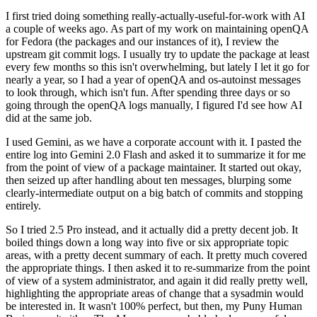
I first tried doing something really-actually-useful-for-work with AI
a couple of weeks ago. As part of my work on maintaining openQA
for Fedora (the packages and our instances of it), I review the
upstream git commit logs. I usually try to update the package at least
every few months so this isn't overwhelming, but lately I let it go for
nearly a year, so I had a year of openQA and os-autoinst messages
to look through, which isn't fun. After spending three days or so
going through the openQA logs manually, I figured I'd see how AI
did at the same job.
I used Gemini, as we have a corporate account with it. I pasted the
entire log into Gemini 2.0 Flash and asked it to summarize it for me
from the point of view of a package maintainer. It started out okay,
then seized up after handling about ten messages, blurping some
clearly-intermediate output on a big batch of commits and stopping
entirely.
So I tried 2.5 Pro instead, and it actually did a pretty decent job. It
boiled things down a long way into five or six appropriate topic
areas, with a pretty decent summary of each. It pretty much covered
the appropriate things. I then asked it to re-summarize from the point
of view of a system administrator, and again it did really pretty well,
highlighting the appropriate areas of change that a sysadmin would
be interested in. It wasn't 100% perfect, but then, my Puny Human