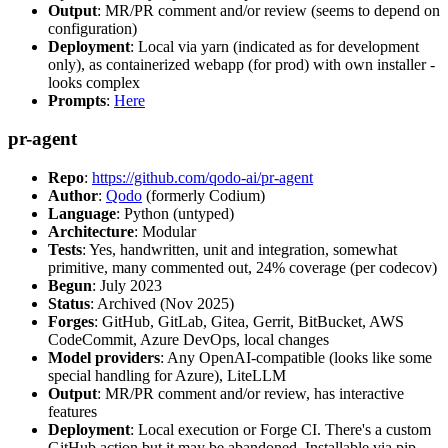
Output
: MR/PR comment and/or review (seems to depend on
configuration)
Deployment
: Local via yarn (indicated as for development
only), as containerized webapp (for prod) with own installer -
looks complex
Prompts
:
Here
pr-agent
Repo
:
https://github.com/qodo-ai/pr-agent
Author
:
Qodo
(formerly Codium)
Language
: Python (untyped)
Architecture
: Modular
Tests
: Yes, handwritten, unit and integration, somewhat
primitive, many commented out, 24% coverage (per codecov)
Begun
: July 2023
Status
: Archived (Nov 2025)
Forges
: GitHub, GitLab, Gitea, Gerrit, BitBucket, AWS
CodeCommit, Azure DevOps, local changes
Model providers
: Any OpenAI-compatible (looks like some
special handling for Azure), LiteLLM
Output
: MR/PR comment and/or review, has interactive
features
Deployment
: Local execution or Forge CI. There's a custom
GitHub action but it may be abandoned. Installable via pip,