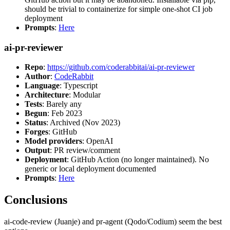
should be trivial to containerize for simple one-shot CI job
deployment
Prompts
:
Here
ai-pr-reviewer
Repo
:
https://github.com/coderabbitai/ai-pr-reviewer
Author
:
CodeRabbit
Language
: Typescript
Architecture
: Modular
Tests
: Barely any
Begun
: Feb 2023
Status
: Archived (Nov 2023)
Forges
: GitHub
Model providers
: OpenAI
Output
: PR review/comment
Deployment
: GitHub Action (no longer maintained). No
generic or local deployment documented
Prompts
:
Here
Conclusions
ai-code-review (Juanje) and pr-agent (Qodo/Codium) seem the best