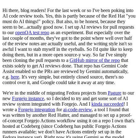
Hi there, blog readers! For the last week or so I've been poking into
AI code review tools. Yes, this is partly because of the Red Hat "you
must do AI things!" policy. But also, to be honest, because they
seem to be...actually good now. I set up AI reviews for pull requests
to our
openQA test repo
as an experiment. But especially over the
last couple of months, they've got to the point where well over half
of the review notes are actually useful, and the writing style isn't so
awful I want to stab myself in the eyeballs. So I'd quite like to keep
doing them, but in a more open source-y way. So far I've simply
been cloning the pull requests to a
GitHub mirror of the repo
that
exists solely to get AI reviews done. That repo has Gemini Code
Assist enabled so the PRs are reviewed by Gemini automatically,
e.g.
here
. It's very simple, but entirely closed source, there's no
control over it, and Google could take it away at any time.
We're in the middle of migrating Fedora projects from
Pagure
to our
new
Forgejo instance
, so I decided to try and get some sort of AI
review system integrated with Forgejo. And I
kinda succeeded
! I
wrote a
Forgejo integration
for
ai-code-review
, a tool I found that
was written by another Red Hatter, and managed to set up a proof-
of-concept Forgejo Actions workflow using it on a repo I own that's
hosted at Codeberg (since Codeberg has public Forgejo Actions
runners available; we don't have Actions entirely set up in the
Fedora instance yet). Right now it's using Gemini as the model