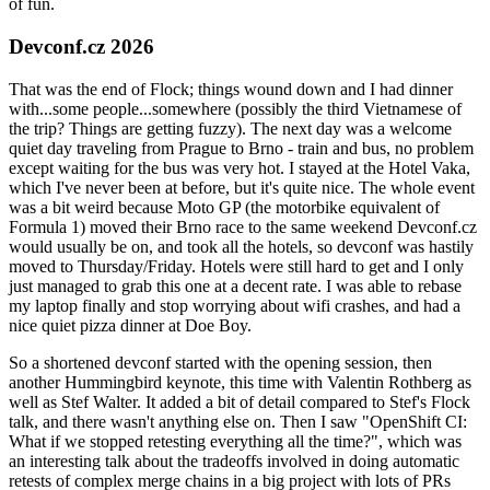
of fun.
Devconf.cz 2026
That was the end of Flock; things wound down and I had dinner
with...some people...somewhere (possibly the third Vietnamese of
the trip? Things are getting fuzzy). The next day was a welcome
quiet day traveling from Prague to Brno - train and bus, no problem
except waiting for the bus was very hot. I stayed at the Hotel Vaka,
which I've never been at before, but it's quite nice. The whole event
was a bit weird because Moto GP (the motorbike equivalent of
Formula 1) moved their Brno race to the same weekend Devconf.cz
would usually be on, and took all the hotels, so devconf was hastily
moved to Thursday/Friday. Hotels were still hard to get and I only
just managed to grab this one at a decent rate. I was able to rebase
my laptop finally and stop worrying about wifi crashes, and had a
nice quiet pizza dinner at Doe Boy.
So a shortened devconf started with the opening session, then
another Hummingbird keynote, this time with Valentin Rothberg as
well as Stef Walter. It added a bit of detail compared to Stef's Flock
talk, and there wasn't anything else on. Then I saw "OpenShift CI:
What if we stopped retesting everything all the time?", which was
an interesting talk about the tradeoffs involved in doing automatic
retests of complex merge chains in a big project with lots of PRs