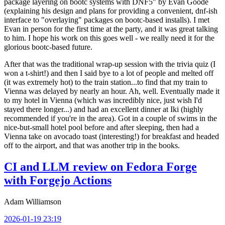
package layering on bootc systems with DNF5" by Evan Goode
(explaining his design and plans for providing a convenient, dnf-ish
interface to "overlaying" packages on bootc-based installs). I met
Evan in person for the first time at the party, and it was great talking
to him. I hope his work on this goes well - we really need it for the
glorious bootc-based future.
After that was the traditional wrap-up session with the trivia quiz (I
won a t-shirt!) and then I said bye to a lot of people and melted off
(it was extremely hot) to the train station...to find that my train to
Vienna was delayed by nearly an hour. Ah, well. Eventually made it
to my hotel in Vienna (which was incredibly nice, just wish I'd
stayed there longer...) and had an excellent dinner at Iki (highly
recommended if you're in the area). Got in a couple of swims in the
nice-but-small hotel pool before and after sleeping, then had a
Vienna take on avocado toast (interesting!) for breakfast and headed
off to the airport, and that was another trip in the books.
CI and LLM review on Fedora Forge
with Forgejo Actions
Adam Williamson
2026-01-19 23:19