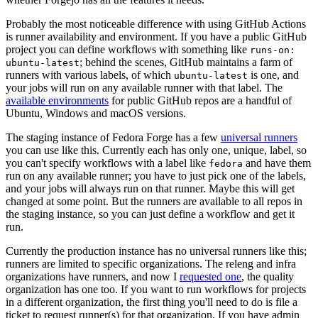
Probably the most noticeable difference with using GitHub Actions
is runner availability and environment. If you have a public GitHub
project you can define workflows with something like
runs-on:
; behind the scenes, GitHub maintains a farm of
ubuntu-latest
runners with various labels, of which
is one, and
ubuntu-latest
your jobs will run on any available runner with that label. The
available environments
for public GitHub repos are a handful of
Ubuntu, Windows and macOS versions.
The staging instance of Fedora Forge has a few
universal runners
you can use like this. Currently each has only one, unique, label, so
you can't specify workflows with a label like
and have them
fedora
run on any available runner; you have to just pick one of the labels,
and your jobs will always run on that runner. Maybe this will get
changed at some point. But the runners are available to all repos in
the staging instance, so you can just define a workflow and get it
run.
Currently the production instance has no universal runners like this;
runners are limited to specific organizations. The releng and infra
organizations have runners, and now I
requested one
, the quality
organization has one too. If you want to run workflows for projects
in a different organization, the first thing you'll need to do is file a
ticket to request runner(s) for that organization. If you have admin