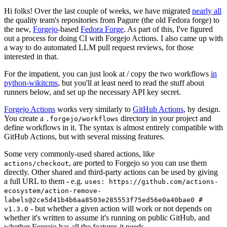
Hi folks! Over the last couple of weeks, we have migrated
nearly all
the quality team's repositories from Pagure (the old Fedora forge) to
the new,
Forgejo
-based
Fedora Forge
. As part of this, I've figured
out a process for doing CI with Forgejo Actions. I also came up with
a way to do automated LLM pull request reviews, for those
interested in that.
For the impatient, you can just look at / copy the two workflows
in
python-wikitcms
, but you'll at least need to read the stuff about
runners below, and set up the necessary API key secret.
Forgejo Actions
works very similarly to
GitHub Actions
, by design.
You create a
directory in your project and
.forgejo/workflows
define workflows in it. The syntax is almost entirely compatible with
GitHub Actions, but with several missing features.
Some very commonly-used shared actions, like
, are ported to Forgejo so you can use them
actions/checkout
directly. Other shared and third-party actions can be used by giving
a full URL to them - e.g.
uses: https://github.com/actions-
ecosystem/action-remove-
labels@2ce5d41b4b6aa8503e285553f75ed56e0a40bae0 #
- but whether a given action will work or not depends on
v1.3.0
whether it's written to assume it's running on public GitHub, and
whether Forgejo has all the features it needs.