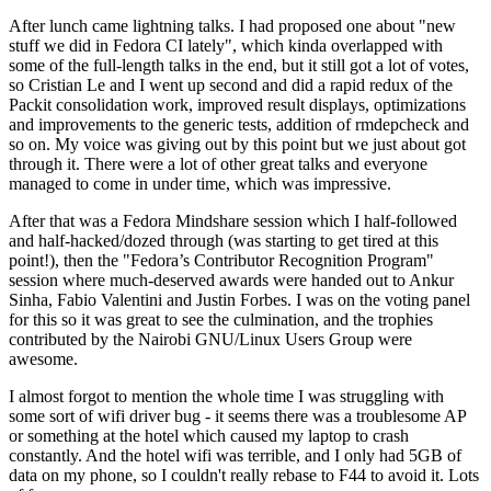
After lunch came lightning talks. I had proposed one about "new
stuff we did in Fedora CI lately", which kinda overlapped with
some of the full-length talks in the end, but it still got a lot of votes,
so Cristian Le and I went up second and did a rapid redux of the
Packit consolidation work, improved result displays, optimizations
and improvements to the generic tests, addition of rmdepcheck and
so on. My voice was giving out by this point but we just about got
through it. There were a lot of other great talks and everyone
managed to come in under time, which was impressive.
After that was a Fedora Mindshare session which I half-followed
and half-hacked/dozed through (was starting to get tired at this
point!), then the "Fedora’s Contributor Recognition Program"
session where much-deserved awards were handed out to Ankur
Sinha, Fabio Valentini and Justin Forbes. I was on the voting panel
for this so it was great to see the culmination, and the trophies
contributed by the Nairobi GNU/Linux Users Group were
awesome.
I almost forgot to mention the whole time I was struggling with
some sort of wifi driver bug - it seems there was a troublesome AP
or something at the hotel which caused my laptop to crash
constantly. And the hotel wifi was terrible, and I only had 5GB of
data on my phone, so I couldn't really rebase to F44 to avoid it. Lots