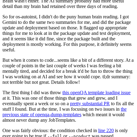
Brain wasn't either. The AI summary probably had more useful
detail than my brain had retained over three days of reading.
So for os-autoinst, I didn't do the puny human brain reading. I got
Gemini to do the same two summaries for me, and did the package
update and deployment based on those. It flagged up appropriate
things for me to look at in the package update and test deployment,
and it seems like it did fine, since the package built and the
deployment is mostly working. For this purpose, it definitely seems
useful.
But when it comes to code...seems like a bit of a different story. At a
couple of points in the last couple of weeks I was feeling a bit
mentally tired, and decided for a break it'd be fun to throw the thing
I was working on at AI and see how it would cope. tl;dr summary:
not terrible but not great. Details follow!
The first thing I did was throw
this openQA template loading issue
at it. This was one of those things that grew and grew, and I
eventually spent a week or so on a
pretty substantial PR
to fix all the
stuff I found. But at the time, I was focusing on two issues in
the
previous state of openqa-dump-templates
which meant it would
almost never dump any JobTemplates.
One was fairly obvious: the condition checked in
line 220
is only
ever going to be true if
or
was passed.
--full
--product