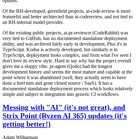
options.
Of the RH-developed, greenfield projects, ai-code-review is more
featureful and better architected than ai-codereview, and not tied to
an RH-internal model provider.
Of the existing public projects, ai-pr-reviewer (CodeRabbit) was
very tied to GitHub, has no documented standalone deployment
ability, and was archived fairly early in development. Plus it's in
TypeScript. Kodus is actively developed, but similarly is in
TypeScript, deployment looks complex, and from what I've seen I
don't love its review style. Hard to say why but the project overall
gives me a sloppy vibe. pr-agent (Qodo) had the longest
development history and seems the most mature and capable at the
point where it was abandoned (well, they actually seem to have
done a heel turn and gone closed source / SaaS). It has a
documented standalone deployment process which looks relatively
simple and subject to integration into generic CI workflows.
Messing with "AI" (it's not great), and
Strix Point (Ryzen AI 365) updates (it's
getting better!)
Adam Williamson