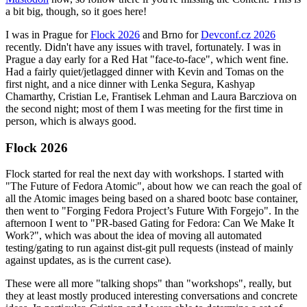
a bit big, though, so it goes here!
I was in Prague for
Flock 2026
and Brno for
Devconf.cz 2026
recently. Didn't have any issues with travel, fortunately. I was in
Prague a day early for a Red Hat "face-to-face", which went fine.
Had a fairly quiet/jetlagged dinner with Kevin and Tomas on the
first night, and a nice dinner with Lenka Segura, Kashyap
Chamarthy, Cristian Le, Frantisek Lehman and Laura Barcziova on
the second night; most of them I was meeting for the first time in
person, which is always good.
Flock 2026
Flock started for real the next day with workshops. I started with
"The Future of Fedora Atomic", about how we can reach the goal of
all the Atomic images being based on a shared bootc base container,
then went to "Forging Fedora Project’s Future With Forgejo". In the
afternoon I went to "PR-based Gating for Fedora: Can We Make It
Work?", which was about the idea of moving all automated
testing/gating to run against dist-git pull requests (instead of mainly
against updates, as is the current case).
These were all more "talking shops" than "workshops", really, but
they at least mostly produced interesting conversations and concrete