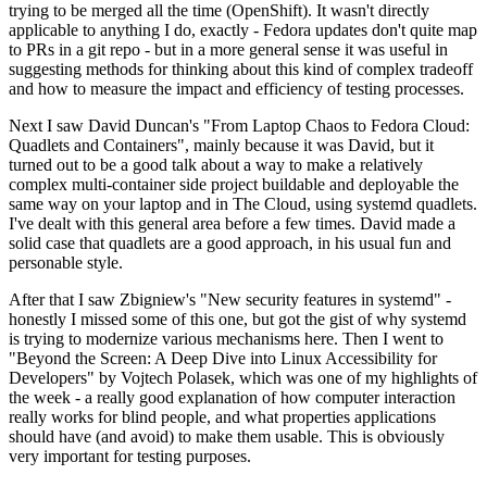
trying to be merged all the time (OpenShift). It wasn't directly
applicable to anything I do, exactly - Fedora updates don't quite map
to PRs in a git repo - but in a more general sense it was useful in
suggesting methods for thinking about this kind of complex tradeoff
and how to measure the impact and efficiency of testing processes.
Next I saw David Duncan's "From Laptop Chaos to Fedora Cloud:
Quadlets and Containers", mainly because it was David, but it
turned out to be a good talk about a way to make a relatively
complex multi-container side project buildable and deployable the
same way on your laptop and in The Cloud, using systemd quadlets.
I've dealt with this general area before a few times. David made a
solid case that quadlets are a good approach, in his usual fun and
personable style.
After that I saw Zbigniew's "New security features in systemd" -
honestly I missed some of this one, but got the gist of why systemd
is trying to modernize various mechanisms here. Then I went to
"Beyond the Screen: A Deep Dive into Linux Accessibility for
Developers" by Vojtech Polasek, which was one of my highlights of
the week - a really good explanation of how computer interaction
really works for blind people, and what properties applications
should have (and avoid) to make them usable. This is obviously
very important for testing purposes.