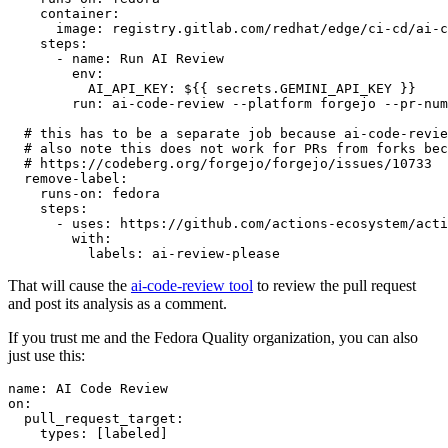
container
:
image
:
registry.gitlab.com/redhat/edge/ci-cd/ai-c
steps
:
-
name
:
Run AI Review
env
:
AI_API_KEY
:
${{ secrets.GEMINI_API_KEY }}
run
:
ai-code-review --platform forgejo --pr-num
# this has to be a separate job because ai-code-revie
# also note this does not work for PRs from forks bec
# https://codeberg.org/forgejo/forgejo/issues/10733
remove-label
:
runs-on
:
fedora
steps
:
-
uses
:
https://github.com/actions-ecosystem/acti
with
:
labels
:
ai-review-please
That will cause the
ai-code-review tool
to review the pull request
and post its analysis as a comment.
If you trust me and the Fedora Quality organization, you can also
just use this:
name
:
AI Code Review
on
:
pull_request_target
:
types
:
[
labeled
]