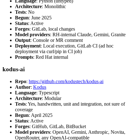
Language
: Python (untyped)
Architecture
: Monolithic
Tests
: No
Begun
: June 2025
Status
: Active
Forges
: GitLab, local changes
Model providers
: RH-internal Claude, Gemini, Granite
Output
: Console or MR comment
Deployment
: Local execution, GitLab CI (ad hoc
deployment via curl/pip in CI job)
Prompts
: Red Hat internal
kodus-ai
Repo
:
https://github.com/kodustech/kodus-ai
Author
:
Kodus
Language
: Typescript
Architecture
: Modular
Tests
: Yes, handwritten, unit and integration, not sure of
coverage
Begun
: April 2025
Status
: Active
Forges
: GitHub, GitLab, BitBucket
Model providers
: OpenAI, Gemini, Anthropic, Novita,
OpenRouter, any OpenAI-compatible