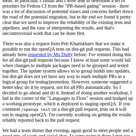
ideas. In particular, Cristian and I were able to determine a set of
priorities for Fedora CI from the "PR-based gating" session - there
was a lot of discussion of potential issues and concerns further down
the road of the potential migration, but in the end we found it pretty
clear that we need to improve the reliability of the existing tests and
pipelines, and the ease of interpreting the results, and that's
uncontroversial work that can be done first.
There was also a request from Petr Khartskhaev that we make it
possible to run the openQA tests on dist-git pull requests. This had
already been
requested by Mo Duffy
before. I've resisted doing this
for all dist-git pull requests because I know at least some would fail
when changes to multiple packages need to be grouped and tested
together. The update system allows us to group builds into updates,
but dist-git does not yet have any way to mark multiple PRs as a
logical group for testing/promotion. However, someone suggested a
better idea: do it by request, not for all PRs automatically. So I
decided to go ahead and do it. Instead of doing another workshop, I
hid in the corner of the "Languages in Floss" session and bodged up
a working prototype, which is deployed to staging openQA. If you
comment
on a dist-git pull request, tests on it will
/openqa test
run in staging openQA. I'm currently working on getting the results
reliably reported back to the pull request.
We had a team dinner that evening, again good to meet people and a
good mix of work and social chat. At some point in there I met our