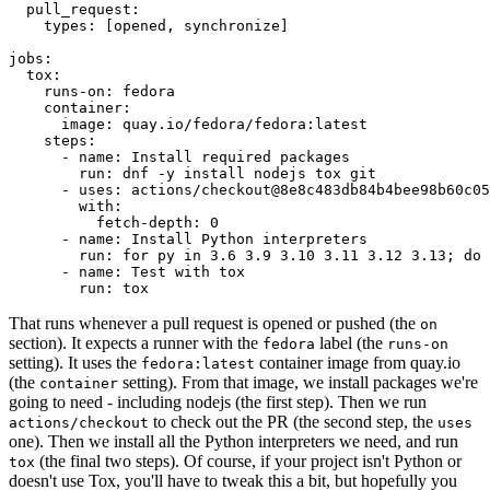
pull_request
:
types
:
[
opened
,
synchronize
]
jobs
:
tox
:
runs-on
:
fedora
container
:
image
:
quay.io/fedora/fedora:latest
steps
:
-
name
:
Install required packages
run
:
dnf -y install nodejs tox git
-
uses
:
actions/checkout@8e8c483db84b4bee98b60c05
with
:
fetch-depth
:
0
-
name
:
Install Python interpreters
run
:
for py in 3.6 3.9 3.10 3.11 3.12 3.13; do 
-
name
:
Test with tox
run
:
tox
That runs whenever a pull request is opened or pushed (the
on
section). It expects a runner with the
label (the
fedora
runs-on
setting). It uses the
container image from quay.io
fedora:latest
(the
setting). From that image, we install packages we're
container
going to need - including nodejs (the first step). Then we run
to check out the PR (the second step, the
actions/checkout
uses
one). Then we install all the Python interpreters we need, and run
(the final two steps). Of course, if your project isn't Python or
tox
doesn't use Tox, you'll have to tweak this a bit, but hopefully you