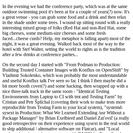
In the evening we had the conference party, which was at the same
outdoor swimming pool it's been at for a couple of years(?) now. It's
a great venue - you can grab some food and a drink and then relax
in the shade under some trees. I wound up sitting round with a really
interesting mixed group of folks (Red Hat and non-Red Hat, some
big cheeses, some medium-size cheeses and some fresh
faced...cheese curds? Help, my metaphor is falling apart) most of the
night, it was a great evening. Walked back most of the way to the
hotel with Stef Walter, setting the world to rights as is the tradition
after a few drinks at conference parties...
On the second day I started with "From Podman to Production:
Building Trusted Container Images with Konflux on OpenShift" by
Vladimir Sokolenko, which was probably the most understandable
and useful Konflux talk I've seen so far. I think I then maybe did a
bit more booth cover(?) and some hacking, then wrapped up with a
nice three-talk track in the same room - "Identical Testing
Environments from Laptop to CI with tmt and Testing Farm" by
Cristian and Petr Šplíchal (covering their work to make tests more
reproducible from Testing Farm to your local system), "systemd-
sysext in Production: What We Learned Extending /usr Without a
Package Manager" by Brian Exelbierd and Daniel Zaťovič (a really
good retrospective on their experience using sysext in the real world
to ship additional / alternative software on Flatcar), and "Local