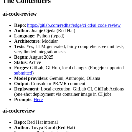
The Contenders
ai-code-review
Repo
:
https://gitlab.com/redhat/edge/ci-cd/ai-code-review
Author
: Juanje Ojeda (Red Hat)
Language
: Python (typed)
Architecture
: Modular
Tests
: Yes, LLM-generated, fairly comprehensive unit tests,
very limited integration tests
Begun
: August 2025
Status
: Active
Forges
: GitLab, GitHub, local changes (Forgejo supported
submitted
)
Model providers
: Gemini, Anthropic, Ollama
Output
: Console or PR/MR comment
Deployment
: Local execution, GitLab CI, GitHub Actions
(one-shot deployment via container image in CI job)
Prompts
:
Here
ai-codereview
Repo
: Red Hat internal
Author
: Tuvya Korol (Red Hat)