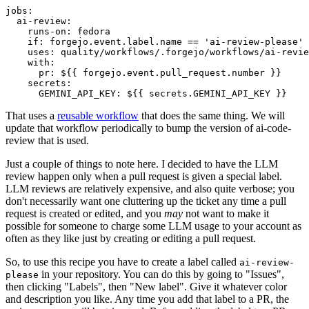
jobs
:
ai-review
:
runs-on
:
fedora
if
:
forgejo.event.label.name == 'ai-review-please'
uses
:
quality/workflows/.forgejo/workflows/ai-revie
with
:
pr
:
${{ forgejo.event.pull_request.number }}
secrets
:
GEMINI_API_KEY
:
${{ secrets.GEMINI_API_KEY }}
That uses a
reusable workflow
that does the same thing. We will
update that workflow periodically to bump the version of ai-code-
review that is used.
Just a couple of things to note here. I decided to have the LLM
review happen only when a pull request is given a special label.
LLM reviews are relatively expensive, and also quite verbose; you
don't necessarily want one cluttering up the ticket any time a pull
request is created or edited, and you
may
not want to make it
possible for someone to charge some LLM usage to your account as
often as they like just by creating or editing a pull request.
So, to use this recipe you have to create a label called
ai-review-
in your repository. You can do this by going to "Issues",
please
then clicking "Labels", then "New label". Give it whatever color
and description you like. Any time you add that label to a PR, the