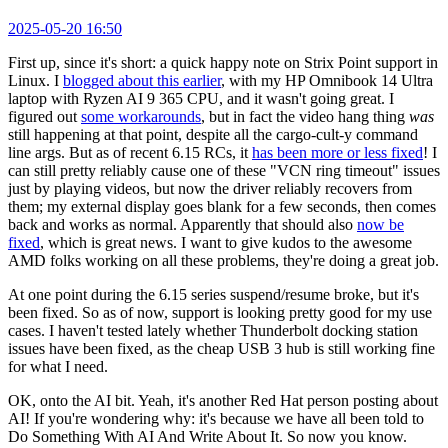
2025-05-20 16:50
First up, since it's short: a quick happy note on Strix Point support in
Linux. I
blogged about this earlier
, with my HP Omnibook 14 Ultra
laptop with Ryzen AI 9 365 CPU, and it wasn't going great. I
figured out
some workarounds
, but in fact the video hang thing
was
still happening at that point, despite all the cargo-cult-y command
line args. But as of recent 6.15 RCs, it
has been more or less fixed
! I
can still pretty reliably cause one of these "VCN ring timeout" issues
just by playing videos, but now the driver reliably recovers from
them; my external display goes blank for a few seconds, then comes
back and works as normal. Apparently that should also
now be
fixed
, which is great news. I want to give kudos to the awesome
AMD folks working on all these problems, they're doing a great job.
At one point during the 6.15 series suspend/resume broke, but it's
been fixed. So as of now, support is looking pretty good for my use
cases. I haven't tested lately whether Thunderbolt docking station
issues have been fixed, as the cheap USB 3 hub is still working fine
for what I need.
OK, onto the AI bit. Yeah, it's another Red Hat person posting about
AI! If you're wondering why: it's because we have all been told to
Do Something With AI And Write About It. So now you know.