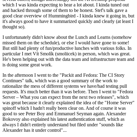
which I was kinda expecting to hear a lot about. I kinda tuned out
and hacked through some of them to be honest. Stef's talk gave a
good clear overview of Hummingbird - I kinda knew it going in, but
it's always good to have it summarized quickly and clearly (at least I
thought so).
I unfortunately didn't know about the Lunch and Learns (somehow
missed them on the schedule), or else I would have gone to some!
But still had plenty of fun/productive lunches with various folks. In
particular I met Vít Smolík (smoliicek) in person, which was great.
He's been helping out with the data team and infrastructure team and
is doing some great work.
In the afternoon I went to the "Packit and Fedora: The CI Story
Continues" talk, which was a good summary of the work to
rationalize the mess of different systems we have/had testing pull
requests. It's much better than it was before. Then I went to "Fedora
Server – What you can expect from the next two releases", which
was great because it clearly explained the idea of the "Home Server"
spinoff which I hadn't really been clear on. And of course it was
good to see Peter Boy and Emmanuel Seyman again. Alexander
Bokovoy also explained his latest authentication stuff, which as
always I didn't entirely understand but filed under "sounds like
Alexander has it under control"...