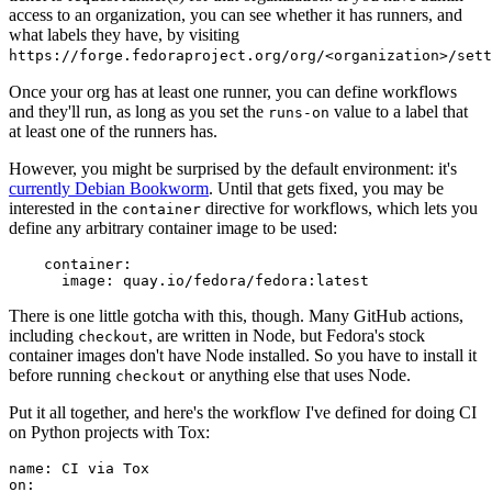
access to an organization, you can see whether it has runners, and
what labels they have, by visiting
https://forge.fedoraproject.org/org/<organization>/set
Once your org has at least one runner, you can define workflows
and they'll run, as long as you set the
value to a label that
runs-on
at least one of the runners has.
However, you might be surprised by the default environment: it's
currently Debian Bookworm
. Until that gets fixed, you may be
interested in the
directive for workflows, which lets you
container
define any arbitrary container image to be used:
container
:
image
:
quay.io/fedora/fedora:latest
There is one little gotcha with this, though. Many GitHub actions,
including
, are written in Node, but Fedora's stock
checkout
container images don't have Node installed. So you have to install it
before running
or anything else that uses Node.
checkout
Put it all together, and here's the workflow I've defined for doing CI
on Python projects with Tox:
name
:
CI via Tox
on
: