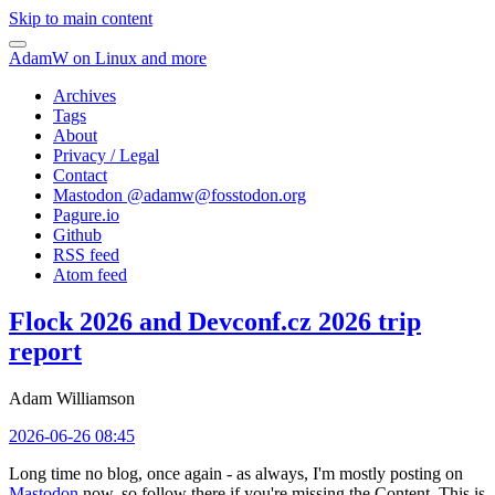
Skip to main content
AdamW on Linux and more
Archives
Tags
About
Privacy / Legal
Contact
Mastodon @
adamw@fosstodon.org
Pagure.io
Github
RSS feed
Atom feed
Flock 2026 and Devconf.cz 2026 trip
report
Adam Williamson
2026-06-26 08:45
Long time no blog, once again - as always, I'm mostly posting on
Mastodon
now, so follow there if you're missing the Content. This is