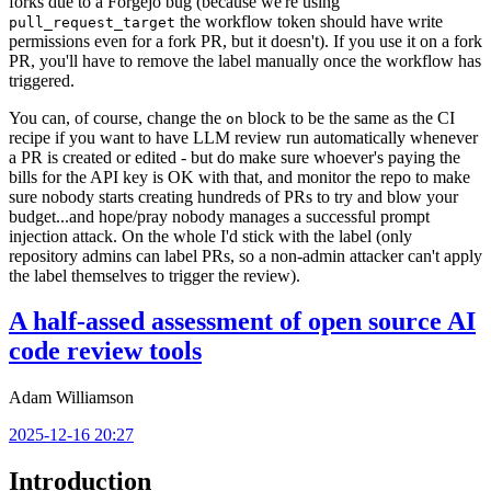
forks due to a Forgejo bug (because we're using
the workflow token should have write
pull_request_target
permissions even for a fork PR, but it doesn't). If you use it on a fork
PR, you'll have to remove the label manually once the workflow has
triggered.
You can, of course, change the
block to be the same as the CI
on
recipe if you want to have LLM review run automatically whenever
a PR is created or edited - but do make sure whoever's paying the
bills for the API key is OK with that, and monitor the repo to make
sure nobody starts creating hundreds of PRs to try and blow your
budget...and hope/pray nobody manages a successful prompt
injection attack. On the whole I'd stick with the label (only
repository admins can label PRs, so a non-admin attacker can't apply
the label themselves to trigger the review).
A half-assed assessment of open source AI
code review tools
Adam Williamson
2025-12-16 20:27
Introduction