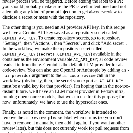
review process will be triggered. Before adding the label to a PR
you should probably make sure the PR is well-intentioned and not
attempting any kind of prompt injection to get ai-code-review to
disclose a secret or mess with the repository.
The other thing is you need an AI provider API key. In this recipe
we have a Gemini API key saved as a repository secret called
. To create repository secrets, go to repository
GEMINI_API_KEY
"Settings", then "Actions", then "Secrets", and click "Add secret".
In the workflow, we make the repository secret called
(
) available in the
GEMINI_API_KEY
secrets.GEMINI_API_KEY
container as the environment variable
; ai-code-review
AI_API_KEY
reads it in from there. Gemini is the default LLM provider for ai-
code-review. You can also use OpenAI or Anthropic by adding an
-
argument to the
call in the
-ai-provider
ai-code-review
workflow (obviously, then, the secret you export as
AI_API_KEY
must be a valid key for that provider). I'm hoping that in the not-too-
distant future, we'll have an LLM model provider in Fedora infra,
running open source models, that we can use for this purpose; for
now, unfortunately, we have to use the hyperscaler ones.
Finally, as noted in the comment, the workflow is intended to
remove the
label when it runs (so you don't
ai-review-please
have to remove it manually, then add it again, if you want another
review later), but this does not currently work for pull requests from