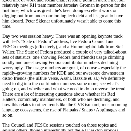
relatively new RH team member Jaroslav Groman in-person for the
first time, which was great - he's been doing excellent work on
digging out from under our tooling tech debt and it's great to have
him aboard. Peter Sklenar unfortunately wasn't able to come this
time.
Day two was session heavy. There was an opening keynote track
with Jef's "State of Fedora" address, live Fedora Council and
FESCo meetings (effectively), and a Hummingbird talk from Stef
Walter. The State of Fedora produced a couple of very talked-about
sets of statistics, one showing Fedora (and friends) usage climbing
solidly and one showing Fedora contributor numbers declining
worryingly. The usage numbers are great, of course - especially the
rapidly-growing numbers for KDE and our awesome downstream
distro friends (the uBlue-verse, Asahi, Bazzite et. al.) We definitely
need to dig into the contributor numbers some more, see what's
going on, and whether and what we need to do to reverse the trend.
There are a lot of interesting questions about whether it's Red
Hatters, community maintainers, or both who are declining, and
how this relates to other trends like the CVE tsunami, mushrooming
language ecosystems, the rise of Flatpaks / Snaps / AppImages and
so on.
The Council and FESCo sessions touched on those topics and
several others, though interestingly not the AI Desktop proposal