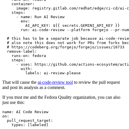
container
:
image
:
registry.gitlab.com/redhat/edge/ci-cd/ai-c
steps
:
-
name
:
Run AI Review
env
:
AI_API_KEY
:
${{ secrets.GEMINI_API_KEY }}
run
:
ai-code-review --platform forgejo --pr-num
# this has to be a separate job because ai-code-revie
# also note this does not work for PRs from forks bec
# https://codeberg.org/forgejo/forgejo/issues/10733
remove-label
:
runs-on
:
fedora
steps
:
-
uses
:
https://github.com/actions-ecosystem/acti
with
:
labels
:
ai-review-please
That will cause the
ai-code-review tool
to review the pull request
and post its analysis as a comment.
If you trust me and the Fedora Quality organization, you can also
just use this:
name
:
AI Code Review
on
:
pull_request_target
:
types
:
[
labeled
]