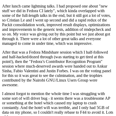
After lunch came lightning talks. I had proposed one about "new
stuff we did in Fedora CI lately", which kinda overlapped with
some of the full-length talks in the end, but it still got a lot of votes,
so Cristian Le and I went up second and did a rapid redux of the
Packit consolidation work, improved result displays, optimizations
and improvements to the generic tests, addition of rmdepcheck and
so on. My voice was giving out by this point but we just about got
through it. There were a lot of other great talks and everyone
managed to come in under time, which was impressive.
After that was a Fedora Mindshare session which I half-followed
and half-hacked/dozed through (was starting to get tired at this
point!), then the "Fedora’s Contributor Recognition Program"
session where much-deserved awards were handed out to Ankur
Sinha, Fabio Valentini and Justin Forbes. I was on the voting panel
for this so it was great to see the culmination, and the trophies
contributed by the Nairobi GNU/Linux Users Group were
awesome.
I almost forgot to mention the whole time I was struggling with
some sort of wifi driver bug - it seems there was a troublesome AP
or something at the hotel which caused my laptop to crash
constantly. And the hotel wifi was terrible, and I only had 5GB of
data on my phone, so I couldn't really rebase to F44 to avoid it. Lots