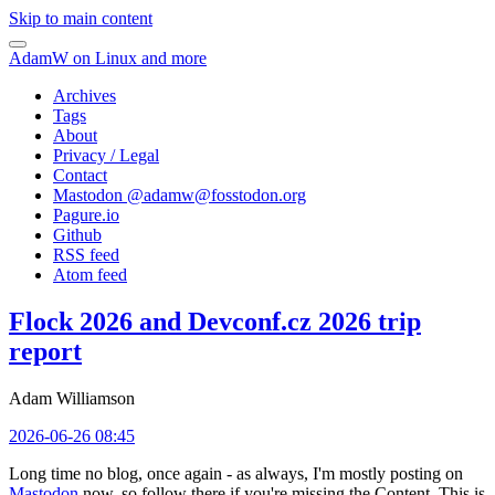
Skip to main content
AdamW on Linux and more
Archives
Tags
About
Privacy / Legal
Contact
Mastodon @
adamw@fosstodon.org
Pagure.io
Github
RSS feed
Atom feed
Flock 2026 and Devconf.cz 2026 trip
report
Adam Williamson
2026-06-26 08:45
Long time no blog, once again - as always, I'm mostly posting on
Mastodon
now, so follow there if you're missing the Content. This is