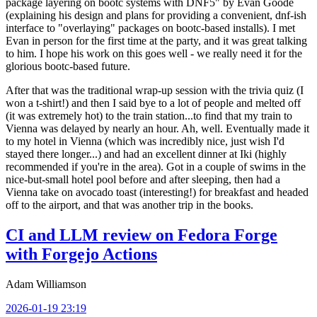
package layering on bootc systems with DNF5" by Evan Goode
(explaining his design and plans for providing a convenient, dnf-ish
interface to "overlaying" packages on bootc-based installs). I met
Evan in person for the first time at the party, and it was great talking
to him. I hope his work on this goes well - we really need it for the
glorious bootc-based future.
After that was the traditional wrap-up session with the trivia quiz (I
won a t-shirt!) and then I said bye to a lot of people and melted off
(it was extremely hot) to the train station...to find that my train to
Vienna was delayed by nearly an hour. Ah, well. Eventually made it
to my hotel in Vienna (which was incredibly nice, just wish I'd
stayed there longer...) and had an excellent dinner at Iki (highly
recommended if you're in the area). Got in a couple of swims in the
nice-but-small hotel pool before and after sleeping, then had a
Vienna take on avocado toast (interesting!) for breakfast and headed
off to the airport, and that was another trip in the books.
CI and LLM review on Fedora Forge
with Forgejo Actions
Adam Williamson
2026-01-19 23:19