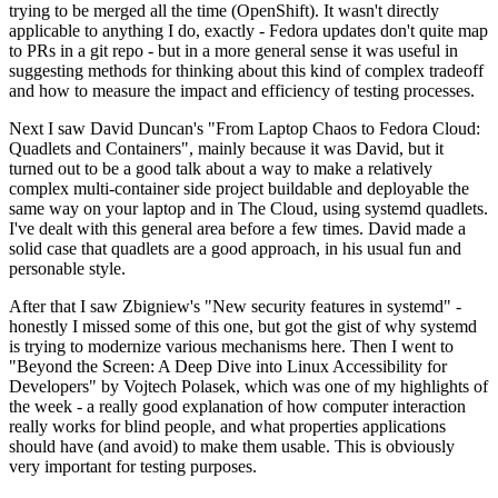
trying to be merged all the time (OpenShift). It wasn't directly
applicable to anything I do, exactly - Fedora updates don't quite map
to PRs in a git repo - but in a more general sense it was useful in
suggesting methods for thinking about this kind of complex tradeoff
and how to measure the impact and efficiency of testing processes.
Next I saw David Duncan's "From Laptop Chaos to Fedora Cloud:
Quadlets and Containers", mainly because it was David, but it
turned out to be a good talk about a way to make a relatively
complex multi-container side project buildable and deployable the
same way on your laptop and in The Cloud, using systemd quadlets.
I've dealt with this general area before a few times. David made a
solid case that quadlets are a good approach, in his usual fun and
personable style.
After that I saw Zbigniew's "New security features in systemd" -
honestly I missed some of this one, but got the gist of why systemd
is trying to modernize various mechanisms here. Then I went to
"Beyond the Screen: A Deep Dive into Linux Accessibility for
Developers" by Vojtech Polasek, which was one of my highlights of
the week - a really good explanation of how computer interaction
really works for blind people, and what properties applications
should have (and avoid) to make them usable. This is obviously
very important for testing purposes.