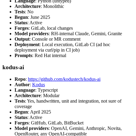
Language
: Python (untyped)
Architecture
: Monolithic
Tests
: No
Begun
: June 2025
Status
: Active
Forges
: GitLab, local changes
Model providers
: RH-internal Claude, Gemini, Granite
Output
: Console or MR comment
Deployment
: Local execution, GitLab CI (ad hoc
deployment via curl/pip in CI job)
Prompts
: Red Hat internal
kodus-ai
Repo
:
https://github.com/kodustech/kodus-ai
Author
:
Kodus
Language
: Typescript
Architecture
: Modular
Tests
: Yes, handwritten, unit and integration, not sure of
coverage
Begun
: April 2025
Status
: Active
Forges
: GitHub, GitLab, BitBucket
Model providers
: OpenAI, Gemini, Anthropic, Novita,
OpenRouter, any OpenAI-compatible