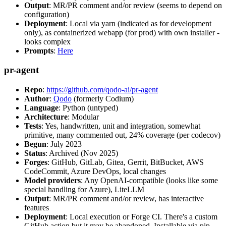
Output
: MR/PR comment and/or review (seems to depend on
configuration)
Deployment
: Local via yarn (indicated as for development
only), as containerized webapp (for prod) with own installer -
looks complex
Prompts
:
Here
pr-agent
Repo
:
https://github.com/qodo-ai/pr-agent
Author
:
Qodo
(formerly Codium)
Language
: Python (untyped)
Architecture
: Modular
Tests
: Yes, handwritten, unit and integration, somewhat
primitive, many commented out, 24% coverage (per codecov)
Begun
: July 2023
Status
: Archived (Nov 2025)
Forges
: GitHub, GitLab, Gitea, Gerrit, BitBucket, AWS
CodeCommit, Azure DevOps, local changes
Model providers
: Any OpenAI-compatible (looks like some
special handling for Azure), LiteLLM
Output
: MR/PR comment and/or review, has interactive
features
Deployment
: Local execution or Forge CI. There's a custom
GitHub action but it may be abandoned. Installable via pip,