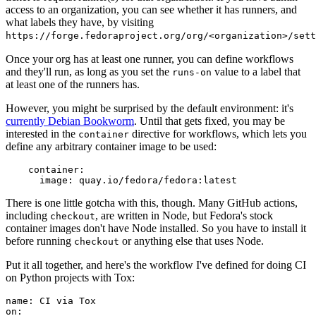
access to an organization, you can see whether it has runners, and
what labels they have, by visiting
https://forge.fedoraproject.org/org/<organization>/set
Once your org has at least one runner, you can define workflows
and they'll run, as long as you set the
value to a label that
runs-on
at least one of the runners has.
However, you might be surprised by the default environment: it's
currently Debian Bookworm
. Until that gets fixed, you may be
interested in the
directive for workflows, which lets you
container
define any arbitrary container image to be used:
container
:
image
:
quay.io/fedora/fedora:latest
There is one little gotcha with this, though. Many GitHub actions,
including
, are written in Node, but Fedora's stock
checkout
container images don't have Node installed. So you have to install it
before running
or anything else that uses Node.
checkout
Put it all together, and here's the workflow I've defined for doing CI
on Python projects with Tox:
name
:
CI via Tox
on
: