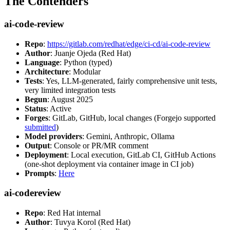
The Contenders
ai-code-review
Repo
:
https://gitlab.com/redhat/edge/ci-cd/ai-code-review
Author
: Juanje Ojeda (Red Hat)
Language
: Python (typed)
Architecture
: Modular
Tests
: Yes, LLM-generated, fairly comprehensive unit tests,
very limited integration tests
Begun
: August 2025
Status
: Active
Forges
: GitLab, GitHub, local changes (Forgejo supported
submitted
)
Model providers
: Gemini, Anthropic, Ollama
Output
: Console or PR/MR comment
Deployment
: Local execution, GitLab CI, GitHub Actions
(one-shot deployment via container image in CI job)
Prompts
:
Here
ai-codereview
Repo
: Red Hat internal
Author
: Tuvya Korol (Red Hat)