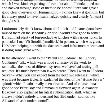
which I was kinda expecting to hear a lot about. I kinda tuned out
and hacked through some of them to be honest. Stef's talk gave a
good clear overview of Hummingbird - I kinda knew it going in, but
it's always good to have it summarized quickly and clearly (at least I
thought so).
I unfortunately didn't know about the Lunch and Learns (somehow
missed them on the schedule), or else I would have gone to some!
But still had plenty of fun/productive lunches with various folks. In
particular I met Vít Smolík (smoliicek) in person, which was great.
He's been helping out with the data team and infrastructure team and
is doing some great work.
In the afternoon I went to the "Packit and Fedora: The CI Story
Continues" talk, which was a good summary of the work to
rationalize the mess of different systems we have/had testing pull
requests. It's much better than it was before. Then I went to "Fedora
Server – What you can expect from the next two releases", which
was great because it clearly explained the idea of the "Home Server"
spinoff which I hadn't really been clear on. And of course it was
good to see Peter Boy and Emmanuel Seyman again. Alexander
Bokovoy also explained his latest authentication stuff, which as
always I didn't entirely understand but filed under "sounds like
Alexander has it under control"...