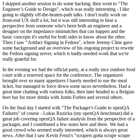
I skipped another session to do some hacking, then went to "The
Engineer’s Guide to Design", which was really interesting - I like
going to slightly off-the-beaten-path talks. I don't really work on
front-end UX stuff a lot, but it was still interesting to hear a
perspective from someone who's been both an engineer and a
designer on the impedance mismatches that can happen and the
basic concepts it's useful for both sides to know about the other.
Then I saw "Artifact Signing in Fedora", where Jeremy Cline gave
some background and an overview of his ongoing project to rewrite
the Fedora signing server, which is badly-needed work that we're
really grateful for.
In the evening we had the official party, at a really nice outdoor food
court with a reserved space for the conference. The organizers
brought over so many appetizers I barely needed to use the meal
ticket, but managed to force down some tacos nevertheless. Had a
great time chatting with various folks, then later headed to a Belgian
beer bar for more drinks with Justin Forbes and several others.
On the final day I started with "The Packager's Guide to openQA
Failures" of course - Lukas Ruzicka (my openQA henchman) did a
great job covering openQA failure analysis from the perspective of a
packager, and I contributed a few notes here and there. We had a
good crowd who seemed really interested, which is always great
news. After that I saw Kevin Fenzi's "scrapers gotta scrape scrape