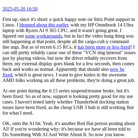
2025-05-20 16:50
First up, since it's short: a quick happy note on Strix Point support in
Linux. I
blogged about this earlier
, with my HP Omnibook 14 Ultra
laptop with Ryzen AI 9 365 CPU, and it wasn't going great. I
figured out
some workarounds
, but in fact the video hang thing
was
still happening at that point, despite all the cargo-cult-y command
line args. But as of recent 6.15 RCs, it
has been more or less fixed
! I
can still pretty reliably cause one of these "VCN ring timeout" issues
just by playing videos, but now the driver reliably recovers from
them; my external display goes blank for a few seconds, then comes
back and works as normal. Apparently that should also
now be
fixed
, which is great news. I want to give kudos to the awesome
AMD folks working on all these problems, they're doing a great job.
At one point during the 6.15 series suspend/resume broke, but it's
been fixed. So as of now, support is looking pretty good for my use
cases. I haven't tested lately whether Thunderbolt docking station
issues have been fixed, as the cheap USB 3 hub is still working fine
for what I need.
OK, onto the AI bit. Yeah, it's another Red Hat person posting about
AI! If you're wondering why: it's because we have all been told to
Do Something With AI And Write About It. So now you know.