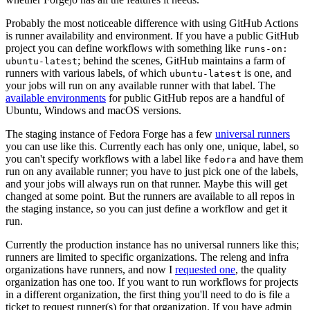
Probably the most noticeable difference with using GitHub Actions
is runner availability and environment. If you have a public GitHub
project you can define workflows with something like
runs-on:
; behind the scenes, GitHub maintains a farm of
ubuntu-latest
runners with various labels, of which
is one, and
ubuntu-latest
your jobs will run on any available runner with that label. The
available environments
for public GitHub repos are a handful of
Ubuntu, Windows and macOS versions.
The staging instance of Fedora Forge has a few
universal runners
you can use like this. Currently each has only one, unique, label, so
you can't specify workflows with a label like
and have them
fedora
run on any available runner; you have to just pick one of the labels,
and your jobs will always run on that runner. Maybe this will get
changed at some point. But the runners are available to all repos in
the staging instance, so you can just define a workflow and get it
run.
Currently the production instance has no universal runners like this;
runners are limited to specific organizations. The releng and infra
organizations have runners, and now I
requested one
, the quality
organization has one too. If you want to run workflows for projects
in a different organization, the first thing you'll need to do is file a
ticket to request runner(s) for that organization. If you have admin