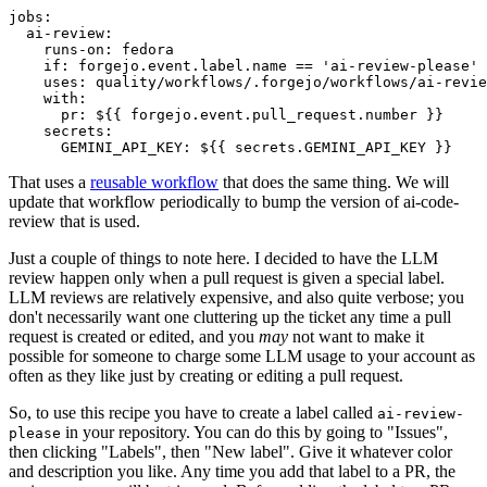
jobs
:
ai-review
:
runs-on
:
fedora
if
:
forgejo.event.label.name == 'ai-review-please'
uses
:
quality/workflows/.forgejo/workflows/ai-revie
with
:
pr
:
${{ forgejo.event.pull_request.number }}
secrets
:
GEMINI_API_KEY
:
${{ secrets.GEMINI_API_KEY }}
That uses a
reusable workflow
that does the same thing. We will
update that workflow periodically to bump the version of ai-code-
review that is used.
Just a couple of things to note here. I decided to have the LLM
review happen only when a pull request is given a special label.
LLM reviews are relatively expensive, and also quite verbose; you
don't necessarily want one cluttering up the ticket any time a pull
request is created or edited, and you
may
not want to make it
possible for someone to charge some LLM usage to your account as
often as they like just by creating or editing a pull request.
So, to use this recipe you have to create a label called
ai-review-
in your repository. You can do this by going to "Issues",
please
then clicking "Labels", then "New label". Give it whatever color
and description you like. Any time you add that label to a PR, the