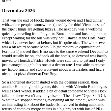
of fun.
Devconf.cz 2026
That was the end of Flock; things wound down and I had dinner
with...some people...somewhere (possibly the third Vietnamese of
the trip? Things are getting fuzzy). The next day was a welcome
quiet day traveling from Prague to Brno - train and bus, no problem
except waiting for the bus was very hot. I stayed at the Hotel Vaka,
which I've never been at before, but it's quite nice. The whole event
was a bit weird because Moto GP (the motorbike equivalent of
Formula 1) moved their Brno race to the same weekend Devconf.cz
would usually be on, and took all the hotels, so devconf was hastily
moved to Thursday/Friday. Hotels were still hard to get and I only
just managed to grab this one at a decent rate. I was able to rebase
my laptop finally and stop worrying about wifi crashes, and had a
nice quiet pizza dinner at Doe Boy.
So a shortened devconf started with the opening session, then
another Hummingbird keynote, this time with Valentin Rothberg as
well as Stef Walter. It added a bit of detail compared to Stef's Flock
talk, and there wasn't anything else on. Then I saw "OpenShift CI:
What if we stopped retesting everything all the time?", which was
an interesting talk about the tradeoffs involved in doing automatic
retests of complex merge chains in a big project with lots of PRs