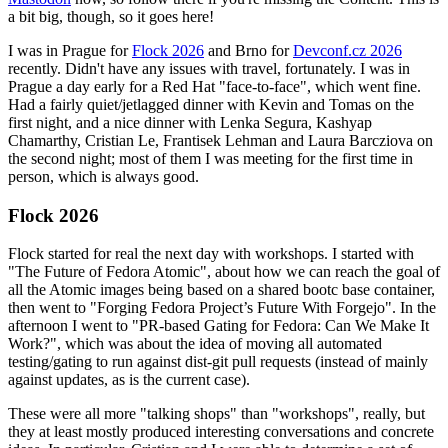
a bit big, though, so it goes here!
I was in Prague for
Flock 2026
and Brno for
Devconf.cz 2026
recently. Didn't have any issues with travel, fortunately. I was in
Prague a day early for a Red Hat "face-to-face", which went fine.
Had a fairly quiet/jetlagged dinner with Kevin and Tomas on the
first night, and a nice dinner with Lenka Segura, Kashyap
Chamarthy, Cristian Le, Frantisek Lehman and Laura Barcziova on
the second night; most of them I was meeting for the first time in
person, which is always good.
Flock 2026
Flock started for real the next day with workshops. I started with
"The Future of Fedora Atomic", about how we can reach the goal of
all the Atomic images being based on a shared bootc base container,
then went to "Forging Fedora Project’s Future With Forgejo". In the
afternoon I went to "PR-based Gating for Fedora: Can We Make It
Work?", which was about the idea of moving all automated
testing/gating to run against dist-git pull requests (instead of mainly
against updates, as is the current case).
These were all more "talking shops" than "workshops", really, but
they at least mostly produced interesting conversations and concrete