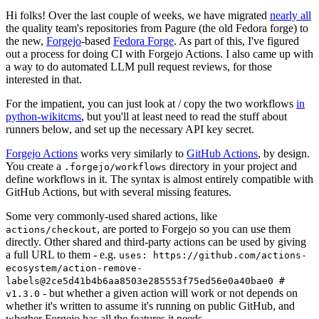
Hi folks! Over the last couple of weeks, we have migrated
nearly all
the quality team's repositories from Pagure (the old Fedora forge) to
the new,
Forgejo
-based
Fedora Forge
. As part of this, I've figured
out a process for doing CI with Forgejo Actions. I also came up with
a way to do automated LLM pull request reviews, for those
interested in that.
For the impatient, you can just look at / copy the two workflows
in
python-wikitcms
, but you'll at least need to read the stuff about
runners below, and set up the necessary API key secret.
Forgejo Actions
works very similarly to
GitHub Actions
, by design.
You create a
directory in your project and
.forgejo/workflows
define workflows in it. The syntax is almost entirely compatible with
GitHub Actions, but with several missing features.
Some very commonly-used shared actions, like
, are ported to Forgejo so you can use them
actions/checkout
directly. Other shared and third-party actions can be used by giving
a full URL to them - e.g.
uses: https://github.com/actions-
ecosystem/action-remove-
labels@2ce5d41b4b6aa8503e285553f75ed56e0a40bae0 #
- but whether a given action will work or not depends on
v1.3.0
whether it's written to assume it's running on public GitHub, and
whether Forgejo has all the features it needs.