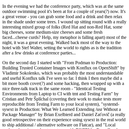
In the evening we had the conference party, which was at the same
outdoor swimming pool it's been at for a couple of years(?) now. It's
a great venue - you can grab some food and a drink and then relax
in the shade under some trees. I wound up sitting round with a really
interesting mixed group of folks (Red Hat and non-Red Hat, some
big cheeses, some medium-size cheeses and some fresh
faced...cheese curds? Help, my metaphor is falling apart) most of the
night, it was a great evening. Walked back most of the way to the
hotel with Stef Walter, setting the world to rights as is the tradition
after a few drinks at conference parties...
On the second day I started with "From Podman to Production:
Building Trusted Container Images with Konflux on OpenShift" by
Vladimir Sokolenko, which was probably the most understandable
and useful Konflux talk I've seen so far. I think I then maybe did a
bit more booth cover(?) and some hacking, then wrapped up with a
nice three-talk track in the same room - "Identical Testing
Environments from Laptop to CI with tmt and Testing Farm" by
Cristian and Petr Šplíchal (covering their work to make tests more
reproducible from Testing Farm to your local system), "systemd-
sysext in Production: What We Learned Extending /usr Without a
Package Manager" by Brian Exelbierd and Daniel Zaťovič (a really
good retrospective on their experience using sysext in the real world
to ship additional / alternative software on Flatcar), and "Local