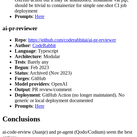
should be trivial to containerize for simple one-shot CI job
deployment
Prompts
:
Here
ai-pr-reviewer
Repo
:
https://github.com/coderabbitai/ai-pr-reviewer
Author
:
CodeRabbit
Language
: Typescript
Architecture
: Modular
Tests
: Barely any
Begun
: Feb 2023
Status
: Archived (Nov 2023)
Forges
: GitHub
Model providers
: OpenAI
Output
: PR review/comment
Deployment
: GitHub Action (no longer maintained). No
generic or local deployment documented
Prompts
:
Here
Conclusions
ai-code-review (Juanje) and pr-agent (Qodo/Codium) seem the best