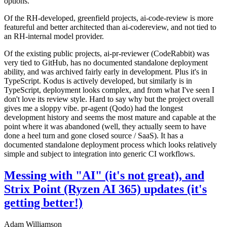
options.
Of the RH-developed, greenfield projects, ai-code-review is more
featureful and better architected than ai-codereview, and not tied to
an RH-internal model provider.
Of the existing public projects, ai-pr-reviewer (CodeRabbit) was
very tied to GitHub, has no documented standalone deployment
ability, and was archived fairly early in development. Plus it's in
TypeScript. Kodus is actively developed, but similarly is in
TypeScript, deployment looks complex, and from what I've seen I
don't love its review style. Hard to say why but the project overall
gives me a sloppy vibe. pr-agent (Qodo) had the longest
development history and seems the most mature and capable at the
point where it was abandoned (well, they actually seem to have
done a heel turn and gone closed source / SaaS). It has a
documented standalone deployment process which looks relatively
simple and subject to integration into generic CI workflows.
Messing with "AI" (it's not great), and
Strix Point (Ryzen AI 365) updates (it's
getting better!)
Adam Williamson