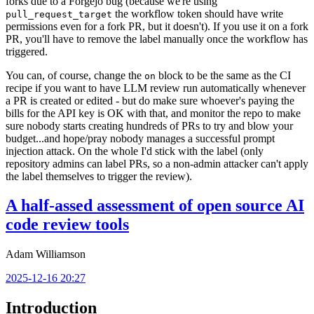
forks due to a Forgejo bug (because we're using
the workflow token should have write
pull_request_target
permissions even for a fork PR, but it doesn't). If you use it on a fork
PR, you'll have to remove the label manually once the workflow has
triggered.
You can, of course, change the
block to be the same as the CI
on
recipe if you want to have LLM review run automatically whenever
a PR is created or edited - but do make sure whoever's paying the
bills for the API key is OK with that, and monitor the repo to make
sure nobody starts creating hundreds of PRs to try and blow your
budget...and hope/pray nobody manages a successful prompt
injection attack. On the whole I'd stick with the label (only
repository admins can label PRs, so a non-admin attacker can't apply
the label themselves to trigger the review).
A half-assed assessment of open source AI
code review tools
Adam Williamson
2025-12-16 20:27
Introduction