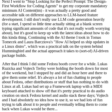
Next I went to "Stop Looking for the Perfect Prompt: The Design-
First Workflow for Coding Agents" to get my corporate mandatory
minimum AI Content(tm) - it was actually a pretty good and
accessible talk on different approaches to LLM-based feature
development. I still don't really use LLM code generation heavily
(for a start, I spend so little time actually sitting at a blank screen
typing significant amounts of code that it's not really worth worrying
about), but it's good to keep up with the latest ideas about how to do
this kinda thing. Continuing with the AI theme I took in Tomas
Tomecek and Laura Barcziova's "How AI helped us ship updates in
a Linux distro", which was a practical talk on the system behind
Hummingbird and the actual approach it takes to (sort-of) AI-driven
package builds.
After that I think I did some Fedora booth cover for a while. Lukas
Ruzicka and Vojtech Trefny were holding the booth down for most
of the weekend, but I stopped by and did an hour here and there to
give them some relief. It's always a lot of fun chatting to people
about Fedora, other distributions or stuff that has nothing to do with
Linux at all. Lukas had set up a Framework laptop with a MIDI
keyboard attached to show off that it's pretty practical to do audio
creation on stock Fedora kernel and audio stack these days; Vojtech
and I had absolutely no idea how to use it, so we had lots of fun
trying to talk about it to people and eventually telling them to come
back when Lukas would be there...