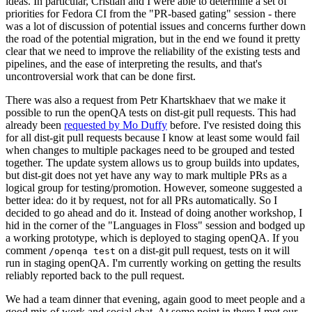
ideas. In particular, Cristian and I were able to determine a set of
priorities for Fedora CI from the "PR-based gating" session - there
was a lot of discussion of potential issues and concerns further down
the road of the potential migration, but in the end we found it pretty
clear that we need to improve the reliability of the existing tests and
pipelines, and the ease of interpreting the results, and that's
uncontroversial work that can be done first.
There was also a request from Petr Khartskhaev that we make it
possible to run the openQA tests on dist-git pull requests. This had
already been
requested by Mo Duffy
before. I've resisted doing this
for all dist-git pull requests because I know at least some would fail
when changes to multiple packages need to be grouped and tested
together. The update system allows us to group builds into updates,
but dist-git does not yet have any way to mark multiple PRs as a
logical group for testing/promotion. However, someone suggested a
better idea: do it by request, not for all PRs automatically. So I
decided to go ahead and do it. Instead of doing another workshop, I
hid in the corner of the "Languages in Floss" session and bodged up
a working prototype, which is deployed to staging openQA. If you
comment
on a dist-git pull request, tests on it will
/openqa test
run in staging openQA. I'm currently working on getting the results
reliably reported back to the pull request.
We had a team dinner that evening, again good to meet people and a
good mix of work and social chat. At some point in there I met our