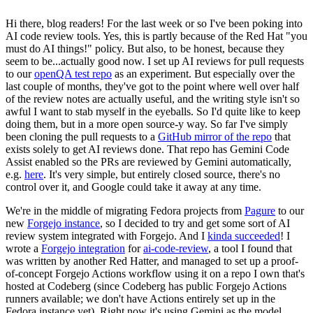
Hi there, blog readers! For the last week or so I've been poking into
AI code review tools. Yes, this is partly because of the Red Hat "you
must do AI things!" policy. But also, to be honest, because they
seem to be...actually good now. I set up AI reviews for pull requests
to our
openQA test repo
as an experiment. But especially over the
last couple of months, they've got to the point where well over half
of the review notes are actually useful, and the writing style isn't so
awful I want to stab myself in the eyeballs. So I'd quite like to keep
doing them, but in a more open source-y way. So far I've simply
been cloning the pull requests to a
GitHub mirror of the repo
that
exists solely to get AI reviews done. That repo has Gemini Code
Assist enabled so the PRs are reviewed by Gemini automatically,
e.g.
here
. It's very simple, but entirely closed source, there's no
control over it, and Google could take it away at any time.
We're in the middle of migrating Fedora projects from
Pagure
to our
new
Forgejo instance
, so I decided to try and get some sort of AI
review system integrated with Forgejo. And I
kinda succeeded
! I
wrote a
Forgejo integration
for
ai-code-review
, a tool I found that
was written by another Red Hatter, and managed to set up a proof-
of-concept Forgejo Actions workflow using it on a repo I own that's
hosted at Codeberg (since Codeberg has public Forgejo Actions
runners available; we don't have Actions entirely set up in the
Fedora instance yet). Right now it's using Gemini as the model