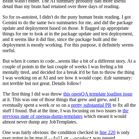
Brain wasn't either. The AI summary probably had more useful
detail than my brain had retained over three days of reading.
So for os-autoinst, I didn't do the puny human brain reading. I got
Gemini to do the same two summaries for me, and did the package
update and deployment based on those. It flagged up appropriate
things for me to look at in the package update and test deployment,
and it seems like it did fine, since the package built and the
deployment is mostly working. For this purpose, it definitely seems
useful.
But when it comes to code...seems like a bit of a different story. At a
couple of points in the last couple of weeks I was feeling a bit
mentally tired, and decided for a break it'd be fun to throw the thing
I was working on at AI and see how it would cope. tl;dr summary:
not terrible but not great. Details follow!
The first thing I did was throw
this openQA template loading issue
at it. This was one of those things that grew and grew, and I
eventually spent a week or so on a
pretty substantial PR
to fix all the
stuff I found. But at the time, I was focusing on two issues in
the
previous state of openqa-dump-templates
which meant it would
almost never dump any JobTemplates.
One was fairly obvious: the condition checked in
line 220
is only
ever going to be true if
or
was passed.
--full
--product