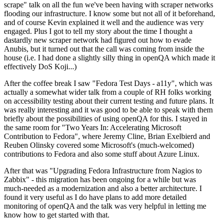
scrape" talk on all the fun we've been having with scraper networks
flooding our infrastructure. I know some but not all of it beforehand,
and of course Kevin explained it well and the audience was very
engaged. Plus I got to tell my story about the time I thought a
dastardly new scraper network had figured out how to evade
Anubis, but it turned out that the call was coming from inside the
house (i.e. I had done a slightly silly thing in openQA which made it
effectively DoS Koji...)
After the coffee break I saw "Fedora Test Days - a11y", which was
actually a somewhat wider talk from a couple of RH folks working
on accessibility testing about their current testing and future plans. It
was really interesting and it was good to be able to speak with them
briefly about the possibilities of using openQA for this. I stayed in
the same room for "Two Years In: Accelerating Microsoft
Contribution to Fedora", where Jeremy Cline, Brian Exelbierd and
Reuben Olinsky covered some Microsoft's (much-welcomed)
contributions to Fedora and also some stuff about Azure Linux.
After that was "Upgrading Fedora Infrastructure from Nagios to
Zabbix" - this migration has been ongoing for a while but was
much-needed as a modernization and also a better architecture. I
found it very useful as I do have plans to add more detailed
monitoring of openQA and the talk was very helpful in letting me
know how to get started with that.