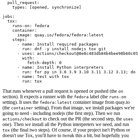
pull_request
:
types
:
[
opened
,
synchronize
]
jobs
:
tox
:
runs-on
:
fedora
container
:
image
:
quay.io/fedora/fedora:latest
steps
:
-
name
:
Install required packages
run
:
dnf -y install nodejs tox git
-
uses
:
actions/checkout@8e8c483db84b4bee98b60c05
with
:
fetch-depth
:
0
-
name
:
Install Python interpreters
run
:
for py in 3.6 3.9 3.10 3.11 3.12 3.13; do 
-
name
:
Test with tox
run
:
tox
That runs whenever a pull request is opened or pushed (the
on
section). It expects a runner with the
label (the
fedora
runs-on
setting). It uses the
container image from quay.io
fedora:latest
(the
setting). From that image, we install packages we're
container
going to need - including nodejs (the first step). Then we run
to check out the PR (the second step, the
actions/checkout
uses
one). Then we install all the Python interpreters we need, and run
(the final two steps). Of course, if your project isn't Python or
tox
doesn't use Tox, you'll have to tweak this a bit, but hopefully you