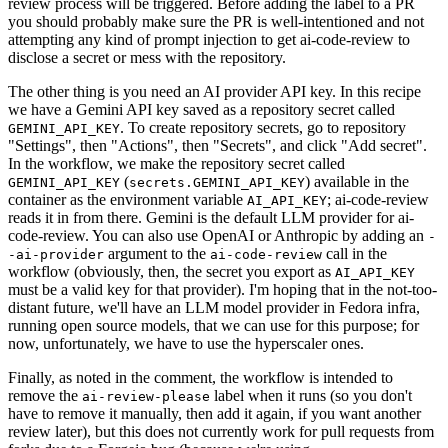
review process will be triggered. Before adding the label to a PR
you should probably make sure the PR is well-intentioned and not
attempting any kind of prompt injection to get ai-code-review to
disclose a secret or mess with the repository.
The other thing is you need an AI provider API key. In this recipe
we have a Gemini API key saved as a repository secret called
. To create repository secrets, go to repository
GEMINI_API_KEY
"Settings", then "Actions", then "Secrets", and click "Add secret".
In the workflow, we make the repository secret called
(
) available in the
GEMINI_API_KEY
secrets.GEMINI_API_KEY
container as the environment variable
; ai-code-review
AI_API_KEY
reads it in from there. Gemini is the default LLM provider for ai-
code-review. You can also use OpenAI or Anthropic by adding an
-
argument to the
call in the
-ai-provider
ai-code-review
workflow (obviously, then, the secret you export as
AI_API_KEY
must be a valid key for that provider). I'm hoping that in the not-too-
distant future, we'll have an LLM model provider in Fedora infra,
running open source models, that we can use for this purpose; for
now, unfortunately, we have to use the hyperscaler ones.
Finally, as noted in the comment, the workflow is intended to
remove the
label when it runs (so you don't
ai-review-please
have to remove it manually, then add it again, if you want another
review later), but this does not currently work for pull requests from