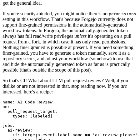
get the general idea.
If you're security-minded, you might notice there's no
permissions
setting in this workflow. That's because Forgejo currently does not
support fine-grained permissions in the automatically-generated
workflow tokens. In Forgejo, the automatically-generated token
always has full read/write privileges
unless
it's operating on a pull
request from a fork, in which case it has only read permissions.
Nothing finer-grained is possible at present. If you need something
finer-grained, you have to generate a token manually, save it as a
repository secret, and adjust your workflow (somehow) to use that
and hide the automatically-generated token as far as is practically
possible (that's outside the scope of this post).
So that's CI! What about LLM pull request review? Well, if you
dislike or are not interested in that, stop reading now. If you
are
interested, here's a recipe:
name
:
AI Code Review
on
:
pull_request_target
:
types
:
[
labeled
]
jobs
:
ai-review
:
if
:
forgejo.event.label.name == 'ai-review-please'
runs-on
:
fedora