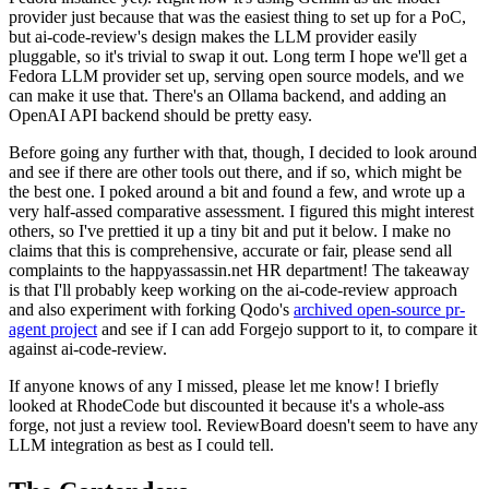
provider just because that was the easiest thing to set up for a PoC,
but ai-code-review's design makes the LLM provider easily
pluggable, so it's trivial to swap it out. Long term I hope we'll get a
Fedora LLM provider set up, serving open source models, and we
can make it use that. There's an Ollama backend, and adding an
OpenAI API backend should be pretty easy.
Before going any further with that, though, I decided to look around
and see if there are other tools out there, and if so, which might be
the best one. I poked around a bit and found a few, and wrote up a
very half-assed comparative assessment. I figured this might interest
others, so I've prettied it up a tiny bit and put it below. I make no
claims that this is comprehensive, accurate or fair, please send all
complaints to the happyassassin.net HR department! The takeaway
is that I'll probably keep working on the ai-code-review approach
and also experiment with forking Qodo's
archived open-source pr-
agent project
and see if I can add Forgejo support to it, to compare it
against ai-code-review.
If anyone knows of any I missed, please let me know! I briefly
looked at RhodeCode but discounted it because it's a whole-ass
forge, not just a review tool. ReviewBoard doesn't seem to have any
LLM integration as best as I could tell.