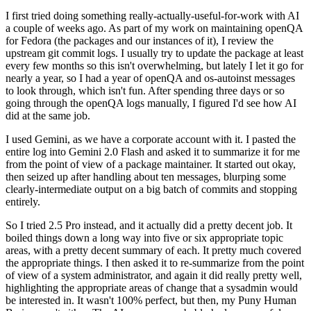
I first tried doing something really-actually-useful-for-work with AI
a couple of weeks ago. As part of my work on maintaining openQA
for Fedora (the packages and our instances of it), I review the
upstream git commit logs. I usually try to update the package at least
every few months so this isn't overwhelming, but lately I let it go for
nearly a year, so I had a year of openQA and os-autoinst messages
to look through, which isn't fun. After spending three days or so
going through the openQA logs manually, I figured I'd see how AI
did at the same job.
I used Gemini, as we have a corporate account with it. I pasted the
entire log into Gemini 2.0 Flash and asked it to summarize it for me
from the point of view of a package maintainer. It started out okay,
then seized up after handling about ten messages, blurping some
clearly-intermediate output on a big batch of commits and stopping
entirely.
So I tried 2.5 Pro instead, and it actually did a pretty decent job. It
boiled things down a long way into five or six appropriate topic
areas, with a pretty decent summary of each. It pretty much covered
the appropriate things. I then asked it to re-summarize from the point
of view of a system administrator, and again it did really pretty well,
highlighting the appropriate areas of change that a sysadmin would
be interested in. It wasn't 100% perfect, but then, my Puny Human