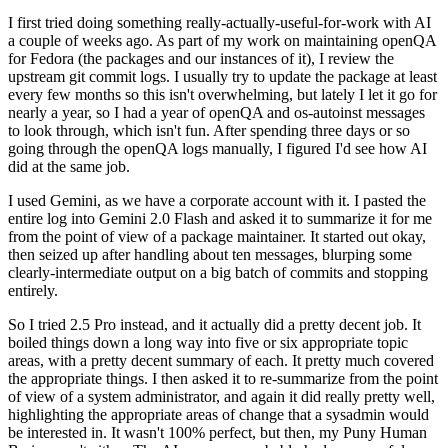
I first tried doing something really-actually-useful-for-work with AI
a couple of weeks ago. As part of my work on maintaining openQA
for Fedora (the packages and our instances of it), I review the
upstream git commit logs. I usually try to update the package at least
every few months so this isn't overwhelming, but lately I let it go for
nearly a year, so I had a year of openQA and os-autoinst messages
to look through, which isn't fun. After spending three days or so
going through the openQA logs manually, I figured I'd see how AI
did at the same job.
I used Gemini, as we have a corporate account with it. I pasted the
entire log into Gemini 2.0 Flash and asked it to summarize it for me
from the point of view of a package maintainer. It started out okay,
then seized up after handling about ten messages, blurping some
clearly-intermediate output on a big batch of commits and stopping
entirely.
So I tried 2.5 Pro instead, and it actually did a pretty decent job. It
boiled things down a long way into five or six appropriate topic
areas, with a pretty decent summary of each. It pretty much covered
the appropriate things. I then asked it to re-summarize from the point
of view of a system administrator, and again it did really pretty well,
highlighting the appropriate areas of change that a sysadmin would
be interested in. It wasn't 100% perfect, but then, my Puny Human