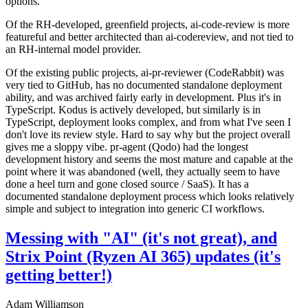
options.
Of the RH-developed, greenfield projects, ai-code-review is more
featureful and better architected than ai-codereview, and not tied to
an RH-internal model provider.
Of the existing public projects, ai-pr-reviewer (CodeRabbit) was
very tied to GitHub, has no documented standalone deployment
ability, and was archived fairly early in development. Plus it's in
TypeScript. Kodus is actively developed, but similarly is in
TypeScript, deployment looks complex, and from what I've seen I
don't love its review style. Hard to say why but the project overall
gives me a sloppy vibe. pr-agent (Qodo) had the longest
development history and seems the most mature and capable at the
point where it was abandoned (well, they actually seem to have
done a heel turn and gone closed source / SaaS). It has a
documented standalone deployment process which looks relatively
simple and subject to integration into generic CI workflows.
Messing with "AI" (it's not great), and
Strix Point (Ryzen AI 365) updates (it's
getting better!)
Adam Williamson