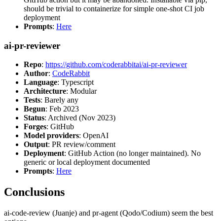
should be trivial to containerize for simple one-shot CI job
deployment
Prompts
:
Here
ai-pr-reviewer
Repo
:
https://github.com/coderabbitai/ai-pr-reviewer
Author
:
CodeRabbit
Language
: Typescript
Architecture
: Modular
Tests
: Barely any
Begun
: Feb 2023
Status
: Archived (Nov 2023)
Forges
: GitHub
Model providers
: OpenAI
Output
: PR review/comment
Deployment
: GitHub Action (no longer maintained). No
generic or local deployment documented
Prompts
:
Here
Conclusions
ai-code-review (Juanje) and pr-agent (Qodo/Codium) seem the best