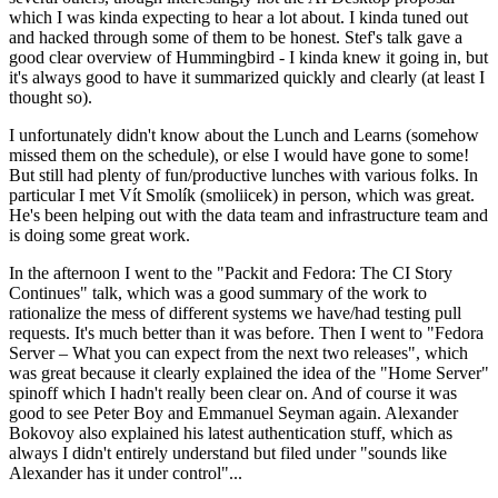
which I was kinda expecting to hear a lot about. I kinda tuned out
and hacked through some of them to be honest. Stef's talk gave a
good clear overview of Hummingbird - I kinda knew it going in, but
it's always good to have it summarized quickly and clearly (at least I
thought so).
I unfortunately didn't know about the Lunch and Learns (somehow
missed them on the schedule), or else I would have gone to some!
But still had plenty of fun/productive lunches with various folks. In
particular I met Vít Smolík (smoliicek) in person, which was great.
He's been helping out with the data team and infrastructure team and
is doing some great work.
In the afternoon I went to the "Packit and Fedora: The CI Story
Continues" talk, which was a good summary of the work to
rationalize the mess of different systems we have/had testing pull
requests. It's much better than it was before. Then I went to "Fedora
Server – What you can expect from the next two releases", which
was great because it clearly explained the idea of the "Home Server"
spinoff which I hadn't really been clear on. And of course it was
good to see Peter Boy and Emmanuel Seyman again. Alexander
Bokovoy also explained his latest authentication stuff, which as
always I didn't entirely understand but filed under "sounds like
Alexander has it under control"...