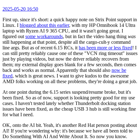
2025-05-20 16:50
First up, since it's short: a quick happy note on Strix Point support in
Linux. I
blogged about this earlier
, with my HP Omnibook 14 Ultra
laptop with Ryzen AI 9 365 CPU, and it wasn't going great. I
figured out
some workarounds
, but in fact the video hang thing
was
still happening at that point, despite all the cargo-cult-y command
line args. But as of recent 6.15 RCs, it
has been more or less fixed
! I
can still pretty reliably cause one of these "VCN ring timeout" issues
just by playing videos, but now the driver reliably recovers from
them; my external display goes blank for a few seconds, then comes
back and works as normal. Apparently that should also
now be
fixed
, which is great news. I want to give kudos to the awesome
AMD folks working on all these problems, they're doing a great job.
At one point during the 6.15 series suspend/resume broke, but it's
been fixed. So as of now, support is looking pretty good for my use
cases. I haven't tested lately whether Thunderbolt docking station
issues have been fixed, as the cheap USB 3 hub is still working fine
for what I need.
OK, onto the AI bit. Yeah, it's another Red Hat person posting about
AI! If you're wondering why: it's because we have all been told to
Do Something With AI And Write About It. So now you know.