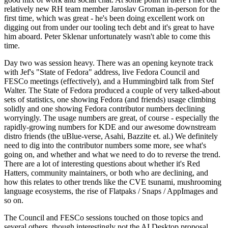
relatively new RH team member Jaroslav Groman in-person for the
first time, which was great - he's been doing excellent work on
digging out from under our tooling tech debt and it's great to have
him aboard. Peter Sklenar unfortunately wasn't able to come this
time.
Day two was session heavy. There was an opening keynote track
with Jef's "State of Fedora" address, live Fedora Council and
FESCo meetings (effectively), and a Hummingbird talk from Stef
Walter. The State of Fedora produced a couple of very talked-about
sets of statistics, one showing Fedora (and friends) usage climbing
solidly and one showing Fedora contributor numbers declining
worryingly. The usage numbers are great, of course - especially the
rapidly-growing numbers for KDE and our awesome downstream
distro friends (the uBlue-verse, Asahi, Bazzite et. al.) We definitely
need to dig into the contributor numbers some more, see what's
going on, and whether and what we need to do to reverse the trend.
There are a lot of interesting questions about whether it's Red
Hatters, community maintainers, or both who are declining, and
how this relates to other trends like the CVE tsunami, mushrooming
language ecosystems, the rise of Flatpaks / Snaps / AppImages and
so on.
The Council and FESCo sessions touched on those topics and
several others, though interestingly not the AI Desktop proposal