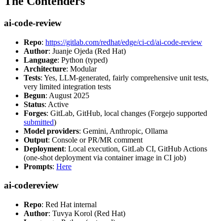
The Contenders
ai-code-review
Repo
:
https://gitlab.com/redhat/edge/ci-cd/ai-code-review
Author
: Juanje Ojeda (Red Hat)
Language
: Python (typed)
Architecture
: Modular
Tests
: Yes, LLM-generated, fairly comprehensive unit tests,
very limited integration tests
Begun
: August 2025
Status
: Active
Forges
: GitLab, GitHub, local changes (Forgejo supported
submitted
)
Model providers
: Gemini, Anthropic, Ollama
Output
: Console or PR/MR comment
Deployment
: Local execution, GitLab CI, GitHub Actions
(one-shot deployment via container image in CI job)
Prompts
:
Here
ai-codereview
Repo
: Red Hat internal
Author
: Tuvya Korol (Red Hat)