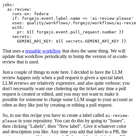
jobs
:
ai-review
:
runs-on
:
fedora
if
:
forgejo.event.label.name == 'ai-review-please'
uses
:
quality/workflows/.forgejo/workflows/ai-revie
with
:
pr
:
${{ forgejo.event.pull_request.number }}
secrets
:
GEMINI_API_KEY
:
${{ secrets.GEMINI_API_KEY }}
That uses a
reusable workflow
that does the same thing. We will
update that workflow periodically to bump the version of ai-code-
review that is used.
Just a couple of things to note here. I decided to have the LLM
review happen only when a pull request is given a special label.
LLM reviews are relatively expensive, and also quite verbose; you
don't necessarily want one cluttering up the ticket any time a pull
request is created or edited, and you
may
not want to make it
possible for someone to charge some LLM usage to your account as
often as they like just by creating or editing a pull request.
So, to use this recipe you have to create a label called
ai-review-
in your repository. You can do this by going to "Issues",
please
then clicking "Labels", then "New label". Give it whatever color
and description you like. Any time you add that label to a PR, the