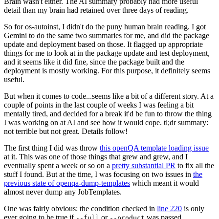
Brain wasn't either. The AI summary probably had more useful
detail than my brain had retained over three days of reading.
So for os-autoinst, I didn't do the puny human brain reading. I got
Gemini to do the same two summaries for me, and did the package
update and deployment based on those. It flagged up appropriate
things for me to look at in the package update and test deployment,
and it seems like it did fine, since the package built and the
deployment is mostly working. For this purpose, it definitely seems
useful.
But when it comes to code...seems like a bit of a different story. At a
couple of points in the last couple of weeks I was feeling a bit
mentally tired, and decided for a break it'd be fun to throw the thing
I was working on at AI and see how it would cope. tl;dr summary:
not terrible but not great. Details follow!
The first thing I did was throw
this openQA template loading issue
at it. This was one of those things that grew and grew, and I
eventually spent a week or so on a
pretty substantial PR
to fix all the
stuff I found. But at the time, I was focusing on two issues in
the
previous state of openqa-dump-templates
which meant it would
almost never dump any JobTemplates.
One was fairly obvious: the condition checked in
line 220
is only
ever going to be true if
or
was passed.
--full
--product