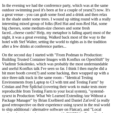
In the evening we had the conference party, which was at the same
outdoor swimming pool it's been at for a couple of years(?) now. It's
a great venue - you can grab some food and a drink and then relax
in the shade under some trees. I wound up sitting round with a really
interesting mixed group of folks (Red Hat and non-Red Hat, some
big cheeses, some medium-size cheeses and some fresh
faced...cheese curds? Help, my metaphor is falling apart) most of the
night, it was a great evening. Walked back most of the way to the
hotel with Stef Walter, setting the world to rights as is the tradition
after a few drinks at conference parties...
On the second day I started with "From Podman to Production:
Building Trusted Container Images with Konflux on OpenShift" by
Vladimir Sokolenko, which was probably the most understandable
and useful Konflux talk I've seen so far. I think I then maybe did a
bit more booth cover(?) and some hacking, then wrapped up with a
nice three-talk track in the same room - "Identical Testing
Environments from Laptop to CI with tmt and Testing Farm" by
Cristian and Petr Šplíchal (covering their work to make tests more
reproducible from Testing Farm to your local system), "systemd-
sysext in Production: What We Learned Extending /usr Without a
Package Manager" by Brian Exelbierd and Daniel Zaťovič (a really
good retrospective on their experience using sysext in the real world
to ship additional / alternative software on Flatcar), and "Local