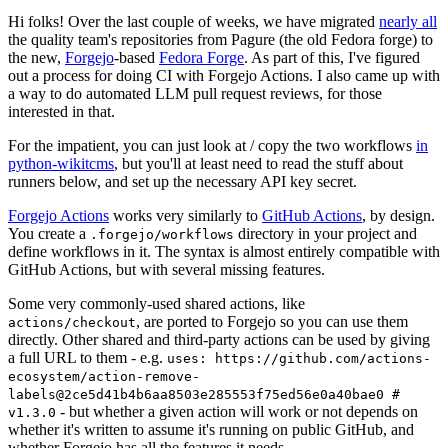
Hi folks! Over the last couple of weeks, we have migrated
nearly all
the quality team's repositories from Pagure (the old Fedora forge) to
the new,
Forgejo
-based
Fedora Forge
. As part of this, I've figured
out a process for doing CI with Forgejo Actions. I also came up with
a way to do automated LLM pull request reviews, for those
interested in that.
For the impatient, you can just look at / copy the two workflows
in
python-wikitcms
, but you'll at least need to read the stuff about
runners below, and set up the necessary API key secret.
Forgejo Actions
works very similarly to
GitHub Actions
, by design.
You create a
directory in your project and
.forgejo/workflows
define workflows in it. The syntax is almost entirely compatible with
GitHub Actions, but with several missing features.
Some very commonly-used shared actions, like
, are ported to Forgejo so you can use them
actions/checkout
directly. Other shared and third-party actions can be used by giving
a full URL to them - e.g.
uses: https://github.com/actions-
ecosystem/action-remove-
labels@2ce5d41b4b6aa8503e285553f75ed56e0a40bae0 #
- but whether a given action will work or not depends on
v1.3.0
whether it's written to assume it's running on public GitHub, and
whether Forgejo has all the features it needs.