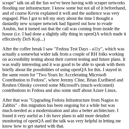
scrape" talk on all the fun we've been having with scraper networks
flooding our infrastructure. I know some but not all of it beforehand,
and of course Kevin explained it well and the audience was very
engaged. Plus I got to tell my story about the time I thought a
dastardly new scraper network had figured out how to evade
Anubis, but it turned out that the call was coming from inside the
house (i.e. I had done a slightly silly thing in openQA which made it
effectively DoS Koji...)
After the coffee break I saw "Fedora Test Days - a11y", which was
actually a somewhat wider talk from a couple of RH folks working
on accessibility testing about their current testing and future plans. It
was really interesting and it was good to be able to speak with them
briefly about the possibilities of using openQA for this. I stayed in
the same room for "Two Years In: Accelerating Microsoft
Contribution to Fedora", where Jeremy Cline, Brian Exelbierd and
Reuben Olinsky covered some Microsoft's (much-welcomed)
contributions to Fedora and also some stuff about Azure Linux.
After that was "Upgrading Fedora Infrastructure from Nagios to
Zabbix" - this migration has been ongoing for a while but was
much-needed as a modernization and also a better architecture. I
found it very useful as I do have plans to add more detailed
monitoring of openQA and the talk was very helpful in letting me
know how to get started with that.