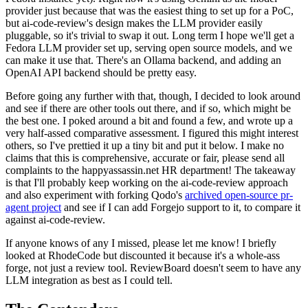
provider just because that was the easiest thing to set up for a PoC,
but ai-code-review's design makes the LLM provider easily
pluggable, so it's trivial to swap it out. Long term I hope we'll get a
Fedora LLM provider set up, serving open source models, and we
can make it use that. There's an Ollama backend, and adding an
OpenAI API backend should be pretty easy.
Before going any further with that, though, I decided to look around
and see if there are other tools out there, and if so, which might be
the best one. I poked around a bit and found a few, and wrote up a
very half-assed comparative assessment. I figured this might interest
others, so I've prettied it up a tiny bit and put it below. I make no
claims that this is comprehensive, accurate or fair, please send all
complaints to the happyassassin.net HR department! The takeaway
is that I'll probably keep working on the ai-code-review approach
and also experiment with forking Qodo's
archived open-source pr-
agent project
and see if I can add Forgejo support to it, to compare it
against ai-code-review.
If anyone knows of any I missed, please let me know! I briefly
looked at RhodeCode but discounted it because it's a whole-ass
forge, not just a review tool. ReviewBoard doesn't seem to have any
LLM integration as best as I could tell.