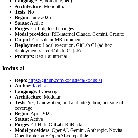
Language
: Python (untyped)
Architecture
: Monolithic
Tests
: No
Begun
: June 2025
Status
: Active
Forges
: GitLab, local changes
Model providers
: RH-internal Claude, Gemini, Granite
Output
: Console or MR comment
Deployment
: Local execution, GitLab CI (ad hoc
deployment via curl/pip in CI job)
Prompts
: Red Hat internal
kodus-ai
Repo
:
https://github.com/kodustech/kodus-ai
Author
:
Kodus
Language
: Typescript
Architecture
: Modular
Tests
: Yes, handwritten, unit and integration, not sure of
coverage
Begun
: April 2025
Status
: Active
Forges
: GitHub, GitLab, BitBucket
Model providers
: OpenAI, Gemini, Anthropic, Novita,
OpenRouter, any OpenAI-compatible