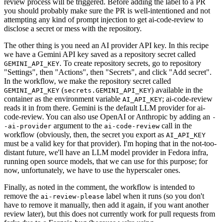
review process will be triggered. Before adding the label to a PR
you should probably make sure the PR is well-intentioned and not
attempting any kind of prompt injection to get ai-code-review to
disclose a secret or mess with the repository.
The other thing is you need an AI provider API key. In this recipe
we have a Gemini API key saved as a repository secret called
. To create repository secrets, go to repository
GEMINI_API_KEY
"Settings", then "Actions", then "Secrets", and click "Add secret".
In the workflow, we make the repository secret called
(
) available in the
GEMINI_API_KEY
secrets.GEMINI_API_KEY
container as the environment variable
; ai-code-review
AI_API_KEY
reads it in from there. Gemini is the default LLM provider for ai-
code-review. You can also use OpenAI or Anthropic by adding an
-
argument to the
call in the
-ai-provider
ai-code-review
workflow (obviously, then, the secret you export as
AI_API_KEY
must be a valid key for that provider). I'm hoping that in the not-too-
distant future, we'll have an LLM model provider in Fedora infra,
running open source models, that we can use for this purpose; for
now, unfortunately, we have to use the hyperscaler ones.
Finally, as noted in the comment, the workflow is intended to
remove the
label when it runs (so you don't
ai-review-please
have to remove it manually, then add it again, if you want another
review later), but this does not currently work for pull requests from