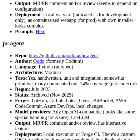
Output
: MR/PR comment and/or review (seems to depend on
configuration)
Deployment
: Local via yarn (indicated as for development
only), as containerized webapp (for prod) with own installer -
looks complex
Prompts
:
Here
pr-agent
Repo
:
https://github.com/qodo-ai/pr-agent
Author
:
Qodo
(formerly Codium)
Language
: Python (untyped)
Architecture
: Modular
Tests
: Yes, handwritten, unit and integration, somewhat
primitive, many commented out, 24% coverage (per codecov)
Begun
: July 2023
Status
: Archived (Nov 2025)
Forges
: GitHub, GitLab, Gitea, Gerrit, BitBucket, AWS
CodeCommit, Azure DevOps, local changes
Model providers
: Any OpenAI-compatible (looks like some
special handling for Azure), LiteLLM
Output
: MR/PR comment and/or review, has interactive
features
Deployment
: Local execution or Forge CI. There's a custom
GitHub action but it may be abandoned. Installable via pip,