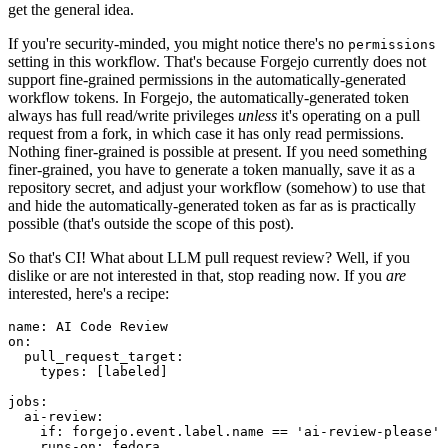
get the general idea.
If you're security-minded, you might notice there's no
permissions
setting in this workflow. That's because Forgejo currently does not
support fine-grained permissions in the automatically-generated
workflow tokens. In Forgejo, the automatically-generated token
always has full read/write privileges
unless
it's operating on a pull
request from a fork, in which case it has only read permissions.
Nothing finer-grained is possible at present. If you need something
finer-grained, you have to generate a token manually, save it as a
repository secret, and adjust your workflow (somehow) to use that
and hide the automatically-generated token as far as is practically
possible (that's outside the scope of this post).
So that's CI! What about LLM pull request review? Well, if you
dislike or are not interested in that, stop reading now. If you
are
interested, here's a recipe:
name
:
AI Code Review
on
:
pull_request_target
:
types
:
[
labeled
]
jobs
:
ai-review
:
if
:
forgejo.event.label.name == 'ai-review-please'
runs-on
:
fedora