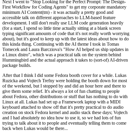
Next I went to "Stop Looking for the Perfect Prompt: The Design-
First Workflow for Coding Agents" to get my corporate mandatory
minimum AI Content(tm) - it was actually a pretty good and
accessible talk on different approaches to LLM-based feature
development. I still don't really use LLM code generation heavily
(for a start, I spend so little time actually sitting at a blank screen
typing significant amounts of code that it's not really worth worrying
about), but it's good to keep up with the latest ideas about how to do
this kinda thing. Continuing with the AI theme I took in Tomas
Tomecek and Laura Barcziova's "How AI helped us ship updates in
a Linux distro", which was a practical talk on the system behind
Hummingbird and the actual approach it takes to (sort-of) AI-driven
package builds.
After that I think I did some Fedora booth cover for a while. Lukas
Ruzicka and Vojtech Trefny were holding the booth down for most
of the weekend, but I stopped by and did an hour here and there to
give them some relief. It's always a lot of fun chatting to people
about Fedora, other distributions or stuff that has nothing to do with
Linux at all. Lukas had set up a Framework laptop with a MIDI
keyboard attached to show off that it's pretty practical to do audio
creation on stock Fedora kernel and audio stack these days; Vojtech
and I had absolutely no idea how to use it, so we had lots of fun
trying to talk about it to people and eventually telling them to come
back when Lukas would be there...