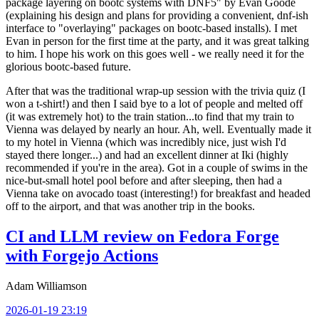
package layering on bootc systems with DNF5" by Evan Goode
(explaining his design and plans for providing a convenient, dnf-ish
interface to "overlaying" packages on bootc-based installs). I met
Evan in person for the first time at the party, and it was great talking
to him. I hope his work on this goes well - we really need it for the
glorious bootc-based future.
After that was the traditional wrap-up session with the trivia quiz (I
won a t-shirt!) and then I said bye to a lot of people and melted off
(it was extremely hot) to the train station...to find that my train to
Vienna was delayed by nearly an hour. Ah, well. Eventually made it
to my hotel in Vienna (which was incredibly nice, just wish I'd
stayed there longer...) and had an excellent dinner at Iki (highly
recommended if you're in the area). Got in a couple of swims in the
nice-but-small hotel pool before and after sleeping, then had a
Vienna take on avocado toast (interesting!) for breakfast and headed
off to the airport, and that was another trip in the books.
CI and LLM review on Fedora Forge
with Forgejo Actions
Adam Williamson
2026-01-19 23:19