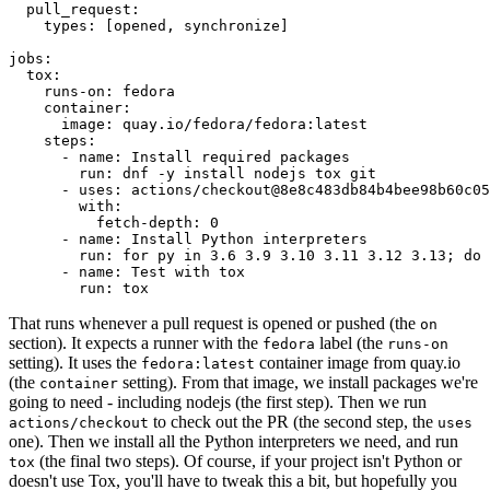
pull_request
:
types
:
[
opened
,
synchronize
]
jobs
:
tox
:
runs-on
:
fedora
container
:
image
:
quay.io/fedora/fedora:latest
steps
:
-
name
:
Install required packages
run
:
dnf -y install nodejs tox git
-
uses
:
actions/checkout@8e8c483db84b4bee98b60c05
with
:
fetch-depth
:
0
-
name
:
Install Python interpreters
run
:
for py in 3.6 3.9 3.10 3.11 3.12 3.13; do 
-
name
:
Test with tox
run
:
tox
That runs whenever a pull request is opened or pushed (the
on
section). It expects a runner with the
label (the
fedora
runs-on
setting). It uses the
container image from quay.io
fedora:latest
(the
setting). From that image, we install packages we're
container
going to need - including nodejs (the first step). Then we run
to check out the PR (the second step, the
actions/checkout
uses
one). Then we install all the Python interpreters we need, and run
(the final two steps). Of course, if your project isn't Python or
tox
doesn't use Tox, you'll have to tweak this a bit, but hopefully you