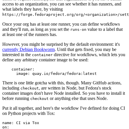
access to an organization, you can see whether it has runners, and
what labels they have, by visiting
https://forge.fedoraproject.org/org/<organization>/set
Once your org has at least one runner, you can define workflows
and they'll run, as long as you set the
value to a label that
runs-on
at least one of the runners has.
However, you might be surprised by the default environment: it's
currently Debian Bookworm
. Until that gets fixed, you may be
interested in the
directive for workflows, which lets you
container
define any arbitrary container image to be used:
container
:
image
:
quay.io/fedora/fedora:latest
There is one little gotcha with this, though. Many GitHub actions,
including
, are written in Node, but Fedora's stock
checkout
container images don't have Node installed. So you have to install it
before running
or anything else that uses Node.
checkout
Put it all together, and here's the workflow I've defined for doing CI
on Python projects with Tox:
name
:
CI via Tox
on
: