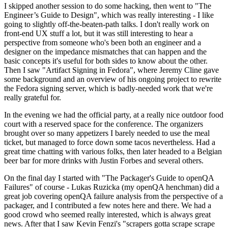
I skipped another session to do some hacking, then went to "The
Engineer’s Guide to Design", which was really interesting - I like
going to slightly off-the-beaten-path talks. I don't really work on
front-end UX stuff a lot, but it was still interesting to hear a
perspective from someone who's been both an engineer and a
designer on the impedance mismatches that can happen and the
basic concepts it's useful for both sides to know about the other.
Then I saw "Artifact Signing in Fedora", where Jeremy Cline gave
some background and an overview of his ongoing project to rewrite
the Fedora signing server, which is badly-needed work that we're
really grateful for.
In the evening we had the official party, at a really nice outdoor food
court with a reserved space for the conference. The organizers
brought over so many appetizers I barely needed to use the meal
ticket, but managed to force down some tacos nevertheless. Had a
great time chatting with various folks, then later headed to a Belgian
beer bar for more drinks with Justin Forbes and several others.
On the final day I started with "The Packager's Guide to openQA
Failures" of course - Lukas Ruzicka (my openQA henchman) did a
great job covering openQA failure analysis from the perspective of a
packager, and I contributed a few notes here and there. We had a
good crowd who seemed really interested, which is always great
news. After that I saw Kevin Fenzi's "scrapers gotta scrape scrape