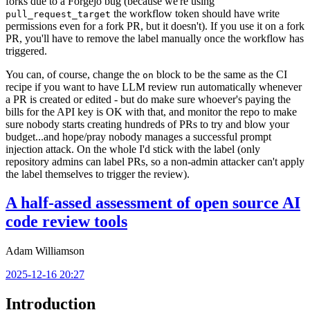
forks due to a Forgejo bug (because we're using
the workflow token should have write
pull_request_target
permissions even for a fork PR, but it doesn't). If you use it on a fork
PR, you'll have to remove the label manually once the workflow has
triggered.
You can, of course, change the
block to be the same as the CI
on
recipe if you want to have LLM review run automatically whenever
a PR is created or edited - but do make sure whoever's paying the
bills for the API key is OK with that, and monitor the repo to make
sure nobody starts creating hundreds of PRs to try and blow your
budget...and hope/pray nobody manages a successful prompt
injection attack. On the whole I'd stick with the label (only
repository admins can label PRs, so a non-admin attacker can't apply
the label themselves to trigger the review).
A half-assed assessment of open source AI
code review tools
Adam Williamson
2025-12-16 20:27
Introduction