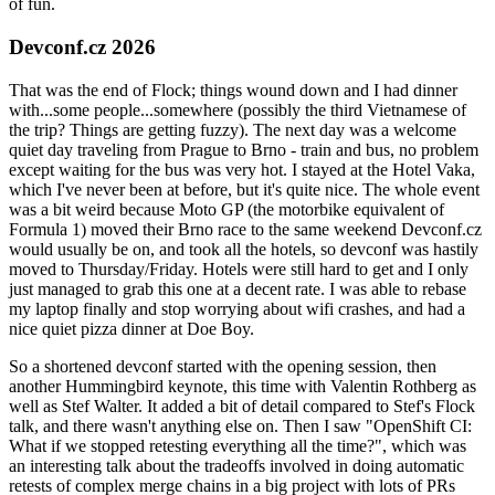
of fun.
Devconf.cz 2026
That was the end of Flock; things wound down and I had dinner
with...some people...somewhere (possibly the third Vietnamese of
the trip? Things are getting fuzzy). The next day was a welcome
quiet day traveling from Prague to Brno - train and bus, no problem
except waiting for the bus was very hot. I stayed at the Hotel Vaka,
which I've never been at before, but it's quite nice. The whole event
was a bit weird because Moto GP (the motorbike equivalent of
Formula 1) moved their Brno race to the same weekend Devconf.cz
would usually be on, and took all the hotels, so devconf was hastily
moved to Thursday/Friday. Hotels were still hard to get and I only
just managed to grab this one at a decent rate. I was able to rebase
my laptop finally and stop worrying about wifi crashes, and had a
nice quiet pizza dinner at Doe Boy.
So a shortened devconf started with the opening session, then
another Hummingbird keynote, this time with Valentin Rothberg as
well as Stef Walter. It added a bit of detail compared to Stef's Flock
talk, and there wasn't anything else on. Then I saw "OpenShift CI:
What if we stopped retesting everything all the time?", which was
an interesting talk about the tradeoffs involved in doing automatic
retests of complex merge chains in a big project with lots of PRs