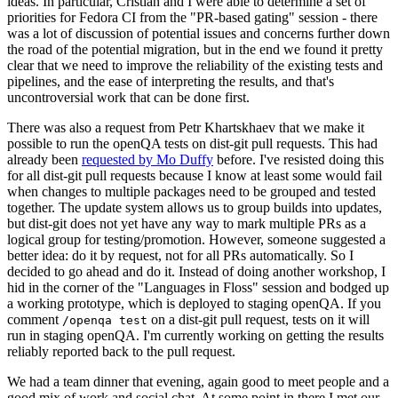
ideas. In particular, Cristian and I were able to determine a set of
priorities for Fedora CI from the "PR-based gating" session - there
was a lot of discussion of potential issues and concerns further down
the road of the potential migration, but in the end we found it pretty
clear that we need to improve the reliability of the existing tests and
pipelines, and the ease of interpreting the results, and that's
uncontroversial work that can be done first.
There was also a request from Petr Khartskhaev that we make it
possible to run the openQA tests on dist-git pull requests. This had
already been
requested by Mo Duffy
before. I've resisted doing this
for all dist-git pull requests because I know at least some would fail
when changes to multiple packages need to be grouped and tested
together. The update system allows us to group builds into updates,
but dist-git does not yet have any way to mark multiple PRs as a
logical group for testing/promotion. However, someone suggested a
better idea: do it by request, not for all PRs automatically. So I
decided to go ahead and do it. Instead of doing another workshop, I
hid in the corner of the "Languages in Floss" session and bodged up
a working prototype, which is deployed to staging openQA. If you
comment
on a dist-git pull request, tests on it will
/openqa test
run in staging openQA. I'm currently working on getting the results
reliably reported back to the pull request.
We had a team dinner that evening, again good to meet people and a
good mix of work and social chat. At some point in there I met our