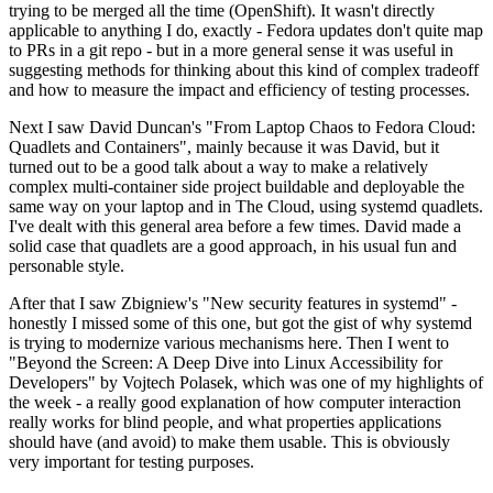
trying to be merged all the time (OpenShift). It wasn't directly
applicable to anything I do, exactly - Fedora updates don't quite map
to PRs in a git repo - but in a more general sense it was useful in
suggesting methods for thinking about this kind of complex tradeoff
and how to measure the impact and efficiency of testing processes.
Next I saw David Duncan's "From Laptop Chaos to Fedora Cloud:
Quadlets and Containers", mainly because it was David, but it
turned out to be a good talk about a way to make a relatively
complex multi-container side project buildable and deployable the
same way on your laptop and in The Cloud, using systemd quadlets.
I've dealt with this general area before a few times. David made a
solid case that quadlets are a good approach, in his usual fun and
personable style.
After that I saw Zbigniew's "New security features in systemd" -
honestly I missed some of this one, but got the gist of why systemd
is trying to modernize various mechanisms here. Then I went to
"Beyond the Screen: A Deep Dive into Linux Accessibility for
Developers" by Vojtech Polasek, which was one of my highlights of
the week - a really good explanation of how computer interaction
really works for blind people, and what properties applications
should have (and avoid) to make them usable. This is obviously
very important for testing purposes.