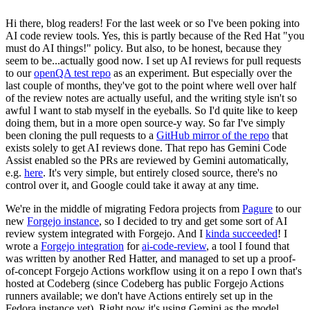
Hi there, blog readers! For the last week or so I've been poking into
AI code review tools. Yes, this is partly because of the Red Hat "you
must do AI things!" policy. But also, to be honest, because they
seem to be...actually good now. I set up AI reviews for pull requests
to our
openQA test repo
as an experiment. But especially over the
last couple of months, they've got to the point where well over half
of the review notes are actually useful, and the writing style isn't so
awful I want to stab myself in the eyeballs. So I'd quite like to keep
doing them, but in a more open source-y way. So far I've simply
been cloning the pull requests to a
GitHub mirror of the repo
that
exists solely to get AI reviews done. That repo has Gemini Code
Assist enabled so the PRs are reviewed by Gemini automatically,
e.g.
here
. It's very simple, but entirely closed source, there's no
control over it, and Google could take it away at any time.
We're in the middle of migrating Fedora projects from
Pagure
to our
new
Forgejo instance
, so I decided to try and get some sort of AI
review system integrated with Forgejo. And I
kinda succeeded
! I
wrote a
Forgejo integration
for
ai-code-review
, a tool I found that
was written by another Red Hatter, and managed to set up a proof-
of-concept Forgejo Actions workflow using it on a repo I own that's
hosted at Codeberg (since Codeberg has public Forgejo Actions
runners available; we don't have Actions entirely set up in the
Fedora instance yet). Right now it's using Gemini as the model