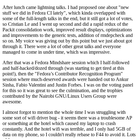
After lunch came lightning talks. I had proposed one about "new
stuff we did in Fedora CI lately", which kinda overlapped with
some of the full-length talks in the end, but it still got a lot of votes,
so Cristian Le and I went up second and did a rapid redux of the
Packit consolidation work, improved result displays, optimizations
and improvements to the generic tests, addition of rmdepcheck and
so on. My voice was giving out by this point but we just about got
through it. There were a lot of other great talks and everyone
managed to come in under time, which was impressive.
After that was a Fedora Mindshare session which I half-followed
and half-hacked/dozed through (was starting to get tired at this
point!), then the "Fedora’s Contributor Recognition Program"
session where much-deserved awards were handed out to Ankur
Sinha, Fabio Valentini and Justin Forbes. I was on the voting panel
for this so it was great to see the culmination, and the trophies
contributed by the Nairobi GNU/Linux Users Group were
awesome.
I almost forgot to mention the whole time I was struggling with
some sort of wifi driver bug - it seems there was a troublesome AP
or something at the hotel which caused my laptop to crash
constantly. And the hotel wifi was terrible, and I only had 5GB of
data on my phone, so I couldn't really rebase to F44 to avoid it. Lots