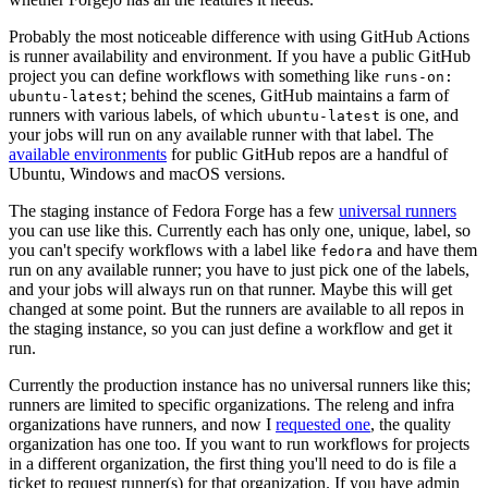
Probably the most noticeable difference with using GitHub Actions
is runner availability and environment. If you have a public GitHub
project you can define workflows with something like
runs-on:
; behind the scenes, GitHub maintains a farm of
ubuntu-latest
runners with various labels, of which
is one, and
ubuntu-latest
your jobs will run on any available runner with that label. The
available environments
for public GitHub repos are a handful of
Ubuntu, Windows and macOS versions.
The staging instance of Fedora Forge has a few
universal runners
you can use like this. Currently each has only one, unique, label, so
you can't specify workflows with a label like
and have them
fedora
run on any available runner; you have to just pick one of the labels,
and your jobs will always run on that runner. Maybe this will get
changed at some point. But the runners are available to all repos in
the staging instance, so you can just define a workflow and get it
run.
Currently the production instance has no universal runners like this;
runners are limited to specific organizations. The releng and infra
organizations have runners, and now I
requested one
, the quality
organization has one too. If you want to run workflows for projects
in a different organization, the first thing you'll need to do is file a
ticket to request runner(s) for that organization. If you have admin