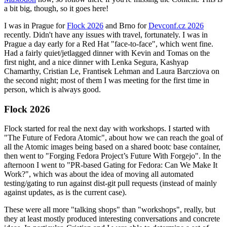
a bit big, though, so it goes here!
I was in Prague for
Flock 2026
and Brno for
Devconf.cz 2026
recently. Didn't have any issues with travel, fortunately. I was in
Prague a day early for a Red Hat "face-to-face", which went fine.
Had a fairly quiet/jetlagged dinner with Kevin and Tomas on the
first night, and a nice dinner with Lenka Segura, Kashyap
Chamarthy, Cristian Le, Frantisek Lehman and Laura Barcziova on
the second night; most of them I was meeting for the first time in
person, which is always good.
Flock 2026
Flock started for real the next day with workshops. I started with
"The Future of Fedora Atomic", about how we can reach the goal of
all the Atomic images being based on a shared bootc base container,
then went to "Forging Fedora Project’s Future With Forgejo". In the
afternoon I went to "PR-based Gating for Fedora: Can We Make It
Work?", which was about the idea of moving all automated
testing/gating to run against dist-git pull requests (instead of mainly
against updates, as is the current case).
These were all more "talking shops" than "workshops", really, but
they at least mostly produced interesting conversations and concrete