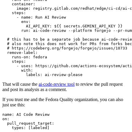
container
:
image
:
registry.gitlab.com/redhat/edge/ci-cd/ai-c
steps
:
-
name
:
Run AI Review
env
:
AI_API_KEY
:
${{ secrets.GEMINI_API_KEY }}
run
:
ai-code-review --platform forgejo --pr-num
# this has to be a separate job because ai-code-revie
# also note this does not work for PRs from forks bec
# https://codeberg.org/forgejo/forgejo/issues/10733
remove-label
:
runs-on
:
fedora
steps
:
-
uses
:
https://github.com/actions-ecosystem/acti
with
:
labels
:
ai-review-please
That will cause the
ai-code-review tool
to review the pull request
and post its analysis as a comment.
If you trust me and the Fedora Quality organization, you can also
just use this:
name
:
AI Code Review
on
:
pull_request_target
:
types
:
[
labeled
]