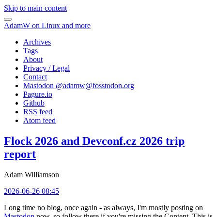
Skip to main content
AdamW on Linux and more
Archives
Tags
About
Privacy / Legal
Contact
Mastodon @
adamw@fosstodon.org
Pagure.io
Github
RSS feed
Atom feed
Flock 2026 and Devconf.cz 2026 trip
report
Adam Williamson
2026-06-26 08:45
Long time no blog, once again - as always, I'm mostly posting on
Mastodon
now, so follow there if you're missing the Content. This is