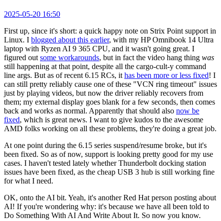
2025-05-20 16:50
First up, since it's short: a quick happy note on Strix Point support in
Linux. I
blogged about this earlier
, with my HP Omnibook 14 Ultra
laptop with Ryzen AI 9 365 CPU, and it wasn't going great. I
figured out
some workarounds
, but in fact the video hang thing
was
still happening at that point, despite all the cargo-cult-y command
line args. But as of recent 6.15 RCs, it
has been more or less fixed
! I
can still pretty reliably cause one of these "VCN ring timeout" issues
just by playing videos, but now the driver reliably recovers from
them; my external display goes blank for a few seconds, then comes
back and works as normal. Apparently that should also
now be
fixed
, which is great news. I want to give kudos to the awesome
AMD folks working on all these problems, they're doing a great job.
At one point during the 6.15 series suspend/resume broke, but it's
been fixed. So as of now, support is looking pretty good for my use
cases. I haven't tested lately whether Thunderbolt docking station
issues have been fixed, as the cheap USB 3 hub is still working fine
for what I need.
OK, onto the AI bit. Yeah, it's another Red Hat person posting about
AI! If you're wondering why: it's because we have all been told to
Do Something With AI And Write About It. So now you know.