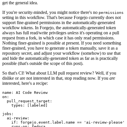
get the general idea.
If you're security-minded, you might notice there's no
permissions
setting in this workflow. That's because Forgejo currently does not
support fine-grained permissions in the automatically-generated
workflow tokens. In Forgejo, the automatically-generated token
always has full read/write privileges
unless
it's operating on a pull
request from a fork, in which case it has only read permissions.
Nothing finer-grained is possible at present. If you need something
finer-grained, you have to generate a token manually, save it as a
repository secret, and adjust your workflow (somehow) to use that
and hide the automatically-generated token as far as is practically
possible (that's outside the scope of this post).
So that's CI! What about LLM pull request review? Well, if you
dislike or are not interested in that, stop reading now. If you
are
interested, here's a recipe:
name
:
AI Code Review
on
:
pull_request_target
:
types
:
[
labeled
]
jobs
:
ai-review
:
if
:
forgejo.event.label.name == 'ai-review-please'
runs-on
:
fedora