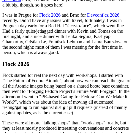
a bit big, though, so it goes here!
I was in Prague for
Flock 2026
and Brno for
Devconf.cz 2026
recently. Didn't have any issues with travel, fortunately. I was in
Prague a day early for a Red Hat "face-to-face", which went fine.
Had a fairly quiet/jetlagged dinner with Kevin and Tomas on the
first night, and a nice dinner with Lenka Segura, Kashyap
Chamarthy, Cristian Le, Frantisek Lehman and Laura Barcziova on
the second night; most of them I was meeting for the first time in
person, which is always good.
Flock 2026
Flock started for real the next day with workshops. I started with
"The Future of Fedora Atomic", about how we can reach the goal of
all the Atomic images being based on a shared bootc base container,
then went to "Forging Fedora Project’s Future With Forgejo". In the
afternoon I went to "PR-based Gating for Fedora: Can We Make It
Work?", which was about the idea of moving all automated
testing/gating to run against dist-git pull requests (instead of mainly
against updates, as is the current case).
These were all more "talking shops" than "workshops", really, but
they at least mostly produced interesting conversations and concrete