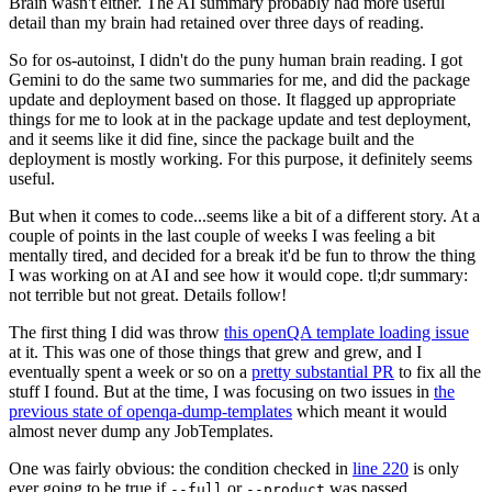
Brain wasn't either. The AI summary probably had more useful
detail than my brain had retained over three days of reading.
So for os-autoinst, I didn't do the puny human brain reading. I got
Gemini to do the same two summaries for me, and did the package
update and deployment based on those. It flagged up appropriate
things for me to look at in the package update and test deployment,
and it seems like it did fine, since the package built and the
deployment is mostly working. For this purpose, it definitely seems
useful.
But when it comes to code...seems like a bit of a different story. At a
couple of points in the last couple of weeks I was feeling a bit
mentally tired, and decided for a break it'd be fun to throw the thing
I was working on at AI and see how it would cope. tl;dr summary:
not terrible but not great. Details follow!
The first thing I did was throw
this openQA template loading issue
at it. This was one of those things that grew and grew, and I
eventually spent a week or so on a
pretty substantial PR
to fix all the
stuff I found. But at the time, I was focusing on two issues in
the
previous state of openqa-dump-templates
which meant it would
almost never dump any JobTemplates.
One was fairly obvious: the condition checked in
line 220
is only
ever going to be true if
or
was passed.
--full
--product