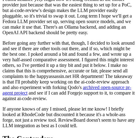
provider just because that was the easiest thing to set up for a PoC,
but ai-code-review's design makes the LLM provider easily
pluggable, so it's trivial to swap it out. Long term I hope we'll get a
Fedora LLM provider set up, serving open source models, and we
can make it use that. There's an Ollama backend, and adding an
OpenAI API backend should be pretty easy.
Before going any further with that, though, I decided to look around
and see if there are other tools out there, and if so, which might be
the best one. I poked around a bit and found a few, and wrote up a
very half-assed comparative assessment. I figured this might interest
others, so I've prettied it up a tiny bit and put it below. I make no
claims that this is comprehensive, accurate or fair, please send all
complaints to the happyassassin.net HR department! The takeaway
is that I'll probably keep working on the ai-code-review approach
and also experiment with forking Qodo's
archived open-source pr-
agent project
and see if I can add Forgejo support to it, to compare it
against ai-code-review.
If anyone knows of any I missed, please let me know! I briefly
looked at RhodeCode but discounted it because it's a whole-ass
forge, not just a review tool. ReviewBoard doesn't seem to have any
LLM integration as best as I could tell.