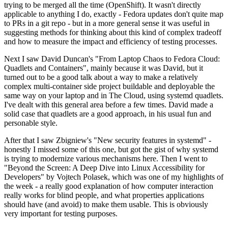
trying to be merged all the time (OpenShift). It wasn't directly
applicable to anything I do, exactly - Fedora updates don't quite map
to PRs in a git repo - but in a more general sense it was useful in
suggesting methods for thinking about this kind of complex tradeoff
and how to measure the impact and efficiency of testing processes.
Next I saw David Duncan's "From Laptop Chaos to Fedora Cloud:
Quadlets and Containers", mainly because it was David, but it
turned out to be a good talk about a way to make a relatively
complex multi-container side project buildable and deployable the
same way on your laptop and in The Cloud, using systemd quadlets.
I've dealt with this general area before a few times. David made a
solid case that quadlets are a good approach, in his usual fun and
personable style.
After that I saw Zbigniew's "New security features in systemd" -
honestly I missed some of this one, but got the gist of why systemd
is trying to modernize various mechanisms here. Then I went to
"Beyond the Screen: A Deep Dive into Linux Accessibility for
Developers" by Vojtech Polasek, which was one of my highlights of
the week - a really good explanation of how computer interaction
really works for blind people, and what properties applications
should have (and avoid) to make them usable. This is obviously
very important for testing purposes.