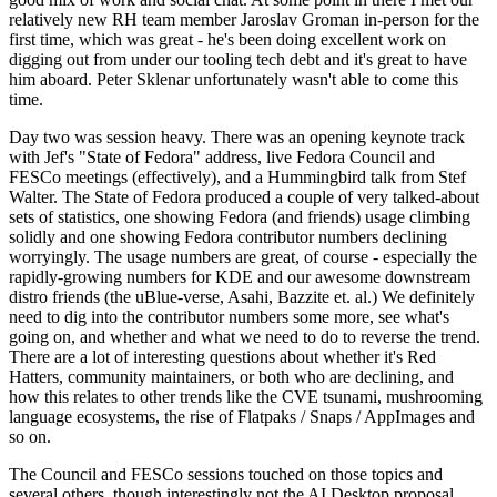
relatively new RH team member Jaroslav Groman in-person for the
first time, which was great - he's been doing excellent work on
digging out from under our tooling tech debt and it's great to have
him aboard. Peter Sklenar unfortunately wasn't able to come this
time.
Day two was session heavy. There was an opening keynote track
with Jef's "State of Fedora" address, live Fedora Council and
FESCo meetings (effectively), and a Hummingbird talk from Stef
Walter. The State of Fedora produced a couple of very talked-about
sets of statistics, one showing Fedora (and friends) usage climbing
solidly and one showing Fedora contributor numbers declining
worryingly. The usage numbers are great, of course - especially the
rapidly-growing numbers for KDE and our awesome downstream
distro friends (the uBlue-verse, Asahi, Bazzite et. al.) We definitely
need to dig into the contributor numbers some more, see what's
going on, and whether and what we need to do to reverse the trend.
There are a lot of interesting questions about whether it's Red
Hatters, community maintainers, or both who are declining, and
how this relates to other trends like the CVE tsunami, mushrooming
language ecosystems, the rise of Flatpaks / Snaps / AppImages and
so on.
The Council and FESCo sessions touched on those topics and
several others, though interestingly not the AI Desktop proposal