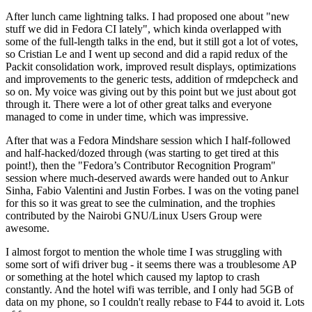
After lunch came lightning talks. I had proposed one about "new
stuff we did in Fedora CI lately", which kinda overlapped with
some of the full-length talks in the end, but it still got a lot of votes,
so Cristian Le and I went up second and did a rapid redux of the
Packit consolidation work, improved result displays, optimizations
and improvements to the generic tests, addition of rmdepcheck and
so on. My voice was giving out by this point but we just about got
through it. There were a lot of other great talks and everyone
managed to come in under time, which was impressive.
After that was a Fedora Mindshare session which I half-followed
and half-hacked/dozed through (was starting to get tired at this
point!), then the "Fedora’s Contributor Recognition Program"
session where much-deserved awards were handed out to Ankur
Sinha, Fabio Valentini and Justin Forbes. I was on the voting panel
for this so it was great to see the culmination, and the trophies
contributed by the Nairobi GNU/Linux Users Group were
awesome.
I almost forgot to mention the whole time I was struggling with
some sort of wifi driver bug - it seems there was a troublesome AP
or something at the hotel which caused my laptop to crash
constantly. And the hotel wifi was terrible, and I only had 5GB of
data on my phone, so I couldn't really rebase to F44 to avoid it. Lots