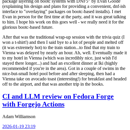
package layering on bootc systems with DNF5" by Evan Goode
(explaining his design and plans for providing a convenient, dnf-ish
interface to "overlaying" packages on bootc-based installs). I met
Evan in person for the first time at the party, and it was great talking
to him. I hope his work on this goes well - we really need it for the
glorious bootc-based future.
After that was the traditional wrap-up session with the trivia quiz (I
won a t-shirt!) and then I said bye to a lot of people and melted off
(it was extremely hot) to the train station...to find that my train to
Vienna was delayed by nearly an hour. Ah, well. Eventually made it
to my hotel in Vienna (which was incredibly nice, just wish I'd
stayed there longer...) and had an excellent dinner at Iki (highly
recommended if you're in the area). Got in a couple of swims in the
nice-but-small hotel pool before and after sleeping, then had a
Vienna take on avocado toast (interesting!) for breakfast and headed
off to the airport, and that was another trip in the books.
CI and LLM review on Fedora Forge
with Forgejo Actions
Adam Williamson
2026-01-19 23:19