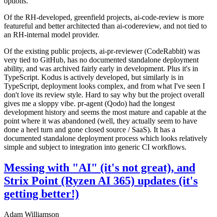
options.
Of the RH-developed, greenfield projects, ai-code-review is more
featureful and better architected than ai-codereview, and not tied to
an RH-internal model provider.
Of the existing public projects, ai-pr-reviewer (CodeRabbit) was
very tied to GitHub, has no documented standalone deployment
ability, and was archived fairly early in development. Plus it's in
TypeScript. Kodus is actively developed, but similarly is in
TypeScript, deployment looks complex, and from what I've seen I
don't love its review style. Hard to say why but the project overall
gives me a sloppy vibe. pr-agent (Qodo) had the longest
development history and seems the most mature and capable at the
point where it was abandoned (well, they actually seem to have
done a heel turn and gone closed source / SaaS). It has a
documented standalone deployment process which looks relatively
simple and subject to integration into generic CI workflows.
Messing with "AI" (it's not great), and
Strix Point (Ryzen AI 365) updates (it's
getting better!)
Adam Williamson