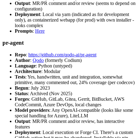
Output
: MR/PR comment and/or review (seems to depend on
configuration)
Deployment
: Local via yarn (indicated as for development
only), as containerized webapp (for prod) with own installer -
looks complex
Prompts
:
Here
pr-agent
Repo
:
https://github.com/qodo-ai/pr-agent
Author
:
Qodo
(formerly Codium)
Language
: Python (untyped)
Architecture
: Modular
Tests
: Yes, handwritten, unit and integration, somewhat
primitive, many commented out, 24% coverage (per codecov)
Begun
: July 2023
Status
: Archived (Nov 2025)
Forges
: GitHub, GitLab, Gitea, Gerrit, BitBucket, AWS
CodeCommit, Azure DevOps, local changes
Model providers
: Any OpenAI-compatible (looks like some
special handling for Azure), LiteLLM
Output
: MR/PR comment and/or review, has interactive
features
Deployment
: Local execution or Forge CI. There's a custom
GitHub action but it may be abandoned. Installable via pip,