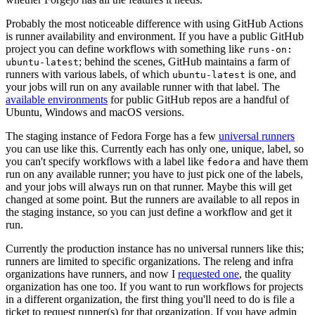
Probably the most noticeable difference with using GitHub Actions
is runner availability and environment. If you have a public GitHub
project you can define workflows with something like
runs-on:
; behind the scenes, GitHub maintains a farm of
ubuntu-latest
runners with various labels, of which
is one, and
ubuntu-latest
your jobs will run on any available runner with that label. The
available environments
for public GitHub repos are a handful of
Ubuntu, Windows and macOS versions.
The staging instance of Fedora Forge has a few
universal runners
you can use like this. Currently each has only one, unique, label, so
you can't specify workflows with a label like
and have them
fedora
run on any available runner; you have to just pick one of the labels,
and your jobs will always run on that runner. Maybe this will get
changed at some point. But the runners are available to all repos in
the staging instance, so you can just define a workflow and get it
run.
Currently the production instance has no universal runners like this;
runners are limited to specific organizations. The releng and infra
organizations have runners, and now I
requested one
, the quality
organization has one too. If you want to run workflows for projects
in a different organization, the first thing you'll need to do is file a
ticket to request runner(s) for that organization. If you have admin