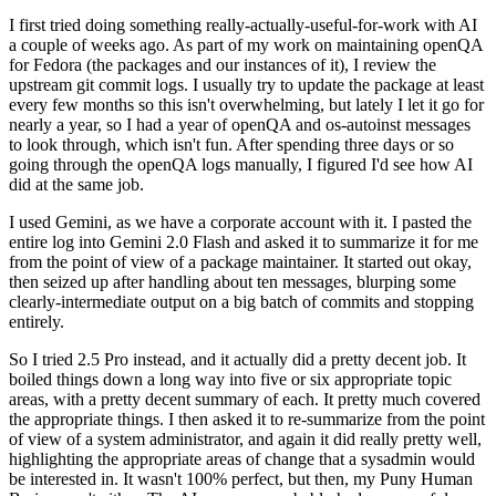
I first tried doing something really-actually-useful-for-work with AI
a couple of weeks ago. As part of my work on maintaining openQA
for Fedora (the packages and our instances of it), I review the
upstream git commit logs. I usually try to update the package at least
every few months so this isn't overwhelming, but lately I let it go for
nearly a year, so I had a year of openQA and os-autoinst messages
to look through, which isn't fun. After spending three days or so
going through the openQA logs manually, I figured I'd see how AI
did at the same job.
I used Gemini, as we have a corporate account with it. I pasted the
entire log into Gemini 2.0 Flash and asked it to summarize it for me
from the point of view of a package maintainer. It started out okay,
then seized up after handling about ten messages, blurping some
clearly-intermediate output on a big batch of commits and stopping
entirely.
So I tried 2.5 Pro instead, and it actually did a pretty decent job. It
boiled things down a long way into five or six appropriate topic
areas, with a pretty decent summary of each. It pretty much covered
the appropriate things. I then asked it to re-summarize from the point
of view of a system administrator, and again it did really pretty well,
highlighting the appropriate areas of change that a sysadmin would
be interested in. It wasn't 100% perfect, but then, my Puny Human