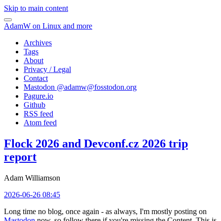
Skip to main content
AdamW on Linux and more
Archives
Tags
About
Privacy / Legal
Contact
Mastodon @
adamw@fosstodon.org
Pagure.io
Github
RSS feed
Atom feed
Flock 2026 and Devconf.cz 2026 trip
report
Adam Williamson
2026-06-26 08:45
Long time no blog, once again - as always, I'm mostly posting on
Mastodon
now, so follow there if you're missing the Content. This is