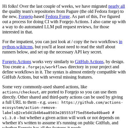
Hi folks! Over the last couple of weeks, we have migrated
nearly all
the quality team's repositories from Pagure (the old Fedora forge) to
the new,
Forgejo
-based
Fedora Forge
. As part of this, I've figured
out a process for doing CI with Forgejo Actions. I also came up with
a way to do automated LLM pull request reviews, for those
interested in that.
For the impatient, you can just look at / copy the two workflows
in
python-wikitcms
, but you'll at least need to read the stuff about
runners below, and set up the necessary API key secret.
Forgejo Actions
works very similarly to
GitHub Actions
, by design.
You create a
directory in your project and
.forgejo/workflows
define workflows in it. The syntax is almost entirely compatible with
GitHub Actions, but with several missing features.
Some very commonly-used shared actions, like
, are ported to Forgejo so you can use them
actions/checkout
directly. Other shared and third-party actions can be used by giving
a full URL to them - e.g.
uses: https://github.com/actions-
ecosystem/action-remove-
labels@2ce5d41b4b6aa8503e285553f75ed56e0a40bae0 #
- but whether a given action will work or not depends on
v1.3.0
whether it's written to assume it's running on public GitHub, and
whether Forgejo has all the features it needs.