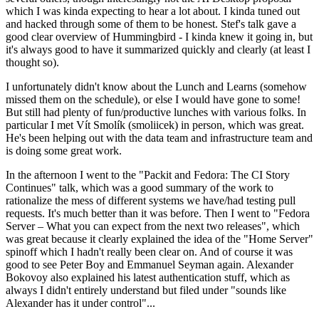
which I was kinda expecting to hear a lot about. I kinda tuned out
and hacked through some of them to be honest. Stef's talk gave a
good clear overview of Hummingbird - I kinda knew it going in, but
it's always good to have it summarized quickly and clearly (at least I
thought so).
I unfortunately didn't know about the Lunch and Learns (somehow
missed them on the schedule), or else I would have gone to some!
But still had plenty of fun/productive lunches with various folks. In
particular I met Vít Smolík (smoliicek) in person, which was great.
He's been helping out with the data team and infrastructure team and
is doing some great work.
In the afternoon I went to the "Packit and Fedora: The CI Story
Continues" talk, which was a good summary of the work to
rationalize the mess of different systems we have/had testing pull
requests. It's much better than it was before. Then I went to "Fedora
Server – What you can expect from the next two releases", which
was great because it clearly explained the idea of the "Home Server"
spinoff which I hadn't really been clear on. And of course it was
good to see Peter Boy and Emmanuel Seyman again. Alexander
Bokovoy also explained his latest authentication stuff, which as
always I didn't entirely understand but filed under "sounds like
Alexander has it under control"...