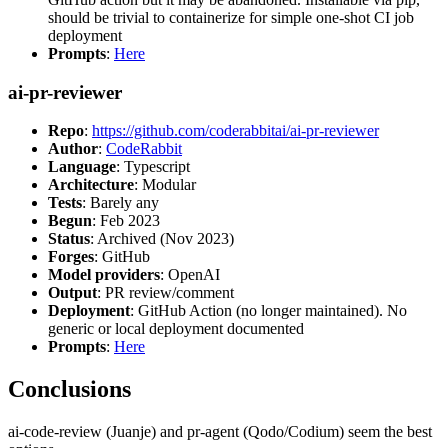
should be trivial to containerize for simple one-shot CI job
deployment
Prompts
:
Here
ai-pr-reviewer
Repo
:
https://github.com/coderabbitai/ai-pr-reviewer
Author
:
CodeRabbit
Language
: Typescript
Architecture
: Modular
Tests
: Barely any
Begun
: Feb 2023
Status
: Archived (Nov 2023)
Forges
: GitHub
Model providers
: OpenAI
Output
: PR review/comment
Deployment
: GitHub Action (no longer maintained). No
generic or local deployment documented
Prompts
:
Here
Conclusions
ai-code-review (Juanje) and pr-agent (Qodo/Codium) seem the best