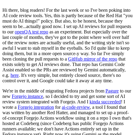
Hi there, blog readers! For the last week or so I've been poking into
AI code review tools. Yes, this is partly because of the Red Hat "you
must do AI things!" policy. But also, to be honest, because they
seem to be...actually good now. I set up AI reviews for pull requests
to our
openQA test repo
as an experiment. But especially over the
last couple of months, they've got to the point where well over half
of the review notes are actually useful, and the writing style isn't so
awful I want to stab myself in the eyeballs. So I'd quite like to keep
doing them, but in a more open source-y way. So far I've simply
been cloning the pull requests to a
GitHub mirror of the repo
that
exists solely to get AI reviews done. That repo has Gemini Code
Assist enabled so the PRs are reviewed by Gemini automatically,
e.g.
here
. It's very simple, but entirely closed source, there's no
control over it, and Google could take it away at any time.
We're in the middle of migrating Fedora projects from
Pagure
to our
new
Forgejo instance
, so I decided to try and get some sort of AI
review system integrated with Forgejo. And I
kinda succeeded
! I
wrote a
Forgejo integration
for
ai-code-review
, a tool I found that
was written by another Red Hatter, and managed to set up a proof-
of-concept Forgejo Actions workflow using it on a repo I own that's
hosted at Codeberg (since Codeberg has public Forgejo Actions
runners available; we don't have Actions entirely set up in the
Fedora instance yet). Right now it's using Gemini as the model