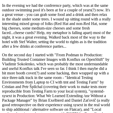
In the evening we had the conference party, which was at the same
outdoor swimming pool it's been at for a couple of years(?) now. It's
a great venue - you can grab some food and a drink and then relax
in the shade under some trees. I wound up sitting round with a really
interesting mixed group of folks (Red Hat and non-Red Hat, some
big cheeses, some medium-size cheeses and some fresh
faced...cheese curds? Help, my metaphor is falling apart) most of the
night, it was a great evening. Walked back most of the way to the
hotel with Stef Walter, setting the world to rights as is the tradition
after a few drinks at conference parties...
On the second day I started with "From Podman to Production:
Building Trusted Container Images with Konflux on OpenShift" by
Vladimir Sokolenko, which was probably the most understandable
and useful Konflux talk I've seen so far. I think I then maybe did a
bit more booth cover(?) and some hacking, then wrapped up with a
nice three-talk track in the same room - "Identical Testing
Environments from Laptop to CI with tmt and Testing Farm" by
Cristian and Petr Šplíchal (covering their work to make tests more
reproducible from Testing Farm to your local system), "systemd-
sysext in Production: What We Learned Extending /usr Without a
Package Manager" by Brian Exelbierd and Daniel Zaťovič (a really
good retrospective on their experience using sysext in the real world
to ship additional / alternative software on Flatcar), and "Local