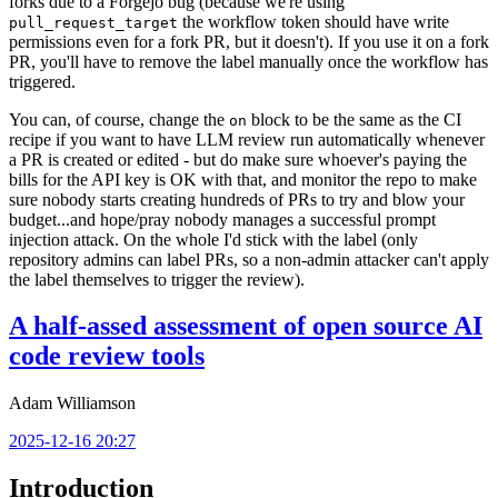
forks due to a Forgejo bug (because we're using
the workflow token should have write
pull_request_target
permissions even for a fork PR, but it doesn't). If you use it on a fork
PR, you'll have to remove the label manually once the workflow has
triggered.
You can, of course, change the
block to be the same as the CI
on
recipe if you want to have LLM review run automatically whenever
a PR is created or edited - but do make sure whoever's paying the
bills for the API key is OK with that, and monitor the repo to make
sure nobody starts creating hundreds of PRs to try and blow your
budget...and hope/pray nobody manages a successful prompt
injection attack. On the whole I'd stick with the label (only
repository admins can label PRs, so a non-admin attacker can't apply
the label themselves to trigger the review).
A half-assed assessment of open source AI
code review tools
Adam Williamson
2025-12-16 20:27
Introduction