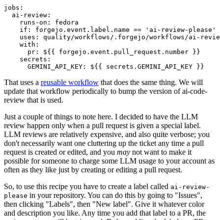
jobs
:
ai-review
:
runs-on
:
fedora
if
:
forgejo.event.label.name == 'ai-review-please'
uses
:
quality/workflows/.forgejo/workflows/ai-revie
with
:
pr
:
${{ forgejo.event.pull_request.number }}
secrets
:
GEMINI_API_KEY
:
${{ secrets.GEMINI_API_KEY }}
That uses a
reusable workflow
that does the same thing. We will
update that workflow periodically to bump the version of ai-code-
review that is used.
Just a couple of things to note here. I decided to have the LLM
review happen only when a pull request is given a special label.
LLM reviews are relatively expensive, and also quite verbose; you
don't necessarily want one cluttering up the ticket any time a pull
request is created or edited, and you
may
not want to make it
possible for someone to charge some LLM usage to your account as
often as they like just by creating or editing a pull request.
So, to use this recipe you have to create a label called
ai-review-
in your repository. You can do this by going to "Issues",
please
then clicking "Labels", then "New label". Give it whatever color
and description you like. Any time you add that label to a PR, the