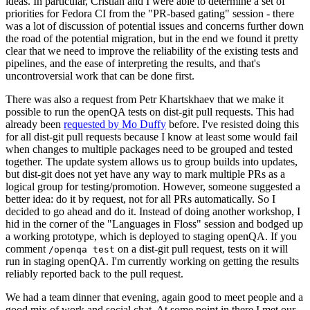
ideas. In particular, Cristian and I were able to determine a set of
priorities for Fedora CI from the "PR-based gating" session - there
was a lot of discussion of potential issues and concerns further down
the road of the potential migration, but in the end we found it pretty
clear that we need to improve the reliability of the existing tests and
pipelines, and the ease of interpreting the results, and that's
uncontroversial work that can be done first.
There was also a request from Petr Khartskhaev that we make it
possible to run the openQA tests on dist-git pull requests. This had
already been
requested by Mo Duffy
before. I've resisted doing this
for all dist-git pull requests because I know at least some would fail
when changes to multiple packages need to be grouped and tested
together. The update system allows us to group builds into updates,
but dist-git does not yet have any way to mark multiple PRs as a
logical group for testing/promotion. However, someone suggested a
better idea: do it by request, not for all PRs automatically. So I
decided to go ahead and do it. Instead of doing another workshop, I
hid in the corner of the "Languages in Floss" session and bodged up
a working prototype, which is deployed to staging openQA. If you
comment
on a dist-git pull request, tests on it will
/openqa test
run in staging openQA. I'm currently working on getting the results
reliably reported back to the pull request.
We had a team dinner that evening, again good to meet people and a
good mix of work and social chat. At some point in there I met our