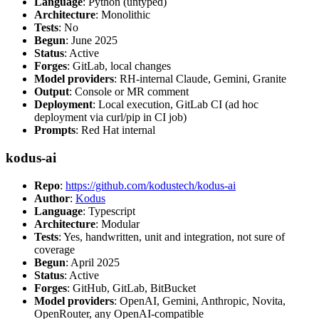
Language
: Python (untyped)
Architecture
: Monolithic
Tests
: No
Begun
: June 2025
Status
: Active
Forges
: GitLab, local changes
Model providers
: RH-internal Claude, Gemini, Granite
Output
: Console or MR comment
Deployment
: Local execution, GitLab CI (ad hoc
deployment via curl/pip in CI job)
Prompts
: Red Hat internal
kodus-ai
Repo
:
https://github.com/kodustech/kodus-ai
Author
:
Kodus
Language
: Typescript
Architecture
: Modular
Tests
: Yes, handwritten, unit and integration, not sure of
coverage
Begun
: April 2025
Status
: Active
Forges
: GitHub, GitLab, BitBucket
Model providers
: OpenAI, Gemini, Anthropic, Novita,
OpenRouter, any OpenAI-compatible