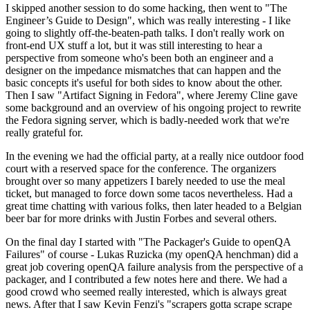
I skipped another session to do some hacking, then went to "The
Engineer’s Guide to Design", which was really interesting - I like
going to slightly off-the-beaten-path talks. I don't really work on
front-end UX stuff a lot, but it was still interesting to hear a
perspective from someone who's been both an engineer and a
designer on the impedance mismatches that can happen and the
basic concepts it's useful for both sides to know about the other.
Then I saw "Artifact Signing in Fedora", where Jeremy Cline gave
some background and an overview of his ongoing project to rewrite
the Fedora signing server, which is badly-needed work that we're
really grateful for.
In the evening we had the official party, at a really nice outdoor food
court with a reserved space for the conference. The organizers
brought over so many appetizers I barely needed to use the meal
ticket, but managed to force down some tacos nevertheless. Had a
great time chatting with various folks, then later headed to a Belgian
beer bar for more drinks with Justin Forbes and several others.
On the final day I started with "The Packager's Guide to openQA
Failures" of course - Lukas Ruzicka (my openQA henchman) did a
great job covering openQA failure analysis from the perspective of a
packager, and I contributed a few notes here and there. We had a
good crowd who seemed really interested, which is always great
news. After that I saw Kevin Fenzi's "scrapers gotta scrape scrape