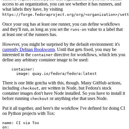
access to an organization, you can see whether it has runners, and
what labels they have, by visiting
https://forge.fedoraproject.org/org/<organization>/set
Once your org has at least one runner, you can define workflows
and they'll run, as long as you set the
value to a label that
runs-on
at least one of the runners has.
However, you might be surprised by the default environment: it's
currently Debian Bookworm
. Until that gets fixed, you may be
interested in the
directive for workflows, which lets you
container
define any arbitrary container image to be used:
container
:
image
:
quay.io/fedora/fedora:latest
There is one little gotcha with this, though. Many GitHub actions,
including
, are written in Node, but Fedora's stock
checkout
container images don't have Node installed. So you have to install it
before running
or anything else that uses Node.
checkout
Put it all together, and here's the workflow I've defined for doing CI
on Python projects with Tox:
name
:
CI via Tox
on
: