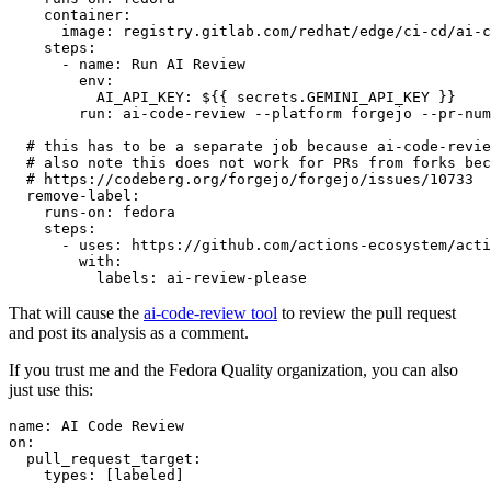
container
:
image
:
registry.gitlab.com/redhat/edge/ci-cd/ai-c
steps
:
-
name
:
Run AI Review
env
:
AI_API_KEY
:
${{ secrets.GEMINI_API_KEY }}
run
:
ai-code-review --platform forgejo --pr-num
# this has to be a separate job because ai-code-revie
# also note this does not work for PRs from forks bec
# https://codeberg.org/forgejo/forgejo/issues/10733
remove-label
:
runs-on
:
fedora
steps
:
-
uses
:
https://github.com/actions-ecosystem/acti
with
:
labels
:
ai-review-please
That will cause the
ai-code-review tool
to review the pull request
and post its analysis as a comment.
If you trust me and the Fedora Quality organization, you can also
just use this:
name
:
AI Code Review
on
:
pull_request_target
:
types
:
[
labeled
]