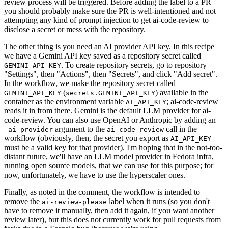
review process will be triggered. Before adding the label to a PR
you should probably make sure the PR is well-intentioned and not
attempting any kind of prompt injection to get ai-code-review to
disclose a secret or mess with the repository.
The other thing is you need an AI provider API key. In this recipe
we have a Gemini API key saved as a repository secret called
. To create repository secrets, go to repository
GEMINI_API_KEY
"Settings", then "Actions", then "Secrets", and click "Add secret".
In the workflow, we make the repository secret called
(
) available in the
GEMINI_API_KEY
secrets.GEMINI_API_KEY
container as the environment variable
; ai-code-review
AI_API_KEY
reads it in from there. Gemini is the default LLM provider for ai-
code-review. You can also use OpenAI or Anthropic by adding an
-
argument to the
call in the
-ai-provider
ai-code-review
workflow (obviously, then, the secret you export as
AI_API_KEY
must be a valid key for that provider). I'm hoping that in the not-too-
distant future, we'll have an LLM model provider in Fedora infra,
running open source models, that we can use for this purpose; for
now, unfortunately, we have to use the hyperscaler ones.
Finally, as noted in the comment, the workflow is intended to
remove the
label when it runs (so you don't
ai-review-please
have to remove it manually, then add it again, if you want another
review later), but this does not currently work for pull requests from