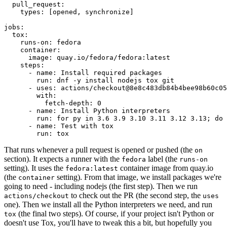
pull_request
:
types
:
[
opened
,
synchronize
]
jobs
:
tox
:
runs-on
:
fedora
container
:
image
:
quay.io/fedora/fedora:latest
steps
:
-
name
:
Install required packages
run
:
dnf -y install nodejs tox git
-
uses
:
actions/checkout@8e8c483db84b4bee98b60c05
with
:
fetch-depth
:
0
-
name
:
Install Python interpreters
run
:
for py in 3.6 3.9 3.10 3.11 3.12 3.13; do 
-
name
:
Test with tox
run
:
tox
That runs whenever a pull request is opened or pushed (the
on
section). It expects a runner with the
label (the
fedora
runs-on
setting). It uses the
container image from quay.io
fedora:latest
(the
setting). From that image, we install packages we're
container
going to need - including nodejs (the first step). Then we run
to check out the PR (the second step, the
actions/checkout
uses
one). Then we install all the Python interpreters we need, and run
(the final two steps). Of course, if your project isn't Python or
tox
doesn't use Tox, you'll have to tweak this a bit, but hopefully you