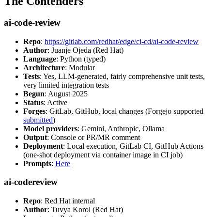
The Contenders
ai-code-review
Repo
:
https://gitlab.com/redhat/edge/ci-cd/ai-code-review
Author
: Juanje Ojeda (Red Hat)
Language
: Python (typed)
Architecture
: Modular
Tests
: Yes, LLM-generated, fairly comprehensive unit tests,
very limited integration tests
Begun
: August 2025
Status
: Active
Forges
: GitLab, GitHub, local changes (Forgejo supported
submitted
)
Model providers
: Gemini, Anthropic, Ollama
Output
: Console or PR/MR comment
Deployment
: Local execution, GitLab CI, GitHub Actions
(one-shot deployment via container image in CI job)
Prompts
:
Here
ai-codereview
Repo
: Red Hat internal
Author
: Tuvya Korol (Red Hat)