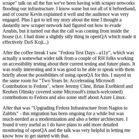
scrape" talk on all the fun we've been having with scraper networks
flooding our infrastructure. I know some but not all of it beforehand,
and of course Kevin explained it well and the audience was very
engaged. Plus I got to tell my story about the time I thought a
dastardly new scraper network had figured out how to evade
Anubis, but it turned out that the call was coming from inside the
house (i.e. I had done a slightly silly thing in openQA which made it
effectively DoS Koji...)
After the coffee break I saw "Fedora Test Days - a11y", which was
actually a somewhat wider talk from a couple of RH folks working
on accessibility testing about their current testing and future plans. It
was really interesting and it was good to be able to speak with them
briefly about the possibilities of using openQA for this. I stayed in
the same room for "Two Years In: Accelerating Microsoft
Contribution to Fedora", where Jeremy Cline, Brian Exelbierd and
Reuben Olinsky covered some Microsoft's (much-welcomed)
contributions to Fedora and also some stuff about Azure Linux.
After that was "Upgrading Fedora Infrastructure from Nagios to
Zabbix" - this migration has been ongoing for a while but was
much-needed as a modernization and also a better architecture. I
found it very useful as I do have plans to add more detailed
monitoring of openQA and the talk was very helpful in letting me
know how to get started with that.