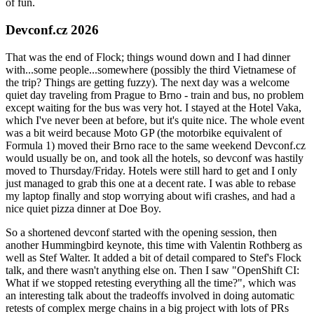
of fun.
Devconf.cz 2026
That was the end of Flock; things wound down and I had dinner
with...some people...somewhere (possibly the third Vietnamese of
the trip? Things are getting fuzzy). The next day was a welcome
quiet day traveling from Prague to Brno - train and bus, no problem
except waiting for the bus was very hot. I stayed at the Hotel Vaka,
which I've never been at before, but it's quite nice. The whole event
was a bit weird because Moto GP (the motorbike equivalent of
Formula 1) moved their Brno race to the same weekend Devconf.cz
would usually be on, and took all the hotels, so devconf was hastily
moved to Thursday/Friday. Hotels were still hard to get and I only
just managed to grab this one at a decent rate. I was able to rebase
my laptop finally and stop worrying about wifi crashes, and had a
nice quiet pizza dinner at Doe Boy.
So a shortened devconf started with the opening session, then
another Hummingbird keynote, this time with Valentin Rothberg as
well as Stef Walter. It added a bit of detail compared to Stef's Flock
talk, and there wasn't anything else on. Then I saw "OpenShift CI:
What if we stopped retesting everything all the time?", which was
an interesting talk about the tradeoffs involved in doing automatic
retests of complex merge chains in a big project with lots of PRs