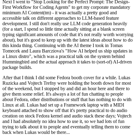
Next I went to "Stop Looking for the Perfect Prompt: The Design-
First Workflow for Coding Agents" to get my corporate mandatory
minimum AI Content(tm) - it was actually a pretty good and
accessible talk on different approaches to LLM-based feature
development. I still don't really use LLM code generation heavily
(for a start, I spend so little time actually sitting at a blank screen
typing significant amounts of code that it's not really worth worrying
about), but it's good to keep up with the latest ideas about how to do
this kinda thing. Continuing with the AI theme I took in Tomas
Tomecek and Laura Barcziova's "How AI helped us ship updates in
a Linux distro", which was a practical talk on the system behind
Hummingbird and the actual approach it takes to (sort-of) AI-driven
package builds.
After that I think I did some Fedora booth cover for a while. Lukas
Ruzicka and Vojtech Trefny were holding the booth down for most
of the weekend, but I stopped by and did an hour here and there to
give them some relief. It's always a lot of fun chatting to people
about Fedora, other distributions or stuff that has nothing to do with
Linux at all. Lukas had set up a Framework laptop with a MIDI
keyboard attached to show off that it's pretty practical to do audio
creation on stock Fedora kernel and audio stack these days; Vojtech
and I had absolutely no idea how to use it, so we had lots of fun
trying to talk about it to people and eventually telling them to come
back when Lukas would be there...