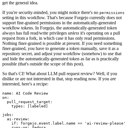
get the general idea.
If you're security-minded, you might notice there's no
permissions
setting in this workflow. That's because Forgejo currently does not
support fine-grained permissions in the automatically-generated
workflow tokens. In Forgejo, the automatically-generated token
always has full read/write privileges
unless
it's operating on a pull
request from a fork, in which case it has only read permissions.
Nothing finer-grained is possible at present. If you need something
finer-grained, you have to generate a token manually, save it as a
repository secret, and adjust your workflow (somehow) to use that
and hide the automatically-generated token as far as is practically
possible (that's outside the scope of this post).
So that's CI! What about LLM pull request review? Well, if you
dislike or are not interested in that, stop reading now. If you
are
interested, here's a recipe:
name
:
AI Code Review
on
:
pull_request_target
:
types
:
[
labeled
]
jobs
:
ai-review
:
if
:
forgejo.event.label.name == 'ai-review-please'
runs-on
:
fedora