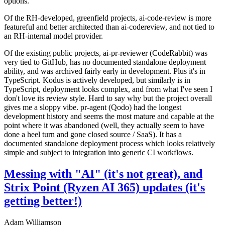
options.
Of the RH-developed, greenfield projects, ai-code-review is more
featureful and better architected than ai-codereview, and not tied to
an RH-internal model provider.
Of the existing public projects, ai-pr-reviewer (CodeRabbit) was
very tied to GitHub, has no documented standalone deployment
ability, and was archived fairly early in development. Plus it's in
TypeScript. Kodus is actively developed, but similarly is in
TypeScript, deployment looks complex, and from what I've seen I
don't love its review style. Hard to say why but the project overall
gives me a sloppy vibe. pr-agent (Qodo) had the longest
development history and seems the most mature and capable at the
point where it was abandoned (well, they actually seem to have
done a heel turn and gone closed source / SaaS). It has a
documented standalone deployment process which looks relatively
simple and subject to integration into generic CI workflows.
Messing with "AI" (it's not great), and
Strix Point (Ryzen AI 365) updates (it's
getting better!)
Adam Williamson