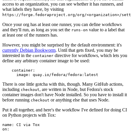
access to an organization, you can see whether it has runners, and
what labels they have, by visiting
https://forge.fedoraproject.org/org/<organization>/set
Once your org has at least one runner, you can define workflows
and they'll run, as long as you set the
value to a label that
runs-on
at least one of the runners has.
However, you might be surprised by the default environment: it's
currently Debian Bookworm
. Until that gets fixed, you may be
interested in the
directive for workflows, which lets you
container
define any arbitrary container image to be used:
container
:
image
:
quay.io/fedora/fedora:latest
There is one little gotcha with this, though. Many GitHub actions,
including
, are written in Node, but Fedora's stock
checkout
container images don't have Node installed. So you have to install it
before running
or anything else that uses Node.
checkout
Put it all together, and here's the workflow I've defined for doing CI
on Python projects with Tox:
name
:
CI via Tox
on
: