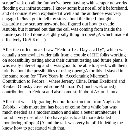
scrape" talk on all the fun we've been having with scraper networks
flooding our infrastructure. I know some but not all of it beforehand,
and of course Kevin explained it well and the audience was very
engaged. Plus I got to tell my story about the time I thought a
dastardly new scraper network had figured out how to evade
Anubis, but it turned out that the call was coming from inside the
house (i.e. I had done a slightly silly thing in openQA which made it
effectively DoS Koji...)
After the coffee break I saw "Fedora Test Days - a11y", which was
actually a somewhat wider talk from a couple of RH folks working
on accessibility testing about their current testing and future plans. It
was really interesting and it was good to be able to speak with them
briefly about the possibilities of using openQA for this. I stayed in
the same room for "Two Years In: Accelerating Microsoft
Contribution to Fedora", where Jeremy Cline, Brian Exelbierd and
Reuben Olinsky covered some Microsoft's (much-welcomed)
contributions to Fedora and also some stuff about Azure Linux.
After that was "Upgrading Fedora Infrastructure from Nagios to
Zabbix" - this migration has been ongoing for a while but was
much-needed as a modernization and also a better architecture. I
found it very useful as I do have plans to add more detailed
monitoring of openQA and the talk was very helpful in letting me
know how to get started with that.