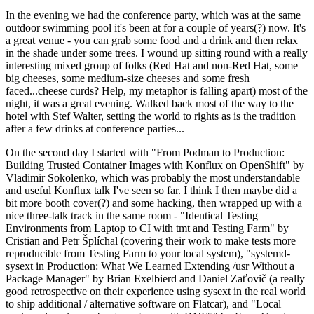
In the evening we had the conference party, which was at the same
outdoor swimming pool it's been at for a couple of years(?) now. It's
a great venue - you can grab some food and a drink and then relax
in the shade under some trees. I wound up sitting round with a really
interesting mixed group of folks (Red Hat and non-Red Hat, some
big cheeses, some medium-size cheeses and some fresh
faced...cheese curds? Help, my metaphor is falling apart) most of the
night, it was a great evening. Walked back most of the way to the
hotel with Stef Walter, setting the world to rights as is the tradition
after a few drinks at conference parties...
On the second day I started with "From Podman to Production:
Building Trusted Container Images with Konflux on OpenShift" by
Vladimir Sokolenko, which was probably the most understandable
and useful Konflux talk I've seen so far. I think I then maybe did a
bit more booth cover(?) and some hacking, then wrapped up with a
nice three-talk track in the same room - "Identical Testing
Environments from Laptop to CI with tmt and Testing Farm" by
Cristian and Petr Šplíchal (covering their work to make tests more
reproducible from Testing Farm to your local system), "systemd-
sysext in Production: What We Learned Extending /usr Without a
Package Manager" by Brian Exelbierd and Daniel Zaťovič (a really
good retrospective on their experience using sysext in the real world
to ship additional / alternative software on Flatcar), and "Local