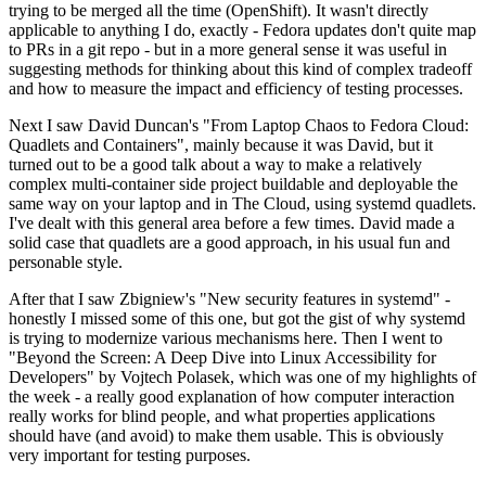
trying to be merged all the time (OpenShift). It wasn't directly
applicable to anything I do, exactly - Fedora updates don't quite map
to PRs in a git repo - but in a more general sense it was useful in
suggesting methods for thinking about this kind of complex tradeoff
and how to measure the impact and efficiency of testing processes.
Next I saw David Duncan's "From Laptop Chaos to Fedora Cloud:
Quadlets and Containers", mainly because it was David, but it
turned out to be a good talk about a way to make a relatively
complex multi-container side project buildable and deployable the
same way on your laptop and in The Cloud, using systemd quadlets.
I've dealt with this general area before a few times. David made a
solid case that quadlets are a good approach, in his usual fun and
personable style.
After that I saw Zbigniew's "New security features in systemd" -
honestly I missed some of this one, but got the gist of why systemd
is trying to modernize various mechanisms here. Then I went to
"Beyond the Screen: A Deep Dive into Linux Accessibility for
Developers" by Vojtech Polasek, which was one of my highlights of
the week - a really good explanation of how computer interaction
really works for blind people, and what properties applications
should have (and avoid) to make them usable. This is obviously
very important for testing purposes.