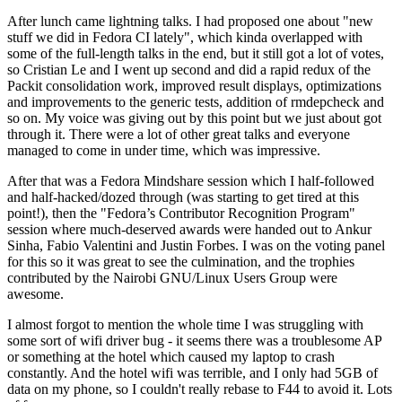
After lunch came lightning talks. I had proposed one about "new
stuff we did in Fedora CI lately", which kinda overlapped with
some of the full-length talks in the end, but it still got a lot of votes,
so Cristian Le and I went up second and did a rapid redux of the
Packit consolidation work, improved result displays, optimizations
and improvements to the generic tests, addition of rmdepcheck and
so on. My voice was giving out by this point but we just about got
through it. There were a lot of other great talks and everyone
managed to come in under time, which was impressive.
After that was a Fedora Mindshare session which I half-followed
and half-hacked/dozed through (was starting to get tired at this
point!), then the "Fedora’s Contributor Recognition Program"
session where much-deserved awards were handed out to Ankur
Sinha, Fabio Valentini and Justin Forbes. I was on the voting panel
for this so it was great to see the culmination, and the trophies
contributed by the Nairobi GNU/Linux Users Group were
awesome.
I almost forgot to mention the whole time I was struggling with
some sort of wifi driver bug - it seems there was a troublesome AP
or something at the hotel which caused my laptop to crash
constantly. And the hotel wifi was terrible, and I only had 5GB of
data on my phone, so I couldn't really rebase to F44 to avoid it. Lots