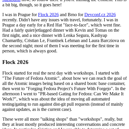
a bit big, though, so it goes here!
I was in Prague for
Flock 2026
and Brno for
Devconf.cz 2026
recently. Didn't have any issues with travel, fortunately. I was in
Prague a day early for a Red Hat "face-to-face", which went fine.
Had a fairly quiet/jetlagged dinner with Kevin and Tomas on the
first night, and a nice dinner with Lenka Segura, Kashyap
Chamarthy, Cristian Le, Frantisek Lehman and Laura Barcziova on
the second night; most of them I was meeting for the first time in
person, which is always good.
Flock 2026
Flock started for real the next day with workshops. I started with
"The Future of Fedora Atomic", about how we can reach the goal of
all the Atomic images being based on a shared bootc base container,
then went to "Forging Fedora Project’s Future With Forgejo". In the
afternoon I went to "PR-based Gating for Fedora: Can We Make It
Work?", which was about the idea of moving all automated
testing/gating to run against dist-git pull requests (instead of mainly
against updates, as is the current case).
These were all more "talking shops" than "workshops", really, but
they at least mostly produced interesting conversations and concrete