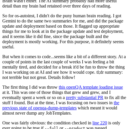
Brain wasn't either. The AI summary probably had more useful
detail than my brain had retained over three days of reading.
So for os-autoinst, I didn't do the puny human brain reading. I got
Gemini to do the same two summaries for me, and did the package
update and deployment based on those. It flagged up appropriate
things for me to look at in the package update and test deployment,
and it seems like it did fine, since the package built and the
deployment is mostly working. For this purpose, it definitely seems
useful.
But when it comes to code...seems like a bit of a different story. At a
couple of points in the last couple of weeks I was feeling a bit
mentally tired, and decided for a break it'd be fun to throw the thing
I was working on at AI and see how it would cope. tl;dr summary:
not terrible but not great. Details follow!
The first thing I did was throw
this openQA template loading issue
at it. This was one of those things that grew and grew, and I
eventually spent a week or so on a
pretty substantial PR
to fix all the
stuff I found. But at the time, I was focusing on two issues in
the
previous state of openqa-dump-templates
which meant it would
almost never dump any JobTemplates.
One was fairly obvious: the condition checked in
line 220
is only
ever going to be true if
or
was passed.
--full
--product