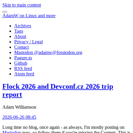
Skip to main content
AdamW on Linux and more
Archives
Tags
About
Privacy / Legal
Contact
Mastodon @
adamw@fosstodon.org
Pagure.io
Github
RSS feed
Atom feed
Flock 2026 and Devconf.cz 2026 trip
report
Adam Williamson
2026-06-26 08:45
Long time no blog, once again - as always, I'm mostly posting on
Mastodon
now, so follow there if you're missing the Content. This is