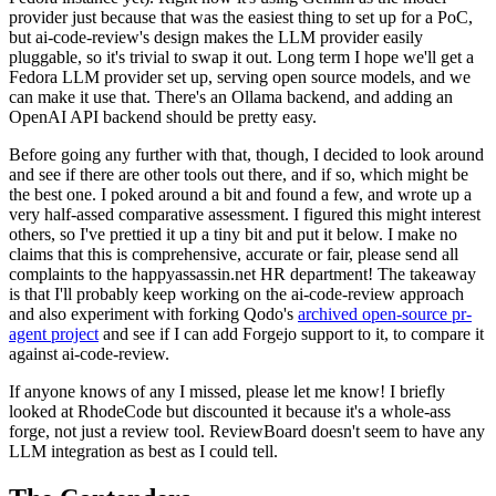
provider just because that was the easiest thing to set up for a PoC,
but ai-code-review's design makes the LLM provider easily
pluggable, so it's trivial to swap it out. Long term I hope we'll get a
Fedora LLM provider set up, serving open source models, and we
can make it use that. There's an Ollama backend, and adding an
OpenAI API backend should be pretty easy.
Before going any further with that, though, I decided to look around
and see if there are other tools out there, and if so, which might be
the best one. I poked around a bit and found a few, and wrote up a
very half-assed comparative assessment. I figured this might interest
others, so I've prettied it up a tiny bit and put it below. I make no
claims that this is comprehensive, accurate or fair, please send all
complaints to the happyassassin.net HR department! The takeaway
is that I'll probably keep working on the ai-code-review approach
and also experiment with forking Qodo's
archived open-source pr-
agent project
and see if I can add Forgejo support to it, to compare it
against ai-code-review.
If anyone knows of any I missed, please let me know! I briefly
looked at RhodeCode but discounted it because it's a whole-ass
forge, not just a review tool. ReviewBoard doesn't seem to have any
LLM integration as best as I could tell.