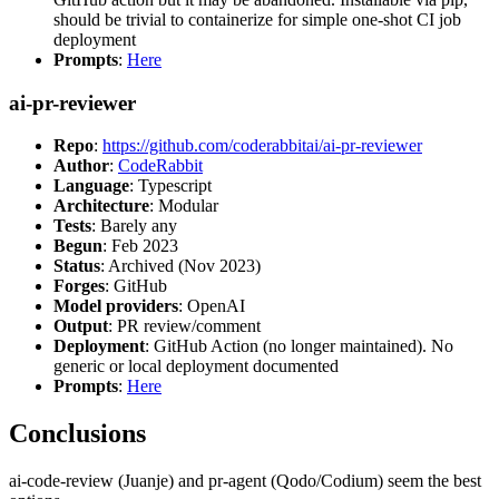
should be trivial to containerize for simple one-shot CI job
deployment
Prompts
:
Here
ai-pr-reviewer
Repo
:
https://github.com/coderabbitai/ai-pr-reviewer
Author
:
CodeRabbit
Language
: Typescript
Architecture
: Modular
Tests
: Barely any
Begun
: Feb 2023
Status
: Archived (Nov 2023)
Forges
: GitHub
Model providers
: OpenAI
Output
: PR review/comment
Deployment
: GitHub Action (no longer maintained). No
generic or local deployment documented
Prompts
:
Here
Conclusions
ai-code-review (Juanje) and pr-agent (Qodo/Codium) seem the best