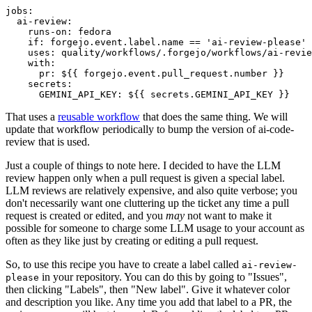
jobs
:
ai-review
:
runs-on
:
fedora
if
:
forgejo.event.label.name == 'ai-review-please'
uses
:
quality/workflows/.forgejo/workflows/ai-revie
with
:
pr
:
${{ forgejo.event.pull_request.number }}
secrets
:
GEMINI_API_KEY
:
${{ secrets.GEMINI_API_KEY }}
That uses a
reusable workflow
that does the same thing. We will
update that workflow periodically to bump the version of ai-code-
review that is used.
Just a couple of things to note here. I decided to have the LLM
review happen only when a pull request is given a special label.
LLM reviews are relatively expensive, and also quite verbose; you
don't necessarily want one cluttering up the ticket any time a pull
request is created or edited, and you
may
not want to make it
possible for someone to charge some LLM usage to your account as
often as they like just by creating or editing a pull request.
So, to use this recipe you have to create a label called
ai-review-
in your repository. You can do this by going to "Issues",
please
then clicking "Labels", then "New label". Give it whatever color
and description you like. Any time you add that label to a PR, the