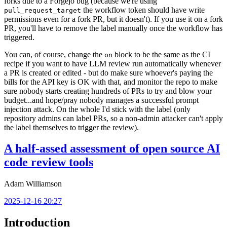
forks due to a Forgejo bug (because we're using
the workflow token should have write
pull_request_target
permissions even for a fork PR, but it doesn't). If you use it on a fork
PR, you'll have to remove the label manually once the workflow has
triggered.
You can, of course, change the
block to be the same as the CI
on
recipe if you want to have LLM review run automatically whenever
a PR is created or edited - but do make sure whoever's paying the
bills for the API key is OK with that, and monitor the repo to make
sure nobody starts creating hundreds of PRs to try and blow your
budget...and hope/pray nobody manages a successful prompt
injection attack. On the whole I'd stick with the label (only
repository admins can label PRs, so a non-admin attacker can't apply
the label themselves to trigger the review).
A half-assed assessment of open source AI
code review tools
Adam Williamson
2025-12-16 20:27
Introduction