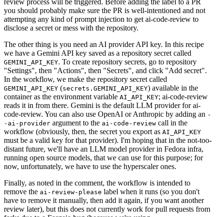
review process will be triggered. Before adding the label to a PR
you should probably make sure the PR is well-intentioned and not
attempting any kind of prompt injection to get ai-code-review to
disclose a secret or mess with the repository.
The other thing is you need an AI provider API key. In this recipe
we have a Gemini API key saved as a repository secret called
. To create repository secrets, go to repository
GEMINI_API_KEY
"Settings", then "Actions", then "Secrets", and click "Add secret".
In the workflow, we make the repository secret called
(
) available in the
GEMINI_API_KEY
secrets.GEMINI_API_KEY
container as the environment variable
; ai-code-review
AI_API_KEY
reads it in from there. Gemini is the default LLM provider for ai-
code-review. You can also use OpenAI or Anthropic by adding an
-
argument to the
call in the
-ai-provider
ai-code-review
workflow (obviously, then, the secret you export as
AI_API_KEY
must be a valid key for that provider). I'm hoping that in the not-too-
distant future, we'll have an LLM model provider in Fedora infra,
running open source models, that we can use for this purpose; for
now, unfortunately, we have to use the hyperscaler ones.
Finally, as noted in the comment, the workflow is intended to
remove the
label when it runs (so you don't
ai-review-please
have to remove it manually, then add it again, if you want another
review later), but this does not currently work for pull requests from