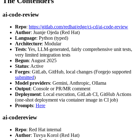
The Contenders
ai-code-review
Repo
:
https://gitlab.com/redhat/edge/ci-cd/ai-code-review
Author
: Juanje Ojeda (Red Hat)
Language
: Python (typed)
Architecture
: Modular
Tests
: Yes, LLM-generated, fairly comprehensive unit tests,
very limited integration tests
Begun
: August 2025
Status
: Active
Forges
: GitLab, GitHub, local changes (Forgejo supported
submitted
)
Model providers
: Gemini, Anthropic, Ollama
Output
: Console or PR/MR comment
Deployment
: Local execution, GitLab CI, GitHub Actions
(one-shot deployment via container image in CI job)
Prompts
:
Here
ai-codereview
Repo
: Red Hat internal
Author
: Tuvya Korol (Red Hat)