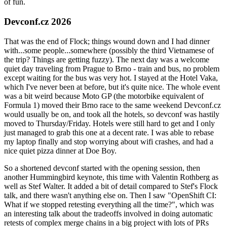
of fun.
Devconf.cz 2026
That was the end of Flock; things wound down and I had dinner
with...some people...somewhere (possibly the third Vietnamese of
the trip? Things are getting fuzzy). The next day was a welcome
quiet day traveling from Prague to Brno - train and bus, no problem
except waiting for the bus was very hot. I stayed at the Hotel Vaka,
which I've never been at before, but it's quite nice. The whole event
was a bit weird because Moto GP (the motorbike equivalent of
Formula 1) moved their Brno race to the same weekend Devconf.cz
would usually be on, and took all the hotels, so devconf was hastily
moved to Thursday/Friday. Hotels were still hard to get and I only
just managed to grab this one at a decent rate. I was able to rebase
my laptop finally and stop worrying about wifi crashes, and had a
nice quiet pizza dinner at Doe Boy.
So a shortened devconf started with the opening session, then
another Hummingbird keynote, this time with Valentin Rothberg as
well as Stef Walter. It added a bit of detail compared to Stef's Flock
talk, and there wasn't anything else on. Then I saw "OpenShift CI:
What if we stopped retesting everything all the time?", which was
an interesting talk about the tradeoffs involved in doing automatic
retests of complex merge chains in a big project with lots of PRs