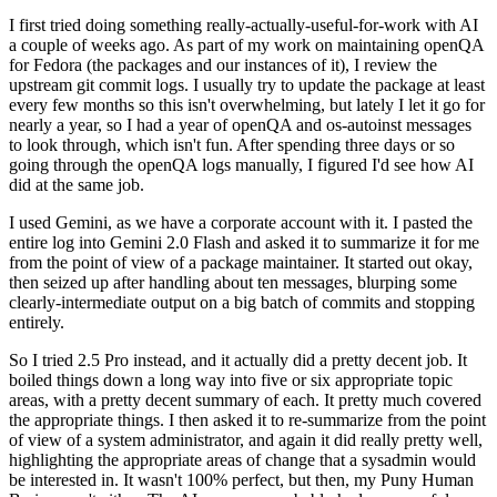
I first tried doing something really-actually-useful-for-work with AI
a couple of weeks ago. As part of my work on maintaining openQA
for Fedora (the packages and our instances of it), I review the
upstream git commit logs. I usually try to update the package at least
every few months so this isn't overwhelming, but lately I let it go for
nearly a year, so I had a year of openQA and os-autoinst messages
to look through, which isn't fun. After spending three days or so
going through the openQA logs manually, I figured I'd see how AI
did at the same job.
I used Gemini, as we have a corporate account with it. I pasted the
entire log into Gemini 2.0 Flash and asked it to summarize it for me
from the point of view of a package maintainer. It started out okay,
then seized up after handling about ten messages, blurping some
clearly-intermediate output on a big batch of commits and stopping
entirely.
So I tried 2.5 Pro instead, and it actually did a pretty decent job. It
boiled things down a long way into five or six appropriate topic
areas, with a pretty decent summary of each. It pretty much covered
the appropriate things. I then asked it to re-summarize from the point
of view of a system administrator, and again it did really pretty well,
highlighting the appropriate areas of change that a sysadmin would
be interested in. It wasn't 100% perfect, but then, my Puny Human