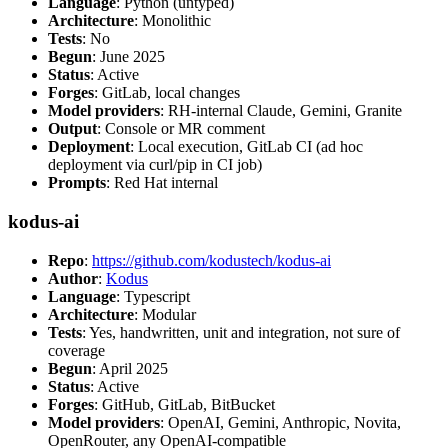
Language
: Python (untyped)
Architecture
: Monolithic
Tests
: No
Begun
: June 2025
Status
: Active
Forges
: GitLab, local changes
Model providers
: RH-internal Claude, Gemini, Granite
Output
: Console or MR comment
Deployment
: Local execution, GitLab CI (ad hoc
deployment via curl/pip in CI job)
Prompts
: Red Hat internal
kodus-ai
Repo
:
https://github.com/kodustech/kodus-ai
Author
:
Kodus
Language
: Typescript
Architecture
: Modular
Tests
: Yes, handwritten, unit and integration, not sure of
coverage
Begun
: April 2025
Status
: Active
Forges
: GitHub, GitLab, BitBucket
Model providers
: OpenAI, Gemini, Anthropic, Novita,
OpenRouter, any OpenAI-compatible