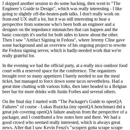
I skipped another session to do some hacking, then went to "The
Engineer’s Guide to Design", which was really interesting - I like
going to slightly off-the-beaten-path talks. I don't really work on
front-end UX stuff a lot, but it was still interesting to hear a
perspective from someone who's been both an engineer and a
designer on the impedance mismatches that can happen and the
basic concepts it's useful for both sides to know about the other.
Then I saw "Artifact Signing in Fedora", where Jeremy Cline gave
some background and an overview of his ongoing project to rewrite
the Fedora signing server, which is badly-needed work that we're
really grateful for.
In the evening we had the official party, at a really nice outdoor food
court with a reserved space for the conference. The organizers
brought over so many appetizers I barely needed to use the meal
ticket, but managed to force down some tacos nevertheless. Had a
great time chatting with various folks, then later headed to a Belgian
beer bar for more drinks with Justin Forbes and several others.
On the final day I started with "The Packager's Guide to openQA
Failures" of course - Lukas Ruzicka (my openQA henchman) did a
great job covering openQA failure analysis from the perspective of a
packager, and I contributed a few notes here and there. We had a
good crowd who seemed really interested, which is always great
news. After that I saw Kevin Fenzi's "scrapers gotta scrape scrape