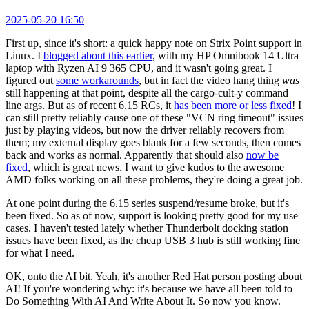
2025-05-20 16:50
First up, since it's short: a quick happy note on Strix Point support in
Linux. I
blogged about this earlier
, with my HP Omnibook 14 Ultra
laptop with Ryzen AI 9 365 CPU, and it wasn't going great. I
figured out
some workarounds
, but in fact the video hang thing
was
still happening at that point, despite all the cargo-cult-y command
line args. But as of recent 6.15 RCs, it
has been more or less fixed
! I
can still pretty reliably cause one of these "VCN ring timeout" issues
just by playing videos, but now the driver reliably recovers from
them; my external display goes blank for a few seconds, then comes
back and works as normal. Apparently that should also
now be
fixed
, which is great news. I want to give kudos to the awesome
AMD folks working on all these problems, they're doing a great job.
At one point during the 6.15 series suspend/resume broke, but it's
been fixed. So as of now, support is looking pretty good for my use
cases. I haven't tested lately whether Thunderbolt docking station
issues have been fixed, as the cheap USB 3 hub is still working fine
for what I need.
OK, onto the AI bit. Yeah, it's another Red Hat person posting about
AI! If you're wondering why: it's because we have all been told to
Do Something With AI And Write About It. So now you know.