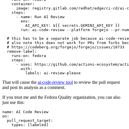
container
:
image
:
registry.gitlab.com/redhat/edge/ci-cd/ai-c
steps
:
-
name
:
Run AI Review
env
:
AI_API_KEY
:
${{ secrets.GEMINI_API_KEY }}
run
:
ai-code-review --platform forgejo --pr-num
# this has to be a separate job because ai-code-revie
# also note this does not work for PRs from forks bec
# https://codeberg.org/forgejo/forgejo/issues/10733
remove-label
:
runs-on
:
fedora
steps
:
-
uses
:
https://github.com/actions-ecosystem/acti
with
:
labels
:
ai-review-please
That will cause the
ai-code-review tool
to review the pull request
and post its analysis as a comment.
If you trust me and the Fedora Quality organization, you can also
just use this:
name
:
AI Code Review
on
:
pull_request_target
:
types
:
[
labeled
]