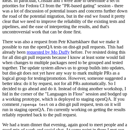
ideas. In particular, Cristian and I were able to determine a set of
priorities for Fedora CI from the "PR-based gating" session - there
was a lot of discussion of potential issues and concerns further down
the road of the potential migration, but in the end we found it pretty
clear that we need to improve the reliability of the existing tests and
pipelines, and the ease of interpreting the results, and that's
uncontroversial work that can be done first.
There was also a request from Petr Khartskhaev that we make it
possible to run the openQA tests on dist-git pull requests. This had
already been
requested by Mo Duffy
before. I've resisted doing this
for all dist-git pull requests because I know at least some would fail
when changes to multiple packages need to be grouped and tested
together. The update system allows us to group builds into updates,
but dist-git does not yet have any way to mark multiple PRs as a
logical group for testing/promotion. However, someone suggested a
better idea: do it by request, not for all PRs automatically. So I
decided to go ahead and do it. Instead of doing another workshop, I
hid in the corner of the "Languages in Floss" session and bodged up
a working prototype, which is deployed to staging openQA. If you
comment
on a dist-git pull request, tests on it will
/openqa test
run in staging openQA. I'm currently working on getting the results
reliably reported back to the pull request.
We had a team dinner that evening, again good to meet people and a
good mix of work and social chat. At some point in there I met our