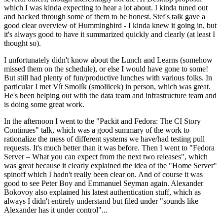
which I was kinda expecting to hear a lot about. I kinda tuned out
and hacked through some of them to be honest. Stef's talk gave a
good clear overview of Hummingbird - I kinda knew it going in, but
it's always good to have it summarized quickly and clearly (at least I
thought so).
I unfortunately didn't know about the Lunch and Learns (somehow
missed them on the schedule), or else I would have gone to some!
But still had plenty of fun/productive lunches with various folks. In
particular I met Vít Smolík (smoliicek) in person, which was great.
He's been helping out with the data team and infrastructure team and
is doing some great work.
In the afternoon I went to the "Packit and Fedora: The CI Story
Continues" talk, which was a good summary of the work to
rationalize the mess of different systems we have/had testing pull
requests. It's much better than it was before. Then I went to "Fedora
Server – What you can expect from the next two releases", which
was great because it clearly explained the idea of the "Home Server"
spinoff which I hadn't really been clear on. And of course it was
good to see Peter Boy and Emmanuel Seyman again. Alexander
Bokovoy also explained his latest authentication stuff, which as
always I didn't entirely understand but filed under "sounds like
Alexander has it under control"...