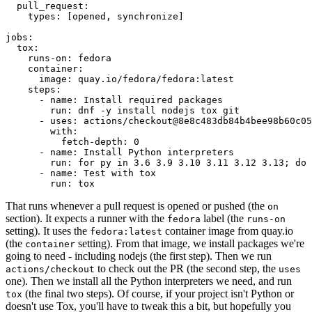
pull_request
:
types
:
[
opened
,
synchronize
]
jobs
:
tox
:
runs-on
:
fedora
container
:
image
:
quay.io/fedora/fedora:latest
steps
:
-
name
:
Install required packages
run
:
dnf -y install nodejs tox git
-
uses
:
actions/checkout@8e8c483db84b4bee98b60c05
with
:
fetch-depth
:
0
-
name
:
Install Python interpreters
run
:
for py in 3.6 3.9 3.10 3.11 3.12 3.13; do 
-
name
:
Test with tox
run
:
tox
That runs whenever a pull request is opened or pushed (the
on
section). It expects a runner with the
label (the
fedora
runs-on
setting). It uses the
container image from quay.io
fedora:latest
(the
setting). From that image, we install packages we're
container
going to need - including nodejs (the first step). Then we run
to check out the PR (the second step, the
actions/checkout
uses
one). Then we install all the Python interpreters we need, and run
(the final two steps). Of course, if your project isn't Python or
tox
doesn't use Tox, you'll have to tweak this a bit, but hopefully you