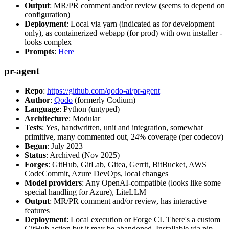
Output
: MR/PR comment and/or review (seems to depend on
configuration)
Deployment
: Local via yarn (indicated as for development
only), as containerized webapp (for prod) with own installer -
looks complex
Prompts
:
Here
pr-agent
Repo
:
https://github.com/qodo-ai/pr-agent
Author
:
Qodo
(formerly Codium)
Language
: Python (untyped)
Architecture
: Modular
Tests
: Yes, handwritten, unit and integration, somewhat
primitive, many commented out, 24% coverage (per codecov)
Begun
: July 2023
Status
: Archived (Nov 2025)
Forges
: GitHub, GitLab, Gitea, Gerrit, BitBucket, AWS
CodeCommit, Azure DevOps, local changes
Model providers
: Any OpenAI-compatible (looks like some
special handling for Azure), LiteLLM
Output
: MR/PR comment and/or review, has interactive
features
Deployment
: Local execution or Forge CI. There's a custom
GitHub action but it may be abandoned. Installable via pip,