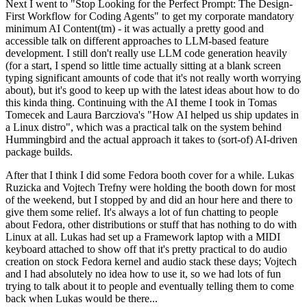
Next I went to "Stop Looking for the Perfect Prompt: The Design-
First Workflow for Coding Agents" to get my corporate mandatory
minimum AI Content(tm) - it was actually a pretty good and
accessible talk on different approaches to LLM-based feature
development. I still don't really use LLM code generation heavily
(for a start, I spend so little time actually sitting at a blank screen
typing significant amounts of code that it's not really worth worrying
about), but it's good to keep up with the latest ideas about how to do
this kinda thing. Continuing with the AI theme I took in Tomas
Tomecek and Laura Barcziova's "How AI helped us ship updates in
a Linux distro", which was a practical talk on the system behind
Hummingbird and the actual approach it takes to (sort-of) AI-driven
package builds.
After that I think I did some Fedora booth cover for a while. Lukas
Ruzicka and Vojtech Trefny were holding the booth down for most
of the weekend, but I stopped by and did an hour here and there to
give them some relief. It's always a lot of fun chatting to people
about Fedora, other distributions or stuff that has nothing to do with
Linux at all. Lukas had set up a Framework laptop with a MIDI
keyboard attached to show off that it's pretty practical to do audio
creation on stock Fedora kernel and audio stack these days; Vojtech
and I had absolutely no idea how to use it, so we had lots of fun
trying to talk about it to people and eventually telling them to come
back when Lukas would be there...