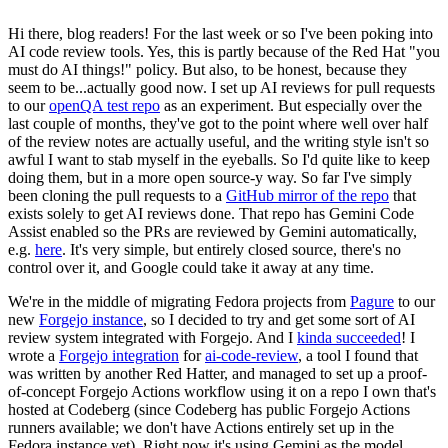
Hi there, blog readers! For the last week or so I've been poking into
AI code review tools. Yes, this is partly because of the Red Hat "you
must do AI things!" policy. But also, to be honest, because they
seem to be...actually good now. I set up AI reviews for pull requests
to our
openQA test repo
as an experiment. But especially over the
last couple of months, they've got to the point where well over half
of the review notes are actually useful, and the writing style isn't so
awful I want to stab myself in the eyeballs. So I'd quite like to keep
doing them, but in a more open source-y way. So far I've simply
been cloning the pull requests to a
GitHub mirror of the repo
that
exists solely to get AI reviews done. That repo has Gemini Code
Assist enabled so the PRs are reviewed by Gemini automatically,
e.g.
here
. It's very simple, but entirely closed source, there's no
control over it, and Google could take it away at any time.
We're in the middle of migrating Fedora projects from
Pagure
to our
new
Forgejo instance
, so I decided to try and get some sort of AI
review system integrated with Forgejo. And I
kinda succeeded
! I
wrote a
Forgejo integration
for
ai-code-review
, a tool I found that
was written by another Red Hatter, and managed to set up a proof-
of-concept Forgejo Actions workflow using it on a repo I own that's
hosted at Codeberg (since Codeberg has public Forgejo Actions
runners available; we don't have Actions entirely set up in the
Fedora instance yet). Right now it's using Gemini as the model