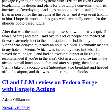
package layering on bootc systems with DNF5" by Evan Goode
(explaining his design and plans for providing a convenient, dnf-ish
interface to "overlaying" packages on bootc-based installs). I met
Evan in person for the first time at the party, and it was great talking
to him. I hope his work on this goes well - we really need it for the
glorious bootc-based future.
After that was the traditional wrap-up session with the trivia quiz (I
won a t-shirt!) and then I said bye to a lot of people and melted off
(it was extremely hot) to the train station...to find that my train to
Vienna was delayed by nearly an hour. Ah, well. Eventually made it
to my hotel in Vienna (which was incredibly nice, just wish I'd
stayed there longer...) and had an excellent dinner at Iki (highly
recommended if you're in the area). Got in a couple of swims in the
nice-but-small hotel pool before and after sleeping, then had a
Vienna take on avocado toast (interesting!) for breakfast and headed
off to the airport, and that was another trip in the books.
CI and LLM review on Fedora Forge
with Forgejo Actions
Adam Williamson
2026-01-19 23:19