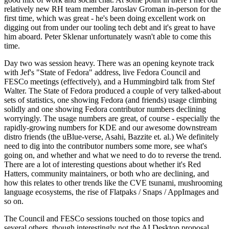
relatively new RH team member Jaroslav Groman in-person for the
first time, which was great - he's been doing excellent work on
digging out from under our tooling tech debt and it's great to have
him aboard. Peter Sklenar unfortunately wasn't able to come this
time.
Day two was session heavy. There was an opening keynote track
with Jef's "State of Fedora" address, live Fedora Council and
FESCo meetings (effectively), and a Hummingbird talk from Stef
Walter. The State of Fedora produced a couple of very talked-about
sets of statistics, one showing Fedora (and friends) usage climbing
solidly and one showing Fedora contributor numbers declining
worryingly. The usage numbers are great, of course - especially the
rapidly-growing numbers for KDE and our awesome downstream
distro friends (the uBlue-verse, Asahi, Bazzite et. al.) We definitely
need to dig into the contributor numbers some more, see what's
going on, and whether and what we need to do to reverse the trend.
There are a lot of interesting questions about whether it's Red
Hatters, community maintainers, or both who are declining, and
how this relates to other trends like the CVE tsunami, mushrooming
language ecosystems, the rise of Flatpaks / Snaps / AppImages and
so on.
The Council and FESCo sessions touched on those topics and
several others, though interestingly not the AI Desktop proposal