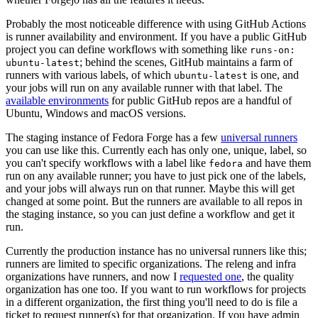
Probably the most noticeable difference with using GitHub Actions
is runner availability and environment. If you have a public GitHub
project you can define workflows with something like
runs-on:
; behind the scenes, GitHub maintains a farm of
ubuntu-latest
runners with various labels, of which
is one, and
ubuntu-latest
your jobs will run on any available runner with that label. The
available environments
for public GitHub repos are a handful of
Ubuntu, Windows and macOS versions.
The staging instance of Fedora Forge has a few
universal runners
you can use like this. Currently each has only one, unique, label, so
you can't specify workflows with a label like
and have them
fedora
run on any available runner; you have to just pick one of the labels,
and your jobs will always run on that runner. Maybe this will get
changed at some point. But the runners are available to all repos in
the staging instance, so you can just define a workflow and get it
run.
Currently the production instance has no universal runners like this;
runners are limited to specific organizations. The releng and infra
organizations have runners, and now I
requested one
, the quality
organization has one too. If you want to run workflows for projects
in a different organization, the first thing you'll need to do is file a
ticket to request runner(s) for that organization. If you have admin