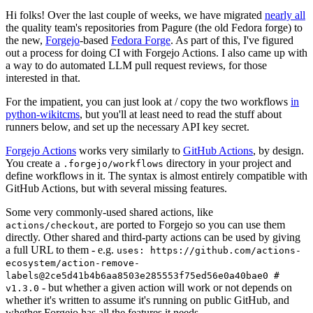
Hi folks! Over the last couple of weeks, we have migrated
nearly all
the quality team's repositories from Pagure (the old Fedora forge) to
the new,
Forgejo
-based
Fedora Forge
. As part of this, I've figured
out a process for doing CI with Forgejo Actions. I also came up with
a way to do automated LLM pull request reviews, for those
interested in that.
For the impatient, you can just look at / copy the two workflows
in
python-wikitcms
, but you'll at least need to read the stuff about
runners below, and set up the necessary API key secret.
Forgejo Actions
works very similarly to
GitHub Actions
, by design.
You create a
directory in your project and
.forgejo/workflows
define workflows in it. The syntax is almost entirely compatible with
GitHub Actions, but with several missing features.
Some very commonly-used shared actions, like
, are ported to Forgejo so you can use them
actions/checkout
directly. Other shared and third-party actions can be used by giving
a full URL to them - e.g.
uses: https://github.com/actions-
ecosystem/action-remove-
labels@2ce5d41b4b6aa8503e285553f75ed56e0a40bae0 #
- but whether a given action will work or not depends on
v1.3.0
whether it's written to assume it's running on public GitHub, and
whether Forgejo has all the features it needs.