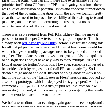
ideas. In particular, Cristian and I were able to determine a set of
priorities for Fedora CI from the "PR-based gating" session - there
was a lot of discussion of potential issues and concerns further down
the road of the potential migration, but in the end we found it pretty
clear that we need to improve the reliability of the existing tests and
pipelines, and the ease of interpreting the results, and that's
uncontroversial work that can be done first.
There was also a request from Petr Khartskhaev that we make it
possible to run the openQA tests on dist-git pull requests. This had
already been
requested by Mo Duffy
before. I've resisted doing this
for all dist-git pull requests because I know at least some would fail
when changes to multiple packages need to be grouped and tested
together. The update system allows us to group builds into updates,
but dist-git does not yet have any way to mark multiple PRs as a
logical group for testing/promotion. However, someone suggested a
better idea: do it by request, not for all PRs automatically. So I
decided to go ahead and do it. Instead of doing another workshop, I
hid in the corner of the "Languages in Floss" session and bodged up
a working prototype, which is deployed to staging openQA. If you
comment
on a dist-git pull request, tests on it will
/openqa test
run in staging openQA. I'm currently working on getting the results
reliably reported back to the pull request.
We had a team dinner that evening, again good to meet people and a
good mix of work and social chat. At some point in there I met our