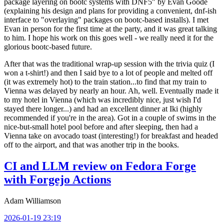
package layering on bootc systems with DNF5" by Evan Goode
(explaining his design and plans for providing a convenient, dnf-ish
interface to "overlaying" packages on bootc-based installs). I met
Evan in person for the first time at the party, and it was great talking
to him. I hope his work on this goes well - we really need it for the
glorious bootc-based future.
After that was the traditional wrap-up session with the trivia quiz (I
won a t-shirt!) and then I said bye to a lot of people and melted off
(it was extremely hot) to the train station...to find that my train to
Vienna was delayed by nearly an hour. Ah, well. Eventually made it
to my hotel in Vienna (which was incredibly nice, just wish I'd
stayed there longer...) and had an excellent dinner at Iki (highly
recommended if you're in the area). Got in a couple of swims in the
nice-but-small hotel pool before and after sleeping, then had a
Vienna take on avocado toast (interesting!) for breakfast and headed
off to the airport, and that was another trip in the books.
CI and LLM review on Fedora Forge
with Forgejo Actions
Adam Williamson
2026-01-19 23:19