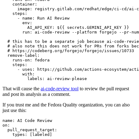
container
:
image
:
registry.gitlab.com/redhat/edge/ci-cd/ai-c
steps
:
-
name
:
Run AI Review
env
:
AI_API_KEY
:
${{ secrets.GEMINI_API_KEY }}
run
:
ai-code-review --platform forgejo --pr-num
# this has to be a separate job because ai-code-revie
# also note this does not work for PRs from forks bec
# https://codeberg.org/forgejo/forgejo/issues/10733
remove-label
:
runs-on
:
fedora
steps
:
-
uses
:
https://github.com/actions-ecosystem/acti
with
:
labels
:
ai-review-please
That will cause the
ai-code-review tool
to review the pull request
and post its analysis as a comment.
If you trust me and the Fedora Quality organization, you can also
just use this:
name
:
AI Code Review
on
:
pull_request_target
:
types
:
[
labeled
]