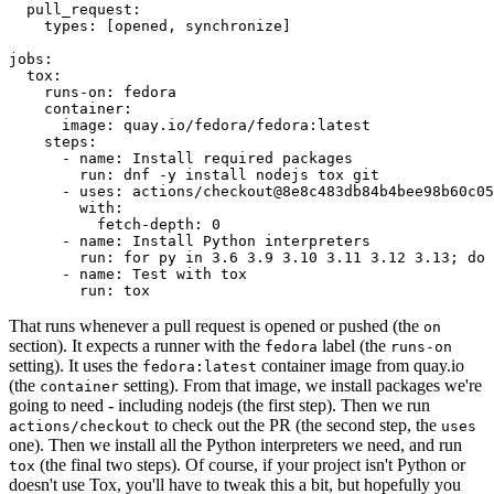
pull_request
:
types
:
[
opened
,
synchronize
]
jobs
:
tox
:
runs-on
:
fedora
container
:
image
:
quay.io/fedora/fedora:latest
steps
:
-
name
:
Install required packages
run
:
dnf -y install nodejs tox git
-
uses
:
actions/checkout@8e8c483db84b4bee98b60c05
with
:
fetch-depth
:
0
-
name
:
Install Python interpreters
run
:
for py in 3.6 3.9 3.10 3.11 3.12 3.13; do 
-
name
:
Test with tox
run
:
tox
That runs whenever a pull request is opened or pushed (the
on
section). It expects a runner with the
label (the
fedora
runs-on
setting). It uses the
container image from quay.io
fedora:latest
(the
setting). From that image, we install packages we're
container
going to need - including nodejs (the first step). Then we run
to check out the PR (the second step, the
actions/checkout
uses
one). Then we install all the Python interpreters we need, and run
(the final two steps). Of course, if your project isn't Python or
tox
doesn't use Tox, you'll have to tweak this a bit, but hopefully you