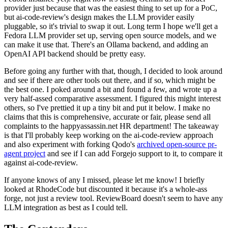
provider just because that was the easiest thing to set up for a PoC,
but ai-code-review's design makes the LLM provider easily
pluggable, so it's trivial to swap it out. Long term I hope we'll get a
Fedora LLM provider set up, serving open source models, and we
can make it use that. There's an Ollama backend, and adding an
OpenAI API backend should be pretty easy.
Before going any further with that, though, I decided to look around
and see if there are other tools out there, and if so, which might be
the best one. I poked around a bit and found a few, and wrote up a
very half-assed comparative assessment. I figured this might interest
others, so I've prettied it up a tiny bit and put it below. I make no
claims that this is comprehensive, accurate or fair, please send all
complaints to the happyassassin.net HR department! The takeaway
is that I'll probably keep working on the ai-code-review approach
and also experiment with forking Qodo's
archived open-source pr-
agent project
and see if I can add Forgejo support to it, to compare it
against ai-code-review.
If anyone knows of any I missed, please let me know! I briefly
looked at RhodeCode but discounted it because it's a whole-ass
forge, not just a review tool. ReviewBoard doesn't seem to have any
LLM integration as best as I could tell.