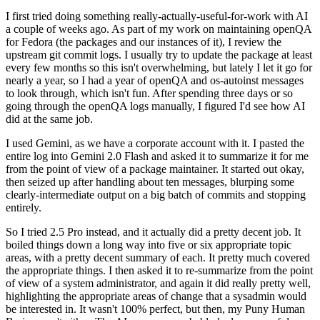
I first tried doing something really-actually-useful-for-work with AI
a couple of weeks ago. As part of my work on maintaining openQA
for Fedora (the packages and our instances of it), I review the
upstream git commit logs. I usually try to update the package at least
every few months so this isn't overwhelming, but lately I let it go for
nearly a year, so I had a year of openQA and os-autoinst messages
to look through, which isn't fun. After spending three days or so
going through the openQA logs manually, I figured I'd see how AI
did at the same job.
I used Gemini, as we have a corporate account with it. I pasted the
entire log into Gemini 2.0 Flash and asked it to summarize it for me
from the point of view of a package maintainer. It started out okay,
then seized up after handling about ten messages, blurping some
clearly-intermediate output on a big batch of commits and stopping
entirely.
So I tried 2.5 Pro instead, and it actually did a pretty decent job. It
boiled things down a long way into five or six appropriate topic
areas, with a pretty decent summary of each. It pretty much covered
the appropriate things. I then asked it to re-summarize from the point
of view of a system administrator, and again it did really pretty well,
highlighting the appropriate areas of change that a sysadmin would
be interested in. It wasn't 100% perfect, but then, my Puny Human