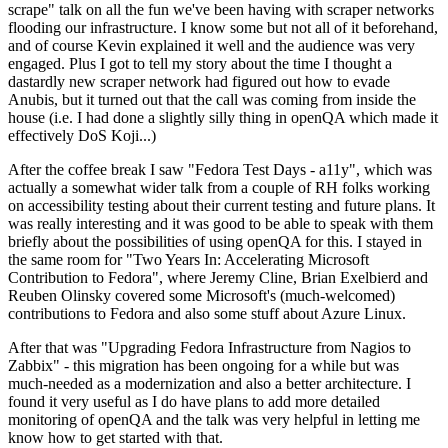
scrape" talk on all the fun we've been having with scraper networks
flooding our infrastructure. I know some but not all of it beforehand,
and of course Kevin explained it well and the audience was very
engaged. Plus I got to tell my story about the time I thought a
dastardly new scraper network had figured out how to evade
Anubis, but it turned out that the call was coming from inside the
house (i.e. I had done a slightly silly thing in openQA which made it
effectively DoS Koji...)
After the coffee break I saw "Fedora Test Days - a11y", which was
actually a somewhat wider talk from a couple of RH folks working
on accessibility testing about their current testing and future plans. It
was really interesting and it was good to be able to speak with them
briefly about the possibilities of using openQA for this. I stayed in
the same room for "Two Years In: Accelerating Microsoft
Contribution to Fedora", where Jeremy Cline, Brian Exelbierd and
Reuben Olinsky covered some Microsoft's (much-welcomed)
contributions to Fedora and also some stuff about Azure Linux.
After that was "Upgrading Fedora Infrastructure from Nagios to
Zabbix" - this migration has been ongoing for a while but was
much-needed as a modernization and also a better architecture. I
found it very useful as I do have plans to add more detailed
monitoring of openQA and the talk was very helpful in letting me
know how to get started with that.