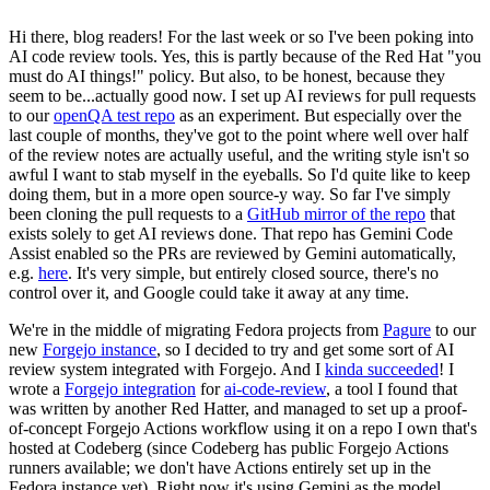
Hi there, blog readers! For the last week or so I've been poking into
AI code review tools. Yes, this is partly because of the Red Hat "you
must do AI things!" policy. But also, to be honest, because they
seem to be...actually good now. I set up AI reviews for pull requests
to our
openQA test repo
as an experiment. But especially over the
last couple of months, they've got to the point where well over half
of the review notes are actually useful, and the writing style isn't so
awful I want to stab myself in the eyeballs. So I'd quite like to keep
doing them, but in a more open source-y way. So far I've simply
been cloning the pull requests to a
GitHub mirror of the repo
that
exists solely to get AI reviews done. That repo has Gemini Code
Assist enabled so the PRs are reviewed by Gemini automatically,
e.g.
here
. It's very simple, but entirely closed source, there's no
control over it, and Google could take it away at any time.
We're in the middle of migrating Fedora projects from
Pagure
to our
new
Forgejo instance
, so I decided to try and get some sort of AI
review system integrated with Forgejo. And I
kinda succeeded
! I
wrote a
Forgejo integration
for
ai-code-review
, a tool I found that
was written by another Red Hatter, and managed to set up a proof-
of-concept Forgejo Actions workflow using it on a repo I own that's
hosted at Codeberg (since Codeberg has public Forgejo Actions
runners available; we don't have Actions entirely set up in the
Fedora instance yet). Right now it's using Gemini as the model