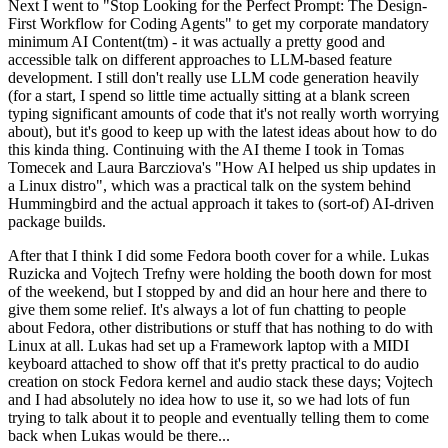
Next I went to "Stop Looking for the Perfect Prompt: The Design-
First Workflow for Coding Agents" to get my corporate mandatory
minimum AI Content(tm) - it was actually a pretty good and
accessible talk on different approaches to LLM-based feature
development. I still don't really use LLM code generation heavily
(for a start, I spend so little time actually sitting at a blank screen
typing significant amounts of code that it's not really worth worrying
about), but it's good to keep up with the latest ideas about how to do
this kinda thing. Continuing with the AI theme I took in Tomas
Tomecek and Laura Barcziova's "How AI helped us ship updates in
a Linux distro", which was a practical talk on the system behind
Hummingbird and the actual approach it takes to (sort-of) AI-driven
package builds.
After that I think I did some Fedora booth cover for a while. Lukas
Ruzicka and Vojtech Trefny were holding the booth down for most
of the weekend, but I stopped by and did an hour here and there to
give them some relief. It's always a lot of fun chatting to people
about Fedora, other distributions or stuff that has nothing to do with
Linux at all. Lukas had set up a Framework laptop with a MIDI
keyboard attached to show off that it's pretty practical to do audio
creation on stock Fedora kernel and audio stack these days; Vojtech
and I had absolutely no idea how to use it, so we had lots of fun
trying to talk about it to people and eventually telling them to come
back when Lukas would be there...