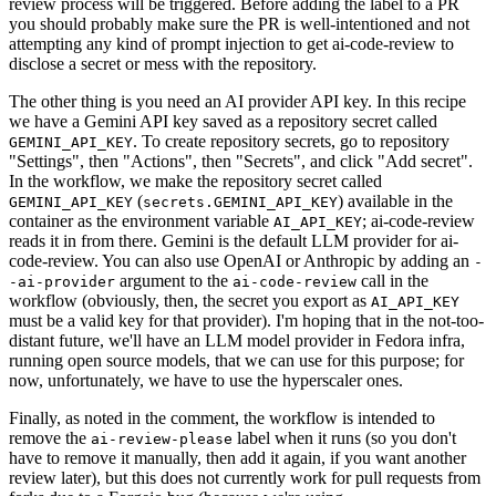
review process will be triggered. Before adding the label to a PR
you should probably make sure the PR is well-intentioned and not
attempting any kind of prompt injection to get ai-code-review to
disclose a secret or mess with the repository.
The other thing is you need an AI provider API key. In this recipe
we have a Gemini API key saved as a repository secret called
. To create repository secrets, go to repository
GEMINI_API_KEY
"Settings", then "Actions", then "Secrets", and click "Add secret".
In the workflow, we make the repository secret called
(
) available in the
GEMINI_API_KEY
secrets.GEMINI_API_KEY
container as the environment variable
; ai-code-review
AI_API_KEY
reads it in from there. Gemini is the default LLM provider for ai-
code-review. You can also use OpenAI or Anthropic by adding an
-
argument to the
call in the
-ai-provider
ai-code-review
workflow (obviously, then, the secret you export as
AI_API_KEY
must be a valid key for that provider). I'm hoping that in the not-too-
distant future, we'll have an LLM model provider in Fedora infra,
running open source models, that we can use for this purpose; for
now, unfortunately, we have to use the hyperscaler ones.
Finally, as noted in the comment, the workflow is intended to
remove the
label when it runs (so you don't
ai-review-please
have to remove it manually, then add it again, if you want another
review later), but this does not currently work for pull requests from