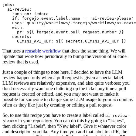
jobs
:
ai-review
:
runs-on
:
fedora
if
:
forgejo.event.label.name == 'ai-review-please'
uses
:
quality/workflows/.forgejo/workflows/ai-revie
with
:
pr
:
${{ forgejo.event.pull_request.number }}
secrets
:
GEMINI_API_KEY
:
${{ secrets.GEMINI_API_KEY }}
That uses a
reusable workflow
that does the same thing. We will
update that workflow periodically to bump the version of ai-code-
review that is used.
Just a couple of things to note here. I decided to have the LLM
review happen only when a pull request is given a special label.
LLM reviews are relatively expensive, and also quite verbose; you
don't necessarily want one cluttering up the ticket any time a pull
request is created or edited, and you
may
not want to make it
possible for someone to charge some LLM usage to your account as
often as they like just by creating or editing a pull request.
So, to use this recipe you have to create a label called
ai-review-
in your repository. You can do this by going to "Issues",
please
then clicking "Labels", then "New label". Give it whatever color
and description you like. Any time you add that label to a PR, the