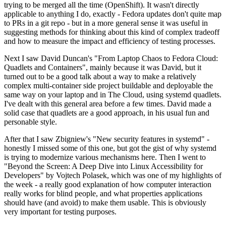
trying to be merged all the time (OpenShift). It wasn't directly
applicable to anything I do, exactly - Fedora updates don't quite map
to PRs in a git repo - but in a more general sense it was useful in
suggesting methods for thinking about this kind of complex tradeoff
and how to measure the impact and efficiency of testing processes.
Next I saw David Duncan's "From Laptop Chaos to Fedora Cloud:
Quadlets and Containers", mainly because it was David, but it
turned out to be a good talk about a way to make a relatively
complex multi-container side project buildable and deployable the
same way on your laptop and in The Cloud, using systemd quadlets.
I've dealt with this general area before a few times. David made a
solid case that quadlets are a good approach, in his usual fun and
personable style.
After that I saw Zbigniew's "New security features in systemd" -
honestly I missed some of this one, but got the gist of why systemd
is trying to modernize various mechanisms here. Then I went to
"Beyond the Screen: A Deep Dive into Linux Accessibility for
Developers" by Vojtech Polasek, which was one of my highlights of
the week - a really good explanation of how computer interaction
really works for blind people, and what properties applications
should have (and avoid) to make them usable. This is obviously
very important for testing purposes.