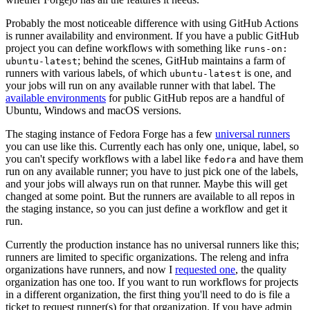
Probably the most noticeable difference with using GitHub Actions
is runner availability and environment. If you have a public GitHub
project you can define workflows with something like
runs-on:
; behind the scenes, GitHub maintains a farm of
ubuntu-latest
runners with various labels, of which
is one, and
ubuntu-latest
your jobs will run on any available runner with that label. The
available environments
for public GitHub repos are a handful of
Ubuntu, Windows and macOS versions.
The staging instance of Fedora Forge has a few
universal runners
you can use like this. Currently each has only one, unique, label, so
you can't specify workflows with a label like
and have them
fedora
run on any available runner; you have to just pick one of the labels,
and your jobs will always run on that runner. Maybe this will get
changed at some point. But the runners are available to all repos in
the staging instance, so you can just define a workflow and get it
run.
Currently the production instance has no universal runners like this;
runners are limited to specific organizations. The releng and infra
organizations have runners, and now I
requested one
, the quality
organization has one too. If you want to run workflows for projects
in a different organization, the first thing you'll need to do is file a
ticket to request runner(s) for that organization. If you have admin