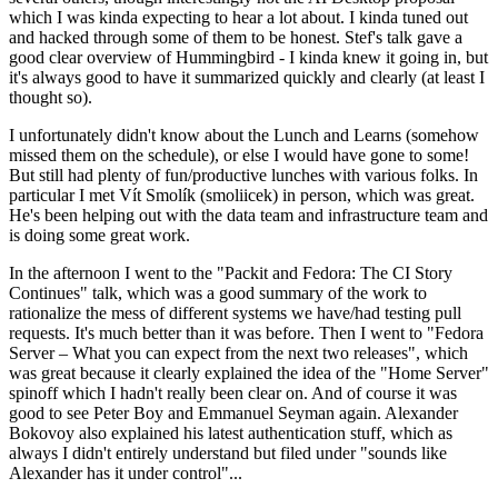
which I was kinda expecting to hear a lot about. I kinda tuned out
and hacked through some of them to be honest. Stef's talk gave a
good clear overview of Hummingbird - I kinda knew it going in, but
it's always good to have it summarized quickly and clearly (at least I
thought so).
I unfortunately didn't know about the Lunch and Learns (somehow
missed them on the schedule), or else I would have gone to some!
But still had plenty of fun/productive lunches with various folks. In
particular I met Vít Smolík (smoliicek) in person, which was great.
He's been helping out with the data team and infrastructure team and
is doing some great work.
In the afternoon I went to the "Packit and Fedora: The CI Story
Continues" talk, which was a good summary of the work to
rationalize the mess of different systems we have/had testing pull
requests. It's much better than it was before. Then I went to "Fedora
Server – What you can expect from the next two releases", which
was great because it clearly explained the idea of the "Home Server"
spinoff which I hadn't really been clear on. And of course it was
good to see Peter Boy and Emmanuel Seyman again. Alexander
Bokovoy also explained his latest authentication stuff, which as
always I didn't entirely understand but filed under "sounds like
Alexander has it under control"...