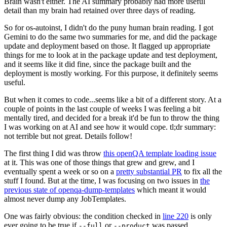
Brain wasn't either. The AI summary probably had more useful
detail than my brain had retained over three days of reading.
So for os-autoinst, I didn't do the puny human brain reading. I got
Gemini to do the same two summaries for me, and did the package
update and deployment based on those. It flagged up appropriate
things for me to look at in the package update and test deployment,
and it seems like it did fine, since the package built and the
deployment is mostly working. For this purpose, it definitely seems
useful.
But when it comes to code...seems like a bit of a different story. At a
couple of points in the last couple of weeks I was feeling a bit
mentally tired, and decided for a break it'd be fun to throw the thing
I was working on at AI and see how it would cope. tl;dr summary:
not terrible but not great. Details follow!
The first thing I did was throw
this openQA template loading issue
at it. This was one of those things that grew and grew, and I
eventually spent a week or so on a
pretty substantial PR
to fix all the
stuff I found. But at the time, I was focusing on two issues in
the
previous state of openqa-dump-templates
which meant it would
almost never dump any JobTemplates.
One was fairly obvious: the condition checked in
line 220
is only
ever going to be true if
or
was passed.
--full
--product