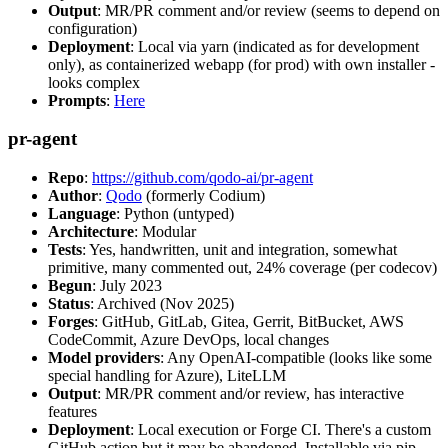
Output
: MR/PR comment and/or review (seems to depend on
configuration)
Deployment
: Local via yarn (indicated as for development
only), as containerized webapp (for prod) with own installer -
looks complex
Prompts
:
Here
pr-agent
Repo
:
https://github.com/qodo-ai/pr-agent
Author
:
Qodo
(formerly Codium)
Language
: Python (untyped)
Architecture
: Modular
Tests
: Yes, handwritten, unit and integration, somewhat
primitive, many commented out, 24% coverage (per codecov)
Begun
: July 2023
Status
: Archived (Nov 2025)
Forges
: GitHub, GitLab, Gitea, Gerrit, BitBucket, AWS
CodeCommit, Azure DevOps, local changes
Model providers
: Any OpenAI-compatible (looks like some
special handling for Azure), LiteLLM
Output
: MR/PR comment and/or review, has interactive
features
Deployment
: Local execution or Forge CI. There's a custom
GitHub action but it may be abandoned. Installable via pip,