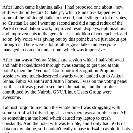
After lunch came lightning talks. I had proposed one about "new
stuff we did in Fedora CI lately", which kinda overlapped with
some of the full-length talks in the end, but it still got a lot of votes,
so Cristian Le and I went up second and did a rapid redux of the
Packit consolidation work, improved result displays, optimizations
and improvements to the generic tests, addition of rmdepcheck and
so on. My voice was giving out by this point but we just about got
through it. There were a lot of other great talks and everyone
managed to come in under time, which was impressive.
After that was a Fedora Mindshare session which I half-followed
and half-hacked/dozed through (was starting to get tired at this
point!), then the "Fedora’s Contributor Recognition Program"
session where much-deserved awards were handed out to Ankur
Sinha, Fabio Valentini and Justin Forbes. I was on the voting panel
for this so it was great to see the culmination, and the trophies
contributed by the Nairobi GNU/Linux Users Group were
awesome.
I almost forgot to mention the whole time I was struggling with
some sort of wifi driver bug - it seems there was a troublesome AP
or something at the hotel which caused my laptop to crash
constantly. And the hotel wifi was terrible, and I only had 5GB of
data on my phone, so I couldn't really rebase to F44 to avoid it. Lots