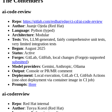
The Contenders
ai-code-review
Repo
:
https://gitlab.com/redhat/edge/ci-cd/ai-code-review
Author
: Juanje Ojeda (Red Hat)
Language
: Python (typed)
Architecture
: Modular
Tests
: Yes, LLM-generated, fairly comprehensive unit tests,
very limited integration tests
Begun
: August 2025
Status
: Active
Forges
: GitLab, GitHub, local changes (Forgejo supported
submitted
)
Model providers
: Gemini, Anthropic, Ollama
Output
: Console or PR/MR comment
Deployment
: Local execution, GitLab CI, GitHub Actions
(one-shot deployment via container image in CI job)
Prompts
:
Here
ai-codereview
Repo
: Red Hat internal
Author
: Tuvya Korol (Red Hat)