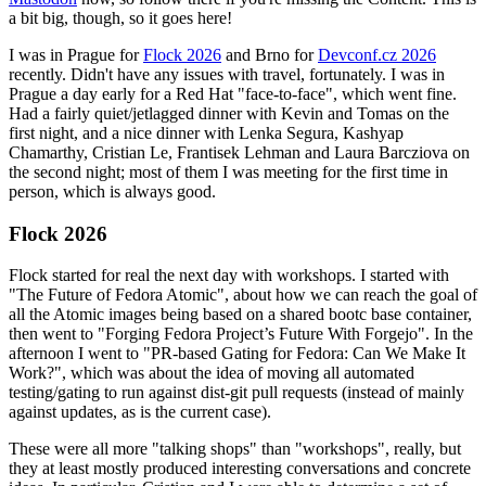
a bit big, though, so it goes here!
I was in Prague for
Flock 2026
and Brno for
Devconf.cz 2026
recently. Didn't have any issues with travel, fortunately. I was in
Prague a day early for a Red Hat "face-to-face", which went fine.
Had a fairly quiet/jetlagged dinner with Kevin and Tomas on the
first night, and a nice dinner with Lenka Segura, Kashyap
Chamarthy, Cristian Le, Frantisek Lehman and Laura Barcziova on
the second night; most of them I was meeting for the first time in
person, which is always good.
Flock 2026
Flock started for real the next day with workshops. I started with
"The Future of Fedora Atomic", about how we can reach the goal of
all the Atomic images being based on a shared bootc base container,
then went to "Forging Fedora Project’s Future With Forgejo". In the
afternoon I went to "PR-based Gating for Fedora: Can We Make It
Work?", which was about the idea of moving all automated
testing/gating to run against dist-git pull requests (instead of mainly
against updates, as is the current case).
These were all more "talking shops" than "workshops", really, but
they at least mostly produced interesting conversations and concrete