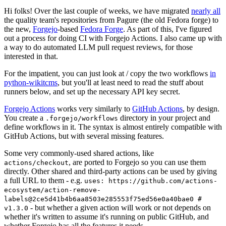
Hi folks! Over the last couple of weeks, we have migrated
nearly all
the quality team's repositories from Pagure (the old Fedora forge) to
the new,
Forgejo
-based
Fedora Forge
. As part of this, I've figured
out a process for doing CI with Forgejo Actions. I also came up with
a way to do automated LLM pull request reviews, for those
interested in that.
For the impatient, you can just look at / copy the two workflows
in
python-wikitcms
, but you'll at least need to read the stuff about
runners below, and set up the necessary API key secret.
Forgejo Actions
works very similarly to
GitHub Actions
, by design.
You create a
directory in your project and
.forgejo/workflows
define workflows in it. The syntax is almost entirely compatible with
GitHub Actions, but with several missing features.
Some very commonly-used shared actions, like
, are ported to Forgejo so you can use them
actions/checkout
directly. Other shared and third-party actions can be used by giving
a full URL to them - e.g.
uses: https://github.com/actions-
ecosystem/action-remove-
labels@2ce5d41b4b6aa8503e285553f75ed56e0a40bae0 #
- but whether a given action will work or not depends on
v1.3.0
whether it's written to assume it's running on public GitHub, and
whether Forgejo has all the features it needs.