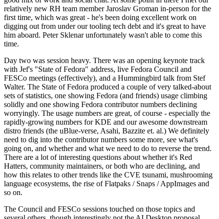
relatively new RH team member Jaroslav Groman in-person for the
first time, which was great - he's been doing excellent work on
digging out from under our tooling tech debt and it's great to have
him aboard. Peter Sklenar unfortunately wasn't able to come this
time.
Day two was session heavy. There was an opening keynote track
with Jef's "State of Fedora" address, live Fedora Council and
FESCo meetings (effectively), and a Hummingbird talk from Stef
Walter. The State of Fedora produced a couple of very talked-about
sets of statistics, one showing Fedora (and friends) usage climbing
solidly and one showing Fedora contributor numbers declining
worryingly. The usage numbers are great, of course - especially the
rapidly-growing numbers for KDE and our awesome downstream
distro friends (the uBlue-verse, Asahi, Bazzite et. al.) We definitely
need to dig into the contributor numbers some more, see what's
going on, and whether and what we need to do to reverse the trend.
There are a lot of interesting questions about whether it's Red
Hatters, community maintainers, or both who are declining, and
how this relates to other trends like the CVE tsunami, mushrooming
language ecosystems, the rise of Flatpaks / Snaps / AppImages and
so on.
The Council and FESCo sessions touched on those topics and
several others, though interestingly not the AI Desktop proposal