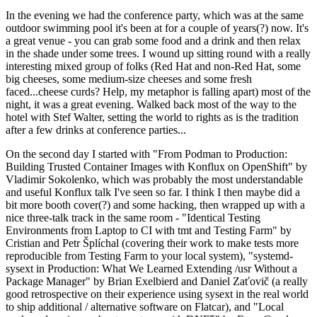
In the evening we had the conference party, which was at the same
outdoor swimming pool it's been at for a couple of years(?) now. It's
a great venue - you can grab some food and a drink and then relax
in the shade under some trees. I wound up sitting round with a really
interesting mixed group of folks (Red Hat and non-Red Hat, some
big cheeses, some medium-size cheeses and some fresh
faced...cheese curds? Help, my metaphor is falling apart) most of the
night, it was a great evening. Walked back most of the way to the
hotel with Stef Walter, setting the world to rights as is the tradition
after a few drinks at conference parties...
On the second day I started with "From Podman to Production:
Building Trusted Container Images with Konflux on OpenShift" by
Vladimir Sokolenko, which was probably the most understandable
and useful Konflux talk I've seen so far. I think I then maybe did a
bit more booth cover(?) and some hacking, then wrapped up with a
nice three-talk track in the same room - "Identical Testing
Environments from Laptop to CI with tmt and Testing Farm" by
Cristian and Petr Šplíchal (covering their work to make tests more
reproducible from Testing Farm to your local system), "systemd-
sysext in Production: What We Learned Extending /usr Without a
Package Manager" by Brian Exelbierd and Daniel Zaťovič (a really
good retrospective on their experience using sysext in the real world
to ship additional / alternative software on Flatcar), and "Local