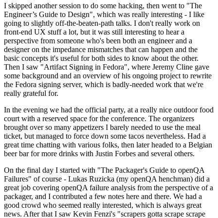
I skipped another session to do some hacking, then went to "The
Engineer’s Guide to Design", which was really interesting - I like
going to slightly off-the-beaten-path talks. I don't really work on
front-end UX stuff a lot, but it was still interesting to hear a
perspective from someone who's been both an engineer and a
designer on the impedance mismatches that can happen and the
basic concepts it's useful for both sides to know about the other.
Then I saw "Artifact Signing in Fedora", where Jeremy Cline gave
some background and an overview of his ongoing project to rewrite
the Fedora signing server, which is badly-needed work that we're
really grateful for.
In the evening we had the official party, at a really nice outdoor food
court with a reserved space for the conference. The organizers
brought over so many appetizers I barely needed to use the meal
ticket, but managed to force down some tacos nevertheless. Had a
great time chatting with various folks, then later headed to a Belgian
beer bar for more drinks with Justin Forbes and several others.
On the final day I started with "The Packager's Guide to openQA
Failures" of course - Lukas Ruzicka (my openQA henchman) did a
great job covering openQA failure analysis from the perspective of a
packager, and I contributed a few notes here and there. We had a
good crowd who seemed really interested, which is always great
news. After that I saw Kevin Fenzi's "scrapers gotta scrape scrape