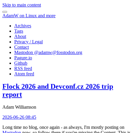
Skip to main content
AdamW on Linux and more
Archives
Tags
About
Privacy / Legal
Contact
Mastodon @
adamw@fosstodon.org
Pagure.io
Github
RSS feed
Atom feed
Flock 2026 and Devconf.cz 2026 trip
report
Adam Williamson
2026-06-26 08:45
Long time no blog, once again - as always, I'm mostly posting on
Mastodon
now, so follow there if you're missing the Content. This is