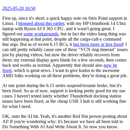
2025-05-20 16:50
First up, since it's short: a quick happy note on Strix Point support in
Linux. I
blogged about this earlier
, with my HP Omnibook 14 Ultra
laptop with Ryzen AI 9 365 CPU, and it wasn't going great. I
figured out
some workarounds
, but in fact the video hang thing
was
still happening at that point, despite all the cargo-cult-y command
line args. But as of recent 6.15 RCs, it
has been more or less fixed
! I
can still pretty reliably cause one of these "VCN ring timeout" issues
just by playing videos, but now the driver reliably recovers from
them; my external display goes blank for a few seconds, then comes
back and works as normal. Apparently that should also
now be
fixed
, which is great news. I want to give kudos to the awesome
AMD folks working on all these problems, they're doing a great job.
At one point during the 6.15 series suspend/resume broke, but it's
been fixed. So as of now, support is looking pretty good for my use
cases. I haven't tested lately whether Thunderbolt docking station
issues have been fixed, as the cheap USB 3 hub is still working fine
for what I need.
OK, onto the AI bit. Yeah, it's another Red Hat person posting about
AI! If you're wondering why: it's because we have all been told to
Do Something With AI And Write About It. So now you know.