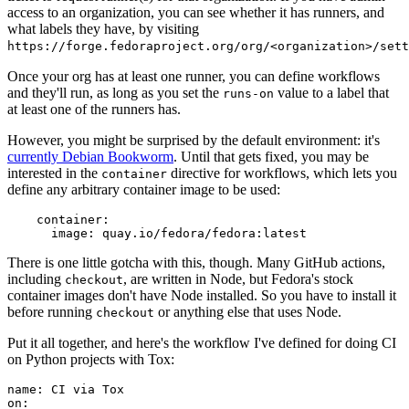
access to an organization, you can see whether it has runners, and
what labels they have, by visiting
https://forge.fedoraproject.org/org/<organization>/set
Once your org has at least one runner, you can define workflows
and they'll run, as long as you set the
value to a label that
runs-on
at least one of the runners has.
However, you might be surprised by the default environment: it's
currently Debian Bookworm
. Until that gets fixed, you may be
interested in the
directive for workflows, which lets you
container
define any arbitrary container image to be used:
container
:
image
:
quay.io/fedora/fedora:latest
There is one little gotcha with this, though. Many GitHub actions,
including
, are written in Node, but Fedora's stock
checkout
container images don't have Node installed. So you have to install it
before running
or anything else that uses Node.
checkout
Put it all together, and here's the workflow I've defined for doing CI
on Python projects with Tox:
name
:
CI via Tox
on
: