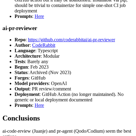
should be trivial to containerize for simple one-shot CI job
deployment
Prompts
:
Here
ai-pr-reviewer
Repo
:
https://github.com/coderabbitai/ai-pr-reviewer
Author
:
CodeRabbit
Language
: Typescript
Architecture
: Modular
Tests
: Barely any
Begun
: Feb 2023
Status
: Archived (Nov 2023)
Forges
: GitHub
Model providers
: OpenAI
Output
: PR review/comment
Deployment
: GitHub Action (no longer maintained). No
generic or local deployment documented
Prompts
:
Here
Conclusions
ai-code-review (Juanje) and pr-agent (Qodo/Codium) seem the best