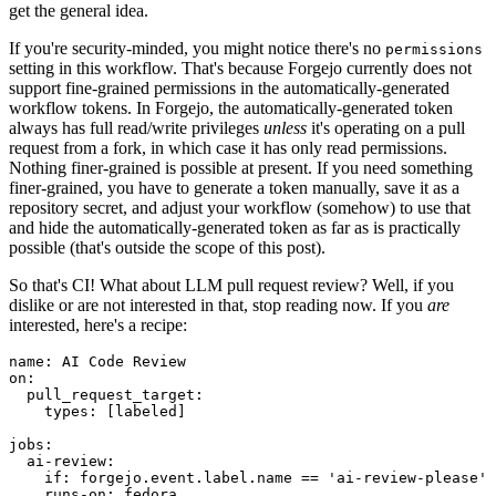
get the general idea.
If you're security-minded, you might notice there's no
permissions
setting in this workflow. That's because Forgejo currently does not
support fine-grained permissions in the automatically-generated
workflow tokens. In Forgejo, the automatically-generated token
always has full read/write privileges
unless
it's operating on a pull
request from a fork, in which case it has only read permissions.
Nothing finer-grained is possible at present. If you need something
finer-grained, you have to generate a token manually, save it as a
repository secret, and adjust your workflow (somehow) to use that
and hide the automatically-generated token as far as is practically
possible (that's outside the scope of this post).
So that's CI! What about LLM pull request review? Well, if you
dislike or are not interested in that, stop reading now. If you
are
interested, here's a recipe:
name
:
AI Code Review
on
:
pull_request_target
:
types
:
[
labeled
]
jobs
:
ai-review
:
if
:
forgejo.event.label.name == 'ai-review-please'
runs-on
:
fedora