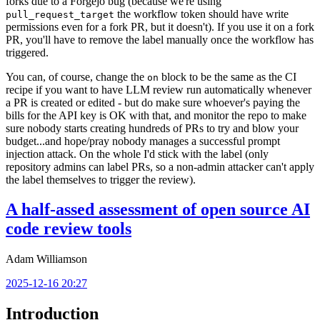
forks due to a Forgejo bug (because we're using
the workflow token should have write
pull_request_target
permissions even for a fork PR, but it doesn't). If you use it on a fork
PR, you'll have to remove the label manually once the workflow has
triggered.
You can, of course, change the
block to be the same as the CI
on
recipe if you want to have LLM review run automatically whenever
a PR is created or edited - but do make sure whoever's paying the
bills for the API key is OK with that, and monitor the repo to make
sure nobody starts creating hundreds of PRs to try and blow your
budget...and hope/pray nobody manages a successful prompt
injection attack. On the whole I'd stick with the label (only
repository admins can label PRs, so a non-admin attacker can't apply
the label themselves to trigger the review).
A half-assed assessment of open source AI
code review tools
Adam Williamson
2025-12-16 20:27
Introduction