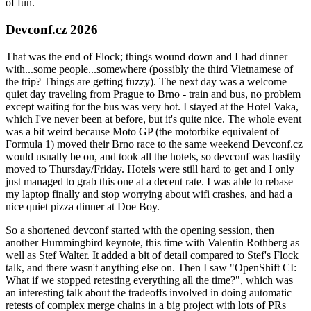
of fun.
Devconf.cz 2026
That was the end of Flock; things wound down and I had dinner
with...some people...somewhere (possibly the third Vietnamese of
the trip? Things are getting fuzzy). The next day was a welcome
quiet day traveling from Prague to Brno - train and bus, no problem
except waiting for the bus was very hot. I stayed at the Hotel Vaka,
which I've never been at before, but it's quite nice. The whole event
was a bit weird because Moto GP (the motorbike equivalent of
Formula 1) moved their Brno race to the same weekend Devconf.cz
would usually be on, and took all the hotels, so devconf was hastily
moved to Thursday/Friday. Hotels were still hard to get and I only
just managed to grab this one at a decent rate. I was able to rebase
my laptop finally and stop worrying about wifi crashes, and had a
nice quiet pizza dinner at Doe Boy.
So a shortened devconf started with the opening session, then
another Hummingbird keynote, this time with Valentin Rothberg as
well as Stef Walter. It added a bit of detail compared to Stef's Flock
talk, and there wasn't anything else on. Then I saw "OpenShift CI:
What if we stopped retesting everything all the time?", which was
an interesting talk about the tradeoffs involved in doing automatic
retests of complex merge chains in a big project with lots of PRs