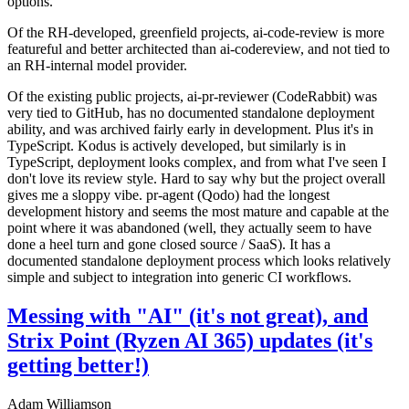
options.
Of the RH-developed, greenfield projects, ai-code-review is more
featureful and better architected than ai-codereview, and not tied to
an RH-internal model provider.
Of the existing public projects, ai-pr-reviewer (CodeRabbit) was
very tied to GitHub, has no documented standalone deployment
ability, and was archived fairly early in development. Plus it's in
TypeScript. Kodus is actively developed, but similarly is in
TypeScript, deployment looks complex, and from what I've seen I
don't love its review style. Hard to say why but the project overall
gives me a sloppy vibe. pr-agent (Qodo) had the longest
development history and seems the most mature and capable at the
point where it was abandoned (well, they actually seem to have
done a heel turn and gone closed source / SaaS). It has a
documented standalone deployment process which looks relatively
simple and subject to integration into generic CI workflows.
Messing with "AI" (it's not great), and
Strix Point (Ryzen AI 365) updates (it's
getting better!)
Adam Williamson