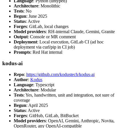
Language
: Python (untyped)
Architecture
: Monolithic
Tests
: No
Begun
: June 2025
Status
: Active
Forges
: GitLab, local changes
Model providers
: RH-internal Claude, Gemini, Granite
Output
: Console or MR comment
Deployment
: Local execution, GitLab CI (ad hoc
deployment via curl/pip in CI job)
Prompts
: Red Hat internal
kodus-ai
Repo
:
https://github.com/kodustech/kodus-ai
Author
:
Kodus
Language
: Typescript
Architecture
: Modular
Tests
: Yes, handwritten, unit and integration, not sure of
coverage
Begun
: April 2025
Status
: Active
Forges
: GitHub, GitLab, BitBucket
Model providers
: OpenAI, Gemini, Anthropic, Novita,
OpenRouter, any OpenAI-compatible