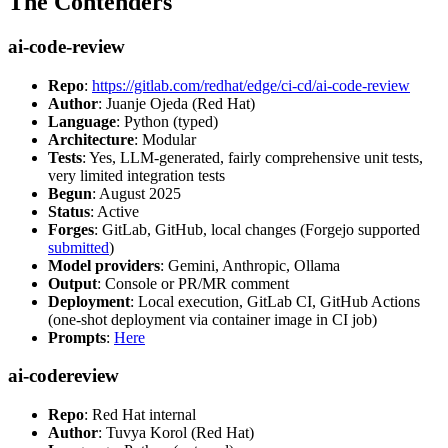
The Contenders
ai-code-review
Repo
:
https://gitlab.com/redhat/edge/ci-cd/ai-code-review
Author
: Juanje Ojeda (Red Hat)
Language
: Python (typed)
Architecture
: Modular
Tests
: Yes, LLM-generated, fairly comprehensive unit tests,
very limited integration tests
Begun
: August 2025
Status
: Active
Forges
: GitLab, GitHub, local changes (Forgejo supported
submitted
)
Model providers
: Gemini, Anthropic, Ollama
Output
: Console or PR/MR comment
Deployment
: Local execution, GitLab CI, GitHub Actions
(one-shot deployment via container image in CI job)
Prompts
:
Here
ai-codereview
Repo
: Red Hat internal
Author
: Tuvya Korol (Red Hat)