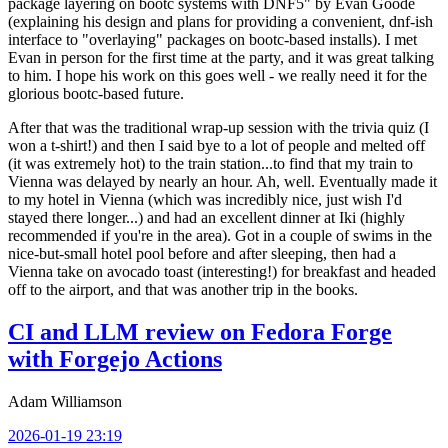
package layering on bootc systems with DNF5" by Evan Goode
(explaining his design and plans for providing a convenient, dnf-ish
interface to "overlaying" packages on bootc-based installs). I met
Evan in person for the first time at the party, and it was great talking
to him. I hope his work on this goes well - we really need it for the
glorious bootc-based future.
After that was the traditional wrap-up session with the trivia quiz (I
won a t-shirt!) and then I said bye to a lot of people and melted off
(it was extremely hot) to the train station...to find that my train to
Vienna was delayed by nearly an hour. Ah, well. Eventually made it
to my hotel in Vienna (which was incredibly nice, just wish I'd
stayed there longer...) and had an excellent dinner at Iki (highly
recommended if you're in the area). Got in a couple of swims in the
nice-but-small hotel pool before and after sleeping, then had a
Vienna take on avocado toast (interesting!) for breakfast and headed
off to the airport, and that was another trip in the books.
CI and LLM review on Fedora Forge
with Forgejo Actions
Adam Williamson
2026-01-19 23:19