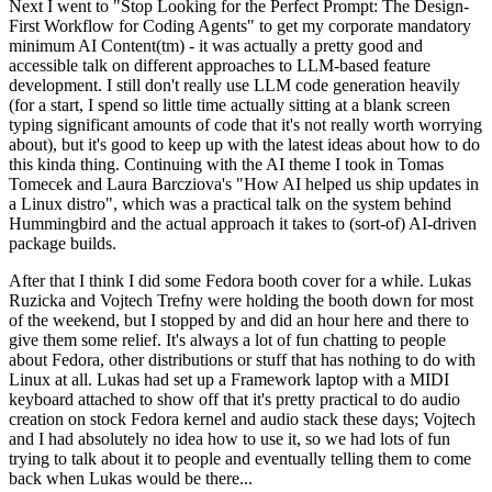
Next I went to "Stop Looking for the Perfect Prompt: The Design-
First Workflow for Coding Agents" to get my corporate mandatory
minimum AI Content(tm) - it was actually a pretty good and
accessible talk on different approaches to LLM-based feature
development. I still don't really use LLM code generation heavily
(for a start, I spend so little time actually sitting at a blank screen
typing significant amounts of code that it's not really worth worrying
about), but it's good to keep up with the latest ideas about how to do
this kinda thing. Continuing with the AI theme I took in Tomas
Tomecek and Laura Barcziova's "How AI helped us ship updates in
a Linux distro", which was a practical talk on the system behind
Hummingbird and the actual approach it takes to (sort-of) AI-driven
package builds.
After that I think I did some Fedora booth cover for a while. Lukas
Ruzicka and Vojtech Trefny were holding the booth down for most
of the weekend, but I stopped by and did an hour here and there to
give them some relief. It's always a lot of fun chatting to people
about Fedora, other distributions or stuff that has nothing to do with
Linux at all. Lukas had set up a Framework laptop with a MIDI
keyboard attached to show off that it's pretty practical to do audio
creation on stock Fedora kernel and audio stack these days; Vojtech
and I had absolutely no idea how to use it, so we had lots of fun
trying to talk about it to people and eventually telling them to come
back when Lukas would be there...