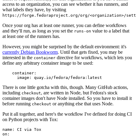
access to an organization, you can see whether it has runners, and
what labels they have, by visiting
https://forge.fedoraproject.org/org/<organization>/set
Once your org has at least one runner, you can define workflows
and they'll run, as long as you set the
value to a label that
runs-on
at least one of the runners has.
However, you might be surprised by the default environment: it's
currently Debian Bookworm
. Until that gets fixed, you may be
interested in the
directive for workflows, which lets you
container
define any arbitrary container image to be used:
container
:
image
:
quay.io/fedora/fedora:latest
There is one little gotcha with this, though. Many GitHub actions,
including
, are written in Node, but Fedora's stock
checkout
container images don't have Node installed. So you have to install it
before running
or anything else that uses Node.
checkout
Put it all together, and here's the workflow I've defined for doing CI
on Python projects with Tox:
name
:
CI via Tox
on
: