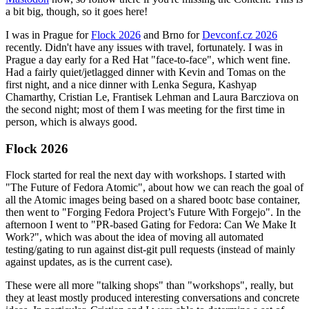
a bit big, though, so it goes here!
I was in Prague for
Flock 2026
and Brno for
Devconf.cz 2026
recently. Didn't have any issues with travel, fortunately. I was in
Prague a day early for a Red Hat "face-to-face", which went fine.
Had a fairly quiet/jetlagged dinner with Kevin and Tomas on the
first night, and a nice dinner with Lenka Segura, Kashyap
Chamarthy, Cristian Le, Frantisek Lehman and Laura Barcziova on
the second night; most of them I was meeting for the first time in
person, which is always good.
Flock 2026
Flock started for real the next day with workshops. I started with
"The Future of Fedora Atomic", about how we can reach the goal of
all the Atomic images being based on a shared bootc base container,
then went to "Forging Fedora Project’s Future With Forgejo". In the
afternoon I went to "PR-based Gating for Fedora: Can We Make It
Work?", which was about the idea of moving all automated
testing/gating to run against dist-git pull requests (instead of mainly
against updates, as is the current case).
These were all more "talking shops" than "workshops", really, but
they at least mostly produced interesting conversations and concrete