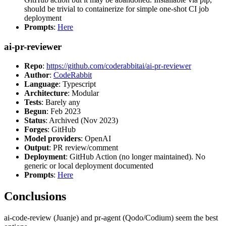
should be trivial to containerize for simple one-shot CI job
deployment
Prompts
:
Here
ai-pr-reviewer
Repo
:
https://github.com/coderabbitai/ai-pr-reviewer
Author
:
CodeRabbit
Language
: Typescript
Architecture
: Modular
Tests
: Barely any
Begun
: Feb 2023
Status
: Archived (Nov 2023)
Forges
: GitHub
Model providers
: OpenAI
Output
: PR review/comment
Deployment
: GitHub Action (no longer maintained). No
generic or local deployment documented
Prompts
:
Here
Conclusions
ai-code-review (Juanje) and pr-agent (Qodo/Codium) seem the best