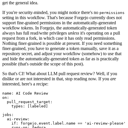
get the general idea.
If you're security-minded, you might notice there's no
permissions
setting in this workflow. That's because Forgejo currently does not
support fine-grained permissions in the automatically-generated
workflow tokens. In Forgejo, the automatically-generated token
always has full read/write privileges
unless
it's operating on a pull
request from a fork, in which case it has only read permissions.
Nothing finer-grained is possible at present. If you need something
finer-grained, you have to generate a token manually, save it as a
repository secret, and adjust your workflow (somehow) to use that
and hide the automatically-generated token as far as is practically
possible (that's outside the scope of this post).
So that's CI! What about LLM pull request review? Well, if you
dislike or are not interested in that, stop reading now. If you
are
interested, here's a recipe:
name
:
AI Code Review
on
:
pull_request_target
:
types
:
[
labeled
]
jobs
:
ai-review
:
if
:
forgejo.event.label.name == 'ai-review-please'
runs-on
:
fedora