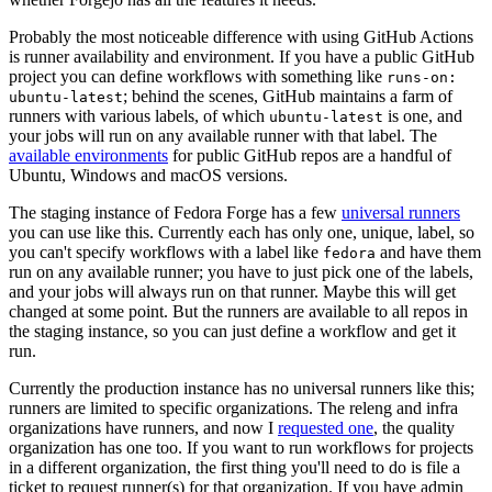
Probably the most noticeable difference with using GitHub Actions
is runner availability and environment. If you have a public GitHub
project you can define workflows with something like
runs-on:
; behind the scenes, GitHub maintains a farm of
ubuntu-latest
runners with various labels, of which
is one, and
ubuntu-latest
your jobs will run on any available runner with that label. The
available environments
for public GitHub repos are a handful of
Ubuntu, Windows and macOS versions.
The staging instance of Fedora Forge has a few
universal runners
you can use like this. Currently each has only one, unique, label, so
you can't specify workflows with a label like
and have them
fedora
run on any available runner; you have to just pick one of the labels,
and your jobs will always run on that runner. Maybe this will get
changed at some point. But the runners are available to all repos in
the staging instance, so you can just define a workflow and get it
run.
Currently the production instance has no universal runners like this;
runners are limited to specific organizations. The releng and infra
organizations have runners, and now I
requested one
, the quality
organization has one too. If you want to run workflows for projects
in a different organization, the first thing you'll need to do is file a
ticket to request runner(s) for that organization. If you have admin