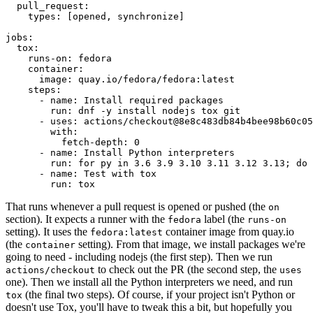
pull_request
:
types
:
[
opened
,
synchronize
]
jobs
:
tox
:
runs-on
:
fedora
container
:
image
:
quay.io/fedora/fedora:latest
steps
:
-
name
:
Install required packages
run
:
dnf -y install nodejs tox git
-
uses
:
actions/checkout@8e8c483db84b4bee98b60c05
with
:
fetch-depth
:
0
-
name
:
Install Python interpreters
run
:
for py in 3.6 3.9 3.10 3.11 3.12 3.13; do 
-
name
:
Test with tox
run
:
tox
That runs whenever a pull request is opened or pushed (the
on
section). It expects a runner with the
label (the
fedora
runs-on
setting). It uses the
container image from quay.io
fedora:latest
(the
setting). From that image, we install packages we're
container
going to need - including nodejs (the first step). Then we run
to check out the PR (the second step, the
actions/checkout
uses
one). Then we install all the Python interpreters we need, and run
(the final two steps). Of course, if your project isn't Python or
tox
doesn't use Tox, you'll have to tweak this a bit, but hopefully you