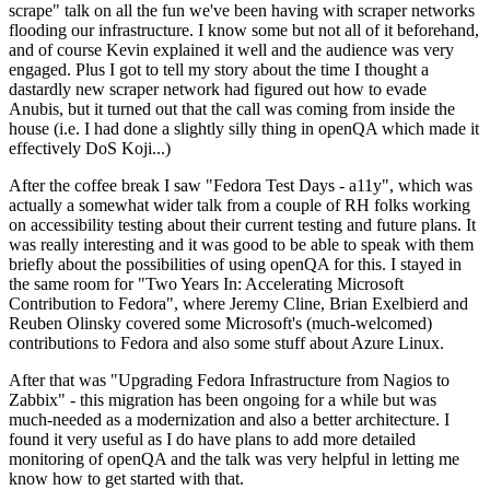
scrape" talk on all the fun we've been having with scraper networks
flooding our infrastructure. I know some but not all of it beforehand,
and of course Kevin explained it well and the audience was very
engaged. Plus I got to tell my story about the time I thought a
dastardly new scraper network had figured out how to evade
Anubis, but it turned out that the call was coming from inside the
house (i.e. I had done a slightly silly thing in openQA which made it
effectively DoS Koji...)
After the coffee break I saw "Fedora Test Days - a11y", which was
actually a somewhat wider talk from a couple of RH folks working
on accessibility testing about their current testing and future plans. It
was really interesting and it was good to be able to speak with them
briefly about the possibilities of using openQA for this. I stayed in
the same room for "Two Years In: Accelerating Microsoft
Contribution to Fedora", where Jeremy Cline, Brian Exelbierd and
Reuben Olinsky covered some Microsoft's (much-welcomed)
contributions to Fedora and also some stuff about Azure Linux.
After that was "Upgrading Fedora Infrastructure from Nagios to
Zabbix" - this migration has been ongoing for a while but was
much-needed as a modernization and also a better architecture. I
found it very useful as I do have plans to add more detailed
monitoring of openQA and the talk was very helpful in letting me
know how to get started with that.