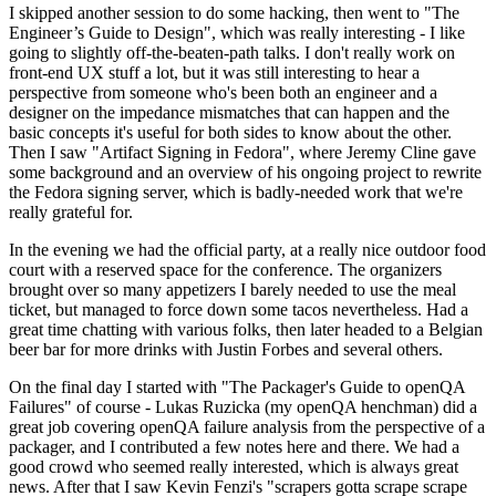
I skipped another session to do some hacking, then went to "The
Engineer’s Guide to Design", which was really interesting - I like
going to slightly off-the-beaten-path talks. I don't really work on
front-end UX stuff a lot, but it was still interesting to hear a
perspective from someone who's been both an engineer and a
designer on the impedance mismatches that can happen and the
basic concepts it's useful for both sides to know about the other.
Then I saw "Artifact Signing in Fedora", where Jeremy Cline gave
some background and an overview of his ongoing project to rewrite
the Fedora signing server, which is badly-needed work that we're
really grateful for.
In the evening we had the official party, at a really nice outdoor food
court with a reserved space for the conference. The organizers
brought over so many appetizers I barely needed to use the meal
ticket, but managed to force down some tacos nevertheless. Had a
great time chatting with various folks, then later headed to a Belgian
beer bar for more drinks with Justin Forbes and several others.
On the final day I started with "The Packager's Guide to openQA
Failures" of course - Lukas Ruzicka (my openQA henchman) did a
great job covering openQA failure analysis from the perspective of a
packager, and I contributed a few notes here and there. We had a
good crowd who seemed really interested, which is always great
news. After that I saw Kevin Fenzi's "scrapers gotta scrape scrape