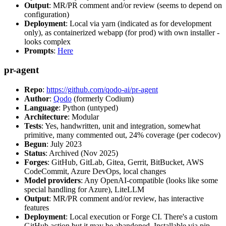
Output
: MR/PR comment and/or review (seems to depend on
configuration)
Deployment
: Local via yarn (indicated as for development
only), as containerized webapp (for prod) with own installer -
looks complex
Prompts
:
Here
pr-agent
Repo
:
https://github.com/qodo-ai/pr-agent
Author
:
Qodo
(formerly Codium)
Language
: Python (untyped)
Architecture
: Modular
Tests
: Yes, handwritten, unit and integration, somewhat
primitive, many commented out, 24% coverage (per codecov)
Begun
: July 2023
Status
: Archived (Nov 2025)
Forges
: GitHub, GitLab, Gitea, Gerrit, BitBucket, AWS
CodeCommit, Azure DevOps, local changes
Model providers
: Any OpenAI-compatible (looks like some
special handling for Azure), LiteLLM
Output
: MR/PR comment and/or review, has interactive
features
Deployment
: Local execution or Forge CI. There's a custom
GitHub action but it may be abandoned. Installable via pip,