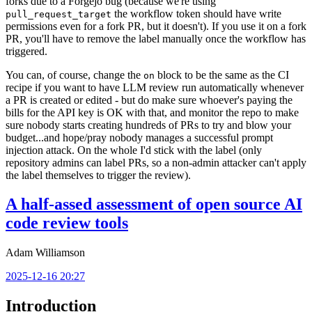
forks due to a Forgejo bug (because we're using
the workflow token should have write
pull_request_target
permissions even for a fork PR, but it doesn't). If you use it on a fork
PR, you'll have to remove the label manually once the workflow has
triggered.
You can, of course, change the
block to be the same as the CI
on
recipe if you want to have LLM review run automatically whenever
a PR is created or edited - but do make sure whoever's paying the
bills for the API key is OK with that, and monitor the repo to make
sure nobody starts creating hundreds of PRs to try and blow your
budget...and hope/pray nobody manages a successful prompt
injection attack. On the whole I'd stick with the label (only
repository admins can label PRs, so a non-admin attacker can't apply
the label themselves to trigger the review).
A half-assed assessment of open source AI
code review tools
Adam Williamson
2025-12-16 20:27
Introduction