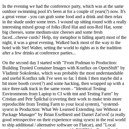
In the evening we had the conference party, which was at the same
outdoor swimming pool it's been at for a couple of years(?) now. It's
a great venue - you can grab some food and a drink and then relax
in the shade under some trees. I wound up sitting round with a really
interesting mixed group of folks (Red Hat and non-Red Hat, some
big cheeses, some medium-size cheeses and some fresh
faced...cheese curds? Help, my metaphor is falling apart) most of the
night, it was a great evening. Walked back most of the way to the
hotel with Stef Walter, setting the world to rights as is the tradition
after a few drinks at conference parties...
On the second day I started with "From Podman to Production:
Building Trusted Container Images with Konflux on OpenShift" by
Vladimir Sokolenko, which was probably the most understandable
and useful Konflux talk I've seen so far. I think I then maybe did a
bit more booth cover(?) and some hacking, then wrapped up with a
nice three-talk track in the same room - "Identical Testing
Environments from Laptop to CI with tmt and Testing Farm" by
Cristian and Petr Šplíchal (covering their work to make tests more
reproducible from Testing Farm to your local system), "systemd-
sysext in Production: What We Learned Extending /usr Without a
Package Manager" by Brian Exelbierd and Daniel Zaťovič (a really
good retrospective on their experience using sysext in the real world
to ship additional / alternative software on Flatcar), and "Local