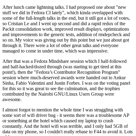
After lunch came lightning talks. I had proposed one about "new
stuff we did in Fedora CI lately", which kinda overlapped with
some of the full-length talks in the end, but it still got a lot of votes,
so Cristian Le and I went up second and did a rapid redux of the
Packit consolidation work, improved result displays, optimizations
and improvements to the generic tests, addition of rmdepcheck and
so on. My voice was giving out by this point but we just about got
through it. There were a lot of other great talks and everyone
managed to come in under time, which was impressive.
After that was a Fedora Mindshare session which I half-followed
and half-hacked/dozed through (was starting to get tired at this
point!), then the "Fedora’s Contributor Recognition Program"
session where much-deserved awards were handed out to Ankur
Sinha, Fabio Valentini and Justin Forbes. I was on the voting panel
for this so it was great to see the culmination, and the trophies
contributed by the Nairobi GNU/Linux Users Group were
awesome.
I almost forgot to mention the whole time I was struggling with
some sort of wifi driver bug - it seems there was a troublesome AP
or something at the hotel which caused my laptop to crash
constantly. And the hotel wifi was terrible, and I only had 5GB of
data on my phone, so I couldn't really rebase to F44 to avoid it. Lots