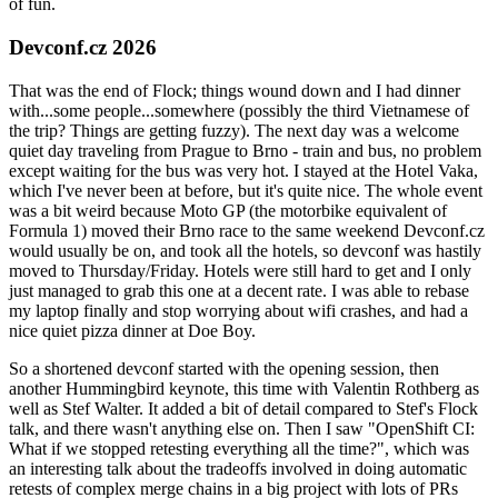
of fun.
Devconf.cz 2026
That was the end of Flock; things wound down and I had dinner
with...some people...somewhere (possibly the third Vietnamese of
the trip? Things are getting fuzzy). The next day was a welcome
quiet day traveling from Prague to Brno - train and bus, no problem
except waiting for the bus was very hot. I stayed at the Hotel Vaka,
which I've never been at before, but it's quite nice. The whole event
was a bit weird because Moto GP (the motorbike equivalent of
Formula 1) moved their Brno race to the same weekend Devconf.cz
would usually be on, and took all the hotels, so devconf was hastily
moved to Thursday/Friday. Hotels were still hard to get and I only
just managed to grab this one at a decent rate. I was able to rebase
my laptop finally and stop worrying about wifi crashes, and had a
nice quiet pizza dinner at Doe Boy.
So a shortened devconf started with the opening session, then
another Hummingbird keynote, this time with Valentin Rothberg as
well as Stef Walter. It added a bit of detail compared to Stef's Flock
talk, and there wasn't anything else on. Then I saw "OpenShift CI:
What if we stopped retesting everything all the time?", which was
an interesting talk about the tradeoffs involved in doing automatic
retests of complex merge chains in a big project with lots of PRs