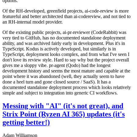
options.
Of the RH-developed, greenfield projects, ai-code-review is more
featureful and better architected than ai-codereview, and not tied to
an RH-internal model provider.
Of the existing public projects, ai-pr-reviewer (CodeRabbit) was
very tied to GitHub, has no documented standalone deployment
ability, and was archived fairly early in development. Plus it's in
TypeScript. Kodus is actively developed, but similarly is in
TypeScript, deployment looks complex, and from what I've seen I
don't love its review style. Hard to say why but the project overall
gives me a sloppy vibe. pr-agent (Qodo) had the longest
development history and seems the most mature and capable at the
point where it was abandoned (well, they actually seem to have
done a heel turn and gone closed source / SaaS). It has a
documented standalone deployment process which looks relatively
simple and subject to integration into generic CI workflows.
Messing with "AI" (it's not great), and
Strix Point (Ryzen AI 365) updates (it's
getting better!)
Adam Williamson