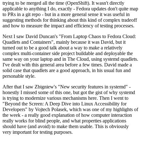
trying to be merged all the time (OpenShift). It wasn't directly
applicable to anything I do, exactly - Fedora updates don't quite map
to PRs in a git repo - but in a more general sense it was useful in
suggesting methods for thinking about this kind of complex tradeoff
and how to measure the impact and efficiency of testing processes.
Next I saw David Duncan's "From Laptop Chaos to Fedora Cloud:
Quadlets and Containers", mainly because it was David, but it
turned out to be a good talk about a way to make a relatively
complex multi-container side project buildable and deployable the
same way on your laptop and in The Cloud, using systemd quadlets.
I've dealt with this general area before a few times. David made a
solid case that quadlets are a good approach, in his usual fun and
personable style.
After that I saw Zbigniew's "New security features in systemd" -
honestly I missed some of this one, but got the gist of why systemd
is trying to modernize various mechanisms here. Then I went to
"Beyond the Screen: A Deep Dive into Linux Accessibility for
Developers" by Vojtech Polasek, which was one of my highlights of
the week - a really good explanation of how computer interaction
really works for blind people, and what properties applications
should have (and avoid) to make them usable. This is obviously
very important for testing purposes.