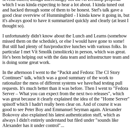
which I was kinda expecting to hear a lot about. I kinda tuned out
and hacked through some of them to be honest. Stef's talk gave a
good clear overview of Hummingbird - I kinda knew it going in, but
it's always good to have it summarized quickly and clearly (at least I
thought so).
I unfortunately didn't know about the Lunch and Learns (somehow
missed them on the schedule), or else I would have gone to some!
But still had plenty of fun/productive lunches with various folks. In
particular I met Vít Smolík (smoliicek) in person, which was great.
He's been helping out with the data team and infrastructure team and
is doing some great work.
In the afternoon I went to the "Packit and Fedora: The CI Story
Continues" talk, which was a good summary of the work to
rationalize the mess of different systems we have/had testing pull
requests. It's much better than it was before. Then I went to "Fedora
Server – What you can expect from the next two releases", which
was great because it clearly explained the idea of the "Home Server"
spinoff which I hadn't really been clear on. And of course it was
good to see Peter Boy and Emmanuel Seyman again. Alexander
Bokovoy also explained his latest authentication stuff, which as
always I didn't entirely understand but filed under "sounds like
Alexander has it under control"...