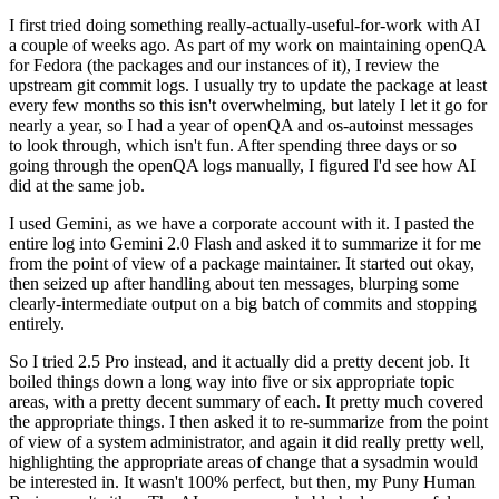
I first tried doing something really-actually-useful-for-work with AI
a couple of weeks ago. As part of my work on maintaining openQA
for Fedora (the packages and our instances of it), I review the
upstream git commit logs. I usually try to update the package at least
every few months so this isn't overwhelming, but lately I let it go for
nearly a year, so I had a year of openQA and os-autoinst messages
to look through, which isn't fun. After spending three days or so
going through the openQA logs manually, I figured I'd see how AI
did at the same job.
I used Gemini, as we have a corporate account with it. I pasted the
entire log into Gemini 2.0 Flash and asked it to summarize it for me
from the point of view of a package maintainer. It started out okay,
then seized up after handling about ten messages, blurping some
clearly-intermediate output on a big batch of commits and stopping
entirely.
So I tried 2.5 Pro instead, and it actually did a pretty decent job. It
boiled things down a long way into five or six appropriate topic
areas, with a pretty decent summary of each. It pretty much covered
the appropriate things. I then asked it to re-summarize from the point
of view of a system administrator, and again it did really pretty well,
highlighting the appropriate areas of change that a sysadmin would
be interested in. It wasn't 100% perfect, but then, my Puny Human