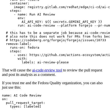
container
:
image
:
registry.gitlab.com/redhat/edge/ci-cd/ai-c
steps
:
-
name
:
Run AI Review
env
:
AI_API_KEY
:
${{ secrets.GEMINI_API_KEY }}
run
:
ai-code-review --platform forgejo --pr-num
# this has to be a separate job because ai-code-revie
# also note this does not work for PRs from forks bec
# https://codeberg.org/forgejo/forgejo/issues/10733
remove-label
:
runs-on
:
fedora
steps
:
-
uses
:
https://github.com/actions-ecosystem/acti
with
:
labels
:
ai-review-please
That will cause the
ai-code-review tool
to review the pull request
and post its analysis as a comment.
If you trust me and the Fedora Quality organization, you can also
just use this:
name
:
AI Code Review
on
:
pull_request_target
:
types
:
[
labeled
]