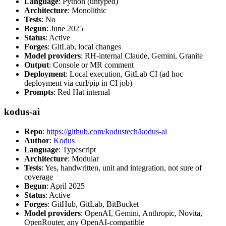
Language
: Python (untyped)
Architecture
: Monolithic
Tests
: No
Begun
: June 2025
Status
: Active
Forges
: GitLab, local changes
Model providers
: RH-internal Claude, Gemini, Granite
Output
: Console or MR comment
Deployment
: Local execution, GitLab CI (ad hoc
deployment via curl/pip in CI job)
Prompts
: Red Hat internal
kodus-ai
Repo
:
https://github.com/kodustech/kodus-ai
Author
:
Kodus
Language
: Typescript
Architecture
: Modular
Tests
: Yes, handwritten, unit and integration, not sure of
coverage
Begun
: April 2025
Status
: Active
Forges
: GitHub, GitLab, BitBucket
Model providers
: OpenAI, Gemini, Anthropic, Novita,
OpenRouter, any OpenAI-compatible