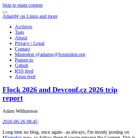
Skip to main content
AdamW on Linux and more
Archives
Tags
About
Privacy / Legal
Contact
Mastodon @
adamw@fosstodon.org
Pagure.io
Github
RSS feed
Atom feed
Flock 2026 and Devconf.cz 2026 trip
report
Adam Williamson
2026-06-26 08:45
Long time no blog, once again - as always, I'm mostly posting on
Mastodon
now, so follow there if you're missing the Content. This is