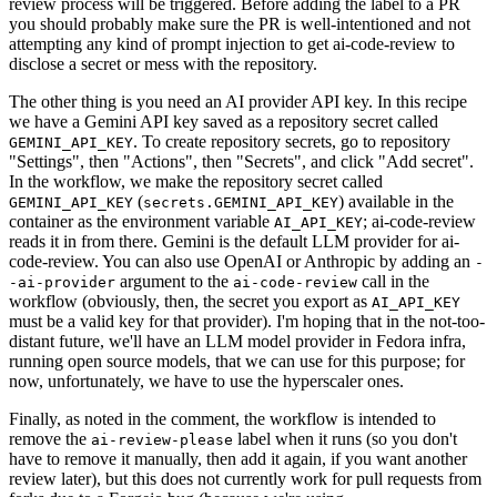
review process will be triggered. Before adding the label to a PR
you should probably make sure the PR is well-intentioned and not
attempting any kind of prompt injection to get ai-code-review to
disclose a secret or mess with the repository.
The other thing is you need an AI provider API key. In this recipe
we have a Gemini API key saved as a repository secret called
. To create repository secrets, go to repository
GEMINI_API_KEY
"Settings", then "Actions", then "Secrets", and click "Add secret".
In the workflow, we make the repository secret called
(
) available in the
GEMINI_API_KEY
secrets.GEMINI_API_KEY
container as the environment variable
; ai-code-review
AI_API_KEY
reads it in from there. Gemini is the default LLM provider for ai-
code-review. You can also use OpenAI or Anthropic by adding an
-
argument to the
call in the
-ai-provider
ai-code-review
workflow (obviously, then, the secret you export as
AI_API_KEY
must be a valid key for that provider). I'm hoping that in the not-too-
distant future, we'll have an LLM model provider in Fedora infra,
running open source models, that we can use for this purpose; for
now, unfortunately, we have to use the hyperscaler ones.
Finally, as noted in the comment, the workflow is intended to
remove the
label when it runs (so you don't
ai-review-please
have to remove it manually, then add it again, if you want another
review later), but this does not currently work for pull requests from