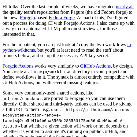
Hi folks! Over the last couple of weeks, we have migrated
nearly all
the quality team's repositories from Pagure (the old Fedora forge) to
the new,
Forgejo
-based
Fedora Forge
. As part of this, I've figured
out a process for doing CI with Forgejo Actions. I also came up with
a way to do automated LLM pull request reviews, for those
interested in that.
For the impatient, you can just look at / copy the two workflows
in
python-wikitcms
, but you'll at least need to read the stuff about
runners below, and set up the necessary API key secret.
Forgejo Actions
works very similarly to
GitHub Actions
, by design.
You create a
directory in your project and
.forgejo/workflows
define workflows in it. The syntax is almost entirely compatible with
GitHub Actions, but with several missing features.
Some very commonly-used shared actions, like
, are ported to Forgejo so you can use them
actions/checkout
directly. Other shared and third-party actions can be used by giving
a full URL to them - e.g.
uses: https://github.com/actions-
ecosystem/action-remove-
labels@2ce5d41b4b6aa8503e285553f75ed56e0a40bae0 #
- but whether a given action will work or not depends on
v1.3.0
whether it's written to assume it's running on public GitHub, and
whether Forgejo has all the features it needs.