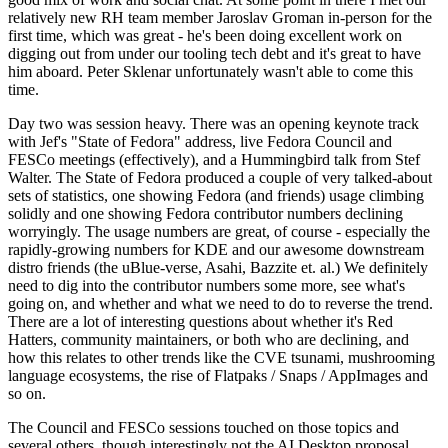
relatively new RH team member Jaroslav Groman in-person for the
first time, which was great - he's been doing excellent work on
digging out from under our tooling tech debt and it's great to have
him aboard. Peter Sklenar unfortunately wasn't able to come this
time.
Day two was session heavy. There was an opening keynote track
with Jef's "State of Fedora" address, live Fedora Council and
FESCo meetings (effectively), and a Hummingbird talk from Stef
Walter. The State of Fedora produced a couple of very talked-about
sets of statistics, one showing Fedora (and friends) usage climbing
solidly and one showing Fedora contributor numbers declining
worryingly. The usage numbers are great, of course - especially the
rapidly-growing numbers for KDE and our awesome downstream
distro friends (the uBlue-verse, Asahi, Bazzite et. al.) We definitely
need to dig into the contributor numbers some more, see what's
going on, and whether and what we need to do to reverse the trend.
There are a lot of interesting questions about whether it's Red
Hatters, community maintainers, or both who are declining, and
how this relates to other trends like the CVE tsunami, mushrooming
language ecosystems, the rise of Flatpaks / Snaps / AppImages and
so on.
The Council and FESCo sessions touched on those topics and
several others, though interestingly not the AI Desktop proposal