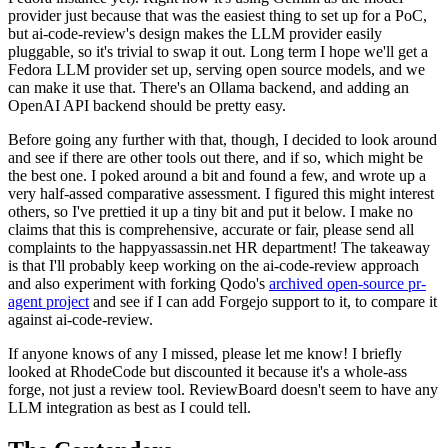
provider just because that was the easiest thing to set up for a PoC,
but ai-code-review's design makes the LLM provider easily
pluggable, so it's trivial to swap it out. Long term I hope we'll get a
Fedora LLM provider set up, serving open source models, and we
can make it use that. There's an Ollama backend, and adding an
OpenAI API backend should be pretty easy.
Before going any further with that, though, I decided to look around
and see if there are other tools out there, and if so, which might be
the best one. I poked around a bit and found a few, and wrote up a
very half-assed comparative assessment. I figured this might interest
others, so I've prettied it up a tiny bit and put it below. I make no
claims that this is comprehensive, accurate or fair, please send all
complaints to the happyassassin.net HR department! The takeaway
is that I'll probably keep working on the ai-code-review approach
and also experiment with forking Qodo's
archived open-source pr-
agent project
and see if I can add Forgejo support to it, to compare it
against ai-code-review.
If anyone knows of any I missed, please let me know! I briefly
looked at RhodeCode but discounted it because it's a whole-ass
forge, not just a review tool. ReviewBoard doesn't seem to have any
LLM integration as best as I could tell.