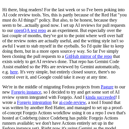
Hi there, blog readers! For the last week or so I've been poking into
AI code review tools. Yes, this is partly because of the Red Hat "you
must do AI things!" policy. But also, to be honest, because they
seem to be...actually good now. I set up AI reviews for pull requests
to our
openQA test repo
as an experiment. But especially over the
last couple of months, they've got to the point where well over half
of the review notes are actually useful, and the writing style isn't so
awful I want to stab myself in the eyeballs. So I'd quite like to keep
doing them, but in a more open source-y way. So far I've simply
been cloning the pull requests to a
GitHub mirror of the repo
that
exists solely to get AI reviews done. That repo has Gemini Code
Assist enabled so the PRs are reviewed by Gemini automatically,
e.g.
here
. It's very simple, but entirely closed source, there's no
control over it, and Google could take it away at any time.
We're in the middle of migrating Fedora projects from
Pagure
to our
new
Forgejo instance
, so I decided to try and get some sort of AI
review system integrated with Forgejo. And I
kinda succeeded
! I
wrote a
Forgejo integration
for
ai-code-review
, a tool I found that
was written by another Red Hatter, and managed to set up a proof-
of-concept Forgejo Actions workflow using it on a repo I own that's
hosted at Codeberg (since Codeberg has public Forgejo Actions
runners available; we don't have Actions entirely set up in the
Fedora instance yet). Right now it's using Gemini as the model