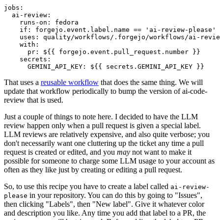
jobs
:
ai-review
:
runs-on
:
fedora
if
:
forgejo.event.label.name == 'ai-review-please'
uses
:
quality/workflows/.forgejo/workflows/ai-revie
with
:
pr
:
${{ forgejo.event.pull_request.number }}
secrets
:
GEMINI_API_KEY
:
${{ secrets.GEMINI_API_KEY }}
That uses a
reusable workflow
that does the same thing. We will
update that workflow periodically to bump the version of ai-code-
review that is used.
Just a couple of things to note here. I decided to have the LLM
review happen only when a pull request is given a special label.
LLM reviews are relatively expensive, and also quite verbose; you
don't necessarily want one cluttering up the ticket any time a pull
request is created or edited, and you
may
not want to make it
possible for someone to charge some LLM usage to your account as
often as they like just by creating or editing a pull request.
So, to use this recipe you have to create a label called
ai-review-
in your repository. You can do this by going to "Issues",
please
then clicking "Labels", then "New label". Give it whatever color
and description you like. Any time you add that label to a PR, the