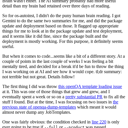
Brain wasn't either. The AI summary probably had more useful
detail than my brain had retained over three days of reading.
So for os-autoinst, I didn't do the puny human brain reading. I got
Gemini to do the same two summaries for me, and did the package
update and deployment based on those. It flagged up appropriate
things for me to look at in the package update and test deployment,
and it seems like it did fine, since the package built and the
deployment is mostly working. For this purpose, it definitely seems
useful.
But when it comes to code...seems like a bit of a different story. At a
couple of points in the last couple of weeks I was feeling a bit
mentally tired, and decided for a break it'd be fun to throw the thing
I was working on at AI and see how it would cope. tl;dr summary:
not terrible but not great. Details follow!
The first thing I did was throw
this openQA template loading issue
at it. This was one of those things that grew and grew, and I
eventually spent a week or so on a
pretty substantial PR
to fix all the
stuff I found. But at the time, I was focusing on two issues in
the
previous state of openqa-dump-templates
which meant it would
almost never dump any JobTemplates.
One was fairly obvious: the condition checked in
line 220
is only
ever going to be true if
or
was passed.
--full
--product