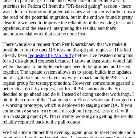
ideas. In particular, Cristian and I were able to determine a set of
priorities for Fedora CI from the "PR-based gating" session - there
was a lot of discussion of potential issues and concerns further down
the road of the potential migration, but in the end we found it pretty
clear that we need to improve the reliability of the existing tests and
pipelines, and the ease of interpreting the results, and that's
uncontroversial work that can be done first.
There was also a request from Petr Khartskhaev that we make it
possible to run the openQA tests on dist-git pull requests. This had
already been
requested by Mo Duffy
before. I've resisted doing this
for all dist-git pull requests because I know at least some would fail
when changes to multiple packages need to be grouped and tested
together. The update system allows us to group builds into updates,
but dist-git does not yet have any way to mark multiple PRs as a
logical group for testing/promotion. However, someone suggested a
better idea: do it by request, not for all PRs automatically. So I
decided to go ahead and do it. Instead of doing another workshop, I
hid in the corner of the "Languages in Floss" session and bodged up
a working prototype, which is deployed to staging openQA. If you
comment
on a dist-git pull request, tests on it will
/openqa test
run in staging openQA. I'm currently working on getting the results
reliably reported back to the pull request.
We had a team dinner that evening, again good to meet people and a
good mix of work and social chat. At some point in there I met our