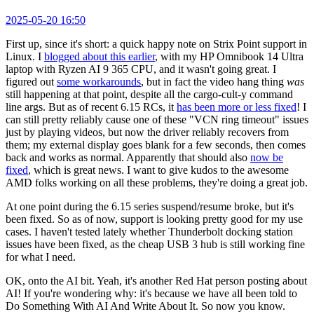
2025-05-20 16:50
First up, since it's short: a quick happy note on Strix Point support in
Linux. I
blogged about this earlier
, with my HP Omnibook 14 Ultra
laptop with Ryzen AI 9 365 CPU, and it wasn't going great. I
figured out
some workarounds
, but in fact the video hang thing
was
still happening at that point, despite all the cargo-cult-y command
line args. But as of recent 6.15 RCs, it
has been more or less fixed
! I
can still pretty reliably cause one of these "VCN ring timeout" issues
just by playing videos, but now the driver reliably recovers from
them; my external display goes blank for a few seconds, then comes
back and works as normal. Apparently that should also
now be
fixed
, which is great news. I want to give kudos to the awesome
AMD folks working on all these problems, they're doing a great job.
At one point during the 6.15 series suspend/resume broke, but it's
been fixed. So as of now, support is looking pretty good for my use
cases. I haven't tested lately whether Thunderbolt docking station
issues have been fixed, as the cheap USB 3 hub is still working fine
for what I need.
OK, onto the AI bit. Yeah, it's another Red Hat person posting about
AI! If you're wondering why: it's because we have all been told to
Do Something With AI And Write About It. So now you know.