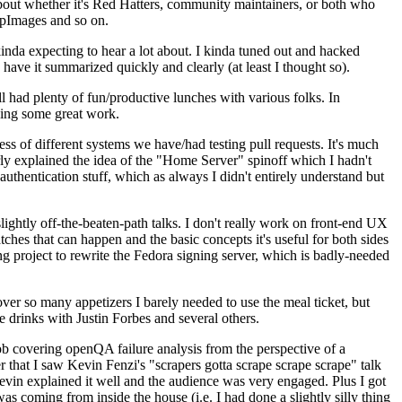
about whether it's Red Hatters, community maintainers, or both who
ppImages and so on.
nda expecting to hear a lot about. I kinda tuned out and hacked
have it summarized quickly and clearly (at least I thought so).
 had plenty of fun/productive lunches with various folks. In
doing some great work.
s of different systems we have/had testing pull requests. It's much
rly explained the idea of the "Home Server" spinoff which I hadn't
hentication stuff, which as always I didn't entirely understand but
lightly off-the-beaten-path talks. I don't really work on front-end UX
ches that can happen and the basic concepts it's useful for both sides
project to rewrite the Fedora signing server, which is badly-needed
over so many appetizers I barely needed to use the meal ticket, but
 drinks with Justin Forbes and several others.
 covering openQA failure analysis from the perspective of a
 that I saw Kevin Fenzi's "scrapers gotta scrape scrape scrape" talk
Kevin explained it well and the audience was very engaged. Plus I got
as coming from inside the house (i.e. I had done a slightly silly thing