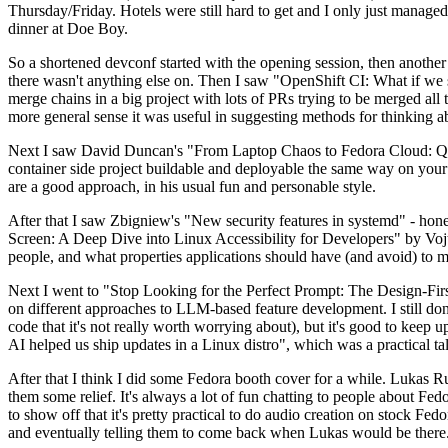
Thursday/Friday. Hotels were still hard to get and I only just managed 
dinner at Doe Boy.
So a shortened devconf started with the opening session, then another 
there wasn't anything else on. Then I saw "OpenShift CI: What if we st
merge chains in a big project with lots of PRs trying to be merged all t
more general sense it was useful in suggesting methods for thinking a
Next I saw David Duncan's "From Laptop Chaos to Fedora Cloud: Quadl
container side project buildable and deployable the same way on your 
are a good approach, in his usual fun and personable style.
After that I saw Zbigniew's "New security features in systemd" - hone
Screen: A Deep Dive into Linux Accessibility for Developers" by Vojt
people, and what properties applications should have (and avoid) to m
Next I went to "Stop Looking for the Perfect Prompt: The Design-Fir
on different approaches to LLM-based feature development. I still don't
code that it's not really worth worrying about), but it's good to kee
AI helped us ship updates in a Linux distro", which was a practical t
After that I think I did some Fedora booth cover for a while. Lukas 
them some relief. It's always a lot of fun chatting to people about Fe
to show off that it's pretty practical to do audio creation on stock Fed
and eventually telling them to come back when Lukas would be there.