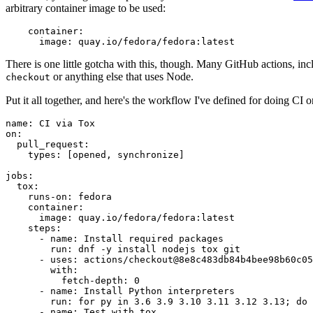
arbitrary container image to be used:
container
:
image
:
quay.io/fedora/fedora:latest
There is one little gotcha with this, though. Many GitHub actions, in
or anything else that uses Node.
checkout
Put it all together, and here's the workflow I've defined for doing CI 
name
:
CI via Tox
on
:
pull_request
:
types
:
[
opened
,
synchronize
]
jobs
:
tox
:
runs-on
:
fedora
container
:
image
:
quay.io/fedora/fedora:latest
steps
:
-
name
:
Install required packages
run
:
dnf -y install nodejs tox git
-
uses
:
actions/checkout@8e8c483db84b4bee98b60c05
with
:
fetch-depth
:
0
-
name
:
Install Python interpreters
run
:
for py in 3.6 3.9 3.10 3.11 3.12 3.13; do 
-
name
:
Test with tox