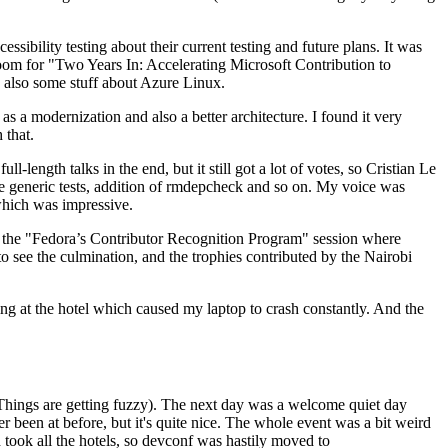
ibility testing about their current testing and future plans. It was
 room for "Two Years In: Accelerating Microsoft Contribution to
also some stuff about Azure Linux.
 a modernization and also a better architecture. I found it very
 that.
length talks in the end, but it still got a lot of votes, so Cristian Le
he generic tests, addition of rmdepcheck and so on. My voice was
 which was impressive.
hen the "Fedora’s Contributor Recognition Program" session where
o see the culmination, and the trophies contributed by the Nairobi
ing at the hotel which caused my laptop to crash constantly. And the
Things are getting fuzzy). The next day was a welcome quiet day
r been at before, but it's quite nice. The whole event was a bit weird
ook all the hotels, so devconf was hastily moved to