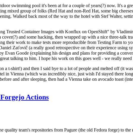
door swimming pool it's been at for a couple of years(?) now. It's a gr
resting mixed group of folks (Red Hat and non-Red Hat, some big cheese
ening. Walked back most of the way to the hotel with Stef Walter, setting 
ding Trusted Container Images with Konflux on OpenShift" by Vladimir
oth cover(?) and some hacking, then wrapped up with a nice three-talk 
ring their work to make tests more reproducible from Testing Farm to 
el Zaťovič (a really good retrospective on their experience using sysex
y Evan Goode (explaining his design and plans for providing a conveni
as great talking to him. I hope his work on this goes well - we really need
n a t-shirt!) and then I said bye to a lot of people and melted off (it was
l in Vienna (which was incredibly nice, just wish I'd stayed there long
 before and after sleeping, then had a Vienna take on avocado toast (inter
Forgejo Actions
he quality team's repositories from Pagure (the old Fedora forge) to the