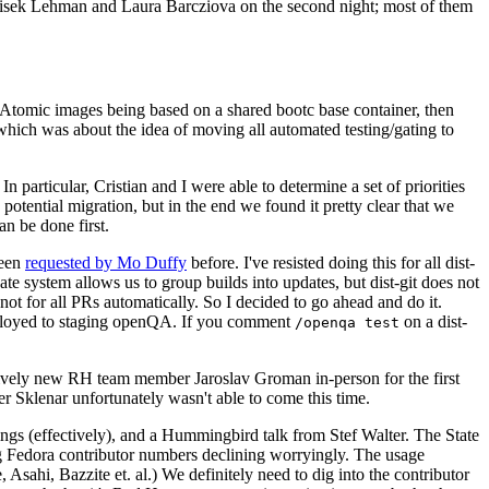
ntisek Lehman and Laura Barcziova on the second night; most of them
e Atomic images being based on a shared bootc base container, then
hich was about the idea of moving all automated testing/gating to
 particular, Cristian and I were able to determine a set of priorities
potential migration, but in the end we found it pretty clear that we
an be done first.
been
requested by Mo Duffy
before. I've resisted doing this for all dist-
e system allows us to group builds into updates, but dist-git does not
ot for all PRs automatically. So I decided to go ahead and do it.
deployed to staging openQA. If you comment
on a dist-
/openqa test
atively new RH team member Jaroslav Groman in-person for the first
er Sklenar unfortunately wasn't able to come this time.
gs (effectively), and a Hummingbird talk from Stef Walter. The State
ng Fedora contributor numbers declining worryingly. The usage
ahi, Bazzite et. al.) We definitely need to dig into the contributor