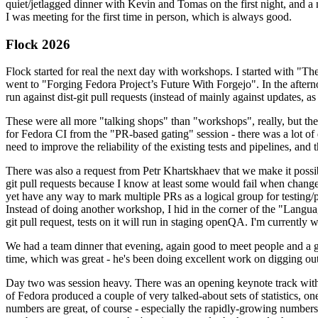
quiet/jetlagged dinner with Kevin and Tomas on the first night, and
I was meeting for the first time in person, which is always good.
Flock 2026
Flock started for real the next day with workshops. I started with "T
went to "Forging Fedora Project’s Future With Forgejo". In the afte
run against dist-git pull requests (instead of mainly against updates, as 
These were all more "talking shops" than "workshops", really, but they 
for Fedora CI from the "PR-based gating" session - there was a lot of d
need to improve the reliability of the existing tests and pipelines, and 
There was also a request from Petr Khartskhaev that we make it possib
git pull requests because I know at least some would fail when change
yet have any way to mark multiple PRs as a logical group for testing/p
Instead of doing another workshop, I hid in the corner of the "Lang
git pull request, tests on it will run in staging openQA. I'm currently w
We had a team dinner that evening, again good to meet people and a g
time, which was great - he's been doing excellent work on digging out 
Day two was session heavy. There was an opening keynote track with 
of Fedora produced a couple of very talked-about sets of statistics,
numbers are great, of course - especially the rapidly-growing numbers