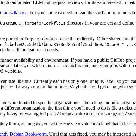
to do automated LLM pull request reviews, for those interested in that.
ython-wikitcms
, but you'll at least need to read the stuff about runners 
You create a
directory in your project and define
.forgejo/workflows
 are ported to Forgejo so you can use them directly. Other shared and th
e-labels@2ce5d41b4b6aa8503e285553f75ed56e0a40bae0 # v1.3
o has all the features it needs.
 runner availability and environment. If you have a public GitHub pro
various labels, of which
is one, and your jobs will run 
ubuntu-latest
S versions.
can use like this. Currently each has only one, unique, label, so you ca
 jobs will always run on that runner. Maybe this will get changed at some
runners are limited to specific organizations. The releng and infra organ
different organization, the first thing you'll need to do is file a ticket
hey have, by visiting
https://forge.fedoraproject.org/org/<or
hey'll run, as long as you set the
value to a label that at least 
runs-on
rently Debian Bookworm
. Until that gets fixed, you may be interested i