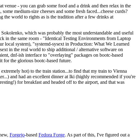
eat venue - you can grab some food and a drink and then relax in the
s, some medium-size cheeses and some fresh faced...cheese curds?
the world to rights as is the tradition after a few drinks at
 Sokolenko, which was probably the most understandable and useful
track in the same room - "Identical Testing Environments from Laptop
your local system), "systemd-sysext in Production: What We Learned
t in the real world to ship additional / alternative software on
ent, dnf-ish interface to "overlaying" packages on bootc-based
 it for the glorious bootc-based future.
 extremely hot) to the train station...to find that my train to Vienna
er...) and had an excellent dinner at Iki (highly recommended if you're
esting!) for breakfast and headed off to the airport, and that was
 new,
Forgejo
-based
Fedora Forge
. As part of this, I've figured out a