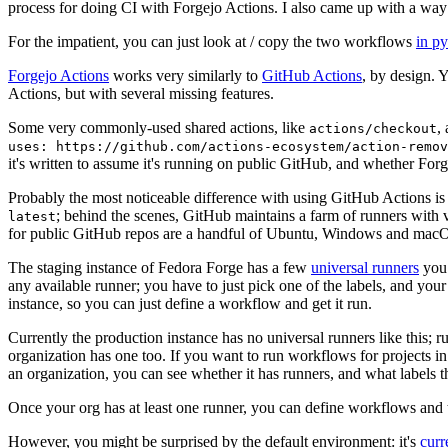
process for doing CI with Forgejo Actions. I also came up with a way 
For the impatient, you can just look at / copy the two workflows
in p
Forgejo Actions
works very similarly to
GitHub Actions
, by design. 
Actions, but with several missing features.
Some very commonly-used shared actions, like
,
actions/checkout
uses: https://github.com/actions-ecosystem/action-remov
it's written to assume it's running on public GitHub, and whether Forgej
Probably the most noticeable difference with using GitHub Actions is
; behind the scenes, GitHub maintains a farm of runners with 
latest
for public GitHub repos are a handful of Ubuntu, Windows and macO
The staging instance of Fedora Forge has a few
universal runners
you 
any available runner; you have to just pick one of the labels, and your
instance, so you can just define a workflow and get it run.
Currently the production instance has no universal runners like this; 
organization has one too. If you want to run workflows for projects in a 
an organization, you can see whether it has runners, and what labels t
Once your org has at least one runner, you can define workflows and t
However, you might be surprised by the default environment: it's
cur