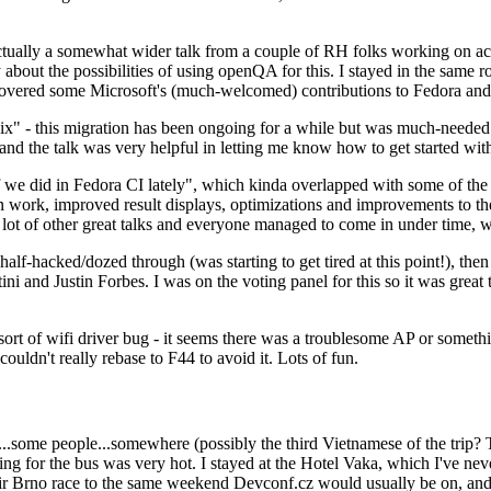
ually a somewhat wider talk from a couple of RH folks working on access
ly about the possibilities of using openQA for this. I stayed in the same
vered some Microsoft's (much-welcomed) contributions to Fedora and 
" - this migration has been ongoing for a while but was much-needed as
nd the talk was very helpful in letting me know how to get started with
e did in Fedora CI lately", which kinda overlapped with some of the full-
on work, improved result displays, optimizations and improvements to t
 a lot of other great talks and everyone managed to come in under time,
alf-hacked/dozed through (was starting to get tired at this point!), t
and Justin Forbes. I was on the voting panel for this so it was great t
sort of wifi driver bug - it seems there was a troublesome AP or someth
ouldn't really rebase to F44 to avoid it. Lots of fun.
..some people...somewhere (possibly the third Vietnamese of the trip? 
ng for the bus was very hot. I stayed at the Hotel Vaka, which I've neve
 Brno race to the same weekend Devconf.cz would usually be on, and t