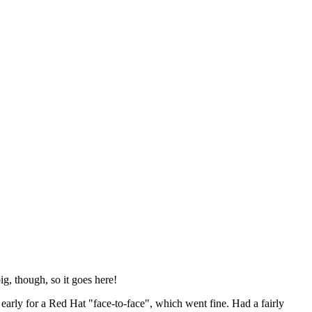
ig, though, so it goes here!
y early for a Red Hat "face-to-face", which went fine. Had a fairly