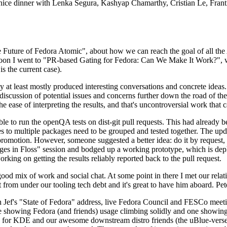
 a nice dinner with Lenka Segura, Kashyap Chamarthy, Cristian Le, Fra
he Future of Fedora Atomic", about how we can reach the goal of all th
rnoon I went to "PR-based Gating for Fedora: Can We Make It Work?", w
is the current case).
at least mostly produced interesting conversations and concrete ideas. In
iscussion of potential issues and concerns further down the road of the 
the ease of interpreting the results, and that's uncontroversial work that c
le to run the openQA tests on dist-git pull requests. This had already 
s to multiple packages need to be grouped and tested together. The updat
romotion. However, someone suggested a better idea: do it by request, n
uages in Floss" session and bodged up a working prototype, which is 
orking on getting the results reliably reported back to the pull request.
ood mix of work and social chat. At some point in there I met our rel
from under our tooling tech debt and it's great to have him aboard. Pet
Jef's "State of Fedora" address, live Fedora Council and FESCo meetin
 one showing Fedora (and friends) usage climbing solidly and one showi
 for KDE and our awesome downstream distro friends (the uBlue-verse, As