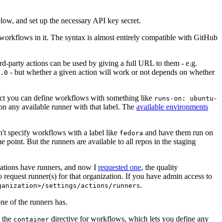
below, and set up the necessary API key secret.
 workflows in it. The syntax is almost entirely compatible with GitHub
ird-party actions can be used by giving a full URL to them - e.g.
- but whether a given action will work or not depends on whether
.0
ject you can define workflows with something like
runs-on: ubuntu-
on any available runner with that label. The
available environments
n't specify workflows with a label like
and have them run on
fedora
 point. But the runners are available to all repos in the staging
izations have runners, and now I
requested one
, the quality
 to request runner(s) for that organization. If you have admin access to
.
ganization>/settings/actions/runners
one of the runners has.
n the
directive for workflows, which lets you define any
container