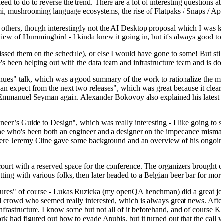
 to do to reverse the trend. There are a lot of interesting questions 
nami, mushrooming language ecosystems, the rise of Flatpaks / Snaps / A
thers, though interestingly not the AI Desktop proposal which I was ki
iew of Hummingbird - I kinda knew it going in, but it's always good to 
ed them on the schedule), or else I would have gone to some! But still
e's been helping out with the data team and infrastructure team and is 
nues" talk, which was a good summary of the work to rationalize the mes
an expect from the next two releases", which was great because it clea
 Emmanuel Seyman again. Alexander Bokovoy also explained his latest aut
er’s Guide to Design", which was really interesting - I like going to s
omeone who's been both an engineer and a designer on the impedance mismat
here Jeremy Cline gave some background and an overview of his ongoing 
 court with a reserved space for the conference. The organizers brought 
ing with various folks, then later headed to a Belgian beer bar for more
lures" of course - Lukas Ruzicka (my openQA henchman) did a great job
 crowd who seemed really interested, which is always great news. After
nfrastructure. I know some but not all of it beforehand, and of course 
rk had figured out how to evade Anubis, but it turned out that the call w