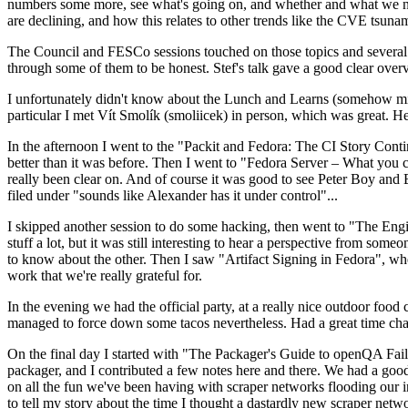
numbers some more, see what's going on, and whether and what we need
are declining, and how this relates to other trends like the CVE tsu
The Council and FESCo sessions touched on those topics and several o
through some of them to be honest. Stef's talk gave a good clear overv
I unfortunately didn't know about the Lunch and Learns (somehow miss
particular I met Vít Smolík (smoliicek) in person, which was great. H
In the afternoon I went to the "Packit and Fedora: The CI Story Conti
better than it was before. Then I went to "Fedora Server – What you c
really been clear on. And of course it was good to see Peter Boy and
filed under "sounds like Alexander has it under control"...
I skipped another session to do some hacking, then went to "The Engine
stuff a lot, but it was still interesting to hear a perspective from s
to know about the other. Then I saw "Artifact Signing in Fedora", w
work that we're really grateful for.
In the evening we had the official party, at a really nice outdoor food
managed to force down some tacos nevertheless. Had a great time chatt
On the final day I started with "The Packager's Guide to openQA Fai
packager, and I contributed a few notes here and there. We had a good
on all the fun we've been having with scraper networks flooding our i
to tell my story about the time I thought a dastardly new scraper netwo