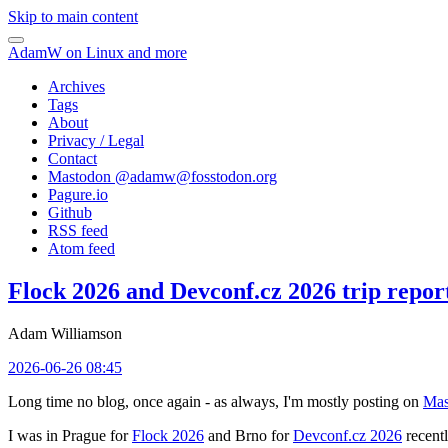
Skip to main content
AdamW on Linux and more
Archives
Tags
About
Privacy / Legal
Contact
Mastodon @
adamw@fosstodon.org
Pagure.io
Github
RSS feed
Atom feed
Flock 2026 and Devconf.cz 2026 trip repor
Adam Williamson
2026-06-26 08:45
Long time no blog, once again - as always, I'm mostly posting on
Mas
I was in Prague for
Flock 2026
and Brno for
Devconf.cz 2026
recentl