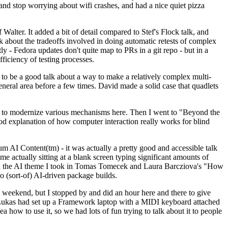
y and stop worrying about wifi crashes, and had a nice quiet pizza
alter. It added a bit of detail compared to Stef's Flock talk, and
k about the tradeoffs involved in doing automatic retests of complex
tly - Fedora updates don't quite map to PRs in a git repo - but in a
ficiency of testing processes.
o be a good talk about a way to make a relatively complex multi-
eneral area before a few times. David made a solid case that quadlets
ing to modernize various mechanisms here. Then I went to "Beyond the
od explanation of how computer interaction really works for blind
AI Content(tm) - it was actually a pretty good and accessible talk
me actually sitting at a blank screen typing significant amounts of
g with the AI theme I took in Tomas Tomecek and Laura Barcziova's "How
o (sort-of) AI-driven package builds.
 weekend, but I stopped by and did an hour here and there to give
all. Lukas had set up a Framework laptop with a MIDI keyboard attached
a how to use it, so we had lots of fun trying to talk about it to people