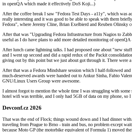
in openQA which made it effectively DoS Koji...)
After the coffee break I saw "Fedora Test Days - a11y", which was act
really interesting and it was good to be able to speak with them brief
Fedora", where Jeremy Cline, Brian Exelbierd and Reuben Olinsky co
After that was "Upgrading Fedora Infrastructure from Nagios to Zabbix
useful as I do have plans to add more detailed monitoring of openQA a
After lunch came lightning talks. I had proposed one about "new stuff w
and I went up second and did a rapid redux of the Packit consolidati
giving out by this point but we just about got through it. There were
After that was a Fedora Mindshare session which I half-followed and h
much-deserved awards were handed out to Ankur Sinha, Fabio Valentini 
GNU/Linux Users Group were awesome.
I almost forgot to mention the whole time I was struggling with some 
hotel wifi was terrible, and I only had 5GB of data on my phone, so I c
Devconf.cz 2026
That was the end of Flock; things wound down and I had dinner with.
traveling from Prague to Brno - train and bus, no problem except waiti
because Moto GP (the motorbike equivalent of Formula 1) moved their