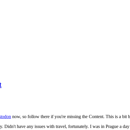
t
todon
now, so follow there if you're missing the Content. This is a bit b
y. Didn't have any issues with travel, fortunately. I was in Prague a da