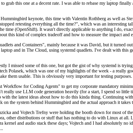
to grab this one at a decent rate. I was able to rebase my laptop finall
Hummingbird keynote, this time with Valentin Rothberg as well as Stef W
opped retesting everything all the time?", which was an interesting tal
he time (OpenShift). It wasn't directly applicable to anything I do, exac
bout this kind of complex tradeoff and how to measure the impact and ef
ets and Containers", mainly because it was David, but it turned out t
laptop and in The Cloud, using systemd quadlets. I've dealt with this g
stly I missed some of this one, but got the gist of why systemd is try
ech Polasek, which was one of my highlights of the week - a really go
ake them usable. This is obviously very important for testing purposes.
st Workflow for Coding Agents" to get my corporate mandatory minimum 
 really use LLM code generation heavily (for a start, I spend so little ti
p up with the latest ideas about how to do this kinda thing. Continuin
alk on the system behind Hummingbird and the actual approach it takes t
Ruzicka and Vojtech Trefny were holding the booth down for most of the
dora, other distributions or stuff that has nothing to do with Linux at 
ora kernel and audio stack these days; Vojtech and I had absolutely no ide
..