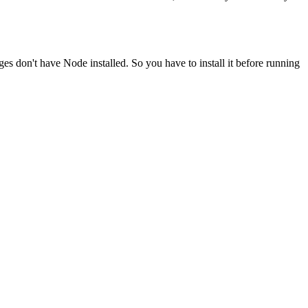
ges don't have Node installed. So you have to install it before running