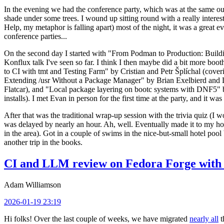
In the evening we had the conference party, which was at the same out
shade under some trees. I wound up sitting round with a really inte
Help, my metaphor is falling apart) most of the night, it was a great ev
conference parties...
On the second day I started with "From Podman to Production: Buil
Konflux talk I've seen so far. I think I then maybe did a bit more bo
to CI with tmt and Testing Farm" by Cristian and Petr Šplíchal (cove
Extending /usr Without a Package Manager" by Brian Exelbierd and Dani
Flatcar), and "Local package layering on bootc systems with DNF5" b
installs). I met Evan in person for the first time at the party, and it w
After that was the traditional wrap-up session with the trivia quiz (I wo
was delayed by nearly an hour. Ah, well. Eventually made it to my hote
in the area). Got in a couple of swims in the nice-but-small hotel pool
another trip in the books.
CI and LLM review on Fedora Forge with 
Adam Williamson
2026-01-19 23:19
Hi folks! Over the last couple of weeks, we have migrated
nearly all
t