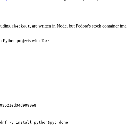
cluding
, are written in Node, but Fedora's stock container ima
checkout
on Python projects with Tox:
93521ed34d9990e8
dnf -y install python$py; done