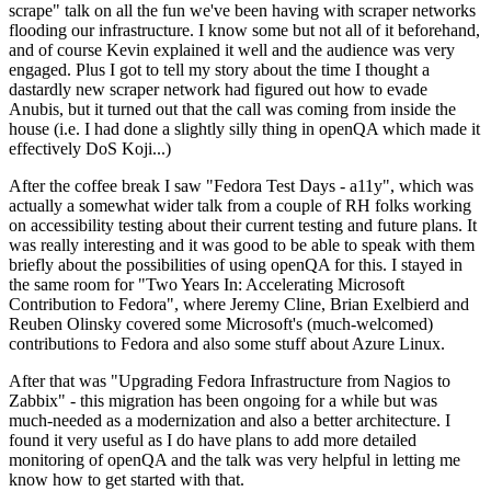
scrape" talk on all the fun we've been having with scraper networks
flooding our infrastructure. I know some but not all of it beforehand,
and of course Kevin explained it well and the audience was very
engaged. Plus I got to tell my story about the time I thought a
dastardly new scraper network had figured out how to evade
Anubis, but it turned out that the call was coming from inside the
house (i.e. I had done a slightly silly thing in openQA which made it
effectively DoS Koji...)
After the coffee break I saw "Fedora Test Days - a11y", which was
actually a somewhat wider talk from a couple of RH folks working
on accessibility testing about their current testing and future plans. It
was really interesting and it was good to be able to speak with them
briefly about the possibilities of using openQA for this. I stayed in
the same room for "Two Years In: Accelerating Microsoft
Contribution to Fedora", where Jeremy Cline, Brian Exelbierd and
Reuben Olinsky covered some Microsoft's (much-welcomed)
contributions to Fedora and also some stuff about Azure Linux.
After that was "Upgrading Fedora Infrastructure from Nagios to
Zabbix" - this migration has been ongoing for a while but was
much-needed as a modernization and also a better architecture. I
found it very useful as I do have plans to add more detailed
monitoring of openQA and the talk was very helpful in letting me
know how to get started with that.