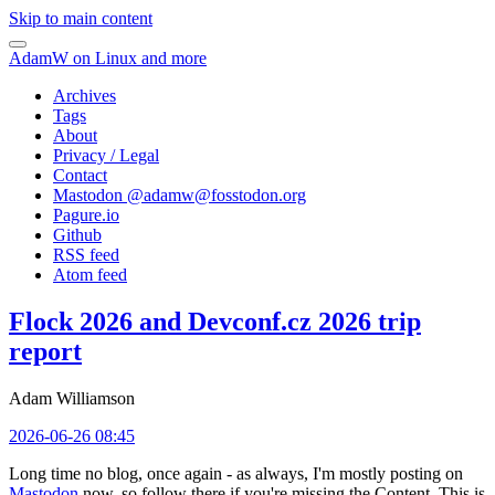
Skip to main content
AdamW on Linux and more
Archives
Tags
About
Privacy / Legal
Contact
Mastodon @
adamw@fosstodon.org
Pagure.io
Github
RSS feed
Atom feed
Flock 2026 and Devconf.cz 2026 trip
report
Adam Williamson
2026-06-26 08:45
Long time no blog, once again - as always, I'm mostly posting on
Mastodon
now, so follow there if you're missing the Content. This is