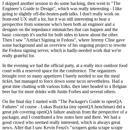
I skipped another session to do some hacking, then went to "The
Engineer’s Guide to Design", which was really interesting - I like
going to slightly off-the-beaten-path talks. I don't really work on
front-end UX stuff a lot, but it was still interesting to hear a
perspective from someone who's been both an engineer and a
designer on the impedance mismatches that can happen and the
basic concepts it's useful for both sides to know about the other.
Then I saw "Artifact Signing in Fedora", where Jeremy Cline gave
some background and an overview of his ongoing project to rewrite
the Fedora signing server, which is badly-needed work that we're
really grateful for.
In the evening we had the official party, at a really nice outdoor food
court with a reserved space for the conference. The organizers
brought over so many appetizers I barely needed to use the meal
ticket, but managed to force down some tacos nevertheless. Had a
great time chatting with various folks, then later headed to a Belgian
beer bar for more drinks with Justin Forbes and several others.
On the final day I started with "The Packager's Guide to openQA
Failures" of course - Lukas Ruzicka (my openQA henchman) did a
great job covering openQA failure analysis from the perspective of a
packager, and I contributed a few notes here and there. We had a
good crowd who seemed really interested, which is always great
news. After that I saw Kevin Fenzi's "scrapers gotta scrape scrape