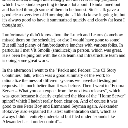
which I was kinda expecting to hear a lot about. I kinda tuned out
and hacked through some of them to be honest. Stef's talk gave a
good clear overview of Hummingbird - I kinda knew it going in, but
it's always good to have it summarized quickly and clearly (at least I
thought so).
I unfortunately didn't know about the Lunch and Learns (somehow
missed them on the schedule), or else I would have gone to some!
But still had plenty of fun/productive lunches with various folks. In
particular I met Vít Smolík (smoliicek) in person, which was great.
He's been helping out with the data team and infrastructure team and
is doing some great work.
In the afternoon I went to the "Packit and Fedora: The CI Story
Continues" talk, which was a good summary of the work to
rationalize the mess of different systems we have/had testing pull
requests. It's much better than it was before. Then I went to "Fedora
Server – What you can expect from the next two releases", which
was great because it clearly explained the idea of the "Home Server"
spinoff which I hadn't really been clear on. And of course it was
good to see Peter Boy and Emmanuel Seyman again. Alexander
Bokovoy also explained his latest authentication stuff, which as
always I didn't entirely understand but filed under "sounds like
Alexander has it under control"...