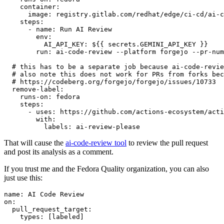
container
:
image
:
registry.gitlab.com/redhat/edge/ci-cd/ai-c
steps
:
-
name
:
Run AI Review
env
:
AI_API_KEY
:
${{ secrets.GEMINI_API_KEY }}
run
:
ai-code-review --platform forgejo --pr-num
# this has to be a separate job because ai-code-revie
# also note this does not work for PRs from forks bec
# https://codeberg.org/forgejo/forgejo/issues/10733
remove-label
:
runs-on
:
fedora
steps
:
-
uses
:
https://github.com/actions-ecosystem/acti
with
:
labels
:
ai-review-please
That will cause the
ai-code-review tool
to review the pull request
and post its analysis as a comment.
If you trust me and the Fedora Quality organization, you can also
just use this:
name
:
AI Code Review
on
:
pull_request_target
:
types
:
[
labeled
]