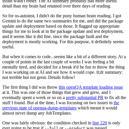
Brain wasn't either. The AI summary probably had more useful
detail than my brain had retained over three days of reading.
So for os-autoinst, I didn't do the puny human brain reading. I got
Gemini to do the same two summaries for me, and did the package
update and deployment based on those. It flagged up appropriate
things for me to look at in the package update and test deployment,
and it seems like it did fine, since the package built and the
deployment is mostly working. For this purpose, it definitely seems
useful.
But when it comes to code...seems like a bit of a different story. At a
couple of points in the last couple of weeks I was feeling a bit
mentally tired, and decided for a break it'd be fun to throw the thing
I was working on at AI and see how it would cope. tl;dr summary:
not terrible but not great. Details follow!
The first thing I did was throw
this openQA template loading issue
at it. This was one of those things that grew and grew, and I
eventually spent a week or so on a
pretty substantial PR
to fix all the
stuff I found. But at the time, I was focusing on two issues in
the
previous state of openqa-dump-templates
which meant it would
almost never dump any JobTemplates.
One was fairly obvious: the condition checked in
line 220
is only
ever going to be true if
or
was passed.
--full
--product