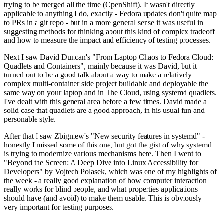
trying to be merged all the time (OpenShift). It wasn't directly
applicable to anything I do, exactly - Fedora updates don't quite map
to PRs in a git repo - but in a more general sense it was useful in
suggesting methods for thinking about this kind of complex tradeoff
and how to measure the impact and efficiency of testing processes.
Next I saw David Duncan's "From Laptop Chaos to Fedora Cloud:
Quadlets and Containers", mainly because it was David, but it
turned out to be a good talk about a way to make a relatively
complex multi-container side project buildable and deployable the
same way on your laptop and in The Cloud, using systemd quadlets.
I've dealt with this general area before a few times. David made a
solid case that quadlets are a good approach, in his usual fun and
personable style.
After that I saw Zbigniew's "New security features in systemd" -
honestly I missed some of this one, but got the gist of why systemd
is trying to modernize various mechanisms here. Then I went to
"Beyond the Screen: A Deep Dive into Linux Accessibility for
Developers" by Vojtech Polasek, which was one of my highlights of
the week - a really good explanation of how computer interaction
really works for blind people, and what properties applications
should have (and avoid) to make them usable. This is obviously
very important for testing purposes.