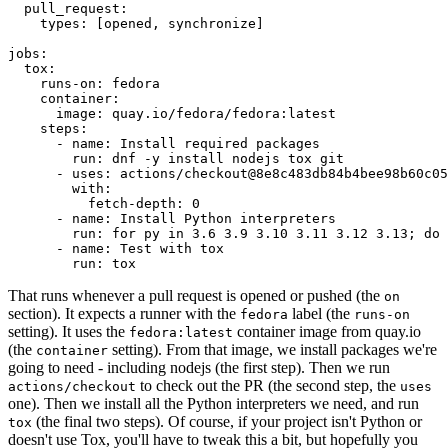
pull_request
:
types
:
[
opened
,
synchronize
]
jobs
:
tox
:
runs-on
:
fedora
container
:
image
:
quay.io/fedora/fedora:latest
steps
:
-
name
:
Install required packages
run
:
dnf -y install nodejs tox git
-
uses
:
actions/checkout@8e8c483db84b4bee98b60c05
with
:
fetch-depth
:
0
-
name
:
Install Python interpreters
run
:
for py in 3.6 3.9 3.10 3.11 3.12 3.13; do 
-
name
:
Test with tox
run
:
tox
That runs whenever a pull request is opened or pushed (the
on
section). It expects a runner with the
label (the
fedora
runs-on
setting). It uses the
container image from quay.io
fedora:latest
(the
setting). From that image, we install packages we're
container
going to need - including nodejs (the first step). Then we run
to check out the PR (the second step, the
actions/checkout
uses
one). Then we install all the Python interpreters we need, and run
(the final two steps). Of course, if your project isn't Python or
tox
doesn't use Tox, you'll have to tweak this a bit, but hopefully you