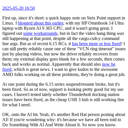
2025-05-20 16:50
First up, since it's short: a quick happy note on Strix Point support in
Linux. I
blogged about this earlier
, with my HP Omnibook 14 Ultra
laptop with Ryzen AI 9 365 CPU, and it wasn't going great. I
figured out
some workarounds
, but in fact the video hang thing
was
still happening at that point, despite all the cargo-cult-y command
line args. But as of recent 6.15 RCs, it
has been more or less fixed
! I
can still pretty reliably cause one of these "VCN ring timeout" issues
just by playing videos, but now the driver reliably recovers from
them; my external display goes blank for a few seconds, then comes
back and works as normal. Apparently that should also
now be
fixed
, which is great news. I want to give kudos to the awesome
AMD folks working on all these problems, they're doing a great job.
At one point during the 6.15 series suspend/resume broke, but it's
been fixed. So as of now, support is looking pretty good for my use
cases. I haven't tested lately whether Thunderbolt docking station
issues have been fixed, as the cheap USB 3 hub is still working fine
for what I need.
OK, onto the AI bit. Yeah, it's another Red Hat person posting about
AI! If you're wondering why: it's because we have all been told to
Do Something With AI And Write About It. So now you know.