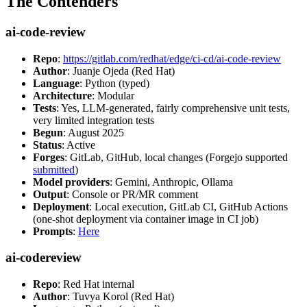
The Contenders
ai-code-review
Repo
:
https://gitlab.com/redhat/edge/ci-cd/ai-code-review
Author
: Juanje Ojeda (Red Hat)
Language
: Python (typed)
Architecture
: Modular
Tests
: Yes, LLM-generated, fairly comprehensive unit tests,
very limited integration tests
Begun
: August 2025
Status
: Active
Forges
: GitLab, GitHub, local changes (Forgejo supported
submitted
)
Model providers
: Gemini, Anthropic, Ollama
Output
: Console or PR/MR comment
Deployment
: Local execution, GitLab CI, GitHub Actions
(one-shot deployment via container image in CI job)
Prompts
:
Here
ai-codereview
Repo
: Red Hat internal
Author
: Tuvya Korol (Red Hat)