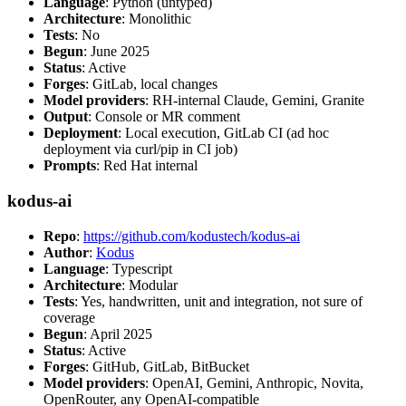
Language
: Python (untyped)
Architecture
: Monolithic
Tests
: No
Begun
: June 2025
Status
: Active
Forges
: GitLab, local changes
Model providers
: RH-internal Claude, Gemini, Granite
Output
: Console or MR comment
Deployment
: Local execution, GitLab CI (ad hoc
deployment via curl/pip in CI job)
Prompts
: Red Hat internal
kodus-ai
Repo
:
https://github.com/kodustech/kodus-ai
Author
:
Kodus
Language
: Typescript
Architecture
: Modular
Tests
: Yes, handwritten, unit and integration, not sure of
coverage
Begun
: April 2025
Status
: Active
Forges
: GitHub, GitLab, BitBucket
Model providers
: OpenAI, Gemini, Anthropic, Novita,
OpenRouter, any OpenAI-compatible