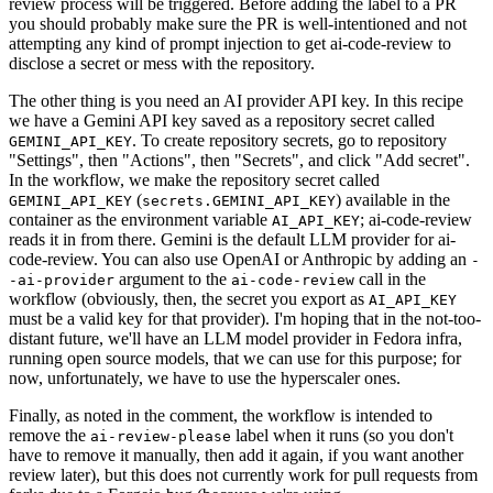
review process will be triggered. Before adding the label to a PR
you should probably make sure the PR is well-intentioned and not
attempting any kind of prompt injection to get ai-code-review to
disclose a secret or mess with the repository.
The other thing is you need an AI provider API key. In this recipe
we have a Gemini API key saved as a repository secret called
. To create repository secrets, go to repository
GEMINI_API_KEY
"Settings", then "Actions", then "Secrets", and click "Add secret".
In the workflow, we make the repository secret called
(
) available in the
GEMINI_API_KEY
secrets.GEMINI_API_KEY
container as the environment variable
; ai-code-review
AI_API_KEY
reads it in from there. Gemini is the default LLM provider for ai-
code-review. You can also use OpenAI or Anthropic by adding an
-
argument to the
call in the
-ai-provider
ai-code-review
workflow (obviously, then, the secret you export as
AI_API_KEY
must be a valid key for that provider). I'm hoping that in the not-too-
distant future, we'll have an LLM model provider in Fedora infra,
running open source models, that we can use for this purpose; for
now, unfortunately, we have to use the hyperscaler ones.
Finally, as noted in the comment, the workflow is intended to
remove the
label when it runs (so you don't
ai-review-please
have to remove it manually, then add it again, if you want another
review later), but this does not currently work for pull requests from