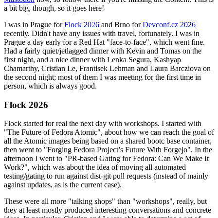
a bit big, though, so it goes here!
I was in Prague for
Flock 2026
and Brno for
Devconf.cz 2026
recently. Didn't have any issues with travel, fortunately. I was in
Prague a day early for a Red Hat "face-to-face", which went fine.
Had a fairly quiet/jetlagged dinner with Kevin and Tomas on the
first night, and a nice dinner with Lenka Segura, Kashyap
Chamarthy, Cristian Le, Frantisek Lehman and Laura Barcziova on
the second night; most of them I was meeting for the first time in
person, which is always good.
Flock 2026
Flock started for real the next day with workshops. I started with
"The Future of Fedora Atomic", about how we can reach the goal of
all the Atomic images being based on a shared bootc base container,
then went to "Forging Fedora Project’s Future With Forgejo". In the
afternoon I went to "PR-based Gating for Fedora: Can We Make It
Work?", which was about the idea of moving all automated
testing/gating to run against dist-git pull requests (instead of mainly
against updates, as is the current case).
These were all more "talking shops" than "workshops", really, but
they at least mostly produced interesting conversations and concrete