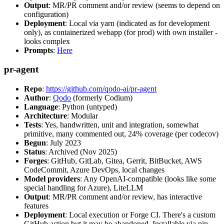
Output
: MR/PR comment and/or review (seems to depend on
configuration)
Deployment
: Local via yarn (indicated as for development
only), as containerized webapp (for prod) with own installer -
looks complex
Prompts
:
Here
pr-agent
Repo
:
https://github.com/qodo-ai/pr-agent
Author
:
Qodo
(formerly Codium)
Language
: Python (untyped)
Architecture
: Modular
Tests
: Yes, handwritten, unit and integration, somewhat
primitive, many commented out, 24% coverage (per codecov)
Begun
: July 2023
Status
: Archived (Nov 2025)
Forges
: GitHub, GitLab, Gitea, Gerrit, BitBucket, AWS
CodeCommit, Azure DevOps, local changes
Model providers
: Any OpenAI-compatible (looks like some
special handling for Azure), LiteLLM
Output
: MR/PR comment and/or review, has interactive
features
Deployment
: Local execution or Forge CI. There's a custom
GitHub action but it may be abandoned. Installable via pip,