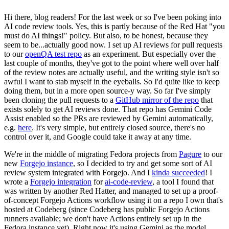
Hi there, blog readers! For the last week or so I've been poking into
AI code review tools. Yes, this is partly because of the Red Hat "you
must do AI things!" policy. But also, to be honest, because they
seem to be...actually good now. I set up AI reviews for pull requests
to our
openQA test repo
as an experiment. But especially over the
last couple of months, they've got to the point where well over half
of the review notes are actually useful, and the writing style isn't so
awful I want to stab myself in the eyeballs. So I'd quite like to keep
doing them, but in a more open source-y way. So far I've simply
been cloning the pull requests to a
GitHub mirror of the repo
that
exists solely to get AI reviews done. That repo has Gemini Code
Assist enabled so the PRs are reviewed by Gemini automatically,
e.g.
here
. It's very simple, but entirely closed source, there's no
control over it, and Google could take it away at any time.
We're in the middle of migrating Fedora projects from
Pagure
to our
new
Forgejo instance
, so I decided to try and get some sort of AI
review system integrated with Forgejo. And I
kinda succeeded
! I
wrote a
Forgejo integration
for
ai-code-review
, a tool I found that
was written by another Red Hatter, and managed to set up a proof-
of-concept Forgejo Actions workflow using it on a repo I own that's
hosted at Codeberg (since Codeberg has public Forgejo Actions
runners available; we don't have Actions entirely set up in the
Fedora instance yet). Right now it's using Gemini as the model