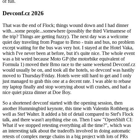
of fun.
Devconf.cz 2026
That was the end of Flock; things wound down and I had dinner
with...some people...somewhere (possibly the third Vietnamese of
the trip? Things are getting fuzzy). The next day was a welcome
quiet day traveling from Prague to Brno - train and bus, no problem
except waiting for the bus was very hot. I stayed at the Hotel Vaka,
which I've never been at before, but it's quite nice. The whole event
was a bit weird because Moto GP (the motorbike equivalent of
Formula 1) moved their Brno race to the same weekend Devconf.cz
would usually be on, and took all the hotels, so devconf was hastily
moved to Thursday/Friday. Hotels were still hard to get and I only
just managed to grab this one at a decent rate. I was able to rebase
my laptop finally and stop worrying about wifi crashes, and had a
nice quiet pizza dinner at Doe Boy.
So a shortened devconf started with the opening session, then
another Hummingbird keynote, this time with Valentin Rothberg as
well as Stef Walter. It added a bit of detail compared to Stef's Flock
talk, and there wasn't anything else on. Then I saw "OpenShift CI:
What if we stopped retesting everything all the time?", which was
an interesting talk about the tradeoffs involved in doing automatic
retests of complex merge chains in a big project with lots of PRs