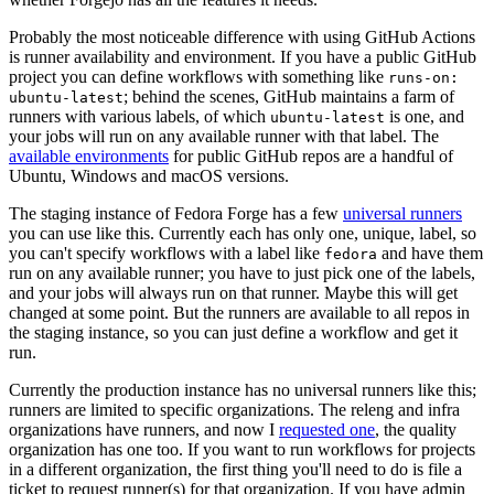
Probably the most noticeable difference with using GitHub Actions
is runner availability and environment. If you have a public GitHub
project you can define workflows with something like
runs-on:
; behind the scenes, GitHub maintains a farm of
ubuntu-latest
runners with various labels, of which
is one, and
ubuntu-latest
your jobs will run on any available runner with that label. The
available environments
for public GitHub repos are a handful of
Ubuntu, Windows and macOS versions.
The staging instance of Fedora Forge has a few
universal runners
you can use like this. Currently each has only one, unique, label, so
you can't specify workflows with a label like
and have them
fedora
run on any available runner; you have to just pick one of the labels,
and your jobs will always run on that runner. Maybe this will get
changed at some point. But the runners are available to all repos in
the staging instance, so you can just define a workflow and get it
run.
Currently the production instance has no universal runners like this;
runners are limited to specific organizations. The releng and infra
organizations have runners, and now I
requested one
, the quality
organization has one too. If you want to run workflows for projects
in a different organization, the first thing you'll need to do is file a
ticket to request runner(s) for that organization. If you have admin