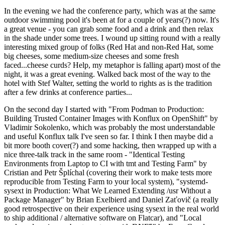
In the evening we had the conference party, which was at the same
outdoor swimming pool it's been at for a couple of years(?) now. It's
a great venue - you can grab some food and a drink and then relax
in the shade under some trees. I wound up sitting round with a really
interesting mixed group of folks (Red Hat and non-Red Hat, some
big cheeses, some medium-size cheeses and some fresh
faced...cheese curds? Help, my metaphor is falling apart) most of the
night, it was a great evening. Walked back most of the way to the
hotel with Stef Walter, setting the world to rights as is the tradition
after a few drinks at conference parties...
On the second day I started with "From Podman to Production:
Building Trusted Container Images with Konflux on OpenShift" by
Vladimir Sokolenko, which was probably the most understandable
and useful Konflux talk I've seen so far. I think I then maybe did a
bit more booth cover(?) and some hacking, then wrapped up with a
nice three-talk track in the same room - "Identical Testing
Environments from Laptop to CI with tmt and Testing Farm" by
Cristian and Petr Šplíchal (covering their work to make tests more
reproducible from Testing Farm to your local system), "systemd-
sysext in Production: What We Learned Extending /usr Without a
Package Manager" by Brian Exelbierd and Daniel Zaťovič (a really
good retrospective on their experience using sysext in the real world
to ship additional / alternative software on Flatcar), and "Local