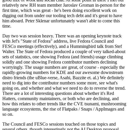
relatively new RH team member Jaroslav Groman in-person for the
first time, which was great - he's been doing excellent work on
digging out from under our tooling tech debt and it's great to have
him aboard. Peter Sklenar unfortunately wasn't able to come this
time.
Day two was session heavy. There was an opening keynote track
with Jef's "State of Fedora" address, live Fedora Council and
FESCo meetings (effectively), and a Hummingbird talk from Stef
Walter. The State of Fedora produced a couple of very talked-about
sets of statistics, one showing Fedora (and friends) usage climbing
solidly and one showing Fedora contributor numbers declining
worryingly. The usage numbers are great, of course - especially the
rapidly-growing numbers for KDE and our awesome downstream
distro friends (the uBlue-verse, Asahi, Bazzite et. al.) We definitely
need to dig into the contributor numbers some more, see what's
going on, and whether and what we need to do to reverse the trend.
There are a lot of interesting questions about whether it's Red
Hatters, community maintainers, or both who are declining, and
how this relates to other trends like the CVE tsunami, mushrooming
language ecosystems, the rise of Flatpaks / Snaps / AppImages and
so on.
The Council and FESCo sessions touched on those topics and
several others, though interestingly not the AI Desktop proposal