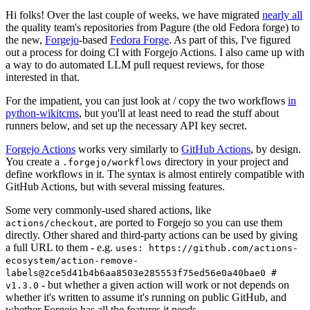
Hi folks! Over the last couple of weeks, we have migrated
nearly all
the quality team's repositories from Pagure (the old Fedora forge) to
the new,
Forgejo
-based
Fedora Forge
. As part of this, I've figured
out a process for doing CI with Forgejo Actions. I also came up with
a way to do automated LLM pull request reviews, for those
interested in that.
For the impatient, you can just look at / copy the two workflows
in
python-wikitcms
, but you'll at least need to read the stuff about
runners below, and set up the necessary API key secret.
Forgejo Actions
works very similarly to
GitHub Actions
, by design.
You create a
directory in your project and
.forgejo/workflows
define workflows in it. The syntax is almost entirely compatible with
GitHub Actions, but with several missing features.
Some very commonly-used shared actions, like
, are ported to Forgejo so you can use them
actions/checkout
directly. Other shared and third-party actions can be used by giving
a full URL to them - e.g.
uses: https://github.com/actions-
ecosystem/action-remove-
labels@2ce5d41b4b6aa8503e285553f75ed56e0a40bae0 #
- but whether a given action will work or not depends on
v1.3.0
whether it's written to assume it's running on public GitHub, and
whether Forgejo has all the features it needs.