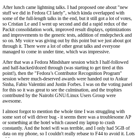
After lunch came lightning talks. I had proposed one about "new
stuff we did in Fedora CI lately", which kinda overlapped with
some of the full-length talks in the end, but it still got a lot of votes,
so Cristian Le and I went up second and did a rapid redux of the
Packit consolidation work, improved result displays, optimizations
and improvements to the generic tests, addition of rmdepcheck and
so on. My voice was giving out by this point but we just about got
through it. There were a lot of other great talks and everyone
managed to come in under time, which was impressive.
After that was a Fedora Mindshare session which I half-followed
and half-hacked/dozed through (was starting to get tired at this
point!), then the "Fedora’s Contributor Recognition Program"
session where much-deserved awards were handed out to Ankur
Sinha, Fabio Valentini and Justin Forbes. I was on the voting panel
for this so it was great to see the culmination, and the trophies
contributed by the Nairobi GNU/Linux Users Group were
awesome.
I almost forgot to mention the whole time I was struggling with
some sort of wifi driver bug - it seems there was a troublesome AP
or something at the hotel which caused my laptop to crash
constantly. And the hotel wifi was terrible, and I only had 5GB of
data on my phone, so I couldn't really rebase to F44 to avoid it. Lots