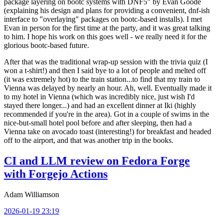
package layering on bootc systems with DNF5" by Evan Goode
(explaining his design and plans for providing a convenient, dnf-ish
interface to "overlaying" packages on bootc-based installs). I met
Evan in person for the first time at the party, and it was great talking
to him. I hope his work on this goes well - we really need it for the
glorious bootc-based future.
After that was the traditional wrap-up session with the trivia quiz (I
won a t-shirt!) and then I said bye to a lot of people and melted off
(it was extremely hot) to the train station...to find that my train to
Vienna was delayed by nearly an hour. Ah, well. Eventually made it
to my hotel in Vienna (which was incredibly nice, just wish I'd
stayed there longer...) and had an excellent dinner at Iki (highly
recommended if you're in the area). Got in a couple of swims in the
nice-but-small hotel pool before and after sleeping, then had a
Vienna take on avocado toast (interesting!) for breakfast and headed
off to the airport, and that was another trip in the books.
CI and LLM review on Fedora Forge
with Forgejo Actions
Adam Williamson
2026-01-19 23:19