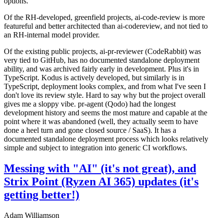
options.
Of the RH-developed, greenfield projects, ai-code-review is more
featureful and better architected than ai-codereview, and not tied to
an RH-internal model provider.
Of the existing public projects, ai-pr-reviewer (CodeRabbit) was
very tied to GitHub, has no documented standalone deployment
ability, and was archived fairly early in development. Plus it's in
TypeScript. Kodus is actively developed, but similarly is in
TypeScript, deployment looks complex, and from what I've seen I
don't love its review style. Hard to say why but the project overall
gives me a sloppy vibe. pr-agent (Qodo) had the longest
development history and seems the most mature and capable at the
point where it was abandoned (well, they actually seem to have
done a heel turn and gone closed source / SaaS). It has a
documented standalone deployment process which looks relatively
simple and subject to integration into generic CI workflows.
Messing with "AI" (it's not great), and
Strix Point (Ryzen AI 365) updates (it's
getting better!)
Adam Williamson