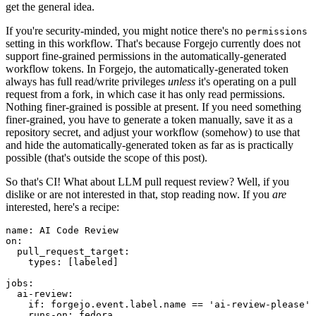
get the general idea.
If you're security-minded, you might notice there's no
permissions
setting in this workflow. That's because Forgejo currently does not
support fine-grained permissions in the automatically-generated
workflow tokens. In Forgejo, the automatically-generated token
always has full read/write privileges
unless
it's operating on a pull
request from a fork, in which case it has only read permissions.
Nothing finer-grained is possible at present. If you need something
finer-grained, you have to generate a token manually, save it as a
repository secret, and adjust your workflow (somehow) to use that
and hide the automatically-generated token as far as is practically
possible (that's outside the scope of this post).
So that's CI! What about LLM pull request review? Well, if you
dislike or are not interested in that, stop reading now. If you
are
interested, here's a recipe:
name
:
AI Code Review
on
:
pull_request_target
:
types
:
[
labeled
]
jobs
:
ai-review
:
if
:
forgejo.event.label.name == 'ai-review-please'
runs-on
:
fedora