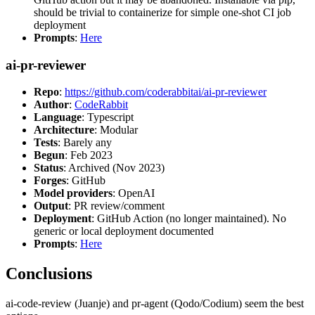
should be trivial to containerize for simple one-shot CI job
deployment
Prompts
:
Here
ai-pr-reviewer
Repo
:
https://github.com/coderabbitai/ai-pr-reviewer
Author
:
CodeRabbit
Language
: Typescript
Architecture
: Modular
Tests
: Barely any
Begun
: Feb 2023
Status
: Archived (Nov 2023)
Forges
: GitHub
Model providers
: OpenAI
Output
: PR review/comment
Deployment
: GitHub Action (no longer maintained). No
generic or local deployment documented
Prompts
:
Here
Conclusions
ai-code-review (Juanje) and pr-agent (Qodo/Codium) seem the best