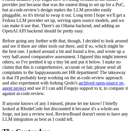
provider just because that was the easiest thing to set up for a PoC,
but ai-code-review's design makes the LLM provider easily
pluggable, so it's trivial to swap it out. Long term I hope we'll get a
Fedora LLM provider set up, serving open source models, and we
can make it use that. There's an Ollama backend, and adding an
OpenAI API backend should be pretty easy.
Before going any further with that, though, I decided to look around
and see if there are other tools out there, and if so, which might be
the best one. I poked around a bit and found a few, and wrote up a
very half-assed comparative assessment. I figured this might interest
others, so I've prettied it up a tiny bit and put it below. I make no
claims that this is comprehensive, accurate or fair, please send all
complaints to the happyassassin.net HR department! The takeaway
is that I'll probably keep working on the ai-code-review approach
and also experiment with forking Qodo's
archived open-source pr-
agent project
and see if I can add Forgejo support to it, to compare it
against ai-code-review.
If anyone knows of any I missed, please let me know! I briefly
looked at RhodeCode but discounted it because it's a whole-ass
forge, not just a review tool. ReviewBoard doesn't seem to have any
LLM integration as best as I could tell.