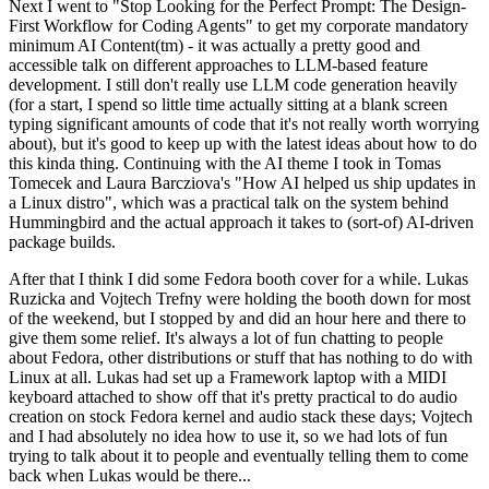
Next I went to "Stop Looking for the Perfect Prompt: The Design-
First Workflow for Coding Agents" to get my corporate mandatory
minimum AI Content(tm) - it was actually a pretty good and
accessible talk on different approaches to LLM-based feature
development. I still don't really use LLM code generation heavily
(for a start, I spend so little time actually sitting at a blank screen
typing significant amounts of code that it's not really worth worrying
about), but it's good to keep up with the latest ideas about how to do
this kinda thing. Continuing with the AI theme I took in Tomas
Tomecek and Laura Barcziova's "How AI helped us ship updates in
a Linux distro", which was a practical talk on the system behind
Hummingbird and the actual approach it takes to (sort-of) AI-driven
package builds.
After that I think I did some Fedora booth cover for a while. Lukas
Ruzicka and Vojtech Trefny were holding the booth down for most
of the weekend, but I stopped by and did an hour here and there to
give them some relief. It's always a lot of fun chatting to people
about Fedora, other distributions or stuff that has nothing to do with
Linux at all. Lukas had set up a Framework laptop with a MIDI
keyboard attached to show off that it's pretty practical to do audio
creation on stock Fedora kernel and audio stack these days; Vojtech
and I had absolutely no idea how to use it, so we had lots of fun
trying to talk about it to people and eventually telling them to come
back when Lukas would be there...