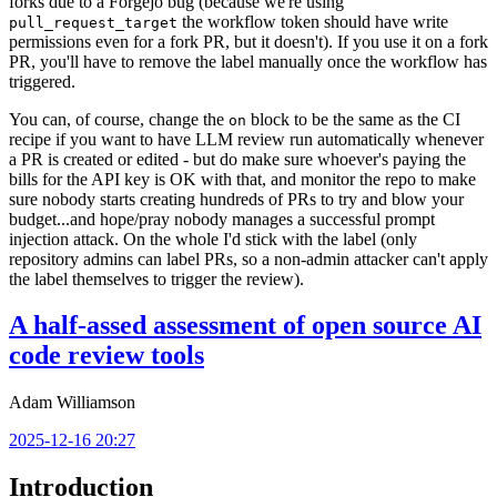
forks due to a Forgejo bug (because we're using
the workflow token should have write
pull_request_target
permissions even for a fork PR, but it doesn't). If you use it on a fork
PR, you'll have to remove the label manually once the workflow has
triggered.
You can, of course, change the
block to be the same as the CI
on
recipe if you want to have LLM review run automatically whenever
a PR is created or edited - but do make sure whoever's paying the
bills for the API key is OK with that, and monitor the repo to make
sure nobody starts creating hundreds of PRs to try and blow your
budget...and hope/pray nobody manages a successful prompt
injection attack. On the whole I'd stick with the label (only
repository admins can label PRs, so a non-admin attacker can't apply
the label themselves to trigger the review).
A half-assed assessment of open source AI
code review tools
Adam Williamson
2025-12-16 20:27
Introduction