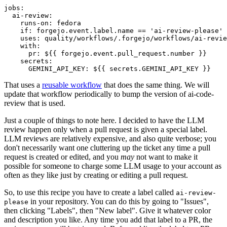
jobs
:
ai-review
:
runs-on
:
fedora
if
:
forgejo.event.label.name == 'ai-review-please'
uses
:
quality/workflows/.forgejo/workflows/ai-revie
with
:
pr
:
${{ forgejo.event.pull_request.number }}
secrets
:
GEMINI_API_KEY
:
${{ secrets.GEMINI_API_KEY }}
That uses a
reusable workflow
that does the same thing. We will
update that workflow periodically to bump the version of ai-code-
review that is used.
Just a couple of things to note here. I decided to have the LLM
review happen only when a pull request is given a special label.
LLM reviews are relatively expensive, and also quite verbose; you
don't necessarily want one cluttering up the ticket any time a pull
request is created or edited, and you
may
not want to make it
possible for someone to charge some LLM usage to your account as
often as they like just by creating or editing a pull request.
So, to use this recipe you have to create a label called
ai-review-
in your repository. You can do this by going to "Issues",
please
then clicking "Labels", then "New label". Give it whatever color
and description you like. Any time you add that label to a PR, the