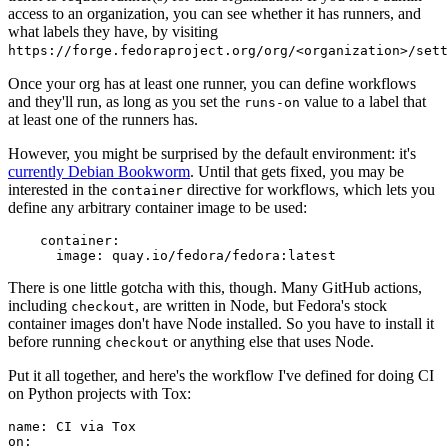
access to an organization, you can see whether it has runners, and
what labels they have, by visiting
https://forge.fedoraproject.org/org/<organization>/set
Once your org has at least one runner, you can define workflows
and they'll run, as long as you set the
value to a label that
runs-on
at least one of the runners has.
However, you might be surprised by the default environment: it's
currently Debian Bookworm
. Until that gets fixed, you may be
interested in the
directive for workflows, which lets you
container
define any arbitrary container image to be used:
container
:
image
:
quay.io/fedora/fedora:latest
There is one little gotcha with this, though. Many GitHub actions,
including
, are written in Node, but Fedora's stock
checkout
container images don't have Node installed. So you have to install it
before running
or anything else that uses Node.
checkout
Put it all together, and here's the workflow I've defined for doing CI
on Python projects with Tox:
name
:
CI via Tox
on
: