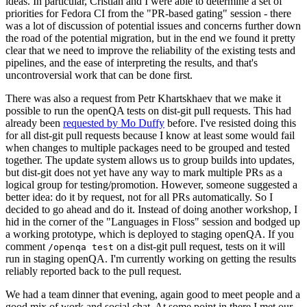
ideas. In particular, Cristian and I were able to determine a set of
priorities for Fedora CI from the "PR-based gating" session - there
was a lot of discussion of potential issues and concerns further down
the road of the potential migration, but in the end we found it pretty
clear that we need to improve the reliability of the existing tests and
pipelines, and the ease of interpreting the results, and that's
uncontroversial work that can be done first.
There was also a request from Petr Khartskhaev that we make it
possible to run the openQA tests on dist-git pull requests. This had
already been
requested by Mo Duffy
before. I've resisted doing this
for all dist-git pull requests because I know at least some would fail
when changes to multiple packages need to be grouped and tested
together. The update system allows us to group builds into updates,
but dist-git does not yet have any way to mark multiple PRs as a
logical group for testing/promotion. However, someone suggested a
better idea: do it by request, not for all PRs automatically. So I
decided to go ahead and do it. Instead of doing another workshop, I
hid in the corner of the "Languages in Floss" session and bodged up
a working prototype, which is deployed to staging openQA. If you
comment
on a dist-git pull request, tests on it will
/openqa test
run in staging openQA. I'm currently working on getting the results
reliably reported back to the pull request.
We had a team dinner that evening, again good to meet people and a
good mix of work and social chat. At some point in there I met our