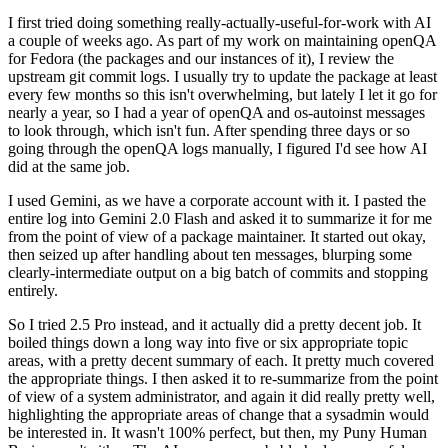
I first tried doing something really-actually-useful-for-work with AI
a couple of weeks ago. As part of my work on maintaining openQA
for Fedora (the packages and our instances of it), I review the
upstream git commit logs. I usually try to update the package at least
every few months so this isn't overwhelming, but lately I let it go for
nearly a year, so I had a year of openQA and os-autoinst messages
to look through, which isn't fun. After spending three days or so
going through the openQA logs manually, I figured I'd see how AI
did at the same job.
I used Gemini, as we have a corporate account with it. I pasted the
entire log into Gemini 2.0 Flash and asked it to summarize it for me
from the point of view of a package maintainer. It started out okay,
then seized up after handling about ten messages, blurping some
clearly-intermediate output on a big batch of commits and stopping
entirely.
So I tried 2.5 Pro instead, and it actually did a pretty decent job. It
boiled things down a long way into five or six appropriate topic
areas, with a pretty decent summary of each. It pretty much covered
the appropriate things. I then asked it to re-summarize from the point
of view of a system administrator, and again it did really pretty well,
highlighting the appropriate areas of change that a sysadmin would
be interested in. It wasn't 100% perfect, but then, my Puny Human