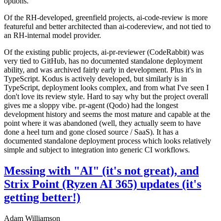
options.
Of the RH-developed, greenfield projects, ai-code-review is more
featureful and better architected than ai-codereview, and not tied to
an RH-internal model provider.
Of the existing public projects, ai-pr-reviewer (CodeRabbit) was
very tied to GitHub, has no documented standalone deployment
ability, and was archived fairly early in development. Plus it's in
TypeScript. Kodus is actively developed, but similarly is in
TypeScript, deployment looks complex, and from what I've seen I
don't love its review style. Hard to say why but the project overall
gives me a sloppy vibe. pr-agent (Qodo) had the longest
development history and seems the most mature and capable at the
point where it was abandoned (well, they actually seem to have
done a heel turn and gone closed source / SaaS). It has a
documented standalone deployment process which looks relatively
simple and subject to integration into generic CI workflows.
Messing with "AI" (it's not great), and
Strix Point (Ryzen AI 365) updates (it's
getting better!)
Adam Williamson