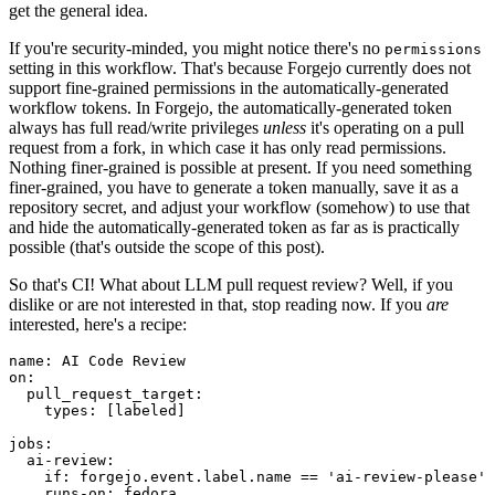
get the general idea.
If you're security-minded, you might notice there's no
permissions
setting in this workflow. That's because Forgejo currently does not
support fine-grained permissions in the automatically-generated
workflow tokens. In Forgejo, the automatically-generated token
always has full read/write privileges
unless
it's operating on a pull
request from a fork, in which case it has only read permissions.
Nothing finer-grained is possible at present. If you need something
finer-grained, you have to generate a token manually, save it as a
repository secret, and adjust your workflow (somehow) to use that
and hide the automatically-generated token as far as is practically
possible (that's outside the scope of this post).
So that's CI! What about LLM pull request review? Well, if you
dislike or are not interested in that, stop reading now. If you
are
interested, here's a recipe:
name
:
AI Code Review
on
:
pull_request_target
:
types
:
[
labeled
]
jobs
:
ai-review
:
if
:
forgejo.event.label.name == 'ai-review-please'
runs-on
:
fedora