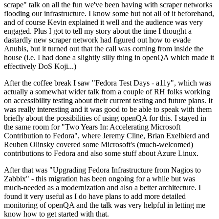
scrape" talk on all the fun we've been having with scraper networks
flooding our infrastructure. I know some but not all of it beforehand,
and of course Kevin explained it well and the audience was very
engaged. Plus I got to tell my story about the time I thought a
dastardly new scraper network had figured out how to evade
Anubis, but it turned out that the call was coming from inside the
house (i.e. I had done a slightly silly thing in openQA which made it
effectively DoS Koji...)
After the coffee break I saw "Fedora Test Days - a11y", which was
actually a somewhat wider talk from a couple of RH folks working
on accessibility testing about their current testing and future plans. It
was really interesting and it was good to be able to speak with them
briefly about the possibilities of using openQA for this. I stayed in
the same room for "Two Years In: Accelerating Microsoft
Contribution to Fedora", where Jeremy Cline, Brian Exelbierd and
Reuben Olinsky covered some Microsoft's (much-welcomed)
contributions to Fedora and also some stuff about Azure Linux.
After that was "Upgrading Fedora Infrastructure from Nagios to
Zabbix" - this migration has been ongoing for a while but was
much-needed as a modernization and also a better architecture. I
found it very useful as I do have plans to add more detailed
monitoring of openQA and the talk was very helpful in letting me
know how to get started with that.