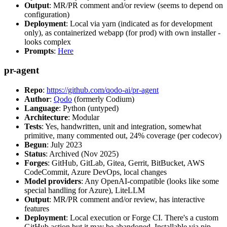
Output
: MR/PR comment and/or review (seems to depend on
configuration)
Deployment
: Local via yarn (indicated as for development
only), as containerized webapp (for prod) with own installer -
looks complex
Prompts
:
Here
pr-agent
Repo
:
https://github.com/qodo-ai/pr-agent
Author
:
Qodo
(formerly Codium)
Language
: Python (untyped)
Architecture
: Modular
Tests
: Yes, handwritten, unit and integration, somewhat
primitive, many commented out, 24% coverage (per codecov)
Begun
: July 2023
Status
: Archived (Nov 2025)
Forges
: GitHub, GitLab, Gitea, Gerrit, BitBucket, AWS
CodeCommit, Azure DevOps, local changes
Model providers
: Any OpenAI-compatible (looks like some
special handling for Azure), LiteLLM
Output
: MR/PR comment and/or review, has interactive
features
Deployment
: Local execution or Forge CI. There's a custom
GitHub action but it may be abandoned. Installable via pip,