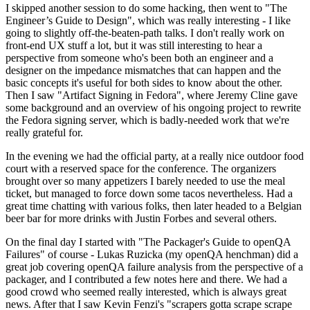
I skipped another session to do some hacking, then went to "The
Engineer’s Guide to Design", which was really interesting - I like
going to slightly off-the-beaten-path talks. I don't really work on
front-end UX stuff a lot, but it was still interesting to hear a
perspective from someone who's been both an engineer and a
designer on the impedance mismatches that can happen and the
basic concepts it's useful for both sides to know about the other.
Then I saw "Artifact Signing in Fedora", where Jeremy Cline gave
some background and an overview of his ongoing project to rewrite
the Fedora signing server, which is badly-needed work that we're
really grateful for.
In the evening we had the official party, at a really nice outdoor food
court with a reserved space for the conference. The organizers
brought over so many appetizers I barely needed to use the meal
ticket, but managed to force down some tacos nevertheless. Had a
great time chatting with various folks, then later headed to a Belgian
beer bar for more drinks with Justin Forbes and several others.
On the final day I started with "The Packager's Guide to openQA
Failures" of course - Lukas Ruzicka (my openQA henchman) did a
great job covering openQA failure analysis from the perspective of a
packager, and I contributed a few notes here and there. We had a
good crowd who seemed really interested, which is always great
news. After that I saw Kevin Fenzi's "scrapers gotta scrape scrape