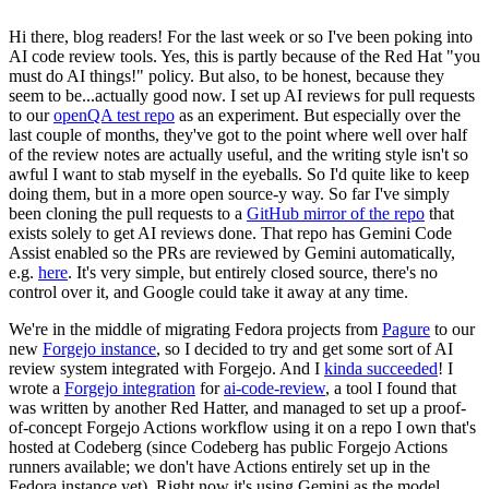
Hi there, blog readers! For the last week or so I've been poking into
AI code review tools. Yes, this is partly because of the Red Hat "you
must do AI things!" policy. But also, to be honest, because they
seem to be...actually good now. I set up AI reviews for pull requests
to our
openQA test repo
as an experiment. But especially over the
last couple of months, they've got to the point where well over half
of the review notes are actually useful, and the writing style isn't so
awful I want to stab myself in the eyeballs. So I'd quite like to keep
doing them, but in a more open source-y way. So far I've simply
been cloning the pull requests to a
GitHub mirror of the repo
that
exists solely to get AI reviews done. That repo has Gemini Code
Assist enabled so the PRs are reviewed by Gemini automatically,
e.g.
here
. It's very simple, but entirely closed source, there's no
control over it, and Google could take it away at any time.
We're in the middle of migrating Fedora projects from
Pagure
to our
new
Forgejo instance
, so I decided to try and get some sort of AI
review system integrated with Forgejo. And I
kinda succeeded
! I
wrote a
Forgejo integration
for
ai-code-review
, a tool I found that
was written by another Red Hatter, and managed to set up a proof-
of-concept Forgejo Actions workflow using it on a repo I own that's
hosted at Codeberg (since Codeberg has public Forgejo Actions
runners available; we don't have Actions entirely set up in the
Fedora instance yet). Right now it's using Gemini as the model