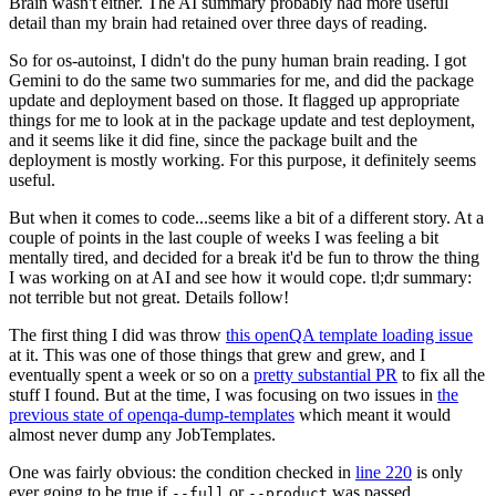
Brain wasn't either. The AI summary probably had more useful
detail than my brain had retained over three days of reading.
So for os-autoinst, I didn't do the puny human brain reading. I got
Gemini to do the same two summaries for me, and did the package
update and deployment based on those. It flagged up appropriate
things for me to look at in the package update and test deployment,
and it seems like it did fine, since the package built and the
deployment is mostly working. For this purpose, it definitely seems
useful.
But when it comes to code...seems like a bit of a different story. At a
couple of points in the last couple of weeks I was feeling a bit
mentally tired, and decided for a break it'd be fun to throw the thing
I was working on at AI and see how it would cope. tl;dr summary:
not terrible but not great. Details follow!
The first thing I did was throw
this openQA template loading issue
at it. This was one of those things that grew and grew, and I
eventually spent a week or so on a
pretty substantial PR
to fix all the
stuff I found. But at the time, I was focusing on two issues in
the
previous state of openqa-dump-templates
which meant it would
almost never dump any JobTemplates.
One was fairly obvious: the condition checked in
line 220
is only
ever going to be true if
or
was passed.
--full
--product