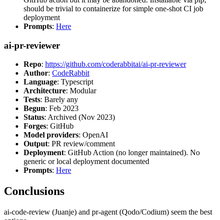
should be trivial to containerize for simple one-shot CI job
deployment
Prompts
:
Here
ai-pr-reviewer
Repo
:
https://github.com/coderabbitai/ai-pr-reviewer
Author
:
CodeRabbit
Language
: Typescript
Architecture
: Modular
Tests
: Barely any
Begun
: Feb 2023
Status
: Archived (Nov 2023)
Forges
: GitHub
Model providers
: OpenAI
Output
: PR review/comment
Deployment
: GitHub Action (no longer maintained). No
generic or local deployment documented
Prompts
:
Here
Conclusions
ai-code-review (Juanje) and pr-agent (Qodo/Codium) seem the best