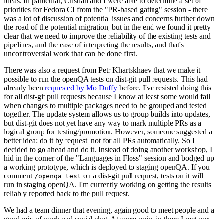
ideas. In particular, Cristian and I were able to determine a set of
priorities for Fedora CI from the "PR-based gating" session - there
was a lot of discussion of potential issues and concerns further down
the road of the potential migration, but in the end we found it pretty
clear that we need to improve the reliability of the existing tests and
pipelines, and the ease of interpreting the results, and that's
uncontroversial work that can be done first.
There was also a request from Petr Khartskhaev that we make it
possible to run the openQA tests on dist-git pull requests. This had
already been
requested by Mo Duffy
before. I've resisted doing this
for all dist-git pull requests because I know at least some would fail
when changes to multiple packages need to be grouped and tested
together. The update system allows us to group builds into updates,
but dist-git does not yet have any way to mark multiple PRs as a
logical group for testing/promotion. However, someone suggested a
better idea: do it by request, not for all PRs automatically. So I
decided to go ahead and do it. Instead of doing another workshop, I
hid in the corner of the "Languages in Floss" session and bodged up
a working prototype, which is deployed to staging openQA. If you
comment
on a dist-git pull request, tests on it will
/openqa test
run in staging openQA. I'm currently working on getting the results
reliably reported back to the pull request.
We had a team dinner that evening, again good to meet people and a
good mix of work and social chat. At some point in there I met our