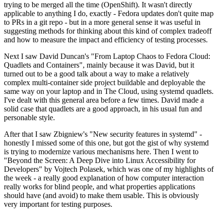
trying to be merged all the time (OpenShift). It wasn't directly
applicable to anything I do, exactly - Fedora updates don't quite map
to PRs in a git repo - but in a more general sense it was useful in
suggesting methods for thinking about this kind of complex tradeoff
and how to measure the impact and efficiency of testing processes.
Next I saw David Duncan's "From Laptop Chaos to Fedora Cloud:
Quadlets and Containers", mainly because it was David, but it
turned out to be a good talk about a way to make a relatively
complex multi-container side project buildable and deployable the
same way on your laptop and in The Cloud, using systemd quadlets.
I've dealt with this general area before a few times. David made a
solid case that quadlets are a good approach, in his usual fun and
personable style.
After that I saw Zbigniew's "New security features in systemd" -
honestly I missed some of this one, but got the gist of why systemd
is trying to modernize various mechanisms here. Then I went to
"Beyond the Screen: A Deep Dive into Linux Accessibility for
Developers" by Vojtech Polasek, which was one of my highlights of
the week - a really good explanation of how computer interaction
really works for blind people, and what properties applications
should have (and avoid) to make them usable. This is obviously
very important for testing purposes.