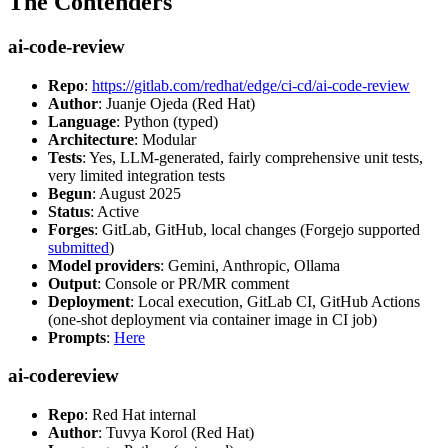
The Contenders
ai-code-review
Repo
:
https://gitlab.com/redhat/edge/ci-cd/ai-code-review
Author
: Juanje Ojeda (Red Hat)
Language
: Python (typed)
Architecture
: Modular
Tests
: Yes, LLM-generated, fairly comprehensive unit tests,
very limited integration tests
Begun
: August 2025
Status
: Active
Forges
: GitLab, GitHub, local changes (Forgejo supported
submitted
)
Model providers
: Gemini, Anthropic, Ollama
Output
: Console or PR/MR comment
Deployment
: Local execution, GitLab CI, GitHub Actions
(one-shot deployment via container image in CI job)
Prompts
:
Here
ai-codereview
Repo
: Red Hat internal
Author
: Tuvya Korol (Red Hat)