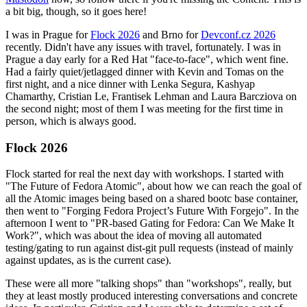
a bit big, though, so it goes here!
I was in Prague for
Flock 2026
and Brno for
Devconf.cz 2026
recently. Didn't have any issues with travel, fortunately. I was in
Prague a day early for a Red Hat "face-to-face", which went fine.
Had a fairly quiet/jetlagged dinner with Kevin and Tomas on the
first night, and a nice dinner with Lenka Segura, Kashyap
Chamarthy, Cristian Le, Frantisek Lehman and Laura Barcziova on
the second night; most of them I was meeting for the first time in
person, which is always good.
Flock 2026
Flock started for real the next day with workshops. I started with
"The Future of Fedora Atomic", about how we can reach the goal of
all the Atomic images being based on a shared bootc base container,
then went to "Forging Fedora Project’s Future With Forgejo". In the
afternoon I went to "PR-based Gating for Fedora: Can We Make It
Work?", which was about the idea of moving all automated
testing/gating to run against dist-git pull requests (instead of mainly
against updates, as is the current case).
These were all more "talking shops" than "workshops", really, but
they at least mostly produced interesting conversations and concrete