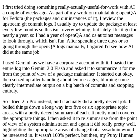
I first tried doing something really-actually-useful-for-work with AI
a couple of weeks ago. As part of my work on maintaining openQA
for Fedora (the packages and our instances of it), I review the
upstream git commit logs. I usually try to update the package at least
every few months so this isn't overwhelming, but lately I let it go for
nearly a year, so I had a year of openQA and os-autoinst messages
to look through, which isn't fun. After spending three days or so
going through the openQA logs manually, I figured I'd see how AI
did at the same job.
I used Gemini, as we have a corporate account with it. I pasted the
entire log into Gemini 2.0 Flash and asked it to summarize it for me
from the point of view of a package maintainer. It started out okay,
then seized up after handling about ten messages, blurping some
clearly-intermediate output on a big batch of commits and stopping
entirely.
So I tried 2.5 Pro instead, and it actually did a pretty decent job. It
boiled things down a long way into five or six appropriate topic
areas, with a pretty decent summary of each. It pretty much covered
the appropriate things. I then asked it to re-summarize from the point
of view of a system administrator, and again it did really pretty well,
highlighting the appropriate areas of change that a sysadmin would
be interested in. It wasn't 100% perfect, but then, my Puny Human