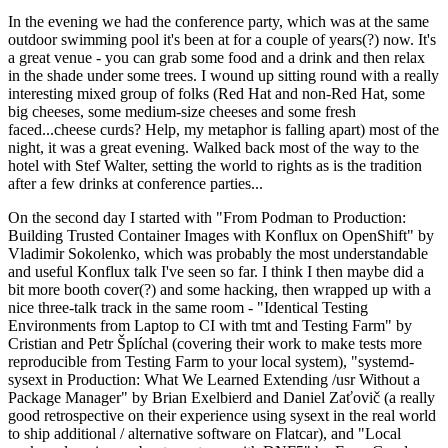
In the evening we had the conference party, which was at the same
outdoor swimming pool it's been at for a couple of years(?) now. It's
a great venue - you can grab some food and a drink and then relax
in the shade under some trees. I wound up sitting round with a really
interesting mixed group of folks (Red Hat and non-Red Hat, some
big cheeses, some medium-size cheeses and some fresh
faced...cheese curds? Help, my metaphor is falling apart) most of the
night, it was a great evening. Walked back most of the way to the
hotel with Stef Walter, setting the world to rights as is the tradition
after a few drinks at conference parties...
On the second day I started with "From Podman to Production:
Building Trusted Container Images with Konflux on OpenShift" by
Vladimir Sokolenko, which was probably the most understandable
and useful Konflux talk I've seen so far. I think I then maybe did a
bit more booth cover(?) and some hacking, then wrapped up with a
nice three-talk track in the same room - "Identical Testing
Environments from Laptop to CI with tmt and Testing Farm" by
Cristian and Petr Šplíchal (covering their work to make tests more
reproducible from Testing Farm to your local system), "systemd-
sysext in Production: What We Learned Extending /usr Without a
Package Manager" by Brian Exelbierd and Daniel Zaťovič (a really
good retrospective on their experience using sysext in the real world
to ship additional / alternative software on Flatcar), and "Local