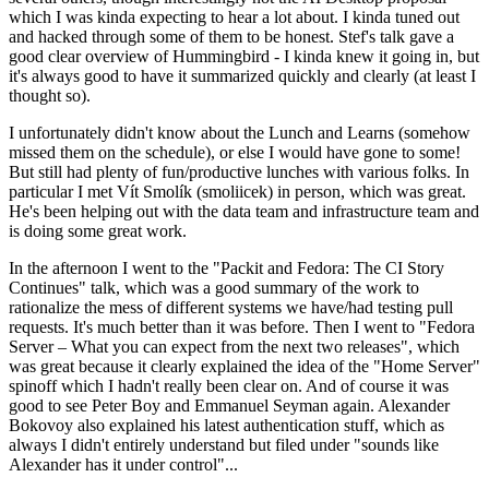
which I was kinda expecting to hear a lot about. I kinda tuned out
and hacked through some of them to be honest. Stef's talk gave a
good clear overview of Hummingbird - I kinda knew it going in, but
it's always good to have it summarized quickly and clearly (at least I
thought so).
I unfortunately didn't know about the Lunch and Learns (somehow
missed them on the schedule), or else I would have gone to some!
But still had plenty of fun/productive lunches with various folks. In
particular I met Vít Smolík (smoliicek) in person, which was great.
He's been helping out with the data team and infrastructure team and
is doing some great work.
In the afternoon I went to the "Packit and Fedora: The CI Story
Continues" talk, which was a good summary of the work to
rationalize the mess of different systems we have/had testing pull
requests. It's much better than it was before. Then I went to "Fedora
Server – What you can expect from the next two releases", which
was great because it clearly explained the idea of the "Home Server"
spinoff which I hadn't really been clear on. And of course it was
good to see Peter Boy and Emmanuel Seyman again. Alexander
Bokovoy also explained his latest authentication stuff, which as
always I didn't entirely understand but filed under "sounds like
Alexander has it under control"...