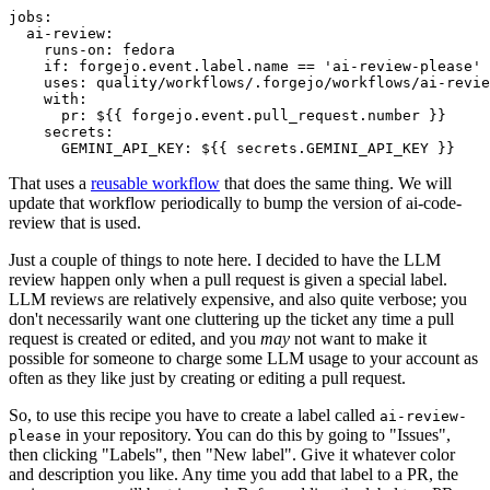
jobs
:
ai-review
:
runs-on
:
fedora
if
:
forgejo.event.label.name == 'ai-review-please'
uses
:
quality/workflows/.forgejo/workflows/ai-revie
with
:
pr
:
${{ forgejo.event.pull_request.number }}
secrets
:
GEMINI_API_KEY
:
${{ secrets.GEMINI_API_KEY }}
That uses a
reusable workflow
that does the same thing. We will
update that workflow periodically to bump the version of ai-code-
review that is used.
Just a couple of things to note here. I decided to have the LLM
review happen only when a pull request is given a special label.
LLM reviews are relatively expensive, and also quite verbose; you
don't necessarily want one cluttering up the ticket any time a pull
request is created or edited, and you
may
not want to make it
possible for someone to charge some LLM usage to your account as
often as they like just by creating or editing a pull request.
So, to use this recipe you have to create a label called
ai-review-
in your repository. You can do this by going to "Issues",
please
then clicking "Labels", then "New label". Give it whatever color
and description you like. Any time you add that label to a PR, the