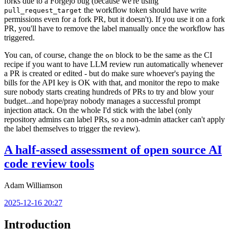
forks due to a Forgejo bug (because we're using
the workflow token should have write
pull_request_target
permissions even for a fork PR, but it doesn't). If you use it on a fork
PR, you'll have to remove the label manually once the workflow has
triggered.
You can, of course, change the
block to be the same as the CI
on
recipe if you want to have LLM review run automatically whenever
a PR is created or edited - but do make sure whoever's paying the
bills for the API key is OK with that, and monitor the repo to make
sure nobody starts creating hundreds of PRs to try and blow your
budget...and hope/pray nobody manages a successful prompt
injection attack. On the whole I'd stick with the label (only
repository admins can label PRs, so a non-admin attacker can't apply
the label themselves to trigger the review).
A half-assed assessment of open source AI
code review tools
Adam Williamson
2025-12-16 20:27
Introduction