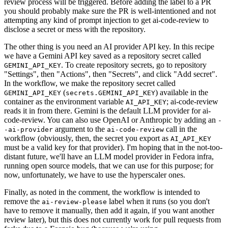
review process will be triggered. Before adding the label to a PR
you should probably make sure the PR is well-intentioned and not
attempting any kind of prompt injection to get ai-code-review to
disclose a secret or mess with the repository.
The other thing is you need an AI provider API key. In this recipe
we have a Gemini API key saved as a repository secret called
. To create repository secrets, go to repository
GEMINI_API_KEY
"Settings", then "Actions", then "Secrets", and click "Add secret".
In the workflow, we make the repository secret called
(
) available in the
GEMINI_API_KEY
secrets.GEMINI_API_KEY
container as the environment variable
; ai-code-review
AI_API_KEY
reads it in from there. Gemini is the default LLM provider for ai-
code-review. You can also use OpenAI or Anthropic by adding an
-
argument to the
call in the
-ai-provider
ai-code-review
workflow (obviously, then, the secret you export as
AI_API_KEY
must be a valid key for that provider). I'm hoping that in the not-too-
distant future, we'll have an LLM model provider in Fedora infra,
running open source models, that we can use for this purpose; for
now, unfortunately, we have to use the hyperscaler ones.
Finally, as noted in the comment, the workflow is intended to
remove the
label when it runs (so you don't
ai-review-please
have to remove it manually, then add it again, if you want another
review later), but this does not currently work for pull requests from