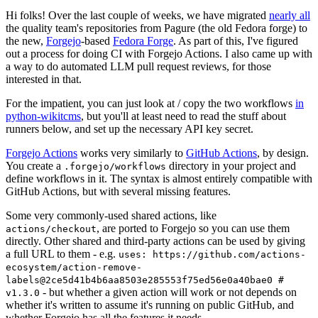
Hi folks! Over the last couple of weeks, we have migrated
nearly all
the quality team's repositories from Pagure (the old Fedora forge) to
the new,
Forgejo
-based
Fedora Forge
. As part of this, I've figured
out a process for doing CI with Forgejo Actions. I also came up with
a way to do automated LLM pull request reviews, for those
interested in that.
For the impatient, you can just look at / copy the two workflows
in
python-wikitcms
, but you'll at least need to read the stuff about
runners below, and set up the necessary API key secret.
Forgejo Actions
works very similarly to
GitHub Actions
, by design.
You create a
directory in your project and
.forgejo/workflows
define workflows in it. The syntax is almost entirely compatible with
GitHub Actions, but with several missing features.
Some very commonly-used shared actions, like
, are ported to Forgejo so you can use them
actions/checkout
directly. Other shared and third-party actions can be used by giving
a full URL to them - e.g.
uses: https://github.com/actions-
ecosystem/action-remove-
labels@2ce5d41b4b6aa8503e285553f75ed56e0a40bae0 #
- but whether a given action will work or not depends on
v1.3.0
whether it's written to assume it's running on public GitHub, and
whether Forgejo has all the features it needs.