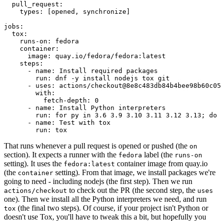
pull_request
:
types
:
[
opened
,
synchronize
]
jobs
:
tox
:
runs-on
:
fedora
container
:
image
:
quay.io/fedora/fedora:latest
steps
:
-
name
:
Install required packages
run
:
dnf -y install nodejs tox git
-
uses
:
actions/checkout@8e8c483db84b4bee98b60c05
with
:
fetch-depth
:
0
-
name
:
Install Python interpreters
run
:
for py in 3.6 3.9 3.10 3.11 3.12 3.13; do 
-
name
:
Test with tox
run
:
tox
That runs whenever a pull request is opened or pushed (the
on
section). It expects a runner with the
label (the
fedora
runs-on
setting). It uses the
container image from quay.io
fedora:latest
(the
setting). From that image, we install packages we're
container
going to need - including nodejs (the first step). Then we run
to check out the PR (the second step, the
actions/checkout
uses
one). Then we install all the Python interpreters we need, and run
(the final two steps). Of course, if your project isn't Python or
tox
doesn't use Tox, you'll have to tweak this a bit, but hopefully you