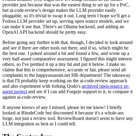
provider just because that was the easiest thing to set up for a PoC,
but ai-code-review's design makes the LLM provider easily
pluggable, so it's trivial to swap it out. Long term I hope we'll get a
Fedora LLM provider set up, serving open source models, and we
can make it use that. There's an Ollama backend, and adding an
OpenAI API backend should be pretty easy.
Before going any further with that, though, I decided to look around
and see if there are other tools out there, and if so, which might be
the best one. I poked around a bit and found a few, and wrote up a
very half-assed comparative assessment. I figured this might interest
others, so I've prettied it up a tiny bit and put it below. I make no
claims that this is comprehensive, accurate or fair, please send all
complaints to the happyassassin.net HR department! The takeaway
is that I'll probably keep working on the ai-code-review approach
and also experiment with forking Qodo's
archived open-source pr-
agent project
and see if I can add Forgejo support to it, to compare it
against ai-code-review.
If anyone knows of any I missed, please let me know! I briefly
looked at RhodeCode but discounted it because it's a whole-ass
forge, not just a review tool. ReviewBoard doesn't seem to have any
LLM integration as best as I could tell.