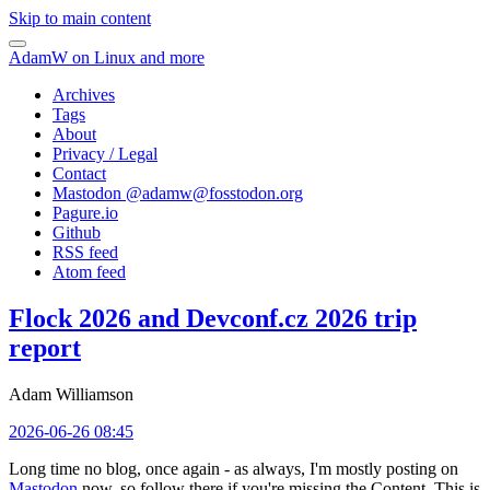
Skip to main content
AdamW on Linux and more
Archives
Tags
About
Privacy / Legal
Contact
Mastodon @
adamw@fosstodon.org
Pagure.io
Github
RSS feed
Atom feed
Flock 2026 and Devconf.cz 2026 trip
report
Adam Williamson
2026-06-26 08:45
Long time no blog, once again - as always, I'm mostly posting on
Mastodon
now, so follow there if you're missing the Content. This is