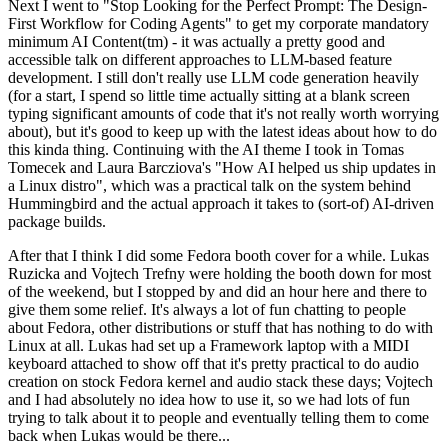
Next I went to "Stop Looking for the Perfect Prompt: The Design-
First Workflow for Coding Agents" to get my corporate mandatory
minimum AI Content(tm) - it was actually a pretty good and
accessible talk on different approaches to LLM-based feature
development. I still don't really use LLM code generation heavily
(for a start, I spend so little time actually sitting at a blank screen
typing significant amounts of code that it's not really worth worrying
about), but it's good to keep up with the latest ideas about how to do
this kinda thing. Continuing with the AI theme I took in Tomas
Tomecek and Laura Barcziova's "How AI helped us ship updates in
a Linux distro", which was a practical talk on the system behind
Hummingbird and the actual approach it takes to (sort-of) AI-driven
package builds.
After that I think I did some Fedora booth cover for a while. Lukas
Ruzicka and Vojtech Trefny were holding the booth down for most
of the weekend, but I stopped by and did an hour here and there to
give them some relief. It's always a lot of fun chatting to people
about Fedora, other distributions or stuff that has nothing to do with
Linux at all. Lukas had set up a Framework laptop with a MIDI
keyboard attached to show off that it's pretty practical to do audio
creation on stock Fedora kernel and audio stack these days; Vojtech
and I had absolutely no idea how to use it, so we had lots of fun
trying to talk about it to people and eventually telling them to come
back when Lukas would be there...