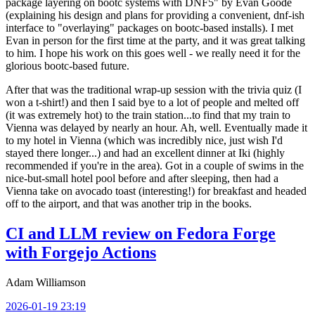
package layering on bootc systems with DNF5" by Evan Goode
(explaining his design and plans for providing a convenient, dnf-ish
interface to "overlaying" packages on bootc-based installs). I met
Evan in person for the first time at the party, and it was great talking
to him. I hope his work on this goes well - we really need it for the
glorious bootc-based future.
After that was the traditional wrap-up session with the trivia quiz (I
won a t-shirt!) and then I said bye to a lot of people and melted off
(it was extremely hot) to the train station...to find that my train to
Vienna was delayed by nearly an hour. Ah, well. Eventually made it
to my hotel in Vienna (which was incredibly nice, just wish I'd
stayed there longer...) and had an excellent dinner at Iki (highly
recommended if you're in the area). Got in a couple of swims in the
nice-but-small hotel pool before and after sleeping, then had a
Vienna take on avocado toast (interesting!) for breakfast and headed
off to the airport, and that was another trip in the books.
CI and LLM review on Fedora Forge
with Forgejo Actions
Adam Williamson
2026-01-19 23:19