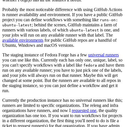
Probably the most noticeable difference with using GitHub Actions
is runner availability and environment. If you have a public GitHub
project you can define workflows with something like
runs-on:
; behind the scenes, GitHub maintains a farm of
ubuntu-latest
runners with various labels, of which
is one, and
ubuntu-latest
your jobs will run on any available runner with that label. The
available environments
for public GitHub repos are a handful of
Ubuntu, Windows and macOS versions.
The staging instance of Fedora Forge has a few
universal runners
you can use like this. Currently each has only one, unique, label, so
you can't specify workflows with a label like
and have them
fedora
run on any available runner; you have to just pick one of the labels,
and your jobs will always run on that runner. Maybe this will get
changed at some point. But the runners are available to all repos in
the staging instance, so you can just define a workflow and get it
run.
Currently the production instance has no universal runners like this;
runners are limited to specific organizations. The releng and infra
organizations have runners, and now I
requested one
, the quality
organization has one too. If you want to run workflows for projects
in a different organization, the first thing you'll need to do is file a
ticket to request runner(s) for that organization. If you have admin