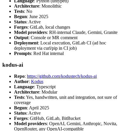
Language
: Python (untyped)
Architecture
: Monolithic
Tests
: No
Begun
: June 2025
Status
: Active
Forges
: GitLab, local changes
Model providers
: RH-internal Claude, Gemini, Granite
Output
: Console or MR comment
Deployment
: Local execution, GitLab CI (ad hoc
deployment via curl/pip in CI job)
Prompts
: Red Hat internal
kodus-ai
Repo
:
https://github.com/kodustech/kodus-ai
Author
:
Kodus
Language
: Typescript
Architecture
: Modular
Tests
: Yes, handwritten, unit and integration, not sure of
coverage
Begun
: April 2025
Status
: Active
Forges
: GitHub, GitLab, BitBucket
Model providers
: OpenAI, Gemini, Anthropic, Novita,
OpenRouter, any OpenAI-compatible