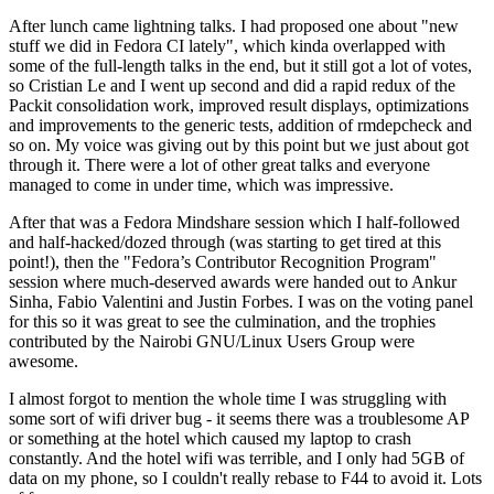
After lunch came lightning talks. I had proposed one about "new
stuff we did in Fedora CI lately", which kinda overlapped with
some of the full-length talks in the end, but it still got a lot of votes,
so Cristian Le and I went up second and did a rapid redux of the
Packit consolidation work, improved result displays, optimizations
and improvements to the generic tests, addition of rmdepcheck and
so on. My voice was giving out by this point but we just about got
through it. There were a lot of other great talks and everyone
managed to come in under time, which was impressive.
After that was a Fedora Mindshare session which I half-followed
and half-hacked/dozed through (was starting to get tired at this
point!), then the "Fedora’s Contributor Recognition Program"
session where much-deserved awards were handed out to Ankur
Sinha, Fabio Valentini and Justin Forbes. I was on the voting panel
for this so it was great to see the culmination, and the trophies
contributed by the Nairobi GNU/Linux Users Group were
awesome.
I almost forgot to mention the whole time I was struggling with
some sort of wifi driver bug - it seems there was a troublesome AP
or something at the hotel which caused my laptop to crash
constantly. And the hotel wifi was terrible, and I only had 5GB of
data on my phone, so I couldn't really rebase to F44 to avoid it. Lots