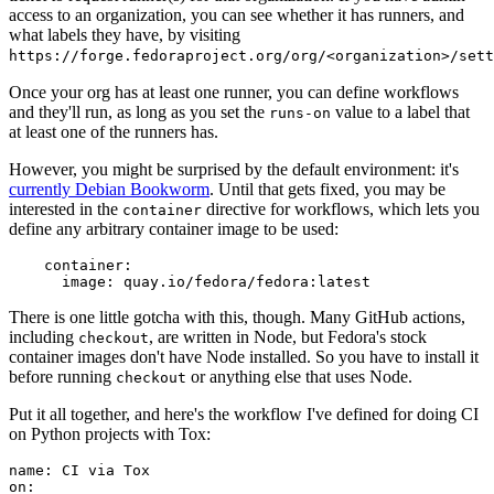
access to an organization, you can see whether it has runners, and
what labels they have, by visiting
https://forge.fedoraproject.org/org/<organization>/set
Once your org has at least one runner, you can define workflows
and they'll run, as long as you set the
value to a label that
runs-on
at least one of the runners has.
However, you might be surprised by the default environment: it's
currently Debian Bookworm
. Until that gets fixed, you may be
interested in the
directive for workflows, which lets you
container
define any arbitrary container image to be used:
container
:
image
:
quay.io/fedora/fedora:latest
There is one little gotcha with this, though. Many GitHub actions,
including
, are written in Node, but Fedora's stock
checkout
container images don't have Node installed. So you have to install it
before running
or anything else that uses Node.
checkout
Put it all together, and here's the workflow I've defined for doing CI
on Python projects with Tox:
name
:
CI via Tox
on
: