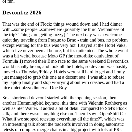
of fun.
Devconf.cz 2026
That was the end of Flock; things wound down and I had dinner
with...some people...somewhere (possibly the third Vietnamese of
the trip? Things are getting fuzzy). The next day was a welcome
quiet day traveling from Prague to Brno - train and bus, no problem
except waiting for the bus was very hot. I stayed at the Hotel Vaka,
which I've never been at before, but it's quite nice. The whole event
was a bit weird because Moto GP (the motorbike equivalent of
Formula 1) moved their Brno race to the same weekend Devconf.cz
would usually be on, and took all the hotels, so devconf was hastily
moved to Thursday/Friday. Hotels were still hard to get and I only
just managed to grab this one at a decent rate. I was able to rebase
my laptop finally and stop worrying about wifi crashes, and had a
nice quiet pizza dinner at Doe Boy.
So a shortened devconf started with the opening session, then
another Hummingbird keynote, this time with Valentin Rothberg as
well as Stef Walter. It added a bit of detail compared to Stef's Flock
talk, and there wasn't anything else on. Then I saw "OpenShift CI:
What if we stopped retesting everything all the time?", which was
an interesting talk about the tradeoffs involved in doing automatic
retests of complex merge chains in a big project with lots of PRs