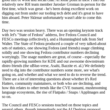
relatively new RH team member Jaroslav Groman in-person for the
first time, which was great - he's been doing excellent work on
digging out from under our tooling tech debt and it's great to have
him aboard. Peter Sklenar unfortunately wasn't able to come this
time.
Day two was session heavy. There was an opening keynote track
with Jef's "State of Fedora" address, live Fedora Council and
FESCo meetings (effectively), and a Hummingbird talk from Stef
Walter. The State of Fedora produced a couple of very talked-about
sets of statistics, one showing Fedora (and friends) usage climbing
solidly and one showing Fedora contributor numbers declining
worryingly. The usage numbers are great, of course - especially the
rapidly-growing numbers for KDE and our awesome downstream
distro friends (the uBlue-verse, Asahi, Bazzite et. al.) We definitely
need to dig into the contributor numbers some more, see what's
going on, and whether and what we need to do to reverse the trend.
There are a lot of interesting questions about whether it's Red
Hatters, community maintainers, or both who are declining, and
how this relates to other trends like the CVE tsunami, mushrooming
language ecosystems, the rise of Flatpaks / Snaps / AppImages and
so on.
The Council and FESCo sessions touched on those topics and
several others, though interestingly not the AI Desktop proposal