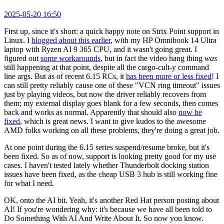
2025-05-20 16:50
First up, since it's short: a quick happy note on Strix Point support in
Linux. I
blogged about this earlier
, with my HP Omnibook 14 Ultra
laptop with Ryzen AI 9 365 CPU, and it wasn't going great. I
figured out
some workarounds
, but in fact the video hang thing
was
still happening at that point, despite all the cargo-cult-y command
line args. But as of recent 6.15 RCs, it
has been more or less fixed
! I
can still pretty reliably cause one of these "VCN ring timeout" issues
just by playing videos, but now the driver reliably recovers from
them; my external display goes blank for a few seconds, then comes
back and works as normal. Apparently that should also
now be
fixed
, which is great news. I want to give kudos to the awesome
AMD folks working on all these problems, they're doing a great job.
At one point during the 6.15 series suspend/resume broke, but it's
been fixed. So as of now, support is looking pretty good for my use
cases. I haven't tested lately whether Thunderbolt docking station
issues have been fixed, as the cheap USB 3 hub is still working fine
for what I need.
OK, onto the AI bit. Yeah, it's another Red Hat person posting about
AI! If you're wondering why: it's because we have all been told to
Do Something With AI And Write About It. So now you know.