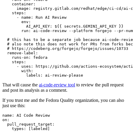
container
:
image
:
registry.gitlab.com/redhat/edge/ci-cd/ai-c
steps
:
-
name
:
Run AI Review
env
:
AI_API_KEY
:
${{ secrets.GEMINI_API_KEY }}
run
:
ai-code-review --platform forgejo --pr-num
# this has to be a separate job because ai-code-revie
# also note this does not work for PRs from forks bec
# https://codeberg.org/forgejo/forgejo/issues/10733
remove-label
:
runs-on
:
fedora
steps
:
-
uses
:
https://github.com/actions-ecosystem/acti
with
:
labels
:
ai-review-please
That will cause the
ai-code-review tool
to review the pull request
and post its analysis as a comment.
If you trust me and the Fedora Quality organization, you can also
just use this:
name
:
AI Code Review
on
:
pull_request_target
:
types
:
[
labeled
]