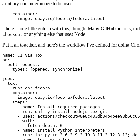
arbitrary container image to be used:
container
:
image
:
quay.io/fedora/fedora:latest
There is one little gotcha with this, though. Many GitHub actions, in
or anything else that uses Node.
checkout
Put it all together, and here's the workflow I've defined for doing CI 
name
:
CI via Tox
on
:
pull_request
:
types
:
[
opened
,
synchronize
]
jobs
:
tox
:
runs-on
:
fedora
container
:
image
:
quay.io/fedora/fedora:latest
steps
:
-
name
:
Install required packages
run
:
dnf -y install nodejs tox git
-
uses
:
actions/checkout@8e8c483db84b4bee98b60c05
with
:
fetch-depth
:
0
-
name
:
Install Python interpreters
run
:
for py in 3.6 3.9 3.10 3.11 3.12 3.13; do 
-
name
:
Test with tox