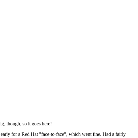
ig, though, so it goes here!
y early for a Red Hat "face-to-face", which went fine. Had a fairly