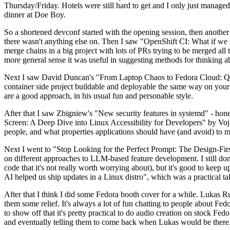
Thursday/Friday. Hotels were still hard to get and I only just managed 
dinner at Doe Boy.
So a shortened devconf started with the opening session, then another 
there wasn't anything else on. Then I saw "OpenShift CI: What if we st
merge chains in a big project with lots of PRs trying to be merged all t
more general sense it was useful in suggesting methods for thinking a
Next I saw David Duncan's "From Laptop Chaos to Fedora Cloud: Quadl
container side project buildable and deployable the same way on your 
are a good approach, in his usual fun and personable style.
After that I saw Zbigniew's "New security features in systemd" - hone
Screen: A Deep Dive into Linux Accessibility for Developers" by Vojt
people, and what properties applications should have (and avoid) to m
Next I went to "Stop Looking for the Perfect Prompt: The Design-Fir
on different approaches to LLM-based feature development. I still don't
code that it's not really worth worrying about), but it's good to kee
AI helped us ship updates in a Linux distro", which was a practical t
After that I think I did some Fedora booth cover for a while. Lukas 
them some relief. It's always a lot of fun chatting to people about Fe
to show off that it's pretty practical to do audio creation on stock Fed
and eventually telling them to come back when Lukas would be there.