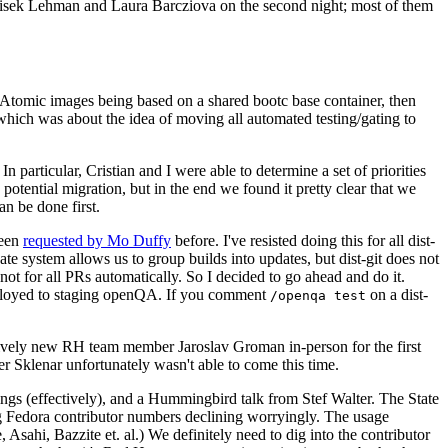
ntisek Lehman and Laura Barcziova on the second night; most of them
e Atomic images being based on a shared bootc base container, then
hich was about the idea of moving all automated testing/gating to
 particular, Cristian and I were able to determine a set of priorities
potential migration, but in the end we found it pretty clear that we
an be done first.
been
requested by Mo Duffy
before. I've resisted doing this for all dist-
e system allows us to group builds into updates, but dist-git does not
ot for all PRs automatically. So I decided to go ahead and do it.
deployed to staging openQA. If you comment
on a dist-
/openqa test
atively new RH team member Jaroslav Groman in-person for the first
er Sklenar unfortunately wasn't able to come this time.
gs (effectively), and a Hummingbird talk from Stef Walter. The State
ng Fedora contributor numbers declining worryingly. The usage
ahi, Bazzite et. al.) We definitely need to dig into the contributor