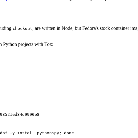
cluding
, are written in Node, but Fedora's stock container ima
checkout
on Python projects with Tox:
93521ed34d9990e8
dnf -y install python$py; done