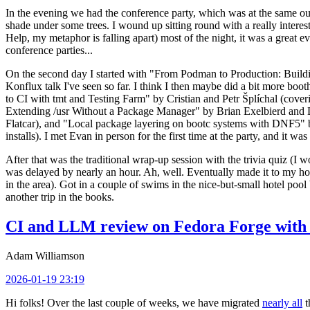
In the evening we had the conference party, which was at the same out
shade under some trees. I wound up sitting round with a really inte
Help, my metaphor is falling apart) most of the night, it was a great ev
conference parties...
On the second day I started with "From Podman to Production: Buil
Konflux talk I've seen so far. I think I then maybe did a bit more bo
to CI with tmt and Testing Farm" by Cristian and Petr Šplíchal (cove
Extending /usr Without a Package Manager" by Brian Exelbierd and Dani
Flatcar), and "Local package layering on bootc systems with DNF5" b
installs). I met Evan in person for the first time at the party, and it w
After that was the traditional wrap-up session with the trivia quiz (I wo
was delayed by nearly an hour. Ah, well. Eventually made it to my hote
in the area). Got in a couple of swims in the nice-but-small hotel pool
another trip in the books.
CI and LLM review on Fedora Forge with 
Adam Williamson
2026-01-19 23:19
Hi folks! Over the last couple of weeks, we have migrated
nearly all
t