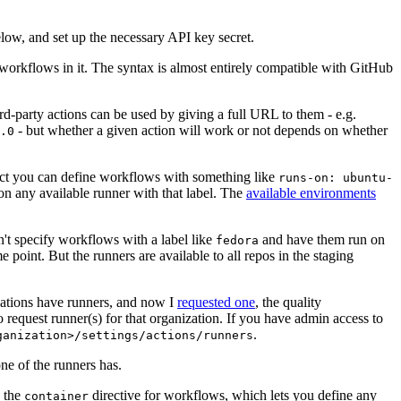
below, and set up the necessary API key secret.
 workflows in it. The syntax is almost entirely compatible with GitHub
ird-party actions can be used by giving a full URL to them - e.g.
- but whether a given action will work or not depends on whether
.0
ject you can define workflows with something like
runs-on: ubuntu-
on any available runner with that label. The
available environments
n't specify workflows with a label like
and have them run on
fedora
 point. But the runners are available to all repos in the staging
izations have runners, and now I
requested one
, the quality
 to request runner(s) for that organization. If you have admin access to
.
ganization>/settings/actions/runners
one of the runners has.
n the
directive for workflows, which lets you define any
container