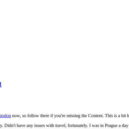
t
todon
now, so follow there if you're missing the Content. This is a bit b
y. Didn't have any issues with travel, fortunately. I was in Prague a da