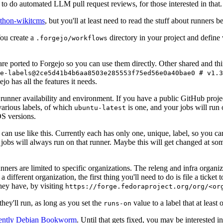
to do automated LLM pull request reviews, for those interested in that.
ython-wikitcms
, but you'll at least need to read the stuff about runners 
You create a
directory in your project and define
.forgejo/workflows
 are ported to Forgejo so you can use them directly. Other shared and th
e-labels@2ce5d41b4b6aa8503e285553f75ed56e0a40bae0 # v1.3
o has all the features it needs.
 runner availability and environment. If you have a public GitHub pro
various labels, of which
is one, and your jobs will run 
ubuntu-latest
S versions.
can use like this. Currently each has only one, unique, label, so you ca
 jobs will always run on that runner. Maybe this will get changed at some
runners are limited to specific organizations. The releng and infra organ
different organization, the first thing you'll need to do is file a ticket
hey have, by visiting
https://forge.fedoraproject.org/org/<or
hey'll run, as long as you set the
value to a label that at least 
runs-on
rently Debian Bookworm
. Until that gets fixed, you may be interested i