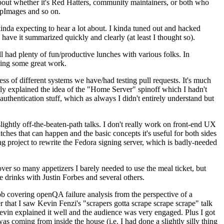
about whether it's Red Hatters, community maintainers, or both who
ppImages and so on.
nda expecting to hear a lot about. I kinda tuned out and hacked
have it summarized quickly and clearly (at least I thought so).
 had plenty of fun/productive lunches with various folks. In
doing some great work.
s of different systems we have/had testing pull requests. It's much
rly explained the idea of the "Home Server" spinoff which I hadn't
hentication stuff, which as always I didn't entirely understand but
lightly off-the-beaten-path talks. I don't really work on front-end UX
ches that can happen and the basic concepts it's useful for both sides
project to rewrite the Fedora signing server, which is badly-needed
over so many appetizers I barely needed to use the meal ticket, but
 drinks with Justin Forbes and several others.
 covering openQA failure analysis from the perspective of a
 that I saw Kevin Fenzi's "scrapers gotta scrape scrape scrape" talk
Kevin explained it well and the audience was very engaged. Plus I got
as coming from inside the house (i.e. I had done a slightly silly thing