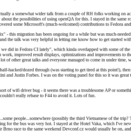
ually a somewhat wider talk from a couple of RH folks working on access
ly about the possibilities of using openQA for this. I stayed in the same
vered some Microsoft's (much-welcomed) contributions to Fedora and 
" - this migration has been ongoing for a while but was much-needed as
nd the talk was very helpful in letting me know how to get started with
e did in Fedora CI lately", which kinda overlapped with some of the full-
on work, improved result displays, optimizations and improvements to t
 a lot of other great talks and everyone managed to come in under time,
alf-hacked/dozed through (was starting to get tired at this point!), t
and Justin Forbes. I was on the voting panel for this so it was great t
sort of wifi driver bug - it seems there was a troublesome AP or someth
ouldn't really rebase to F44 to avoid it. Lots of fun.
..some people...somewhere (possibly the third Vietnamese of the trip? 
ng for the bus was very hot. I stayed at the Hotel Vaka, which I've neve
 Brno race to the same weekend Devconf.cz would usually be on, and t