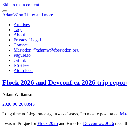
Skip to main content
AdamW on Linux and more
Archives
Tags
About
Privacy / Legal
Contact
Mastodon @
adamw@fosstodon.org
Pagure.io
Github
RSS feed
Atom feed
Flock 2026 and Devconf.cz 2026 trip repor
Adam Williamson
2026-06-26 08:45
Long time no blog, once again - as always, I'm mostly posting on
Mas
I was in Prague for
Flock 2026
and Brno for
Devconf.cz 2026
recentl