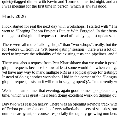
quiet/jetlagged dinner with Kevin and Tomas on the first night, and
I was meeting for the first time in person, which is always good.
Flock 2026
Flock started for real the next day with workshops. I started with "T
went to "Forging Fedora Project’s Future With Forgejo". In the afte
run against dist-git pull requests (instead of mainly against updates, as 
These were all more "talking shops" than "workshops", really, but they 
for Fedora CI from the "PR-based gating" session - there was a lot of d
need to improve the reliability of the existing tests and pipelines, and 
There was also a request from Petr Khartskhaev that we make it possib
git pull requests because I know at least some would fail when change
yet have any way to mark multiple PRs as a logical group for testing/p
Instead of doing another workshop, I hid in the corner of the "Lang
git pull request, tests on it will run in staging openQA. I'm currently w
We had a team dinner that evening, again good to meet people and a g
time, which was great - he's been doing excellent work on digging out 
Day two was session heavy. There was an opening keynote track with 
of Fedora produced a couple of very talked-about sets of statistics,
numbers are great, of course - especially the rapidly-growing numbers