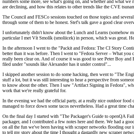
numbers some more, see what's going on, and whether and what we need
are declining, and how this relates to other trends like the CVE tsu
The Council and FESCo sessions touched on those topics and several o
through some of them to be honest. Stef's talk gave a good clear overv
I unfortunately didn't know about the Lunch and Learns (somehow miss
particular I met Vít Smolík (smoliicek) in person, which was great. H
In the afternoon I went to the "Packit and Fedora: The CI Story Conti
better than it was before. Then I went to "Fedora Server – What you c
really been clear on. And of course it was good to see Peter Boy and
filed under "sounds like Alexander has it under control"...
I skipped another session to do some hacking, then went to "The Engine
stuff a lot, but it was still interesting to hear a perspective from s
to know about the other. Then I saw "Artifact Signing in Fedora", w
work that we're really grateful for.
In the evening we had the official party, at a really nice outdoor food
managed to force down some tacos nevertheless. Had a great time chatt
On the final day I started with "The Packager's Guide to openQA Fai
packager, and I contributed a few notes here and there. We had a good
on all the fun we've been having with scraper networks flooding our i
to tell my story about the time I thought a dastardly new scraper netwo