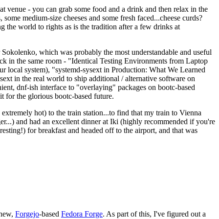
eat venue - you can grab some food and a drink and then relax in the
s, some medium-size cheeses and some fresh faced...cheese curds?
the world to rights as is the tradition after a few drinks at
 Sokolenko, which was probably the most understandable and useful
track in the same room - "Identical Testing Environments from Laptop
your local system), "systemd-sysext in Production: What We Learned
t in the real world to ship additional / alternative software on
ent, dnf-ish interface to "overlaying" packages on bootc-based
 it for the glorious bootc-based future.
 extremely hot) to the train station...to find that my train to Vienna
er...) and had an excellent dinner at Iki (highly recommended if you're
esting!) for breakfast and headed off to the airport, and that was
 new,
Forgejo
-based
Fedora Forge
. As part of this, I've figured out a