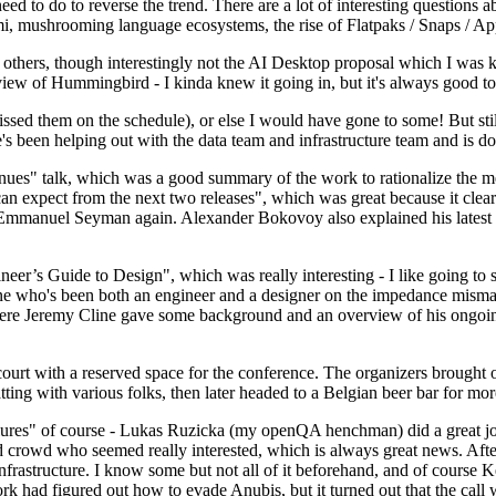
 to do to reverse the trend. There are a lot of interesting questions 
nami, mushrooming language ecosystems, the rise of Flatpaks / Snaps / A
thers, though interestingly not the AI Desktop proposal which I was ki
iew of Hummingbird - I kinda knew it going in, but it's always good to 
ed them on the schedule), or else I would have gone to some! But still
e's been helping out with the data team and infrastructure team and is 
nues" talk, which was a good summary of the work to rationalize the mes
an expect from the next two releases", which was great because it clea
 Emmanuel Seyman again. Alexander Bokovoy also explained his latest aut
er’s Guide to Design", which was really interesting - I like going to s
omeone who's been both an engineer and a designer on the impedance mismat
here Jeremy Cline gave some background and an overview of his ongoing 
 court with a reserved space for the conference. The organizers brought 
ing with various folks, then later headed to a Belgian beer bar for more
lures" of course - Lukas Ruzicka (my openQA henchman) did a great job
 crowd who seemed really interested, which is always great news. After
nfrastructure. I know some but not all of it beforehand, and of course 
rk had figured out how to evade Anubis, but it turned out that the call w