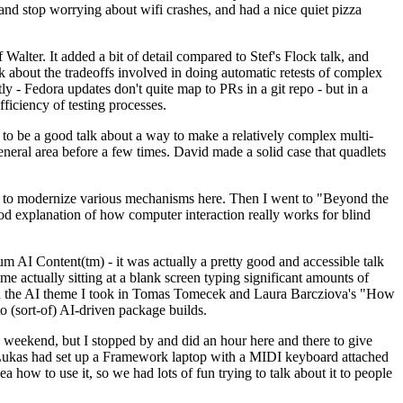
y and stop worrying about wifi crashes, and had a nice quiet pizza
alter. It added a bit of detail compared to Stef's Flock talk, and
k about the tradeoffs involved in doing automatic retests of complex
tly - Fedora updates don't quite map to PRs in a git repo - but in a
ficiency of testing processes.
o be a good talk about a way to make a relatively complex multi-
eneral area before a few times. David made a solid case that quadlets
ing to modernize various mechanisms here. Then I went to "Beyond the
od explanation of how computer interaction really works for blind
AI Content(tm) - it was actually a pretty good and accessible talk
me actually sitting at a blank screen typing significant amounts of
g with the AI theme I took in Tomas Tomecek and Laura Barcziova's "How
o (sort-of) AI-driven package builds.
 weekend, but I stopped by and did an hour here and there to give
all. Lukas had set up a Framework laptop with a MIDI keyboard attached
a how to use it, so we had lots of fun trying to talk about it to people