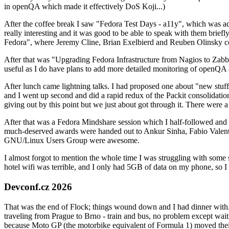
in openQA which made it effectively DoS Koji...)
After the coffee break I saw "Fedora Test Days - a11y", which was act
really interesting and it was good to be able to speak with them brief
Fedora", where Jeremy Cline, Brian Exelbierd and Reuben Olinsky co
After that was "Upgrading Fedora Infrastructure from Nagios to Zabbix
useful as I do have plans to add more detailed monitoring of openQA a
After lunch came lightning talks. I had proposed one about "new stuff w
and I went up second and did a rapid redux of the Packit consolidati
giving out by this point but we just about got through it. There were
After that was a Fedora Mindshare session which I half-followed and h
much-deserved awards were handed out to Ankur Sinha, Fabio Valentini 
GNU/Linux Users Group were awesome.
I almost forgot to mention the whole time I was struggling with some 
hotel wifi was terrible, and I only had 5GB of data on my phone, so I c
Devconf.cz 2026
That was the end of Flock; things wound down and I had dinner with.
traveling from Prague to Brno - train and bus, no problem except waiti
because Moto GP (the motorbike equivalent of Formula 1) moved their