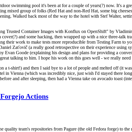
door swimming pool it's been at for a couple of years(?) now. It's a gr
resting mixed group of folks (Red Hat and non-Red Hat, some big cheese
ening. Walked back most of the way to the hotel with Stef Walter, setting 
ding Trusted Container Images with Konflux on OpenShift" by Vladimir
oth cover(?) and some hacking, then wrapped up with a nice three-talk 
ring their work to make tests more reproducible from Testing Farm to 
el Zaťovič (a really good retrospective on their experience using sysex
y Evan Goode (explaining his design and plans for providing a conveni
as great talking to him. I hope his work on this goes well - we really need
n a t-shirt!) and then I said bye to a lot of people and melted off (it was
l in Vienna (which was incredibly nice, just wish I'd stayed there long
 before and after sleeping, then had a Vienna take on avocado toast (inter
Forgejo Actions
he quality team's repositories from Pagure (the old Fedora forge) to the