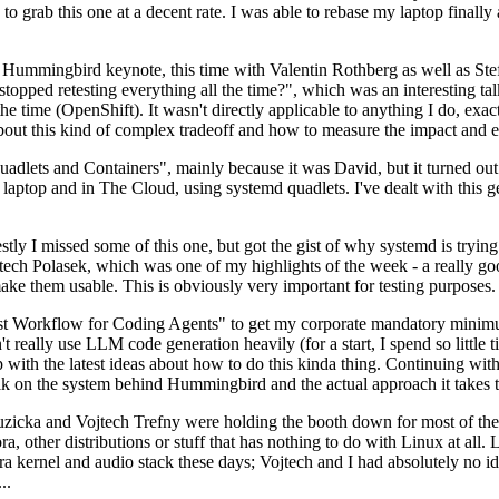
to grab this one at a decent rate. I was able to rebase my laptop finall
Hummingbird keynote, this time with Valentin Rothberg as well as Stef W
opped retesting everything all the time?", which was an interesting tal
he time (OpenShift). It wasn't directly applicable to anything I do, exac
bout this kind of complex tradeoff and how to measure the impact and ef
ets and Containers", mainly because it was David, but it turned out t
laptop and in The Cloud, using systemd quadlets. I've dealt with this g
stly I missed some of this one, but got the gist of why systemd is try
ech Polasek, which was one of my highlights of the week - a really go
ake them usable. This is obviously very important for testing purposes.
st Workflow for Coding Agents" to get my corporate mandatory minimum 
 really use LLM code generation heavily (for a start, I spend so little ti
p up with the latest ideas about how to do this kinda thing. Continuin
alk on the system behind Hummingbird and the actual approach it takes t
Ruzicka and Vojtech Trefny were holding the booth down for most of the
dora, other distributions or stuff that has nothing to do with Linux at 
ora kernel and audio stack these days; Vojtech and I had absolutely no ide
..