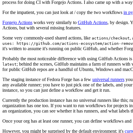
process for doing CI with Forgejo Actions. I also came up with a way 
For the impatient, you can just look at / copy the two workflows
in p
Forgejo Actions
works very similarly to
GitHub Actions
, by design. 
Actions, but with several missing features.
Some very commonly-used shared actions, like
,
actions/checkout
uses: https://github.com/actions-ecosystem/action-remov
it's written to assume it's running on public GitHub, and whether Forgej
Probably the most noticeable difference with using GitHub Actions is
; behind the scenes, GitHub maintains a farm of runners with 
latest
for public GitHub repos are a handful of Ubuntu, Windows and macO
The staging instance of Fedora Forge has a few
universal runners
you 
any available runner; you have to just pick one of the labels, and your
instance, so you can just define a workflow and get it run.
Currently the production instance has no universal runners like this; 
organization has one too. If you want to run workflows for projects in a 
an organization, you can see whether it has runners, and what labels t
Once your org has at least one runner, you can define workflows and t
However, you might be surprised by the default environment: it's
cur