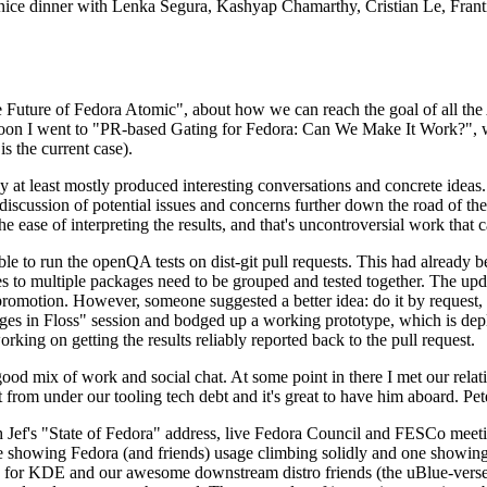
 a nice dinner with Lenka Segura, Kashyap Chamarthy, Cristian Le, Fra
he Future of Fedora Atomic", about how we can reach the goal of all th
rnoon I went to "PR-based Gating for Fedora: Can We Make It Work?", w
is the current case).
at least mostly produced interesting conversations and concrete ideas. In
iscussion of potential issues and concerns further down the road of the 
the ease of interpreting the results, and that's uncontroversial work that c
le to run the openQA tests on dist-git pull requests. This had already 
s to multiple packages need to be grouped and tested together. The updat
romotion. However, someone suggested a better idea: do it by request, n
uages in Floss" session and bodged up a working prototype, which is 
orking on getting the results reliably reported back to the pull request.
ood mix of work and social chat. At some point in there I met our rel
from under our tooling tech debt and it's great to have him aboard. Pet
Jef's "State of Fedora" address, live Fedora Council and FESCo meetin
 one showing Fedora (and friends) usage climbing solidly and one showi
 for KDE and our awesome downstream distro friends (the uBlue-verse, As