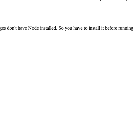
ges don't have Node installed. So you have to install it before running