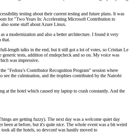
ibility testing about their current testing and future plans. It was
 room for "Two Years In: Accelerating Microsoft Contribution to
also some stuff about Azure Linux.
 a modernization and also a better architecture. I found it very
 that.
length talks in the end, but it still got a lot of votes, so Cristian Le
he generic tests, addition of rmdepcheck and so on. My voice was
 which was impressive.
hen the "Fedora’s Contributor Recognition Program" session where
o see the culmination, and the trophies contributed by the Nairobi
ing at the hotel which caused my laptop to crash constantly. And the
Things are getting fuzzy). The next day was a welcome quiet day
r been at before, but it's quite nice. The whole event was a bit weird
ook all the hotels, so devconf was hastily moved to