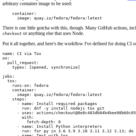
arbitrary container image to be used:
container
:
image
:
quay.io/fedora/fedora:latest
There is one little gotcha with this, though. Many GitHub actions, in
or anything else that uses Node.
checkout
Put it all together, and here's the workflow I've defined for doing CI 
name
:
CI via Tox
on
:
pull_request
:
types
:
[
opened
,
synchronize
]
jobs
:
tox
:
runs-on
:
fedora
container
:
image
:
quay.io/fedora/fedora:latest
steps
:
-
name
:
Install required packages
run
:
dnf -y install nodejs tox git
-
uses
:
actions/checkout@8e8c483db84b4bee98b60c05
with
:
fetch-depth
:
0
-
name
:
Install Python interpreters
run
:
for py in 3.6 3.9 3.10 3.11 3.12 3.13; do 
-
name
:
Test with tox