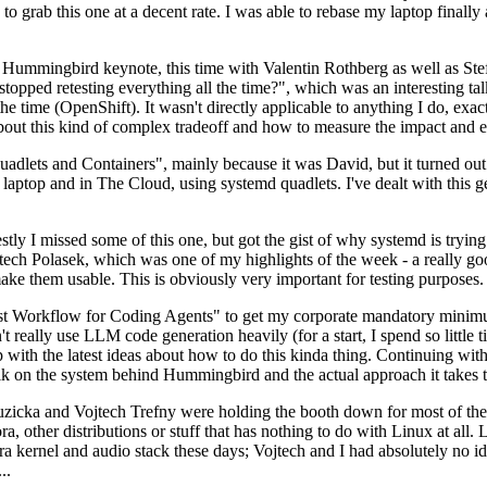
to grab this one at a decent rate. I was able to rebase my laptop finall
Hummingbird keynote, this time with Valentin Rothberg as well as Stef W
opped retesting everything all the time?", which was an interesting tal
he time (OpenShift). It wasn't directly applicable to anything I do, exac
bout this kind of complex tradeoff and how to measure the impact and ef
ets and Containers", mainly because it was David, but it turned out t
laptop and in The Cloud, using systemd quadlets. I've dealt with this g
stly I missed some of this one, but got the gist of why systemd is try
ech Polasek, which was one of my highlights of the week - a really go
ake them usable. This is obviously very important for testing purposes.
st Workflow for Coding Agents" to get my corporate mandatory minimum 
 really use LLM code generation heavily (for a start, I spend so little ti
p up with the latest ideas about how to do this kinda thing. Continuin
alk on the system behind Hummingbird and the actual approach it takes t
Ruzicka and Vojtech Trefny were holding the booth down for most of the
dora, other distributions or stuff that has nothing to do with Linux at 
ora kernel and audio stack these days; Vojtech and I had absolutely no ide
..