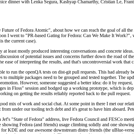
 a nice dinner with Lenka Segura, Kashyap Chamarthy, Cristian Le, Fra
he Future of Fedora Atomic", about how we can reach the goal of all th
rnoon I went to "PR-based Gating for Fedora: Can We Make It Work?", w
is the current case).
at least mostly produced interesting conversations and concrete ideas. In
iscussion of potential issues and concerns further down the road of the 
the ease of interpreting the results, and that's uncontroversial work that c
le to run the openQA tests on dist-git pull requests. This had already 
s to multiple packages need to be grouped and tested together. The updat
romotion. However, someone suggested a better idea: do it by request, n
uages in Floss" session and bodged up a working prototype, which is 
orking on getting the results reliably reported back to the pull request.
ood mix of work and social chat. At some point in there I met our rel
from under our tooling tech debt and it's great to have him aboard. Pet
Jef's "State of Fedora" address, live Fedora Council and FESCo meetin
 one showing Fedora (and friends) usage climbing solidly and one showi
 for KDE and our awesome downstream distro friends (the uBlue-verse, As