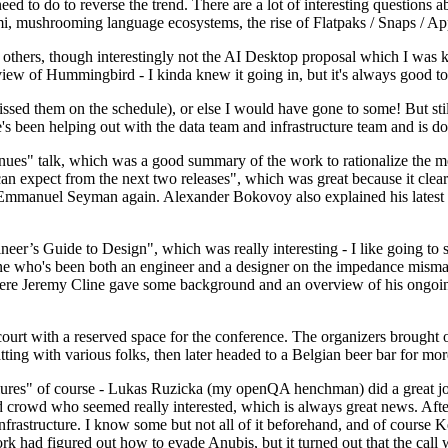
 to do to reverse the trend. There are a lot of interesting questions 
nami, mushrooming language ecosystems, the rise of Flatpaks / Snaps / A
thers, though interestingly not the AI Desktop proposal which I was ki
iew of Hummingbird - I kinda knew it going in, but it's always good to 
ed them on the schedule), or else I would have gone to some! But still
e's been helping out with the data team and infrastructure team and is 
nues" talk, which was a good summary of the work to rationalize the mes
an expect from the next two releases", which was great because it clea
 Emmanuel Seyman again. Alexander Bokovoy also explained his latest aut
er’s Guide to Design", which was really interesting - I like going to s
omeone who's been both an engineer and a designer on the impedance mismat
here Jeremy Cline gave some background and an overview of his ongoing 
 court with a reserved space for the conference. The organizers brought 
ing with various folks, then later headed to a Belgian beer bar for more
lures" of course - Lukas Ruzicka (my openQA henchman) did a great job
 crowd who seemed really interested, which is always great news. After
nfrastructure. I know some but not all of it beforehand, and of course 
rk had figured out how to evade Anubis, but it turned out that the call w