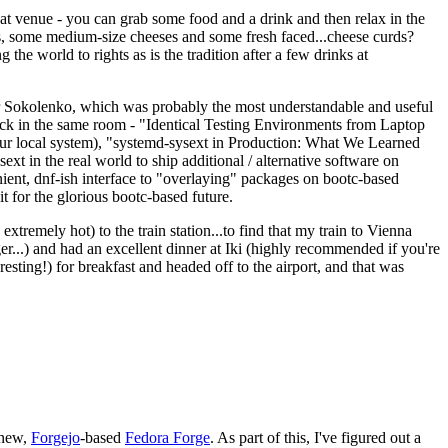
eat venue - you can grab some food and a drink and then relax in the
s, some medium-size cheeses and some fresh faced...cheese curds?
the world to rights as is the tradition after a few drinks at
 Sokolenko, which was probably the most understandable and useful
track in the same room - "Identical Testing Environments from Laptop
your local system), "systemd-sysext in Production: What We Learned
t in the real world to ship additional / alternative software on
ent, dnf-ish interface to "overlaying" packages on bootc-based
 it for the glorious bootc-based future.
 extremely hot) to the train station...to find that my train to Vienna
er...) and had an excellent dinner at Iki (highly recommended if you're
esting!) for breakfast and headed off to the airport, and that was
 new,
Forgejo
-based
Fedora Forge
. As part of this, I've figured out a