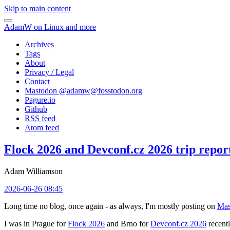
Skip to main content
AdamW on Linux and more
Archives
Tags
About
Privacy / Legal
Contact
Mastodon @
adamw@fosstodon.org
Pagure.io
Github
RSS feed
Atom feed
Flock 2026 and Devconf.cz 2026 trip repor
Adam Williamson
2026-06-26 08:45
Long time no blog, once again - as always, I'm mostly posting on
Mas
I was in Prague for
Flock 2026
and Brno for
Devconf.cz 2026
recentl