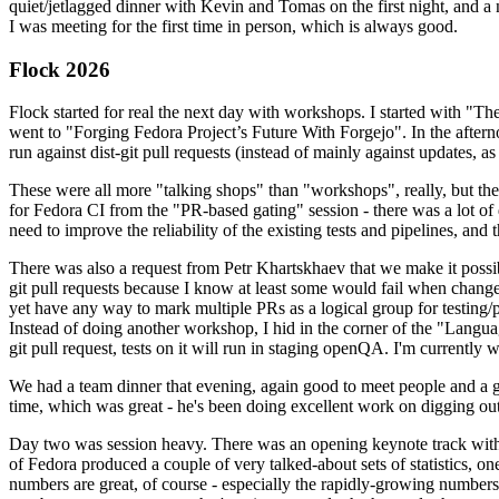
quiet/jetlagged dinner with Kevin and Tomas on the first night, and
I was meeting for the first time in person, which is always good.
Flock 2026
Flock started for real the next day with workshops. I started with "T
went to "Forging Fedora Project’s Future With Forgejo". In the afte
run against dist-git pull requests (instead of mainly against updates, as 
These were all more "talking shops" than "workshops", really, but they 
for Fedora CI from the "PR-based gating" session - there was a lot of d
need to improve the reliability of the existing tests and pipelines, and 
There was also a request from Petr Khartskhaev that we make it possib
git pull requests because I know at least some would fail when change
yet have any way to mark multiple PRs as a logical group for testing/p
Instead of doing another workshop, I hid in the corner of the "Lang
git pull request, tests on it will run in staging openQA. I'm currently w
We had a team dinner that evening, again good to meet people and a g
time, which was great - he's been doing excellent work on digging out 
Day two was session heavy. There was an opening keynote track with 
of Fedora produced a couple of very talked-about sets of statistics,
numbers are great, of course - especially the rapidly-growing numbers