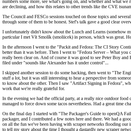
numbers some more, see what's going on, and whether and what we need
are declining, and how this relates to other trends like the CVE tsu
The Council and FESCo sessions touched on those topics and several o
through some of them to be honest. Stef's talk gave a good clear overv
I unfortunately didn't know about the Lunch and Learns (somehow miss
particular I met Vít Smolík (smoliicek) in person, which was great. H
In the afternoon I went to the "Packit and Fedora: The CI Story Conti
better than it was before. Then I went to "Fedora Server – What you c
really been clear on. And of course it was good to see Peter Boy and
filed under "sounds like Alexander has it under control"...
I skipped another session to do some hacking, then went to "The Engine
stuff a lot, but it was still interesting to hear a perspective from s
to know about the other. Then I saw "Artifact Signing in Fedora", w
work that we're really grateful for.
In the evening we had the official party, at a really nice outdoor food
managed to force down some tacos nevertheless. Had a great time chatt
On the final day I started with "The Packager's Guide to openQA Fai
packager, and I contributed a few notes here and there. We had a good
on all the fun we've been having with scraper networks flooding our i
to tell my story about the time I thought a dastardly new scraper netwo