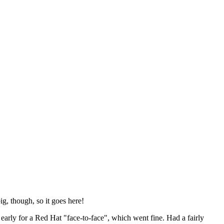
ig, though, so it goes here!
y early for a Red Hat "face-to-face", which went fine. Had a fairly