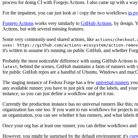
process for doing CI with Forgejo Actions. I also came up with a way 
For the impatient, you can just look at / copy the two workflows
in p
Forgejo Actions
works very similarly to
GitHub Actions
, by design. 
Actions, but with several missing features.
Some very commonly-used shared actions, like
,
actions/checkout
uses: https://github.com/actions-ecosystem/action-remov
it's written to assume it's running on public GitHub, and whether Forgej
Probably the most noticeable difference with using GitHub Actions is
; behind the scenes, GitHub maintains a farm of runners with 
latest
for public GitHub repos are a handful of Ubuntu, Windows and macO
The staging instance of Fedora Forge has a few
universal runners
you 
any available runner; you have to just pick one of the labels, and your
instance, so you can just define a workflow and get it run.
Currently the production instance has no universal runners like this; 
organization has one too. If you want to run workflows for projects in a 
an organization, you can see whether it has runners, and what labels t
Once your org has at least one runner, you can define workflows and t
However, you might be surprised by the default environment: it's
cur