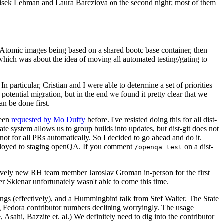
ntisek Lehman and Laura Barcziova on the second night; most of them
e Atomic images being based on a shared bootc base container, then
hich was about the idea of moving all automated testing/gating to
 particular, Cristian and I were able to determine a set of priorities
potential migration, but in the end we found it pretty clear that we
an be done first.
been
requested by Mo Duffy
before. I've resisted doing this for all dist-
e system allows us to group builds into updates, but dist-git does not
ot for all PRs automatically. So I decided to go ahead and do it.
deployed to staging openQA. If you comment
on a dist-
/openqa test
atively new RH team member Jaroslav Groman in-person for the first
er Sklenar unfortunately wasn't able to come this time.
gs (effectively), and a Hummingbird talk from Stef Walter. The State
ng Fedora contributor numbers declining worryingly. The usage
ahi, Bazzite et. al.) We definitely need to dig into the contributor