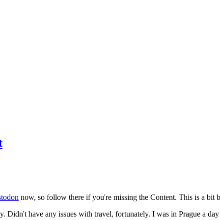
t
todon
now, so follow there if you're missing the Content. This is a bit b
y. Didn't have any issues with travel, fortunately. I was in Prague a da