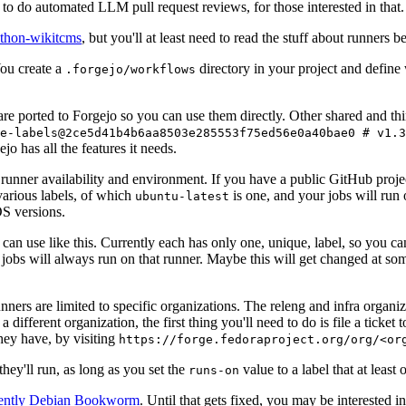
to do automated LLM pull request reviews, for those interested in that.
ython-wikitcms
, but you'll at least need to read the stuff about runners 
You create a
directory in your project and define
.forgejo/workflows
 are ported to Forgejo so you can use them directly. Other shared and th
e-labels@2ce5d41b4b6aa8503e285553f75ed56e0a40bae0 # v1.3
o has all the features it needs.
 runner availability and environment. If you have a public GitHub pro
various labels, of which
is one, and your jobs will run 
ubuntu-latest
S versions.
can use like this. Currently each has only one, unique, label, so you ca
 jobs will always run on that runner. Maybe this will get changed at some
runners are limited to specific organizations. The releng and infra organ
different organization, the first thing you'll need to do is file a ticket
hey have, by visiting
https://forge.fedoraproject.org/org/<or
hey'll run, as long as you set the
value to a label that at least 
runs-on
rently Debian Bookworm
. Until that gets fixed, you may be interested i