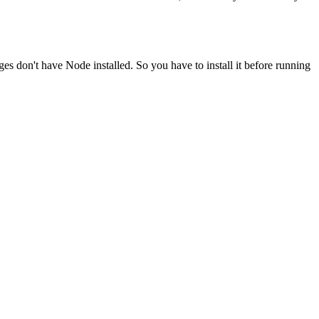
ges don't have Node installed. So you have to install it before running