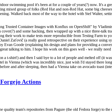
door swimming pool it's been at for a couple of years(?) now. It's a gr
resting mixed group of folks (Red Hat and non-Red Hat, some big cheese
ening. Walked back most of the way to the hotel with Stef Walter, setting 
ding Trusted Container Images with Konflux on OpenShift" by Vladimir
oth cover(?) and some hacking, then wrapped up with a nice three-talk 
ring their work to make tests more reproducible from Testing Farm to 
el Zaťovič (a really good retrospective on their experience using sysex
y Evan Goode (explaining his design and plans for providing a conveni
as great talking to him. I hope his work on this goes well - we really need
n a t-shirt!) and then I said bye to a lot of people and melted off (it was
l in Vienna (which was incredibly nice, just wish I'd stayed there long
 before and after sleeping, then had a Vienna take on avocado toast (inter
Forgejo Actions
he quality team's repositories from Pagure (the old Fedora forge) to the