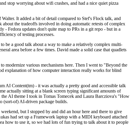
y and stop worrying about wifi crashes, and had a nice quiet pizza
alter. It added a bit of detail compared to Stef's Flock talk, and
k about the tradeoffs involved in doing automatic retests of complex
tly - Fedora updates don't quite map to PRs in a git repo - but in a
ficiency of testing processes.
o be a good talk about a way to make a relatively complex multi-
eneral area before a few times. David made a solid case that quadlets
ing to modernize various mechanisms here. Then I went to "Beyond the
od explanation of how computer interaction really works for blind
AI Content(tm) - it was actually a pretty good and accessible talk
me actually sitting at a blank screen typing significant amounts of
g with the AI theme I took in Tomas Tomecek and Laura Barcziova's "How
o (sort-of) AI-driven package builds.
 weekend, but I stopped by and did an hour here and there to give
all. Lukas had set up a Framework laptop with a MIDI keyboard attached
a how to use it, so we had lots of fun trying to talk about it to people