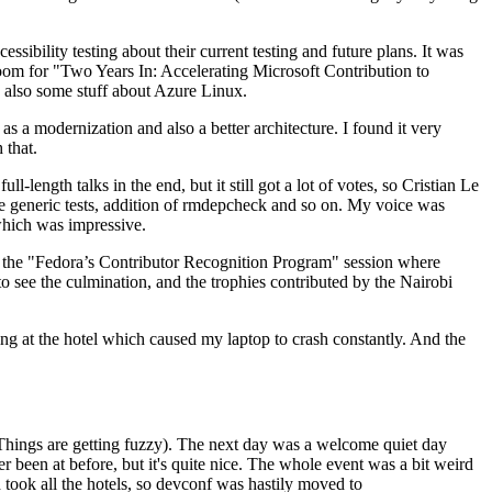
ibility testing about their current testing and future plans. It was
 room for "Two Years In: Accelerating Microsoft Contribution to
also some stuff about Azure Linux.
 a modernization and also a better architecture. I found it very
 that.
length talks in the end, but it still got a lot of votes, so Cristian Le
he generic tests, addition of rmdepcheck and so on. My voice was
 which was impressive.
hen the "Fedora’s Contributor Recognition Program" session where
o see the culmination, and the trophies contributed by the Nairobi
ing at the hotel which caused my laptop to crash constantly. And the
Things are getting fuzzy). The next day was a welcome quiet day
r been at before, but it's quite nice. The whole event was a bit weird
ook all the hotels, so devconf was hastily moved to