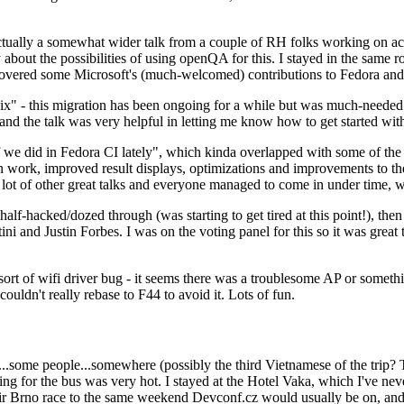
ually a somewhat wider talk from a couple of RH folks working on access
ly about the possibilities of using openQA for this. I stayed in the same
vered some Microsoft's (much-welcomed) contributions to Fedora and 
" - this migration has been ongoing for a while but was much-needed as
nd the talk was very helpful in letting me know how to get started with
e did in Fedora CI lately", which kinda overlapped with some of the full-
on work, improved result displays, optimizations and improvements to t
 a lot of other great talks and everyone managed to come in under time,
alf-hacked/dozed through (was starting to get tired at this point!), t
and Justin Forbes. I was on the voting panel for this so it was great t
sort of wifi driver bug - it seems there was a troublesome AP or someth
ouldn't really rebase to F44 to avoid it. Lots of fun.
..some people...somewhere (possibly the third Vietnamese of the trip? 
ng for the bus was very hot. I stayed at the Hotel Vaka, which I've neve
 Brno race to the same weekend Devconf.cz would usually be on, and t