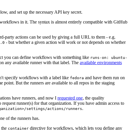
below, and set up the necessary API key secret.
 workflows in it. The syntax is almost entirely compatible with GitHub
ird-party actions can be used by giving a full URL to them - e.g.
- but whether a given action will work or not depends on whether
.0
ject you can define workflows with something like
runs-on: ubuntu-
on any available runner with that label. The
available environments
n't specify workflows with a label like
and have them run on
fedora
 point. But the runners are available to all repos in the staging
izations have runners, and now I
requested one
, the quality
 to request runner(s) for that organization. If you have admin access to
.
ganization>/settings/actions/runners
one of the runners has.
n the
directive for workflows, which lets you define any
container