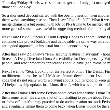
Thursday/Friday. Hotels were still hard to get and I only just managed 
dinner at Doe Boy.
So a shortened devconf started with the opening session, then another 
there wasn't anything else on. Then I saw "OpenShift CI: What if we st
merge chains in a big project with lots of PRs trying to be merged all t
more general sense it was useful in suggesting methods for thinking a
Next I saw David Duncan's "From Laptop Chaos to Fedora Cloud: Quadl
container side project buildable and deployable the same way on your 
are a good approach, in his usual fun and personable style.
After that I saw Zbigniew's "New security features in systemd" - hone
Screen: A Deep Dive into Linux Accessibility for Developers" by Vojt
people, and what properties applications should have (and avoid) to m
Next I went to "Stop Looking for the Perfect Prompt: The Design-Fir
on different approaches to LLM-based feature development. I still don't
code that it's not really worth worrying about), but it's good to kee
AI helped us ship updates in a Linux distro", which was a practical t
After that I think I did some Fedora booth cover for a while. Lukas 
them some relief. It's always a lot of fun chatting to people about Fe
to show off that it's pretty practical to do audio creation on stock Fed
and eventually telling them to come back when Lukas would be there.