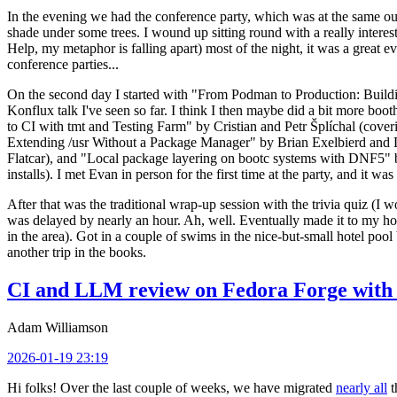
In the evening we had the conference party, which was at the same out
shade under some trees. I wound up sitting round with a really inte
Help, my metaphor is falling apart) most of the night, it was a great ev
conference parties...
On the second day I started with "From Podman to Production: Buil
Konflux talk I've seen so far. I think I then maybe did a bit more bo
to CI with tmt and Testing Farm" by Cristian and Petr Šplíchal (cove
Extending /usr Without a Package Manager" by Brian Exelbierd and Dani
Flatcar), and "Local package layering on bootc systems with DNF5" b
installs). I met Evan in person for the first time at the party, and it w
After that was the traditional wrap-up session with the trivia quiz (I wo
was delayed by nearly an hour. Ah, well. Eventually made it to my hote
in the area). Got in a couple of swims in the nice-but-small hotel pool
another trip in the books.
CI and LLM review on Fedora Forge with 
Adam Williamson
2026-01-19 23:19
Hi folks! Over the last couple of weeks, we have migrated
nearly all
t