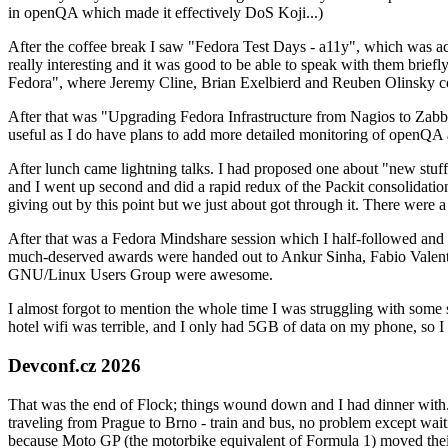
in openQA which made it effectively DoS Koji...)
After the coffee break I saw "Fedora Test Days - a11y", which was act
really interesting and it was good to be able to speak with them brief
Fedora", where Jeremy Cline, Brian Exelbierd and Reuben Olinsky co
After that was "Upgrading Fedora Infrastructure from Nagios to Zabbix
useful as I do have plans to add more detailed monitoring of openQA a
After lunch came lightning talks. I had proposed one about "new stuff w
and I went up second and did a rapid redux of the Packit consolidati
giving out by this point but we just about got through it. There were
After that was a Fedora Mindshare session which I half-followed and h
much-deserved awards were handed out to Ankur Sinha, Fabio Valentini 
GNU/Linux Users Group were awesome.
I almost forgot to mention the whole time I was struggling with some 
hotel wifi was terrible, and I only had 5GB of data on my phone, so I c
Devconf.cz 2026
That was the end of Flock; things wound down and I had dinner with.
traveling from Prague to Brno - train and bus, no problem except waiti
because Moto GP (the motorbike equivalent of Formula 1) moved their