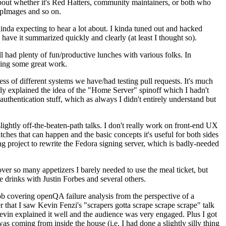
about whether it's Red Hatters, community maintainers, or both who
ppImages and so on.
nda expecting to hear a lot about. I kinda tuned out and hacked
have it summarized quickly and clearly (at least I thought so).
 had plenty of fun/productive lunches with various folks. In
doing some great work.
s of different systems we have/had testing pull requests. It's much
rly explained the idea of the "Home Server" spinoff which I hadn't
hentication stuff, which as always I didn't entirely understand but
lightly off-the-beaten-path talks. I don't really work on front-end UX
ches that can happen and the basic concepts it's useful for both sides
project to rewrite the Fedora signing server, which is badly-needed
over so many appetizers I barely needed to use the meal ticket, but
 drinks with Justin Forbes and several others.
 covering openQA failure analysis from the perspective of a
 that I saw Kevin Fenzi's "scrapers gotta scrape scrape scrape" talk
Kevin explained it well and the audience was very engaged. Plus I got
as coming from inside the house (i.e. I had done a slightly silly thing