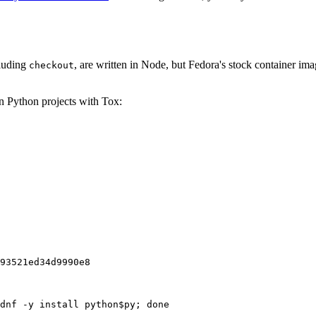
cluding
, are written in Node, but Fedora's stock container ima
checkout
on Python projects with Tox:
93521ed34d9990e8
dnf -y install python$py; done