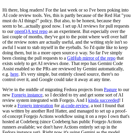
Hi there, blog readers! For the last week or so I've been poking into
AI code review tools. Yes, this is partly because of the Red Hat "you
must do AI things!" policy. But also, to be honest, because they
seem to be...actually good now. I set up AI reviews for pull requests
to our
openQA test repo
as an experiment. But especially over the
last couple of months, they've got to the point where well over half
of the review notes are actually useful, and the writing style isn't so
awful I want to stab myself in the eyeballs. So I'd quite like to keep
doing them, but in a more open source-y way. So far I've simply
been cloning the pull requests to a
GitHub mirror of the repo
that
exists solely to get AI reviews done. That repo has Gemini Code
Assist enabled so the PRs are reviewed by Gemini automatically,
e.g.
here
. It's very simple, but entirely closed source, there's no
control over it, and Google could take it away at any time.
We're in the middle of migrating Fedora projects from
Pagure
to our
new
Forgejo instance
, so I decided to try and get some sort of AI
review system integrated with Forgejo. And I
kinda succeeded
! I
wrote a
Forgejo integration
for
ai-code-review
, a tool I found that
was written by another Red Hatter, and managed to set up a proof-
of-concept Forgejo Actions workflow using it on a repo I own that's
hosted at Codeberg (since Codeberg has public Forgejo Actions
runners available; we don't have Actions entirely set up in the
Fedora instance yet). Right now it's using Gemini as the model