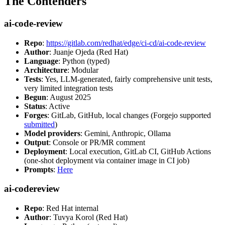
The Contenders
ai-code-review
Repo
:
https://gitlab.com/redhat/edge/ci-cd/ai-code-review
Author
: Juanje Ojeda (Red Hat)
Language
: Python (typed)
Architecture
: Modular
Tests
: Yes, LLM-generated, fairly comprehensive unit tests,
very limited integration tests
Begun
: August 2025
Status
: Active
Forges
: GitLab, GitHub, local changes (Forgejo supported
submitted
)
Model providers
: Gemini, Anthropic, Ollama
Output
: Console or PR/MR comment
Deployment
: Local execution, GitLab CI, GitHub Actions
(one-shot deployment via container image in CI job)
Prompts
:
Here
ai-codereview
Repo
: Red Hat internal
Author
: Tuvya Korol (Red Hat)