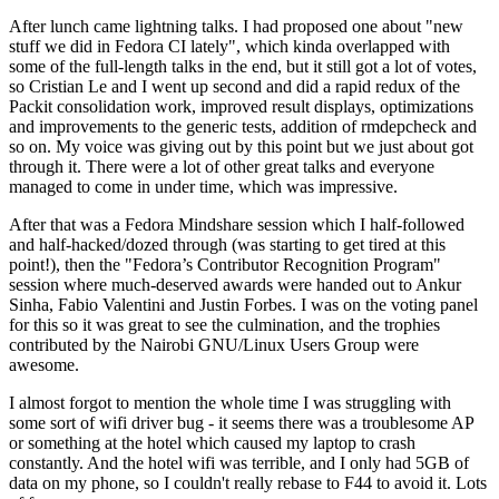
After lunch came lightning talks. I had proposed one about "new
stuff we did in Fedora CI lately", which kinda overlapped with
some of the full-length talks in the end, but it still got a lot of votes,
so Cristian Le and I went up second and did a rapid redux of the
Packit consolidation work, improved result displays, optimizations
and improvements to the generic tests, addition of rmdepcheck and
so on. My voice was giving out by this point but we just about got
through it. There were a lot of other great talks and everyone
managed to come in under time, which was impressive.
After that was a Fedora Mindshare session which I half-followed
and half-hacked/dozed through (was starting to get tired at this
point!), then the "Fedora’s Contributor Recognition Program"
session where much-deserved awards were handed out to Ankur
Sinha, Fabio Valentini and Justin Forbes. I was on the voting panel
for this so it was great to see the culmination, and the trophies
contributed by the Nairobi GNU/Linux Users Group were
awesome.
I almost forgot to mention the whole time I was struggling with
some sort of wifi driver bug - it seems there was a troublesome AP
or something at the hotel which caused my laptop to crash
constantly. And the hotel wifi was terrible, and I only had 5GB of
data on my phone, so I couldn't really rebase to F44 to avoid it. Lots