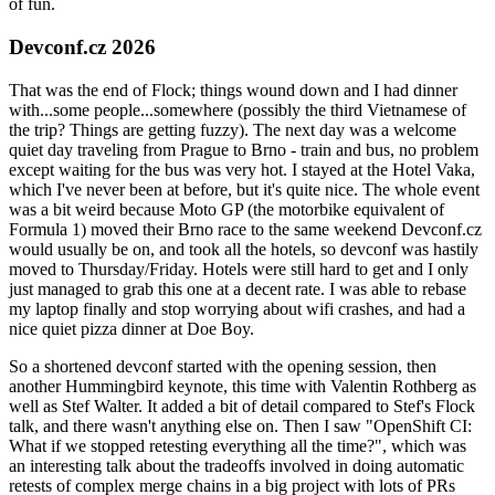
of fun.
Devconf.cz 2026
That was the end of Flock; things wound down and I had dinner
with...some people...somewhere (possibly the third Vietnamese of
the trip? Things are getting fuzzy). The next day was a welcome
quiet day traveling from Prague to Brno - train and bus, no problem
except waiting for the bus was very hot. I stayed at the Hotel Vaka,
which I've never been at before, but it's quite nice. The whole event
was a bit weird because Moto GP (the motorbike equivalent of
Formula 1) moved their Brno race to the same weekend Devconf.cz
would usually be on, and took all the hotels, so devconf was hastily
moved to Thursday/Friday. Hotels were still hard to get and I only
just managed to grab this one at a decent rate. I was able to rebase
my laptop finally and stop worrying about wifi crashes, and had a
nice quiet pizza dinner at Doe Boy.
So a shortened devconf started with the opening session, then
another Hummingbird keynote, this time with Valentin Rothberg as
well as Stef Walter. It added a bit of detail compared to Stef's Flock
talk, and there wasn't anything else on. Then I saw "OpenShift CI:
What if we stopped retesting everything all the time?", which was
an interesting talk about the tradeoffs involved in doing automatic
retests of complex merge chains in a big project with lots of PRs