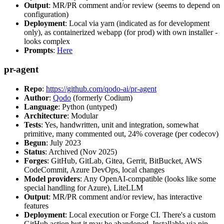
Output
: MR/PR comment and/or review (seems to depend on
configuration)
Deployment
: Local via yarn (indicated as for development
only), as containerized webapp (for prod) with own installer -
looks complex
Prompts
:
Here
pr-agent
Repo
:
https://github.com/qodo-ai/pr-agent
Author
:
Qodo
(formerly Codium)
Language
: Python (untyped)
Architecture
: Modular
Tests
: Yes, handwritten, unit and integration, somewhat
primitive, many commented out, 24% coverage (per codecov)
Begun
: July 2023
Status
: Archived (Nov 2025)
Forges
: GitHub, GitLab, Gitea, Gerrit, BitBucket, AWS
CodeCommit, Azure DevOps, local changes
Model providers
: Any OpenAI-compatible (looks like some
special handling for Azure), LiteLLM
Output
: MR/PR comment and/or review, has interactive
features
Deployment
: Local execution or Forge CI. There's a custom
GitHub action but it may be abandoned. Installable via pip,