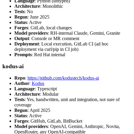
Language
: Python (untyped)
Architecture
: Monolithic
Tests
: No
Begun
: June 2025
Status
: Active
Forges
: GitLab, local changes
Model providers
: RH-internal Claude, Gemini, Granite
Output
: Console or MR comment
Deployment
: Local execution, GitLab CI (ad hoc
deployment via curl/pip in CI job)
Prompts
: Red Hat internal
kodus-ai
Repo
:
https://github.com/kodustech/kodus-ai
Author
:
Kodus
Language
: Typescript
Architecture
: Modular
Tests
: Yes, handwritten, unit and integration, not sure of
coverage
Begun
: April 2025
Status
: Active
Forges
: GitHub, GitLab, BitBucket
Model providers
: OpenAI, Gemini, Anthropic, Novita,
OpenRouter, any OpenAI-compatible