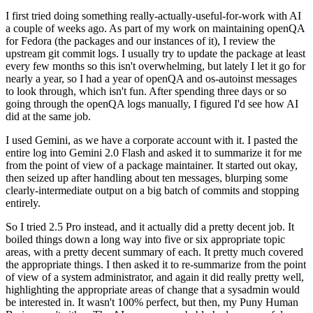
I first tried doing something really-actually-useful-for-work with AI
a couple of weeks ago. As part of my work on maintaining openQA
for Fedora (the packages and our instances of it), I review the
upstream git commit logs. I usually try to update the package at least
every few months so this isn't overwhelming, but lately I let it go for
nearly a year, so I had a year of openQA and os-autoinst messages
to look through, which isn't fun. After spending three days or so
going through the openQA logs manually, I figured I'd see how AI
did at the same job.
I used Gemini, as we have a corporate account with it. I pasted the
entire log into Gemini 2.0 Flash and asked it to summarize it for me
from the point of view of a package maintainer. It started out okay,
then seized up after handling about ten messages, blurping some
clearly-intermediate output on a big batch of commits and stopping
entirely.
So I tried 2.5 Pro instead, and it actually did a pretty decent job. It
boiled things down a long way into five or six appropriate topic
areas, with a pretty decent summary of each. It pretty much covered
the appropriate things. I then asked it to re-summarize from the point
of view of a system administrator, and again it did really pretty well,
highlighting the appropriate areas of change that a sysadmin would
be interested in. It wasn't 100% perfect, but then, my Puny Human