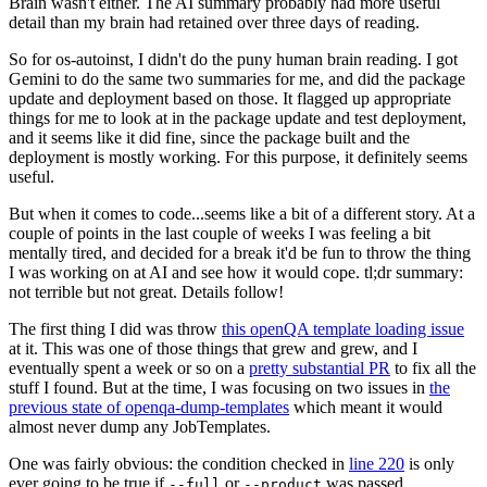
Brain wasn't either. The AI summary probably had more useful
detail than my brain had retained over three days of reading.
So for os-autoinst, I didn't do the puny human brain reading. I got
Gemini to do the same two summaries for me, and did the package
update and deployment based on those. It flagged up appropriate
things for me to look at in the package update and test deployment,
and it seems like it did fine, since the package built and the
deployment is mostly working. For this purpose, it definitely seems
useful.
But when it comes to code...seems like a bit of a different story. At a
couple of points in the last couple of weeks I was feeling a bit
mentally tired, and decided for a break it'd be fun to throw the thing
I was working on at AI and see how it would cope. tl;dr summary:
not terrible but not great. Details follow!
The first thing I did was throw
this openQA template loading issue
at it. This was one of those things that grew and grew, and I
eventually spent a week or so on a
pretty substantial PR
to fix all the
stuff I found. But at the time, I was focusing on two issues in
the
previous state of openqa-dump-templates
which meant it would
almost never dump any JobTemplates.
One was fairly obvious: the condition checked in
line 220
is only
ever going to be true if
or
was passed.
--full
--product