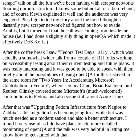
scrape" talk on all the fun we've been having with scraper networks
flooding our infrastructure. I know some but not all of it beforehand,
and of course Kevin explained it well and the audience was very
engaged. Plus I got to tell my story about the time I thought a
dastardly new scraper network had figured out how to evade
Anubis, but it turned out that the call was coming from inside the
house (i.e. I had done a slightly silly thing in openQA which made it
effectively DoS Koji...)
After the coffee break I saw "Fedora Test Days - a11y", which was
actually a somewhat wider talk from a couple of RH folks working
on accessibility testing about their current testing and future plans. It
was really interesting and it was good to be able to speak with them
briefly about the possibilities of using openQA for this. I stayed in
the same room for "Two Years In: Accelerating Microsoft
Contribution to Fedora", where Jeremy Cline, Brian Exelbierd and
Reuben Olinsky covered some Microsoft's (much-welcomed)
contributions to Fedora and also some stuff about Azure Linux.
After that was "Upgrading Fedora Infrastructure from Nagios to
Zabbix" - this migration has been ongoing for a while but was
much-needed as a modernization and also a better architecture. I
found it very useful as I do have plans to add more detailed
monitoring of openQA and the talk was very helpful in letting me
know how to get started with that.