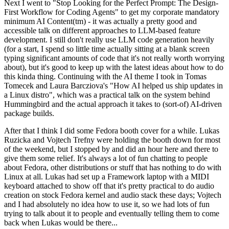
Next I went to "Stop Looking for the Perfect Prompt: The Design-
First Workflow for Coding Agents" to get my corporate mandatory
minimum AI Content(tm) - it was actually a pretty good and
accessible talk on different approaches to LLM-based feature
development. I still don't really use LLM code generation heavily
(for a start, I spend so little time actually sitting at a blank screen
typing significant amounts of code that it's not really worth worrying
about), but it's good to keep up with the latest ideas about how to do
this kinda thing. Continuing with the AI theme I took in Tomas
Tomecek and Laura Barcziova's "How AI helped us ship updates in
a Linux distro", which was a practical talk on the system behind
Hummingbird and the actual approach it takes to (sort-of) AI-driven
package builds.
After that I think I did some Fedora booth cover for a while. Lukas
Ruzicka and Vojtech Trefny were holding the booth down for most
of the weekend, but I stopped by and did an hour here and there to
give them some relief. It's always a lot of fun chatting to people
about Fedora, other distributions or stuff that has nothing to do with
Linux at all. Lukas had set up a Framework laptop with a MIDI
keyboard attached to show off that it's pretty practical to do audio
creation on stock Fedora kernel and audio stack these days; Vojtech
and I had absolutely no idea how to use it, so we had lots of fun
trying to talk about it to people and eventually telling them to come
back when Lukas would be there...