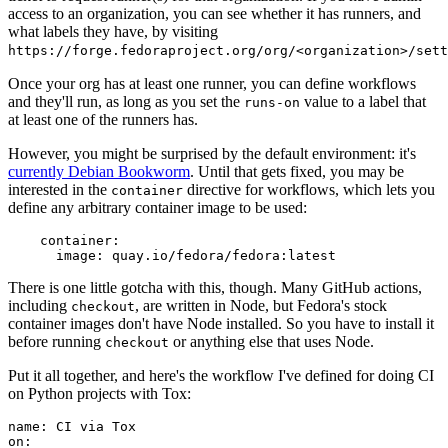
access to an organization, you can see whether it has runners, and
what labels they have, by visiting
https://forge.fedoraproject.org/org/<organization>/set
Once your org has at least one runner, you can define workflows
and they'll run, as long as you set the
value to a label that
runs-on
at least one of the runners has.
However, you might be surprised by the default environment: it's
currently Debian Bookworm
. Until that gets fixed, you may be
interested in the
directive for workflows, which lets you
container
define any arbitrary container image to be used:
container
:
image
:
quay.io/fedora/fedora:latest
There is one little gotcha with this, though. Many GitHub actions,
including
, are written in Node, but Fedora's stock
checkout
container images don't have Node installed. So you have to install it
before running
or anything else that uses Node.
checkout
Put it all together, and here's the workflow I've defined for doing CI
on Python projects with Tox:
name
:
CI via Tox
on
: