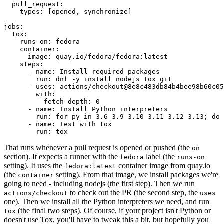
pull_request
:
types
:
[
opened
,
synchronize
]
jobs
:
tox
:
runs-on
:
fedora
container
:
image
:
quay.io/fedora/fedora:latest
steps
:
-
name
:
Install required packages
run
:
dnf -y install nodejs tox git
-
uses
:
actions/checkout@8e8c483db84b4bee98b60c05
with
:
fetch-depth
:
0
-
name
:
Install Python interpreters
run
:
for py in 3.6 3.9 3.10 3.11 3.12 3.13; do 
-
name
:
Test with tox
run
:
tox
That runs whenever a pull request is opened or pushed (the
on
section). It expects a runner with the
label (the
fedora
runs-on
setting). It uses the
container image from quay.io
fedora:latest
(the
setting). From that image, we install packages we're
container
going to need - including nodejs (the first step). Then we run
to check out the PR (the second step, the
actions/checkout
uses
one). Then we install all the Python interpreters we need, and run
(the final two steps). Of course, if your project isn't Python or
tox
doesn't use Tox, you'll have to tweak this a bit, but hopefully you