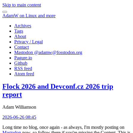
Skip to main content
AdamW on Linux and more
Archives
Tags
About
Privacy / Legal
Contact
Mastodon @
adamw@fosstodon.org
Pagure.io
Github
RSS feed
Atom feed
Flock 2026 and Devconf.cz 2026 trip
report
Adam Williamson
2026-06-26 08:45
Long time no blog, once again - as always, I'm mostly posting on
Mastodon
now, so follow there if you're missing the Content. This is