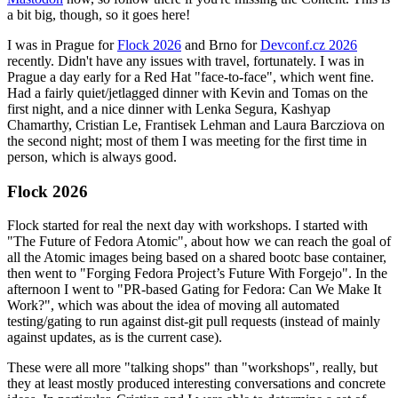
a bit big, though, so it goes here!
I was in Prague for
Flock 2026
and Brno for
Devconf.cz 2026
recently. Didn't have any issues with travel, fortunately. I was in
Prague a day early for a Red Hat "face-to-face", which went fine.
Had a fairly quiet/jetlagged dinner with Kevin and Tomas on the
first night, and a nice dinner with Lenka Segura, Kashyap
Chamarthy, Cristian Le, Frantisek Lehman and Laura Barcziova on
the second night; most of them I was meeting for the first time in
person, which is always good.
Flock 2026
Flock started for real the next day with workshops. I started with
"The Future of Fedora Atomic", about how we can reach the goal of
all the Atomic images being based on a shared bootc base container,
then went to "Forging Fedora Project’s Future With Forgejo". In the
afternoon I went to "PR-based Gating for Fedora: Can We Make It
Work?", which was about the idea of moving all automated
testing/gating to run against dist-git pull requests (instead of mainly
against updates, as is the current case).
These were all more "talking shops" than "workshops", really, but
they at least mostly produced interesting conversations and concrete