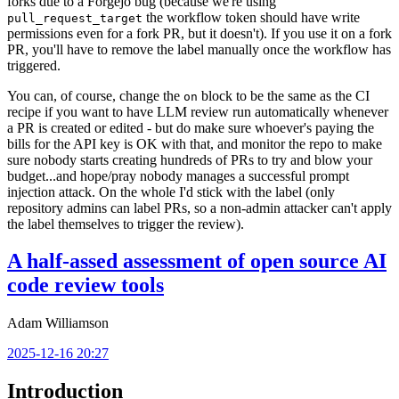
forks due to a Forgejo bug (because we're using
the workflow token should have write
pull_request_target
permissions even for a fork PR, but it doesn't). If you use it on a fork
PR, you'll have to remove the label manually once the workflow has
triggered.
You can, of course, change the
block to be the same as the CI
on
recipe if you want to have LLM review run automatically whenever
a PR is created or edited - but do make sure whoever's paying the
bills for the API key is OK with that, and monitor the repo to make
sure nobody starts creating hundreds of PRs to try and blow your
budget...and hope/pray nobody manages a successful prompt
injection attack. On the whole I'd stick with the label (only
repository admins can label PRs, so a non-admin attacker can't apply
the label themselves to trigger the review).
A half-assed assessment of open source AI
code review tools
Adam Williamson
2025-12-16 20:27
Introduction