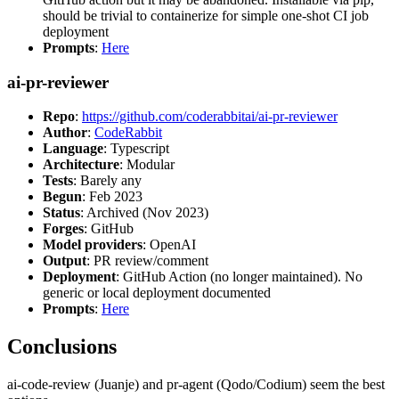
should be trivial to containerize for simple one-shot CI job
deployment
Prompts
:
Here
ai-pr-reviewer
Repo
:
https://github.com/coderabbitai/ai-pr-reviewer
Author
:
CodeRabbit
Language
: Typescript
Architecture
: Modular
Tests
: Barely any
Begun
: Feb 2023
Status
: Archived (Nov 2023)
Forges
: GitHub
Model providers
: OpenAI
Output
: PR review/comment
Deployment
: GitHub Action (no longer maintained). No
generic or local deployment documented
Prompts
:
Here
Conclusions
ai-code-review (Juanje) and pr-agent (Qodo/Codium) seem the best