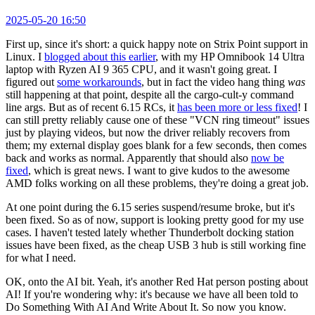
2025-05-20 16:50
First up, since it's short: a quick happy note on Strix Point support in
Linux. I
blogged about this earlier
, with my HP Omnibook 14 Ultra
laptop with Ryzen AI 9 365 CPU, and it wasn't going great. I
figured out
some workarounds
, but in fact the video hang thing
was
still happening at that point, despite all the cargo-cult-y command
line args. But as of recent 6.15 RCs, it
has been more or less fixed
! I
can still pretty reliably cause one of these "VCN ring timeout" issues
just by playing videos, but now the driver reliably recovers from
them; my external display goes blank for a few seconds, then comes
back and works as normal. Apparently that should also
now be
fixed
, which is great news. I want to give kudos to the awesome
AMD folks working on all these problems, they're doing a great job.
At one point during the 6.15 series suspend/resume broke, but it's
been fixed. So as of now, support is looking pretty good for my use
cases. I haven't tested lately whether Thunderbolt docking station
issues have been fixed, as the cheap USB 3 hub is still working fine
for what I need.
OK, onto the AI bit. Yeah, it's another Red Hat person posting about
AI! If you're wondering why: it's because we have all been told to
Do Something With AI And Write About It. So now you know.