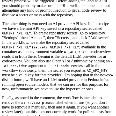
review process will be triggered. Before adding the label to a PR
you should probably make sure the PR is well-intentioned and not
attempting any kind of prompt injection to get ai-code-review to
disclose a secret or mess with the repository.
The other thing is you need an AI provider API key. In this recipe
we have a Gemini API key saved as a repository secret called
. To create repository secrets, go to repository
GEMINI_API_KEY
"Settings", then "Actions", then "Secrets", and click "Add secret".
In the workflow, we make the repository secret called
(
) available in the
GEMINI_API_KEY
secrets.GEMINI_API_KEY
container as the environment variable
; ai-code-review
AI_API_KEY
reads it in from there. Gemini is the default LLM provider for ai-
code-review. You can also use OpenAI or Anthropic by adding an
-
argument to the
call in the
-ai-provider
ai-code-review
workflow (obviously, then, the secret you export as
AI_API_KEY
must be a valid key for that provider). I'm hoping that in the not-too-
distant future, we'll have an LLM model provider in Fedora infra,
running open source models, that we can use for this purpose; for
now, unfortunately, we have to use the hyperscaler ones.
Finally, as noted in the comment, the workflow is intended to
remove the
label when it runs (so you don't
ai-review-please
have to remove it manually, then add it again, if you want another
review later), but this does not currently work for pull requests from