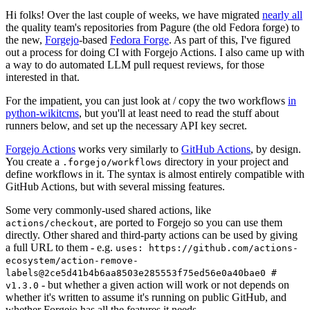
Hi folks! Over the last couple of weeks, we have migrated
nearly all
the quality team's repositories from Pagure (the old Fedora forge) to
the new,
Forgejo
-based
Fedora Forge
. As part of this, I've figured
out a process for doing CI with Forgejo Actions. I also came up with
a way to do automated LLM pull request reviews, for those
interested in that.
For the impatient, you can just look at / copy the two workflows
in
python-wikitcms
, but you'll at least need to read the stuff about
runners below, and set up the necessary API key secret.
Forgejo Actions
works very similarly to
GitHub Actions
, by design.
You create a
directory in your project and
.forgejo/workflows
define workflows in it. The syntax is almost entirely compatible with
GitHub Actions, but with several missing features.
Some very commonly-used shared actions, like
, are ported to Forgejo so you can use them
actions/checkout
directly. Other shared and third-party actions can be used by giving
a full URL to them - e.g.
uses: https://github.com/actions-
ecosystem/action-remove-
labels@2ce5d41b4b6aa8503e285553f75ed56e0a40bae0 #
- but whether a given action will work or not depends on
v1.3.0
whether it's written to assume it's running on public GitHub, and
whether Forgejo has all the features it needs.