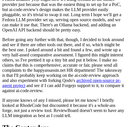
provider just because that was the easiest thing to set up for a PoC,
but ai-code-review's design makes the LLM provider easily
pluggable, so it's trivial to swap it out. Long term I hope we'll get a
Fedora LLM provider set up, serving open source models, and we
can make it use that. There's an Ollama backend, and adding an
OpenAI API backend should be pretty easy.
Before going any further with that, though, I decided to look around
and see if there are other tools out there, and if so, which might be
the best one. I poked around a bit and found a few, and wrote up a
very half-assed comparative assessment. I figured this might interest
others, so I've prettied it up a tiny bit and put it below. I make no
claims that this is comprehensive, accurate or fair, please send all
complaints to the happyassassin.net HR department! The takeaway
is that I'll probably keep working on the ai-code-review approach
and also experiment with forking Qodo's
archived open-source pr-
agent project
and see if I can add Forgejo support to it, to compare it
against ai-code-review.
If anyone knows of any I missed, please let me know! I briefly
looked at RhodeCode but discounted it because it's a whole-ass
forge, not just a review tool. ReviewBoard doesn't seem to have any
LLM integration as best as I could tell.