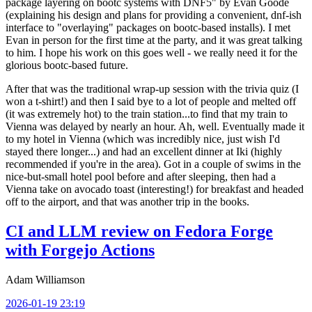
package layering on bootc systems with DNF5" by Evan Goode
(explaining his design and plans for providing a convenient, dnf-ish
interface to "overlaying" packages on bootc-based installs). I met
Evan in person for the first time at the party, and it was great talking
to him. I hope his work on this goes well - we really need it for the
glorious bootc-based future.
After that was the traditional wrap-up session with the trivia quiz (I
won a t-shirt!) and then I said bye to a lot of people and melted off
(it was extremely hot) to the train station...to find that my train to
Vienna was delayed by nearly an hour. Ah, well. Eventually made it
to my hotel in Vienna (which was incredibly nice, just wish I'd
stayed there longer...) and had an excellent dinner at Iki (highly
recommended if you're in the area). Got in a couple of swims in the
nice-but-small hotel pool before and after sleeping, then had a
Vienna take on avocado toast (interesting!) for breakfast and headed
off to the airport, and that was another trip in the books.
CI and LLM review on Fedora Forge
with Forgejo Actions
Adam Williamson
2026-01-19 23:19