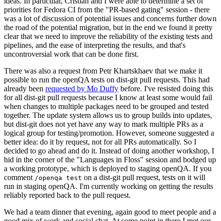
ideas. In particular, Cristian and I were able to determine a set of
priorities for Fedora CI from the "PR-based gating" session - there
was a lot of discussion of potential issues and concerns further down
the road of the potential migration, but in the end we found it pretty
clear that we need to improve the reliability of the existing tests and
pipelines, and the ease of interpreting the results, and that's
uncontroversial work that can be done first.
There was also a request from Petr Khartskhaev that we make it
possible to run the openQA tests on dist-git pull requests. This had
already been
requested by Mo Duffy
before. I've resisted doing this
for all dist-git pull requests because I know at least some would fail
when changes to multiple packages need to be grouped and tested
together. The update system allows us to group builds into updates,
but dist-git does not yet have any way to mark multiple PRs as a
logical group for testing/promotion. However, someone suggested a
better idea: do it by request, not for all PRs automatically. So I
decided to go ahead and do it. Instead of doing another workshop, I
hid in the corner of the "Languages in Floss" session and bodged up
a working prototype, which is deployed to staging openQA. If you
comment
on a dist-git pull request, tests on it will
/openqa test
run in staging openQA. I'm currently working on getting the results
reliably reported back to the pull request.
We had a team dinner that evening, again good to meet people and a
good mix of work and social chat. At some point in there I met our