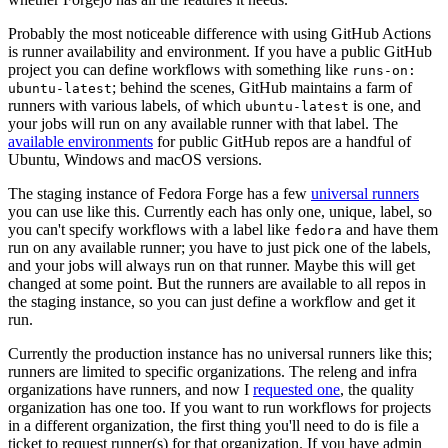
Probably the most noticeable difference with using GitHub Actions
is runner availability and environment. If you have a public GitHub
project you can define workflows with something like
runs-on:
; behind the scenes, GitHub maintains a farm of
ubuntu-latest
runners with various labels, of which
is one, and
ubuntu-latest
your jobs will run on any available runner with that label. The
available environments
for public GitHub repos are a handful of
Ubuntu, Windows and macOS versions.
The staging instance of Fedora Forge has a few
universal runners
you can use like this. Currently each has only one, unique, label, so
you can't specify workflows with a label like
and have them
fedora
run on any available runner; you have to just pick one of the labels,
and your jobs will always run on that runner. Maybe this will get
changed at some point. But the runners are available to all repos in
the staging instance, so you can just define a workflow and get it
run.
Currently the production instance has no universal runners like this;
runners are limited to specific organizations. The releng and infra
organizations have runners, and now I
requested one
, the quality
organization has one too. If you want to run workflows for projects
in a different organization, the first thing you'll need to do is file a
ticket to request runner(s) for that organization. If you have admin