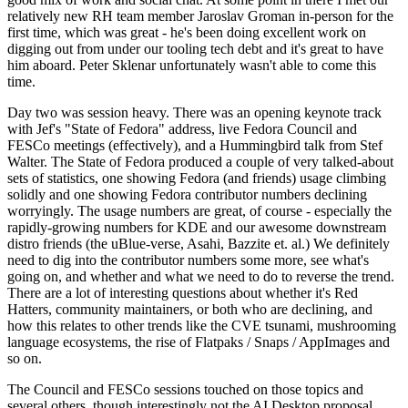
relatively new RH team member Jaroslav Groman in-person for the
first time, which was great - he's been doing excellent work on
digging out from under our tooling tech debt and it's great to have
him aboard. Peter Sklenar unfortunately wasn't able to come this
time.
Day two was session heavy. There was an opening keynote track
with Jef's "State of Fedora" address, live Fedora Council and
FESCo meetings (effectively), and a Hummingbird talk from Stef
Walter. The State of Fedora produced a couple of very talked-about
sets of statistics, one showing Fedora (and friends) usage climbing
solidly and one showing Fedora contributor numbers declining
worryingly. The usage numbers are great, of course - especially the
rapidly-growing numbers for KDE and our awesome downstream
distro friends (the uBlue-verse, Asahi, Bazzite et. al.) We definitely
need to dig into the contributor numbers some more, see what's
going on, and whether and what we need to do to reverse the trend.
There are a lot of interesting questions about whether it's Red
Hatters, community maintainers, or both who are declining, and
how this relates to other trends like the CVE tsunami, mushrooming
language ecosystems, the rise of Flatpaks / Snaps / AppImages and
so on.
The Council and FESCo sessions touched on those topics and
several others, though interestingly not the AI Desktop proposal