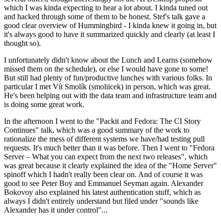
which I was kinda expecting to hear a lot about. I kinda tuned out
and hacked through some of them to be honest. Stef's talk gave a
good clear overview of Hummingbird - I kinda knew it going in, but
it's always good to have it summarized quickly and clearly (at least I
thought so).
I unfortunately didn't know about the Lunch and Learns (somehow
missed them on the schedule), or else I would have gone to some!
But still had plenty of fun/productive lunches with various folks. In
particular I met Vít Smolík (smoliicek) in person, which was great.
He's been helping out with the data team and infrastructure team and
is doing some great work.
In the afternoon I went to the "Packit and Fedora: The CI Story
Continues" talk, which was a good summary of the work to
rationalize the mess of different systems we have/had testing pull
requests. It's much better than it was before. Then I went to "Fedora
Server – What you can expect from the next two releases", which
was great because it clearly explained the idea of the "Home Server"
spinoff which I hadn't really been clear on. And of course it was
good to see Peter Boy and Emmanuel Seyman again. Alexander
Bokovoy also explained his latest authentication stuff, which as
always I didn't entirely understand but filed under "sounds like
Alexander has it under control"...