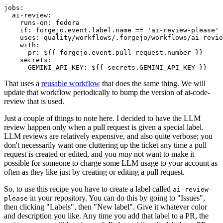
jobs
:
ai-review
:
runs-on
:
fedora
if
:
forgejo.event.label.name == 'ai-review-please'
uses
:
quality/workflows/.forgejo/workflows/ai-revie
with
:
pr
:
${{ forgejo.event.pull_request.number }}
secrets
:
GEMINI_API_KEY
:
${{ secrets.GEMINI_API_KEY }}
That uses a
reusable workflow
that does the same thing. We will
update that workflow periodically to bump the version of ai-code-
review that is used.
Just a couple of things to note here. I decided to have the LLM
review happen only when a pull request is given a special label.
LLM reviews are relatively expensive, and also quite verbose; you
don't necessarily want one cluttering up the ticket any time a pull
request is created or edited, and you
may
not want to make it
possible for someone to charge some LLM usage to your account as
often as they like just by creating or editing a pull request.
So, to use this recipe you have to create a label called
ai-review-
in your repository. You can do this by going to "Issues",
please
then clicking "Labels", then "New label". Give it whatever color
and description you like. Any time you add that label to a PR, the