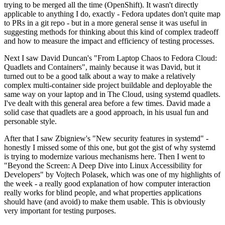
trying to be merged all the time (OpenShift). It wasn't directly
applicable to anything I do, exactly - Fedora updates don't quite map
to PRs in a git repo - but in a more general sense it was useful in
suggesting methods for thinking about this kind of complex tradeoff
and how to measure the impact and efficiency of testing processes.
Next I saw David Duncan's "From Laptop Chaos to Fedora Cloud:
Quadlets and Containers", mainly because it was David, but it
turned out to be a good talk about a way to make a relatively
complex multi-container side project buildable and deployable the
same way on your laptop and in The Cloud, using systemd quadlets.
I've dealt with this general area before a few times. David made a
solid case that quadlets are a good approach, in his usual fun and
personable style.
After that I saw Zbigniew's "New security features in systemd" -
honestly I missed some of this one, but got the gist of why systemd
is trying to modernize various mechanisms here. Then I went to
"Beyond the Screen: A Deep Dive into Linux Accessibility for
Developers" by Vojtech Polasek, which was one of my highlights of
the week - a really good explanation of how computer interaction
really works for blind people, and what properties applications
should have (and avoid) to make them usable. This is obviously
very important for testing purposes.