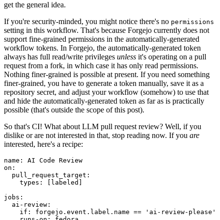
get the general idea.
If you're security-minded, you might notice there's no
permissions
setting in this workflow. That's because Forgejo currently does not
support fine-grained permissions in the automatically-generated
workflow tokens. In Forgejo, the automatically-generated token
always has full read/write privileges
unless
it's operating on a pull
request from a fork, in which case it has only read permissions.
Nothing finer-grained is possible at present. If you need something
finer-grained, you have to generate a token manually, save it as a
repository secret, and adjust your workflow (somehow) to use that
and hide the automatically-generated token as far as is practically
possible (that's outside the scope of this post).
So that's CI! What about LLM pull request review? Well, if you
dislike or are not interested in that, stop reading now. If you
are
interested, here's a recipe:
name
:
AI Code Review
on
:
pull_request_target
:
types
:
[
labeled
]
jobs
:
ai-review
:
if
:
forgejo.event.label.name == 'ai-review-please'
runs-on
:
fedora