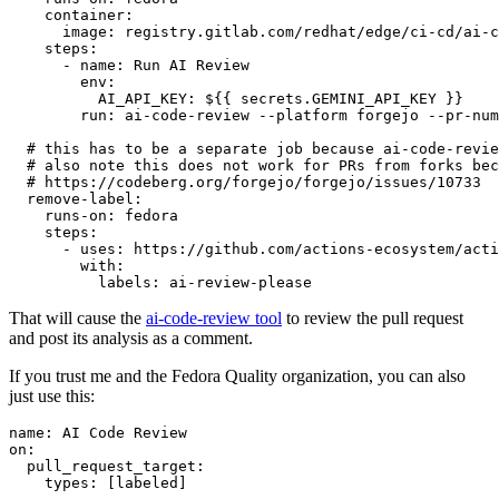
container
:
image
:
registry.gitlab.com/redhat/edge/ci-cd/ai-c
steps
:
-
name
:
Run AI Review
env
:
AI_API_KEY
:
${{ secrets.GEMINI_API_KEY }}
run
:
ai-code-review --platform forgejo --pr-num
# this has to be a separate job because ai-code-revie
# also note this does not work for PRs from forks bec
# https://codeberg.org/forgejo/forgejo/issues/10733
remove-label
:
runs-on
:
fedora
steps
:
-
uses
:
https://github.com/actions-ecosystem/acti
with
:
labels
:
ai-review-please
That will cause the
ai-code-review tool
to review the pull request
and post its analysis as a comment.
If you trust me and the Fedora Quality organization, you can also
just use this:
name
:
AI Code Review
on
:
pull_request_target
:
types
:
[
labeled
]