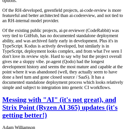
options.
Of the RH-developed, greenfield projects, ai-code-review is more
featureful and better architected than ai-codereview, and not tied to
an RH-internal model provider.
Of the existing public projects, ai-pr-reviewer (CodeRabbit) was
very tied to GitHub, has no documented standalone deployment
ability, and was archived fairly early in development. Plus it's in
TypeScript. Kodus is actively developed, but similarly is in
TypeScript, deployment looks complex, and from what I've seen I
don't love its review style. Hard to say why but the project overall
gives me a sloppy vibe. pr-agent (Qodo) had the longest
development history and seems the most mature and capable at the
point where it was abandoned (well, they actually seem to have
done a heel turn and gone closed source / SaaS). It has a
documented standalone deployment process which looks relatively
simple and subject to integration into generic CI workflows.
Messing with "AI" (it's not great), and
Strix Point (Ryzen AI 365) updates (it's
getting better!)
Adam Williamson