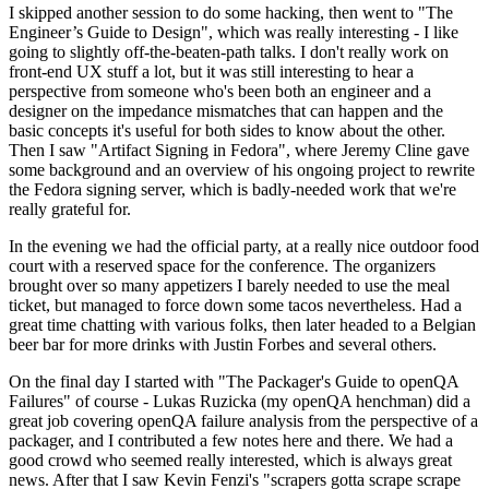
I skipped another session to do some hacking, then went to "The
Engineer’s Guide to Design", which was really interesting - I like
going to slightly off-the-beaten-path talks. I don't really work on
front-end UX stuff a lot, but it was still interesting to hear a
perspective from someone who's been both an engineer and a
designer on the impedance mismatches that can happen and the
basic concepts it's useful for both sides to know about the other.
Then I saw "Artifact Signing in Fedora", where Jeremy Cline gave
some background and an overview of his ongoing project to rewrite
the Fedora signing server, which is badly-needed work that we're
really grateful for.
In the evening we had the official party, at a really nice outdoor food
court with a reserved space for the conference. The organizers
brought over so many appetizers I barely needed to use the meal
ticket, but managed to force down some tacos nevertheless. Had a
great time chatting with various folks, then later headed to a Belgian
beer bar for more drinks with Justin Forbes and several others.
On the final day I started with "The Packager's Guide to openQA
Failures" of course - Lukas Ruzicka (my openQA henchman) did a
great job covering openQA failure analysis from the perspective of a
packager, and I contributed a few notes here and there. We had a
good crowd who seemed really interested, which is always great
news. After that I saw Kevin Fenzi's "scrapers gotta scrape scrape