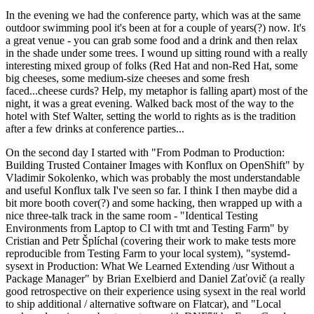
In the evening we had the conference party, which was at the same
outdoor swimming pool it's been at for a couple of years(?) now. It's
a great venue - you can grab some food and a drink and then relax
in the shade under some trees. I wound up sitting round with a really
interesting mixed group of folks (Red Hat and non-Red Hat, some
big cheeses, some medium-size cheeses and some fresh
faced...cheese curds? Help, my metaphor is falling apart) most of the
night, it was a great evening. Walked back most of the way to the
hotel with Stef Walter, setting the world to rights as is the tradition
after a few drinks at conference parties...
On the second day I started with "From Podman to Production:
Building Trusted Container Images with Konflux on OpenShift" by
Vladimir Sokolenko, which was probably the most understandable
and useful Konflux talk I've seen so far. I think I then maybe did a
bit more booth cover(?) and some hacking, then wrapped up with a
nice three-talk track in the same room - "Identical Testing
Environments from Laptop to CI with tmt and Testing Farm" by
Cristian and Petr Šplíchal (covering their work to make tests more
reproducible from Testing Farm to your local system), "systemd-
sysext in Production: What We Learned Extending /usr Without a
Package Manager" by Brian Exelbierd and Daniel Zaťovič (a really
good retrospective on their experience using sysext in the real world
to ship additional / alternative software on Flatcar), and "Local