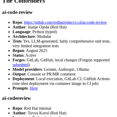
The Contenders
ai-code-review
Repo
:
https://gitlab.com/redhat/edge/ci-cd/ai-code-review
Author
: Juanje Ojeda (Red Hat)
Language
: Python (typed)
Architecture
: Modular
Tests
: Yes, LLM-generated, fairly comprehensive unit tests,
very limited integration tests
Begun
: August 2025
Status
: Active
Forges
: GitLab, GitHub, local changes (Forgejo supported
submitted
)
Model providers
: Gemini, Anthropic, Ollama
Output
: Console or PR/MR comment
Deployment
: Local execution, GitLab CI, GitHub Actions
(one-shot deployment via container image in CI job)
Prompts
:
Here
ai-codereview
Repo
: Red Hat internal
Author
: Tuvya Korol (Red Hat)