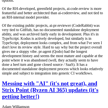
options.
Of the RH-developed, greenfield projects, ai-code-review is more
featureful and better architected than ai-codereview, and not tied to
an RH-internal model provider.
Of the existing public projects, ai-pr-reviewer (CodeRabbit) was
very tied to GitHub, has no documented standalone deployment
ability, and was archived fairly early in development. Plus it's in
TypeScript. Kodus is actively developed, but similarly is in
TypeScript, deployment looks complex, and from what I've seen I
don't love its review style. Hard to say why but the project overall
gives me a sloppy vibe. pr-agent (Qodo) had the longest
development history and seems the most mature and capable at the
point where it was abandoned (well, they actually seem to have
done a heel turn and gone closed source / SaaS). It has a
documented standalone deployment process which looks relatively
simple and subject to integration into generic CI workflows.
Messing with "AI" (it's not great), and
Strix Point (Ryzen AI 365) updates (it's
getting better!)
Adam Williamson