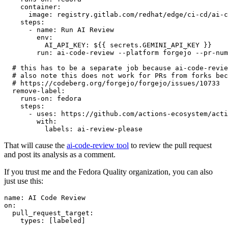
container
:
image
:
registry.gitlab.com/redhat/edge/ci-cd/ai-c
steps
:
-
name
:
Run AI Review
env
:
AI_API_KEY
:
${{ secrets.GEMINI_API_KEY }}
run
:
ai-code-review --platform forgejo --pr-num
# this has to be a separate job because ai-code-revie
# also note this does not work for PRs from forks bec
# https://codeberg.org/forgejo/forgejo/issues/10733
remove-label
:
runs-on
:
fedora
steps
:
-
uses
:
https://github.com/actions-ecosystem/acti
with
:
labels
:
ai-review-please
That will cause the
ai-code-review tool
to review the pull request
and post its analysis as a comment.
If you trust me and the Fedora Quality organization, you can also
just use this:
name
:
AI Code Review
on
:
pull_request_target
:
types
:
[
labeled
]