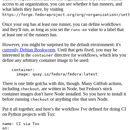
access to an organization, you can see whether it has runners, and
what labels they have, by visiting
https://forge.fedoraproject.org/org/<organization>/set
Once your org has at least one runner, you can define workflows
and they'll run, as long as you set the
value to a label that
runs-on
at least one of the runners has.
However, you might be surprised by the default environment: it's
currently Debian Bookworm
. Until that gets fixed, you may be
interested in the
directive for workflows, which lets you
container
define any arbitrary container image to be used:
container
:
image
:
quay.io/fedora/fedora:latest
There is one little gotcha with this, though. Many GitHub actions,
including
, are written in Node, but Fedora's stock
checkout
container images don't have Node installed. So you have to install it
before running
or anything else that uses Node.
checkout
Put it all together, and here's the workflow I've defined for doing CI
on Python projects with Tox:
name
:
CI via Tox
on
: