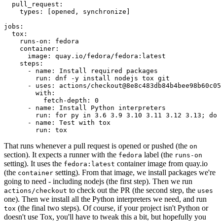
pull_request
:
types
:
[
opened
,
synchronize
]
jobs
:
tox
:
runs-on
:
fedora
container
:
image
:
quay.io/fedora/fedora:latest
steps
:
-
name
:
Install required packages
run
:
dnf -y install nodejs tox git
-
uses
:
actions/checkout@8e8c483db84b4bee98b60c05
with
:
fetch-depth
:
0
-
name
:
Install Python interpreters
run
:
for py in 3.6 3.9 3.10 3.11 3.12 3.13; do 
-
name
:
Test with tox
run
:
tox
That runs whenever a pull request is opened or pushed (the
on
section). It expects a runner with the
label (the
fedora
runs-on
setting). It uses the
container image from quay.io
fedora:latest
(the
setting). From that image, we install packages we're
container
going to need - including nodejs (the first step). Then we run
to check out the PR (the second step, the
actions/checkout
uses
one). Then we install all the Python interpreters we need, and run
(the final two steps). Of course, if your project isn't Python or
tox
doesn't use Tox, you'll have to tweak this a bit, but hopefully you