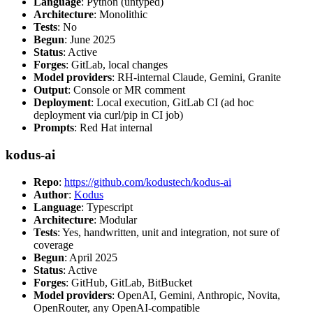
Language
: Python (untyped)
Architecture
: Monolithic
Tests
: No
Begun
: June 2025
Status
: Active
Forges
: GitLab, local changes
Model providers
: RH-internal Claude, Gemini, Granite
Output
: Console or MR comment
Deployment
: Local execution, GitLab CI (ad hoc
deployment via curl/pip in CI job)
Prompts
: Red Hat internal
kodus-ai
Repo
:
https://github.com/kodustech/kodus-ai
Author
:
Kodus
Language
: Typescript
Architecture
: Modular
Tests
: Yes, handwritten, unit and integration, not sure of
coverage
Begun
: April 2025
Status
: Active
Forges
: GitHub, GitLab, BitBucket
Model providers
: OpenAI, Gemini, Anthropic, Novita,
OpenRouter, any OpenAI-compatible