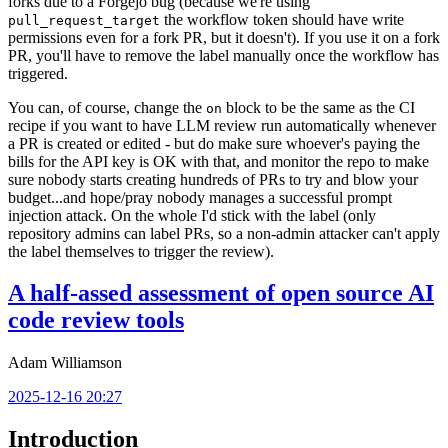
forks due to a Forgejo bug (because we're using
the workflow token should have write
pull_request_target
permissions even for a fork PR, but it doesn't). If you use it on a fork
PR, you'll have to remove the label manually once the workflow has
triggered.
You can, of course, change the
block to be the same as the CI
on
recipe if you want to have LLM review run automatically whenever
a PR is created or edited - but do make sure whoever's paying the
bills for the API key is OK with that, and monitor the repo to make
sure nobody starts creating hundreds of PRs to try and blow your
budget...and hope/pray nobody manages a successful prompt
injection attack. On the whole I'd stick with the label (only
repository admins can label PRs, so a non-admin attacker can't apply
the label themselves to trigger the review).
A half-assed assessment of open source AI
code review tools
Adam Williamson
2025-12-16 20:27
Introduction