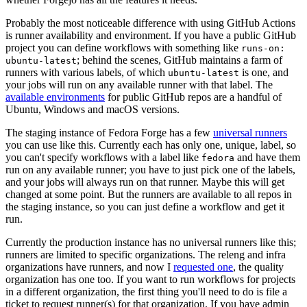
Probably the most noticeable difference with using GitHub Actions
is runner availability and environment. If you have a public GitHub
project you can define workflows with something like
runs-on:
; behind the scenes, GitHub maintains a farm of
ubuntu-latest
runners with various labels, of which
is one, and
ubuntu-latest
your jobs will run on any available runner with that label. The
available environments
for public GitHub repos are a handful of
Ubuntu, Windows and macOS versions.
The staging instance of Fedora Forge has a few
universal runners
you can use like this. Currently each has only one, unique, label, so
you can't specify workflows with a label like
and have them
fedora
run on any available runner; you have to just pick one of the labels,
and your jobs will always run on that runner. Maybe this will get
changed at some point. But the runners are available to all repos in
the staging instance, so you can just define a workflow and get it
run.
Currently the production instance has no universal runners like this;
runners are limited to specific organizations. The releng and infra
organizations have runners, and now I
requested one
, the quality
organization has one too. If you want to run workflows for projects
in a different organization, the first thing you'll need to do is file a
ticket to request runner(s) for that organization. If you have admin