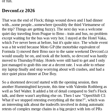
of fun.
Devconf.cz 2026
That was the end of Flock; things wound down and I had dinner
with...some people...somewhere (possibly the third Vietnamese of
the trip? Things are getting fuzzy). The next day was a welcome
quiet day traveling from Prague to Brno - train and bus, no problem
except waiting for the bus was very hot. I stayed at the Hotel Vaka,
which I've never been at before, but it's quite nice. The whole event
was a bit weird because Moto GP (the motorbike equivalent of
Formula 1) moved their Brno race to the same weekend Devconf.cz
would usually be on, and took all the hotels, so devconf was hastily
moved to Thursday/Friday. Hotels were still hard to get and I only
just managed to grab this one at a decent rate. I was able to rebase
my laptop finally and stop worrying about wifi crashes, and had a
nice quiet pizza dinner at Doe Boy.
So a shortened devconf started with the opening session, then
another Hummingbird keynote, this time with Valentin Rothberg as
well as Stef Walter. It added a bit of detail compared to Stef's Flock
talk, and there wasn't anything else on. Then I saw "OpenShift CI:
What if we stopped retesting everything all the time?", which was
an interesting talk about the tradeoffs involved in doing automatic
retests of complex merge chains in a big project with lots of PRs