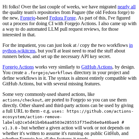
Hi folks! Over the last couple of weeks, we have migrated
nearly all
the quality team's repositories from Pagure (the old Fedora forge) to
the new,
Forgejo
-based
Fedora Forge
. As part of this, I've figured
out a process for doing CI with Forgejo Actions. I also came up with
a way to do automated LLM pull request reviews, for those
interested in that.
For the impatient, you can just look at / copy the two workflows
in
python-wikitcms
, but you'll at least need to read the stuff about
runners below, and set up the necessary API key secret.
Forgejo Actions
works very similarly to
GitHub Actions
, by design.
You create a
directory in your project and
.forgejo/workflows
define workflows in it. The syntax is almost entirely compatible with
GitHub Actions, but with several missing features.
Some very commonly-used shared actions, like
, are ported to Forgejo so you can use them
actions/checkout
directly. Other shared and third-party actions can be used by giving
a full URL to them - e.g.
uses: https://github.com/actions-
ecosystem/action-remove-
labels@2ce5d41b4b6aa8503e285553f75ed56e0a40bae0 #
- but whether a given action will work or not depends on
v1.3.0
whether it's written to assume it's running on public GitHub, and
whether Forgejo has all the features it needs.