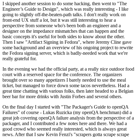
I skipped another session to do some hacking, then went to "The
Engineer’s Guide to Design", which was really interesting - I like
going to slightly off-the-beaten-path talks. I don't really work on
front-end UX stuff a lot, but it was still interesting to hear a
perspective from someone who's been both an engineer and a
designer on the impedance mismatches that can happen and the
basic concepts it's useful for both sides to know about the other.
Then I saw "Artifact Signing in Fedora", where Jeremy Cline gave
some background and an overview of his ongoing project to rewrite
the Fedora signing server, which is badly-needed work that we're
really grateful for.
In the evening we had the official party, at a really nice outdoor food
court with a reserved space for the conference. The organizers
brought over so many appetizers I barely needed to use the meal
ticket, but managed to force down some tacos nevertheless. Had a
great time chatting with various folks, then later headed to a Belgian
beer bar for more drinks with Justin Forbes and several others.
On the final day I started with "The Packager's Guide to openQA
Failures" of course - Lukas Ruzicka (my openQA henchman) did a
great job covering openQA failure analysis from the perspective of a
packager, and I contributed a few notes here and there. We had a
good crowd who seemed really interested, which is always great
news. After that I saw Kevin Fenzi's "scrapers gotta scrape scrape