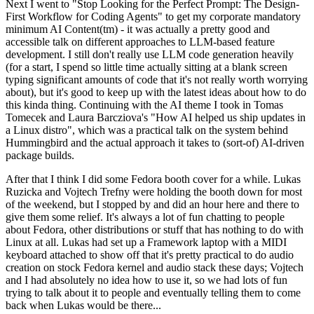
Next I went to "Stop Looking for the Perfect Prompt: The Design-
First Workflow for Coding Agents" to get my corporate mandatory
minimum AI Content(tm) - it was actually a pretty good and
accessible talk on different approaches to LLM-based feature
development. I still don't really use LLM code generation heavily
(for a start, I spend so little time actually sitting at a blank screen
typing significant amounts of code that it's not really worth worrying
about), but it's good to keep up with the latest ideas about how to do
this kinda thing. Continuing with the AI theme I took in Tomas
Tomecek and Laura Barcziova's "How AI helped us ship updates in
a Linux distro", which was a practical talk on the system behind
Hummingbird and the actual approach it takes to (sort-of) AI-driven
package builds.
After that I think I did some Fedora booth cover for a while. Lukas
Ruzicka and Vojtech Trefny were holding the booth down for most
of the weekend, but I stopped by and did an hour here and there to
give them some relief. It's always a lot of fun chatting to people
about Fedora, other distributions or stuff that has nothing to do with
Linux at all. Lukas had set up a Framework laptop with a MIDI
keyboard attached to show off that it's pretty practical to do audio
creation on stock Fedora kernel and audio stack these days; Vojtech
and I had absolutely no idea how to use it, so we had lots of fun
trying to talk about it to people and eventually telling them to come
back when Lukas would be there...