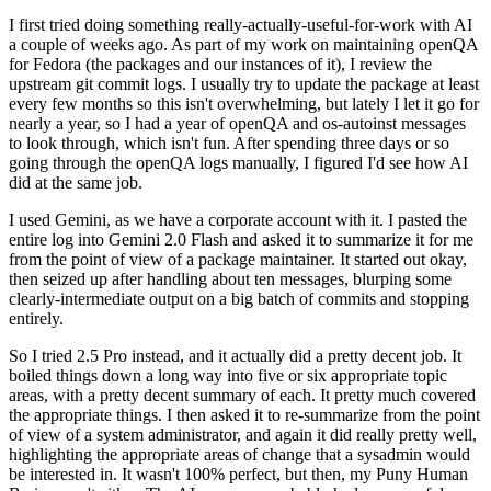
I first tried doing something really-actually-useful-for-work with AI
a couple of weeks ago. As part of my work on maintaining openQA
for Fedora (the packages and our instances of it), I review the
upstream git commit logs. I usually try to update the package at least
every few months so this isn't overwhelming, but lately I let it go for
nearly a year, so I had a year of openQA and os-autoinst messages
to look through, which isn't fun. After spending three days or so
going through the openQA logs manually, I figured I'd see how AI
did at the same job.
I used Gemini, as we have a corporate account with it. I pasted the
entire log into Gemini 2.0 Flash and asked it to summarize it for me
from the point of view of a package maintainer. It started out okay,
then seized up after handling about ten messages, blurping some
clearly-intermediate output on a big batch of commits and stopping
entirely.
So I tried 2.5 Pro instead, and it actually did a pretty decent job. It
boiled things down a long way into five or six appropriate topic
areas, with a pretty decent summary of each. It pretty much covered
the appropriate things. I then asked it to re-summarize from the point
of view of a system administrator, and again it did really pretty well,
highlighting the appropriate areas of change that a sysadmin would
be interested in. It wasn't 100% perfect, but then, my Puny Human