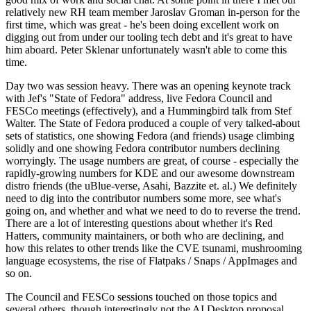
relatively new RH team member Jaroslav Groman in-person for the
first time, which was great - he's been doing excellent work on
digging out from under our tooling tech debt and it's great to have
him aboard. Peter Sklenar unfortunately wasn't able to come this
time.
Day two was session heavy. There was an opening keynote track
with Jef's "State of Fedora" address, live Fedora Council and
FESCo meetings (effectively), and a Hummingbird talk from Stef
Walter. The State of Fedora produced a couple of very talked-about
sets of statistics, one showing Fedora (and friends) usage climbing
solidly and one showing Fedora contributor numbers declining
worryingly. The usage numbers are great, of course - especially the
rapidly-growing numbers for KDE and our awesome downstream
distro friends (the uBlue-verse, Asahi, Bazzite et. al.) We definitely
need to dig into the contributor numbers some more, see what's
going on, and whether and what we need to do to reverse the trend.
There are a lot of interesting questions about whether it's Red
Hatters, community maintainers, or both who are declining, and
how this relates to other trends like the CVE tsunami, mushrooming
language ecosystems, the rise of Flatpaks / Snaps / AppImages and
so on.
The Council and FESCo sessions touched on those topics and
several others, though interestingly not the AI Desktop proposal