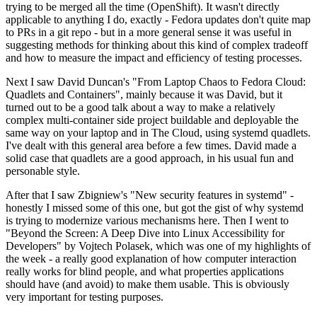
trying to be merged all the time (OpenShift). It wasn't directly
applicable to anything I do, exactly - Fedora updates don't quite map
to PRs in a git repo - but in a more general sense it was useful in
suggesting methods for thinking about this kind of complex tradeoff
and how to measure the impact and efficiency of testing processes.
Next I saw David Duncan's "From Laptop Chaos to Fedora Cloud:
Quadlets and Containers", mainly because it was David, but it
turned out to be a good talk about a way to make a relatively
complex multi-container side project buildable and deployable the
same way on your laptop and in The Cloud, using systemd quadlets.
I've dealt with this general area before a few times. David made a
solid case that quadlets are a good approach, in his usual fun and
personable style.
After that I saw Zbigniew's "New security features in systemd" -
honestly I missed some of this one, but got the gist of why systemd
is trying to modernize various mechanisms here. Then I went to
"Beyond the Screen: A Deep Dive into Linux Accessibility for
Developers" by Vojtech Polasek, which was one of my highlights of
the week - a really good explanation of how computer interaction
really works for blind people, and what properties applications
should have (and avoid) to make them usable. This is obviously
very important for testing purposes.