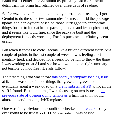
Brain wasn't either. The AI summary probably had more useful
detail than my brain had retained over three days of reading.
So for os-autoinst, I didn't do the puny human brain reading. I got
Gemini to do the same two summaries for me, and did the package
update and deployment based on those. It flagged up appropriate
things for me to look at in the package update and test deployment,
and it seems like it did fine, since the package built and the
deployment is mostly working. For this purpose, it definitely seems
useful.
But when it comes to code...seems like a bit of a different story. At a
couple of points in the last couple of weeks I was feeling a bit
mentally tired, and decided for a break it'd be fun to throw the thing
I was working on at AI and see how it would cope. tl;dr summary:
not terrible but not great. Details follow!
The first thing I did was throw
this openQA template loading issue
at it. This was one of those things that grew and grew, and I
eventually spent a week or so on a
pretty substantial PR
to fix all the
stuff I found. But at the time, I was focusing on two issues in
the
previous state of openqa-dump-templates
which meant it would
almost never dump any JobTemplates.
One was fairly obvious: the condition checked in
line 220
is only
ever going to be true if
or
was passed.
--full
--product