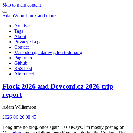
Skip to main content
AdamW on Linux and more
Archives
Tags
About
Privacy / Legal
Contact
Mastodon @
adamw@fosstodon.org
Pagure.io
Github
RSS feed
Atom feed
Flock 2026 and Devconf.cz 2026 trip
report
Adam Williamson
2026-06-26 08:45
Long time no blog, once again - as always, I'm mostly posting on
Mastodon
now, so follow there if you're missing the Content. This is