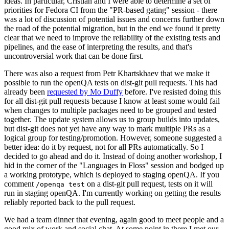
ideas. In particular, Cristian and I were able to determine a set of
priorities for Fedora CI from the "PR-based gating" session - there
was a lot of discussion of potential issues and concerns further down
the road of the potential migration, but in the end we found it pretty
clear that we need to improve the reliability of the existing tests and
pipelines, and the ease of interpreting the results, and that's
uncontroversial work that can be done first.
There was also a request from Petr Khartskhaev that we make it
possible to run the openQA tests on dist-git pull requests. This had
already been
requested by Mo Duffy
before. I've resisted doing this
for all dist-git pull requests because I know at least some would fail
when changes to multiple packages need to be grouped and tested
together. The update system allows us to group builds into updates,
but dist-git does not yet have any way to mark multiple PRs as a
logical group for testing/promotion. However, someone suggested a
better idea: do it by request, not for all PRs automatically. So I
decided to go ahead and do it. Instead of doing another workshop, I
hid in the corner of the "Languages in Floss" session and bodged up
a working prototype, which is deployed to staging openQA. If you
comment
on a dist-git pull request, tests on it will
/openqa test
run in staging openQA. I'm currently working on getting the results
reliably reported back to the pull request.
We had a team dinner that evening, again good to meet people and a
good mix of work and social chat. At some point in there I met our