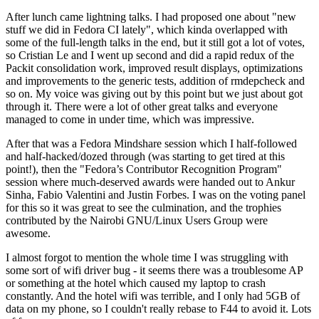
After lunch came lightning talks. I had proposed one about "new
stuff we did in Fedora CI lately", which kinda overlapped with
some of the full-length talks in the end, but it still got a lot of votes,
so Cristian Le and I went up second and did a rapid redux of the
Packit consolidation work, improved result displays, optimizations
and improvements to the generic tests, addition of rmdepcheck and
so on. My voice was giving out by this point but we just about got
through it. There were a lot of other great talks and everyone
managed to come in under time, which was impressive.
After that was a Fedora Mindshare session which I half-followed
and half-hacked/dozed through (was starting to get tired at this
point!), then the "Fedora’s Contributor Recognition Program"
session where much-deserved awards were handed out to Ankur
Sinha, Fabio Valentini and Justin Forbes. I was on the voting panel
for this so it was great to see the culmination, and the trophies
contributed by the Nairobi GNU/Linux Users Group were
awesome.
I almost forgot to mention the whole time I was struggling with
some sort of wifi driver bug - it seems there was a troublesome AP
or something at the hotel which caused my laptop to crash
constantly. And the hotel wifi was terrible, and I only had 5GB of
data on my phone, so I couldn't really rebase to F44 to avoid it. Lots