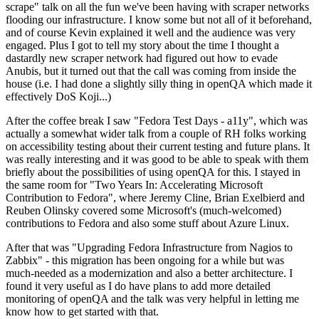
scrape" talk on all the fun we've been having with scraper networks
flooding our infrastructure. I know some but not all of it beforehand,
and of course Kevin explained it well and the audience was very
engaged. Plus I got to tell my story about the time I thought a
dastardly new scraper network had figured out how to evade
Anubis, but it turned out that the call was coming from inside the
house (i.e. I had done a slightly silly thing in openQA which made it
effectively DoS Koji...)
After the coffee break I saw "Fedora Test Days - a11y", which was
actually a somewhat wider talk from a couple of RH folks working
on accessibility testing about their current testing and future plans. It
was really interesting and it was good to be able to speak with them
briefly about the possibilities of using openQA for this. I stayed in
the same room for "Two Years In: Accelerating Microsoft
Contribution to Fedora", where Jeremy Cline, Brian Exelbierd and
Reuben Olinsky covered some Microsoft's (much-welcomed)
contributions to Fedora and also some stuff about Azure Linux.
After that was "Upgrading Fedora Infrastructure from Nagios to
Zabbix" - this migration has been ongoing for a while but was
much-needed as a modernization and also a better architecture. I
found it very useful as I do have plans to add more detailed
monitoring of openQA and the talk was very helpful in letting me
know how to get started with that.