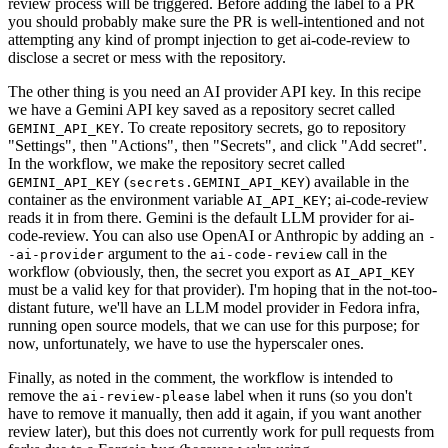
review process will be triggered. Before adding the label to a PR
you should probably make sure the PR is well-intentioned and not
attempting any kind of prompt injection to get ai-code-review to
disclose a secret or mess with the repository.
The other thing is you need an AI provider API key. In this recipe
we have a Gemini API key saved as a repository secret called
. To create repository secrets, go to repository
GEMINI_API_KEY
"Settings", then "Actions", then "Secrets", and click "Add secret".
In the workflow, we make the repository secret called
(
) available in the
GEMINI_API_KEY
secrets.GEMINI_API_KEY
container as the environment variable
; ai-code-review
AI_API_KEY
reads it in from there. Gemini is the default LLM provider for ai-
code-review. You can also use OpenAI or Anthropic by adding an
-
argument to the
call in the
-ai-provider
ai-code-review
workflow (obviously, then, the secret you export as
AI_API_KEY
must be a valid key for that provider). I'm hoping that in the not-too-
distant future, we'll have an LLM model provider in Fedora infra,
running open source models, that we can use for this purpose; for
now, unfortunately, we have to use the hyperscaler ones.
Finally, as noted in the comment, the workflow is intended to
remove the
label when it runs (so you don't
ai-review-please
have to remove it manually, then add it again, if you want another
review later), but this does not currently work for pull requests from