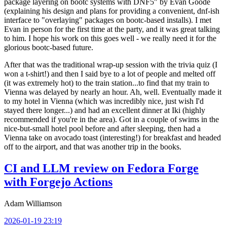
package layering on bootc systems with DNF5" by Evan Goode
(explaining his design and plans for providing a convenient, dnf-ish
interface to "overlaying" packages on bootc-based installs). I met
Evan in person for the first time at the party, and it was great talking
to him. I hope his work on this goes well - we really need it for the
glorious bootc-based future.
After that was the traditional wrap-up session with the trivia quiz (I
won a t-shirt!) and then I said bye to a lot of people and melted off
(it was extremely hot) to the train station...to find that my train to
Vienna was delayed by nearly an hour. Ah, well. Eventually made it
to my hotel in Vienna (which was incredibly nice, just wish I'd
stayed there longer...) and had an excellent dinner at Iki (highly
recommended if you're in the area). Got in a couple of swims in the
nice-but-small hotel pool before and after sleeping, then had a
Vienna take on avocado toast (interesting!) for breakfast and headed
off to the airport, and that was another trip in the books.
CI and LLM review on Fedora Forge
with Forgejo Actions
Adam Williamson
2026-01-19 23:19