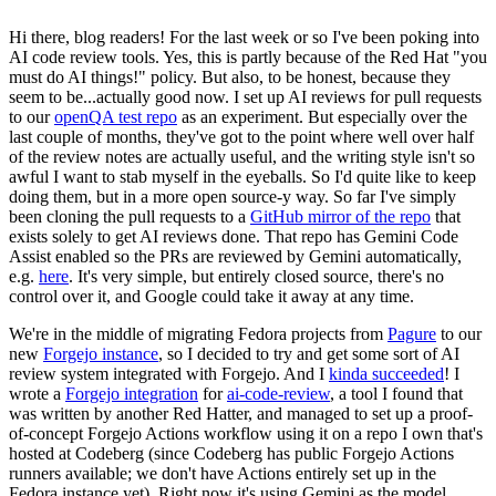
Hi there, blog readers! For the last week or so I've been poking into
AI code review tools. Yes, this is partly because of the Red Hat "you
must do AI things!" policy. But also, to be honest, because they
seem to be...actually good now. I set up AI reviews for pull requests
to our
openQA test repo
as an experiment. But especially over the
last couple of months, they've got to the point where well over half
of the review notes are actually useful, and the writing style isn't so
awful I want to stab myself in the eyeballs. So I'd quite like to keep
doing them, but in a more open source-y way. So far I've simply
been cloning the pull requests to a
GitHub mirror of the repo
that
exists solely to get AI reviews done. That repo has Gemini Code
Assist enabled so the PRs are reviewed by Gemini automatically,
e.g.
here
. It's very simple, but entirely closed source, there's no
control over it, and Google could take it away at any time.
We're in the middle of migrating Fedora projects from
Pagure
to our
new
Forgejo instance
, so I decided to try and get some sort of AI
review system integrated with Forgejo. And I
kinda succeeded
! I
wrote a
Forgejo integration
for
ai-code-review
, a tool I found that
was written by another Red Hatter, and managed to set up a proof-
of-concept Forgejo Actions workflow using it on a repo I own that's
hosted at Codeberg (since Codeberg has public Forgejo Actions
runners available; we don't have Actions entirely set up in the
Fedora instance yet). Right now it's using Gemini as the model