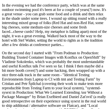
In the evening we had the conference party, which was at the same
outdoor swimming pool it's been at for a couple of years(?) now. It's
a great venue - you can grab some food and a drink and then relax
in the shade under some trees. I wound up sitting round with a really
interesting mixed group of folks (Red Hat and non-Red Hat, some
big cheeses, some medium-size cheeses and some fresh
faced...cheese curds? Help, my metaphor is falling apart) most of the
night, it was a great evening. Walked back most of the way to the
hotel with Stef Walter, setting the world to rights as is the tradition
after a few drinks at conference parties...
On the second day I started with "From Podman to Production:
Building Trusted Container Images with Konflux on OpenShift" by
Vladimir Sokolenko, which was probably the most understandable
and useful Konflux talk I've seen so far. I think I then maybe did a
bit more booth cover(?) and some hacking, then wrapped up with a
nice three-talk track in the same room - "Identical Testing
Environments from Laptop to CI with tmt and Testing Farm" by
Cristian and Petr Šplíchal (covering their work to make tests more
reproducible from Testing Farm to your local system), "systemd-
sysext in Production: What We Learned Extending /usr Without a
Package Manager" by Brian Exelbierd and Daniel Zaťovič (a really
good retrospective on their experience using sysext in the real world
to ship additional / alternative software on Flatcar), and "Local