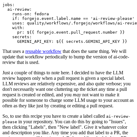
jobs
:
ai-review
:
runs-on
:
fedora
if
:
forgejo.event.label.name == 'ai-review-please'
uses
:
quality/workflows/.forgejo/workflows/ai-revie
with
:
pr
:
${{ forgejo.event.pull_request.number }}
secrets
:
GEMINI_API_KEY
:
${{ secrets.GEMINI_API_KEY }}
That uses a
reusable workflow
that does the same thing. We will
update that workflow periodically to bump the version of ai-code-
review that is used.
Just a couple of things to note here. I decided to have the LLM
review happen only when a pull request is given a special label.
LLM reviews are relatively expensive, and also quite verbose; you
don't necessarily want one cluttering up the ticket any time a pull
request is created or edited, and you
may
not want to make it
possible for someone to charge some LLM usage to your account as
often as they like just by creating or editing a pull request.
So, to use this recipe you have to create a label called
ai-review-
in your repository. You can do this by going to "Issues",
please
then clicking "Labels", then "New label". Give it whatever color
and description you like. Any time you add that label to a PR, the