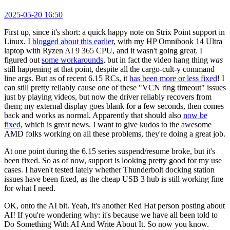
2025-05-20 16:50
First up, since it's short: a quick happy note on Strix Point support in
Linux. I
blogged about this earlier
, with my HP Omnibook 14 Ultra
laptop with Ryzen AI 9 365 CPU, and it wasn't going great. I
figured out
some workarounds
, but in fact the video hang thing
was
still happening at that point, despite all the cargo-cult-y command
line args. But as of recent 6.15 RCs, it
has been more or less fixed
! I
can still pretty reliably cause one of these "VCN ring timeout" issues
just by playing videos, but now the driver reliably recovers from
them; my external display goes blank for a few seconds, then comes
back and works as normal. Apparently that should also
now be
fixed
, which is great news. I want to give kudos to the awesome
AMD folks working on all these problems, they're doing a great job.
At one point during the 6.15 series suspend/resume broke, but it's
been fixed. So as of now, support is looking pretty good for my use
cases. I haven't tested lately whether Thunderbolt docking station
issues have been fixed, as the cheap USB 3 hub is still working fine
for what I need.
OK, onto the AI bit. Yeah, it's another Red Hat person posting about
AI! If you're wondering why: it's because we have all been told to
Do Something With AI And Write About It. So now you know.