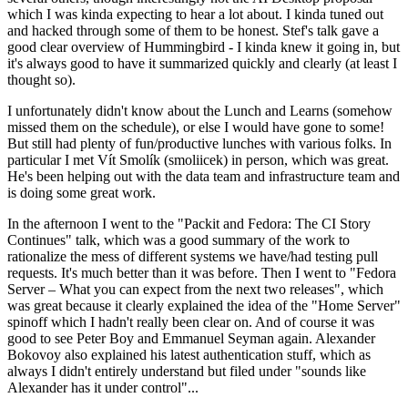
which I was kinda expecting to hear a lot about. I kinda tuned out
and hacked through some of them to be honest. Stef's talk gave a
good clear overview of Hummingbird - I kinda knew it going in, but
it's always good to have it summarized quickly and clearly (at least I
thought so).
I unfortunately didn't know about the Lunch and Learns (somehow
missed them on the schedule), or else I would have gone to some!
But still had plenty of fun/productive lunches with various folks. In
particular I met Vít Smolík (smoliicek) in person, which was great.
He's been helping out with the data team and infrastructure team and
is doing some great work.
In the afternoon I went to the "Packit and Fedora: The CI Story
Continues" talk, which was a good summary of the work to
rationalize the mess of different systems we have/had testing pull
requests. It's much better than it was before. Then I went to "Fedora
Server – What you can expect from the next two releases", which
was great because it clearly explained the idea of the "Home Server"
spinoff which I hadn't really been clear on. And of course it was
good to see Peter Boy and Emmanuel Seyman again. Alexander
Bokovoy also explained his latest authentication stuff, which as
always I didn't entirely understand but filed under "sounds like
Alexander has it under control"...