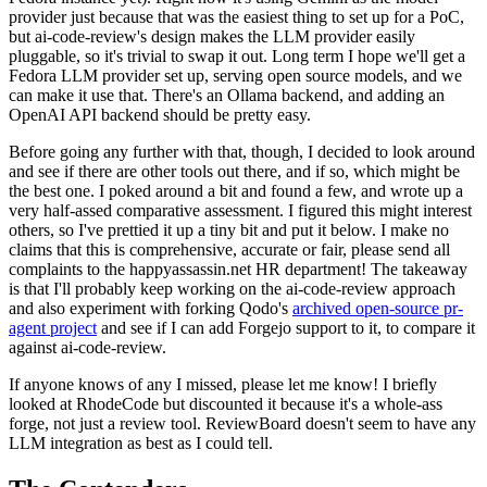
provider just because that was the easiest thing to set up for a PoC,
but ai-code-review's design makes the LLM provider easily
pluggable, so it's trivial to swap it out. Long term I hope we'll get a
Fedora LLM provider set up, serving open source models, and we
can make it use that. There's an Ollama backend, and adding an
OpenAI API backend should be pretty easy.
Before going any further with that, though, I decided to look around
and see if there are other tools out there, and if so, which might be
the best one. I poked around a bit and found a few, and wrote up a
very half-assed comparative assessment. I figured this might interest
others, so I've prettied it up a tiny bit and put it below. I make no
claims that this is comprehensive, accurate or fair, please send all
complaints to the happyassassin.net HR department! The takeaway
is that I'll probably keep working on the ai-code-review approach
and also experiment with forking Qodo's
archived open-source pr-
agent project
and see if I can add Forgejo support to it, to compare it
against ai-code-review.
If anyone knows of any I missed, please let me know! I briefly
looked at RhodeCode but discounted it because it's a whole-ass
forge, not just a review tool. ReviewBoard doesn't seem to have any
LLM integration as best as I could tell.