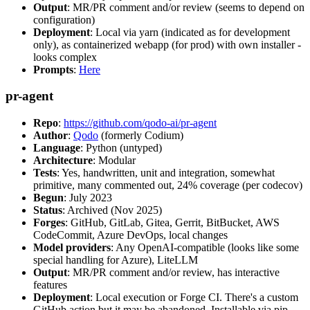
Output
: MR/PR comment and/or review (seems to depend on
configuration)
Deployment
: Local via yarn (indicated as for development
only), as containerized webapp (for prod) with own installer -
looks complex
Prompts
:
Here
pr-agent
Repo
:
https://github.com/qodo-ai/pr-agent
Author
:
Qodo
(formerly Codium)
Language
: Python (untyped)
Architecture
: Modular
Tests
: Yes, handwritten, unit and integration, somewhat
primitive, many commented out, 24% coverage (per codecov)
Begun
: July 2023
Status
: Archived (Nov 2025)
Forges
: GitHub, GitLab, Gitea, Gerrit, BitBucket, AWS
CodeCommit, Azure DevOps, local changes
Model providers
: Any OpenAI-compatible (looks like some
special handling for Azure), LiteLLM
Output
: MR/PR comment and/or review, has interactive
features
Deployment
: Local execution or Forge CI. There's a custom
GitHub action but it may be abandoned. Installable via pip,