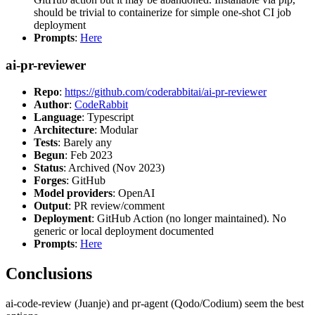
should be trivial to containerize for simple one-shot CI job
deployment
Prompts
:
Here
ai-pr-reviewer
Repo
:
https://github.com/coderabbitai/ai-pr-reviewer
Author
:
CodeRabbit
Language
: Typescript
Architecture
: Modular
Tests
: Barely any
Begun
: Feb 2023
Status
: Archived (Nov 2023)
Forges
: GitHub
Model providers
: OpenAI
Output
: PR review/comment
Deployment
: GitHub Action (no longer maintained). No
generic or local deployment documented
Prompts
:
Here
Conclusions
ai-code-review (Juanje) and pr-agent (Qodo/Codium) seem the best