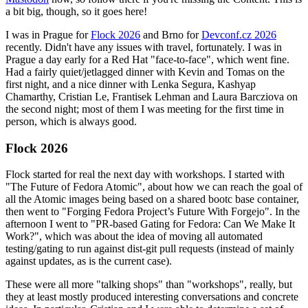
a bit big, though, so it goes here!
I was in Prague for
Flock 2026
and Brno for
Devconf.cz 2026
recently. Didn't have any issues with travel, fortunately. I was in
Prague a day early for a Red Hat "face-to-face", which went fine.
Had a fairly quiet/jetlagged dinner with Kevin and Tomas on the
first night, and a nice dinner with Lenka Segura, Kashyap
Chamarthy, Cristian Le, Frantisek Lehman and Laura Barcziova on
the second night; most of them I was meeting for the first time in
person, which is always good.
Flock 2026
Flock started for real the next day with workshops. I started with
"The Future of Fedora Atomic", about how we can reach the goal of
all the Atomic images being based on a shared bootc base container,
then went to "Forging Fedora Project’s Future With Forgejo". In the
afternoon I went to "PR-based Gating for Fedora: Can We Make It
Work?", which was about the idea of moving all automated
testing/gating to run against dist-git pull requests (instead of mainly
against updates, as is the current case).
These were all more "talking shops" than "workshops", really, but
they at least mostly produced interesting conversations and concrete