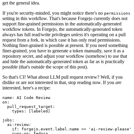
get the general idea.
If you're security-minded, you might notice there's no
permissions
setting in this workflow. That's because Forgejo currently does not
support fine-grained permissions in the automatically-generated
workflow tokens. In Forgejo, the automatically-generated token
always has full read/write privileges
unless
it's operating on a pull
request from a fork, in which case it has only read permissions.
Nothing finer-grained is possible at present. If you need something
finer-grained, you have to generate a token manually, save it as a
repository secret, and adjust your workflow (somehow) to use that
and hide the automatically-generated token as far as is practically
possible (that's outside the scope of this post).
So that's CI! What about LLM pull request review? Well, if you
dislike or are not interested in that, stop reading now. If you
are
interested, here's a recipe:
name
:
AI Code Review
on
:
pull_request_target
:
types
:
[
labeled
]
jobs
:
ai-review
:
if
:
forgejo.event.label.name == 'ai-review-please'
runs-on
:
fedora