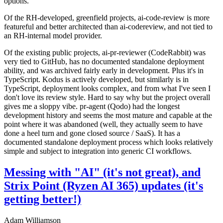
options.
Of the RH-developed, greenfield projects, ai-code-review is more
featureful and better architected than ai-codereview, and not tied to
an RH-internal model provider.
Of the existing public projects, ai-pr-reviewer (CodeRabbit) was
very tied to GitHub, has no documented standalone deployment
ability, and was archived fairly early in development. Plus it's in
TypeScript. Kodus is actively developed, but similarly is in
TypeScript, deployment looks complex, and from what I've seen I
don't love its review style. Hard to say why but the project overall
gives me a sloppy vibe. pr-agent (Qodo) had the longest
development history and seems the most mature and capable at the
point where it was abandoned (well, they actually seem to have
done a heel turn and gone closed source / SaaS). It has a
documented standalone deployment process which looks relatively
simple and subject to integration into generic CI workflows.
Messing with "AI" (it's not great), and
Strix Point (Ryzen AI 365) updates (it's
getting better!)
Adam Williamson