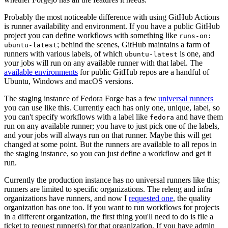
Probably the most noticeable difference with using GitHub Actions
is runner availability and environment. If you have a public GitHub
project you can define workflows with something like
runs-on:
; behind the scenes, GitHub maintains a farm of
ubuntu-latest
runners with various labels, of which
is one, and
ubuntu-latest
your jobs will run on any available runner with that label. The
available environments
for public GitHub repos are a handful of
Ubuntu, Windows and macOS versions.
The staging instance of Fedora Forge has a few
universal runners
you can use like this. Currently each has only one, unique, label, so
you can't specify workflows with a label like
and have them
fedora
run on any available runner; you have to just pick one of the labels,
and your jobs will always run on that runner. Maybe this will get
changed at some point. But the runners are available to all repos in
the staging instance, so you can just define a workflow and get it
run.
Currently the production instance has no universal runners like this;
runners are limited to specific organizations. The releng and infra
organizations have runners, and now I
requested one
, the quality
organization has one too. If you want to run workflows for projects
in a different organization, the first thing you'll need to do is file a
ticket to request runner(s) for that organization. If you have admin