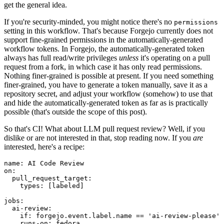
get the general idea.
If you're security-minded, you might notice there's no
permissions
setting in this workflow. That's because Forgejo currently does not
support fine-grained permissions in the automatically-generated
workflow tokens. In Forgejo, the automatically-generated token
always has full read/write privileges
unless
it's operating on a pull
request from a fork, in which case it has only read permissions.
Nothing finer-grained is possible at present. If you need something
finer-grained, you have to generate a token manually, save it as a
repository secret, and adjust your workflow (somehow) to use that
and hide the automatically-generated token as far as is practically
possible (that's outside the scope of this post).
So that's CI! What about LLM pull request review? Well, if you
dislike or are not interested in that, stop reading now. If you
are
interested, here's a recipe:
name
:
AI Code Review
on
:
pull_request_target
:
types
:
[
labeled
]
jobs
:
ai-review
:
if
:
forgejo.event.label.name == 'ai-review-please'
runs-on
:
fedora