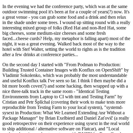
In the evening we had the conference party, which was at the same
outdoor swimming pool it's been at for a couple of years(?) now. It's
a great venue - you can grab some food and a drink and then relax
in the shade under some trees. I wound up sitting round with a really
interesting mixed group of folks (Red Hat and non-Red Hat, some
big cheeses, some medium-size cheeses and some fresh
faced...cheese curds? Help, my metaphor is falling apart) most of the
night, it was a great evening. Walked back most of the way to the
hotel with Stef Walter, setting the world to rights as is the tradition
after a few drinks at conference parties...
On the second day I started with "From Podman to Production:
Building Trusted Container Images with Konflux on OpenShift" by
Vladimir Sokolenko, which was probably the most understandable
and useful Konflux talk I've seen so far. I think I then maybe did a
bit more booth cover(?) and some hacking, then wrapped up with a
nice three-talk track in the same room - "Identical Testing
Environments from Laptop to CI with tmt and Testing Farm" by
Cristian and Petr Šplíchal (covering their work to make tests more
reproducible from Testing Farm to your local system), "systemd-
sysext in Production: What We Learned Extending /usr Without a
Package Manager" by Brian Exelbierd and Daniel Zaťovič (a really
good retrospective on their experience using sysext in the real world
to ship additional / alternative software on Flatcar), and "Local