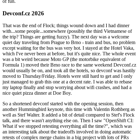
of fun.
Devconf.cz 2026
That was the end of Flock; things wound down and I had dinner
with...some people...somewhere (possibly the third Vietnamese of
the trip? Things are getting fuzzy). The next day was a welcome
quiet day traveling from Prague to Brno - train and bus, no problem
except waiting for the bus was very hot. I stayed at the Hotel Vaka,
which I've never been at before, but it's quite nice. The whole event
was a bit weird because Moto GP (the motorbike equivalent of
Formula 1) moved their Brno race to the same weekend Devconf.cz
would usually be on, and took all the hotels, so devconf was hastily
moved to Thursday/Friday. Hotels were still hard to get and I only
just managed to grab this one at a decent rate. I was able to rebase
my laptop finally and stop worrying about wifi crashes, and had a
nice quiet pizza dinner at Doe Boy.
So a shortened devconf started with the opening session, then
another Hummingbird keynote, this time with Valentin Rothberg as
well as Stef Walter. It added a bit of detail compared to Stef's Flock
talk, and there wasn't anything else on. Then I saw "OpenShift CI:
What if we stopped retesting everything all the time?", which was
an interesting talk about the tradeoffs involved in doing automatic
retests of complex merge chains in a big project with lots of PRs