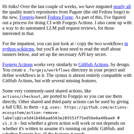
Hi folks! Over the last couple of weeks, we have migrated
nearly all
the quality team's repositories from Pagure (the old Fedora forge) to
the new,
Forgejo
-based
Fedora Forge
. As part of this, I've figured
out a process for doing CI with Forgejo Actions. I also came up with
a way to do automated LLM pull request reviews, for those
interested in that.
For the impatient, you can just look at / copy the two workflows
in
python-wikitcms
, but you'll at least need to read the stuff about
runners below, and set up the necessary API key secret.
Forgejo Actions
works very similarly to
GitHub Actions
, by design.
You create a
directory in your project and
.forgejo/workflows
define workflows in it. The syntax is almost entirely compatible with
GitHub Actions, but with several missing features.
Some very commonly-used shared actions, like
, are ported to Forgejo so you can use them
actions/checkout
directly. Other shared and third-party actions can be used by giving
a full URL to them - e.g.
uses: https://github.com/actions-
ecosystem/action-remove-
labels@2ce5d41b4b6aa8503e285553f75ed56e0a40bae0 #
- but whether a given action will work or not depends on
v1.3.0
whether it's written to assume it's running on public GitHub, and
whether Forgejo has all the features it needs.