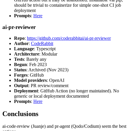
should be trivial to containerize for simple one-shot CI job
deployment
Prompts
:
Here
ai-pr-reviewer
Repo
:
https://github.com/coderabbitai/ai-pr-reviewer
Author
:
CodeRabbit
Language
: Typescript
Architecture
: Modular
Tests
: Barely any
Begun
: Feb 2023
Status
: Archived (Nov 2023)
Forges
: GitHub
Model providers
: OpenAI
Output
: PR review/comment
Deployment
: GitHub Action (no longer maintained). No
generic or local deployment documented
Prompts
:
Here
Conclusions
ai-code-review (Juanje) and pr-agent (Qodo/Codium) seem the best