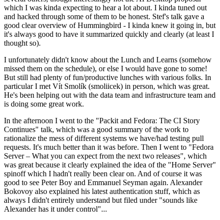
which I was kinda expecting to hear a lot about. I kinda tuned out
and hacked through some of them to be honest. Stef's talk gave a
good clear overview of Hummingbird - I kinda knew it going in, but
it's always good to have it summarized quickly and clearly (at least I
thought so).
I unfortunately didn't know about the Lunch and Learns (somehow
missed them on the schedule), or else I would have gone to some!
But still had plenty of fun/productive lunches with various folks. In
particular I met Vít Smolík (smoliicek) in person, which was great.
He's been helping out with the data team and infrastructure team and
is doing some great work.
In the afternoon I went to the "Packit and Fedora: The CI Story
Continues" talk, which was a good summary of the work to
rationalize the mess of different systems we have/had testing pull
requests. It's much better than it was before. Then I went to "Fedora
Server – What you can expect from the next two releases", which
was great because it clearly explained the idea of the "Home Server"
spinoff which I hadn't really been clear on. And of course it was
good to see Peter Boy and Emmanuel Seyman again. Alexander
Bokovoy also explained his latest authentication stuff, which as
always I didn't entirely understand but filed under "sounds like
Alexander has it under control"...