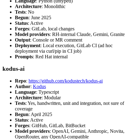
Language
: Python (untyped)
Architecture
: Monolithic
Tests
: No
Begun
: June 2025
Status
: Active
Forges
: GitLab, local changes
Model providers
: RH-internal Claude, Gemini, Granite
Output
: Console or MR comment
Deployment
: Local execution, GitLab CI (ad hoc
deployment via curl/pip in CI job)
Prompts
: Red Hat internal
kodus-ai
Repo
:
https://github.com/kodustech/kodus-ai
Author
:
Kodus
Language
: Typescript
Architecture
: Modular
Tests
: Yes, handwritten, unit and integration, not sure of
coverage
Begun
: April 2025
Status
: Active
Forges
: GitHub, GitLab, BitBucket
Model providers
: OpenAI, Gemini, Anthropic, Novita,
OpenRouter, any OpenAI-compatible