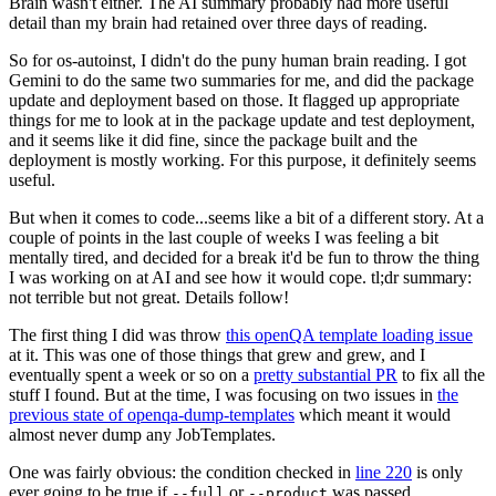
Brain wasn't either. The AI summary probably had more useful
detail than my brain had retained over three days of reading.
So for os-autoinst, I didn't do the puny human brain reading. I got
Gemini to do the same two summaries for me, and did the package
update and deployment based on those. It flagged up appropriate
things for me to look at in the package update and test deployment,
and it seems like it did fine, since the package built and the
deployment is mostly working. For this purpose, it definitely seems
useful.
But when it comes to code...seems like a bit of a different story. At a
couple of points in the last couple of weeks I was feeling a bit
mentally tired, and decided for a break it'd be fun to throw the thing
I was working on at AI and see how it would cope. tl;dr summary:
not terrible but not great. Details follow!
The first thing I did was throw
this openQA template loading issue
at it. This was one of those things that grew and grew, and I
eventually spent a week or so on a
pretty substantial PR
to fix all the
stuff I found. But at the time, I was focusing on two issues in
the
previous state of openqa-dump-templates
which meant it would
almost never dump any JobTemplates.
One was fairly obvious: the condition checked in
line 220
is only
ever going to be true if
or
was passed.
--full
--product