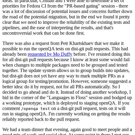
ideas. In particular, Cristian and I were able to determine a set of
priorities for Fedora CI from the "PR-based gating" session - there
was a lot of discussion of potential issues and concerns further down
the road of the potential migration, but in the end we found it pretty
clear that we need to improve the reliability of the existing tests and
pipelines, and the ease of interpreting the results, and that's
uncontroversial work that can be done first.
There was also a request from Petr Khartskhaev that we make it
possible to run the openQA tests on dist-git pull requests. This had
already been
requested by Mo Duffy
before. I've resisted doing this
for all dist-git pull requests because I know at least some would fail
when changes to multiple packages need to be grouped and tested
together. The update system allows us to group builds into updates,
but dist-git does not yet have any way to mark multiple PRs as a
logical group for testing/promotion. However, someone suggested a
better idea: do it by request, not for all PRs automatically. So I
decided to go ahead and do it. Instead of doing another workshop, I
hid in the corner of the "Languages in Floss" session and bodged up
a working prototype, which is deployed to staging openQA. If you
comment
on a dist-git pull request, tests on it will
/openqa test
run in staging openQA. I'm currently working on getting the results
reliably reported back to the pull request.
We had a team dinner that evening, again good to meet people and a
good mix of work and social chat. At some point in there I met our