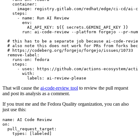
container
:
image
:
registry.gitlab.com/redhat/edge/ci-cd/ai-c
steps
:
-
name
:
Run AI Review
env
:
AI_API_KEY
:
${{ secrets.GEMINI_API_KEY }}
run
:
ai-code-review --platform forgejo --pr-num
# this has to be a separate job because ai-code-revie
# also note this does not work for PRs from forks bec
# https://codeberg.org/forgejo/forgejo/issues/10733
remove-label
:
runs-on
:
fedora
steps
:
-
uses
:
https://github.com/actions-ecosystem/acti
with
:
labels
:
ai-review-please
That will cause the
ai-code-review tool
to review the pull request
and post its analysis as a comment.
If you trust me and the Fedora Quality organization, you can also
just use this:
name
:
AI Code Review
on
:
pull_request_target
:
types
:
[
labeled
]