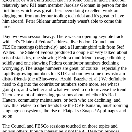
relatively new RH team member Jaroslav Groman in-person for the
first time, which was great - he's been doing excellent work on
digging out from under our tooling tech debt and it's great to have
him aboard. Peter Sklenar unfortunately wasn't able to come this
time.
Day two was session heavy. There was an opening keynote track
with Jef's "State of Fedora" address, live Fedora Council and
FESCo meetings (effectively), and a Hummingbird talk from Stef
Walter. The State of Fedora produced a couple of very talked-about
sets of statistics, one showing Fedora (and friends) usage climbing
solidly and one showing Fedora contributor numbers declining
worryingly. The usage numbers are great, of course - especially the
rapidly-growing numbers for KDE and our awesome downstream
distro friends (the uBlue-verse, Asahi, Bazzite et. al.) We definitely
need to dig into the contributor numbers some more, see what's
going on, and whether and what we need to do to reverse the trend.
There are a lot of interesting questions about whether it's Red
Hatters, community maintainers, or both who are declining, and
how this relates to other trends like the CVE tsunami, mushrooming
language ecosystems, the rise of Flatpaks / Snaps / AppImages and
so on.
The Council and FESCo sessions touched on those topics and
several others, though interestingly not the AI Desktop proposal