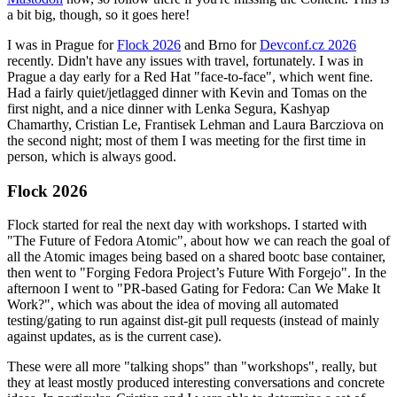
a bit big, though, so it goes here!
I was in Prague for
Flock 2026
and Brno for
Devconf.cz 2026
recently. Didn't have any issues with travel, fortunately. I was in
Prague a day early for a Red Hat "face-to-face", which went fine.
Had a fairly quiet/jetlagged dinner with Kevin and Tomas on the
first night, and a nice dinner with Lenka Segura, Kashyap
Chamarthy, Cristian Le, Frantisek Lehman and Laura Barcziova on
the second night; most of them I was meeting for the first time in
person, which is always good.
Flock 2026
Flock started for real the next day with workshops. I started with
"The Future of Fedora Atomic", about how we can reach the goal of
all the Atomic images being based on a shared bootc base container,
then went to "Forging Fedora Project’s Future With Forgejo". In the
afternoon I went to "PR-based Gating for Fedora: Can We Make It
Work?", which was about the idea of moving all automated
testing/gating to run against dist-git pull requests (instead of mainly
against updates, as is the current case).
These were all more "talking shops" than "workshops", really, but
they at least mostly produced interesting conversations and concrete