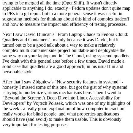
trying to be merged all the time (OpenShift). It wasn't directly
applicable to anything I do, exactly - Fedora updates don't quite map
to PRs in a git repo - but in a more general sense it was useful in
suggesting methods for thinking about this kind of complex tradeoff
and how to measure the impact and efficiency of testing processes.
Next I saw David Duncan's "From Laptop Chaos to Fedora Cloud:
Quadlets and Containers", mainly because it was David, but it
turned out to be a good talk about a way to make a relatively
complex multi-container side project buildable and deployable the
same way on your laptop and in The Cloud, using systemd quadlets.
I've dealt with this general area before a few times. David made a
solid case that quadlets are a good approach, in his usual fun and
personable style.
After that I saw Zbigniew's "New security features in systemd" -
honestly I missed some of this one, but got the gist of why systemd
is trying to modernize various mechanisms here. Then I went to
"Beyond the Screen: A Deep Dive into Linux Accessibility for
Developers" by Vojtech Polasek, which was one of my highlights of
the week - a really good explanation of how computer interaction
really works for blind people, and what properties applications
should have (and avoid) to make them usable. This is obviously
very important for testing purposes.