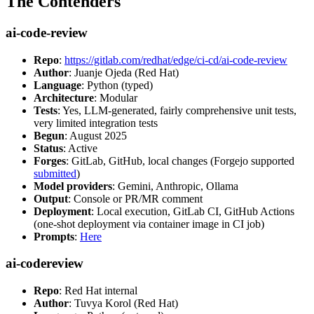
The Contenders
ai-code-review
Repo
:
https://gitlab.com/redhat/edge/ci-cd/ai-code-review
Author
: Juanje Ojeda (Red Hat)
Language
: Python (typed)
Architecture
: Modular
Tests
: Yes, LLM-generated, fairly comprehensive unit tests,
very limited integration tests
Begun
: August 2025
Status
: Active
Forges
: GitLab, GitHub, local changes (Forgejo supported
submitted
)
Model providers
: Gemini, Anthropic, Ollama
Output
: Console or PR/MR comment
Deployment
: Local execution, GitLab CI, GitHub Actions
(one-shot deployment via container image in CI job)
Prompts
:
Here
ai-codereview
Repo
: Red Hat internal
Author
: Tuvya Korol (Red Hat)