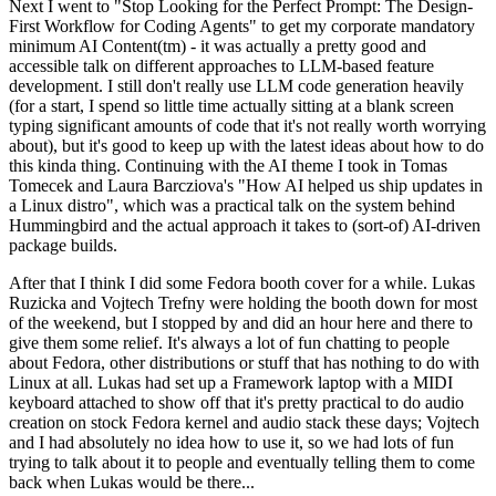
Next I went to "Stop Looking for the Perfect Prompt: The Design-
First Workflow for Coding Agents" to get my corporate mandatory
minimum AI Content(tm) - it was actually a pretty good and
accessible talk on different approaches to LLM-based feature
development. I still don't really use LLM code generation heavily
(for a start, I spend so little time actually sitting at a blank screen
typing significant amounts of code that it's not really worth worrying
about), but it's good to keep up with the latest ideas about how to do
this kinda thing. Continuing with the AI theme I took in Tomas
Tomecek and Laura Barcziova's "How AI helped us ship updates in
a Linux distro", which was a practical talk on the system behind
Hummingbird and the actual approach it takes to (sort-of) AI-driven
package builds.
After that I think I did some Fedora booth cover for a while. Lukas
Ruzicka and Vojtech Trefny were holding the booth down for most
of the weekend, but I stopped by and did an hour here and there to
give them some relief. It's always a lot of fun chatting to people
about Fedora, other distributions or stuff that has nothing to do with
Linux at all. Lukas had set up a Framework laptop with a MIDI
keyboard attached to show off that it's pretty practical to do audio
creation on stock Fedora kernel and audio stack these days; Vojtech
and I had absolutely no idea how to use it, so we had lots of fun
trying to talk about it to people and eventually telling them to come
back when Lukas would be there...