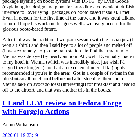
package layering on bootc systems with DNF5" by Evan Goode
(explaining his design and plans for providing a convenient, dnf-ish
interface to "overlaying" packages on bootc-based installs). I met
Evan in person for the first time at the party, and it was great talking
to him. I hope his work on this goes well - we really need it for the
glorious bootc-based future.
After that was the traditional wrap-up session with the trivia quiz (I
won a t-shirt!) and then I said bye to a lot of people and melted off
(it was extremely hot) to the train station...to find that my train to
Vienna was delayed by nearly an hour. Ah, well. Eventually made it
to my hotel in Vienna (which was incredibly nice, just wish I'd
stayed there longer...) and had an excellent dinner at Iki (highly
recommended if you're in the area). Got in a couple of swims in the
nice-but-small hotel pool before and after sleeping, then had a
Vienna take on avocado toast (interesting!) for breakfast and headed
off to the airport, and that was another trip in the books.
CI and LLM review on Fedora Forge
with Forgejo Actions
Adam Williamson
2026-01-19 23:19