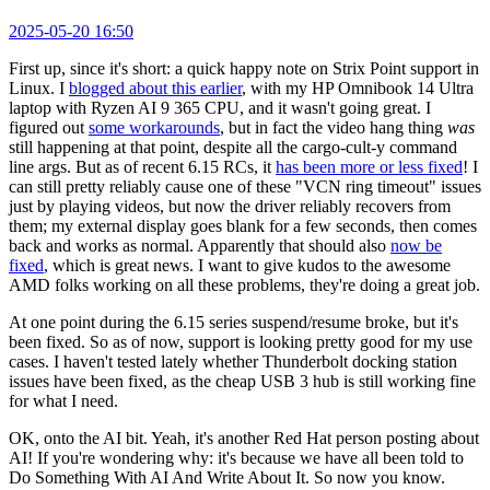
2025-05-20 16:50
First up, since it's short: a quick happy note on Strix Point support in
Linux. I
blogged about this earlier
, with my HP Omnibook 14 Ultra
laptop with Ryzen AI 9 365 CPU, and it wasn't going great. I
figured out
some workarounds
, but in fact the video hang thing
was
still happening at that point, despite all the cargo-cult-y command
line args. But as of recent 6.15 RCs, it
has been more or less fixed
! I
can still pretty reliably cause one of these "VCN ring timeout" issues
just by playing videos, but now the driver reliably recovers from
them; my external display goes blank for a few seconds, then comes
back and works as normal. Apparently that should also
now be
fixed
, which is great news. I want to give kudos to the awesome
AMD folks working on all these problems, they're doing a great job.
At one point during the 6.15 series suspend/resume broke, but it's
been fixed. So as of now, support is looking pretty good for my use
cases. I haven't tested lately whether Thunderbolt docking station
issues have been fixed, as the cheap USB 3 hub is still working fine
for what I need.
OK, onto the AI bit. Yeah, it's another Red Hat person posting about
AI! If you're wondering why: it's because we have all been told to
Do Something With AI And Write About It. So now you know.