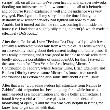
scrape" talk on all the fun we've been having with scraper networks
flooding our infrastructure. I know some but not all of it beforehand,
and of course Kevin explained it well and the audience was very
engaged. Plus I got to tell my story about the time I thought a
dastardly new scraper network had figured out how to evade
Anubis, but it turned out that the call was coming from inside the
house (i.e. I had done a slightly silly thing in openQA which made it
effectively DoS Koji...)
After the coffee break I saw "Fedora Test Days - a11y", which was
actually a somewhat wider talk from a couple of RH folks working
on accessibility testing about their current testing and future plans. It
was really interesting and it was good to be able to speak with them
briefly about the possibilities of using openQA for this. I stayed in
the same room for "Two Years In: Accelerating Microsoft
Contribution to Fedora", where Jeremy Cline, Brian Exelbierd and
Reuben Olinsky covered some Microsoft's (much-welcomed)
contributions to Fedora and also some stuff about Azure Linux.
After that was "Upgrading Fedora Infrastructure from Nagios to
Zabbix" - this migration has been ongoing for a while but was
much-needed as a modernization and also a better architecture. I
found it very useful as I do have plans to add more detailed
monitoring of openQA and the talk was very helpful in letting me
know how to get started with that.