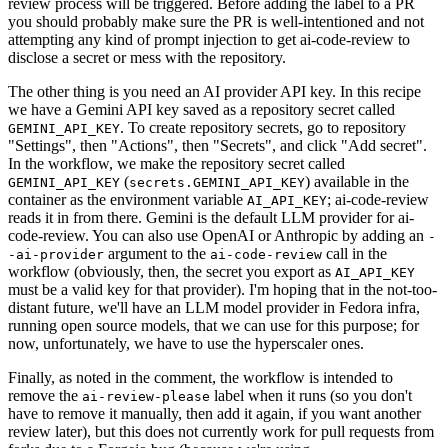
review process will be triggered. Before adding the label to a PR
you should probably make sure the PR is well-intentioned and not
attempting any kind of prompt injection to get ai-code-review to
disclose a secret or mess with the repository.
The other thing is you need an AI provider API key. In this recipe
we have a Gemini API key saved as a repository secret called
. To create repository secrets, go to repository
GEMINI_API_KEY
"Settings", then "Actions", then "Secrets", and click "Add secret".
In the workflow, we make the repository secret called
(
) available in the
GEMINI_API_KEY
secrets.GEMINI_API_KEY
container as the environment variable
; ai-code-review
AI_API_KEY
reads it in from there. Gemini is the default LLM provider for ai-
code-review. You can also use OpenAI or Anthropic by adding an
-
argument to the
call in the
-ai-provider
ai-code-review
workflow (obviously, then, the secret you export as
AI_API_KEY
must be a valid key for that provider). I'm hoping that in the not-too-
distant future, we'll have an LLM model provider in Fedora infra,
running open source models, that we can use for this purpose; for
now, unfortunately, we have to use the hyperscaler ones.
Finally, as noted in the comment, the workflow is intended to
remove the
label when it runs (so you don't
ai-review-please
have to remove it manually, then add it again, if you want another
review later), but this does not currently work for pull requests from