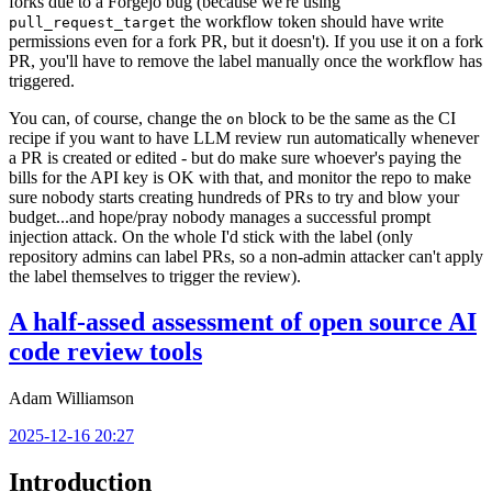
forks due to a Forgejo bug (because we're using
the workflow token should have write
pull_request_target
permissions even for a fork PR, but it doesn't). If you use it on a fork
PR, you'll have to remove the label manually once the workflow has
triggered.
You can, of course, change the
block to be the same as the CI
on
recipe if you want to have LLM review run automatically whenever
a PR is created or edited - but do make sure whoever's paying the
bills for the API key is OK with that, and monitor the repo to make
sure nobody starts creating hundreds of PRs to try and blow your
budget...and hope/pray nobody manages a successful prompt
injection attack. On the whole I'd stick with the label (only
repository admins can label PRs, so a non-admin attacker can't apply
the label themselves to trigger the review).
A half-assed assessment of open source AI
code review tools
Adam Williamson
2025-12-16 20:27
Introduction