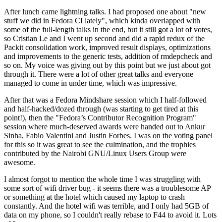
After lunch came lightning talks. I had proposed one about "new
stuff we did in Fedora CI lately", which kinda overlapped with
some of the full-length talks in the end, but it still got a lot of votes,
so Cristian Le and I went up second and did a rapid redux of the
Packit consolidation work, improved result displays, optimizations
and improvements to the generic tests, addition of rmdepcheck and
so on. My voice was giving out by this point but we just about got
through it. There were a lot of other great talks and everyone
managed to come in under time, which was impressive.
After that was a Fedora Mindshare session which I half-followed
and half-hacked/dozed through (was starting to get tired at this
point!), then the "Fedora’s Contributor Recognition Program"
session where much-deserved awards were handed out to Ankur
Sinha, Fabio Valentini and Justin Forbes. I was on the voting panel
for this so it was great to see the culmination, and the trophies
contributed by the Nairobi GNU/Linux Users Group were
awesome.
I almost forgot to mention the whole time I was struggling with
some sort of wifi driver bug - it seems there was a troublesome AP
or something at the hotel which caused my laptop to crash
constantly. And the hotel wifi was terrible, and I only had 5GB of
data on my phone, so I couldn't really rebase to F44 to avoid it. Lots