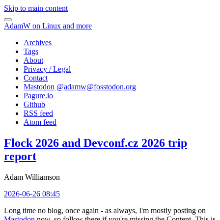
Skip to main content
AdamW on Linux and more
Archives
Tags
About
Privacy / Legal
Contact
Mastodon @
adamw@fosstodon.org
Pagure.io
Github
RSS feed
Atom feed
Flock 2026 and Devconf.cz 2026 trip
report
Adam Williamson
2026-06-26 08:45
Long time no blog, once again - as always, I'm mostly posting on
Mastodon
now, so follow there if you're missing the Content. This is