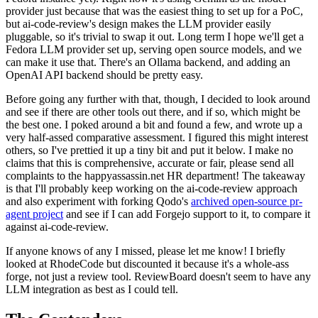
provider just because that was the easiest thing to set up for a PoC,
but ai-code-review's design makes the LLM provider easily
pluggable, so it's trivial to swap it out. Long term I hope we'll get a
Fedora LLM provider set up, serving open source models, and we
can make it use that. There's an Ollama backend, and adding an
OpenAI API backend should be pretty easy.
Before going any further with that, though, I decided to look around
and see if there are other tools out there, and if so, which might be
the best one. I poked around a bit and found a few, and wrote up a
very half-assed comparative assessment. I figured this might interest
others, so I've prettied it up a tiny bit and put it below. I make no
claims that this is comprehensive, accurate or fair, please send all
complaints to the happyassassin.net HR department! The takeaway
is that I'll probably keep working on the ai-code-review approach
and also experiment with forking Qodo's
archived open-source pr-
agent project
and see if I can add Forgejo support to it, to compare it
against ai-code-review.
If anyone knows of any I missed, please let me know! I briefly
looked at RhodeCode but discounted it because it's a whole-ass
forge, not just a review tool. ReviewBoard doesn't seem to have any
LLM integration as best as I could tell.