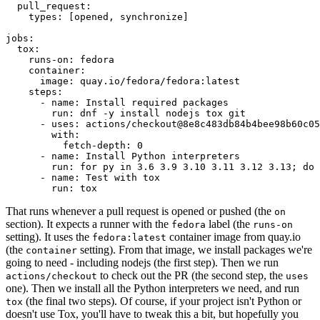
pull_request
:
types
:
[
opened
,
synchronize
]
jobs
:
tox
:
runs-on
:
fedora
container
:
image
:
quay.io/fedora/fedora:latest
steps
:
-
name
:
Install required packages
run
:
dnf -y install nodejs tox git
-
uses
:
actions/checkout@8e8c483db84b4bee98b60c05
with
:
fetch-depth
:
0
-
name
:
Install Python interpreters
run
:
for py in 3.6 3.9 3.10 3.11 3.12 3.13; do 
-
name
:
Test with tox
run
:
tox
That runs whenever a pull request is opened or pushed (the
on
section). It expects a runner with the
label (the
fedora
runs-on
setting). It uses the
container image from quay.io
fedora:latest
(the
setting). From that image, we install packages we're
container
going to need - including nodejs (the first step). Then we run
to check out the PR (the second step, the
actions/checkout
uses
one). Then we install all the Python interpreters we need, and run
(the final two steps). Of course, if your project isn't Python or
tox
doesn't use Tox, you'll have to tweak this a bit, but hopefully you