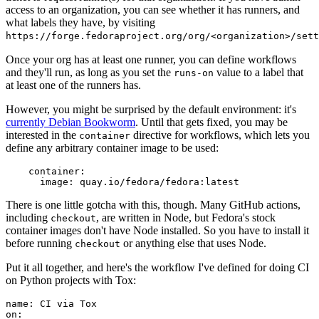
access to an organization, you can see whether it has runners, and
what labels they have, by visiting
https://forge.fedoraproject.org/org/<organization>/set
Once your org has at least one runner, you can define workflows
and they'll run, as long as you set the
value to a label that
runs-on
at least one of the runners has.
However, you might be surprised by the default environment: it's
currently Debian Bookworm
. Until that gets fixed, you may be
interested in the
directive for workflows, which lets you
container
define any arbitrary container image to be used:
container
:
image
:
quay.io/fedora/fedora:latest
There is one little gotcha with this, though. Many GitHub actions,
including
, are written in Node, but Fedora's stock
checkout
container images don't have Node installed. So you have to install it
before running
or anything else that uses Node.
checkout
Put it all together, and here's the workflow I've defined for doing CI
on Python projects with Tox:
name
:
CI via Tox
on
: