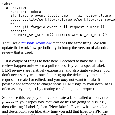
jobs
:
ai-review
:
runs-on
:
fedora
if
:
forgejo.event.label.name == 'ai-review-please'
uses
:
quality/workflows/.forgejo/workflows/ai-revie
with
:
pr
:
${{ forgejo.event.pull_request.number }}
secrets
:
GEMINI_API_KEY
:
${{ secrets.GEMINI_API_KEY }}
That uses a
reusable workflow
that does the same thing. We will
update that workflow periodically to bump the version of ai-code-
review that is used.
Just a couple of things to note here. I decided to have the LLM
review happen only when a pull request is given a special label.
LLM reviews are relatively expensive, and also quite verbose; you
don't necessarily want one cluttering up the ticket any time a pull
request is created or edited, and you
may
not want to make it
possible for someone to charge some LLM usage to your account as
often as they like just by creating or editing a pull request.
So, to use this recipe you have to create a label called
ai-review-
in your repository. You can do this by going to "Issues",
please
then clicking "Labels", then "New label". Give it whatever color
and description you like. Any time you add that label to a PR, the