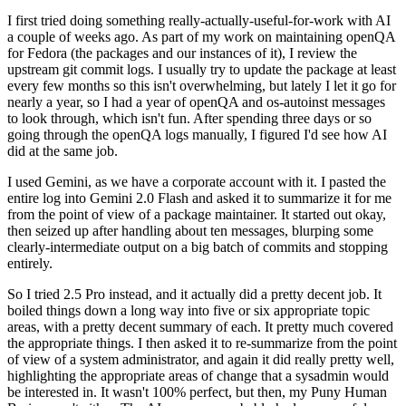
I first tried doing something really-actually-useful-for-work with AI
a couple of weeks ago. As part of my work on maintaining openQA
for Fedora (the packages and our instances of it), I review the
upstream git commit logs. I usually try to update the package at least
every few months so this isn't overwhelming, but lately I let it go for
nearly a year, so I had a year of openQA and os-autoinst messages
to look through, which isn't fun. After spending three days or so
going through the openQA logs manually, I figured I'd see how AI
did at the same job.
I used Gemini, as we have a corporate account with it. I pasted the
entire log into Gemini 2.0 Flash and asked it to summarize it for me
from the point of view of a package maintainer. It started out okay,
then seized up after handling about ten messages, blurping some
clearly-intermediate output on a big batch of commits and stopping
entirely.
So I tried 2.5 Pro instead, and it actually did a pretty decent job. It
boiled things down a long way into five or six appropriate topic
areas, with a pretty decent summary of each. It pretty much covered
the appropriate things. I then asked it to re-summarize from the point
of view of a system administrator, and again it did really pretty well,
highlighting the appropriate areas of change that a sysadmin would
be interested in. It wasn't 100% perfect, but then, my Puny Human