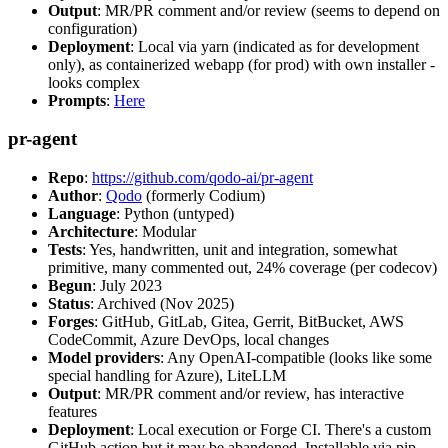
Output
: MR/PR comment and/or review (seems to depend on
configuration)
Deployment
: Local via yarn (indicated as for development
only), as containerized webapp (for prod) with own installer -
looks complex
Prompts
:
Here
pr-agent
Repo
:
https://github.com/qodo-ai/pr-agent
Author
:
Qodo
(formerly Codium)
Language
: Python (untyped)
Architecture
: Modular
Tests
: Yes, handwritten, unit and integration, somewhat
primitive, many commented out, 24% coverage (per codecov)
Begun
: July 2023
Status
: Archived (Nov 2025)
Forges
: GitHub, GitLab, Gitea, Gerrit, BitBucket, AWS
CodeCommit, Azure DevOps, local changes
Model providers
: Any OpenAI-compatible (looks like some
special handling for Azure), LiteLLM
Output
: MR/PR comment and/or review, has interactive
features
Deployment
: Local execution or Forge CI. There's a custom
GitHub action but it may be abandoned. Installable via pip,