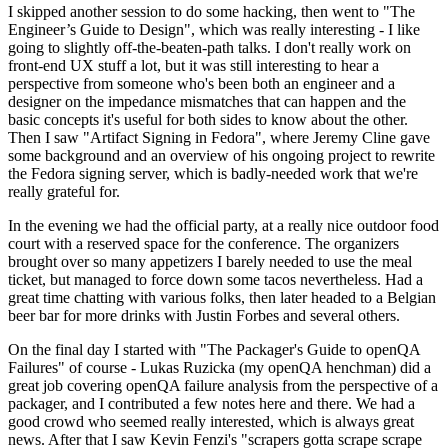
I skipped another session to do some hacking, then went to "The
Engineer’s Guide to Design", which was really interesting - I like
going to slightly off-the-beaten-path talks. I don't really work on
front-end UX stuff a lot, but it was still interesting to hear a
perspective from someone who's been both an engineer and a
designer on the impedance mismatches that can happen and the
basic concepts it's useful for both sides to know about the other.
Then I saw "Artifact Signing in Fedora", where Jeremy Cline gave
some background and an overview of his ongoing project to rewrite
the Fedora signing server, which is badly-needed work that we're
really grateful for.
In the evening we had the official party, at a really nice outdoor food
court with a reserved space for the conference. The organizers
brought over so many appetizers I barely needed to use the meal
ticket, but managed to force down some tacos nevertheless. Had a
great time chatting with various folks, then later headed to a Belgian
beer bar for more drinks with Justin Forbes and several others.
On the final day I started with "The Packager's Guide to openQA
Failures" of course - Lukas Ruzicka (my openQA henchman) did a
great job covering openQA failure analysis from the perspective of a
packager, and I contributed a few notes here and there. We had a
good crowd who seemed really interested, which is always great
news. After that I saw Kevin Fenzi's "scrapers gotta scrape scrape