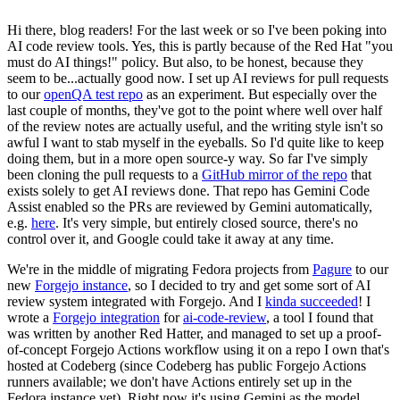
Hi there, blog readers! For the last week or so I've been poking into
AI code review tools. Yes, this is partly because of the Red Hat "you
must do AI things!" policy. But also, to be honest, because they
seem to be...actually good now. I set up AI reviews for pull requests
to our
openQA test repo
as an experiment. But especially over the
last couple of months, they've got to the point where well over half
of the review notes are actually useful, and the writing style isn't so
awful I want to stab myself in the eyeballs. So I'd quite like to keep
doing them, but in a more open source-y way. So far I've simply
been cloning the pull requests to a
GitHub mirror of the repo
that
exists solely to get AI reviews done. That repo has Gemini Code
Assist enabled so the PRs are reviewed by Gemini automatically,
e.g.
here
. It's very simple, but entirely closed source, there's no
control over it, and Google could take it away at any time.
We're in the middle of migrating Fedora projects from
Pagure
to our
new
Forgejo instance
, so I decided to try and get some sort of AI
review system integrated with Forgejo. And I
kinda succeeded
! I
wrote a
Forgejo integration
for
ai-code-review
, a tool I found that
was written by another Red Hatter, and managed to set up a proof-
of-concept Forgejo Actions workflow using it on a repo I own that's
hosted at Codeberg (since Codeberg has public Forgejo Actions
runners available; we don't have Actions entirely set up in the
Fedora instance yet). Right now it's using Gemini as the model