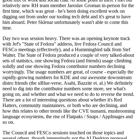
relatively new RH team member Jaroslav Groman in-person for the
first time, which was great - he's been doing excellent work on
digging out from under our tooling tech debt and it's great to have
him aboard. Peter Sklenar unfortunately wasn't able to come this
time.
Day two was session heavy. There was an opening keynote track
with Jef's "State of Fedora" address, live Fedora Council and
FESCo meetings (effectively), and a Hummingbird talk from Stef
Walter. The State of Fedora produced a couple of very talked-about
sets of statistics, one showing Fedora (and friends) usage climbing
solidly and one showing Fedora contributor numbers declining
worryingly. The usage numbers are great, of course - especially the
rapidly-growing numbers for KDE and our awesome downstream
distro friends (the uBlue-verse, Asahi, Bazzite et. al.) We definitely
need to dig into the contributor numbers some more, see what's
going on, and whether and what we need to do to reverse the trend.
There are a lot of interesting questions about whether it's Red
Hatters, community maintainers, or both who are declining, and
how this relates to other trends like the CVE tsunami, mushrooming
language ecosystems, the rise of Flatpaks / Snaps / AppImages and
so on.
The Council and FESCo sessions touched on those topics and
several others, though interestingly not the AI Desktop proposal