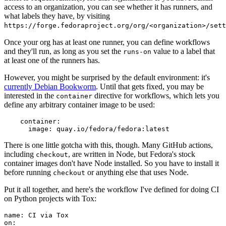
access to an organization, you can see whether it has runners, and
what labels they have, by visiting
https://forge.fedoraproject.org/org/<organization>/set
Once your org has at least one runner, you can define workflows
and they'll run, as long as you set the
value to a label that
runs-on
at least one of the runners has.
However, you might be surprised by the default environment: it's
currently Debian Bookworm
. Until that gets fixed, you may be
interested in the
directive for workflows, which lets you
container
define any arbitrary container image to be used:
container
:
image
:
quay.io/fedora/fedora:latest
There is one little gotcha with this, though. Many GitHub actions,
including
, are written in Node, but Fedora's stock
checkout
container images don't have Node installed. So you have to install it
before running
or anything else that uses Node.
checkout
Put it all together, and here's the workflow I've defined for doing CI
on Python projects with Tox:
name
:
CI via Tox
on
: