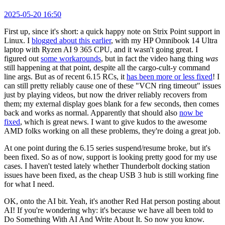
2025-05-20 16:50
First up, since it's short: a quick happy note on Strix Point support in
Linux. I
blogged about this earlier
, with my HP Omnibook 14 Ultra
laptop with Ryzen AI 9 365 CPU, and it wasn't going great. I
figured out
some workarounds
, but in fact the video hang thing
was
still happening at that point, despite all the cargo-cult-y command
line args. But as of recent 6.15 RCs, it
has been more or less fixed
! I
can still pretty reliably cause one of these "VCN ring timeout" issues
just by playing videos, but now the driver reliably recovers from
them; my external display goes blank for a few seconds, then comes
back and works as normal. Apparently that should also
now be
fixed
, which is great news. I want to give kudos to the awesome
AMD folks working on all these problems, they're doing a great job.
At one point during the 6.15 series suspend/resume broke, but it's
been fixed. So as of now, support is looking pretty good for my use
cases. I haven't tested lately whether Thunderbolt docking station
issues have been fixed, as the cheap USB 3 hub is still working fine
for what I need.
OK, onto the AI bit. Yeah, it's another Red Hat person posting about
AI! If you're wondering why: it's because we have all been told to
Do Something With AI And Write About It. So now you know.