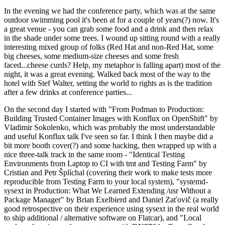
In the evening we had the conference party, which was at the same
outdoor swimming pool it's been at for a couple of years(?) now. It's
a great venue - you can grab some food and a drink and then relax
in the shade under some trees. I wound up sitting round with a really
interesting mixed group of folks (Red Hat and non-Red Hat, some
big cheeses, some medium-size cheeses and some fresh
faced...cheese curds? Help, my metaphor is falling apart) most of the
night, it was a great evening. Walked back most of the way to the
hotel with Stef Walter, setting the world to rights as is the tradition
after a few drinks at conference parties...
On the second day I started with "From Podman to Production:
Building Trusted Container Images with Konflux on OpenShift" by
Vladimir Sokolenko, which was probably the most understandable
and useful Konflux talk I've seen so far. I think I then maybe did a
bit more booth cover(?) and some hacking, then wrapped up with a
nice three-talk track in the same room - "Identical Testing
Environments from Laptop to CI with tmt and Testing Farm" by
Cristian and Petr Šplíchal (covering their work to make tests more
reproducible from Testing Farm to your local system), "systemd-
sysext in Production: What We Learned Extending /usr Without a
Package Manager" by Brian Exelbierd and Daniel Zaťovič (a really
good retrospective on their experience using sysext in the real world
to ship additional / alternative software on Flatcar), and "Local