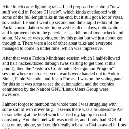
After lunch came lightning talks. I had proposed one about "new
stuff we did in Fedora CI lately", which kinda overlapped with
some of the full-length talks in the end, but it still got a lot of votes,
so Cristian Le and I went up second and did a rapid redux of the
Packit consolidation work, improved result displays, optimizations
and improvements to the generic tests, addition of rmdepcheck and
so on. My voice was giving out by this point but we just about got
through it. There were a lot of other great talks and everyone
managed to come in under time, which was impressive.
After that was a Fedora Mindshare session which I half-followed
and half-hacked/dozed through (was starting to get tired at this
point!), then the "Fedora’s Contributor Recognition Program"
session where much-deserved awards were handed out to Ankur
Sinha, Fabio Valentini and Justin Forbes. I was on the voting panel
for this so it was great to see the culmination, and the trophies
contributed by the Nairobi GNU/Linux Users Group were
awesome.
I almost forgot to mention the whole time I was struggling with
some sort of wifi driver bug - it seems there was a troublesome AP
or something at the hotel which caused my laptop to crash
constantly. And the hotel wifi was terrible, and I only had 5GB of
data on my phone, so I couldn't really rebase to F44 to avoid it. Lots