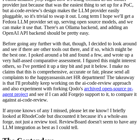
provider just because that was the easiest thing to set up for a PoC,
but ai-code-review's design makes the LLM provider easily
pluggable, so it's trivial to swap it out. Long term I hope we'll get a
Fedora LLM provider set up, serving open source models, and we
can make it use that. There's an Ollama backend, and adding an
OpenAI API backend should be pretty easy.
Before going any further with that, though, I decided to look around
and see if there are other tools out there, and if so, which might be
the best one. I poked around a bit and found a few, and wrote up a
very half-assed comparative assessment. I figured this might interest
others, so I've prettied it up a tiny bit and put it below. I make no
claims that this is comprehensive, accurate or fair, please send all
complaints to the happyassassin.net HR department! The takeaway
is that I'll probably keep working on the ai-code-review approach
and also experiment with forking Qodo's
archived open-source pr-
agent project
and see if I can add Forgejo support to it, to compare it
against ai-code-review.
If anyone knows of any I missed, please let me know! I briefly
looked at RhodeCode but discounted it because it's a whole-ass
forge, not just a review tool. ReviewBoard doesn't seem to have any
LLM integration as best as I could tell.