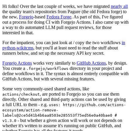
Hi folks! Over the last couple of weeks, we have migrated
nearly all
the quality team's repositories from Pagure (the old Fedora forge) to
the new,
Forgejo
-based
Fedora Forge
. As part of this, I've figured
out a process for doing CI with Forgejo Actions. I also came up with
a way to do automated LLM pull request reviews, for those
interested in that.
For the impatient, you can just look at / copy the two workflows
in
python-wikitcms
, but you'll at least need to read the stuff about
runners below, and set up the necessary API key secret.
Forgejo Actions
works very similarly to
GitHub Actions
, by design.
You create a
directory in your project and
.forgejo/workflows
define workflows in it. The syntax is almost entirely compatible with
GitHub Actions, but with several missing features.
Some very commonly-used shared actions, like
, are ported to Forgejo so you can use them
actions/checkout
directly. Other shared and third-party actions can be used by giving
a full URL to them - e.g.
uses: https://github.com/actions-
ecosystem/action-remove-
labels@2ce5d41b4b6aa8503e285553f75ed56e0a40bae0 #
- but whether a given action will work or not depends on
v1.3.0
whether it's written to assume it's running on public GitHub, and
whether Forgejo has all the features it needs.