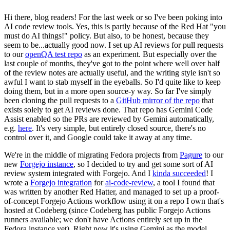
Hi there, blog readers! For the last week or so I've been poking into
AI code review tools. Yes, this is partly because of the Red Hat "you
must do AI things!" policy. But also, to be honest, because they
seem to be...actually good now. I set up AI reviews for pull requests
to our
openQA test repo
as an experiment. But especially over the
last couple of months, they've got to the point where well over half
of the review notes are actually useful, and the writing style isn't so
awful I want to stab myself in the eyeballs. So I'd quite like to keep
doing them, but in a more open source-y way. So far I've simply
been cloning the pull requests to a
GitHub mirror of the repo
that
exists solely to get AI reviews done. That repo has Gemini Code
Assist enabled so the PRs are reviewed by Gemini automatically,
e.g.
here
. It's very simple, but entirely closed source, there's no
control over it, and Google could take it away at any time.
We're in the middle of migrating Fedora projects from
Pagure
to our
new
Forgejo instance
, so I decided to try and get some sort of AI
review system integrated with Forgejo. And I
kinda succeeded
! I
wrote a
Forgejo integration
for
ai-code-review
, a tool I found that
was written by another Red Hatter, and managed to set up a proof-
of-concept Forgejo Actions workflow using it on a repo I own that's
hosted at Codeberg (since Codeberg has public Forgejo Actions
runners available; we don't have Actions entirely set up in the
Fedora instance yet). Right now it's using Gemini as the model