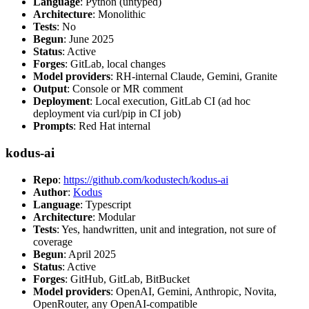
Language
: Python (untyped)
Architecture
: Monolithic
Tests
: No
Begun
: June 2025
Status
: Active
Forges
: GitLab, local changes
Model providers
: RH-internal Claude, Gemini, Granite
Output
: Console or MR comment
Deployment
: Local execution, GitLab CI (ad hoc
deployment via curl/pip in CI job)
Prompts
: Red Hat internal
kodus-ai
Repo
:
https://github.com/kodustech/kodus-ai
Author
:
Kodus
Language
: Typescript
Architecture
: Modular
Tests
: Yes, handwritten, unit and integration, not sure of
coverage
Begun
: April 2025
Status
: Active
Forges
: GitHub, GitLab, BitBucket
Model providers
: OpenAI, Gemini, Anthropic, Novita,
OpenRouter, any OpenAI-compatible