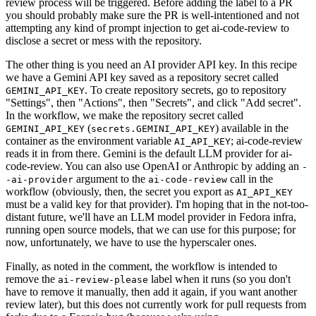
review process will be triggered. Before adding the label to a PR
you should probably make sure the PR is well-intentioned and not
attempting any kind of prompt injection to get ai-code-review to
disclose a secret or mess with the repository.
The other thing is you need an AI provider API key. In this recipe
we have a Gemini API key saved as a repository secret called
. To create repository secrets, go to repository
GEMINI_API_KEY
"Settings", then "Actions", then "Secrets", and click "Add secret".
In the workflow, we make the repository secret called
(
) available in the
GEMINI_API_KEY
secrets.GEMINI_API_KEY
container as the environment variable
; ai-code-review
AI_API_KEY
reads it in from there. Gemini is the default LLM provider for ai-
code-review. You can also use OpenAI or Anthropic by adding an
-
argument to the
call in the
-ai-provider
ai-code-review
workflow (obviously, then, the secret you export as
AI_API_KEY
must be a valid key for that provider). I'm hoping that in the not-too-
distant future, we'll have an LLM model provider in Fedora infra,
running open source models, that we can use for this purpose; for
now, unfortunately, we have to use the hyperscaler ones.
Finally, as noted in the comment, the workflow is intended to
remove the
label when it runs (so you don't
ai-review-please
have to remove it manually, then add it again, if you want another
review later), but this does not currently work for pull requests from