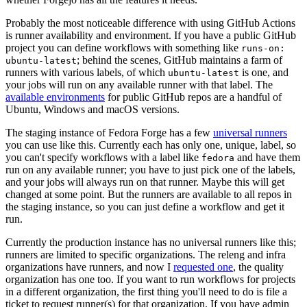
Probably the most noticeable difference with using GitHub Actions
is runner availability and environment. If you have a public GitHub
project you can define workflows with something like
runs-on:
; behind the scenes, GitHub maintains a farm of
ubuntu-latest
runners with various labels, of which
is one, and
ubuntu-latest
your jobs will run on any available runner with that label. The
available environments
for public GitHub repos are a handful of
Ubuntu, Windows and macOS versions.
The staging instance of Fedora Forge has a few
universal runners
you can use like this. Currently each has only one, unique, label, so
you can't specify workflows with a label like
and have them
fedora
run on any available runner; you have to just pick one of the labels,
and your jobs will always run on that runner. Maybe this will get
changed at some point. But the runners are available to all repos in
the staging instance, so you can just define a workflow and get it
run.
Currently the production instance has no universal runners like this;
runners are limited to specific organizations. The releng and infra
organizations have runners, and now I
requested one
, the quality
organization has one too. If you want to run workflows for projects
in a different organization, the first thing you'll need to do is file a
ticket to request runner(s) for that organization. If you have admin