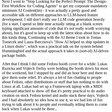
Next I went to "Stop Looking for the Perfect Prompt: The Design-
First Workflow for Coding Agents" to get my corporate mandatory
minimum AI Content(tm) - it was actually a pretty good and
accessible talk on different approaches to LLM-based feature
development. I still don't really use LLM code generation heavily
(for a start, I spend so little time actually sitting at a blank screen
typing significant amounts of code that it's not really worth worrying
about), but it's good to keep up with the latest ideas about how to do
this kinda thing. Continuing with the AI theme I took in Tomas
Tomecek and Laura Barcziova's "How AI helped us ship updates in
a Linux distro", which was a practical talk on the system behind
Hummingbird and the actual approach it takes to (sort-of) AI-driven
package builds.
After that I think I did some Fedora booth cover for a while. Lukas
Ruzicka and Vojtech Trefny were holding the booth down for most
of the weekend, but I stopped by and did an hour here and there to
give them some relief. It's always a lot of fun chatting to people
about Fedora, other distributions or stuff that has nothing to do with
Linux at all. Lukas had set up a Framework laptop with a MIDI
keyboard attached to show off that it's pretty practical to do audio
creation on stock Fedora kernel and audio stack these days; Vojtech
and I had absolutely no idea how to use it, so we had lots of fun
trying to talk about it to people and eventually telling them to come
back when Lukas would be there...