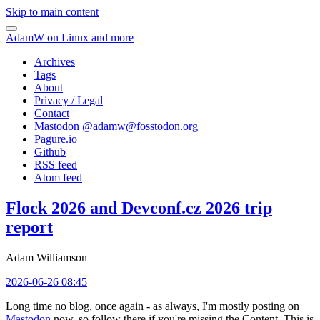
Skip to main content
AdamW on Linux and more
Archives
Tags
About
Privacy / Legal
Contact
Mastodon @
adamw@fosstodon.org
Pagure.io
Github
RSS feed
Atom feed
Flock 2026 and Devconf.cz 2026 trip
report
Adam Williamson
2026-06-26 08:45
Long time no blog, once again - as always, I'm mostly posting on
Mastodon
now, so follow there if you're missing the Content. This is