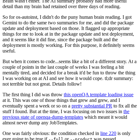
Brain wasn't either. The AI summary probably had more useful
detail than my brain had retained over three days of reading.
So for os-autoinst, I didn't do the puny human brain reading. I got
Gemini to do the same two summaries for me, and did the package
update and deployment based on those. It flagged up appropriate
things for me to look at in the package update and test deployment,
and it seems like it did fine, since the package built and the
deployment is mostly working. For this purpose, it definitely seems
useful.
But when it comes to code...seems like a bit of a different story. At a
couple of points in the last couple of weeks I was feeling a bit
mentally tired, and decided for a break it'd be fun to throw the thing
I was working on at AI and see how it would cope. tl;dr summary:
not terrible but not great. Details follow!
The first thing I did was throw
this openQA template loading issue
at it. This was one of those things that grew and grew, and I
eventually spent a week or so on a
pretty substantial PR
to fix all the
stuff I found. But at the time, I was focusing on two issues in
the
previous state of openqa-dump-templates
which meant it would
almost never dump any JobTemplates.
One was fairly obvious: the condition checked in
line 220
is only
ever going to be true if
or
was passed.
--full
--product