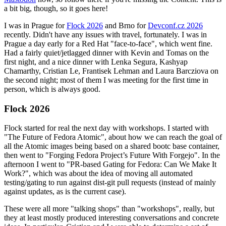
a bit big, though, so it goes here!
I was in Prague for
Flock 2026
and Brno for
Devconf.cz 2026
recently. Didn't have any issues with travel, fortunately. I was in
Prague a day early for a Red Hat "face-to-face", which went fine.
Had a fairly quiet/jetlagged dinner with Kevin and Tomas on the
first night, and a nice dinner with Lenka Segura, Kashyap
Chamarthy, Cristian Le, Frantisek Lehman and Laura Barcziova on
the second night; most of them I was meeting for the first time in
person, which is always good.
Flock 2026
Flock started for real the next day with workshops. I started with
"The Future of Fedora Atomic", about how we can reach the goal of
all the Atomic images being based on a shared bootc base container,
then went to "Forging Fedora Project’s Future With Forgejo". In the
afternoon I went to "PR-based Gating for Fedora: Can We Make It
Work?", which was about the idea of moving all automated
testing/gating to run against dist-git pull requests (instead of mainly
against updates, as is the current case).
These were all more "talking shops" than "workshops", really, but
they at least mostly produced interesting conversations and concrete