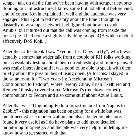
scrape" talk on all the fun we've been having with scraper networks
flooding our infrastructure. I know some but not all of it beforehand,
and of course Kevin explained it well and the audience was very
engaged. Plus I got to tell my story about the time I thought a
dastardly new scraper network had figured out how to evade
Anubis, but it turned out that the call was coming from inside the
house (i.e. I had done a slightly silly thing in openQA which made it
effectively DoS Koji...)
After the coffee break I saw "Fedora Test Days - a11y", which was
actually a somewhat wider talk from a couple of RH folks working
on accessibility testing about their current testing and future plans. It
was really interesting and it was good to be able to speak with them
briefly about the possibilities of using openQA for this. I stayed in
the same room for "Two Years In: Accelerating Microsoft
Contribution to Fedora", where Jeremy Cline, Brian Exelbierd and
Reuben Olinsky covered some Microsoft's (much-welcomed)
contributions to Fedora and also some stuff about Azure Linux.
After that was "Upgrading Fedora Infrastructure from Nagios to
Zabbix" - this migration has been ongoing for a while but was
much-needed as a modernization and also a better architecture. I
found it very useful as I do have plans to add more detailed
monitoring of openQA and the talk was very helpful in letting me
know how to get started with that.