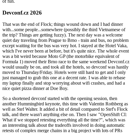
of fun.
Devconf.cz 2026
That was the end of Flock; things wound down and I had dinner
with...some people...somewhere (possibly the third Vietnamese of
the trip? Things are getting fuzzy). The next day was a welcome
quiet day traveling from Prague to Brno - train and bus, no problem
except waiting for the bus was very hot. I stayed at the Hotel Vaka,
which I've never been at before, but it's quite nice. The whole event
was a bit weird because Moto GP (the motorbike equivalent of
Formula 1) moved their Brno race to the same weekend Devconf.cz
would usually be on, and took all the hotels, so devconf was hastily
moved to Thursday/Friday. Hotels were still hard to get and I only
just managed to grab this one at a decent rate. I was able to rebase
my laptop finally and stop worrying about wifi crashes, and had a
nice quiet pizza dinner at Doe Boy.
So a shortened devconf started with the opening session, then
another Hummingbird keynote, this time with Valentin Rothberg as
well as Stef Walter. It added a bit of detail compared to Stef's Flock
talk, and there wasn't anything else on. Then I saw "OpenShift CI:
What if we stopped retesting everything all the time?", which was
an interesting talk about the tradeoffs involved in doing automatic
retests of complex merge chains in a big project with lots of PRs