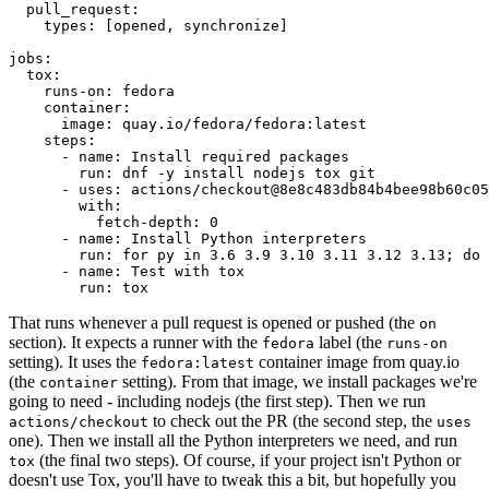
pull_request
:
types
:
[
opened
,
synchronize
]
jobs
:
tox
:
runs-on
:
fedora
container
:
image
:
quay.io/fedora/fedora:latest
steps
:
-
name
:
Install required packages
run
:
dnf -y install nodejs tox git
-
uses
:
actions/checkout@8e8c483db84b4bee98b60c05
with
:
fetch-depth
:
0
-
name
:
Install Python interpreters
run
:
for py in 3.6 3.9 3.10 3.11 3.12 3.13; do 
-
name
:
Test with tox
run
:
tox
That runs whenever a pull request is opened or pushed (the
on
section). It expects a runner with the
label (the
fedora
runs-on
setting). It uses the
container image from quay.io
fedora:latest
(the
setting). From that image, we install packages we're
container
going to need - including nodejs (the first step). Then we run
to check out the PR (the second step, the
actions/checkout
uses
one). Then we install all the Python interpreters we need, and run
(the final two steps). Of course, if your project isn't Python or
tox
doesn't use Tox, you'll have to tweak this a bit, but hopefully you