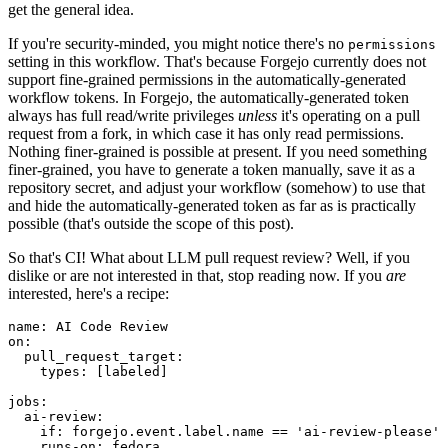
get the general idea.
If you're security-minded, you might notice there's no
permissions
setting in this workflow. That's because Forgejo currently does not
support fine-grained permissions in the automatically-generated
workflow tokens. In Forgejo, the automatically-generated token
always has full read/write privileges
unless
it's operating on a pull
request from a fork, in which case it has only read permissions.
Nothing finer-grained is possible at present. If you need something
finer-grained, you have to generate a token manually, save it as a
repository secret, and adjust your workflow (somehow) to use that
and hide the automatically-generated token as far as is practically
possible (that's outside the scope of this post).
So that's CI! What about LLM pull request review? Well, if you
dislike or are not interested in that, stop reading now. If you
are
interested, here's a recipe:
name
:
AI Code Review
on
:
pull_request_target
:
types
:
[
labeled
]
jobs
:
ai-review
:
if
:
forgejo.event.label.name == 'ai-review-please'
runs-on
:
fedora