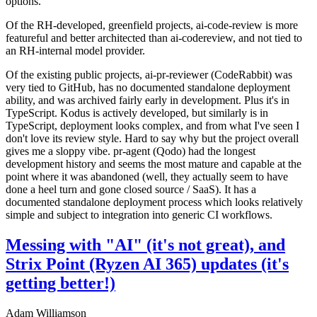
options.
Of the RH-developed, greenfield projects, ai-code-review is more
featureful and better architected than ai-codereview, and not tied to
an RH-internal model provider.
Of the existing public projects, ai-pr-reviewer (CodeRabbit) was
very tied to GitHub, has no documented standalone deployment
ability, and was archived fairly early in development. Plus it's in
TypeScript. Kodus is actively developed, but similarly is in
TypeScript, deployment looks complex, and from what I've seen I
don't love its review style. Hard to say why but the project overall
gives me a sloppy vibe. pr-agent (Qodo) had the longest
development history and seems the most mature and capable at the
point where it was abandoned (well, they actually seem to have
done a heel turn and gone closed source / SaaS). It has a
documented standalone deployment process which looks relatively
simple and subject to integration into generic CI workflows.
Messing with "AI" (it's not great), and
Strix Point (Ryzen AI 365) updates (it's
getting better!)
Adam Williamson