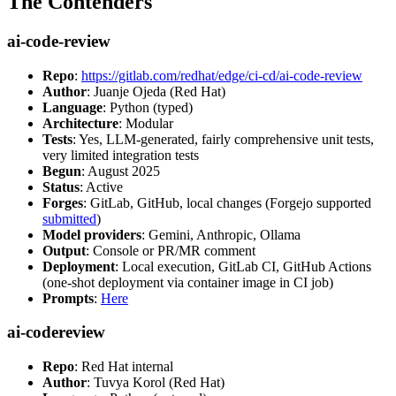
The Contenders
ai-code-review
Repo
:
https://gitlab.com/redhat/edge/ci-cd/ai-code-review
Author
: Juanje Ojeda (Red Hat)
Language
: Python (typed)
Architecture
: Modular
Tests
: Yes, LLM-generated, fairly comprehensive unit tests,
very limited integration tests
Begun
: August 2025
Status
: Active
Forges
: GitLab, GitHub, local changes (Forgejo supported
submitted
)
Model providers
: Gemini, Anthropic, Ollama
Output
: Console or PR/MR comment
Deployment
: Local execution, GitLab CI, GitHub Actions
(one-shot deployment via container image in CI job)
Prompts
:
Here
ai-codereview
Repo
: Red Hat internal
Author
: Tuvya Korol (Red Hat)