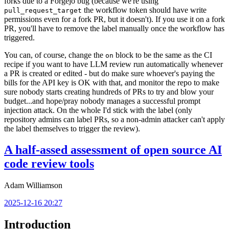
forks due to a Forgejo bug (because we're using
the workflow token should have write
pull_request_target
permissions even for a fork PR, but it doesn't). If you use it on a fork
PR, you'll have to remove the label manually once the workflow has
triggered.
You can, of course, change the
block to be the same as the CI
on
recipe if you want to have LLM review run automatically whenever
a PR is created or edited - but do make sure whoever's paying the
bills for the API key is OK with that, and monitor the repo to make
sure nobody starts creating hundreds of PRs to try and blow your
budget...and hope/pray nobody manages a successful prompt
injection attack. On the whole I'd stick with the label (only
repository admins can label PRs, so a non-admin attacker can't apply
the label themselves to trigger the review).
A half-assed assessment of open source AI
code review tools
Adam Williamson
2025-12-16 20:27
Introduction