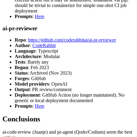
should be trivial to containerize for simple one-shot CI job
deployment
Prompts
:
Here
ai-pr-reviewer
Repo
:
https://github.com/coderabbitai/ai-pr-reviewer
Author
:
CodeRabbit
Language
: Typescript
Architecture
: Modular
Tests
: Barely any
Begun
: Feb 2023
Status
: Archived (Nov 2023)
Forges
: GitHub
Model providers
: OpenAI
Output
: PR review/comment
Deployment
: GitHub Action (no longer maintained). No
generic or local deployment documented
Prompts
:
Here
Conclusions
ai-code-review (Juanje) and pr-agent (Qodo/Codium) seem the best