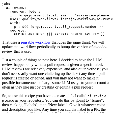
jobs
:
ai-review
:
runs-on
:
fedora
if
:
forgejo.event.label.name == 'ai-review-please'
uses
:
quality/workflows/.forgejo/workflows/ai-revie
with
:
pr
:
${{ forgejo.event.pull_request.number }}
secrets
:
GEMINI_API_KEY
:
${{ secrets.GEMINI_API_KEY }}
That uses a
reusable workflow
that does the same thing. We will
update that workflow periodically to bump the version of ai-code-
review that is used.
Just a couple of things to note here. I decided to have the LLM
review happen only when a pull request is given a special label.
LLM reviews are relatively expensive, and also quite verbose; you
don't necessarily want one cluttering up the ticket any time a pull
request is created or edited, and you
may
not want to make it
possible for someone to charge some LLM usage to your account as
often as they like just by creating or editing a pull request.
So, to use this recipe you have to create a label called
ai-review-
in your repository. You can do this by going to "Issues",
please
then clicking "Labels", then "New label". Give it whatever color
and description you like. Any time you add that label to a PR, the