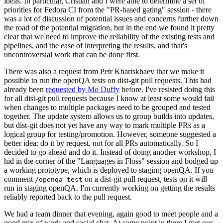
ideas. In particular, Cristian and I were able to determine a set of
priorities for Fedora CI from the "PR-based gating" session - there
was a lot of discussion of potential issues and concerns further down
the road of the potential migration, but in the end we found it pretty
clear that we need to improve the reliability of the existing tests and
pipelines, and the ease of interpreting the results, and that's
uncontroversial work that can be done first.
There was also a request from Petr Khartskhaev that we make it
possible to run the openQA tests on dist-git pull requests. This had
already been
requested by Mo Duffy
before. I've resisted doing this
for all dist-git pull requests because I know at least some would fail
when changes to multiple packages need to be grouped and tested
together. The update system allows us to group builds into updates,
but dist-git does not yet have any way to mark multiple PRs as a
logical group for testing/promotion. However, someone suggested a
better idea: do it by request, not for all PRs automatically. So I
decided to go ahead and do it. Instead of doing another workshop, I
hid in the corner of the "Languages in Floss" session and bodged up
a working prototype, which is deployed to staging openQA. If you
comment
on a dist-git pull request, tests on it will
/openqa test
run in staging openQA. I'm currently working on getting the results
reliably reported back to the pull request.
We had a team dinner that evening, again good to meet people and a
good mix of work and social chat. At some point in there I met our