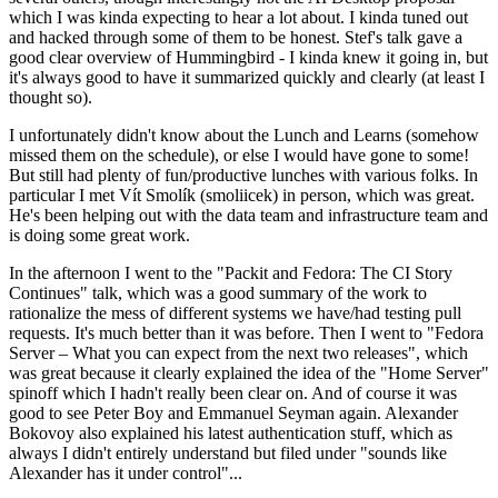
which I was kinda expecting to hear a lot about. I kinda tuned out
and hacked through some of them to be honest. Stef's talk gave a
good clear overview of Hummingbird - I kinda knew it going in, but
it's always good to have it summarized quickly and clearly (at least I
thought so).
I unfortunately didn't know about the Lunch and Learns (somehow
missed them on the schedule), or else I would have gone to some!
But still had plenty of fun/productive lunches with various folks. In
particular I met Vít Smolík (smoliicek) in person, which was great.
He's been helping out with the data team and infrastructure team and
is doing some great work.
In the afternoon I went to the "Packit and Fedora: The CI Story
Continues" talk, which was a good summary of the work to
rationalize the mess of different systems we have/had testing pull
requests. It's much better than it was before. Then I went to "Fedora
Server – What you can expect from the next two releases", which
was great because it clearly explained the idea of the "Home Server"
spinoff which I hadn't really been clear on. And of course it was
good to see Peter Boy and Emmanuel Seyman again. Alexander
Bokovoy also explained his latest authentication stuff, which as
always I didn't entirely understand but filed under "sounds like
Alexander has it under control"...