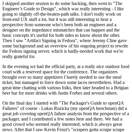
I skipped another session to do some hacking, then went to "The
Engineer’s Guide to Design", which was really interesting - I like
going to slightly off-the-beaten-path talks. I don't really work on
front-end UX stuff a lot, but it was still interesting to hear a
perspective from someone who's been both an engineer and a
designer on the impedance mismatches that can happen and the
basic concepts it's useful for both sides to know about the other.
Then I saw "Artifact Signing in Fedora", where Jeremy Cline gave
some background and an overview of his ongoing project to rewrite
the Fedora signing server, which is badly-needed work that we're
really grateful for.
In the evening we had the official party, at a really nice outdoor food
court with a reserved space for the conference. The organizers
brought over so many appetizers I barely needed to use the meal
ticket, but managed to force down some tacos nevertheless. Had a
great time chatting with various folks, then later headed to a Belgian
beer bar for more drinks with Justin Forbes and several others.
On the final day I started with "The Packager's Guide to openQA
Failures" of course - Lukas Ruzicka (my openQA henchman) did a
great job covering openQA failure analysis from the perspective of a
packager, and I contributed a few notes here and there. We had a
good crowd who seemed really interested, which is always great
news. After that I saw Kevin Fenzi's "scrapers gotta scrape scrape