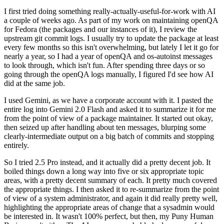
I first tried doing something really-actually-useful-for-work with AI
a couple of weeks ago. As part of my work on maintaining openQA
for Fedora (the packages and our instances of it), I review the
upstream git commit logs. I usually try to update the package at least
every few months so this isn't overwhelming, but lately I let it go for
nearly a year, so I had a year of openQA and os-autoinst messages
to look through, which isn't fun. After spending three days or so
going through the openQA logs manually, I figured I'd see how AI
did at the same job.
I used Gemini, as we have a corporate account with it. I pasted the
entire log into Gemini 2.0 Flash and asked it to summarize it for me
from the point of view of a package maintainer. It started out okay,
then seized up after handling about ten messages, blurping some
clearly-intermediate output on a big batch of commits and stopping
entirely.
So I tried 2.5 Pro instead, and it actually did a pretty decent job. It
boiled things down a long way into five or six appropriate topic
areas, with a pretty decent summary of each. It pretty much covered
the appropriate things. I then asked it to re-summarize from the point
of view of a system administrator, and again it did really pretty well,
highlighting the appropriate areas of change that a sysadmin would
be interested in. It wasn't 100% perfect, but then, my Puny Human