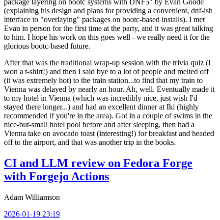
package layering on bootc systems with DNF5" by Evan Goode
(explaining his design and plans for providing a convenient, dnf-ish
interface to "overlaying" packages on bootc-based installs). I met
Evan in person for the first time at the party, and it was great talking
to him. I hope his work on this goes well - we really need it for the
glorious bootc-based future.
After that was the traditional wrap-up session with the trivia quiz (I
won a t-shirt!) and then I said bye to a lot of people and melted off
(it was extremely hot) to the train station...to find that my train to
Vienna was delayed by nearly an hour. Ah, well. Eventually made it
to my hotel in Vienna (which was incredibly nice, just wish I'd
stayed there longer...) and had an excellent dinner at Iki (highly
recommended if you're in the area). Got in a couple of swims in the
nice-but-small hotel pool before and after sleeping, then had a
Vienna take on avocado toast (interesting!) for breakfast and headed
off to the airport, and that was another trip in the books.
CI and LLM review on Fedora Forge
with Forgejo Actions
Adam Williamson
2026-01-19 23:19