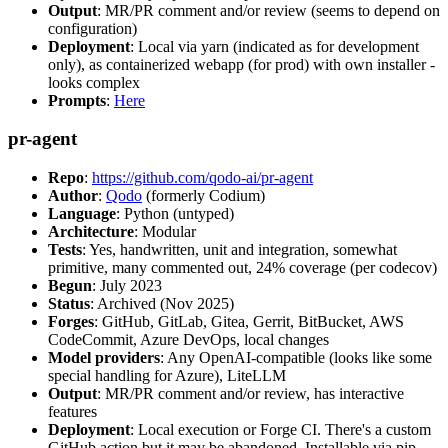
Output
: MR/PR comment and/or review (seems to depend on
configuration)
Deployment
: Local via yarn (indicated as for development
only), as containerized webapp (for prod) with own installer -
looks complex
Prompts
:
Here
pr-agent
Repo
:
https://github.com/qodo-ai/pr-agent
Author
:
Qodo
(formerly Codium)
Language
: Python (untyped)
Architecture
: Modular
Tests
: Yes, handwritten, unit and integration, somewhat
primitive, many commented out, 24% coverage (per codecov)
Begun
: July 2023
Status
: Archived (Nov 2025)
Forges
: GitHub, GitLab, Gitea, Gerrit, BitBucket, AWS
CodeCommit, Azure DevOps, local changes
Model providers
: Any OpenAI-compatible (looks like some
special handling for Azure), LiteLLM
Output
: MR/PR comment and/or review, has interactive
features
Deployment
: Local execution or Forge CI. There's a custom
GitHub action but it may be abandoned. Installable via pip,