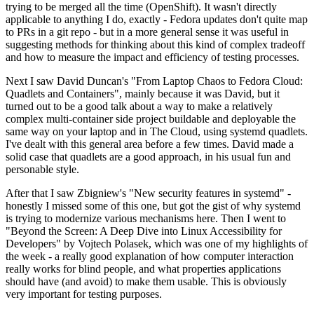
trying to be merged all the time (OpenShift). It wasn't directly
applicable to anything I do, exactly - Fedora updates don't quite map
to PRs in a git repo - but in a more general sense it was useful in
suggesting methods for thinking about this kind of complex tradeoff
and how to measure the impact and efficiency of testing processes.
Next I saw David Duncan's "From Laptop Chaos to Fedora Cloud:
Quadlets and Containers", mainly because it was David, but it
turned out to be a good talk about a way to make a relatively
complex multi-container side project buildable and deployable the
same way on your laptop and in The Cloud, using systemd quadlets.
I've dealt with this general area before a few times. David made a
solid case that quadlets are a good approach, in his usual fun and
personable style.
After that I saw Zbigniew's "New security features in systemd" -
honestly I missed some of this one, but got the gist of why systemd
is trying to modernize various mechanisms here. Then I went to
"Beyond the Screen: A Deep Dive into Linux Accessibility for
Developers" by Vojtech Polasek, which was one of my highlights of
the week - a really good explanation of how computer interaction
really works for blind people, and what properties applications
should have (and avoid) to make them usable. This is obviously
very important for testing purposes.