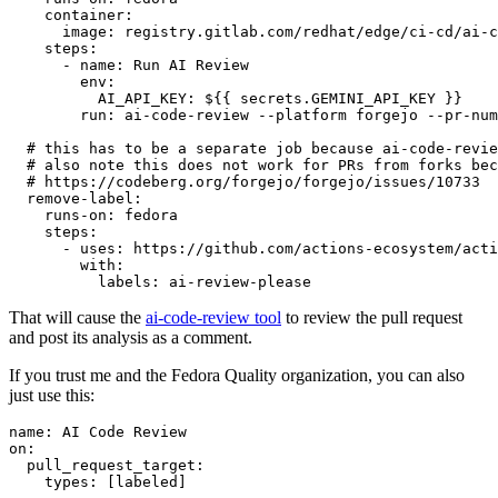
container
:
image
:
registry.gitlab.com/redhat/edge/ci-cd/ai-c
steps
:
-
name
:
Run AI Review
env
:
AI_API_KEY
:
${{ secrets.GEMINI_API_KEY }}
run
:
ai-code-review --platform forgejo --pr-num
# this has to be a separate job because ai-code-revie
# also note this does not work for PRs from forks bec
# https://codeberg.org/forgejo/forgejo/issues/10733
remove-label
:
runs-on
:
fedora
steps
:
-
uses
:
https://github.com/actions-ecosystem/acti
with
:
labels
:
ai-review-please
That will cause the
ai-code-review tool
to review the pull request
and post its analysis as a comment.
If you trust me and the Fedora Quality organization, you can also
just use this:
name
:
AI Code Review
on
:
pull_request_target
:
types
:
[
labeled
]