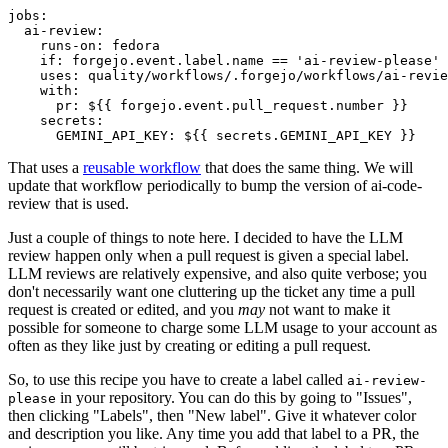
jobs
:
ai-review
:
runs-on
:
fedora
if
:
forgejo.event.label.name == 'ai-review-please'
uses
:
quality/workflows/.forgejo/workflows/ai-revie
with
:
pr
:
${{ forgejo.event.pull_request.number }}
secrets
:
GEMINI_API_KEY
:
${{ secrets.GEMINI_API_KEY }}
That uses a
reusable workflow
that does the same thing. We will
update that workflow periodically to bump the version of ai-code-
review that is used.
Just a couple of things to note here. I decided to have the LLM
review happen only when a pull request is given a special label.
LLM reviews are relatively expensive, and also quite verbose; you
don't necessarily want one cluttering up the ticket any time a pull
request is created or edited, and you
may
not want to make it
possible for someone to charge some LLM usage to your account as
often as they like just by creating or editing a pull request.
So, to use this recipe you have to create a label called
ai-review-
in your repository. You can do this by going to "Issues",
please
then clicking "Labels", then "New label". Give it whatever color
and description you like. Any time you add that label to a PR, the