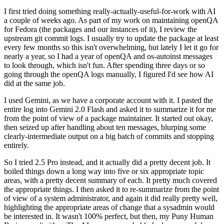
I first tried doing something really-actually-useful-for-work with AI
a couple of weeks ago. As part of my work on maintaining openQA
for Fedora (the packages and our instances of it), I review the
upstream git commit logs. I usually try to update the package at least
every few months so this isn't overwhelming, but lately I let it go for
nearly a year, so I had a year of openQA and os-autoinst messages
to look through, which isn't fun. After spending three days or so
going through the openQA logs manually, I figured I'd see how AI
did at the same job.
I used Gemini, as we have a corporate account with it. I pasted the
entire log into Gemini 2.0 Flash and asked it to summarize it for me
from the point of view of a package maintainer. It started out okay,
then seized up after handling about ten messages, blurping some
clearly-intermediate output on a big batch of commits and stopping
entirely.
So I tried 2.5 Pro instead, and it actually did a pretty decent job. It
boiled things down a long way into five or six appropriate topic
areas, with a pretty decent summary of each. It pretty much covered
the appropriate things. I then asked it to re-summarize from the point
of view of a system administrator, and again it did really pretty well,
highlighting the appropriate areas of change that a sysadmin would
be interested in. It wasn't 100% perfect, but then, my Puny Human