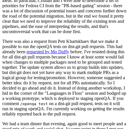
ideas. In particular, Cristian and I were able to determine a set of
priorities for Fedora CI from the "PR-based gating" session - there
was a lot of discussion of potential issues and concerns further down
the road of the potential migration, but in the end we found it pretty
clear that we need to improve the reliability of the existing tests and
pipelines, and the ease of interpreting the results, and that's
uncontroversial work that can be done first.
There was also a request from Petr Khartskhaev that we make it
possible to run the openQA tests on dist-git pull requests. This had
already been
requested by Mo Duffy
before. I've resisted doing this
for all dist-git pull requests because I know at least some would fail
when changes to multiple packages need to be grouped and tested
together. The update system allows us to group builds into updates,
but dist-git does not yet have any way to mark multiple PRs as a
logical group for testing/promotion. However, someone suggested a
better idea: do it by request, not for all PRs automatically. So I
decided to go ahead and do it. Instead of doing another workshop, I
hid in the corner of the "Languages in Floss" session and bodged up
a working prototype, which is deployed to staging openQA. If you
comment
on a dist-git pull request, tests on it will
/openqa test
run in staging openQA. I'm currently working on getting the results
reliably reported back to the pull request.
We had a team dinner that evening, again good to meet people and a
good mix of work and social chat. At some point in there I met our