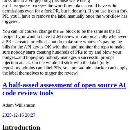
forks due to a Forgejo bug (because we're using
the workflow token should have write
pull_request_target
permissions even for a fork PR, but it doesn't). If you use it on a fork
PR, you'll have to remove the label manually once the workflow has
triggered.
You can, of course, change the
block to be the same as the CI
on
recipe if you want to have LLM review run automatically whenever
a PR is created or edited - but do make sure whoever's paying the
bills for the API key is OK with that, and monitor the repo to make
sure nobody starts creating hundreds of PRs to try and blow your
budget...and hope/pray nobody manages a successful prompt
injection attack. On the whole I'd stick with the label (only
repository admins can label PRs, so a non-admin attacker can't apply
the label themselves to trigger the review).
A half-assed assessment of open source AI
code review tools
Adam Williamson
2025-12-16 20:27
Introduction