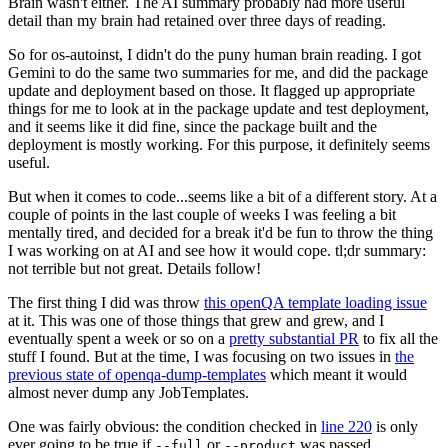
Brain wasn't either. The AI summary probably had more useful
detail than my brain had retained over three days of reading.
So for os-autoinst, I didn't do the puny human brain reading. I got
Gemini to do the same two summaries for me, and did the package
update and deployment based on those. It flagged up appropriate
things for me to look at in the package update and test deployment,
and it seems like it did fine, since the package built and the
deployment is mostly working. For this purpose, it definitely seems
useful.
But when it comes to code...seems like a bit of a different story. At a
couple of points in the last couple of weeks I was feeling a bit
mentally tired, and decided for a break it'd be fun to throw the thing
I was working on at AI and see how it would cope. tl;dr summary:
not terrible but not great. Details follow!
The first thing I did was throw
this openQA template loading issue
at it. This was one of those things that grew and grew, and I
eventually spent a week or so on a
pretty substantial PR
to fix all the
stuff I found. But at the time, I was focusing on two issues in
the
previous state of openqa-dump-templates
which meant it would
almost never dump any JobTemplates.
One was fairly obvious: the condition checked in
line 220
is only
ever going to be true if
or
was passed.
--full
--product