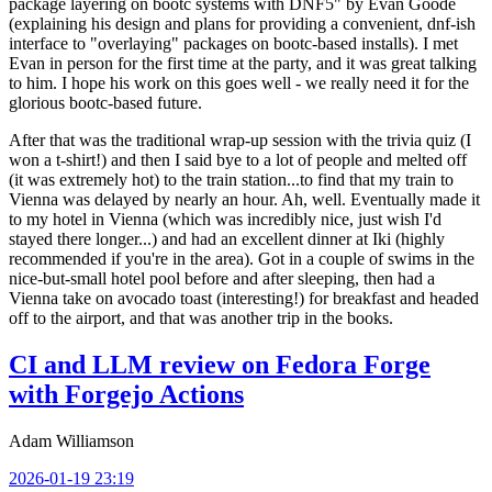
package layering on bootc systems with DNF5" by Evan Goode
(explaining his design and plans for providing a convenient, dnf-ish
interface to "overlaying" packages on bootc-based installs). I met
Evan in person for the first time at the party, and it was great talking
to him. I hope his work on this goes well - we really need it for the
glorious bootc-based future.
After that was the traditional wrap-up session with the trivia quiz (I
won a t-shirt!) and then I said bye to a lot of people and melted off
(it was extremely hot) to the train station...to find that my train to
Vienna was delayed by nearly an hour. Ah, well. Eventually made it
to my hotel in Vienna (which was incredibly nice, just wish I'd
stayed there longer...) and had an excellent dinner at Iki (highly
recommended if you're in the area). Got in a couple of swims in the
nice-but-small hotel pool before and after sleeping, then had a
Vienna take on avocado toast (interesting!) for breakfast and headed
off to the airport, and that was another trip in the books.
CI and LLM review on Fedora Forge
with Forgejo Actions
Adam Williamson
2026-01-19 23:19