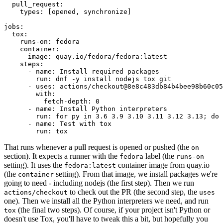
pull_request
:
types
:
[
opened
,
synchronize
]
jobs
:
tox
:
runs-on
:
fedora
container
:
image
:
quay.io/fedora/fedora:latest
steps
:
-
name
:
Install required packages
run
:
dnf -y install nodejs tox git
-
uses
:
actions/checkout@8e8c483db84b4bee98b60c05
with
:
fetch-depth
:
0
-
name
:
Install Python interpreters
run
:
for py in 3.6 3.9 3.10 3.11 3.12 3.13; do 
-
name
:
Test with tox
run
:
tox
That runs whenever a pull request is opened or pushed (the
on
section). It expects a runner with the
label (the
fedora
runs-on
setting). It uses the
container image from quay.io
fedora:latest
(the
setting). From that image, we install packages we're
container
going to need - including nodejs (the first step). Then we run
to check out the PR (the second step, the
actions/checkout
uses
one). Then we install all the Python interpreters we need, and run
(the final two steps). Of course, if your project isn't Python or
tox
doesn't use Tox, you'll have to tweak this a bit, but hopefully you