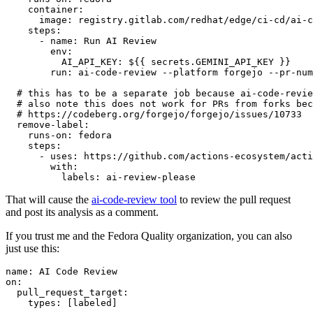
container
:
image
:
registry.gitlab.com/redhat/edge/ci-cd/ai-c
steps
:
-
name
:
Run AI Review
env
:
AI_API_KEY
:
${{ secrets.GEMINI_API_KEY }}
run
:
ai-code-review --platform forgejo --pr-num
# this has to be a separate job because ai-code-revie
# also note this does not work for PRs from forks bec
# https://codeberg.org/forgejo/forgejo/issues/10733
remove-label
:
runs-on
:
fedora
steps
:
-
uses
:
https://github.com/actions-ecosystem/acti
with
:
labels
:
ai-review-please
That will cause the
ai-code-review tool
to review the pull request
and post its analysis as a comment.
If you trust me and the Fedora Quality organization, you can also
just use this:
name
:
AI Code Review
on
:
pull_request_target
:
types
:
[
labeled
]