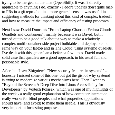
trying to be merged all the time (OpenShift). It wasn't directly
applicable to anything I do, exactly - Fedora updates don't quite map
to PRs in a git repo - but in a more general sense it was useful in
suggesting methods for thinking about this kind of complex tradeoff
and how to measure the impact and efficiency of testing processes.
Next I saw David Duncan's "From Laptop Chaos to Fedora Cloud:
Quadlets and Containers", mainly because it was David, but it
turned out to be a good talk about a way to make a relatively
complex multi-container side project buildable and deployable the
same way on your laptop and in The Cloud, using systemd quadlets.
I've dealt with this general area before a few times. David made a
solid case that quadlets are a good approach, in his usual fun and
personable style.
After that I saw Zbigniew's "New security features in systemd" -
honestly I missed some of this one, but got the gist of why systemd
is trying to modernize various mechanisms here. Then I went to
"Beyond the Screen: A Deep Dive into Linux Accessibility for
Developers" by Vojtech Polasek, which was one of my highlights of
the week - a really good explanation of how computer interaction
really works for blind people, and what properties applications
should have (and avoid) to make them usable. This is obviously
very important for testing purposes.