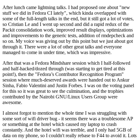
After lunch came lightning talks. I had proposed one about "new
stuff we did in Fedora CI lately", which kinda overlapped with
some of the full-length talks in the end, but it still got a lot of votes,
so Cristian Le and I went up second and did a rapid redux of the
Packit consolidation work, improved result displays, optimizations
and improvements to the generic tests, addition of rmdepcheck and
so on. My voice was giving out by this point but we just about got
through it. There were a lot of other great talks and everyone
managed to come in under time, which was impressive.
After that was a Fedora Mindshare session which I half-followed
and half-hacked/dozed through (was starting to get tired at this
point!), then the "Fedora’s Contributor Recognition Program"
session where much-deserved awards were handed out to Ankur
Sinha, Fabio Valentini and Justin Forbes. I was on the voting panel
for this so it was great to see the culmination, and the trophies
contributed by the Nairobi GNU/Linux Users Group were
awesome.
I almost forgot to mention the whole time I was struggling with
some sort of wifi driver bug - it seems there was a troublesome AP
or something at the hotel which caused my laptop to crash
constantly. And the hotel wifi was terrible, and I only had 5GB of
data on my phone, so I couldn't really rebase to F44 to avoid it. Lots