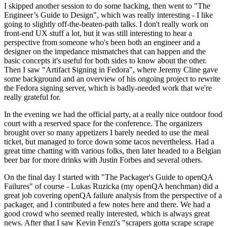
I skipped another session to do some hacking, then went to "The
Engineer’s Guide to Design", which was really interesting - I like
going to slightly off-the-beaten-path talks. I don't really work on
front-end UX stuff a lot, but it was still interesting to hear a
perspective from someone who's been both an engineer and a
designer on the impedance mismatches that can happen and the
basic concepts it's useful for both sides to know about the other.
Then I saw "Artifact Signing in Fedora", where Jeremy Cline gave
some background and an overview of his ongoing project to rewrite
the Fedora signing server, which is badly-needed work that we're
really grateful for.
In the evening we had the official party, at a really nice outdoor food
court with a reserved space for the conference. The organizers
brought over so many appetizers I barely needed to use the meal
ticket, but managed to force down some tacos nevertheless. Had a
great time chatting with various folks, then later headed to a Belgian
beer bar for more drinks with Justin Forbes and several others.
On the final day I started with "The Packager's Guide to openQA
Failures" of course - Lukas Ruzicka (my openQA henchman) did a
great job covering openQA failure analysis from the perspective of a
packager, and I contributed a few notes here and there. We had a
good crowd who seemed really interested, which is always great
news. After that I saw Kevin Fenzi's "scrapers gotta scrape scrape