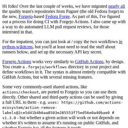
Hi folks! Over the last couple of weeks, we have migrated
nearly all
the quality team's repositories from Pagure (the old Fedora forge) to
the new,
Forgejo
-based
Fedora Forge
. As part of this, I've figured
out a process for doing CI with Forgejo Actions. I also came up with
a way to do automated LLM pull request reviews, for those
interested in that.
For the impatient, you can just look at / copy the two workflows
in
python-wikitcms
, but you'll at least need to read the stuff about
runners below, and set up the necessary API key secret.
Forgejo Actions
works very similarly to
GitHub Actions
, by design.
You create a
directory in your project and
.forgejo/workflows
define workflows in it. The syntax is almost entirely compatible with
GitHub Actions, but with several missing features.
Some very commonly-used shared actions, like
, are ported to Forgejo so you can use them
actions/checkout
directly. Other shared and third-party actions can be used by giving
a full URL to them - e.g.
uses: https://github.com/actions-
ecosystem/action-remove-
labels@2ce5d41b4b6aa8503e285553f75ed56e0a40bae0 #
- but whether a given action will work or not depends on
v1.3.0
whether it's written to assume it's running on public GitHub, and
whether Forgejo has all the features it needs.