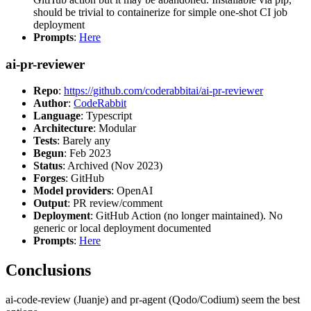
should be trivial to containerize for simple one-shot CI job
deployment
Prompts
:
Here
ai-pr-reviewer
Repo
:
https://github.com/coderabbitai/ai-pr-reviewer
Author
:
CodeRabbit
Language
: Typescript
Architecture
: Modular
Tests
: Barely any
Begun
: Feb 2023
Status
: Archived (Nov 2023)
Forges
: GitHub
Model providers
: OpenAI
Output
: PR review/comment
Deployment
: GitHub Action (no longer maintained). No
generic or local deployment documented
Prompts
:
Here
Conclusions
ai-code-review (Juanje) and pr-agent (Qodo/Codium) seem the best