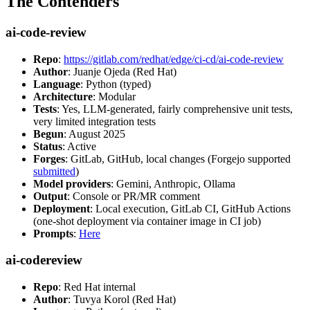
The Contenders
ai-code-review
Repo
:
https://gitlab.com/redhat/edge/ci-cd/ai-code-review
Author
: Juanje Ojeda (Red Hat)
Language
: Python (typed)
Architecture
: Modular
Tests
: Yes, LLM-generated, fairly comprehensive unit tests,
very limited integration tests
Begun
: August 2025
Status
: Active
Forges
: GitLab, GitHub, local changes (Forgejo supported
submitted
)
Model providers
: Gemini, Anthropic, Ollama
Output
: Console or PR/MR comment
Deployment
: Local execution, GitLab CI, GitHub Actions
(one-shot deployment via container image in CI job)
Prompts
:
Here
ai-codereview
Repo
: Red Hat internal
Author
: Tuvya Korol (Red Hat)