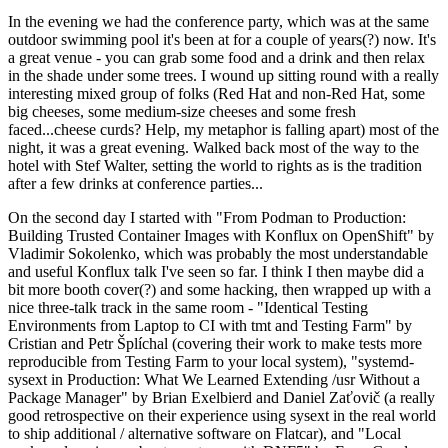
In the evening we had the conference party, which was at the same
outdoor swimming pool it's been at for a couple of years(?) now. It's
a great venue - you can grab some food and a drink and then relax
in the shade under some trees. I wound up sitting round with a really
interesting mixed group of folks (Red Hat and non-Red Hat, some
big cheeses, some medium-size cheeses and some fresh
faced...cheese curds? Help, my metaphor is falling apart) most of the
night, it was a great evening. Walked back most of the way to the
hotel with Stef Walter, setting the world to rights as is the tradition
after a few drinks at conference parties...
On the second day I started with "From Podman to Production:
Building Trusted Container Images with Konflux on OpenShift" by
Vladimir Sokolenko, which was probably the most understandable
and useful Konflux talk I've seen so far. I think I then maybe did a
bit more booth cover(?) and some hacking, then wrapped up with a
nice three-talk track in the same room - "Identical Testing
Environments from Laptop to CI with tmt and Testing Farm" by
Cristian and Petr Šplíchal (covering their work to make tests more
reproducible from Testing Farm to your local system), "systemd-
sysext in Production: What We Learned Extending /usr Without a
Package Manager" by Brian Exelbierd and Daniel Zaťovič (a really
good retrospective on their experience using sysext in the real world
to ship additional / alternative software on Flatcar), and "Local