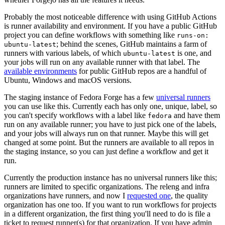
Probably the most noticeable difference with using GitHub Actions
is runner availability and environment. If you have a public GitHub
project you can define workflows with something like
runs-on:
; behind the scenes, GitHub maintains a farm of
ubuntu-latest
runners with various labels, of which
is one, and
ubuntu-latest
your jobs will run on any available runner with that label. The
available environments
for public GitHub repos are a handful of
Ubuntu, Windows and macOS versions.
The staging instance of Fedora Forge has a few
universal runners
you can use like this. Currently each has only one, unique, label, so
you can't specify workflows with a label like
and have them
fedora
run on any available runner; you have to just pick one of the labels,
and your jobs will always run on that runner. Maybe this will get
changed at some point. But the runners are available to all repos in
the staging instance, so you can just define a workflow and get it
run.
Currently the production instance has no universal runners like this;
runners are limited to specific organizations. The releng and infra
organizations have runners, and now I
requested one
, the quality
organization has one too. If you want to run workflows for projects
in a different organization, the first thing you'll need to do is file a
ticket to request runner(s) for that organization. If you have admin