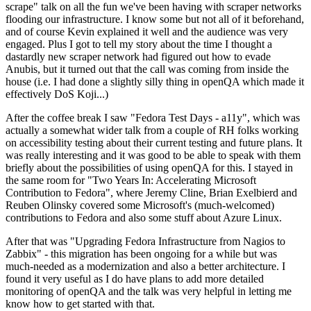
scrape" talk on all the fun we've been having with scraper networks
flooding our infrastructure. I know some but not all of it beforehand,
and of course Kevin explained it well and the audience was very
engaged. Plus I got to tell my story about the time I thought a
dastardly new scraper network had figured out how to evade
Anubis, but it turned out that the call was coming from inside the
house (i.e. I had done a slightly silly thing in openQA which made it
effectively DoS Koji...)
After the coffee break I saw "Fedora Test Days - a11y", which was
actually a somewhat wider talk from a couple of RH folks working
on accessibility testing about their current testing and future plans. It
was really interesting and it was good to be able to speak with them
briefly about the possibilities of using openQA for this. I stayed in
the same room for "Two Years In: Accelerating Microsoft
Contribution to Fedora", where Jeremy Cline, Brian Exelbierd and
Reuben Olinsky covered some Microsoft's (much-welcomed)
contributions to Fedora and also some stuff about Azure Linux.
After that was "Upgrading Fedora Infrastructure from Nagios to
Zabbix" - this migration has been ongoing for a while but was
much-needed as a modernization and also a better architecture. I
found it very useful as I do have plans to add more detailed
monitoring of openQA and the talk was very helpful in letting me
know how to get started with that.