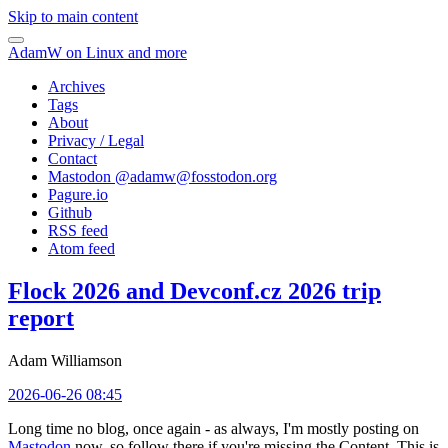
Skip to main content
AdamW on Linux and more
Archives
Tags
About
Privacy / Legal
Contact
Mastodon @
adamw@fosstodon.org
Pagure.io
Github
RSS feed
Atom feed
Flock 2026 and Devconf.cz 2026 trip
report
Adam Williamson
2026-06-26 08:45
Long time no blog, once again - as always, I'm mostly posting on
Mastodon
now, so follow there if you're missing the Content. This is