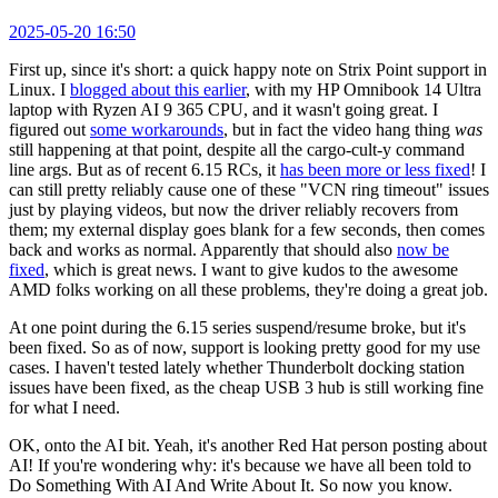
2025-05-20 16:50
First up, since it's short: a quick happy note on Strix Point support in
Linux. I
blogged about this earlier
, with my HP Omnibook 14 Ultra
laptop with Ryzen AI 9 365 CPU, and it wasn't going great. I
figured out
some workarounds
, but in fact the video hang thing
was
still happening at that point, despite all the cargo-cult-y command
line args. But as of recent 6.15 RCs, it
has been more or less fixed
! I
can still pretty reliably cause one of these "VCN ring timeout" issues
just by playing videos, but now the driver reliably recovers from
them; my external display goes blank for a few seconds, then comes
back and works as normal. Apparently that should also
now be
fixed
, which is great news. I want to give kudos to the awesome
AMD folks working on all these problems, they're doing a great job.
At one point during the 6.15 series suspend/resume broke, but it's
been fixed. So as of now, support is looking pretty good for my use
cases. I haven't tested lately whether Thunderbolt docking station
issues have been fixed, as the cheap USB 3 hub is still working fine
for what I need.
OK, onto the AI bit. Yeah, it's another Red Hat person posting about
AI! If you're wondering why: it's because we have all been told to
Do Something With AI And Write About It. So now you know.