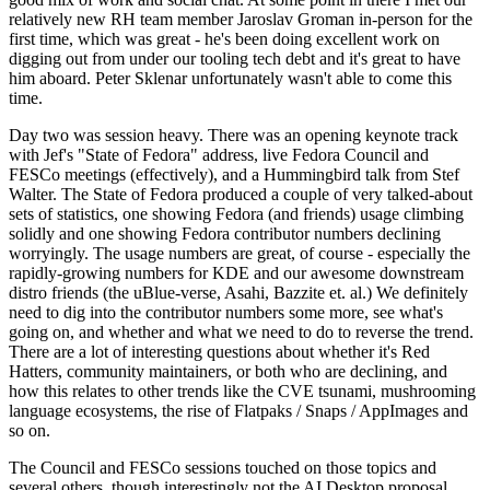
relatively new RH team member Jaroslav Groman in-person for the
first time, which was great - he's been doing excellent work on
digging out from under our tooling tech debt and it's great to have
him aboard. Peter Sklenar unfortunately wasn't able to come this
time.
Day two was session heavy. There was an opening keynote track
with Jef's "State of Fedora" address, live Fedora Council and
FESCo meetings (effectively), and a Hummingbird talk from Stef
Walter. The State of Fedora produced a couple of very talked-about
sets of statistics, one showing Fedora (and friends) usage climbing
solidly and one showing Fedora contributor numbers declining
worryingly. The usage numbers are great, of course - especially the
rapidly-growing numbers for KDE and our awesome downstream
distro friends (the uBlue-verse, Asahi, Bazzite et. al.) We definitely
need to dig into the contributor numbers some more, see what's
going on, and whether and what we need to do to reverse the trend.
There are a lot of interesting questions about whether it's Red
Hatters, community maintainers, or both who are declining, and
how this relates to other trends like the CVE tsunami, mushrooming
language ecosystems, the rise of Flatpaks / Snaps / AppImages and
so on.
The Council and FESCo sessions touched on those topics and
several others, though interestingly not the AI Desktop proposal