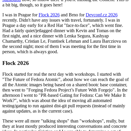
a bit big, though, so it goes here!
I was in Prague for
Flock 2026
and Brno for
Devconf.cz 2026
recently. Didn't have any issues with travel, fortunately. I was in
Prague a day early for a Red Hat "face-to-face", which went fine.
Had a fairly quiet/jetlagged dinner with Kevin and Tomas on the
first night, and a nice dinner with Lenka Segura, Kashyap
Chamarthy, Cristian Le, Frantisek Lehman and Laura Barcziova on
the second night; most of them I was meeting for the first time in
person, which is always good.
Flock 2026
Flock started for real the next day with workshops. I started with
"The Future of Fedora Atomic", about how we can reach the goal of
all the Atomic images being based on a shared bootc base container,
then went to "Forging Fedora Project’s Future With Forgejo". In the
afternoon I went to "PR-based Gating for Fedora: Can We Make It
Work?", which was about the idea of moving all automated
testing/gating to run against dist-git pull requests (instead of mainly
against updates, as is the current case).
These were all more "talking shops" than "workshops", really, but
they at least mostly produced interesting conversations and concrete