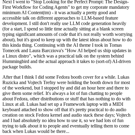
Next I went to "Stop Looking for the Perfect Prompt: The Design-
First Workflow for Coding Agents" to get my corporate mandatory
minimum AI Content(tm) - it was actually a pretty good and
accessible talk on different approaches to LLM-based feature
development. I still don't really use LLM code generation heavily
(for a start, I spend so little time actually sitting at a blank screen
typing significant amounts of code that it's not really worth worrying
about), but it's good to keep up with the latest ideas about how to do
this kinda thing. Continuing with the AI theme I took in Tomas
Tomecek and Laura Barcziova's "How AI helped us ship updates in
a Linux distro", which was a practical talk on the system behind
Hummingbird and the actual approach it takes to (sort-of) AI-driven
package builds.
After that I think I did some Fedora booth cover for a while. Lukas
Ruzicka and Vojtech Trefny were holding the booth down for most
of the weekend, but I stopped by and did an hour here and there to
give them some relief. It's always a lot of fun chatting to people
about Fedora, other distributions or stuff that has nothing to do with
Linux at all. Lukas had set up a Framework laptop with a MIDI
keyboard attached to show off that it's pretty practical to do audio
creation on stock Fedora kernel and audio stack these days; Vojtech
and I had absolutely no idea how to use it, so we had lots of fun
trying to talk about it to people and eventually telling them to come
back when Lukas would be there...