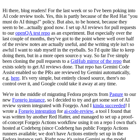
Hi there, blog readers! For the last week or so I've been poking into
AI code review tools. Yes, this is partly because of the Red Hat "you
must do AI things!" policy. But also, to be honest, because they
seem to be...actually good now. I set up AI reviews for pull requests
to our
openQA test repo
as an experiment. But especially over the
last couple of months, they've got to the point where well over half
of the review notes are actually useful, and the writing style isn't so
awful I want to stab myself in the eyeballs. So I'd quite like to keep
doing them, but in a more open source-y way. So far I've simply
been cloning the pull requests to a
GitHub mirror of the repo
that
exists solely to get AI reviews done. That repo has Gemini Code
Assist enabled so the PRs are reviewed by Gemini automatically,
e.g.
here
. It's very simple, but entirely closed source, there's no
control over it, and Google could take it away at any time.
We're in the middle of migrating Fedora projects from
Pagure
to our
new
Forgejo instance
, so I decided to try and get some sort of AI
review system integrated with Forgejo. And I
kinda succeeded
! I
wrote a
Forgejo integration
for
ai-code-review
, a tool I found that
was written by another Red Hatter, and managed to set up a proof-
of-concept Forgejo Actions workflow using it on a repo I own that's
hosted at Codeberg (since Codeberg has public Forgejo Actions
runners available; we don't have Actions entirely set up in the
Fedora instance yet). Right now it's using Gemini as the model