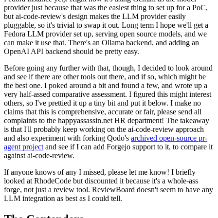
provider just because that was the easiest thing to set up for a PoC,
but ai-code-review's design makes the LLM provider easily
pluggable, so it's trivial to swap it out. Long term I hope we'll get a
Fedora LLM provider set up, serving open source models, and we
can make it use that. There's an Ollama backend, and adding an
OpenAI API backend should be pretty easy.
Before going any further with that, though, I decided to look around
and see if there are other tools out there, and if so, which might be
the best one. I poked around a bit and found a few, and wrote up a
very half-assed comparative assessment. I figured this might interest
others, so I've prettied it up a tiny bit and put it below. I make no
claims that this is comprehensive, accurate or fair, please send all
complaints to the happyassassin.net HR department! The takeaway
is that I'll probably keep working on the ai-code-review approach
and also experiment with forking Qodo's
archived open-source pr-
agent project
and see if I can add Forgejo support to it, to compare it
against ai-code-review.
If anyone knows of any I missed, please let me know! I briefly
looked at RhodeCode but discounted it because it's a whole-ass
forge, not just a review tool. ReviewBoard doesn't seem to have any
LLM integration as best as I could tell.