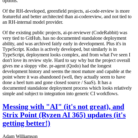
options.
Of the RH-developed, greenfield projects, ai-code-review is more
featureful and better architected than ai-codereview, and not tied to
an RH-internal model provider.
Of the existing public projects, ai-pr-reviewer (CodeRabbit) was
very tied to GitHub, has no documented standalone deployment
ability, and was archived fairly early in development. Plus it's in
TypeScript. Kodus is actively developed, but similarly is in
TypeScript, deployment looks complex, and from what I've seen I
don't love its review style. Hard to say why but the project overall
gives me a sloppy vibe. pr-agent (Qodo) had the longest
development history and seems the most mature and capable at the
point where it was abandoned (well, they actually seem to have
done a heel turn and gone closed source / SaaS). It has a
documented standalone deployment process which looks relatively
simple and subject to integration into generic CI workflows.
Messing with "AI" (it's not great), and
Strix Point (Ryzen AI 365) updates (it's
getting better!)
Adam Williamson