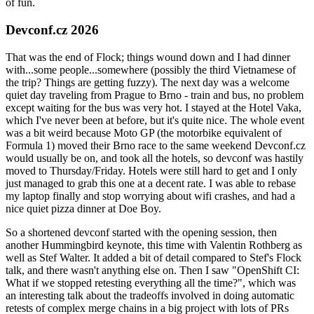
of fun.
Devconf.cz 2026
That was the end of Flock; things wound down and I had dinner
with...some people...somewhere (possibly the third Vietnamese of
the trip? Things are getting fuzzy). The next day was a welcome
quiet day traveling from Prague to Brno - train and bus, no problem
except waiting for the bus was very hot. I stayed at the Hotel Vaka,
which I've never been at before, but it's quite nice. The whole event
was a bit weird because Moto GP (the motorbike equivalent of
Formula 1) moved their Brno race to the same weekend Devconf.cz
would usually be on, and took all the hotels, so devconf was hastily
moved to Thursday/Friday. Hotels were still hard to get and I only
just managed to grab this one at a decent rate. I was able to rebase
my laptop finally and stop worrying about wifi crashes, and had a
nice quiet pizza dinner at Doe Boy.
So a shortened devconf started with the opening session, then
another Hummingbird keynote, this time with Valentin Rothberg as
well as Stef Walter. It added a bit of detail compared to Stef's Flock
talk, and there wasn't anything else on. Then I saw "OpenShift CI:
What if we stopped retesting everything all the time?", which was
an interesting talk about the tradeoffs involved in doing automatic
retests of complex merge chains in a big project with lots of PRs