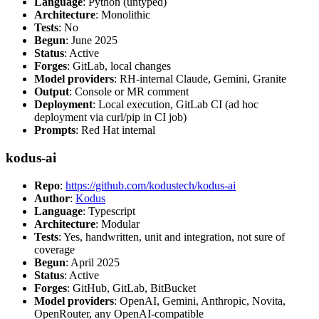
Language
: Python (untyped)
Architecture
: Monolithic
Tests
: No
Begun
: June 2025
Status
: Active
Forges
: GitLab, local changes
Model providers
: RH-internal Claude, Gemini, Granite
Output
: Console or MR comment
Deployment
: Local execution, GitLab CI (ad hoc
deployment via curl/pip in CI job)
Prompts
: Red Hat internal
kodus-ai
Repo
:
https://github.com/kodustech/kodus-ai
Author
:
Kodus
Language
: Typescript
Architecture
: Modular
Tests
: Yes, handwritten, unit and integration, not sure of
coverage
Begun
: April 2025
Status
: Active
Forges
: GitHub, GitLab, BitBucket
Model providers
: OpenAI, Gemini, Anthropic, Novita,
OpenRouter, any OpenAI-compatible