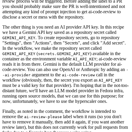
review process will be triggered. Before adding the label to a PR
you should probably make sure the PR is well-intentioned and not
attempting any kind of prompt injection to get ai-code-review to
disclose a secret or mess with the repository.
The other thing is you need an AI provider API key. In this recipe
we have a Gemini API key saved as a repository secret called
. To create repository secrets, go to repository
GEMINI_API_KEY
"Settings", then "Actions", then "Secrets", and click "Add secret".
In the workflow, we make the repository secret called
(
) available in the
GEMINI_API_KEY
secrets.GEMINI_API_KEY
container as the environment variable
; ai-code-review
AI_API_KEY
reads it in from there. Gemini is the default LLM provider for ai-
code-review. You can also use OpenAI or Anthropic by adding an
-
argument to the
call in the
-ai-provider
ai-code-review
workflow (obviously, then, the secret you export as
AI_API_KEY
must be a valid key for that provider). I'm hoping that in the not-too-
distant future, we'll have an LLM model provider in Fedora infra,
running open source models, that we can use for this purpose; for
now, unfortunately, we have to use the hyperscaler ones.
Finally, as noted in the comment, the workflow is intended to
remove the
label when it runs (so you don't
ai-review-please
have to remove it manually, then add it again, if you want another
review later), but this does not currently work for pull requests from