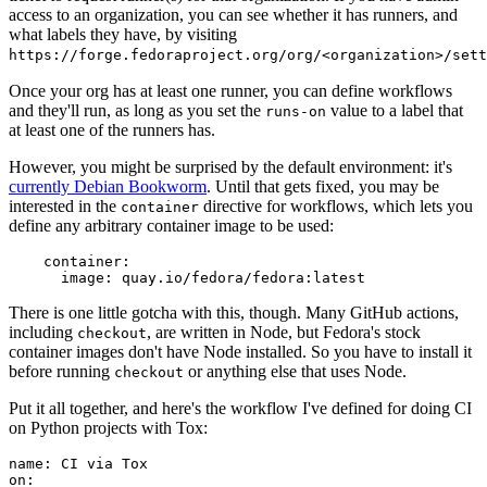
access to an organization, you can see whether it has runners, and
what labels they have, by visiting
https://forge.fedoraproject.org/org/<organization>/set
Once your org has at least one runner, you can define workflows
and they'll run, as long as you set the
value to a label that
runs-on
at least one of the runners has.
However, you might be surprised by the default environment: it's
currently Debian Bookworm
. Until that gets fixed, you may be
interested in the
directive for workflows, which lets you
container
define any arbitrary container image to be used:
container
:
image
:
quay.io/fedora/fedora:latest
There is one little gotcha with this, though. Many GitHub actions,
including
, are written in Node, but Fedora's stock
checkout
container images don't have Node installed. So you have to install it
before running
or anything else that uses Node.
checkout
Put it all together, and here's the workflow I've defined for doing CI
on Python projects with Tox:
name
:
CI via Tox
on
: