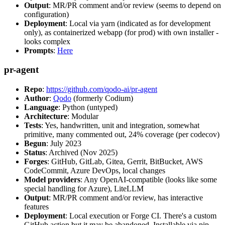
Output
: MR/PR comment and/or review (seems to depend on
configuration)
Deployment
: Local via yarn (indicated as for development
only), as containerized webapp (for prod) with own installer -
looks complex
Prompts
:
Here
pr-agent
Repo
:
https://github.com/qodo-ai/pr-agent
Author
:
Qodo
(formerly Codium)
Language
: Python (untyped)
Architecture
: Modular
Tests
: Yes, handwritten, unit and integration, somewhat
primitive, many commented out, 24% coverage (per codecov)
Begun
: July 2023
Status
: Archived (Nov 2025)
Forges
: GitHub, GitLab, Gitea, Gerrit, BitBucket, AWS
CodeCommit, Azure DevOps, local changes
Model providers
: Any OpenAI-compatible (looks like some
special handling for Azure), LiteLLM
Output
: MR/PR comment and/or review, has interactive
features
Deployment
: Local execution or Forge CI. There's a custom
GitHub action but it may be abandoned. Installable via pip,