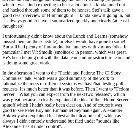
which I was kinda expecting to hear a lot about. I kinda tuned out
and hacked through some of them to be honest. Stef's talk gave a
good clear overview of Hummingbird - I kinda knew it going in, but
it's always good to have it summarized quickly and clearly (at least I
thought so).
I unfortunately didn't know about the Lunch and Learns (somehow
missed them on the schedule), or else I would have gone to some!
But still had plenty of fun/productive lunches with various folks. In
particular I met Vít Smolík (smoliicek) in person, which was great.
He's been helping out with the data team and infrastructure team and
is doing some great work.
In the afternoon I went to the "Packit and Fedora: The CI Story
Continues" talk, which was a good summary of the work to
rationalize the mess of different systems we have/had testing pull
requests. It's much better than it was before. Then I went to "Fedora
Server – What you can expect from the next two releases", which
was great because it clearly explained the idea of the "Home Server"
spinoff which I hadn't really been clear on. And of course it was
good to see Peter Boy and Emmanuel Seyman again. Alexander
Bokovoy also explained his latest authentication stuff, which as
always I didn't entirely understand but filed under "sounds like
Alexander has it under control"...