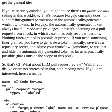
get the general idea.
If you're security-minded, you might notice there's no
permissions
setting in this workflow. That's because Forgejo currently does not
support fine-grained permissions in the automatically-generated
workflow tokens. In Forgejo, the automatically-generated token
always has full read/write privileges
unless
it's operating on a pull
request from a fork, in which case it has only read permissions.
Nothing finer-grained is possible at present. If you need something
finer-grained, you have to generate a token manually, save it as a
repository secret, and adjust your workflow (somehow) to use that
and hide the automatically-generated token as far as is practically
possible (that's outside the scope of this post).
So that's CI! What about LLM pull request review? Well, if you
dislike or are not interested in that, stop reading now. If you
are
interested, here's a recipe:
name
:
AI Code Review
on
:
pull_request_target
:
types
:
[
labeled
]
jobs
:
ai-review
:
if
:
forgejo.event.label.name == 'ai-review-please'
runs-on
:
fedora