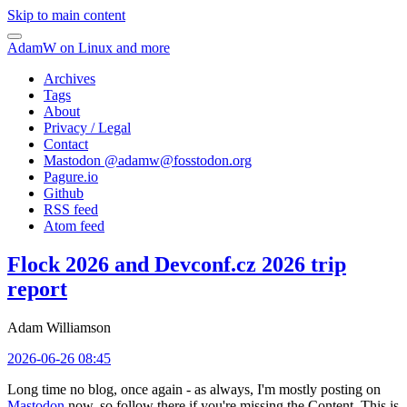
Skip to main content
AdamW on Linux and more
Archives
Tags
About
Privacy / Legal
Contact
Mastodon @
adamw@fosstodon.org
Pagure.io
Github
RSS feed
Atom feed
Flock 2026 and Devconf.cz 2026 trip
report
Adam Williamson
2026-06-26 08:45
Long time no blog, once again - as always, I'm mostly posting on
Mastodon
now, so follow there if you're missing the Content. This is