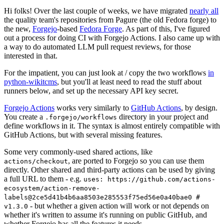
Hi folks! Over the last couple of weeks, we have migrated
nearly all
the quality team's repositories from Pagure (the old Fedora forge) to
the new,
Forgejo
-based
Fedora Forge
. As part of this, I've figured
out a process for doing CI with Forgejo Actions. I also came up with
a way to do automated LLM pull request reviews, for those
interested in that.
For the impatient, you can just look at / copy the two workflows
in
python-wikitcms
, but you'll at least need to read the stuff about
runners below, and set up the necessary API key secret.
Forgejo Actions
works very similarly to
GitHub Actions
, by design.
You create a
directory in your project and
.forgejo/workflows
define workflows in it. The syntax is almost entirely compatible with
GitHub Actions, but with several missing features.
Some very commonly-used shared actions, like
, are ported to Forgejo so you can use them
actions/checkout
directly. Other shared and third-party actions can be used by giving
a full URL to them - e.g.
uses: https://github.com/actions-
ecosystem/action-remove-
labels@2ce5d41b4b6aa8503e285553f75ed56e0a40bae0 #
- but whether a given action will work or not depends on
v1.3.0
whether it's written to assume it's running on public GitHub, and
whether Forgejo has all the features it needs.