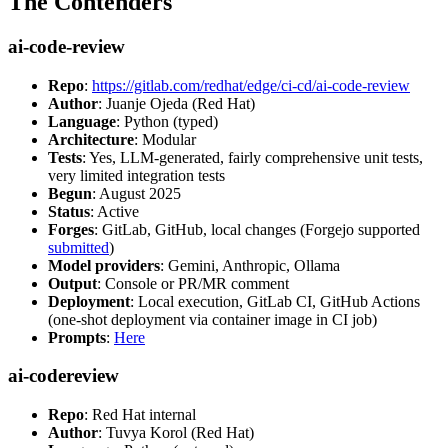
The Contenders
ai-code-review
Repo
:
https://gitlab.com/redhat/edge/ci-cd/ai-code-review
Author
: Juanje Ojeda (Red Hat)
Language
: Python (typed)
Architecture
: Modular
Tests
: Yes, LLM-generated, fairly comprehensive unit tests,
very limited integration tests
Begun
: August 2025
Status
: Active
Forges
: GitLab, GitHub, local changes (Forgejo supported
submitted
)
Model providers
: Gemini, Anthropic, Ollama
Output
: Console or PR/MR comment
Deployment
: Local execution, GitLab CI, GitHub Actions
(one-shot deployment via container image in CI job)
Prompts
:
Here
ai-codereview
Repo
: Red Hat internal
Author
: Tuvya Korol (Red Hat)