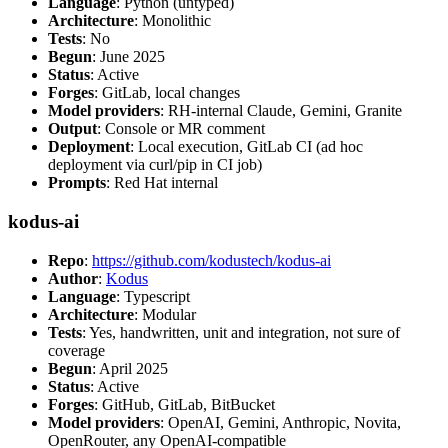
Language
: Python (untyped)
Architecture
: Monolithic
Tests
: No
Begun
: June 2025
Status
: Active
Forges
: GitLab, local changes
Model providers
: RH-internal Claude, Gemini, Granite
Output
: Console or MR comment
Deployment
: Local execution, GitLab CI (ad hoc
deployment via curl/pip in CI job)
Prompts
: Red Hat internal
kodus-ai
Repo
:
https://github.com/kodustech/kodus-ai
Author
:
Kodus
Language
: Typescript
Architecture
: Modular
Tests
: Yes, handwritten, unit and integration, not sure of
coverage
Begun
: April 2025
Status
: Active
Forges
: GitHub, GitLab, BitBucket
Model providers
: OpenAI, Gemini, Anthropic, Novita,
OpenRouter, any OpenAI-compatible