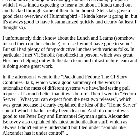
which I was kinda expecting to hear a lot about. I kinda tuned out
and hacked through some of them to be honest. Stef's talk gave a
good clear overview of Hummingbird - I kinda knew it going in, but
it's always good to have it summarized quickly and clearly (at least I
thought so).
I unfortunately didn't know about the Lunch and Learns (somehow
missed them on the schedule), or else I would have gone to some!
But still had plenty of fun/productive lunches with various folks. In
particular I met Vít Smolík (smoliicek) in person, which was great.
He's been helping out with the data team and infrastructure team and
is doing some great work.
In the afternoon I went to the "Packit and Fedora: The CI Story
Continues" talk, which was a good summary of the work to
rationalize the mess of different systems we have/had testing pull
requests. It's much better than it was before. Then I went to "Fedora
Server – What you can expect from the next two releases", which
was great because it clearly explained the idea of the "Home Server"
spinoff which I hadn't really been clear on. And of course it was
good to see Peter Boy and Emmanuel Seyman again. Alexander
Bokovoy also explained his latest authentication stuff, which as
always I didn't entirely understand but filed under "sounds like
Alexander has it under control"...