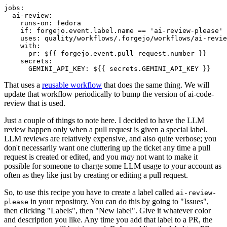
jobs
:
ai-review
:
runs-on
:
fedora
if
:
forgejo.event.label.name == 'ai-review-please'
uses
:
quality/workflows/.forgejo/workflows/ai-revie
with
:
pr
:
${{ forgejo.event.pull_request.number }}
secrets
:
GEMINI_API_KEY
:
${{ secrets.GEMINI_API_KEY }}
That uses a
reusable workflow
that does the same thing. We will
update that workflow periodically to bump the version of ai-code-
review that is used.
Just a couple of things to note here. I decided to have the LLM
review happen only when a pull request is given a special label.
LLM reviews are relatively expensive, and also quite verbose; you
don't necessarily want one cluttering up the ticket any time a pull
request is created or edited, and you
may
not want to make it
possible for someone to charge some LLM usage to your account as
often as they like just by creating or editing a pull request.
So, to use this recipe you have to create a label called
ai-review-
in your repository. You can do this by going to "Issues",
please
then clicking "Labels", then "New label". Give it whatever color
and description you like. Any time you add that label to a PR, the