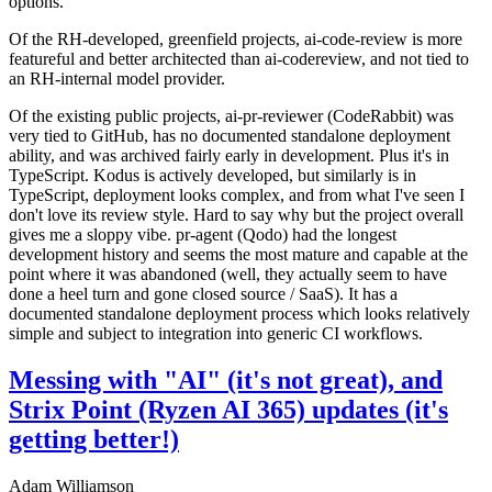
options.
Of the RH-developed, greenfield projects, ai-code-review is more
featureful and better architected than ai-codereview, and not tied to
an RH-internal model provider.
Of the existing public projects, ai-pr-reviewer (CodeRabbit) was
very tied to GitHub, has no documented standalone deployment
ability, and was archived fairly early in development. Plus it's in
TypeScript. Kodus is actively developed, but similarly is in
TypeScript, deployment looks complex, and from what I've seen I
don't love its review style. Hard to say why but the project overall
gives me a sloppy vibe. pr-agent (Qodo) had the longest
development history and seems the most mature and capable at the
point where it was abandoned (well, they actually seem to have
done a heel turn and gone closed source / SaaS). It has a
documented standalone deployment process which looks relatively
simple and subject to integration into generic CI workflows.
Messing with "AI" (it's not great), and
Strix Point (Ryzen AI 365) updates (it's
getting better!)
Adam Williamson