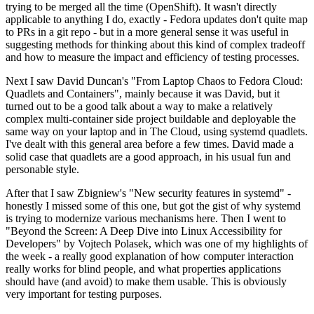
trying to be merged all the time (OpenShift). It wasn't directly
applicable to anything I do, exactly - Fedora updates don't quite map
to PRs in a git repo - but in a more general sense it was useful in
suggesting methods for thinking about this kind of complex tradeoff
and how to measure the impact and efficiency of testing processes.
Next I saw David Duncan's "From Laptop Chaos to Fedora Cloud:
Quadlets and Containers", mainly because it was David, but it
turned out to be a good talk about a way to make a relatively
complex multi-container side project buildable and deployable the
same way on your laptop and in The Cloud, using systemd quadlets.
I've dealt with this general area before a few times. David made a
solid case that quadlets are a good approach, in his usual fun and
personable style.
After that I saw Zbigniew's "New security features in systemd" -
honestly I missed some of this one, but got the gist of why systemd
is trying to modernize various mechanisms here. Then I went to
"Beyond the Screen: A Deep Dive into Linux Accessibility for
Developers" by Vojtech Polasek, which was one of my highlights of
the week - a really good explanation of how computer interaction
really works for blind people, and what properties applications
should have (and avoid) to make them usable. This is obviously
very important for testing purposes.