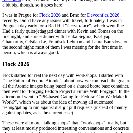
a bit big, though, so it goes here!
I was in Prague for
Flock 2026
and Brno for
Devconf.cz 2026
recently. Didn't have any issues with travel, fortunately. I was in
Prague a day early for a Red Hat "face-to-face", which went fine.
Had a fairly quiet/jetlagged dinner with Kevin and Tomas on the
first night, and a nice dinner with Lenka Segura, Kashyap
Chamarthy, Cristian Le, Frantisek Lehman and Laura Barcziova on
the second night; most of them I was meeting for the first time in
person, which is always good.
Flock 2026
Flock started for real the next day with workshops. I started with
"The Future of Fedora Atomic", about how we can reach the goal of
all the Atomic images being based on a shared bootc base container,
then went to "Forging Fedora Project’s Future With Forgejo". In the
afternoon I went to "PR-based Gating for Fedora: Can We Make It
Work?", which was about the idea of moving all automated
testing/gating to run against dist-git pull requests (instead of mainly
against updates, as is the current case).
These were all more "talking shops" than "workshops", really, but
they at least mostly produced interesting conversations and concrete