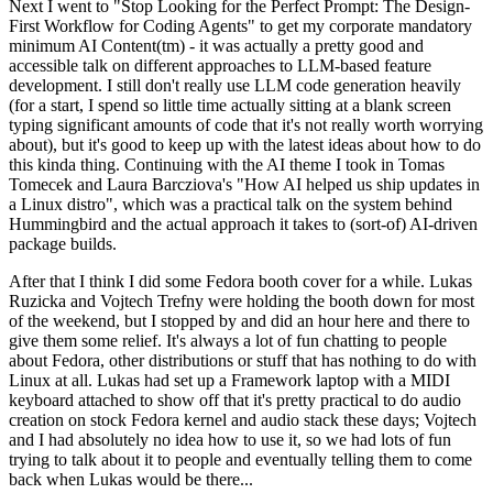
Next I went to "Stop Looking for the Perfect Prompt: The Design-
First Workflow for Coding Agents" to get my corporate mandatory
minimum AI Content(tm) - it was actually a pretty good and
accessible talk on different approaches to LLM-based feature
development. I still don't really use LLM code generation heavily
(for a start, I spend so little time actually sitting at a blank screen
typing significant amounts of code that it's not really worth worrying
about), but it's good to keep up with the latest ideas about how to do
this kinda thing. Continuing with the AI theme I took in Tomas
Tomecek and Laura Barcziova's "How AI helped us ship updates in
a Linux distro", which was a practical talk on the system behind
Hummingbird and the actual approach it takes to (sort-of) AI-driven
package builds.
After that I think I did some Fedora booth cover for a while. Lukas
Ruzicka and Vojtech Trefny were holding the booth down for most
of the weekend, but I stopped by and did an hour here and there to
give them some relief. It's always a lot of fun chatting to people
about Fedora, other distributions or stuff that has nothing to do with
Linux at all. Lukas had set up a Framework laptop with a MIDI
keyboard attached to show off that it's pretty practical to do audio
creation on stock Fedora kernel and audio stack these days; Vojtech
and I had absolutely no idea how to use it, so we had lots of fun
trying to talk about it to people and eventually telling them to come
back when Lukas would be there...