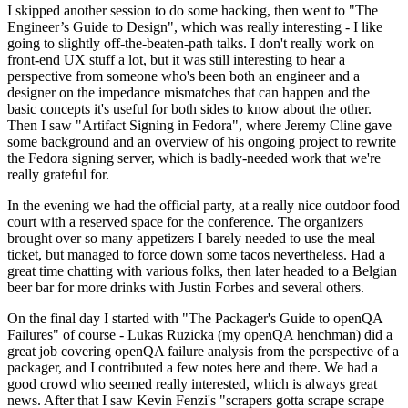
I skipped another session to do some hacking, then went to "The
Engineer’s Guide to Design", which was really interesting - I like
going to slightly off-the-beaten-path talks. I don't really work on
front-end UX stuff a lot, but it was still interesting to hear a
perspective from someone who's been both an engineer and a
designer on the impedance mismatches that can happen and the
basic concepts it's useful for both sides to know about the other.
Then I saw "Artifact Signing in Fedora", where Jeremy Cline gave
some background and an overview of his ongoing project to rewrite
the Fedora signing server, which is badly-needed work that we're
really grateful for.
In the evening we had the official party, at a really nice outdoor food
court with a reserved space for the conference. The organizers
brought over so many appetizers I barely needed to use the meal
ticket, but managed to force down some tacos nevertheless. Had a
great time chatting with various folks, then later headed to a Belgian
beer bar for more drinks with Justin Forbes and several others.
On the final day I started with "The Packager's Guide to openQA
Failures" of course - Lukas Ruzicka (my openQA henchman) did a
great job covering openQA failure analysis from the perspective of a
packager, and I contributed a few notes here and there. We had a
good crowd who seemed really interested, which is always great
news. After that I saw Kevin Fenzi's "scrapers gotta scrape scrape