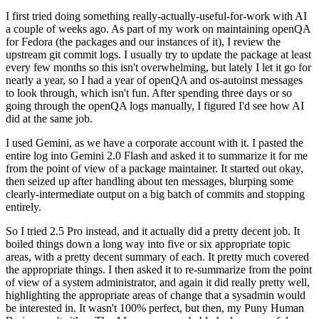
I first tried doing something really-actually-useful-for-work with AI
a couple of weeks ago. As part of my work on maintaining openQA
for Fedora (the packages and our instances of it), I review the
upstream git commit logs. I usually try to update the package at least
every few months so this isn't overwhelming, but lately I let it go for
nearly a year, so I had a year of openQA and os-autoinst messages
to look through, which isn't fun. After spending three days or so
going through the openQA logs manually, I figured I'd see how AI
did at the same job.
I used Gemini, as we have a corporate account with it. I pasted the
entire log into Gemini 2.0 Flash and asked it to summarize it for me
from the point of view of a package maintainer. It started out okay,
then seized up after handling about ten messages, blurping some
clearly-intermediate output on a big batch of commits and stopping
entirely.
So I tried 2.5 Pro instead, and it actually did a pretty decent job. It
boiled things down a long way into five or six appropriate topic
areas, with a pretty decent summary of each. It pretty much covered
the appropriate things. I then asked it to re-summarize from the point
of view of a system administrator, and again it did really pretty well,
highlighting the appropriate areas of change that a sysadmin would
be interested in. It wasn't 100% perfect, but then, my Puny Human