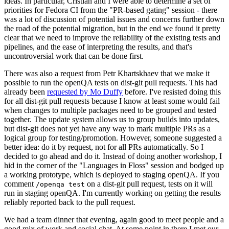
ideas. In particular, Cristian and I were able to determine a set of
priorities for Fedora CI from the "PR-based gating" session - there
was a lot of discussion of potential issues and concerns further down
the road of the potential migration, but in the end we found it pretty
clear that we need to improve the reliability of the existing tests and
pipelines, and the ease of interpreting the results, and that's
uncontroversial work that can be done first.
There was also a request from Petr Khartskhaev that we make it
possible to run the openQA tests on dist-git pull requests. This had
already been
requested by Mo Duffy
before. I've resisted doing this
for all dist-git pull requests because I know at least some would fail
when changes to multiple packages need to be grouped and tested
together. The update system allows us to group builds into updates,
but dist-git does not yet have any way to mark multiple PRs as a
logical group for testing/promotion. However, someone suggested a
better idea: do it by request, not for all PRs automatically. So I
decided to go ahead and do it. Instead of doing another workshop, I
hid in the corner of the "Languages in Floss" session and bodged up
a working prototype, which is deployed to staging openQA. If you
comment
on a dist-git pull request, tests on it will
/openqa test
run in staging openQA. I'm currently working on getting the results
reliably reported back to the pull request.
We had a team dinner that evening, again good to meet people and a
good mix of work and social chat. At some point in there I met our