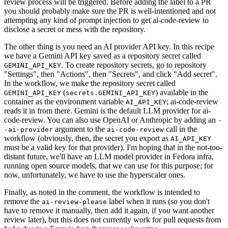
review process will be triggered. Before adding the label to a PR
you should probably make sure the PR is well-intentioned and not
attempting any kind of prompt injection to get ai-code-review to
disclose a secret or mess with the repository.
The other thing is you need an AI provider API key. In this recipe
we have a Gemini API key saved as a repository secret called
. To create repository secrets, go to repository
GEMINI_API_KEY
"Settings", then "Actions", then "Secrets", and click "Add secret".
In the workflow, we make the repository secret called
(
) available in the
GEMINI_API_KEY
secrets.GEMINI_API_KEY
container as the environment variable
; ai-code-review
AI_API_KEY
reads it in from there. Gemini is the default LLM provider for ai-
code-review. You can also use OpenAI or Anthropic by adding an
-
argument to the
call in the
-ai-provider
ai-code-review
workflow (obviously, then, the secret you export as
AI_API_KEY
must be a valid key for that provider). I'm hoping that in the not-too-
distant future, we'll have an LLM model provider in Fedora infra,
running open source models, that we can use for this purpose; for
now, unfortunately, we have to use the hyperscaler ones.
Finally, as noted in the comment, the workflow is intended to
remove the
label when it runs (so you don't
ai-review-please
have to remove it manually, then add it again, if you want another
review later), but this does not currently work for pull requests from