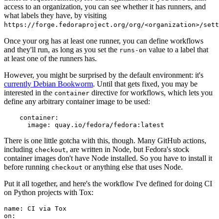
access to an organization, you can see whether it has runners, and
what labels they have, by visiting
https://forge.fedoraproject.org/org/<organization>/set
Once your org has at least one runner, you can define workflows
and they'll run, as long as you set the
value to a label that
runs-on
at least one of the runners has.
However, you might be surprised by the default environment: it's
currently Debian Bookworm
. Until that gets fixed, you may be
interested in the
directive for workflows, which lets you
container
define any arbitrary container image to be used:
container
:
image
:
quay.io/fedora/fedora:latest
There is one little gotcha with this, though. Many GitHub actions,
including
, are written in Node, but Fedora's stock
checkout
container images don't have Node installed. So you have to install it
before running
or anything else that uses Node.
checkout
Put it all together, and here's the workflow I've defined for doing CI
on Python projects with Tox:
name
:
CI via Tox
on
: