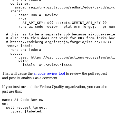
container
:
image
:
registry.gitlab.com/redhat/edge/ci-cd/ai-c
steps
:
-
name
:
Run AI Review
env
:
AI_API_KEY
:
${{ secrets.GEMINI_API_KEY }}
run
:
ai-code-review --platform forgejo --pr-num
# this has to be a separate job because ai-code-revie
# also note this does not work for PRs from forks bec
# https://codeberg.org/forgejo/forgejo/issues/10733
remove-label
:
runs-on
:
fedora
steps
:
-
uses
:
https://github.com/actions-ecosystem/acti
with
:
labels
:
ai-review-please
That will cause the
ai-code-review tool
to review the pull request
and post its analysis as a comment.
If you trust me and the Fedora Quality organization, you can also
just use this:
name
:
AI Code Review
on
:
pull_request_target
:
types
:
[
labeled
]