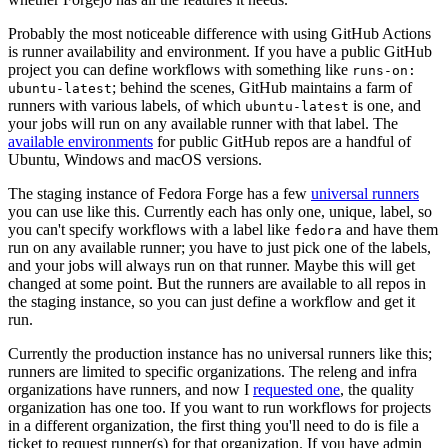
Probably the most noticeable difference with using GitHub Actions
is runner availability and environment. If you have a public GitHub
project you can define workflows with something like
runs-on:
; behind the scenes, GitHub maintains a farm of
ubuntu-latest
runners with various labels, of which
is one, and
ubuntu-latest
your jobs will run on any available runner with that label. The
available environments
for public GitHub repos are a handful of
Ubuntu, Windows and macOS versions.
The staging instance of Fedora Forge has a few
universal runners
you can use like this. Currently each has only one, unique, label, so
you can't specify workflows with a label like
and have them
fedora
run on any available runner; you have to just pick one of the labels,
and your jobs will always run on that runner. Maybe this will get
changed at some point. But the runners are available to all repos in
the staging instance, so you can just define a workflow and get it
run.
Currently the production instance has no universal runners like this;
runners are limited to specific organizations. The releng and infra
organizations have runners, and now I
requested one
, the quality
organization has one too. If you want to run workflows for projects
in a different organization, the first thing you'll need to do is file a
ticket to request runner(s) for that organization. If you have admin