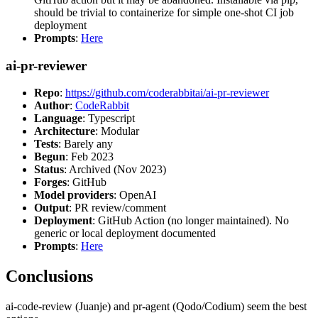
should be trivial to containerize for simple one-shot CI job
deployment
Prompts
:
Here
ai-pr-reviewer
Repo
:
https://github.com/coderabbitai/ai-pr-reviewer
Author
:
CodeRabbit
Language
: Typescript
Architecture
: Modular
Tests
: Barely any
Begun
: Feb 2023
Status
: Archived (Nov 2023)
Forges
: GitHub
Model providers
: OpenAI
Output
: PR review/comment
Deployment
: GitHub Action (no longer maintained). No
generic or local deployment documented
Prompts
:
Here
Conclusions
ai-code-review (Juanje) and pr-agent (Qodo/Codium) seem the best