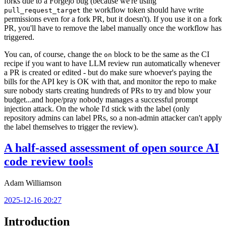
forks due to a Forgejo bug (because we're using
the workflow token should have write
pull_request_target
permissions even for a fork PR, but it doesn't). If you use it on a fork
PR, you'll have to remove the label manually once the workflow has
triggered.
You can, of course, change the
block to be the same as the CI
on
recipe if you want to have LLM review run automatically whenever
a PR is created or edited - but do make sure whoever's paying the
bills for the API key is OK with that, and monitor the repo to make
sure nobody starts creating hundreds of PRs to try and blow your
budget...and hope/pray nobody manages a successful prompt
injection attack. On the whole I'd stick with the label (only
repository admins can label PRs, so a non-admin attacker can't apply
the label themselves to trigger the review).
A half-assed assessment of open source AI
code review tools
Adam Williamson
2025-12-16 20:27
Introduction