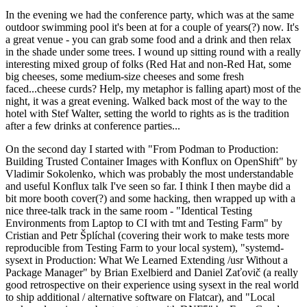
In the evening we had the conference party, which was at the same
outdoor swimming pool it's been at for a couple of years(?) now. It's
a great venue - you can grab some food and a drink and then relax
in the shade under some trees. I wound up sitting round with a really
interesting mixed group of folks (Red Hat and non-Red Hat, some
big cheeses, some medium-size cheeses and some fresh
faced...cheese curds? Help, my metaphor is falling apart) most of the
night, it was a great evening. Walked back most of the way to the
hotel with Stef Walter, setting the world to rights as is the tradition
after a few drinks at conference parties...
On the second day I started with "From Podman to Production:
Building Trusted Container Images with Konflux on OpenShift" by
Vladimir Sokolenko, which was probably the most understandable
and useful Konflux talk I've seen so far. I think I then maybe did a
bit more booth cover(?) and some hacking, then wrapped up with a
nice three-talk track in the same room - "Identical Testing
Environments from Laptop to CI with tmt and Testing Farm" by
Cristian and Petr Šplíchal (covering their work to make tests more
reproducible from Testing Farm to your local system), "systemd-
sysext in Production: What We Learned Extending /usr Without a
Package Manager" by Brian Exelbierd and Daniel Zaťovič (a really
good retrospective on their experience using sysext in the real world
to ship additional / alternative software on Flatcar), and "Local