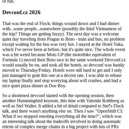
of fun.
Devconf.cz 2026
That was the end of Flock; things wound down and I had dinner
with...some people...somewhere (possibly the third Vietnamese of
the trip? Things are getting fuzzy). The next day was a welcome
quiet day traveling from Prague to Brno - train and bus, no problem
except waiting for the bus was very hot. I stayed at the Hotel Vaka,
which I've never been at before, but it's quite nice. The whole event
was a bit weird because Moto GP (the motorbike equivalent of
Formula 1) moved their Brno race to the same weekend Devconf.cz
would usually be on, and took all the hotels, so devconf was hastily
moved to Thursday/Friday. Hotels were still hard to get and I only
just managed to grab this one at a decent rate. I was able to rebase
my laptop finally and stop worrying about wifi crashes, and had a
nice quiet pizza dinner at Doe Boy.
So a shortened devconf started with the opening session, then
another Hummingbird keynote, this time with Valentin Rothberg as
well as Stef Walter. It added a bit of detail compared to Stef's Flock
talk, and there wasn't anything else on. Then I saw "OpenShift CI:
What if we stopped retesting everything all the time?", which was
an interesting talk about the tradeoffs involved in doing automatic
retests of complex merge chains in a big project with lots of PRs