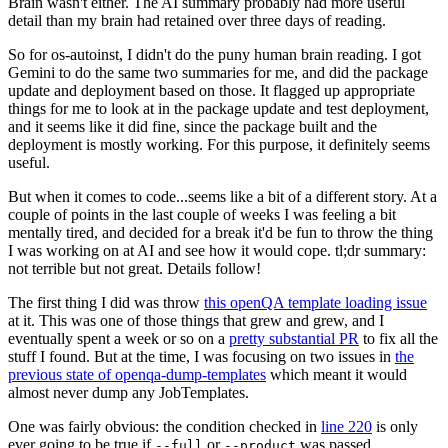
Brain wasn't either. The AI summary probably had more useful
detail than my brain had retained over three days of reading.
So for os-autoinst, I didn't do the puny human brain reading. I got
Gemini to do the same two summaries for me, and did the package
update and deployment based on those. It flagged up appropriate
things for me to look at in the package update and test deployment,
and it seems like it did fine, since the package built and the
deployment is mostly working. For this purpose, it definitely seems
useful.
But when it comes to code...seems like a bit of a different story. At a
couple of points in the last couple of weeks I was feeling a bit
mentally tired, and decided for a break it'd be fun to throw the thing
I was working on at AI and see how it would cope. tl;dr summary:
not terrible but not great. Details follow!
The first thing I did was throw
this openQA template loading issue
at it. This was one of those things that grew and grew, and I
eventually spent a week or so on a
pretty substantial PR
to fix all the
stuff I found. But at the time, I was focusing on two issues in
the
previous state of openqa-dump-templates
which meant it would
almost never dump any JobTemplates.
One was fairly obvious: the condition checked in
line 220
is only
ever going to be true if
or
was passed.
--full
--product