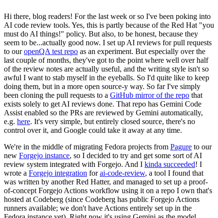
Hi there, blog readers! For the last week or so I've been poking into
AI code review tools. Yes, this is partly because of the Red Hat "you
must do AI things!" policy. But also, to be honest, because they
seem to be...actually good now. I set up AI reviews for pull requests
to our
openQA test repo
as an experiment. But especially over the
last couple of months, they've got to the point where well over half
of the review notes are actually useful, and the writing style isn't so
awful I want to stab myself in the eyeballs. So I'd quite like to keep
doing them, but in a more open source-y way. So far I've simply
been cloning the pull requests to a
GitHub mirror of the repo
that
exists solely to get AI reviews done. That repo has Gemini Code
Assist enabled so the PRs are reviewed by Gemini automatically,
e.g.
here
. It's very simple, but entirely closed source, there's no
control over it, and Google could take it away at any time.
We're in the middle of migrating Fedora projects from
Pagure
to our
new
Forgejo instance
, so I decided to try and get some sort of AI
review system integrated with Forgejo. And I
kinda succeeded
! I
wrote a
Forgejo integration
for
ai-code-review
, a tool I found that
was written by another Red Hatter, and managed to set up a proof-
of-concept Forgejo Actions workflow using it on a repo I own that's
hosted at Codeberg (since Codeberg has public Forgejo Actions
runners available; we don't have Actions entirely set up in the
Fedora instance yet). Right now it's using Gemini as the model