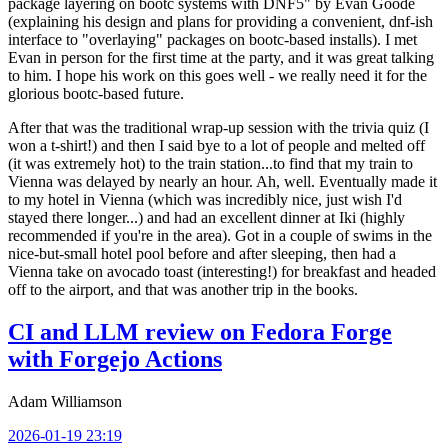
package layering on bootc systems with DNF5" by Evan Goode
(explaining his design and plans for providing a convenient, dnf-ish
interface to "overlaying" packages on bootc-based installs). I met
Evan in person for the first time at the party, and it was great talking
to him. I hope his work on this goes well - we really need it for the
glorious bootc-based future.
After that was the traditional wrap-up session with the trivia quiz (I
won a t-shirt!) and then I said bye to a lot of people and melted off
(it was extremely hot) to the train station...to find that my train to
Vienna was delayed by nearly an hour. Ah, well. Eventually made it
to my hotel in Vienna (which was incredibly nice, just wish I'd
stayed there longer...) and had an excellent dinner at Iki (highly
recommended if you're in the area). Got in a couple of swims in the
nice-but-small hotel pool before and after sleeping, then had a
Vienna take on avocado toast (interesting!) for breakfast and headed
off to the airport, and that was another trip in the books.
CI and LLM review on Fedora Forge
with Forgejo Actions
Adam Williamson
2026-01-19 23:19