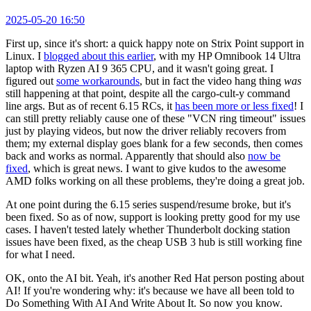
2025-05-20 16:50
First up, since it's short: a quick happy note on Strix Point support in
Linux. I
blogged about this earlier
, with my HP Omnibook 14 Ultra
laptop with Ryzen AI 9 365 CPU, and it wasn't going great. I
figured out
some workarounds
, but in fact the video hang thing
was
still happening at that point, despite all the cargo-cult-y command
line args. But as of recent 6.15 RCs, it
has been more or less fixed
! I
can still pretty reliably cause one of these "VCN ring timeout" issues
just by playing videos, but now the driver reliably recovers from
them; my external display goes blank for a few seconds, then comes
back and works as normal. Apparently that should also
now be
fixed
, which is great news. I want to give kudos to the awesome
AMD folks working on all these problems, they're doing a great job.
At one point during the 6.15 series suspend/resume broke, but it's
been fixed. So as of now, support is looking pretty good for my use
cases. I haven't tested lately whether Thunderbolt docking station
issues have been fixed, as the cheap USB 3 hub is still working fine
for what I need.
OK, onto the AI bit. Yeah, it's another Red Hat person posting about
AI! If you're wondering why: it's because we have all been told to
Do Something With AI And Write About It. So now you know.