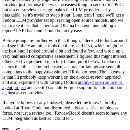
provider just because that was the easiest thing to set up for a PoC,
but ai-code-review's design makes the LLM provider easily
pluggable, so it's trivial to swap it out. Long term I hope we'll get a
Fedora LLM provider set up, serving open source models, and we
can make it use that. There's an Ollama backend, and adding an
OpenAI API backend should be pretty easy.
Before going any further with that, though, I decided to look around
and see if there are other tools out there, and if so, which might be
the best one. I poked around a bit and found a few, and wrote up a
very half-assed comparative assessment. I figured this might interest
others, so I've prettied it up a tiny bit and put it below. I make no
claims that this is comprehensive, accurate or fair, please send all
complaints to the happyassassin.net HR department! The takeaway
is that I'll probably keep working on the ai-code-review approach
and also experiment with forking Qodo's
archived open-source pr-
agent project
and see if I can add Forgejo support to it, to compare it
against ai-code-review.
If anyone knows of any I missed, please let me know! I briefly
looked at RhodeCode but discounted it because it's a whole-ass
forge, not just a review tool. ReviewBoard doesn't seem to have any
LLM integration as best as I could tell.