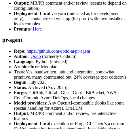
Output
: MR/PR comment and/or review (seems to depend on
configuration)
Deployment
: Local via yarn (indicated as for development
only), as containerized webapp (for prod) with own installer -
looks complex
Prompts
:
Here
pr-agent
Repo
:
https://github.com/qodo-ai/pr-agent
Author
:
Qodo
(formerly Codium)
Language
: Python (untyped)
Architecture
: Modular
Tests
: Yes, handwritten, unit and integration, somewhat
primitive, many commented out, 24% coverage (per codecov)
Begun
: July 2023
Status
: Archived (Nov 2025)
Forges
: GitHub, GitLab, Gitea, Gerrit, BitBucket, AWS
CodeCommit, Azure DevOps, local changes
Model providers
: Any OpenAI-compatible (looks like some
special handling for Azure), LiteLLM
Output
: MR/PR comment and/or review, has interactive
features
Deployment
: Local execution or Forge CI. There's a custom
GitHub action but it may be abandoned. Installable via pip,