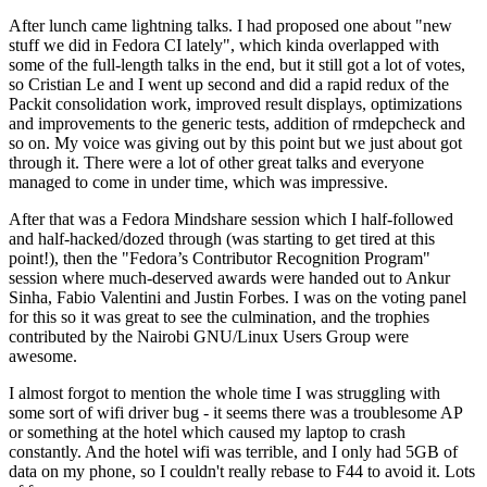
After lunch came lightning talks. I had proposed one about "new
stuff we did in Fedora CI lately", which kinda overlapped with
some of the full-length talks in the end, but it still got a lot of votes,
so Cristian Le and I went up second and did a rapid redux of the
Packit consolidation work, improved result displays, optimizations
and improvements to the generic tests, addition of rmdepcheck and
so on. My voice was giving out by this point but we just about got
through it. There were a lot of other great talks and everyone
managed to come in under time, which was impressive.
After that was a Fedora Mindshare session which I half-followed
and half-hacked/dozed through (was starting to get tired at this
point!), then the "Fedora’s Contributor Recognition Program"
session where much-deserved awards were handed out to Ankur
Sinha, Fabio Valentini and Justin Forbes. I was on the voting panel
for this so it was great to see the culmination, and the trophies
contributed by the Nairobi GNU/Linux Users Group were
awesome.
I almost forgot to mention the whole time I was struggling with
some sort of wifi driver bug - it seems there was a troublesome AP
or something at the hotel which caused my laptop to crash
constantly. And the hotel wifi was terrible, and I only had 5GB of
data on my phone, so I couldn't really rebase to F44 to avoid it. Lots