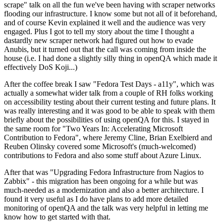
scrape" talk on all the fun we've been having with scraper networks
flooding our infrastructure. I know some but not all of it beforehand,
and of course Kevin explained it well and the audience was very
engaged. Plus I got to tell my story about the time I thought a
dastardly new scraper network had figured out how to evade
Anubis, but it turned out that the call was coming from inside the
house (i.e. I had done a slightly silly thing in openQA which made it
effectively DoS Koji...)
After the coffee break I saw "Fedora Test Days - a11y", which was
actually a somewhat wider talk from a couple of RH folks working
on accessibility testing about their current testing and future plans. It
was really interesting and it was good to be able to speak with them
briefly about the possibilities of using openQA for this. I stayed in
the same room for "Two Years In: Accelerating Microsoft
Contribution to Fedora", where Jeremy Cline, Brian Exelbierd and
Reuben Olinsky covered some Microsoft's (much-welcomed)
contributions to Fedora and also some stuff about Azure Linux.
After that was "Upgrading Fedora Infrastructure from Nagios to
Zabbix" - this migration has been ongoing for a while but was
much-needed as a modernization and also a better architecture. I
found it very useful as I do have plans to add more detailed
monitoring of openQA and the talk was very helpful in letting me
know how to get started with that.