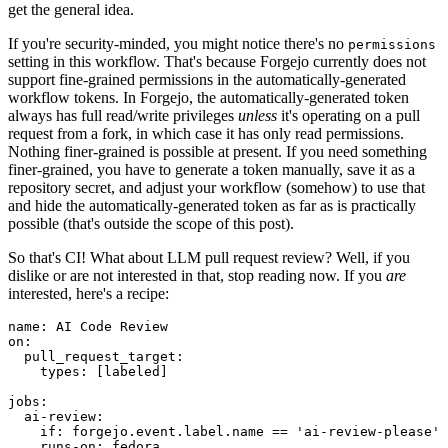
get the general idea.
If you're security-minded, you might notice there's no
permissions
setting in this workflow. That's because Forgejo currently does not
support fine-grained permissions in the automatically-generated
workflow tokens. In Forgejo, the automatically-generated token
always has full read/write privileges
unless
it's operating on a pull
request from a fork, in which case it has only read permissions.
Nothing finer-grained is possible at present. If you need something
finer-grained, you have to generate a token manually, save it as a
repository secret, and adjust your workflow (somehow) to use that
and hide the automatically-generated token as far as is practically
possible (that's outside the scope of this post).
So that's CI! What about LLM pull request review? Well, if you
dislike or are not interested in that, stop reading now. If you
are
interested, here's a recipe:
name
:
AI Code Review
on
:
pull_request_target
:
types
:
[
labeled
]
jobs
:
ai-review
:
if
:
forgejo.event.label.name == 'ai-review-please'
runs-on
:
fedora