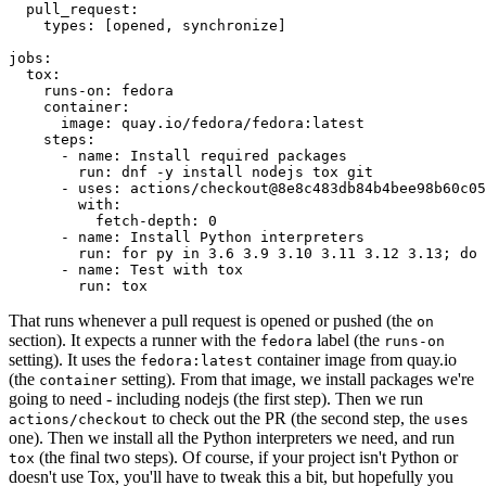
pull_request
:
types
:
[
opened
,
synchronize
]
jobs
:
tox
:
runs-on
:
fedora
container
:
image
:
quay.io/fedora/fedora:latest
steps
:
-
name
:
Install required packages
run
:
dnf -y install nodejs tox git
-
uses
:
actions/checkout@8e8c483db84b4bee98b60c05
with
:
fetch-depth
:
0
-
name
:
Install Python interpreters
run
:
for py in 3.6 3.9 3.10 3.11 3.12 3.13; do 
-
name
:
Test with tox
run
:
tox
That runs whenever a pull request is opened or pushed (the
on
section). It expects a runner with the
label (the
fedora
runs-on
setting). It uses the
container image from quay.io
fedora:latest
(the
setting). From that image, we install packages we're
container
going to need - including nodejs (the first step). Then we run
to check out the PR (the second step, the
actions/checkout
uses
one). Then we install all the Python interpreters we need, and run
(the final two steps). Of course, if your project isn't Python or
tox
doesn't use Tox, you'll have to tweak this a bit, but hopefully you