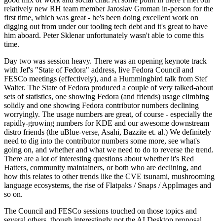
relatively new RH team member Jaroslav Groman in-person for the
first time, which was great - he's been doing excellent work on
digging out from under our tooling tech debt and it's great to have
him aboard. Peter Sklenar unfortunately wasn't able to come this
time.
Day two was session heavy. There was an opening keynote track
with Jef's "State of Fedora" address, live Fedora Council and
FESCo meetings (effectively), and a Hummingbird talk from Stef
Walter. The State of Fedora produced a couple of very talked-about
sets of statistics, one showing Fedora (and friends) usage climbing
solidly and one showing Fedora contributor numbers declining
worryingly. The usage numbers are great, of course - especially the
rapidly-growing numbers for KDE and our awesome downstream
distro friends (the uBlue-verse, Asahi, Bazzite et. al.) We definitely
need to dig into the contributor numbers some more, see what's
going on, and whether and what we need to do to reverse the trend.
There are a lot of interesting questions about whether it's Red
Hatters, community maintainers, or both who are declining, and
how this relates to other trends like the CVE tsunami, mushrooming
language ecosystems, the rise of Flatpaks / Snaps / AppImages and
so on.
The Council and FESCo sessions touched on those topics and
several others, though interestingly not the AI Desktop proposal