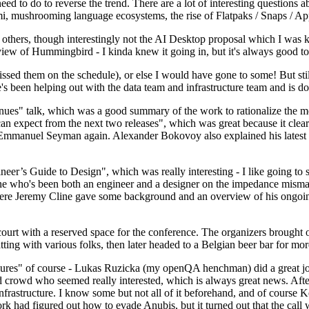
 to do to reverse the trend. There are a lot of interesting questions 
nami, mushrooming language ecosystems, the rise of Flatpaks / Snaps / A
thers, though interestingly not the AI Desktop proposal which I was ki
iew of Hummingbird - I kinda knew it going in, but it's always good to 
ed them on the schedule), or else I would have gone to some! But still
e's been helping out with the data team and infrastructure team and is 
nues" talk, which was a good summary of the work to rationalize the mes
an expect from the next two releases", which was great because it clea
 Emmanuel Seyman again. Alexander Bokovoy also explained his latest aut
er’s Guide to Design", which was really interesting - I like going to s
omeone who's been both an engineer and a designer on the impedance mismat
here Jeremy Cline gave some background and an overview of his ongoing 
 court with a reserved space for the conference. The organizers brought 
ing with various folks, then later headed to a Belgian beer bar for more
lures" of course - Lukas Ruzicka (my openQA henchman) did a great job
 crowd who seemed really interested, which is always great news. After
nfrastructure. I know some but not all of it beforehand, and of course 
rk had figured out how to evade Anubis, but it turned out that the call w