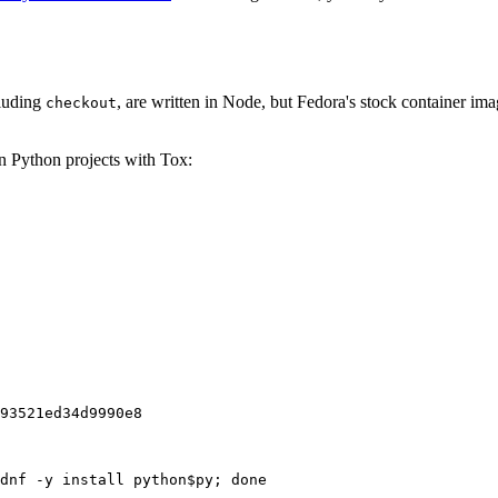
cluding
, are written in Node, but Fedora's stock container ima
checkout
on Python projects with Tox:
93521ed34d9990e8
dnf -y install python$py; done