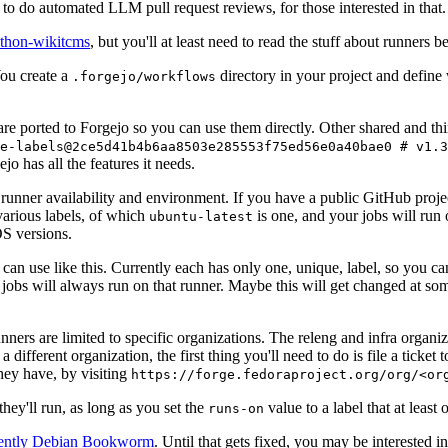
to do automated LLM pull request reviews, for those interested in that.
ython-wikitcms
, but you'll at least need to read the stuff about runners 
You create a
directory in your project and define
.forgejo/workflows
 are ported to Forgejo so you can use them directly. Other shared and th
e-labels@2ce5d41b4b6aa8503e285553f75ed56e0a40bae0 # v1.3
o has all the features it needs.
 runner availability and environment. If you have a public GitHub pro
various labels, of which
is one, and your jobs will run 
ubuntu-latest
S versions.
can use like this. Currently each has only one, unique, label, so you ca
 jobs will always run on that runner. Maybe this will get changed at some
runners are limited to specific organizations. The releng and infra organ
different organization, the first thing you'll need to do is file a ticket
hey have, by visiting
https://forge.fedoraproject.org/org/<or
hey'll run, as long as you set the
value to a label that at least 
runs-on
rently Debian Bookworm
. Until that gets fixed, you may be interested i