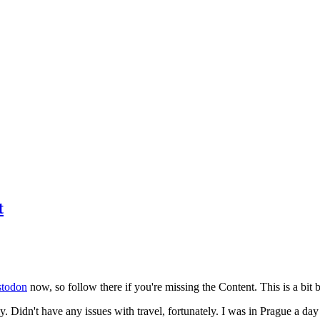
t
todon
now, so follow there if you're missing the Content. This is a bit b
y. Didn't have any issues with travel, fortunately. I was in Prague a da