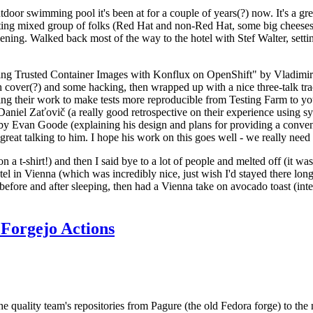
door swimming pool it's been at for a couple of years(?) now. It's a gr
resting mixed group of folks (Red Hat and non-Red Hat, some big cheese
ening. Walked back most of the way to the hotel with Stef Walter, setting 
ding Trusted Container Images with Konflux on OpenShift" by Vladimir
oth cover(?) and some hacking, then wrapped up with a nice three-talk 
ring their work to make tests more reproducible from Testing Farm to 
el Zaťovič (a really good retrospective on their experience using sysex
y Evan Goode (explaining his design and plans for providing a conveni
as great talking to him. I hope his work on this goes well - we really need
n a t-shirt!) and then I said bye to a lot of people and melted off (it was
l in Vienna (which was incredibly nice, just wish I'd stayed there long
 before and after sleeping, then had a Vienna take on avocado toast (inter
Forgejo Actions
he quality team's repositories from Pagure (the old Fedora forge) to the