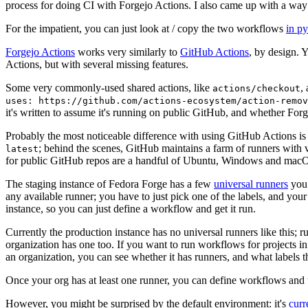
process for doing CI with Forgejo Actions. I also came up with a way 
For the impatient, you can just look at / copy the two workflows
in p
Forgejo Actions
works very similarly to
GitHub Actions
, by design. 
Actions, but with several missing features.
Some very commonly-used shared actions, like
,
actions/checkout
uses: https://github.com/actions-ecosystem/action-remov
it's written to assume it's running on public GitHub, and whether Forgej
Probably the most noticeable difference with using GitHub Actions is
; behind the scenes, GitHub maintains a farm of runners with 
latest
for public GitHub repos are a handful of Ubuntu, Windows and macO
The staging instance of Fedora Forge has a few
universal runners
you 
any available runner; you have to just pick one of the labels, and your
instance, so you can just define a workflow and get it run.
Currently the production instance has no universal runners like this; 
organization has one too. If you want to run workflows for projects in a 
an organization, you can see whether it has runners, and what labels t
Once your org has at least one runner, you can define workflows and t
However, you might be surprised by the default environment: it's
cur