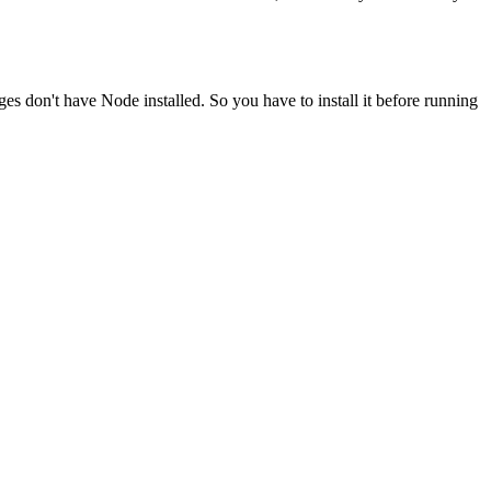
ges don't have Node installed. So you have to install it before running