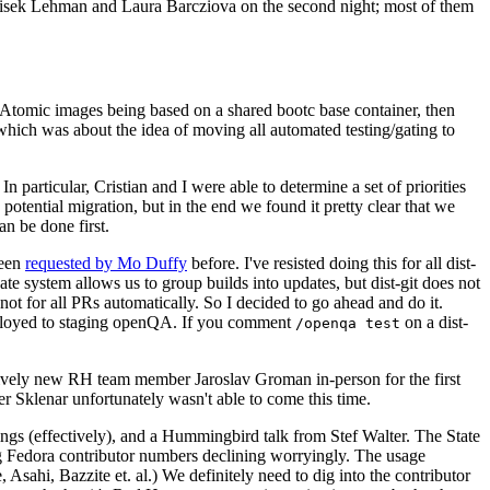
ntisek Lehman and Laura Barcziova on the second night; most of them
e Atomic images being based on a shared bootc base container, then
hich was about the idea of moving all automated testing/gating to
 particular, Cristian and I were able to determine a set of priorities
potential migration, but in the end we found it pretty clear that we
an be done first.
been
requested by Mo Duffy
before. I've resisted doing this for all dist-
e system allows us to group builds into updates, but dist-git does not
ot for all PRs automatically. So I decided to go ahead and do it.
deployed to staging openQA. If you comment
on a dist-
/openqa test
atively new RH team member Jaroslav Groman in-person for the first
er Sklenar unfortunately wasn't able to come this time.
gs (effectively), and a Hummingbird talk from Stef Walter. The State
ng Fedora contributor numbers declining worryingly. The usage
ahi, Bazzite et. al.) We definitely need to dig into the contributor