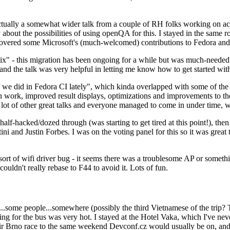
ually a somewhat wider talk from a couple of RH folks working on access
ly about the possibilities of using openQA for this. I stayed in the same
vered some Microsoft's (much-welcomed) contributions to Fedora and 
" - this migration has been ongoing for a while but was much-needed as
nd the talk was very helpful in letting me know how to get started with
e did in Fedora CI lately", which kinda overlapped with some of the full-
on work, improved result displays, optimizations and improvements to t
 a lot of other great talks and everyone managed to come in under time,
alf-hacked/dozed through (was starting to get tired at this point!), t
and Justin Forbes. I was on the voting panel for this so it was great t
sort of wifi driver bug - it seems there was a troublesome AP or someth
ouldn't really rebase to F44 to avoid it. Lots of fun.
..some people...somewhere (possibly the third Vietnamese of the trip? 
ng for the bus was very hot. I stayed at the Hotel Vaka, which I've neve
 Brno race to the same weekend Devconf.cz would usually be on, and t