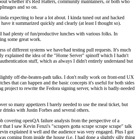
about whether it's Red Hatters, community maintainers, or both who
ppImages and so on.
nda expecting to hear a lot about. I kinda tuned out and hacked
have it summarized quickly and clearly (at least I thought so).
 had plenty of fun/productive lunches with various folks. In
doing some great work.
s of different systems we have/had testing pull requests. It's much
rly explained the idea of the "Home Server" spinoff which I hadn't
hentication stuff, which as always I didn't entirely understand but
lightly off-the-beaten-path talks. I don't really work on front-end UX
ches that can happen and the basic concepts it's useful for both sides
project to rewrite the Fedora signing server, which is badly-needed
over so many appetizers I barely needed to use the meal ticket, but
 drinks with Justin Forbes and several others.
 covering openQA failure analysis from the perspective of a
 that I saw Kevin Fenzi's "scrapers gotta scrape scrape scrape" talk
Kevin explained it well and the audience was very engaged. Plus I got
as coming from inside the house (i.e. I had done a slightly silly thing