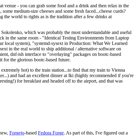
eat venue - you can grab some food and a drink and then relax in the
s, some medium-size cheeses and some fresh faced...cheese curds?
the world to rights as is the tradition after a few drinks at
 Sokolenko, which was probably the most understandable and useful
track in the same room - "Identical Testing Environments from Laptop
your local system), "systemd-sysext in Production: What We Learned
t in the real world to ship additional / alternative software on
ent, dnf-ish interface to "overlaying" packages on bootc-based
 it for the glorious bootc-based future.
 extremely hot) to the train station...to find that my train to Vienna
er...) and had an excellent dinner at Iki (highly recommended if you're
esting!) for breakfast and headed off to the airport, and that was
 new,
Forgejo
-based
Fedora Forge
. As part of this, I've figured out a