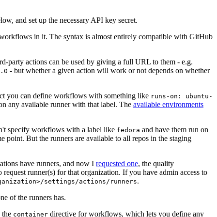
below, and set up the necessary API key secret.
 workflows in it. The syntax is almost entirely compatible with GitHub
ird-party actions can be used by giving a full URL to them - e.g.
- but whether a given action will work or not depends on whether
.0
ject you can define workflows with something like
runs-on: ubuntu-
on any available runner with that label. The
available environments
n't specify workflows with a label like
and have them run on
fedora
 point. But the runners are available to all repos in the staging
izations have runners, and now I
requested one
, the quality
 to request runner(s) for that organization. If you have admin access to
.
ganization>/settings/actions/runners
one of the runners has.
n the
directive for workflows, which lets you define any
container