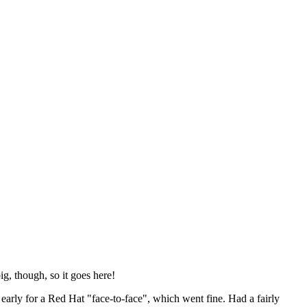
ig, though, so it goes here!
y early for a Red Hat "face-to-face", which went fine. Had a fairly