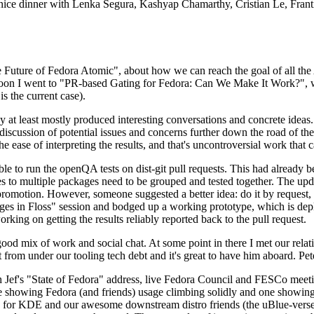
 a nice dinner with Lenka Segura, Kashyap Chamarthy, Cristian Le, Fra
he Future of Fedora Atomic", about how we can reach the goal of all th
rnoon I went to "PR-based Gating for Fedora: Can We Make It Work?", w
is the current case).
at least mostly produced interesting conversations and concrete ideas. In
iscussion of potential issues and concerns further down the road of the 
the ease of interpreting the results, and that's uncontroversial work that c
le to run the openQA tests on dist-git pull requests. This had already 
s to multiple packages need to be grouped and tested together. The updat
romotion. However, someone suggested a better idea: do it by request, n
uages in Floss" session and bodged up a working prototype, which is 
orking on getting the results reliably reported back to the pull request.
ood mix of work and social chat. At some point in there I met our rel
from under our tooling tech debt and it's great to have him aboard. Pet
Jef's "State of Fedora" address, live Fedora Council and FESCo meetin
 one showing Fedora (and friends) usage climbing solidly and one showi
 for KDE and our awesome downstream distro friends (the uBlue-verse, As