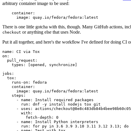
arbitrary container image to be used:
container
:
image
:
quay.io/fedora/fedora:latest
There is one little gotcha with this, though. Many GitHub actions, in
or anything else that uses Node.
checkout
Put it all together, and here's the workflow I've defined for doing CI 
name
:
CI via Tox
on
:
pull_request
:
types
:
[
opened
,
synchronize
]
jobs
:
tox
:
runs-on
:
fedora
container
:
image
:
quay.io/fedora/fedora:latest
steps
:
-
name
:
Install required packages
run
:
dnf -y install nodejs tox git
-
uses
:
actions/checkout@8e8c483db84b4bee98b60c05
with
:
fetch-depth
:
0
-
name
:
Install Python interpreters
run
:
for py in 3.6 3.9 3.10 3.11 3.12 3.13; do 
-
name
:
Test with tox