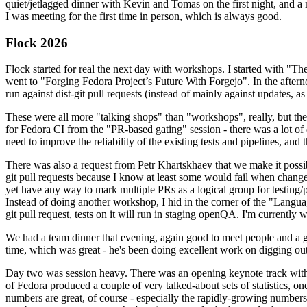
quiet/jetlagged dinner with Kevin and Tomas on the first night, and
I was meeting for the first time in person, which is always good.
Flock 2026
Flock started for real the next day with workshops. I started with "T
went to "Forging Fedora Project’s Future With Forgejo". In the afte
run against dist-git pull requests (instead of mainly against updates, as 
These were all more "talking shops" than "workshops", really, but they 
for Fedora CI from the "PR-based gating" session - there was a lot of d
need to improve the reliability of the existing tests and pipelines, and 
There was also a request from Petr Khartskhaev that we make it possib
git pull requests because I know at least some would fail when change
yet have any way to mark multiple PRs as a logical group for testing/p
Instead of doing another workshop, I hid in the corner of the "Lang
git pull request, tests on it will run in staging openQA. I'm currently w
We had a team dinner that evening, again good to meet people and a g
time, which was great - he's been doing excellent work on digging out 
Day two was session heavy. There was an opening keynote track with 
of Fedora produced a couple of very talked-about sets of statistics,
numbers are great, of course - especially the rapidly-growing numbers