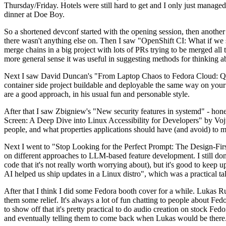
Thursday/Friday. Hotels were still hard to get and I only just managed 
dinner at Doe Boy.
So a shortened devconf started with the opening session, then another 
there wasn't anything else on. Then I saw "OpenShift CI: What if we st
merge chains in a big project with lots of PRs trying to be merged all t
more general sense it was useful in suggesting methods for thinking a
Next I saw David Duncan's "From Laptop Chaos to Fedora Cloud: Quadl
container side project buildable and deployable the same way on your 
are a good approach, in his usual fun and personable style.
After that I saw Zbigniew's "New security features in systemd" - hone
Screen: A Deep Dive into Linux Accessibility for Developers" by Vojt
people, and what properties applications should have (and avoid) to m
Next I went to "Stop Looking for the Perfect Prompt: The Design-Fir
on different approaches to LLM-based feature development. I still don't
code that it's not really worth worrying about), but it's good to kee
AI helped us ship updates in a Linux distro", which was a practical t
After that I think I did some Fedora booth cover for a while. Lukas 
them some relief. It's always a lot of fun chatting to people about Fe
to show off that it's pretty practical to do audio creation on stock Fed
and eventually telling them to come back when Lukas would be there.