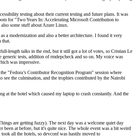
ibility testing about their current testing and future plans. It was
 room for "Two Years In: Accelerating Microsoft Contribution to
also some stuff about Azure Linux.
 a modernization and also a better architecture. I found it very
 that.
length talks in the end, but it still got a lot of votes, so Cristian Le
he generic tests, addition of rmdepcheck and so on. My voice was
 which was impressive.
hen the "Fedora’s Contributor Recognition Program" session where
o see the culmination, and the trophies contributed by the Nairobi
ing at the hotel which caused my laptop to crash constantly. And the
Things are getting fuzzy). The next day was a welcome quiet day
r been at before, but it's quite nice. The whole event was a bit weird
ook all the hotels, so devconf was hastily moved to