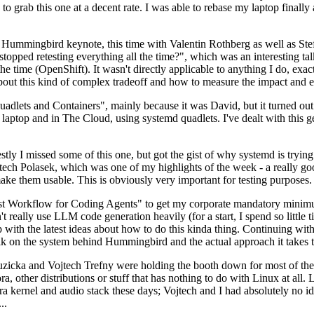
to grab this one at a decent rate. I was able to rebase my laptop finall
Hummingbird keynote, this time with Valentin Rothberg as well as Stef W
opped retesting everything all the time?", which was an interesting tal
he time (OpenShift). It wasn't directly applicable to anything I do, exac
bout this kind of complex tradeoff and how to measure the impact and ef
ets and Containers", mainly because it was David, but it turned out t
laptop and in The Cloud, using systemd quadlets. I've dealt with this g
stly I missed some of this one, but got the gist of why systemd is try
ech Polasek, which was one of my highlights of the week - a really go
ake them usable. This is obviously very important for testing purposes.
st Workflow for Coding Agents" to get my corporate mandatory minimum 
 really use LLM code generation heavily (for a start, I spend so little ti
p up with the latest ideas about how to do this kinda thing. Continuin
alk on the system behind Hummingbird and the actual approach it takes t
Ruzicka and Vojtech Trefny were holding the booth down for most of the
dora, other distributions or stuff that has nothing to do with Linux at 
ora kernel and audio stack these days; Vojtech and I had absolutely no ide
..