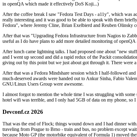
in openQA which made it effectively DoS Koji...)
After the coffee break I saw "Fedora Test Days - a11y", which was act
really interesting and it was good to be able to speak with them brief
Fedora", where Jeremy Cline, Brian Exelbierd and Reuben Olinsky co
After that was "Upgrading Fedora Infrastructure from Nagios to Zabbix
useful as I do have plans to add more detailed monitoring of openQA a
After lunch came lightning talks. I had proposed one about "new stuff w
and I went up second and did a rapid redux of the Packit consolidati
giving out by this point but we just about got through it. There were
After that was a Fedora Mindshare session which I half-followed and h
much-deserved awards were handed out to Ankur Sinha, Fabio Valentini 
GNU/Linux Users Group were awesome.
I almost forgot to mention the whole time I was struggling with some 
hotel wifi was terrible, and I only had 5GB of data on my phone, so I c
Devconf.cz 2026
That was the end of Flock; things wound down and I had dinner with.
traveling from Prague to Brno - train and bus, no problem except waiti
because Moto GP (the motorbike equivalent of Formula 1) moved their