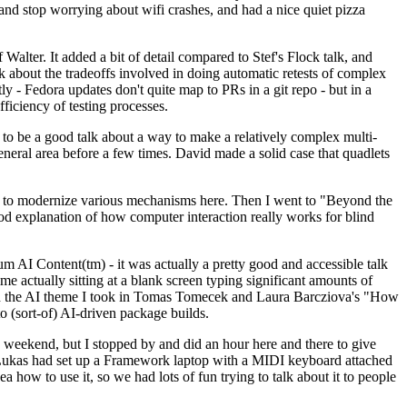
y and stop worrying about wifi crashes, and had a nice quiet pizza
alter. It added a bit of detail compared to Stef's Flock talk, and
k about the tradeoffs involved in doing automatic retests of complex
tly - Fedora updates don't quite map to PRs in a git repo - but in a
ficiency of testing processes.
o be a good talk about a way to make a relatively complex multi-
eneral area before a few times. David made a solid case that quadlets
ing to modernize various mechanisms here. Then I went to "Beyond the
od explanation of how computer interaction really works for blind
AI Content(tm) - it was actually a pretty good and accessible talk
me actually sitting at a blank screen typing significant amounts of
g with the AI theme I took in Tomas Tomecek and Laura Barcziova's "How
o (sort-of) AI-driven package builds.
 weekend, but I stopped by and did an hour here and there to give
all. Lukas had set up a Framework laptop with a MIDI keyboard attached
a how to use it, so we had lots of fun trying to talk about it to people