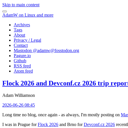
Skip to main content
AdamW on Linux and more
Archives
Tags
About
Privacy / Legal
Contact
Mastodon @
adamw@fosstodon.org
Pagure.io
Github
RSS feed
Atom feed
Flock 2026 and Devconf.cz 2026 trip repor
Adam Williamson
2026-06-26 08:45
Long time no blog, once again - as always, I'm mostly posting on
Mas
I was in Prague for
Flock 2026
and Brno for
Devconf.cz 2026
recentl