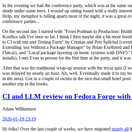
In the evening we had the conference party, which was at the same out
shade under some trees. I wound up sitting round with a really inte
Help, my metaphor is falling apart) most of the night, it was a great ev
conference parties...
On the second day I started with "From Podman to Production: Buil
Konflux talk I've seen so far. I think I then maybe did a bit more bo
to CI with tmt and Testing Farm" by Cristian and Petr Šplíchal (cove
Extending /usr Without a Package Manager" by Brian Exelbierd and Dani
Flatcar), and "Local package layering on bootc systems with DNF5" b
installs). I met Evan in person for the first time at the party, and it w
After that was the traditional wrap-up session with the trivia quiz (I wo
was delayed by nearly an hour. Ah, well. Eventually made it to my hote
in the area). Got in a couple of swims in the nice-but-small hotel pool
another trip in the books.
CI and LLM review on Fedora Forge with 
Adam Williamson
2026-01-19 23:19
Hi folks! Over the last couple of weeks, we have migrated
nearly all
t