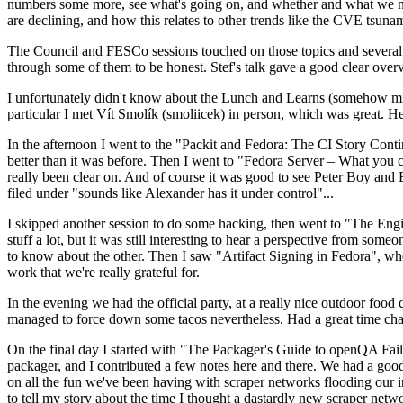
numbers some more, see what's going on, and whether and what we need
are declining, and how this relates to other trends like the CVE tsu
The Council and FESCo sessions touched on those topics and several o
through some of them to be honest. Stef's talk gave a good clear overv
I unfortunately didn't know about the Lunch and Learns (somehow miss
particular I met Vít Smolík (smoliicek) in person, which was great. H
In the afternoon I went to the "Packit and Fedora: The CI Story Conti
better than it was before. Then I went to "Fedora Server – What you c
really been clear on. And of course it was good to see Peter Boy and
filed under "sounds like Alexander has it under control"...
I skipped another session to do some hacking, then went to "The Engine
stuff a lot, but it was still interesting to hear a perspective from s
to know about the other. Then I saw "Artifact Signing in Fedora", w
work that we're really grateful for.
In the evening we had the official party, at a really nice outdoor food
managed to force down some tacos nevertheless. Had a great time chatt
On the final day I started with "The Packager's Guide to openQA Fai
packager, and I contributed a few notes here and there. We had a good
on all the fun we've been having with scraper networks flooding our i
to tell my story about the time I thought a dastardly new scraper netwo