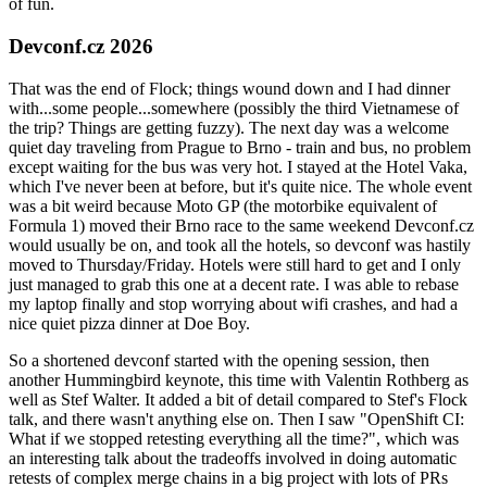
of fun.
Devconf.cz 2026
That was the end of Flock; things wound down and I had dinner
with...some people...somewhere (possibly the third Vietnamese of
the trip? Things are getting fuzzy). The next day was a welcome
quiet day traveling from Prague to Brno - train and bus, no problem
except waiting for the bus was very hot. I stayed at the Hotel Vaka,
which I've never been at before, but it's quite nice. The whole event
was a bit weird because Moto GP (the motorbike equivalent of
Formula 1) moved their Brno race to the same weekend Devconf.cz
would usually be on, and took all the hotels, so devconf was hastily
moved to Thursday/Friday. Hotels were still hard to get and I only
just managed to grab this one at a decent rate. I was able to rebase
my laptop finally and stop worrying about wifi crashes, and had a
nice quiet pizza dinner at Doe Boy.
So a shortened devconf started with the opening session, then
another Hummingbird keynote, this time with Valentin Rothberg as
well as Stef Walter. It added a bit of detail compared to Stef's Flock
talk, and there wasn't anything else on. Then I saw "OpenShift CI:
What if we stopped retesting everything all the time?", which was
an interesting talk about the tradeoffs involved in doing automatic
retests of complex merge chains in a big project with lots of PRs