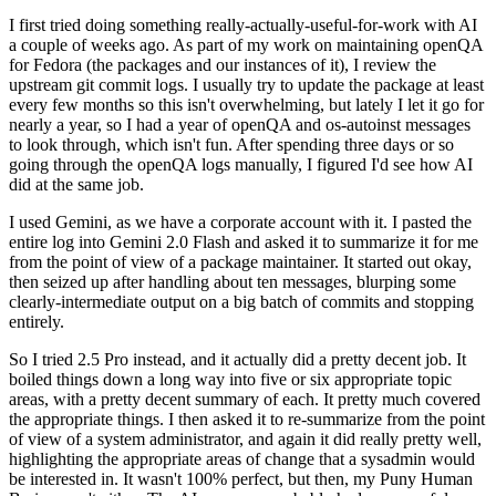
I first tried doing something really-actually-useful-for-work with AI
a couple of weeks ago. As part of my work on maintaining openQA
for Fedora (the packages and our instances of it), I review the
upstream git commit logs. I usually try to update the package at least
every few months so this isn't overwhelming, but lately I let it go for
nearly a year, so I had a year of openQA and os-autoinst messages
to look through, which isn't fun. After spending three days or so
going through the openQA logs manually, I figured I'd see how AI
did at the same job.
I used Gemini, as we have a corporate account with it. I pasted the
entire log into Gemini 2.0 Flash and asked it to summarize it for me
from the point of view of a package maintainer. It started out okay,
then seized up after handling about ten messages, blurping some
clearly-intermediate output on a big batch of commits and stopping
entirely.
So I tried 2.5 Pro instead, and it actually did a pretty decent job. It
boiled things down a long way into five or six appropriate topic
areas, with a pretty decent summary of each. It pretty much covered
the appropriate things. I then asked it to re-summarize from the point
of view of a system administrator, and again it did really pretty well,
highlighting the appropriate areas of change that a sysadmin would
be interested in. It wasn't 100% perfect, but then, my Puny Human