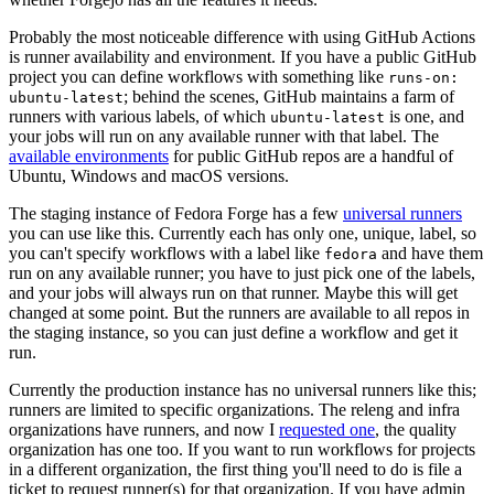
Probably the most noticeable difference with using GitHub Actions
is runner availability and environment. If you have a public GitHub
project you can define workflows with something like
runs-on:
; behind the scenes, GitHub maintains a farm of
ubuntu-latest
runners with various labels, of which
is one, and
ubuntu-latest
your jobs will run on any available runner with that label. The
available environments
for public GitHub repos are a handful of
Ubuntu, Windows and macOS versions.
The staging instance of Fedora Forge has a few
universal runners
you can use like this. Currently each has only one, unique, label, so
you can't specify workflows with a label like
and have them
fedora
run on any available runner; you have to just pick one of the labels,
and your jobs will always run on that runner. Maybe this will get
changed at some point. But the runners are available to all repos in
the staging instance, so you can just define a workflow and get it
run.
Currently the production instance has no universal runners like this;
runners are limited to specific organizations. The releng and infra
organizations have runners, and now I
requested one
, the quality
organization has one too. If you want to run workflows for projects
in a different organization, the first thing you'll need to do is file a
ticket to request runner(s) for that organization. If you have admin