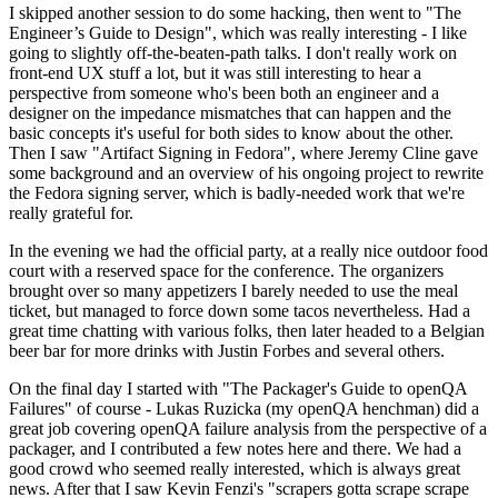
I skipped another session to do some hacking, then went to "The
Engineer’s Guide to Design", which was really interesting - I like
going to slightly off-the-beaten-path talks. I don't really work on
front-end UX stuff a lot, but it was still interesting to hear a
perspective from someone who's been both an engineer and a
designer on the impedance mismatches that can happen and the
basic concepts it's useful for both sides to know about the other.
Then I saw "Artifact Signing in Fedora", where Jeremy Cline gave
some background and an overview of his ongoing project to rewrite
the Fedora signing server, which is badly-needed work that we're
really grateful for.
In the evening we had the official party, at a really nice outdoor food
court with a reserved space for the conference. The organizers
brought over so many appetizers I barely needed to use the meal
ticket, but managed to force down some tacos nevertheless. Had a
great time chatting with various folks, then later headed to a Belgian
beer bar for more drinks with Justin Forbes and several others.
On the final day I started with "The Packager's Guide to openQA
Failures" of course - Lukas Ruzicka (my openQA henchman) did a
great job covering openQA failure analysis from the perspective of a
packager, and I contributed a few notes here and there. We had a
good crowd who seemed really interested, which is always great
news. After that I saw Kevin Fenzi's "scrapers gotta scrape scrape