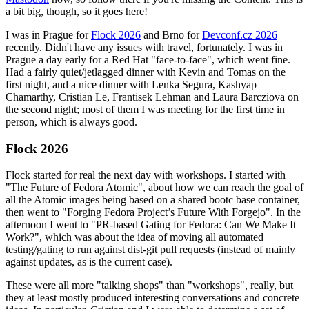
a bit big, though, so it goes here!
I was in Prague for
Flock 2026
and Brno for
Devconf.cz 2026
recently. Didn't have any issues with travel, fortunately. I was in
Prague a day early for a Red Hat "face-to-face", which went fine.
Had a fairly quiet/jetlagged dinner with Kevin and Tomas on the
first night, and a nice dinner with Lenka Segura, Kashyap
Chamarthy, Cristian Le, Frantisek Lehman and Laura Barcziova on
the second night; most of them I was meeting for the first time in
person, which is always good.
Flock 2026
Flock started for real the next day with workshops. I started with
"The Future of Fedora Atomic", about how we can reach the goal of
all the Atomic images being based on a shared bootc base container,
then went to "Forging Fedora Project’s Future With Forgejo". In the
afternoon I went to "PR-based Gating for Fedora: Can We Make It
Work?", which was about the idea of moving all automated
testing/gating to run against dist-git pull requests (instead of mainly
against updates, as is the current case).
These were all more "talking shops" than "workshops", really, but
they at least mostly produced interesting conversations and concrete