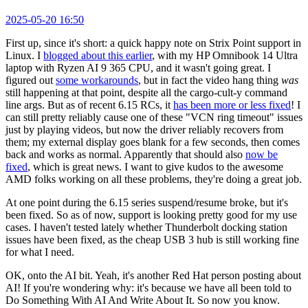
2025-05-20 16:50
First up, since it's short: a quick happy note on Strix Point support in
Linux. I
blogged about this earlier
, with my HP Omnibook 14 Ultra
laptop with Ryzen AI 9 365 CPU, and it wasn't going great. I
figured out
some workarounds
, but in fact the video hang thing
was
still happening at that point, despite all the cargo-cult-y command
line args. But as of recent 6.15 RCs, it
has been more or less fixed
! I
can still pretty reliably cause one of these "VCN ring timeout" issues
just by playing videos, but now the driver reliably recovers from
them; my external display goes blank for a few seconds, then comes
back and works as normal. Apparently that should also
now be
fixed
, which is great news. I want to give kudos to the awesome
AMD folks working on all these problems, they're doing a great job.
At one point during the 6.15 series suspend/resume broke, but it's
been fixed. So as of now, support is looking pretty good for my use
cases. I haven't tested lately whether Thunderbolt docking station
issues have been fixed, as the cheap USB 3 hub is still working fine
for what I need.
OK, onto the AI bit. Yeah, it's another Red Hat person posting about
AI! If you're wondering why: it's because we have all been told to
Do Something With AI And Write About It. So now you know.