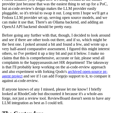
provider just because that was the easiest thing to set up for a PoC,
but ai-code-review's design makes the LLM provider easily
pluggable, so it's trivial to swap it out. Long term I hope we'll get a
Fedora LLM provider set up, serving open source models, and we
can make it use that. There's an Ollama backend, and adding an
OpenAI API backend should be pretty easy.
Before going any further with that, though, I decided to look around
and see if there are other tools out there, and if so, which might be
the best one. I poked around a bit and found a few, and wrote up a
very half-assed comparative assessment. I figured this might interest
others, so I've prettied it up a tiny bit and put it below. I make no
claims that this is comprehensive, accurate or fair, please send all
complaints to the happyassassin.net HR department! The takeaway
is that I'll probably keep working on the ai-code-review approach
and also experiment with forking Qodo's
archived open-source pr-
agent project
and see if I can add Forgejo support to it, to compare it
against ai-code-review.
If anyone knows of any I missed, please let me know! I briefly
looked at RhodeCode but discounted it because it's a whole-ass
forge, not just a review tool. ReviewBoard doesn't seem to have any
LLM integration as best as I could tell.