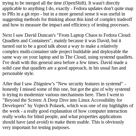
trying to be merged all the time (OpenShift). It wasn't directly
applicable to anything I do, exactly - Fedora updates don't quite map
to PRs in a git repo - but in a more general sense it was useful in
suggesting methods for thinking about this kind of complex tradeoff
and how to measure the impact and efficiency of testing processes.
Next I saw David Duncan's "From Laptop Chaos to Fedora Cloud:
Quadlets and Containers", mainly because it was David, but it
turned out to be a good talk about a way to make a relatively
complex multi-container side project buildable and deployable the
same way on your laptop and in The Cloud, using systemd quadlets.
I've dealt with this general area before a few times. David made a
solid case that quadlets are a good approach, in his usual fun and
personable style.
After that I saw Zbigniew's "New security features in systemd" -
honestly I missed some of this one, but got the gist of why systemd
is trying to modernize various mechanisms here. Then I went to
"Beyond the Screen: A Deep Dive into Linux Accessibility for
Developers" by Vojtech Polasek, which was one of my highlights of
the week - a really good explanation of how computer interaction
really works for blind people, and what properties applications
should have (and avoid) to make them usable. This is obviously
very important for testing purposes.