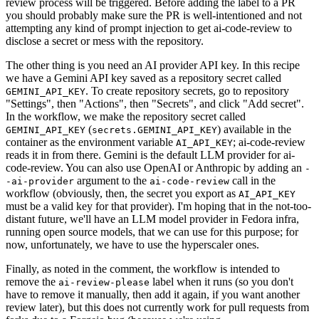
review process will be triggered. Before adding the label to a PR
you should probably make sure the PR is well-intentioned and not
attempting any kind of prompt injection to get ai-code-review to
disclose a secret or mess with the repository.
The other thing is you need an AI provider API key. In this recipe
we have a Gemini API key saved as a repository secret called
. To create repository secrets, go to repository
GEMINI_API_KEY
"Settings", then "Actions", then "Secrets", and click "Add secret".
In the workflow, we make the repository secret called
(
) available in the
GEMINI_API_KEY
secrets.GEMINI_API_KEY
container as the environment variable
; ai-code-review
AI_API_KEY
reads it in from there. Gemini is the default LLM provider for ai-
code-review. You can also use OpenAI or Anthropic by adding an
-
argument to the
call in the
-ai-provider
ai-code-review
workflow (obviously, then, the secret you export as
AI_API_KEY
must be a valid key for that provider). I'm hoping that in the not-too-
distant future, we'll have an LLM model provider in Fedora infra,
running open source models, that we can use for this purpose; for
now, unfortunately, we have to use the hyperscaler ones.
Finally, as noted in the comment, the workflow is intended to
remove the
label when it runs (so you don't
ai-review-please
have to remove it manually, then add it again, if you want another
review later), but this does not currently work for pull requests from