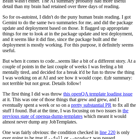
Brain wasn't either. The AI summary probably had more useful
detail than my brain had retained over three days of reading.
So for os-autoinst, I didn't do the puny human brain reading. I got
Gemini to do the same two summaries for me, and did the package
update and deployment based on those. It flagged up appropriate
things for me to look at in the package update and test deployment,
and it seems like it did fine, since the package built and the
deployment is mostly working. For this purpose, it definitely seems
useful.
But when it comes to code...seems like a bit of a different story. At a
couple of points in the last couple of weeks I was feeling a bit
mentally tired, and decided for a break it'd be fun to throw the thing
I was working on at AI and see how it would cope. tl;dr summary:
not terrible but not great. Details follow!
The first thing I did was throw
this openQA template loading issue
at it. This was one of those things that grew and grew, and I
eventually spent a week or so on a
pretty substantial PR
to fix all the
stuff I found. But at the time, I was focusing on two issues in
the
previous state of openqa-dump-templates
which meant it would
almost never dump any JobTemplates.
One was fairly obvious: the condition checked in
line 220
is only
ever going to be true if
or
was passed.
--full
--product