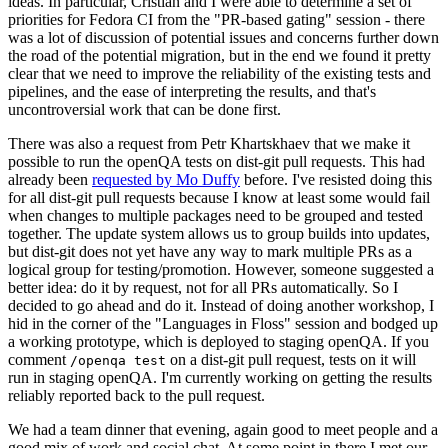
ideas. In particular, Cristian and I were able to determine a set of
priorities for Fedora CI from the "PR-based gating" session - there
was a lot of discussion of potential issues and concerns further down
the road of the potential migration, but in the end we found it pretty
clear that we need to improve the reliability of the existing tests and
pipelines, and the ease of interpreting the results, and that's
uncontroversial work that can be done first.
There was also a request from Petr Khartskhaev that we make it
possible to run the openQA tests on dist-git pull requests. This had
already been
requested by Mo Duffy
before. I've resisted doing this
for all dist-git pull requests because I know at least some would fail
when changes to multiple packages need to be grouped and tested
together. The update system allows us to group builds into updates,
but dist-git does not yet have any way to mark multiple PRs as a
logical group for testing/promotion. However, someone suggested a
better idea: do it by request, not for all PRs automatically. So I
decided to go ahead and do it. Instead of doing another workshop, I
hid in the corner of the "Languages in Floss" session and bodged up
a working prototype, which is deployed to staging openQA. If you
comment
on a dist-git pull request, tests on it will
/openqa test
run in staging openQA. I'm currently working on getting the results
reliably reported back to the pull request.
We had a team dinner that evening, again good to meet people and a
good mix of work and social chat. At some point in there I met our