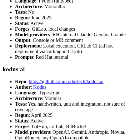
Language
: Python (untyped)
Architecture
: Monolithic
Tests
: No
Begun
: June 2025
Status
: Active
Forges
: GitLab, local changes
Model providers
: RH-internal Claude, Gemini, Granite
Output
: Console or MR comment
Deployment
: Local execution, GitLab CI (ad hoc
deployment via curl/pip in CI job)
Prompts
: Red Hat internal
kodus-ai
Repo
:
https://github.com/kodustech/kodus-ai
Author
:
Kodus
Language
: Typescript
Architecture
: Modular
Tests
: Yes, handwritten, unit and integration, not sure of
coverage
Begun
: April 2025
Status
: Active
Forges
: GitHub, GitLab, BitBucket
Model providers
: OpenAI, Gemini, Anthropic, Novita,
OpenRouter, any OpenAI-compatible