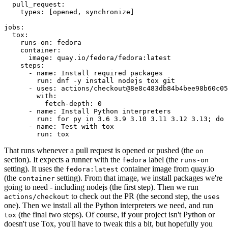
pull_request
:
types
:
[
opened
,
synchronize
]
jobs
:
tox
:
runs-on
:
fedora
container
:
image
:
quay.io/fedora/fedora:latest
steps
:
-
name
:
Install required packages
run
:
dnf -y install nodejs tox git
-
uses
:
actions/checkout@8e8c483db84b4bee98b60c05
with
:
fetch-depth
:
0
-
name
:
Install Python interpreters
run
:
for py in 3.6 3.9 3.10 3.11 3.12 3.13; do 
-
name
:
Test with tox
run
:
tox
That runs whenever a pull request is opened or pushed (the
on
section). It expects a runner with the
label (the
fedora
runs-on
setting). It uses the
container image from quay.io
fedora:latest
(the
setting). From that image, we install packages we're
container
going to need - including nodejs (the first step). Then we run
to check out the PR (the second step, the
actions/checkout
uses
one). Then we install all the Python interpreters we need, and run
(the final two steps). Of course, if your project isn't Python or
tox
doesn't use Tox, you'll have to tweak this a bit, but hopefully you