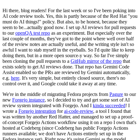
Hi there, blog readers! For the last week or so I've been poking into
AI code review tools. Yes, this is partly because of the Red Hat "you
must do AI things!" policy. But also, to be honest, because they
seem to be...actually good now. I set up AI reviews for pull requests
to our
openQA test repo
as an experiment. But especially over the
last couple of months, they've got to the point where well over half
of the review notes are actually useful, and the writing style isn't so
awful I want to stab myself in the eyeballs. So I'd quite like to keep
doing them, but in a more open source-y way. So far I've simply
been cloning the pull requests to a
GitHub mirror of the repo
that
exists solely to get AI reviews done. That repo has Gemini Code
Assist enabled so the PRs are reviewed by Gemini automatically,
e.g.
here
. It's very simple, but entirely closed source, there's no
control over it, and Google could take it away at any time.
We're in the middle of migrating Fedora projects from
Pagure
to our
new
Forgejo instance
, so I decided to try and get some sort of AI
review system integrated with Forgejo. And I
kinda succeeded
! I
wrote a
Forgejo integration
for
ai-code-review
, a tool I found that
was written by another Red Hatter, and managed to set up a proof-
of-concept Forgejo Actions workflow using it on a repo I own that's
hosted at Codeberg (since Codeberg has public Forgejo Actions
runners available; we don't have Actions entirely set up in the
Fedora instance yet). Right now it's using Gemini as the model