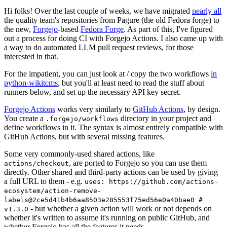
Hi folks! Over the last couple of weeks, we have migrated
nearly all
the quality team's repositories from Pagure (the old Fedora forge) to
the new,
Forgejo
-based
Fedora Forge
. As part of this, I've figured
out a process for doing CI with Forgejo Actions. I also came up with
a way to do automated LLM pull request reviews, for those
interested in that.
For the impatient, you can just look at / copy the two workflows
in
python-wikitcms
, but you'll at least need to read the stuff about
runners below, and set up the necessary API key secret.
Forgejo Actions
works very similarly to
GitHub Actions
, by design.
You create a
directory in your project and
.forgejo/workflows
define workflows in it. The syntax is almost entirely compatible with
GitHub Actions, but with several missing features.
Some very commonly-used shared actions, like
, are ported to Forgejo so you can use them
actions/checkout
directly. Other shared and third-party actions can be used by giving
a full URL to them - e.g.
uses: https://github.com/actions-
ecosystem/action-remove-
labels@2ce5d41b4b6aa8503e285553f75ed56e0a40bae0 #
- but whether a given action will work or not depends on
v1.3.0
whether it's written to assume it's running on public GitHub, and
whether Forgejo has all the features it needs.