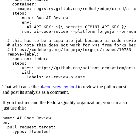
container
:
image
:
registry.gitlab.com/redhat/edge/ci-cd/ai-c
steps
:
-
name
:
Run AI Review
env
:
AI_API_KEY
:
${{ secrets.GEMINI_API_KEY }}
run
:
ai-code-review --platform forgejo --pr-num
# this has to be a separate job because ai-code-revie
# also note this does not work for PRs from forks bec
# https://codeberg.org/forgejo/forgejo/issues/10733
remove-label
:
runs-on
:
fedora
steps
:
-
uses
:
https://github.com/actions-ecosystem/acti
with
:
labels
:
ai-review-please
That will cause the
ai-code-review tool
to review the pull request
and post its analysis as a comment.
If you trust me and the Fedora Quality organization, you can also
just use this:
name
:
AI Code Review
on
:
pull_request_target
:
types
:
[
labeled
]