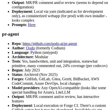
Output
: MR/PR comment and/or review (seems to depend on
configuration)
Deployment
: Local via yarn (indicated as for development
only), as containerized webapp (for prod) with own installer -
looks complex
Prompts
:
Here
pr-agent
Repo
:
https://github.com/qodo-ai/pr-agent
Author
:
Qodo
(formerly Codium)
Language
: Python (untyped)
Architecture
: Modular
Tests
: Yes, handwritten, unit and integration, somewhat
primitive, many commented out, 24% coverage (per codecov)
Begun
: July 2023
Status
: Archived (Nov 2025)
Forges
: GitHub, GitLab, Gitea, Gerrit, BitBucket, AWS
CodeCommit, Azure DevOps, local changes
Model providers
: Any OpenAI-compatible (looks like some
special handling for Azure), LiteLLM
Output
: MR/PR comment and/or review, has interactive
features
Deployment
: Local execution or Forge CI. There's a custom
GitHub action but it may be abandoned. Installable via pip,