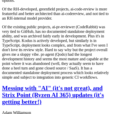
options.
Of the RH-developed, greenfield projects, ai-code-review is more
featureful and better architected than ai-codereview, and not tied to
an RH-internal model provider.
Of the existing public projects, ai-pr-reviewer (CodeRabbit) was
very tied to GitHub, has no documented standalone deployment
ability, and was archived fairly early in development. Plus it's in
TypeScript. Kodus is actively developed, but similarly is in
TypeScript, deployment looks complex, and from what I've seen I
don't love its review style. Hard to say why but the project overall
gives me a sloppy vibe. pr-agent (Qodo) had the longest
development history and seems the most mature and capable at the
point where it was abandoned (well, they actually seem to have
done a heel turn and gone closed source / SaaS). It has a
documented standalone deployment process which looks relatively
simple and subject to integration into generic CI workflows.
Messing with "AI" (it's not great), and
Strix Point (Ryzen AI 365) updates (it's
getting better!)
Adam Williamson