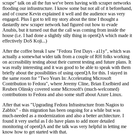
scrape" talk on all the fun we've been having with scraper networks
flooding our infrastructure. I know some but not all of it beforehand,
and of course Kevin explained it well and the audience was very
engaged. Plus I got to tell my story about the time I thought a
dastardly new scraper network had figured out how to evade
Anubis, but it turned out that the call was coming from inside the
house (i.e. I had done a slightly silly thing in openQA which made it
effectively DoS Koji...)
After the coffee break I saw "Fedora Test Days - a11y", which was
actually a somewhat wider talk from a couple of RH folks working
on accessibility testing about their current testing and future plans. It
was really interesting and it was good to be able to speak with them
briefly about the possibilities of using openQA for this. I stayed in
the same room for "Two Years In: Accelerating Microsoft
Contribution to Fedora", where Jeremy Cline, Brian Exelbierd and
Reuben Olinsky covered some Microsoft's (much-welcomed)
contributions to Fedora and also some stuff about Azure Linux.
After that was "Upgrading Fedora Infrastructure from Nagios to
Zabbix" - this migration has been ongoing for a while but was
much-needed as a modernization and also a better architecture. I
found it very useful as I do have plans to add more detailed
monitoring of openQA and the talk was very helpful in letting me
know how to get started with that.