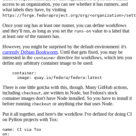
access to an organization, you can see whether it has runners, and
what labels they have, by visiting
https://forge.fedoraproject.org/org/<organization>/set
Once your org has at least one runner, you can define workflows
and they'll run, as long as you set the
value to a label that
runs-on
at least one of the runners has.
However, you might be surprised by the default environment: it's
currently Debian Bookworm
. Until that gets fixed, you may be
interested in the
directive for workflows, which lets you
container
define any arbitrary container image to be used:
container
:
image
:
quay.io/fedora/fedora:latest
There is one little gotcha with this, though. Many GitHub actions,
including
, are written in Node, but Fedora's stock
checkout
container images don't have Node installed. So you have to install it
before running
or anything else that uses Node.
checkout
Put it all together, and here's the workflow I've defined for doing CI
on Python projects with Tox:
name
:
CI via Tox
on
: