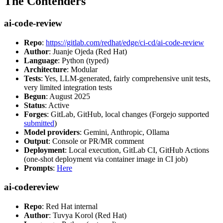
The Contenders
ai-code-review
Repo
:
https://gitlab.com/redhat/edge/ci-cd/ai-code-review
Author
: Juanje Ojeda (Red Hat)
Language
: Python (typed)
Architecture
: Modular
Tests
: Yes, LLM-generated, fairly comprehensive unit tests,
very limited integration tests
Begun
: August 2025
Status
: Active
Forges
: GitLab, GitHub, local changes (Forgejo supported
submitted
)
Model providers
: Gemini, Anthropic, Ollama
Output
: Console or PR/MR comment
Deployment
: Local execution, GitLab CI, GitHub Actions
(one-shot deployment via container image in CI job)
Prompts
:
Here
ai-codereview
Repo
: Red Hat internal
Author
: Tuvya Korol (Red Hat)