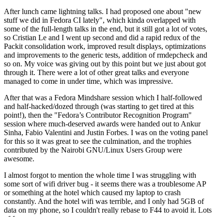
After lunch came lightning talks. I had proposed one about "new
stuff we did in Fedora CI lately", which kinda overlapped with
some of the full-length talks in the end, but it still got a lot of votes,
so Cristian Le and I went up second and did a rapid redux of the
Packit consolidation work, improved result displays, optimizations
and improvements to the generic tests, addition of rmdepcheck and
so on. My voice was giving out by this point but we just about got
through it. There were a lot of other great talks and everyone
managed to come in under time, which was impressive.
After that was a Fedora Mindshare session which I half-followed
and half-hacked/dozed through (was starting to get tired at this
point!), then the "Fedora’s Contributor Recognition Program"
session where much-deserved awards were handed out to Ankur
Sinha, Fabio Valentini and Justin Forbes. I was on the voting panel
for this so it was great to see the culmination, and the trophies
contributed by the Nairobi GNU/Linux Users Group were
awesome.
I almost forgot to mention the whole time I was struggling with
some sort of wifi driver bug - it seems there was a troublesome AP
or something at the hotel which caused my laptop to crash
constantly. And the hotel wifi was terrible, and I only had 5GB of
data on my phone, so I couldn't really rebase to F44 to avoid it. Lots