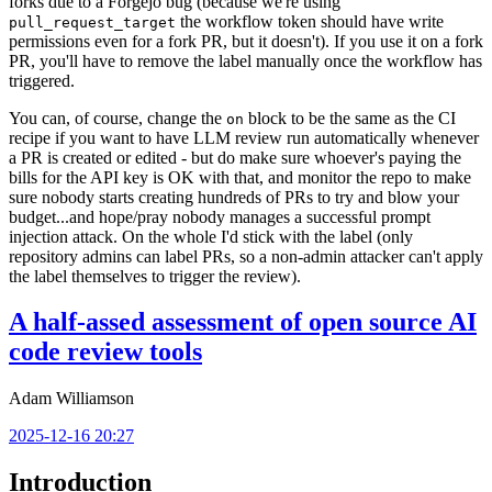
forks due to a Forgejo bug (because we're using
the workflow token should have write
pull_request_target
permissions even for a fork PR, but it doesn't). If you use it on a fork
PR, you'll have to remove the label manually once the workflow has
triggered.
You can, of course, change the
block to be the same as the CI
on
recipe if you want to have LLM review run automatically whenever
a PR is created or edited - but do make sure whoever's paying the
bills for the API key is OK with that, and monitor the repo to make
sure nobody starts creating hundreds of PRs to try and blow your
budget...and hope/pray nobody manages a successful prompt
injection attack. On the whole I'd stick with the label (only
repository admins can label PRs, so a non-admin attacker can't apply
the label themselves to trigger the review).
A half-assed assessment of open source AI
code review tools
Adam Williamson
2025-12-16 20:27
Introduction