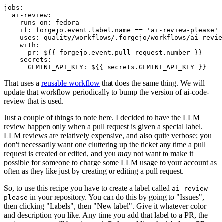
jobs
:
ai-review
:
runs-on
:
fedora
if
:
forgejo.event.label.name == 'ai-review-please'
uses
:
quality/workflows/.forgejo/workflows/ai-revie
with
:
pr
:
${{ forgejo.event.pull_request.number }}
secrets
:
GEMINI_API_KEY
:
${{ secrets.GEMINI_API_KEY }}
That uses a
reusable workflow
that does the same thing. We will
update that workflow periodically to bump the version of ai-code-
review that is used.
Just a couple of things to note here. I decided to have the LLM
review happen only when a pull request is given a special label.
LLM reviews are relatively expensive, and also quite verbose; you
don't necessarily want one cluttering up the ticket any time a pull
request is created or edited, and you
may
not want to make it
possible for someone to charge some LLM usage to your account as
often as they like just by creating or editing a pull request.
So, to use this recipe you have to create a label called
ai-review-
in your repository. You can do this by going to "Issues",
please
then clicking "Labels", then "New label". Give it whatever color
and description you like. Any time you add that label to a PR, the