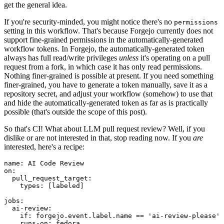
get the general idea.
If you're security-minded, you might notice there's no
permissions
setting in this workflow. That's because Forgejo currently does not
support fine-grained permissions in the automatically-generated
workflow tokens. In Forgejo, the automatically-generated token
always has full read/write privileges
unless
it's operating on a pull
request from a fork, in which case it has only read permissions.
Nothing finer-grained is possible at present. If you need something
finer-grained, you have to generate a token manually, save it as a
repository secret, and adjust your workflow (somehow) to use that
and hide the automatically-generated token as far as is practically
possible (that's outside the scope of this post).
So that's CI! What about LLM pull request review? Well, if you
dislike or are not interested in that, stop reading now. If you
are
interested, here's a recipe:
name
:
AI Code Review
on
:
pull_request_target
:
types
:
[
labeled
]
jobs
:
ai-review
:
if
:
forgejo.event.label.name == 'ai-review-please'
runs-on
:
fedora