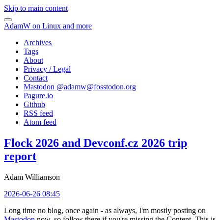
Skip to main content
AdamW on Linux and more
Archives
Tags
About
Privacy / Legal
Contact
Mastodon @
adamw@fosstodon.org
Pagure.io
Github
RSS feed
Atom feed
Flock 2026 and Devconf.cz 2026 trip
report
Adam Williamson
2026-06-26 08:45
Long time no blog, once again - as always, I'm mostly posting on
Mastodon
now, so follow there if you're missing the Content. This is