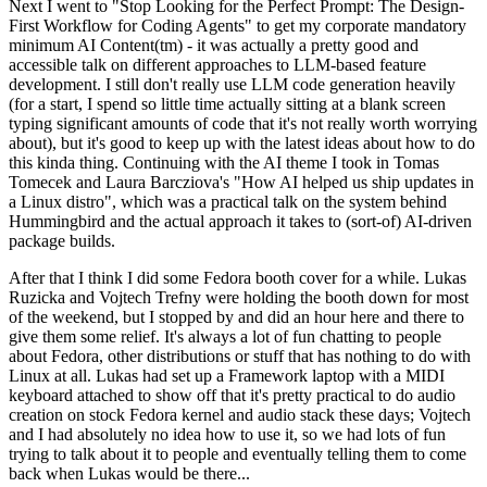
Next I went to "Stop Looking for the Perfect Prompt: The Design-
First Workflow for Coding Agents" to get my corporate mandatory
minimum AI Content(tm) - it was actually a pretty good and
accessible talk on different approaches to LLM-based feature
development. I still don't really use LLM code generation heavily
(for a start, I spend so little time actually sitting at a blank screen
typing significant amounts of code that it's not really worth worrying
about), but it's good to keep up with the latest ideas about how to do
this kinda thing. Continuing with the AI theme I took in Tomas
Tomecek and Laura Barcziova's "How AI helped us ship updates in
a Linux distro", which was a practical talk on the system behind
Hummingbird and the actual approach it takes to (sort-of) AI-driven
package builds.
After that I think I did some Fedora booth cover for a while. Lukas
Ruzicka and Vojtech Trefny were holding the booth down for most
of the weekend, but I stopped by and did an hour here and there to
give them some relief. It's always a lot of fun chatting to people
about Fedora, other distributions or stuff that has nothing to do with
Linux at all. Lukas had set up a Framework laptop with a MIDI
keyboard attached to show off that it's pretty practical to do audio
creation on stock Fedora kernel and audio stack these days; Vojtech
and I had absolutely no idea how to use it, so we had lots of fun
trying to talk about it to people and eventually telling them to come
back when Lukas would be there...