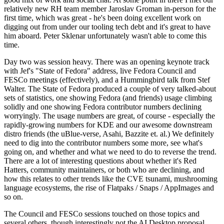
relatively new RH team member Jaroslav Groman in-person for the
first time, which was great - he's been doing excellent work on
digging out from under our tooling tech debt and it's great to have
him aboard. Peter Sklenar unfortunately wasn't able to come this
time.
Day two was session heavy. There was an opening keynote track
with Jef's "State of Fedora" address, live Fedora Council and
FESCo meetings (effectively), and a Hummingbird talk from Stef
Walter. The State of Fedora produced a couple of very talked-about
sets of statistics, one showing Fedora (and friends) usage climbing
solidly and one showing Fedora contributor numbers declining
worryingly. The usage numbers are great, of course - especially the
rapidly-growing numbers for KDE and our awesome downstream
distro friends (the uBlue-verse, Asahi, Bazzite et. al.) We definitely
need to dig into the contributor numbers some more, see what's
going on, and whether and what we need to do to reverse the trend.
There are a lot of interesting questions about whether it's Red
Hatters, community maintainers, or both who are declining, and
how this relates to other trends like the CVE tsunami, mushrooming
language ecosystems, the rise of Flatpaks / Snaps / AppImages and
so on.
The Council and FESCo sessions touched on those topics and
several others, though interestingly not the AI Desktop proposal