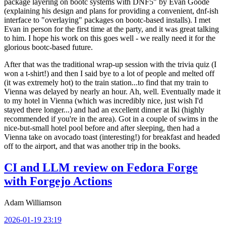
package layering on bootc systems with DNF5" by Evan Goode
(explaining his design and plans for providing a convenient, dnf-ish
interface to "overlaying" packages on bootc-based installs). I met
Evan in person for the first time at the party, and it was great talking
to him. I hope his work on this goes well - we really need it for the
glorious bootc-based future.
After that was the traditional wrap-up session with the trivia quiz (I
won a t-shirt!) and then I said bye to a lot of people and melted off
(it was extremely hot) to the train station...to find that my train to
Vienna was delayed by nearly an hour. Ah, well. Eventually made it
to my hotel in Vienna (which was incredibly nice, just wish I'd
stayed there longer...) and had an excellent dinner at Iki (highly
recommended if you're in the area). Got in a couple of swims in the
nice-but-small hotel pool before and after sleeping, then had a
Vienna take on avocado toast (interesting!) for breakfast and headed
off to the airport, and that was another trip in the books.
CI and LLM review on Fedora Forge
with Forgejo Actions
Adam Williamson
2026-01-19 23:19