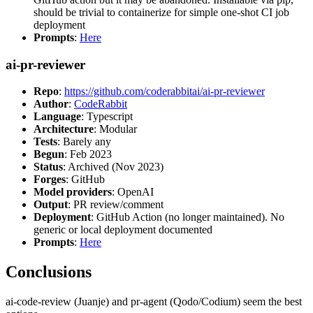
should be trivial to containerize for simple one-shot CI job
deployment
Prompts
:
Here
ai-pr-reviewer
Repo
:
https://github.com/coderabbitai/ai-pr-reviewer
Author
:
CodeRabbit
Language
: Typescript
Architecture
: Modular
Tests
: Barely any
Begun
: Feb 2023
Status
: Archived (Nov 2023)
Forges
: GitHub
Model providers
: OpenAI
Output
: PR review/comment
Deployment
: GitHub Action (no longer maintained). No
generic or local deployment documented
Prompts
:
Here
Conclusions
ai-code-review (Juanje) and pr-agent (Qodo/Codium) seem the best