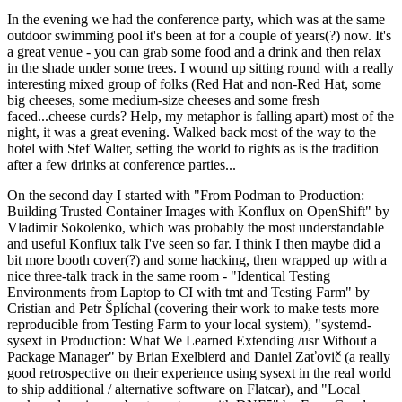
In the evening we had the conference party, which was at the same
outdoor swimming pool it's been at for a couple of years(?) now. It's
a great venue - you can grab some food and a drink and then relax
in the shade under some trees. I wound up sitting round with a really
interesting mixed group of folks (Red Hat and non-Red Hat, some
big cheeses, some medium-size cheeses and some fresh
faced...cheese curds? Help, my metaphor is falling apart) most of the
night, it was a great evening. Walked back most of the way to the
hotel with Stef Walter, setting the world to rights as is the tradition
after a few drinks at conference parties...
On the second day I started with "From Podman to Production:
Building Trusted Container Images with Konflux on OpenShift" by
Vladimir Sokolenko, which was probably the most understandable
and useful Konflux talk I've seen so far. I think I then maybe did a
bit more booth cover(?) and some hacking, then wrapped up with a
nice three-talk track in the same room - "Identical Testing
Environments from Laptop to CI with tmt and Testing Farm" by
Cristian and Petr Šplíchal (covering their work to make tests more
reproducible from Testing Farm to your local system), "systemd-
sysext in Production: What We Learned Extending /usr Without a
Package Manager" by Brian Exelbierd and Daniel Zaťovič (a really
good retrospective on their experience using sysext in the real world
to ship additional / alternative software on Flatcar), and "Local