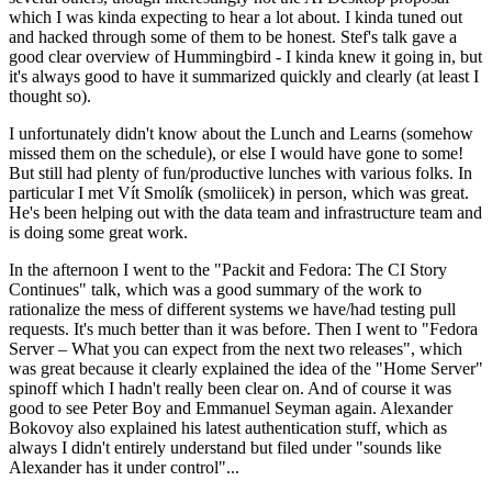
which I was kinda expecting to hear a lot about. I kinda tuned out
and hacked through some of them to be honest. Stef's talk gave a
good clear overview of Hummingbird - I kinda knew it going in, but
it's always good to have it summarized quickly and clearly (at least I
thought so).
I unfortunately didn't know about the Lunch and Learns (somehow
missed them on the schedule), or else I would have gone to some!
But still had plenty of fun/productive lunches with various folks. In
particular I met Vít Smolík (smoliicek) in person, which was great.
He's been helping out with the data team and infrastructure team and
is doing some great work.
In the afternoon I went to the "Packit and Fedora: The CI Story
Continues" talk, which was a good summary of the work to
rationalize the mess of different systems we have/had testing pull
requests. It's much better than it was before. Then I went to "Fedora
Server – What you can expect from the next two releases", which
was great because it clearly explained the idea of the "Home Server"
spinoff which I hadn't really been clear on. And of course it was
good to see Peter Boy and Emmanuel Seyman again. Alexander
Bokovoy also explained his latest authentication stuff, which as
always I didn't entirely understand but filed under "sounds like
Alexander has it under control"...