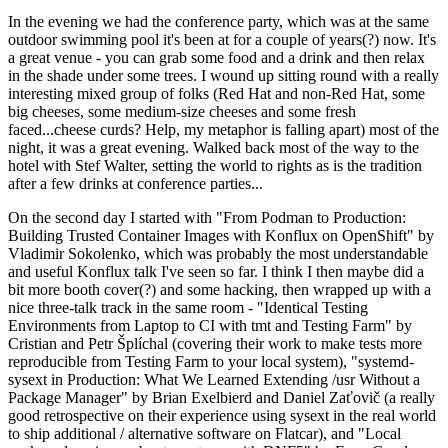
In the evening we had the conference party, which was at the same
outdoor swimming pool it's been at for a couple of years(?) now. It's
a great venue - you can grab some food and a drink and then relax
in the shade under some trees. I wound up sitting round with a really
interesting mixed group of folks (Red Hat and non-Red Hat, some
big cheeses, some medium-size cheeses and some fresh
faced...cheese curds? Help, my metaphor is falling apart) most of the
night, it was a great evening. Walked back most of the way to the
hotel with Stef Walter, setting the world to rights as is the tradition
after a few drinks at conference parties...
On the second day I started with "From Podman to Production:
Building Trusted Container Images with Konflux on OpenShift" by
Vladimir Sokolenko, which was probably the most understandable
and useful Konflux talk I've seen so far. I think I then maybe did a
bit more booth cover(?) and some hacking, then wrapped up with a
nice three-talk track in the same room - "Identical Testing
Environments from Laptop to CI with tmt and Testing Farm" by
Cristian and Petr Šplíchal (covering their work to make tests more
reproducible from Testing Farm to your local system), "systemd-
sysext in Production: What We Learned Extending /usr Without a
Package Manager" by Brian Exelbierd and Daniel Zaťovič (a really
good retrospective on their experience using sysext in the real world
to ship additional / alternative software on Flatcar), and "Local