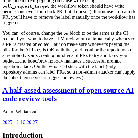
forks due to a Forgejo bug (because we're using
the workflow token should have write
pull_request_target
permissions even for a fork PR, but it doesn't). If you use it on a fork
PR, you'll have to remove the label manually once the workflow has
triggered.
You can, of course, change the
block to be the same as the CI
on
recipe if you want to have LLM review run automatically whenever
a PR is created or edited - but do make sure whoever's paying the
bills for the API key is OK with that, and monitor the repo to make
sure nobody starts creating hundreds of PRs to try and blow your
budget...and hope/pray nobody manages a successful prompt
injection attack. On the whole I'd stick with the label (only
repository admins can label PRs, so a non-admin attacker can't apply
the label themselves to trigger the review).
A half-assed assessment of open source AI
code review tools
Adam Williamson
2025-12-16 20:27
Introduction