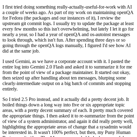
I first tried doing something really-actually-useful-for-work with AI
a couple of weeks ago. As part of my work on maintaining openQA
for Fedora (the packages and our instances of it), I review the
upstream git commit logs. I usually try to update the package at least
every few months so this isn't overwhelming, but lately I let it go for
nearly a year, so I had a year of openQA and os-autoinst messages
to look through, which isn't fun. After spending three days or so
going through the openQA logs manually, I figured I'd see how AI
did at the same job.
I used Gemini, as we have a corporate account with it. I pasted the
entire log into Gemini 2.0 Flash and asked it to summarize it for me
from the point of view of a package maintainer. It started out okay,
then seized up after handling about ten messages, blurping some
clearly-intermediate output on a big batch of commits and stopping
entirely.
So I tried 2.5 Pro instead, and it actually did a pretty decent job. It
boiled things down a long way into five or six appropriate topic
areas, with a pretty decent summary of each. It pretty much covered
the appropriate things. I then asked it to re-summarize from the point
of view of a system administrator, and again it did really pretty well,
highlighting the appropriate areas of change that a sysadmin would
be interested in. It wasn't 100% perfect, but then, my Puny Human