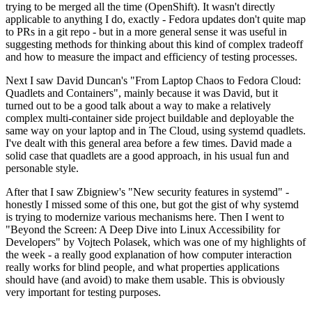
trying to be merged all the time (OpenShift). It wasn't directly
applicable to anything I do, exactly - Fedora updates don't quite map
to PRs in a git repo - but in a more general sense it was useful in
suggesting methods for thinking about this kind of complex tradeoff
and how to measure the impact and efficiency of testing processes.
Next I saw David Duncan's "From Laptop Chaos to Fedora Cloud:
Quadlets and Containers", mainly because it was David, but it
turned out to be a good talk about a way to make a relatively
complex multi-container side project buildable and deployable the
same way on your laptop and in The Cloud, using systemd quadlets.
I've dealt with this general area before a few times. David made a
solid case that quadlets are a good approach, in his usual fun and
personable style.
After that I saw Zbigniew's "New security features in systemd" -
honestly I missed some of this one, but got the gist of why systemd
is trying to modernize various mechanisms here. Then I went to
"Beyond the Screen: A Deep Dive into Linux Accessibility for
Developers" by Vojtech Polasek, which was one of my highlights of
the week - a really good explanation of how computer interaction
really works for blind people, and what properties applications
should have (and avoid) to make them usable. This is obviously
very important for testing purposes.