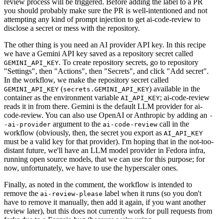
review process will be triggered. Before adding the label to a PR
you should probably make sure the PR is well-intentioned and not
attempting any kind of prompt injection to get ai-code-review to
disclose a secret or mess with the repository.
The other thing is you need an AI provider API key. In this recipe
we have a Gemini API key saved as a repository secret called
. To create repository secrets, go to repository
GEMINI_API_KEY
"Settings", then "Actions", then "Secrets", and click "Add secret".
In the workflow, we make the repository secret called
(
) available in the
GEMINI_API_KEY
secrets.GEMINI_API_KEY
container as the environment variable
; ai-code-review
AI_API_KEY
reads it in from there. Gemini is the default LLM provider for ai-
code-review. You can also use OpenAI or Anthropic by adding an
-
argument to the
call in the
-ai-provider
ai-code-review
workflow (obviously, then, the secret you export as
AI_API_KEY
must be a valid key for that provider). I'm hoping that in the not-too-
distant future, we'll have an LLM model provider in Fedora infra,
running open source models, that we can use for this purpose; for
now, unfortunately, we have to use the hyperscaler ones.
Finally, as noted in the comment, the workflow is intended to
remove the
label when it runs (so you don't
ai-review-please
have to remove it manually, then add it again, if you want another
review later), but this does not currently work for pull requests from