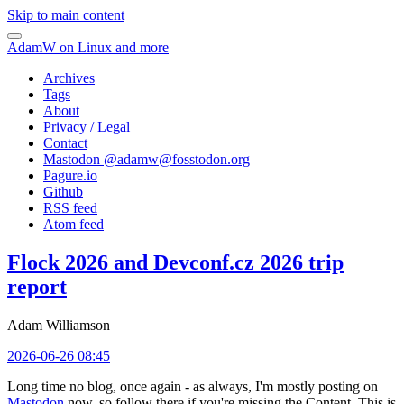
Skip to main content
AdamW on Linux and more
Archives
Tags
About
Privacy / Legal
Contact
Mastodon @
adamw@fosstodon.org
Pagure.io
Github
RSS feed
Atom feed
Flock 2026 and Devconf.cz 2026 trip
report
Adam Williamson
2026-06-26 08:45
Long time no blog, once again - as always, I'm mostly posting on
Mastodon
now, so follow there if you're missing the Content. This is