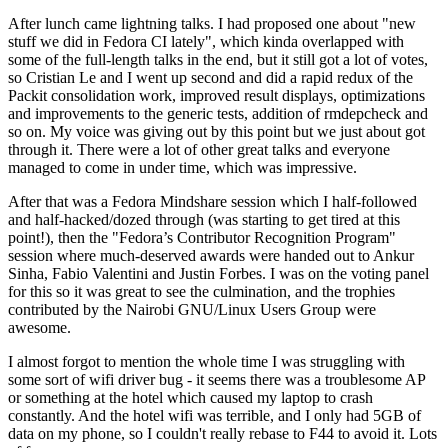
After lunch came lightning talks. I had proposed one about "new
stuff we did in Fedora CI lately", which kinda overlapped with
some of the full-length talks in the end, but it still got a lot of votes,
so Cristian Le and I went up second and did a rapid redux of the
Packit consolidation work, improved result displays, optimizations
and improvements to the generic tests, addition of rmdepcheck and
so on. My voice was giving out by this point but we just about got
through it. There were a lot of other great talks and everyone
managed to come in under time, which was impressive.
After that was a Fedora Mindshare session which I half-followed
and half-hacked/dozed through (was starting to get tired at this
point!), then the "Fedora’s Contributor Recognition Program"
session where much-deserved awards were handed out to Ankur
Sinha, Fabio Valentini and Justin Forbes. I was on the voting panel
for this so it was great to see the culmination, and the trophies
contributed by the Nairobi GNU/Linux Users Group were
awesome.
I almost forgot to mention the whole time I was struggling with
some sort of wifi driver bug - it seems there was a troublesome AP
or something at the hotel which caused my laptop to crash
constantly. And the hotel wifi was terrible, and I only had 5GB of
data on my phone, so I couldn't really rebase to F44 to avoid it. Lots