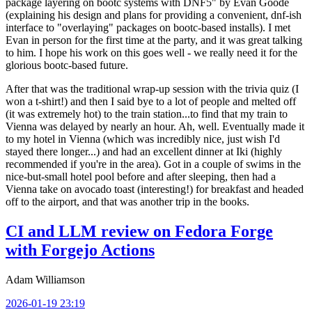
package layering on bootc systems with DNF5" by Evan Goode
(explaining his design and plans for providing a convenient, dnf-ish
interface to "overlaying" packages on bootc-based installs). I met
Evan in person for the first time at the party, and it was great talking
to him. I hope his work on this goes well - we really need it for the
glorious bootc-based future.
After that was the traditional wrap-up session with the trivia quiz (I
won a t-shirt!) and then I said bye to a lot of people and melted off
(it was extremely hot) to the train station...to find that my train to
Vienna was delayed by nearly an hour. Ah, well. Eventually made it
to my hotel in Vienna (which was incredibly nice, just wish I'd
stayed there longer...) and had an excellent dinner at Iki (highly
recommended if you're in the area). Got in a couple of swims in the
nice-but-small hotel pool before and after sleeping, then had a
Vienna take on avocado toast (interesting!) for breakfast and headed
off to the airport, and that was another trip in the books.
CI and LLM review on Fedora Forge
with Forgejo Actions
Adam Williamson
2026-01-19 23:19