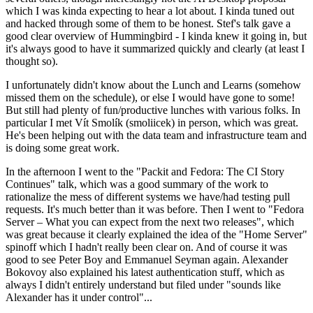
which I was kinda expecting to hear a lot about. I kinda tuned out
and hacked through some of them to be honest. Stef's talk gave a
good clear overview of Hummingbird - I kinda knew it going in, but
it's always good to have it summarized quickly and clearly (at least I
thought so).
I unfortunately didn't know about the Lunch and Learns (somehow
missed them on the schedule), or else I would have gone to some!
But still had plenty of fun/productive lunches with various folks. In
particular I met Vít Smolík (smoliicek) in person, which was great.
He's been helping out with the data team and infrastructure team and
is doing some great work.
In the afternoon I went to the "Packit and Fedora: The CI Story
Continues" talk, which was a good summary of the work to
rationalize the mess of different systems we have/had testing pull
requests. It's much better than it was before. Then I went to "Fedora
Server – What you can expect from the next two releases", which
was great because it clearly explained the idea of the "Home Server"
spinoff which I hadn't really been clear on. And of course it was
good to see Peter Boy and Emmanuel Seyman again. Alexander
Bokovoy also explained his latest authentication stuff, which as
always I didn't entirely understand but filed under "sounds like
Alexander has it under control"...