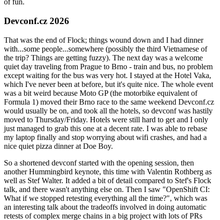
of fun.
Devconf.cz 2026
That was the end of Flock; things wound down and I had dinner
with...some people...somewhere (possibly the third Vietnamese of
the trip? Things are getting fuzzy). The next day was a welcome
quiet day traveling from Prague to Brno - train and bus, no problem
except waiting for the bus was very hot. I stayed at the Hotel Vaka,
which I've never been at before, but it's quite nice. The whole event
was a bit weird because Moto GP (the motorbike equivalent of
Formula 1) moved their Brno race to the same weekend Devconf.cz
would usually be on, and took all the hotels, so devconf was hastily
moved to Thursday/Friday. Hotels were still hard to get and I only
just managed to grab this one at a decent rate. I was able to rebase
my laptop finally and stop worrying about wifi crashes, and had a
nice quiet pizza dinner at Doe Boy.
So a shortened devconf started with the opening session, then
another Hummingbird keynote, this time with Valentin Rothberg as
well as Stef Walter. It added a bit of detail compared to Stef's Flock
talk, and there wasn't anything else on. Then I saw "OpenShift CI:
What if we stopped retesting everything all the time?", which was
an interesting talk about the tradeoffs involved in doing automatic
retests of complex merge chains in a big project with lots of PRs