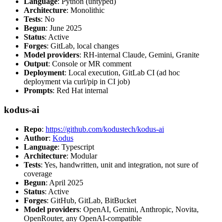
Language
: Python (untyped)
Architecture
: Monolithic
Tests
: No
Begun
: June 2025
Status
: Active
Forges
: GitLab, local changes
Model providers
: RH-internal Claude, Gemini, Granite
Output
: Console or MR comment
Deployment
: Local execution, GitLab CI (ad hoc
deployment via curl/pip in CI job)
Prompts
: Red Hat internal
kodus-ai
Repo
:
https://github.com/kodustech/kodus-ai
Author
:
Kodus
Language
: Typescript
Architecture
: Modular
Tests
: Yes, handwritten, unit and integration, not sure of
coverage
Begun
: April 2025
Status
: Active
Forges
: GitHub, GitLab, BitBucket
Model providers
: OpenAI, Gemini, Anthropic, Novita,
OpenRouter, any OpenAI-compatible