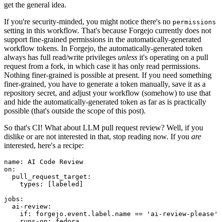
get the general idea.
If you're security-minded, you might notice there's no
permissions
setting in this workflow. That's because Forgejo currently does not
support fine-grained permissions in the automatically-generated
workflow tokens. In Forgejo, the automatically-generated token
always has full read/write privileges
unless
it's operating on a pull
request from a fork, in which case it has only read permissions.
Nothing finer-grained is possible at present. If you need something
finer-grained, you have to generate a token manually, save it as a
repository secret, and adjust your workflow (somehow) to use that
and hide the automatically-generated token as far as is practically
possible (that's outside the scope of this post).
So that's CI! What about LLM pull request review? Well, if you
dislike or are not interested in that, stop reading now. If you
are
interested, here's a recipe:
name
:
AI Code Review
on
:
pull_request_target
:
types
:
[
labeled
]
jobs
:
ai-review
:
if
:
forgejo.event.label.name == 'ai-review-please'
runs-on
:
fedora