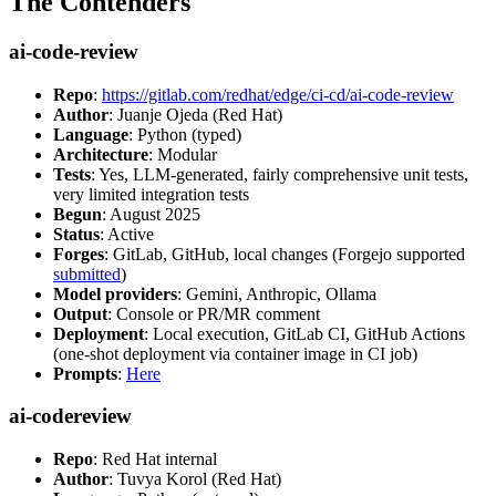
The Contenders
ai-code-review
Repo
:
https://gitlab.com/redhat/edge/ci-cd/ai-code-review
Author
: Juanje Ojeda (Red Hat)
Language
: Python (typed)
Architecture
: Modular
Tests
: Yes, LLM-generated, fairly comprehensive unit tests,
very limited integration tests
Begun
: August 2025
Status
: Active
Forges
: GitLab, GitHub, local changes (Forgejo supported
submitted
)
Model providers
: Gemini, Anthropic, Ollama
Output
: Console or PR/MR comment
Deployment
: Local execution, GitLab CI, GitHub Actions
(one-shot deployment via container image in CI job)
Prompts
:
Here
ai-codereview
Repo
: Red Hat internal
Author
: Tuvya Korol (Red Hat)