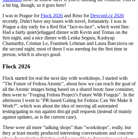
a bit big, though, so it goes here!
I was in Prague for
Flock 2026
and Brno for
Devconf.cz 2026
recently. Didn't have any issues with travel, fortunately. I was in
Prague a day early for a Red Hat "face-to-face", which went fine.
Had a fairly quiet/jetlagged dinner with Kevin and Tomas on the
first night, and a nice dinner with Lenka Segura, Kashyap
Chamarthy, Cristian Le, Frantisek Lehman and Laura Barcziova on
the second night; most of them I was meeting for the first time in
person, which is always good.
Flock 2026
Flock started for real the next day with workshops. I started with
"The Future of Fedora Atomic", about how we can reach the goal of
all the Atomic images being based on a shared bootc base container,
then went to "Forging Fedora Project’s Future With Forgejo". In the
afternoon I went to "PR-based Gating for Fedora: Can We Make It
Work?", which was about the idea of moving all automated
testing/gating to run against dist-git pull requests (instead of mainly
against updates, as is the current case).
These were all more "talking shops" than "workshops", really, but
they at least mostly produced interesting conversations and concrete