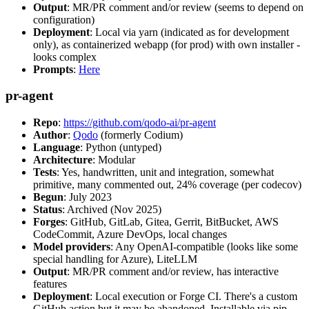
Output
: MR/PR comment and/or review (seems to depend on
configuration)
Deployment
: Local via yarn (indicated as for development
only), as containerized webapp (for prod) with own installer -
looks complex
Prompts
:
Here
pr-agent
Repo
:
https://github.com/qodo-ai/pr-agent
Author
:
Qodo
(formerly Codium)
Language
: Python (untyped)
Architecture
: Modular
Tests
: Yes, handwritten, unit and integration, somewhat
primitive, many commented out, 24% coverage (per codecov)
Begun
: July 2023
Status
: Archived (Nov 2025)
Forges
: GitHub, GitLab, Gitea, Gerrit, BitBucket, AWS
CodeCommit, Azure DevOps, local changes
Model providers
: Any OpenAI-compatible (looks like some
special handling for Azure), LiteLLM
Output
: MR/PR comment and/or review, has interactive
features
Deployment
: Local execution or Forge CI. There's a custom
GitHub action but it may be abandoned. Installable via pip,