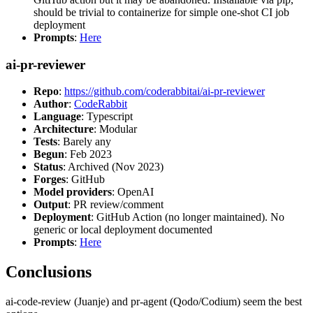
should be trivial to containerize for simple one-shot CI job
deployment
Prompts
:
Here
ai-pr-reviewer
Repo
:
https://github.com/coderabbitai/ai-pr-reviewer
Author
:
CodeRabbit
Language
: Typescript
Architecture
: Modular
Tests
: Barely any
Begun
: Feb 2023
Status
: Archived (Nov 2023)
Forges
: GitHub
Model providers
: OpenAI
Output
: PR review/comment
Deployment
: GitHub Action (no longer maintained). No
generic or local deployment documented
Prompts
:
Here
Conclusions
ai-code-review (Juanje) and pr-agent (Qodo/Codium) seem the best