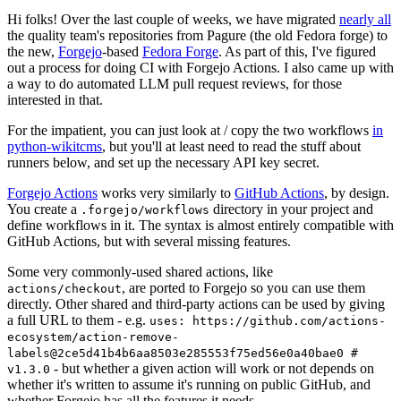
Hi folks! Over the last couple of weeks, we have migrated
nearly all
the quality team's repositories from Pagure (the old Fedora forge) to
the new,
Forgejo
-based
Fedora Forge
. As part of this, I've figured
out a process for doing CI with Forgejo Actions. I also came up with
a way to do automated LLM pull request reviews, for those
interested in that.
For the impatient, you can just look at / copy the two workflows
in
python-wikitcms
, but you'll at least need to read the stuff about
runners below, and set up the necessary API key secret.
Forgejo Actions
works very similarly to
GitHub Actions
, by design.
You create a
directory in your project and
.forgejo/workflows
define workflows in it. The syntax is almost entirely compatible with
GitHub Actions, but with several missing features.
Some very commonly-used shared actions, like
, are ported to Forgejo so you can use them
actions/checkout
directly. Other shared and third-party actions can be used by giving
a full URL to them - e.g.
uses: https://github.com/actions-
ecosystem/action-remove-
labels@2ce5d41b4b6aa8503e285553f75ed56e0a40bae0 #
- but whether a given action will work or not depends on
v1.3.0
whether it's written to assume it's running on public GitHub, and
whether Forgejo has all the features it needs.