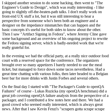
I skipped another session to do some hacking, then went to "The
Engineer’s Guide to Design", which was really interesting - I like
going to slightly off-the-beaten-path talks. I don't really work on
front-end UX stuff a lot, but it was still interesting to hear a
perspective from someone who's been both an engineer and a
designer on the impedance mismatches that can happen and the
basic concepts it's useful for both sides to know about the other.
Then I saw "Artifact Signing in Fedora", where Jeremy Cline gave
some background and an overview of his ongoing project to rewrite
the Fedora signing server, which is badly-needed work that we're
really grateful for.
In the evening we had the official party, at a really nice outdoor food
court with a reserved space for the conference. The organizers
brought over so many appetizers I barely needed to use the meal
ticket, but managed to force down some tacos nevertheless. Had a
great time chatting with various folks, then later headed to a Belgian
beer bar for more drinks with Justin Forbes and several others.
On the final day I started with "The Packager's Guide to openQA
Failures" of course - Lukas Ruzicka (my openQA henchman) did a
great job covering openQA failure analysis from the perspective of a
packager, and I contributed a few notes here and there. We had a
good crowd who seemed really interested, which is always great
news. After that I saw Kevin Fenzi's "scrapers gotta scrape scrape