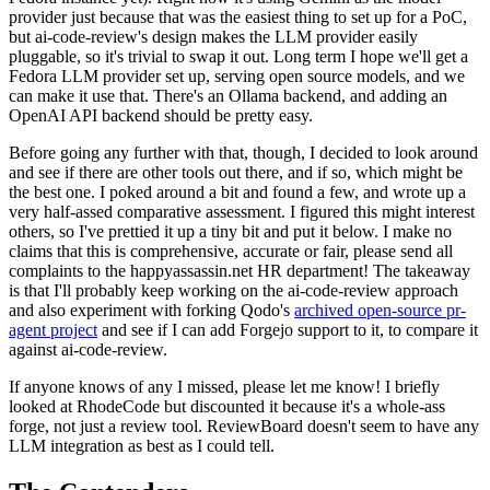
provider just because that was the easiest thing to set up for a PoC,
but ai-code-review's design makes the LLM provider easily
pluggable, so it's trivial to swap it out. Long term I hope we'll get a
Fedora LLM provider set up, serving open source models, and we
can make it use that. There's an Ollama backend, and adding an
OpenAI API backend should be pretty easy.
Before going any further with that, though, I decided to look around
and see if there are other tools out there, and if so, which might be
the best one. I poked around a bit and found a few, and wrote up a
very half-assed comparative assessment. I figured this might interest
others, so I've prettied it up a tiny bit and put it below. I make no
claims that this is comprehensive, accurate or fair, please send all
complaints to the happyassassin.net HR department! The takeaway
is that I'll probably keep working on the ai-code-review approach
and also experiment with forking Qodo's
archived open-source pr-
agent project
and see if I can add Forgejo support to it, to compare it
against ai-code-review.
If anyone knows of any I missed, please let me know! I briefly
looked at RhodeCode but discounted it because it's a whole-ass
forge, not just a review tool. ReviewBoard doesn't seem to have any
LLM integration as best as I could tell.