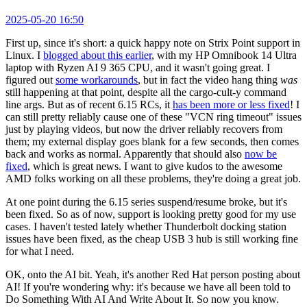
2025-05-20 16:50
First up, since it's short: a quick happy note on Strix Point support in
Linux. I
blogged about this earlier
, with my HP Omnibook 14 Ultra
laptop with Ryzen AI 9 365 CPU, and it wasn't going great. I
figured out
some workarounds
, but in fact the video hang thing
was
still happening at that point, despite all the cargo-cult-y command
line args. But as of recent 6.15 RCs, it
has been more or less fixed
! I
can still pretty reliably cause one of these "VCN ring timeout" issues
just by playing videos, but now the driver reliably recovers from
them; my external display goes blank for a few seconds, then comes
back and works as normal. Apparently that should also
now be
fixed
, which is great news. I want to give kudos to the awesome
AMD folks working on all these problems, they're doing a great job.
At one point during the 6.15 series suspend/resume broke, but it's
been fixed. So as of now, support is looking pretty good for my use
cases. I haven't tested lately whether Thunderbolt docking station
issues have been fixed, as the cheap USB 3 hub is still working fine
for what I need.
OK, onto the AI bit. Yeah, it's another Red Hat person posting about
AI! If you're wondering why: it's because we have all been told to
Do Something With AI And Write About It. So now you know.