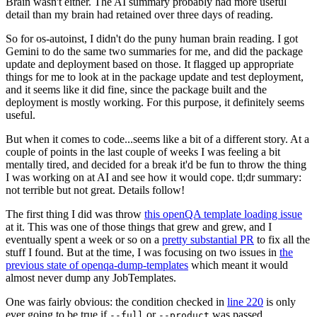
Brain wasn't either. The AI summary probably had more useful
detail than my brain had retained over three days of reading.
So for os-autoinst, I didn't do the puny human brain reading. I got
Gemini to do the same two summaries for me, and did the package
update and deployment based on those. It flagged up appropriate
things for me to look at in the package update and test deployment,
and it seems like it did fine, since the package built and the
deployment is mostly working. For this purpose, it definitely seems
useful.
But when it comes to code...seems like a bit of a different story. At a
couple of points in the last couple of weeks I was feeling a bit
mentally tired, and decided for a break it'd be fun to throw the thing
I was working on at AI and see how it would cope. tl;dr summary:
not terrible but not great. Details follow!
The first thing I did was throw
this openQA template loading issue
at it. This was one of those things that grew and grew, and I
eventually spent a week or so on a
pretty substantial PR
to fix all the
stuff I found. But at the time, I was focusing on two issues in
the
previous state of openqa-dump-templates
which meant it would
almost never dump any JobTemplates.
One was fairly obvious: the condition checked in
line 220
is only
ever going to be true if
or
was passed.
--full
--product