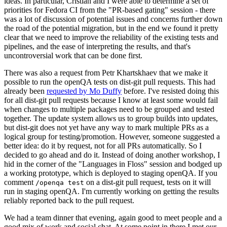
ideas. In particular, Cristian and I were able to determine a set of
priorities for Fedora CI from the "PR-based gating" session - there
was a lot of discussion of potential issues and concerns further down
the road of the potential migration, but in the end we found it pretty
clear that we need to improve the reliability of the existing tests and
pipelines, and the ease of interpreting the results, and that's
uncontroversial work that can be done first.
There was also a request from Petr Khartskhaev that we make it
possible to run the openQA tests on dist-git pull requests. This had
already been
requested by Mo Duffy
before. I've resisted doing this
for all dist-git pull requests because I know at least some would fail
when changes to multiple packages need to be grouped and tested
together. The update system allows us to group builds into updates,
but dist-git does not yet have any way to mark multiple PRs as a
logical group for testing/promotion. However, someone suggested a
better idea: do it by request, not for all PRs automatically. So I
decided to go ahead and do it. Instead of doing another workshop, I
hid in the corner of the "Languages in Floss" session and bodged up
a working prototype, which is deployed to staging openQA. If you
comment
on a dist-git pull request, tests on it will
/openqa test
run in staging openQA. I'm currently working on getting the results
reliably reported back to the pull request.
We had a team dinner that evening, again good to meet people and a
good mix of work and social chat. At some point in there I met our