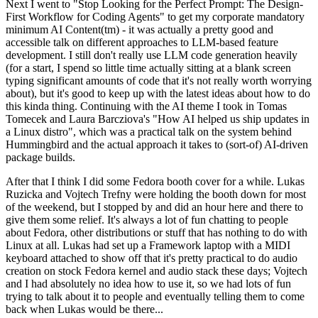
Next I went to "Stop Looking for the Perfect Prompt: The Design-
First Workflow for Coding Agents" to get my corporate mandatory
minimum AI Content(tm) - it was actually a pretty good and
accessible talk on different approaches to LLM-based feature
development. I still don't really use LLM code generation heavily
(for a start, I spend so little time actually sitting at a blank screen
typing significant amounts of code that it's not really worth worrying
about), but it's good to keep up with the latest ideas about how to do
this kinda thing. Continuing with the AI theme I took in Tomas
Tomecek and Laura Barcziova's "How AI helped us ship updates in
a Linux distro", which was a practical talk on the system behind
Hummingbird and the actual approach it takes to (sort-of) AI-driven
package builds.
After that I think I did some Fedora booth cover for a while. Lukas
Ruzicka and Vojtech Trefny were holding the booth down for most
of the weekend, but I stopped by and did an hour here and there to
give them some relief. It's always a lot of fun chatting to people
about Fedora, other distributions or stuff that has nothing to do with
Linux at all. Lukas had set up a Framework laptop with a MIDI
keyboard attached to show off that it's pretty practical to do audio
creation on stock Fedora kernel and audio stack these days; Vojtech
and I had absolutely no idea how to use it, so we had lots of fun
trying to talk about it to people and eventually telling them to come
back when Lukas would be there...