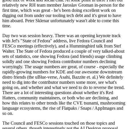
relatively new RH team member Jaroslav Groman in-person for the
first time, which was great - he's been doing excellent work on
digging out from under our tooling tech debt and it's great to have
him aboard. Peter Sklenar unfortunately wasn't able to come this
time.
Day two was session heavy. There was an opening keynote track
with Jef's "State of Fedora" address, live Fedora Council and
FESCo meetings (effectively), and a Hummingbird talk from Stef
Walter. The State of Fedora produced a couple of very talked-about
sets of statistics, one showing Fedora (and friends) usage climbing
solidly and one showing Fedora contributor numbers declining
worryingly. The usage numbers are great, of course - especially the
rapidly-growing numbers for KDE and our awesome downstream
distro friends (the uBlue-verse, Asahi, Bazzite et. al.) We definitely
need to dig into the contributor numbers some more, see what's
going on, and whether and what we need to do to reverse the trend.
There are a lot of interesting questions about whether it's Red
Hatters, community maintainers, or both who are declining, and
how this relates to other trends like the CVE tsunami, mushrooming
language ecosystems, the rise of Flatpaks / Snaps / AppImages and
so on.
The Council and FESCo sessions touched on those topics and
several others, though interestingly not the AI Desktop proposal