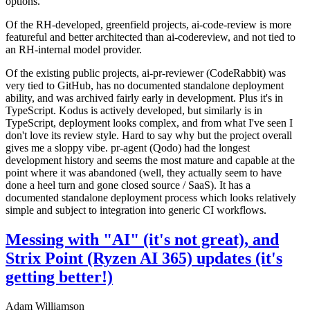
options.
Of the RH-developed, greenfield projects, ai-code-review is more
featureful and better architected than ai-codereview, and not tied to
an RH-internal model provider.
Of the existing public projects, ai-pr-reviewer (CodeRabbit) was
very tied to GitHub, has no documented standalone deployment
ability, and was archived fairly early in development. Plus it's in
TypeScript. Kodus is actively developed, but similarly is in
TypeScript, deployment looks complex, and from what I've seen I
don't love its review style. Hard to say why but the project overall
gives me a sloppy vibe. pr-agent (Qodo) had the longest
development history and seems the most mature and capable at the
point where it was abandoned (well, they actually seem to have
done a heel turn and gone closed source / SaaS). It has a
documented standalone deployment process which looks relatively
simple and subject to integration into generic CI workflows.
Messing with "AI" (it's not great), and
Strix Point (Ryzen AI 365) updates (it's
getting better!)
Adam Williamson