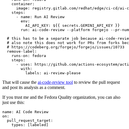
container
:
image
:
registry.gitlab.com/redhat/edge/ci-cd/ai-c
steps
:
-
name
:
Run AI Review
env
:
AI_API_KEY
:
${{ secrets.GEMINI_API_KEY }}
run
:
ai-code-review --platform forgejo --pr-num
# this has to be a separate job because ai-code-revie
# also note this does not work for PRs from forks bec
# https://codeberg.org/forgejo/forgejo/issues/10733
remove-label
:
runs-on
:
fedora
steps
:
-
uses
:
https://github.com/actions-ecosystem/acti
with
:
labels
:
ai-review-please
That will cause the
ai-code-review tool
to review the pull request
and post its analysis as a comment.
If you trust me and the Fedora Quality organization, you can also
just use this:
name
:
AI Code Review
on
:
pull_request_target
:
types
:
[
labeled
]