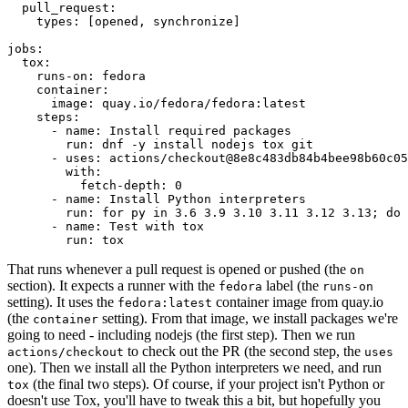
pull_request
:
types
:
[
opened
,
synchronize
]
jobs
:
tox
:
runs-on
:
fedora
container
:
image
:
quay.io/fedora/fedora:latest
steps
:
-
name
:
Install required packages
run
:
dnf -y install nodejs tox git
-
uses
:
actions/checkout@8e8c483db84b4bee98b60c05
with
:
fetch-depth
:
0
-
name
:
Install Python interpreters
run
:
for py in 3.6 3.9 3.10 3.11 3.12 3.13; do 
-
name
:
Test with tox
run
:
tox
That runs whenever a pull request is opened or pushed (the
on
section). It expects a runner with the
label (the
fedora
runs-on
setting). It uses the
container image from quay.io
fedora:latest
(the
setting). From that image, we install packages we're
container
going to need - including nodejs (the first step). Then we run
to check out the PR (the second step, the
actions/checkout
uses
one). Then we install all the Python interpreters we need, and run
(the final two steps). Of course, if your project isn't Python or
tox
doesn't use Tox, you'll have to tweak this a bit, but hopefully you