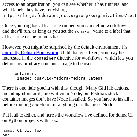
access to an organization, you can see whether it has runners, and
what labels they have, by visiting
https://forge.fedoraproject.org/org/<organization>/set
Once your org has at least one runner, you can define workflows
and they'll run, as long as you set the
value to a label that
runs-on
at least one of the runners has.
However, you might be surprised by the default environment: it's
currently Debian Bookworm
. Until that gets fixed, you may be
interested in the
directive for workflows, which lets you
container
define any arbitrary container image to be used:
container
:
image
:
quay.io/fedora/fedora:latest
There is one little gotcha with this, though. Many GitHub actions,
including
, are written in Node, but Fedora's stock
checkout
container images don't have Node installed. So you have to install it
before running
or anything else that uses Node.
checkout
Put it all together, and here's the workflow I've defined for doing CI
on Python projects with Tox:
name
:
CI via Tox
on
: