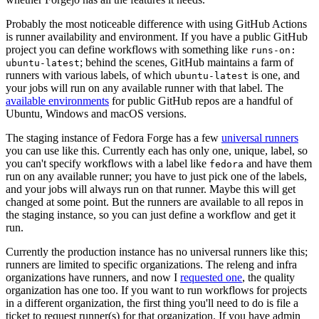
Probably the most noticeable difference with using GitHub Actions
is runner availability and environment. If you have a public GitHub
project you can define workflows with something like
runs-on:
; behind the scenes, GitHub maintains a farm of
ubuntu-latest
runners with various labels, of which
is one, and
ubuntu-latest
your jobs will run on any available runner with that label. The
available environments
for public GitHub repos are a handful of
Ubuntu, Windows and macOS versions.
The staging instance of Fedora Forge has a few
universal runners
you can use like this. Currently each has only one, unique, label, so
you can't specify workflows with a label like
and have them
fedora
run on any available runner; you have to just pick one of the labels,
and your jobs will always run on that runner. Maybe this will get
changed at some point. But the runners are available to all repos in
the staging instance, so you can just define a workflow and get it
run.
Currently the production instance has no universal runners like this;
runners are limited to specific organizations. The releng and infra
organizations have runners, and now I
requested one
, the quality
organization has one too. If you want to run workflows for projects
in a different organization, the first thing you'll need to do is file a
ticket to request runner(s) for that organization. If you have admin