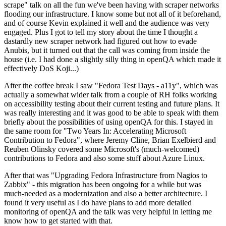
scrape" talk on all the fun we've been having with scraper networks
flooding our infrastructure. I know some but not all of it beforehand,
and of course Kevin explained it well and the audience was very
engaged. Plus I got to tell my story about the time I thought a
dastardly new scraper network had figured out how to evade
Anubis, but it turned out that the call was coming from inside the
house (i.e. I had done a slightly silly thing in openQA which made it
effectively DoS Koji...)
After the coffee break I saw "Fedora Test Days - a11y", which was
actually a somewhat wider talk from a couple of RH folks working
on accessibility testing about their current testing and future plans. It
was really interesting and it was good to be able to speak with them
briefly about the possibilities of using openQA for this. I stayed in
the same room for "Two Years In: Accelerating Microsoft
Contribution to Fedora", where Jeremy Cline, Brian Exelbierd and
Reuben Olinsky covered some Microsoft's (much-welcomed)
contributions to Fedora and also some stuff about Azure Linux.
After that was "Upgrading Fedora Infrastructure from Nagios to
Zabbix" - this migration has been ongoing for a while but was
much-needed as a modernization and also a better architecture. I
found it very useful as I do have plans to add more detailed
monitoring of openQA and the talk was very helpful in letting me
know how to get started with that.