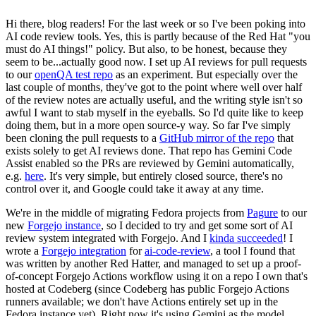
Hi there, blog readers! For the last week or so I've been poking into
AI code review tools. Yes, this is partly because of the Red Hat "you
must do AI things!" policy. But also, to be honest, because they
seem to be...actually good now. I set up AI reviews for pull requests
to our
openQA test repo
as an experiment. But especially over the
last couple of months, they've got to the point where well over half
of the review notes are actually useful, and the writing style isn't so
awful I want to stab myself in the eyeballs. So I'd quite like to keep
doing them, but in a more open source-y way. So far I've simply
been cloning the pull requests to a
GitHub mirror of the repo
that
exists solely to get AI reviews done. That repo has Gemini Code
Assist enabled so the PRs are reviewed by Gemini automatically,
e.g.
here
. It's very simple, but entirely closed source, there's no
control over it, and Google could take it away at any time.
We're in the middle of migrating Fedora projects from
Pagure
to our
new
Forgejo instance
, so I decided to try and get some sort of AI
review system integrated with Forgejo. And I
kinda succeeded
! I
wrote a
Forgejo integration
for
ai-code-review
, a tool I found that
was written by another Red Hatter, and managed to set up a proof-
of-concept Forgejo Actions workflow using it on a repo I own that's
hosted at Codeberg (since Codeberg has public Forgejo Actions
runners available; we don't have Actions entirely set up in the
Fedora instance yet). Right now it's using Gemini as the model