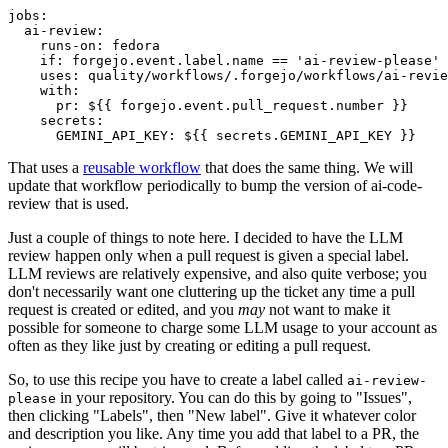
jobs
:
ai-review
:
runs-on
:
fedora
if
:
forgejo.event.label.name == 'ai-review-please'
uses
:
quality/workflows/.forgejo/workflows/ai-revie
with
:
pr
:
${{ forgejo.event.pull_request.number }}
secrets
:
GEMINI_API_KEY
:
${{ secrets.GEMINI_API_KEY }}
That uses a
reusable workflow
that does the same thing. We will
update that workflow periodically to bump the version of ai-code-
review that is used.
Just a couple of things to note here. I decided to have the LLM
review happen only when a pull request is given a special label.
LLM reviews are relatively expensive, and also quite verbose; you
don't necessarily want one cluttering up the ticket any time a pull
request is created or edited, and you
may
not want to make it
possible for someone to charge some LLM usage to your account as
often as they like just by creating or editing a pull request.
So, to use this recipe you have to create a label called
ai-review-
in your repository. You can do this by going to "Issues",
please
then clicking "Labels", then "New label". Give it whatever color
and description you like. Any time you add that label to a PR, the