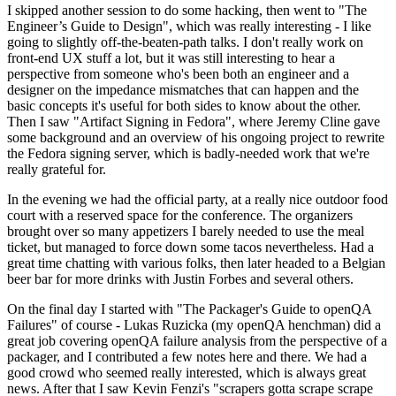
I skipped another session to do some hacking, then went to "The
Engineer’s Guide to Design", which was really interesting - I like
going to slightly off-the-beaten-path talks. I don't really work on
front-end UX stuff a lot, but it was still interesting to hear a
perspective from someone who's been both an engineer and a
designer on the impedance mismatches that can happen and the
basic concepts it's useful for both sides to know about the other.
Then I saw "Artifact Signing in Fedora", where Jeremy Cline gave
some background and an overview of his ongoing project to rewrite
the Fedora signing server, which is badly-needed work that we're
really grateful for.
In the evening we had the official party, at a really nice outdoor food
court with a reserved space for the conference. The organizers
brought over so many appetizers I barely needed to use the meal
ticket, but managed to force down some tacos nevertheless. Had a
great time chatting with various folks, then later headed to a Belgian
beer bar for more drinks with Justin Forbes and several others.
On the final day I started with "The Packager's Guide to openQA
Failures" of course - Lukas Ruzicka (my openQA henchman) did a
great job covering openQA failure analysis from the perspective of a
packager, and I contributed a few notes here and there. We had a
good crowd who seemed really interested, which is always great
news. After that I saw Kevin Fenzi's "scrapers gotta scrape scrape