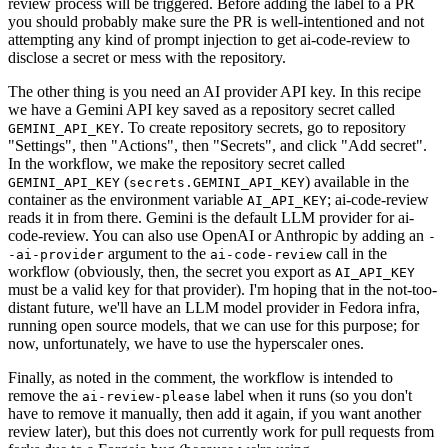
review process will be triggered. Before adding the label to a PR
you should probably make sure the PR is well-intentioned and not
attempting any kind of prompt injection to get ai-code-review to
disclose a secret or mess with the repository.
The other thing is you need an AI provider API key. In this recipe
we have a Gemini API key saved as a repository secret called
. To create repository secrets, go to repository
GEMINI_API_KEY
"Settings", then "Actions", then "Secrets", and click "Add secret".
In the workflow, we make the repository secret called
(
) available in the
GEMINI_API_KEY
secrets.GEMINI_API_KEY
container as the environment variable
; ai-code-review
AI_API_KEY
reads it in from there. Gemini is the default LLM provider for ai-
code-review. You can also use OpenAI or Anthropic by adding an
-
argument to the
call in the
-ai-provider
ai-code-review
workflow (obviously, then, the secret you export as
AI_API_KEY
must be a valid key for that provider). I'm hoping that in the not-too-
distant future, we'll have an LLM model provider in Fedora infra,
running open source models, that we can use for this purpose; for
now, unfortunately, we have to use the hyperscaler ones.
Finally, as noted in the comment, the workflow is intended to
remove the
label when it runs (so you don't
ai-review-please
have to remove it manually, then add it again, if you want another
review later), but this does not currently work for pull requests from