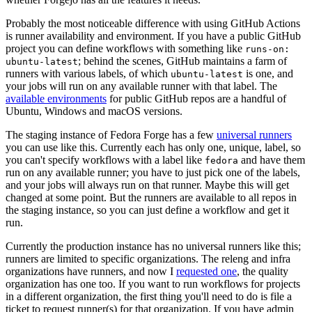
Probably the most noticeable difference with using GitHub Actions
is runner availability and environment. If you have a public GitHub
project you can define workflows with something like
runs-on:
; behind the scenes, GitHub maintains a farm of
ubuntu-latest
runners with various labels, of which
is one, and
ubuntu-latest
your jobs will run on any available runner with that label. The
available environments
for public GitHub repos are a handful of
Ubuntu, Windows and macOS versions.
The staging instance of Fedora Forge has a few
universal runners
you can use like this. Currently each has only one, unique, label, so
you can't specify workflows with a label like
and have them
fedora
run on any available runner; you have to just pick one of the labels,
and your jobs will always run on that runner. Maybe this will get
changed at some point. But the runners are available to all repos in
the staging instance, so you can just define a workflow and get it
run.
Currently the production instance has no universal runners like this;
runners are limited to specific organizations. The releng and infra
organizations have runners, and now I
requested one
, the quality
organization has one too. If you want to run workflows for projects
in a different organization, the first thing you'll need to do is file a
ticket to request runner(s) for that organization. If you have admin