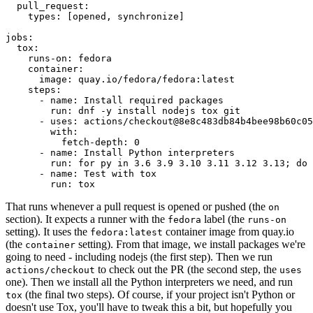
pull_request
:
types
:
[
opened
,
synchronize
]
jobs
:
tox
:
runs-on
:
fedora
container
:
image
:
quay.io/fedora/fedora:latest
steps
:
-
name
:
Install required packages
run
:
dnf -y install nodejs tox git
-
uses
:
actions/checkout@8e8c483db84b4bee98b60c05
with
:
fetch-depth
:
0
-
name
:
Install Python interpreters
run
:
for py in 3.6 3.9 3.10 3.11 3.12 3.13; do 
-
name
:
Test with tox
run
:
tox
That runs whenever a pull request is opened or pushed (the
on
section). It expects a runner with the
label (the
fedora
runs-on
setting). It uses the
container image from quay.io
fedora:latest
(the
setting). From that image, we install packages we're
container
going to need - including nodejs (the first step). Then we run
to check out the PR (the second step, the
actions/checkout
uses
one). Then we install all the Python interpreters we need, and run
(the final two steps). Of course, if your project isn't Python or
tox
doesn't use Tox, you'll have to tweak this a bit, but hopefully you