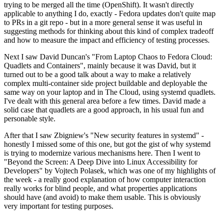
trying to be merged all the time (OpenShift). It wasn't directly
applicable to anything I do, exactly - Fedora updates don't quite map
to PRs in a git repo - but in a more general sense it was useful in
suggesting methods for thinking about this kind of complex tradeoff
and how to measure the impact and efficiency of testing processes.
Next I saw David Duncan's "From Laptop Chaos to Fedora Cloud:
Quadlets and Containers", mainly because it was David, but it
turned out to be a good talk about a way to make a relatively
complex multi-container side project buildable and deployable the
same way on your laptop and in The Cloud, using systemd quadlets.
I've dealt with this general area before a few times. David made a
solid case that quadlets are a good approach, in his usual fun and
personable style.
After that I saw Zbigniew's "New security features in systemd" -
honestly I missed some of this one, but got the gist of why systemd
is trying to modernize various mechanisms here. Then I went to
"Beyond the Screen: A Deep Dive into Linux Accessibility for
Developers" by Vojtech Polasek, which was one of my highlights of
the week - a really good explanation of how computer interaction
really works for blind people, and what properties applications
should have (and avoid) to make them usable. This is obviously
very important for testing purposes.