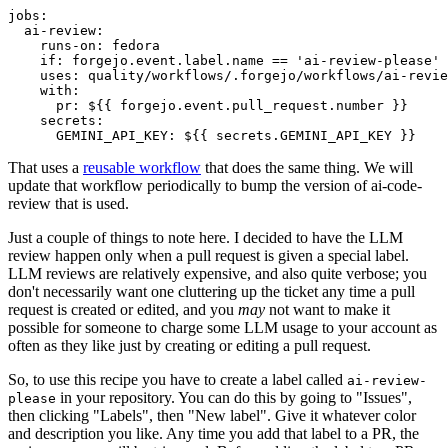
jobs
:
ai-review
:
runs-on
:
fedora
if
:
forgejo.event.label.name == 'ai-review-please'
uses
:
quality/workflows/.forgejo/workflows/ai-revie
with
:
pr
:
${{ forgejo.event.pull_request.number }}
secrets
:
GEMINI_API_KEY
:
${{ secrets.GEMINI_API_KEY }}
That uses a
reusable workflow
that does the same thing. We will
update that workflow periodically to bump the version of ai-code-
review that is used.
Just a couple of things to note here. I decided to have the LLM
review happen only when a pull request is given a special label.
LLM reviews are relatively expensive, and also quite verbose; you
don't necessarily want one cluttering up the ticket any time a pull
request is created or edited, and you
may
not want to make it
possible for someone to charge some LLM usage to your account as
often as they like just by creating or editing a pull request.
So, to use this recipe you have to create a label called
ai-review-
in your repository. You can do this by going to "Issues",
please
then clicking "Labels", then "New label". Give it whatever color
and description you like. Any time you add that label to a PR, the