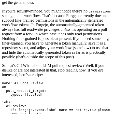
get the general idea.
If you're security-minded, you might notice there's no
permissions
setting in this workflow. That's because Forgejo currently does not
support fine-grained permissions in the automatically-generated
workflow tokens. In Forgejo, the automatically-generated token
always has full read/write privileges
unless
it's operating on a pull
request from a fork, in which case it has only read permissions.
Nothing finer-grained is possible at present. If you need something
finer-grained, you have to generate a token manually, save it as a
repository secret, and adjust your workflow (somehow) to use that
and hide the automatically-generated token as far as is practically
possible (that's outside the scope of this post).
So that's CI! What about LLM pull request review? Well, if you
dislike or are not interested in that, stop reading now. If you
are
interested, here's a recipe:
name
:
AI Code Review
on
:
pull_request_target
:
types
:
[
labeled
]
jobs
:
ai-review
:
if
:
forgejo.event.label.name == 'ai-review-please'
runs-on
:
fedora