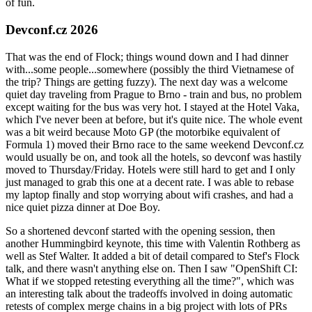
of fun.
Devconf.cz 2026
That was the end of Flock; things wound down and I had dinner
with...some people...somewhere (possibly the third Vietnamese of
the trip? Things are getting fuzzy). The next day was a welcome
quiet day traveling from Prague to Brno - train and bus, no problem
except waiting for the bus was very hot. I stayed at the Hotel Vaka,
which I've never been at before, but it's quite nice. The whole event
was a bit weird because Moto GP (the motorbike equivalent of
Formula 1) moved their Brno race to the same weekend Devconf.cz
would usually be on, and took all the hotels, so devconf was hastily
moved to Thursday/Friday. Hotels were still hard to get and I only
just managed to grab this one at a decent rate. I was able to rebase
my laptop finally and stop worrying about wifi crashes, and had a
nice quiet pizza dinner at Doe Boy.
So a shortened devconf started with the opening session, then
another Hummingbird keynote, this time with Valentin Rothberg as
well as Stef Walter. It added a bit of detail compared to Stef's Flock
talk, and there wasn't anything else on. Then I saw "OpenShift CI:
What if we stopped retesting everything all the time?", which was
an interesting talk about the tradeoffs involved in doing automatic
retests of complex merge chains in a big project with lots of PRs