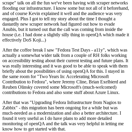
scrape" talk on all the fun we've been having with scraper networks
flooding our infrastructure. I know some but not all of it beforehand,
and of course Kevin explained it well and the audience was very
engaged. Plus I got to tell my story about the time I thought a
dastardly new scraper network had figured out how to evade
Anubis, but it turned out that the call was coming from inside the
house (i.e. I had done a slightly silly thing in openQA which made it
effectively DoS Koji...)
After the coffee break I saw "Fedora Test Days - a11y", which was
actually a somewhat wider talk from a couple of RH folks working
on accessibility testing about their current testing and future plans. It
was really interesting and it was good to be able to speak with them
briefly about the possibilities of using openQA for this. I stayed in
the same room for "Two Years In: Accelerating Microsoft
Contribution to Fedora", where Jeremy Cline, Brian Exelbierd and
Reuben Olinsky covered some Microsoft's (much-welcomed)
contributions to Fedora and also some stuff about Azure Linux.
After that was "Upgrading Fedora Infrastructure from Nagios to
Zabbix" - this migration has been ongoing for a while but was
much-needed as a modernization and also a better architecture. I
found it very useful as I do have plans to add more detailed
monitoring of openQA and the talk was very helpful in letting me
know how to get started with that.