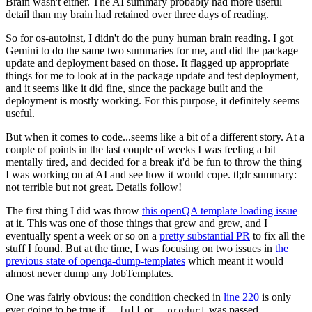
Brain wasn't either. The AI summary probably had more useful
detail than my brain had retained over three days of reading.
So for os-autoinst, I didn't do the puny human brain reading. I got
Gemini to do the same two summaries for me, and did the package
update and deployment based on those. It flagged up appropriate
things for me to look at in the package update and test deployment,
and it seems like it did fine, since the package built and the
deployment is mostly working. For this purpose, it definitely seems
useful.
But when it comes to code...seems like a bit of a different story. At a
couple of points in the last couple of weeks I was feeling a bit
mentally tired, and decided for a break it'd be fun to throw the thing
I was working on at AI and see how it would cope. tl;dr summary:
not terrible but not great. Details follow!
The first thing I did was throw
this openQA template loading issue
at it. This was one of those things that grew and grew, and I
eventually spent a week or so on a
pretty substantial PR
to fix all the
stuff I found. But at the time, I was focusing on two issues in
the
previous state of openqa-dump-templates
which meant it would
almost never dump any JobTemplates.
One was fairly obvious: the condition checked in
line 220
is only
ever going to be true if
or
was passed.
--full
--product