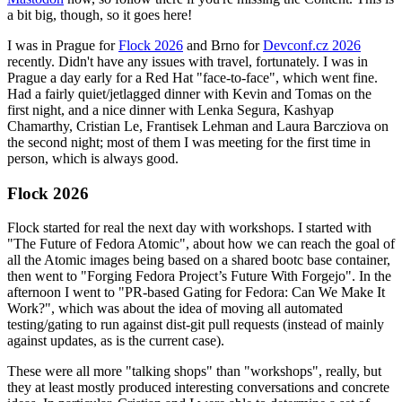
a bit big, though, so it goes here!
I was in Prague for
Flock 2026
and Brno for
Devconf.cz 2026
recently. Didn't have any issues with travel, fortunately. I was in
Prague a day early for a Red Hat "face-to-face", which went fine.
Had a fairly quiet/jetlagged dinner with Kevin and Tomas on the
first night, and a nice dinner with Lenka Segura, Kashyap
Chamarthy, Cristian Le, Frantisek Lehman and Laura Barcziova on
the second night; most of them I was meeting for the first time in
person, which is always good.
Flock 2026
Flock started for real the next day with workshops. I started with
"The Future of Fedora Atomic", about how we can reach the goal of
all the Atomic images being based on a shared bootc base container,
then went to "Forging Fedora Project’s Future With Forgejo". In the
afternoon I went to "PR-based Gating for Fedora: Can We Make It
Work?", which was about the idea of moving all automated
testing/gating to run against dist-git pull requests (instead of mainly
against updates, as is the current case).
These were all more "talking shops" than "workshops", really, but
they at least mostly produced interesting conversations and concrete