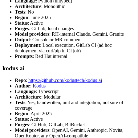
Language
: Python (untyped)
Architecture
: Monolithic
Tests
: No
Begun
: June 2025
Status
: Active
Forges
: GitLab, local changes
Model providers
: RH-internal Claude, Gemini, Granite
Output
: Console or MR comment
Deployment
: Local execution, GitLab CI (ad hoc
deployment via curl/pip in CI job)
Prompts
: Red Hat internal
kodus-ai
Repo
:
https://github.com/kodustech/kodus-ai
Author
:
Kodus
Language
: Typescript
Architecture
: Modular
Tests
: Yes, handwritten, unit and integration, not sure of
coverage
Begun
: April 2025
Status
: Active
Forges
: GitHub, GitLab, BitBucket
Model providers
: OpenAI, Gemini, Anthropic, Novita,
OpenRouter, any OpenAI-compatible