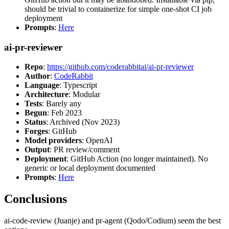
should be trivial to containerize for simple one-shot CI job
deployment
Prompts
:
Here
ai-pr-reviewer
Repo
:
https://github.com/coderabbitai/ai-pr-reviewer
Author
:
CodeRabbit
Language
: Typescript
Architecture
: Modular
Tests
: Barely any
Begun
: Feb 2023
Status
: Archived (Nov 2023)
Forges
: GitHub
Model providers
: OpenAI
Output
: PR review/comment
Deployment
: GitHub Action (no longer maintained). No
generic or local deployment documented
Prompts
:
Here
Conclusions
ai-code-review (Juanje) and pr-agent (Qodo/Codium) seem the best