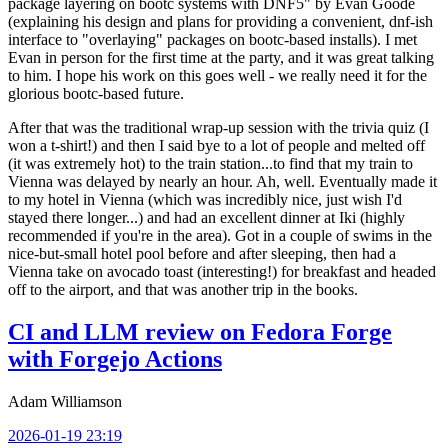
package layering on bootc systems with DNF5" by Evan Goode
(explaining his design and plans for providing a convenient, dnf-ish
interface to "overlaying" packages on bootc-based installs). I met
Evan in person for the first time at the party, and it was great talking
to him. I hope his work on this goes well - we really need it for the
glorious bootc-based future.
After that was the traditional wrap-up session with the trivia quiz (I
won a t-shirt!) and then I said bye to a lot of people and melted off
(it was extremely hot) to the train station...to find that my train to
Vienna was delayed by nearly an hour. Ah, well. Eventually made it
to my hotel in Vienna (which was incredibly nice, just wish I'd
stayed there longer...) and had an excellent dinner at Iki (highly
recommended if you're in the area). Got in a couple of swims in the
nice-but-small hotel pool before and after sleeping, then had a
Vienna take on avocado toast (interesting!) for breakfast and headed
off to the airport, and that was another trip in the books.
CI and LLM review on Fedora Forge
with Forgejo Actions
Adam Williamson
2026-01-19 23:19