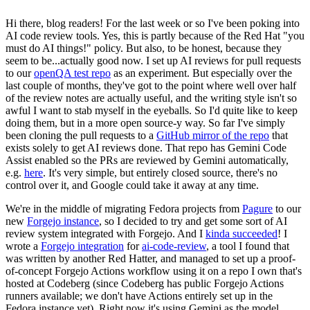
Hi there, blog readers! For the last week or so I've been poking into
AI code review tools. Yes, this is partly because of the Red Hat "you
must do AI things!" policy. But also, to be honest, because they
seem to be...actually good now. I set up AI reviews for pull requests
to our
openQA test repo
as an experiment. But especially over the
last couple of months, they've got to the point where well over half
of the review notes are actually useful, and the writing style isn't so
awful I want to stab myself in the eyeballs. So I'd quite like to keep
doing them, but in a more open source-y way. So far I've simply
been cloning the pull requests to a
GitHub mirror of the repo
that
exists solely to get AI reviews done. That repo has Gemini Code
Assist enabled so the PRs are reviewed by Gemini automatically,
e.g.
here
. It's very simple, but entirely closed source, there's no
control over it, and Google could take it away at any time.
We're in the middle of migrating Fedora projects from
Pagure
to our
new
Forgejo instance
, so I decided to try and get some sort of AI
review system integrated with Forgejo. And I
kinda succeeded
! I
wrote a
Forgejo integration
for
ai-code-review
, a tool I found that
was written by another Red Hatter, and managed to set up a proof-
of-concept Forgejo Actions workflow using it on a repo I own that's
hosted at Codeberg (since Codeberg has public Forgejo Actions
runners available; we don't have Actions entirely set up in the
Fedora instance yet). Right now it's using Gemini as the model