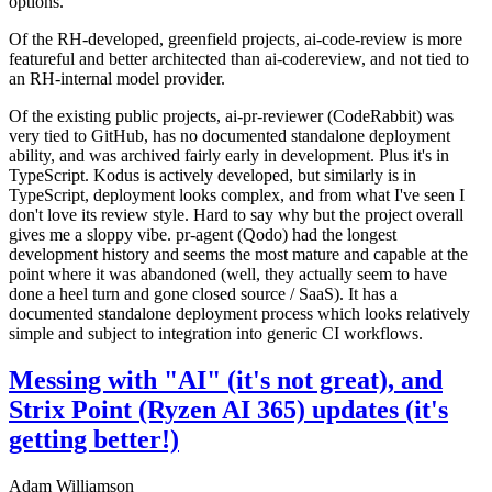
options.
Of the RH-developed, greenfield projects, ai-code-review is more
featureful and better architected than ai-codereview, and not tied to
an RH-internal model provider.
Of the existing public projects, ai-pr-reviewer (CodeRabbit) was
very tied to GitHub, has no documented standalone deployment
ability, and was archived fairly early in development. Plus it's in
TypeScript. Kodus is actively developed, but similarly is in
TypeScript, deployment looks complex, and from what I've seen I
don't love its review style. Hard to say why but the project overall
gives me a sloppy vibe. pr-agent (Qodo) had the longest
development history and seems the most mature and capable at the
point where it was abandoned (well, they actually seem to have
done a heel turn and gone closed source / SaaS). It has a
documented standalone deployment process which looks relatively
simple and subject to integration into generic CI workflows.
Messing with "AI" (it's not great), and
Strix Point (Ryzen AI 365) updates (it's
getting better!)
Adam Williamson