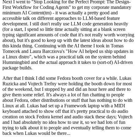
Next I went to "Stop Looking for the Perfect Prompt: The Design-
First Workflow for Coding Agents" to get my corporate mandatory
minimum AI Content(tm) - it was actually a pretty good and
accessible talk on different approaches to LLM-based feature
development. I still don't really use LLM code generation heavily
(for a start, I spend so little time actually sitting at a blank screen
typing significant amounts of code that it's not really worth worrying
about), but it's good to keep up with the latest ideas about how to do
this kinda thing. Continuing with the AI theme I took in Tomas
Tomecek and Laura Barcziova's "How AI helped us ship updates in
a Linux distro", which was a practical talk on the system behind
Hummingbird and the actual approach it takes to (sort-of) AI-driven
package builds.
After that I think I did some Fedora booth cover for a while. Lukas
Ruzicka and Vojtech Trefny were holding the booth down for most
of the weekend, but I stopped by and did an hour here and there to
give them some relief. It's always a lot of fun chatting to people
about Fedora, other distributions or stuff that has nothing to do with
Linux at all. Lukas had set up a Framework laptop with a MIDI
keyboard attached to show off that it's pretty practical to do audio
creation on stock Fedora kernel and audio stack these days; Vojtech
and I had absolutely no idea how to use it, so we had lots of fun
trying to talk about it to people and eventually telling them to come
back when Lukas would be there...