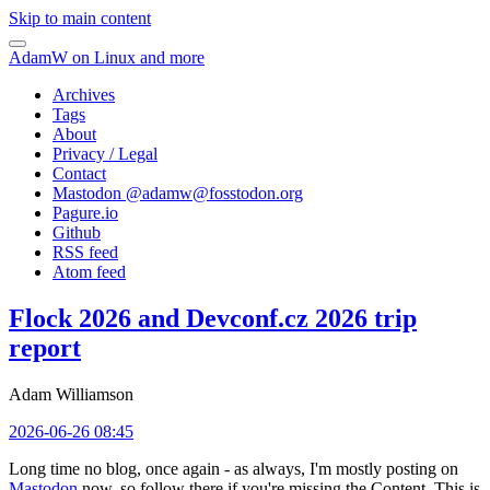
Skip to main content
AdamW on Linux and more
Archives
Tags
About
Privacy / Legal
Contact
Mastodon @
adamw@fosstodon.org
Pagure.io
Github
RSS feed
Atom feed
Flock 2026 and Devconf.cz 2026 trip
report
Adam Williamson
2026-06-26 08:45
Long time no blog, once again - as always, I'm mostly posting on
Mastodon
now, so follow there if you're missing the Content. This is