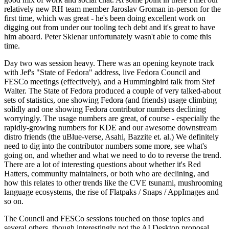
relatively new RH team member Jaroslav Groman in-person for the
first time, which was great - he's been doing excellent work on
digging out from under our tooling tech debt and it's great to have
him aboard. Peter Sklenar unfortunately wasn't able to come this
time.
Day two was session heavy. There was an opening keynote track
with Jef's "State of Fedora" address, live Fedora Council and
FESCo meetings (effectively), and a Hummingbird talk from Stef
Walter. The State of Fedora produced a couple of very talked-about
sets of statistics, one showing Fedora (and friends) usage climbing
solidly and one showing Fedora contributor numbers declining
worryingly. The usage numbers are great, of course - especially the
rapidly-growing numbers for KDE and our awesome downstream
distro friends (the uBlue-verse, Asahi, Bazzite et. al.) We definitely
need to dig into the contributor numbers some more, see what's
going on, and whether and what we need to do to reverse the trend.
There are a lot of interesting questions about whether it's Red
Hatters, community maintainers, or both who are declining, and
how this relates to other trends like the CVE tsunami, mushrooming
language ecosystems, the rise of Flatpaks / Snaps / AppImages and
so on.
The Council and FESCo sessions touched on those topics and
several others, though interestingly not the AI Desktop proposal