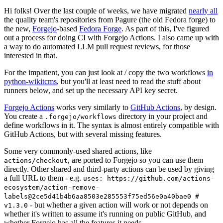
Hi folks! Over the last couple of weeks, we have migrated
nearly all
the quality team's repositories from Pagure (the old Fedora forge) to
the new,
Forgejo
-based
Fedora Forge
. As part of this, I've figured
out a process for doing CI with Forgejo Actions. I also came up with
a way to do automated LLM pull request reviews, for those
interested in that.
For the impatient, you can just look at / copy the two workflows
in
python-wikitcms
, but you'll at least need to read the stuff about
runners below, and set up the necessary API key secret.
Forgejo Actions
works very similarly to
GitHub Actions
, by design.
You create a
directory in your project and
.forgejo/workflows
define workflows in it. The syntax is almost entirely compatible with
GitHub Actions, but with several missing features.
Some very commonly-used shared actions, like
, are ported to Forgejo so you can use them
actions/checkout
directly. Other shared and third-party actions can be used by giving
a full URL to them - e.g.
uses: https://github.com/actions-
ecosystem/action-remove-
labels@2ce5d41b4b6aa8503e285553f75ed56e0a40bae0 #
- but whether a given action will work or not depends on
v1.3.0
whether it's written to assume it's running on public GitHub, and
whether Forgejo has all the features it needs.