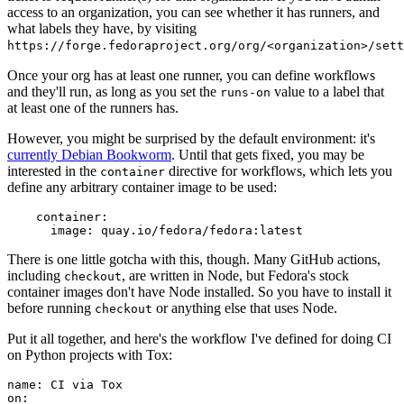
access to an organization, you can see whether it has runners, and
what labels they have, by visiting
https://forge.fedoraproject.org/org/<organization>/set
Once your org has at least one runner, you can define workflows
and they'll run, as long as you set the
value to a label that
runs-on
at least one of the runners has.
However, you might be surprised by the default environment: it's
currently Debian Bookworm
. Until that gets fixed, you may be
interested in the
directive for workflows, which lets you
container
define any arbitrary container image to be used:
container
:
image
:
quay.io/fedora/fedora:latest
There is one little gotcha with this, though. Many GitHub actions,
including
, are written in Node, but Fedora's stock
checkout
container images don't have Node installed. So you have to install it
before running
or anything else that uses Node.
checkout
Put it all together, and here's the workflow I've defined for doing CI
on Python projects with Tox:
name
:
CI via Tox
on
: