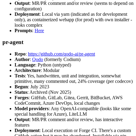
Output
: MR/PR comment and/or review (seems to depend on
configuration)
Deployment
: Local via yarn (indicated as for development
only), as containerized webapp (for prod) with own installer -
looks complex
Prompts
:
Here
pr-agent
Repo
:
https://github.com/qodo-ai/pr-agent
Author
:
Qodo
(formerly Codium)
Language
: Python (untyped)
Architecture
: Modular
Tests
: Yes, handwritten, unit and integration, somewhat
primitive, many commented out, 24% coverage (per codecov)
Begun
: July 2023
Status
: Archived (Nov 2025)
Forges
: GitHub, GitLab, Gitea, Gerrit, BitBucket, AWS
CodeCommit, Azure DevOps, local changes
Model providers
: Any OpenAI-compatible (looks like some
special handling for Azure), LiteLLM
Output
: MR/PR comment and/or review, has interactive
features
Deployment
: Local execution or Forge CI. There's a custom
GitHub action but it may be abandoned. Installable via pip,