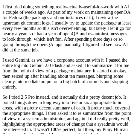
I first tried doing something really-actually-useful-for-work with AI
a couple of weeks ago. As part of my work on maintaining openQA
for Fedora (the packages and our instances of it), I review the
upstream git commit logs. I usually try to update the package at least
every few months so this isn't overwhelming, but lately I let it go for
nearly a year, so I had a year of openQA and os-autoinst messages
to look through, which isn't fun. After spending three days or so
going through the openQA logs manually, I figured I'd see how AI
did at the same job.
I used Gemini, as we have a corporate account with it. I pasted the
entire log into Gemini 2.0 Flash and asked it to summarize it for me
from the point of view of a package maintainer. It started out okay,
then seized up after handling about ten messages, blurping some
clearly-intermediate output on a big batch of commits and stopping
entirely.
So I tried 2.5 Pro instead, and it actually did a pretty decent job. It
boiled things down a long way into five or six appropriate topic
areas, with a pretty decent summary of each. It pretty much covered
the appropriate things. I then asked it to re-summarize from the point
of view of a system administrator, and again it did really pretty well,
highlighting the appropriate areas of change that a sysadmin would
be interested in. It wasn't 100% perfect, but then, my Puny Human