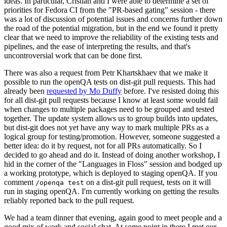
ideas. In particular, Cristian and I were able to determine a set of
priorities for Fedora CI from the "PR-based gating" session - there
was a lot of discussion of potential issues and concerns further down
the road of the potential migration, but in the end we found it pretty
clear that we need to improve the reliability of the existing tests and
pipelines, and the ease of interpreting the results, and that's
uncontroversial work that can be done first.
There was also a request from Petr Khartskhaev that we make it
possible to run the openQA tests on dist-git pull requests. This had
already been
requested by Mo Duffy
before. I've resisted doing this
for all dist-git pull requests because I know at least some would fail
when changes to multiple packages need to be grouped and tested
together. The update system allows us to group builds into updates,
but dist-git does not yet have any way to mark multiple PRs as a
logical group for testing/promotion. However, someone suggested a
better idea: do it by request, not for all PRs automatically. So I
decided to go ahead and do it. Instead of doing another workshop, I
hid in the corner of the "Languages in Floss" session and bodged up
a working prototype, which is deployed to staging openQA. If you
comment
on a dist-git pull request, tests on it will
/openqa test
run in staging openQA. I'm currently working on getting the results
reliably reported back to the pull request.
We had a team dinner that evening, again good to meet people and a
good mix of work and social chat. At some point in there I met our