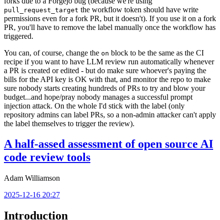
forks due to a Forgejo bug (because we're using
the workflow token should have write
pull_request_target
permissions even for a fork PR, but it doesn't). If you use it on a fork
PR, you'll have to remove the label manually once the workflow has
triggered.
You can, of course, change the
block to be the same as the CI
on
recipe if you want to have LLM review run automatically whenever
a PR is created or edited - but do make sure whoever's paying the
bills for the API key is OK with that, and monitor the repo to make
sure nobody starts creating hundreds of PRs to try and blow your
budget...and hope/pray nobody manages a successful prompt
injection attack. On the whole I'd stick with the label (only
repository admins can label PRs, so a non-admin attacker can't apply
the label themselves to trigger the review).
A half-assed assessment of open source AI
code review tools
Adam Williamson
2025-12-16 20:27
Introduction