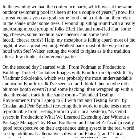
In the evening we had the conference party, which was at the same
outdoor swimming pool it's been at for a couple of years(?) now. It's
a great venue - you can grab some food and a drink and then relax
in the shade under some trees. I wound up sitting round with a really
interesting mixed group of folks (Red Hat and non-Red Hat, some
big cheeses, some medium-size cheeses and some fresh
faced...cheese curds? Help, my metaphor is falling apart) most of the
night, it was a great evening. Walked back most of the way to the
hotel with Stef Walter, setting the world to rights as is the tradition
after a few drinks at conference parties...
On the second day I started with "From Podman to Production:
Building Trusted Container Images with Konflux on OpenShift" by
Vladimir Sokolenko, which was probably the most understandable
and useful Konflux talk I've seen so far. I think I then maybe did a
bit more booth cover(?) and some hacking, then wrapped up with a
nice three-talk track in the same room - "Identical Testing
Environments from Laptop to CI with tmt and Testing Farm" by
Cristian and Petr Šplíchal (covering their work to make tests more
reproducible from Testing Farm to your local system), "systemd-
sysext in Production: What We Learned Extending /usr Without a
Package Manager" by Brian Exelbierd and Daniel Zaťovič (a really
good retrospective on their experience using sysext in the real world
to ship additional / alternative software on Flatcar), and "Local