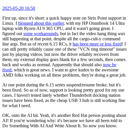
2025-05-20 16:50
First up, since it's short: a quick happy note on Strix Point support in
Linux. I
blogged about this earlier
, with my HP Omnibook 14 Ultra
laptop with Ryzen AI 9 365 CPU, and it wasn't going great. I
figured out
some workarounds
, but in fact the video hang thing
was
still happening at that point, despite all the cargo-cult-y command
line args. But as of recent 6.15 RCs, it
has been more or less fixed
! I
can still pretty reliably cause one of these "VCN ring timeout" issues
just by playing videos, but now the driver reliably recovers from
them; my external display goes blank for a few seconds, then comes
back and works as normal. Apparently that should also
now be
fixed
, which is great news. I want to give kudos to the awesome
AMD folks working on all these problems, they're doing a great job.
At one point during the 6.15 series suspend/resume broke, but it's
been fixed. So as of now, support is looking pretty good for my use
cases. I haven't tested lately whether Thunderbolt docking station
issues have been fixed, as the cheap USB 3 hub is still working fine
for what I need.
OK, onto the AI bit. Yeah, it's another Red Hat person posting about
AI! If you're wondering why: it's because we have all been told to
Do Something With AI And Write About It. So now you know.