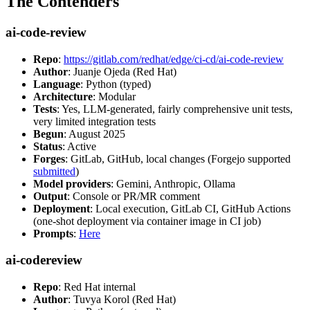
The Contenders
ai-code-review
Repo
:
https://gitlab.com/redhat/edge/ci-cd/ai-code-review
Author
: Juanje Ojeda (Red Hat)
Language
: Python (typed)
Architecture
: Modular
Tests
: Yes, LLM-generated, fairly comprehensive unit tests,
very limited integration tests
Begun
: August 2025
Status
: Active
Forges
: GitLab, GitHub, local changes (Forgejo supported
submitted
)
Model providers
: Gemini, Anthropic, Ollama
Output
: Console or PR/MR comment
Deployment
: Local execution, GitLab CI, GitHub Actions
(one-shot deployment via container image in CI job)
Prompts
:
Here
ai-codereview
Repo
: Red Hat internal
Author
: Tuvya Korol (Red Hat)