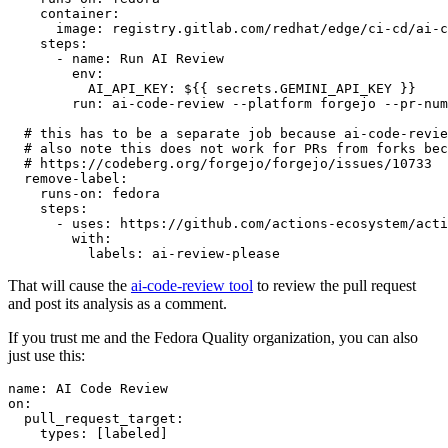
container
:
image
:
registry.gitlab.com/redhat/edge/ci-cd/ai-c
steps
:
-
name
:
Run AI Review
env
:
AI_API_KEY
:
${{ secrets.GEMINI_API_KEY }}
run
:
ai-code-review --platform forgejo --pr-num
# this has to be a separate job because ai-code-revie
# also note this does not work for PRs from forks bec
# https://codeberg.org/forgejo/forgejo/issues/10733
remove-label
:
runs-on
:
fedora
steps
:
-
uses
:
https://github.com/actions-ecosystem/acti
with
:
labels
:
ai-review-please
That will cause the
ai-code-review tool
to review the pull request
and post its analysis as a comment.
If you trust me and the Fedora Quality organization, you can also
just use this:
name
:
AI Code Review
on
:
pull_request_target
:
types
:
[
labeled
]