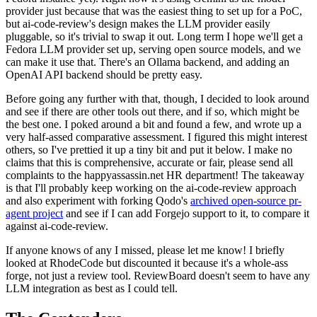
provider just because that was the easiest thing to set up for a PoC,
but ai-code-review's design makes the LLM provider easily
pluggable, so it's trivial to swap it out. Long term I hope we'll get a
Fedora LLM provider set up, serving open source models, and we
can make it use that. There's an Ollama backend, and adding an
OpenAI API backend should be pretty easy.
Before going any further with that, though, I decided to look around
and see if there are other tools out there, and if so, which might be
the best one. I poked around a bit and found a few, and wrote up a
very half-assed comparative assessment. I figured this might interest
others, so I've prettied it up a tiny bit and put it below. I make no
claims that this is comprehensive, accurate or fair, please send all
complaints to the happyassassin.net HR department! The takeaway
is that I'll probably keep working on the ai-code-review approach
and also experiment with forking Qodo's
archived open-source pr-
agent project
and see if I can add Forgejo support to it, to compare it
against ai-code-review.
If anyone knows of any I missed, please let me know! I briefly
looked at RhodeCode but discounted it because it's a whole-ass
forge, not just a review tool. ReviewBoard doesn't seem to have any
LLM integration as best as I could tell.