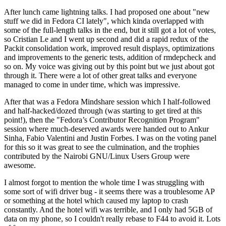
After lunch came lightning talks. I had proposed one about "new
stuff we did in Fedora CI lately", which kinda overlapped with
some of the full-length talks in the end, but it still got a lot of votes,
so Cristian Le and I went up second and did a rapid redux of the
Packit consolidation work, improved result displays, optimizations
and improvements to the generic tests, addition of rmdepcheck and
so on. My voice was giving out by this point but we just about got
through it. There were a lot of other great talks and everyone
managed to come in under time, which was impressive.
After that was a Fedora Mindshare session which I half-followed
and half-hacked/dozed through (was starting to get tired at this
point!), then the "Fedora’s Contributor Recognition Program"
session where much-deserved awards were handed out to Ankur
Sinha, Fabio Valentini and Justin Forbes. I was on the voting panel
for this so it was great to see the culmination, and the trophies
contributed by the Nairobi GNU/Linux Users Group were
awesome.
I almost forgot to mention the whole time I was struggling with
some sort of wifi driver bug - it seems there was a troublesome AP
or something at the hotel which caused my laptop to crash
constantly. And the hotel wifi was terrible, and I only had 5GB of
data on my phone, so I couldn't really rebase to F44 to avoid it. Lots