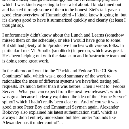
which I was kinda expecting to hear a lot about. I kinda tuned out
and hacked through some of them to be honest. Stef's talk gave a
good clear overview of Hummingbird - I kinda knew it going in, but
it's always good to have it summarized quickly and clearly (at least I
thought so).
I unfortunately didn't know about the Lunch and Learns (somehow
missed them on the schedule), or else I would have gone to some!
But still had plenty of fun/productive lunches with various folks. In
particular I met Vít Smolík (smoliicek) in person, which was great.
He's been helping out with the data team and infrastructure team and
is doing some great work.
In the afternoon I went to the "Packit and Fedora: The CI Story
Continues" talk, which was a good summary of the work to
rationalize the mess of different systems we have/had testing pull
requests. It's much better than it was before. Then I went to "Fedora
Server – What you can expect from the next two releases", which
was great because it clearly explained the idea of the "Home Server"
spinoff which I hadn't really been clear on. And of course it was
good to see Peter Boy and Emmanuel Seyman again. Alexander
Bokovoy also explained his latest authentication stuff, which as
always I didn't entirely understand but filed under "sounds like
Alexander has it under control"...