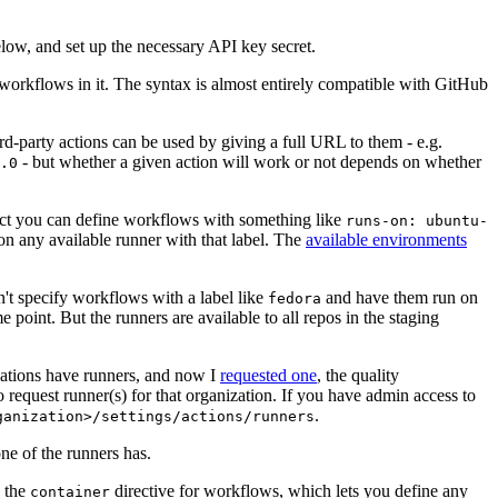
below, and set up the necessary API key secret.
 workflows in it. The syntax is almost entirely compatible with GitHub
ird-party actions can be used by giving a full URL to them - e.g.
- but whether a given action will work or not depends on whether
.0
ject you can define workflows with something like
runs-on: ubuntu-
on any available runner with that label. The
available environments
n't specify workflows with a label like
and have them run on
fedora
 point. But the runners are available to all repos in the staging
izations have runners, and now I
requested one
, the quality
 to request runner(s) for that organization. If you have admin access to
.
ganization>/settings/actions/runners
one of the runners has.
n the
directive for workflows, which lets you define any
container