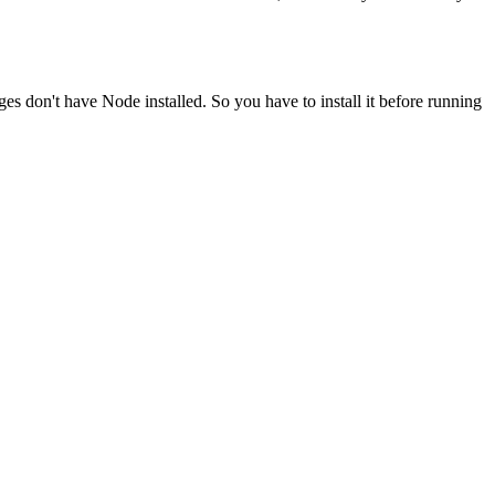
ges don't have Node installed. So you have to install it before running