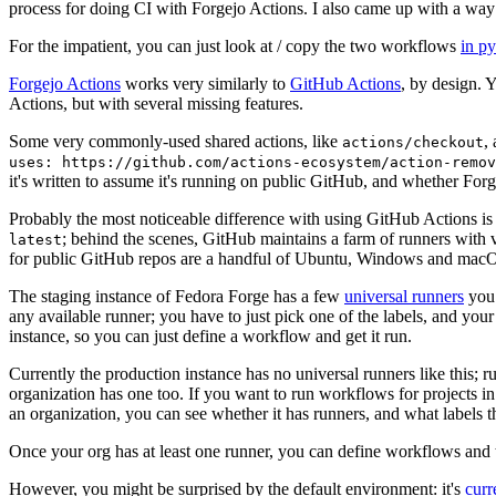
process for doing CI with Forgejo Actions. I also came up with a way 
For the impatient, you can just look at / copy the two workflows
in p
Forgejo Actions
works very similarly to
GitHub Actions
, by design. 
Actions, but with several missing features.
Some very commonly-used shared actions, like
,
actions/checkout
uses: https://github.com/actions-ecosystem/action-remov
it's written to assume it's running on public GitHub, and whether Forgej
Probably the most noticeable difference with using GitHub Actions is
; behind the scenes, GitHub maintains a farm of runners with 
latest
for public GitHub repos are a handful of Ubuntu, Windows and macO
The staging instance of Fedora Forge has a few
universal runners
you 
any available runner; you have to just pick one of the labels, and your
instance, so you can just define a workflow and get it run.
Currently the production instance has no universal runners like this; 
organization has one too. If you want to run workflows for projects in a 
an organization, you can see whether it has runners, and what labels t
Once your org has at least one runner, you can define workflows and t
However, you might be surprised by the default environment: it's
cur