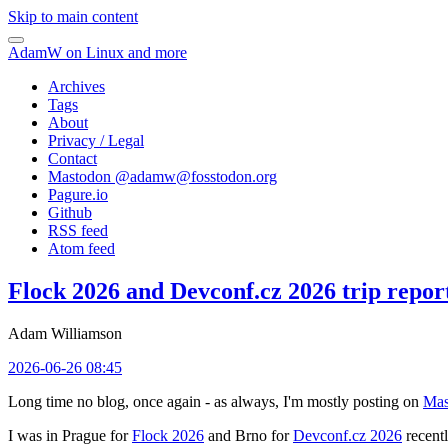
Skip to main content
AdamW on Linux and more
Archives
Tags
About
Privacy / Legal
Contact
Mastodon @
adamw@fosstodon.org
Pagure.io
Github
RSS feed
Atom feed
Flock 2026 and Devconf.cz 2026 trip repor
Adam Williamson
2026-06-26 08:45
Long time no blog, once again - as always, I'm mostly posting on
Mas
I was in Prague for
Flock 2026
and Brno for
Devconf.cz 2026
recentl