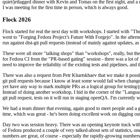
quiet/jetlagged dinner with Kevin and Tomas on the first night, and
I was meeting for the first time in person, which is always good.
Flock 2026
Flock started for real the next day with workshops. I started with "T
went to "Forging Fedora Project’s Future With Forgejo". In the afte
run against dist-git pull requests (instead of mainly against updates, as 
These were all more "talking shops" than "workshops", really, but they 
for Fedora CI from the "PR-based gating" session - there was a lot of d
need to improve the reliability of the existing tests and pipelines, and 
There was also a request from Petr Khartskhaev that we make it possib
git pull requests because I know at least some would fail when change
yet have any way to mark multiple PRs as a logical group for testing/p
Instead of doing another workshop, I hid in the corner of the "Lang
git pull request, tests on it will run in staging openQA. I'm currently w
We had a team dinner that evening, again good to meet people and a g
time, which was great - he's been doing excellent work on digging out 
Day two was session heavy. There was an opening keynote track with 
of Fedora produced a couple of very talked-about sets of statistics,
numbers are great, of course - especially the rapidly-growing numbers