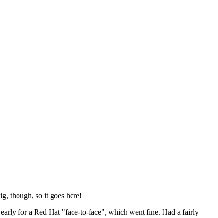
ig, though, so it goes here!
y early for a Red Hat "face-to-face", which went fine. Had a fairly