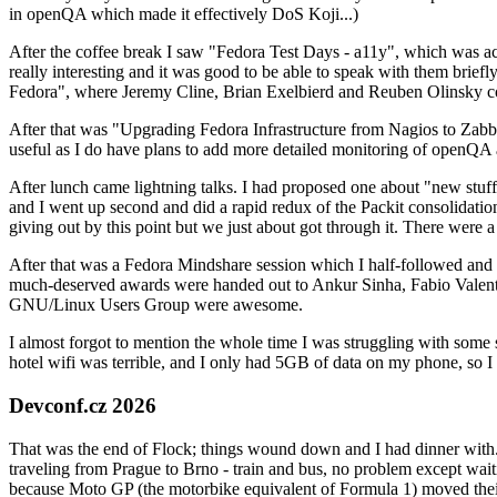
in openQA which made it effectively DoS Koji...)
After the coffee break I saw "Fedora Test Days - a11y", which was act
really interesting and it was good to be able to speak with them brief
Fedora", where Jeremy Cline, Brian Exelbierd and Reuben Olinsky co
After that was "Upgrading Fedora Infrastructure from Nagios to Zabbix
useful as I do have plans to add more detailed monitoring of openQA a
After lunch came lightning talks. I had proposed one about "new stuff w
and I went up second and did a rapid redux of the Packit consolidati
giving out by this point but we just about got through it. There were
After that was a Fedora Mindshare session which I half-followed and h
much-deserved awards were handed out to Ankur Sinha, Fabio Valentini 
GNU/Linux Users Group were awesome.
I almost forgot to mention the whole time I was struggling with some 
hotel wifi was terrible, and I only had 5GB of data on my phone, so I c
Devconf.cz 2026
That was the end of Flock; things wound down and I had dinner with.
traveling from Prague to Brno - train and bus, no problem except waiti
because Moto GP (the motorbike equivalent of Formula 1) moved their