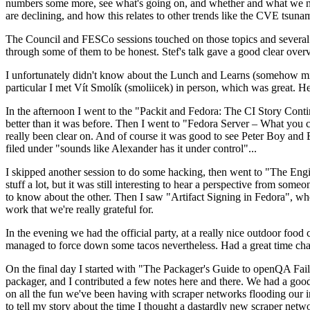
numbers some more, see what's going on, and whether and what we need
are declining, and how this relates to other trends like the CVE tsu
The Council and FESCo sessions touched on those topics and several o
through some of them to be honest. Stef's talk gave a good clear overv
I unfortunately didn't know about the Lunch and Learns (somehow miss
particular I met Vít Smolík (smoliicek) in person, which was great. H
In the afternoon I went to the "Packit and Fedora: The CI Story Conti
better than it was before. Then I went to "Fedora Server – What you c
really been clear on. And of course it was good to see Peter Boy and
filed under "sounds like Alexander has it under control"...
I skipped another session to do some hacking, then went to "The Engine
stuff a lot, but it was still interesting to hear a perspective from s
to know about the other. Then I saw "Artifact Signing in Fedora", w
work that we're really grateful for.
In the evening we had the official party, at a really nice outdoor food
managed to force down some tacos nevertheless. Had a great time chatt
On the final day I started with "The Packager's Guide to openQA Fai
packager, and I contributed a few notes here and there. We had a good
on all the fun we've been having with scraper networks flooding our i
to tell my story about the time I thought a dastardly new scraper netwo