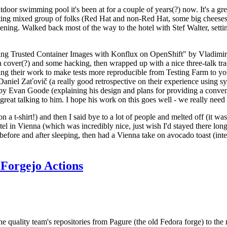
door swimming pool it's been at for a couple of years(?) now. It's a gr
resting mixed group of folks (Red Hat and non-Red Hat, some big cheese
ening. Walked back most of the way to the hotel with Stef Walter, setting 
ding Trusted Container Images with Konflux on OpenShift" by Vladimir
oth cover(?) and some hacking, then wrapped up with a nice three-talk 
ring their work to make tests more reproducible from Testing Farm to 
el Zaťovič (a really good retrospective on their experience using sysex
y Evan Goode (explaining his design and plans for providing a conveni
as great talking to him. I hope his work on this goes well - we really need
n a t-shirt!) and then I said bye to a lot of people and melted off (it was
l in Vienna (which was incredibly nice, just wish I'd stayed there long
 before and after sleeping, then had a Vienna take on avocado toast (inter
Forgejo Actions
he quality team's repositories from Pagure (the old Fedora forge) to the