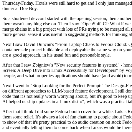
Thursday/Friday. Hotels were still hard to get and I only just managed 
dinner at Doe Boy.
So a shortened devconf started with the opening session, then another 
there wasn't anything else on. Then I saw "OpenShift CI: What if we st
merge chains in a big project with lots of PRs trying to be merged all t
more general sense it was useful in suggesting methods for thinking a
Next I saw David Duncan's "From Laptop Chaos to Fedora Cloud: Quadl
container side project buildable and deployable the same way on your 
are a good approach, in his usual fun and personable style.
After that I saw Zbigniew's "New security features in systemd" - hone
Screen: A Deep Dive into Linux Accessibility for Developers" by Vojt
people, and what properties applications should have (and avoid) to m
Next I went to "Stop Looking for the Perfect Prompt: The Design-Fir
on different approaches to LLM-based feature development. I still don't
code that it's not really worth worrying about), but it's good to kee
AI helped us ship updates in a Linux distro", which was a practical t
After that I think I did some Fedora booth cover for a while. Lukas 
them some relief. It's always a lot of fun chatting to people about Fe
to show off that it's pretty practical to do audio creation on stock Fed
and eventually telling them to come back when Lukas would be there.