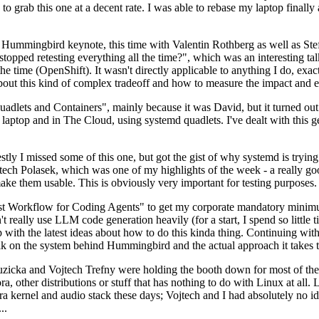
to grab this one at a decent rate. I was able to rebase my laptop finall
Hummingbird keynote, this time with Valentin Rothberg as well as Stef W
opped retesting everything all the time?", which was an interesting tal
he time (OpenShift). It wasn't directly applicable to anything I do, exac
bout this kind of complex tradeoff and how to measure the impact and ef
ets and Containers", mainly because it was David, but it turned out t
laptop and in The Cloud, using systemd quadlets. I've dealt with this g
stly I missed some of this one, but got the gist of why systemd is try
ech Polasek, which was one of my highlights of the week - a really go
ake them usable. This is obviously very important for testing purposes.
st Workflow for Coding Agents" to get my corporate mandatory minimum 
 really use LLM code generation heavily (for a start, I spend so little ti
p up with the latest ideas about how to do this kinda thing. Continuin
alk on the system behind Hummingbird and the actual approach it takes t
Ruzicka and Vojtech Trefny were holding the booth down for most of the
dora, other distributions or stuff that has nothing to do with Linux at 
ora kernel and audio stack these days; Vojtech and I had absolutely no ide
..