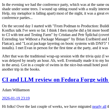
In the evening we had the conference party, which was at the same out
shade under some trees. I wound up sitting round with a really inte
Help, my metaphor is falling apart) most of the night, it was a great ev
conference parties...
On the second day I started with "From Podman to Production: Buil
Konflux talk I've seen so far. I think I then maybe did a bit more bo
to CI with tmt and Testing Farm" by Cristian and Petr Šplíchal (cove
Extending /usr Without a Package Manager" by Brian Exelbierd and Dani
Flatcar), and "Local package layering on bootc systems with DNF5" b
installs). I met Evan in person for the first time at the party, and it w
After that was the traditional wrap-up session with the trivia quiz (I wo
was delayed by nearly an hour. Ah, well. Eventually made it to my hote
in the area). Got in a couple of swims in the nice-but-small hotel pool
another trip in the books.
CI and LLM review on Fedora Forge with 
Adam Williamson
2026-01-19 23:19
Hi folks! Over the last couple of weeks, we have migrated
nearly all
t