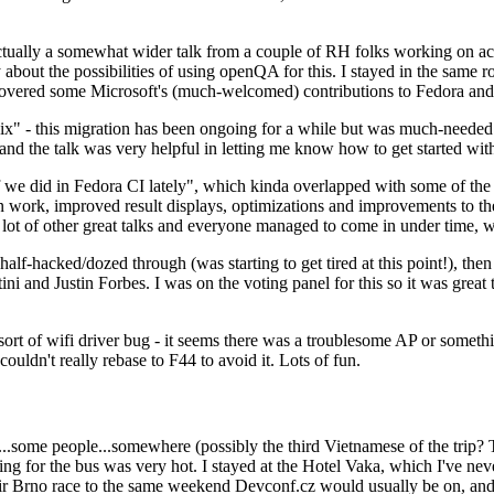
ually a somewhat wider talk from a couple of RH folks working on access
ly about the possibilities of using openQA for this. I stayed in the same
vered some Microsoft's (much-welcomed) contributions to Fedora and 
" - this migration has been ongoing for a while but was much-needed as
nd the talk was very helpful in letting me know how to get started with
e did in Fedora CI lately", which kinda overlapped with some of the full-
on work, improved result displays, optimizations and improvements to t
 a lot of other great talks and everyone managed to come in under time,
alf-hacked/dozed through (was starting to get tired at this point!), t
and Justin Forbes. I was on the voting panel for this so it was great t
sort of wifi driver bug - it seems there was a troublesome AP or someth
ouldn't really rebase to F44 to avoid it. Lots of fun.
..some people...somewhere (possibly the third Vietnamese of the trip? 
ng for the bus was very hot. I stayed at the Hotel Vaka, which I've neve
 Brno race to the same weekend Devconf.cz would usually be on, and t