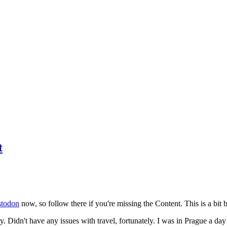
t
todon
now, so follow there if you're missing the Content. This is a bit b
y. Didn't have any issues with travel, fortunately. I was in Prague a da