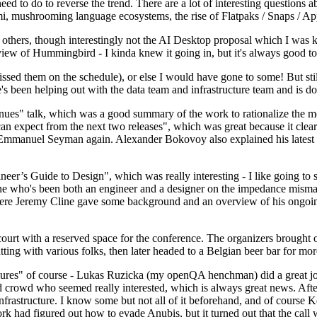
 to do to reverse the trend. There are a lot of interesting questions 
nami, mushrooming language ecosystems, the rise of Flatpaks / Snaps / A
thers, though interestingly not the AI Desktop proposal which I was ki
iew of Hummingbird - I kinda knew it going in, but it's always good to 
ed them on the schedule), or else I would have gone to some! But still
e's been helping out with the data team and infrastructure team and is 
nues" talk, which was a good summary of the work to rationalize the mes
an expect from the next two releases", which was great because it clea
 Emmanuel Seyman again. Alexander Bokovoy also explained his latest aut
er’s Guide to Design", which was really interesting - I like going to s
omeone who's been both an engineer and a designer on the impedance mismat
here Jeremy Cline gave some background and an overview of his ongoing 
 court with a reserved space for the conference. The organizers brought 
ing with various folks, then later headed to a Belgian beer bar for more
lures" of course - Lukas Ruzicka (my openQA henchman) did a great job
 crowd who seemed really interested, which is always great news. After
nfrastructure. I know some but not all of it beforehand, and of course 
rk had figured out how to evade Anubis, but it turned out that the call w