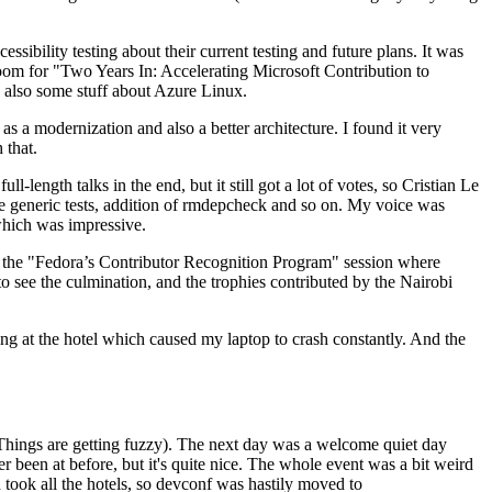
ibility testing about their current testing and future plans. It was
 room for "Two Years In: Accelerating Microsoft Contribution to
also some stuff about Azure Linux.
 a modernization and also a better architecture. I found it very
 that.
length talks in the end, but it still got a lot of votes, so Cristian Le
he generic tests, addition of rmdepcheck and so on. My voice was
 which was impressive.
hen the "Fedora’s Contributor Recognition Program" session where
o see the culmination, and the trophies contributed by the Nairobi
ing at the hotel which caused my laptop to crash constantly. And the
Things are getting fuzzy). The next day was a welcome quiet day
r been at before, but it's quite nice. The whole event was a bit weird
ook all the hotels, so devconf was hastily moved to