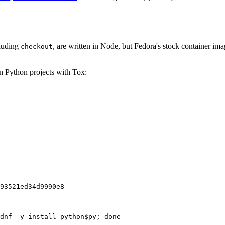
cluding
, are written in Node, but Fedora's stock container ima
checkout
on Python projects with Tox:
93521ed34d9990e8
dnf -y install python$py; done