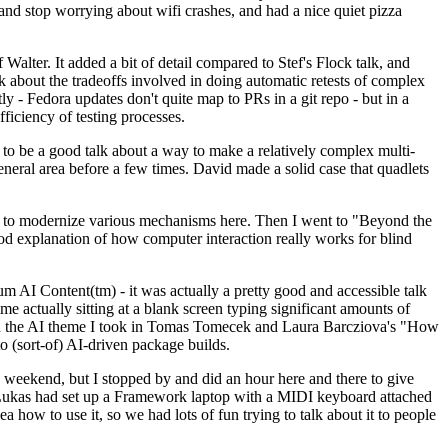
y and stop worrying about wifi crashes, and had a nice quiet pizza
alter. It added a bit of detail compared to Stef's Flock talk, and
k about the tradeoffs involved in doing automatic retests of complex
tly - Fedora updates don't quite map to PRs in a git repo - but in a
ficiency of testing processes.
o be a good talk about a way to make a relatively complex multi-
eneral area before a few times. David made a solid case that quadlets
ing to modernize various mechanisms here. Then I went to "Beyond the
od explanation of how computer interaction really works for blind
AI Content(tm) - it was actually a pretty good and accessible talk
me actually sitting at a blank screen typing significant amounts of
g with the AI theme I took in Tomas Tomecek and Laura Barcziova's "How
o (sort-of) AI-driven package builds.
 weekend, but I stopped by and did an hour here and there to give
all. Lukas had set up a Framework laptop with a MIDI keyboard attached
a how to use it, so we had lots of fun trying to talk about it to people