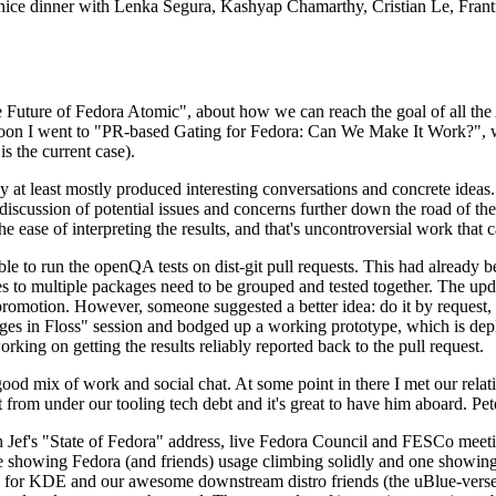
 a nice dinner with Lenka Segura, Kashyap Chamarthy, Cristian Le, Fra
he Future of Fedora Atomic", about how we can reach the goal of all th
rnoon I went to "PR-based Gating for Fedora: Can We Make It Work?", w
is the current case).
at least mostly produced interesting conversations and concrete ideas. In
iscussion of potential issues and concerns further down the road of the 
the ease of interpreting the results, and that's uncontroversial work that c
le to run the openQA tests on dist-git pull requests. This had already 
s to multiple packages need to be grouped and tested together. The updat
romotion. However, someone suggested a better idea: do it by request, n
uages in Floss" session and bodged up a working prototype, which is 
orking on getting the results reliably reported back to the pull request.
ood mix of work and social chat. At some point in there I met our rel
from under our tooling tech debt and it's great to have him aboard. Pet
Jef's "State of Fedora" address, live Fedora Council and FESCo meetin
 one showing Fedora (and friends) usage climbing solidly and one showi
 for KDE and our awesome downstream distro friends (the uBlue-verse, As