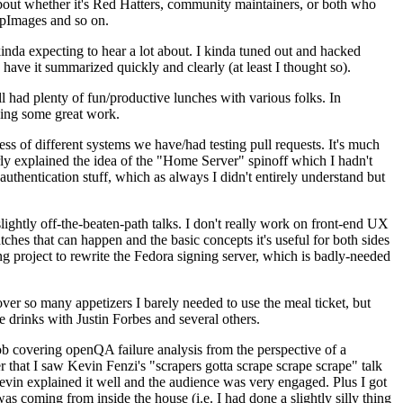
about whether it's Red Hatters, community maintainers, or both who
ppImages and so on.
nda expecting to hear a lot about. I kinda tuned out and hacked
have it summarized quickly and clearly (at least I thought so).
 had plenty of fun/productive lunches with various folks. In
doing some great work.
s of different systems we have/had testing pull requests. It's much
rly explained the idea of the "Home Server" spinoff which I hadn't
hentication stuff, which as always I didn't entirely understand but
lightly off-the-beaten-path talks. I don't really work on front-end UX
ches that can happen and the basic concepts it's useful for both sides
project to rewrite the Fedora signing server, which is badly-needed
over so many appetizers I barely needed to use the meal ticket, but
 drinks with Justin Forbes and several others.
 covering openQA failure analysis from the perspective of a
 that I saw Kevin Fenzi's "scrapers gotta scrape scrape scrape" talk
Kevin explained it well and the audience was very engaged. Plus I got
as coming from inside the house (i.e. I had done a slightly silly thing