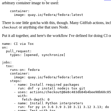
arbitrary container image to be used:
container
:
image
:
quay.io/fedora/fedora:latest
There is one little gotcha with this, though. Many GitHub actions, in
or anything else that uses Node.
checkout
Put it all together, and here's the workflow I've defined for doing CI 
name
:
CI via Tox
on
:
pull_request
:
types
:
[
opened
,
synchronize
]
jobs
:
tox
:
runs-on
:
fedora
container
:
image
:
quay.io/fedora/fedora:latest
steps
:
-
name
:
Install required packages
run
:
dnf -y install nodejs tox git
-
uses
:
actions/checkout@8e8c483db84b4bee98b60c05
with
:
fetch-depth
:
0
-
name
:
Install Python interpreters
run
:
for py in 3.6 3.9 3.10 3.11 3.12 3.13; do 
-
name
:
Test with tox