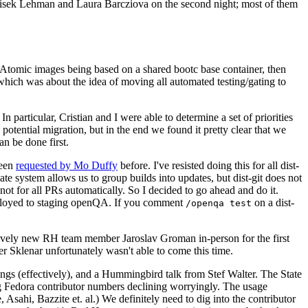
ntisek Lehman and Laura Barcziova on the second night; most of them
e Atomic images being based on a shared bootc base container, then
hich was about the idea of moving all automated testing/gating to
 particular, Cristian and I were able to determine a set of priorities
potential migration, but in the end we found it pretty clear that we
an be done first.
been
requested by Mo Duffy
before. I've resisted doing this for all dist-
e system allows us to group builds into updates, but dist-git does not
ot for all PRs automatically. So I decided to go ahead and do it.
deployed to staging openQA. If you comment
on a dist-
/openqa test
atively new RH team member Jaroslav Groman in-person for the first
er Sklenar unfortunately wasn't able to come this time.
gs (effectively), and a Hummingbird talk from Stef Walter. The State
ng Fedora contributor numbers declining worryingly. The usage
ahi, Bazzite et. al.) We definitely need to dig into the contributor