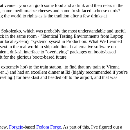
eat venue - you can grab some food and a drink and then relax in the
s, some medium-size cheeses and some fresh faced...cheese curds?
the world to rights as is the tradition after a few drinks at
 Sokolenko, which was probably the most understandable and useful
track in the same room - "Identical Testing Environments from Laptop
your local system), "systemd-sysext in Production: What We Learned
t in the real world to ship additional / alternative software on
ent, dnf-ish interface to "overlaying" packages on bootc-based
 it for the glorious bootc-based future.
 extremely hot) to the train station...to find that my train to Vienna
er...) and had an excellent dinner at Iki (highly recommended if you're
esting!) for breakfast and headed off to the airport, and that was
 new,
Forgejo
-based
Fedora Forge
. As part of this, I've figured out a