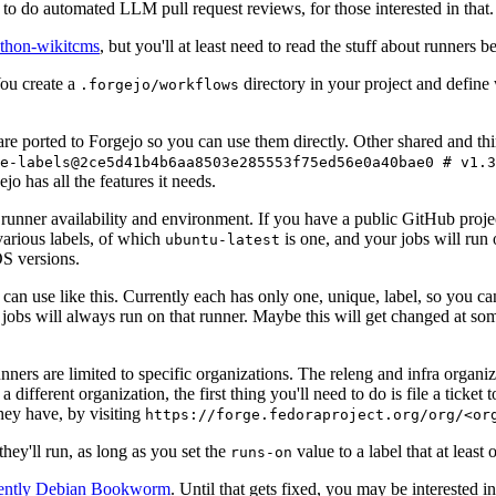
to do automated LLM pull request reviews, for those interested in that.
ython-wikitcms
, but you'll at least need to read the stuff about runners 
You create a
directory in your project and define
.forgejo/workflows
 are ported to Forgejo so you can use them directly. Other shared and th
e-labels@2ce5d41b4b6aa8503e285553f75ed56e0a40bae0 # v1.3
o has all the features it needs.
 runner availability and environment. If you have a public GitHub pro
various labels, of which
is one, and your jobs will run 
ubuntu-latest
S versions.
can use like this. Currently each has only one, unique, label, so you ca
 jobs will always run on that runner. Maybe this will get changed at some
runners are limited to specific organizations. The releng and infra organ
different organization, the first thing you'll need to do is file a ticket
hey have, by visiting
https://forge.fedoraproject.org/org/<or
hey'll run, as long as you set the
value to a label that at least 
runs-on
rently Debian Bookworm
. Until that gets fixed, you may be interested i