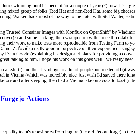
door swimming pool it's been at for a couple of years(?) now. It's a gr
resting mixed group of folks (Red Hat and non-Red Hat, some big cheese
ening. Walked back most of the way to the hotel with Stef Walter, setting 
ding Trusted Container Images with Konflux on OpenShift" by Vladimir
oth cover(?) and some hacking, then wrapped up with a nice three-talk 
ring their work to make tests more reproducible from Testing Farm to 
el Zaťovič (a really good retrospective on their experience using sysex
y Evan Goode (explaining his design and plans for providing a conveni
as great talking to him. I hope his work on this goes well - we really need
n a t-shirt!) and then I said bye to a lot of people and melted off (it was
l in Vienna (which was incredibly nice, just wish I'd stayed there long
 before and after sleeping, then had a Vienna take on avocado toast (inter
Forgejo Actions
he quality team's repositories from Pagure (the old Fedora forge) to the