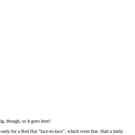
ig, though, so it goes here!
y early for a Red Hat "face-to-face", which went fine. Had a fairly