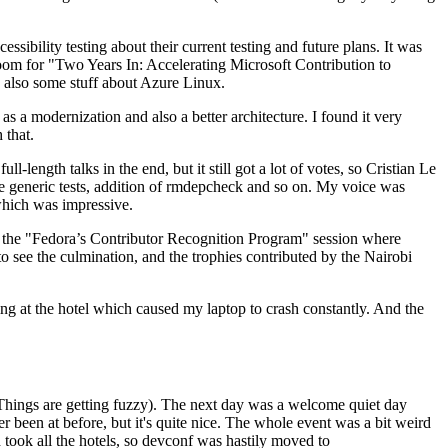
ibility testing about their current testing and future plans. It was
 room for "Two Years In: Accelerating Microsoft Contribution to
also some stuff about Azure Linux.
 a modernization and also a better architecture. I found it very
 that.
length talks in the end, but it still got a lot of votes, so Cristian Le
he generic tests, addition of rmdepcheck and so on. My voice was
 which was impressive.
hen the "Fedora’s Contributor Recognition Program" session where
o see the culmination, and the trophies contributed by the Nairobi
ing at the hotel which caused my laptop to crash constantly. And the
Things are getting fuzzy). The next day was a welcome quiet day
r been at before, but it's quite nice. The whole event was a bit weird
ook all the hotels, so devconf was hastily moved to