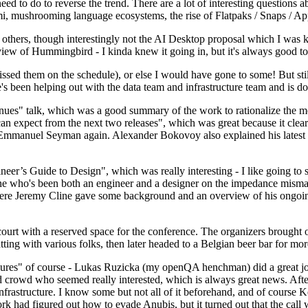
 to do to reverse the trend. There are a lot of interesting questions 
nami, mushrooming language ecosystems, the rise of Flatpaks / Snaps / A
thers, though interestingly not the AI Desktop proposal which I was ki
iew of Hummingbird - I kinda knew it going in, but it's always good to 
ed them on the schedule), or else I would have gone to some! But still
e's been helping out with the data team and infrastructure team and is 
nues" talk, which was a good summary of the work to rationalize the mes
an expect from the next two releases", which was great because it clea
 Emmanuel Seyman again. Alexander Bokovoy also explained his latest aut
er’s Guide to Design", which was really interesting - I like going to s
omeone who's been both an engineer and a designer on the impedance mismat
here Jeremy Cline gave some background and an overview of his ongoing 
 court with a reserved space for the conference. The organizers brought 
ing with various folks, then later headed to a Belgian beer bar for more
lures" of course - Lukas Ruzicka (my openQA henchman) did a great job
 crowd who seemed really interested, which is always great news. After
nfrastructure. I know some but not all of it beforehand, and of course 
rk had figured out how to evade Anubis, but it turned out that the call w