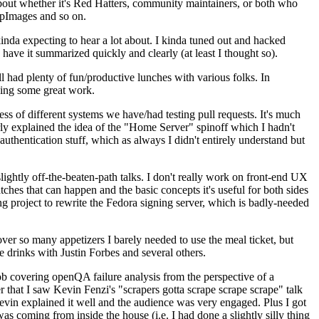
about whether it's Red Hatters, community maintainers, or both who
ppImages and so on.
nda expecting to hear a lot about. I kinda tuned out and hacked
have it summarized quickly and clearly (at least I thought so).
 had plenty of fun/productive lunches with various folks. In
doing some great work.
s of different systems we have/had testing pull requests. It's much
rly explained the idea of the "Home Server" spinoff which I hadn't
hentication stuff, which as always I didn't entirely understand but
lightly off-the-beaten-path talks. I don't really work on front-end UX
ches that can happen and the basic concepts it's useful for both sides
project to rewrite the Fedora signing server, which is badly-needed
over so many appetizers I barely needed to use the meal ticket, but
 drinks with Justin Forbes and several others.
 covering openQA failure analysis from the perspective of a
 that I saw Kevin Fenzi's "scrapers gotta scrape scrape scrape" talk
Kevin explained it well and the audience was very engaged. Plus I got
as coming from inside the house (i.e. I had done a slightly silly thing