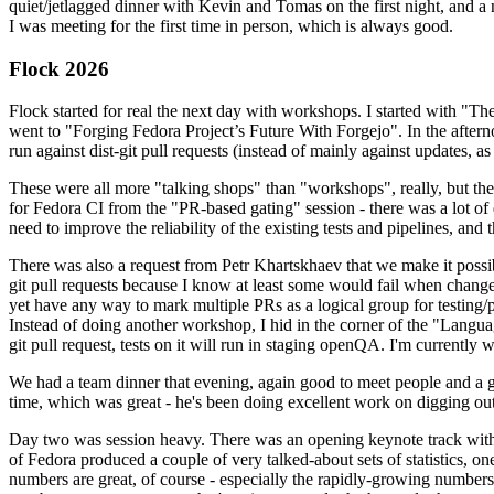
quiet/jetlagged dinner with Kevin and Tomas on the first night, and
I was meeting for the first time in person, which is always good.
Flock 2026
Flock started for real the next day with workshops. I started with "T
went to "Forging Fedora Project’s Future With Forgejo". In the afte
run against dist-git pull requests (instead of mainly against updates, as 
These were all more "talking shops" than "workshops", really, but they 
for Fedora CI from the "PR-based gating" session - there was a lot of d
need to improve the reliability of the existing tests and pipelines, and 
There was also a request from Petr Khartskhaev that we make it possib
git pull requests because I know at least some would fail when change
yet have any way to mark multiple PRs as a logical group for testing/p
Instead of doing another workshop, I hid in the corner of the "Lang
git pull request, tests on it will run in staging openQA. I'm currently w
We had a team dinner that evening, again good to meet people and a g
time, which was great - he's been doing excellent work on digging out 
Day two was session heavy. There was an opening keynote track with 
of Fedora produced a couple of very talked-about sets of statistics,
numbers are great, of course - especially the rapidly-growing numbers