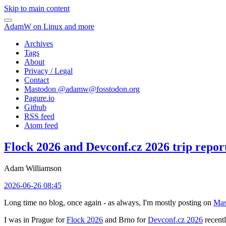
Skip to main content
AdamW on Linux and more
Archives
Tags
About
Privacy / Legal
Contact
Mastodon @
adamw@fosstodon.org
Pagure.io
Github
RSS feed
Atom feed
Flock 2026 and Devconf.cz 2026 trip repor
Adam Williamson
2026-06-26 08:45
Long time no blog, once again - as always, I'm mostly posting on
Mas
I was in Prague for
Flock 2026
and Brno for
Devconf.cz 2026
recentl