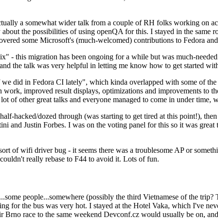
ually a somewhat wider talk from a couple of RH folks working on access
ly about the possibilities of using openQA for this. I stayed in the same
vered some Microsoft's (much-welcomed) contributions to Fedora and 
" - this migration has been ongoing for a while but was much-needed as
nd the talk was very helpful in letting me know how to get started with
e did in Fedora CI lately", which kinda overlapped with some of the full-
on work, improved result displays, optimizations and improvements to t
 a lot of other great talks and everyone managed to come in under time,
alf-hacked/dozed through (was starting to get tired at this point!), t
and Justin Forbes. I was on the voting panel for this so it was great t
sort of wifi driver bug - it seems there was a troublesome AP or someth
ouldn't really rebase to F44 to avoid it. Lots of fun.
..some people...somewhere (possibly the third Vietnamese of the trip? 
ng for the bus was very hot. I stayed at the Hotel Vaka, which I've neve
 Brno race to the same weekend Devconf.cz would usually be on, and t