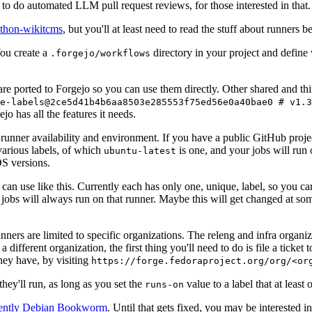
to do automated LLM pull request reviews, for those interested in that.
ython-wikitcms
, but you'll at least need to read the stuff about runners 
You create a
directory in your project and define
.forgejo/workflows
 are ported to Forgejo so you can use them directly. Other shared and th
e-labels@2ce5d41b4b6aa8503e285553f75ed56e0a40bae0 # v1.3
o has all the features it needs.
 runner availability and environment. If you have a public GitHub pro
various labels, of which
is one, and your jobs will run 
ubuntu-latest
S versions.
can use like this. Currently each has only one, unique, label, so you ca
 jobs will always run on that runner. Maybe this will get changed at some
runners are limited to specific organizations. The releng and infra organ
different organization, the first thing you'll need to do is file a ticket
hey have, by visiting
https://forge.fedoraproject.org/org/<or
hey'll run, as long as you set the
value to a label that at least 
runs-on
rently Debian Bookworm
. Until that gets fixed, you may be interested i