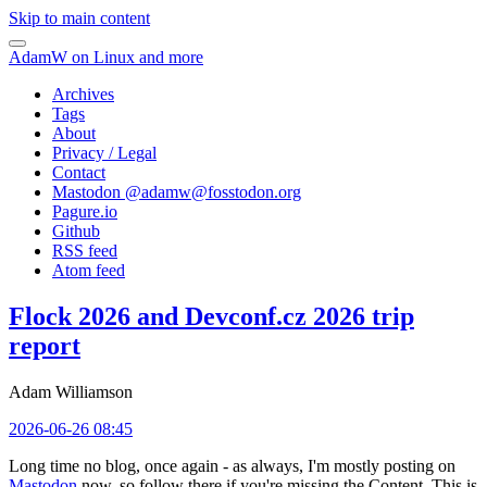
Skip to main content
AdamW on Linux and more
Archives
Tags
About
Privacy / Legal
Contact
Mastodon @
adamw@fosstodon.org
Pagure.io
Github
RSS feed
Atom feed
Flock 2026 and Devconf.cz 2026 trip
report
Adam Williamson
2026-06-26 08:45
Long time no blog, once again - as always, I'm mostly posting on
Mastodon
now, so follow there if you're missing the Content. This is