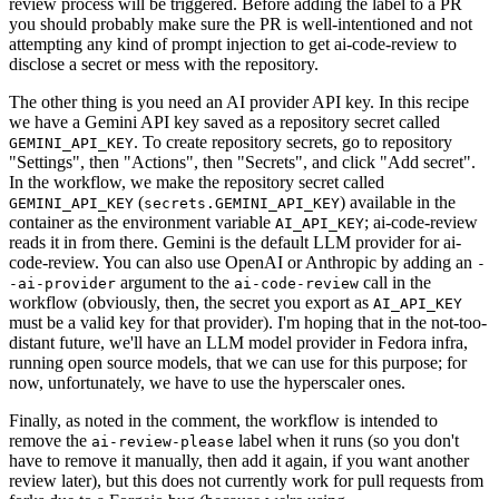
review process will be triggered. Before adding the label to a PR
you should probably make sure the PR is well-intentioned and not
attempting any kind of prompt injection to get ai-code-review to
disclose a secret or mess with the repository.
The other thing is you need an AI provider API key. In this recipe
we have a Gemini API key saved as a repository secret called
. To create repository secrets, go to repository
GEMINI_API_KEY
"Settings", then "Actions", then "Secrets", and click "Add secret".
In the workflow, we make the repository secret called
(
) available in the
GEMINI_API_KEY
secrets.GEMINI_API_KEY
container as the environment variable
; ai-code-review
AI_API_KEY
reads it in from there. Gemini is the default LLM provider for ai-
code-review. You can also use OpenAI or Anthropic by adding an
-
argument to the
call in the
-ai-provider
ai-code-review
workflow (obviously, then, the secret you export as
AI_API_KEY
must be a valid key for that provider). I'm hoping that in the not-too-
distant future, we'll have an LLM model provider in Fedora infra,
running open source models, that we can use for this purpose; for
now, unfortunately, we have to use the hyperscaler ones.
Finally, as noted in the comment, the workflow is intended to
remove the
label when it runs (so you don't
ai-review-please
have to remove it manually, then add it again, if you want another
review later), but this does not currently work for pull requests from