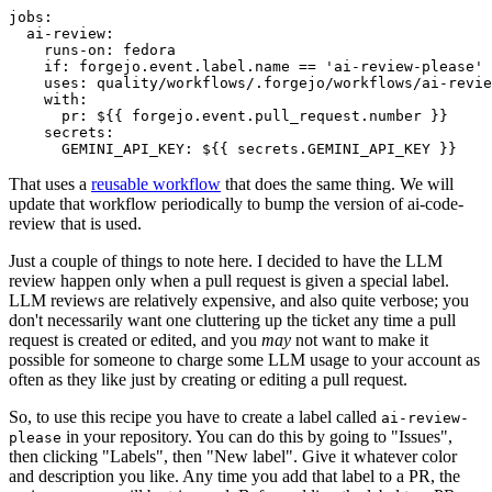
jobs
:
ai-review
:
runs-on
:
fedora
if
:
forgejo.event.label.name == 'ai-review-please'
uses
:
quality/workflows/.forgejo/workflows/ai-revie
with
:
pr
:
${{ forgejo.event.pull_request.number }}
secrets
:
GEMINI_API_KEY
:
${{ secrets.GEMINI_API_KEY }}
That uses a
reusable workflow
that does the same thing. We will
update that workflow periodically to bump the version of ai-code-
review that is used.
Just a couple of things to note here. I decided to have the LLM
review happen only when a pull request is given a special label.
LLM reviews are relatively expensive, and also quite verbose; you
don't necessarily want one cluttering up the ticket any time a pull
request is created or edited, and you
may
not want to make it
possible for someone to charge some LLM usage to your account as
often as they like just by creating or editing a pull request.
So, to use this recipe you have to create a label called
ai-review-
in your repository. You can do this by going to "Issues",
please
then clicking "Labels", then "New label". Give it whatever color
and description you like. Any time you add that label to a PR, the