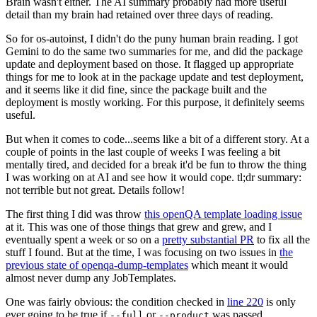
Brain wasn't either. The AI summary probably had more useful
detail than my brain had retained over three days of reading.
So for os-autoinst, I didn't do the puny human brain reading. I got
Gemini to do the same two summaries for me, and did the package
update and deployment based on those. It flagged up appropriate
things for me to look at in the package update and test deployment,
and it seems like it did fine, since the package built and the
deployment is mostly working. For this purpose, it definitely seems
useful.
But when it comes to code...seems like a bit of a different story. At a
couple of points in the last couple of weeks I was feeling a bit
mentally tired, and decided for a break it'd be fun to throw the thing
I was working on at AI and see how it would cope. tl;dr summary:
not terrible but not great. Details follow!
The first thing I did was throw
this openQA template loading issue
at it. This was one of those things that grew and grew, and I
eventually spent a week or so on a
pretty substantial PR
to fix all the
stuff I found. But at the time, I was focusing on two issues in
the
previous state of openqa-dump-templates
which meant it would
almost never dump any JobTemplates.
One was fairly obvious: the condition checked in
line 220
is only
ever going to be true if
or
was passed.
--full
--product