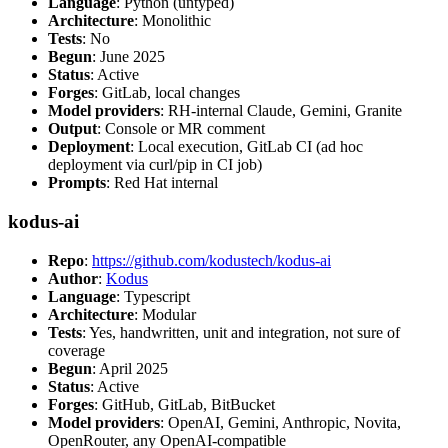
Language
: Python (untyped)
Architecture
: Monolithic
Tests
: No
Begun
: June 2025
Status
: Active
Forges
: GitLab, local changes
Model providers
: RH-internal Claude, Gemini, Granite
Output
: Console or MR comment
Deployment
: Local execution, GitLab CI (ad hoc
deployment via curl/pip in CI job)
Prompts
: Red Hat internal
kodus-ai
Repo
:
https://github.com/kodustech/kodus-ai
Author
:
Kodus
Language
: Typescript
Architecture
: Modular
Tests
: Yes, handwritten, unit and integration, not sure of
coverage
Begun
: April 2025
Status
: Active
Forges
: GitHub, GitLab, BitBucket
Model providers
: OpenAI, Gemini, Anthropic, Novita,
OpenRouter, any OpenAI-compatible