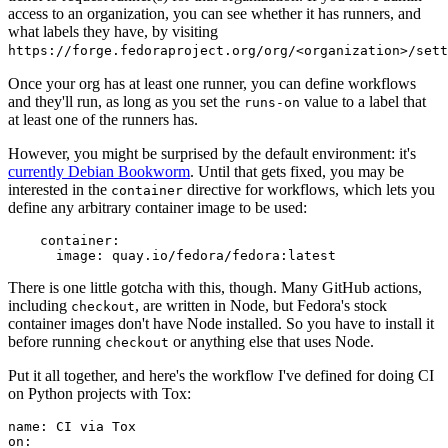
access to an organization, you can see whether it has runners, and
what labels they have, by visiting
https://forge.fedoraproject.org/org/<organization>/set
Once your org has at least one runner, you can define workflows
and they'll run, as long as you set the
value to a label that
runs-on
at least one of the runners has.
However, you might be surprised by the default environment: it's
currently Debian Bookworm
. Until that gets fixed, you may be
interested in the
directive for workflows, which lets you
container
define any arbitrary container image to be used:
container
:
image
:
quay.io/fedora/fedora:latest
There is one little gotcha with this, though. Many GitHub actions,
including
, are written in Node, but Fedora's stock
checkout
container images don't have Node installed. So you have to install it
before running
or anything else that uses Node.
checkout
Put it all together, and here's the workflow I've defined for doing CI
on Python projects with Tox:
name
:
CI via Tox
on
: