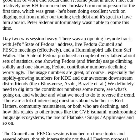
relatively new RH team member Jaroslav Groman in-person for the
first time, which was great - he's been doing excellent work on
digging out from under our tooling tech debt and it's great to have
him aboard. Peter Sklenar unfortunately wasn't able to come this
time.
Day two was session heavy. There was an opening keynote track
with Jef's "State of Fedora" address, live Fedora Council and
FESCo meetings (effectively), and a Hummingbird talk from Stef
Walter. The State of Fedora produced a couple of very talked-about
sets of statistics, one showing Fedora (and friends) usage climbing
solidly and one showing Fedora contributor numbers declining
worryingly. The usage numbers are great, of course - especially the
rapidly-growing numbers for KDE and our awesome downstream
distro friends (the uBlue-verse, Asahi, Bazzite et. al.) We definitely
need to dig into the contributor numbers some more, see what's
going on, and whether and what we need to do to reverse the trend.
There are a lot of interesting questions about whether it's Red
Hatters, community maintainers, or both who are declining, and
how this relates to other trends like the CVE tsunami, mushrooming
language ecosystems, the rise of Flatpaks / Snaps / AppImages and
so on.
The Council and FESCo sessions touched on those topics and
several others, though interestingly not the AI Desktop proposal