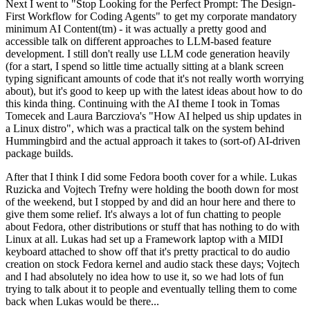
Next I went to "Stop Looking for the Perfect Prompt: The Design-
First Workflow for Coding Agents" to get my corporate mandatory
minimum AI Content(tm) - it was actually a pretty good and
accessible talk on different approaches to LLM-based feature
development. I still don't really use LLM code generation heavily
(for a start, I spend so little time actually sitting at a blank screen
typing significant amounts of code that it's not really worth worrying
about), but it's good to keep up with the latest ideas about how to do
this kinda thing. Continuing with the AI theme I took in Tomas
Tomecek and Laura Barcziova's "How AI helped us ship updates in
a Linux distro", which was a practical talk on the system behind
Hummingbird and the actual approach it takes to (sort-of) AI-driven
package builds.
After that I think I did some Fedora booth cover for a while. Lukas
Ruzicka and Vojtech Trefny were holding the booth down for most
of the weekend, but I stopped by and did an hour here and there to
give them some relief. It's always a lot of fun chatting to people
about Fedora, other distributions or stuff that has nothing to do with
Linux at all. Lukas had set up a Framework laptop with a MIDI
keyboard attached to show off that it's pretty practical to do audio
creation on stock Fedora kernel and audio stack these days; Vojtech
and I had absolutely no idea how to use it, so we had lots of fun
trying to talk about it to people and eventually telling them to come
back when Lukas would be there...