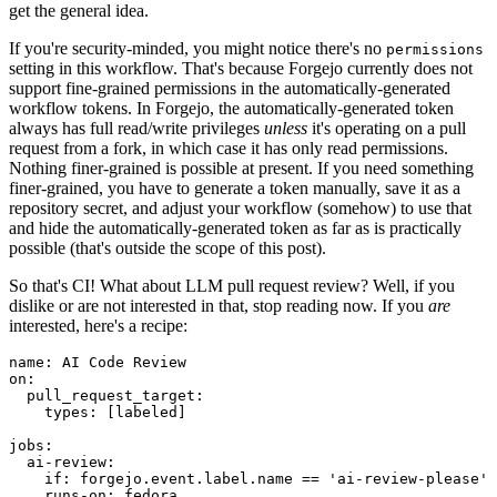
get the general idea.
If you're security-minded, you might notice there's no
permissions
setting in this workflow. That's because Forgejo currently does not
support fine-grained permissions in the automatically-generated
workflow tokens. In Forgejo, the automatically-generated token
always has full read/write privileges
unless
it's operating on a pull
request from a fork, in which case it has only read permissions.
Nothing finer-grained is possible at present. If you need something
finer-grained, you have to generate a token manually, save it as a
repository secret, and adjust your workflow (somehow) to use that
and hide the automatically-generated token as far as is practically
possible (that's outside the scope of this post).
So that's CI! What about LLM pull request review? Well, if you
dislike or are not interested in that, stop reading now. If you
are
interested, here's a recipe:
name
:
AI Code Review
on
:
pull_request_target
:
types
:
[
labeled
]
jobs
:
ai-review
:
if
:
forgejo.event.label.name == 'ai-review-please'
runs-on
:
fedora