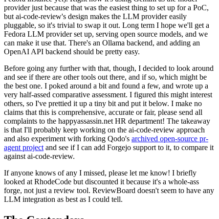
provider just because that was the easiest thing to set up for a PoC,
but ai-code-review's design makes the LLM provider easily
pluggable, so it's trivial to swap it out. Long term I hope we'll get a
Fedora LLM provider set up, serving open source models, and we
can make it use that. There's an Ollama backend, and adding an
OpenAI API backend should be pretty easy.
Before going any further with that, though, I decided to look around
and see if there are other tools out there, and if so, which might be
the best one. I poked around a bit and found a few, and wrote up a
very half-assed comparative assessment. I figured this might interest
others, so I've prettied it up a tiny bit and put it below. I make no
claims that this is comprehensive, accurate or fair, please send all
complaints to the happyassassin.net HR department! The takeaway
is that I'll probably keep working on the ai-code-review approach
and also experiment with forking Qodo's
archived open-source pr-
agent project
and see if I can add Forgejo support to it, to compare it
against ai-code-review.
If anyone knows of any I missed, please let me know! I briefly
looked at RhodeCode but discounted it because it's a whole-ass
forge, not just a review tool. ReviewBoard doesn't seem to have any
LLM integration as best as I could tell.