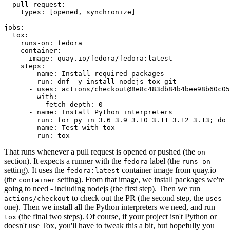
pull_request
:
types
:
[
opened
,
synchronize
]
jobs
:
tox
:
runs-on
:
fedora
container
:
image
:
quay.io/fedora/fedora:latest
steps
:
-
name
:
Install required packages
run
:
dnf -y install nodejs tox git
-
uses
:
actions/checkout@8e8c483db84b4bee98b60c05
with
:
fetch-depth
:
0
-
name
:
Install Python interpreters
run
:
for py in 3.6 3.9 3.10 3.11 3.12 3.13; do 
-
name
:
Test with tox
run
:
tox
That runs whenever a pull request is opened or pushed (the
on
section). It expects a runner with the
label (the
fedora
runs-on
setting). It uses the
container image from quay.io
fedora:latest
(the
setting). From that image, we install packages we're
container
going to need - including nodejs (the first step). Then we run
to check out the PR (the second step, the
actions/checkout
uses
one). Then we install all the Python interpreters we need, and run
(the final two steps). Of course, if your project isn't Python or
tox
doesn't use Tox, you'll have to tweak this a bit, but hopefully you