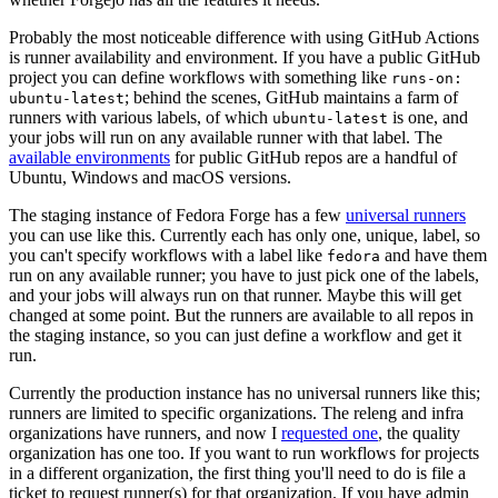
Probably the most noticeable difference with using GitHub Actions
is runner availability and environment. If you have a public GitHub
project you can define workflows with something like
runs-on:
; behind the scenes, GitHub maintains a farm of
ubuntu-latest
runners with various labels, of which
is one, and
ubuntu-latest
your jobs will run on any available runner with that label. The
available environments
for public GitHub repos are a handful of
Ubuntu, Windows and macOS versions.
The staging instance of Fedora Forge has a few
universal runners
you can use like this. Currently each has only one, unique, label, so
you can't specify workflows with a label like
and have them
fedora
run on any available runner; you have to just pick one of the labels,
and your jobs will always run on that runner. Maybe this will get
changed at some point. But the runners are available to all repos in
the staging instance, so you can just define a workflow and get it
run.
Currently the production instance has no universal runners like this;
runners are limited to specific organizations. The releng and infra
organizations have runners, and now I
requested one
, the quality
organization has one too. If you want to run workflows for projects
in a different organization, the first thing you'll need to do is file a
ticket to request runner(s) for that organization. If you have admin