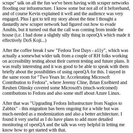
scrape" talk on all the fun we've been having with scraper networks
flooding our infrastructure. I know some but not all of it beforehand,
and of course Kevin explained it well and the audience was very
engaged. Plus I got to tell my story about the time I thought a
dastardly new scraper network had figured out how to evade
Anubis, but it turned out that the call was coming from inside the
house (i.e. I had done a slightly silly thing in openQA which made it
effectively DoS Koji...)
After the coffee break I saw "Fedora Test Days - a11y", which was
actually a somewhat wider talk from a couple of RH folks working
on accessibility testing about their current testing and future plans. It
was really interesting and it was good to be able to speak with them
briefly about the possibilities of using openQA for this. I stayed in
the same room for "Two Years In: Accelerating Microsoft
Contribution to Fedora", where Jeremy Cline, Brian Exelbierd and
Reuben Olinsky covered some Microsoft's (much-welcomed)
contributions to Fedora and also some stuff about Azure Linux.
After that was "Upgrading Fedora Infrastructure from Nagios to
Zabbix" - this migration has been ongoing for a while but was
much-needed as a modernization and also a better architecture. I
found it very useful as I do have plans to add more detailed
monitoring of openQA and the talk was very helpful in letting me
know how to get started with that.