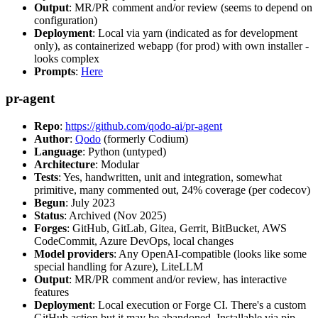
Output
: MR/PR comment and/or review (seems to depend on
configuration)
Deployment
: Local via yarn (indicated as for development
only), as containerized webapp (for prod) with own installer -
looks complex
Prompts
:
Here
pr-agent
Repo
:
https://github.com/qodo-ai/pr-agent
Author
:
Qodo
(formerly Codium)
Language
: Python (untyped)
Architecture
: Modular
Tests
: Yes, handwritten, unit and integration, somewhat
primitive, many commented out, 24% coverage (per codecov)
Begun
: July 2023
Status
: Archived (Nov 2025)
Forges
: GitHub, GitLab, Gitea, Gerrit, BitBucket, AWS
CodeCommit, Azure DevOps, local changes
Model providers
: Any OpenAI-compatible (looks like some
special handling for Azure), LiteLLM
Output
: MR/PR comment and/or review, has interactive
features
Deployment
: Local execution or Forge CI. There's a custom
GitHub action but it may be abandoned. Installable via pip,