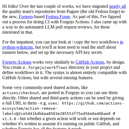
Hi folks! Over the last couple of weeks, we have migrated
nearly all
the quality team's repositories from Pagure (the old Fedora forge) to
the new,
Forgejo
-based
Fedora Forge
. As part of this, I've figured
out a process for doing CI with Forgejo Actions. I also came up with
a way to do automated LLM pull request reviews, for those
interested in that.
For the impatient, you can just look at / copy the two workflows
in
python-wikitcms
, but you'll at least need to read the stuff about
runners below, and set up the necessary API key secret.
Forgejo Actions
works very similarly to
GitHub Actions
, by design.
You create a
directory in your project and
.forgejo/workflows
define workflows in it. The syntax is almost entirely compatible with
GitHub Actions, but with several missing features.
Some very commonly-used shared actions, like
, are ported to Forgejo so you can use them
actions/checkout
directly. Other shared and third-party actions can be used by giving
a full URL to them - e.g.
uses: https://github.com/actions-
ecosystem/action-remove-
labels@2ce5d41b4b6aa8503e285553f75ed56e0a40bae0 #
- but whether a given action will work or not depends on
v1.3.0
whether it's written to assume it's running on public GitHub, and
whether Forgejo has all the features it needs.