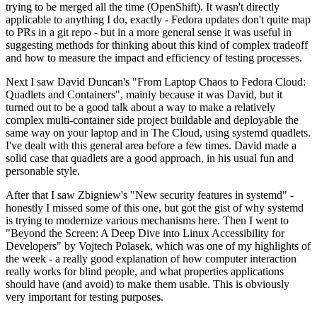
trying to be merged all the time (OpenShift). It wasn't directly
applicable to anything I do, exactly - Fedora updates don't quite map
to PRs in a git repo - but in a more general sense it was useful in
suggesting methods for thinking about this kind of complex tradeoff
and how to measure the impact and efficiency of testing processes.
Next I saw David Duncan's "From Laptop Chaos to Fedora Cloud:
Quadlets and Containers", mainly because it was David, but it
turned out to be a good talk about a way to make a relatively
complex multi-container side project buildable and deployable the
same way on your laptop and in The Cloud, using systemd quadlets.
I've dealt with this general area before a few times. David made a
solid case that quadlets are a good approach, in his usual fun and
personable style.
After that I saw Zbigniew's "New security features in systemd" -
honestly I missed some of this one, but got the gist of why systemd
is trying to modernize various mechanisms here. Then I went to
"Beyond the Screen: A Deep Dive into Linux Accessibility for
Developers" by Vojtech Polasek, which was one of my highlights of
the week - a really good explanation of how computer interaction
really works for blind people, and what properties applications
should have (and avoid) to make them usable. This is obviously
very important for testing purposes.