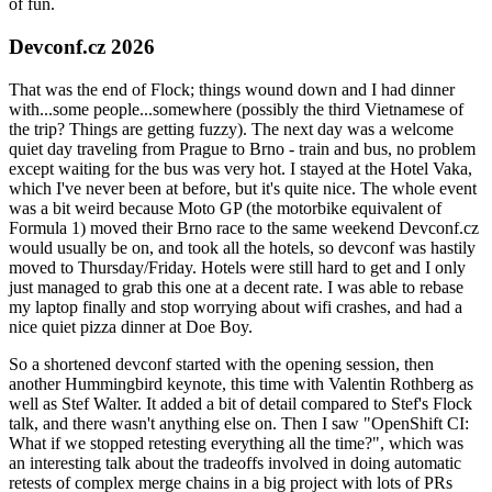
of fun.
Devconf.cz 2026
That was the end of Flock; things wound down and I had dinner
with...some people...somewhere (possibly the third Vietnamese of
the trip? Things are getting fuzzy). The next day was a welcome
quiet day traveling from Prague to Brno - train and bus, no problem
except waiting for the bus was very hot. I stayed at the Hotel Vaka,
which I've never been at before, but it's quite nice. The whole event
was a bit weird because Moto GP (the motorbike equivalent of
Formula 1) moved their Brno race to the same weekend Devconf.cz
would usually be on, and took all the hotels, so devconf was hastily
moved to Thursday/Friday. Hotels were still hard to get and I only
just managed to grab this one at a decent rate. I was able to rebase
my laptop finally and stop worrying about wifi crashes, and had a
nice quiet pizza dinner at Doe Boy.
So a shortened devconf started with the opening session, then
another Hummingbird keynote, this time with Valentin Rothberg as
well as Stef Walter. It added a bit of detail compared to Stef's Flock
talk, and there wasn't anything else on. Then I saw "OpenShift CI:
What if we stopped retesting everything all the time?", which was
an interesting talk about the tradeoffs involved in doing automatic
retests of complex merge chains in a big project with lots of PRs