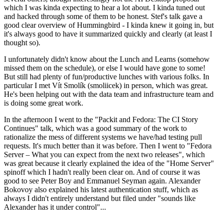
which I was kinda expecting to hear a lot about. I kinda tuned out
and hacked through some of them to be honest. Stef's talk gave a
good clear overview of Hummingbird - I kinda knew it going in, but
it's always good to have it summarized quickly and clearly (at least I
thought so).
I unfortunately didn't know about the Lunch and Learns (somehow
missed them on the schedule), or else I would have gone to some!
But still had plenty of fun/productive lunches with various folks. In
particular I met Vít Smolík (smoliicek) in person, which was great.
He's been helping out with the data team and infrastructure team and
is doing some great work.
In the afternoon I went to the "Packit and Fedora: The CI Story
Continues" talk, which was a good summary of the work to
rationalize the mess of different systems we have/had testing pull
requests. It's much better than it was before. Then I went to "Fedora
Server – What you can expect from the next two releases", which
was great because it clearly explained the idea of the "Home Server"
spinoff which I hadn't really been clear on. And of course it was
good to see Peter Boy and Emmanuel Seyman again. Alexander
Bokovoy also explained his latest authentication stuff, which as
always I didn't entirely understand but filed under "sounds like
Alexander has it under control"...