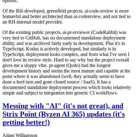
options.
Of the RH-developed, greenfield projects, ai-code-review is more
featureful and better architected than ai-codereview, and not tied to
an RH-internal model provider.
Of the existing public projects, ai-pr-reviewer (CodeRabbit) was
very tied to GitHub, has no documented standalone deployment
ability, and was archived fairly early in development. Plus it's in
TypeScript. Kodus is actively developed, but similarly is in
TypeScript, deployment looks complex, and from what I've seen I
don't love its review style. Hard to say why but the project overall
gives me a sloppy vibe. pr-agent (Qodo) had the longest
development history and seems the most mature and capable at the
point where it was abandoned (well, they actually seem to have
done a heel turn and gone closed source / SaaS). It has a
documented standalone deployment process which looks relatively
simple and subject to integration into generic CI workflows.
Messing with "AI" (it's not great), and
Strix Point (Ryzen AI 365) updates (it's
getting better!)
Adam Williamson