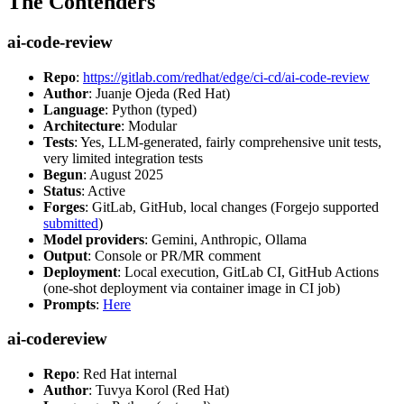
The Contenders
ai-code-review
Repo
:
https://gitlab.com/redhat/edge/ci-cd/ai-code-review
Author
: Juanje Ojeda (Red Hat)
Language
: Python (typed)
Architecture
: Modular
Tests
: Yes, LLM-generated, fairly comprehensive unit tests,
very limited integration tests
Begun
: August 2025
Status
: Active
Forges
: GitLab, GitHub, local changes (Forgejo supported
submitted
)
Model providers
: Gemini, Anthropic, Ollama
Output
: Console or PR/MR comment
Deployment
: Local execution, GitLab CI, GitHub Actions
(one-shot deployment via container image in CI job)
Prompts
:
Here
ai-codereview
Repo
: Red Hat internal
Author
: Tuvya Korol (Red Hat)