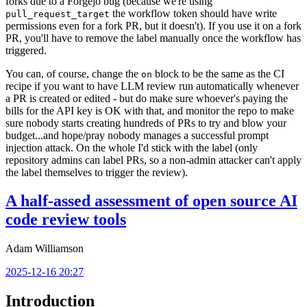
forks due to a Forgejo bug (because we're using
the workflow token should have write
pull_request_target
permissions even for a fork PR, but it doesn't). If you use it on a fork
PR, you'll have to remove the label manually once the workflow has
triggered.
You can, of course, change the
block to be the same as the CI
on
recipe if you want to have LLM review run automatically whenever
a PR is created or edited - but do make sure whoever's paying the
bills for the API key is OK with that, and monitor the repo to make
sure nobody starts creating hundreds of PRs to try and blow your
budget...and hope/pray nobody manages a successful prompt
injection attack. On the whole I'd stick with the label (only
repository admins can label PRs, so a non-admin attacker can't apply
the label themselves to trigger the review).
A half-assed assessment of open source AI
code review tools
Adam Williamson
2025-12-16 20:27
Introduction