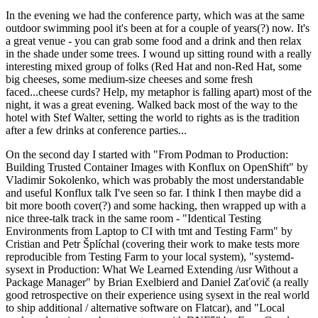
In the evening we had the conference party, which was at the same
outdoor swimming pool it's been at for a couple of years(?) now. It's
a great venue - you can grab some food and a drink and then relax
in the shade under some trees. I wound up sitting round with a really
interesting mixed group of folks (Red Hat and non-Red Hat, some
big cheeses, some medium-size cheeses and some fresh
faced...cheese curds? Help, my metaphor is falling apart) most of the
night, it was a great evening. Walked back most of the way to the
hotel with Stef Walter, setting the world to rights as is the tradition
after a few drinks at conference parties...
On the second day I started with "From Podman to Production:
Building Trusted Container Images with Konflux on OpenShift" by
Vladimir Sokolenko, which was probably the most understandable
and useful Konflux talk I've seen so far. I think I then maybe did a
bit more booth cover(?) and some hacking, then wrapped up with a
nice three-talk track in the same room - "Identical Testing
Environments from Laptop to CI with tmt and Testing Farm" by
Cristian and Petr Šplíchal (covering their work to make tests more
reproducible from Testing Farm to your local system), "systemd-
sysext in Production: What We Learned Extending /usr Without a
Package Manager" by Brian Exelbierd and Daniel Zaťovič (a really
good retrospective on their experience using sysext in the real world
to ship additional / alternative software on Flatcar), and "Local