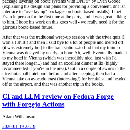
package layering on bootc systems with DNF5" by Evan Goode
(explaining his design and plans for providing a convenient, dnf-ish
interface to "overlaying" packages on bootc-based installs). I met
Evan in person for the first time at the party, and it was great talking
to him. I hope his work on this goes well - we really need it for the
glorious bootc-based future.
After that was the traditional wrap-up session with the trivia quiz (I
won a t-shirt!) and then I said bye to a lot of people and melted off
(it was extremely hot) to the train station...to find that my train to
Vienna was delayed by nearly an hour. Ah, well. Eventually made it
to my hotel in Vienna (which was incredibly nice, just wish I'd
stayed there longer...) and had an excellent dinner at Iki (highly
recommended if you're in the area). Got in a couple of swims in the
nice-but-small hotel pool before and after sleeping, then had a
Vienna take on avocado toast (interesting!) for breakfast and headed
off to the airport, and that was another trip in the books.
CI and LLM review on Fedora Forge
with Forgejo Actions
Adam Williamson
2026-01-19 23:19