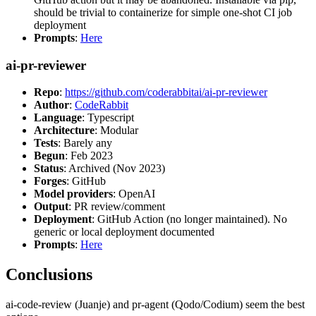
should be trivial to containerize for simple one-shot CI job
deployment
Prompts
:
Here
ai-pr-reviewer
Repo
:
https://github.com/coderabbitai/ai-pr-reviewer
Author
:
CodeRabbit
Language
: Typescript
Architecture
: Modular
Tests
: Barely any
Begun
: Feb 2023
Status
: Archived (Nov 2023)
Forges
: GitHub
Model providers
: OpenAI
Output
: PR review/comment
Deployment
: GitHub Action (no longer maintained). No
generic or local deployment documented
Prompts
:
Here
Conclusions
ai-code-review (Juanje) and pr-agent (Qodo/Codium) seem the best