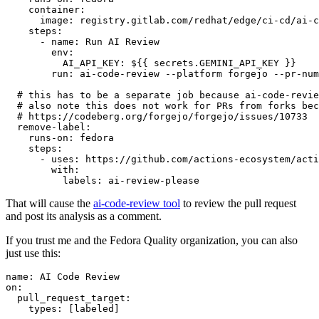
container
:
image
:
registry.gitlab.com/redhat/edge/ci-cd/ai-c
steps
:
-
name
:
Run AI Review
env
:
AI_API_KEY
:
${{ secrets.GEMINI_API_KEY }}
run
:
ai-code-review --platform forgejo --pr-num
# this has to be a separate job because ai-code-revie
# also note this does not work for PRs from forks bec
# https://codeberg.org/forgejo/forgejo/issues/10733
remove-label
:
runs-on
:
fedora
steps
:
-
uses
:
https://github.com/actions-ecosystem/acti
with
:
labels
:
ai-review-please
That will cause the
ai-code-review tool
to review the pull request
and post its analysis as a comment.
If you trust me and the Fedora Quality organization, you can also
just use this:
name
:
AI Code Review
on
:
pull_request_target
:
types
:
[
labeled
]