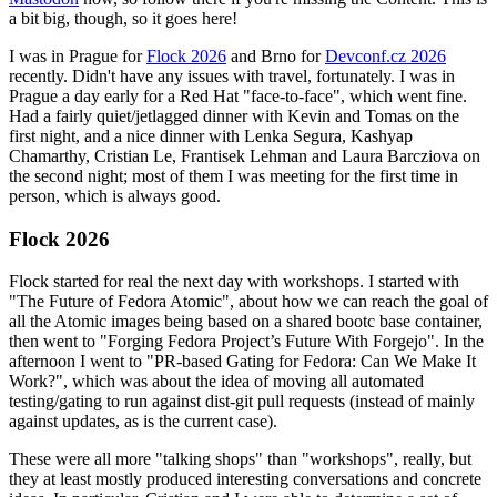
a bit big, though, so it goes here!
I was in Prague for
Flock 2026
and Brno for
Devconf.cz 2026
recently. Didn't have any issues with travel, fortunately. I was in
Prague a day early for a Red Hat "face-to-face", which went fine.
Had a fairly quiet/jetlagged dinner with Kevin and Tomas on the
first night, and a nice dinner with Lenka Segura, Kashyap
Chamarthy, Cristian Le, Frantisek Lehman and Laura Barcziova on
the second night; most of them I was meeting for the first time in
person, which is always good.
Flock 2026
Flock started for real the next day with workshops. I started with
"The Future of Fedora Atomic", about how we can reach the goal of
all the Atomic images being based on a shared bootc base container,
then went to "Forging Fedora Project’s Future With Forgejo". In the
afternoon I went to "PR-based Gating for Fedora: Can We Make It
Work?", which was about the idea of moving all automated
testing/gating to run against dist-git pull requests (instead of mainly
against updates, as is the current case).
These were all more "talking shops" than "workshops", really, but
they at least mostly produced interesting conversations and concrete