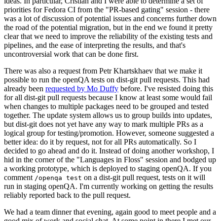
ideas. In particular, Cristian and I were able to determine a set of
priorities for Fedora CI from the "PR-based gating" session - there
was a lot of discussion of potential issues and concerns further down
the road of the potential migration, but in the end we found it pretty
clear that we need to improve the reliability of the existing tests and
pipelines, and the ease of interpreting the results, and that's
uncontroversial work that can be done first.
There was also a request from Petr Khartskhaev that we make it
possible to run the openQA tests on dist-git pull requests. This had
already been
requested by Mo Duffy
before. I've resisted doing this
for all dist-git pull requests because I know at least some would fail
when changes to multiple packages need to be grouped and tested
together. The update system allows us to group builds into updates,
but dist-git does not yet have any way to mark multiple PRs as a
logical group for testing/promotion. However, someone suggested a
better idea: do it by request, not for all PRs automatically. So I
decided to go ahead and do it. Instead of doing another workshop, I
hid in the corner of the "Languages in Floss" session and bodged up
a working prototype, which is deployed to staging openQA. If you
comment
on a dist-git pull request, tests on it will
/openqa test
run in staging openQA. I'm currently working on getting the results
reliably reported back to the pull request.
We had a team dinner that evening, again good to meet people and a
good mix of work and social chat. At some point in there I met our