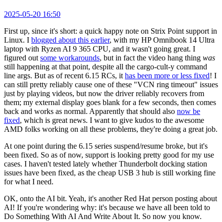
2025-05-20 16:50
First up, since it's short: a quick happy note on Strix Point support in
Linux. I
blogged about this earlier
, with my HP Omnibook 14 Ultra
laptop with Ryzen AI 9 365 CPU, and it wasn't going great. I
figured out
some workarounds
, but in fact the video hang thing
was
still happening at that point, despite all the cargo-cult-y command
line args. But as of recent 6.15 RCs, it
has been more or less fixed
! I
can still pretty reliably cause one of these "VCN ring timeout" issues
just by playing videos, but now the driver reliably recovers from
them; my external display goes blank for a few seconds, then comes
back and works as normal. Apparently that should also
now be
fixed
, which is great news. I want to give kudos to the awesome
AMD folks working on all these problems, they're doing a great job.
At one point during the 6.15 series suspend/resume broke, but it's
been fixed. So as of now, support is looking pretty good for my use
cases. I haven't tested lately whether Thunderbolt docking station
issues have been fixed, as the cheap USB 3 hub is still working fine
for what I need.
OK, onto the AI bit. Yeah, it's another Red Hat person posting about
AI! If you're wondering why: it's because we have all been told to
Do Something With AI And Write About It. So now you know.