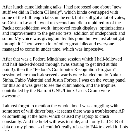
After lunch came lightning talks. I had proposed one about "new
stuff we did in Fedora CI lately", which kinda overlapped with
some of the full-length talks in the end, but it still got a lot of votes,
so Cristian Le and I went up second and did a rapid redux of the
Packit consolidation work, improved result displays, optimizations
and improvements to the generic tests, addition of rmdepcheck and
so on. My voice was giving out by this point but we just about got
through it. There were a lot of other great talks and everyone
managed to come in under time, which was impressive.
After that was a Fedora Mindshare session which I half-followed
and half-hacked/dozed through (was starting to get tired at this
point!), then the "Fedora’s Contributor Recognition Program"
session where much-deserved awards were handed out to Ankur
Sinha, Fabio Valentini and Justin Forbes. I was on the voting panel
for this so it was great to see the culmination, and the trophies
contributed by the Nairobi GNU/Linux Users Group were
awesome.
I almost forgot to mention the whole time I was struggling with
some sort of wifi driver bug - it seems there was a troublesome AP
or something at the hotel which caused my laptop to crash
constantly. And the hotel wifi was terrible, and I only had 5GB of
data on my phone, so I couldn't really rebase to F44 to avoid it. Lots