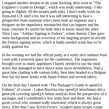
I skipped another session to do some hacking, then went to "The
Engineer’s Guide to Design", which was really interesting - I like
going to slightly off-the-beaten-path talks. I don't really work on
front-end UX stuff a lot, but it was still interesting to hear a
perspective from someone who's been both an engineer and a
designer on the impedance mismatches that can happen and the
basic concepts it's useful for both sides to know about the other.
Then I saw "Artifact Signing in Fedora", where Jeremy Cline gave
some background and an overview of his ongoing project to rewrite
the Fedora signing server, which is badly-needed work that we're
really grateful for.
In the evening we had the official party, at a really nice outdoor food
court with a reserved space for the conference. The organizers
brought over so many appetizers I barely needed to use the meal
ticket, but managed to force down some tacos nevertheless. Had a
great time chatting with various folks, then later headed to a Belgian
beer bar for more drinks with Justin Forbes and several others.
On the final day I started with "The Packager's Guide to openQA
Failures" of course - Lukas Ruzicka (my openQA henchman) did a
great job covering openQA failure analysis from the perspective of a
packager, and I contributed a few notes here and there. We had a
good crowd who seemed really interested, which is always great
news. After that I saw Kevin Fenzi's "scrapers gotta scrape scrape