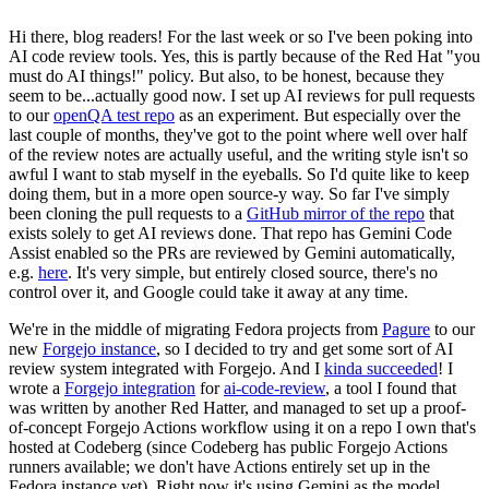
Hi there, blog readers! For the last week or so I've been poking into
AI code review tools. Yes, this is partly because of the Red Hat "you
must do AI things!" policy. But also, to be honest, because they
seem to be...actually good now. I set up AI reviews for pull requests
to our
openQA test repo
as an experiment. But especially over the
last couple of months, they've got to the point where well over half
of the review notes are actually useful, and the writing style isn't so
awful I want to stab myself in the eyeballs. So I'd quite like to keep
doing them, but in a more open source-y way. So far I've simply
been cloning the pull requests to a
GitHub mirror of the repo
that
exists solely to get AI reviews done. That repo has Gemini Code
Assist enabled so the PRs are reviewed by Gemini automatically,
e.g.
here
. It's very simple, but entirely closed source, there's no
control over it, and Google could take it away at any time.
We're in the middle of migrating Fedora projects from
Pagure
to our
new
Forgejo instance
, so I decided to try and get some sort of AI
review system integrated with Forgejo. And I
kinda succeeded
! I
wrote a
Forgejo integration
for
ai-code-review
, a tool I found that
was written by another Red Hatter, and managed to set up a proof-
of-concept Forgejo Actions workflow using it on a repo I own that's
hosted at Codeberg (since Codeberg has public Forgejo Actions
runners available; we don't have Actions entirely set up in the
Fedora instance yet). Right now it's using Gemini as the model