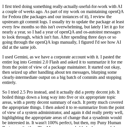
I first tried doing something really-actually-useful-for-work with AI
a couple of weeks ago. As part of my work on maintaining openQA
for Fedora (the packages and our instances of it), I review the
upstream git commit logs. I usually try to update the package at least
every few months so this isn't overwhelming, but lately I let it go for
nearly a year, so I had a year of openQA and os-autoinst messages
to look through, which isn't fun. After spending three days or so
going through the openQA logs manually, I figured I'd see how AI
did at the same job.
I used Gemini, as we have a corporate account with it. I pasted the
entire log into Gemini 2.0 Flash and asked it to summarize it for me
from the point of view of a package maintainer. It started out okay,
then seized up after handling about ten messages, blurping some
clearly-intermediate output on a big batch of commits and stopping
entirely.
So I tried 2.5 Pro instead, and it actually did a pretty decent job. It
boiled things down a long way into five or six appropriate topic
areas, with a pretty decent summary of each. It pretty much covered
the appropriate things. I then asked it to re-summarize from the point
of view of a system administrator, and again it did really pretty well,
highlighting the appropriate areas of change that a sysadmin would
be interested in. It wasn't 100% perfect, but then, my Puny Human