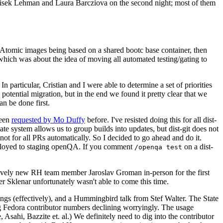
ntisek Lehman and Laura Barcziova on the second night; most of them
e Atomic images being based on a shared bootc base container, then
hich was about the idea of moving all automated testing/gating to
 particular, Cristian and I were able to determine a set of priorities
potential migration, but in the end we found it pretty clear that we
an be done first.
been
requested by Mo Duffy
before. I've resisted doing this for all dist-
e system allows us to group builds into updates, but dist-git does not
ot for all PRs automatically. So I decided to go ahead and do it.
deployed to staging openQA. If you comment
on a dist-
/openqa test
atively new RH team member Jaroslav Groman in-person for the first
er Sklenar unfortunately wasn't able to come this time.
gs (effectively), and a Hummingbird talk from Stef Walter. The State
ng Fedora contributor numbers declining worryingly. The usage
ahi, Bazzite et. al.) We definitely need to dig into the contributor