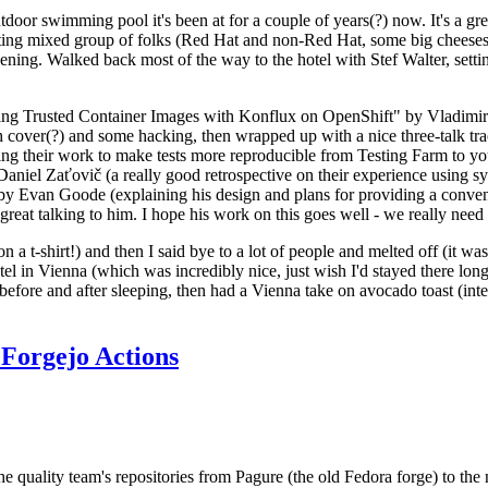
door swimming pool it's been at for a couple of years(?) now. It's a gr
resting mixed group of folks (Red Hat and non-Red Hat, some big cheese
ening. Walked back most of the way to the hotel with Stef Walter, setting 
ding Trusted Container Images with Konflux on OpenShift" by Vladimir
oth cover(?) and some hacking, then wrapped up with a nice three-talk 
ring their work to make tests more reproducible from Testing Farm to 
el Zaťovič (a really good retrospective on their experience using sysex
y Evan Goode (explaining his design and plans for providing a conveni
as great talking to him. I hope his work on this goes well - we really need
n a t-shirt!) and then I said bye to a lot of people and melted off (it was
l in Vienna (which was incredibly nice, just wish I'd stayed there long
 before and after sleeping, then had a Vienna take on avocado toast (inter
Forgejo Actions
he quality team's repositories from Pagure (the old Fedora forge) to the