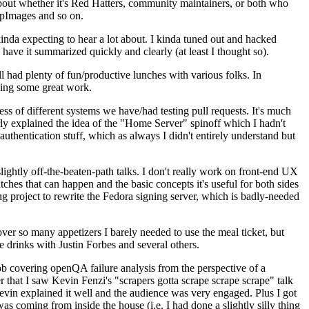
about whether it's Red Hatters, community maintainers, or both who
ppImages and so on.
nda expecting to hear a lot about. I kinda tuned out and hacked
have it summarized quickly and clearly (at least I thought so).
 had plenty of fun/productive lunches with various folks. In
doing some great work.
s of different systems we have/had testing pull requests. It's much
rly explained the idea of the "Home Server" spinoff which I hadn't
hentication stuff, which as always I didn't entirely understand but
lightly off-the-beaten-path talks. I don't really work on front-end UX
ches that can happen and the basic concepts it's useful for both sides
project to rewrite the Fedora signing server, which is badly-needed
over so many appetizers I barely needed to use the meal ticket, but
 drinks with Justin Forbes and several others.
 covering openQA failure analysis from the perspective of a
 that I saw Kevin Fenzi's "scrapers gotta scrape scrape scrape" talk
Kevin explained it well and the audience was very engaged. Plus I got
as coming from inside the house (i.e. I had done a slightly silly thing