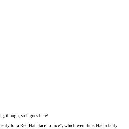
ig, though, so it goes here!
y early for a Red Hat "face-to-face", which went fine. Had a fairly