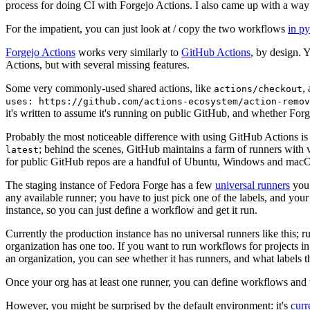
process for doing CI with Forgejo Actions. I also came up with a way 
For the impatient, you can just look at / copy the two workflows
in p
Forgejo Actions
works very similarly to
GitHub Actions
, by design. 
Actions, but with several missing features.
Some very commonly-used shared actions, like
,
actions/checkout
uses: https://github.com/actions-ecosystem/action-remov
it's written to assume it's running on public GitHub, and whether Forgej
Probably the most noticeable difference with using GitHub Actions is
; behind the scenes, GitHub maintains a farm of runners with 
latest
for public GitHub repos are a handful of Ubuntu, Windows and macO
The staging instance of Fedora Forge has a few
universal runners
you 
any available runner; you have to just pick one of the labels, and your
instance, so you can just define a workflow and get it run.
Currently the production instance has no universal runners like this; 
organization has one too. If you want to run workflows for projects in a 
an organization, you can see whether it has runners, and what labels t
Once your org has at least one runner, you can define workflows and t
However, you might be surprised by the default environment: it's
cur