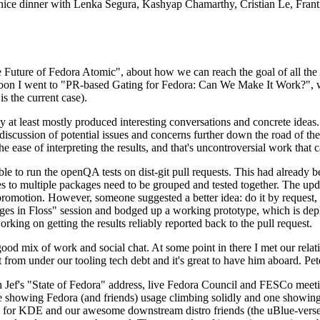
 a nice dinner with Lenka Segura, Kashyap Chamarthy, Cristian Le, Fra
he Future of Fedora Atomic", about how we can reach the goal of all th
rnoon I went to "PR-based Gating for Fedora: Can We Make It Work?", w
is the current case).
at least mostly produced interesting conversations and concrete ideas. In
iscussion of potential issues and concerns further down the road of the 
the ease of interpreting the results, and that's uncontroversial work that c
le to run the openQA tests on dist-git pull requests. This had already 
s to multiple packages need to be grouped and tested together. The updat
romotion. However, someone suggested a better idea: do it by request, n
uages in Floss" session and bodged up a working prototype, which is 
orking on getting the results reliably reported back to the pull request.
ood mix of work and social chat. At some point in there I met our rel
from under our tooling tech debt and it's great to have him aboard. Pet
Jef's "State of Fedora" address, live Fedora Council and FESCo meetin
 one showing Fedora (and friends) usage climbing solidly and one showi
 for KDE and our awesome downstream distro friends (the uBlue-verse, As