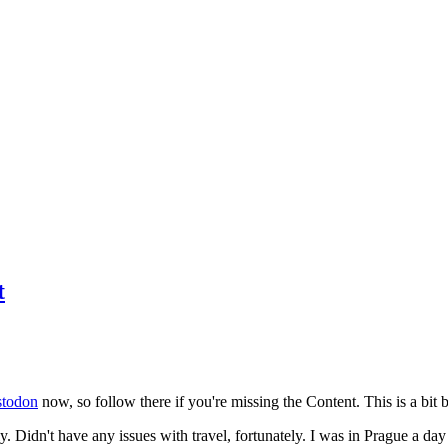
t
todon
now, so follow there if you're missing the Content. This is a bit b
y. Didn't have any issues with travel, fortunately. I was in Prague a da