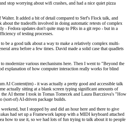
y and stop worrying about wifi crashes, and had a nice quiet pizza
alter. It added a bit of detail compared to Stef's Flock talk, and
k about the tradeoffs involved in doing automatic retests of complex
tly - Fedora updates don't quite map to PRs in a git repo - but in a
ficiency of testing processes.
o be a good talk about a way to make a relatively complex multi-
eneral area before a few times. David made a solid case that quadlets
ing to modernize various mechanisms here. Then I went to "Beyond the
od explanation of how computer interaction really works for blind
AI Content(tm) - it was actually a pretty good and accessible talk
me actually sitting at a blank screen typing significant amounts of
g with the AI theme I took in Tomas Tomecek and Laura Barcziova's "How
o (sort-of) AI-driven package builds.
 weekend, but I stopped by and did an hour here and there to give
all. Lukas had set up a Framework laptop with a MIDI keyboard attached
a how to use it, so we had lots of fun trying to talk about it to people