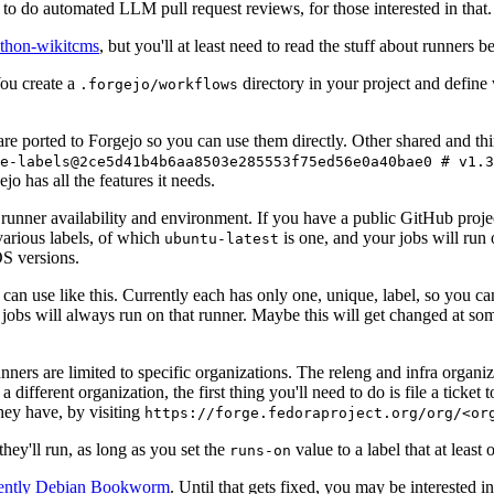
to do automated LLM pull request reviews, for those interested in that.
ython-wikitcms
, but you'll at least need to read the stuff about runners 
You create a
directory in your project and define
.forgejo/workflows
 are ported to Forgejo so you can use them directly. Other shared and th
e-labels@2ce5d41b4b6aa8503e285553f75ed56e0a40bae0 # v1.3
o has all the features it needs.
 runner availability and environment. If you have a public GitHub pro
various labels, of which
is one, and your jobs will run 
ubuntu-latest
S versions.
can use like this. Currently each has only one, unique, label, so you ca
 jobs will always run on that runner. Maybe this will get changed at some
runners are limited to specific organizations. The releng and infra organ
different organization, the first thing you'll need to do is file a ticket
hey have, by visiting
https://forge.fedoraproject.org/org/<or
hey'll run, as long as you set the
value to a label that at least 
runs-on
rently Debian Bookworm
. Until that gets fixed, you may be interested i