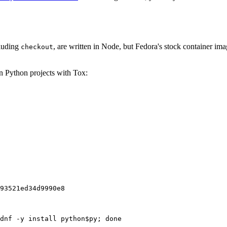
cluding
, are written in Node, but Fedora's stock container ima
checkout
on Python projects with Tox:
93521ed34d9990e8
dnf -y install python$py; done