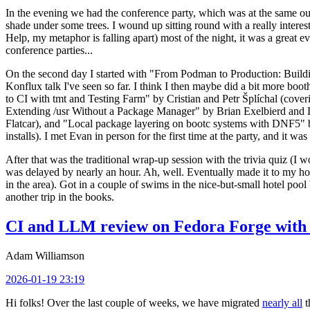
In the evening we had the conference party, which was at the same out
shade under some trees. I wound up sitting round with a really inte
Help, my metaphor is falling apart) most of the night, it was a great ev
conference parties...
On the second day I started with "From Podman to Production: Buil
Konflux talk I've seen so far. I think I then maybe did a bit more bo
to CI with tmt and Testing Farm" by Cristian and Petr Šplíchal (cove
Extending /usr Without a Package Manager" by Brian Exelbierd and Dani
Flatcar), and "Local package layering on bootc systems with DNF5" b
installs). I met Evan in person for the first time at the party, and it w
After that was the traditional wrap-up session with the trivia quiz (I wo
was delayed by nearly an hour. Ah, well. Eventually made it to my hote
in the area). Got in a couple of swims in the nice-but-small hotel pool
another trip in the books.
CI and LLM review on Fedora Forge with 
Adam Williamson
2026-01-19 23:19
Hi folks! Over the last couple of weeks, we have migrated
nearly all
t