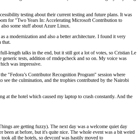
ibility testing about their current testing and future plans. It was
 room for "Two Years In: Accelerating Microsoft Contribution to
also some stuff about Azure Linux.
 a modernization and also a better architecture. I found it very
 that.
length talks in the end, but it still got a lot of votes, so Cristian Le
he generic tests, addition of rmdepcheck and so on. My voice was
 which was impressive.
hen the "Fedora’s Contributor Recognition Program" session where
o see the culmination, and the trophies contributed by the Nairobi
ing at the hotel which caused my laptop to crash constantly. And the
Things are getting fuzzy). The next day was a welcome quiet day
r been at before, but it's quite nice. The whole event was a bit weird
ook all the hotels, so devconf was hastily moved to