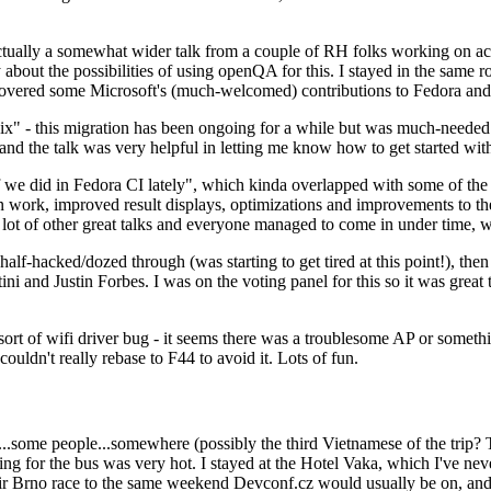
ually a somewhat wider talk from a couple of RH folks working on access
ly about the possibilities of using openQA for this. I stayed in the same
vered some Microsoft's (much-welcomed) contributions to Fedora and 
" - this migration has been ongoing for a while but was much-needed as
nd the talk was very helpful in letting me know how to get started with
e did in Fedora CI lately", which kinda overlapped with some of the full-
on work, improved result displays, optimizations and improvements to t
 a lot of other great talks and everyone managed to come in under time,
alf-hacked/dozed through (was starting to get tired at this point!), t
and Justin Forbes. I was on the voting panel for this so it was great t
sort of wifi driver bug - it seems there was a troublesome AP or someth
ouldn't really rebase to F44 to avoid it. Lots of fun.
..some people...somewhere (possibly the third Vietnamese of the trip? 
ng for the bus was very hot. I stayed at the Hotel Vaka, which I've neve
 Brno race to the same weekend Devconf.cz would usually be on, and t