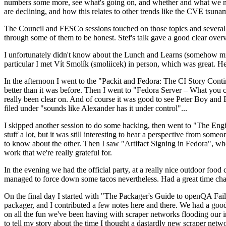
numbers some more, see what's going on, and whether and what we need
are declining, and how this relates to other trends like the CVE tsu
The Council and FESCo sessions touched on those topics and several o
through some of them to be honest. Stef's talk gave a good clear overv
I unfortunately didn't know about the Lunch and Learns (somehow miss
particular I met Vít Smolík (smoliicek) in person, which was great. H
In the afternoon I went to the "Packit and Fedora: The CI Story Conti
better than it was before. Then I went to "Fedora Server – What you c
really been clear on. And of course it was good to see Peter Boy and
filed under "sounds like Alexander has it under control"...
I skipped another session to do some hacking, then went to "The Engine
stuff a lot, but it was still interesting to hear a perspective from s
to know about the other. Then I saw "Artifact Signing in Fedora", w
work that we're really grateful for.
In the evening we had the official party, at a really nice outdoor food
managed to force down some tacos nevertheless. Had a great time chatt
On the final day I started with "The Packager's Guide to openQA Fai
packager, and I contributed a few notes here and there. We had a good
on all the fun we've been having with scraper networks flooding our i
to tell my story about the time I thought a dastardly new scraper netwo