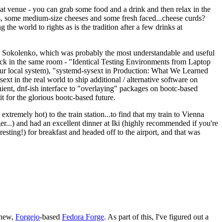
eat venue - you can grab some food and a drink and then relax in the
s, some medium-size cheeses and some fresh faced...cheese curds?
the world to rights as is the tradition after a few drinks at
 Sokolenko, which was probably the most understandable and useful
track in the same room - "Identical Testing Environments from Laptop
your local system), "systemd-sysext in Production: What We Learned
t in the real world to ship additional / alternative software on
ent, dnf-ish interface to "overlaying" packages on bootc-based
 it for the glorious bootc-based future.
 extremely hot) to the train station...to find that my train to Vienna
er...) and had an excellent dinner at Iki (highly recommended if you're
esting!) for breakfast and headed off to the airport, and that was
 new,
Forgejo
-based
Fedora Forge
. As part of this, I've figured out a