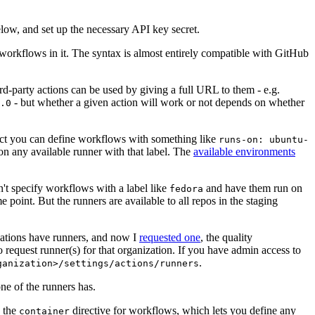
below, and set up the necessary API key secret.
 workflows in it. The syntax is almost entirely compatible with GitHub
ird-party actions can be used by giving a full URL to them - e.g.
- but whether a given action will work or not depends on whether
.0
ject you can define workflows with something like
runs-on: ubuntu-
on any available runner with that label. The
available environments
n't specify workflows with a label like
and have them run on
fedora
 point. But the runners are available to all repos in the staging
izations have runners, and now I
requested one
, the quality
 to request runner(s) for that organization. If you have admin access to
.
ganization>/settings/actions/runners
one of the runners has.
n the
directive for workflows, which lets you define any
container