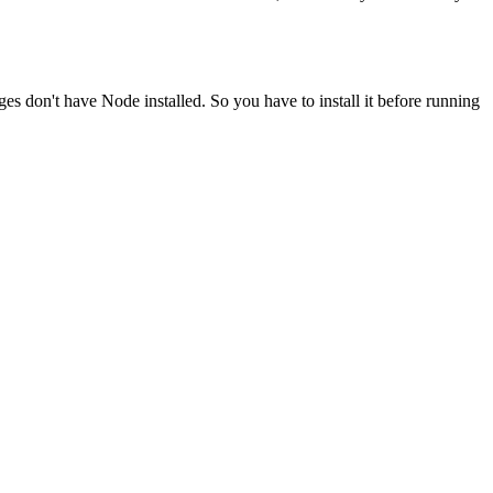
ges don't have Node installed. So you have to install it before running