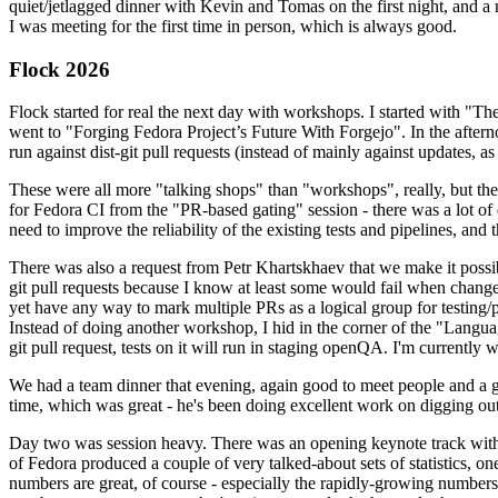
quiet/jetlagged dinner with Kevin and Tomas on the first night, and
I was meeting for the first time in person, which is always good.
Flock 2026
Flock started for real the next day with workshops. I started with "T
went to "Forging Fedora Project’s Future With Forgejo". In the afte
run against dist-git pull requests (instead of mainly against updates, as 
These were all more "talking shops" than "workshops", really, but they 
for Fedora CI from the "PR-based gating" session - there was a lot of d
need to improve the reliability of the existing tests and pipelines, and 
There was also a request from Petr Khartskhaev that we make it possib
git pull requests because I know at least some would fail when change
yet have any way to mark multiple PRs as a logical group for testing/p
Instead of doing another workshop, I hid in the corner of the "Lang
git pull request, tests on it will run in staging openQA. I'm currently w
We had a team dinner that evening, again good to meet people and a g
time, which was great - he's been doing excellent work on digging out 
Day two was session heavy. There was an opening keynote track with 
of Fedora produced a couple of very talked-about sets of statistics,
numbers are great, of course - especially the rapidly-growing numbers