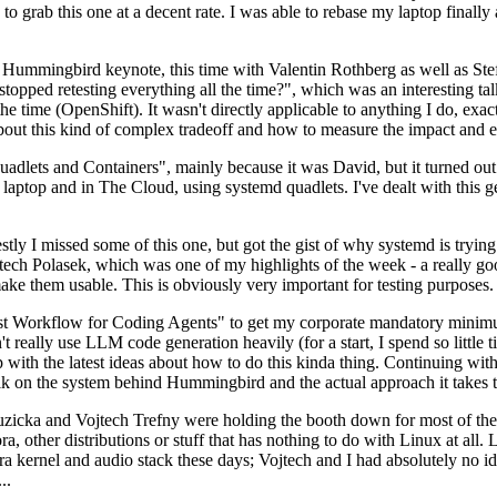
to grab this one at a decent rate. I was able to rebase my laptop finall
Hummingbird keynote, this time with Valentin Rothberg as well as Stef W
opped retesting everything all the time?", which was an interesting tal
he time (OpenShift). It wasn't directly applicable to anything I do, exac
bout this kind of complex tradeoff and how to measure the impact and ef
ets and Containers", mainly because it was David, but it turned out t
laptop and in The Cloud, using systemd quadlets. I've dealt with this g
stly I missed some of this one, but got the gist of why systemd is try
ech Polasek, which was one of my highlights of the week - a really go
ake them usable. This is obviously very important for testing purposes.
st Workflow for Coding Agents" to get my corporate mandatory minimum 
 really use LLM code generation heavily (for a start, I spend so little ti
p up with the latest ideas about how to do this kinda thing. Continuin
alk on the system behind Hummingbird and the actual approach it takes t
Ruzicka and Vojtech Trefny were holding the booth down for most of the
dora, other distributions or stuff that has nothing to do with Linux at 
ora kernel and audio stack these days; Vojtech and I had absolutely no ide
..