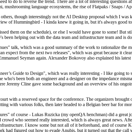
 to do to reverse the trend. There are a lot of interesting questions 
nami, mushrooming language ecosystems, the rise of Flatpaks / Snaps / A
thers, though interestingly not the AI Desktop proposal which I was ki
iew of Hummingbird - I kinda knew it going in, but it's always good to 
ed them on the schedule), or else I would have gone to some! But still
e's been helping out with the data team and infrastructure team and is 
nues" talk, which was a good summary of the work to rationalize the mes
an expect from the next two releases", which was great because it clea
 Emmanuel Seyman again. Alexander Bokovoy also explained his latest aut
er’s Guide to Design", which was really interesting - I like going to s
omeone who's been both an engineer and a designer on the impedance mismat
here Jeremy Cline gave some background and an overview of his ongoing 
 court with a reserved space for the conference. The organizers brought 
ing with various folks, then later headed to a Belgian beer bar for more
lures" of course - Lukas Ruzicka (my openQA henchman) did a great job
 crowd who seemed really interested, which is always great news. After
nfrastructure. I know some but not all of it beforehand, and of course 
rk had figured out how to evade Anubis, but it turned out that the call w