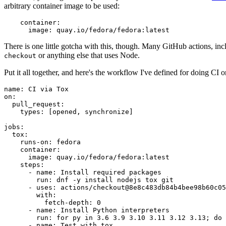
arbitrary container image to be used:
container
:
image
:
quay.io/fedora/fedora:latest
There is one little gotcha with this, though. Many GitHub actions, in
or anything else that uses Node.
checkout
Put it all together, and here's the workflow I've defined for doing CI 
name
:
CI via Tox
on
:
pull_request
:
types
:
[
opened
,
synchronize
]
jobs
:
tox
:
runs-on
:
fedora
container
:
image
:
quay.io/fedora/fedora:latest
steps
:
-
name
:
Install required packages
run
:
dnf -y install nodejs tox git
-
uses
:
actions/checkout@8e8c483db84b4bee98b60c05
with
:
fetch-depth
:
0
-
name
:
Install Python interpreters
run
:
for py in 3.6 3.9 3.10 3.11 3.12 3.13; do 
-
name
:
Test with tox