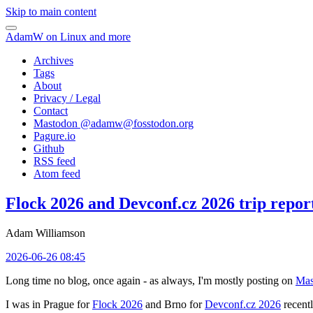
Skip to main content
AdamW on Linux and more
Archives
Tags
About
Privacy / Legal
Contact
Mastodon @
adamw@fosstodon.org
Pagure.io
Github
RSS feed
Atom feed
Flock 2026 and Devconf.cz 2026 trip repor
Adam Williamson
2026-06-26 08:45
Long time no blog, once again - as always, I'm mostly posting on
Mas
I was in Prague for
Flock 2026
and Brno for
Devconf.cz 2026
recentl