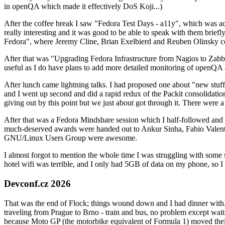
in openQA which made it effectively DoS Koji...)
After the coffee break I saw "Fedora Test Days - a11y", which was act
really interesting and it was good to be able to speak with them brief
Fedora", where Jeremy Cline, Brian Exelbierd and Reuben Olinsky co
After that was "Upgrading Fedora Infrastructure from Nagios to Zabbix
useful as I do have plans to add more detailed monitoring of openQA a
After lunch came lightning talks. I had proposed one about "new stuff w
and I went up second and did a rapid redux of the Packit consolidati
giving out by this point but we just about got through it. There were
After that was a Fedora Mindshare session which I half-followed and h
much-deserved awards were handed out to Ankur Sinha, Fabio Valentini 
GNU/Linux Users Group were awesome.
I almost forgot to mention the whole time I was struggling with some 
hotel wifi was terrible, and I only had 5GB of data on my phone, so I c
Devconf.cz 2026
That was the end of Flock; things wound down and I had dinner with.
traveling from Prague to Brno - train and bus, no problem except waiti
because Moto GP (the motorbike equivalent of Formula 1) moved their