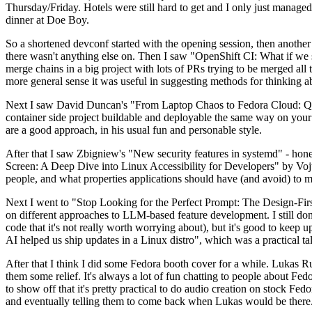
Thursday/Friday. Hotels were still hard to get and I only just managed 
dinner at Doe Boy.
So a shortened devconf started with the opening session, then another 
there wasn't anything else on. Then I saw "OpenShift CI: What if we st
merge chains in a big project with lots of PRs trying to be merged all t
more general sense it was useful in suggesting methods for thinking a
Next I saw David Duncan's "From Laptop Chaos to Fedora Cloud: Quadl
container side project buildable and deployable the same way on your 
are a good approach, in his usual fun and personable style.
After that I saw Zbigniew's "New security features in systemd" - hone
Screen: A Deep Dive into Linux Accessibility for Developers" by Vojt
people, and what properties applications should have (and avoid) to m
Next I went to "Stop Looking for the Perfect Prompt: The Design-Fir
on different approaches to LLM-based feature development. I still don't
code that it's not really worth worrying about), but it's good to kee
AI helped us ship updates in a Linux distro", which was a practical t
After that I think I did some Fedora booth cover for a while. Lukas 
them some relief. It's always a lot of fun chatting to people about Fe
to show off that it's pretty practical to do audio creation on stock Fed
and eventually telling them to come back when Lukas would be there.