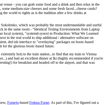
eat venue - you can grab some food and a drink and then relax in the
s, some medium-size cheeses and some fresh faced...cheese curds?
the world to rights as is the tradition after a few drinks at
 Sokolenko, which was probably the most understandable and useful
track in the same room - "Identical Testing Environments from Laptop
your local system), "systemd-sysext in Production: What We Learned
t in the real world to ship additional / alternative software on
ent, dnf-ish interface to "overlaying" packages on bootc-based
 it for the glorious bootc-based future.
 extremely hot) to the train station...to find that my train to Vienna
er...) and had an excellent dinner at Iki (highly recommended if you're
esting!) for breakfast and headed off to the airport, and that was
 new,
Forgejo
-based
Fedora Forge
. As part of this, I've figured out a