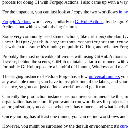
process for doing CI with Forgejo Actions. I also came up with a way 
For the impatient, you can just look at / copy the two workflows
in p
Forgejo Actions
works very similarly to
GitHub Actions
, by design. 
Actions, but with several missing features.
Some very commonly-used shared actions, like
,
actions/checkout
uses: https://github.com/actions-ecosystem/action-remov
it's written to assume it's running on public GitHub, and whether Forgej
Probably the most noticeable difference with using GitHub Actions is
; behind the scenes, GitHub maintains a farm of runners with 
latest
for public GitHub repos are a handful of Ubuntu, Windows and macO
The staging instance of Fedora Forge has a few
universal runners
you 
any available runner; you have to just pick one of the labels, and your
instance, so you can just define a workflow and get it run.
Currently the production instance has no universal runners like this; 
organization has one too. If you want to run workflows for projects in a 
an organization, you can see whether it has runners, and what labels t
Once your org has at least one runner, you can define workflows and t
However, you might be surprised by the default environment: it's
cur