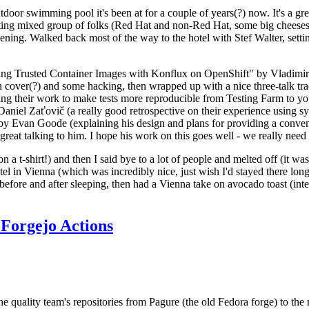
door swimming pool it's been at for a couple of years(?) now. It's a gr
resting mixed group of folks (Red Hat and non-Red Hat, some big cheese
ening. Walked back most of the way to the hotel with Stef Walter, setting 
ding Trusted Container Images with Konflux on OpenShift" by Vladimir
oth cover(?) and some hacking, then wrapped up with a nice three-talk 
ring their work to make tests more reproducible from Testing Farm to 
el Zaťovič (a really good retrospective on their experience using sysex
y Evan Goode (explaining his design and plans for providing a conveni
as great talking to him. I hope his work on this goes well - we really need
n a t-shirt!) and then I said bye to a lot of people and melted off (it was
l in Vienna (which was incredibly nice, just wish I'd stayed there long
 before and after sleeping, then had a Vienna take on avocado toast (inter
Forgejo Actions
he quality team's repositories from Pagure (the old Fedora forge) to the