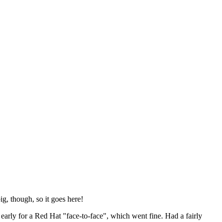
ig, though, so it goes here!
y early for a Red Hat "face-to-face", which went fine. Had a fairly