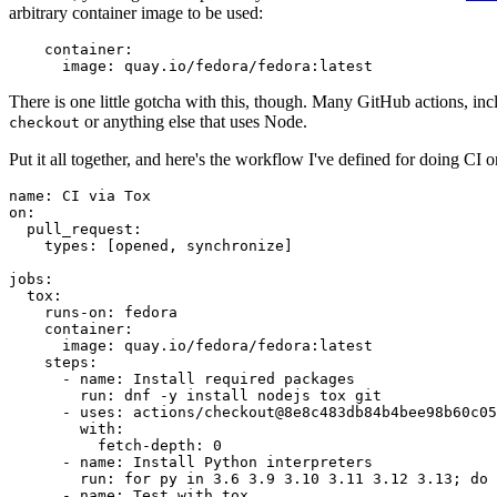
arbitrary container image to be used:
container
:
image
:
quay.io/fedora/fedora:latest
There is one little gotcha with this, though. Many GitHub actions, in
or anything else that uses Node.
checkout
Put it all together, and here's the workflow I've defined for doing CI 
name
:
CI via Tox
on
:
pull_request
:
types
:
[
opened
,
synchronize
]
jobs
:
tox
:
runs-on
:
fedora
container
:
image
:
quay.io/fedora/fedora:latest
steps
:
-
name
:
Install required packages
run
:
dnf -y install nodejs tox git
-
uses
:
actions/checkout@8e8c483db84b4bee98b60c05
with
:
fetch-depth
:
0
-
name
:
Install Python interpreters
run
:
for py in 3.6 3.9 3.10 3.11 3.12 3.13; do 
-
name
:
Test with tox