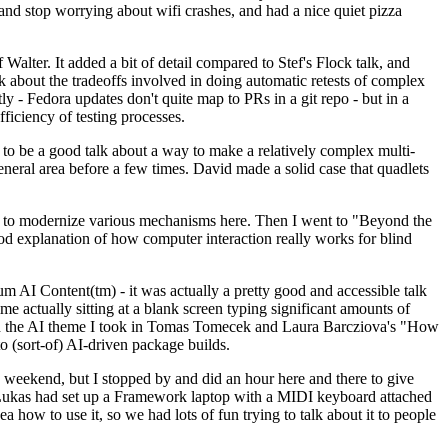
y and stop worrying about wifi crashes, and had a nice quiet pizza
alter. It added a bit of detail compared to Stef's Flock talk, and
k about the tradeoffs involved in doing automatic retests of complex
tly - Fedora updates don't quite map to PRs in a git repo - but in a
ficiency of testing processes.
o be a good talk about a way to make a relatively complex multi-
eneral area before a few times. David made a solid case that quadlets
ing to modernize various mechanisms here. Then I went to "Beyond the
od explanation of how computer interaction really works for blind
AI Content(tm) - it was actually a pretty good and accessible talk
me actually sitting at a blank screen typing significant amounts of
g with the AI theme I took in Tomas Tomecek and Laura Barcziova's "How
o (sort-of) AI-driven package builds.
 weekend, but I stopped by and did an hour here and there to give
all. Lukas had set up a Framework laptop with a MIDI keyboard attached
a how to use it, so we had lots of fun trying to talk about it to people