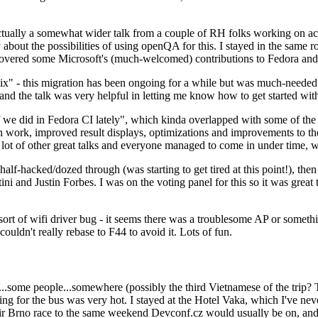
ually a somewhat wider talk from a couple of RH folks working on access
ly about the possibilities of using openQA for this. I stayed in the same
vered some Microsoft's (much-welcomed) contributions to Fedora and 
" - this migration has been ongoing for a while but was much-needed as
nd the talk was very helpful in letting me know how to get started with
e did in Fedora CI lately", which kinda overlapped with some of the full-
on work, improved result displays, optimizations and improvements to t
 a lot of other great talks and everyone managed to come in under time,
alf-hacked/dozed through (was starting to get tired at this point!), t
and Justin Forbes. I was on the voting panel for this so it was great t
sort of wifi driver bug - it seems there was a troublesome AP or someth
ouldn't really rebase to F44 to avoid it. Lots of fun.
..some people...somewhere (possibly the third Vietnamese of the trip? 
ng for the bus was very hot. I stayed at the Hotel Vaka, which I've neve
 Brno race to the same weekend Devconf.cz would usually be on, and t