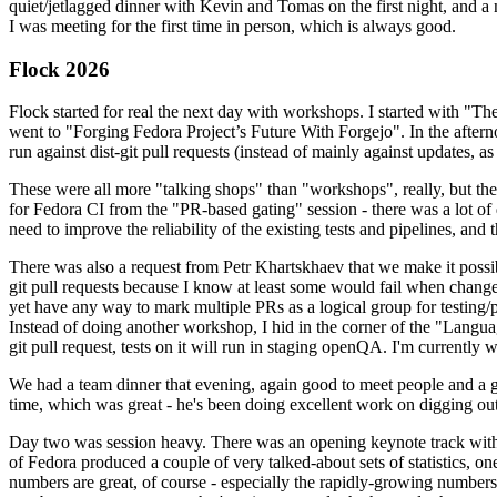
quiet/jetlagged dinner with Kevin and Tomas on the first night, and
I was meeting for the first time in person, which is always good.
Flock 2026
Flock started for real the next day with workshops. I started with "T
went to "Forging Fedora Project’s Future With Forgejo". In the afte
run against dist-git pull requests (instead of mainly against updates, as 
These were all more "talking shops" than "workshops", really, but they 
for Fedora CI from the "PR-based gating" session - there was a lot of d
need to improve the reliability of the existing tests and pipelines, and 
There was also a request from Petr Khartskhaev that we make it possib
git pull requests because I know at least some would fail when change
yet have any way to mark multiple PRs as a logical group for testing/p
Instead of doing another workshop, I hid in the corner of the "Lang
git pull request, tests on it will run in staging openQA. I'm currently w
We had a team dinner that evening, again good to meet people and a g
time, which was great - he's been doing excellent work on digging out 
Day two was session heavy. There was an opening keynote track with 
of Fedora produced a couple of very talked-about sets of statistics,
numbers are great, of course - especially the rapidly-growing numbers