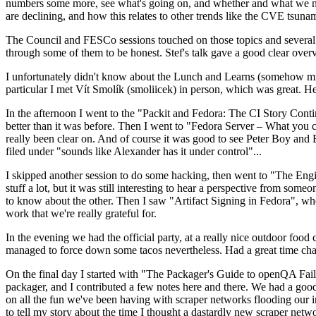
numbers some more, see what's going on, and whether and what we need
are declining, and how this relates to other trends like the CVE tsu
The Council and FESCo sessions touched on those topics and several o
through some of them to be honest. Stef's talk gave a good clear overv
I unfortunately didn't know about the Lunch and Learns (somehow miss
particular I met Vít Smolík (smoliicek) in person, which was great. H
In the afternoon I went to the "Packit and Fedora: The CI Story Conti
better than it was before. Then I went to "Fedora Server – What you c
really been clear on. And of course it was good to see Peter Boy and
filed under "sounds like Alexander has it under control"...
I skipped another session to do some hacking, then went to "The Engine
stuff a lot, but it was still interesting to hear a perspective from s
to know about the other. Then I saw "Artifact Signing in Fedora", w
work that we're really grateful for.
In the evening we had the official party, at a really nice outdoor food
managed to force down some tacos nevertheless. Had a great time chatt
On the final day I started with "The Packager's Guide to openQA Fai
packager, and I contributed a few notes here and there. We had a good
on all the fun we've been having with scraper networks flooding our i
to tell my story about the time I thought a dastardly new scraper netwo