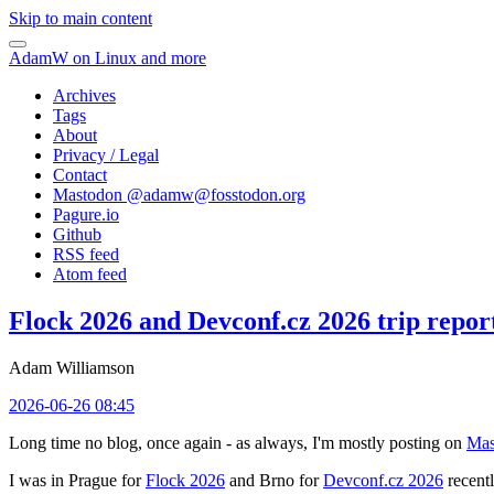
Skip to main content
AdamW on Linux and more
Archives
Tags
About
Privacy / Legal
Contact
Mastodon @
adamw@fosstodon.org
Pagure.io
Github
RSS feed
Atom feed
Flock 2026 and Devconf.cz 2026 trip repor
Adam Williamson
2026-06-26 08:45
Long time no blog, once again - as always, I'm mostly posting on
Mas
I was in Prague for
Flock 2026
and Brno for
Devconf.cz 2026
recentl