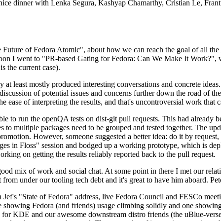
 a nice dinner with Lenka Segura, Kashyap Chamarthy, Cristian Le, Fra
he Future of Fedora Atomic", about how we can reach the goal of all th
rnoon I went to "PR-based Gating for Fedora: Can We Make It Work?", w
is the current case).
at least mostly produced interesting conversations and concrete ideas. In
iscussion of potential issues and concerns further down the road of the 
the ease of interpreting the results, and that's uncontroversial work that c
le to run the openQA tests on dist-git pull requests. This had already 
s to multiple packages need to be grouped and tested together. The updat
romotion. However, someone suggested a better idea: do it by request, n
uages in Floss" session and bodged up a working prototype, which is 
orking on getting the results reliably reported back to the pull request.
ood mix of work and social chat. At some point in there I met our rel
from under our tooling tech debt and it's great to have him aboard. Pet
Jef's "State of Fedora" address, live Fedora Council and FESCo meetin
 one showing Fedora (and friends) usage climbing solidly and one showi
 for KDE and our awesome downstream distro friends (the uBlue-verse, As