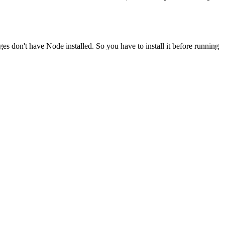
ges don't have Node installed. So you have to install it before running