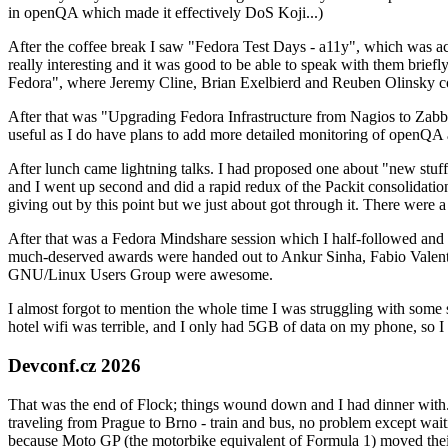
in openQA which made it effectively DoS Koji...)
After the coffee break I saw "Fedora Test Days - a11y", which was act
really interesting and it was good to be able to speak with them brief
Fedora", where Jeremy Cline, Brian Exelbierd and Reuben Olinsky co
After that was "Upgrading Fedora Infrastructure from Nagios to Zabbix
useful as I do have plans to add more detailed monitoring of openQA a
After lunch came lightning talks. I had proposed one about "new stuff w
and I went up second and did a rapid redux of the Packit consolidati
giving out by this point but we just about got through it. There were
After that was a Fedora Mindshare session which I half-followed and h
much-deserved awards were handed out to Ankur Sinha, Fabio Valentini 
GNU/Linux Users Group were awesome.
I almost forgot to mention the whole time I was struggling with some 
hotel wifi was terrible, and I only had 5GB of data on my phone, so I c
Devconf.cz 2026
That was the end of Flock; things wound down and I had dinner with.
traveling from Prague to Brno - train and bus, no problem except waiti
because Moto GP (the motorbike equivalent of Formula 1) moved their