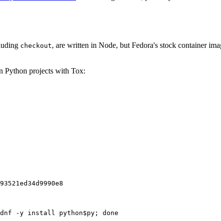
cluding
, are written in Node, but Fedora's stock container ima
checkout
on Python projects with Tox:
93521ed34d9990e8
dnf -y install python$py; done