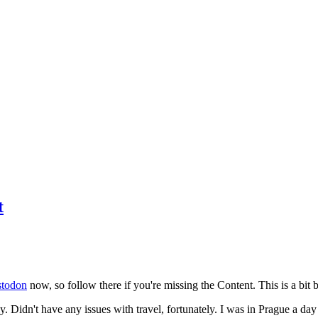
t
todon
now, so follow there if you're missing the Content. This is a bit b
y. Didn't have any issues with travel, fortunately. I was in Prague a da