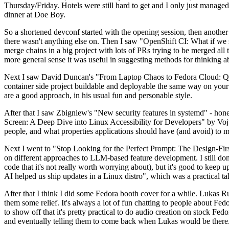
Thursday/Friday. Hotels were still hard to get and I only just managed 
dinner at Doe Boy.
So a shortened devconf started with the opening session, then another 
there wasn't anything else on. Then I saw "OpenShift CI: What if we st
merge chains in a big project with lots of PRs trying to be merged all t
more general sense it was useful in suggesting methods for thinking a
Next I saw David Duncan's "From Laptop Chaos to Fedora Cloud: Quadl
container side project buildable and deployable the same way on your 
are a good approach, in his usual fun and personable style.
After that I saw Zbigniew's "New security features in systemd" - hone
Screen: A Deep Dive into Linux Accessibility for Developers" by Vojt
people, and what properties applications should have (and avoid) to m
Next I went to "Stop Looking for the Perfect Prompt: The Design-Fir
on different approaches to LLM-based feature development. I still don't
code that it's not really worth worrying about), but it's good to kee
AI helped us ship updates in a Linux distro", which was a practical t
After that I think I did some Fedora booth cover for a while. Lukas 
them some relief. It's always a lot of fun chatting to people about Fe
to show off that it's pretty practical to do audio creation on stock Fed
and eventually telling them to come back when Lukas would be there.