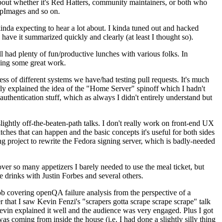
about whether it's Red Hatters, community maintainers, or both who
ppImages and so on.
nda expecting to hear a lot about. I kinda tuned out and hacked
have it summarized quickly and clearly (at least I thought so).
 had plenty of fun/productive lunches with various folks. In
doing some great work.
s of different systems we have/had testing pull requests. It's much
rly explained the idea of the "Home Server" spinoff which I hadn't
hentication stuff, which as always I didn't entirely understand but
lightly off-the-beaten-path talks. I don't really work on front-end UX
ches that can happen and the basic concepts it's useful for both sides
project to rewrite the Fedora signing server, which is badly-needed
over so many appetizers I barely needed to use the meal ticket, but
 drinks with Justin Forbes and several others.
 covering openQA failure analysis from the perspective of a
 that I saw Kevin Fenzi's "scrapers gotta scrape scrape scrape" talk
Kevin explained it well and the audience was very engaged. Plus I got
as coming from inside the house (i.e. I had done a slightly silly thing