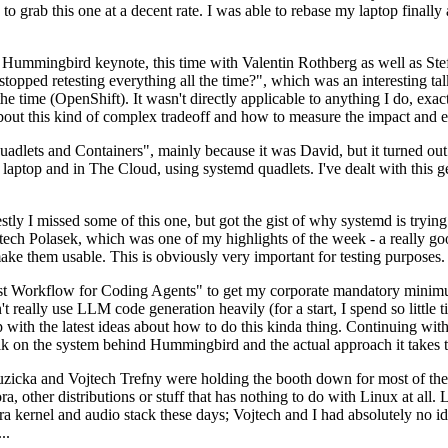
to grab this one at a decent rate. I was able to rebase my laptop finall
Hummingbird keynote, this time with Valentin Rothberg as well as Stef W
opped retesting everything all the time?", which was an interesting tal
he time (OpenShift). It wasn't directly applicable to anything I do, exac
bout this kind of complex tradeoff and how to measure the impact and ef
ets and Containers", mainly because it was David, but it turned out t
laptop and in The Cloud, using systemd quadlets. I've dealt with this g
stly I missed some of this one, but got the gist of why systemd is try
ech Polasek, which was one of my highlights of the week - a really go
ake them usable. This is obviously very important for testing purposes.
st Workflow for Coding Agents" to get my corporate mandatory minimum 
 really use LLM code generation heavily (for a start, I spend so little ti
p up with the latest ideas about how to do this kinda thing. Continuin
alk on the system behind Hummingbird and the actual approach it takes t
Ruzicka and Vojtech Trefny were holding the booth down for most of the
dora, other distributions or stuff that has nothing to do with Linux at 
ora kernel and audio stack these days; Vojtech and I had absolutely no ide
..