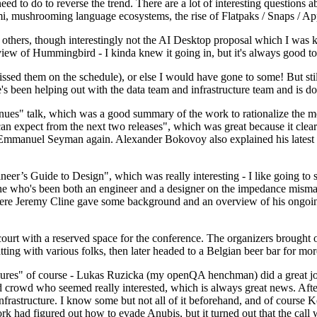
 to do to reverse the trend. There are a lot of interesting questions 
nami, mushrooming language ecosystems, the rise of Flatpaks / Snaps / A
thers, though interestingly not the AI Desktop proposal which I was ki
iew of Hummingbird - I kinda knew it going in, but it's always good to 
ed them on the schedule), or else I would have gone to some! But still
e's been helping out with the data team and infrastructure team and is 
nues" talk, which was a good summary of the work to rationalize the mes
an expect from the next two releases", which was great because it clea
 Emmanuel Seyman again. Alexander Bokovoy also explained his latest aut
er’s Guide to Design", which was really interesting - I like going to s
omeone who's been both an engineer and a designer on the impedance mismat
here Jeremy Cline gave some background and an overview of his ongoing 
 court with a reserved space for the conference. The organizers brought 
ing with various folks, then later headed to a Belgian beer bar for more
lures" of course - Lukas Ruzicka (my openQA henchman) did a great job
 crowd who seemed really interested, which is always great news. After
nfrastructure. I know some but not all of it beforehand, and of course 
rk had figured out how to evade Anubis, but it turned out that the call w