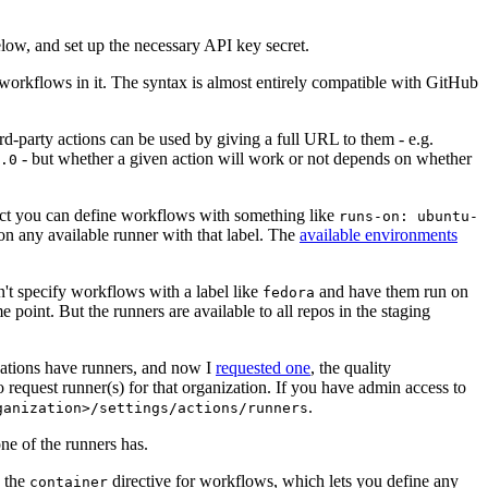
below, and set up the necessary API key secret.
 workflows in it. The syntax is almost entirely compatible with GitHub
ird-party actions can be used by giving a full URL to them - e.g.
- but whether a given action will work or not depends on whether
.0
ject you can define workflows with something like
runs-on: ubuntu-
on any available runner with that label. The
available environments
n't specify workflows with a label like
and have them run on
fedora
 point. But the runners are available to all repos in the staging
izations have runners, and now I
requested one
, the quality
 to request runner(s) for that organization. If you have admin access to
.
ganization>/settings/actions/runners
one of the runners has.
n the
directive for workflows, which lets you define any
container