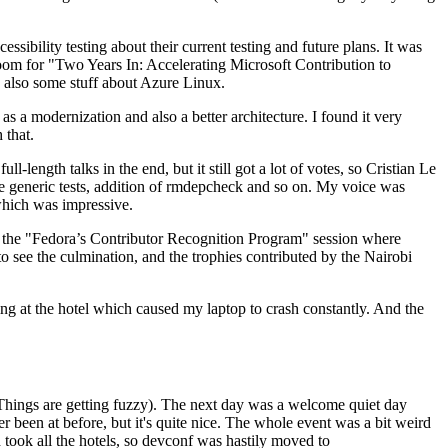
ibility testing about their current testing and future plans. It was
 room for "Two Years In: Accelerating Microsoft Contribution to
also some stuff about Azure Linux.
 a modernization and also a better architecture. I found it very
 that.
length talks in the end, but it still got a lot of votes, so Cristian Le
he generic tests, addition of rmdepcheck and so on. My voice was
 which was impressive.
hen the "Fedora’s Contributor Recognition Program" session where
o see the culmination, and the trophies contributed by the Nairobi
ing at the hotel which caused my laptop to crash constantly. And the
Things are getting fuzzy). The next day was a welcome quiet day
r been at before, but it's quite nice. The whole event was a bit weird
ook all the hotels, so devconf was hastily moved to