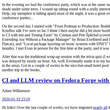
In the evening we had the conference party, which was at the same out
shade under some trees. I wound up sitting round with a really inte
Help, my metaphor is falling apart) most of the night, it was a great ev
conference parties...
On the second day I started with "From Podman to Production: Buil
Konflux talk I've seen so far. I think I then maybe did a bit more bo
to CI with tmt and Testing Farm" by Cristian and Petr Šplíchal (cove
Extending /usr Without a Package Manager" by Brian Exelbierd and Dani
Flatcar), and "Local package layering on bootc systems with DNF5" b
installs). I met Evan in person for the first time at the party, and it w
After that was the traditional wrap-up session with the trivia quiz (I wo
was delayed by nearly an hour. Ah, well. Eventually made it to my hote
in the area). Got in a couple of swims in the nice-but-small hotel pool
another trip in the books.
CI and LLM review on Fedora Forge with 
Adam Williamson
2026-01-19 23:19
Hi folks! Over the last couple of weeks, we have migrated
nearly all
t