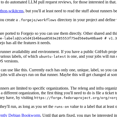
to do automated LLM pull request reviews, for those interested in that.
ython-wikitcms
, but you'll at least need to read the stuff about runners 
You create a
directory in your project and define
.forgejo/workflows
 are ported to Forgejo so you can use them directly. Other shared and th
e-labels@2ce5d41b4b6aa8503e285553f75ed56e0a40bae0 # v1.3
o has all the features it needs.
 runner availability and environment. If you have a public GitHub pro
various labels, of which
is one, and your jobs will run 
ubuntu-latest
S versions.
can use like this. Currently each has only one, unique, label, so you ca
 jobs will always run on that runner. Maybe this will get changed at some
runners are limited to specific organizations. The releng and infra organ
different organization, the first thing you'll need to do is file a ticket
hey have, by visiting
https://forge.fedoraproject.org/org/<or
hey'll run, as long as you set the
value to a label that at least 
runs-on
rently Debian Bookworm
. Until that gets fixed, you may be interested i