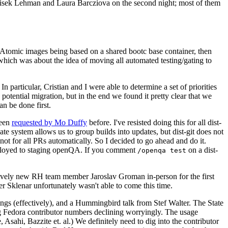
ntisek Lehman and Laura Barcziova on the second night; most of them
e Atomic images being based on a shared bootc base container, then
hich was about the idea of moving all automated testing/gating to
 particular, Cristian and I were able to determine a set of priorities
potential migration, but in the end we found it pretty clear that we
an be done first.
been
requested by Mo Duffy
before. I've resisted doing this for all dist-
e system allows us to group builds into updates, but dist-git does not
ot for all PRs automatically. So I decided to go ahead and do it.
deployed to staging openQA. If you comment
on a dist-
/openqa test
atively new RH team member Jaroslav Groman in-person for the first
er Sklenar unfortunately wasn't able to come this time.
gs (effectively), and a Hummingbird talk from Stef Walter. The State
ng Fedora contributor numbers declining worryingly. The usage
ahi, Bazzite et. al.) We definitely need to dig into the contributor