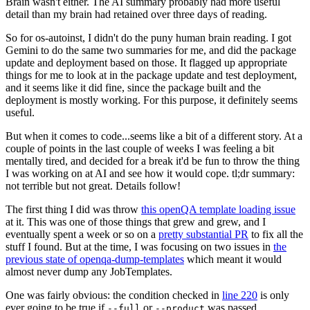
Brain wasn't either. The AI summary probably had more useful
detail than my brain had retained over three days of reading.
So for os-autoinst, I didn't do the puny human brain reading. I got
Gemini to do the same two summaries for me, and did the package
update and deployment based on those. It flagged up appropriate
things for me to look at in the package update and test deployment,
and it seems like it did fine, since the package built and the
deployment is mostly working. For this purpose, it definitely seems
useful.
But when it comes to code...seems like a bit of a different story. At a
couple of points in the last couple of weeks I was feeling a bit
mentally tired, and decided for a break it'd be fun to throw the thing
I was working on at AI and see how it would cope. tl;dr summary:
not terrible but not great. Details follow!
The first thing I did was throw
this openQA template loading issue
at it. This was one of those things that grew and grew, and I
eventually spent a week or so on a
pretty substantial PR
to fix all the
stuff I found. But at the time, I was focusing on two issues in
the
previous state of openqa-dump-templates
which meant it would
almost never dump any JobTemplates.
One was fairly obvious: the condition checked in
line 220
is only
ever going to be true if
or
was passed.
--full
--product