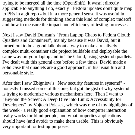
trying to be merged all the time (OpenShift). It wasn't directly
applicable to anything I do, exactly - Fedora updates don't quite map
to PRs in a git repo - but in a more general sense it was useful in
suggesting methods for thinking about this kind of complex tradeoff
and how to measure the impact and efficiency of testing processes.
Next I saw David Duncan's "From Laptop Chaos to Fedora Cloud:
Quadlets and Containers", mainly because it was David, but it
turned out to be a good talk about a way to make a relatively
complex multi-container side project buildable and deployable the
same way on your laptop and in The Cloud, using systemd quadlets.
I've dealt with this general area before a few times. David made a
solid case that quadlets are a good approach, in his usual fun and
personable style.
After that I saw Zbigniew's "New security features in systemd" -
honestly I missed some of this one, but got the gist of why systemd
is trying to modernize various mechanisms here. Then I went to
"Beyond the Screen: A Deep Dive into Linux Accessibility for
Developers" by Vojtech Polasek, which was one of my highlights of
the week - a really good explanation of how computer interaction
really works for blind people, and what properties applications
should have (and avoid) to make them usable. This is obviously
very important for testing purposes.