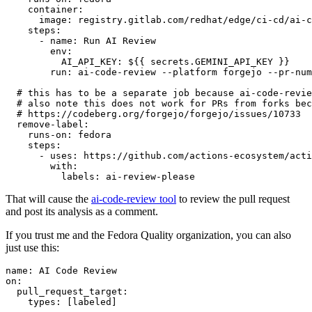
container
:
image
:
registry.gitlab.com/redhat/edge/ci-cd/ai-c
steps
:
-
name
:
Run AI Review
env
:
AI_API_KEY
:
${{ secrets.GEMINI_API_KEY }}
run
:
ai-code-review --platform forgejo --pr-num
# this has to be a separate job because ai-code-revie
# also note this does not work for PRs from forks bec
# https://codeberg.org/forgejo/forgejo/issues/10733
remove-label
:
runs-on
:
fedora
steps
:
-
uses
:
https://github.com/actions-ecosystem/acti
with
:
labels
:
ai-review-please
That will cause the
ai-code-review tool
to review the pull request
and post its analysis as a comment.
If you trust me and the Fedora Quality organization, you can also
just use this:
name
:
AI Code Review
on
:
pull_request_target
:
types
:
[
labeled
]