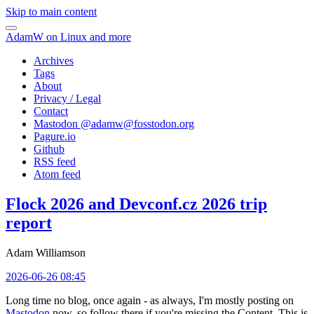
Skip to main content
AdamW on Linux and more
Archives
Tags
About
Privacy / Legal
Contact
Mastodon @
adamw@fosstodon.org
Pagure.io
Github
RSS feed
Atom feed
Flock 2026 and Devconf.cz 2026 trip
report
Adam Williamson
2026-06-26 08:45
Long time no blog, once again - as always, I'm mostly posting on
Mastodon
now, so follow there if you're missing the Content. This is