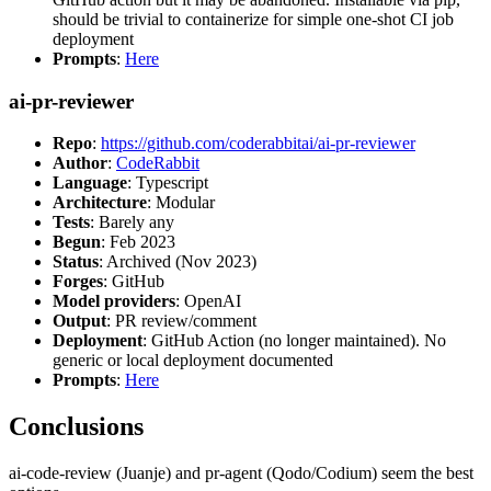
should be trivial to containerize for simple one-shot CI job
deployment
Prompts
:
Here
ai-pr-reviewer
Repo
:
https://github.com/coderabbitai/ai-pr-reviewer
Author
:
CodeRabbit
Language
: Typescript
Architecture
: Modular
Tests
: Barely any
Begun
: Feb 2023
Status
: Archived (Nov 2023)
Forges
: GitHub
Model providers
: OpenAI
Output
: PR review/comment
Deployment
: GitHub Action (no longer maintained). No
generic or local deployment documented
Prompts
:
Here
Conclusions
ai-code-review (Juanje) and pr-agent (Qodo/Codium) seem the best