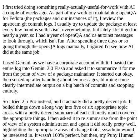
I first tried doing something really-actually-useful-for-work with AI
a couple of weeks ago. As part of my work on maintaining openQA
for Fedora (the packages and our instances of it), I review the
upstream git commit logs. I usually try to update the package at least
every few months so this isn't overwhelming, but lately I let it go for
nearly a year, so I had a year of openQA and os-autoinst messages
to look through, which isn't fun. After spending three days or so
going through the openQA logs manually, I figured I'd see how AI
did at the same job.
I used Gemini, as we have a corporate account with it. I pasted the
entire log into Gemini 2.0 Flash and asked it to summarize it for me
from the point of view of a package maintainer. It started out okay,
then seized up after handling about ten messages, blurping some
clearly-intermediate output on a big batch of commits and stopping
entirely.
So I tried 2.5 Pro instead, and it actually did a pretty decent job. It
boiled things down a long way into five or six appropriate topic
areas, with a pretty decent summary of each. It pretty much covered
the appropriate things. I then asked it to re-summarize from the point
of view of a system administrator, and again it did really pretty well,
highlighting the appropriate areas of change that a sysadmin would
be interested in. It wasn't 100% perfect, but then, my Puny Human