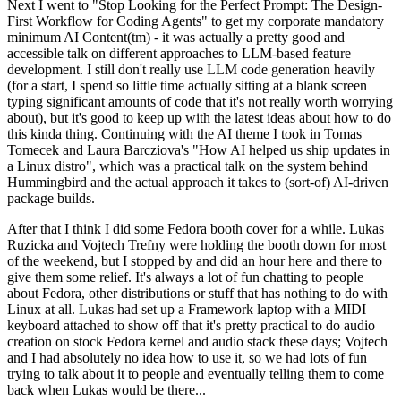
Next I went to "Stop Looking for the Perfect Prompt: The Design-
First Workflow for Coding Agents" to get my corporate mandatory
minimum AI Content(tm) - it was actually a pretty good and
accessible talk on different approaches to LLM-based feature
development. I still don't really use LLM code generation heavily
(for a start, I spend so little time actually sitting at a blank screen
typing significant amounts of code that it's not really worth worrying
about), but it's good to keep up with the latest ideas about how to do
this kinda thing. Continuing with the AI theme I took in Tomas
Tomecek and Laura Barcziova's "How AI helped us ship updates in
a Linux distro", which was a practical talk on the system behind
Hummingbird and the actual approach it takes to (sort-of) AI-driven
package builds.
After that I think I did some Fedora booth cover for a while. Lukas
Ruzicka and Vojtech Trefny were holding the booth down for most
of the weekend, but I stopped by and did an hour here and there to
give them some relief. It's always a lot of fun chatting to people
about Fedora, other distributions or stuff that has nothing to do with
Linux at all. Lukas had set up a Framework laptop with a MIDI
keyboard attached to show off that it's pretty practical to do audio
creation on stock Fedora kernel and audio stack these days; Vojtech
and I had absolutely no idea how to use it, so we had lots of fun
trying to talk about it to people and eventually telling them to come
back when Lukas would be there...