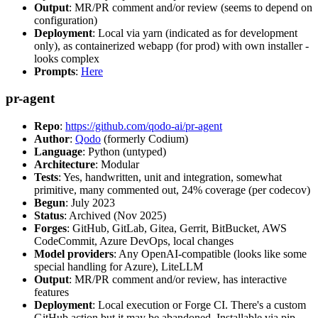
Output
: MR/PR comment and/or review (seems to depend on
configuration)
Deployment
: Local via yarn (indicated as for development
only), as containerized webapp (for prod) with own installer -
looks complex
Prompts
:
Here
pr-agent
Repo
:
https://github.com/qodo-ai/pr-agent
Author
:
Qodo
(formerly Codium)
Language
: Python (untyped)
Architecture
: Modular
Tests
: Yes, handwritten, unit and integration, somewhat
primitive, many commented out, 24% coverage (per codecov)
Begun
: July 2023
Status
: Archived (Nov 2025)
Forges
: GitHub, GitLab, Gitea, Gerrit, BitBucket, AWS
CodeCommit, Azure DevOps, local changes
Model providers
: Any OpenAI-compatible (looks like some
special handling for Azure), LiteLLM
Output
: MR/PR comment and/or review, has interactive
features
Deployment
: Local execution or Forge CI. There's a custom
GitHub action but it may be abandoned. Installable via pip,