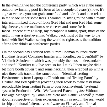
In the evening we had the conference party, which was at the same
outdoor swimming pool it's been at for a couple of years(?) now. It's
a great venue - you can grab some food and a drink and then relax
in the shade under some trees. I wound up sitting round with a really
interesting mixed group of folks (Red Hat and non-Red Hat, some
big cheeses, some medium-size cheeses and some fresh
faced...cheese curds? Help, my metaphor is falling apart) most of the
night, it was a great evening. Walked back most of the way to the
hotel with Stef Walter, setting the world to rights as is the tradition
after a few drinks at conference parties...
On the second day I started with "From Podman to Production:
Building Trusted Container Images with Konflux on OpenShift" by
Vladimir Sokolenko, which was probably the most understandable
and useful Konflux talk I've seen so far. I think I then maybe did a
bit more booth cover(?) and some hacking, then wrapped up with a
nice three-talk track in the same room - "Identical Testing
Environments from Laptop to CI with tmt and Testing Farm" by
Cristian and Petr Šplíchal (covering their work to make tests more
reproducible from Testing Farm to your local system), "systemd-
sysext in Production: What We Learned Extending /usr Without a
Package Manager" by Brian Exelbierd and Daniel Zaťovič (a really
good retrospective on their experience using sysext in the real world
to ship additional / alternative software on Flatcar), and "Local