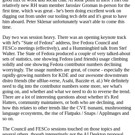
relatively new RH team member Jaroslav Groman in-person for the
first time, which was great - he's been doing excellent work on
digging out from under our tooling tech debt and it's great to have
him aboard. Peter Sklenar unfortunately wasn't able to come this
time.
Day two was session heavy. There was an opening keynote track
with Jef's "State of Fedora" address, live Fedora Council and
FESCo meetings (effectively), and a Hummingbird talk from Stef
Walter. The State of Fedora produced a couple of very talked-about
sets of statistics, one showing Fedora (and friends) usage climbing
solidly and one showing Fedora contributor numbers declining
worryingly. The usage numbers are great, of course - especially the
rapidly-growing numbers for KDE and our awesome downstream
distro friends (the uBlue-verse, Asahi, Bazzite et. al.) We definitely
need to dig into the contributor numbers some more, see what's
going on, and whether and what we need to do to reverse the trend.
There are a lot of interesting questions about whether it's Red
Hatters, community maintainers, or both who are declining, and
how this relates to other trends like the CVE tsunami, mushrooming
language ecosystems, the rise of Flatpaks / Snaps / AppImages and
so on.
The Council and FESCo sessions touched on those topics and
several others, though interestingly not the AI Desktop proposal