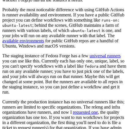
Probably the most noticeable difference with using GitHub Actions
is runner availability and environment. If you have a public GitHub
project you can define workflows with something like
runs-on:
; behind the scenes, GitHub maintains a farm of
ubuntu-latest
runners with various labels, of which
is one, and
ubuntu-latest
your jobs will run on any available runner with that label. The
available environments
for public GitHub repos are a handful of
Ubuntu, Windows and macOS versions.
The staging instance of Fedora Forge has a few
universal runners
you can use like this. Currently each has only one, unique, label, so
you can't specify workflows with a label like
and have them
fedora
run on any available runner; you have to just pick one of the labels,
and your jobs will always run on that runner. Maybe this will get
changed at some point. But the runners are available to all repos in
the staging instance, so you can just define a workflow and get it
run.
Currently the production instance has no universal runners like this;
runners are limited to specific organizations. The releng and infra
organizations have runners, and now I
requested one
, the quality
organization has one too. If you want to run workflows for projects
in a different organization, the first thing you'll need to do is file a
ticket to request runner(s) for that organization. If you have admin