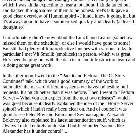
which I was kinda expecting to hear a lot about. I kinda tuned out
and hacked through some of them to be honest. Stef's talk gave a
good clear overview of Hummingbird - I kinda knew it going in, but
it's always good to have it summarized quickly and clearly (at least I
thought so).
I unfortunately didn't know about the Lunch and Learns (somehow
missed them on the schedule), or else I would have gone to some!
But still had plenty of fun/productive lunches with various folks. In
particular I met Vít Smolík (smoliicek) in person, which was great.
He's been helping out with the data team and infrastructure team and
is doing some great work.
In the afternoon I went to the "Packit and Fedora: The CI Story
Continues" talk, which was a good summary of the work to
rationalize the mess of different systems we have/had testing pull
requests. It's much better than it was before. Then I went to "Fedora
Server – What you can expect from the next two releases", which
was great because it clearly explained the idea of the "Home Server"
spinoff which I hadn't really been clear on. And of course it was
good to see Peter Boy and Emmanuel Seyman again. Alexander
Bokovoy also explained his latest authentication stuff, which as
always I didn't entirely understand but filed under "sounds like
Alexander has it under control"...