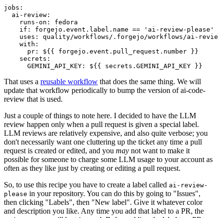
jobs
:
ai-review
:
runs-on
:
fedora
if
:
forgejo.event.label.name == 'ai-review-please'
uses
:
quality/workflows/.forgejo/workflows/ai-revie
with
:
pr
:
${{ forgejo.event.pull_request.number }}
secrets
:
GEMINI_API_KEY
:
${{ secrets.GEMINI_API_KEY }}
That uses a
reusable workflow
that does the same thing. We will
update that workflow periodically to bump the version of ai-code-
review that is used.
Just a couple of things to note here. I decided to have the LLM
review happen only when a pull request is given a special label.
LLM reviews are relatively expensive, and also quite verbose; you
don't necessarily want one cluttering up the ticket any time a pull
request is created or edited, and you
may
not want to make it
possible for someone to charge some LLM usage to your account as
often as they like just by creating or editing a pull request.
So, to use this recipe you have to create a label called
ai-review-
in your repository. You can do this by going to "Issues",
please
then clicking "Labels", then "New label". Give it whatever color
and description you like. Any time you add that label to a PR, the