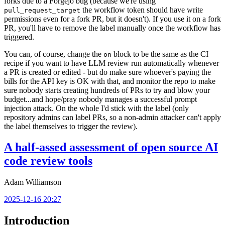
forks due to a Forgejo bug (because we're using
the workflow token should have write
pull_request_target
permissions even for a fork PR, but it doesn't). If you use it on a fork
PR, you'll have to remove the label manually once the workflow has
triggered.
You can, of course, change the
block to be the same as the CI
on
recipe if you want to have LLM review run automatically whenever
a PR is created or edited - but do make sure whoever's paying the
bills for the API key is OK with that, and monitor the repo to make
sure nobody starts creating hundreds of PRs to try and blow your
budget...and hope/pray nobody manages a successful prompt
injection attack. On the whole I'd stick with the label (only
repository admins can label PRs, so a non-admin attacker can't apply
the label themselves to trigger the review).
A half-assed assessment of open source AI
code review tools
Adam Williamson
2025-12-16 20:27
Introduction