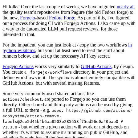
Hi folks! Over the last couple of weeks, we have migrated
nearly all
the quality team's repositories from Pagure (the old Fedora forge) to
the new,
Forgejo
-based
Fedora Forge
. As part of this, I've figured
out a process for doing CI with Forgejo Actions. I also came up with
a way to do automated LLM pull request reviews, for those
interested in that.
For the impatient, you can just look at / copy the two workflows
in
python-wikitcms
, but you'll at least need to read the stuff about
runners below, and set up the necessary API key secret.
Forgejo Actions
works very similarly to
GitHub Actions
, by design.
You create a
directory in your project and
.forgejo/workflows
define workflows in it. The syntax is almost entirely compatible with
GitHub Actions, but with several missing features.
Some very commonly-used shared actions, like
, are ported to Forgejo so you can use them
actions/checkout
directly. Other shared and third-party actions can be used by giving
a full URL to them - e.g.
uses: https://github.com/actions-
ecosystem/action-remove-
labels@2ce5d41b4b6aa8503e285553f75ed56e0a40bae0 #
- but whether a given action will work or not depends on
v1.3.0
whether it's written to assume it's running on public GitHub, and
whether Forgejo has all the features it needs.