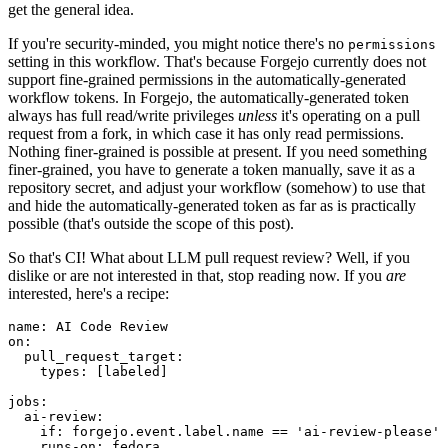
get the general idea.
If you're security-minded, you might notice there's no
permissions
setting in this workflow. That's because Forgejo currently does not
support fine-grained permissions in the automatically-generated
workflow tokens. In Forgejo, the automatically-generated token
always has full read/write privileges
unless
it's operating on a pull
request from a fork, in which case it has only read permissions.
Nothing finer-grained is possible at present. If you need something
finer-grained, you have to generate a token manually, save it as a
repository secret, and adjust your workflow (somehow) to use that
and hide the automatically-generated token as far as is practically
possible (that's outside the scope of this post).
So that's CI! What about LLM pull request review? Well, if you
dislike or are not interested in that, stop reading now. If you
are
interested, here's a recipe:
name
:
AI Code Review
on
:
pull_request_target
:
types
:
[
labeled
]
jobs
:
ai-review
:
if
:
forgejo.event.label.name == 'ai-review-please'
runs-on
:
fedora