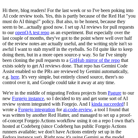
Hi there, blog readers! For the last week or so I've been poking into
AI code review tools. Yes, this is partly because of the Red Hat "you
must do AI things!" policy. But also, to be honest, because they
seem to be...actually good now. I set up AI reviews for pull requests
to our
openQA test repo
as an experiment. But especially over the
last couple of months, they've got to the point where well over half
of the review notes are actually useful, and the writing style isn't so
awful I want to stab myself in the eyeballs. So I'd quite like to keep
doing them, but in a more open source-y way. So far I've simply
been cloning the pull requests to a
GitHub mirror of the repo
that
exists solely to get AI reviews done. That repo has Gemini Code
Assist enabled so the PRs are reviewed by Gemini automatically,
e.g.
here
. It's very simple, but entirely closed source, there's no
control over it, and Google could take it away at any time.
We're in the middle of migrating Fedora projects from
Pagure
to our
new
Forgejo instance
, so I decided to try and get some sort of AI
review system integrated with Forgejo. And I
kinda succeeded
! I
wrote a
Forgejo integration
for
ai-code-review
, a tool I found that
was written by another Red Hatter, and managed to set up a proof-
of-concept Forgejo Actions workflow using it on a repo I own that's
hosted at Codeberg (since Codeberg has public Forgejo Actions
runners available; we don't have Actions entirely set up in the
Fedora instance yet). Right now it's using Gemini as the model