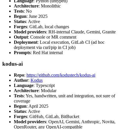
Language
: Python (untyped)
Architecture
: Monolithic
Tests
: No
Begun
: June 2025
Status
: Active
Forges
: GitLab, local changes
Model providers
: RH-internal Claude, Gemini, Granite
Output
: Console or MR comment
Deployment
: Local execution, GitLab CI (ad hoc
deployment via curl/pip in CI job)
Prompts
: Red Hat internal
kodus-ai
Repo
:
https://github.com/kodustech/kodus-ai
Author
:
Kodus
Language
: Typescript
Architecture
: Modular
Tests
: Yes, handwritten, unit and integration, not sure of
coverage
Begun
: April 2025
Status
: Active
Forges
: GitHub, GitLab, BitBucket
Model providers
: OpenAI, Gemini, Anthropic, Novita,
OpenRouter, any OpenAI-compatible