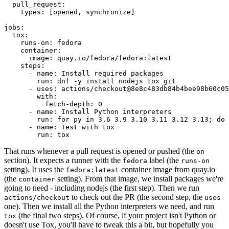
pull_request
:
types
:
[
opened
,
synchronize
]
jobs
:
tox
:
runs-on
:
fedora
container
:
image
:
quay.io/fedora/fedora:latest
steps
:
-
name
:
Install required packages
run
:
dnf -y install nodejs tox git
-
uses
:
actions/checkout@8e8c483db84b4bee98b60c05
with
:
fetch-depth
:
0
-
name
:
Install Python interpreters
run
:
for py in 3.6 3.9 3.10 3.11 3.12 3.13; do 
-
name
:
Test with tox
run
:
tox
That runs whenever a pull request is opened or pushed (the
on
section). It expects a runner with the
label (the
fedora
runs-on
setting). It uses the
container image from quay.io
fedora:latest
(the
setting). From that image, we install packages we're
container
going to need - including nodejs (the first step). Then we run
to check out the PR (the second step, the
actions/checkout
uses
one). Then we install all the Python interpreters we need, and run
(the final two steps). Of course, if your project isn't Python or
tox
doesn't use Tox, you'll have to tweak this a bit, but hopefully you