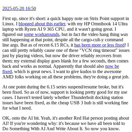
2025-05-20 16:50
First up, since it's short: a quick happy note on Strix Point support in
Linux. I
blogged about this earlier
, with my HP Omnibook 14 Ultra
laptop with Ryzen AI 9 365 CPU, and it wasn't going great. I
figured out
some workarounds
, but in fact the video hang thing
was
still happening at that point, despite all the cargo-cult-y command
line args. But as of recent 6.15 RCs, it
has been more or less fixed
! I
can still pretty reliably cause one of these "VCN ring timeout" issues
just by playing videos, but now the driver reliably recovers from
them; my external display goes blank for a few seconds, then comes
back and works as normal. Apparently that should also
now be
fixed
, which is great news. I want to give kudos to the awesome
AMD folks working on all these problems, they're doing a great job.
At one point during the 6.15 series suspend/resume broke, but it's
been fixed. So as of now, support is looking pretty good for my use
cases. I haven't tested lately whether Thunderbolt docking station
issues have been fixed, as the cheap USB 3 hub is still working fine
for what I need.
OK, onto the AI bit. Yeah, it's another Red Hat person posting about
AI! If you're wondering why: it's because we have all been told to
Do Something With AI And Write About It. So now you know.