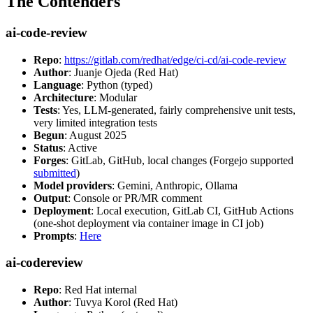
The Contenders
ai-code-review
Repo
:
https://gitlab.com/redhat/edge/ci-cd/ai-code-review
Author
: Juanje Ojeda (Red Hat)
Language
: Python (typed)
Architecture
: Modular
Tests
: Yes, LLM-generated, fairly comprehensive unit tests,
very limited integration tests
Begun
: August 2025
Status
: Active
Forges
: GitLab, GitHub, local changes (Forgejo supported
submitted
)
Model providers
: Gemini, Anthropic, Ollama
Output
: Console or PR/MR comment
Deployment
: Local execution, GitLab CI, GitHub Actions
(one-shot deployment via container image in CI job)
Prompts
:
Here
ai-codereview
Repo
: Red Hat internal
Author
: Tuvya Korol (Red Hat)