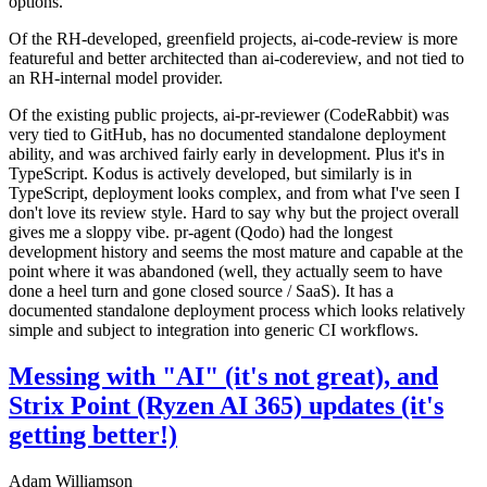
options.
Of the RH-developed, greenfield projects, ai-code-review is more
featureful and better architected than ai-codereview, and not tied to
an RH-internal model provider.
Of the existing public projects, ai-pr-reviewer (CodeRabbit) was
very tied to GitHub, has no documented standalone deployment
ability, and was archived fairly early in development. Plus it's in
TypeScript. Kodus is actively developed, but similarly is in
TypeScript, deployment looks complex, and from what I've seen I
don't love its review style. Hard to say why but the project overall
gives me a sloppy vibe. pr-agent (Qodo) had the longest
development history and seems the most mature and capable at the
point where it was abandoned (well, they actually seem to have
done a heel turn and gone closed source / SaaS). It has a
documented standalone deployment process which looks relatively
simple and subject to integration into generic CI workflows.
Messing with "AI" (it's not great), and
Strix Point (Ryzen AI 365) updates (it's
getting better!)
Adam Williamson