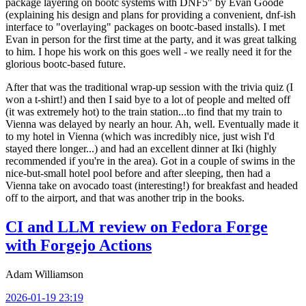
package layering on bootc systems with DNF5" by Evan Goode
(explaining his design and plans for providing a convenient, dnf-ish
interface to "overlaying" packages on bootc-based installs). I met
Evan in person for the first time at the party, and it was great talking
to him. I hope his work on this goes well - we really need it for the
glorious bootc-based future.
After that was the traditional wrap-up session with the trivia quiz (I
won a t-shirt!) and then I said bye to a lot of people and melted off
(it was extremely hot) to the train station...to find that my train to
Vienna was delayed by nearly an hour. Ah, well. Eventually made it
to my hotel in Vienna (which was incredibly nice, just wish I'd
stayed there longer...) and had an excellent dinner at Iki (highly
recommended if you're in the area). Got in a couple of swims in the
nice-but-small hotel pool before and after sleeping, then had a
Vienna take on avocado toast (interesting!) for breakfast and headed
off to the airport, and that was another trip in the books.
CI and LLM review on Fedora Forge
with Forgejo Actions
Adam Williamson
2026-01-19 23:19