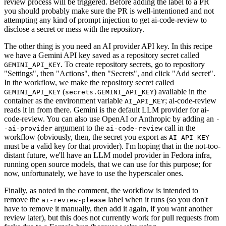
review process will be triggered. Before adding the label to a PR
you should probably make sure the PR is well-intentioned and not
attempting any kind of prompt injection to get ai-code-review to
disclose a secret or mess with the repository.
The other thing is you need an AI provider API key. In this recipe
we have a Gemini API key saved as a repository secret called
. To create repository secrets, go to repository
GEMINI_API_KEY
"Settings", then "Actions", then "Secrets", and click "Add secret".
In the workflow, we make the repository secret called
(
) available in the
GEMINI_API_KEY
secrets.GEMINI_API_KEY
container as the environment variable
; ai-code-review
AI_API_KEY
reads it in from there. Gemini is the default LLM provider for ai-
code-review. You can also use OpenAI or Anthropic by adding an
-
argument to the
call in the
-ai-provider
ai-code-review
workflow (obviously, then, the secret you export as
AI_API_KEY
must be a valid key for that provider). I'm hoping that in the not-too-
distant future, we'll have an LLM model provider in Fedora infra,
running open source models, that we can use for this purpose; for
now, unfortunately, we have to use the hyperscaler ones.
Finally, as noted in the comment, the workflow is intended to
remove the
label when it runs (so you don't
ai-review-please
have to remove it manually, then add it again, if you want another
review later), but this does not currently work for pull requests from