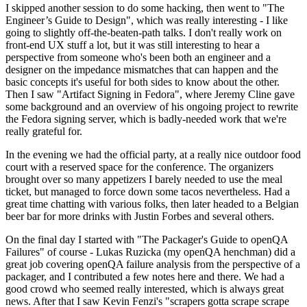
I skipped another session to do some hacking, then went to "The
Engineer’s Guide to Design", which was really interesting - I like
going to slightly off-the-beaten-path talks. I don't really work on
front-end UX stuff a lot, but it was still interesting to hear a
perspective from someone who's been both an engineer and a
designer on the impedance mismatches that can happen and the
basic concepts it's useful for both sides to know about the other.
Then I saw "Artifact Signing in Fedora", where Jeremy Cline gave
some background and an overview of his ongoing project to rewrite
the Fedora signing server, which is badly-needed work that we're
really grateful for.
In the evening we had the official party, at a really nice outdoor food
court with a reserved space for the conference. The organizers
brought over so many appetizers I barely needed to use the meal
ticket, but managed to force down some tacos nevertheless. Had a
great time chatting with various folks, then later headed to a Belgian
beer bar for more drinks with Justin Forbes and several others.
On the final day I started with "The Packager's Guide to openQA
Failures" of course - Lukas Ruzicka (my openQA henchman) did a
great job covering openQA failure analysis from the perspective of a
packager, and I contributed a few notes here and there. We had a
good crowd who seemed really interested, which is always great
news. After that I saw Kevin Fenzi's "scrapers gotta scrape scrape