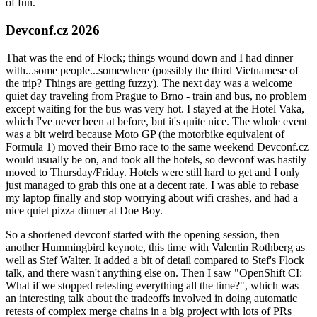
of fun.
Devconf.cz 2026
That was the end of Flock; things wound down and I had dinner
with...some people...somewhere (possibly the third Vietnamese of
the trip? Things are getting fuzzy). The next day was a welcome
quiet day traveling from Prague to Brno - train and bus, no problem
except waiting for the bus was very hot. I stayed at the Hotel Vaka,
which I've never been at before, but it's quite nice. The whole event
was a bit weird because Moto GP (the motorbike equivalent of
Formula 1) moved their Brno race to the same weekend Devconf.cz
would usually be on, and took all the hotels, so devconf was hastily
moved to Thursday/Friday. Hotels were still hard to get and I only
just managed to grab this one at a decent rate. I was able to rebase
my laptop finally and stop worrying about wifi crashes, and had a
nice quiet pizza dinner at Doe Boy.
So a shortened devconf started with the opening session, then
another Hummingbird keynote, this time with Valentin Rothberg as
well as Stef Walter. It added a bit of detail compared to Stef's Flock
talk, and there wasn't anything else on. Then I saw "OpenShift CI:
What if we stopped retesting everything all the time?", which was
an interesting talk about the tradeoffs involved in doing automatic
retests of complex merge chains in a big project with lots of PRs