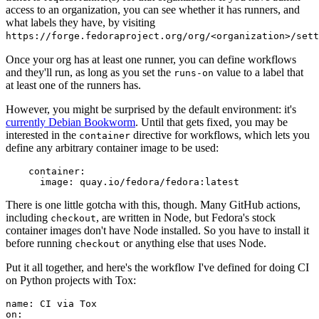
access to an organization, you can see whether it has runners, and
what labels they have, by visiting
https://forge.fedoraproject.org/org/<organization>/set
Once your org has at least one runner, you can define workflows
and they'll run, as long as you set the
value to a label that
runs-on
at least one of the runners has.
However, you might be surprised by the default environment: it's
currently Debian Bookworm
. Until that gets fixed, you may be
interested in the
directive for workflows, which lets you
container
define any arbitrary container image to be used:
container
:
image
:
quay.io/fedora/fedora:latest
There is one little gotcha with this, though. Many GitHub actions,
including
, are written in Node, but Fedora's stock
checkout
container images don't have Node installed. So you have to install it
before running
or anything else that uses Node.
checkout
Put it all together, and here's the workflow I've defined for doing CI
on Python projects with Tox:
name
:
CI via Tox
on
: