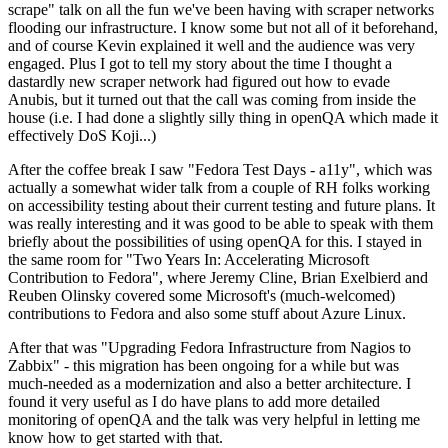
scrape" talk on all the fun we've been having with scraper networks
flooding our infrastructure. I know some but not all of it beforehand,
and of course Kevin explained it well and the audience was very
engaged. Plus I got to tell my story about the time I thought a
dastardly new scraper network had figured out how to evade
Anubis, but it turned out that the call was coming from inside the
house (i.e. I had done a slightly silly thing in openQA which made it
effectively DoS Koji...)
After the coffee break I saw "Fedora Test Days - a11y", which was
actually a somewhat wider talk from a couple of RH folks working
on accessibility testing about their current testing and future plans. It
was really interesting and it was good to be able to speak with them
briefly about the possibilities of using openQA for this. I stayed in
the same room for "Two Years In: Accelerating Microsoft
Contribution to Fedora", where Jeremy Cline, Brian Exelbierd and
Reuben Olinsky covered some Microsoft's (much-welcomed)
contributions to Fedora and also some stuff about Azure Linux.
After that was "Upgrading Fedora Infrastructure from Nagios to
Zabbix" - this migration has been ongoing for a while but was
much-needed as a modernization and also a better architecture. I
found it very useful as I do have plans to add more detailed
monitoring of openQA and the talk was very helpful in letting me
know how to get started with that.