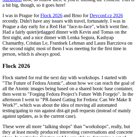
a bit big, though, so it goes here!
I was in Prague for
Flock 2026
and Brno for
Devconf.cz 2026
recently. Didn't have any issues with travel, fortunately. I was in
Prague a day early for a Red Hat "face-to-face", which went fine.
Had a fairly quiet/jetlagged dinner with Kevin and Tomas on the
first night, and a nice dinner with Lenka Segura, Kashyap
Chamarthy, Cristian Le, Frantisek Lehman and Laura Barcziova on
the second night; most of them I was meeting for the first time in
person, which is always good.
Flock 2026
Flock started for real the next day with workshops. I started with
"The Future of Fedora Atomic", about how we can reach the goal of
all the Atomic images being based on a shared bootc base container,
then went to "Forging Fedora Project’s Future With Forgejo". In the
afternoon I went to "PR-based Gating for Fedora: Can We Make It
Work?", which was about the idea of moving all automated
testing/gating to run against dist-git pull requests (instead of mainly
against updates, as is the current case).
These were all more "talking shops" than "workshops", really, but
they at least mostly produced interesting conversations and concrete