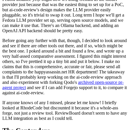
provider just because that was the easiest thing to set up for a PoC,
but ai-code-review's design makes the LLM provider easily
pluggable, so it's trivial to swap it out. Long term I hope we'll get a
Fedora LLM provider set up, serving open source models, and we
can make it use that. There's an Ollama backend, and adding an
OpenAI API backend should be pretty easy.
Before going any further with that, though, I decided to look around
and see if there are other tools out there, and if so, which might be
the best one. I poked around a bit and found a few, and wrote up a
very half-assed comparative assessment. I figured this might interest
others, so I've prettied it up a tiny bit and put it below. I make no
claims that this is comprehensive, accurate or fair, please send all
complaints to the happyassassin.net HR department! The takeaway
is that I'll probably keep working on the ai-code-review approach
and also experiment with forking Qodo's
archived open-source pr-
agent project
and see if I can add Forgejo support to it, to compare it
against ai-code-review.
If anyone knows of any I missed, please let me know! I briefly
looked at RhodeCode but discounted it because it's a whole-ass
forge, not just a review tool. ReviewBoard doesn't seem to have any
LLM integration as best as I could tell.