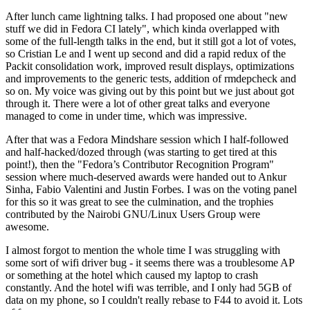
After lunch came lightning talks. I had proposed one about "new
stuff we did in Fedora CI lately", which kinda overlapped with
some of the full-length talks in the end, but it still got a lot of votes,
so Cristian Le and I went up second and did a rapid redux of the
Packit consolidation work, improved result displays, optimizations
and improvements to the generic tests, addition of rmdepcheck and
so on. My voice was giving out by this point but we just about got
through it. There were a lot of other great talks and everyone
managed to come in under time, which was impressive.
After that was a Fedora Mindshare session which I half-followed
and half-hacked/dozed through (was starting to get tired at this
point!), then the "Fedora’s Contributor Recognition Program"
session where much-deserved awards were handed out to Ankur
Sinha, Fabio Valentini and Justin Forbes. I was on the voting panel
for this so it was great to see the culmination, and the trophies
contributed by the Nairobi GNU/Linux Users Group were
awesome.
I almost forgot to mention the whole time I was struggling with
some sort of wifi driver bug - it seems there was a troublesome AP
or something at the hotel which caused my laptop to crash
constantly. And the hotel wifi was terrible, and I only had 5GB of
data on my phone, so I couldn't really rebase to F44 to avoid it. Lots