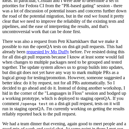
ideas. In particular, Cristian and I were able to determine a set of
priorities for Fedora CI from the "PR-based gating" session - there
was a lot of discussion of potential issues and concerns further down
the road of the potential migration, but in the end we found it pretty
clear that we need to improve the reliability of the existing tests and
pipelines, and the ease of interpreting the results, and that's
uncontroversial work that can be done first.
There was also a request from Petr Khartskhaev that we make it
possible to run the openQA tests on dist-git pull requests. This had
already been
requested by Mo Duffy
before. I've resisted doing this
for all dist-git pull requests because I know at least some would fail
when changes to multiple packages need to be grouped and tested
together. The update system allows us to group builds into updates,
but dist-git does not yet have any way to mark multiple PRs as a
logical group for testing/promotion. However, someone suggested a
better idea: do it by request, not for all PRs automatically. So I
decided to go ahead and do it. Instead of doing another workshop, I
hid in the corner of the "Languages in Floss" session and bodged up
a working prototype, which is deployed to staging openQA. If you
comment
on a dist-git pull request, tests on it will
/openqa test
run in staging openQA. I'm currently working on getting the results
reliably reported back to the pull request.
We had a team dinner that evening, again good to meet people and a
good mix of work and social chat. At some point in there I met our