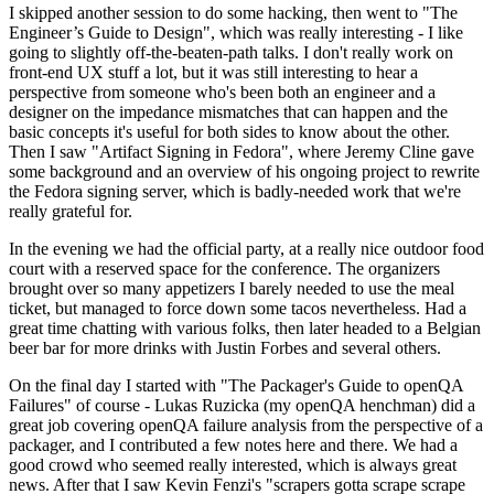
I skipped another session to do some hacking, then went to "The
Engineer’s Guide to Design", which was really interesting - I like
going to slightly off-the-beaten-path talks. I don't really work on
front-end UX stuff a lot, but it was still interesting to hear a
perspective from someone who's been both an engineer and a
designer on the impedance mismatches that can happen and the
basic concepts it's useful for both sides to know about the other.
Then I saw "Artifact Signing in Fedora", where Jeremy Cline gave
some background and an overview of his ongoing project to rewrite
the Fedora signing server, which is badly-needed work that we're
really grateful for.
In the evening we had the official party, at a really nice outdoor food
court with a reserved space for the conference. The organizers
brought over so many appetizers I barely needed to use the meal
ticket, but managed to force down some tacos nevertheless. Had a
great time chatting with various folks, then later headed to a Belgian
beer bar for more drinks with Justin Forbes and several others.
On the final day I started with "The Packager's Guide to openQA
Failures" of course - Lukas Ruzicka (my openQA henchman) did a
great job covering openQA failure analysis from the perspective of a
packager, and I contributed a few notes here and there. We had a
good crowd who seemed really interested, which is always great
news. After that I saw Kevin Fenzi's "scrapers gotta scrape scrape