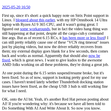
2025-05-20 16:50
First up, since it's short: a quick happy note on Strix Point support in
Linux. I
blogged about this earlier
, with my HP Omnibook 14 Ultra
laptop with Ryzen AI 9 365 CPU, and it wasn't going great. I
figured out
some workarounds
, but in fact the video hang thing
was
still happening at that point, despite all the cargo-cult-y command
line args. But as of recent 6.15 RCs, it
has been more or less fixed
! I
can still pretty reliably cause one of these "VCN ring timeout" issues
just by playing videos, but now the driver reliably recovers from
them; my external display goes blank for a few seconds, then comes
back and works as normal. Apparently that should also
now be
fixed
, which is great news. I want to give kudos to the awesome
AMD folks working on all these problems, they're doing a great job.
At one point during the 6.15 series suspend/resume broke, but it's
been fixed. So as of now, support is looking pretty good for my use
cases. I haven't tested lately whether Thunderbolt docking station
issues have been fixed, as the cheap USB 3 hub is still working fine
for what I need.
OK, onto the AI bit. Yeah, it's another Red Hat person posting about
AI! If you're wondering why: it's because we have all been told to
Do Something With AI And Write About It. So now you know.