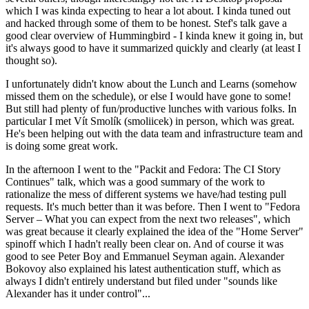
which I was kinda expecting to hear a lot about. I kinda tuned out
and hacked through some of them to be honest. Stef's talk gave a
good clear overview of Hummingbird - I kinda knew it going in, but
it's always good to have it summarized quickly and clearly (at least I
thought so).
I unfortunately didn't know about the Lunch and Learns (somehow
missed them on the schedule), or else I would have gone to some!
But still had plenty of fun/productive lunches with various folks. In
particular I met Vít Smolík (smoliicek) in person, which was great.
He's been helping out with the data team and infrastructure team and
is doing some great work.
In the afternoon I went to the "Packit and Fedora: The CI Story
Continues" talk, which was a good summary of the work to
rationalize the mess of different systems we have/had testing pull
requests. It's much better than it was before. Then I went to "Fedora
Server – What you can expect from the next two releases", which
was great because it clearly explained the idea of the "Home Server"
spinoff which I hadn't really been clear on. And of course it was
good to see Peter Boy and Emmanuel Seyman again. Alexander
Bokovoy also explained his latest authentication stuff, which as
always I didn't entirely understand but filed under "sounds like
Alexander has it under control"...