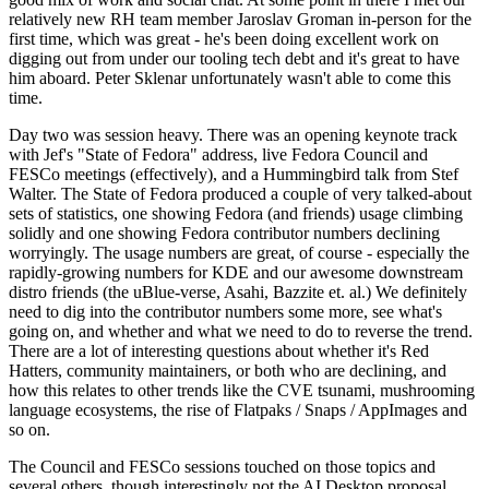
relatively new RH team member Jaroslav Groman in-person for the
first time, which was great - he's been doing excellent work on
digging out from under our tooling tech debt and it's great to have
him aboard. Peter Sklenar unfortunately wasn't able to come this
time.
Day two was session heavy. There was an opening keynote track
with Jef's "State of Fedora" address, live Fedora Council and
FESCo meetings (effectively), and a Hummingbird talk from Stef
Walter. The State of Fedora produced a couple of very talked-about
sets of statistics, one showing Fedora (and friends) usage climbing
solidly and one showing Fedora contributor numbers declining
worryingly. The usage numbers are great, of course - especially the
rapidly-growing numbers for KDE and our awesome downstream
distro friends (the uBlue-verse, Asahi, Bazzite et. al.) We definitely
need to dig into the contributor numbers some more, see what's
going on, and whether and what we need to do to reverse the trend.
There are a lot of interesting questions about whether it's Red
Hatters, community maintainers, or both who are declining, and
how this relates to other trends like the CVE tsunami, mushrooming
language ecosystems, the rise of Flatpaks / Snaps / AppImages and
so on.
The Council and FESCo sessions touched on those topics and
several others, though interestingly not the AI Desktop proposal