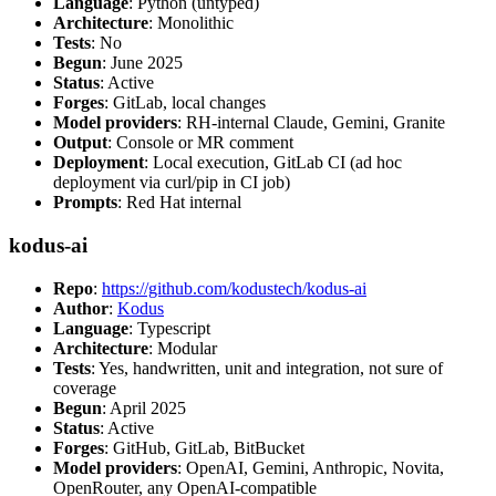
Language
: Python (untyped)
Architecture
: Monolithic
Tests
: No
Begun
: June 2025
Status
: Active
Forges
: GitLab, local changes
Model providers
: RH-internal Claude, Gemini, Granite
Output
: Console or MR comment
Deployment
: Local execution, GitLab CI (ad hoc
deployment via curl/pip in CI job)
Prompts
: Red Hat internal
kodus-ai
Repo
:
https://github.com/kodustech/kodus-ai
Author
:
Kodus
Language
: Typescript
Architecture
: Modular
Tests
: Yes, handwritten, unit and integration, not sure of
coverage
Begun
: April 2025
Status
: Active
Forges
: GitHub, GitLab, BitBucket
Model providers
: OpenAI, Gemini, Anthropic, Novita,
OpenRouter, any OpenAI-compatible