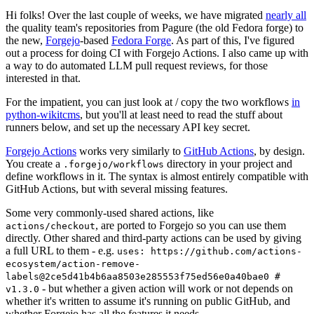
Hi folks! Over the last couple of weeks, we have migrated
nearly all
the quality team's repositories from Pagure (the old Fedora forge) to
the new,
Forgejo
-based
Fedora Forge
. As part of this, I've figured
out a process for doing CI with Forgejo Actions. I also came up with
a way to do automated LLM pull request reviews, for those
interested in that.
For the impatient, you can just look at / copy the two workflows
in
python-wikitcms
, but you'll at least need to read the stuff about
runners below, and set up the necessary API key secret.
Forgejo Actions
works very similarly to
GitHub Actions
, by design.
You create a
directory in your project and
.forgejo/workflows
define workflows in it. The syntax is almost entirely compatible with
GitHub Actions, but with several missing features.
Some very commonly-used shared actions, like
, are ported to Forgejo so you can use them
actions/checkout
directly. Other shared and third-party actions can be used by giving
a full URL to them - e.g.
uses: https://github.com/actions-
ecosystem/action-remove-
labels@2ce5d41b4b6aa8503e285553f75ed56e0a40bae0 #
- but whether a given action will work or not depends on
v1.3.0
whether it's written to assume it's running on public GitHub, and
whether Forgejo has all the features it needs.