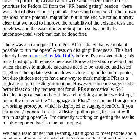
ideas. In particular, Cristian and I were able to determine a set of
priorities for Fedora CI from the "PR-based gating" session - there
was a lot of discussion of potential issues and concerns further down
the road of the potential migration, but in the end we found it pretty
clear that we need to improve the reliability of the existing tests and
pipelines, and the ease of interpreting the results, and that's
uncontroversial work that can be done first.
There was also a request from Petr Khartskhaev that we make it
possible to run the openQA tests on dist-git pull requests. This had
already been
requested by Mo Duffy
before. I've resisted doing this
for all dist-git pull requests because I know at least some would fail
when changes to multiple packages need to be grouped and tested
together. The update system allows us to group builds into updates,
but dist-git does not yet have any way to mark multiple PRs as a
logical group for testing/promotion. However, someone suggested a
better idea: do it by request, not for all PRs automatically. So I
decided to go ahead and do it. Instead of doing another workshop, I
hid in the corner of the "Languages in Floss" session and bodged up
a working prototype, which is deployed to staging openQA. If you
comment
on a dist-git pull request, tests on it will
/openqa test
run in staging openQA. I'm currently working on getting the results
reliably reported back to the pull request.
We had a team dinner that evening, again good to meet people and a
good mix of work and social chat. At some point in there I met our