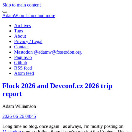
Skip to main content
AdamW on Linux and more
Archives
Tags
About
Privacy / Legal
Contact
Mastodon @
adamw@fosstodon.org
Pagure.io
Github
RSS feed
Atom feed
Flock 2026 and Devconf.cz 2026 trip
report
Adam Williamson
2026-06-26 08:45
Long time no blog, once again - as always, I'm mostly posting on
Mastodon
now, so follow there if you're missing the Content. This is