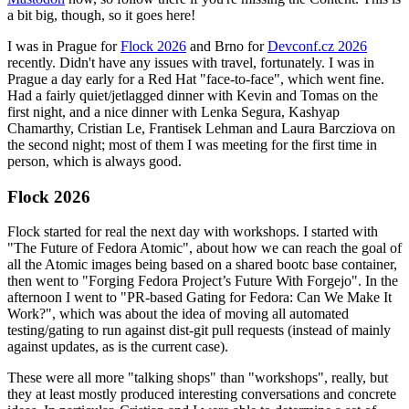
a bit big, though, so it goes here!
I was in Prague for
Flock 2026
and Brno for
Devconf.cz 2026
recently. Didn't have any issues with travel, fortunately. I was in
Prague a day early for a Red Hat "face-to-face", which went fine.
Had a fairly quiet/jetlagged dinner with Kevin and Tomas on the
first night, and a nice dinner with Lenka Segura, Kashyap
Chamarthy, Cristian Le, Frantisek Lehman and Laura Barcziova on
the second night; most of them I was meeting for the first time in
person, which is always good.
Flock 2026
Flock started for real the next day with workshops. I started with
"The Future of Fedora Atomic", about how we can reach the goal of
all the Atomic images being based on a shared bootc base container,
then went to "Forging Fedora Project’s Future With Forgejo". In the
afternoon I went to "PR-based Gating for Fedora: Can We Make It
Work?", which was about the idea of moving all automated
testing/gating to run against dist-git pull requests (instead of mainly
against updates, as is the current case).
These were all more "talking shops" than "workshops", really, but
they at least mostly produced interesting conversations and concrete