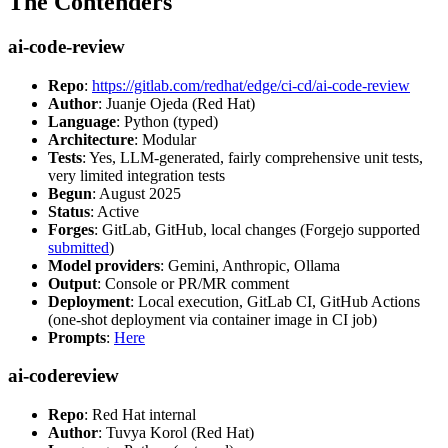
The Contenders
ai-code-review
Repo
:
https://gitlab.com/redhat/edge/ci-cd/ai-code-review
Author
: Juanje Ojeda (Red Hat)
Language
: Python (typed)
Architecture
: Modular
Tests
: Yes, LLM-generated, fairly comprehensive unit tests,
very limited integration tests
Begun
: August 2025
Status
: Active
Forges
: GitLab, GitHub, local changes (Forgejo supported
submitted
)
Model providers
: Gemini, Anthropic, Ollama
Output
: Console or PR/MR comment
Deployment
: Local execution, GitLab CI, GitHub Actions
(one-shot deployment via container image in CI job)
Prompts
:
Here
ai-codereview
Repo
: Red Hat internal
Author
: Tuvya Korol (Red Hat)