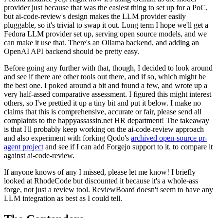
provider just because that was the easiest thing to set up for a PoC,
but ai-code-review's design makes the LLM provider easily
pluggable, so it's trivial to swap it out. Long term I hope we'll get a
Fedora LLM provider set up, serving open source models, and we
can make it use that. There's an Ollama backend, and adding an
OpenAI API backend should be pretty easy.
Before going any further with that, though, I decided to look around
and see if there are other tools out there, and if so, which might be
the best one. I poked around a bit and found a few, and wrote up a
very half-assed comparative assessment. I figured this might interest
others, so I've prettied it up a tiny bit and put it below. I make no
claims that this is comprehensive, accurate or fair, please send all
complaints to the happyassassin.net HR department! The takeaway
is that I'll probably keep working on the ai-code-review approach
and also experiment with forking Qodo's
archived open-source pr-
agent project
and see if I can add Forgejo support to it, to compare it
against ai-code-review.
If anyone knows of any I missed, please let me know! I briefly
looked at RhodeCode but discounted it because it's a whole-ass
forge, not just a review tool. ReviewBoard doesn't seem to have any
LLM integration as best as I could tell.