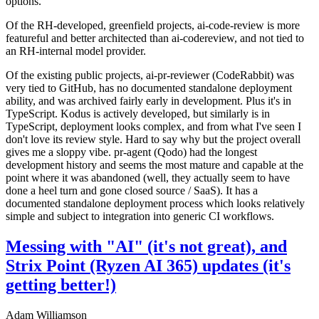
options.
Of the RH-developed, greenfield projects, ai-code-review is more
featureful and better architected than ai-codereview, and not tied to
an RH-internal model provider.
Of the existing public projects, ai-pr-reviewer (CodeRabbit) was
very tied to GitHub, has no documented standalone deployment
ability, and was archived fairly early in development. Plus it's in
TypeScript. Kodus is actively developed, but similarly is in
TypeScript, deployment looks complex, and from what I've seen I
don't love its review style. Hard to say why but the project overall
gives me a sloppy vibe. pr-agent (Qodo) had the longest
development history and seems the most mature and capable at the
point where it was abandoned (well, they actually seem to have
done a heel turn and gone closed source / SaaS). It has a
documented standalone deployment process which looks relatively
simple and subject to integration into generic CI workflows.
Messing with "AI" (it's not great), and
Strix Point (Ryzen AI 365) updates (it's
getting better!)
Adam Williamson