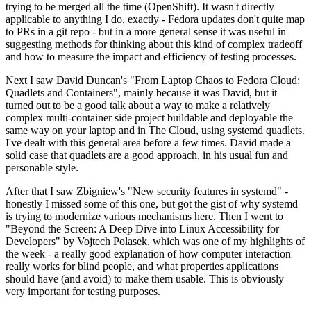
trying to be merged all the time (OpenShift). It wasn't directly
applicable to anything I do, exactly - Fedora updates don't quite map
to PRs in a git repo - but in a more general sense it was useful in
suggesting methods for thinking about this kind of complex tradeoff
and how to measure the impact and efficiency of testing processes.
Next I saw David Duncan's "From Laptop Chaos to Fedora Cloud:
Quadlets and Containers", mainly because it was David, but it
turned out to be a good talk about a way to make a relatively
complex multi-container side project buildable and deployable the
same way on your laptop and in The Cloud, using systemd quadlets.
I've dealt with this general area before a few times. David made a
solid case that quadlets are a good approach, in his usual fun and
personable style.
After that I saw Zbigniew's "New security features in systemd" -
honestly I missed some of this one, but got the gist of why systemd
is trying to modernize various mechanisms here. Then I went to
"Beyond the Screen: A Deep Dive into Linux Accessibility for
Developers" by Vojtech Polasek, which was one of my highlights of
the week - a really good explanation of how computer interaction
really works for blind people, and what properties applications
should have (and avoid) to make them usable. This is obviously
very important for testing purposes.