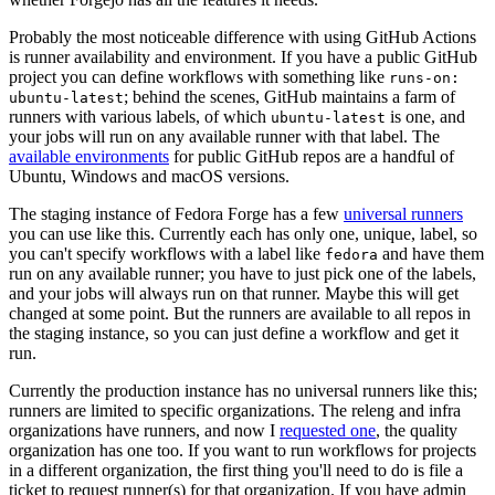
Probably the most noticeable difference with using GitHub Actions
is runner availability and environment. If you have a public GitHub
project you can define workflows with something like
runs-on:
; behind the scenes, GitHub maintains a farm of
ubuntu-latest
runners with various labels, of which
is one, and
ubuntu-latest
your jobs will run on any available runner with that label. The
available environments
for public GitHub repos are a handful of
Ubuntu, Windows and macOS versions.
The staging instance of Fedora Forge has a few
universal runners
you can use like this. Currently each has only one, unique, label, so
you can't specify workflows with a label like
and have them
fedora
run on any available runner; you have to just pick one of the labels,
and your jobs will always run on that runner. Maybe this will get
changed at some point. But the runners are available to all repos in
the staging instance, so you can just define a workflow and get it
run.
Currently the production instance has no universal runners like this;
runners are limited to specific organizations. The releng and infra
organizations have runners, and now I
requested one
, the quality
organization has one too. If you want to run workflows for projects
in a different organization, the first thing you'll need to do is file a
ticket to request runner(s) for that organization. If you have admin