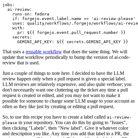
jobs
:
ai-review
:
runs-on
:
fedora
if
:
forgejo.event.label.name == 'ai-review-please'
uses
:
quality/workflows/.forgejo/workflows/ai-revie
with
:
pr
:
${{ forgejo.event.pull_request.number }}
secrets
:
GEMINI_API_KEY
:
${{ secrets.GEMINI_API_KEY }}
That uses a
reusable workflow
that does the same thing. We will
update that workflow periodically to bump the version of ai-code-
review that is used.
Just a couple of things to note here. I decided to have the LLM
review happen only when a pull request is given a special label.
LLM reviews are relatively expensive, and also quite verbose; you
don't necessarily want one cluttering up the ticket any time a pull
request is created or edited, and you
may
not want to make it
possible for someone to charge some LLM usage to your account as
often as they like just by creating or editing a pull request.
So, to use this recipe you have to create a label called
ai-review-
in your repository. You can do this by going to "Issues",
please
then clicking "Labels", then "New label". Give it whatever color
and description you like. Any time you add that label to a PR, the