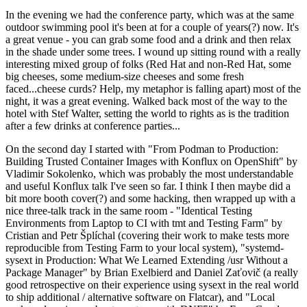
In the evening we had the conference party, which was at the same
outdoor swimming pool it's been at for a couple of years(?) now. It's
a great venue - you can grab some food and a drink and then relax
in the shade under some trees. I wound up sitting round with a really
interesting mixed group of folks (Red Hat and non-Red Hat, some
big cheeses, some medium-size cheeses and some fresh
faced...cheese curds? Help, my metaphor is falling apart) most of the
night, it was a great evening. Walked back most of the way to the
hotel with Stef Walter, setting the world to rights as is the tradition
after a few drinks at conference parties...
On the second day I started with "From Podman to Production:
Building Trusted Container Images with Konflux on OpenShift" by
Vladimir Sokolenko, which was probably the most understandable
and useful Konflux talk I've seen so far. I think I then maybe did a
bit more booth cover(?) and some hacking, then wrapped up with a
nice three-talk track in the same room - "Identical Testing
Environments from Laptop to CI with tmt and Testing Farm" by
Cristian and Petr Šplíchal (covering their work to make tests more
reproducible from Testing Farm to your local system), "systemd-
sysext in Production: What We Learned Extending /usr Without a
Package Manager" by Brian Exelbierd and Daniel Zaťovič (a really
good retrospective on their experience using sysext in the real world
to ship additional / alternative software on Flatcar), and "Local