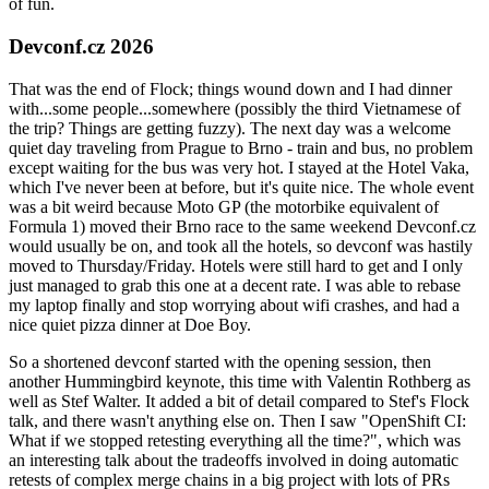
of fun.
Devconf.cz 2026
That was the end of Flock; things wound down and I had dinner
with...some people...somewhere (possibly the third Vietnamese of
the trip? Things are getting fuzzy). The next day was a welcome
quiet day traveling from Prague to Brno - train and bus, no problem
except waiting for the bus was very hot. I stayed at the Hotel Vaka,
which I've never been at before, but it's quite nice. The whole event
was a bit weird because Moto GP (the motorbike equivalent of
Formula 1) moved their Brno race to the same weekend Devconf.cz
would usually be on, and took all the hotels, so devconf was hastily
moved to Thursday/Friday. Hotels were still hard to get and I only
just managed to grab this one at a decent rate. I was able to rebase
my laptop finally and stop worrying about wifi crashes, and had a
nice quiet pizza dinner at Doe Boy.
So a shortened devconf started with the opening session, then
another Hummingbird keynote, this time with Valentin Rothberg as
well as Stef Walter. It added a bit of detail compared to Stef's Flock
talk, and there wasn't anything else on. Then I saw "OpenShift CI:
What if we stopped retesting everything all the time?", which was
an interesting talk about the tradeoffs involved in doing automatic
retests of complex merge chains in a big project with lots of PRs