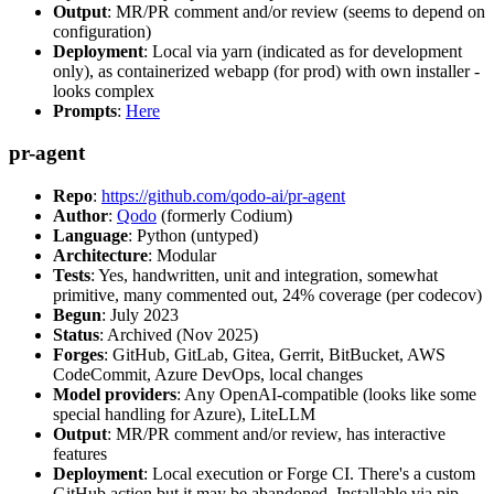
Output
: MR/PR comment and/or review (seems to depend on
configuration)
Deployment
: Local via yarn (indicated as for development
only), as containerized webapp (for prod) with own installer -
looks complex
Prompts
:
Here
pr-agent
Repo
:
https://github.com/qodo-ai/pr-agent
Author
:
Qodo
(formerly Codium)
Language
: Python (untyped)
Architecture
: Modular
Tests
: Yes, handwritten, unit and integration, somewhat
primitive, many commented out, 24% coverage (per codecov)
Begun
: July 2023
Status
: Archived (Nov 2025)
Forges
: GitHub, GitLab, Gitea, Gerrit, BitBucket, AWS
CodeCommit, Azure DevOps, local changes
Model providers
: Any OpenAI-compatible (looks like some
special handling for Azure), LiteLLM
Output
: MR/PR comment and/or review, has interactive
features
Deployment
: Local execution or Forge CI. There's a custom
GitHub action but it may be abandoned. Installable via pip,