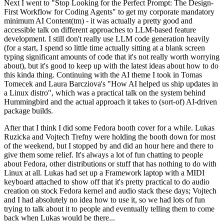
Next I went to "Stop Looking for the Perfect Prompt: The Design-
First Workflow for Coding Agents" to get my corporate mandatory
minimum AI Content(tm) - it was actually a pretty good and
accessible talk on different approaches to LLM-based feature
development. I still don't really use LLM code generation heavily
(for a start, I spend so little time actually sitting at a blank screen
typing significant amounts of code that it's not really worth worrying
about), but it's good to keep up with the latest ideas about how to do
this kinda thing. Continuing with the AI theme I took in Tomas
Tomecek and Laura Barcziova's "How AI helped us ship updates in
a Linux distro", which was a practical talk on the system behind
Hummingbird and the actual approach it takes to (sort-of) AI-driven
package builds.
After that I think I did some Fedora booth cover for a while. Lukas
Ruzicka and Vojtech Trefny were holding the booth down for most
of the weekend, but I stopped by and did an hour here and there to
give them some relief. It's always a lot of fun chatting to people
about Fedora, other distributions or stuff that has nothing to do with
Linux at all. Lukas had set up a Framework laptop with a MIDI
keyboard attached to show off that it's pretty practical to do audio
creation on stock Fedora kernel and audio stack these days; Vojtech
and I had absolutely no idea how to use it, so we had lots of fun
trying to talk about it to people and eventually telling them to come
back when Lukas would be there...