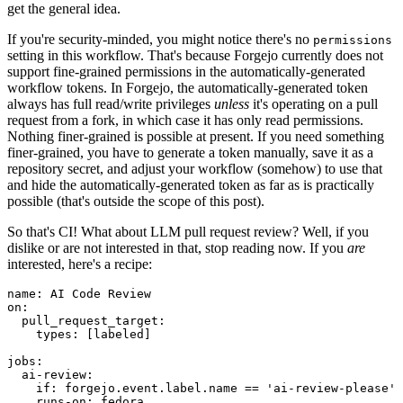
get the general idea.
If you're security-minded, you might notice there's no
permissions
setting in this workflow. That's because Forgejo currently does not
support fine-grained permissions in the automatically-generated
workflow tokens. In Forgejo, the automatically-generated token
always has full read/write privileges
unless
it's operating on a pull
request from a fork, in which case it has only read permissions.
Nothing finer-grained is possible at present. If you need something
finer-grained, you have to generate a token manually, save it as a
repository secret, and adjust your workflow (somehow) to use that
and hide the automatically-generated token as far as is practically
possible (that's outside the scope of this post).
So that's CI! What about LLM pull request review? Well, if you
dislike or are not interested in that, stop reading now. If you
are
interested, here's a recipe:
name
:
AI Code Review
on
:
pull_request_target
:
types
:
[
labeled
]
jobs
:
ai-review
:
if
:
forgejo.event.label.name == 'ai-review-please'
runs-on
:
fedora