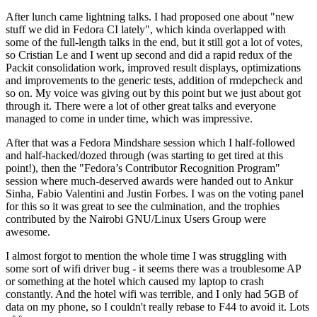
After lunch came lightning talks. I had proposed one about "new
stuff we did in Fedora CI lately", which kinda overlapped with
some of the full-length talks in the end, but it still got a lot of votes,
so Cristian Le and I went up second and did a rapid redux of the
Packit consolidation work, improved result displays, optimizations
and improvements to the generic tests, addition of rmdepcheck and
so on. My voice was giving out by this point but we just about got
through it. There were a lot of other great talks and everyone
managed to come in under time, which was impressive.
After that was a Fedora Mindshare session which I half-followed
and half-hacked/dozed through (was starting to get tired at this
point!), then the "Fedora’s Contributor Recognition Program"
session where much-deserved awards were handed out to Ankur
Sinha, Fabio Valentini and Justin Forbes. I was on the voting panel
for this so it was great to see the culmination, and the trophies
contributed by the Nairobi GNU/Linux Users Group were
awesome.
I almost forgot to mention the whole time I was struggling with
some sort of wifi driver bug - it seems there was a troublesome AP
or something at the hotel which caused my laptop to crash
constantly. And the hotel wifi was terrible, and I only had 5GB of
data on my phone, so I couldn't really rebase to F44 to avoid it. Lots