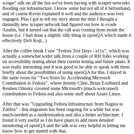
scrape" talk on all the fun we've been having with scraper networks
flooding our infrastructure. I know some but not all of it beforehand,
and of course Kevin explained it well and the audience was very
engaged. Plus I got to tell my story about the time I thought a
dastardly new scraper network had figured out how to evade
Anubis, but it turned out that the call was coming from inside the
house (i.e. I had done a slightly silly thing in openQA which made it
effectively DoS Koji...)
After the coffee break I saw "Fedora Test Days - a11y", which was
actually a somewhat wider talk from a couple of RH folks working
on accessibility testing about their current testing and future plans. It
was really interesting and it was good to be able to speak with them
briefly about the possibilities of using openQA for this. I stayed in
the same room for "Two Years In: Accelerating Microsoft
Contribution to Fedora", where Jeremy Cline, Brian Exelbierd and
Reuben Olinsky covered some Microsoft's (much-welcomed)
contributions to Fedora and also some stuff about Azure Linux.
After that was "Upgrading Fedora Infrastructure from Nagios to
Zabbix" - this migration has been ongoing for a while but was
much-needed as a modernization and also a better architecture. I
found it very useful as I do have plans to add more detailed
monitoring of openQA and the talk was very helpful in letting me
know how to get started with that.