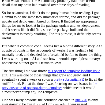
Brain wasn't either. The AI summary probably had more useful
detail than my brain had retained over three days of reading.
So for os-autoinst, I didn't do the puny human brain reading. I got
Gemini to do the same two summaries for me, and did the package
update and deployment based on those. It flagged up appropriate
things for me to look at in the package update and test deployment,
and it seems like it did fine, since the package built and the
deployment is mostly working. For this purpose, it definitely seems
useful.
But when it comes to code...seems like a bit of a different story. At a
couple of points in the last couple of weeks I was feeling a bit
mentally tired, and decided for a break it'd be fun to throw the thing
I was working on at AI and see how it would cope. tl;dr summary:
not terrible but not great. Details follow!
The first thing I did was throw
this openQA template loading issue
at it. This was one of those things that grew and grew, and I
eventually spent a week or so on a
pretty substantial PR
to fix all the
stuff I found. But at the time, I was focusing on two issues in
the
previous state of openqa-dump-templates
which meant it would
almost never dump any JobTemplates.
One was fairly obvious: the condition checked in
line 220
is only
ever going to be true if
or
was passed.
--full
--product