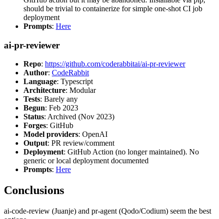
should be trivial to containerize for simple one-shot CI job
deployment
Prompts
:
Here
ai-pr-reviewer
Repo
:
https://github.com/coderabbitai/ai-pr-reviewer
Author
:
CodeRabbit
Language
: Typescript
Architecture
: Modular
Tests
: Barely any
Begun
: Feb 2023
Status
: Archived (Nov 2023)
Forges
: GitHub
Model providers
: OpenAI
Output
: PR review/comment
Deployment
: GitHub Action (no longer maintained). No
generic or local deployment documented
Prompts
:
Here
Conclusions
ai-code-review (Juanje) and pr-agent (Qodo/Codium) seem the best