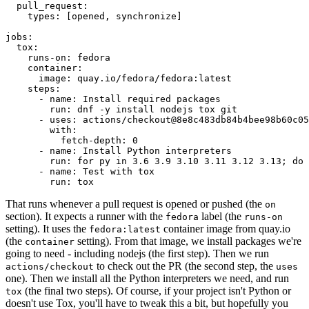
pull_request
:
types
:
[
opened
,
synchronize
]
jobs
:
tox
:
runs-on
:
fedora
container
:
image
:
quay.io/fedora/fedora:latest
steps
:
-
name
:
Install required packages
run
:
dnf -y install nodejs tox git
-
uses
:
actions/checkout@8e8c483db84b4bee98b60c05
with
:
fetch-depth
:
0
-
name
:
Install Python interpreters
run
:
for py in 3.6 3.9 3.10 3.11 3.12 3.13; do 
-
name
:
Test with tox
run
:
tox
That runs whenever a pull request is opened or pushed (the
on
section). It expects a runner with the
label (the
fedora
runs-on
setting). It uses the
container image from quay.io
fedora:latest
(the
setting). From that image, we install packages we're
container
going to need - including nodejs (the first step). Then we run
to check out the PR (the second step, the
actions/checkout
uses
one). Then we install all the Python interpreters we need, and run
(the final two steps). Of course, if your project isn't Python or
tox
doesn't use Tox, you'll have to tweak this a bit, but hopefully you