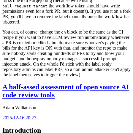
forks due to a Forgejo bug (because we're using
the workflow token should have write
pull_request_target
permissions even for a fork PR, but it doesn't). If you use it on a fork
PR, you'll have to remove the label manually once the workflow has
triggered.
You can, of course, change the
block to be the same as the CI
on
recipe if you want to have LLM review run automatically whenever
a PR is created or edited - but do make sure whoever's paying the
bills for the API key is OK with that, and monitor the repo to make
sure nobody starts creating hundreds of PRs to try and blow your
budget...and hope/pray nobody manages a successful prompt
injection attack. On the whole I'd stick with the label (only
repository admins can label PRs, so a non-admin attacker can't apply
the label themselves to trigger the review).
A half-assed assessment of open source AI
code review tools
Adam Williamson
2025-12-16 20:27
Introduction