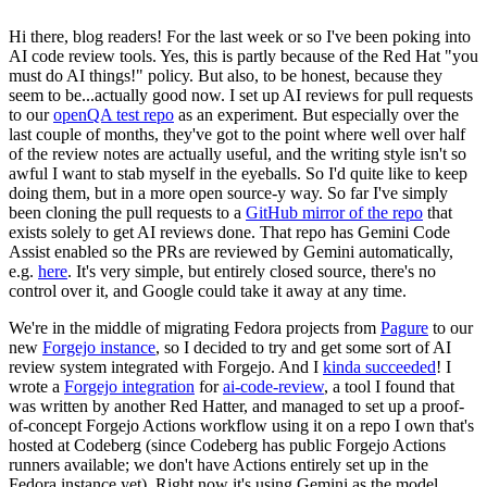
Hi there, blog readers! For the last week or so I've been poking into
AI code review tools. Yes, this is partly because of the Red Hat "you
must do AI things!" policy. But also, to be honest, because they
seem to be...actually good now. I set up AI reviews for pull requests
to our
openQA test repo
as an experiment. But especially over the
last couple of months, they've got to the point where well over half
of the review notes are actually useful, and the writing style isn't so
awful I want to stab myself in the eyeballs. So I'd quite like to keep
doing them, but in a more open source-y way. So far I've simply
been cloning the pull requests to a
GitHub mirror of the repo
that
exists solely to get AI reviews done. That repo has Gemini Code
Assist enabled so the PRs are reviewed by Gemini automatically,
e.g.
here
. It's very simple, but entirely closed source, there's no
control over it, and Google could take it away at any time.
We're in the middle of migrating Fedora projects from
Pagure
to our
new
Forgejo instance
, so I decided to try and get some sort of AI
review system integrated with Forgejo. And I
kinda succeeded
! I
wrote a
Forgejo integration
for
ai-code-review
, a tool I found that
was written by another Red Hatter, and managed to set up a proof-
of-concept Forgejo Actions workflow using it on a repo I own that's
hosted at Codeberg (since Codeberg has public Forgejo Actions
runners available; we don't have Actions entirely set up in the
Fedora instance yet). Right now it's using Gemini as the model