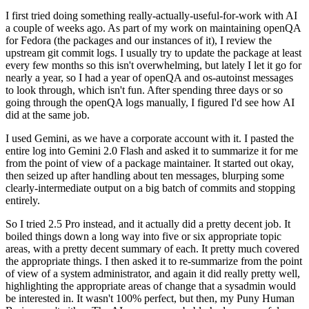
I first tried doing something really-actually-useful-for-work with AI
a couple of weeks ago. As part of my work on maintaining openQA
for Fedora (the packages and our instances of it), I review the
upstream git commit logs. I usually try to update the package at least
every few months so this isn't overwhelming, but lately I let it go for
nearly a year, so I had a year of openQA and os-autoinst messages
to look through, which isn't fun. After spending three days or so
going through the openQA logs manually, I figured I'd see how AI
did at the same job.
I used Gemini, as we have a corporate account with it. I pasted the
entire log into Gemini 2.0 Flash and asked it to summarize it for me
from the point of view of a package maintainer. It started out okay,
then seized up after handling about ten messages, blurping some
clearly-intermediate output on a big batch of commits and stopping
entirely.
So I tried 2.5 Pro instead, and it actually did a pretty decent job. It
boiled things down a long way into five or six appropriate topic
areas, with a pretty decent summary of each. It pretty much covered
the appropriate things. I then asked it to re-summarize from the point
of view of a system administrator, and again it did really pretty well,
highlighting the appropriate areas of change that a sysadmin would
be interested in. It wasn't 100% perfect, but then, my Puny Human