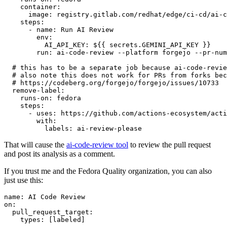
container
:
image
:
registry.gitlab.com/redhat/edge/ci-cd/ai-c
steps
:
-
name
:
Run AI Review
env
:
AI_API_KEY
:
${{ secrets.GEMINI_API_KEY }}
run
:
ai-code-review --platform forgejo --pr-num
# this has to be a separate job because ai-code-revie
# also note this does not work for PRs from forks bec
# https://codeberg.org/forgejo/forgejo/issues/10733
remove-label
:
runs-on
:
fedora
steps
:
-
uses
:
https://github.com/actions-ecosystem/acti
with
:
labels
:
ai-review-please
That will cause the
ai-code-review tool
to review the pull request
and post its analysis as a comment.
If you trust me and the Fedora Quality organization, you can also
just use this:
name
:
AI Code Review
on
:
pull_request_target
:
types
:
[
labeled
]