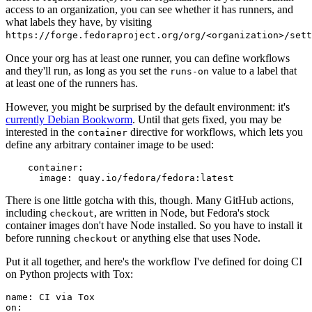
access to an organization, you can see whether it has runners, and
what labels they have, by visiting
https://forge.fedoraproject.org/org/<organization>/set
Once your org has at least one runner, you can define workflows
and they'll run, as long as you set the
value to a label that
runs-on
at least one of the runners has.
However, you might be surprised by the default environment: it's
currently Debian Bookworm
. Until that gets fixed, you may be
interested in the
directive for workflows, which lets you
container
define any arbitrary container image to be used:
container
:
image
:
quay.io/fedora/fedora:latest
There is one little gotcha with this, though. Many GitHub actions,
including
, are written in Node, but Fedora's stock
checkout
container images don't have Node installed. So you have to install it
before running
or anything else that uses Node.
checkout
Put it all together, and here's the workflow I've defined for doing CI
on Python projects with Tox:
name
:
CI via Tox
on
: