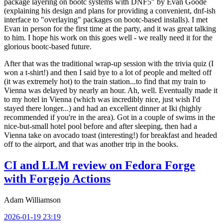
package layering on bootc systems with DNF5" by Evan Goode
(explaining his design and plans for providing a convenient, dnf-ish
interface to "overlaying" packages on bootc-based installs). I met
Evan in person for the first time at the party, and it was great talking
to him. I hope his work on this goes well - we really need it for the
glorious bootc-based future.
After that was the traditional wrap-up session with the trivia quiz (I
won a t-shirt!) and then I said bye to a lot of people and melted off
(it was extremely hot) to the train station...to find that my train to
Vienna was delayed by nearly an hour. Ah, well. Eventually made it
to my hotel in Vienna (which was incredibly nice, just wish I'd
stayed there longer...) and had an excellent dinner at Iki (highly
recommended if you're in the area). Got in a couple of swims in the
nice-but-small hotel pool before and after sleeping, then had a
Vienna take on avocado toast (interesting!) for breakfast and headed
off to the airport, and that was another trip in the books.
CI and LLM review on Fedora Forge
with Forgejo Actions
Adam Williamson
2026-01-19 23:19