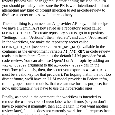
review process will be triggered. Before adding the label to a PR
you should probably make sure the PR is well-intentioned and not
attempting any kind of prompt injection to get ai-code-review to
disclose a secret or mess with the repository.
The other thing is you need an AI provider API key. In this recipe
we have a Gemini API key saved as a repository secret called
. To create repository secrets, go to repository
GEMINI_API_KEY
"Settings", then "Actions", then "Secrets", and click "Add secret".
In the workflow, we make the repository secret called
(
) available in the
GEMINI_API_KEY
secrets.GEMINI_API_KEY
container as the environment variable
; ai-code-review
AI_API_KEY
reads it in from there. Gemini is the default LLM provider for ai-
code-review. You can also use OpenAI or Anthropic by adding an
-
argument to the
call in the
-ai-provider
ai-code-review
workflow (obviously, then, the secret you export as
AI_API_KEY
must be a valid key for that provider). I'm hoping that in the not-too-
distant future, we'll have an LLM model provider in Fedora infra,
running open source models, that we can use for this purpose; for
now, unfortunately, we have to use the hyperscaler ones.
Finally, as noted in the comment, the workflow is intended to
remove the
label when it runs (so you don't
ai-review-please
have to remove it manually, then add it again, if you want another
review later), but this does not currently work for pull requests from