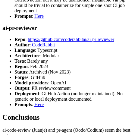
should be trivial to containerize for simple one-shot CI job
deployment
Prompts
:
Here
ai-pr-reviewer
Repo
:
https://github.com/coderabbitai/ai-pr-reviewer
Author
:
CodeRabbit
Language
: Typescript
Architecture
: Modular
Tests
: Barely any
Begun
: Feb 2023
Status
: Archived (Nov 2023)
Forges
: GitHub
Model providers
: OpenAI
Output
: PR review/comment
Deployment
: GitHub Action (no longer maintained). No
generic or local deployment documented
Prompts
:
Here
Conclusions
ai-code-review (Juanje) and pr-agent (Qodo/Codium) seem the best