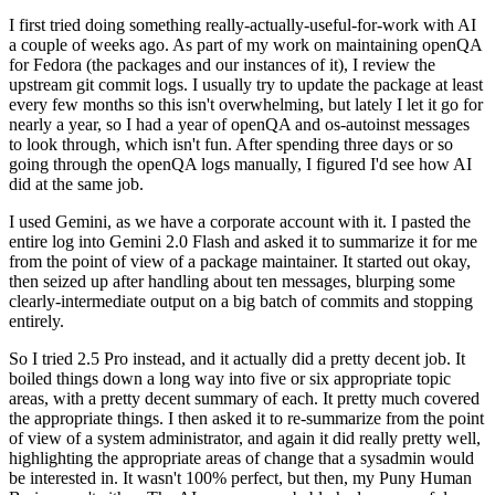
I first tried doing something really-actually-useful-for-work with AI
a couple of weeks ago. As part of my work on maintaining openQA
for Fedora (the packages and our instances of it), I review the
upstream git commit logs. I usually try to update the package at least
every few months so this isn't overwhelming, but lately I let it go for
nearly a year, so I had a year of openQA and os-autoinst messages
to look through, which isn't fun. After spending three days or so
going through the openQA logs manually, I figured I'd see how AI
did at the same job.
I used Gemini, as we have a corporate account with it. I pasted the
entire log into Gemini 2.0 Flash and asked it to summarize it for me
from the point of view of a package maintainer. It started out okay,
then seized up after handling about ten messages, blurping some
clearly-intermediate output on a big batch of commits and stopping
entirely.
So I tried 2.5 Pro instead, and it actually did a pretty decent job. It
boiled things down a long way into five or six appropriate topic
areas, with a pretty decent summary of each. It pretty much covered
the appropriate things. I then asked it to re-summarize from the point
of view of a system administrator, and again it did really pretty well,
highlighting the appropriate areas of change that a sysadmin would
be interested in. It wasn't 100% perfect, but then, my Puny Human