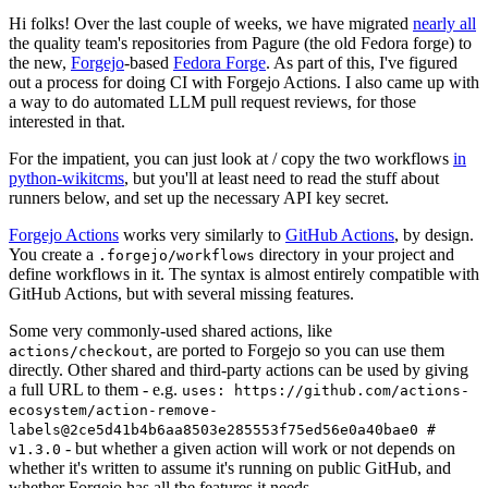
Hi folks! Over the last couple of weeks, we have migrated
nearly all
the quality team's repositories from Pagure (the old Fedora forge) to
the new,
Forgejo
-based
Fedora Forge
. As part of this, I've figured
out a process for doing CI with Forgejo Actions. I also came up with
a way to do automated LLM pull request reviews, for those
interested in that.
For the impatient, you can just look at / copy the two workflows
in
python-wikitcms
, but you'll at least need to read the stuff about
runners below, and set up the necessary API key secret.
Forgejo Actions
works very similarly to
GitHub Actions
, by design.
You create a
directory in your project and
.forgejo/workflows
define workflows in it. The syntax is almost entirely compatible with
GitHub Actions, but with several missing features.
Some very commonly-used shared actions, like
, are ported to Forgejo so you can use them
actions/checkout
directly. Other shared and third-party actions can be used by giving
a full URL to them - e.g.
uses: https://github.com/actions-
ecosystem/action-remove-
labels@2ce5d41b4b6aa8503e285553f75ed56e0a40bae0 #
- but whether a given action will work or not depends on
v1.3.0
whether it's written to assume it's running on public GitHub, and
whether Forgejo has all the features it needs.