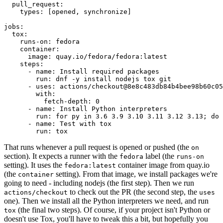
pull_request
:
types
:
[
opened
,
synchronize
]
jobs
:
tox
:
runs-on
:
fedora
container
:
image
:
quay.io/fedora/fedora:latest
steps
:
-
name
:
Install required packages
run
:
dnf -y install nodejs tox git
-
uses
:
actions/checkout@8e8c483db84b4bee98b60c05
with
:
fetch-depth
:
0
-
name
:
Install Python interpreters
run
:
for py in 3.6 3.9 3.10 3.11 3.12 3.13; do 
-
name
:
Test with tox
run
:
tox
That runs whenever a pull request is opened or pushed (the
on
section). It expects a runner with the
label (the
fedora
runs-on
setting). It uses the
container image from quay.io
fedora:latest
(the
setting). From that image, we install packages we're
container
going to need - including nodejs (the first step). Then we run
to check out the PR (the second step, the
actions/checkout
uses
one). Then we install all the Python interpreters we need, and run
(the final two steps). Of course, if your project isn't Python or
tox
doesn't use Tox, you'll have to tweak this a bit, but hopefully you