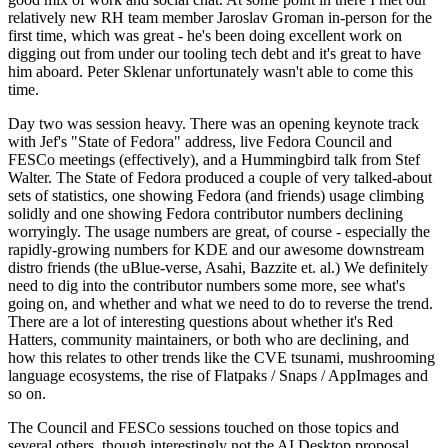
relatively new RH team member Jaroslav Groman in-person for the
first time, which was great - he's been doing excellent work on
digging out from under our tooling tech debt and it's great to have
him aboard. Peter Sklenar unfortunately wasn't able to come this
time.
Day two was session heavy. There was an opening keynote track
with Jef's "State of Fedora" address, live Fedora Council and
FESCo meetings (effectively), and a Hummingbird talk from Stef
Walter. The State of Fedora produced a couple of very talked-about
sets of statistics, one showing Fedora (and friends) usage climbing
solidly and one showing Fedora contributor numbers declining
worryingly. The usage numbers are great, of course - especially the
rapidly-growing numbers for KDE and our awesome downstream
distro friends (the uBlue-verse, Asahi, Bazzite et. al.) We definitely
need to dig into the contributor numbers some more, see what's
going on, and whether and what we need to do to reverse the trend.
There are a lot of interesting questions about whether it's Red
Hatters, community maintainers, or both who are declining, and
how this relates to other trends like the CVE tsunami, mushrooming
language ecosystems, the rise of Flatpaks / Snaps / AppImages and
so on.
The Council and FESCo sessions touched on those topics and
several others, though interestingly not the AI Desktop proposal