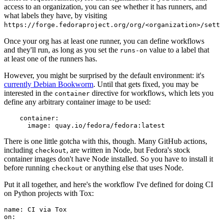
access to an organization, you can see whether it has runners, and
what labels they have, by visiting
https://forge.fedoraproject.org/org/<organization>/set
Once your org has at least one runner, you can define workflows
and they'll run, as long as you set the
value to a label that
runs-on
at least one of the runners has.
However, you might be surprised by the default environment: it's
currently Debian Bookworm
. Until that gets fixed, you may be
interested in the
directive for workflows, which lets you
container
define any arbitrary container image to be used:
container
:
image
:
quay.io/fedora/fedora:latest
There is one little gotcha with this, though. Many GitHub actions,
including
, are written in Node, but Fedora's stock
checkout
container images don't have Node installed. So you have to install it
before running
or anything else that uses Node.
checkout
Put it all together, and here's the workflow I've defined for doing CI
on Python projects with Tox:
name
:
CI via Tox
on
: