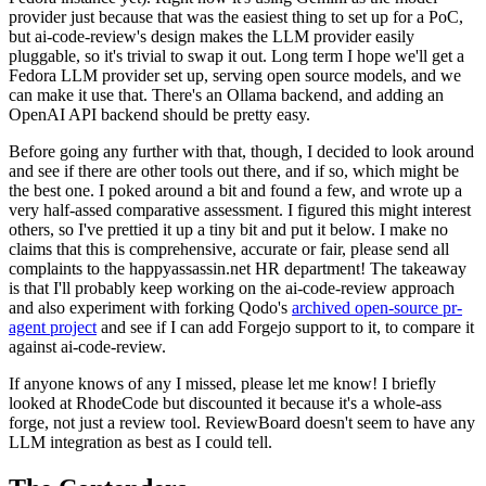
provider just because that was the easiest thing to set up for a PoC,
but ai-code-review's design makes the LLM provider easily
pluggable, so it's trivial to swap it out. Long term I hope we'll get a
Fedora LLM provider set up, serving open source models, and we
can make it use that. There's an Ollama backend, and adding an
OpenAI API backend should be pretty easy.
Before going any further with that, though, I decided to look around
and see if there are other tools out there, and if so, which might be
the best one. I poked around a bit and found a few, and wrote up a
very half-assed comparative assessment. I figured this might interest
others, so I've prettied it up a tiny bit and put it below. I make no
claims that this is comprehensive, accurate or fair, please send all
complaints to the happyassassin.net HR department! The takeaway
is that I'll probably keep working on the ai-code-review approach
and also experiment with forking Qodo's
archived open-source pr-
agent project
and see if I can add Forgejo support to it, to compare it
against ai-code-review.
If anyone knows of any I missed, please let me know! I briefly
looked at RhodeCode but discounted it because it's a whole-ass
forge, not just a review tool. ReviewBoard doesn't seem to have any
LLM integration as best as I could tell.