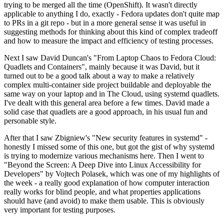
trying to be merged all the time (OpenShift). It wasn't directly
applicable to anything I do, exactly - Fedora updates don't quite map
to PRs in a git repo - but in a more general sense it was useful in
suggesting methods for thinking about this kind of complex tradeoff
and how to measure the impact and efficiency of testing processes.
Next I saw David Duncan's "From Laptop Chaos to Fedora Cloud:
Quadlets and Containers", mainly because it was David, but it
turned out to be a good talk about a way to make a relatively
complex multi-container side project buildable and deployable the
same way on your laptop and in The Cloud, using systemd quadlets.
I've dealt with this general area before a few times. David made a
solid case that quadlets are a good approach, in his usual fun and
personable style.
After that I saw Zbigniew's "New security features in systemd" -
honestly I missed some of this one, but got the gist of why systemd
is trying to modernize various mechanisms here. Then I went to
"Beyond the Screen: A Deep Dive into Linux Accessibility for
Developers" by Vojtech Polasek, which was one of my highlights of
the week - a really good explanation of how computer interaction
really works for blind people, and what properties applications
should have (and avoid) to make them usable. This is obviously
very important for testing purposes.