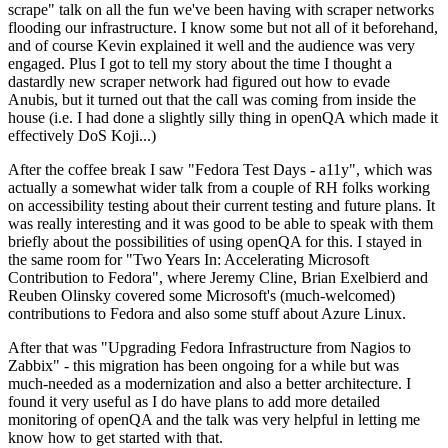
scrape" talk on all the fun we've been having with scraper networks
flooding our infrastructure. I know some but not all of it beforehand,
and of course Kevin explained it well and the audience was very
engaged. Plus I got to tell my story about the time I thought a
dastardly new scraper network had figured out how to evade
Anubis, but it turned out that the call was coming from inside the
house (i.e. I had done a slightly silly thing in openQA which made it
effectively DoS Koji...)
After the coffee break I saw "Fedora Test Days - a11y", which was
actually a somewhat wider talk from a couple of RH folks working
on accessibility testing about their current testing and future plans. It
was really interesting and it was good to be able to speak with them
briefly about the possibilities of using openQA for this. I stayed in
the same room for "Two Years In: Accelerating Microsoft
Contribution to Fedora", where Jeremy Cline, Brian Exelbierd and
Reuben Olinsky covered some Microsoft's (much-welcomed)
contributions to Fedora and also some stuff about Azure Linux.
After that was "Upgrading Fedora Infrastructure from Nagios to
Zabbix" - this migration has been ongoing for a while but was
much-needed as a modernization and also a better architecture. I
found it very useful as I do have plans to add more detailed
monitoring of openQA and the talk was very helpful in letting me
know how to get started with that.