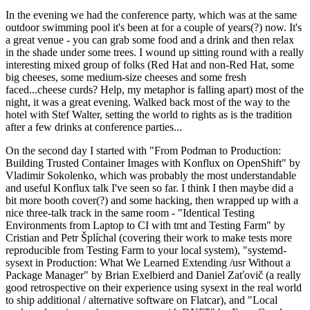
In the evening we had the conference party, which was at the same
outdoor swimming pool it's been at for a couple of years(?) now. It's
a great venue - you can grab some food and a drink and then relax
in the shade under some trees. I wound up sitting round with a really
interesting mixed group of folks (Red Hat and non-Red Hat, some
big cheeses, some medium-size cheeses and some fresh
faced...cheese curds? Help, my metaphor is falling apart) most of the
night, it was a great evening. Walked back most of the way to the
hotel with Stef Walter, setting the world to rights as is the tradition
after a few drinks at conference parties...
On the second day I started with "From Podman to Production:
Building Trusted Container Images with Konflux on OpenShift" by
Vladimir Sokolenko, which was probably the most understandable
and useful Konflux talk I've seen so far. I think I then maybe did a
bit more booth cover(?) and some hacking, then wrapped up with a
nice three-talk track in the same room - "Identical Testing
Environments from Laptop to CI with tmt and Testing Farm" by
Cristian and Petr Šplíchal (covering their work to make tests more
reproducible from Testing Farm to your local system), "systemd-
sysext in Production: What We Learned Extending /usr Without a
Package Manager" by Brian Exelbierd and Daniel Zaťovič (a really
good retrospective on their experience using sysext in the real world
to ship additional / alternative software on Flatcar), and "Local