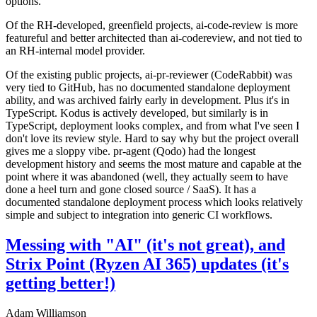
options.
Of the RH-developed, greenfield projects, ai-code-review is more
featureful and better architected than ai-codereview, and not tied to
an RH-internal model provider.
Of the existing public projects, ai-pr-reviewer (CodeRabbit) was
very tied to GitHub, has no documented standalone deployment
ability, and was archived fairly early in development. Plus it's in
TypeScript. Kodus is actively developed, but similarly is in
TypeScript, deployment looks complex, and from what I've seen I
don't love its review style. Hard to say why but the project overall
gives me a sloppy vibe. pr-agent (Qodo) had the longest
development history and seems the most mature and capable at the
point where it was abandoned (well, they actually seem to have
done a heel turn and gone closed source / SaaS). It has a
documented standalone deployment process which looks relatively
simple and subject to integration into generic CI workflows.
Messing with "AI" (it's not great), and
Strix Point (Ryzen AI 365) updates (it's
getting better!)
Adam Williamson