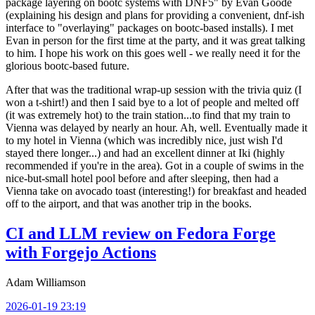
package layering on bootc systems with DNF5" by Evan Goode
(explaining his design and plans for providing a convenient, dnf-ish
interface to "overlaying" packages on bootc-based installs). I met
Evan in person for the first time at the party, and it was great talking
to him. I hope his work on this goes well - we really need it for the
glorious bootc-based future.
After that was the traditional wrap-up session with the trivia quiz (I
won a t-shirt!) and then I said bye to a lot of people and melted off
(it was extremely hot) to the train station...to find that my train to
Vienna was delayed by nearly an hour. Ah, well. Eventually made it
to my hotel in Vienna (which was incredibly nice, just wish I'd
stayed there longer...) and had an excellent dinner at Iki (highly
recommended if you're in the area). Got in a couple of swims in the
nice-but-small hotel pool before and after sleeping, then had a
Vienna take on avocado toast (interesting!) for breakfast and headed
off to the airport, and that was another trip in the books.
CI and LLM review on Fedora Forge
with Forgejo Actions
Adam Williamson
2026-01-19 23:19