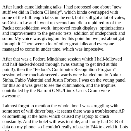
After lunch came lightning talks. I had proposed one about "new
stuff we did in Fedora CI lately", which kinda overlapped with
some of the full-length talks in the end, but it still got a lot of votes,
so Cristian Le and I went up second and did a rapid redux of the
Packit consolidation work, improved result displays, optimizations
and improvements to the generic tests, addition of rmdepcheck and
so on. My voice was giving out by this point but we just about got
through it. There were a lot of other great talks and everyone
managed to come in under time, which was impressive.
After that was a Fedora Mindshare session which I half-followed
and half-hacked/dozed through (was starting to get tired at this
point!), then the "Fedora’s Contributor Recognition Program"
session where much-deserved awards were handed out to Ankur
Sinha, Fabio Valentini and Justin Forbes. I was on the voting panel
for this so it was great to see the culmination, and the trophies
contributed by the Nairobi GNU/Linux Users Group were
awesome.
I almost forgot to mention the whole time I was struggling with
some sort of wifi driver bug - it seems there was a troublesome AP
or something at the hotel which caused my laptop to crash
constantly. And the hotel wifi was terrible, and I only had 5GB of
data on my phone, so I couldn't really rebase to F44 to avoid it. Lots