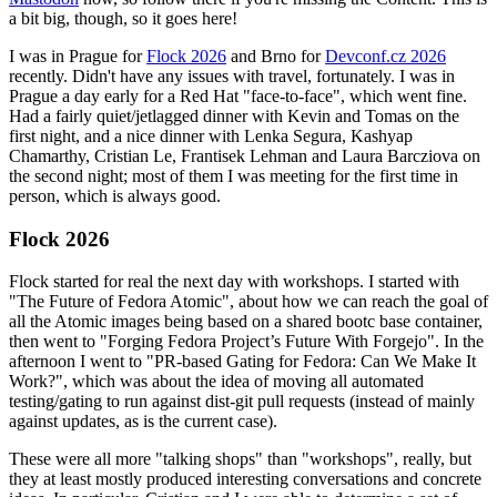
a bit big, though, so it goes here!
I was in Prague for
Flock 2026
and Brno for
Devconf.cz 2026
recently. Didn't have any issues with travel, fortunately. I was in
Prague a day early for a Red Hat "face-to-face", which went fine.
Had a fairly quiet/jetlagged dinner with Kevin and Tomas on the
first night, and a nice dinner with Lenka Segura, Kashyap
Chamarthy, Cristian Le, Frantisek Lehman and Laura Barcziova on
the second night; most of them I was meeting for the first time in
person, which is always good.
Flock 2026
Flock started for real the next day with workshops. I started with
"The Future of Fedora Atomic", about how we can reach the goal of
all the Atomic images being based on a shared bootc base container,
then went to "Forging Fedora Project’s Future With Forgejo". In the
afternoon I went to "PR-based Gating for Fedora: Can We Make It
Work?", which was about the idea of moving all automated
testing/gating to run against dist-git pull requests (instead of mainly
against updates, as is the current case).
These were all more "talking shops" than "workshops", really, but
they at least mostly produced interesting conversations and concrete