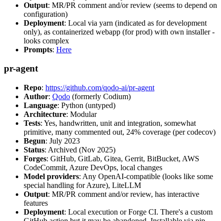
Output
: MR/PR comment and/or review (seems to depend on
configuration)
Deployment
: Local via yarn (indicated as for development
only), as containerized webapp (for prod) with own installer -
looks complex
Prompts
:
Here
pr-agent
Repo
:
https://github.com/qodo-ai/pr-agent
Author
:
Qodo
(formerly Codium)
Language
: Python (untyped)
Architecture
: Modular
Tests
: Yes, handwritten, unit and integration, somewhat
primitive, many commented out, 24% coverage (per codecov)
Begun
: July 2023
Status
: Archived (Nov 2025)
Forges
: GitHub, GitLab, Gitea, Gerrit, BitBucket, AWS
CodeCommit, Azure DevOps, local changes
Model providers
: Any OpenAI-compatible (looks like some
special handling for Azure), LiteLLM
Output
: MR/PR comment and/or review, has interactive
features
Deployment
: Local execution or Forge CI. There's a custom
GitHub action but it may be abandoned. Installable via pip,