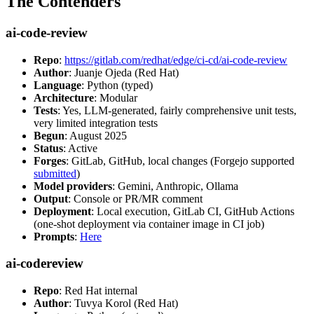
The Contenders
ai-code-review
Repo
:
https://gitlab.com/redhat/edge/ci-cd/ai-code-review
Author
: Juanje Ojeda (Red Hat)
Language
: Python (typed)
Architecture
: Modular
Tests
: Yes, LLM-generated, fairly comprehensive unit tests,
very limited integration tests
Begun
: August 2025
Status
: Active
Forges
: GitLab, GitHub, local changes (Forgejo supported
submitted
)
Model providers
: Gemini, Anthropic, Ollama
Output
: Console or PR/MR comment
Deployment
: Local execution, GitLab CI, GitHub Actions
(one-shot deployment via container image in CI job)
Prompts
:
Here
ai-codereview
Repo
: Red Hat internal
Author
: Tuvya Korol (Red Hat)