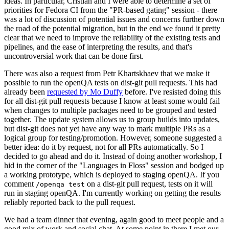
ideas. In particular, Cristian and I were able to determine a set of
priorities for Fedora CI from the "PR-based gating" session - there
was a lot of discussion of potential issues and concerns further down
the road of the potential migration, but in the end we found it pretty
clear that we need to improve the reliability of the existing tests and
pipelines, and the ease of interpreting the results, and that's
uncontroversial work that can be done first.
There was also a request from Petr Khartskhaev that we make it
possible to run the openQA tests on dist-git pull requests. This had
already been
requested by Mo Duffy
before. I've resisted doing this
for all dist-git pull requests because I know at least some would fail
when changes to multiple packages need to be grouped and tested
together. The update system allows us to group builds into updates,
but dist-git does not yet have any way to mark multiple PRs as a
logical group for testing/promotion. However, someone suggested a
better idea: do it by request, not for all PRs automatically. So I
decided to go ahead and do it. Instead of doing another workshop, I
hid in the corner of the "Languages in Floss" session and bodged up
a working prototype, which is deployed to staging openQA. If you
comment
on a dist-git pull request, tests on it will
/openqa test
run in staging openQA. I'm currently working on getting the results
reliably reported back to the pull request.
We had a team dinner that evening, again good to meet people and a
good mix of work and social chat. At some point in there I met our