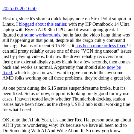
2025-05-20 16:50
First up, since it's short: a quick happy note on Strix Point support in
Linux. I
blogged about this earlier
, with my HP Omnibook 14 Ultra
laptop with Ryzen AI 9 365 CPU, and it wasn't going great. I
figured out
some workarounds
, but in fact the video hang thing
was
still happening at that point, despite all the cargo-cult-y command
line args. But as of recent 6.15 RCs, it
has been more or less fixed
! I
can still pretty reliably cause one of these "VCN ring timeout" issues
just by playing videos, but now the driver reliably recovers from
them; my external display goes blank for a few seconds, then comes
back and works as normal. Apparently that should also
now be
fixed
, which is great news. I want to give kudos to the awesome
AMD folks working on all these problems, they're doing a great job.
At one point during the 6.15 series suspend/resume broke, but it's
been fixed. So as of now, support is looking pretty good for my use
cases. I haven't tested lately whether Thunderbolt docking station
issues have been fixed, as the cheap USB 3 hub is still working fine
for what I need.
OK, onto the AI bit. Yeah, it's another Red Hat person posting about
AI! If you're wondering why: it's because we have all been told to
Do Something With AI And Write About It. So now you know.