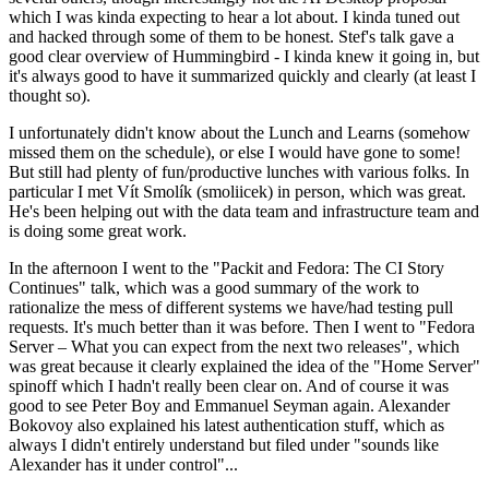
which I was kinda expecting to hear a lot about. I kinda tuned out
and hacked through some of them to be honest. Stef's talk gave a
good clear overview of Hummingbird - I kinda knew it going in, but
it's always good to have it summarized quickly and clearly (at least I
thought so).
I unfortunately didn't know about the Lunch and Learns (somehow
missed them on the schedule), or else I would have gone to some!
But still had plenty of fun/productive lunches with various folks. In
particular I met Vít Smolík (smoliicek) in person, which was great.
He's been helping out with the data team and infrastructure team and
is doing some great work.
In the afternoon I went to the "Packit and Fedora: The CI Story
Continues" talk, which was a good summary of the work to
rationalize the mess of different systems we have/had testing pull
requests. It's much better than it was before. Then I went to "Fedora
Server – What you can expect from the next two releases", which
was great because it clearly explained the idea of the "Home Server"
spinoff which I hadn't really been clear on. And of course it was
good to see Peter Boy and Emmanuel Seyman again. Alexander
Bokovoy also explained his latest authentication stuff, which as
always I didn't entirely understand but filed under "sounds like
Alexander has it under control"...