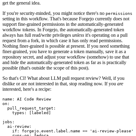
get the general idea.
If you're security-minded, you might notice there's no
permissions
setting in this workflow. That's because Forgejo currently does not
support fine-grained permissions in the automatically-generated
workflow tokens. In Forgejo, the automatically-generated token
always has full read/write privileges
unless
it's operating on a pull
request from a fork, in which case it has only read permissions.
Nothing finer-grained is possible at present. If you need something
finer-grained, you have to generate a token manually, save it as a
repository secret, and adjust your workflow (somehow) to use that
and hide the automatically-generated token as far as is practically
possible (that's outside the scope of this post).
So that's CI! What about LLM pull request review? Well, if you
dislike or are not interested in that, stop reading now. If you
are
interested, here's a recipe:
name
:
AI Code Review
on
:
pull_request_target
:
types
:
[
labeled
]
jobs
:
ai-review
:
if
:
forgejo.event.label.name == 'ai-review-please'
runs-on
:
fedora