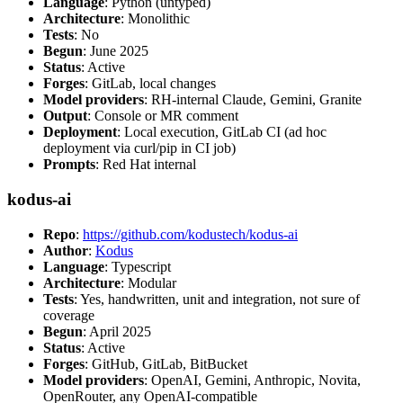
Language
: Python (untyped)
Architecture
: Monolithic
Tests
: No
Begun
: June 2025
Status
: Active
Forges
: GitLab, local changes
Model providers
: RH-internal Claude, Gemini, Granite
Output
: Console or MR comment
Deployment
: Local execution, GitLab CI (ad hoc
deployment via curl/pip in CI job)
Prompts
: Red Hat internal
kodus-ai
Repo
:
https://github.com/kodustech/kodus-ai
Author
:
Kodus
Language
: Typescript
Architecture
: Modular
Tests
: Yes, handwritten, unit and integration, not sure of
coverage
Begun
: April 2025
Status
: Active
Forges
: GitHub, GitLab, BitBucket
Model providers
: OpenAI, Gemini, Anthropic, Novita,
OpenRouter, any OpenAI-compatible