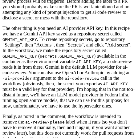
review process will be triggered. Before adding the label to a PR
you should probably make sure the PR is well-intentioned and not
attempting any kind of prompt injection to get ai-code-review to
disclose a secret or mess with the repository.
The other thing is you need an AI provider API key. In this recipe
we have a Gemini API key saved as a repository secret called
. To create repository secrets, go to repository
GEMINI_API_KEY
"Settings", then "Actions", then "Secrets", and click "Add secret".
In the workflow, we make the repository secret called
(
) available in the
GEMINI_API_KEY
secrets.GEMINI_API_KEY
container as the environment variable
; ai-code-review
AI_API_KEY
reads it in from there. Gemini is the default LLM provider for ai-
code-review. You can also use OpenAI or Anthropic by adding an
-
argument to the
call in the
-ai-provider
ai-code-review
workflow (obviously, then, the secret you export as
AI_API_KEY
must be a valid key for that provider). I'm hoping that in the not-too-
distant future, we'll have an LLM model provider in Fedora infra,
running open source models, that we can use for this purpose; for
now, unfortunately, we have to use the hyperscaler ones.
Finally, as noted in the comment, the workflow is intended to
remove the
label when it runs (so you don't
ai-review-please
have to remove it manually, then add it again, if you want another
review later), but this does not currently work for pull requests from