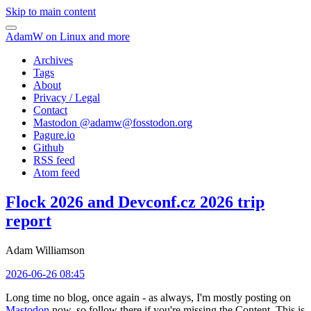
Skip to main content
AdamW on Linux and more
Archives
Tags
About
Privacy / Legal
Contact
Mastodon @
adamw@fosstodon.org
Pagure.io
Github
RSS feed
Atom feed
Flock 2026 and Devconf.cz 2026 trip
report
Adam Williamson
2026-06-26 08:45
Long time no blog, once again - as always, I'm mostly posting on
Mastodon
now, so follow there if you're missing the Content. This is