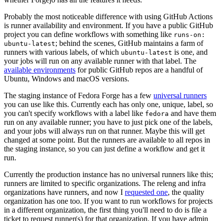
Probably the most noticeable difference with using GitHub Actions
is runner availability and environment. If you have a public GitHub
project you can define workflows with something like
runs-on:
; behind the scenes, GitHub maintains a farm of
ubuntu-latest
runners with various labels, of which
is one, and
ubuntu-latest
your jobs will run on any available runner with that label. The
available environments
for public GitHub repos are a handful of
Ubuntu, Windows and macOS versions.
The staging instance of Fedora Forge has a few
universal runners
you can use like this. Currently each has only one, unique, label, so
you can't specify workflows with a label like
and have them
fedora
run on any available runner; you have to just pick one of the labels,
and your jobs will always run on that runner. Maybe this will get
changed at some point. But the runners are available to all repos in
the staging instance, so you can just define a workflow and get it
run.
Currently the production instance has no universal runners like this;
runners are limited to specific organizations. The releng and infra
organizations have runners, and now I
requested one
, the quality
organization has one too. If you want to run workflows for projects
in a different organization, the first thing you'll need to do is file a
ticket to request runner(s) for that organization. If you have admin