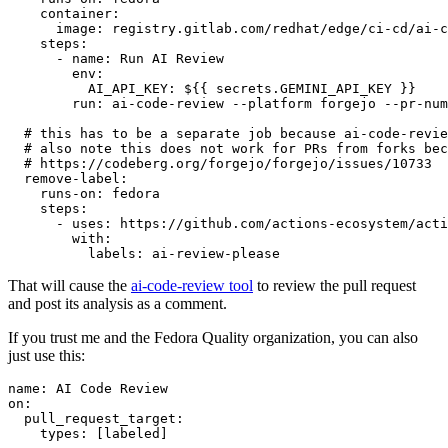
container
:
image
:
registry.gitlab.com/redhat/edge/ci-cd/ai-c
steps
:
-
name
:
Run AI Review
env
:
AI_API_KEY
:
${{ secrets.GEMINI_API_KEY }}
run
:
ai-code-review --platform forgejo --pr-num
# this has to be a separate job because ai-code-revie
# also note this does not work for PRs from forks bec
# https://codeberg.org/forgejo/forgejo/issues/10733
remove-label
:
runs-on
:
fedora
steps
:
-
uses
:
https://github.com/actions-ecosystem/acti
with
:
labels
:
ai-review-please
That will cause the
ai-code-review tool
to review the pull request
and post its analysis as a comment.
If you trust me and the Fedora Quality organization, you can also
just use this:
name
:
AI Code Review
on
:
pull_request_target
:
types
:
[
labeled
]