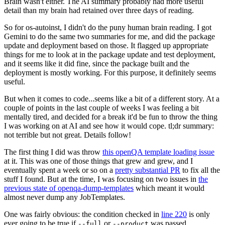
Brain wasn't either. The AI summary probably had more useful
detail than my brain had retained over three days of reading.
So for os-autoinst, I didn't do the puny human brain reading. I got
Gemini to do the same two summaries for me, and did the package
update and deployment based on those. It flagged up appropriate
things for me to look at in the package update and test deployment,
and it seems like it did fine, since the package built and the
deployment is mostly working. For this purpose, it definitely seems
useful.
But when it comes to code...seems like a bit of a different story. At a
couple of points in the last couple of weeks I was feeling a bit
mentally tired, and decided for a break it'd be fun to throw the thing
I was working on at AI and see how it would cope. tl;dr summary:
not terrible but not great. Details follow!
The first thing I did was throw
this openQA template loading issue
at it. This was one of those things that grew and grew, and I
eventually spent a week or so on a
pretty substantial PR
to fix all the
stuff I found. But at the time, I was focusing on two issues in
the
previous state of openqa-dump-templates
which meant it would
almost never dump any JobTemplates.
One was fairly obvious: the condition checked in
line 220
is only
ever going to be true if
or
was passed.
--full
--product