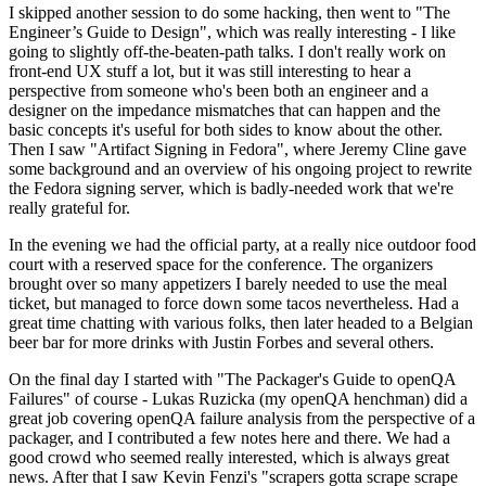
I skipped another session to do some hacking, then went to "The
Engineer’s Guide to Design", which was really interesting - I like
going to slightly off-the-beaten-path talks. I don't really work on
front-end UX stuff a lot, but it was still interesting to hear a
perspective from someone who's been both an engineer and a
designer on the impedance mismatches that can happen and the
basic concepts it's useful for both sides to know about the other.
Then I saw "Artifact Signing in Fedora", where Jeremy Cline gave
some background and an overview of his ongoing project to rewrite
the Fedora signing server, which is badly-needed work that we're
really grateful for.
In the evening we had the official party, at a really nice outdoor food
court with a reserved space for the conference. The organizers
brought over so many appetizers I barely needed to use the meal
ticket, but managed to force down some tacos nevertheless. Had a
great time chatting with various folks, then later headed to a Belgian
beer bar for more drinks with Justin Forbes and several others.
On the final day I started with "The Packager's Guide to openQA
Failures" of course - Lukas Ruzicka (my openQA henchman) did a
great job covering openQA failure analysis from the perspective of a
packager, and I contributed a few notes here and there. We had a
good crowd who seemed really interested, which is always great
news. After that I saw Kevin Fenzi's "scrapers gotta scrape scrape