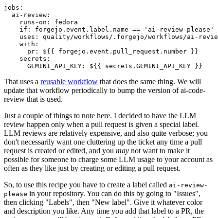
jobs
:
ai-review
:
runs-on
:
fedora
if
:
forgejo.event.label.name == 'ai-review-please'
uses
:
quality/workflows/.forgejo/workflows/ai-revie
with
:
pr
:
${{ forgejo.event.pull_request.number }}
secrets
:
GEMINI_API_KEY
:
${{ secrets.GEMINI_API_KEY }}
That uses a
reusable workflow
that does the same thing. We will
update that workflow periodically to bump the version of ai-code-
review that is used.
Just a couple of things to note here. I decided to have the LLM
review happen only when a pull request is given a special label.
LLM reviews are relatively expensive, and also quite verbose; you
don't necessarily want one cluttering up the ticket any time a pull
request is created or edited, and you
may
not want to make it
possible for someone to charge some LLM usage to your account as
often as they like just by creating or editing a pull request.
So, to use this recipe you have to create a label called
ai-review-
in your repository. You can do this by going to "Issues",
please
then clicking "Labels", then "New label". Give it whatever color
and description you like. Any time you add that label to a PR, the