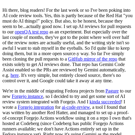
Hi there, blog readers! For the last week or so I've been poking into
AI code review tools. Yes, this is partly because of the Red Hat "you
must do AI things!" policy. But also, to be honest, because they
seem to be...actually good now. I set up AI reviews for pull requests
to our
openQA test repo
as an experiment. But especially over the
last couple of months, they've got to the point where well over half
of the review notes are actually useful, and the writing style isn't so
awful I want to stab myself in the eyeballs. So I'd quite like to keep
doing them, but in a more open source-y way. So far I've simply
been cloning the pull requests to a
GitHub mirror of the repo
that
exists solely to get AI reviews done. That repo has Gemini Code
Assist enabled so the PRs are reviewed by Gemini automatically,
e.g.
here
. It's very simple, but entirely closed source, there's no
control over it, and Google could take it away at any time.
We're in the middle of migrating Fedora projects from
Pagure
to our
new
Forgejo instance
, so I decided to try and get some sort of AI
review system integrated with Forgejo. And I
kinda succeeded
! I
wrote a
Forgejo integration
for
ai-code-review
, a tool I found that
was written by another Red Hatter, and managed to set up a proof-
of-concept Forgejo Actions workflow using it on a repo I own that's
hosted at Codeberg (since Codeberg has public Forgejo Actions
runners available; we don't have Actions entirely set up in the
Fedora instance yet). Right now it's using Gemini as the model