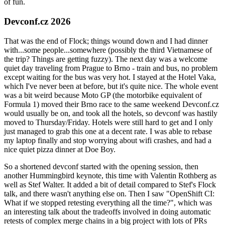
of fun.
Devconf.cz 2026
That was the end of Flock; things wound down and I had dinner
with...some people...somewhere (possibly the third Vietnamese of
the trip? Things are getting fuzzy). The next day was a welcome
quiet day traveling from Prague to Brno - train and bus, no problem
except waiting for the bus was very hot. I stayed at the Hotel Vaka,
which I've never been at before, but it's quite nice. The whole event
was a bit weird because Moto GP (the motorbike equivalent of
Formula 1) moved their Brno race to the same weekend Devconf.cz
would usually be on, and took all the hotels, so devconf was hastily
moved to Thursday/Friday. Hotels were still hard to get and I only
just managed to grab this one at a decent rate. I was able to rebase
my laptop finally and stop worrying about wifi crashes, and had a
nice quiet pizza dinner at Doe Boy.
So a shortened devconf started with the opening session, then
another Hummingbird keynote, this time with Valentin Rothberg as
well as Stef Walter. It added a bit of detail compared to Stef's Flock
talk, and there wasn't anything else on. Then I saw "OpenShift CI:
What if we stopped retesting everything all the time?", which was
an interesting talk about the tradeoffs involved in doing automatic
retests of complex merge chains in a big project with lots of PRs