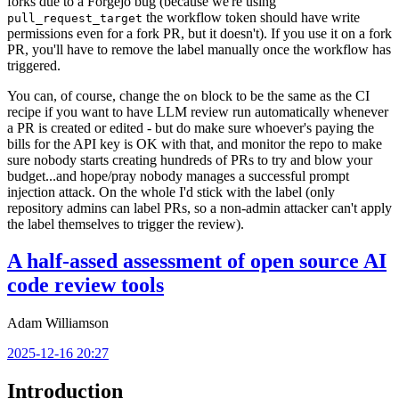
forks due to a Forgejo bug (because we're using
the workflow token should have write
pull_request_target
permissions even for a fork PR, but it doesn't). If you use it on a fork
PR, you'll have to remove the label manually once the workflow has
triggered.
You can, of course, change the
block to be the same as the CI
on
recipe if you want to have LLM review run automatically whenever
a PR is created or edited - but do make sure whoever's paying the
bills for the API key is OK with that, and monitor the repo to make
sure nobody starts creating hundreds of PRs to try and blow your
budget...and hope/pray nobody manages a successful prompt
injection attack. On the whole I'd stick with the label (only
repository admins can label PRs, so a non-admin attacker can't apply
the label themselves to trigger the review).
A half-assed assessment of open source AI
code review tools
Adam Williamson
2025-12-16 20:27
Introduction