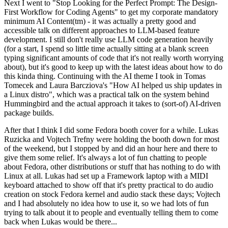
Next I went to "Stop Looking for the Perfect Prompt: The Design-
First Workflow for Coding Agents" to get my corporate mandatory
minimum AI Content(tm) - it was actually a pretty good and
accessible talk on different approaches to LLM-based feature
development. I still don't really use LLM code generation heavily
(for a start, I spend so little time actually sitting at a blank screen
typing significant amounts of code that it's not really worth worrying
about), but it's good to keep up with the latest ideas about how to do
this kinda thing. Continuing with the AI theme I took in Tomas
Tomecek and Laura Barcziova's "How AI helped us ship updates in
a Linux distro", which was a practical talk on the system behind
Hummingbird and the actual approach it takes to (sort-of) AI-driven
package builds.
After that I think I did some Fedora booth cover for a while. Lukas
Ruzicka and Vojtech Trefny were holding the booth down for most
of the weekend, but I stopped by and did an hour here and there to
give them some relief. It's always a lot of fun chatting to people
about Fedora, other distributions or stuff that has nothing to do with
Linux at all. Lukas had set up a Framework laptop with a MIDI
keyboard attached to show off that it's pretty practical to do audio
creation on stock Fedora kernel and audio stack these days; Vojtech
and I had absolutely no idea how to use it, so we had lots of fun
trying to talk about it to people and eventually telling them to come
back when Lukas would be there...