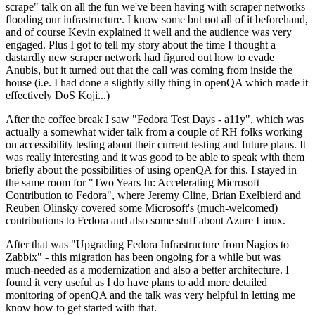
scrape" talk on all the fun we've been having with scraper networks
flooding our infrastructure. I know some but not all of it beforehand,
and of course Kevin explained it well and the audience was very
engaged. Plus I got to tell my story about the time I thought a
dastardly new scraper network had figured out how to evade
Anubis, but it turned out that the call was coming from inside the
house (i.e. I had done a slightly silly thing in openQA which made it
effectively DoS Koji...)
After the coffee break I saw "Fedora Test Days - a11y", which was
actually a somewhat wider talk from a couple of RH folks working
on accessibility testing about their current testing and future plans. It
was really interesting and it was good to be able to speak with them
briefly about the possibilities of using openQA for this. I stayed in
the same room for "Two Years In: Accelerating Microsoft
Contribution to Fedora", where Jeremy Cline, Brian Exelbierd and
Reuben Olinsky covered some Microsoft's (much-welcomed)
contributions to Fedora and also some stuff about Azure Linux.
After that was "Upgrading Fedora Infrastructure from Nagios to
Zabbix" - this migration has been ongoing for a while but was
much-needed as a modernization and also a better architecture. I
found it very useful as I do have plans to add more detailed
monitoring of openQA and the talk was very helpful in letting me
know how to get started with that.