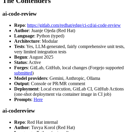
The Contenders
ai-code-review
Repo
:
https://gitlab.com/redhat/edge/ci-cd/ai-code-review
Author
: Juanje Ojeda (Red Hat)
Language
: Python (typed)
Architecture
: Modular
Tests
: Yes, LLM-generated, fairly comprehensive unit tests,
very limited integration tests
Begun
: August 2025
Status
: Active
Forges
: GitLab, GitHub, local changes (Forgejo supported
submitted
)
Model providers
: Gemini, Anthropic, Ollama
Output
: Console or PR/MR comment
Deployment
: Local execution, GitLab CI, GitHub Actions
(one-shot deployment via container image in CI job)
Prompts
:
Here
ai-codereview
Repo
: Red Hat internal
Author
: Tuvya Korol (Red Hat)