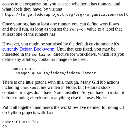
access to an organization, you can see whether it has runners, and
what labels they have, by visiting
https://forge.fedoraproject.org/org/<organization>/set
Once your org has at least one runner, you can define workflows
and they'll run, as long as you set the
value to a label that
runs-on
at least one of the runners has.
However, you might be surprised by the default environment: it's
currently Debian Bookworm
. Until that gets fixed, you may be
interested in the
directive for workflows, which lets you
container
define any arbitrary container image to be used:
container
:
image
:
quay.io/fedora/fedora:latest
There is one little gotcha with this, though. Many GitHub actions,
including
, are written in Node, but Fedora's stock
checkout
container images don't have Node installed. So you have to install it
before running
or anything else that uses Node.
checkout
Put it all together, and here's the workflow I've defined for doing CI
on Python projects with Tox:
name
:
CI via Tox
on
: