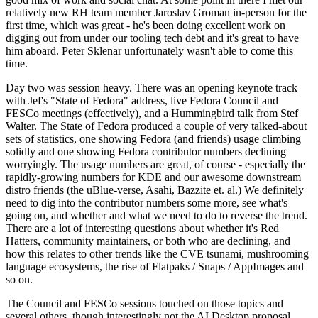
relatively new RH team member Jaroslav Groman in-person for the
first time, which was great - he's been doing excellent work on
digging out from under our tooling tech debt and it's great to have
him aboard. Peter Sklenar unfortunately wasn't able to come this
time.
Day two was session heavy. There was an opening keynote track
with Jef's "State of Fedora" address, live Fedora Council and
FESCo meetings (effectively), and a Hummingbird talk from Stef
Walter. The State of Fedora produced a couple of very talked-about
sets of statistics, one showing Fedora (and friends) usage climbing
solidly and one showing Fedora contributor numbers declining
worryingly. The usage numbers are great, of course - especially the
rapidly-growing numbers for KDE and our awesome downstream
distro friends (the uBlue-verse, Asahi, Bazzite et. al.) We definitely
need to dig into the contributor numbers some more, see what's
going on, and whether and what we need to do to reverse the trend.
There are a lot of interesting questions about whether it's Red
Hatters, community maintainers, or both who are declining, and
how this relates to other trends like the CVE tsunami, mushrooming
language ecosystems, the rise of Flatpaks / Snaps / AppImages and
so on.
The Council and FESCo sessions touched on those topics and
several others, though interestingly not the AI Desktop proposal