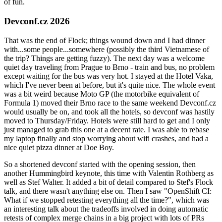
of fun.
Devconf.cz 2026
That was the end of Flock; things wound down and I had dinner
with...some people...somewhere (possibly the third Vietnamese of
the trip? Things are getting fuzzy). The next day was a welcome
quiet day traveling from Prague to Brno - train and bus, no problem
except waiting for the bus was very hot. I stayed at the Hotel Vaka,
which I've never been at before, but it's quite nice. The whole event
was a bit weird because Moto GP (the motorbike equivalent of
Formula 1) moved their Brno race to the same weekend Devconf.cz
would usually be on, and took all the hotels, so devconf was hastily
moved to Thursday/Friday. Hotels were still hard to get and I only
just managed to grab this one at a decent rate. I was able to rebase
my laptop finally and stop worrying about wifi crashes, and had a
nice quiet pizza dinner at Doe Boy.
So a shortened devconf started with the opening session, then
another Hummingbird keynote, this time with Valentin Rothberg as
well as Stef Walter. It added a bit of detail compared to Stef's Flock
talk, and there wasn't anything else on. Then I saw "OpenShift CI:
What if we stopped retesting everything all the time?", which was
an interesting talk about the tradeoffs involved in doing automatic
retests of complex merge chains in a big project with lots of PRs