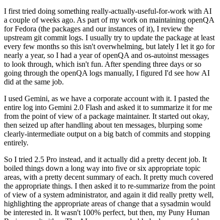
I first tried doing something really-actually-useful-for-work with AI
a couple of weeks ago. As part of my work on maintaining openQA
for Fedora (the packages and our instances of it), I review the
upstream git commit logs. I usually try to update the package at least
every few months so this isn't overwhelming, but lately I let it go for
nearly a year, so I had a year of openQA and os-autoinst messages
to look through, which isn't fun. After spending three days or so
going through the openQA logs manually, I figured I'd see how AI
did at the same job.
I used Gemini, as we have a corporate account with it. I pasted the
entire log into Gemini 2.0 Flash and asked it to summarize it for me
from the point of view of a package maintainer. It started out okay,
then seized up after handling about ten messages, blurping some
clearly-intermediate output on a big batch of commits and stopping
entirely.
So I tried 2.5 Pro instead, and it actually did a pretty decent job. It
boiled things down a long way into five or six appropriate topic
areas, with a pretty decent summary of each. It pretty much covered
the appropriate things. I then asked it to re-summarize from the point
of view of a system administrator, and again it did really pretty well,
highlighting the appropriate areas of change that a sysadmin would
be interested in. It wasn't 100% perfect, but then, my Puny Human