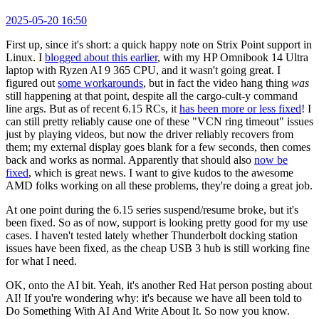
2025-05-20 16:50
First up, since it's short: a quick happy note on Strix Point support in
Linux. I
blogged about this earlier
, with my HP Omnibook 14 Ultra
laptop with Ryzen AI 9 365 CPU, and it wasn't going great. I
figured out
some workarounds
, but in fact the video hang thing
was
still happening at that point, despite all the cargo-cult-y command
line args. But as of recent 6.15 RCs, it
has been more or less fixed
! I
can still pretty reliably cause one of these "VCN ring timeout" issues
just by playing videos, but now the driver reliably recovers from
them; my external display goes blank for a few seconds, then comes
back and works as normal. Apparently that should also
now be
fixed
, which is great news. I want to give kudos to the awesome
AMD folks working on all these problems, they're doing a great job.
At one point during the 6.15 series suspend/resume broke, but it's
been fixed. So as of now, support is looking pretty good for my use
cases. I haven't tested lately whether Thunderbolt docking station
issues have been fixed, as the cheap USB 3 hub is still working fine
for what I need.
OK, onto the AI bit. Yeah, it's another Red Hat person posting about
AI! If you're wondering why: it's because we have all been told to
Do Something With AI And Write About It. So now you know.