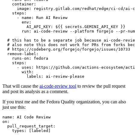
container
:
image
:
registry.gitlab.com/redhat/edge/ci-cd/ai-c
steps
:
-
name
:
Run AI Review
env
:
AI_API_KEY
:
${{ secrets.GEMINI_API_KEY }}
run
:
ai-code-review --platform forgejo --pr-num
# this has to be a separate job because ai-code-revie
# also note this does not work for PRs from forks bec
# https://codeberg.org/forgejo/forgejo/issues/10733
remove-label
:
runs-on
:
fedora
steps
:
-
uses
:
https://github.com/actions-ecosystem/acti
with
:
labels
:
ai-review-please
That will cause the
ai-code-review tool
to review the pull request
and post its analysis as a comment.
If you trust me and the Fedora Quality organization, you can also
just use this:
name
:
AI Code Review
on
:
pull_request_target
:
types
:
[
labeled
]