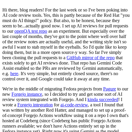
Hi there, blog readers! For the last week or so I've been poking into
AI code review tools. Yes, this is partly because of the Red Hat "you
must do AI things!" policy. But also, to be honest, because they
seem to be...actually good now. I set up AI reviews for pull requests
to our
openQA test repo
as an experiment. But especially over the
last couple of months, they've got to the point where well over half
of the review notes are actually useful, and the writing style isn't so
awful I want to stab myself in the eyeballs. So I'd quite like to keep
doing them, but in a more open source-y way. So far I've simply
been cloning the pull requests to a
GitHub mirror of the repo
that
exists solely to get AI reviews done. That repo has Gemini Code
Assist enabled so the PRs are reviewed by Gemini automatically,
e.g.
here
. It's very simple, but entirely closed source, there's no
control over it, and Google could take it away at any time.
We're in the middle of migrating Fedora projects from
Pagure
to our
new
Forgejo instance
, so I decided to try and get some sort of AI
review system integrated with Forgejo. And I
kinda succeeded
! I
wrote a
Forgejo integration
for
ai-code-review
, a tool I found that
was written by another Red Hatter, and managed to set up a proof-
of-concept Forgejo Actions workflow using it on a repo I own that's
hosted at Codeberg (since Codeberg has public Forgejo Actions
runners available; we don't have Actions entirely set up in the
Fedora instance yet). Right now it's using Gemini as the model