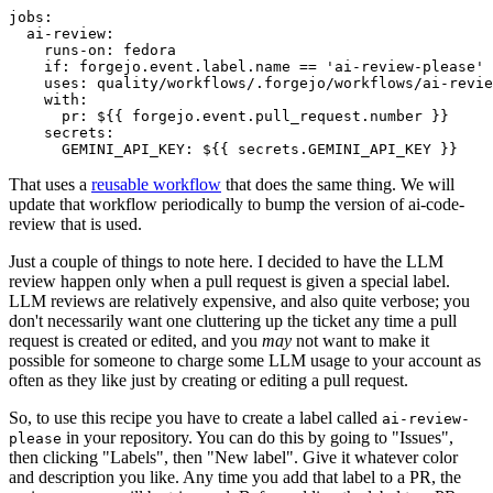
jobs
:
ai-review
:
runs-on
:
fedora
if
:
forgejo.event.label.name == 'ai-review-please'
uses
:
quality/workflows/.forgejo/workflows/ai-revie
with
:
pr
:
${{ forgejo.event.pull_request.number }}
secrets
:
GEMINI_API_KEY
:
${{ secrets.GEMINI_API_KEY }}
That uses a
reusable workflow
that does the same thing. We will
update that workflow periodically to bump the version of ai-code-
review that is used.
Just a couple of things to note here. I decided to have the LLM
review happen only when a pull request is given a special label.
LLM reviews are relatively expensive, and also quite verbose; you
don't necessarily want one cluttering up the ticket any time a pull
request is created or edited, and you
may
not want to make it
possible for someone to charge some LLM usage to your account as
often as they like just by creating or editing a pull request.
So, to use this recipe you have to create a label called
ai-review-
in your repository. You can do this by going to "Issues",
please
then clicking "Labels", then "New label". Give it whatever color
and description you like. Any time you add that label to a PR, the