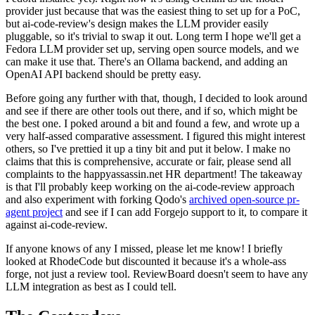
provider just because that was the easiest thing to set up for a PoC,
but ai-code-review's design makes the LLM provider easily
pluggable, so it's trivial to swap it out. Long term I hope we'll get a
Fedora LLM provider set up, serving open source models, and we
can make it use that. There's an Ollama backend, and adding an
OpenAI API backend should be pretty easy.
Before going any further with that, though, I decided to look around
and see if there are other tools out there, and if so, which might be
the best one. I poked around a bit and found a few, and wrote up a
very half-assed comparative assessment. I figured this might interest
others, so I've prettied it up a tiny bit and put it below. I make no
claims that this is comprehensive, accurate or fair, please send all
complaints to the happyassassin.net HR department! The takeaway
is that I'll probably keep working on the ai-code-review approach
and also experiment with forking Qodo's
archived open-source pr-
agent project
and see if I can add Forgejo support to it, to compare it
against ai-code-review.
If anyone knows of any I missed, please let me know! I briefly
looked at RhodeCode but discounted it because it's a whole-ass
forge, not just a review tool. ReviewBoard doesn't seem to have any
LLM integration as best as I could tell.