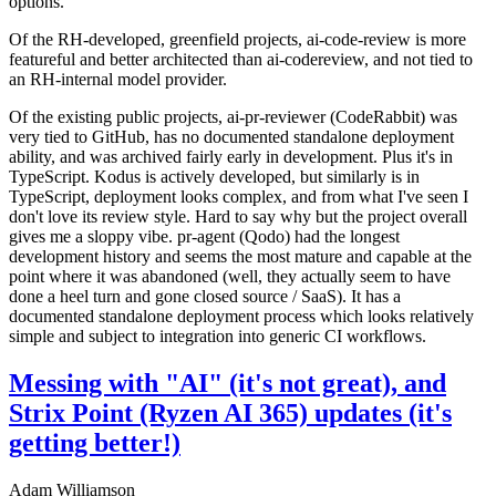
options.
Of the RH-developed, greenfield projects, ai-code-review is more
featureful and better architected than ai-codereview, and not tied to
an RH-internal model provider.
Of the existing public projects, ai-pr-reviewer (CodeRabbit) was
very tied to GitHub, has no documented standalone deployment
ability, and was archived fairly early in development. Plus it's in
TypeScript. Kodus is actively developed, but similarly is in
TypeScript, deployment looks complex, and from what I've seen I
don't love its review style. Hard to say why but the project overall
gives me a sloppy vibe. pr-agent (Qodo) had the longest
development history and seems the most mature and capable at the
point where it was abandoned (well, they actually seem to have
done a heel turn and gone closed source / SaaS). It has a
documented standalone deployment process which looks relatively
simple and subject to integration into generic CI workflows.
Messing with "AI" (it's not great), and
Strix Point (Ryzen AI 365) updates (it's
getting better!)
Adam Williamson