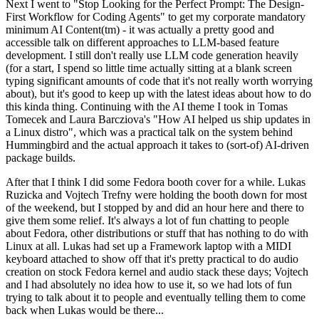
Next I went to "Stop Looking for the Perfect Prompt: The Design-
First Workflow for Coding Agents" to get my corporate mandatory
minimum AI Content(tm) - it was actually a pretty good and
accessible talk on different approaches to LLM-based feature
development. I still don't really use LLM code generation heavily
(for a start, I spend so little time actually sitting at a blank screen
typing significant amounts of code that it's not really worth worrying
about), but it's good to keep up with the latest ideas about how to do
this kinda thing. Continuing with the AI theme I took in Tomas
Tomecek and Laura Barcziova's "How AI helped us ship updates in
a Linux distro", which was a practical talk on the system behind
Hummingbird and the actual approach it takes to (sort-of) AI-driven
package builds.
After that I think I did some Fedora booth cover for a while. Lukas
Ruzicka and Vojtech Trefny were holding the booth down for most
of the weekend, but I stopped by and did an hour here and there to
give them some relief. It's always a lot of fun chatting to people
about Fedora, other distributions or stuff that has nothing to do with
Linux at all. Lukas had set up a Framework laptop with a MIDI
keyboard attached to show off that it's pretty practical to do audio
creation on stock Fedora kernel and audio stack these days; Vojtech
and I had absolutely no idea how to use it, so we had lots of fun
trying to talk about it to people and eventually telling them to come
back when Lukas would be there...