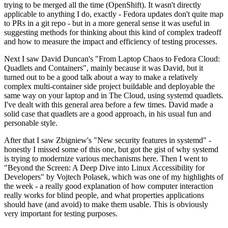
trying to be merged all the time (OpenShift). It wasn't directly
applicable to anything I do, exactly - Fedora updates don't quite map
to PRs in a git repo - but in a more general sense it was useful in
suggesting methods for thinking about this kind of complex tradeoff
and how to measure the impact and efficiency of testing processes.
Next I saw David Duncan's "From Laptop Chaos to Fedora Cloud:
Quadlets and Containers", mainly because it was David, but it
turned out to be a good talk about a way to make a relatively
complex multi-container side project buildable and deployable the
same way on your laptop and in The Cloud, using systemd quadlets.
I've dealt with this general area before a few times. David made a
solid case that quadlets are a good approach, in his usual fun and
personable style.
After that I saw Zbigniew's "New security features in systemd" -
honestly I missed some of this one, but got the gist of why systemd
is trying to modernize various mechanisms here. Then I went to
"Beyond the Screen: A Deep Dive into Linux Accessibility for
Developers" by Vojtech Polasek, which was one of my highlights of
the week - a really good explanation of how computer interaction
really works for blind people, and what properties applications
should have (and avoid) to make them usable. This is obviously
very important for testing purposes.