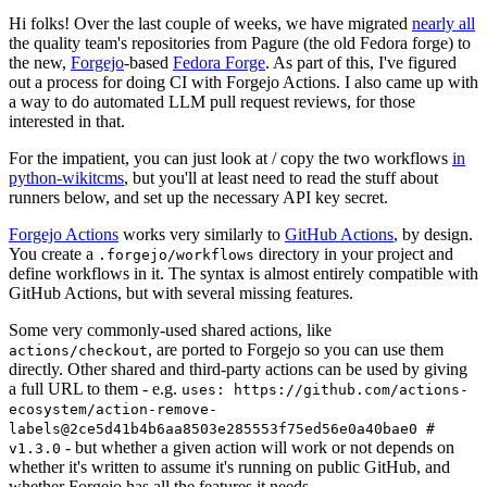
Hi folks! Over the last couple of weeks, we have migrated
nearly all
the quality team's repositories from Pagure (the old Fedora forge) to
the new,
Forgejo
-based
Fedora Forge
. As part of this, I've figured
out a process for doing CI with Forgejo Actions. I also came up with
a way to do automated LLM pull request reviews, for those
interested in that.
For the impatient, you can just look at / copy the two workflows
in
python-wikitcms
, but you'll at least need to read the stuff about
runners below, and set up the necessary API key secret.
Forgejo Actions
works very similarly to
GitHub Actions
, by design.
You create a
directory in your project and
.forgejo/workflows
define workflows in it. The syntax is almost entirely compatible with
GitHub Actions, but with several missing features.
Some very commonly-used shared actions, like
, are ported to Forgejo so you can use them
actions/checkout
directly. Other shared and third-party actions can be used by giving
a full URL to them - e.g.
uses: https://github.com/actions-
ecosystem/action-remove-
labels@2ce5d41b4b6aa8503e285553f75ed56e0a40bae0 #
- but whether a given action will work or not depends on
v1.3.0
whether it's written to assume it's running on public GitHub, and
whether Forgejo has all the features it needs.