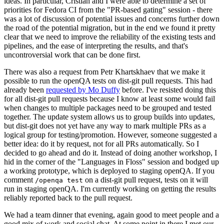
ideas. In particular, Cristian and I were able to determine a set of
priorities for Fedora CI from the "PR-based gating" session - there
was a lot of discussion of potential issues and concerns further down
the road of the potential migration, but in the end we found it pretty
clear that we need to improve the reliability of the existing tests and
pipelines, and the ease of interpreting the results, and that's
uncontroversial work that can be done first.
There was also a request from Petr Khartskhaev that we make it
possible to run the openQA tests on dist-git pull requests. This had
already been
requested by Mo Duffy
before. I've resisted doing this
for all dist-git pull requests because I know at least some would fail
when changes to multiple packages need to be grouped and tested
together. The update system allows us to group builds into updates,
but dist-git does not yet have any way to mark multiple PRs as a
logical group for testing/promotion. However, someone suggested a
better idea: do it by request, not for all PRs automatically. So I
decided to go ahead and do it. Instead of doing another workshop, I
hid in the corner of the "Languages in Floss" session and bodged up
a working prototype, which is deployed to staging openQA. If you
comment
on a dist-git pull request, tests on it will
/openqa test
run in staging openQA. I'm currently working on getting the results
reliably reported back to the pull request.
We had a team dinner that evening, again good to meet people and a
good mix of work and social chat. At some point in there I met our