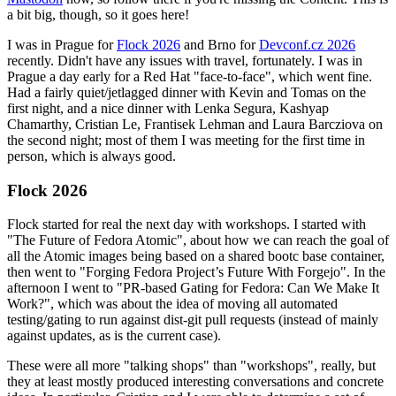
a bit big, though, so it goes here!
I was in Prague for
Flock 2026
and Brno for
Devconf.cz 2026
recently. Didn't have any issues with travel, fortunately. I was in
Prague a day early for a Red Hat "face-to-face", which went fine.
Had a fairly quiet/jetlagged dinner with Kevin and Tomas on the
first night, and a nice dinner with Lenka Segura, Kashyap
Chamarthy, Cristian Le, Frantisek Lehman and Laura Barcziova on
the second night; most of them I was meeting for the first time in
person, which is always good.
Flock 2026
Flock started for real the next day with workshops. I started with
"The Future of Fedora Atomic", about how we can reach the goal of
all the Atomic images being based on a shared bootc base container,
then went to "Forging Fedora Project’s Future With Forgejo". In the
afternoon I went to "PR-based Gating for Fedora: Can We Make It
Work?", which was about the idea of moving all automated
testing/gating to run against dist-git pull requests (instead of mainly
against updates, as is the current case).
These were all more "talking shops" than "workshops", really, but
they at least mostly produced interesting conversations and concrete