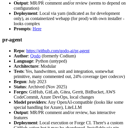
Output
: MR/PR comment and/or review (seems to depend on
configuration)
Deployment
: Local via yarn (indicated as for development
only), as containerized webapp (for prod) with own installer -
looks complex
Prompts
:
Here
pr-agent
Repo
:
https://github.com/qodo-ai/pr-agent
Author
:
Qodo
(formerly Codium)
Language
: Python (untyped)
Architecture
: Modular
Tests
: Yes, handwritten, unit and integration, somewhat
primitive, many commented out, 24% coverage (per codecov)
Begun
: July 2023
Status
: Archived (Nov 2025)
Forges
: GitHub, GitLab, Gitea, Gerrit, BitBucket, AWS
CodeCommit, Azure DevOps, local changes
Model providers
: Any OpenAI-compatible (looks like some
special handling for Azure), LiteLLM
Output
: MR/PR comment and/or review, has interactive
features
Deployment
: Local execution or Forge CI. There's a custom
GitHub action but it may be abandoned. Installable via pip,