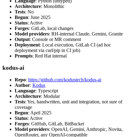
Language
: Python (untyped)
Architecture
: Monolithic
Tests
: No
Begun
: June 2025
Status
: Active
Forges
: GitLab, local changes
Model providers
: RH-internal Claude, Gemini, Granite
Output
: Console or MR comment
Deployment
: Local execution, GitLab CI (ad hoc
deployment via curl/pip in CI job)
Prompts
: Red Hat internal
kodus-ai
Repo
:
https://github.com/kodustech/kodus-ai
Author
:
Kodus
Language
: Typescript
Architecture
: Modular
Tests
: Yes, handwritten, unit and integration, not sure of
coverage
Begun
: April 2025
Status
: Active
Forges
: GitHub, GitLab, BitBucket
Model providers
: OpenAI, Gemini, Anthropic, Novita,
OpenRouter, any OpenAI-compatible