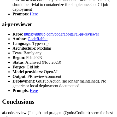
should be trivial to containerize for simple one-shot CI job
deployment
Prompts
:
Here
ai-pr-reviewer
Repo
:
https://github.com/coderabbitai/ai-pr-reviewer
Author
:
CodeRabbit
Language
: Typescript
Architecture
: Modular
Tests
: Barely any
Begun
: Feb 2023
Status
: Archived (Nov 2023)
Forges
: GitHub
Model providers
: OpenAI
Output
: PR review/comment
Deployment
: GitHub Action (no longer maintained). No
generic or local deployment documented
Prompts
:
Here
Conclusions
ai-code-review (Juanje) and pr-agent (Qodo/Codium) seem the best