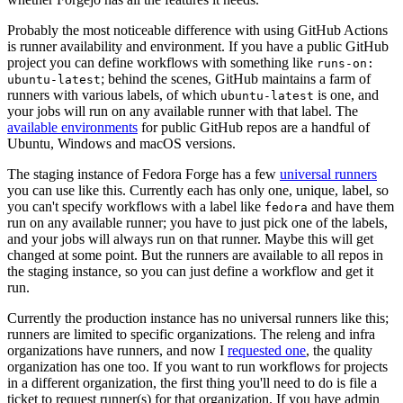
Probably the most noticeable difference with using GitHub Actions
is runner availability and environment. If you have a public GitHub
project you can define workflows with something like
runs-on:
; behind the scenes, GitHub maintains a farm of
ubuntu-latest
runners with various labels, of which
is one, and
ubuntu-latest
your jobs will run on any available runner with that label. The
available environments
for public GitHub repos are a handful of
Ubuntu, Windows and macOS versions.
The staging instance of Fedora Forge has a few
universal runners
you can use like this. Currently each has only one, unique, label, so
you can't specify workflows with a label like
and have them
fedora
run on any available runner; you have to just pick one of the labels,
and your jobs will always run on that runner. Maybe this will get
changed at some point. But the runners are available to all repos in
the staging instance, so you can just define a workflow and get it
run.
Currently the production instance has no universal runners like this;
runners are limited to specific organizations. The releng and infra
organizations have runners, and now I
requested one
, the quality
organization has one too. If you want to run workflows for projects
in a different organization, the first thing you'll need to do is file a
ticket to request runner(s) for that organization. If you have admin