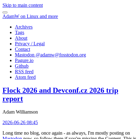
Skip to main content
AdamW on Linux and more
Archives
Tags
About
Privacy / Legal
Contact
Mastodon @
adamw@fosstodon.org
Pagure.io
Github
RSS feed
Atom feed
Flock 2026 and Devconf.cz 2026 trip
report
Adam Williamson
2026-06-26 08:45
Long time no blog, once again - as always, I'm mostly posting on
Mastodon
now, so follow there if you're missing the Content. This is