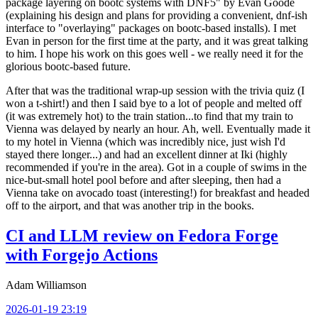
package layering on bootc systems with DNF5" by Evan Goode
(explaining his design and plans for providing a convenient, dnf-ish
interface to "overlaying" packages on bootc-based installs). I met
Evan in person for the first time at the party, and it was great talking
to him. I hope his work on this goes well - we really need it for the
glorious bootc-based future.
After that was the traditional wrap-up session with the trivia quiz (I
won a t-shirt!) and then I said bye to a lot of people and melted off
(it was extremely hot) to the train station...to find that my train to
Vienna was delayed by nearly an hour. Ah, well. Eventually made it
to my hotel in Vienna (which was incredibly nice, just wish I'd
stayed there longer...) and had an excellent dinner at Iki (highly
recommended if you're in the area). Got in a couple of swims in the
nice-but-small hotel pool before and after sleeping, then had a
Vienna take on avocado toast (interesting!) for breakfast and headed
off to the airport, and that was another trip in the books.
CI and LLM review on Fedora Forge
with Forgejo Actions
Adam Williamson
2026-01-19 23:19