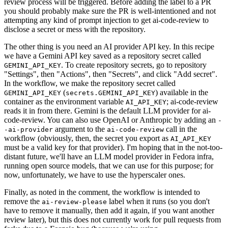
review process will be triggered. Before adding the label to a PR
you should probably make sure the PR is well-intentioned and not
attempting any kind of prompt injection to get ai-code-review to
disclose a secret or mess with the repository.
The other thing is you need an AI provider API key. In this recipe
we have a Gemini API key saved as a repository secret called
. To create repository secrets, go to repository
GEMINI_API_KEY
"Settings", then "Actions", then "Secrets", and click "Add secret".
In the workflow, we make the repository secret called
(
) available in the
GEMINI_API_KEY
secrets.GEMINI_API_KEY
container as the environment variable
; ai-code-review
AI_API_KEY
reads it in from there. Gemini is the default LLM provider for ai-
code-review. You can also use OpenAI or Anthropic by adding an
-
argument to the
call in the
-ai-provider
ai-code-review
workflow (obviously, then, the secret you export as
AI_API_KEY
must be a valid key for that provider). I'm hoping that in the not-too-
distant future, we'll have an LLM model provider in Fedora infra,
running open source models, that we can use for this purpose; for
now, unfortunately, we have to use the hyperscaler ones.
Finally, as noted in the comment, the workflow is intended to
remove the
label when it runs (so you don't
ai-review-please
have to remove it manually, then add it again, if you want another
review later), but this does not currently work for pull requests from