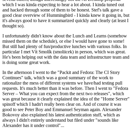
which I was kinda expecting to hear a lot about. I kinda tuned out
and hacked through some of them to be honest. Stef's talk gave a
good clear overview of Hummingbird - I kinda knew it going in, but
it's always good to have it summarized quickly and clearly (at least I
thought so).
I unfortunately didn't know about the Lunch and Learns (somehow
missed them on the schedule), or else I would have gone to some!
But still had plenty of fun/productive lunches with various folks. In
particular I met Vít Smolík (smoliicek) in person, which was great.
He's been helping out with the data team and infrastructure team and
is doing some great work.
In the afternoon I went to the "Packit and Fedora: The CI Story
Continues" talk, which was a good summary of the work to
rationalize the mess of different systems we have/had testing pull
requests. It's much better than it was before. Then I went to "Fedora
Server – What you can expect from the next two releases", which
was great because it clearly explained the idea of the "Home Server"
spinoff which I hadn't really been clear on. And of course it was
good to see Peter Boy and Emmanuel Seyman again. Alexander
Bokovoy also explained his latest authentication stuff, which as
always I didn't entirely understand but filed under "sounds like
Alexander has it under control"...