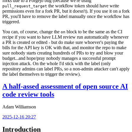
forks due to a Forgejo bug (because we're using
the workflow token should have write
pull_request_target
permissions even for a fork PR, but it doesn't). If you use it on a fork
PR, you'll have to remove the label manually once the workflow has
triggered.
You can, of course, change the
block to be the same as the CI
on
recipe if you want to have LLM review run automatically whenever
a PR is created or edited - but do make sure whoever's paying the
bills for the API key is OK with that, and monitor the repo to make
sure nobody starts creating hundreds of PRs to try and blow your
budget...and hope/pray nobody manages a successful prompt
injection attack. On the whole I'd stick with the label (only
repository admins can label PRs, so a non-admin attacker can't apply
the label themselves to trigger the review).
A half-assed assessment of open source AI
code review tools
Adam Williamson
2025-12-16 20:27
Introduction