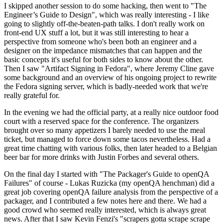
I skipped another session to do some hacking, then went to "The
Engineer’s Guide to Design", which was really interesting - I like
going to slightly off-the-beaten-path talks. I don't really work on
front-end UX stuff a lot, but it was still interesting to hear a
perspective from someone who's been both an engineer and a
designer on the impedance mismatches that can happen and the
basic concepts it's useful for both sides to know about the other.
Then I saw "Artifact Signing in Fedora", where Jeremy Cline gave
some background and an overview of his ongoing project to rewrite
the Fedora signing server, which is badly-needed work that we're
really grateful for.
In the evening we had the official party, at a really nice outdoor food
court with a reserved space for the conference. The organizers
brought over so many appetizers I barely needed to use the meal
ticket, but managed to force down some tacos nevertheless. Had a
great time chatting with various folks, then later headed to a Belgian
beer bar for more drinks with Justin Forbes and several others.
On the final day I started with "The Packager's Guide to openQA
Failures" of course - Lukas Ruzicka (my openQA henchman) did a
great job covering openQA failure analysis from the perspective of a
packager, and I contributed a few notes here and there. We had a
good crowd who seemed really interested, which is always great
news. After that I saw Kevin Fenzi's "scrapers gotta scrape scrape