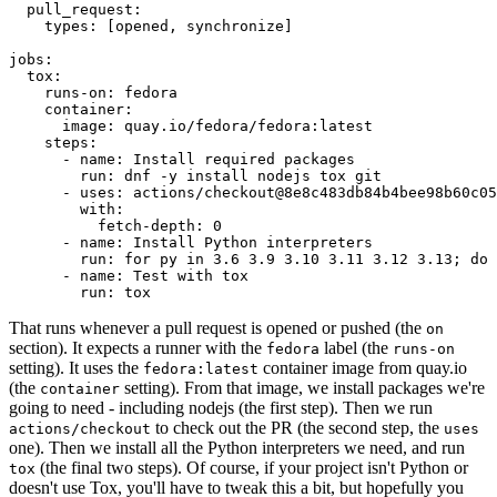
pull_request
:
types
:
[
opened
,
synchronize
]
jobs
:
tox
:
runs-on
:
fedora
container
:
image
:
quay.io/fedora/fedora:latest
steps
:
-
name
:
Install required packages
run
:
dnf -y install nodejs tox git
-
uses
:
actions/checkout@8e8c483db84b4bee98b60c05
with
:
fetch-depth
:
0
-
name
:
Install Python interpreters
run
:
for py in 3.6 3.9 3.10 3.11 3.12 3.13; do 
-
name
:
Test with tox
run
:
tox
That runs whenever a pull request is opened or pushed (the
on
section). It expects a runner with the
label (the
fedora
runs-on
setting). It uses the
container image from quay.io
fedora:latest
(the
setting). From that image, we install packages we're
container
going to need - including nodejs (the first step). Then we run
to check out the PR (the second step, the
actions/checkout
uses
one). Then we install all the Python interpreters we need, and run
(the final two steps). Of course, if your project isn't Python or
tox
doesn't use Tox, you'll have to tweak this a bit, but hopefully you