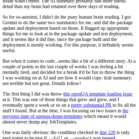
Brain wasn't either. The AI summary probably had more useful
detail than my brain had retained over three days of reading.
So for os-autoinst, I didn't do the puny human brain reading. I got
Gemini to do the same two summaries for me, and did the package
update and deployment based on those. It flagged up appropriate
things for me to look at in the package update and test deployment,
and it seems like it did fine, since the package built and the
deployment is mostly working. For this purpose, it definitely seems
useful.
But when it comes to code...seems like a bit of a different story. At a
couple of points in the last couple of weeks I was feeling a bit
mentally tired, and decided for a break it'd be fun to throw the thing
I was working on at AI and see how it would cope. tl;dr summary:
not terrible but not great. Details follow!
The first thing I did was throw
this openQA template loading issue
at it. This was one of those things that grew and grew, and I
eventually spent a week or so on a
pretty substantial PR
to fix all the
stuff I found. But at the time, I was focusing on two issues in
the
previous state of openqa-dump-templates
which meant it would
almost never dump any JobTemplates.
One was fairly obvious: the condition checked in
line 220
is only
ever going to be true if
or
was passed.
--full
--product