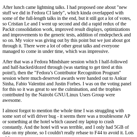
After lunch came lightning talks. I had proposed one about "new
stuff we did in Fedora CI lately", which kinda overlapped with
some of the full-length talks in the end, but it still got a lot of votes,
so Cristian Le and I went up second and did a rapid redux of the
Packit consolidation work, improved result displays, optimizations
and improvements to the generic tests, addition of rmdepcheck and
so on. My voice was giving out by this point but we just about got
through it. There were a lot of other great talks and everyone
managed to come in under time, which was impressive.
After that was a Fedora Mindshare session which I half-followed
and half-hacked/dozed through (was starting to get tired at this
point!), then the "Fedora’s Contributor Recognition Program"
session where much-deserved awards were handed out to Ankur
Sinha, Fabio Valentini and Justin Forbes. I was on the voting panel
for this so it was great to see the culmination, and the trophies
contributed by the Nairobi GNU/Linux Users Group were
awesome.
I almost forgot to mention the whole time I was struggling with
some sort of wifi driver bug - it seems there was a troublesome AP
or something at the hotel which caused my laptop to crash
constantly. And the hotel wifi was terrible, and I only had 5GB of
data on my phone, so I couldn't really rebase to F44 to avoid it. Lots