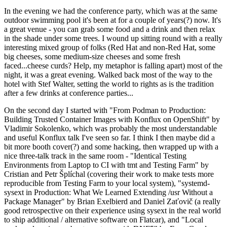
In the evening we had the conference party, which was at the same
outdoor swimming pool it's been at for a couple of years(?) now. It's
a great venue - you can grab some food and a drink and then relax
in the shade under some trees. I wound up sitting round with a really
interesting mixed group of folks (Red Hat and non-Red Hat, some
big cheeses, some medium-size cheeses and some fresh
faced...cheese curds? Help, my metaphor is falling apart) most of the
night, it was a great evening. Walked back most of the way to the
hotel with Stef Walter, setting the world to rights as is the tradition
after a few drinks at conference parties...
On the second day I started with "From Podman to Production:
Building Trusted Container Images with Konflux on OpenShift" by
Vladimir Sokolenko, which was probably the most understandable
and useful Konflux talk I've seen so far. I think I then maybe did a
bit more booth cover(?) and some hacking, then wrapped up with a
nice three-talk track in the same room - "Identical Testing
Environments from Laptop to CI with tmt and Testing Farm" by
Cristian and Petr Šplíchal (covering their work to make tests more
reproducible from Testing Farm to your local system), "systemd-
sysext in Production: What We Learned Extending /usr Without a
Package Manager" by Brian Exelbierd and Daniel Zaťovič (a really
good retrospective on their experience using sysext in the real world
to ship additional / alternative software on Flatcar), and "Local