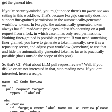
get the general idea.
If you're security-minded, you might notice there's no
permissions
setting in this workflow. That's because Forgejo currently does not
support fine-grained permissions in the automatically-generated
workflow tokens. In Forgejo, the automatically-generated token
always has full read/write privileges
unless
it's operating on a pull
request from a fork, in which case it has only read permissions.
Nothing finer-grained is possible at present. If you need something
finer-grained, you have to generate a token manually, save it as a
repository secret, and adjust your workflow (somehow) to use that
and hide the automatically-generated token as far as is practically
possible (that's outside the scope of this post).
So that's CI! What about LLM pull request review? Well, if you
dislike or are not interested in that, stop reading now. If you
are
interested, here's a recipe:
name
:
AI Code Review
on
:
pull_request_target
:
types
:
[
labeled
]
jobs
:
ai-review
:
if
:
forgejo.event.label.name == 'ai-review-please'
runs-on
:
fedora