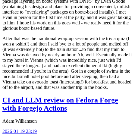
package layering on bootc systems with DNF5" by Evan Goode
(explaining his design and plans for providing a convenient, dnf-ish
interface to "overlaying" packages on bootc-based installs). I met
Evan in person for the first time at the party, and it was great talking
to him. I hope his work on this goes well - we really need it for the
glorious bootc-based future.
After that was the traditional wrap-up session with the trivia quiz (I
won a t-shirt!) and then I said bye to a lot of people and melted off
(it was extremely hot) to the train station...to find that my train to
Vienna was delayed by nearly an hour. Ah, well. Eventually made it
to my hotel in Vienna (which was incredibly nice, just wish I'd
stayed there longer...) and had an excellent dinner at Iki (highly
recommended if you're in the area). Got in a couple of swims in the
nice-but-small hotel pool before and after sleeping, then had a
Vienna take on avocado toast (interesting!) for breakfast and headed
off to the airport, and that was another trip in the books.
CI and LLM review on Fedora Forge
with Forgejo Actions
Adam Williamson
2026-01-19 23:19