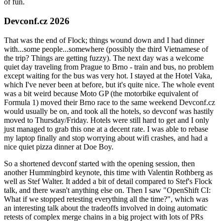
of fun.
Devconf.cz 2026
That was the end of Flock; things wound down and I had dinner
with...some people...somewhere (possibly the third Vietnamese of
the trip? Things are getting fuzzy). The next day was a welcome
quiet day traveling from Prague to Brno - train and bus, no problem
except waiting for the bus was very hot. I stayed at the Hotel Vaka,
which I've never been at before, but it's quite nice. The whole event
was a bit weird because Moto GP (the motorbike equivalent of
Formula 1) moved their Brno race to the same weekend Devconf.cz
would usually be on, and took all the hotels, so devconf was hastily
moved to Thursday/Friday. Hotels were still hard to get and I only
just managed to grab this one at a decent rate. I was able to rebase
my laptop finally and stop worrying about wifi crashes, and had a
nice quiet pizza dinner at Doe Boy.
So a shortened devconf started with the opening session, then
another Hummingbird keynote, this time with Valentin Rothberg as
well as Stef Walter. It added a bit of detail compared to Stef's Flock
talk, and there wasn't anything else on. Then I saw "OpenShift CI:
What if we stopped retesting everything all the time?", which was
an interesting talk about the tradeoffs involved in doing automatic
retests of complex merge chains in a big project with lots of PRs