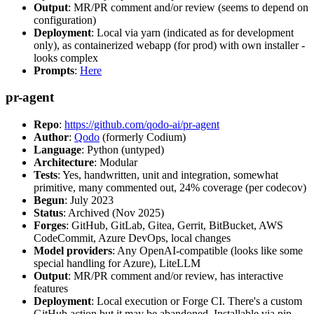
Output
: MR/PR comment and/or review (seems to depend on
configuration)
Deployment
: Local via yarn (indicated as for development
only), as containerized webapp (for prod) with own installer -
looks complex
Prompts
:
Here
pr-agent
Repo
:
https://github.com/qodo-ai/pr-agent
Author
:
Qodo
(formerly Codium)
Language
: Python (untyped)
Architecture
: Modular
Tests
: Yes, handwritten, unit and integration, somewhat
primitive, many commented out, 24% coverage (per codecov)
Begun
: July 2023
Status
: Archived (Nov 2025)
Forges
: GitHub, GitLab, Gitea, Gerrit, BitBucket, AWS
CodeCommit, Azure DevOps, local changes
Model providers
: Any OpenAI-compatible (looks like some
special handling for Azure), LiteLLM
Output
: MR/PR comment and/or review, has interactive
features
Deployment
: Local execution or Forge CI. There's a custom
GitHub action but it may be abandoned. Installable via pip,