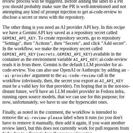
review process will be triggered. Before adding the label to a PR
you should probably make sure the PR is well-intentioned and not
attempting any kind of prompt injection to get ai-code-review to
disclose a secret or mess with the repository.
The other thing is you need an AI provider API key. In this recipe
we have a Gemini API key saved as a repository secret called
. To create repository secrets, go to repository
GEMINI_API_KEY
"Settings", then "Actions", then "Secrets", and click "Add secret".
In the workflow, we make the repository secret called
(
) available in the
GEMINI_API_KEY
secrets.GEMINI_API_KEY
container as the environment variable
; ai-code-review
AI_API_KEY
reads it in from there. Gemini is the default LLM provider for ai-
code-review. You can also use OpenAI or Anthropic by adding an
-
argument to the
call in the
-ai-provider
ai-code-review
workflow (obviously, then, the secret you export as
AI_API_KEY
must be a valid key for that provider). I'm hoping that in the not-too-
distant future, we'll have an LLM model provider in Fedora infra,
running open source models, that we can use for this purpose; for
now, unfortunately, we have to use the hyperscaler ones.
Finally, as noted in the comment, the workflow is intended to
remove the
label when it runs (so you don't
ai-review-please
have to remove it manually, then add it again, if you want another
review later), but this does not currently work for pull requests from