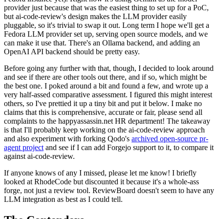
provider just because that was the easiest thing to set up for a PoC,
but ai-code-review's design makes the LLM provider easily
pluggable, so it's trivial to swap it out. Long term I hope we'll get a
Fedora LLM provider set up, serving open source models, and we
can make it use that. There's an Ollama backend, and adding an
OpenAI API backend should be pretty easy.
Before going any further with that, though, I decided to look around
and see if there are other tools out there, and if so, which might be
the best one. I poked around a bit and found a few, and wrote up a
very half-assed comparative assessment. I figured this might interest
others, so I've prettied it up a tiny bit and put it below. I make no
claims that this is comprehensive, accurate or fair, please send all
complaints to the happyassassin.net HR department! The takeaway
is that I'll probably keep working on the ai-code-review approach
and also experiment with forking Qodo's
archived open-source pr-
agent project
and see if I can add Forgejo support to it, to compare it
against ai-code-review.
If anyone knows of any I missed, please let me know! I briefly
looked at RhodeCode but discounted it because it's a whole-ass
forge, not just a review tool. ReviewBoard doesn't seem to have any
LLM integration as best as I could tell.