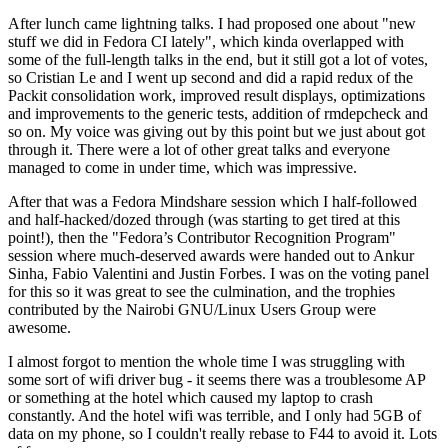
After lunch came lightning talks. I had proposed one about "new
stuff we did in Fedora CI lately", which kinda overlapped with
some of the full-length talks in the end, but it still got a lot of votes,
so Cristian Le and I went up second and did a rapid redux of the
Packit consolidation work, improved result displays, optimizations
and improvements to the generic tests, addition of rmdepcheck and
so on. My voice was giving out by this point but we just about got
through it. There were a lot of other great talks and everyone
managed to come in under time, which was impressive.
After that was a Fedora Mindshare session which I half-followed
and half-hacked/dozed through (was starting to get tired at this
point!), then the "Fedora’s Contributor Recognition Program"
session where much-deserved awards were handed out to Ankur
Sinha, Fabio Valentini and Justin Forbes. I was on the voting panel
for this so it was great to see the culmination, and the trophies
contributed by the Nairobi GNU/Linux Users Group were
awesome.
I almost forgot to mention the whole time I was struggling with
some sort of wifi driver bug - it seems there was a troublesome AP
or something at the hotel which caused my laptop to crash
constantly. And the hotel wifi was terrible, and I only had 5GB of
data on my phone, so I couldn't really rebase to F44 to avoid it. Lots