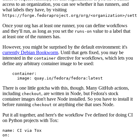
access to an organization, you can see whether it has runners, and
what labels they have, by visiting
https://forge.fedoraproject.org/org/<organization>/set
Once your org has at least one runner, you can define workflows
and they'll run, as long as you set the
value to a label that
runs-on
at least one of the runners has.
However, you might be surprised by the default environment: it's
currently Debian Bookworm
. Until that gets fixed, you may be
interested in the
directive for workflows, which lets you
container
define any arbitrary container image to be used:
container
:
image
:
quay.io/fedora/fedora:latest
There is one little gotcha with this, though. Many GitHub actions,
including
, are written in Node, but Fedora's stock
checkout
container images don't have Node installed. So you have to install it
before running
or anything else that uses Node.
checkout
Put it all together, and here's the workflow I've defined for doing CI
on Python projects with Tox:
name
:
CI via Tox
on
: