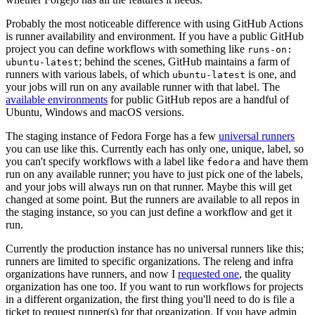
Probably the most noticeable difference with using GitHub Actions
is runner availability and environment. If you have a public GitHub
project you can define workflows with something like
runs-on:
; behind the scenes, GitHub maintains a farm of
ubuntu-latest
runners with various labels, of which
is one, and
ubuntu-latest
your jobs will run on any available runner with that label. The
available environments
for public GitHub repos are a handful of
Ubuntu, Windows and macOS versions.
The staging instance of Fedora Forge has a few
universal runners
you can use like this. Currently each has only one, unique, label, so
you can't specify workflows with a label like
and have them
fedora
run on any available runner; you have to just pick one of the labels,
and your jobs will always run on that runner. Maybe this will get
changed at some point. But the runners are available to all repos in
the staging instance, so you can just define a workflow and get it
run.
Currently the production instance has no universal runners like this;
runners are limited to specific organizations. The releng and infra
organizations have runners, and now I
requested one
, the quality
organization has one too. If you want to run workflows for projects
in a different organization, the first thing you'll need to do is file a
ticket to request runner(s) for that organization. If you have admin