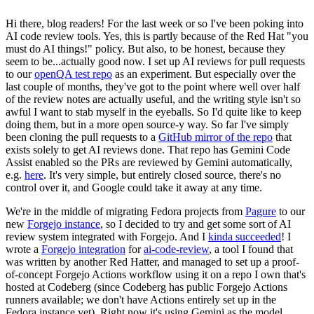
Hi there, blog readers! For the last week or so I've been poking into
AI code review tools. Yes, this is partly because of the Red Hat "you
must do AI things!" policy. But also, to be honest, because they
seem to be...actually good now. I set up AI reviews for pull requests
to our
openQA test repo
as an experiment. But especially over the
last couple of months, they've got to the point where well over half
of the review notes are actually useful, and the writing style isn't so
awful I want to stab myself in the eyeballs. So I'd quite like to keep
doing them, but in a more open source-y way. So far I've simply
been cloning the pull requests to a
GitHub mirror of the repo
that
exists solely to get AI reviews done. That repo has Gemini Code
Assist enabled so the PRs are reviewed by Gemini automatically,
e.g.
here
. It's very simple, but entirely closed source, there's no
control over it, and Google could take it away at any time.
We're in the middle of migrating Fedora projects from
Pagure
to our
new
Forgejo instance
, so I decided to try and get some sort of AI
review system integrated with Forgejo. And I
kinda succeeded
! I
wrote a
Forgejo integration
for
ai-code-review
, a tool I found that
was written by another Red Hatter, and managed to set up a proof-
of-concept Forgejo Actions workflow using it on a repo I own that's
hosted at Codeberg (since Codeberg has public Forgejo Actions
runners available; we don't have Actions entirely set up in the
Fedora instance yet). Right now it's using Gemini as the model