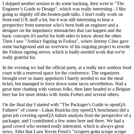
I skipped another session to do some hacking, then went to "The
Engineer’s Guide to Design", which was really interesting - I like
going to slightly off-the-beaten-path talks. I don't really work on
front-end UX stuff a lot, but it was still interesting to hear a
perspective from someone who's been both an engineer and a
designer on the impedance mismatches that can happen and the
basic concepts it's useful for both sides to know about the other.
Then I saw "Artifact Signing in Fedora", where Jeremy Cline gave
some background and an overview of his ongoing project to rewrite
the Fedora signing server, which is badly-needed work that we're
really grateful for.
In the evening we had the official party, at a really nice outdoor food
court with a reserved space for the conference. The organizers
brought over so many appetizers I barely needed to use the meal
ticket, but managed to force down some tacos nevertheless. Had a
great time chatting with various folks, then later headed to a Belgian
beer bar for more drinks with Justin Forbes and several others.
On the final day I started with "The Packager's Guide to openQA
Failures" of course - Lukas Ruzicka (my openQA henchman) did a
great job covering openQA failure analysis from the perspective of a
packager, and I contributed a few notes here and there. We had a
good crowd who seemed really interested, which is always great
news. After that I saw Kevin Fenzi's "scrapers gotta scrape scrape