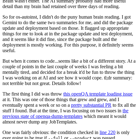
Brain wasn't either. The AI summary probably had more useful
detail than my brain had retained over three days of reading.
So for os-autoinst, I didn't do the puny human brain reading. I got
Gemini to do the same two summaries for me, and did the package
update and deployment based on those. It flagged up appropriate
things for me to look at in the package update and test deployment,
and it seems like it did fine, since the package built and the
deployment is mostly working. For this purpose, it definitely seems
useful.
But when it comes to code...seems like a bit of a different story. At a
couple of points in the last couple of weeks I was feeling a bit
mentally tired, and decided for a break it'd be fun to throw the thing
I was working on at AI and see how it would cope. tl;dr summary:
not terrible but not great. Details follow!
The first thing I did was throw
this openQA template loading issue
at it. This was one of those things that grew and grew, and I
eventually spent a week or so on a
pretty substantial PR
to fix all the
stuff I found. But at the time, I was focusing on two issues in
the
previous state of openqa-dump-templates
which meant it would
almost never dump any JobTemplates.
One was fairly obvious: the condition checked in
line 220
is only
ever going to be true if
or
was passed.
--full
--product