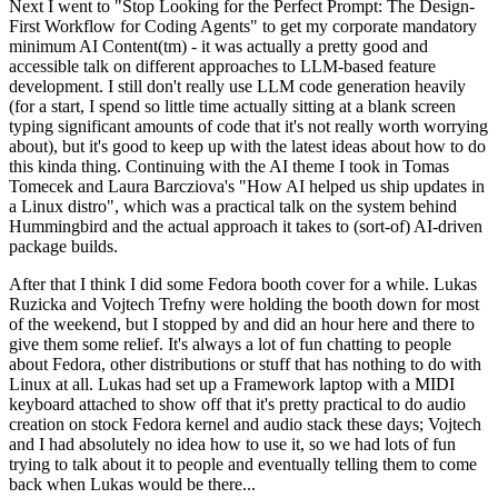
Next I went to "Stop Looking for the Perfect Prompt: The Design-
First Workflow for Coding Agents" to get my corporate mandatory
minimum AI Content(tm) - it was actually a pretty good and
accessible talk on different approaches to LLM-based feature
development. I still don't really use LLM code generation heavily
(for a start, I spend so little time actually sitting at a blank screen
typing significant amounts of code that it's not really worth worrying
about), but it's good to keep up with the latest ideas about how to do
this kinda thing. Continuing with the AI theme I took in Tomas
Tomecek and Laura Barcziova's "How AI helped us ship updates in
a Linux distro", which was a practical talk on the system behind
Hummingbird and the actual approach it takes to (sort-of) AI-driven
package builds.
After that I think I did some Fedora booth cover for a while. Lukas
Ruzicka and Vojtech Trefny were holding the booth down for most
of the weekend, but I stopped by and did an hour here and there to
give them some relief. It's always a lot of fun chatting to people
about Fedora, other distributions or stuff that has nothing to do with
Linux at all. Lukas had set up a Framework laptop with a MIDI
keyboard attached to show off that it's pretty practical to do audio
creation on stock Fedora kernel and audio stack these days; Vojtech
and I had absolutely no idea how to use it, so we had lots of fun
trying to talk about it to people and eventually telling them to come
back when Lukas would be there...