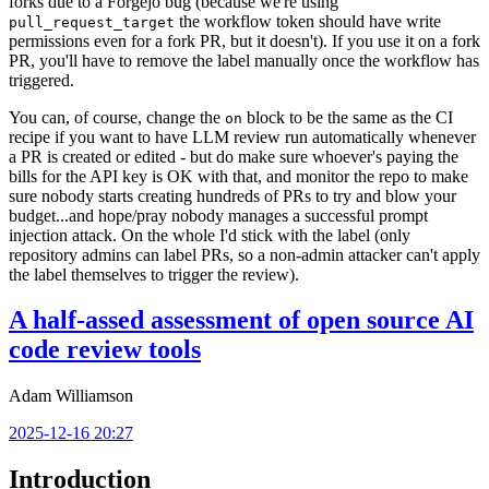
forks due to a Forgejo bug (because we're using
the workflow token should have write
pull_request_target
permissions even for a fork PR, but it doesn't). If you use it on a fork
PR, you'll have to remove the label manually once the workflow has
triggered.
You can, of course, change the
block to be the same as the CI
on
recipe if you want to have LLM review run automatically whenever
a PR is created or edited - but do make sure whoever's paying the
bills for the API key is OK with that, and monitor the repo to make
sure nobody starts creating hundreds of PRs to try and blow your
budget...and hope/pray nobody manages a successful prompt
injection attack. On the whole I'd stick with the label (only
repository admins can label PRs, so a non-admin attacker can't apply
the label themselves to trigger the review).
A half-assed assessment of open source AI
code review tools
Adam Williamson
2025-12-16 20:27
Introduction