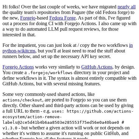
Hi folks! Over the last couple of weeks, we have migrated
nearly all
the quality team's repositories from Pagure (the old Fedora forge) to
the new,
Forgejo
-based
Fedora Forge
. As part of this, I've figured
out a process for doing CI with Forgejo Actions. I also came up with
a way to do automated LLM pull request reviews, for those
interested in that.
For the impatient, you can just look at / copy the two workflows
in
python-wikitcms
, but you'll at least need to read the stuff about
runners below, and set up the necessary API key secret.
Forgejo Actions
works very similarly to
GitHub Actions
, by design.
You create a
directory in your project and
.forgejo/workflows
define workflows in it. The syntax is almost entirely compatible with
GitHub Actions, but with several missing features.
Some very commonly-used shared actions, like
, are ported to Forgejo so you can use them
actions/checkout
directly. Other shared and third-party actions can be used by giving
a full URL to them - e.g.
uses: https://github.com/actions-
ecosystem/action-remove-
labels@2ce5d41b4b6aa8503e285553f75ed56e0a40bae0 #
- but whether a given action will work or not depends on
v1.3.0
whether it's written to assume it's running on public GitHub, and
whether Forgejo has all the features it needs.