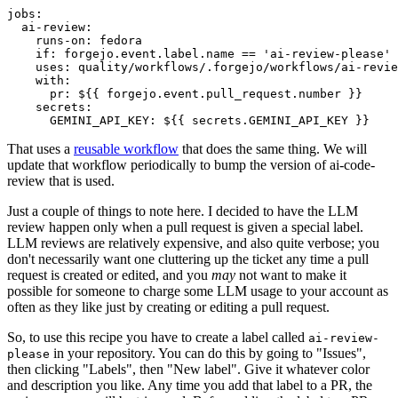
jobs
:
ai-review
:
runs-on
:
fedora
if
:
forgejo.event.label.name == 'ai-review-please'
uses
:
quality/workflows/.forgejo/workflows/ai-revie
with
:
pr
:
${{ forgejo.event.pull_request.number }}
secrets
:
GEMINI_API_KEY
:
${{ secrets.GEMINI_API_KEY }}
That uses a
reusable workflow
that does the same thing. We will
update that workflow periodically to bump the version of ai-code-
review that is used.
Just a couple of things to note here. I decided to have the LLM
review happen only when a pull request is given a special label.
LLM reviews are relatively expensive, and also quite verbose; you
don't necessarily want one cluttering up the ticket any time a pull
request is created or edited, and you
may
not want to make it
possible for someone to charge some LLM usage to your account as
often as they like just by creating or editing a pull request.
So, to use this recipe you have to create a label called
ai-review-
in your repository. You can do this by going to "Issues",
please
then clicking "Labels", then "New label". Give it whatever color
and description you like. Any time you add that label to a PR, the