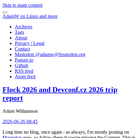
Skip to main content
AdamW on Linux and more
Archives
Tags
About
Privacy / Legal
Contact
Mastodon @
adamw@fosstodon.org
Pagure.io
Github
RSS feed
Atom feed
Flock 2026 and Devconf.cz 2026 trip
report
Adam Williamson
2026-06-26 08:45
Long time no blog, once again - as always, I'm mostly posting on
Mastodon
now, so follow there if you're missing the Content. This is