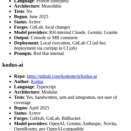
Language
: Python (untyped)
Architecture
: Monolithic
Tests
: No
Begun
: June 2025
Status
: Active
Forges
: GitLab, local changes
Model providers
: RH-internal Claude, Gemini, Granite
Output
: Console or MR comment
Deployment
: Local execution, GitLab CI (ad hoc
deployment via curl/pip in CI job)
Prompts
: Red Hat internal
kodus-ai
Repo
:
https://github.com/kodustech/kodus-ai
Author
:
Kodus
Language
: Typescript
Architecture
: Modular
Tests
: Yes, handwritten, unit and integration, not sure of
coverage
Begun
: April 2025
Status
: Active
Forges
: GitHub, GitLab, BitBucket
Model providers
: OpenAI, Gemini, Anthropic, Novita,
OpenRouter, any OpenAI-compatible