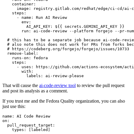
container
:
image
:
registry.gitlab.com/redhat/edge/ci-cd/ai-c
steps
:
-
name
:
Run AI Review
env
:
AI_API_KEY
:
${{ secrets.GEMINI_API_KEY }}
run
:
ai-code-review --platform forgejo --pr-num
# this has to be a separate job because ai-code-revie
# also note this does not work for PRs from forks bec
# https://codeberg.org/forgejo/forgejo/issues/10733
remove-label
:
runs-on
:
fedora
steps
:
-
uses
:
https://github.com/actions-ecosystem/acti
with
:
labels
:
ai-review-please
That will cause the
ai-code-review tool
to review the pull request
and post its analysis as a comment.
If you trust me and the Fedora Quality organization, you can also
just use this:
name
:
AI Code Review
on
:
pull_request_target
:
types
:
[
labeled
]