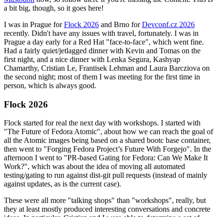
a bit big, though, so it goes here!
I was in Prague for
Flock 2026
and Brno for
Devconf.cz 2026
recently. Didn't have any issues with travel, fortunately. I was in
Prague a day early for a Red Hat "face-to-face", which went fine.
Had a fairly quiet/jetlagged dinner with Kevin and Tomas on the
first night, and a nice dinner with Lenka Segura, Kashyap
Chamarthy, Cristian Le, Frantisek Lehman and Laura Barcziova on
the second night; most of them I was meeting for the first time in
person, which is always good.
Flock 2026
Flock started for real the next day with workshops. I started with
"The Future of Fedora Atomic", about how we can reach the goal of
all the Atomic images being based on a shared bootc base container,
then went to "Forging Fedora Project’s Future With Forgejo". In the
afternoon I went to "PR-based Gating for Fedora: Can We Make It
Work?", which was about the idea of moving all automated
testing/gating to run against dist-git pull requests (instead of mainly
against updates, as is the current case).
These were all more "talking shops" than "workshops", really, but
they at least mostly produced interesting conversations and concrete