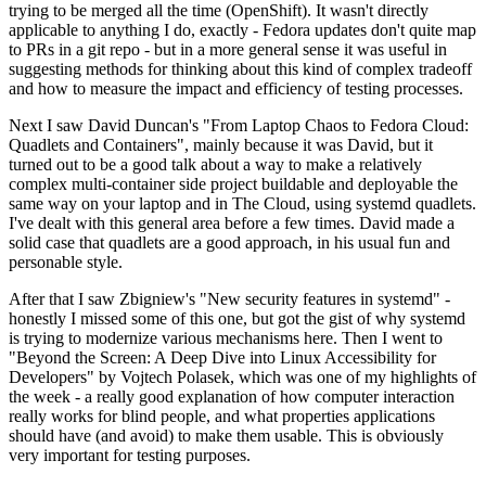
trying to be merged all the time (OpenShift). It wasn't directly
applicable to anything I do, exactly - Fedora updates don't quite map
to PRs in a git repo - but in a more general sense it was useful in
suggesting methods for thinking about this kind of complex tradeoff
and how to measure the impact and efficiency of testing processes.
Next I saw David Duncan's "From Laptop Chaos to Fedora Cloud:
Quadlets and Containers", mainly because it was David, but it
turned out to be a good talk about a way to make a relatively
complex multi-container side project buildable and deployable the
same way on your laptop and in The Cloud, using systemd quadlets.
I've dealt with this general area before a few times. David made a
solid case that quadlets are a good approach, in his usual fun and
personable style.
After that I saw Zbigniew's "New security features in systemd" -
honestly I missed some of this one, but got the gist of why systemd
is trying to modernize various mechanisms here. Then I went to
"Beyond the Screen: A Deep Dive into Linux Accessibility for
Developers" by Vojtech Polasek, which was one of my highlights of
the week - a really good explanation of how computer interaction
really works for blind people, and what properties applications
should have (and avoid) to make them usable. This is obviously
very important for testing purposes.