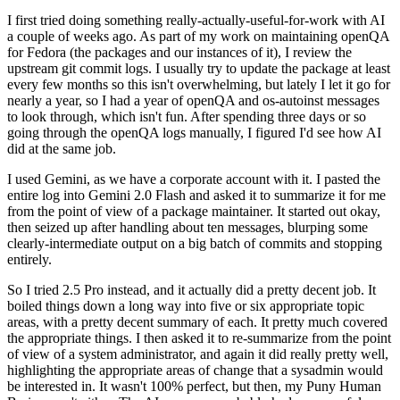
I first tried doing something really-actually-useful-for-work with AI
a couple of weeks ago. As part of my work on maintaining openQA
for Fedora (the packages and our instances of it), I review the
upstream git commit logs. I usually try to update the package at least
every few months so this isn't overwhelming, but lately I let it go for
nearly a year, so I had a year of openQA and os-autoinst messages
to look through, which isn't fun. After spending three days or so
going through the openQA logs manually, I figured I'd see how AI
did at the same job.
I used Gemini, as we have a corporate account with it. I pasted the
entire log into Gemini 2.0 Flash and asked it to summarize it for me
from the point of view of a package maintainer. It started out okay,
then seized up after handling about ten messages, blurping some
clearly-intermediate output on a big batch of commits and stopping
entirely.
So I tried 2.5 Pro instead, and it actually did a pretty decent job. It
boiled things down a long way into five or six appropriate topic
areas, with a pretty decent summary of each. It pretty much covered
the appropriate things. I then asked it to re-summarize from the point
of view of a system administrator, and again it did really pretty well,
highlighting the appropriate areas of change that a sysadmin would
be interested in. It wasn't 100% perfect, but then, my Puny Human