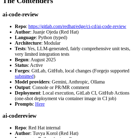
The Contenders
ai-code-review
Repo
:
https://gitlab.com/redhat/edge/ci-cd/ai-code-review
Author
: Juanje Ojeda (Red Hat)
Language
: Python (typed)
Architecture
: Modular
Tests
: Yes, LLM-generated, fairly comprehensive unit tests,
very limited integration tests
Begun
: August 2025
Status
: Active
Forges
: GitLab, GitHub, local changes (Forgejo supported
submitted
)
Model providers
: Gemini, Anthropic, Ollama
Output
: Console or PR/MR comment
Deployment
: Local execution, GitLab CI, GitHub Actions
(one-shot deployment via container image in CI job)
Prompts
:
Here
ai-codereview
Repo
: Red Hat internal
Author
: Tuvya Korol (Red Hat)