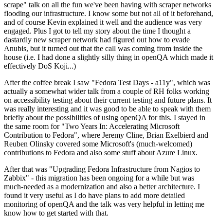
scrape" talk on all the fun we've been having with scraper networks
flooding our infrastructure. I know some but not all of it beforehand,
and of course Kevin explained it well and the audience was very
engaged. Plus I got to tell my story about the time I thought a
dastardly new scraper network had figured out how to evade
Anubis, but it turned out that the call was coming from inside the
house (i.e. I had done a slightly silly thing in openQA which made it
effectively DoS Koji...)
After the coffee break I saw "Fedora Test Days - a11y", which was
actually a somewhat wider talk from a couple of RH folks working
on accessibility testing about their current testing and future plans. It
was really interesting and it was good to be able to speak with them
briefly about the possibilities of using openQA for this. I stayed in
the same room for "Two Years In: Accelerating Microsoft
Contribution to Fedora", where Jeremy Cline, Brian Exelbierd and
Reuben Olinsky covered some Microsoft's (much-welcomed)
contributions to Fedora and also some stuff about Azure Linux.
After that was "Upgrading Fedora Infrastructure from Nagios to
Zabbix" - this migration has been ongoing for a while but was
much-needed as a modernization and also a better architecture. I
found it very useful as I do have plans to add more detailed
monitoring of openQA and the talk was very helpful in letting me
know how to get started with that.