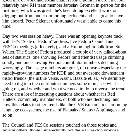
relatively new RH team member Jaroslav Groman in-person for the
first time, which was great - he's been doing excellent work on
digging out from under our tooling tech debt and it's great to have
him aboard. Peter Sklenar unfortunately wasn't able to come this
time.
Day two was session heavy. There was an opening keynote track
with Jef's "State of Fedora" address, live Fedora Council and
FESCo meetings (effectively), and a Hummingbird talk from Stef
Walter. The State of Fedora produced a couple of very talked-about
sets of statistics, one showing Fedora (and friends) usage climbing
solidly and one showing Fedora contributor numbers declining
worryingly. The usage numbers are great, of course - especially the
rapidly-growing numbers for KDE and our awesome downstream
distro friends (the uBlue-verse, Asahi, Bazzite et. al.) We definitely
need to dig into the contributor numbers some more, see what's
going on, and whether and what we need to do to reverse the trend.
There are a lot of interesting questions about whether it's Red
Hatters, community maintainers, or both who are declining, and
how this relates to other trends like the CVE tsunami, mushrooming
language ecosystems, the rise of Flatpaks / Snaps / AppImages and
so on.
The Council and FESCo sessions touched on those topics and
several others, though interestingly not the AI Desktop proposal