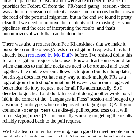
ideas. In particular, Cristian and I were able to determine a set of
priorities for Fedora CI from the "PR-based gating" session - there
was a lot of discussion of potential issues and concerns further down
the road of the potential migration, but in the end we found it pretty
clear that we need to improve the reliability of the existing tests and
pipelines, and the ease of interpreting the results, and that's
uncontroversial work that can be done first.
There was also a request from Petr Khartskhaev that we make it
possible to run the openQA tests on dist-git pull requests. This had
already been
requested by Mo Duffy
before. I've resisted doing this
for all dist-git pull requests because I know at least some would fail
when changes to multiple packages need to be grouped and tested
together. The update system allows us to group builds into updates,
but dist-git does not yet have any way to mark multiple PRs as a
logical group for testing/promotion. However, someone suggested a
better idea: do it by request, not for all PRs automatically. So I
decided to go ahead and do it. Instead of doing another workshop, I
hid in the corner of the "Languages in Floss" session and bodged up
a working prototype, which is deployed to staging openQA. If you
comment
on a dist-git pull request, tests on it will
/openqa test
run in staging openQA. I'm currently working on getting the results
reliably reported back to the pull request.
We had a team dinner that evening, again good to meet people and a
good mix of work and social chat. At some point in there I met our