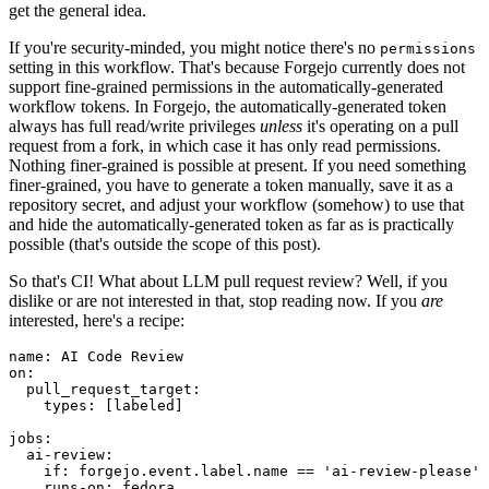
get the general idea.
If you're security-minded, you might notice there's no
permissions
setting in this workflow. That's because Forgejo currently does not
support fine-grained permissions in the automatically-generated
workflow tokens. In Forgejo, the automatically-generated token
always has full read/write privileges
unless
it's operating on a pull
request from a fork, in which case it has only read permissions.
Nothing finer-grained is possible at present. If you need something
finer-grained, you have to generate a token manually, save it as a
repository secret, and adjust your workflow (somehow) to use that
and hide the automatically-generated token as far as is practically
possible (that's outside the scope of this post).
So that's CI! What about LLM pull request review? Well, if you
dislike or are not interested in that, stop reading now. If you
are
interested, here's a recipe:
name
:
AI Code Review
on
:
pull_request_target
:
types
:
[
labeled
]
jobs
:
ai-review
:
if
:
forgejo.event.label.name == 'ai-review-please'
runs-on
:
fedora