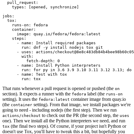
pull_request
:
types
:
[
opened
,
synchronize
]
jobs
:
tox
:
runs-on
:
fedora
container
:
image
:
quay.io/fedora/fedora:latest
steps
:
-
name
:
Install required packages
run
:
dnf -y install nodejs tox git
-
uses
:
actions/checkout@8e8c483db84b4bee98b60c05
with
:
fetch-depth
:
0
-
name
:
Install Python interpreters
run
:
for py in 3.6 3.9 3.10 3.11 3.12 3.13; do 
-
name
:
Test with tox
run
:
tox
That runs whenever a pull request is opened or pushed (the
on
section). It expects a runner with the
label (the
fedora
runs-on
setting). It uses the
container image from quay.io
fedora:latest
(the
setting). From that image, we install packages we're
container
going to need - including nodejs (the first step). Then we run
to check out the PR (the second step, the
actions/checkout
uses
one). Then we install all the Python interpreters we need, and run
(the final two steps). Of course, if your project isn't Python or
tox
doesn't use Tox, you'll have to tweak this a bit, but hopefully you