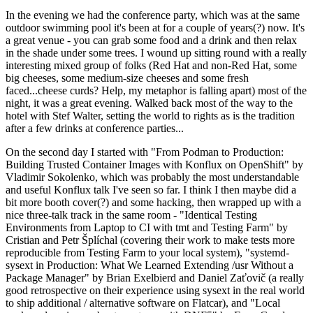
In the evening we had the conference party, which was at the same
outdoor swimming pool it's been at for a couple of years(?) now. It's
a great venue - you can grab some food and a drink and then relax
in the shade under some trees. I wound up sitting round with a really
interesting mixed group of folks (Red Hat and non-Red Hat, some
big cheeses, some medium-size cheeses and some fresh
faced...cheese curds? Help, my metaphor is falling apart) most of the
night, it was a great evening. Walked back most of the way to the
hotel with Stef Walter, setting the world to rights as is the tradition
after a few drinks at conference parties...
On the second day I started with "From Podman to Production:
Building Trusted Container Images with Konflux on OpenShift" by
Vladimir Sokolenko, which was probably the most understandable
and useful Konflux talk I've seen so far. I think I then maybe did a
bit more booth cover(?) and some hacking, then wrapped up with a
nice three-talk track in the same room - "Identical Testing
Environments from Laptop to CI with tmt and Testing Farm" by
Cristian and Petr Šplíchal (covering their work to make tests more
reproducible from Testing Farm to your local system), "systemd-
sysext in Production: What We Learned Extending /usr Without a
Package Manager" by Brian Exelbierd and Daniel Zaťovič (a really
good retrospective on their experience using sysext in the real world
to ship additional / alternative software on Flatcar), and "Local