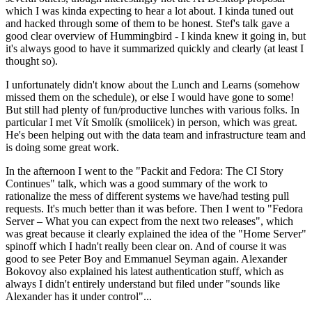
which I was kinda expecting to hear a lot about. I kinda tuned out
and hacked through some of them to be honest. Stef's talk gave a
good clear overview of Hummingbird - I kinda knew it going in, but
it's always good to have it summarized quickly and clearly (at least I
thought so).
I unfortunately didn't know about the Lunch and Learns (somehow
missed them on the schedule), or else I would have gone to some!
But still had plenty of fun/productive lunches with various folks. In
particular I met Vít Smolík (smoliicek) in person, which was great.
He's been helping out with the data team and infrastructure team and
is doing some great work.
In the afternoon I went to the "Packit and Fedora: The CI Story
Continues" talk, which was a good summary of the work to
rationalize the mess of different systems we have/had testing pull
requests. It's much better than it was before. Then I went to "Fedora
Server – What you can expect from the next two releases", which
was great because it clearly explained the idea of the "Home Server"
spinoff which I hadn't really been clear on. And of course it was
good to see Peter Boy and Emmanuel Seyman again. Alexander
Bokovoy also explained his latest authentication stuff, which as
always I didn't entirely understand but filed under "sounds like
Alexander has it under control"...