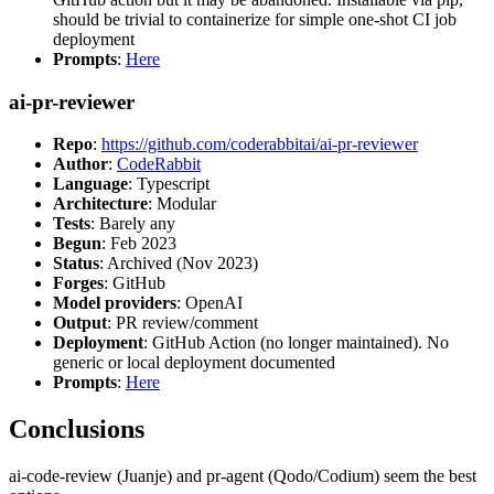
should be trivial to containerize for simple one-shot CI job
deployment
Prompts
:
Here
ai-pr-reviewer
Repo
:
https://github.com/coderabbitai/ai-pr-reviewer
Author
:
CodeRabbit
Language
: Typescript
Architecture
: Modular
Tests
: Barely any
Begun
: Feb 2023
Status
: Archived (Nov 2023)
Forges
: GitHub
Model providers
: OpenAI
Output
: PR review/comment
Deployment
: GitHub Action (no longer maintained). No
generic or local deployment documented
Prompts
:
Here
Conclusions
ai-code-review (Juanje) and pr-agent (Qodo/Codium) seem the best