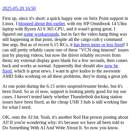
2025-05-20 16:50
First up, since it's short: a quick happy note on Strix Point support in
Linux. I
blogged about this earlier
, with my HP Omnibook 14 Ultra
laptop with Ryzen AI 9 365 CPU, and it wasn't going great. I
figured out
some workarounds
, but in fact the video hang thing
was
still happening at that point, despite all the cargo-cult-y command
line args. But as of recent 6.15 RCs, it
has been more or less fixed
! I
can still pretty reliably cause one of these "VCN ring timeout" issues
just by playing videos, but now the driver reliably recovers from
them; my external display goes blank for a few seconds, then comes
back and works as normal. Apparently that should also
now be
fixed
, which is great news. I want to give kudos to the awesome
AMD folks working on all these problems, they're doing a great job.
At one point during the 6.15 series suspend/resume broke, but it's
been fixed. So as of now, support is looking pretty good for my use
cases. I haven't tested lately whether Thunderbolt docking station
issues have been fixed, as the cheap USB 3 hub is still working fine
for what I need.
OK, onto the AI bit. Yeah, it's another Red Hat person posting about
AI! If you're wondering why: it's because we have all been told to
Do Something With AI And Write About It. So now you know.