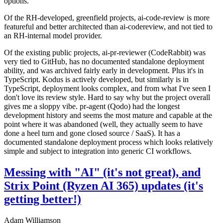
options.
Of the RH-developed, greenfield projects, ai-code-review is more
featureful and better architected than ai-codereview, and not tied to
an RH-internal model provider.
Of the existing public projects, ai-pr-reviewer (CodeRabbit) was
very tied to GitHub, has no documented standalone deployment
ability, and was archived fairly early in development. Plus it's in
TypeScript. Kodus is actively developed, but similarly is in
TypeScript, deployment looks complex, and from what I've seen I
don't love its review style. Hard to say why but the project overall
gives me a sloppy vibe. pr-agent (Qodo) had the longest
development history and seems the most mature and capable at the
point where it was abandoned (well, they actually seem to have
done a heel turn and gone closed source / SaaS). It has a
documented standalone deployment process which looks relatively
simple and subject to integration into generic CI workflows.
Messing with "AI" (it's not great), and
Strix Point (Ryzen AI 365) updates (it's
getting better!)
Adam Williamson