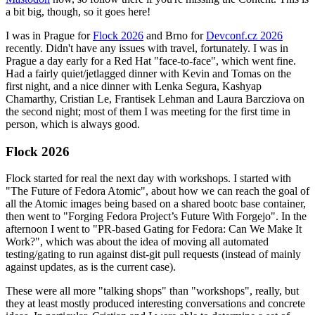
a bit big, though, so it goes here!
I was in Prague for
Flock 2026
and Brno for
Devconf.cz 2026
recently. Didn't have any issues with travel, fortunately. I was in
Prague a day early for a Red Hat "face-to-face", which went fine.
Had a fairly quiet/jetlagged dinner with Kevin and Tomas on the
first night, and a nice dinner with Lenka Segura, Kashyap
Chamarthy, Cristian Le, Frantisek Lehman and Laura Barcziova on
the second night; most of them I was meeting for the first time in
person, which is always good.
Flock 2026
Flock started for real the next day with workshops. I started with
"The Future of Fedora Atomic", about how we can reach the goal of
all the Atomic images being based on a shared bootc base container,
then went to "Forging Fedora Project’s Future With Forgejo". In the
afternoon I went to "PR-based Gating for Fedora: Can We Make It
Work?", which was about the idea of moving all automated
testing/gating to run against dist-git pull requests (instead of mainly
against updates, as is the current case).
These were all more "talking shops" than "workshops", really, but
they at least mostly produced interesting conversations and concrete