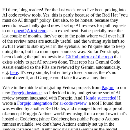
Hi there, blog readers! For the last week or so I've been poking into
AI code review tools. Yes, this is partly because of the Red Hat "you
must do AI things!" policy. But also, to be honest, because they
seem to be...actually good now. I set up AI reviews for pull requests
to our
openQA test repo
as an experiment. But especially over the
last couple of months, they've got to the point where well over half
of the review notes are actually useful, and the writing style isn't so
awful I want to stab myself in the eyeballs. So I'd quite like to keep
doing them, but in a more open source-y way. So far I've simply
been cloning the pull requests to a
GitHub mirror of the repo
that
exists solely to get AI reviews done. That repo has Gemini Code
Assist enabled so the PRs are reviewed by Gemini automatically,
e.g.
here
. It's very simple, but entirely closed source, there's no
control over it, and Google could take it away at any time.
We're in the middle of migrating Fedora projects from
Pagure
to our
new
Forgejo instance
, so I decided to try and get some sort of AI
review system integrated with Forgejo. And I
kinda succeeded
! I
wrote a
Forgejo integration
for
ai-code-review
, a tool I found that
was written by another Red Hatter, and managed to set up a proof-
of-concept Forgejo Actions workflow using it on a repo I own that's
hosted at Codeberg (since Codeberg has public Forgejo Actions
runners available; we don't have Actions entirely set up in the
Fedora instance yet). Right now it's using Gemini as the model