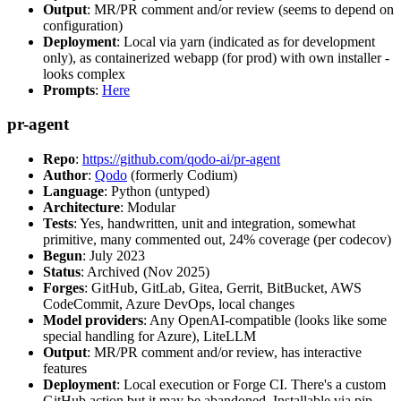
Output
: MR/PR comment and/or review (seems to depend on
configuration)
Deployment
: Local via yarn (indicated as for development
only), as containerized webapp (for prod) with own installer -
looks complex
Prompts
:
Here
pr-agent
Repo
:
https://github.com/qodo-ai/pr-agent
Author
:
Qodo
(formerly Codium)
Language
: Python (untyped)
Architecture
: Modular
Tests
: Yes, handwritten, unit and integration, somewhat
primitive, many commented out, 24% coverage (per codecov)
Begun
: July 2023
Status
: Archived (Nov 2025)
Forges
: GitHub, GitLab, Gitea, Gerrit, BitBucket, AWS
CodeCommit, Azure DevOps, local changes
Model providers
: Any OpenAI-compatible (looks like some
special handling for Azure), LiteLLM
Output
: MR/PR comment and/or review, has interactive
features
Deployment
: Local execution or Forge CI. There's a custom
GitHub action but it may be abandoned. Installable via pip,