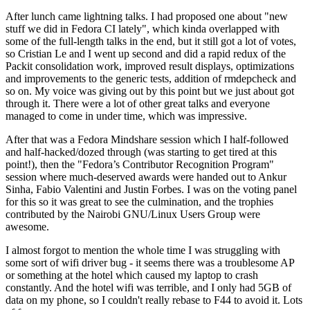
After lunch came lightning talks. I had proposed one about "new
stuff we did in Fedora CI lately", which kinda overlapped with
some of the full-length talks in the end, but it still got a lot of votes,
so Cristian Le and I went up second and did a rapid redux of the
Packit consolidation work, improved result displays, optimizations
and improvements to the generic tests, addition of rmdepcheck and
so on. My voice was giving out by this point but we just about got
through it. There were a lot of other great talks and everyone
managed to come in under time, which was impressive.
After that was a Fedora Mindshare session which I half-followed
and half-hacked/dozed through (was starting to get tired at this
point!), then the "Fedora’s Contributor Recognition Program"
session where much-deserved awards were handed out to Ankur
Sinha, Fabio Valentini and Justin Forbes. I was on the voting panel
for this so it was great to see the culmination, and the trophies
contributed by the Nairobi GNU/Linux Users Group were
awesome.
I almost forgot to mention the whole time I was struggling with
some sort of wifi driver bug - it seems there was a troublesome AP
or something at the hotel which caused my laptop to crash
constantly. And the hotel wifi was terrible, and I only had 5GB of
data on my phone, so I couldn't really rebase to F44 to avoid it. Lots