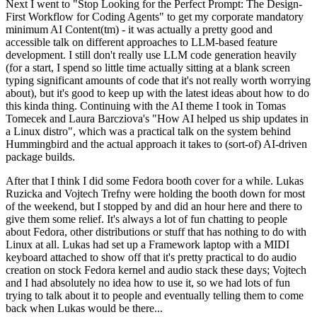
Next I went to "Stop Looking for the Perfect Prompt: The Design-
First Workflow for Coding Agents" to get my corporate mandatory
minimum AI Content(tm) - it was actually a pretty good and
accessible talk on different approaches to LLM-based feature
development. I still don't really use LLM code generation heavily
(for a start, I spend so little time actually sitting at a blank screen
typing significant amounts of code that it's not really worth worrying
about), but it's good to keep up with the latest ideas about how to do
this kinda thing. Continuing with the AI theme I took in Tomas
Tomecek and Laura Barcziova's "How AI helped us ship updates in
a Linux distro", which was a practical talk on the system behind
Hummingbird and the actual approach it takes to (sort-of) AI-driven
package builds.
After that I think I did some Fedora booth cover for a while. Lukas
Ruzicka and Vojtech Trefny were holding the booth down for most
of the weekend, but I stopped by and did an hour here and there to
give them some relief. It's always a lot of fun chatting to people
about Fedora, other distributions or stuff that has nothing to do with
Linux at all. Lukas had set up a Framework laptop with a MIDI
keyboard attached to show off that it's pretty practical to do audio
creation on stock Fedora kernel and audio stack these days; Vojtech
and I had absolutely no idea how to use it, so we had lots of fun
trying to talk about it to people and eventually telling them to come
back when Lukas would be there...