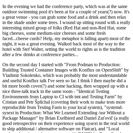
In the evening we had the conference party, which was at the same
outdoor swimming pool it's been at for a couple of years(?) now. It's
a great venue - you can grab some food and a drink and then relax
in the shade under some trees. I wound up sitting round with a really
interesting mixed group of folks (Red Hat and non-Red Hat, some
big cheeses, some medium-size cheeses and some fresh
faced...cheese curds? Help, my metaphor is falling apart) most of the
night, it was a great evening. Walked back most of the way to the
hotel with Stef Walter, setting the world to rights as is the tradition
after a few drinks at conference parties...
On the second day I started with "From Podman to Production:
Building Trusted Container Images with Konflux on OpenShift" by
Vladimir Sokolenko, which was probably the most understandable
and useful Konflux talk I've seen so far. I think I then maybe did a
bit more booth cover(?) and some hacking, then wrapped up with a
nice three-talk track in the same room - "Identical Testing
Environments from Laptop to CI with tmt and Testing Farm" by
Cristian and Petr Šplíchal (covering their work to make tests more
reproducible from Testing Farm to your local system), "systemd-
sysext in Production: What We Learned Extending /usr Without a
Package Manager" by Brian Exelbierd and Daniel Zaťovič (a really
good retrospective on their experience using sysext in the real world
to ship additional / alternative software on Flatcar), and "Local