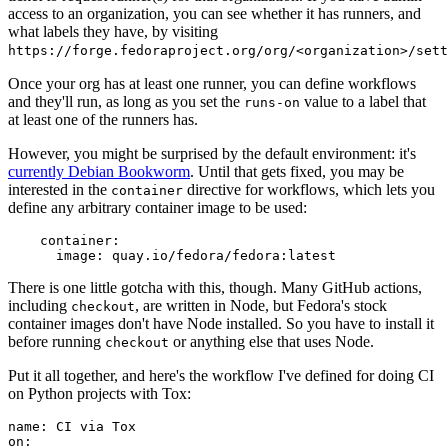
access to an organization, you can see whether it has runners, and
what labels they have, by visiting
https://forge.fedoraproject.org/org/<organization>/set
Once your org has at least one runner, you can define workflows
and they'll run, as long as you set the
value to a label that
runs-on
at least one of the runners has.
However, you might be surprised by the default environment: it's
currently Debian Bookworm
. Until that gets fixed, you may be
interested in the
directive for workflows, which lets you
container
define any arbitrary container image to be used:
container
:
image
:
quay.io/fedora/fedora:latest
There is one little gotcha with this, though. Many GitHub actions,
including
, are written in Node, but Fedora's stock
checkout
container images don't have Node installed. So you have to install it
before running
or anything else that uses Node.
checkout
Put it all together, and here's the workflow I've defined for doing CI
on Python projects with Tox:
name
:
CI via Tox
on
: