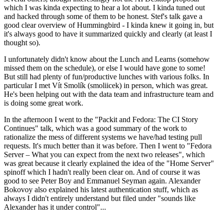
which I was kinda expecting to hear a lot about. I kinda tuned out
and hacked through some of them to be honest. Stef's talk gave a
good clear overview of Hummingbird - I kinda knew it going in, but
it's always good to have it summarized quickly and clearly (at least I
thought so).
I unfortunately didn't know about the Lunch and Learns (somehow
missed them on the schedule), or else I would have gone to some!
But still had plenty of fun/productive lunches with various folks. In
particular I met Vít Smolík (smoliicek) in person, which was great.
He's been helping out with the data team and infrastructure team and
is doing some great work.
In the afternoon I went to the "Packit and Fedora: The CI Story
Continues" talk, which was a good summary of the work to
rationalize the mess of different systems we have/had testing pull
requests. It's much better than it was before. Then I went to "Fedora
Server – What you can expect from the next two releases", which
was great because it clearly explained the idea of the "Home Server"
spinoff which I hadn't really been clear on. And of course it was
good to see Peter Boy and Emmanuel Seyman again. Alexander
Bokovoy also explained his latest authentication stuff, which as
always I didn't entirely understand but filed under "sounds like
Alexander has it under control"...