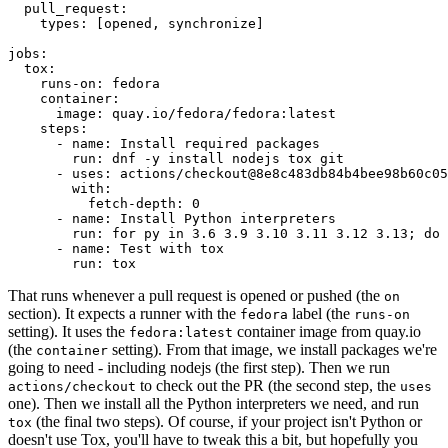
pull_request
:
types
:
[
opened
,
synchronize
]
jobs
:
tox
:
runs-on
:
fedora
container
:
image
:
quay.io/fedora/fedora:latest
steps
:
-
name
:
Install required packages
run
:
dnf -y install nodejs tox git
-
uses
:
actions/checkout@8e8c483db84b4bee98b60c05
with
:
fetch-depth
:
0
-
name
:
Install Python interpreters
run
:
for py in 3.6 3.9 3.10 3.11 3.12 3.13; do 
-
name
:
Test with tox
run
:
tox
That runs whenever a pull request is opened or pushed (the
on
section). It expects a runner with the
label (the
fedora
runs-on
setting). It uses the
container image from quay.io
fedora:latest
(the
setting). From that image, we install packages we're
container
going to need - including nodejs (the first step). Then we run
to check out the PR (the second step, the
actions/checkout
uses
one). Then we install all the Python interpreters we need, and run
(the final two steps). Of course, if your project isn't Python or
tox
doesn't use Tox, you'll have to tweak this a bit, but hopefully you