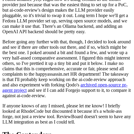
provider just because that was the easiest thing to set up for a PoC,
but ai-code-review's design makes the LLM provider easily
pluggable, so it's trivial to swap it out. Long term I hope we'll get a
Fedora LLM provider set up, serving open source models, and we
can make it use that. There's an Ollama backend, and adding an
OpenAI API backend should be pretty easy.
Before going any further with that, though, I decided to look around
and see if there are other tools out there, and if so, which might be
the best one. I poked around a bit and found a few, and wrote up a
very half-assed comparative assessment. I figured this might interest
others, so I've prettied it up a tiny bit and put it below. I make no
claims that this is comprehensive, accurate or fair, please send all
complaints to the happyassassin.net HR department! The takeaway
is that I'll probably keep working on the ai-code-review approach
and also experiment with forking Qodo's
archived open-source pr-
agent project
and see if I can add Forgejo support to it, to compare it
against ai-code-review.
If anyone knows of any I missed, please let me know! I briefly
looked at RhodeCode but discounted it because it's a whole-ass
forge, not just a review tool. ReviewBoard doesn't seem to have any
LLM integration as best as I could tell.