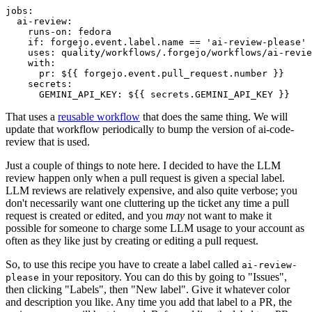
jobs
:
ai-review
:
runs-on
:
fedora
if
:
forgejo.event.label.name == 'ai-review-please'
uses
:
quality/workflows/.forgejo/workflows/ai-revie
with
:
pr
:
${{ forgejo.event.pull_request.number }}
secrets
:
GEMINI_API_KEY
:
${{ secrets.GEMINI_API_KEY }}
That uses a
reusable workflow
that does the same thing. We will
update that workflow periodically to bump the version of ai-code-
review that is used.
Just a couple of things to note here. I decided to have the LLM
review happen only when a pull request is given a special label.
LLM reviews are relatively expensive, and also quite verbose; you
don't necessarily want one cluttering up the ticket any time a pull
request is created or edited, and you
may
not want to make it
possible for someone to charge some LLM usage to your account as
often as they like just by creating or editing a pull request.
So, to use this recipe you have to create a label called
ai-review-
in your repository. You can do this by going to "Issues",
please
then clicking "Labels", then "New label". Give it whatever color
and description you like. Any time you add that label to a PR, the