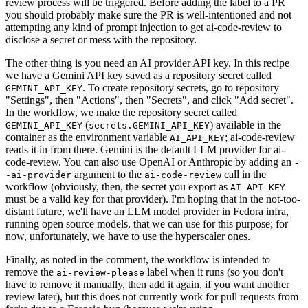
review process will be triggered. Before adding the label to a PR
you should probably make sure the PR is well-intentioned and not
attempting any kind of prompt injection to get ai-code-review to
disclose a secret or mess with the repository.
The other thing is you need an AI provider API key. In this recipe
we have a Gemini API key saved as a repository secret called
. To create repository secrets, go to repository
GEMINI_API_KEY
"Settings", then "Actions", then "Secrets", and click "Add secret".
In the workflow, we make the repository secret called
(
) available in the
GEMINI_API_KEY
secrets.GEMINI_API_KEY
container as the environment variable
; ai-code-review
AI_API_KEY
reads it in from there. Gemini is the default LLM provider for ai-
code-review. You can also use OpenAI or Anthropic by adding an
-
argument to the
call in the
-ai-provider
ai-code-review
workflow (obviously, then, the secret you export as
AI_API_KEY
must be a valid key for that provider). I'm hoping that in the not-too-
distant future, we'll have an LLM model provider in Fedora infra,
running open source models, that we can use for this purpose; for
now, unfortunately, we have to use the hyperscaler ones.
Finally, as noted in the comment, the workflow is intended to
remove the
label when it runs (so you don't
ai-review-please
have to remove it manually, then add it again, if you want another
review later), but this does not currently work for pull requests from