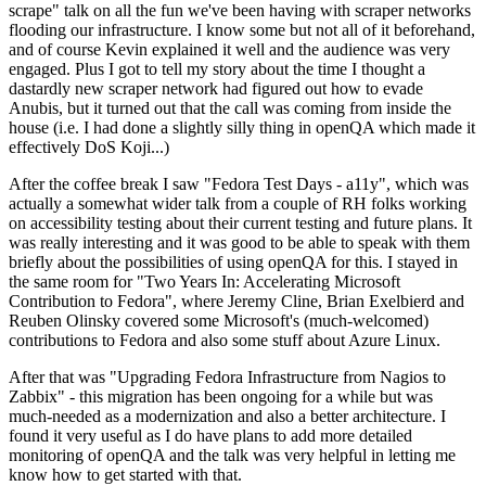
scrape" talk on all the fun we've been having with scraper networks
flooding our infrastructure. I know some but not all of it beforehand,
and of course Kevin explained it well and the audience was very
engaged. Plus I got to tell my story about the time I thought a
dastardly new scraper network had figured out how to evade
Anubis, but it turned out that the call was coming from inside the
house (i.e. I had done a slightly silly thing in openQA which made it
effectively DoS Koji...)
After the coffee break I saw "Fedora Test Days - a11y", which was
actually a somewhat wider talk from a couple of RH folks working
on accessibility testing about their current testing and future plans. It
was really interesting and it was good to be able to speak with them
briefly about the possibilities of using openQA for this. I stayed in
the same room for "Two Years In: Accelerating Microsoft
Contribution to Fedora", where Jeremy Cline, Brian Exelbierd and
Reuben Olinsky covered some Microsoft's (much-welcomed)
contributions to Fedora and also some stuff about Azure Linux.
After that was "Upgrading Fedora Infrastructure from Nagios to
Zabbix" - this migration has been ongoing for a while but was
much-needed as a modernization and also a better architecture. I
found it very useful as I do have plans to add more detailed
monitoring of openQA and the talk was very helpful in letting me
know how to get started with that.