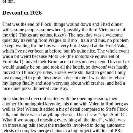
of fun.
Devconf.cz 2026
That was the end of Flock; things wound down and I had dinner
with...some people...somewhere (possibly the third Vietnamese of
the trip? Things are getting fuzzy). The next day was a welcome
quiet day traveling from Prague to Brno - train and bus, no problem
except waiting for the bus was very hot. I stayed at the Hotel Vaka,
which I've never been at before, but it's quite nice. The whole event
was a bit weird because Moto GP (the motorbike equivalent of
Formula 1) moved their Brno race to the same weekend Devconf.cz
would usually be on, and took all the hotels, so devconf was hastily
moved to Thursday/Friday. Hotels were still hard to get and I only
just managed to grab this one at a decent rate. I was able to rebase
my laptop finally and stop worrying about wifi crashes, and had a
nice quiet pizza dinner at Doe Boy.
So a shortened devconf started with the opening session, then
another Hummingbird keynote, this time with Valentin Rothberg as
well as Stef Walter. It added a bit of detail compared to Stef's Flock
talk, and there wasn't anything else on. Then I saw "OpenShift CI:
What if we stopped retesting everything all the time?", which was
an interesting talk about the tradeoffs involved in doing automatic
retests of complex merge chains in a big project with lots of PRs