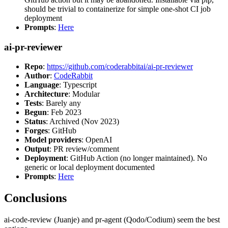
should be trivial to containerize for simple one-shot CI job
deployment
Prompts
:
Here
ai-pr-reviewer
Repo
:
https://github.com/coderabbitai/ai-pr-reviewer
Author
:
CodeRabbit
Language
: Typescript
Architecture
: Modular
Tests
: Barely any
Begun
: Feb 2023
Status
: Archived (Nov 2023)
Forges
: GitHub
Model providers
: OpenAI
Output
: PR review/comment
Deployment
: GitHub Action (no longer maintained). No
generic or local deployment documented
Prompts
:
Here
Conclusions
ai-code-review (Juanje) and pr-agent (Qodo/Codium) seem the best