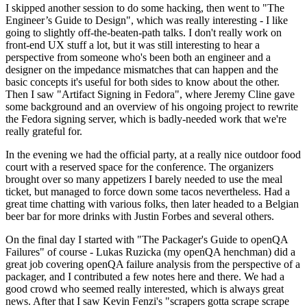
I skipped another session to do some hacking, then went to "The
Engineer’s Guide to Design", which was really interesting - I like
going to slightly off-the-beaten-path talks. I don't really work on
front-end UX stuff a lot, but it was still interesting to hear a
perspective from someone who's been both an engineer and a
designer on the impedance mismatches that can happen and the
basic concepts it's useful for both sides to know about the other.
Then I saw "Artifact Signing in Fedora", where Jeremy Cline gave
some background and an overview of his ongoing project to rewrite
the Fedora signing server, which is badly-needed work that we're
really grateful for.
In the evening we had the official party, at a really nice outdoor food
court with a reserved space for the conference. The organizers
brought over so many appetizers I barely needed to use the meal
ticket, but managed to force down some tacos nevertheless. Had a
great time chatting with various folks, then later headed to a Belgian
beer bar for more drinks with Justin Forbes and several others.
On the final day I started with "The Packager's Guide to openQA
Failures" of course - Lukas Ruzicka (my openQA henchman) did a
great job covering openQA failure analysis from the perspective of a
packager, and I contributed a few notes here and there. We had a
good crowd who seemed really interested, which is always great
news. After that I saw Kevin Fenzi's "scrapers gotta scrape scrape