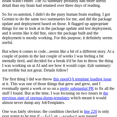
Brain wasn't either. The AI summary probably had more useful
detail than my brain had retained over three days of reading.
So for os-autoinst, I didn't do the puny human brain reading. I got
Gemini to do the same two summaries for me, and did the package
update and deployment based on those. It flagged up appropriate
things for me to look at in the package update and test deployment,
and it seems like it did fine, since the package built and the
deployment is mostly working. For this purpose, it definitely seems
useful.
But when it comes to code...seems like a bit of a different story. At a
couple of points in the last couple of weeks I was feeling a bit
mentally tired, and decided for a break it'd be fun to throw the thing
I was working on at AI and see how it would cope. tl;dr summary:
not terrible but not great. Details follow!
The first thing I did was throw
this openQA template loading issue
at it. This was one of those things that grew and grew, and I
eventually spent a week or so on a
pretty substantial PR
to fix all the
stuff I found. But at the time, I was focusing on two issues in
the
previous state of openqa-dump-templates
which meant it would
almost never dump any JobTemplates.
One was fairly obvious: the condition checked in
line 220
is only
ever going to be true if
or
was passed.
--full
--product