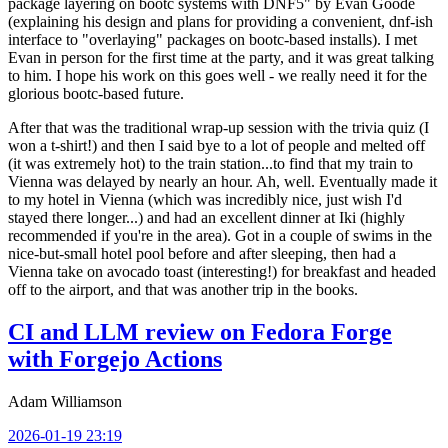
package layering on bootc systems with DNF5" by Evan Goode
(explaining his design and plans for providing a convenient, dnf-ish
interface to "overlaying" packages on bootc-based installs). I met
Evan in person for the first time at the party, and it was great talking
to him. I hope his work on this goes well - we really need it for the
glorious bootc-based future.
After that was the traditional wrap-up session with the trivia quiz (I
won a t-shirt!) and then I said bye to a lot of people and melted off
(it was extremely hot) to the train station...to find that my train to
Vienna was delayed by nearly an hour. Ah, well. Eventually made it
to my hotel in Vienna (which was incredibly nice, just wish I'd
stayed there longer...) and had an excellent dinner at Iki (highly
recommended if you're in the area). Got in a couple of swims in the
nice-but-small hotel pool before and after sleeping, then had a
Vienna take on avocado toast (interesting!) for breakfast and headed
off to the airport, and that was another trip in the books.
CI and LLM review on Fedora Forge
with Forgejo Actions
Adam Williamson
2026-01-19 23:19