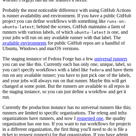
Probably the most noticeable difference with using GitHub Actions
is runner availability and environment. If you have a public GitHub
project you can define workflows with something like
runs-on:
; behind the scenes, GitHub maintains a farm of
ubuntu-latest
runners with various labels, of which
is one, and
ubuntu-latest
your jobs will run on any available runner with that label. The
available environments
for public GitHub repos are a handful of
Ubuntu, Windows and macOS versions.
The staging instance of Fedora Forge has a few
universal runners
you can use like this. Currently each has only one, unique, label, so
you can't specify workflows with a label like
and have them
fedora
run on any available runner; you have to just pick one of the labels,
and your jobs will always run on that runner. Maybe this will get
changed at some point. But the runners are available to all repos in
the staging instance, so you can just define a workflow and get it
run.
Currently the production instance has no universal runners like this;
runners are limited to specific organizations. The releng and infra
organizations have runners, and now I
requested one
, the quality
organization has one too. If you want to run workflows for projects
in a different organization, the first thing you'll need to do is file a
ticket to request runner(s) for that organization. If you have admin