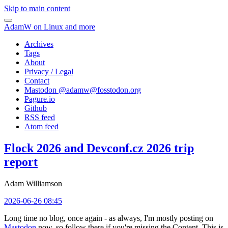
Skip to main content
AdamW on Linux and more
Archives
Tags
About
Privacy / Legal
Contact
Mastodon @
adamw@fosstodon.org
Pagure.io
Github
RSS feed
Atom feed
Flock 2026 and Devconf.cz 2026 trip
report
Adam Williamson
2026-06-26 08:45
Long time no blog, once again - as always, I'm mostly posting on
Mastodon
now, so follow there if you're missing the Content. This is