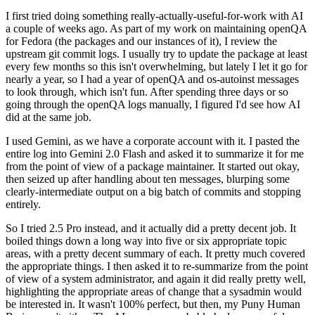
I first tried doing something really-actually-useful-for-work with AI
a couple of weeks ago. As part of my work on maintaining openQA
for Fedora (the packages and our instances of it), I review the
upstream git commit logs. I usually try to update the package at least
every few months so this isn't overwhelming, but lately I let it go for
nearly a year, so I had a year of openQA and os-autoinst messages
to look through, which isn't fun. After spending three days or so
going through the openQA logs manually, I figured I'd see how AI
did at the same job.
I used Gemini, as we have a corporate account with it. I pasted the
entire log into Gemini 2.0 Flash and asked it to summarize it for me
from the point of view of a package maintainer. It started out okay,
then seized up after handling about ten messages, blurping some
clearly-intermediate output on a big batch of commits and stopping
entirely.
So I tried 2.5 Pro instead, and it actually did a pretty decent job. It
boiled things down a long way into five or six appropriate topic
areas, with a pretty decent summary of each. It pretty much covered
the appropriate things. I then asked it to re-summarize from the point
of view of a system administrator, and again it did really pretty well,
highlighting the appropriate areas of change that a sysadmin would
be interested in. It wasn't 100% perfect, but then, my Puny Human