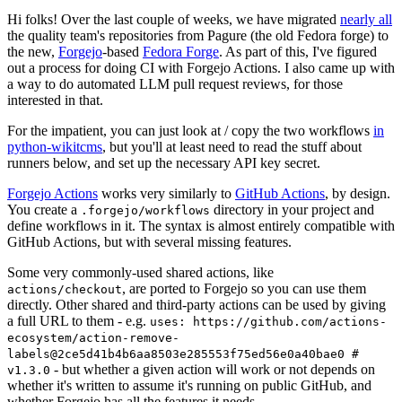
Hi folks! Over the last couple of weeks, we have migrated
nearly all
the quality team's repositories from Pagure (the old Fedora forge) to
the new,
Forgejo
-based
Fedora Forge
. As part of this, I've figured
out a process for doing CI with Forgejo Actions. I also came up with
a way to do automated LLM pull request reviews, for those
interested in that.
For the impatient, you can just look at / copy the two workflows
in
python-wikitcms
, but you'll at least need to read the stuff about
runners below, and set up the necessary API key secret.
Forgejo Actions
works very similarly to
GitHub Actions
, by design.
You create a
directory in your project and
.forgejo/workflows
define workflows in it. The syntax is almost entirely compatible with
GitHub Actions, but with several missing features.
Some very commonly-used shared actions, like
, are ported to Forgejo so you can use them
actions/checkout
directly. Other shared and third-party actions can be used by giving
a full URL to them - e.g.
uses: https://github.com/actions-
ecosystem/action-remove-
labels@2ce5d41b4b6aa8503e285553f75ed56e0a40bae0 #
- but whether a given action will work or not depends on
v1.3.0
whether it's written to assume it's running on public GitHub, and
whether Forgejo has all the features it needs.