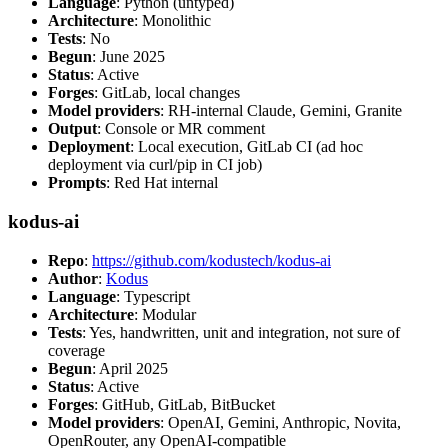
Language
: Python (untyped)
Architecture
: Monolithic
Tests
: No
Begun
: June 2025
Status
: Active
Forges
: GitLab, local changes
Model providers
: RH-internal Claude, Gemini, Granite
Output
: Console or MR comment
Deployment
: Local execution, GitLab CI (ad hoc
deployment via curl/pip in CI job)
Prompts
: Red Hat internal
kodus-ai
Repo
:
https://github.com/kodustech/kodus-ai
Author
:
Kodus
Language
: Typescript
Architecture
: Modular
Tests
: Yes, handwritten, unit and integration, not sure of
coverage
Begun
: April 2025
Status
: Active
Forges
: GitHub, GitLab, BitBucket
Model providers
: OpenAI, Gemini, Anthropic, Novita,
OpenRouter, any OpenAI-compatible