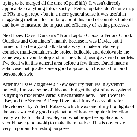
trying to be merged all the time (OpenShift). It wasn't directly
applicable to anything I do, exactly - Fedora updates don't quite map
to PRs in a git repo - but in a more general sense it was useful in
suggesting methods for thinking about this kind of complex tradeoff
and how to measure the impact and efficiency of testing processes.
Next I saw David Duncan's "From Laptop Chaos to Fedora Cloud:
Quadlets and Containers", mainly because it was David, but it
turned out to be a good talk about a way to make a relatively
complex multi-container side project buildable and deployable the
same way on your laptop and in The Cloud, using systemd quadlets.
I've dealt with this general area before a few times. David made a
solid case that quadlets are a good approach, in his usual fun and
personable style.
After that I saw Zbigniew's "New security features in systemd" -
honestly I missed some of this one, but got the gist of why systemd
is trying to modernize various mechanisms here. Then I went to
"Beyond the Screen: A Deep Dive into Linux Accessibility for
Developers" by Vojtech Polasek, which was one of my highlights of
the week - a really good explanation of how computer interaction
really works for blind people, and what properties applications
should have (and avoid) to make them usable. This is obviously
very important for testing purposes.