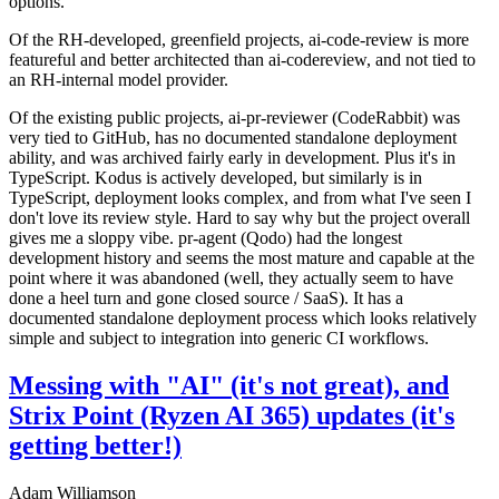
options.
Of the RH-developed, greenfield projects, ai-code-review is more
featureful and better architected than ai-codereview, and not tied to
an RH-internal model provider.
Of the existing public projects, ai-pr-reviewer (CodeRabbit) was
very tied to GitHub, has no documented standalone deployment
ability, and was archived fairly early in development. Plus it's in
TypeScript. Kodus is actively developed, but similarly is in
TypeScript, deployment looks complex, and from what I've seen I
don't love its review style. Hard to say why but the project overall
gives me a sloppy vibe. pr-agent (Qodo) had the longest
development history and seems the most mature and capable at the
point where it was abandoned (well, they actually seem to have
done a heel turn and gone closed source / SaaS). It has a
documented standalone deployment process which looks relatively
simple and subject to integration into generic CI workflows.
Messing with "AI" (it's not great), and
Strix Point (Ryzen AI 365) updates (it's
getting better!)
Adam Williamson