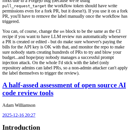
forks due to a Forgejo bug (because we're using
the workflow token should have write
pull_request_target
permissions even for a fork PR, but it doesn't). If you use it on a fork
PR, you'll have to remove the label manually once the workflow has
triggered.
You can, of course, change the
block to be the same as the CI
on
recipe if you want to have LLM review run automatically whenever
a PR is created or edited - but do make sure whoever's paying the
bills for the API key is OK with that, and monitor the repo to make
sure nobody starts creating hundreds of PRs to try and blow your
budget...and hope/pray nobody manages a successful prompt
injection attack. On the whole I'd stick with the label (only
repository admins can label PRs, so a non-admin attacker can't apply
the label themselves to trigger the review).
A half-assed assessment of open source AI
code review tools
Adam Williamson
2025-12-16 20:27
Introduction