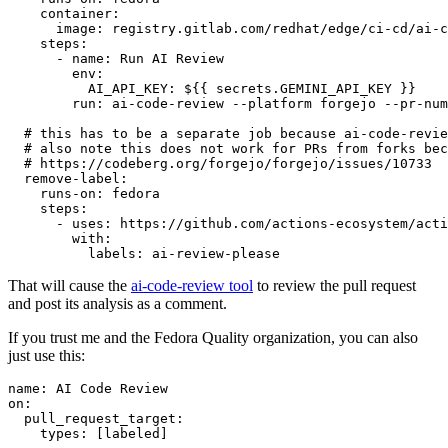
container
:
image
:
registry.gitlab.com/redhat/edge/ci-cd/ai-c
steps
:
-
name
:
Run AI Review
env
:
AI_API_KEY
:
${{ secrets.GEMINI_API_KEY }}
run
:
ai-code-review --platform forgejo --pr-num
# this has to be a separate job because ai-code-revie
# also note this does not work for PRs from forks bec
# https://codeberg.org/forgejo/forgejo/issues/10733
remove-label
:
runs-on
:
fedora
steps
:
-
uses
:
https://github.com/actions-ecosystem/acti
with
:
labels
:
ai-review-please
That will cause the
ai-code-review tool
to review the pull request
and post its analysis as a comment.
If you trust me and the Fedora Quality organization, you can also
just use this:
name
:
AI Code Review
on
:
pull_request_target
:
types
:
[
labeled
]