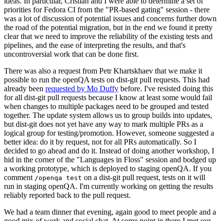
ideas. In particular, Cristian and I were able to determine a set of
priorities for Fedora CI from the "PR-based gating" session - there
was a lot of discussion of potential issues and concerns further down
the road of the potential migration, but in the end we found it pretty
clear that we need to improve the reliability of the existing tests and
pipelines, and the ease of interpreting the results, and that's
uncontroversial work that can be done first.
There was also a request from Petr Khartskhaev that we make it
possible to run the openQA tests on dist-git pull requests. This had
already been
requested by Mo Duffy
before. I've resisted doing this
for all dist-git pull requests because I know at least some would fail
when changes to multiple packages need to be grouped and tested
together. The update system allows us to group builds into updates,
but dist-git does not yet have any way to mark multiple PRs as a
logical group for testing/promotion. However, someone suggested a
better idea: do it by request, not for all PRs automatically. So I
decided to go ahead and do it. Instead of doing another workshop, I
hid in the corner of the "Languages in Floss" session and bodged up
a working prototype, which is deployed to staging openQA. If you
comment
on a dist-git pull request, tests on it will
/openqa test
run in staging openQA. I'm currently working on getting the results
reliably reported back to the pull request.
We had a team dinner that evening, again good to meet people and a
good mix of work and social chat. At some point in there I met our