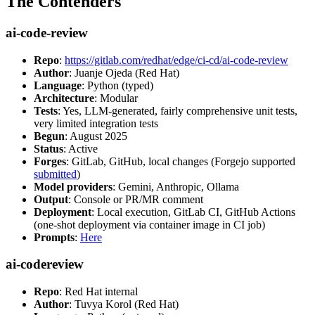
The Contenders
ai-code-review
Repo
:
https://gitlab.com/redhat/edge/ci-cd/ai-code-review
Author
: Juanje Ojeda (Red Hat)
Language
: Python (typed)
Architecture
: Modular
Tests
: Yes, LLM-generated, fairly comprehensive unit tests,
very limited integration tests
Begun
: August 2025
Status
: Active
Forges
: GitLab, GitHub, local changes (Forgejo supported
submitted
)
Model providers
: Gemini, Anthropic, Ollama
Output
: Console or PR/MR comment
Deployment
: Local execution, GitLab CI, GitHub Actions
(one-shot deployment via container image in CI job)
Prompts
:
Here
ai-codereview
Repo
: Red Hat internal
Author
: Tuvya Korol (Red Hat)