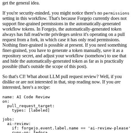
get the general idea.
If you're security-minded, you might notice there's no
permissions
setting in this workflow. That's because Forgejo currently does not
support fine-grained permissions in the automatically-generated
workflow tokens. In Forgejo, the automatically-generated token
always has full read/write privileges
unless
it's operating on a pull
request from a fork, in which case it has only read permissions.
Nothing finer-grained is possible at present. If you need something
finer-grained, you have to generate a token manually, save it as a
repository secret, and adjust your workflow (somehow) to use that
and hide the automatically-generated token as far as is practically
possible (that's outside the scope of this post).
So that's CI! What about LLM pull request review? Well, if you
dislike or are not interested in that, stop reading now. If you
are
interested, here's a recipe:
name
:
AI Code Review
on
:
pull_request_target
:
types
:
[
labeled
]
jobs
:
ai-review
:
if
:
forgejo.event.label.name == 'ai-review-please'
runs-on
:
fedora