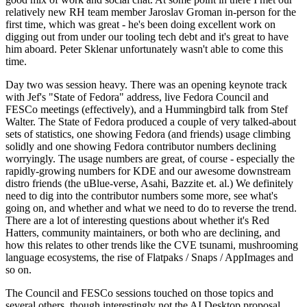
relatively new RH team member Jaroslav Groman in-person for the
first time, which was great - he's been doing excellent work on
digging out from under our tooling tech debt and it's great to have
him aboard. Peter Sklenar unfortunately wasn't able to come this
time.
Day two was session heavy. There was an opening keynote track
with Jef's "State of Fedora" address, live Fedora Council and
FESCo meetings (effectively), and a Hummingbird talk from Stef
Walter. The State of Fedora produced a couple of very talked-about
sets of statistics, one showing Fedora (and friends) usage climbing
solidly and one showing Fedora contributor numbers declining
worryingly. The usage numbers are great, of course - especially the
rapidly-growing numbers for KDE and our awesome downstream
distro friends (the uBlue-verse, Asahi, Bazzite et. al.) We definitely
need to dig into the contributor numbers some more, see what's
going on, and whether and what we need to do to reverse the trend.
There are a lot of interesting questions about whether it's Red
Hatters, community maintainers, or both who are declining, and
how this relates to other trends like the CVE tsunami, mushrooming
language ecosystems, the rise of Flatpaks / Snaps / AppImages and
so on.
The Council and FESCo sessions touched on those topics and
several others, though interestingly not the AI Desktop proposal