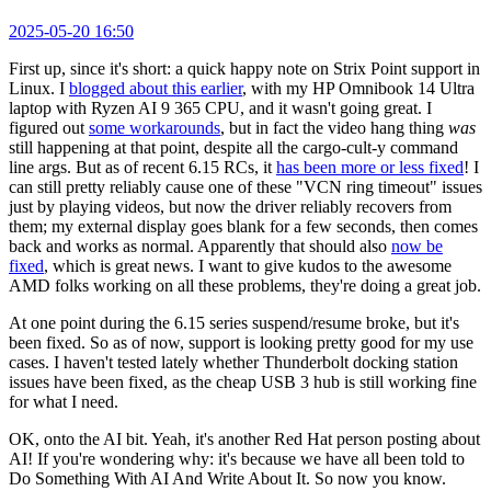
2025-05-20 16:50
First up, since it's short: a quick happy note on Strix Point support in
Linux. I
blogged about this earlier
, with my HP Omnibook 14 Ultra
laptop with Ryzen AI 9 365 CPU, and it wasn't going great. I
figured out
some workarounds
, but in fact the video hang thing
was
still happening at that point, despite all the cargo-cult-y command
line args. But as of recent 6.15 RCs, it
has been more or less fixed
! I
can still pretty reliably cause one of these "VCN ring timeout" issues
just by playing videos, but now the driver reliably recovers from
them; my external display goes blank for a few seconds, then comes
back and works as normal. Apparently that should also
now be
fixed
, which is great news. I want to give kudos to the awesome
AMD folks working on all these problems, they're doing a great job.
At one point during the 6.15 series suspend/resume broke, but it's
been fixed. So as of now, support is looking pretty good for my use
cases. I haven't tested lately whether Thunderbolt docking station
issues have been fixed, as the cheap USB 3 hub is still working fine
for what I need.
OK, onto the AI bit. Yeah, it's another Red Hat person posting about
AI! If you're wondering why: it's because we have all been told to
Do Something With AI And Write About It. So now you know.