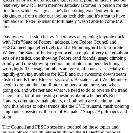
relatively new RH team member Jaroslav Groman in-person for the
first time, which was great - he's been doing excellent work on
digging out from under our tooling tech debt and it's great to have
him aboard. Peter Sklenar unfortunately wasn't able to come this
time.
Day two was session heavy. There was an opening keynote track
with Jef's "State of Fedora" address, live Fedora Council and
FESCo meetings (effectively), and a Hummingbird talk from Stef
Walter. The State of Fedora produced a couple of very talked-about
sets of statistics, one showing Fedora (and friends) usage climbing
solidly and one showing Fedora contributor numbers declining
worryingly. The usage numbers are great, of course - especially the
rapidly-growing numbers for KDE and our awesome downstream
distro friends (the uBlue-verse, Asahi, Bazzite et. al.) We definitely
need to dig into the contributor numbers some more, see what's
going on, and whether and what we need to do to reverse the trend.
There are a lot of interesting questions about whether it's Red
Hatters, community maintainers, or both who are declining, and
how this relates to other trends like the CVE tsunami, mushrooming
language ecosystems, the rise of Flatpaks / Snaps / AppImages and
so on.
The Council and FESCo sessions touched on those topics and
several others, though interestingly not the AI Desktop proposal