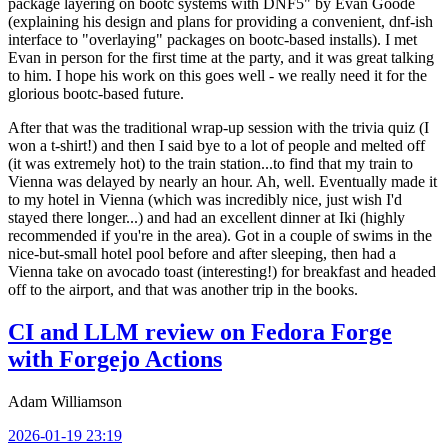
package layering on bootc systems with DNF5" by Evan Goode
(explaining his design and plans for providing a convenient, dnf-ish
interface to "overlaying" packages on bootc-based installs). I met
Evan in person for the first time at the party, and it was great talking
to him. I hope his work on this goes well - we really need it for the
glorious bootc-based future.
After that was the traditional wrap-up session with the trivia quiz (I
won a t-shirt!) and then I said bye to a lot of people and melted off
(it was extremely hot) to the train station...to find that my train to
Vienna was delayed by nearly an hour. Ah, well. Eventually made it
to my hotel in Vienna (which was incredibly nice, just wish I'd
stayed there longer...) and had an excellent dinner at Iki (highly
recommended if you're in the area). Got in a couple of swims in the
nice-but-small hotel pool before and after sleeping, then had a
Vienna take on avocado toast (interesting!) for breakfast and headed
off to the airport, and that was another trip in the books.
CI and LLM review on Fedora Forge
with Forgejo Actions
Adam Williamson
2026-01-19 23:19