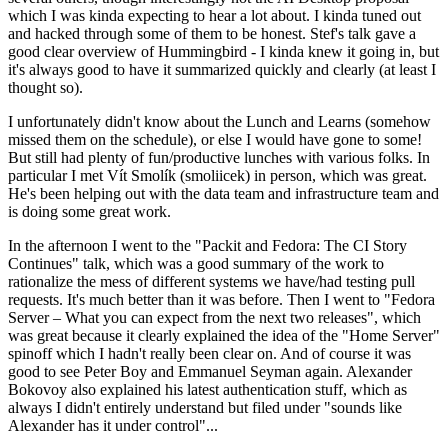
which I was kinda expecting to hear a lot about. I kinda tuned out
and hacked through some of them to be honest. Stef's talk gave a
good clear overview of Hummingbird - I kinda knew it going in, but
it's always good to have it summarized quickly and clearly (at least I
thought so).
I unfortunately didn't know about the Lunch and Learns (somehow
missed them on the schedule), or else I would have gone to some!
But still had plenty of fun/productive lunches with various folks. In
particular I met Vít Smolík (smoliicek) in person, which was great.
He's been helping out with the data team and infrastructure team and
is doing some great work.
In the afternoon I went to the "Packit and Fedora: The CI Story
Continues" talk, which was a good summary of the work to
rationalize the mess of different systems we have/had testing pull
requests. It's much better than it was before. Then I went to "Fedora
Server – What you can expect from the next two releases", which
was great because it clearly explained the idea of the "Home Server"
spinoff which I hadn't really been clear on. And of course it was
good to see Peter Boy and Emmanuel Seyman again. Alexander
Bokovoy also explained his latest authentication stuff, which as
always I didn't entirely understand but filed under "sounds like
Alexander has it under control"...