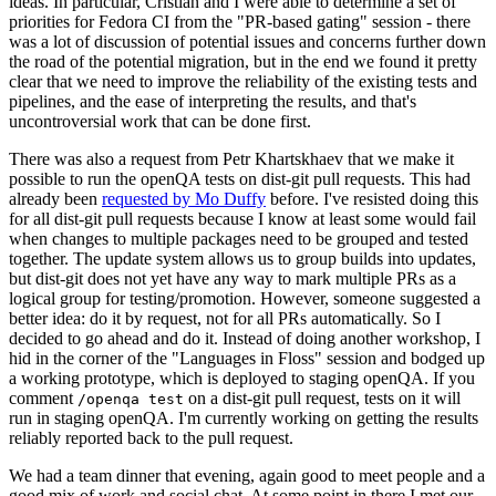
ideas. In particular, Cristian and I were able to determine a set of
priorities for Fedora CI from the "PR-based gating" session - there
was a lot of discussion of potential issues and concerns further down
the road of the potential migration, but in the end we found it pretty
clear that we need to improve the reliability of the existing tests and
pipelines, and the ease of interpreting the results, and that's
uncontroversial work that can be done first.
There was also a request from Petr Khartskhaev that we make it
possible to run the openQA tests on dist-git pull requests. This had
already been
requested by Mo Duffy
before. I've resisted doing this
for all dist-git pull requests because I know at least some would fail
when changes to multiple packages need to be grouped and tested
together. The update system allows us to group builds into updates,
but dist-git does not yet have any way to mark multiple PRs as a
logical group for testing/promotion. However, someone suggested a
better idea: do it by request, not for all PRs automatically. So I
decided to go ahead and do it. Instead of doing another workshop, I
hid in the corner of the "Languages in Floss" session and bodged up
a working prototype, which is deployed to staging openQA. If you
comment
on a dist-git pull request, tests on it will
/openqa test
run in staging openQA. I'm currently working on getting the results
reliably reported back to the pull request.
We had a team dinner that evening, again good to meet people and a
good mix of work and social chat. At some point in there I met our