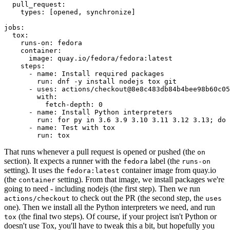
pull_request
:
types
:
[
opened
,
synchronize
]
jobs
:
tox
:
runs-on
:
fedora
container
:
image
:
quay.io/fedora/fedora:latest
steps
:
-
name
:
Install required packages
run
:
dnf -y install nodejs tox git
-
uses
:
actions/checkout@8e8c483db84b4bee98b60c05
with
:
fetch-depth
:
0
-
name
:
Install Python interpreters
run
:
for py in 3.6 3.9 3.10 3.11 3.12 3.13; do 
-
name
:
Test with tox
run
:
tox
That runs whenever a pull request is opened or pushed (the
on
section). It expects a runner with the
label (the
fedora
runs-on
setting). It uses the
container image from quay.io
fedora:latest
(the
setting). From that image, we install packages we're
container
going to need - including nodejs (the first step). Then we run
to check out the PR (the second step, the
actions/checkout
uses
one). Then we install all the Python interpreters we need, and run
(the final two steps). Of course, if your project isn't Python or
tox
doesn't use Tox, you'll have to tweak this a bit, but hopefully you