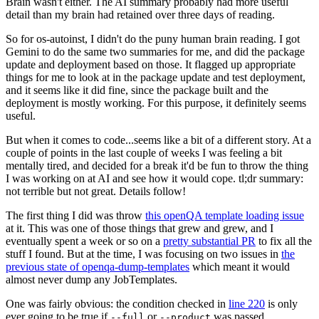
Brain wasn't either. The AI summary probably had more useful
detail than my brain had retained over three days of reading.
So for os-autoinst, I didn't do the puny human brain reading. I got
Gemini to do the same two summaries for me, and did the package
update and deployment based on those. It flagged up appropriate
things for me to look at in the package update and test deployment,
and it seems like it did fine, since the package built and the
deployment is mostly working. For this purpose, it definitely seems
useful.
But when it comes to code...seems like a bit of a different story. At a
couple of points in the last couple of weeks I was feeling a bit
mentally tired, and decided for a break it'd be fun to throw the thing
I was working on at AI and see how it would cope. tl;dr summary:
not terrible but not great. Details follow!
The first thing I did was throw
this openQA template loading issue
at it. This was one of those things that grew and grew, and I
eventually spent a week or so on a
pretty substantial PR
to fix all the
stuff I found. But at the time, I was focusing on two issues in
the
previous state of openqa-dump-templates
which meant it would
almost never dump any JobTemplates.
One was fairly obvious: the condition checked in
line 220
is only
ever going to be true if
or
was passed.
--full
--product