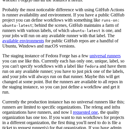
Probably the most noticeable difference with using GitHub Actions
is runner availability and environment. If you have a public GitHub
project you can define workflows with something like
runs-on:
; behind the scenes, GitHub maintains a farm of
ubuntu-latest
runners with various labels, of which
is one, and
ubuntu-latest
your jobs will run on any available runner with that label. The
available environments
for public GitHub repos are a handful of
Ubuntu, Windows and macOS versions.
The staging instance of Fedora Forge has a few
universal runners
you can use like this. Currently each has only one, unique, label, so
you can't specify workflows with a label like
and have them
fedora
run on any available runner; you have to just pick one of the labels,
and your jobs will always run on that runner. Maybe this will get
changed at some point. But the runners are available to all repos in
the staging instance, so you can just define a workflow and get it
run.
Currently the production instance has no universal runners like this;
runners are limited to specific organizations. The releng and infra
organizations have runners, and now I
requested one
, the quality
organization has one too. If you want to run workflows for projects
in a different organization, the first thing you'll need to do is file a
ticket to request runner(s) for that organization. If you have admin