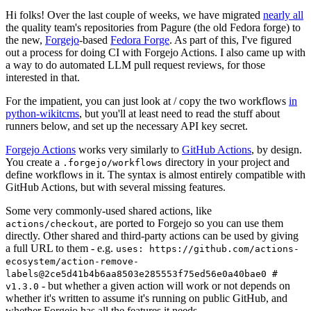
Hi folks! Over the last couple of weeks, we have migrated
nearly all
the quality team's repositories from Pagure (the old Fedora forge) to
the new,
Forgejo
-based
Fedora Forge
. As part of this, I've figured
out a process for doing CI with Forgejo Actions. I also came up with
a way to do automated LLM pull request reviews, for those
interested in that.
For the impatient, you can just look at / copy the two workflows
in
python-wikitcms
, but you'll at least need to read the stuff about
runners below, and set up the necessary API key secret.
Forgejo Actions
works very similarly to
GitHub Actions
, by design.
You create a
directory in your project and
.forgejo/workflows
define workflows in it. The syntax is almost entirely compatible with
GitHub Actions, but with several missing features.
Some very commonly-used shared actions, like
, are ported to Forgejo so you can use them
actions/checkout
directly. Other shared and third-party actions can be used by giving
a full URL to them - e.g.
uses: https://github.com/actions-
ecosystem/action-remove-
labels@2ce5d41b4b6aa8503e285553f75ed56e0a40bae0 #
- but whether a given action will work or not depends on
v1.3.0
whether it's written to assume it's running on public GitHub, and
whether Forgejo has all the features it needs.