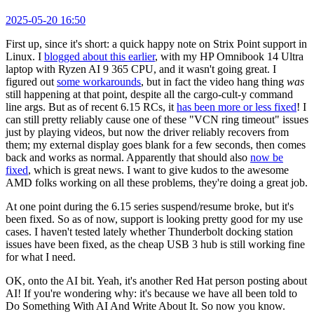
2025-05-20 16:50
First up, since it's short: a quick happy note on Strix Point support in
Linux. I
blogged about this earlier
, with my HP Omnibook 14 Ultra
laptop with Ryzen AI 9 365 CPU, and it wasn't going great. I
figured out
some workarounds
, but in fact the video hang thing
was
still happening at that point, despite all the cargo-cult-y command
line args. But as of recent 6.15 RCs, it
has been more or less fixed
! I
can still pretty reliably cause one of these "VCN ring timeout" issues
just by playing videos, but now the driver reliably recovers from
them; my external display goes blank for a few seconds, then comes
back and works as normal. Apparently that should also
now be
fixed
, which is great news. I want to give kudos to the awesome
AMD folks working on all these problems, they're doing a great job.
At one point during the 6.15 series suspend/resume broke, but it's
been fixed. So as of now, support is looking pretty good for my use
cases. I haven't tested lately whether Thunderbolt docking station
issues have been fixed, as the cheap USB 3 hub is still working fine
for what I need.
OK, onto the AI bit. Yeah, it's another Red Hat person posting about
AI! If you're wondering why: it's because we have all been told to
Do Something With AI And Write About It. So now you know.