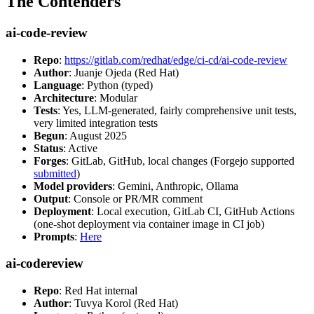
The Contenders
ai-code-review
Repo
:
https://gitlab.com/redhat/edge/ci-cd/ai-code-review
Author
: Juanje Ojeda (Red Hat)
Language
: Python (typed)
Architecture
: Modular
Tests
: Yes, LLM-generated, fairly comprehensive unit tests,
very limited integration tests
Begun
: August 2025
Status
: Active
Forges
: GitLab, GitHub, local changes (Forgejo supported
submitted
)
Model providers
: Gemini, Anthropic, Ollama
Output
: Console or PR/MR comment
Deployment
: Local execution, GitLab CI, GitHub Actions
(one-shot deployment via container image in CI job)
Prompts
:
Here
ai-codereview
Repo
: Red Hat internal
Author
: Tuvya Korol (Red Hat)