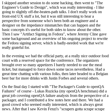
I skipped another session to do some hacking, then went to "The
Engineer’s Guide to Design", which was really interesting - I like
going to slightly off-the-beaten-path talks. I don't really work on
front-end UX stuff a lot, but it was still interesting to hear a
perspective from someone who's been both an engineer and a
designer on the impedance mismatches that can happen and the
basic concepts it's useful for both sides to know about the other.
Then I saw "Artifact Signing in Fedora", where Jeremy Cline gave
some background and an overview of his ongoing project to rewrite
the Fedora signing server, which is badly-needed work that we're
really grateful for.
In the evening we had the official party, at a really nice outdoor food
court with a reserved space for the conference. The organizers
brought over so many appetizers I barely needed to use the meal
ticket, but managed to force down some tacos nevertheless. Had a
great time chatting with various folks, then later headed to a Belgian
beer bar for more drinks with Justin Forbes and several others.
On the final day I started with "The Packager's Guide to openQA
Failures" of course - Lukas Ruzicka (my openQA henchman) did a
great job covering openQA failure analysis from the perspective of a
packager, and I contributed a few notes here and there. We had a
good crowd who seemed really interested, which is always great
news. After that I saw Kevin Fenzi's "scrapers gotta scrape scrape