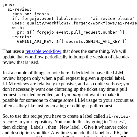
jobs
:
ai-review
:
runs-on
:
fedora
if
:
forgejo.event.label.name == 'ai-review-please'
uses
:
quality/workflows/.forgejo/workflows/ai-revie
with
:
pr
:
${{ forgejo.event.pull_request.number }}
secrets
:
GEMINI_API_KEY
:
${{ secrets.GEMINI_API_KEY }}
That uses a
reusable workflow
that does the same thing. We will
update that workflow periodically to bump the version of ai-code-
review that is used.
Just a couple of things to note here. I decided to have the LLM
review happen only when a pull request is given a special label.
LLM reviews are relatively expensive, and also quite verbose; you
don't necessarily want one cluttering up the ticket any time a pull
request is created or edited, and you
may
not want to make it
possible for someone to charge some LLM usage to your account as
often as they like just by creating or editing a pull request.
So, to use this recipe you have to create a label called
ai-review-
in your repository. You can do this by going to "Issues",
please
then clicking "Labels", then "New label". Give it whatever color
and description you like. Any time you add that label to a PR, the