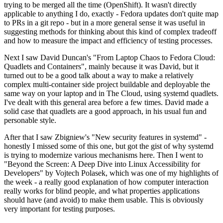
trying to be merged all the time (OpenShift). It wasn't directly
applicable to anything I do, exactly - Fedora updates don't quite map
to PRs in a git repo - but in a more general sense it was useful in
suggesting methods for thinking about this kind of complex tradeoff
and how to measure the impact and efficiency of testing processes.
Next I saw David Duncan's "From Laptop Chaos to Fedora Cloud:
Quadlets and Containers", mainly because it was David, but it
turned out to be a good talk about a way to make a relatively
complex multi-container side project buildable and deployable the
same way on your laptop and in The Cloud, using systemd quadlets.
I've dealt with this general area before a few times. David made a
solid case that quadlets are a good approach, in his usual fun and
personable style.
After that I saw Zbigniew's "New security features in systemd" -
honestly I missed some of this one, but got the gist of why systemd
is trying to modernize various mechanisms here. Then I went to
"Beyond the Screen: A Deep Dive into Linux Accessibility for
Developers" by Vojtech Polasek, which was one of my highlights of
the week - a really good explanation of how computer interaction
really works for blind people, and what properties applications
should have (and avoid) to make them usable. This is obviously
very important for testing purposes.