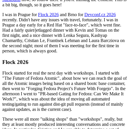
a bit big, though, so it goes here!
I was in Prague for
Flock 2026
and Brno for
Devconf.cz 2026
recently. Didn't have any issues with travel, fortunately. I was in
Prague a day early for a Red Hat "face-to-face", which went fine.
Had a fairly quiet/jetlagged dinner with Kevin and Tomas on the
first night, and a nice dinner with Lenka Segura, Kashyap
Chamarthy, Cristian Le, Frantisek Lehman and Laura Barcziova on
the second night; most of them I was meeting for the first time in
person, which is always good.
Flock 2026
Flock started for real the next day with workshops. I started with
"The Future of Fedora Atomic", about how we can reach the goal of
all the Atomic images being based on a shared bootc base container,
then went to "Forging Fedora Project’s Future With Forgejo". In the
afternoon I went to "PR-based Gating for Fedora: Can We Make It
Work?", which was about the idea of moving all automated
testing/gating to run against dist-git pull requests (instead of mainly
against updates, as is the current case).
These were all more "talking shops" than "workshops", really, but
they at least mostly produced interesting conversations and concrete