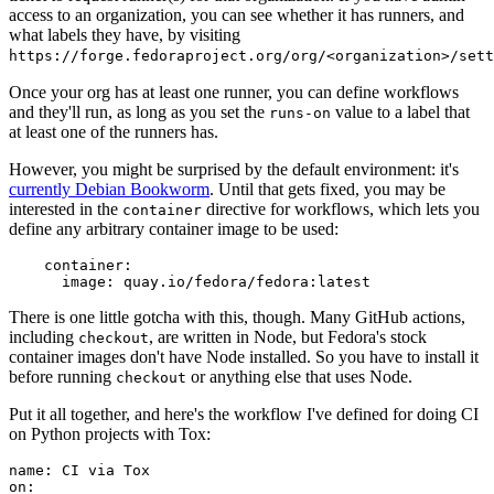
access to an organization, you can see whether it has runners, and
what labels they have, by visiting
https://forge.fedoraproject.org/org/<organization>/set
Once your org has at least one runner, you can define workflows
and they'll run, as long as you set the
value to a label that
runs-on
at least one of the runners has.
However, you might be surprised by the default environment: it's
currently Debian Bookworm
. Until that gets fixed, you may be
interested in the
directive for workflows, which lets you
container
define any arbitrary container image to be used:
container
:
image
:
quay.io/fedora/fedora:latest
There is one little gotcha with this, though. Many GitHub actions,
including
, are written in Node, but Fedora's stock
checkout
container images don't have Node installed. So you have to install it
before running
or anything else that uses Node.
checkout
Put it all together, and here's the workflow I've defined for doing CI
on Python projects with Tox:
name
:
CI via Tox
on
: