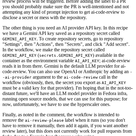
review process will be triggered. Before adding the label to a PR
you should probably make sure the PR is well-intentioned and not
attempting any kind of prompt injection to get ai-code-review to
disclose a secret or mess with the repository.
The other thing is you need an AI provider API key. In this recipe
we have a Gemini API key saved as a repository secret called
. To create repository secrets, go to repository
GEMINI_API_KEY
"Settings", then "Actions", then "Secrets", and click "Add secret".
In the workflow, we make the repository secret called
(
) available in the
GEMINI_API_KEY
secrets.GEMINI_API_KEY
container as the environment variable
; ai-code-review
AI_API_KEY
reads it in from there. Gemini is the default LLM provider for ai-
code-review. You can also use OpenAI or Anthropic by adding an
-
argument to the
call in the
-ai-provider
ai-code-review
workflow (obviously, then, the secret you export as
AI_API_KEY
must be a valid key for that provider). I'm hoping that in the not-too-
distant future, we'll have an LLM model provider in Fedora infra,
running open source models, that we can use for this purpose; for
now, unfortunately, we have to use the hyperscaler ones.
Finally, as noted in the comment, the workflow is intended to
remove the
label when it runs (so you don't
ai-review-please
have to remove it manually, then add it again, if you want another
review later), but this does not currently work for pull requests from