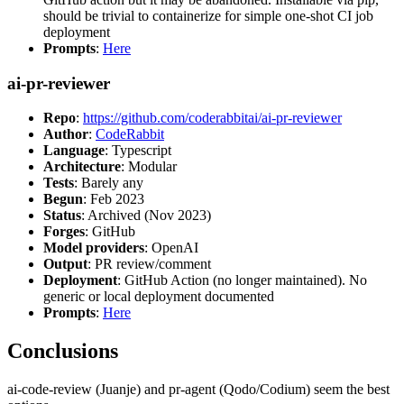
should be trivial to containerize for simple one-shot CI job
deployment
Prompts
:
Here
ai-pr-reviewer
Repo
:
https://github.com/coderabbitai/ai-pr-reviewer
Author
:
CodeRabbit
Language
: Typescript
Architecture
: Modular
Tests
: Barely any
Begun
: Feb 2023
Status
: Archived (Nov 2023)
Forges
: GitHub
Model providers
: OpenAI
Output
: PR review/comment
Deployment
: GitHub Action (no longer maintained). No
generic or local deployment documented
Prompts
:
Here
Conclusions
ai-code-review (Juanje) and pr-agent (Qodo/Codium) seem the best