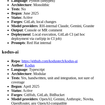
Language
: Python (untyped)
Architecture
: Monolithic
Tests
: No
Begun
: June 2025
Status
: Active
Forges
: GitLab, local changes
Model providers
: RH-internal Claude, Gemini, Granite
Output
: Console or MR comment
Deployment
: Local execution, GitLab CI (ad hoc
deployment via curl/pip in CI job)
Prompts
: Red Hat internal
kodus-ai
Repo
:
https://github.com/kodustech/kodus-ai
Author
:
Kodus
Language
: Typescript
Architecture
: Modular
Tests
: Yes, handwritten, unit and integration, not sure of
coverage
Begun
: April 2025
Status
: Active
Forges
: GitHub, GitLab, BitBucket
Model providers
: OpenAI, Gemini, Anthropic, Novita,
OpenRouter, any OpenAI-compatible