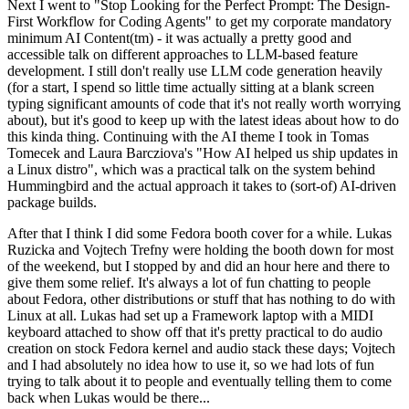
Next I went to "Stop Looking for the Perfect Prompt: The Design-
First Workflow for Coding Agents" to get my corporate mandatory
minimum AI Content(tm) - it was actually a pretty good and
accessible talk on different approaches to LLM-based feature
development. I still don't really use LLM code generation heavily
(for a start, I spend so little time actually sitting at a blank screen
typing significant amounts of code that it's not really worth worrying
about), but it's good to keep up with the latest ideas about how to do
this kinda thing. Continuing with the AI theme I took in Tomas
Tomecek and Laura Barcziova's "How AI helped us ship updates in
a Linux distro", which was a practical talk on the system behind
Hummingbird and the actual approach it takes to (sort-of) AI-driven
package builds.
After that I think I did some Fedora booth cover for a while. Lukas
Ruzicka and Vojtech Trefny were holding the booth down for most
of the weekend, but I stopped by and did an hour here and there to
give them some relief. It's always a lot of fun chatting to people
about Fedora, other distributions or stuff that has nothing to do with
Linux at all. Lukas had set up a Framework laptop with a MIDI
keyboard attached to show off that it's pretty practical to do audio
creation on stock Fedora kernel and audio stack these days; Vojtech
and I had absolutely no idea how to use it, so we had lots of fun
trying to talk about it to people and eventually telling them to come
back when Lukas would be there...