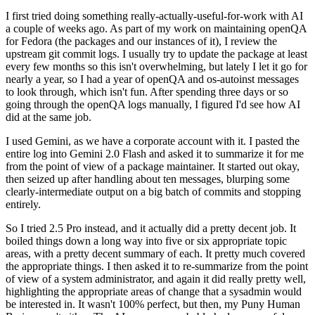
I first tried doing something really-actually-useful-for-work with AI
a couple of weeks ago. As part of my work on maintaining openQA
for Fedora (the packages and our instances of it), I review the
upstream git commit logs. I usually try to update the package at least
every few months so this isn't overwhelming, but lately I let it go for
nearly a year, so I had a year of openQA and os-autoinst messages
to look through, which isn't fun. After spending three days or so
going through the openQA logs manually, I figured I'd see how AI
did at the same job.
I used Gemini, as we have a corporate account with it. I pasted the
entire log into Gemini 2.0 Flash and asked it to summarize it for me
from the point of view of a package maintainer. It started out okay,
then seized up after handling about ten messages, blurping some
clearly-intermediate output on a big batch of commits and stopping
entirely.
So I tried 2.5 Pro instead, and it actually did a pretty decent job. It
boiled things down a long way into five or six appropriate topic
areas, with a pretty decent summary of each. It pretty much covered
the appropriate things. I then asked it to re-summarize from the point
of view of a system administrator, and again it did really pretty well,
highlighting the appropriate areas of change that a sysadmin would
be interested in. It wasn't 100% perfect, but then, my Puny Human