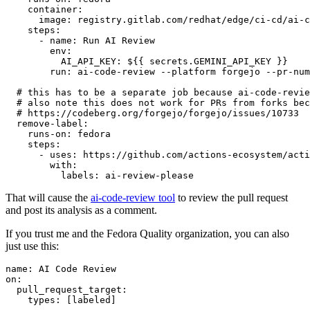
container
:
image
:
registry.gitlab.com/redhat/edge/ci-cd/ai-c
steps
:
-
name
:
Run AI Review
env
:
AI_API_KEY
:
${{ secrets.GEMINI_API_KEY }}
run
:
ai-code-review --platform forgejo --pr-num
# this has to be a separate job because ai-code-revie
# also note this does not work for PRs from forks bec
# https://codeberg.org/forgejo/forgejo/issues/10733
remove-label
:
runs-on
:
fedora
steps
:
-
uses
:
https://github.com/actions-ecosystem/acti
with
:
labels
:
ai-review-please
That will cause the
ai-code-review tool
to review the pull request
and post its analysis as a comment.
If you trust me and the Fedora Quality organization, you can also
just use this:
name
:
AI Code Review
on
:
pull_request_target
:
types
:
[
labeled
]