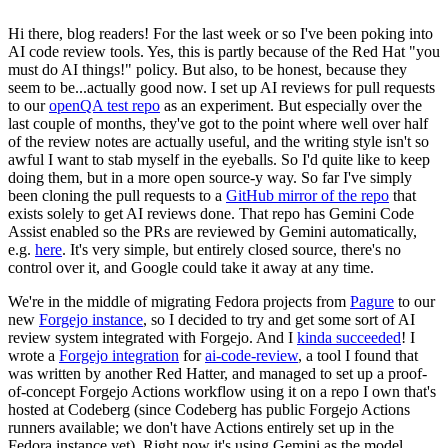
Hi there, blog readers! For the last week or so I've been poking into
AI code review tools. Yes, this is partly because of the Red Hat "you
must do AI things!" policy. But also, to be honest, because they
seem to be...actually good now. I set up AI reviews for pull requests
to our
openQA test repo
as an experiment. But especially over the
last couple of months, they've got to the point where well over half
of the review notes are actually useful, and the writing style isn't so
awful I want to stab myself in the eyeballs. So I'd quite like to keep
doing them, but in a more open source-y way. So far I've simply
been cloning the pull requests to a
GitHub mirror of the repo
that
exists solely to get AI reviews done. That repo has Gemini Code
Assist enabled so the PRs are reviewed by Gemini automatically,
e.g.
here
. It's very simple, but entirely closed source, there's no
control over it, and Google could take it away at any time.
We're in the middle of migrating Fedora projects from
Pagure
to our
new
Forgejo instance
, so I decided to try and get some sort of AI
review system integrated with Forgejo. And I
kinda succeeded
! I
wrote a
Forgejo integration
for
ai-code-review
, a tool I found that
was written by another Red Hatter, and managed to set up a proof-
of-concept Forgejo Actions workflow using it on a repo I own that's
hosted at Codeberg (since Codeberg has public Forgejo Actions
runners available; we don't have Actions entirely set up in the
Fedora instance yet). Right now it's using Gemini as the model