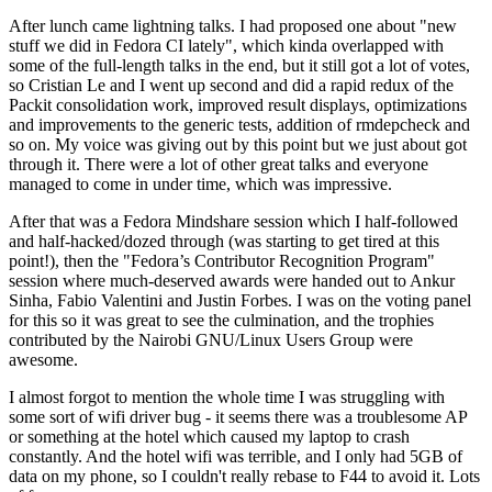
After lunch came lightning talks. I had proposed one about "new
stuff we did in Fedora CI lately", which kinda overlapped with
some of the full-length talks in the end, but it still got a lot of votes,
so Cristian Le and I went up second and did a rapid redux of the
Packit consolidation work, improved result displays, optimizations
and improvements to the generic tests, addition of rmdepcheck and
so on. My voice was giving out by this point but we just about got
through it. There were a lot of other great talks and everyone
managed to come in under time, which was impressive.
After that was a Fedora Mindshare session which I half-followed
and half-hacked/dozed through (was starting to get tired at this
point!), then the "Fedora’s Contributor Recognition Program"
session where much-deserved awards were handed out to Ankur
Sinha, Fabio Valentini and Justin Forbes. I was on the voting panel
for this so it was great to see the culmination, and the trophies
contributed by the Nairobi GNU/Linux Users Group were
awesome.
I almost forgot to mention the whole time I was struggling with
some sort of wifi driver bug - it seems there was a troublesome AP
or something at the hotel which caused my laptop to crash
constantly. And the hotel wifi was terrible, and I only had 5GB of
data on my phone, so I couldn't really rebase to F44 to avoid it. Lots