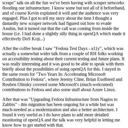
scrape" talk on all the fun we've been having with scraper networks
flooding our infrastructure. I know some but not all of it beforehand,
and of course Kevin explained it well and the audience was very
engaged. Plus I got to tell my story about the time I thought a
dastardly new scraper network had figured out how to evade
Anubis, but it turned out that the call was coming from inside the
house (i.e. I had done a slightly silly thing in openQA which made it
effectively DoS Koji...)
After the coffee break I saw "Fedora Test Days - a11y", which was
actually a somewhat wider talk from a couple of RH folks working
on accessibility testing about their current testing and future plans. It
was really interesting and it was good to be able to speak with them
briefly about the possibilities of using openQA for this. I stayed in
the same room for "Two Years In: Accelerating Microsoft
Contribution to Fedora", where Jeremy Cline, Brian Exelbierd and
Reuben Olinsky covered some Microsoft's (much-welcomed)
contributions to Fedora and also some stuff about Azure Linux.
After that was "Upgrading Fedora Infrastructure from Nagios to
Zabbix" - this migration has been ongoing for a while but was
much-needed as a modernization and also a better architecture. I
found it very useful as I do have plans to add more detailed
monitoring of openQA and the talk was very helpful in letting me
know how to get started with that.