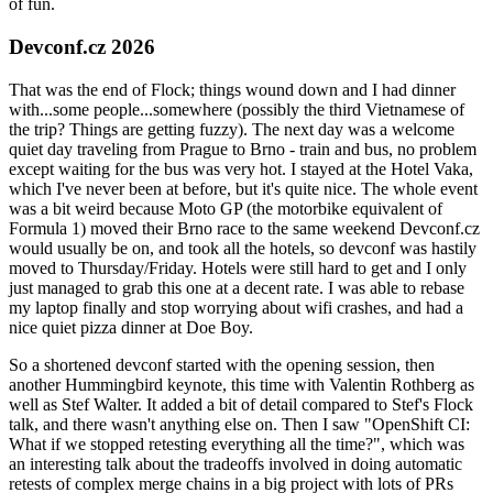
of fun.
Devconf.cz 2026
That was the end of Flock; things wound down and I had dinner
with...some people...somewhere (possibly the third Vietnamese of
the trip? Things are getting fuzzy). The next day was a welcome
quiet day traveling from Prague to Brno - train and bus, no problem
except waiting for the bus was very hot. I stayed at the Hotel Vaka,
which I've never been at before, but it's quite nice. The whole event
was a bit weird because Moto GP (the motorbike equivalent of
Formula 1) moved their Brno race to the same weekend Devconf.cz
would usually be on, and took all the hotels, so devconf was hastily
moved to Thursday/Friday. Hotels were still hard to get and I only
just managed to grab this one at a decent rate. I was able to rebase
my laptop finally and stop worrying about wifi crashes, and had a
nice quiet pizza dinner at Doe Boy.
So a shortened devconf started with the opening session, then
another Hummingbird keynote, this time with Valentin Rothberg as
well as Stef Walter. It added a bit of detail compared to Stef's Flock
talk, and there wasn't anything else on. Then I saw "OpenShift CI:
What if we stopped retesting everything all the time?", which was
an interesting talk about the tradeoffs involved in doing automatic
retests of complex merge chains in a big project with lots of PRs