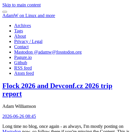
Skip to main content
AdamW on Linux and more
Archives
Tags
About
Privacy / Legal
Contact
Mastodon @
adamw@fosstodon.org
Pagure.io
Github
RSS feed
Atom feed
Flock 2026 and Devconf.cz 2026 trip
report
Adam Williamson
2026-06-26 08:45
Long time no blog, once again - as always, I'm mostly posting on
Mastodon
now, so follow there if you're missing the Content. This is