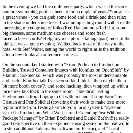
In the evening we had the conference party, which was at the same
outdoor swimming pool it's been at for a couple of years(?) now. It's
a great venue - you can grab some food and a drink and then relax
in the shade under some trees. I wound up sitting round with a really
interesting mixed group of folks (Red Hat and non-Red Hat, some
big cheeses, some medium-size cheeses and some fresh
faced...cheese curds? Help, my metaphor is falling apart) most of the
night, it was a great evening. Walked back most of the way to the
hotel with Stef Walter, setting the world to rights as is the tradition
after a few drinks at conference parties...
On the second day I started with "From Podman to Production:
Building Trusted Container Images with Konflux on OpenShift" by
Vladimir Sokolenko, which was probably the most understandable
and useful Konflux talk I've seen so far. I think I then maybe did a
bit more booth cover(?) and some hacking, then wrapped up with a
nice three-talk track in the same room - "Identical Testing
Environments from Laptop to CI with tmt and Testing Farm" by
Cristian and Petr Šplíchal (covering their work to make tests more
reproducible from Testing Farm to your local system), "systemd-
sysext in Production: What We Learned Extending /usr Without a
Package Manager" by Brian Exelbierd and Daniel Zaťovič (a really
good retrospective on their experience using sysext in the real world
to ship additional / alternative software on Flatcar), and "Local