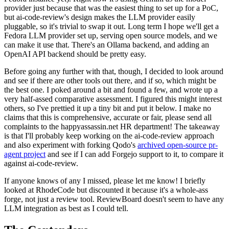
provider just because that was the easiest thing to set up for a PoC,
but ai-code-review's design makes the LLM provider easily
pluggable, so it's trivial to swap it out. Long term I hope we'll get a
Fedora LLM provider set up, serving open source models, and we
can make it use that. There's an Ollama backend, and adding an
OpenAI API backend should be pretty easy.
Before going any further with that, though, I decided to look around
and see if there are other tools out there, and if so, which might be
the best one. I poked around a bit and found a few, and wrote up a
very half-assed comparative assessment. I figured this might interest
others, so I've prettied it up a tiny bit and put it below. I make no
claims that this is comprehensive, accurate or fair, please send all
complaints to the happyassassin.net HR department! The takeaway
is that I'll probably keep working on the ai-code-review approach
and also experiment with forking Qodo's
archived open-source pr-
agent project
and see if I can add Forgejo support to it, to compare it
against ai-code-review.
If anyone knows of any I missed, please let me know! I briefly
looked at RhodeCode but discounted it because it's a whole-ass
forge, not just a review tool. ReviewBoard doesn't seem to have any
LLM integration as best as I could tell.