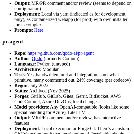
Output
: MR/PR comment and/or review (seems to depend on
configuration)
Deployment
: Local via yarn (indicated as for development
only), as containerized webapp (for prod) with own installer -
looks complex
Prompts
:
Here
pr-agent
Repo
:
https://github.com/qodo-ai/pr-agent
Author
:
Qodo
(formerly Codium)
Language
: Python (untyped)
Architecture
: Modular
Tests
: Yes, handwritten, unit and integration, somewhat
primitive, many commented out, 24% coverage (per codecov)
Begun
: July 2023
Status
: Archived (Nov 2025)
Forges
: GitHub, GitLab, Gitea, Gerrit, BitBucket, AWS
CodeCommit, Azure DevOps, local changes
Model providers
: Any OpenAI-compatible (looks like some
special handling for Azure), LiteLLM
Output
: MR/PR comment and/or review, has interactive
features
Deployment
: Local execution or Forge CI. There's a custom
GitHub action but it may be abandoned. Installable via pip,