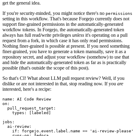
get the general idea.
If you're security-minded, you might notice there's no
permissions
setting in this workflow. That's because Forgejo currently does not
support fine-grained permissions in the automatically-generated
workflow tokens. In Forgejo, the automatically-generated token
always has full read/write privileges
unless
it's operating on a pull
request from a fork, in which case it has only read permissions.
Nothing finer-grained is possible at present. If you need something
finer-grained, you have to generate a token manually, save it as a
repository secret, and adjust your workflow (somehow) to use that
and hide the automatically-generated token as far as is practically
possible (that's outside the scope of this post).
So that's CI! What about LLM pull request review? Well, if you
dislike or are not interested in that, stop reading now. If you
are
interested, here's a recipe:
name
:
AI Code Review
on
:
pull_request_target
:
types
:
[
labeled
]
jobs
:
ai-review
:
if
:
forgejo.event.label.name == 'ai-review-please'
runs-on
:
fedora