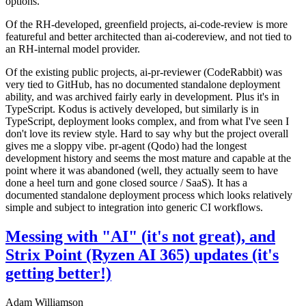
options.
Of the RH-developed, greenfield projects, ai-code-review is more
featureful and better architected than ai-codereview, and not tied to
an RH-internal model provider.
Of the existing public projects, ai-pr-reviewer (CodeRabbit) was
very tied to GitHub, has no documented standalone deployment
ability, and was archived fairly early in development. Plus it's in
TypeScript. Kodus is actively developed, but similarly is in
TypeScript, deployment looks complex, and from what I've seen I
don't love its review style. Hard to say why but the project overall
gives me a sloppy vibe. pr-agent (Qodo) had the longest
development history and seems the most mature and capable at the
point where it was abandoned (well, they actually seem to have
done a heel turn and gone closed source / SaaS). It has a
documented standalone deployment process which looks relatively
simple and subject to integration into generic CI workflows.
Messing with "AI" (it's not great), and
Strix Point (Ryzen AI 365) updates (it's
getting better!)
Adam Williamson