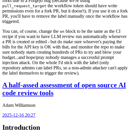
forks due to a Forgejo bug (because we're using
the workflow token should have write
pull_request_target
permissions even for a fork PR, but it doesn't). If you use it on a fork
PR, you'll have to remove the label manually once the workflow has
triggered.
You can, of course, change the
block to be the same as the CI
on
recipe if you want to have LLM review run automatically whenever
a PR is created or edited - but do make sure whoever's paying the
bills for the API key is OK with that, and monitor the repo to make
sure nobody starts creating hundreds of PRs to try and blow your
budget...and hope/pray nobody manages a successful prompt
injection attack. On the whole I'd stick with the label (only
repository admins can label PRs, so a non-admin attacker can't apply
the label themselves to trigger the review).
A half-assed assessment of open source AI
code review tools
Adam Williamson
2025-12-16 20:27
Introduction