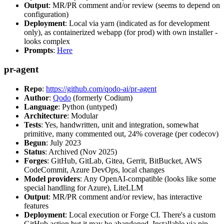
Output
: MR/PR comment and/or review (seems to depend on
configuration)
Deployment
: Local via yarn (indicated as for development
only), as containerized webapp (for prod) with own installer -
looks complex
Prompts
:
Here
pr-agent
Repo
:
https://github.com/qodo-ai/pr-agent
Author
:
Qodo
(formerly Codium)
Language
: Python (untyped)
Architecture
: Modular
Tests
: Yes, handwritten, unit and integration, somewhat
primitive, many commented out, 24% coverage (per codecov)
Begun
: July 2023
Status
: Archived (Nov 2025)
Forges
: GitHub, GitLab, Gitea, Gerrit, BitBucket, AWS
CodeCommit, Azure DevOps, local changes
Model providers
: Any OpenAI-compatible (looks like some
special handling for Azure), LiteLLM
Output
: MR/PR comment and/or review, has interactive
features
Deployment
: Local execution or Forge CI. There's a custom
GitHub action but it may be abandoned. Installable via pip,