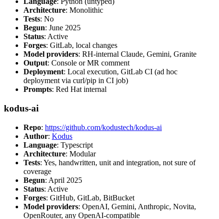
Language
: Python (untyped)
Architecture
: Monolithic
Tests
: No
Begun
: June 2025
Status
: Active
Forges
: GitLab, local changes
Model providers
: RH-internal Claude, Gemini, Granite
Output
: Console or MR comment
Deployment
: Local execution, GitLab CI (ad hoc
deployment via curl/pip in CI job)
Prompts
: Red Hat internal
kodus-ai
Repo
:
https://github.com/kodustech/kodus-ai
Author
:
Kodus
Language
: Typescript
Architecture
: Modular
Tests
: Yes, handwritten, unit and integration, not sure of
coverage
Begun
: April 2025
Status
: Active
Forges
: GitHub, GitLab, BitBucket
Model providers
: OpenAI, Gemini, Anthropic, Novita,
OpenRouter, any OpenAI-compatible