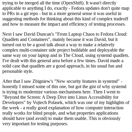
trying to be merged all the time (OpenShift). It wasn't directly
applicable to anything I do, exactly - Fedora updates don't quite map
to PRs in a git repo - but in a more general sense it was useful in
suggesting methods for thinking about this kind of complex tradeoff
and how to measure the impact and efficiency of testing processes.
Next I saw David Duncan's "From Laptop Chaos to Fedora Cloud:
Quadlets and Containers", mainly because it was David, but it
turned out to be a good talk about a way to make a relatively
complex multi-container side project buildable and deployable the
same way on your laptop and in The Cloud, using systemd quadlets.
I've dealt with this general area before a few times. David made a
solid case that quadlets are a good approach, in his usual fun and
personable style.
After that I saw Zbigniew's "New security features in systemd" -
honestly I missed some of this one, but got the gist of why systemd
is trying to modernize various mechanisms here. Then I went to
"Beyond the Screen: A Deep Dive into Linux Accessibility for
Developers" by Vojtech Polasek, which was one of my highlights of
the week - a really good explanation of how computer interaction
really works for blind people, and what properties applications
should have (and avoid) to make them usable. This is obviously
very important for testing purposes.