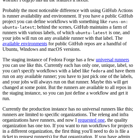
Probably the most noticeable difference with using GitHub Actions
is runner availability and environment. If you have a public GitHub
project you can define workflows with something like
runs-on:
; behind the scenes, GitHub maintains a farm of
ubuntu-latest
runners with various labels, of which
is one, and
ubuntu-latest
your jobs will run on any available runner with that label. The
available environments
for public GitHub repos are a handful of
Ubuntu, Windows and macOS versions.
The staging instance of Fedora Forge has a few
universal runners
you can use like this. Currently each has only one, unique, label, so
you can't specify workflows with a label like
and have them
fedora
run on any available runner; you have to just pick one of the labels,
and your jobs will always run on that runner. Maybe this will get
changed at some point. But the runners are available to all repos in
the staging instance, so you can just define a workflow and get it
run.
Currently the production instance has no universal runners like this;
runners are limited to specific organizations. The releng and infra
organizations have runners, and now I
requested one
, the quality
organization has one too. If you want to run workflows for projects
in a different organization, the first thing you'll need to do is file a
ticket to request runner(s) for that organization. If you have admin