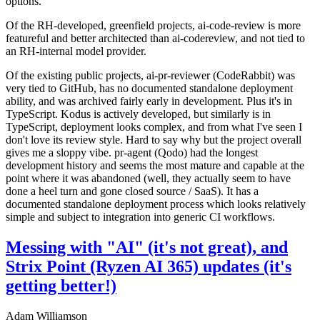
options.
Of the RH-developed, greenfield projects, ai-code-review is more
featureful and better architected than ai-codereview, and not tied to
an RH-internal model provider.
Of the existing public projects, ai-pr-reviewer (CodeRabbit) was
very tied to GitHub, has no documented standalone deployment
ability, and was archived fairly early in development. Plus it's in
TypeScript. Kodus is actively developed, but similarly is in
TypeScript, deployment looks complex, and from what I've seen I
don't love its review style. Hard to say why but the project overall
gives me a sloppy vibe. pr-agent (Qodo) had the longest
development history and seems the most mature and capable at the
point where it was abandoned (well, they actually seem to have
done a heel turn and gone closed source / SaaS). It has a
documented standalone deployment process which looks relatively
simple and subject to integration into generic CI workflows.
Messing with "AI" (it's not great), and
Strix Point (Ryzen AI 365) updates (it's
getting better!)
Adam Williamson