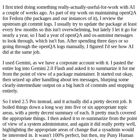
I first tried doing something really-actually-useful-for-work with AI
a couple of weeks ago. As part of my work on maintaining openQA
for Fedora (the packages and our instances of it), I review the
upstream git commit logs. I usually try to update the package at least
every few months so this isn't overwhelming, but lately I let it go for
nearly a year, so I had a year of openQA and os-autoinst messages
to look through, which isn't fun. After spending three days or so
going through the openQA logs manually, I figured I'd see how AI
did at the same job.
I used Gemini, as we have a corporate account with it. I pasted the
entire log into Gemini 2.0 Flash and asked it to summarize it for me
from the point of view of a package maintainer. It started out okay,
then seized up after handling about ten messages, blurping some
clearly-intermediate output on a big batch of commits and stopping
entirely.
So I tried 2.5 Pro instead, and it actually did a pretty decent job. It
boiled things down a long way into five or six appropriate topic
areas, with a pretty decent summary of each. It pretty much covered
the appropriate things. I then asked it to re-summarize from the point
of view of a system administrator, and again it did really pretty well,
highlighting the appropriate areas of change that a sysadmin would
be interested in. It wasn't 100% perfect, but then, my Puny Human