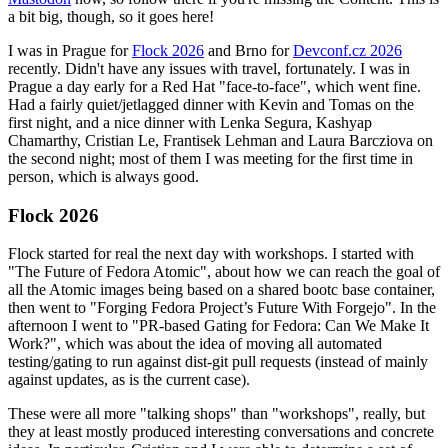
a bit big, though, so it goes here!
I was in Prague for
Flock 2026
and Brno for
Devconf.cz 2026
recently. Didn't have any issues with travel, fortunately. I was in
Prague a day early for a Red Hat "face-to-face", which went fine.
Had a fairly quiet/jetlagged dinner with Kevin and Tomas on the
first night, and a nice dinner with Lenka Segura, Kashyap
Chamarthy, Cristian Le, Frantisek Lehman and Laura Barcziova on
the second night; most of them I was meeting for the first time in
person, which is always good.
Flock 2026
Flock started for real the next day with workshops. I started with
"The Future of Fedora Atomic", about how we can reach the goal of
all the Atomic images being based on a shared bootc base container,
then went to "Forging Fedora Project’s Future With Forgejo". In the
afternoon I went to "PR-based Gating for Fedora: Can We Make It
Work?", which was about the idea of moving all automated
testing/gating to run against dist-git pull requests (instead of mainly
against updates, as is the current case).
These were all more "talking shops" than "workshops", really, but
they at least mostly produced interesting conversations and concrete