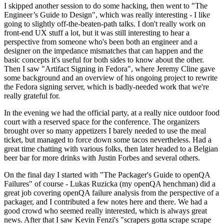
I skipped another session to do some hacking, then went to "The
Engineer’s Guide to Design", which was really interesting - I like
going to slightly off-the-beaten-path talks. I don't really work on
front-end UX stuff a lot, but it was still interesting to hear a
perspective from someone who's been both an engineer and a
designer on the impedance mismatches that can happen and the
basic concepts it's useful for both sides to know about the other.
Then I saw "Artifact Signing in Fedora", where Jeremy Cline gave
some background and an overview of his ongoing project to rewrite
the Fedora signing server, which is badly-needed work that we're
really grateful for.
In the evening we had the official party, at a really nice outdoor food
court with a reserved space for the conference. The organizers
brought over so many appetizers I barely needed to use the meal
ticket, but managed to force down some tacos nevertheless. Had a
great time chatting with various folks, then later headed to a Belgian
beer bar for more drinks with Justin Forbes and several others.
On the final day I started with "The Packager's Guide to openQA
Failures" of course - Lukas Ruzicka (my openQA henchman) did a
great job covering openQA failure analysis from the perspective of a
packager, and I contributed a few notes here and there. We had a
good crowd who seemed really interested, which is always great
news. After that I saw Kevin Fenzi's "scrapers gotta scrape scrape