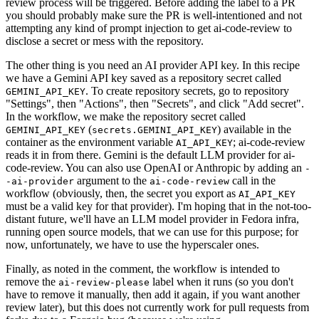
review process will be triggered. Before adding the label to a PR
you should probably make sure the PR is well-intentioned and not
attempting any kind of prompt injection to get ai-code-review to
disclose a secret or mess with the repository.
The other thing is you need an AI provider API key. In this recipe
we have a Gemini API key saved as a repository secret called
. To create repository secrets, go to repository
GEMINI_API_KEY
"Settings", then "Actions", then "Secrets", and click "Add secret".
In the workflow, we make the repository secret called
(
) available in the
GEMINI_API_KEY
secrets.GEMINI_API_KEY
container as the environment variable
; ai-code-review
AI_API_KEY
reads it in from there. Gemini is the default LLM provider for ai-
code-review. You can also use OpenAI or Anthropic by adding an
-
argument to the
call in the
-ai-provider
ai-code-review
workflow (obviously, then, the secret you export as
AI_API_KEY
must be a valid key for that provider). I'm hoping that in the not-too-
distant future, we'll have an LLM model provider in Fedora infra,
running open source models, that we can use for this purpose; for
now, unfortunately, we have to use the hyperscaler ones.
Finally, as noted in the comment, the workflow is intended to
remove the
label when it runs (so you don't
ai-review-please
have to remove it manually, then add it again, if you want another
review later), but this does not currently work for pull requests from