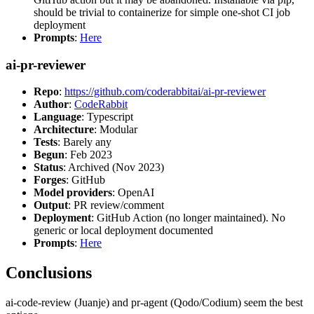
should be trivial to containerize for simple one-shot CI job
deployment
Prompts
:
Here
ai-pr-reviewer
Repo
:
https://github.com/coderabbitai/ai-pr-reviewer
Author
:
CodeRabbit
Language
: Typescript
Architecture
: Modular
Tests
: Barely any
Begun
: Feb 2023
Status
: Archived (Nov 2023)
Forges
: GitHub
Model providers
: OpenAI
Output
: PR review/comment
Deployment
: GitHub Action (no longer maintained). No
generic or local deployment documented
Prompts
:
Here
Conclusions
ai-code-review (Juanje) and pr-agent (Qodo/Codium) seem the best