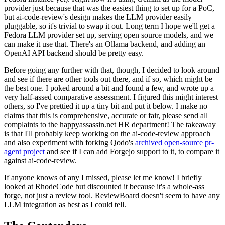
provider just because that was the easiest thing to set up for a PoC,
but ai-code-review's design makes the LLM provider easily
pluggable, so it's trivial to swap it out. Long term I hope we'll get a
Fedora LLM provider set up, serving open source models, and we
can make it use that. There's an Ollama backend, and adding an
OpenAI API backend should be pretty easy.
Before going any further with that, though, I decided to look around
and see if there are other tools out there, and if so, which might be
the best one. I poked around a bit and found a few, and wrote up a
very half-assed comparative assessment. I figured this might interest
others, so I've prettied it up a tiny bit and put it below. I make no
claims that this is comprehensive, accurate or fair, please send all
complaints to the happyassassin.net HR department! The takeaway
is that I'll probably keep working on the ai-code-review approach
and also experiment with forking Qodo's
archived open-source pr-
agent project
and see if I can add Forgejo support to it, to compare it
against ai-code-review.
If anyone knows of any I missed, please let me know! I briefly
looked at RhodeCode but discounted it because it's a whole-ass
forge, not just a review tool. ReviewBoard doesn't seem to have any
LLM integration as best as I could tell.