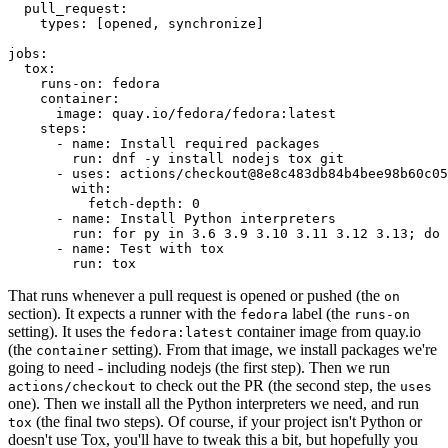
pull_request
:
types
:
[
opened
,
synchronize
]
jobs
:
tox
:
runs-on
:
fedora
container
:
image
:
quay.io/fedora/fedora:latest
steps
:
-
name
:
Install required packages
run
:
dnf -y install nodejs tox git
-
uses
:
actions/checkout@8e8c483db84b4bee98b60c05
with
:
fetch-depth
:
0
-
name
:
Install Python interpreters
run
:
for py in 3.6 3.9 3.10 3.11 3.12 3.13; do 
-
name
:
Test with tox
run
:
tox
That runs whenever a pull request is opened or pushed (the
on
section). It expects a runner with the
label (the
fedora
runs-on
setting). It uses the
container image from quay.io
fedora:latest
(the
setting). From that image, we install packages we're
container
going to need - including nodejs (the first step). Then we run
to check out the PR (the second step, the
actions/checkout
uses
one). Then we install all the Python interpreters we need, and run
(the final two steps). Of course, if your project isn't Python or
tox
doesn't use Tox, you'll have to tweak this a bit, but hopefully you