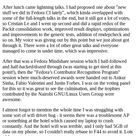
After lunch came lightning talks. I had proposed one about "new
stuff we did in Fedora CI lately", which kinda overlapped with
some of the full-length talks in the end, but it still got a lot of votes,
so Cristian Le and I went up second and did a rapid redux of the
Packit consolidation work, improved result displays, optimizations
and improvements to the generic tests, addition of rmdepcheck and
so on. My voice was giving out by this point but we just about got
through it. There were a lot of other great talks and everyone
managed to come in under time, which was impressive.
After that was a Fedora Mindshare session which I half-followed
and half-hacked/dozed through (was starting to get tired at this
point!), then the "Fedora’s Contributor Recognition Program"
session where much-deserved awards were handed out to Ankur
Sinha, Fabio Valentini and Justin Forbes. I was on the voting panel
for this so it was great to see the culmination, and the trophies
contributed by the Nairobi GNU/Linux Users Group were
awesome.
I almost forgot to mention the whole time I was struggling with
some sort of wifi driver bug - it seems there was a troublesome AP
or something at the hotel which caused my laptop to crash
constantly. And the hotel wifi was terrible, and I only had 5GB of
data on my phone, so I couldn't really rebase to F44 to avoid it. Lots