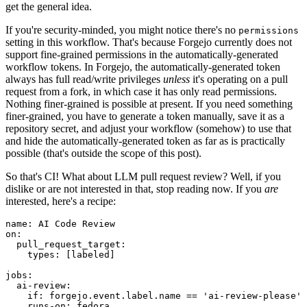
get the general idea.
If you're security-minded, you might notice there's no
permissions
setting in this workflow. That's because Forgejo currently does not
support fine-grained permissions in the automatically-generated
workflow tokens. In Forgejo, the automatically-generated token
always has full read/write privileges
unless
it's operating on a pull
request from a fork, in which case it has only read permissions.
Nothing finer-grained is possible at present. If you need something
finer-grained, you have to generate a token manually, save it as a
repository secret, and adjust your workflow (somehow) to use that
and hide the automatically-generated token as far as is practically
possible (that's outside the scope of this post).
So that's CI! What about LLM pull request review? Well, if you
dislike or are not interested in that, stop reading now. If you
are
interested, here's a recipe:
name
:
AI Code Review
on
:
pull_request_target
:
types
:
[
labeled
]
jobs
:
ai-review
:
if
:
forgejo.event.label.name == 'ai-review-please'
runs-on
:
fedora