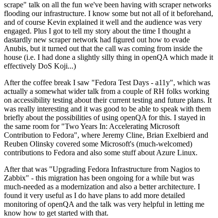
scrape" talk on all the fun we've been having with scraper networks
flooding our infrastructure. I know some but not all of it beforehand,
and of course Kevin explained it well and the audience was very
engaged. Plus I got to tell my story about the time I thought a
dastardly new scraper network had figured out how to evade
Anubis, but it turned out that the call was coming from inside the
house (i.e. I had done a slightly silly thing in openQA which made it
effectively DoS Koji...)
After the coffee break I saw "Fedora Test Days - a11y", which was
actually a somewhat wider talk from a couple of RH folks working
on accessibility testing about their current testing and future plans. It
was really interesting and it was good to be able to speak with them
briefly about the possibilities of using openQA for this. I stayed in
the same room for "Two Years In: Accelerating Microsoft
Contribution to Fedora", where Jeremy Cline, Brian Exelbierd and
Reuben Olinsky covered some Microsoft's (much-welcomed)
contributions to Fedora and also some stuff about Azure Linux.
After that was "Upgrading Fedora Infrastructure from Nagios to
Zabbix" - this migration has been ongoing for a while but was
much-needed as a modernization and also a better architecture. I
found it very useful as I do have plans to add more detailed
monitoring of openQA and the talk was very helpful in letting me
know how to get started with that.