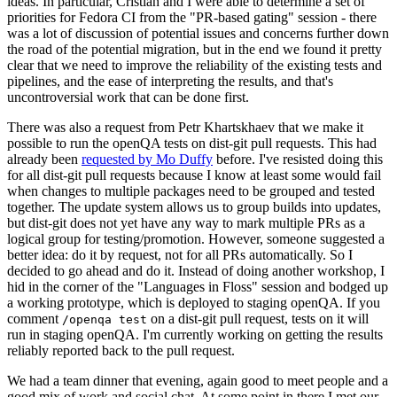
ideas. In particular, Cristian and I were able to determine a set of
priorities for Fedora CI from the "PR-based gating" session - there
was a lot of discussion of potential issues and concerns further down
the road of the potential migration, but in the end we found it pretty
clear that we need to improve the reliability of the existing tests and
pipelines, and the ease of interpreting the results, and that's
uncontroversial work that can be done first.
There was also a request from Petr Khartskhaev that we make it
possible to run the openQA tests on dist-git pull requests. This had
already been
requested by Mo Duffy
before. I've resisted doing this
for all dist-git pull requests because I know at least some would fail
when changes to multiple packages need to be grouped and tested
together. The update system allows us to group builds into updates,
but dist-git does not yet have any way to mark multiple PRs as a
logical group for testing/promotion. However, someone suggested a
better idea: do it by request, not for all PRs automatically. So I
decided to go ahead and do it. Instead of doing another workshop, I
hid in the corner of the "Languages in Floss" session and bodged up
a working prototype, which is deployed to staging openQA. If you
comment
on a dist-git pull request, tests on it will
/openqa test
run in staging openQA. I'm currently working on getting the results
reliably reported back to the pull request.
We had a team dinner that evening, again good to meet people and a
good mix of work and social chat. At some point in there I met our