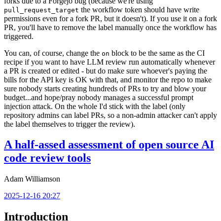
forks due to a Forgejo bug (because we're using
the workflow token should have write
pull_request_target
permissions even for a fork PR, but it doesn't). If you use it on a fork
PR, you'll have to remove the label manually once the workflow has
triggered.
You can, of course, change the
block to be the same as the CI
on
recipe if you want to have LLM review run automatically whenever
a PR is created or edited - but do make sure whoever's paying the
bills for the API key is OK with that, and monitor the repo to make
sure nobody starts creating hundreds of PRs to try and blow your
budget...and hope/pray nobody manages a successful prompt
injection attack. On the whole I'd stick with the label (only
repository admins can label PRs, so a non-admin attacker can't apply
the label themselves to trigger the review).
A half-assed assessment of open source AI
code review tools
Adam Williamson
2025-12-16 20:27
Introduction