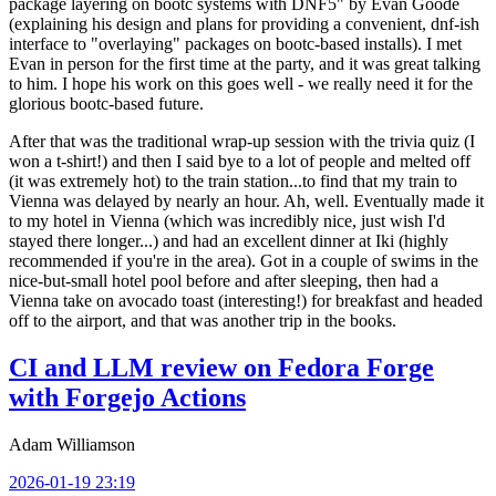
package layering on bootc systems with DNF5" by Evan Goode
(explaining his design and plans for providing a convenient, dnf-ish
interface to "overlaying" packages on bootc-based installs). I met
Evan in person for the first time at the party, and it was great talking
to him. I hope his work on this goes well - we really need it for the
glorious bootc-based future.
After that was the traditional wrap-up session with the trivia quiz (I
won a t-shirt!) and then I said bye to a lot of people and melted off
(it was extremely hot) to the train station...to find that my train to
Vienna was delayed by nearly an hour. Ah, well. Eventually made it
to my hotel in Vienna (which was incredibly nice, just wish I'd
stayed there longer...) and had an excellent dinner at Iki (highly
recommended if you're in the area). Got in a couple of swims in the
nice-but-small hotel pool before and after sleeping, then had a
Vienna take on avocado toast (interesting!) for breakfast and headed
off to the airport, and that was another trip in the books.
CI and LLM review on Fedora Forge
with Forgejo Actions
Adam Williamson
2026-01-19 23:19