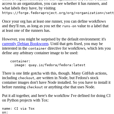
access to an organization, you can see whether it has runners, and
what labels they have, by visiting
https://forge.fedoraproject.org/org/<organization>/set
Once your org has at least one runner, you can define workflows
and they'll run, as long as you set the
value to a label that
runs-on
at least one of the runners has.
However, you might be surprised by the default environment: it's
currently Debian Bookworm
. Until that gets fixed, you may be
interested in the
directive for workflows, which lets you
container
define any arbitrary container image to be used:
container
:
image
:
quay.io/fedora/fedora:latest
There is one little gotcha with this, though. Many GitHub actions,
including
, are written in Node, but Fedora's stock
checkout
container images don't have Node installed. So you have to install it
before running
or anything else that uses Node.
checkout
Put it all together, and here's the workflow I've defined for doing CI
on Python projects with Tox:
name
:
CI via Tox
on
: