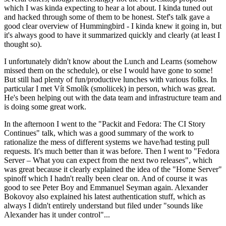
which I was kinda expecting to hear a lot about. I kinda tuned out
and hacked through some of them to be honest. Stef's talk gave a
good clear overview of Hummingbird - I kinda knew it going in, but
it's always good to have it summarized quickly and clearly (at least I
thought so).
I unfortunately didn't know about the Lunch and Learns (somehow
missed them on the schedule), or else I would have gone to some!
But still had plenty of fun/productive lunches with various folks. In
particular I met Vít Smolík (smoliicek) in person, which was great.
He's been helping out with the data team and infrastructure team and
is doing some great work.
In the afternoon I went to the "Packit and Fedora: The CI Story
Continues" talk, which was a good summary of the work to
rationalize the mess of different systems we have/had testing pull
requests. It's much better than it was before. Then I went to "Fedora
Server – What you can expect from the next two releases", which
was great because it clearly explained the idea of the "Home Server"
spinoff which I hadn't really been clear on. And of course it was
good to see Peter Boy and Emmanuel Seyman again. Alexander
Bokovoy also explained his latest authentication stuff, which as
always I didn't entirely understand but filed under "sounds like
Alexander has it under control"...