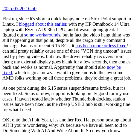
2025-05-20 16:50
First up, since it's short: a quick happy note on Strix Point support in
Linux. I
blogged about this earlier
, with my HP Omnibook 14 Ultra
laptop with Ryzen AI 9 365 CPU, and it wasn't going great. I
figured out
some workarounds
, but in fact the video hang thing
was
still happening at that point, despite all the cargo-cult-y command
line args. But as of recent 6.15 RCs, it
has been more or less fixed
! I
can still pretty reliably cause one of these "VCN ring timeout" issues
just by playing videos, but now the driver reliably recovers from
them; my external display goes blank for a few seconds, then comes
back and works as normal. Apparently that should also
now be
fixed
, which is great news. I want to give kudos to the awesome
AMD folks working on all these problems, they're doing a great job.
At one point during the 6.15 series suspend/resume broke, but it's
been fixed. So as of now, support is looking pretty good for my use
cases. I haven't tested lately whether Thunderbolt docking station
issues have been fixed, as the cheap USB 3 hub is still working fine
for what I need.
OK, onto the AI bit. Yeah, it's another Red Hat person posting about
AI! If you're wondering why: it's because we have all been told to
Do Something With AI And Write About It. So now you know.