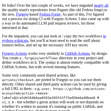
Hi folks! Over the last couple of weeks, we have migrated
nearly all
the quality team's repositories from Pagure (the old Fedora forge) to
the new,
Forgejo
-based
Fedora Forge
. As part of this, I've figured
out a process for doing CI with Forgejo Actions. I also came up with
a way to do automated LLM pull request reviews, for those
interested in that.
For the impatient, you can just look at / copy the two workflows
in
python-wikitcms
, but you'll at least need to read the stuff about
runners below, and set up the necessary API key secret.
Forgejo Actions
works very similarly to
GitHub Actions
, by design.
You create a
directory in your project and
.forgejo/workflows
define workflows in it. The syntax is almost entirely compatible with
GitHub Actions, but with several missing features.
Some very commonly-used shared actions, like
, are ported to Forgejo so you can use them
actions/checkout
directly. Other shared and third-party actions can be used by giving
a full URL to them - e.g.
uses: https://github.com/actions-
ecosystem/action-remove-
labels@2ce5d41b4b6aa8503e285553f75ed56e0a40bae0 #
- but whether a given action will work or not depends on
v1.3.0
whether it's written to assume it's running on public GitHub, and
whether Forgejo has all the features it needs.