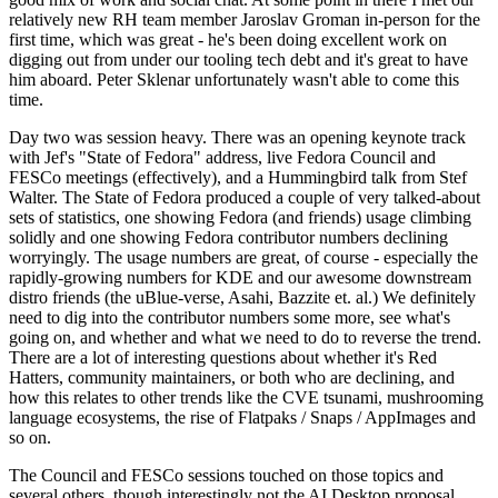
relatively new RH team member Jaroslav Groman in-person for the
first time, which was great - he's been doing excellent work on
digging out from under our tooling tech debt and it's great to have
him aboard. Peter Sklenar unfortunately wasn't able to come this
time.
Day two was session heavy. There was an opening keynote track
with Jef's "State of Fedora" address, live Fedora Council and
FESCo meetings (effectively), and a Hummingbird talk from Stef
Walter. The State of Fedora produced a couple of very talked-about
sets of statistics, one showing Fedora (and friends) usage climbing
solidly and one showing Fedora contributor numbers declining
worryingly. The usage numbers are great, of course - especially the
rapidly-growing numbers for KDE and our awesome downstream
distro friends (the uBlue-verse, Asahi, Bazzite et. al.) We definitely
need to dig into the contributor numbers some more, see what's
going on, and whether and what we need to do to reverse the trend.
There are a lot of interesting questions about whether it's Red
Hatters, community maintainers, or both who are declining, and
how this relates to other trends like the CVE tsunami, mushrooming
language ecosystems, the rise of Flatpaks / Snaps / AppImages and
so on.
The Council and FESCo sessions touched on those topics and
several others, though interestingly not the AI Desktop proposal