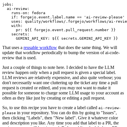
jobs
:
ai-review
:
runs-on
:
fedora
if
:
forgejo.event.label.name == 'ai-review-please'
uses
:
quality/workflows/.forgejo/workflows/ai-revie
with
:
pr
:
${{ forgejo.event.pull_request.number }}
secrets
:
GEMINI_API_KEY
:
${{ secrets.GEMINI_API_KEY }}
That uses a
reusable workflow
that does the same thing. We will
update that workflow periodically to bump the version of ai-code-
review that is used.
Just a couple of things to note here. I decided to have the LLM
review happen only when a pull request is given a special label.
LLM reviews are relatively expensive, and also quite verbose; you
don't necessarily want one cluttering up the ticket any time a pull
request is created or edited, and you
may
not want to make it
possible for someone to charge some LLM usage to your account as
often as they like just by creating or editing a pull request.
So, to use this recipe you have to create a label called
ai-review-
in your repository. You can do this by going to "Issues",
please
then clicking "Labels", then "New label". Give it whatever color
and description you like. Any time you add that label to a PR, the