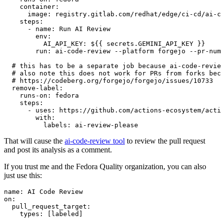
container
:
image
:
registry.gitlab.com/redhat/edge/ci-cd/ai-c
steps
:
-
name
:
Run AI Review
env
:
AI_API_KEY
:
${{ secrets.GEMINI_API_KEY }}
run
:
ai-code-review --platform forgejo --pr-num
# this has to be a separate job because ai-code-revie
# also note this does not work for PRs from forks bec
# https://codeberg.org/forgejo/forgejo/issues/10733
remove-label
:
runs-on
:
fedora
steps
:
-
uses
:
https://github.com/actions-ecosystem/acti
with
:
labels
:
ai-review-please
That will cause the
ai-code-review tool
to review the pull request
and post its analysis as a comment.
If you trust me and the Fedora Quality organization, you can also
just use this:
name
:
AI Code Review
on
:
pull_request_target
:
types
:
[
labeled
]