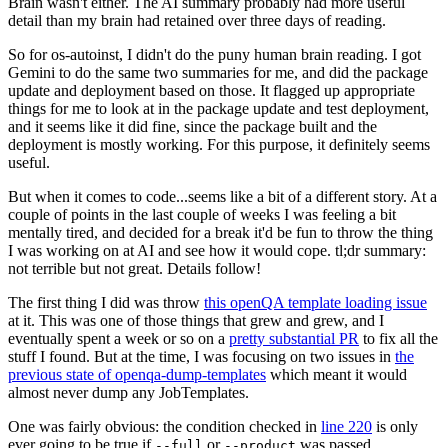
Brain wasn't either. The AI summary probably had more useful
detail than my brain had retained over three days of reading.
So for os-autoinst, I didn't do the puny human brain reading. I got
Gemini to do the same two summaries for me, and did the package
update and deployment based on those. It flagged up appropriate
things for me to look at in the package update and test deployment,
and it seems like it did fine, since the package built and the
deployment is mostly working. For this purpose, it definitely seems
useful.
But when it comes to code...seems like a bit of a different story. At a
couple of points in the last couple of weeks I was feeling a bit
mentally tired, and decided for a break it'd be fun to throw the thing
I was working on at AI and see how it would cope. tl;dr summary:
not terrible but not great. Details follow!
The first thing I did was throw
this openQA template loading issue
at it. This was one of those things that grew and grew, and I
eventually spent a week or so on a
pretty substantial PR
to fix all the
stuff I found. But at the time, I was focusing on two issues in
the
previous state of openqa-dump-templates
which meant it would
almost never dump any JobTemplates.
One was fairly obvious: the condition checked in
line 220
is only
ever going to be true if
or
was passed.
--full
--product