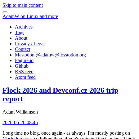
Skip to main content
AdamW on Linux and more
Archives
Tags
About
Privacy / Legal
Contact
Mastodon @
adamw@fosstodon.org
Pagure.io
Github
RSS feed
Atom feed
Flock 2026 and Devconf.cz 2026 trip
report
Adam Williamson
2026-06-26 08:45
Long time no blog, once again - as always, I'm mostly posting on
Mastodon
now, so follow there if you're missing the Content. This is