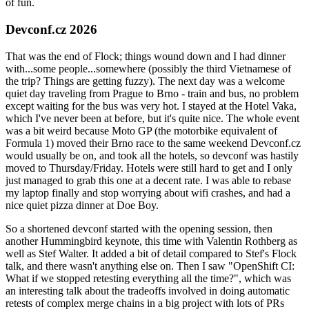
of fun.
Devconf.cz 2026
That was the end of Flock; things wound down and I had dinner
with...some people...somewhere (possibly the third Vietnamese of
the trip? Things are getting fuzzy). The next day was a welcome
quiet day traveling from Prague to Brno - train and bus, no problem
except waiting for the bus was very hot. I stayed at the Hotel Vaka,
which I've never been at before, but it's quite nice. The whole event
was a bit weird because Moto GP (the motorbike equivalent of
Formula 1) moved their Brno race to the same weekend Devconf.cz
would usually be on, and took all the hotels, so devconf was hastily
moved to Thursday/Friday. Hotels were still hard to get and I only
just managed to grab this one at a decent rate. I was able to rebase
my laptop finally and stop worrying about wifi crashes, and had a
nice quiet pizza dinner at Doe Boy.
So a shortened devconf started with the opening session, then
another Hummingbird keynote, this time with Valentin Rothberg as
well as Stef Walter. It added a bit of detail compared to Stef's Flock
talk, and there wasn't anything else on. Then I saw "OpenShift CI:
What if we stopped retesting everything all the time?", which was
an interesting talk about the tradeoffs involved in doing automatic
retests of complex merge chains in a big project with lots of PRs