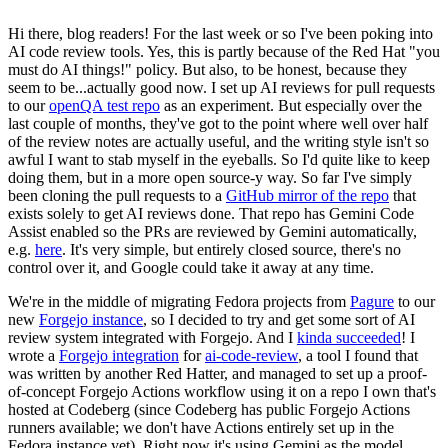
Hi there, blog readers! For the last week or so I've been poking into
AI code review tools. Yes, this is partly because of the Red Hat "you
must do AI things!" policy. But also, to be honest, because they
seem to be...actually good now. I set up AI reviews for pull requests
to our
openQA test repo
as an experiment. But especially over the
last couple of months, they've got to the point where well over half
of the review notes are actually useful, and the writing style isn't so
awful I want to stab myself in the eyeballs. So I'd quite like to keep
doing them, but in a more open source-y way. So far I've simply
been cloning the pull requests to a
GitHub mirror of the repo
that
exists solely to get AI reviews done. That repo has Gemini Code
Assist enabled so the PRs are reviewed by Gemini automatically,
e.g.
here
. It's very simple, but entirely closed source, there's no
control over it, and Google could take it away at any time.
We're in the middle of migrating Fedora projects from
Pagure
to our
new
Forgejo instance
, so I decided to try and get some sort of AI
review system integrated with Forgejo. And I
kinda succeeded
! I
wrote a
Forgejo integration
for
ai-code-review
, a tool I found that
was written by another Red Hatter, and managed to set up a proof-
of-concept Forgejo Actions workflow using it on a repo I own that's
hosted at Codeberg (since Codeberg has public Forgejo Actions
runners available; we don't have Actions entirely set up in the
Fedora instance yet). Right now it's using Gemini as the model