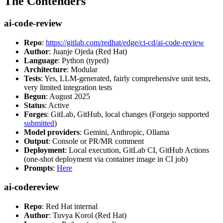
The Contenders
ai-code-review
Repo
:
https://gitlab.com/redhat/edge/ci-cd/ai-code-review
Author
: Juanje Ojeda (Red Hat)
Language
: Python (typed)
Architecture
: Modular
Tests
: Yes, LLM-generated, fairly comprehensive unit tests,
very limited integration tests
Begun
: August 2025
Status
: Active
Forges
: GitLab, GitHub, local changes (Forgejo supported
submitted
)
Model providers
: Gemini, Anthropic, Ollama
Output
: Console or PR/MR comment
Deployment
: Local execution, GitLab CI, GitHub Actions
(one-shot deployment via container image in CI job)
Prompts
:
Here
ai-codereview
Repo
: Red Hat internal
Author
: Tuvya Korol (Red Hat)