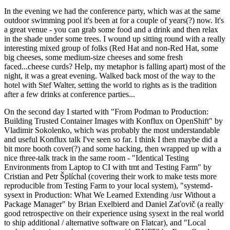
In the evening we had the conference party, which was at the same
outdoor swimming pool it's been at for a couple of years(?) now. It's
a great venue - you can grab some food and a drink and then relax
in the shade under some trees. I wound up sitting round with a really
interesting mixed group of folks (Red Hat and non-Red Hat, some
big cheeses, some medium-size cheeses and some fresh
faced...cheese curds? Help, my metaphor is falling apart) most of the
night, it was a great evening. Walked back most of the way to the
hotel with Stef Walter, setting the world to rights as is the tradition
after a few drinks at conference parties...
On the second day I started with "From Podman to Production:
Building Trusted Container Images with Konflux on OpenShift" by
Vladimir Sokolenko, which was probably the most understandable
and useful Konflux talk I've seen so far. I think I then maybe did a
bit more booth cover(?) and some hacking, then wrapped up with a
nice three-talk track in the same room - "Identical Testing
Environments from Laptop to CI with tmt and Testing Farm" by
Cristian and Petr Šplíchal (covering their work to make tests more
reproducible from Testing Farm to your local system), "systemd-
sysext in Production: What We Learned Extending /usr Without a
Package Manager" by Brian Exelbierd and Daniel Zaťovič (a really
good retrospective on their experience using sysext in the real world
to ship additional / alternative software on Flatcar), and "Local