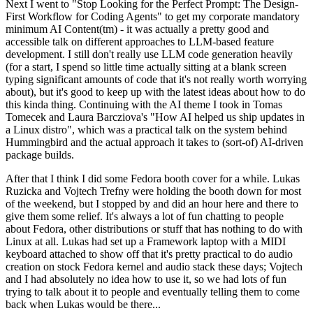
Next I went to "Stop Looking for the Perfect Prompt: The Design-
First Workflow for Coding Agents" to get my corporate mandatory
minimum AI Content(tm) - it was actually a pretty good and
accessible talk on different approaches to LLM-based feature
development. I still don't really use LLM code generation heavily
(for a start, I spend so little time actually sitting at a blank screen
typing significant amounts of code that it's not really worth worrying
about), but it's good to keep up with the latest ideas about how to do
this kinda thing. Continuing with the AI theme I took in Tomas
Tomecek and Laura Barcziova's "How AI helped us ship updates in
a Linux distro", which was a practical talk on the system behind
Hummingbird and the actual approach it takes to (sort-of) AI-driven
package builds.
After that I think I did some Fedora booth cover for a while. Lukas
Ruzicka and Vojtech Trefny were holding the booth down for most
of the weekend, but I stopped by and did an hour here and there to
give them some relief. It's always a lot of fun chatting to people
about Fedora, other distributions or stuff that has nothing to do with
Linux at all. Lukas had set up a Framework laptop with a MIDI
keyboard attached to show off that it's pretty practical to do audio
creation on stock Fedora kernel and audio stack these days; Vojtech
and I had absolutely no idea how to use it, so we had lots of fun
trying to talk about it to people and eventually telling them to come
back when Lukas would be there...