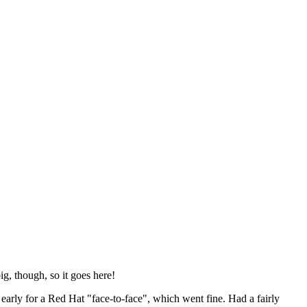
ig, though, so it goes here!
y early for a Red Hat "face-to-face", which went fine. Had a fairly