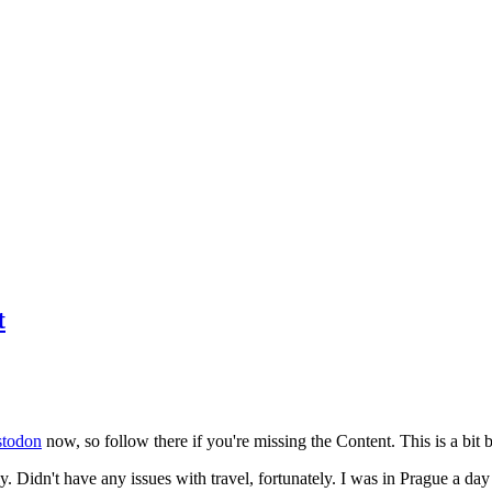
t
todon
now, so follow there if you're missing the Content. This is a bit b
y. Didn't have any issues with travel, fortunately. I was in Prague a da