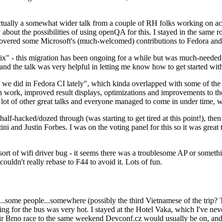
ually a somewhat wider talk from a couple of RH folks working on access
ly about the possibilities of using openQA for this. I stayed in the same
vered some Microsoft's (much-welcomed) contributions to Fedora and 
" - this migration has been ongoing for a while but was much-needed as
nd the talk was very helpful in letting me know how to get started with
e did in Fedora CI lately", which kinda overlapped with some of the full-
on work, improved result displays, optimizations and improvements to t
 a lot of other great talks and everyone managed to come in under time,
alf-hacked/dozed through (was starting to get tired at this point!), t
and Justin Forbes. I was on the voting panel for this so it was great t
sort of wifi driver bug - it seems there was a troublesome AP or someth
ouldn't really rebase to F44 to avoid it. Lots of fun.
..some people...somewhere (possibly the third Vietnamese of the trip? 
ng for the bus was very hot. I stayed at the Hotel Vaka, which I've neve
 Brno race to the same weekend Devconf.cz would usually be on, and t