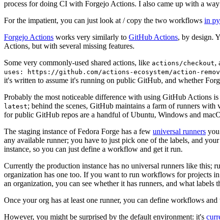
process for doing CI with Forgejo Actions. I also came up with a way 
For the impatient, you can just look at / copy the two workflows
in p
Forgejo Actions
works very similarly to
GitHub Actions
, by design. 
Actions, but with several missing features.
Some very commonly-used shared actions, like
,
actions/checkout
uses: https://github.com/actions-ecosystem/action-remov
it's written to assume it's running on public GitHub, and whether Forgej
Probably the most noticeable difference with using GitHub Actions is
; behind the scenes, GitHub maintains a farm of runners with 
latest
for public GitHub repos are a handful of Ubuntu, Windows and macO
The staging instance of Fedora Forge has a few
universal runners
you 
any available runner; you have to just pick one of the labels, and your
instance, so you can just define a workflow and get it run.
Currently the production instance has no universal runners like this; 
organization has one too. If you want to run workflows for projects in a 
an organization, you can see whether it has runners, and what labels t
Once your org has at least one runner, you can define workflows and t
However, you might be surprised by the default environment: it's
cur