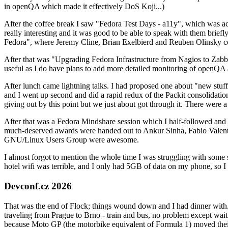
in openQA which made it effectively DoS Koji...)
After the coffee break I saw "Fedora Test Days - a11y", which was act
really interesting and it was good to be able to speak with them brief
Fedora", where Jeremy Cline, Brian Exelbierd and Reuben Olinsky co
After that was "Upgrading Fedora Infrastructure from Nagios to Zabbix
useful as I do have plans to add more detailed monitoring of openQA a
After lunch came lightning talks. I had proposed one about "new stuff w
and I went up second and did a rapid redux of the Packit consolidati
giving out by this point but we just about got through it. There were
After that was a Fedora Mindshare session which I half-followed and h
much-deserved awards were handed out to Ankur Sinha, Fabio Valentini 
GNU/Linux Users Group were awesome.
I almost forgot to mention the whole time I was struggling with some 
hotel wifi was terrible, and I only had 5GB of data on my phone, so I c
Devconf.cz 2026
That was the end of Flock; things wound down and I had dinner with.
traveling from Prague to Brno - train and bus, no problem except waiti
because Moto GP (the motorbike equivalent of Formula 1) moved their