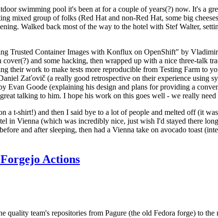
door swimming pool it's been at for a couple of years(?) now. It's a gr
resting mixed group of folks (Red Hat and non-Red Hat, some big cheese
ening. Walked back most of the way to the hotel with Stef Walter, setting 
ding Trusted Container Images with Konflux on OpenShift" by Vladimir
oth cover(?) and some hacking, then wrapped up with a nice three-talk 
ring their work to make tests more reproducible from Testing Farm to 
el Zaťovič (a really good retrospective on their experience using sysex
y Evan Goode (explaining his design and plans for providing a conveni
as great talking to him. I hope his work on this goes well - we really need
n a t-shirt!) and then I said bye to a lot of people and melted off (it was
l in Vienna (which was incredibly nice, just wish I'd stayed there long
 before and after sleeping, then had a Vienna take on avocado toast (inter
Forgejo Actions
he quality team's repositories from Pagure (the old Fedora forge) to the