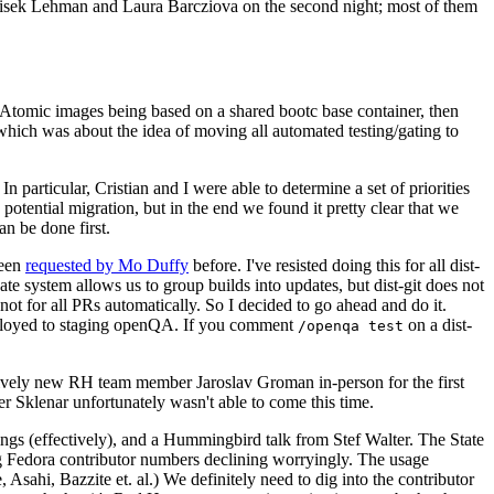
ntisek Lehman and Laura Barcziova on the second night; most of them
e Atomic images being based on a shared bootc base container, then
hich was about the idea of moving all automated testing/gating to
 particular, Cristian and I were able to determine a set of priorities
potential migration, but in the end we found it pretty clear that we
an be done first.
been
requested by Mo Duffy
before. I've resisted doing this for all dist-
e system allows us to group builds into updates, but dist-git does not
ot for all PRs automatically. So I decided to go ahead and do it.
deployed to staging openQA. If you comment
on a dist-
/openqa test
atively new RH team member Jaroslav Groman in-person for the first
er Sklenar unfortunately wasn't able to come this time.
gs (effectively), and a Hummingbird talk from Stef Walter. The State
ng Fedora contributor numbers declining worryingly. The usage
ahi, Bazzite et. al.) We definitely need to dig into the contributor