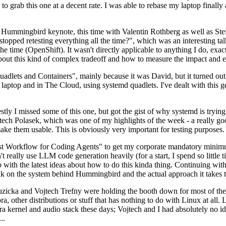
to grab this one at a decent rate. I was able to rebase my laptop finall
Hummingbird keynote, this time with Valentin Rothberg as well as Stef W
opped retesting everything all the time?", which was an interesting tal
he time (OpenShift). It wasn't directly applicable to anything I do, exac
bout this kind of complex tradeoff and how to measure the impact and ef
ets and Containers", mainly because it was David, but it turned out t
laptop and in The Cloud, using systemd quadlets. I've dealt with this g
stly I missed some of this one, but got the gist of why systemd is try
ech Polasek, which was one of my highlights of the week - a really go
ake them usable. This is obviously very important for testing purposes.
st Workflow for Coding Agents" to get my corporate mandatory minimum 
 really use LLM code generation heavily (for a start, I spend so little ti
p up with the latest ideas about how to do this kinda thing. Continuin
alk on the system behind Hummingbird and the actual approach it takes t
Ruzicka and Vojtech Trefny were holding the booth down for most of the
dora, other distributions or stuff that has nothing to do with Linux at 
ora kernel and audio stack these days; Vojtech and I had absolutely no ide
..