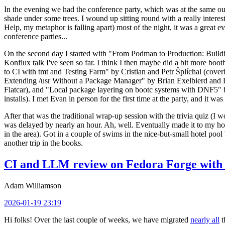
In the evening we had the conference party, which was at the same out
shade under some trees. I wound up sitting round with a really inte
Help, my metaphor is falling apart) most of the night, it was a great ev
conference parties...
On the second day I started with "From Podman to Production: Buil
Konflux talk I've seen so far. I think I then maybe did a bit more bo
to CI with tmt and Testing Farm" by Cristian and Petr Šplíchal (cove
Extending /usr Without a Package Manager" by Brian Exelbierd and Dani
Flatcar), and "Local package layering on bootc systems with DNF5" b
installs). I met Evan in person for the first time at the party, and it w
After that was the traditional wrap-up session with the trivia quiz (I wo
was delayed by nearly an hour. Ah, well. Eventually made it to my hote
in the area). Got in a couple of swims in the nice-but-small hotel pool
another trip in the books.
CI and LLM review on Fedora Forge with 
Adam Williamson
2026-01-19 23:19
Hi folks! Over the last couple of weeks, we have migrated
nearly all
t