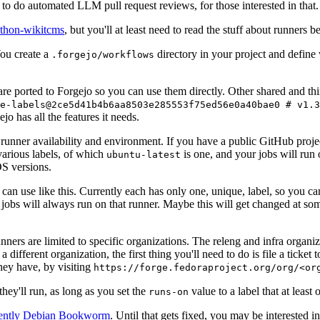
to do automated LLM pull request reviews, for those interested in that.
ython-wikitcms
, but you'll at least need to read the stuff about runners 
You create a
directory in your project and define
.forgejo/workflows
 are ported to Forgejo so you can use them directly. Other shared and th
e-labels@2ce5d41b4b6aa8503e285553f75ed56e0a40bae0 # v1.3
o has all the features it needs.
 runner availability and environment. If you have a public GitHub pro
various labels, of which
is one, and your jobs will run 
ubuntu-latest
S versions.
can use like this. Currently each has only one, unique, label, so you ca
 jobs will always run on that runner. Maybe this will get changed at some
runners are limited to specific organizations. The releng and infra organ
different organization, the first thing you'll need to do is file a ticket
hey have, by visiting
https://forge.fedoraproject.org/org/<or
hey'll run, as long as you set the
value to a label that at least 
runs-on
rently Debian Bookworm
. Until that gets fixed, you may be interested i