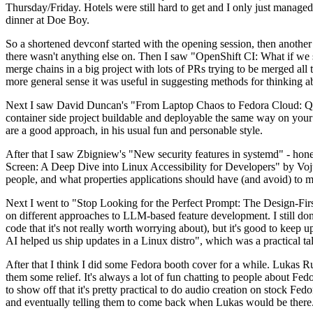
Thursday/Friday. Hotels were still hard to get and I only just managed 
dinner at Doe Boy.
So a shortened devconf started with the opening session, then another 
there wasn't anything else on. Then I saw "OpenShift CI: What if we st
merge chains in a big project with lots of PRs trying to be merged all t
more general sense it was useful in suggesting methods for thinking a
Next I saw David Duncan's "From Laptop Chaos to Fedora Cloud: Quadl
container side project buildable and deployable the same way on your 
are a good approach, in his usual fun and personable style.
After that I saw Zbigniew's "New security features in systemd" - hone
Screen: A Deep Dive into Linux Accessibility for Developers" by Vojt
people, and what properties applications should have (and avoid) to m
Next I went to "Stop Looking for the Perfect Prompt: The Design-Fir
on different approaches to LLM-based feature development. I still don't
code that it's not really worth worrying about), but it's good to kee
AI helped us ship updates in a Linux distro", which was a practical t
After that I think I did some Fedora booth cover for a while. Lukas 
them some relief. It's always a lot of fun chatting to people about Fe
to show off that it's pretty practical to do audio creation on stock Fed
and eventually telling them to come back when Lukas would be there.