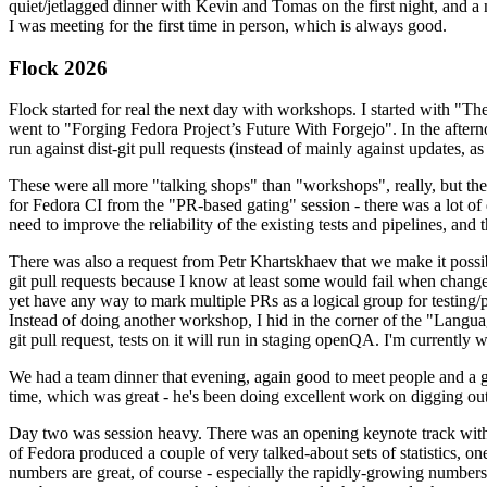
quiet/jetlagged dinner with Kevin and Tomas on the first night, and
I was meeting for the first time in person, which is always good.
Flock 2026
Flock started for real the next day with workshops. I started with "T
went to "Forging Fedora Project’s Future With Forgejo". In the afte
run against dist-git pull requests (instead of mainly against updates, as 
These were all more "talking shops" than "workshops", really, but they 
for Fedora CI from the "PR-based gating" session - there was a lot of d
need to improve the reliability of the existing tests and pipelines, and 
There was also a request from Petr Khartskhaev that we make it possib
git pull requests because I know at least some would fail when change
yet have any way to mark multiple PRs as a logical group for testing/p
Instead of doing another workshop, I hid in the corner of the "Lang
git pull request, tests on it will run in staging openQA. I'm currently w
We had a team dinner that evening, again good to meet people and a g
time, which was great - he's been doing excellent work on digging out 
Day two was session heavy. There was an opening keynote track with 
of Fedora produced a couple of very talked-about sets of statistics,
numbers are great, of course - especially the rapidly-growing numbers