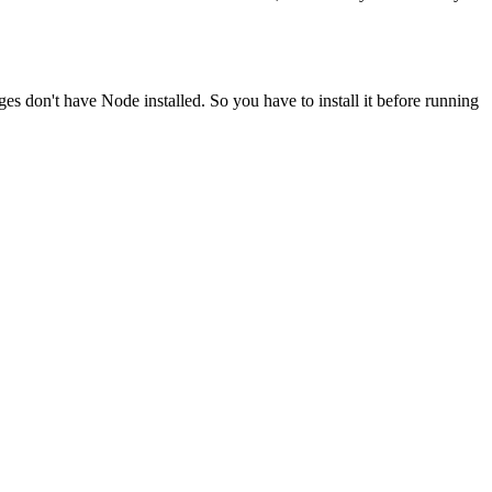
ges don't have Node installed. So you have to install it before running