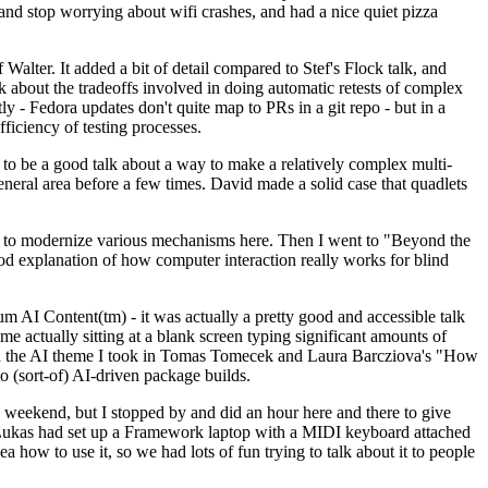
y and stop worrying about wifi crashes, and had a nice quiet pizza
alter. It added a bit of detail compared to Stef's Flock talk, and
k about the tradeoffs involved in doing automatic retests of complex
tly - Fedora updates don't quite map to PRs in a git repo - but in a
ficiency of testing processes.
o be a good talk about a way to make a relatively complex multi-
eneral area before a few times. David made a solid case that quadlets
ing to modernize various mechanisms here. Then I went to "Beyond the
od explanation of how computer interaction really works for blind
AI Content(tm) - it was actually a pretty good and accessible talk
me actually sitting at a blank screen typing significant amounts of
g with the AI theme I took in Tomas Tomecek and Laura Barcziova's "How
o (sort-of) AI-driven package builds.
 weekend, but I stopped by and did an hour here and there to give
all. Lukas had set up a Framework laptop with a MIDI keyboard attached
a how to use it, so we had lots of fun trying to talk about it to people