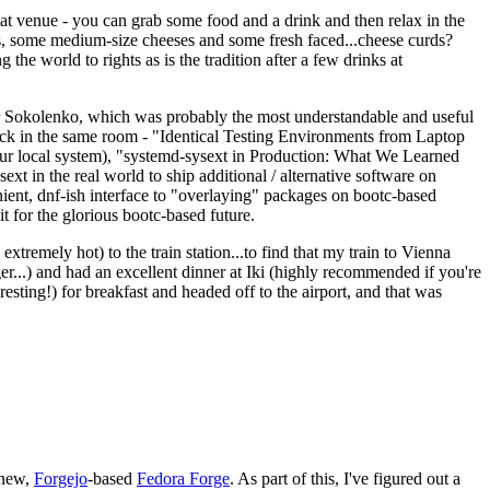
eat venue - you can grab some food and a drink and then relax in the
s, some medium-size cheeses and some fresh faced...cheese curds?
the world to rights as is the tradition after a few drinks at
 Sokolenko, which was probably the most understandable and useful
track in the same room - "Identical Testing Environments from Laptop
your local system), "systemd-sysext in Production: What We Learned
t in the real world to ship additional / alternative software on
ent, dnf-ish interface to "overlaying" packages on bootc-based
 it for the glorious bootc-based future.
 extremely hot) to the train station...to find that my train to Vienna
er...) and had an excellent dinner at Iki (highly recommended if you're
esting!) for breakfast and headed off to the airport, and that was
 new,
Forgejo
-based
Fedora Forge
. As part of this, I've figured out a