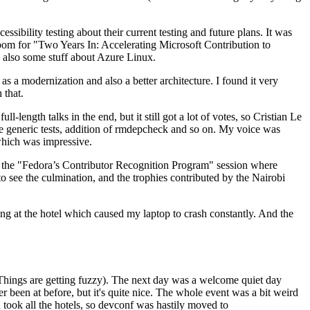
ibility testing about their current testing and future plans. It was
 room for "Two Years In: Accelerating Microsoft Contribution to
also some stuff about Azure Linux.
 a modernization and also a better architecture. I found it very
 that.
length talks in the end, but it still got a lot of votes, so Cristian Le
he generic tests, addition of rmdepcheck and so on. My voice was
 which was impressive.
hen the "Fedora’s Contributor Recognition Program" session where
o see the culmination, and the trophies contributed by the Nairobi
ing at the hotel which caused my laptop to crash constantly. And the
Things are getting fuzzy). The next day was a welcome quiet day
r been at before, but it's quite nice. The whole event was a bit weird
ook all the hotels, so devconf was hastily moved to