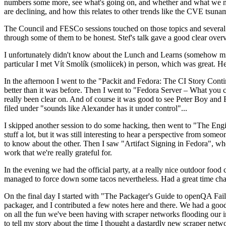
numbers some more, see what's going on, and whether and what we need
are declining, and how this relates to other trends like the CVE tsu
The Council and FESCo sessions touched on those topics and several o
through some of them to be honest. Stef's talk gave a good clear overv
I unfortunately didn't know about the Lunch and Learns (somehow miss
particular I met Vít Smolík (smoliicek) in person, which was great. H
In the afternoon I went to the "Packit and Fedora: The CI Story Conti
better than it was before. Then I went to "Fedora Server – What you c
really been clear on. And of course it was good to see Peter Boy and
filed under "sounds like Alexander has it under control"...
I skipped another session to do some hacking, then went to "The Engine
stuff a lot, but it was still interesting to hear a perspective from s
to know about the other. Then I saw "Artifact Signing in Fedora", w
work that we're really grateful for.
In the evening we had the official party, at a really nice outdoor food
managed to force down some tacos nevertheless. Had a great time chatt
On the final day I started with "The Packager's Guide to openQA Fai
packager, and I contributed a few notes here and there. We had a good
on all the fun we've been having with scraper networks flooding our i
to tell my story about the time I thought a dastardly new scraper netwo