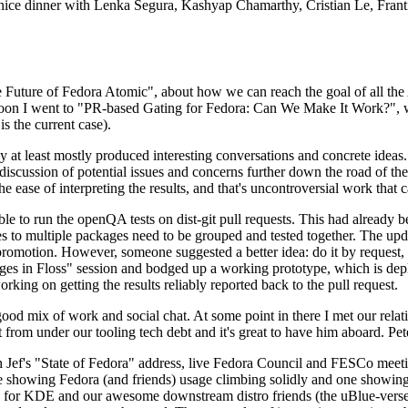
 a nice dinner with Lenka Segura, Kashyap Chamarthy, Cristian Le, Fra
he Future of Fedora Atomic", about how we can reach the goal of all th
rnoon I went to "PR-based Gating for Fedora: Can We Make It Work?", w
is the current case).
at least mostly produced interesting conversations and concrete ideas. In
iscussion of potential issues and concerns further down the road of the 
the ease of interpreting the results, and that's uncontroversial work that c
le to run the openQA tests on dist-git pull requests. This had already 
s to multiple packages need to be grouped and tested together. The updat
romotion. However, someone suggested a better idea: do it by request, n
uages in Floss" session and bodged up a working prototype, which is 
orking on getting the results reliably reported back to the pull request.
ood mix of work and social chat. At some point in there I met our rel
from under our tooling tech debt and it's great to have him aboard. Pet
Jef's "State of Fedora" address, live Fedora Council and FESCo meetin
 one showing Fedora (and friends) usage climbing solidly and one showi
 for KDE and our awesome downstream distro friends (the uBlue-verse, As