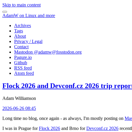
Skip to main content
AdamW on Linux and more
Archives
Tags
About
Privacy / Legal
Contact
Mastodon @
adamw@fosstodon.org
Pagure.io
Github
RSS feed
Atom feed
Flock 2026 and Devconf.cz 2026 trip repor
Adam Williamson
2026-06-26 08:45
Long time no blog, once again - as always, I'm mostly posting on
Mas
I was in Prague for
Flock 2026
and Brno for
Devconf.cz 2026
recentl