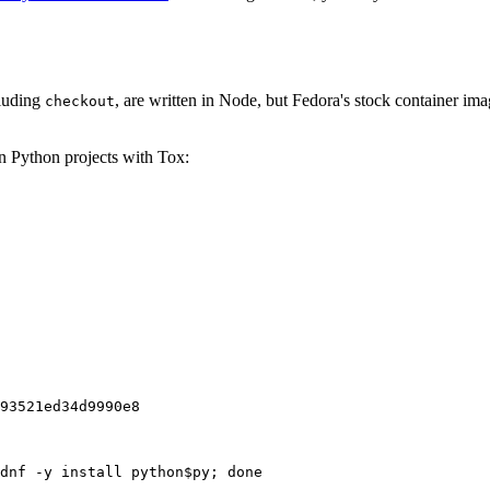
cluding
, are written in Node, but Fedora's stock container ima
checkout
on Python projects with Tox:
93521ed34d9990e8
dnf -y install python$py; done