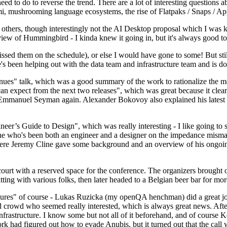
 to do to reverse the trend. There are a lot of interesting questions 
nami, mushrooming language ecosystems, the rise of Flatpaks / Snaps / A
thers, though interestingly not the AI Desktop proposal which I was ki
iew of Hummingbird - I kinda knew it going in, but it's always good to 
ed them on the schedule), or else I would have gone to some! But still
e's been helping out with the data team and infrastructure team and is 
nues" talk, which was a good summary of the work to rationalize the mes
an expect from the next two releases", which was great because it clea
 Emmanuel Seyman again. Alexander Bokovoy also explained his latest aut
er’s Guide to Design", which was really interesting - I like going to s
omeone who's been both an engineer and a designer on the impedance mismat
here Jeremy Cline gave some background and an overview of his ongoing 
 court with a reserved space for the conference. The organizers brought 
ing with various folks, then later headed to a Belgian beer bar for more
lures" of course - Lukas Ruzicka (my openQA henchman) did a great job
 crowd who seemed really interested, which is always great news. After
nfrastructure. I know some but not all of it beforehand, and of course 
rk had figured out how to evade Anubis, but it turned out that the call w