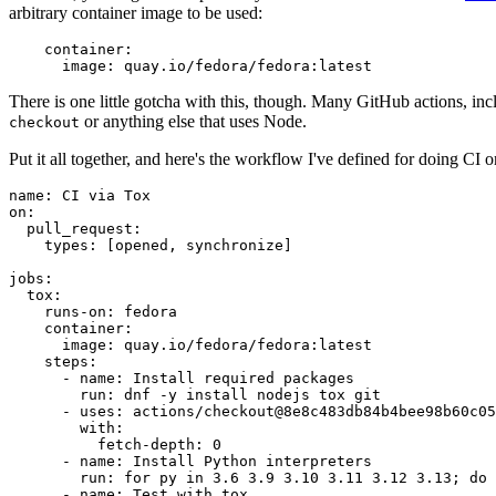
arbitrary container image to be used:
container
:
image
:
quay.io/fedora/fedora:latest
There is one little gotcha with this, though. Many GitHub actions, in
or anything else that uses Node.
checkout
Put it all together, and here's the workflow I've defined for doing CI 
name
:
CI via Tox
on
:
pull_request
:
types
:
[
opened
,
synchronize
]
jobs
:
tox
:
runs-on
:
fedora
container
:
image
:
quay.io/fedora/fedora:latest
steps
:
-
name
:
Install required packages
run
:
dnf -y install nodejs tox git
-
uses
:
actions/checkout@8e8c483db84b4bee98b60c05
with
:
fetch-depth
:
0
-
name
:
Install Python interpreters
run
:
for py in 3.6 3.9 3.10 3.11 3.12 3.13; do 
-
name
:
Test with tox