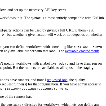
below, and set up the necessary API key secret.
 workflows in it. The syntax is almost entirely compatible with GitHub
ird-party actions can be used by giving a full URL to them - e.g.
- but whether a given action will work or not depends on whether
.0
ject you can define workflows with something like
runs-on: ubuntu-
on any available runner with that label. The
available environments
n't specify workflows with a label like
and have them run on
fedora
 point. But the runners are available to all repos in the staging
izations have runners, and now I
requested one
, the quality
 to request runner(s) for that organization. If you have admin access to
.
ganization>/settings/actions/runners
one of the runners has.
n the
directive for workflows, which lets you define any
container