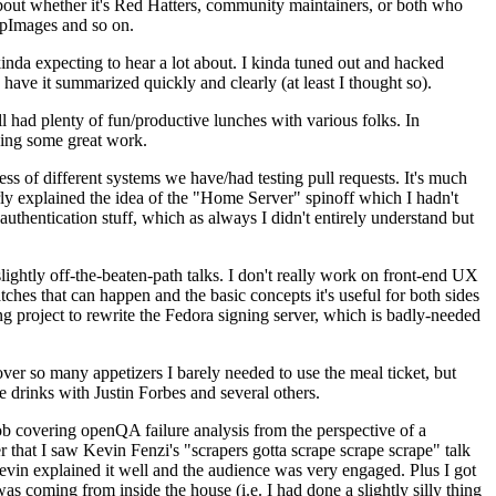
about whether it's Red Hatters, community maintainers, or both who
ppImages and so on.
nda expecting to hear a lot about. I kinda tuned out and hacked
have it summarized quickly and clearly (at least I thought so).
 had plenty of fun/productive lunches with various folks. In
doing some great work.
s of different systems we have/had testing pull requests. It's much
rly explained the idea of the "Home Server" spinoff which I hadn't
hentication stuff, which as always I didn't entirely understand but
lightly off-the-beaten-path talks. I don't really work on front-end UX
ches that can happen and the basic concepts it's useful for both sides
project to rewrite the Fedora signing server, which is badly-needed
over so many appetizers I barely needed to use the meal ticket, but
 drinks with Justin Forbes and several others.
 covering openQA failure analysis from the perspective of a
 that I saw Kevin Fenzi's "scrapers gotta scrape scrape scrape" talk
Kevin explained it well and the audience was very engaged. Plus I got
as coming from inside the house (i.e. I had done a slightly silly thing