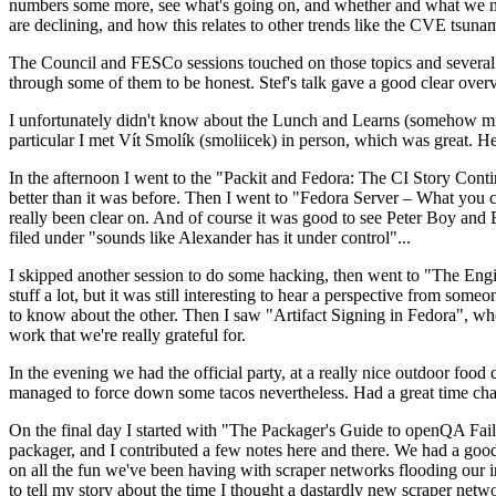
numbers some more, see what's going on, and whether and what we need
are declining, and how this relates to other trends like the CVE tsu
The Council and FESCo sessions touched on those topics and several o
through some of them to be honest. Stef's talk gave a good clear overv
I unfortunately didn't know about the Lunch and Learns (somehow miss
particular I met Vít Smolík (smoliicek) in person, which was great. H
In the afternoon I went to the "Packit and Fedora: The CI Story Conti
better than it was before. Then I went to "Fedora Server – What you c
really been clear on. And of course it was good to see Peter Boy and
filed under "sounds like Alexander has it under control"...
I skipped another session to do some hacking, then went to "The Engine
stuff a lot, but it was still interesting to hear a perspective from s
to know about the other. Then I saw "Artifact Signing in Fedora", w
work that we're really grateful for.
In the evening we had the official party, at a really nice outdoor food
managed to force down some tacos nevertheless. Had a great time chatt
On the final day I started with "The Packager's Guide to openQA Fai
packager, and I contributed a few notes here and there. We had a good
on all the fun we've been having with scraper networks flooding our i
to tell my story about the time I thought a dastardly new scraper netwo