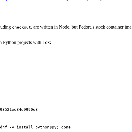
cluding
, are written in Node, but Fedora's stock container ima
checkout
on Python projects with Tox:
93521ed34d9990e8
dnf -y install python$py; done