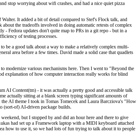
y and stop worrying about wifi crashes, and had a nice quiet pizza
alter. It added a bit of detail compared to Stef's Flock talk, and
k about the tradeoffs involved in doing automatic retests of complex
tly - Fedora updates don't quite map to PRs in a git repo - but in a
ficiency of testing processes.
o be a good talk about a way to make a relatively complex multi-
eneral area before a few times. David made a solid case that quadlets
ing to modernize various mechanisms here. Then I went to "Beyond the
od explanation of how computer interaction really works for blind
AI Content(tm) - it was actually a pretty good and accessible talk
me actually sitting at a blank screen typing significant amounts of
g with the AI theme I took in Tomas Tomecek and Laura Barcziova's "How
o (sort-of) AI-driven package builds.
 weekend, but I stopped by and did an hour here and there to give
all. Lukas had set up a Framework laptop with a MIDI keyboard attached
a how to use it, so we had lots of fun trying to talk about it to people