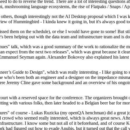
 to do to reverse the trend. There are a lot of interesting questions 
nami, mushrooming language ecosystems, the rise of Flatpaks / Snaps / A
thers, though interestingly not the AI Desktop proposal which I was ki
iew of Hummingbird - I kinda knew it going in, but it's always good to 
ed them on the schedule), or else I would have gone to some! But still
e's been helping out with the data team and infrastructure team and is 
nues" talk, which was a good summary of the work to rationalize the mes
an expect from the next two releases", which was great because it clea
 Emmanuel Seyman again. Alexander Bokovoy also explained his latest aut
er’s Guide to Design", which was really interesting - I like going to s
omeone who's been both an engineer and a designer on the impedance mismat
here Jeremy Cline gave some background and an overview of his ongoing 
 court with a reserved space for the conference. The organizers brought 
ing with various folks, then later headed to a Belgian beer bar for more
lures" of course - Lukas Ruzicka (my openQA henchman) did a great job
 crowd who seemed really interested, which is always great news. After
nfrastructure. I know some but not all of it beforehand, and of course 
rk had figured out how to evade Anubis, but it turned out that the call w