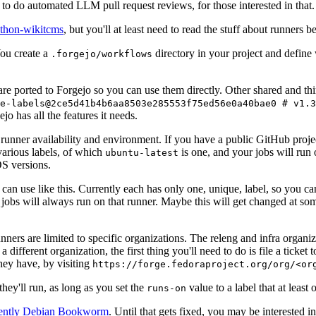
to do automated LLM pull request reviews, for those interested in that.
ython-wikitcms
, but you'll at least need to read the stuff about runners 
You create a
directory in your project and define
.forgejo/workflows
 are ported to Forgejo so you can use them directly. Other shared and th
e-labels@2ce5d41b4b6aa8503e285553f75ed56e0a40bae0 # v1.3
o has all the features it needs.
 runner availability and environment. If you have a public GitHub pro
various labels, of which
is one, and your jobs will run 
ubuntu-latest
S versions.
can use like this. Currently each has only one, unique, label, so you ca
 jobs will always run on that runner. Maybe this will get changed at some
runners are limited to specific organizations. The releng and infra organ
different organization, the first thing you'll need to do is file a ticket
hey have, by visiting
https://forge.fedoraproject.org/org/<or
hey'll run, as long as you set the
value to a label that at least 
runs-on
rently Debian Bookworm
. Until that gets fixed, you may be interested i