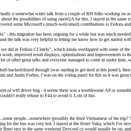
ually a somewhat wider talk from a couple of RH folks working on access
ly about the possibilities of using openQA for this. I stayed in the same
vered some Microsoft's (much-welcomed) contributions to Fedora and 
" - this migration has been ongoing for a while but was much-needed as
nd the talk was very helpful in letting me know how to get started with
e did in Fedora CI lately", which kinda overlapped with some of the full-
on work, improved result displays, optimizations and improvements to t
 a lot of other great talks and everyone managed to come in under time,
alf-hacked/dozed through (was starting to get tired at this point!), t
and Justin Forbes. I was on the voting panel for this so it was great t
sort of wifi driver bug - it seems there was a troublesome AP or someth
ouldn't really rebase to F44 to avoid it. Lots of fun.
..some people...somewhere (possibly the third Vietnamese of the trip? 
ng for the bus was very hot. I stayed at the Hotel Vaka, which I've neve
 Brno race to the same weekend Devconf.cz would usually be on, and t