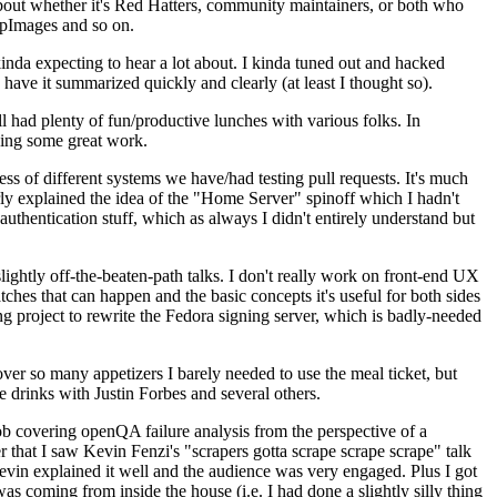
about whether it's Red Hatters, community maintainers, or both who
ppImages and so on.
nda expecting to hear a lot about. I kinda tuned out and hacked
have it summarized quickly and clearly (at least I thought so).
 had plenty of fun/productive lunches with various folks. In
doing some great work.
s of different systems we have/had testing pull requests. It's much
rly explained the idea of the "Home Server" spinoff which I hadn't
hentication stuff, which as always I didn't entirely understand but
lightly off-the-beaten-path talks. I don't really work on front-end UX
ches that can happen and the basic concepts it's useful for both sides
project to rewrite the Fedora signing server, which is badly-needed
over so many appetizers I barely needed to use the meal ticket, but
 drinks with Justin Forbes and several others.
 covering openQA failure analysis from the perspective of a
 that I saw Kevin Fenzi's "scrapers gotta scrape scrape scrape" talk
Kevin explained it well and the audience was very engaged. Plus I got
as coming from inside the house (i.e. I had done a slightly silly thing