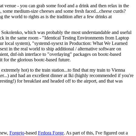
eat venue - you can grab some food and a drink and then relax in the
s, some medium-size cheeses and some fresh faced...cheese curds?
the world to rights as is the tradition after a few drinks at
 Sokolenko, which was probably the most understandable and useful
track in the same room - "Identical Testing Environments from Laptop
your local system), "systemd-sysext in Production: What We Learned
t in the real world to ship additional / alternative software on
ent, dnf-ish interface to "overlaying" packages on bootc-based
 it for the glorious bootc-based future.
 extremely hot) to the train station...to find that my train to Vienna
er...) and had an excellent dinner at Iki (highly recommended if you're
esting!) for breakfast and headed off to the airport, and that was
 new,
Forgejo
-based
Fedora Forge
. As part of this, I've figured out a