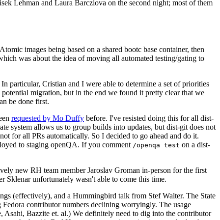
ntisek Lehman and Laura Barcziova on the second night; most of them
e Atomic images being based on a shared bootc base container, then
hich was about the idea of moving all automated testing/gating to
 particular, Cristian and I were able to determine a set of priorities
potential migration, but in the end we found it pretty clear that we
an be done first.
been
requested by Mo Duffy
before. I've resisted doing this for all dist-
e system allows us to group builds into updates, but dist-git does not
ot for all PRs automatically. So I decided to go ahead and do it.
deployed to staging openQA. If you comment
on a dist-
/openqa test
atively new RH team member Jaroslav Groman in-person for the first
er Sklenar unfortunately wasn't able to come this time.
gs (effectively), and a Hummingbird talk from Stef Walter. The State
ng Fedora contributor numbers declining worryingly. The usage
ahi, Bazzite et. al.) We definitely need to dig into the contributor