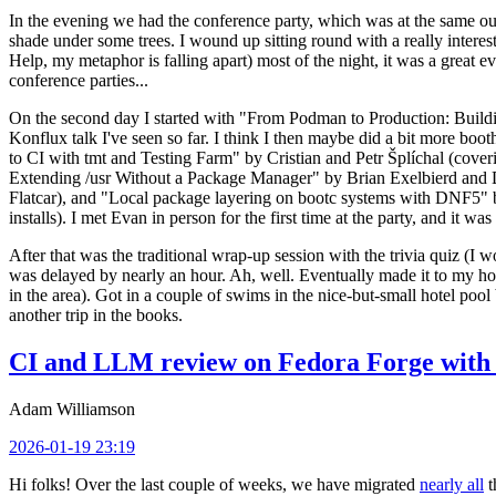
In the evening we had the conference party, which was at the same out
shade under some trees. I wound up sitting round with a really inte
Help, my metaphor is falling apart) most of the night, it was a great ev
conference parties...
On the second day I started with "From Podman to Production: Buil
Konflux talk I've seen so far. I think I then maybe did a bit more bo
to CI with tmt and Testing Farm" by Cristian and Petr Šplíchal (cove
Extending /usr Without a Package Manager" by Brian Exelbierd and Dani
Flatcar), and "Local package layering on bootc systems with DNF5" b
installs). I met Evan in person for the first time at the party, and it w
After that was the traditional wrap-up session with the trivia quiz (I wo
was delayed by nearly an hour. Ah, well. Eventually made it to my hote
in the area). Got in a couple of swims in the nice-but-small hotel pool
another trip in the books.
CI and LLM review on Fedora Forge with 
Adam Williamson
2026-01-19 23:19
Hi folks! Over the last couple of weeks, we have migrated
nearly all
t