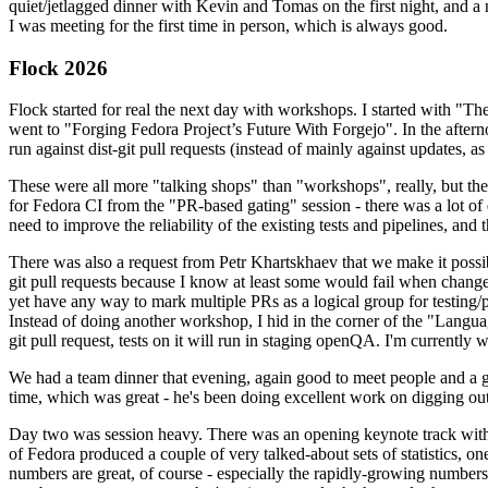
quiet/jetlagged dinner with Kevin and Tomas on the first night, and
I was meeting for the first time in person, which is always good.
Flock 2026
Flock started for real the next day with workshops. I started with "T
went to "Forging Fedora Project’s Future With Forgejo". In the afte
run against dist-git pull requests (instead of mainly against updates, as 
These were all more "talking shops" than "workshops", really, but they 
for Fedora CI from the "PR-based gating" session - there was a lot of d
need to improve the reliability of the existing tests and pipelines, and 
There was also a request from Petr Khartskhaev that we make it possib
git pull requests because I know at least some would fail when change
yet have any way to mark multiple PRs as a logical group for testing/p
Instead of doing another workshop, I hid in the corner of the "Lang
git pull request, tests on it will run in staging openQA. I'm currently w
We had a team dinner that evening, again good to meet people and a g
time, which was great - he's been doing excellent work on digging out 
Day two was session heavy. There was an opening keynote track with 
of Fedora produced a couple of very talked-about sets of statistics,
numbers are great, of course - especially the rapidly-growing numbers