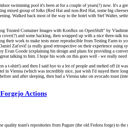
door swimming pool it's been at for a couple of years(?) now. It's a gr
resting mixed group of folks (Red Hat and non-Red Hat, some big cheese
ening. Walked back most of the way to the hotel with Stef Walter, setting 
ding Trusted Container Images with Konflux on OpenShift" by Vladimir
oth cover(?) and some hacking, then wrapped up with a nice three-talk 
ring their work to make tests more reproducible from Testing Farm to 
el Zaťovič (a really good retrospective on their experience using sysex
y Evan Goode (explaining his design and plans for providing a conveni
as great talking to him. I hope his work on this goes well - we really need
n a t-shirt!) and then I said bye to a lot of people and melted off (it was
l in Vienna (which was incredibly nice, just wish I'd stayed there long
 before and after sleeping, then had a Vienna take on avocado toast (inter
Forgejo Actions
he quality team's repositories from Pagure (the old Fedora forge) to the