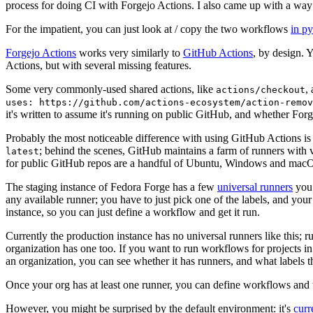
process for doing CI with Forgejo Actions. I also came up with a way 
For the impatient, you can just look at / copy the two workflows
in p
Forgejo Actions
works very similarly to
GitHub Actions
, by design. 
Actions, but with several missing features.
Some very commonly-used shared actions, like
,
actions/checkout
uses: https://github.com/actions-ecosystem/action-remov
it's written to assume it's running on public GitHub, and whether Forgej
Probably the most noticeable difference with using GitHub Actions is
; behind the scenes, GitHub maintains a farm of runners with 
latest
for public GitHub repos are a handful of Ubuntu, Windows and macO
The staging instance of Fedora Forge has a few
universal runners
you 
any available runner; you have to just pick one of the labels, and your
instance, so you can just define a workflow and get it run.
Currently the production instance has no universal runners like this; 
organization has one too. If you want to run workflows for projects in a 
an organization, you can see whether it has runners, and what labels t
Once your org has at least one runner, you can define workflows and t
However, you might be surprised by the default environment: it's
cur