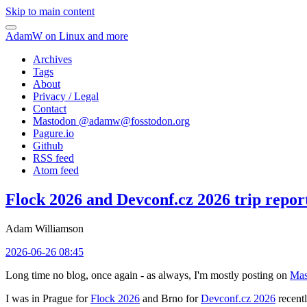
Skip to main content
AdamW on Linux and more
Archives
Tags
About
Privacy / Legal
Contact
Mastodon @
adamw@fosstodon.org
Pagure.io
Github
RSS feed
Atom feed
Flock 2026 and Devconf.cz 2026 trip repor
Adam Williamson
2026-06-26 08:45
Long time no blog, once again - as always, I'm mostly posting on
Mas
I was in Prague for
Flock 2026
and Brno for
Devconf.cz 2026
recentl