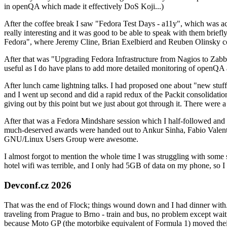
in openQA which made it effectively DoS Koji...)
After the coffee break I saw "Fedora Test Days - a11y", which was act
really interesting and it was good to be able to speak with them brief
Fedora", where Jeremy Cline, Brian Exelbierd and Reuben Olinsky co
After that was "Upgrading Fedora Infrastructure from Nagios to Zabbix
useful as I do have plans to add more detailed monitoring of openQA a
After lunch came lightning talks. I had proposed one about "new stuff w
and I went up second and did a rapid redux of the Packit consolidati
giving out by this point but we just about got through it. There were
After that was a Fedora Mindshare session which I half-followed and h
much-deserved awards were handed out to Ankur Sinha, Fabio Valentini 
GNU/Linux Users Group were awesome.
I almost forgot to mention the whole time I was struggling with some 
hotel wifi was terrible, and I only had 5GB of data on my phone, so I c
Devconf.cz 2026
That was the end of Flock; things wound down and I had dinner with.
traveling from Prague to Brno - train and bus, no problem except waiti
because Moto GP (the motorbike equivalent of Formula 1) moved their