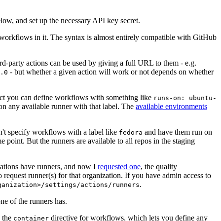
below, and set up the necessary API key secret.
 workflows in it. The syntax is almost entirely compatible with GitHub
ird-party actions can be used by giving a full URL to them - e.g.
- but whether a given action will work or not depends on whether
.0
ject you can define workflows with something like
runs-on: ubuntu-
on any available runner with that label. The
available environments
n't specify workflows with a label like
and have them run on
fedora
 point. But the runners are available to all repos in the staging
izations have runners, and now I
requested one
, the quality
 to request runner(s) for that organization. If you have admin access to
.
ganization>/settings/actions/runners
one of the runners has.
n the
directive for workflows, which lets you define any
container