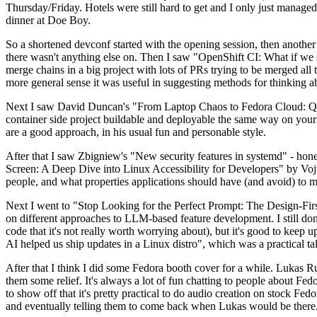
Thursday/Friday. Hotels were still hard to get and I only just managed 
dinner at Doe Boy.
So a shortened devconf started with the opening session, then another 
there wasn't anything else on. Then I saw "OpenShift CI: What if we st
merge chains in a big project with lots of PRs trying to be merged all t
more general sense it was useful in suggesting methods for thinking a
Next I saw David Duncan's "From Laptop Chaos to Fedora Cloud: Quadl
container side project buildable and deployable the same way on your 
are a good approach, in his usual fun and personable style.
After that I saw Zbigniew's "New security features in systemd" - hone
Screen: A Deep Dive into Linux Accessibility for Developers" by Vojt
people, and what properties applications should have (and avoid) to m
Next I went to "Stop Looking for the Perfect Prompt: The Design-Fir
on different approaches to LLM-based feature development. I still don't
code that it's not really worth worrying about), but it's good to kee
AI helped us ship updates in a Linux distro", which was a practical t
After that I think I did some Fedora booth cover for a while. Lukas 
them some relief. It's always a lot of fun chatting to people about Fe
to show off that it's pretty practical to do audio creation on stock Fed
and eventually telling them to come back when Lukas would be there.