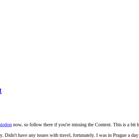
t
todon
now, so follow there if you're missing the Content. This is a bit b
y. Didn't have any issues with travel, fortunately. I was in Prague a da