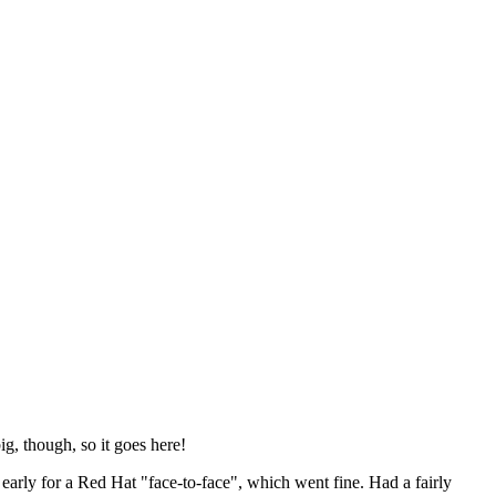
ig, though, so it goes here!
y early for a Red Hat "face-to-face", which went fine. Had a fairly