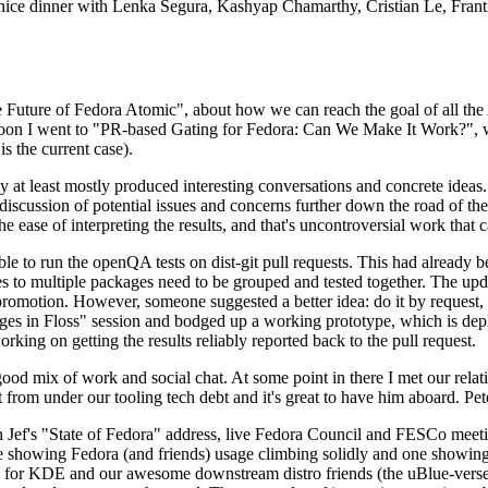
 a nice dinner with Lenka Segura, Kashyap Chamarthy, Cristian Le, Fra
he Future of Fedora Atomic", about how we can reach the goal of all th
rnoon I went to "PR-based Gating for Fedora: Can We Make It Work?", w
is the current case).
at least mostly produced interesting conversations and concrete ideas. In
iscussion of potential issues and concerns further down the road of the 
the ease of interpreting the results, and that's uncontroversial work that c
le to run the openQA tests on dist-git pull requests. This had already 
s to multiple packages need to be grouped and tested together. The updat
romotion. However, someone suggested a better idea: do it by request, n
uages in Floss" session and bodged up a working prototype, which is 
orking on getting the results reliably reported back to the pull request.
ood mix of work and social chat. At some point in there I met our rel
from under our tooling tech debt and it's great to have him aboard. Pet
Jef's "State of Fedora" address, live Fedora Council and FESCo meetin
 one showing Fedora (and friends) usage climbing solidly and one showi
 for KDE and our awesome downstream distro friends (the uBlue-verse, As