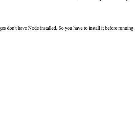
ges don't have Node installed. So you have to install it before running