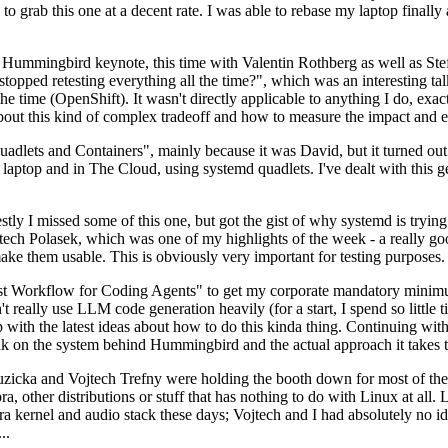
to grab this one at a decent rate. I was able to rebase my laptop finall
Hummingbird keynote, this time with Valentin Rothberg as well as Stef W
opped retesting everything all the time?", which was an interesting tal
he time (OpenShift). It wasn't directly applicable to anything I do, exac
bout this kind of complex tradeoff and how to measure the impact and ef
ets and Containers", mainly because it was David, but it turned out t
laptop and in The Cloud, using systemd quadlets. I've dealt with this g
stly I missed some of this one, but got the gist of why systemd is try
ech Polasek, which was one of my highlights of the week - a really go
ake them usable. This is obviously very important for testing purposes.
st Workflow for Coding Agents" to get my corporate mandatory minimum 
 really use LLM code generation heavily (for a start, I spend so little ti
p up with the latest ideas about how to do this kinda thing. Continuin
alk on the system behind Hummingbird and the actual approach it takes t
Ruzicka and Vojtech Trefny were holding the booth down for most of the
dora, other distributions or stuff that has nothing to do with Linux at 
ora kernel and audio stack these days; Vojtech and I had absolutely no ide
..