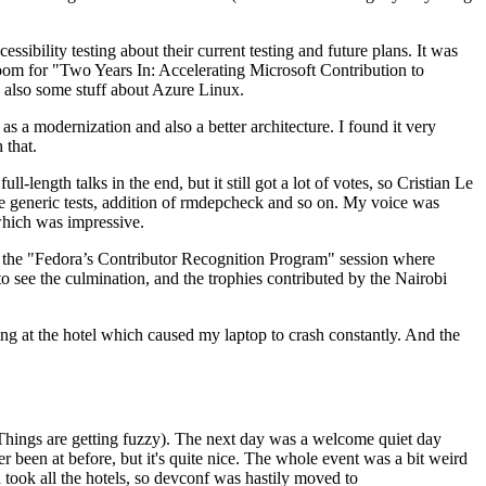
ibility testing about their current testing and future plans. It was
 room for "Two Years In: Accelerating Microsoft Contribution to
also some stuff about Azure Linux.
 a modernization and also a better architecture. I found it very
 that.
length talks in the end, but it still got a lot of votes, so Cristian Le
he generic tests, addition of rmdepcheck and so on. My voice was
 which was impressive.
hen the "Fedora’s Contributor Recognition Program" session where
o see the culmination, and the trophies contributed by the Nairobi
ing at the hotel which caused my laptop to crash constantly. And the
Things are getting fuzzy). The next day was a welcome quiet day
r been at before, but it's quite nice. The whole event was a bit weird
ook all the hotels, so devconf was hastily moved to