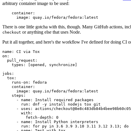
arbitrary container image to be used:
container
:
image
:
quay.io/fedora/fedora:latest
There is one little gotcha with this, though. Many GitHub actions, in
or anything else that uses Node.
checkout
Put it all together, and here's the workflow I've defined for doing CI 
name
:
CI via Tox
on
:
pull_request
:
types
:
[
opened
,
synchronize
]
jobs
:
tox
:
runs-on
:
fedora
container
:
image
:
quay.io/fedora/fedora:latest
steps
:
-
name
:
Install required packages
run
:
dnf -y install nodejs tox git
-
uses
:
actions/checkout@8e8c483db84b4bee98b60c05
with
:
fetch-depth
:
0
-
name
:
Install Python interpreters
run
:
for py in 3.6 3.9 3.10 3.11 3.12 3.13; do 
-
name
:
Test with tox