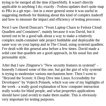
trying to be merged all the time (OpenShift). It wasn't directly
applicable to anything I do, exactly - Fedora updates don't quite map
to PRs in a git repo - but in a more general sense it was useful in
suggesting methods for thinking about this kind of complex tradeoff
and how to measure the impact and efficiency of testing processes.
Next I saw David Duncan's "From Laptop Chaos to Fedora Cloud:
Quadlets and Containers", mainly because it was David, but it
turned out to be a good talk about a way to make a relatively
complex multi-container side project buildable and deployable the
same way on your laptop and in The Cloud, using systemd quadlets.
I've dealt with this general area before a few times. David made a
solid case that quadlets are a good approach, in his usual fun and
personable style.
After that I saw Zbigniew's "New security features in systemd" -
honestly I missed some of this one, but got the gist of why systemd
is trying to modernize various mechanisms here. Then I went to
"Beyond the Screen: A Deep Dive into Linux Accessibility for
Developers" by Vojtech Polasek, which was one of my highlights of
the week - a really good explanation of how computer interaction
really works for blind people, and what properties applications
should have (and avoid) to make them usable. This is obviously
very important for testing purposes.