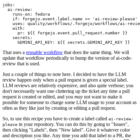
jobs
:
ai-review
:
runs-on
:
fedora
if
:
forgejo.event.label.name == 'ai-review-please'
uses
:
quality/workflows/.forgejo/workflows/ai-revie
with
:
pr
:
${{ forgejo.event.pull_request.number }}
secrets
:
GEMINI_API_KEY
:
${{ secrets.GEMINI_API_KEY }}
That uses a
reusable workflow
that does the same thing. We will
update that workflow periodically to bump the version of ai-code-
review that is used.
Just a couple of things to note here. I decided to have the LLM
review happen only when a pull request is given a special label.
LLM reviews are relatively expensive, and also quite verbose; you
don't necessarily want one cluttering up the ticket any time a pull
request is created or edited, and you
may
not want to make it
possible for someone to charge some LLM usage to your account as
often as they like just by creating or editing a pull request.
So, to use this recipe you have to create a label called
ai-review-
in your repository. You can do this by going to "Issues",
please
then clicking "Labels", then "New label". Give it whatever color
and description you like. Any time you add that label to a PR, the