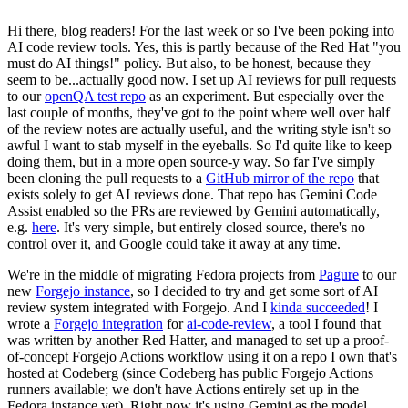
Hi there, blog readers! For the last week or so I've been poking into
AI code review tools. Yes, this is partly because of the Red Hat "you
must do AI things!" policy. But also, to be honest, because they
seem to be...actually good now. I set up AI reviews for pull requests
to our
openQA test repo
as an experiment. But especially over the
last couple of months, they've got to the point where well over half
of the review notes are actually useful, and the writing style isn't so
awful I want to stab myself in the eyeballs. So I'd quite like to keep
doing them, but in a more open source-y way. So far I've simply
been cloning the pull requests to a
GitHub mirror of the repo
that
exists solely to get AI reviews done. That repo has Gemini Code
Assist enabled so the PRs are reviewed by Gemini automatically,
e.g.
here
. It's very simple, but entirely closed source, there's no
control over it, and Google could take it away at any time.
We're in the middle of migrating Fedora projects from
Pagure
to our
new
Forgejo instance
, so I decided to try and get some sort of AI
review system integrated with Forgejo. And I
kinda succeeded
! I
wrote a
Forgejo integration
for
ai-code-review
, a tool I found that
was written by another Red Hatter, and managed to set up a proof-
of-concept Forgejo Actions workflow using it on a repo I own that's
hosted at Codeberg (since Codeberg has public Forgejo Actions
runners available; we don't have Actions entirely set up in the
Fedora instance yet). Right now it's using Gemini as the model