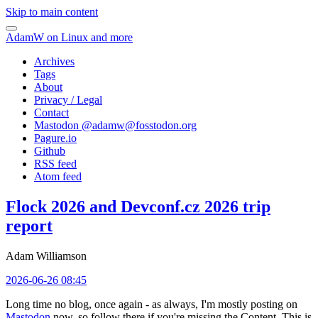
Skip to main content
AdamW on Linux and more
Archives
Tags
About
Privacy / Legal
Contact
Mastodon @
adamw@fosstodon.org
Pagure.io
Github
RSS feed
Atom feed
Flock 2026 and Devconf.cz 2026 trip
report
Adam Williamson
2026-06-26 08:45
Long time no blog, once again - as always, I'm mostly posting on
Mastodon
now, so follow there if you're missing the Content. This is