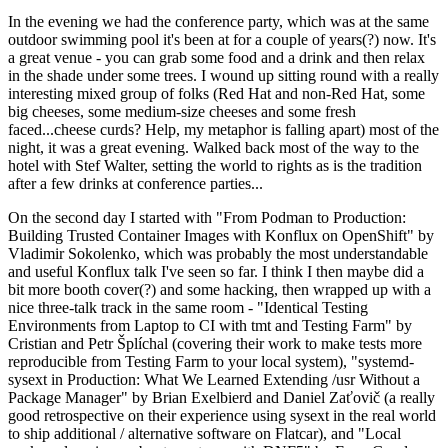
In the evening we had the conference party, which was at the same
outdoor swimming pool it's been at for a couple of years(?) now. It's
a great venue - you can grab some food and a drink and then relax
in the shade under some trees. I wound up sitting round with a really
interesting mixed group of folks (Red Hat and non-Red Hat, some
big cheeses, some medium-size cheeses and some fresh
faced...cheese curds? Help, my metaphor is falling apart) most of the
night, it was a great evening. Walked back most of the way to the
hotel with Stef Walter, setting the world to rights as is the tradition
after a few drinks at conference parties...
On the second day I started with "From Podman to Production:
Building Trusted Container Images with Konflux on OpenShift" by
Vladimir Sokolenko, which was probably the most understandable
and useful Konflux talk I've seen so far. I think I then maybe did a
bit more booth cover(?) and some hacking, then wrapped up with a
nice three-talk track in the same room - "Identical Testing
Environments from Laptop to CI with tmt and Testing Farm" by
Cristian and Petr Šplíchal (covering their work to make tests more
reproducible from Testing Farm to your local system), "systemd-
sysext in Production: What We Learned Extending /usr Without a
Package Manager" by Brian Exelbierd and Daniel Zaťovič (a really
good retrospective on their experience using sysext in the real world
to ship additional / alternative software on Flatcar), and "Local