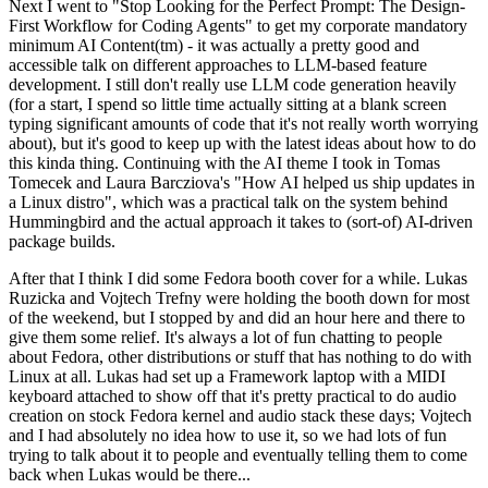
Next I went to "Stop Looking for the Perfect Prompt: The Design-
First Workflow for Coding Agents" to get my corporate mandatory
minimum AI Content(tm) - it was actually a pretty good and
accessible talk on different approaches to LLM-based feature
development. I still don't really use LLM code generation heavily
(for a start, I spend so little time actually sitting at a blank screen
typing significant amounts of code that it's not really worth worrying
about), but it's good to keep up with the latest ideas about how to do
this kinda thing. Continuing with the AI theme I took in Tomas
Tomecek and Laura Barcziova's "How AI helped us ship updates in
a Linux distro", which was a practical talk on the system behind
Hummingbird and the actual approach it takes to (sort-of) AI-driven
package builds.
After that I think I did some Fedora booth cover for a while. Lukas
Ruzicka and Vojtech Trefny were holding the booth down for most
of the weekend, but I stopped by and did an hour here and there to
give them some relief. It's always a lot of fun chatting to people
about Fedora, other distributions or stuff that has nothing to do with
Linux at all. Lukas had set up a Framework laptop with a MIDI
keyboard attached to show off that it's pretty practical to do audio
creation on stock Fedora kernel and audio stack these days; Vojtech
and I had absolutely no idea how to use it, so we had lots of fun
trying to talk about it to people and eventually telling them to come
back when Lukas would be there...