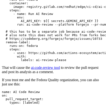
container
:
image
:
registry.gitlab.com/redhat/edge/ci-cd/ai-c
steps
:
-
name
:
Run AI Review
env
:
AI_API_KEY
:
${{ secrets.GEMINI_API_KEY }}
run
:
ai-code-review --platform forgejo --pr-num
# this has to be a separate job because ai-code-revie
# also note this does not work for PRs from forks bec
# https://codeberg.org/forgejo/forgejo/issues/10733
remove-label
:
runs-on
:
fedora
steps
:
-
uses
:
https://github.com/actions-ecosystem/acti
with
:
labels
:
ai-review-please
That will cause the
ai-code-review tool
to review the pull request
and post its analysis as a comment.
If you trust me and the Fedora Quality organization, you can also
just use this:
name
:
AI Code Review
on
:
pull_request_target
:
types
:
[
labeled
]