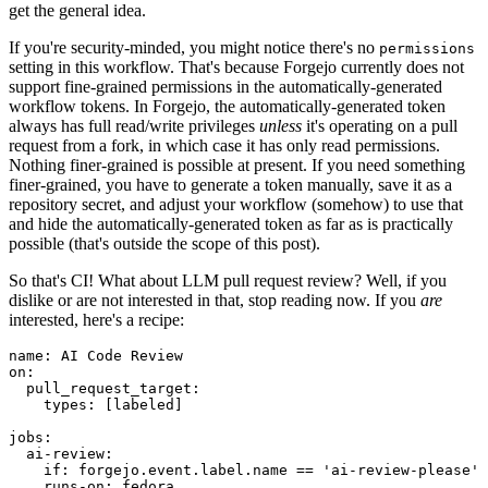
get the general idea.
If you're security-minded, you might notice there's no
permissions
setting in this workflow. That's because Forgejo currently does not
support fine-grained permissions in the automatically-generated
workflow tokens. In Forgejo, the automatically-generated token
always has full read/write privileges
unless
it's operating on a pull
request from a fork, in which case it has only read permissions.
Nothing finer-grained is possible at present. If you need something
finer-grained, you have to generate a token manually, save it as a
repository secret, and adjust your workflow (somehow) to use that
and hide the automatically-generated token as far as is practically
possible (that's outside the scope of this post).
So that's CI! What about LLM pull request review? Well, if you
dislike or are not interested in that, stop reading now. If you
are
interested, here's a recipe:
name
:
AI Code Review
on
:
pull_request_target
:
types
:
[
labeled
]
jobs
:
ai-review
:
if
:
forgejo.event.label.name == 'ai-review-please'
runs-on
:
fedora