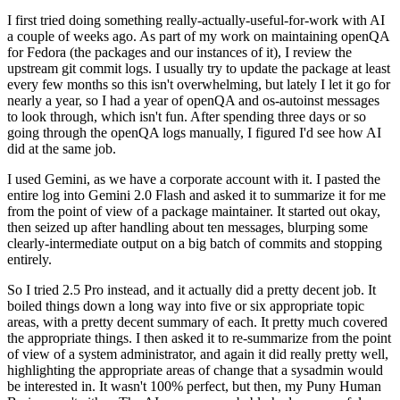
I first tried doing something really-actually-useful-for-work with AI
a couple of weeks ago. As part of my work on maintaining openQA
for Fedora (the packages and our instances of it), I review the
upstream git commit logs. I usually try to update the package at least
every few months so this isn't overwhelming, but lately I let it go for
nearly a year, so I had a year of openQA and os-autoinst messages
to look through, which isn't fun. After spending three days or so
going through the openQA logs manually, I figured I'd see how AI
did at the same job.
I used Gemini, as we have a corporate account with it. I pasted the
entire log into Gemini 2.0 Flash and asked it to summarize it for me
from the point of view of a package maintainer. It started out okay,
then seized up after handling about ten messages, blurping some
clearly-intermediate output on a big batch of commits and stopping
entirely.
So I tried 2.5 Pro instead, and it actually did a pretty decent job. It
boiled things down a long way into five or six appropriate topic
areas, with a pretty decent summary of each. It pretty much covered
the appropriate things. I then asked it to re-summarize from the point
of view of a system administrator, and again it did really pretty well,
highlighting the appropriate areas of change that a sysadmin would
be interested in. It wasn't 100% perfect, but then, my Puny Human