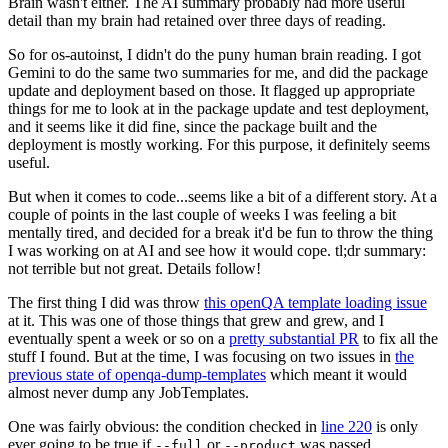
Brain wasn't either. The AI summary probably had more useful
detail than my brain had retained over three days of reading.
So for os-autoinst, I didn't do the puny human brain reading. I got
Gemini to do the same two summaries for me, and did the package
update and deployment based on those. It flagged up appropriate
things for me to look at in the package update and test deployment,
and it seems like it did fine, since the package built and the
deployment is mostly working. For this purpose, it definitely seems
useful.
But when it comes to code...seems like a bit of a different story. At a
couple of points in the last couple of weeks I was feeling a bit
mentally tired, and decided for a break it'd be fun to throw the thing
I was working on at AI and see how it would cope. tl;dr summary:
not terrible but not great. Details follow!
The first thing I did was throw
this openQA template loading issue
at it. This was one of those things that grew and grew, and I
eventually spent a week or so on a
pretty substantial PR
to fix all the
stuff I found. But at the time, I was focusing on two issues in
the
previous state of openqa-dump-templates
which meant it would
almost never dump any JobTemplates.
One was fairly obvious: the condition checked in
line 220
is only
ever going to be true if
or
was passed.
--full
--product