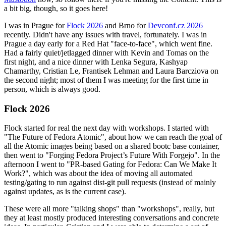
a bit big, though, so it goes here!
I was in Prague for
Flock 2026
and Brno for
Devconf.cz 2026
recently. Didn't have any issues with travel, fortunately. I was in
Prague a day early for a Red Hat "face-to-face", which went fine.
Had a fairly quiet/jetlagged dinner with Kevin and Tomas on the
first night, and a nice dinner with Lenka Segura, Kashyap
Chamarthy, Cristian Le, Frantisek Lehman and Laura Barcziova on
the second night; most of them I was meeting for the first time in
person, which is always good.
Flock 2026
Flock started for real the next day with workshops. I started with
"The Future of Fedora Atomic", about how we can reach the goal of
all the Atomic images being based on a shared bootc base container,
then went to "Forging Fedora Project’s Future With Forgejo". In the
afternoon I went to "PR-based Gating for Fedora: Can We Make It
Work?", which was about the idea of moving all automated
testing/gating to run against dist-git pull requests (instead of mainly
against updates, as is the current case).
These were all more "talking shops" than "workshops", really, but
they at least mostly produced interesting conversations and concrete