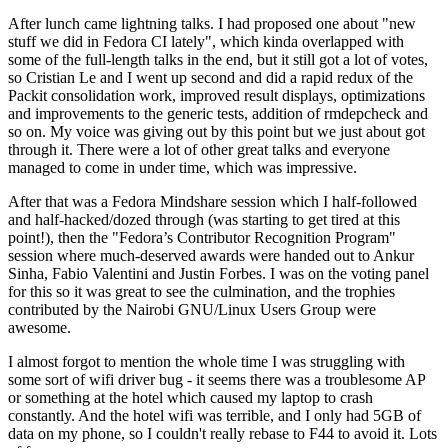
After lunch came lightning talks. I had proposed one about "new
stuff we did in Fedora CI lately", which kinda overlapped with
some of the full-length talks in the end, but it still got a lot of votes,
so Cristian Le and I went up second and did a rapid redux of the
Packit consolidation work, improved result displays, optimizations
and improvements to the generic tests, addition of rmdepcheck and
so on. My voice was giving out by this point but we just about got
through it. There were a lot of other great talks and everyone
managed to come in under time, which was impressive.
After that was a Fedora Mindshare session which I half-followed
and half-hacked/dozed through (was starting to get tired at this
point!), then the "Fedora’s Contributor Recognition Program"
session where much-deserved awards were handed out to Ankur
Sinha, Fabio Valentini and Justin Forbes. I was on the voting panel
for this so it was great to see the culmination, and the trophies
contributed by the Nairobi GNU/Linux Users Group were
awesome.
I almost forgot to mention the whole time I was struggling with
some sort of wifi driver bug - it seems there was a troublesome AP
or something at the hotel which caused my laptop to crash
constantly. And the hotel wifi was terrible, and I only had 5GB of
data on my phone, so I couldn't really rebase to F44 to avoid it. Lots