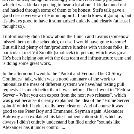
which I was kinda expecting to hear a lot about. I kinda tuned out
and hacked through some of them to be honest. Stef's talk gave a
good clear overview of Hummingbird - I kinda knew it going in, but
it's always good to have it summarized quickly and clearly (at least I
thought so).
I unfortunately didn't know about the Lunch and Learns (somehow
missed them on the schedule), or else I would have gone to some!
But still had plenty of fun/productive lunches with various folks. In
particular I met Vít Smolík (smoliicek) in person, which was great.
He's been helping out with the data team and infrastructure team and
is doing some great work.
In the afternoon I went to the "Packit and Fedora: The CI Story
Continues" talk, which was a good summary of the work to
rationalize the mess of different systems we have/had testing pull
requests. It's much better than it was before. Then I went to "Fedora
Server – What you can expect from the next two releases", which
was great because it clearly explained the idea of the "Home Server"
spinoff which I hadn't really been clear on. And of course it was
good to see Peter Boy and Emmanuel Seyman again. Alexander
Bokovoy also explained his latest authentication stuff, which as
always I didn't entirely understand but filed under "sounds like
Alexander has it under control"...