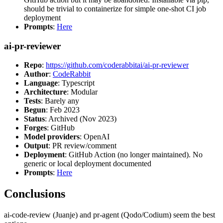
should be trivial to containerize for simple one-shot CI job
deployment
Prompts
:
Here
ai-pr-reviewer
Repo
:
https://github.com/coderabbitai/ai-pr-reviewer
Author
:
CodeRabbit
Language
: Typescript
Architecture
: Modular
Tests
: Barely any
Begun
: Feb 2023
Status
: Archived (Nov 2023)
Forges
: GitHub
Model providers
: OpenAI
Output
: PR review/comment
Deployment
: GitHub Action (no longer maintained). No
generic or local deployment documented
Prompts
:
Here
Conclusions
ai-code-review (Juanje) and pr-agent (Qodo/Codium) seem the best