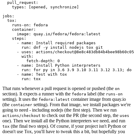
pull_request
:
types
:
[
opened
,
synchronize
]
jobs
:
tox
:
runs-on
:
fedora
container
:
image
:
quay.io/fedora/fedora:latest
steps
:
-
name
:
Install required packages
run
:
dnf -y install nodejs tox git
-
uses
:
actions/checkout@8e8c483db84b4bee98b60c05
with
:
fetch-depth
:
0
-
name
:
Install Python interpreters
run
:
for py in 3.6 3.9 3.10 3.11 3.12 3.13; do 
-
name
:
Test with tox
run
:
tox
That runs whenever a pull request is opened or pushed (the
on
section). It expects a runner with the
label (the
fedora
runs-on
setting). It uses the
container image from quay.io
fedora:latest
(the
setting). From that image, we install packages we're
container
going to need - including nodejs (the first step). Then we run
to check out the PR (the second step, the
actions/checkout
uses
one). Then we install all the Python interpreters we need, and run
(the final two steps). Of course, if your project isn't Python or
tox
doesn't use Tox, you'll have to tweak this a bit, but hopefully you