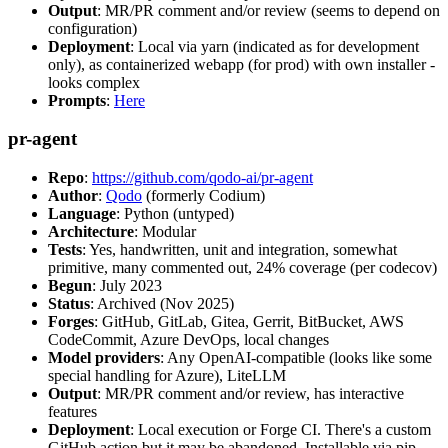
Output
: MR/PR comment and/or review (seems to depend on
configuration)
Deployment
: Local via yarn (indicated as for development
only), as containerized webapp (for prod) with own installer -
looks complex
Prompts
:
Here
pr-agent
Repo
:
https://github.com/qodo-ai/pr-agent
Author
:
Qodo
(formerly Codium)
Language
: Python (untyped)
Architecture
: Modular
Tests
: Yes, handwritten, unit and integration, somewhat
primitive, many commented out, 24% coverage (per codecov)
Begun
: July 2023
Status
: Archived (Nov 2025)
Forges
: GitHub, GitLab, Gitea, Gerrit, BitBucket, AWS
CodeCommit, Azure DevOps, local changes
Model providers
: Any OpenAI-compatible (looks like some
special handling for Azure), LiteLLM
Output
: MR/PR comment and/or review, has interactive
features
Deployment
: Local execution or Forge CI. There's a custom
GitHub action but it may be abandoned. Installable via pip,