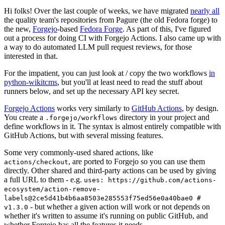
Hi folks! Over the last couple of weeks, we have migrated
nearly all
the quality team's repositories from Pagure (the old Fedora forge) to
the new,
Forgejo
-based
Fedora Forge
. As part of this, I've figured
out a process for doing CI with Forgejo Actions. I also came up with
a way to do automated LLM pull request reviews, for those
interested in that.
For the impatient, you can just look at / copy the two workflows
in
python-wikitcms
, but you'll at least need to read the stuff about
runners below, and set up the necessary API key secret.
Forgejo Actions
works very similarly to
GitHub Actions
, by design.
You create a
directory in your project and
.forgejo/workflows
define workflows in it. The syntax is almost entirely compatible with
GitHub Actions, but with several missing features.
Some very commonly-used shared actions, like
, are ported to Forgejo so you can use them
actions/checkout
directly. Other shared and third-party actions can be used by giving
a full URL to them - e.g.
uses: https://github.com/actions-
ecosystem/action-remove-
labels@2ce5d41b4b6aa8503e285553f75ed56e0a40bae0 #
- but whether a given action will work or not depends on
v1.3.0
whether it's written to assume it's running on public GitHub, and
whether Forgejo has all the features it needs.