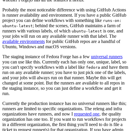
Probably the most noticeable difference with using GitHub Actions
is runner availability and environment. If you have a public GitHub
project you can define workflows with something like
runs-on:
; behind the scenes, GitHub maintains a farm of
ubuntu-latest
runners with various labels, of which
is one, and
ubuntu-latest
your jobs will run on any available runner with that label. The
available environments
for public GitHub repos are a handful of
Ubuntu, Windows and macOS versions.
The staging instance of Fedora Forge has a few
universal runners
you can use like this. Currently each has only one, unique, label, so
you can't specify workflows with a label like
and have them
fedora
run on any available runner; you have to just pick one of the labels,
and your jobs will always run on that runner. Maybe this will get
changed at some point. But the runners are available to all repos in
the staging instance, so you can just define a workflow and get it
run.
Currently the production instance has no universal runners like this;
runners are limited to specific organizations. The releng and infra
organizations have runners, and now I
requested one
, the quality
organization has one too. If you want to run workflows for projects
in a different organization, the first thing you'll need to do is file a
ticket to request runner(s) for that organization. If you have admin