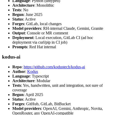
Language
: Python (untyped)
Architecture
: Monolithic
Tests
: No
Begun
: June 2025
Status
: Active
Forges
: GitLab, local changes
Model providers
: RH-internal Claude, Gemini, Granite
Output
: Console or MR comment
Deployment
: Local execution, GitLab CI (ad hoc
deployment via curl/pip in CI job)
Prompts
: Red Hat internal
kodus-ai
Repo
:
https://github.com/kodustech/kodus-ai
Author
:
Kodus
Language
: Typescript
Architecture
: Modular
Tests
: Yes, handwritten, unit and integration, not sure of
coverage
Begun
: April 2025
Status
: Active
Forges
: GitHub, GitLab, BitBucket
Model providers
: OpenAI, Gemini, Anthropic, Novita,
OpenRouter, any OpenAI-compatible