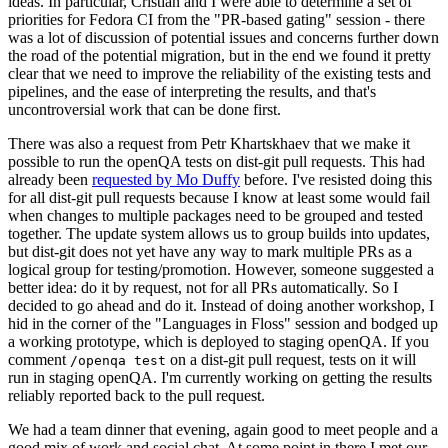
ideas. In particular, Cristian and I were able to determine a set of
priorities for Fedora CI from the "PR-based gating" session - there
was a lot of discussion of potential issues and concerns further down
the road of the potential migration, but in the end we found it pretty
clear that we need to improve the reliability of the existing tests and
pipelines, and the ease of interpreting the results, and that's
uncontroversial work that can be done first.
There was also a request from Petr Khartskhaev that we make it
possible to run the openQA tests on dist-git pull requests. This had
already been
requested by Mo Duffy
before. I've resisted doing this
for all dist-git pull requests because I know at least some would fail
when changes to multiple packages need to be grouped and tested
together. The update system allows us to group builds into updates,
but dist-git does not yet have any way to mark multiple PRs as a
logical group for testing/promotion. However, someone suggested a
better idea: do it by request, not for all PRs automatically. So I
decided to go ahead and do it. Instead of doing another workshop, I
hid in the corner of the "Languages in Floss" session and bodged up
a working prototype, which is deployed to staging openQA. If you
comment
on a dist-git pull request, tests on it will
/openqa test
run in staging openQA. I'm currently working on getting the results
reliably reported back to the pull request.
We had a team dinner that evening, again good to meet people and a
good mix of work and social chat. At some point in there I met our