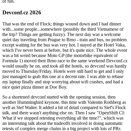
of fun.
Devconf.cz 2026
That was the end of Flock; things wound down and I had dinner
with...some people...somewhere (possibly the third Vietnamese of
the trip? Things are getting fuzzy). The next day was a welcome
quiet day traveling from Prague to Brno - train and bus, no problem
except waiting for the bus was very hot. I stayed at the Hotel Vaka,
which I've never been at before, but it's quite nice. The whole event
was a bit weird because Moto GP (the motorbike equivalent of
Formula 1) moved their Brno race to the same weekend Devconf.cz
would usually be on, and took all the hotels, so devconf was hastily
moved to Thursday/Friday. Hotels were still hard to get and I only
just managed to grab this one at a decent rate. I was able to rebase
my laptop finally and stop worrying about wifi crashes, and had a
nice quiet pizza dinner at Doe Boy.
So a shortened devconf started with the opening session, then
another Hummingbird keynote, this time with Valentin Rothberg as
well as Stef Walter. It added a bit of detail compared to Stef's Flock
talk, and there wasn't anything else on. Then I saw "OpenShift CI:
What if we stopped retesting everything all the time?", which was
an interesting talk about the tradeoffs involved in doing automatic
retests of complex merge chains in a big project with lots of PRs