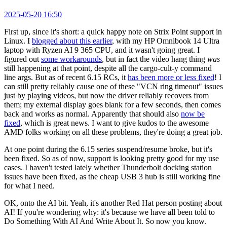
2025-05-20 16:50
First up, since it's short: a quick happy note on Strix Point support in
Linux. I
blogged about this earlier
, with my HP Omnibook 14 Ultra
laptop with Ryzen AI 9 365 CPU, and it wasn't going great. I
figured out
some workarounds
, but in fact the video hang thing
was
still happening at that point, despite all the cargo-cult-y command
line args. But as of recent 6.15 RCs, it
has been more or less fixed
! I
can still pretty reliably cause one of these "VCN ring timeout" issues
just by playing videos, but now the driver reliably recovers from
them; my external display goes blank for a few seconds, then comes
back and works as normal. Apparently that should also
now be
fixed
, which is great news. I want to give kudos to the awesome
AMD folks working on all these problems, they're doing a great job.
At one point during the 6.15 series suspend/resume broke, but it's
been fixed. So as of now, support is looking pretty good for my use
cases. I haven't tested lately whether Thunderbolt docking station
issues have been fixed, as the cheap USB 3 hub is still working fine
for what I need.
OK, onto the AI bit. Yeah, it's another Red Hat person posting about
AI! If you're wondering why: it's because we have all been told to
Do Something With AI And Write About It. So now you know.