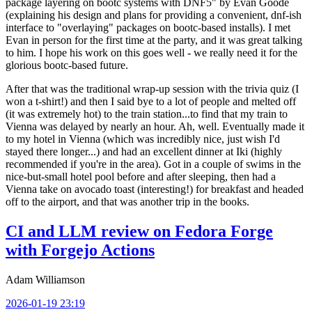
package layering on bootc systems with DNF5" by Evan Goode
(explaining his design and plans for providing a convenient, dnf-ish
interface to "overlaying" packages on bootc-based installs). I met
Evan in person for the first time at the party, and it was great talking
to him. I hope his work on this goes well - we really need it for the
glorious bootc-based future.
After that was the traditional wrap-up session with the trivia quiz (I
won a t-shirt!) and then I said bye to a lot of people and melted off
(it was extremely hot) to the train station...to find that my train to
Vienna was delayed by nearly an hour. Ah, well. Eventually made it
to my hotel in Vienna (which was incredibly nice, just wish I'd
stayed there longer...) and had an excellent dinner at Iki (highly
recommended if you're in the area). Got in a couple of swims in the
nice-but-small hotel pool before and after sleeping, then had a
Vienna take on avocado toast (interesting!) for breakfast and headed
off to the airport, and that was another trip in the books.
CI and LLM review on Fedora Forge
with Forgejo Actions
Adam Williamson
2026-01-19 23:19