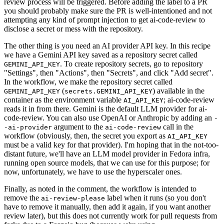
review process will be triggered. Before adding the label to a PR
you should probably make sure the PR is well-intentioned and not
attempting any kind of prompt injection to get ai-code-review to
disclose a secret or mess with the repository.
The other thing is you need an AI provider API key. In this recipe
we have a Gemini API key saved as a repository secret called
. To create repository secrets, go to repository
GEMINI_API_KEY
"Settings", then "Actions", then "Secrets", and click "Add secret".
In the workflow, we make the repository secret called
(
) available in the
GEMINI_API_KEY
secrets.GEMINI_API_KEY
container as the environment variable
; ai-code-review
AI_API_KEY
reads it in from there. Gemini is the default LLM provider for ai-
code-review. You can also use OpenAI or Anthropic by adding an
-
argument to the
call in the
-ai-provider
ai-code-review
workflow (obviously, then, the secret you export as
AI_API_KEY
must be a valid key for that provider). I'm hoping that in the not-too-
distant future, we'll have an LLM model provider in Fedora infra,
running open source models, that we can use for this purpose; for
now, unfortunately, we have to use the hyperscaler ones.
Finally, as noted in the comment, the workflow is intended to
remove the
label when it runs (so you don't
ai-review-please
have to remove it manually, then add it again, if you want another
review later), but this does not currently work for pull requests from