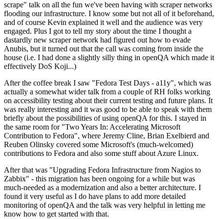
scrape" talk on all the fun we've been having with scraper networks
flooding our infrastructure. I know some but not all of it beforehand,
and of course Kevin explained it well and the audience was very
engaged. Plus I got to tell my story about the time I thought a
dastardly new scraper network had figured out how to evade
Anubis, but it turned out that the call was coming from inside the
house (i.e. I had done a slightly silly thing in openQA which made it
effectively DoS Koji...)
After the coffee break I saw "Fedora Test Days - a11y", which was
actually a somewhat wider talk from a couple of RH folks working
on accessibility testing about their current testing and future plans. It
was really interesting and it was good to be able to speak with them
briefly about the possibilities of using openQA for this. I stayed in
the same room for "Two Years In: Accelerating Microsoft
Contribution to Fedora", where Jeremy Cline, Brian Exelbierd and
Reuben Olinsky covered some Microsoft's (much-welcomed)
contributions to Fedora and also some stuff about Azure Linux.
After that was "Upgrading Fedora Infrastructure from Nagios to
Zabbix" - this migration has been ongoing for a while but was
much-needed as a modernization and also a better architecture. I
found it very useful as I do have plans to add more detailed
monitoring of openQA and the talk was very helpful in letting me
know how to get started with that.