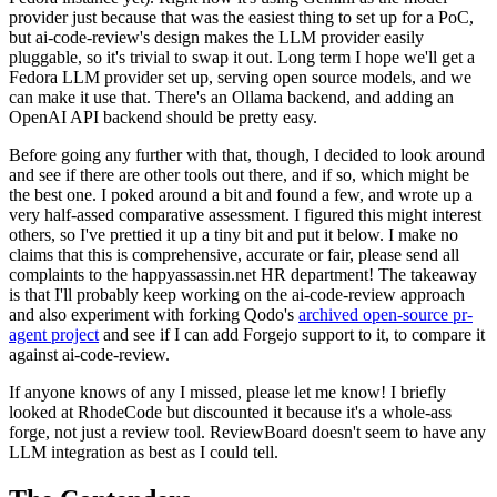
provider just because that was the easiest thing to set up for a PoC,
but ai-code-review's design makes the LLM provider easily
pluggable, so it's trivial to swap it out. Long term I hope we'll get a
Fedora LLM provider set up, serving open source models, and we
can make it use that. There's an Ollama backend, and adding an
OpenAI API backend should be pretty easy.
Before going any further with that, though, I decided to look around
and see if there are other tools out there, and if so, which might be
the best one. I poked around a bit and found a few, and wrote up a
very half-assed comparative assessment. I figured this might interest
others, so I've prettied it up a tiny bit and put it below. I make no
claims that this is comprehensive, accurate or fair, please send all
complaints to the happyassassin.net HR department! The takeaway
is that I'll probably keep working on the ai-code-review approach
and also experiment with forking Qodo's
archived open-source pr-
agent project
and see if I can add Forgejo support to it, to compare it
against ai-code-review.
If anyone knows of any I missed, please let me know! I briefly
looked at RhodeCode but discounted it because it's a whole-ass
forge, not just a review tool. ReviewBoard doesn't seem to have any
LLM integration as best as I could tell.