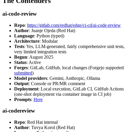
The Contenders
ai-code-review
Repo
:
https://gitlab.com/redhat/edge/ci-cd/ai-code-review
Author
: Juanje Ojeda (Red Hat)
Language
: Python (typed)
Architecture
: Modular
Tests
: Yes, LLM-generated, fairly comprehensive unit tests,
very limited integration tests
Begun
: August 2025
Status
: Active
Forges
: GitLab, GitHub, local changes (Forgejo supported
submitted
)
Model providers
: Gemini, Anthropic, Ollama
Output
: Console or PR/MR comment
Deployment
: Local execution, GitLab CI, GitHub Actions
(one-shot deployment via container image in CI job)
Prompts
:
Here
ai-codereview
Repo
: Red Hat internal
Author
: Tuvya Korol (Red Hat)