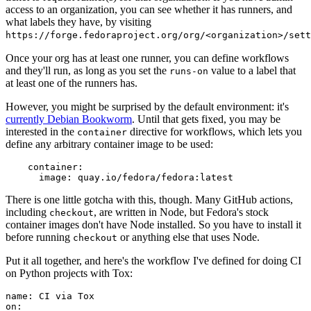
access to an organization, you can see whether it has runners, and
what labels they have, by visiting
https://forge.fedoraproject.org/org/<organization>/set
Once your org has at least one runner, you can define workflows
and they'll run, as long as you set the
value to a label that
runs-on
at least one of the runners has.
However, you might be surprised by the default environment: it's
currently Debian Bookworm
. Until that gets fixed, you may be
interested in the
directive for workflows, which lets you
container
define any arbitrary container image to be used:
container
:
image
:
quay.io/fedora/fedora:latest
There is one little gotcha with this, though. Many GitHub actions,
including
, are written in Node, but Fedora's stock
checkout
container images don't have Node installed. So you have to install it
before running
or anything else that uses Node.
checkout
Put it all together, and here's the workflow I've defined for doing CI
on Python projects with Tox:
name
:
CI via Tox
on
: