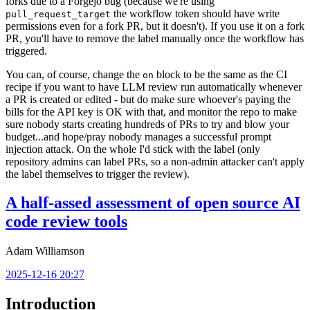
forks due to a Forgejo bug (because we're using
the workflow token should have write
pull_request_target
permissions even for a fork PR, but it doesn't). If you use it on a fork
PR, you'll have to remove the label manually once the workflow has
triggered.
You can, of course, change the
block to be the same as the CI
on
recipe if you want to have LLM review run automatically whenever
a PR is created or edited - but do make sure whoever's paying the
bills for the API key is OK with that, and monitor the repo to make
sure nobody starts creating hundreds of PRs to try and blow your
budget...and hope/pray nobody manages a successful prompt
injection attack. On the whole I'd stick with the label (only
repository admins can label PRs, so a non-admin attacker can't apply
the label themselves to trigger the review).
A half-assed assessment of open source AI
code review tools
Adam Williamson
2025-12-16 20:27
Introduction