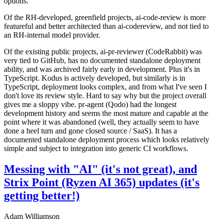
options.
Of the RH-developed, greenfield projects, ai-code-review is more
featureful and better architected than ai-codereview, and not tied to
an RH-internal model provider.
Of the existing public projects, ai-pr-reviewer (CodeRabbit) was
very tied to GitHub, has no documented standalone deployment
ability, and was archived fairly early in development. Plus it's in
TypeScript. Kodus is actively developed, but similarly is in
TypeScript, deployment looks complex, and from what I've seen I
don't love its review style. Hard to say why but the project overall
gives me a sloppy vibe. pr-agent (Qodo) had the longest
development history and seems the most mature and capable at the
point where it was abandoned (well, they actually seem to have
done a heel turn and gone closed source / SaaS). It has a
documented standalone deployment process which looks relatively
simple and subject to integration into generic CI workflows.
Messing with "AI" (it's not great), and
Strix Point (Ryzen AI 365) updates (it's
getting better!)
Adam Williamson