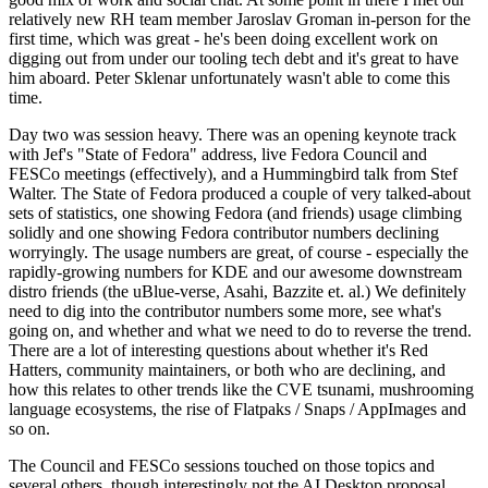
relatively new RH team member Jaroslav Groman in-person for the
first time, which was great - he's been doing excellent work on
digging out from under our tooling tech debt and it's great to have
him aboard. Peter Sklenar unfortunately wasn't able to come this
time.
Day two was session heavy. There was an opening keynote track
with Jef's "State of Fedora" address, live Fedora Council and
FESCo meetings (effectively), and a Hummingbird talk from Stef
Walter. The State of Fedora produced a couple of very talked-about
sets of statistics, one showing Fedora (and friends) usage climbing
solidly and one showing Fedora contributor numbers declining
worryingly. The usage numbers are great, of course - especially the
rapidly-growing numbers for KDE and our awesome downstream
distro friends (the uBlue-verse, Asahi, Bazzite et. al.) We definitely
need to dig into the contributor numbers some more, see what's
going on, and whether and what we need to do to reverse the trend.
There are a lot of interesting questions about whether it's Red
Hatters, community maintainers, or both who are declining, and
how this relates to other trends like the CVE tsunami, mushrooming
language ecosystems, the rise of Flatpaks / Snaps / AppImages and
so on.
The Council and FESCo sessions touched on those topics and
several others, though interestingly not the AI Desktop proposal