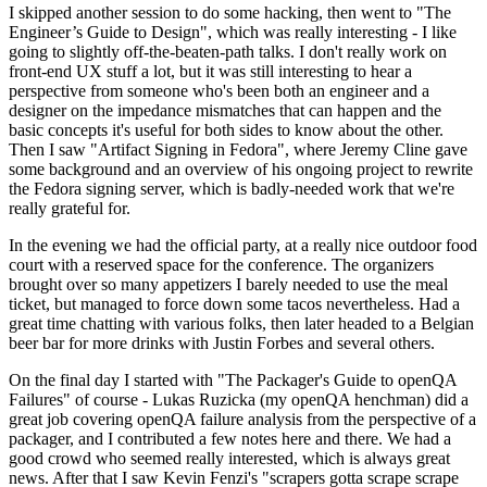
I skipped another session to do some hacking, then went to "The
Engineer’s Guide to Design", which was really interesting - I like
going to slightly off-the-beaten-path talks. I don't really work on
front-end UX stuff a lot, but it was still interesting to hear a
perspective from someone who's been both an engineer and a
designer on the impedance mismatches that can happen and the
basic concepts it's useful for both sides to know about the other.
Then I saw "Artifact Signing in Fedora", where Jeremy Cline gave
some background and an overview of his ongoing project to rewrite
the Fedora signing server, which is badly-needed work that we're
really grateful for.
In the evening we had the official party, at a really nice outdoor food
court with a reserved space for the conference. The organizers
brought over so many appetizers I barely needed to use the meal
ticket, but managed to force down some tacos nevertheless. Had a
great time chatting with various folks, then later headed to a Belgian
beer bar for more drinks with Justin Forbes and several others.
On the final day I started with "The Packager's Guide to openQA
Failures" of course - Lukas Ruzicka (my openQA henchman) did a
great job covering openQA failure analysis from the perspective of a
packager, and I contributed a few notes here and there. We had a
good crowd who seemed really interested, which is always great
news. After that I saw Kevin Fenzi's "scrapers gotta scrape scrape