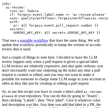
jobs
:
ai-review
:
runs-on
:
fedora
if
:
forgejo.event.label.name == 'ai-review-please'
uses
:
quality/workflows/.forgejo/workflows/ai-revie
with
:
pr
:
${{ forgejo.event.pull_request.number }}
secrets
:
GEMINI_API_KEY
:
${{ secrets.GEMINI_API_KEY }}
That uses a
reusable workflow
that does the same thing. We will
update that workflow periodically to bump the version of ai-code-
review that is used.
Just a couple of things to note here. I decided to have the LLM
review happen only when a pull request is given a special label.
LLM reviews are relatively expensive, and also quite verbose; you
don't necessarily want one cluttering up the ticket any time a pull
request is created or edited, and you
may
not want to make it
possible for someone to charge some LLM usage to your account as
often as they like just by creating or editing a pull request.
So, to use this recipe you have to create a label called
ai-review-
in your repository. You can do this by going to "Issues",
please
then clicking "Labels", then "New label". Give it whatever color
and description you like. Any time you add that label to a PR, the