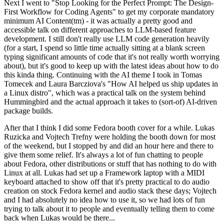
Next I went to "Stop Looking for the Perfect Prompt: The Design-
First Workflow for Coding Agents" to get my corporate mandatory
minimum AI Content(tm) - it was actually a pretty good and
accessible talk on different approaches to LLM-based feature
development. I still don't really use LLM code generation heavily
(for a start, I spend so little time actually sitting at a blank screen
typing significant amounts of code that it's not really worth worrying
about), but it's good to keep up with the latest ideas about how to do
this kinda thing. Continuing with the AI theme I took in Tomas
Tomecek and Laura Barcziova's "How AI helped us ship updates in
a Linux distro", which was a practical talk on the system behind
Hummingbird and the actual approach it takes to (sort-of) AI-driven
package builds.
After that I think I did some Fedora booth cover for a while. Lukas
Ruzicka and Vojtech Trefny were holding the booth down for most
of the weekend, but I stopped by and did an hour here and there to
give them some relief. It's always a lot of fun chatting to people
about Fedora, other distributions or stuff that has nothing to do with
Linux at all. Lukas had set up a Framework laptop with a MIDI
keyboard attached to show off that it's pretty practical to do audio
creation on stock Fedora kernel and audio stack these days; Vojtech
and I had absolutely no idea how to use it, so we had lots of fun
trying to talk about it to people and eventually telling them to come
back when Lukas would be there...