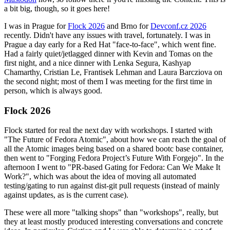
a bit big, though, so it goes here!
I was in Prague for
Flock 2026
and Brno for
Devconf.cz 2026
recently. Didn't have any issues with travel, fortunately. I was in
Prague a day early for a Red Hat "face-to-face", which went fine.
Had a fairly quiet/jetlagged dinner with Kevin and Tomas on the
first night, and a nice dinner with Lenka Segura, Kashyap
Chamarthy, Cristian Le, Frantisek Lehman and Laura Barcziova on
the second night; most of them I was meeting for the first time in
person, which is always good.
Flock 2026
Flock started for real the next day with workshops. I started with
"The Future of Fedora Atomic", about how we can reach the goal of
all the Atomic images being based on a shared bootc base container,
then went to "Forging Fedora Project’s Future With Forgejo". In the
afternoon I went to "PR-based Gating for Fedora: Can We Make It
Work?", which was about the idea of moving all automated
testing/gating to run against dist-git pull requests (instead of mainly
against updates, as is the current case).
These were all more "talking shops" than "workshops", really, but
they at least mostly produced interesting conversations and concrete