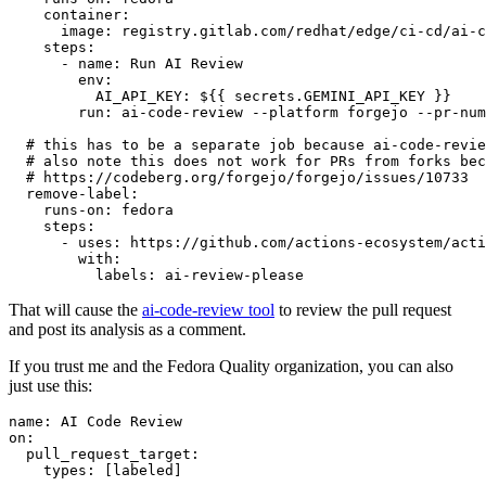
container
:
image
:
registry.gitlab.com/redhat/edge/ci-cd/ai-c
steps
:
-
name
:
Run AI Review
env
:
AI_API_KEY
:
${{ secrets.GEMINI_API_KEY }}
run
:
ai-code-review --platform forgejo --pr-num
# this has to be a separate job because ai-code-revie
# also note this does not work for PRs from forks bec
# https://codeberg.org/forgejo/forgejo/issues/10733
remove-label
:
runs-on
:
fedora
steps
:
-
uses
:
https://github.com/actions-ecosystem/acti
with
:
labels
:
ai-review-please
That will cause the
ai-code-review tool
to review the pull request
and post its analysis as a comment.
If you trust me and the Fedora Quality organization, you can also
just use this:
name
:
AI Code Review
on
:
pull_request_target
:
types
:
[
labeled
]