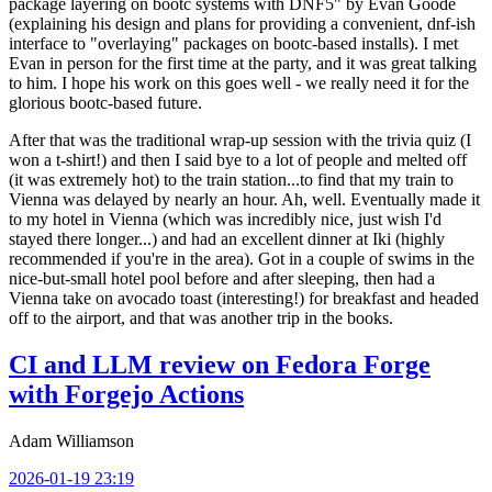
package layering on bootc systems with DNF5" by Evan Goode
(explaining his design and plans for providing a convenient, dnf-ish
interface to "overlaying" packages on bootc-based installs). I met
Evan in person for the first time at the party, and it was great talking
to him. I hope his work on this goes well - we really need it for the
glorious bootc-based future.
After that was the traditional wrap-up session with the trivia quiz (I
won a t-shirt!) and then I said bye to a lot of people and melted off
(it was extremely hot) to the train station...to find that my train to
Vienna was delayed by nearly an hour. Ah, well. Eventually made it
to my hotel in Vienna (which was incredibly nice, just wish I'd
stayed there longer...) and had an excellent dinner at Iki (highly
recommended if you're in the area). Got in a couple of swims in the
nice-but-small hotel pool before and after sleeping, then had a
Vienna take on avocado toast (interesting!) for breakfast and headed
off to the airport, and that was another trip in the books.
CI and LLM review on Fedora Forge
with Forgejo Actions
Adam Williamson
2026-01-19 23:19