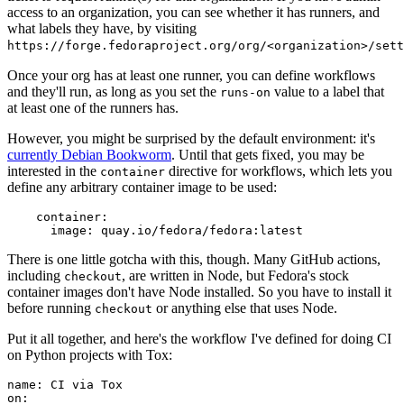
access to an organization, you can see whether it has runners, and
what labels they have, by visiting
https://forge.fedoraproject.org/org/<organization>/set
Once your org has at least one runner, you can define workflows
and they'll run, as long as you set the
value to a label that
runs-on
at least one of the runners has.
However, you might be surprised by the default environment: it's
currently Debian Bookworm
. Until that gets fixed, you may be
interested in the
directive for workflows, which lets you
container
define any arbitrary container image to be used:
container
:
image
:
quay.io/fedora/fedora:latest
There is one little gotcha with this, though. Many GitHub actions,
including
, are written in Node, but Fedora's stock
checkout
container images don't have Node installed. So you have to install it
before running
or anything else that uses Node.
checkout
Put it all together, and here's the workflow I've defined for doing CI
on Python projects with Tox:
name
:
CI via Tox
on
: