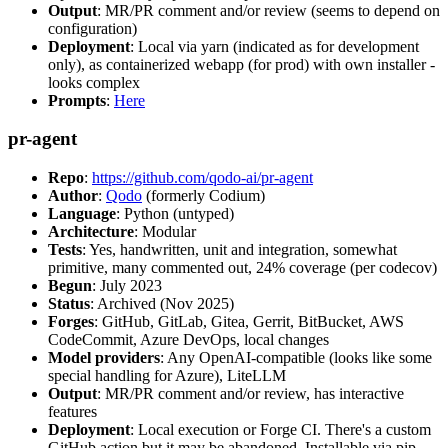
Output
: MR/PR comment and/or review (seems to depend on
configuration)
Deployment
: Local via yarn (indicated as for development
only), as containerized webapp (for prod) with own installer -
looks complex
Prompts
:
Here
pr-agent
Repo
:
https://github.com/qodo-ai/pr-agent
Author
:
Qodo
(formerly Codium)
Language
: Python (untyped)
Architecture
: Modular
Tests
: Yes, handwritten, unit and integration, somewhat
primitive, many commented out, 24% coverage (per codecov)
Begun
: July 2023
Status
: Archived (Nov 2025)
Forges
: GitHub, GitLab, Gitea, Gerrit, BitBucket, AWS
CodeCommit, Azure DevOps, local changes
Model providers
: Any OpenAI-compatible (looks like some
special handling for Azure), LiteLLM
Output
: MR/PR comment and/or review, has interactive
features
Deployment
: Local execution or Forge CI. There's a custom
GitHub action but it may be abandoned. Installable via pip,