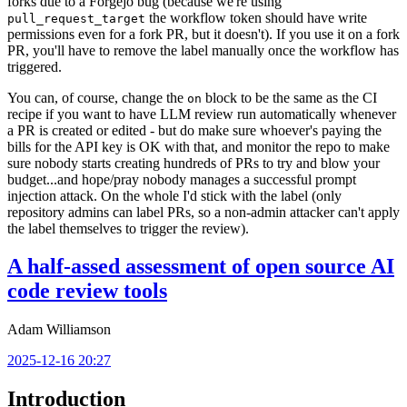
forks due to a Forgejo bug (because we're using
the workflow token should have write
pull_request_target
permissions even for a fork PR, but it doesn't). If you use it on a fork
PR, you'll have to remove the label manually once the workflow has
triggered.
You can, of course, change the
block to be the same as the CI
on
recipe if you want to have LLM review run automatically whenever
a PR is created or edited - but do make sure whoever's paying the
bills for the API key is OK with that, and monitor the repo to make
sure nobody starts creating hundreds of PRs to try and blow your
budget...and hope/pray nobody manages a successful prompt
injection attack. On the whole I'd stick with the label (only
repository admins can label PRs, so a non-admin attacker can't apply
the label themselves to trigger the review).
A half-assed assessment of open source AI
code review tools
Adam Williamson
2025-12-16 20:27
Introduction