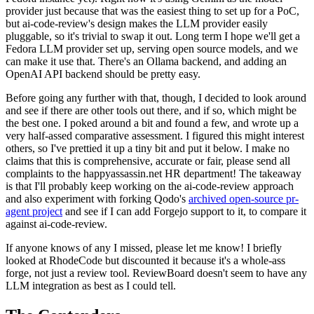
provider just because that was the easiest thing to set up for a PoC,
but ai-code-review's design makes the LLM provider easily
pluggable, so it's trivial to swap it out. Long term I hope we'll get a
Fedora LLM provider set up, serving open source models, and we
can make it use that. There's an Ollama backend, and adding an
OpenAI API backend should be pretty easy.
Before going any further with that, though, I decided to look around
and see if there are other tools out there, and if so, which might be
the best one. I poked around a bit and found a few, and wrote up a
very half-assed comparative assessment. I figured this might interest
others, so I've prettied it up a tiny bit and put it below. I make no
claims that this is comprehensive, accurate or fair, please send all
complaints to the happyassassin.net HR department! The takeaway
is that I'll probably keep working on the ai-code-review approach
and also experiment with forking Qodo's
archived open-source pr-
agent project
and see if I can add Forgejo support to it, to compare it
against ai-code-review.
If anyone knows of any I missed, please let me know! I briefly
looked at RhodeCode but discounted it because it's a whole-ass
forge, not just a review tool. ReviewBoard doesn't seem to have any
LLM integration as best as I could tell.