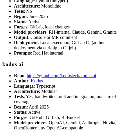
Language
: Python (untyped)
Architecture
: Monolithic
Tests
: No
Begun
: June 2025
Status
: Active
Forges
: GitLab, local changes
Model providers
: RH-internal Claude, Gemini, Granite
Output
: Console or MR comment
Deployment
: Local execution, GitLab CI (ad hoc
deployment via curl/pip in CI job)
Prompts
: Red Hat internal
kodus-ai
Repo
:
https://github.com/kodustech/kodus-ai
Author
:
Kodus
Language
: Typescript
Architecture
: Modular
Tests
: Yes, handwritten, unit and integration, not sure of
coverage
Begun
: April 2025
Status
: Active
Forges
: GitHub, GitLab, BitBucket
Model providers
: OpenAI, Gemini, Anthropic, Novita,
OpenRouter, any OpenAI-compatible