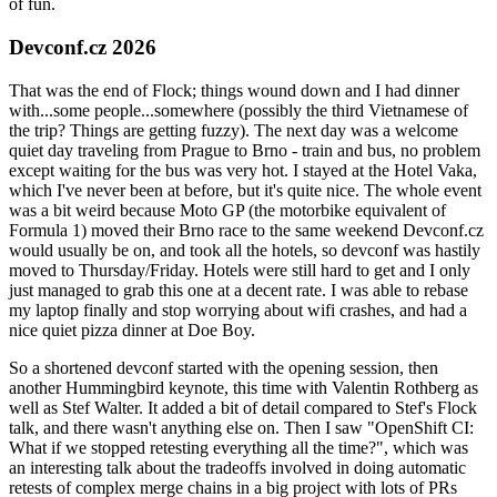
of fun.
Devconf.cz 2026
That was the end of Flock; things wound down and I had dinner
with...some people...somewhere (possibly the third Vietnamese of
the trip? Things are getting fuzzy). The next day was a welcome
quiet day traveling from Prague to Brno - train and bus, no problem
except waiting for the bus was very hot. I stayed at the Hotel Vaka,
which I've never been at before, but it's quite nice. The whole event
was a bit weird because Moto GP (the motorbike equivalent of
Formula 1) moved their Brno race to the same weekend Devconf.cz
would usually be on, and took all the hotels, so devconf was hastily
moved to Thursday/Friday. Hotels were still hard to get and I only
just managed to grab this one at a decent rate. I was able to rebase
my laptop finally and stop worrying about wifi crashes, and had a
nice quiet pizza dinner at Doe Boy.
So a shortened devconf started with the opening session, then
another Hummingbird keynote, this time with Valentin Rothberg as
well as Stef Walter. It added a bit of detail compared to Stef's Flock
talk, and there wasn't anything else on. Then I saw "OpenShift CI:
What if we stopped retesting everything all the time?", which was
an interesting talk about the tradeoffs involved in doing automatic
retests of complex merge chains in a big project with lots of PRs