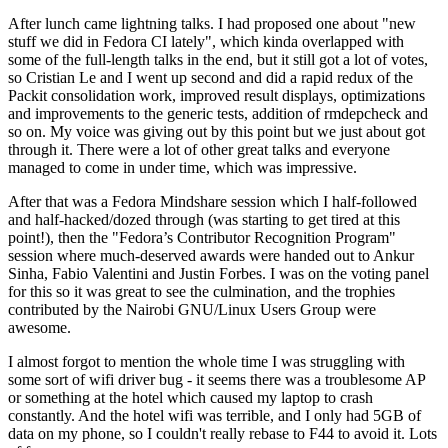
After lunch came lightning talks. I had proposed one about "new
stuff we did in Fedora CI lately", which kinda overlapped with
some of the full-length talks in the end, but it still got a lot of votes,
so Cristian Le and I went up second and did a rapid redux of the
Packit consolidation work, improved result displays, optimizations
and improvements to the generic tests, addition of rmdepcheck and
so on. My voice was giving out by this point but we just about got
through it. There were a lot of other great talks and everyone
managed to come in under time, which was impressive.
After that was a Fedora Mindshare session which I half-followed
and half-hacked/dozed through (was starting to get tired at this
point!), then the "Fedora’s Contributor Recognition Program"
session where much-deserved awards were handed out to Ankur
Sinha, Fabio Valentini and Justin Forbes. I was on the voting panel
for this so it was great to see the culmination, and the trophies
contributed by the Nairobi GNU/Linux Users Group were
awesome.
I almost forgot to mention the whole time I was struggling with
some sort of wifi driver bug - it seems there was a troublesome AP
or something at the hotel which caused my laptop to crash
constantly. And the hotel wifi was terrible, and I only had 5GB of
data on my phone, so I couldn't really rebase to F44 to avoid it. Lots