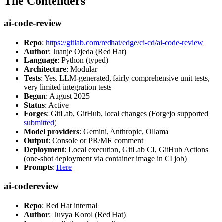
The Contenders
ai-code-review
Repo
:
https://gitlab.com/redhat/edge/ci-cd/ai-code-review
Author
: Juanje Ojeda (Red Hat)
Language
: Python (typed)
Architecture
: Modular
Tests
: Yes, LLM-generated, fairly comprehensive unit tests,
very limited integration tests
Begun
: August 2025
Status
: Active
Forges
: GitLab, GitHub, local changes (Forgejo supported
submitted
)
Model providers
: Gemini, Anthropic, Ollama
Output
: Console or PR/MR comment
Deployment
: Local execution, GitLab CI, GitHub Actions
(one-shot deployment via container image in CI job)
Prompts
:
Here
ai-codereview
Repo
: Red Hat internal
Author
: Tuvya Korol (Red Hat)