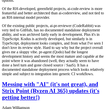
options.
Of the RH-developed, greenfield projects, ai-code-review is more
featureful and better architected than ai-codereview, and not tied to
an RH-internal model provider.
Of the existing public projects, ai-pr-reviewer (CodeRabbit) was
very tied to GitHub, has no documented standalone deployment
ability, and was archived fairly early in development. Plus it's in
TypeScript. Kodus is actively developed, but similarly is in
TypeScript, deployment looks complex, and from what I've seen I
don't love its review style. Hard to say why but the project overall
gives me a sloppy vibe. pr-agent (Qodo) had the longest
development history and seems the most mature and capable at the
point where it was abandoned (well, they actually seem to have
done a heel turn and gone closed source / SaaS). It has a
documented standalone deployment process which looks relatively
simple and subject to integration into generic CI workflows.
Messing with "AI" (it's not great), and
Strix Point (Ryzen AI 365) updates (it's
getting better!)
Adam Williamson