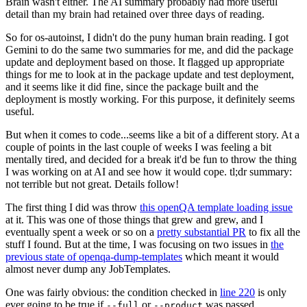
Brain wasn't either. The AI summary probably had more useful
detail than my brain had retained over three days of reading.
So for os-autoinst, I didn't do the puny human brain reading. I got
Gemini to do the same two summaries for me, and did the package
update and deployment based on those. It flagged up appropriate
things for me to look at in the package update and test deployment,
and it seems like it did fine, since the package built and the
deployment is mostly working. For this purpose, it definitely seems
useful.
But when it comes to code...seems like a bit of a different story. At a
couple of points in the last couple of weeks I was feeling a bit
mentally tired, and decided for a break it'd be fun to throw the thing
I was working on at AI and see how it would cope. tl;dr summary:
not terrible but not great. Details follow!
The first thing I did was throw
this openQA template loading issue
at it. This was one of those things that grew and grew, and I
eventually spent a week or so on a
pretty substantial PR
to fix all the
stuff I found. But at the time, I was focusing on two issues in
the
previous state of openqa-dump-templates
which meant it would
almost never dump any JobTemplates.
One was fairly obvious: the condition checked in
line 220
is only
ever going to be true if
or
was passed.
--full
--product