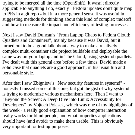
trying to be merged all the time (OpenShift). It wasn't directly
applicable to anything I do, exactly - Fedora updates don't quite map
to PRs in a git repo - but in a more general sense it was useful in
suggesting methods for thinking about this kind of complex tradeoff
and how to measure the impact and efficiency of testing processes.
Next I saw David Duncan's "From Laptop Chaos to Fedora Cloud:
Quadlets and Containers", mainly because it was David, but it
turned out to be a good talk about a way to make a relatively
complex multi-container side project buildable and deployable the
same way on your laptop and in The Cloud, using systemd quadlets.
I've dealt with this general area before a few times. David made a
solid case that quadlets are a good approach, in his usual fun and
personable style.
After that I saw Zbigniew's "New security features in systemd" -
honestly I missed some of this one, but got the gist of why systemd
is trying to modernize various mechanisms here. Then I went to
"Beyond the Screen: A Deep Dive into Linux Accessibility for
Developers" by Vojtech Polasek, which was one of my highlights of
the week - a really good explanation of how computer interaction
really works for blind people, and what properties applications
should have (and avoid) to make them usable. This is obviously
very important for testing purposes.