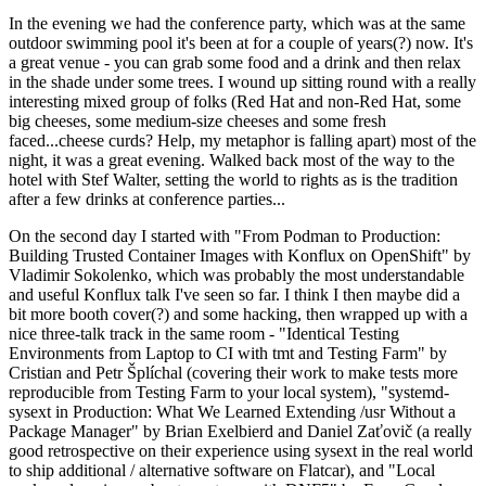
In the evening we had the conference party, which was at the same
outdoor swimming pool it's been at for a couple of years(?) now. It's
a great venue - you can grab some food and a drink and then relax
in the shade under some trees. I wound up sitting round with a really
interesting mixed group of folks (Red Hat and non-Red Hat, some
big cheeses, some medium-size cheeses and some fresh
faced...cheese curds? Help, my metaphor is falling apart) most of the
night, it was a great evening. Walked back most of the way to the
hotel with Stef Walter, setting the world to rights as is the tradition
after a few drinks at conference parties...
On the second day I started with "From Podman to Production:
Building Trusted Container Images with Konflux on OpenShift" by
Vladimir Sokolenko, which was probably the most understandable
and useful Konflux talk I've seen so far. I think I then maybe did a
bit more booth cover(?) and some hacking, then wrapped up with a
nice three-talk track in the same room - "Identical Testing
Environments from Laptop to CI with tmt and Testing Farm" by
Cristian and Petr Šplíchal (covering their work to make tests more
reproducible from Testing Farm to your local system), "systemd-
sysext in Production: What We Learned Extending /usr Without a
Package Manager" by Brian Exelbierd and Daniel Zaťovič (a really
good retrospective on their experience using sysext in the real world
to ship additional / alternative software on Flatcar), and "Local