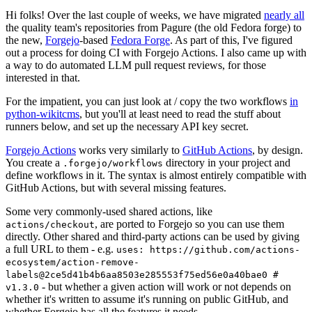
Hi folks! Over the last couple of weeks, we have migrated
nearly all
the quality team's repositories from Pagure (the old Fedora forge) to
the new,
Forgejo
-based
Fedora Forge
. As part of this, I've figured
out a process for doing CI with Forgejo Actions. I also came up with
a way to do automated LLM pull request reviews, for those
interested in that.
For the impatient, you can just look at / copy the two workflows
in
python-wikitcms
, but you'll at least need to read the stuff about
runners below, and set up the necessary API key secret.
Forgejo Actions
works very similarly to
GitHub Actions
, by design.
You create a
directory in your project and
.forgejo/workflows
define workflows in it. The syntax is almost entirely compatible with
GitHub Actions, but with several missing features.
Some very commonly-used shared actions, like
, are ported to Forgejo so you can use them
actions/checkout
directly. Other shared and third-party actions can be used by giving
a full URL to them - e.g.
uses: https://github.com/actions-
ecosystem/action-remove-
labels@2ce5d41b4b6aa8503e285553f75ed56e0a40bae0 #
- but whether a given action will work or not depends on
v1.3.0
whether it's written to assume it's running on public GitHub, and
whether Forgejo has all the features it needs.