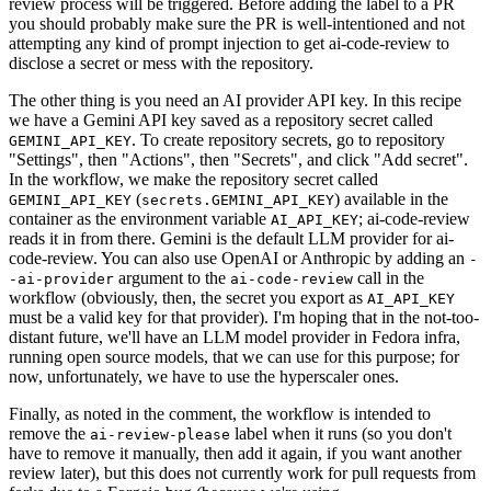
review process will be triggered. Before adding the label to a PR
you should probably make sure the PR is well-intentioned and not
attempting any kind of prompt injection to get ai-code-review to
disclose a secret or mess with the repository.
The other thing is you need an AI provider API key. In this recipe
we have a Gemini API key saved as a repository secret called
. To create repository secrets, go to repository
GEMINI_API_KEY
"Settings", then "Actions", then "Secrets", and click "Add secret".
In the workflow, we make the repository secret called
(
) available in the
GEMINI_API_KEY
secrets.GEMINI_API_KEY
container as the environment variable
; ai-code-review
AI_API_KEY
reads it in from there. Gemini is the default LLM provider for ai-
code-review. You can also use OpenAI or Anthropic by adding an
-
argument to the
call in the
-ai-provider
ai-code-review
workflow (obviously, then, the secret you export as
AI_API_KEY
must be a valid key for that provider). I'm hoping that in the not-too-
distant future, we'll have an LLM model provider in Fedora infra,
running open source models, that we can use for this purpose; for
now, unfortunately, we have to use the hyperscaler ones.
Finally, as noted in the comment, the workflow is intended to
remove the
label when it runs (so you don't
ai-review-please
have to remove it manually, then add it again, if you want another
review later), but this does not currently work for pull requests from