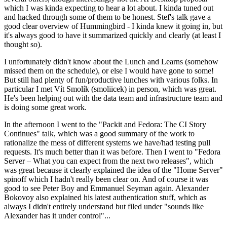
which I was kinda expecting to hear a lot about. I kinda tuned out
and hacked through some of them to be honest. Stef's talk gave a
good clear overview of Hummingbird - I kinda knew it going in, but
it's always good to have it summarized quickly and clearly (at least I
thought so).
I unfortunately didn't know about the Lunch and Learns (somehow
missed them on the schedule), or else I would have gone to some!
But still had plenty of fun/productive lunches with various folks. In
particular I met Vít Smolík (smoliicek) in person, which was great.
He's been helping out with the data team and infrastructure team and
is doing some great work.
In the afternoon I went to the "Packit and Fedora: The CI Story
Continues" talk, which was a good summary of the work to
rationalize the mess of different systems we have/had testing pull
requests. It's much better than it was before. Then I went to "Fedora
Server – What you can expect from the next two releases", which
was great because it clearly explained the idea of the "Home Server"
spinoff which I hadn't really been clear on. And of course it was
good to see Peter Boy and Emmanuel Seyman again. Alexander
Bokovoy also explained his latest authentication stuff, which as
always I didn't entirely understand but filed under "sounds like
Alexander has it under control"...