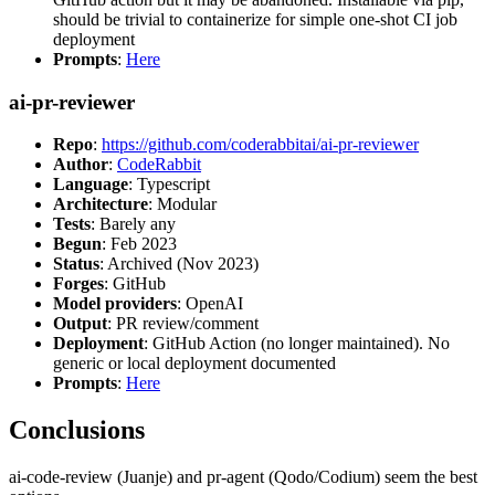
should be trivial to containerize for simple one-shot CI job
deployment
Prompts
:
Here
ai-pr-reviewer
Repo
:
https://github.com/coderabbitai/ai-pr-reviewer
Author
:
CodeRabbit
Language
: Typescript
Architecture
: Modular
Tests
: Barely any
Begun
: Feb 2023
Status
: Archived (Nov 2023)
Forges
: GitHub
Model providers
: OpenAI
Output
: PR review/comment
Deployment
: GitHub Action (no longer maintained). No
generic or local deployment documented
Prompts
:
Here
Conclusions
ai-code-review (Juanje) and pr-agent (Qodo/Codium) seem the best