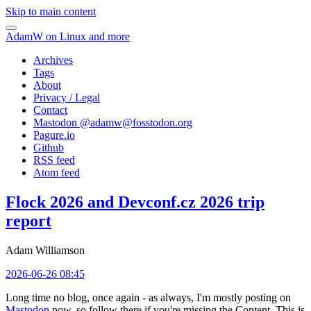
Skip to main content
AdamW on Linux and more
Archives
Tags
About
Privacy / Legal
Contact
Mastodon @
adamw@fosstodon.org
Pagure.io
Github
RSS feed
Atom feed
Flock 2026 and Devconf.cz 2026 trip
report
Adam Williamson
2026-06-26 08:45
Long time no blog, once again - as always, I'm mostly posting on
Mastodon
now, so follow there if you're missing the Content. This is