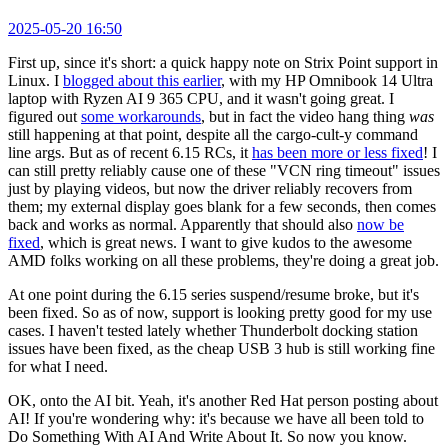
2025-05-20 16:50
First up, since it's short: a quick happy note on Strix Point support in
Linux. I
blogged about this earlier
, with my HP Omnibook 14 Ultra
laptop with Ryzen AI 9 365 CPU, and it wasn't going great. I
figured out
some workarounds
, but in fact the video hang thing
was
still happening at that point, despite all the cargo-cult-y command
line args. But as of recent 6.15 RCs, it
has been more or less fixed
! I
can still pretty reliably cause one of these "VCN ring timeout" issues
just by playing videos, but now the driver reliably recovers from
them; my external display goes blank for a few seconds, then comes
back and works as normal. Apparently that should also
now be
fixed
, which is great news. I want to give kudos to the awesome
AMD folks working on all these problems, they're doing a great job.
At one point during the 6.15 series suspend/resume broke, but it's
been fixed. So as of now, support is looking pretty good for my use
cases. I haven't tested lately whether Thunderbolt docking station
issues have been fixed, as the cheap USB 3 hub is still working fine
for what I need.
OK, onto the AI bit. Yeah, it's another Red Hat person posting about
AI! If you're wondering why: it's because we have all been told to
Do Something With AI And Write About It. So now you know.