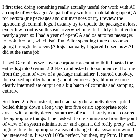
I first tried doing something really-actually-useful-for-work with AI
a couple of weeks ago. As part of my work on maintaining openQA
for Fedora (the packages and our instances of it), I review the
upstream git commit logs. I usually try to update the package at least
every few months so this isn't overwhelming, but lately I let it go for
nearly a year, so I had a year of openQA and os-autoinst messages
to look through, which isn't fun. After spending three days or so
going through the openQA logs manually, I figured I'd see how AI
did at the same job.
I used Gemini, as we have a corporate account with it. I pasted the
entire log into Gemini 2.0 Flash and asked it to summarize it for me
from the point of view of a package maintainer. It started out okay,
then seized up after handling about ten messages, blurping some
clearly-intermediate output on a big batch of commits and stopping
entirely.
So I tried 2.5 Pro instead, and it actually did a pretty decent job. It
boiled things down a long way into five or six appropriate topic
areas, with a pretty decent summary of each. It pretty much covered
the appropriate things. I then asked it to re-summarize from the point
of view of a system administrator, and again it did really pretty well,
highlighting the appropriate areas of change that a sysadmin would
be interested in. It wasn't 100% perfect, but then, my Puny Human