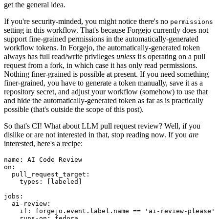
get the general idea.
If you're security-minded, you might notice there's no
permissions
setting in this workflow. That's because Forgejo currently does not
support fine-grained permissions in the automatically-generated
workflow tokens. In Forgejo, the automatically-generated token
always has full read/write privileges
unless
it's operating on a pull
request from a fork, in which case it has only read permissions.
Nothing finer-grained is possible at present. If you need something
finer-grained, you have to generate a token manually, save it as a
repository secret, and adjust your workflow (somehow) to use that
and hide the automatically-generated token as far as is practically
possible (that's outside the scope of this post).
So that's CI! What about LLM pull request review? Well, if you
dislike or are not interested in that, stop reading now. If you
are
interested, here's a recipe:
name
:
AI Code Review
on
:
pull_request_target
:
types
:
[
labeled
]
jobs
:
ai-review
:
if
:
forgejo.event.label.name == 'ai-review-please'
runs-on
:
fedora