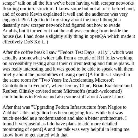
scrape" talk on all the fun we've been having with scraper networks
flooding our infrastructure. I know some but not all of it beforehand,
and of course Kevin explained it well and the audience was very
engaged. Plus I got to tell my story about the time I thought a
dastardly new scraper network had figured out how to evade
Anubis, but it turned out that the call was coming from inside the
house (i.e. I had done a slightly silly thing in openQA which made it
effectively DoS Koji...)
After the coffee break I saw "Fedora Test Days - a11y", which was
actually a somewhat wider talk from a couple of RH folks working
on accessibility testing about their current testing and future plans. It
was really interesting and it was good to be able to speak with them
briefly about the possibilities of using openQA for this. I stayed in
the same room for "Two Years In: Accelerating Microsoft
Contribution to Fedora", where Jeremy Cline, Brian Exelbierd and
Reuben Olinsky covered some Microsoft's (much-welcomed)
contributions to Fedora and also some stuff about Azure Linux.
After that was "Upgrading Fedora Infrastructure from Nagios to
Zabbix" - this migration has been ongoing for a while but was
much-needed as a modernization and also a better architecture. I
found it very useful as I do have plans to add more detailed
monitoring of openQA and the talk was very helpful in letting me
know how to get started with that.