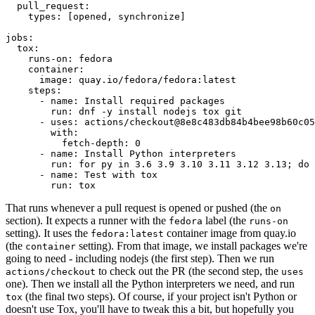
pull_request
:
types
:
[
opened
,
synchronize
]
jobs
:
tox
:
runs-on
:
fedora
container
:
image
:
quay.io/fedora/fedora:latest
steps
:
-
name
:
Install required packages
run
:
dnf -y install nodejs tox git
-
uses
:
actions/checkout@8e8c483db84b4bee98b60c05
with
:
fetch-depth
:
0
-
name
:
Install Python interpreters
run
:
for py in 3.6 3.9 3.10 3.11 3.12 3.13; do 
-
name
:
Test with tox
run
:
tox
That runs whenever a pull request is opened or pushed (the
on
section). It expects a runner with the
label (the
fedora
runs-on
setting). It uses the
container image from quay.io
fedora:latest
(the
setting). From that image, we install packages we're
container
going to need - including nodejs (the first step). Then we run
to check out the PR (the second step, the
actions/checkout
uses
one). Then we install all the Python interpreters we need, and run
(the final two steps). Of course, if your project isn't Python or
tox
doesn't use Tox, you'll have to tweak this a bit, but hopefully you