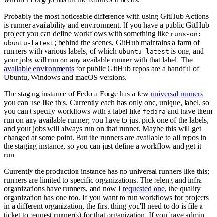
Probably the most noticeable difference with using GitHub Actions
is runner availability and environment. If you have a public GitHub
project you can define workflows with something like
runs-on:
; behind the scenes, GitHub maintains a farm of
ubuntu-latest
runners with various labels, of which
is one, and
ubuntu-latest
your jobs will run on any available runner with that label. The
available environments
for public GitHub repos are a handful of
Ubuntu, Windows and macOS versions.
The staging instance of Fedora Forge has a few
universal runners
you can use like this. Currently each has only one, unique, label, so
you can't specify workflows with a label like
and have them
fedora
run on any available runner; you have to just pick one of the labels,
and your jobs will always run on that runner. Maybe this will get
changed at some point. But the runners are available to all repos in
the staging instance, so you can just define a workflow and get it
run.
Currently the production instance has no universal runners like this;
runners are limited to specific organizations. The releng and infra
organizations have runners, and now I
requested one
, the quality
organization has one too. If you want to run workflows for projects
in a different organization, the first thing you'll need to do is file a
ticket to request runner(s) for that organization. If you have admin