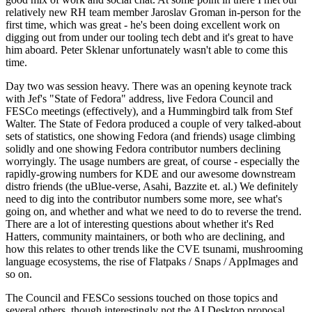
relatively new RH team member Jaroslav Groman in-person for the
first time, which was great - he's been doing excellent work on
digging out from under our tooling tech debt and it's great to have
him aboard. Peter Sklenar unfortunately wasn't able to come this
time.
Day two was session heavy. There was an opening keynote track
with Jef's "State of Fedora" address, live Fedora Council and
FESCo meetings (effectively), and a Hummingbird talk from Stef
Walter. The State of Fedora produced a couple of very talked-about
sets of statistics, one showing Fedora (and friends) usage climbing
solidly and one showing Fedora contributor numbers declining
worryingly. The usage numbers are great, of course - especially the
rapidly-growing numbers for KDE and our awesome downstream
distro friends (the uBlue-verse, Asahi, Bazzite et. al.) We definitely
need to dig into the contributor numbers some more, see what's
going on, and whether and what we need to do to reverse the trend.
There are a lot of interesting questions about whether it's Red
Hatters, community maintainers, or both who are declining, and
how this relates to other trends like the CVE tsunami, mushrooming
language ecosystems, the rise of Flatpaks / Snaps / AppImages and
so on.
The Council and FESCo sessions touched on those topics and
several others, though interestingly not the AI Desktop proposal