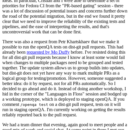
ideas. In particular, Cristian and I were able to determine a set of
priorities for Fedora CI from the "PR-based gating" session - there
was a lot of discussion of potential issues and concerns further down
the road of the potential migration, but in the end we found it pretty
clear that we need to improve the reliability of the existing tests and
pipelines, and the ease of interpreting the results, and that's
uncontroversial work that can be done first.
There was also a request from Petr Khartskhaev that we make it
possible to run the openQA tests on dist-git pull requests. This had
already been
requested by Mo Duffy
before. I've resisted doing this
for all dist-git pull requests because I know at least some would fail
when changes to multiple packages need to be grouped and tested
together. The update system allows us to group builds into updates,
but dist-git does not yet have any way to mark multiple PRs as a
logical group for testing/promotion. However, someone suggested a
better idea: do it by request, not for all PRs automatically. So I
decided to go ahead and do it. Instead of doing another workshop, I
hid in the corner of the "Languages in Floss" session and bodged up
a working prototype, which is deployed to staging openQA. If you
comment
on a dist-git pull request, tests on it will
/openqa test
run in staging openQA. I'm currently working on getting the results
reliably reported back to the pull request.
We had a team dinner that evening, again good to meet people and a
good mix of work and social chat. At some point in there I met our