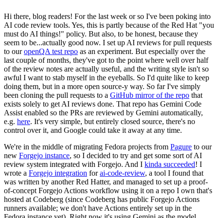
Hi there, blog readers! For the last week or so I've been poking into
AI code review tools. Yes, this is partly because of the Red Hat "you
must do AI things!" policy. But also, to be honest, because they
seem to be...actually good now. I set up AI reviews for pull requests
to our
openQA test repo
as an experiment. But especially over the
last couple of months, they've got to the point where well over half
of the review notes are actually useful, and the writing style isn't so
awful I want to stab myself in the eyeballs. So I'd quite like to keep
doing them, but in a more open source-y way. So far I've simply
been cloning the pull requests to a
GitHub mirror of the repo
that
exists solely to get AI reviews done. That repo has Gemini Code
Assist enabled so the PRs are reviewed by Gemini automatically,
e.g.
here
. It's very simple, but entirely closed source, there's no
control over it, and Google could take it away at any time.
We're in the middle of migrating Fedora projects from
Pagure
to our
new
Forgejo instance
, so I decided to try and get some sort of AI
review system integrated with Forgejo. And I
kinda succeeded
! I
wrote a
Forgejo integration
for
ai-code-review
, a tool I found that
was written by another Red Hatter, and managed to set up a proof-
of-concept Forgejo Actions workflow using it on a repo I own that's
hosted at Codeberg (since Codeberg has public Forgejo Actions
runners available; we don't have Actions entirely set up in the
Fedora instance yet). Right now it's using Gemini as the model