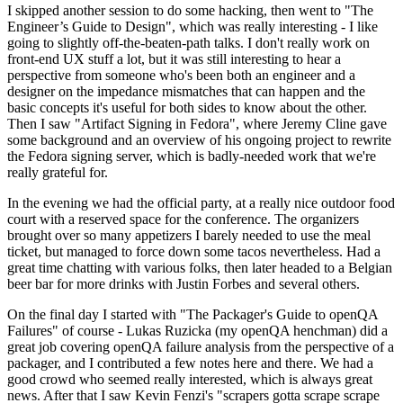
I skipped another session to do some hacking, then went to "The
Engineer’s Guide to Design", which was really interesting - I like
going to slightly off-the-beaten-path talks. I don't really work on
front-end UX stuff a lot, but it was still interesting to hear a
perspective from someone who's been both an engineer and a
designer on the impedance mismatches that can happen and the
basic concepts it's useful for both sides to know about the other.
Then I saw "Artifact Signing in Fedora", where Jeremy Cline gave
some background and an overview of his ongoing project to rewrite
the Fedora signing server, which is badly-needed work that we're
really grateful for.
In the evening we had the official party, at a really nice outdoor food
court with a reserved space for the conference. The organizers
brought over so many appetizers I barely needed to use the meal
ticket, but managed to force down some tacos nevertheless. Had a
great time chatting with various folks, then later headed to a Belgian
beer bar for more drinks with Justin Forbes and several others.
On the final day I started with "The Packager's Guide to openQA
Failures" of course - Lukas Ruzicka (my openQA henchman) did a
great job covering openQA failure analysis from the perspective of a
packager, and I contributed a few notes here and there. We had a
good crowd who seemed really interested, which is always great
news. After that I saw Kevin Fenzi's "scrapers gotta scrape scrape