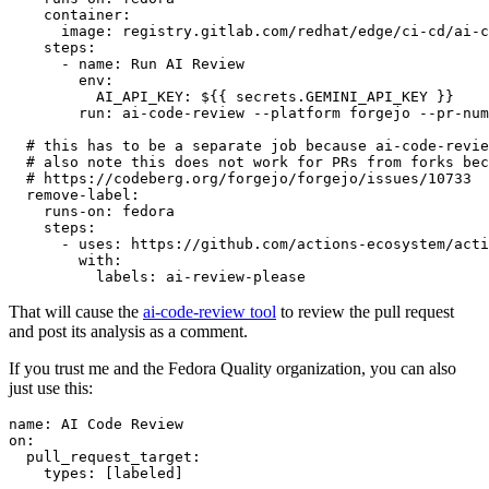
container
:
image
:
registry.gitlab.com/redhat/edge/ci-cd/ai-c
steps
:
-
name
:
Run AI Review
env
:
AI_API_KEY
:
${{ secrets.GEMINI_API_KEY }}
run
:
ai-code-review --platform forgejo --pr-num
# this has to be a separate job because ai-code-revie
# also note this does not work for PRs from forks bec
# https://codeberg.org/forgejo/forgejo/issues/10733
remove-label
:
runs-on
:
fedora
steps
:
-
uses
:
https://github.com/actions-ecosystem/acti
with
:
labels
:
ai-review-please
That will cause the
ai-code-review tool
to review the pull request
and post its analysis as a comment.
If you trust me and the Fedora Quality organization, you can also
just use this:
name
:
AI Code Review
on
:
pull_request_target
:
types
:
[
labeled
]