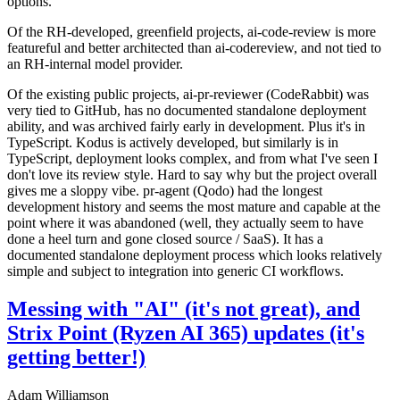
options.
Of the RH-developed, greenfield projects, ai-code-review is more
featureful and better architected than ai-codereview, and not tied to
an RH-internal model provider.
Of the existing public projects, ai-pr-reviewer (CodeRabbit) was
very tied to GitHub, has no documented standalone deployment
ability, and was archived fairly early in development. Plus it's in
TypeScript. Kodus is actively developed, but similarly is in
TypeScript, deployment looks complex, and from what I've seen I
don't love its review style. Hard to say why but the project overall
gives me a sloppy vibe. pr-agent (Qodo) had the longest
development history and seems the most mature and capable at the
point where it was abandoned (well, they actually seem to have
done a heel turn and gone closed source / SaaS). It has a
documented standalone deployment process which looks relatively
simple and subject to integration into generic CI workflows.
Messing with "AI" (it's not great), and
Strix Point (Ryzen AI 365) updates (it's
getting better!)
Adam Williamson