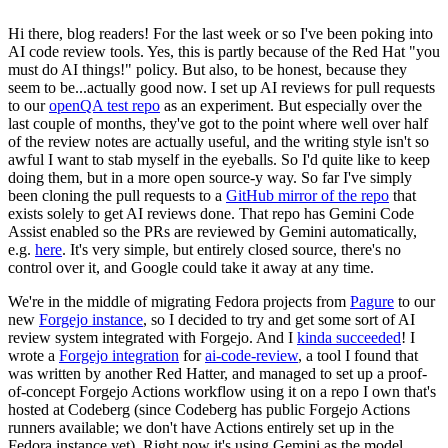
Hi there, blog readers! For the last week or so I've been poking into
AI code review tools. Yes, this is partly because of the Red Hat "you
must do AI things!" policy. But also, to be honest, because they
seem to be...actually good now. I set up AI reviews for pull requests
to our
openQA test repo
as an experiment. But especially over the
last couple of months, they've got to the point where well over half
of the review notes are actually useful, and the writing style isn't so
awful I want to stab myself in the eyeballs. So I'd quite like to keep
doing them, but in a more open source-y way. So far I've simply
been cloning the pull requests to a
GitHub mirror of the repo
that
exists solely to get AI reviews done. That repo has Gemini Code
Assist enabled so the PRs are reviewed by Gemini automatically,
e.g.
here
. It's very simple, but entirely closed source, there's no
control over it, and Google could take it away at any time.
We're in the middle of migrating Fedora projects from
Pagure
to our
new
Forgejo instance
, so I decided to try and get some sort of AI
review system integrated with Forgejo. And I
kinda succeeded
! I
wrote a
Forgejo integration
for
ai-code-review
, a tool I found that
was written by another Red Hatter, and managed to set up a proof-
of-concept Forgejo Actions workflow using it on a repo I own that's
hosted at Codeberg (since Codeberg has public Forgejo Actions
runners available; we don't have Actions entirely set up in the
Fedora instance yet). Right now it's using Gemini as the model