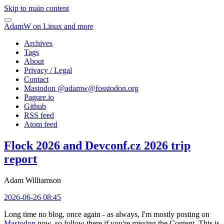
Skip to main content
AdamW on Linux and more
Archives
Tags
About
Privacy / Legal
Contact
Mastodon @
adamw@fosstodon.org
Pagure.io
Github
RSS feed
Atom feed
Flock 2026 and Devconf.cz 2026 trip
report
Adam Williamson
2026-06-26 08:45
Long time no blog, once again - as always, I'm mostly posting on
Mastodon
now, so follow there if you're missing the Content. This is