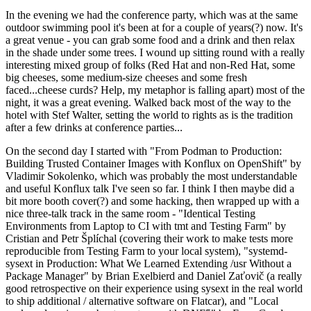
In the evening we had the conference party, which was at the same
outdoor swimming pool it's been at for a couple of years(?) now. It's
a great venue - you can grab some food and a drink and then relax
in the shade under some trees. I wound up sitting round with a really
interesting mixed group of folks (Red Hat and non-Red Hat, some
big cheeses, some medium-size cheeses and some fresh
faced...cheese curds? Help, my metaphor is falling apart) most of the
night, it was a great evening. Walked back most of the way to the
hotel with Stef Walter, setting the world to rights as is the tradition
after a few drinks at conference parties...
On the second day I started with "From Podman to Production:
Building Trusted Container Images with Konflux on OpenShift" by
Vladimir Sokolenko, which was probably the most understandable
and useful Konflux talk I've seen so far. I think I then maybe did a
bit more booth cover(?) and some hacking, then wrapped up with a
nice three-talk track in the same room - "Identical Testing
Environments from Laptop to CI with tmt and Testing Farm" by
Cristian and Petr Šplíchal (covering their work to make tests more
reproducible from Testing Farm to your local system), "systemd-
sysext in Production: What We Learned Extending /usr Without a
Package Manager" by Brian Exelbierd and Daniel Zaťovič (a really
good retrospective on their experience using sysext in the real world
to ship additional / alternative software on Flatcar), and "Local