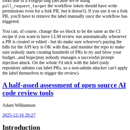
forks due to a Forgejo bug (because we're using
the workflow token should have write
pull_request_target
permissions even for a fork PR, but it doesn't). If you use it on a fork
PR, you'll have to remove the label manually once the workflow has
triggered.
You can, of course, change the
block to be the same as the CI
on
recipe if you want to have LLM review run automatically whenever
a PR is created or edited - but do make sure whoever's paying the
bills for the API key is OK with that, and monitor the repo to make
sure nobody starts creating hundreds of PRs to try and blow your
budget...and hope/pray nobody manages a successful prompt
injection attack. On the whole I'd stick with the label (only
repository admins can label PRs, so a non-admin attacker can't apply
the label themselves to trigger the review).
A half-assed assessment of open source AI
code review tools
Adam Williamson
2025-12-16 20:27
Introduction