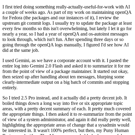
I first tried doing something really-actually-useful-for-work with AI
a couple of weeks ago. As part of my work on maintaining openQA
for Fedora (the packages and our instances of it), I review the
upstream git commit logs. I usually try to update the package at least
every few months so this isn't overwhelming, but lately I let it go for
nearly a year, so I had a year of openQA and os-autoinst messages
to look through, which isn't fun. After spending three days or so
going through the openQA logs manually, I figured I'd see how AI
did at the same job.
I used Gemini, as we have a corporate account with it. I pasted the
entire log into Gemini 2.0 Flash and asked it to summarize it for me
from the point of view of a package maintainer. It started out okay,
then seized up after handling about ten messages, blurping some
clearly-intermediate output on a big batch of commits and stopping
entirely.
So I tried 2.5 Pro instead, and it actually did a pretty decent job. It
boiled things down a long way into five or six appropriate topic
areas, with a pretty decent summary of each. It pretty much covered
the appropriate things. I then asked it to re-summarize from the point
of view of a system administrator, and again it did really pretty well,
highlighting the appropriate areas of change that a sysadmin would
be interested in. It wasn't 100% perfect, but then, my Puny Human