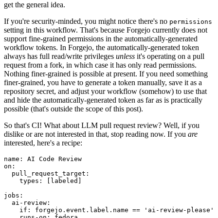
get the general idea.
If you're security-minded, you might notice there's no
permissions
setting in this workflow. That's because Forgejo currently does not
support fine-grained permissions in the automatically-generated
workflow tokens. In Forgejo, the automatically-generated token
always has full read/write privileges
unless
it's operating on a pull
request from a fork, in which case it has only read permissions.
Nothing finer-grained is possible at present. If you need something
finer-grained, you have to generate a token manually, save it as a
repository secret, and adjust your workflow (somehow) to use that
and hide the automatically-generated token as far as is practically
possible (that's outside the scope of this post).
So that's CI! What about LLM pull request review? Well, if you
dislike or are not interested in that, stop reading now. If you
are
interested, here's a recipe:
name
:
AI Code Review
on
:
pull_request_target
:
types
:
[
labeled
]
jobs
:
ai-review
:
if
:
forgejo.event.label.name == 'ai-review-please'
runs-on
:
fedora