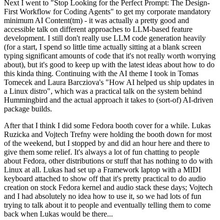
Next I went to "Stop Looking for the Perfect Prompt: The Design-
First Workflow for Coding Agents" to get my corporate mandatory
minimum AI Content(tm) - it was actually a pretty good and
accessible talk on different approaches to LLM-based feature
development. I still don't really use LLM code generation heavily
(for a start, I spend so little time actually sitting at a blank screen
typing significant amounts of code that it's not really worth worrying
about), but it's good to keep up with the latest ideas about how to do
this kinda thing. Continuing with the AI theme I took in Tomas
Tomecek and Laura Barcziova's "How AI helped us ship updates in
a Linux distro", which was a practical talk on the system behind
Hummingbird and the actual approach it takes to (sort-of) AI-driven
package builds.
After that I think I did some Fedora booth cover for a while. Lukas
Ruzicka and Vojtech Trefny were holding the booth down for most
of the weekend, but I stopped by and did an hour here and there to
give them some relief. It's always a lot of fun chatting to people
about Fedora, other distributions or stuff that has nothing to do with
Linux at all. Lukas had set up a Framework laptop with a MIDI
keyboard attached to show off that it's pretty practical to do audio
creation on stock Fedora kernel and audio stack these days; Vojtech
and I had absolutely no idea how to use it, so we had lots of fun
trying to talk about it to people and eventually telling them to come
back when Lukas would be there...