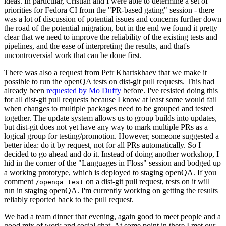
ideas. In particular, Cristian and I were able to determine a set of
priorities for Fedora CI from the "PR-based gating" session - there
was a lot of discussion of potential issues and concerns further down
the road of the potential migration, but in the end we found it pretty
clear that we need to improve the reliability of the existing tests and
pipelines, and the ease of interpreting the results, and that's
uncontroversial work that can be done first.
There was also a request from Petr Khartskhaev that we make it
possible to run the openQA tests on dist-git pull requests. This had
already been
requested by Mo Duffy
before. I've resisted doing this
for all dist-git pull requests because I know at least some would fail
when changes to multiple packages need to be grouped and tested
together. The update system allows us to group builds into updates,
but dist-git does not yet have any way to mark multiple PRs as a
logical group for testing/promotion. However, someone suggested a
better idea: do it by request, not for all PRs automatically. So I
decided to go ahead and do it. Instead of doing another workshop, I
hid in the corner of the "Languages in Floss" session and bodged up
a working prototype, which is deployed to staging openQA. If you
comment
on a dist-git pull request, tests on it will
/openqa test
run in staging openQA. I'm currently working on getting the results
reliably reported back to the pull request.
We had a team dinner that evening, again good to meet people and a
good mix of work and social chat. At some point in there I met our