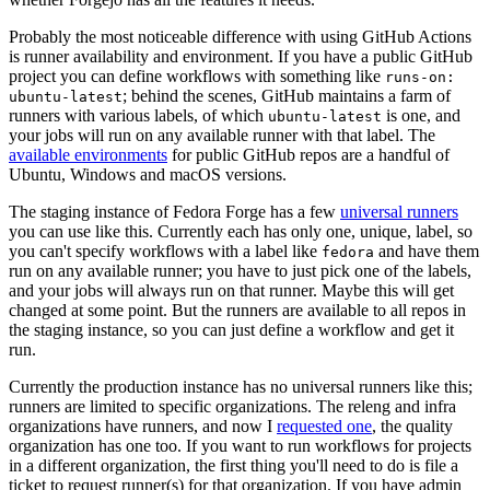
Probably the most noticeable difference with using GitHub Actions
is runner availability and environment. If you have a public GitHub
project you can define workflows with something like
runs-on:
; behind the scenes, GitHub maintains a farm of
ubuntu-latest
runners with various labels, of which
is one, and
ubuntu-latest
your jobs will run on any available runner with that label. The
available environments
for public GitHub repos are a handful of
Ubuntu, Windows and macOS versions.
The staging instance of Fedora Forge has a few
universal runners
you can use like this. Currently each has only one, unique, label, so
you can't specify workflows with a label like
and have them
fedora
run on any available runner; you have to just pick one of the labels,
and your jobs will always run on that runner. Maybe this will get
changed at some point. But the runners are available to all repos in
the staging instance, so you can just define a workflow and get it
run.
Currently the production instance has no universal runners like this;
runners are limited to specific organizations. The releng and infra
organizations have runners, and now I
requested one
, the quality
organization has one too. If you want to run workflows for projects
in a different organization, the first thing you'll need to do is file a
ticket to request runner(s) for that organization. If you have admin