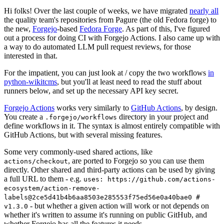
Hi folks! Over the last couple of weeks, we have migrated
nearly all
the quality team's repositories from Pagure (the old Fedora forge) to
the new,
Forgejo
-based
Fedora Forge
. As part of this, I've figured
out a process for doing CI with Forgejo Actions. I also came up with
a way to do automated LLM pull request reviews, for those
interested in that.
For the impatient, you can just look at / copy the two workflows
in
python-wikitcms
, but you'll at least need to read the stuff about
runners below, and set up the necessary API key secret.
Forgejo Actions
works very similarly to
GitHub Actions
, by design.
You create a
directory in your project and
.forgejo/workflows
define workflows in it. The syntax is almost entirely compatible with
GitHub Actions, but with several missing features.
Some very commonly-used shared actions, like
, are ported to Forgejo so you can use them
actions/checkout
directly. Other shared and third-party actions can be used by giving
a full URL to them - e.g.
uses: https://github.com/actions-
ecosystem/action-remove-
labels@2ce5d41b4b6aa8503e285553f75ed56e0a40bae0 #
- but whether a given action will work or not depends on
v1.3.0
whether it's written to assume it's running on public GitHub, and
whether Forgejo has all the features it needs.