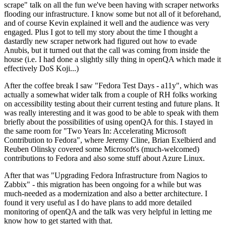
scrape" talk on all the fun we've been having with scraper networks
flooding our infrastructure. I know some but not all of it beforehand,
and of course Kevin explained it well and the audience was very
engaged. Plus I got to tell my story about the time I thought a
dastardly new scraper network had figured out how to evade
Anubis, but it turned out that the call was coming from inside the
house (i.e. I had done a slightly silly thing in openQA which made it
effectively DoS Koji...)
After the coffee break I saw "Fedora Test Days - a11y", which was
actually a somewhat wider talk from a couple of RH folks working
on accessibility testing about their current testing and future plans. It
was really interesting and it was good to be able to speak with them
briefly about the possibilities of using openQA for this. I stayed in
the same room for "Two Years In: Accelerating Microsoft
Contribution to Fedora", where Jeremy Cline, Brian Exelbierd and
Reuben Olinsky covered some Microsoft's (much-welcomed)
contributions to Fedora and also some stuff about Azure Linux.
After that was "Upgrading Fedora Infrastructure from Nagios to
Zabbix" - this migration has been ongoing for a while but was
much-needed as a modernization and also a better architecture. I
found it very useful as I do have plans to add more detailed
monitoring of openQA and the talk was very helpful in letting me
know how to get started with that.