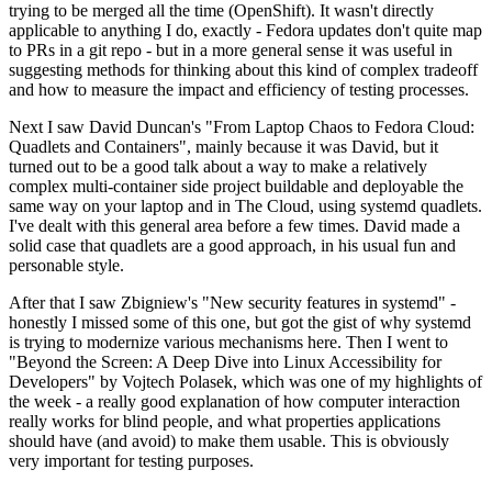
trying to be merged all the time (OpenShift). It wasn't directly
applicable to anything I do, exactly - Fedora updates don't quite map
to PRs in a git repo - but in a more general sense it was useful in
suggesting methods for thinking about this kind of complex tradeoff
and how to measure the impact and efficiency of testing processes.
Next I saw David Duncan's "From Laptop Chaos to Fedora Cloud:
Quadlets and Containers", mainly because it was David, but it
turned out to be a good talk about a way to make a relatively
complex multi-container side project buildable and deployable the
same way on your laptop and in The Cloud, using systemd quadlets.
I've dealt with this general area before a few times. David made a
solid case that quadlets are a good approach, in his usual fun and
personable style.
After that I saw Zbigniew's "New security features in systemd" -
honestly I missed some of this one, but got the gist of why systemd
is trying to modernize various mechanisms here. Then I went to
"Beyond the Screen: A Deep Dive into Linux Accessibility for
Developers" by Vojtech Polasek, which was one of my highlights of
the week - a really good explanation of how computer interaction
really works for blind people, and what properties applications
should have (and avoid) to make them usable. This is obviously
very important for testing purposes.