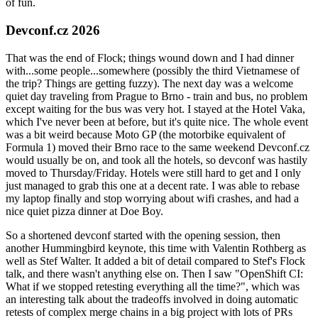
of fun.
Devconf.cz 2026
That was the end of Flock; things wound down and I had dinner
with...some people...somewhere (possibly the third Vietnamese of
the trip? Things are getting fuzzy). The next day was a welcome
quiet day traveling from Prague to Brno - train and bus, no problem
except waiting for the bus was very hot. I stayed at the Hotel Vaka,
which I've never been at before, but it's quite nice. The whole event
was a bit weird because Moto GP (the motorbike equivalent of
Formula 1) moved their Brno race to the same weekend Devconf.cz
would usually be on, and took all the hotels, so devconf was hastily
moved to Thursday/Friday. Hotels were still hard to get and I only
just managed to grab this one at a decent rate. I was able to rebase
my laptop finally and stop worrying about wifi crashes, and had a
nice quiet pizza dinner at Doe Boy.
So a shortened devconf started with the opening session, then
another Hummingbird keynote, this time with Valentin Rothberg as
well as Stef Walter. It added a bit of detail compared to Stef's Flock
talk, and there wasn't anything else on. Then I saw "OpenShift CI:
What if we stopped retesting everything all the time?", which was
an interesting talk about the tradeoffs involved in doing automatic
retests of complex merge chains in a big project with lots of PRs