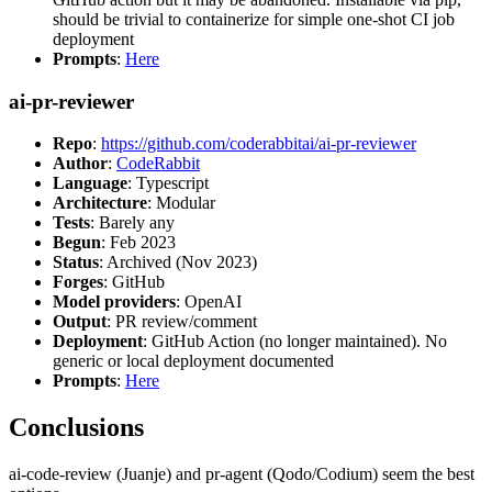
should be trivial to containerize for simple one-shot CI job
deployment
Prompts
:
Here
ai-pr-reviewer
Repo
:
https://github.com/coderabbitai/ai-pr-reviewer
Author
:
CodeRabbit
Language
: Typescript
Architecture
: Modular
Tests
: Barely any
Begun
: Feb 2023
Status
: Archived (Nov 2023)
Forges
: GitHub
Model providers
: OpenAI
Output
: PR review/comment
Deployment
: GitHub Action (no longer maintained). No
generic or local deployment documented
Prompts
:
Here
Conclusions
ai-code-review (Juanje) and pr-agent (Qodo/Codium) seem the best