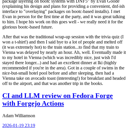
package layering on bootc systems with DNF5" by Evan Goode
(explaining his design and plans for providing a convenient, dnf-ish
interface to "overlaying" packages on bootc-based installs). I met
Evan in person for the first time at the party, and it was great talking
to him. I hope his work on this goes well - we really need it for the
glorious bootc-based future.
After that was the traditional wrap-up session with the trivia quiz (I
won a t-shirt!) and then I said bye to a lot of people and melted off
(it was extremely hot) to the train station...to find that my train to
Vienna was delayed by nearly an hour. Ah, well. Eventually made it
to my hotel in Vienna (which was incredibly nice, just wish I'd
stayed there longer...) and had an excellent dinner at Iki (highly
recommended if you're in the area). Got in a couple of swims in the
nice-but-small hotel pool before and after sleeping, then had a
Vienna take on avocado toast (interesting!) for breakfast and headed
off to the airport, and that was another trip in the books.
CI and LLM review on Fedora Forge
with Forgejo Actions
Adam Williamson
2026-01-19 23:19