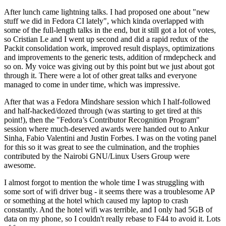
After lunch came lightning talks. I had proposed one about "new
stuff we did in Fedora CI lately", which kinda overlapped with
some of the full-length talks in the end, but it still got a lot of votes,
so Cristian Le and I went up second and did a rapid redux of the
Packit consolidation work, improved result displays, optimizations
and improvements to the generic tests, addition of rmdepcheck and
so on. My voice was giving out by this point but we just about got
through it. There were a lot of other great talks and everyone
managed to come in under time, which was impressive.
After that was a Fedora Mindshare session which I half-followed
and half-hacked/dozed through (was starting to get tired at this
point!), then the "Fedora’s Contributor Recognition Program"
session where much-deserved awards were handed out to Ankur
Sinha, Fabio Valentini and Justin Forbes. I was on the voting panel
for this so it was great to see the culmination, and the trophies
contributed by the Nairobi GNU/Linux Users Group were
awesome.
I almost forgot to mention the whole time I was struggling with
some sort of wifi driver bug - it seems there was a troublesome AP
or something at the hotel which caused my laptop to crash
constantly. And the hotel wifi was terrible, and I only had 5GB of
data on my phone, so I couldn't really rebase to F44 to avoid it. Lots