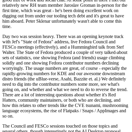
relatively new RH team member Jaroslav Groman in-person for the
first time, which was great - he's been doing excellent work on
digging out from under our tooling tech debt and it's great to have
him aboard. Peter Sklenar unfortunately wasn't able to come this
time.
Day two was session heavy. There was an opening keynote track
with Jef's "State of Fedora" address, live Fedora Council and
FESCo meetings (effectively), and a Hummingbird talk from Stef
Walter. The State of Fedora produced a couple of very talked-about
sets of statistics, one showing Fedora (and friends) usage climbing
solidly and one showing Fedora contributor numbers declining
worryingly. The usage numbers are great, of course - especially the
rapidly-growing numbers for KDE and our awesome downstream
distro friends (the uBlue-verse, Asahi, Bazzite et. al.) We definitely
need to dig into the contributor numbers some more, see what's
going on, and whether and what we need to do to reverse the trend.
There are a lot of interesting questions about whether it's Red
Hatters, community maintainers, or both who are declining, and
how this relates to other trends like the CVE tsunami, mushrooming
language ecosystems, the rise of Flatpaks / Snaps / AppImages and
so on.
The Council and FESCo sessions touched on those topics and
several others, though interestingly not the AI Desktop proposal