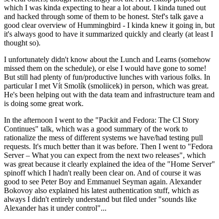
which I was kinda expecting to hear a lot about. I kinda tuned out
and hacked through some of them to be honest. Stef's talk gave a
good clear overview of Hummingbird - I kinda knew it going in, but
it's always good to have it summarized quickly and clearly (at least I
thought so).
I unfortunately didn't know about the Lunch and Learns (somehow
missed them on the schedule), or else I would have gone to some!
But still had plenty of fun/productive lunches with various folks. In
particular I met Vít Smolík (smoliicek) in person, which was great.
He's been helping out with the data team and infrastructure team and
is doing some great work.
In the afternoon I went to the "Packit and Fedora: The CI Story
Continues" talk, which was a good summary of the work to
rationalize the mess of different systems we have/had testing pull
requests. It's much better than it was before. Then I went to "Fedora
Server – What you can expect from the next two releases", which
was great because it clearly explained the idea of the "Home Server"
spinoff which I hadn't really been clear on. And of course it was
good to see Peter Boy and Emmanuel Seyman again. Alexander
Bokovoy also explained his latest authentication stuff, which as
always I didn't entirely understand but filed under "sounds like
Alexander has it under control"...