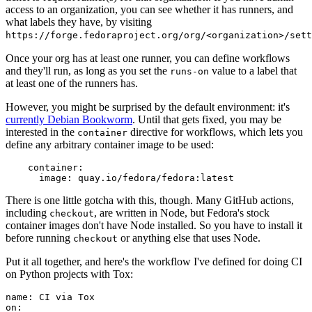
access to an organization, you can see whether it has runners, and
what labels they have, by visiting
https://forge.fedoraproject.org/org/<organization>/set
Once your org has at least one runner, you can define workflows
and they'll run, as long as you set the
value to a label that
runs-on
at least one of the runners has.
However, you might be surprised by the default environment: it's
currently Debian Bookworm
. Until that gets fixed, you may be
interested in the
directive for workflows, which lets you
container
define any arbitrary container image to be used:
container
:
image
:
quay.io/fedora/fedora:latest
There is one little gotcha with this, though. Many GitHub actions,
including
, are written in Node, but Fedora's stock
checkout
container images don't have Node installed. So you have to install it
before running
or anything else that uses Node.
checkout
Put it all together, and here's the workflow I've defined for doing CI
on Python projects with Tox:
name
:
CI via Tox
on
: