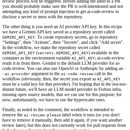
review process will be triggered. Before adding the label to a PR
you should probably make sure the PR is well-intentioned and not
attempting any kind of prompt injection to get ai-code-review to
disclose a secret or mess with the repository.
The other thing is you need an AI provider API key. In this recipe
we have a Gemini API key saved as a repository secret called
. To create repository secrets, go to repository
GEMINI_API_KEY
"Settings", then "Actions", then "Secrets", and click "Add secret".
In the workflow, we make the repository secret called
(
) available in the
GEMINI_API_KEY
secrets.GEMINI_API_KEY
container as the environment variable
; ai-code-review
AI_API_KEY
reads it in from there. Gemini is the default LLM provider for ai-
code-review. You can also use OpenAI or Anthropic by adding an
-
argument to the
call in the
-ai-provider
ai-code-review
workflow (obviously, then, the secret you export as
AI_API_KEY
must be a valid key for that provider). I'm hoping that in the not-too-
distant future, we'll have an LLM model provider in Fedora infra,
running open source models, that we can use for this purpose; for
now, unfortunately, we have to use the hyperscaler ones.
Finally, as noted in the comment, the workflow is intended to
remove the
label when it runs (so you don't
ai-review-please
have to remove it manually, then add it again, if you want another
review later), but this does not currently work for pull requests from