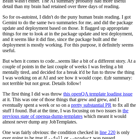
Brain wasn't either. The AI summary probably had more useful
detail than my brain had retained over three days of reading.
So for os-autoinst, I didn't do the puny human brain reading. I got
Gemini to do the same two summaries for me, and did the package
update and deployment based on those. It flagged up appropriate
things for me to look at in the package update and test deployment,
and it seems like it did fine, since the package built and the
deployment is mostly working. For this purpose, it definitely seems
useful.
But when it comes to code...seems like a bit of a different story. At a
couple of points in the last couple of weeks I was feeling a bit
mentally tired, and decided for a break it'd be fun to throw the thing
I was working on at AI and see how it would cope. tl;dr summary:
not terrible but not great. Details follow!
The first thing I did was throw
this openQA template loading issue
at it. This was one of those things that grew and grew, and I
eventually spent a week or so on a
pretty substantial PR
to fix all the
stuff I found. But at the time, I was focusing on two issues in
the
previous state of openqa-dump-templates
which meant it would
almost never dump any JobTemplates.
One was fairly obvious: the condition checked in
line 220
is only
ever going to be true if
or
was passed.
--full
--product