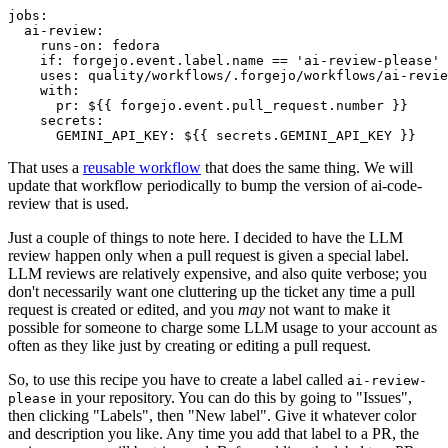
jobs
:
ai-review
:
runs-on
:
fedora
if
:
forgejo.event.label.name == 'ai-review-please'
uses
:
quality/workflows/.forgejo/workflows/ai-revie
with
:
pr
:
${{ forgejo.event.pull_request.number }}
secrets
:
GEMINI_API_KEY
:
${{ secrets.GEMINI_API_KEY }}
That uses a
reusable workflow
that does the same thing. We will
update that workflow periodically to bump the version of ai-code-
review that is used.
Just a couple of things to note here. I decided to have the LLM
review happen only when a pull request is given a special label.
LLM reviews are relatively expensive, and also quite verbose; you
don't necessarily want one cluttering up the ticket any time a pull
request is created or edited, and you
may
not want to make it
possible for someone to charge some LLM usage to your account as
often as they like just by creating or editing a pull request.
So, to use this recipe you have to create a label called
ai-review-
in your repository. You can do this by going to "Issues",
please
then clicking "Labels", then "New label". Give it whatever color
and description you like. Any time you add that label to a PR, the