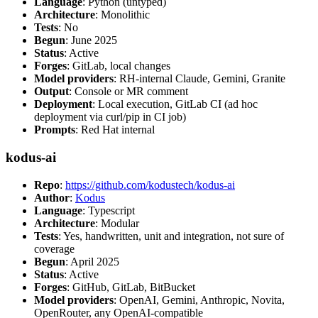
Language
: Python (untyped)
Architecture
: Monolithic
Tests
: No
Begun
: June 2025
Status
: Active
Forges
: GitLab, local changes
Model providers
: RH-internal Claude, Gemini, Granite
Output
: Console or MR comment
Deployment
: Local execution, GitLab CI (ad hoc
deployment via curl/pip in CI job)
Prompts
: Red Hat internal
kodus-ai
Repo
:
https://github.com/kodustech/kodus-ai
Author
:
Kodus
Language
: Typescript
Architecture
: Modular
Tests
: Yes, handwritten, unit and integration, not sure of
coverage
Begun
: April 2025
Status
: Active
Forges
: GitHub, GitLab, BitBucket
Model providers
: OpenAI, Gemini, Anthropic, Novita,
OpenRouter, any OpenAI-compatible