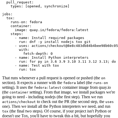
pull_request
:
types
:
[
opened
,
synchronize
]
jobs
:
tox
:
runs-on
:
fedora
container
:
image
:
quay.io/fedora/fedora:latest
steps
:
-
name
:
Install required packages
run
:
dnf -y install nodejs tox git
-
uses
:
actions/checkout@8e8c483db84b4bee98b60c05
with
:
fetch-depth
:
0
-
name
:
Install Python interpreters
run
:
for py in 3.6 3.9 3.10 3.11 3.12 3.13; do 
-
name
:
Test with tox
run
:
tox
That runs whenever a pull request is opened or pushed (the
on
section). It expects a runner with the
label (the
fedora
runs-on
setting). It uses the
container image from quay.io
fedora:latest
(the
setting). From that image, we install packages we're
container
going to need - including nodejs (the first step). Then we run
to check out the PR (the second step, the
actions/checkout
uses
one). Then we install all the Python interpreters we need, and run
(the final two steps). Of course, if your project isn't Python or
tox
doesn't use Tox, you'll have to tweak this a bit, but hopefully you