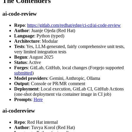
The Contenders
ai-code-review
Repo
:
https://gitlab.com/redhat/edge/ci-cd/ai-code-review
Author
: Juanje Ojeda (Red Hat)
Language
: Python (typed)
Architecture
: Modular
Tests
: Yes, LLM-generated, fairly comprehensive unit tests,
very limited integration tests
Begun
: August 2025
Status
: Active
Forges
: GitLab, GitHub, local changes (Forgejo supported
submitted
)
Model providers
: Gemini, Anthropic, Ollama
Output
: Console or PR/MR comment
Deployment
: Local execution, GitLab CI, GitHub Actions
(one-shot deployment via container image in CI job)
Prompts
:
Here
ai-codereview
Repo
: Red Hat internal
Author
: Tuvya Korol (Red Hat)