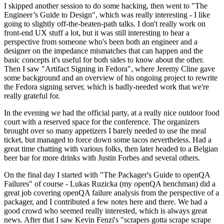
I skipped another session to do some hacking, then went to "The
Engineer’s Guide to Design", which was really interesting - I like
going to slightly off-the-beaten-path talks. I don't really work on
front-end UX stuff a lot, but it was still interesting to hear a
perspective from someone who's been both an engineer and a
designer on the impedance mismatches that can happen and the
basic concepts it's useful for both sides to know about the other.
Then I saw "Artifact Signing in Fedora", where Jeremy Cline gave
some background and an overview of his ongoing project to rewrite
the Fedora signing server, which is badly-needed work that we're
really grateful for.
In the evening we had the official party, at a really nice outdoor food
court with a reserved space for the conference. The organizers
brought over so many appetizers I barely needed to use the meal
ticket, but managed to force down some tacos nevertheless. Had a
great time chatting with various folks, then later headed to a Belgian
beer bar for more drinks with Justin Forbes and several others.
On the final day I started with "The Packager's Guide to openQA
Failures" of course - Lukas Ruzicka (my openQA henchman) did a
great job covering openQA failure analysis from the perspective of a
packager, and I contributed a few notes here and there. We had a
good crowd who seemed really interested, which is always great
news. After that I saw Kevin Fenzi's "scrapers gotta scrape scrape