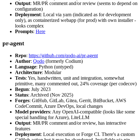
Output
: MR/PR comment and/or review (seems to depend on
configuration)
Deployment
: Local via yarn (indicated as for development
only), as containerized webapp (for prod) with own installer -
looks complex
Prompts
:
Here
pr-agent
Repo
:
https://github.com/qodo-ai/pr-agent
Author
:
Qodo
(formerly Codium)
Language
: Python (untyped)
Architecture
: Modular
Tests
: Yes, handwritten, unit and integration, somewhat
primitive, many commented out, 24% coverage (per codecov)
Begun
: July 2023
Status
: Archived (Nov 2025)
Forges
: GitHub, GitLab, Gitea, Gerrit, BitBucket, AWS
CodeCommit, Azure DevOps, local changes
Model providers
: Any OpenAI-compatible (looks like some
special handling for Azure), LiteLLM
Output
: MR/PR comment and/or review, has interactive
features
Deployment
: Local execution or Forge CI. There's a custom
GitHub action but it may be abandoned. Installable via pip,