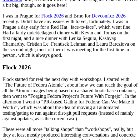
a bit big, though, so it goes here!
I was in Prague for
Flock 2026
and Brno for
Devconf.cz 2026
recently. Didn't have any issues with travel, fortunately. I was in
Prague a day early for a Red Hat "face-to-face", which went fine.
Had a fairly quiet/jetlagged dinner with Kevin and Tomas on the
first night, and a nice dinner with Lenka Segura, Kashyap
Chamarthy, Cristian Le, Frantisek Lehman and Laura Barcziova on
the second night; most of them I was meeting for the first time in
person, which is always good.
Flock 2026
Flock started for real the next day with workshops. I started with
"The Future of Fedora Atomic", about how we can reach the goal of
all the Atomic images being based on a shared bootc base container,
then went to "Forging Fedora Project’s Future With Forgejo". In the
afternoon I went to "PR-based Gating for Fedora: Can We Make It
Work?", which was about the idea of moving all automated
testing/gating to run against dist-git pull requests (instead of mainly
against updates, as is the current case).
These were all more "talking shops" than "workshops", really, but
they at least mostly produced interesting conversations and concrete