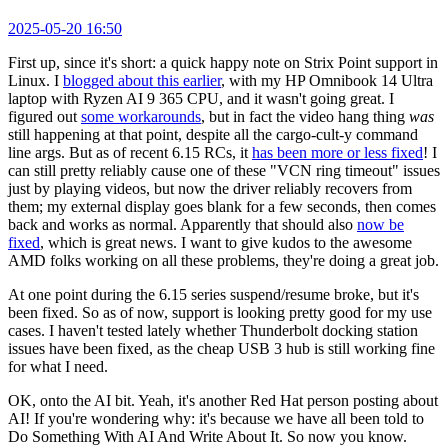
2025-05-20 16:50
First up, since it's short: a quick happy note on Strix Point support in
Linux. I
blogged about this earlier
, with my HP Omnibook 14 Ultra
laptop with Ryzen AI 9 365 CPU, and it wasn't going great. I
figured out
some workarounds
, but in fact the video hang thing
was
still happening at that point, despite all the cargo-cult-y command
line args. But as of recent 6.15 RCs, it
has been more or less fixed
! I
can still pretty reliably cause one of these "VCN ring timeout" issues
just by playing videos, but now the driver reliably recovers from
them; my external display goes blank for a few seconds, then comes
back and works as normal. Apparently that should also
now be
fixed
, which is great news. I want to give kudos to the awesome
AMD folks working on all these problems, they're doing a great job.
At one point during the 6.15 series suspend/resume broke, but it's
been fixed. So as of now, support is looking pretty good for my use
cases. I haven't tested lately whether Thunderbolt docking station
issues have been fixed, as the cheap USB 3 hub is still working fine
for what I need.
OK, onto the AI bit. Yeah, it's another Red Hat person posting about
AI! If you're wondering why: it's because we have all been told to
Do Something With AI And Write About It. So now you know.