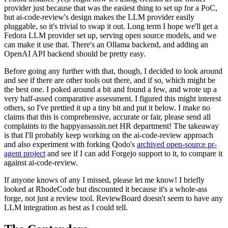
provider just because that was the easiest thing to set up for a PoC,
but ai-code-review's design makes the LLM provider easily
pluggable, so it's trivial to swap it out. Long term I hope we'll get a
Fedora LLM provider set up, serving open source models, and we
can make it use that. There's an Ollama backend, and adding an
OpenAI API backend should be pretty easy.
Before going any further with that, though, I decided to look around
and see if there are other tools out there, and if so, which might be
the best one. I poked around a bit and found a few, and wrote up a
very half-assed comparative assessment. I figured this might interest
others, so I've prettied it up a tiny bit and put it below. I make no
claims that this is comprehensive, accurate or fair, please send all
complaints to the happyassassin.net HR department! The takeaway
is that I'll probably keep working on the ai-code-review approach
and also experiment with forking Qodo's
archived open-source pr-
agent project
and see if I can add Forgejo support to it, to compare it
against ai-code-review.
If anyone knows of any I missed, please let me know! I briefly
looked at RhodeCode but discounted it because it's a whole-ass
forge, not just a review tool. ReviewBoard doesn't seem to have any
LLM integration as best as I could tell.