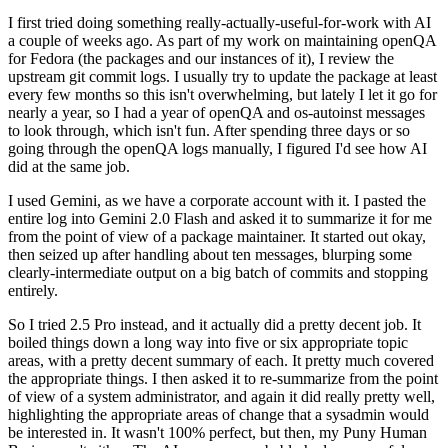
I first tried doing something really-actually-useful-for-work with AI
a couple of weeks ago. As part of my work on maintaining openQA
for Fedora (the packages and our instances of it), I review the
upstream git commit logs. I usually try to update the package at least
every few months so this isn't overwhelming, but lately I let it go for
nearly a year, so I had a year of openQA and os-autoinst messages
to look through, which isn't fun. After spending three days or so
going through the openQA logs manually, I figured I'd see how AI
did at the same job.
I used Gemini, as we have a corporate account with it. I pasted the
entire log into Gemini 2.0 Flash and asked it to summarize it for me
from the point of view of a package maintainer. It started out okay,
then seized up after handling about ten messages, blurping some
clearly-intermediate output on a big batch of commits and stopping
entirely.
So I tried 2.5 Pro instead, and it actually did a pretty decent job. It
boiled things down a long way into five or six appropriate topic
areas, with a pretty decent summary of each. It pretty much covered
the appropriate things. I then asked it to re-summarize from the point
of view of a system administrator, and again it did really pretty well,
highlighting the appropriate areas of change that a sysadmin would
be interested in. It wasn't 100% perfect, but then, my Puny Human