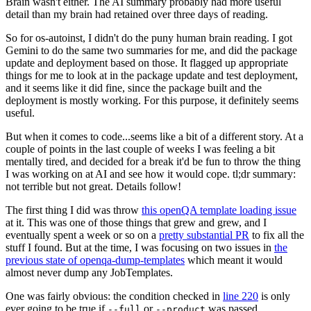
Brain wasn't either. The AI summary probably had more useful
detail than my brain had retained over three days of reading.
So for os-autoinst, I didn't do the puny human brain reading. I got
Gemini to do the same two summaries for me, and did the package
update and deployment based on those. It flagged up appropriate
things for me to look at in the package update and test deployment,
and it seems like it did fine, since the package built and the
deployment is mostly working. For this purpose, it definitely seems
useful.
But when it comes to code...seems like a bit of a different story. At a
couple of points in the last couple of weeks I was feeling a bit
mentally tired, and decided for a break it'd be fun to throw the thing
I was working on at AI and see how it would cope. tl;dr summary:
not terrible but not great. Details follow!
The first thing I did was throw
this openQA template loading issue
at it. This was one of those things that grew and grew, and I
eventually spent a week or so on a
pretty substantial PR
to fix all the
stuff I found. But at the time, I was focusing on two issues in
the
previous state of openqa-dump-templates
which meant it would
almost never dump any JobTemplates.
One was fairly obvious: the condition checked in
line 220
is only
ever going to be true if
or
was passed.
--full
--product