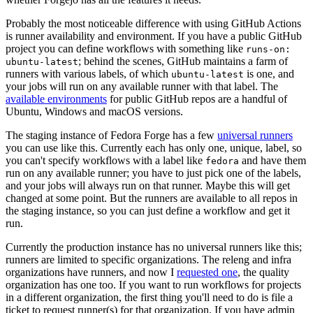
Probably the most noticeable difference with using GitHub Actions
is runner availability and environment. If you have a public GitHub
project you can define workflows with something like
runs-on:
; behind the scenes, GitHub maintains a farm of
ubuntu-latest
runners with various labels, of which
is one, and
ubuntu-latest
your jobs will run on any available runner with that label. The
available environments
for public GitHub repos are a handful of
Ubuntu, Windows and macOS versions.
The staging instance of Fedora Forge has a few
universal runners
you can use like this. Currently each has only one, unique, label, so
you can't specify workflows with a label like
and have them
fedora
run on any available runner; you have to just pick one of the labels,
and your jobs will always run on that runner. Maybe this will get
changed at some point. But the runners are available to all repos in
the staging instance, so you can just define a workflow and get it
run.
Currently the production instance has no universal runners like this;
runners are limited to specific organizations. The releng and infra
organizations have runners, and now I
requested one
, the quality
organization has one too. If you want to run workflows for projects
in a different organization, the first thing you'll need to do is file a
ticket to request runner(s) for that organization. If you have admin