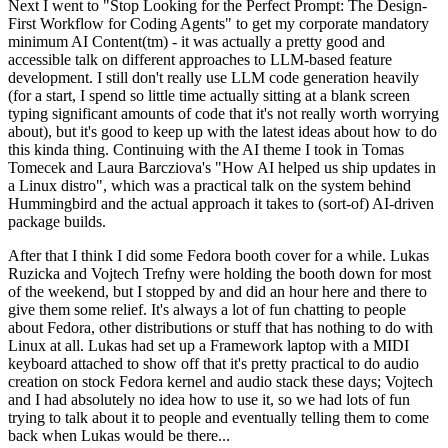
Next I went to "Stop Looking for the Perfect Prompt: The Design-
First Workflow for Coding Agents" to get my corporate mandatory
minimum AI Content(tm) - it was actually a pretty good and
accessible talk on different approaches to LLM-based feature
development. I still don't really use LLM code generation heavily
(for a start, I spend so little time actually sitting at a blank screen
typing significant amounts of code that it's not really worth worrying
about), but it's good to keep up with the latest ideas about how to do
this kinda thing. Continuing with the AI theme I took in Tomas
Tomecek and Laura Barcziova's "How AI helped us ship updates in
a Linux distro", which was a practical talk on the system behind
Hummingbird and the actual approach it takes to (sort-of) AI-driven
package builds.
After that I think I did some Fedora booth cover for a while. Lukas
Ruzicka and Vojtech Trefny were holding the booth down for most
of the weekend, but I stopped by and did an hour here and there to
give them some relief. It's always a lot of fun chatting to people
about Fedora, other distributions or stuff that has nothing to do with
Linux at all. Lukas had set up a Framework laptop with a MIDI
keyboard attached to show off that it's pretty practical to do audio
creation on stock Fedora kernel and audio stack these days; Vojtech
and I had absolutely no idea how to use it, so we had lots of fun
trying to talk about it to people and eventually telling them to come
back when Lukas would be there...