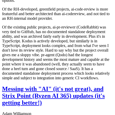
options.
Of the RH-developed, greenfield projects, ai-code-review is more
featureful and better architected than ai-codereview, and not tied to
an RH-internal model provider.
Of the existing public projects, ai-pr-reviewer (CodeRabbit) was
very tied to GitHub, has no documented standalone deployment
ability, and was archived fairly early in development. Plus it's in
TypeScript. Kodus is actively developed, but similarly is in
TypeScript, deployment looks complex, and from what I've seen I
don't love its review style. Hard to say why but the project overall
gives me a sloppy vibe. pr-agent (Qodo) had the longest
development history and seems the most mature and capable at the
point where it was abandoned (well, they actually seem to have
done a heel turn and gone closed source / SaaS). It has a
documented standalone deployment process which looks relatively
simple and subject to integration into generic CI workflows.
Messing with "AI" (it's not great), and
Strix Point (Ryzen AI 365) updates (it's
getting better!)
Adam Williamson