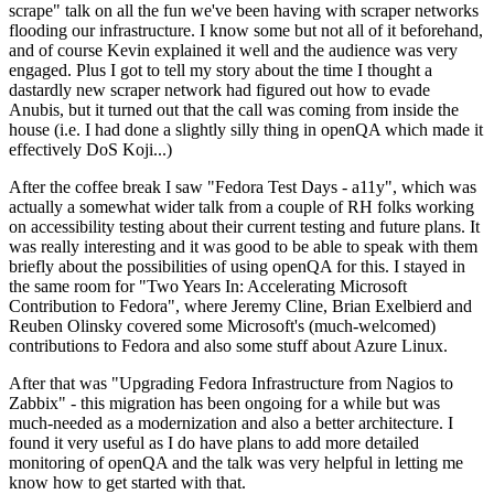
scrape" talk on all the fun we've been having with scraper networks
flooding our infrastructure. I know some but not all of it beforehand,
and of course Kevin explained it well and the audience was very
engaged. Plus I got to tell my story about the time I thought a
dastardly new scraper network had figured out how to evade
Anubis, but it turned out that the call was coming from inside the
house (i.e. I had done a slightly silly thing in openQA which made it
effectively DoS Koji...)
After the coffee break I saw "Fedora Test Days - a11y", which was
actually a somewhat wider talk from a couple of RH folks working
on accessibility testing about their current testing and future plans. It
was really interesting and it was good to be able to speak with them
briefly about the possibilities of using openQA for this. I stayed in
the same room for "Two Years In: Accelerating Microsoft
Contribution to Fedora", where Jeremy Cline, Brian Exelbierd and
Reuben Olinsky covered some Microsoft's (much-welcomed)
contributions to Fedora and also some stuff about Azure Linux.
After that was "Upgrading Fedora Infrastructure from Nagios to
Zabbix" - this migration has been ongoing for a while but was
much-needed as a modernization and also a better architecture. I
found it very useful as I do have plans to add more detailed
monitoring of openQA and the talk was very helpful in letting me
know how to get started with that.