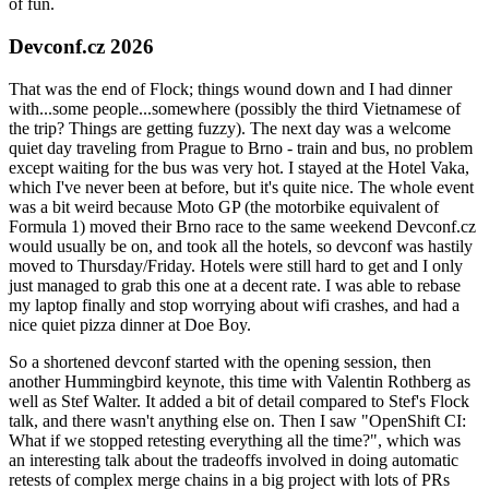
of fun.
Devconf.cz 2026
That was the end of Flock; things wound down and I had dinner
with...some people...somewhere (possibly the third Vietnamese of
the trip? Things are getting fuzzy). The next day was a welcome
quiet day traveling from Prague to Brno - train and bus, no problem
except waiting for the bus was very hot. I stayed at the Hotel Vaka,
which I've never been at before, but it's quite nice. The whole event
was a bit weird because Moto GP (the motorbike equivalent of
Formula 1) moved their Brno race to the same weekend Devconf.cz
would usually be on, and took all the hotels, so devconf was hastily
moved to Thursday/Friday. Hotels were still hard to get and I only
just managed to grab this one at a decent rate. I was able to rebase
my laptop finally and stop worrying about wifi crashes, and had a
nice quiet pizza dinner at Doe Boy.
So a shortened devconf started with the opening session, then
another Hummingbird keynote, this time with Valentin Rothberg as
well as Stef Walter. It added a bit of detail compared to Stef's Flock
talk, and there wasn't anything else on. Then I saw "OpenShift CI:
What if we stopped retesting everything all the time?", which was
an interesting talk about the tradeoffs involved in doing automatic
retests of complex merge chains in a big project with lots of PRs