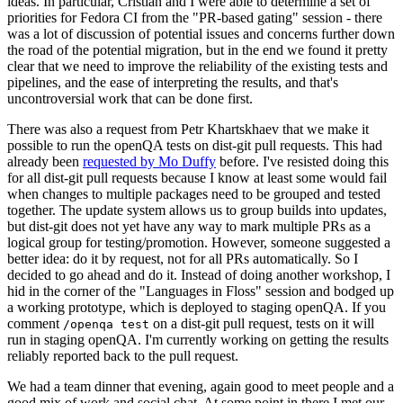
ideas. In particular, Cristian and I were able to determine a set of
priorities for Fedora CI from the "PR-based gating" session - there
was a lot of discussion of potential issues and concerns further down
the road of the potential migration, but in the end we found it pretty
clear that we need to improve the reliability of the existing tests and
pipelines, and the ease of interpreting the results, and that's
uncontroversial work that can be done first.
There was also a request from Petr Khartskhaev that we make it
possible to run the openQA tests on dist-git pull requests. This had
already been
requested by Mo Duffy
before. I've resisted doing this
for all dist-git pull requests because I know at least some would fail
when changes to multiple packages need to be grouped and tested
together. The update system allows us to group builds into updates,
but dist-git does not yet have any way to mark multiple PRs as a
logical group for testing/promotion. However, someone suggested a
better idea: do it by request, not for all PRs automatically. So I
decided to go ahead and do it. Instead of doing another workshop, I
hid in the corner of the "Languages in Floss" session and bodged up
a working prototype, which is deployed to staging openQA. If you
comment
on a dist-git pull request, tests on it will
/openqa test
run in staging openQA. I'm currently working on getting the results
reliably reported back to the pull request.
We had a team dinner that evening, again good to meet people and a
good mix of work and social chat. At some point in there I met our