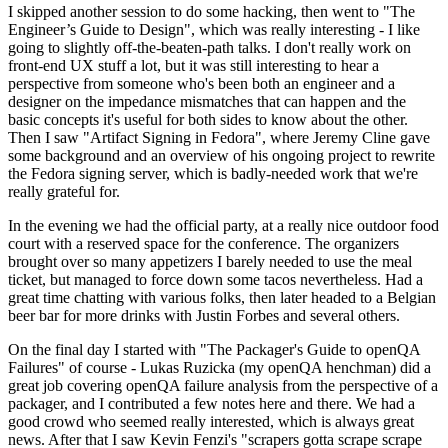
I skipped another session to do some hacking, then went to "The
Engineer’s Guide to Design", which was really interesting - I like
going to slightly off-the-beaten-path talks. I don't really work on
front-end UX stuff a lot, but it was still interesting to hear a
perspective from someone who's been both an engineer and a
designer on the impedance mismatches that can happen and the
basic concepts it's useful for both sides to know about the other.
Then I saw "Artifact Signing in Fedora", where Jeremy Cline gave
some background and an overview of his ongoing project to rewrite
the Fedora signing server, which is badly-needed work that we're
really grateful for.
In the evening we had the official party, at a really nice outdoor food
court with a reserved space for the conference. The organizers
brought over so many appetizers I barely needed to use the meal
ticket, but managed to force down some tacos nevertheless. Had a
great time chatting with various folks, then later headed to a Belgian
beer bar for more drinks with Justin Forbes and several others.
On the final day I started with "The Packager's Guide to openQA
Failures" of course - Lukas Ruzicka (my openQA henchman) did a
great job covering openQA failure analysis from the perspective of a
packager, and I contributed a few notes here and there. We had a
good crowd who seemed really interested, which is always great
news. After that I saw Kevin Fenzi's "scrapers gotta scrape scrape