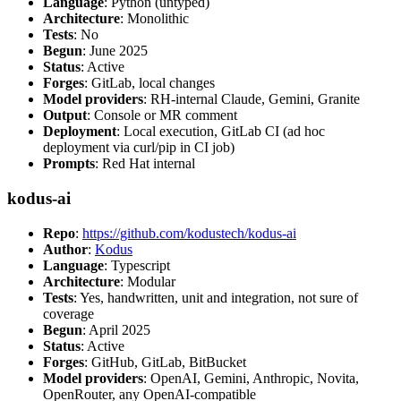
Language
: Python (untyped)
Architecture
: Monolithic
Tests
: No
Begun
: June 2025
Status
: Active
Forges
: GitLab, local changes
Model providers
: RH-internal Claude, Gemini, Granite
Output
: Console or MR comment
Deployment
: Local execution, GitLab CI (ad hoc
deployment via curl/pip in CI job)
Prompts
: Red Hat internal
kodus-ai
Repo
:
https://github.com/kodustech/kodus-ai
Author
:
Kodus
Language
: Typescript
Architecture
: Modular
Tests
: Yes, handwritten, unit and integration, not sure of
coverage
Begun
: April 2025
Status
: Active
Forges
: GitHub, GitLab, BitBucket
Model providers
: OpenAI, Gemini, Anthropic, Novita,
OpenRouter, any OpenAI-compatible