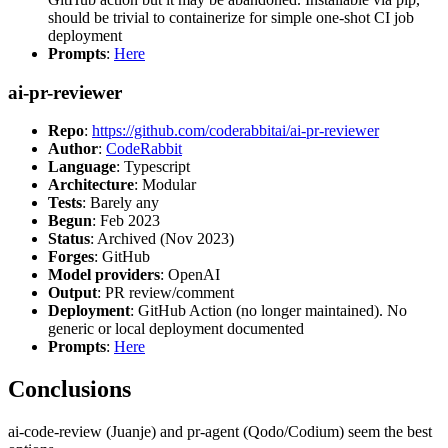
should be trivial to containerize for simple one-shot CI job
deployment
Prompts
:
Here
ai-pr-reviewer
Repo
:
https://github.com/coderabbitai/ai-pr-reviewer
Author
:
CodeRabbit
Language
: Typescript
Architecture
: Modular
Tests
: Barely any
Begun
: Feb 2023
Status
: Archived (Nov 2023)
Forges
: GitHub
Model providers
: OpenAI
Output
: PR review/comment
Deployment
: GitHub Action (no longer maintained). No
generic or local deployment documented
Prompts
:
Here
Conclusions
ai-code-review (Juanje) and pr-agent (Qodo/Codium) seem the best