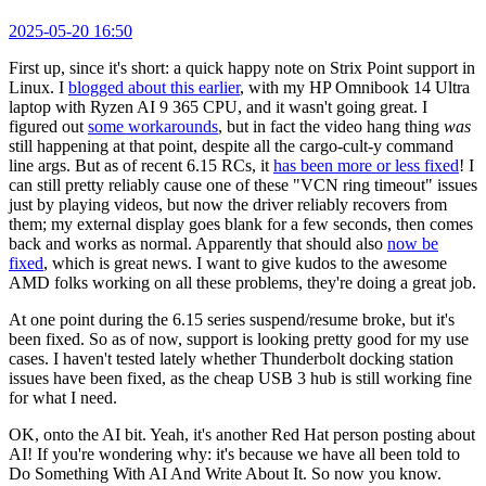
2025-05-20 16:50
First up, since it's short: a quick happy note on Strix Point support in
Linux. I
blogged about this earlier
, with my HP Omnibook 14 Ultra
laptop with Ryzen AI 9 365 CPU, and it wasn't going great. I
figured out
some workarounds
, but in fact the video hang thing
was
still happening at that point, despite all the cargo-cult-y command
line args. But as of recent 6.15 RCs, it
has been more or less fixed
! I
can still pretty reliably cause one of these "VCN ring timeout" issues
just by playing videos, but now the driver reliably recovers from
them; my external display goes blank for a few seconds, then comes
back and works as normal. Apparently that should also
now be
fixed
, which is great news. I want to give kudos to the awesome
AMD folks working on all these problems, they're doing a great job.
At one point during the 6.15 series suspend/resume broke, but it's
been fixed. So as of now, support is looking pretty good for my use
cases. I haven't tested lately whether Thunderbolt docking station
issues have been fixed, as the cheap USB 3 hub is still working fine
for what I need.
OK, onto the AI bit. Yeah, it's another Red Hat person posting about
AI! If you're wondering why: it's because we have all been told to
Do Something With AI And Write About It. So now you know.