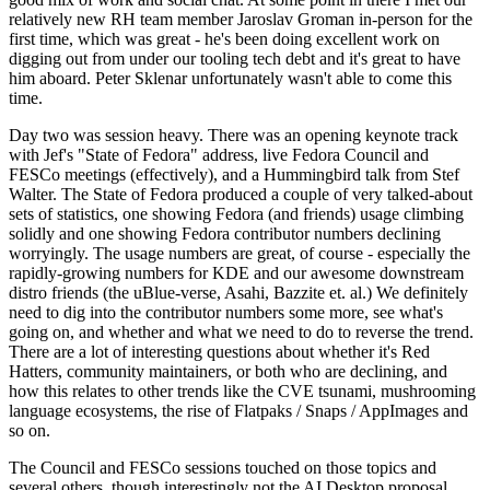
relatively new RH team member Jaroslav Groman in-person for the
first time, which was great - he's been doing excellent work on
digging out from under our tooling tech debt and it's great to have
him aboard. Peter Sklenar unfortunately wasn't able to come this
time.
Day two was session heavy. There was an opening keynote track
with Jef's "State of Fedora" address, live Fedora Council and
FESCo meetings (effectively), and a Hummingbird talk from Stef
Walter. The State of Fedora produced a couple of very talked-about
sets of statistics, one showing Fedora (and friends) usage climbing
solidly and one showing Fedora contributor numbers declining
worryingly. The usage numbers are great, of course - especially the
rapidly-growing numbers for KDE and our awesome downstream
distro friends (the uBlue-verse, Asahi, Bazzite et. al.) We definitely
need to dig into the contributor numbers some more, see what's
going on, and whether and what we need to do to reverse the trend.
There are a lot of interesting questions about whether it's Red
Hatters, community maintainers, or both who are declining, and
how this relates to other trends like the CVE tsunami, mushrooming
language ecosystems, the rise of Flatpaks / Snaps / AppImages and
so on.
The Council and FESCo sessions touched on those topics and
several others, though interestingly not the AI Desktop proposal