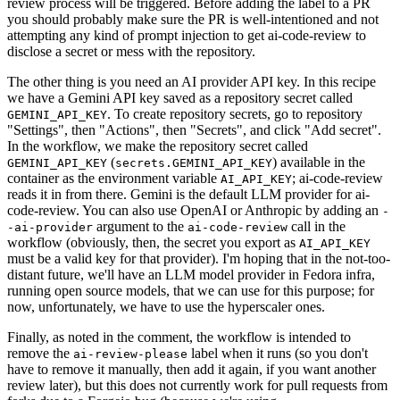
review process will be triggered. Before adding the label to a PR
you should probably make sure the PR is well-intentioned and not
attempting any kind of prompt injection to get ai-code-review to
disclose a secret or mess with the repository.
The other thing is you need an AI provider API key. In this recipe
we have a Gemini API key saved as a repository secret called
. To create repository secrets, go to repository
GEMINI_API_KEY
"Settings", then "Actions", then "Secrets", and click "Add secret".
In the workflow, we make the repository secret called
(
) available in the
GEMINI_API_KEY
secrets.GEMINI_API_KEY
container as the environment variable
; ai-code-review
AI_API_KEY
reads it in from there. Gemini is the default LLM provider for ai-
code-review. You can also use OpenAI or Anthropic by adding an
-
argument to the
call in the
-ai-provider
ai-code-review
workflow (obviously, then, the secret you export as
AI_API_KEY
must be a valid key for that provider). I'm hoping that in the not-too-
distant future, we'll have an LLM model provider in Fedora infra,
running open source models, that we can use for this purpose; for
now, unfortunately, we have to use the hyperscaler ones.
Finally, as noted in the comment, the workflow is intended to
remove the
label when it runs (so you don't
ai-review-please
have to remove it manually, then add it again, if you want another
review later), but this does not currently work for pull requests from