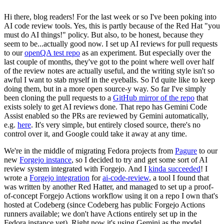
Hi there, blog readers! For the last week or so I've been poking into
AI code review tools. Yes, this is partly because of the Red Hat "you
must do AI things!" policy. But also, to be honest, because they
seem to be...actually good now. I set up AI reviews for pull requests
to our
openQA test repo
as an experiment. But especially over the
last couple of months, they've got to the point where well over half
of the review notes are actually useful, and the writing style isn't so
awful I want to stab myself in the eyeballs. So I'd quite like to keep
doing them, but in a more open source-y way. So far I've simply
been cloning the pull requests to a
GitHub mirror of the repo
that
exists solely to get AI reviews done. That repo has Gemini Code
Assist enabled so the PRs are reviewed by Gemini automatically,
e.g.
here
. It's very simple, but entirely closed source, there's no
control over it, and Google could take it away at any time.
We're in the middle of migrating Fedora projects from
Pagure
to our
new
Forgejo instance
, so I decided to try and get some sort of AI
review system integrated with Forgejo. And I
kinda succeeded
! I
wrote a
Forgejo integration
for
ai-code-review
, a tool I found that
was written by another Red Hatter, and managed to set up a proof-
of-concept Forgejo Actions workflow using it on a repo I own that's
hosted at Codeberg (since Codeberg has public Forgejo Actions
runners available; we don't have Actions entirely set up in the
Fedora instance yet). Right now it's using Gemini as the model