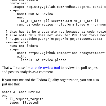
container
:
image
:
registry.gitlab.com/redhat/edge/ci-cd/ai-c
steps
:
-
name
:
Run AI Review
env
:
AI_API_KEY
:
${{ secrets.GEMINI_API_KEY }}
run
:
ai-code-review --platform forgejo --pr-num
# this has to be a separate job because ai-code-revie
# also note this does not work for PRs from forks bec
# https://codeberg.org/forgejo/forgejo/issues/10733
remove-label
:
runs-on
:
fedora
steps
:
-
uses
:
https://github.com/actions-ecosystem/acti
with
:
labels
:
ai-review-please
That will cause the
ai-code-review tool
to review the pull request
and post its analysis as a comment.
If you trust me and the Fedora Quality organization, you can also
just use this:
name
:
AI Code Review
on
:
pull_request_target
:
types
:
[
labeled
]