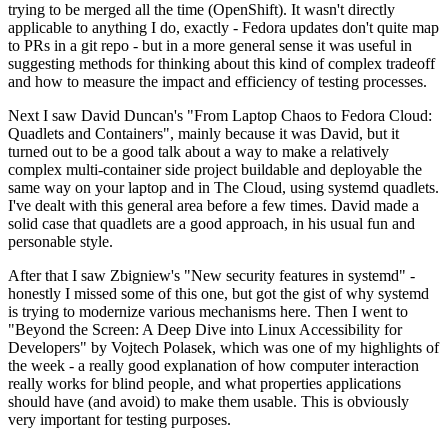
trying to be merged all the time (OpenShift). It wasn't directly
applicable to anything I do, exactly - Fedora updates don't quite map
to PRs in a git repo - but in a more general sense it was useful in
suggesting methods for thinking about this kind of complex tradeoff
and how to measure the impact and efficiency of testing processes.
Next I saw David Duncan's "From Laptop Chaos to Fedora Cloud:
Quadlets and Containers", mainly because it was David, but it
turned out to be a good talk about a way to make a relatively
complex multi-container side project buildable and deployable the
same way on your laptop and in The Cloud, using systemd quadlets.
I've dealt with this general area before a few times. David made a
solid case that quadlets are a good approach, in his usual fun and
personable style.
After that I saw Zbigniew's "New security features in systemd" -
honestly I missed some of this one, but got the gist of why systemd
is trying to modernize various mechanisms here. Then I went to
"Beyond the Screen: A Deep Dive into Linux Accessibility for
Developers" by Vojtech Polasek, which was one of my highlights of
the week - a really good explanation of how computer interaction
really works for blind people, and what properties applications
should have (and avoid) to make them usable. This is obviously
very important for testing purposes.