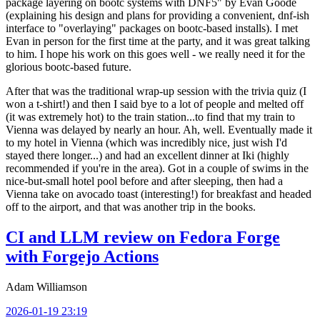
package layering on bootc systems with DNF5" by Evan Goode
(explaining his design and plans for providing a convenient, dnf-ish
interface to "overlaying" packages on bootc-based installs). I met
Evan in person for the first time at the party, and it was great talking
to him. I hope his work on this goes well - we really need it for the
glorious bootc-based future.
After that was the traditional wrap-up session with the trivia quiz (I
won a t-shirt!) and then I said bye to a lot of people and melted off
(it was extremely hot) to the train station...to find that my train to
Vienna was delayed by nearly an hour. Ah, well. Eventually made it
to my hotel in Vienna (which was incredibly nice, just wish I'd
stayed there longer...) and had an excellent dinner at Iki (highly
recommended if you're in the area). Got in a couple of swims in the
nice-but-small hotel pool before and after sleeping, then had a
Vienna take on avocado toast (interesting!) for breakfast and headed
off to the airport, and that was another trip in the books.
CI and LLM review on Fedora Forge
with Forgejo Actions
Adam Williamson
2026-01-19 23:19