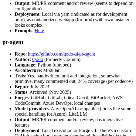
Output
: MR/PR comment and/or review (seems to depend on
configuration)
Deployment
: Local via yarn (indicated as for development
only), as containerized webapp (for prod) with own installer -
looks complex
Prompts
:
Here
pr-agent
Repo
:
https://github.com/qodo-ai/pr-agent
Author
:
Qodo
(formerly Codium)
Language
: Python (untyped)
Architecture
: Modular
Tests
: Yes, handwritten, unit and integration, somewhat
primitive, many commented out, 24% coverage (per codecov)
Begun
: July 2023
Status
: Archived (Nov 2025)
Forges
: GitHub, GitLab, Gitea, Gerrit, BitBucket, AWS
CodeCommit, Azure DevOps, local changes
Model providers
: Any OpenAI-compatible (looks like some
special handling for Azure), LiteLLM
Output
: MR/PR comment and/or review, has interactive
features
Deployment
: Local execution or Forge CI. There's a custom
GitHub action but it may be abandoned. Installable via pip,