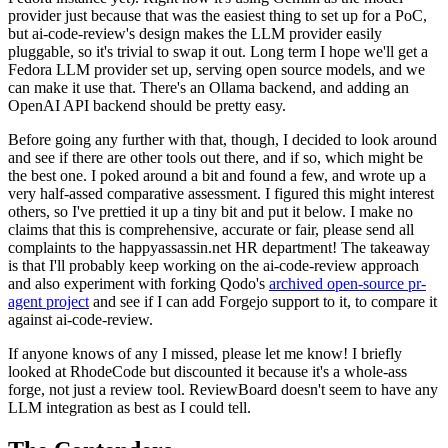
provider just because that was the easiest thing to set up for a PoC,
but ai-code-review's design makes the LLM provider easily
pluggable, so it's trivial to swap it out. Long term I hope we'll get a
Fedora LLM provider set up, serving open source models, and we
can make it use that. There's an Ollama backend, and adding an
OpenAI API backend should be pretty easy.
Before going any further with that, though, I decided to look around
and see if there are other tools out there, and if so, which might be
the best one. I poked around a bit and found a few, and wrote up a
very half-assed comparative assessment. I figured this might interest
others, so I've prettied it up a tiny bit and put it below. I make no
claims that this is comprehensive, accurate or fair, please send all
complaints to the happyassassin.net HR department! The takeaway
is that I'll probably keep working on the ai-code-review approach
and also experiment with forking Qodo's
archived open-source pr-
agent project
and see if I can add Forgejo support to it, to compare it
against ai-code-review.
If anyone knows of any I missed, please let me know! I briefly
looked at RhodeCode but discounted it because it's a whole-ass
forge, not just a review tool. ReviewBoard doesn't seem to have any
LLM integration as best as I could tell.