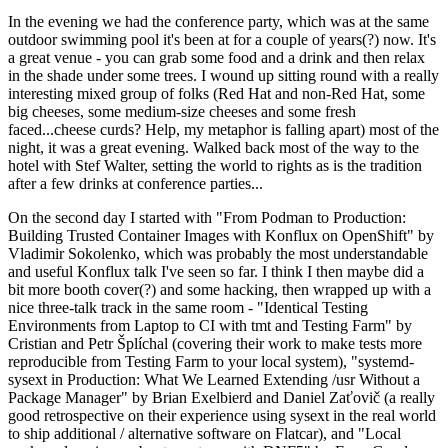
In the evening we had the conference party, which was at the same
outdoor swimming pool it's been at for a couple of years(?) now. It's
a great venue - you can grab some food and a drink and then relax
in the shade under some trees. I wound up sitting round with a really
interesting mixed group of folks (Red Hat and non-Red Hat, some
big cheeses, some medium-size cheeses and some fresh
faced...cheese curds? Help, my metaphor is falling apart) most of the
night, it was a great evening. Walked back most of the way to the
hotel with Stef Walter, setting the world to rights as is the tradition
after a few drinks at conference parties...
On the second day I started with "From Podman to Production:
Building Trusted Container Images with Konflux on OpenShift" by
Vladimir Sokolenko, which was probably the most understandable
and useful Konflux talk I've seen so far. I think I then maybe did a
bit more booth cover(?) and some hacking, then wrapped up with a
nice three-talk track in the same room - "Identical Testing
Environments from Laptop to CI with tmt and Testing Farm" by
Cristian and Petr Šplíchal (covering their work to make tests more
reproducible from Testing Farm to your local system), "systemd-
sysext in Production: What We Learned Extending /usr Without a
Package Manager" by Brian Exelbierd and Daniel Zaťovič (a really
good retrospective on their experience using sysext in the real world
to ship additional / alternative software on Flatcar), and "Local