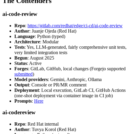
The Contenders
ai-code-review
Repo
:
https://gitlab.com/redhat/edge/ci-cd/ai-code-review
Author
: Juanje Ojeda (Red Hat)
Language
: Python (typed)
Architecture
: Modular
Tests
: Yes, LLM-generated, fairly comprehensive unit tests,
very limited integration tests
Begun
: August 2025
Status
: Active
Forges
: GitLab, GitHub, local changes (Forgejo supported
submitted
)
Model providers
: Gemini, Anthropic, Ollama
Output
: Console or PR/MR comment
Deployment
: Local execution, GitLab CI, GitHub Actions
(one-shot deployment via container image in CI job)
Prompts
:
Here
ai-codereview
Repo
: Red Hat internal
Author
: Tuvya Korol (Red Hat)