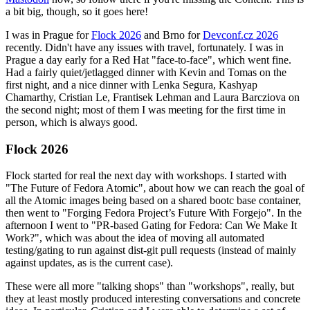
a bit big, though, so it goes here!
I was in Prague for
Flock 2026
and Brno for
Devconf.cz 2026
recently. Didn't have any issues with travel, fortunately. I was in
Prague a day early for a Red Hat "face-to-face", which went fine.
Had a fairly quiet/jetlagged dinner with Kevin and Tomas on the
first night, and a nice dinner with Lenka Segura, Kashyap
Chamarthy, Cristian Le, Frantisek Lehman and Laura Barcziova on
the second night; most of them I was meeting for the first time in
person, which is always good.
Flock 2026
Flock started for real the next day with workshops. I started with
"The Future of Fedora Atomic", about how we can reach the goal of
all the Atomic images being based on a shared bootc base container,
then went to "Forging Fedora Project’s Future With Forgejo". In the
afternoon I went to "PR-based Gating for Fedora: Can We Make It
Work?", which was about the idea of moving all automated
testing/gating to run against dist-git pull requests (instead of mainly
against updates, as is the current case).
These were all more "talking shops" than "workshops", really, but
they at least mostly produced interesting conversations and concrete