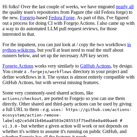
Hi folks! Over the last couple of weeks, we have migrated
nearly all
the quality team's repositories from Pagure (the old Fedora forge) to
the new,
Forgejo
-based
Fedora Forge
. As part of this, I've figured
out a process for doing CI with Forgejo Actions. I also came up with
a way to do automated LLM pull request reviews, for those
interested in that.
For the impatient, you can just look at / copy the two workflows
in
python-wikitcms
, but you'll at least need to read the stuff about
runners below, and set up the necessary API key secret.
Forgejo Actions
works very similarly to
GitHub Actions
, by design.
You create a
directory in your project and
.forgejo/workflows
define workflows in it. The syntax is almost entirely compatible with
GitHub Actions, but with several missing features.
Some very commonly-used shared actions, like
, are ported to Forgejo so you can use them
actions/checkout
directly. Other shared and third-party actions can be used by giving
a full URL to them - e.g.
uses: https://github.com/actions-
ecosystem/action-remove-
labels@2ce5d41b4b6aa8503e285553f75ed56e0a40bae0 #
- but whether a given action will work or not depends on
v1.3.0
whether it's written to assume it's running on public GitHub, and
whether Forgejo has all the features it needs.