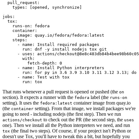
pull_request
:
types
:
[
opened
,
synchronize
]
jobs
:
tox
:
runs-on
:
fedora
container
:
image
:
quay.io/fedora/fedora:latest
steps
:
-
name
:
Install required packages
run
:
dnf -y install nodejs tox git
-
uses
:
actions/checkout@8e8c483db84b4bee98b60c05
with
:
fetch-depth
:
0
-
name
:
Install Python interpreters
run
:
for py in 3.6 3.9 3.10 3.11 3.12 3.13; do 
-
name
:
Test with tox
run
:
tox
That runs whenever a pull request is opened or pushed (the
on
section). It expects a runner with the
label (the
fedora
runs-on
setting). It uses the
container image from quay.io
fedora:latest
(the
setting). From that image, we install packages we're
container
going to need - including nodejs (the first step). Then we run
to check out the PR (the second step, the
actions/checkout
uses
one). Then we install all the Python interpreters we need, and run
(the final two steps). Of course, if your project isn't Python or
tox
doesn't use Tox, you'll have to tweak this a bit, but hopefully you