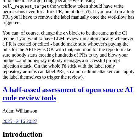
forks due to a Forgejo bug (because we're using
the workflow token should have write
pull_request_target
permissions even for a fork PR, but it doesn't). If you use it on a fork
PR, you'll have to remove the label manually once the workflow has
triggered.
You can, of course, change the
block to be the same as the CI
on
recipe if you want to have LLM review run automatically whenever
a PR is created or edited - but do make sure whoever's paying the
bills for the API key is OK with that, and monitor the repo to make
sure nobody starts creating hundreds of PRs to try and blow your
budget...and hope/pray nobody manages a successful prompt
injection attack. On the whole I'd stick with the label (only
repository admins can label PRs, so a non-admin attacker can't apply
the label themselves to trigger the review).
A half-assed assessment of open source AI
code review tools
Adam Williamson
2025-12-16 20:27
Introduction