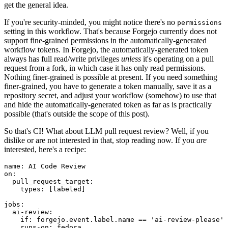
get the general idea.
If you're security-minded, you might notice there's no
permissions
setting in this workflow. That's because Forgejo currently does not
support fine-grained permissions in the automatically-generated
workflow tokens. In Forgejo, the automatically-generated token
always has full read/write privileges
unless
it's operating on a pull
request from a fork, in which case it has only read permissions.
Nothing finer-grained is possible at present. If you need something
finer-grained, you have to generate a token manually, save it as a
repository secret, and adjust your workflow (somehow) to use that
and hide the automatically-generated token as far as is practically
possible (that's outside the scope of this post).
So that's CI! What about LLM pull request review? Well, if you
dislike or are not interested in that, stop reading now. If you
are
interested, here's a recipe:
name
:
AI Code Review
on
:
pull_request_target
:
types
:
[
labeled
]
jobs
:
ai-review
:
if
:
forgejo.event.label.name == 'ai-review-please'
runs-on
:
fedora