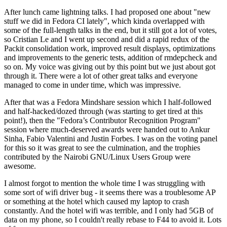
After lunch came lightning talks. I had proposed one about "new
stuff we did in Fedora CI lately", which kinda overlapped with
some of the full-length talks in the end, but it still got a lot of votes,
so Cristian Le and I went up second and did a rapid redux of the
Packit consolidation work, improved result displays, optimizations
and improvements to the generic tests, addition of rmdepcheck and
so on. My voice was giving out by this point but we just about got
through it. There were a lot of other great talks and everyone
managed to come in under time, which was impressive.
After that was a Fedora Mindshare session which I half-followed
and half-hacked/dozed through (was starting to get tired at this
point!), then the "Fedora’s Contributor Recognition Program"
session where much-deserved awards were handed out to Ankur
Sinha, Fabio Valentini and Justin Forbes. I was on the voting panel
for this so it was great to see the culmination, and the trophies
contributed by the Nairobi GNU/Linux Users Group were
awesome.
I almost forgot to mention the whole time I was struggling with
some sort of wifi driver bug - it seems there was a troublesome AP
or something at the hotel which caused my laptop to crash
constantly. And the hotel wifi was terrible, and I only had 5GB of
data on my phone, so I couldn't really rebase to F44 to avoid it. Lots