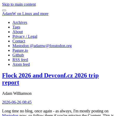
Skip to main content
AdamW on Linux and more
Archives
Tags
About
Privacy / Legal
Contact
Mastodon @
adamw@fosstodon.org
Pagure.io
Github
RSS feed
Atom feed
Flock 2026 and Devconf.cz 2026 trip
report
Adam Williamson
2026-06-26 08:45
Long time no blog, once again - as always, I'm mostly posting on
Mastodon
now, so follow there if you're missing the Content. This is