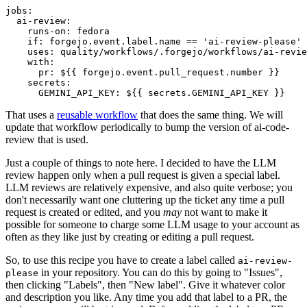
jobs
:
ai-review
:
runs-on
:
fedora
if
:
forgejo.event.label.name == 'ai-review-please'
uses
:
quality/workflows/.forgejo/workflows/ai-revie
with
:
pr
:
${{ forgejo.event.pull_request.number }}
secrets
:
GEMINI_API_KEY
:
${{ secrets.GEMINI_API_KEY }}
That uses a
reusable workflow
that does the same thing. We will
update that workflow periodically to bump the version of ai-code-
review that is used.
Just a couple of things to note here. I decided to have the LLM
review happen only when a pull request is given a special label.
LLM reviews are relatively expensive, and also quite verbose; you
don't necessarily want one cluttering up the ticket any time a pull
request is created or edited, and you
may
not want to make it
possible for someone to charge some LLM usage to your account as
often as they like just by creating or editing a pull request.
So, to use this recipe you have to create a label called
ai-review-
in your repository. You can do this by going to "Issues",
please
then clicking "Labels", then "New label". Give it whatever color
and description you like. Any time you add that label to a PR, the