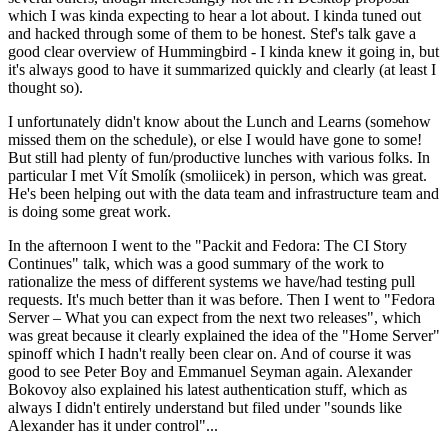
which I was kinda expecting to hear a lot about. I kinda tuned out
and hacked through some of them to be honest. Stef's talk gave a
good clear overview of Hummingbird - I kinda knew it going in, but
it's always good to have it summarized quickly and clearly (at least I
thought so).
I unfortunately didn't know about the Lunch and Learns (somehow
missed them on the schedule), or else I would have gone to some!
But still had plenty of fun/productive lunches with various folks. In
particular I met Vít Smolík (smoliicek) in person, which was great.
He's been helping out with the data team and infrastructure team and
is doing some great work.
In the afternoon I went to the "Packit and Fedora: The CI Story
Continues" talk, which was a good summary of the work to
rationalize the mess of different systems we have/had testing pull
requests. It's much better than it was before. Then I went to "Fedora
Server – What you can expect from the next two releases", which
was great because it clearly explained the idea of the "Home Server"
spinoff which I hadn't really been clear on. And of course it was
good to see Peter Boy and Emmanuel Seyman again. Alexander
Bokovoy also explained his latest authentication stuff, which as
always I didn't entirely understand but filed under "sounds like
Alexander has it under control"...