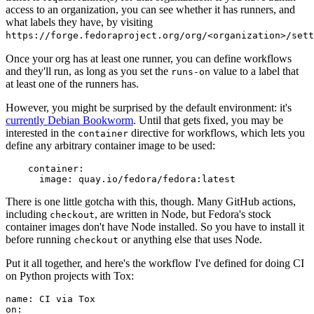
access to an organization, you can see whether it has runners, and
what labels they have, by visiting
https://forge.fedoraproject.org/org/<organization>/set
Once your org has at least one runner, you can define workflows
and they'll run, as long as you set the
value to a label that
runs-on
at least one of the runners has.
However, you might be surprised by the default environment: it's
currently Debian Bookworm
. Until that gets fixed, you may be
interested in the
directive for workflows, which lets you
container
define any arbitrary container image to be used:
container
:
image
:
quay.io/fedora/fedora:latest
There is one little gotcha with this, though. Many GitHub actions,
including
, are written in Node, but Fedora's stock
checkout
container images don't have Node installed. So you have to install it
before running
or anything else that uses Node.
checkout
Put it all together, and here's the workflow I've defined for doing CI
on Python projects with Tox:
name
:
CI via Tox
on
: