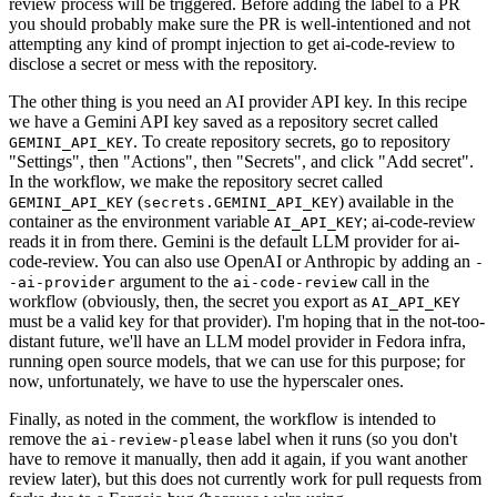
review process will be triggered. Before adding the label to a PR
you should probably make sure the PR is well-intentioned and not
attempting any kind of prompt injection to get ai-code-review to
disclose a secret or mess with the repository.
The other thing is you need an AI provider API key. In this recipe
we have a Gemini API key saved as a repository secret called
. To create repository secrets, go to repository
GEMINI_API_KEY
"Settings", then "Actions", then "Secrets", and click "Add secret".
In the workflow, we make the repository secret called
(
) available in the
GEMINI_API_KEY
secrets.GEMINI_API_KEY
container as the environment variable
; ai-code-review
AI_API_KEY
reads it in from there. Gemini is the default LLM provider for ai-
code-review. You can also use OpenAI or Anthropic by adding an
-
argument to the
call in the
-ai-provider
ai-code-review
workflow (obviously, then, the secret you export as
AI_API_KEY
must be a valid key for that provider). I'm hoping that in the not-too-
distant future, we'll have an LLM model provider in Fedora infra,
running open source models, that we can use for this purpose; for
now, unfortunately, we have to use the hyperscaler ones.
Finally, as noted in the comment, the workflow is intended to
remove the
label when it runs (so you don't
ai-review-please
have to remove it manually, then add it again, if you want another
review later), but this does not currently work for pull requests from