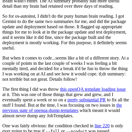
Brain wasn't either. The AI summary probably had more useful
detail than my brain had retained over three days of reading.
So for os-autoinst, I didn't do the puny human brain reading. I got
Gemini to do the same two summaries for me, and did the package
update and deployment based on those. It flagged up appropriate
things for me to look at in the package update and test deployment,
and it seems like it did fine, since the package built and the
deployment is mostly working. For this purpose, it definitely seems
useful.
But when it comes to code...seems like a bit of a different story. At a
couple of points in the last couple of weeks I was feeling a bit
mentally tired, and decided for a break it'd be fun to throw the thing
I was working on at AI and see how it would cope. tl;dr summary:
not terrible but not great. Details follow!
The first thing I did was throw
this openQA template loading issue
at it. This was one of those things that grew and grew, and I
eventually spent a week or so on a
pretty substantial PR
to fix all the
stuff I found. But at the time, I was focusing on two issues in
the
previous state of openqa-dump-templates
which meant it would
almost never dump any JobTemplates.
One was fairly obvious: the condition checked in
line 220
is only
ever going to be true if
or
was passed.
--full
--product