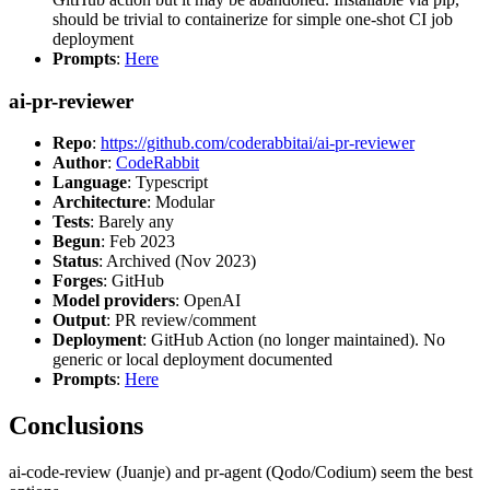
should be trivial to containerize for simple one-shot CI job
deployment
Prompts
:
Here
ai-pr-reviewer
Repo
:
https://github.com/coderabbitai/ai-pr-reviewer
Author
:
CodeRabbit
Language
: Typescript
Architecture
: Modular
Tests
: Barely any
Begun
: Feb 2023
Status
: Archived (Nov 2023)
Forges
: GitHub
Model providers
: OpenAI
Output
: PR review/comment
Deployment
: GitHub Action (no longer maintained). No
generic or local deployment documented
Prompts
:
Here
Conclusions
ai-code-review (Juanje) and pr-agent (Qodo/Codium) seem the best