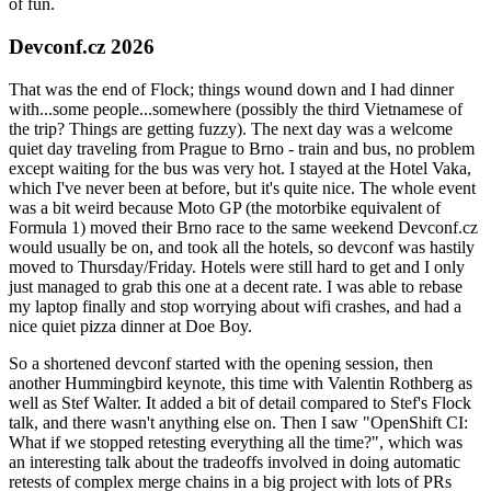
of fun.
Devconf.cz 2026
That was the end of Flock; things wound down and I had dinner
with...some people...somewhere (possibly the third Vietnamese of
the trip? Things are getting fuzzy). The next day was a welcome
quiet day traveling from Prague to Brno - train and bus, no problem
except waiting for the bus was very hot. I stayed at the Hotel Vaka,
which I've never been at before, but it's quite nice. The whole event
was a bit weird because Moto GP (the motorbike equivalent of
Formula 1) moved their Brno race to the same weekend Devconf.cz
would usually be on, and took all the hotels, so devconf was hastily
moved to Thursday/Friday. Hotels were still hard to get and I only
just managed to grab this one at a decent rate. I was able to rebase
my laptop finally and stop worrying about wifi crashes, and had a
nice quiet pizza dinner at Doe Boy.
So a shortened devconf started with the opening session, then
another Hummingbird keynote, this time with Valentin Rothberg as
well as Stef Walter. It added a bit of detail compared to Stef's Flock
talk, and there wasn't anything else on. Then I saw "OpenShift CI:
What if we stopped retesting everything all the time?", which was
an interesting talk about the tradeoffs involved in doing automatic
retests of complex merge chains in a big project with lots of PRs