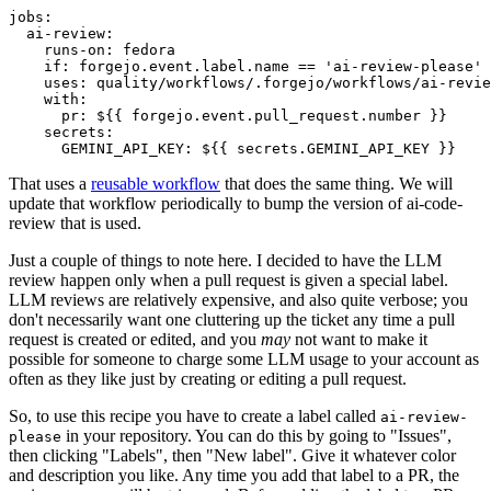
jobs
:
ai-review
:
runs-on
:
fedora
if
:
forgejo.event.label.name == 'ai-review-please'
uses
:
quality/workflows/.forgejo/workflows/ai-revie
with
:
pr
:
${{ forgejo.event.pull_request.number }}
secrets
:
GEMINI_API_KEY
:
${{ secrets.GEMINI_API_KEY }}
That uses a
reusable workflow
that does the same thing. We will
update that workflow periodically to bump the version of ai-code-
review that is used.
Just a couple of things to note here. I decided to have the LLM
review happen only when a pull request is given a special label.
LLM reviews are relatively expensive, and also quite verbose; you
don't necessarily want one cluttering up the ticket any time a pull
request is created or edited, and you
may
not want to make it
possible for someone to charge some LLM usage to your account as
often as they like just by creating or editing a pull request.
So, to use this recipe you have to create a label called
ai-review-
in your repository. You can do this by going to "Issues",
please
then clicking "Labels", then "New label". Give it whatever color
and description you like. Any time you add that label to a PR, the