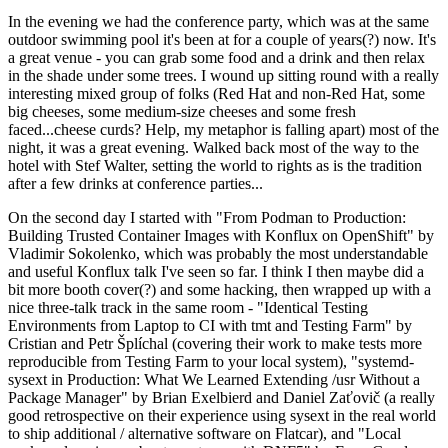
In the evening we had the conference party, which was at the same
outdoor swimming pool it's been at for a couple of years(?) now. It's
a great venue - you can grab some food and a drink and then relax
in the shade under some trees. I wound up sitting round with a really
interesting mixed group of folks (Red Hat and non-Red Hat, some
big cheeses, some medium-size cheeses and some fresh
faced...cheese curds? Help, my metaphor is falling apart) most of the
night, it was a great evening. Walked back most of the way to the
hotel with Stef Walter, setting the world to rights as is the tradition
after a few drinks at conference parties...
On the second day I started with "From Podman to Production:
Building Trusted Container Images with Konflux on OpenShift" by
Vladimir Sokolenko, which was probably the most understandable
and useful Konflux talk I've seen so far. I think I then maybe did a
bit more booth cover(?) and some hacking, then wrapped up with a
nice three-talk track in the same room - "Identical Testing
Environments from Laptop to CI with tmt and Testing Farm" by
Cristian and Petr Šplíchal (covering their work to make tests more
reproducible from Testing Farm to your local system), "systemd-
sysext in Production: What We Learned Extending /usr Without a
Package Manager" by Brian Exelbierd and Daniel Zaťovič (a really
good retrospective on their experience using sysext in the real world
to ship additional / alternative software on Flatcar), and "Local