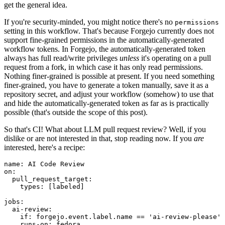
get the general idea.
If you're security-minded, you might notice there's no
permissions
setting in this workflow. That's because Forgejo currently does not
support fine-grained permissions in the automatically-generated
workflow tokens. In Forgejo, the automatically-generated token
always has full read/write privileges
unless
it's operating on a pull
request from a fork, in which case it has only read permissions.
Nothing finer-grained is possible at present. If you need something
finer-grained, you have to generate a token manually, save it as a
repository secret, and adjust your workflow (somehow) to use that
and hide the automatically-generated token as far as is practically
possible (that's outside the scope of this post).
So that's CI! What about LLM pull request review? Well, if you
dislike or are not interested in that, stop reading now. If you
are
interested, here's a recipe:
name
:
AI Code Review
on
:
pull_request_target
:
types
:
[
labeled
]
jobs
:
ai-review
:
if
:
forgejo.event.label.name == 'ai-review-please'
runs-on
:
fedora