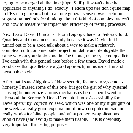
trying to be merged all the time (OpenShift). It wasn't directly
applicable to anything I do, exactly - Fedora updates don't quite map
to PRs in a git repo - but in a more general sense it was useful in
suggesting methods for thinking about this kind of complex tradeoff
and how to measure the impact and efficiency of testing processes.
Next I saw David Duncan's "From Laptop Chaos to Fedora Cloud:
Quadlets and Containers", mainly because it was David, but it
turned out to be a good talk about a way to make a relatively
complex multi-container side project buildable and deployable the
same way on your laptop and in The Cloud, using systemd quadlets.
I've dealt with this general area before a few times. David made a
solid case that quadlets are a good approach, in his usual fun and
personable style.
After that I saw Zbigniew's "New security features in systemd" -
honestly I missed some of this one, but got the gist of why systemd
is trying to modernize various mechanisms here. Then I went to
"Beyond the Screen: A Deep Dive into Linux Accessibility for
Developers" by Vojtech Polasek, which was one of my highlights of
the week - a really good explanation of how computer interaction
really works for blind people, and what properties applications
should have (and avoid) to make them usable. This is obviously
very important for testing purposes.