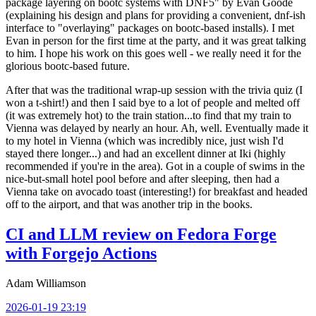
package layering on bootc systems with DNF5" by Evan Goode
(explaining his design and plans for providing a convenient, dnf-ish
interface to "overlaying" packages on bootc-based installs). I met
Evan in person for the first time at the party, and it was great talking
to him. I hope his work on this goes well - we really need it for the
glorious bootc-based future.
After that was the traditional wrap-up session with the trivia quiz (I
won a t-shirt!) and then I said bye to a lot of people and melted off
(it was extremely hot) to the train station...to find that my train to
Vienna was delayed by nearly an hour. Ah, well. Eventually made it
to my hotel in Vienna (which was incredibly nice, just wish I'd
stayed there longer...) and had an excellent dinner at Iki (highly
recommended if you're in the area). Got in a couple of swims in the
nice-but-small hotel pool before and after sleeping, then had a
Vienna take on avocado toast (interesting!) for breakfast and headed
off to the airport, and that was another trip in the books.
CI and LLM review on Fedora Forge
with Forgejo Actions
Adam Williamson
2026-01-19 23:19