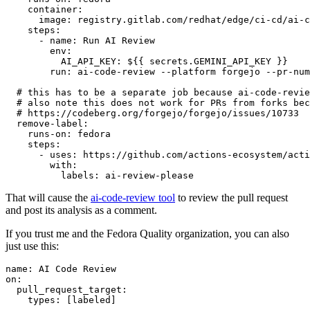
container
:
image
:
registry.gitlab.com/redhat/edge/ci-cd/ai-c
steps
:
-
name
:
Run AI Review
env
:
AI_API_KEY
:
${{ secrets.GEMINI_API_KEY }}
run
:
ai-code-review --platform forgejo --pr-num
# this has to be a separate job because ai-code-revie
# also note this does not work for PRs from forks bec
# https://codeberg.org/forgejo/forgejo/issues/10733
remove-label
:
runs-on
:
fedora
steps
:
-
uses
:
https://github.com/actions-ecosystem/acti
with
:
labels
:
ai-review-please
That will cause the
ai-code-review tool
to review the pull request
and post its analysis as a comment.
If you trust me and the Fedora Quality organization, you can also
just use this:
name
:
AI Code Review
on
:
pull_request_target
:
types
:
[
labeled
]