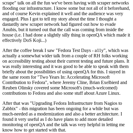
scrape" talk on all the fun we've been having with scraper networks
flooding our infrastructure. I know some but not all of it beforehand,
and of course Kevin explained it well and the audience was very
engaged. Plus I got to tell my story about the time I thought a
dastardly new scraper network had figured out how to evade
Anubis, but it turned out that the call was coming from inside the
house (i.e. I had done a slightly silly thing in openQA which made it
effectively DoS Koji...)
After the coffee break I saw "Fedora Test Days - a11y", which was
actually a somewhat wider talk from a couple of RH folks working
on accessibility testing about their current testing and future plans. It
was really interesting and it was good to be able to speak with them
briefly about the possibilities of using openQA for this. I stayed in
the same room for "Two Years In: Accelerating Microsoft
Contribution to Fedora", where Jeremy Cline, Brian Exelbierd and
Reuben Olinsky covered some Microsoft's (much-welcomed)
contributions to Fedora and also some stuff about Azure Linux.
After that was "Upgrading Fedora Infrastructure from Nagios to
Zabbix" - this migration has been ongoing for a while but was
much-needed as a modernization and also a better architecture. I
found it very useful as I do have plans to add more detailed
monitoring of openQA and the talk was very helpful in letting me
know how to get started with that.