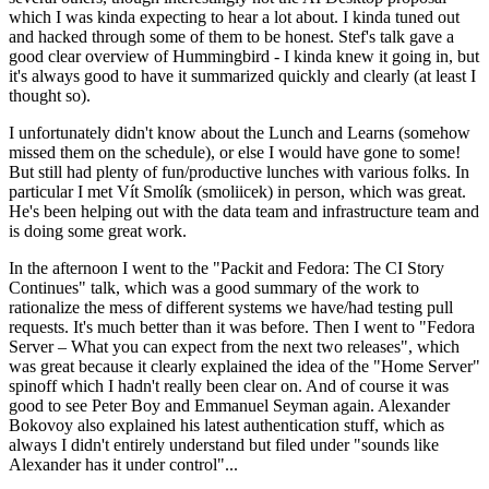
which I was kinda expecting to hear a lot about. I kinda tuned out
and hacked through some of them to be honest. Stef's talk gave a
good clear overview of Hummingbird - I kinda knew it going in, but
it's always good to have it summarized quickly and clearly (at least I
thought so).
I unfortunately didn't know about the Lunch and Learns (somehow
missed them on the schedule), or else I would have gone to some!
But still had plenty of fun/productive lunches with various folks. In
particular I met Vít Smolík (smoliicek) in person, which was great.
He's been helping out with the data team and infrastructure team and
is doing some great work.
In the afternoon I went to the "Packit and Fedora: The CI Story
Continues" talk, which was a good summary of the work to
rationalize the mess of different systems we have/had testing pull
requests. It's much better than it was before. Then I went to "Fedora
Server – What you can expect from the next two releases", which
was great because it clearly explained the idea of the "Home Server"
spinoff which I hadn't really been clear on. And of course it was
good to see Peter Boy and Emmanuel Seyman again. Alexander
Bokovoy also explained his latest authentication stuff, which as
always I didn't entirely understand but filed under "sounds like
Alexander has it under control"...