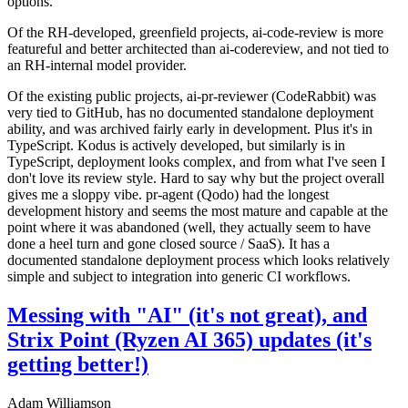
options.
Of the RH-developed, greenfield projects, ai-code-review is more
featureful and better architected than ai-codereview, and not tied to
an RH-internal model provider.
Of the existing public projects, ai-pr-reviewer (CodeRabbit) was
very tied to GitHub, has no documented standalone deployment
ability, and was archived fairly early in development. Plus it's in
TypeScript. Kodus is actively developed, but similarly is in
TypeScript, deployment looks complex, and from what I've seen I
don't love its review style. Hard to say why but the project overall
gives me a sloppy vibe. pr-agent (Qodo) had the longest
development history and seems the most mature and capable at the
point where it was abandoned (well, they actually seem to have
done a heel turn and gone closed source / SaaS). It has a
documented standalone deployment process which looks relatively
simple and subject to integration into generic CI workflows.
Messing with "AI" (it's not great), and
Strix Point (Ryzen AI 365) updates (it's
getting better!)
Adam Williamson