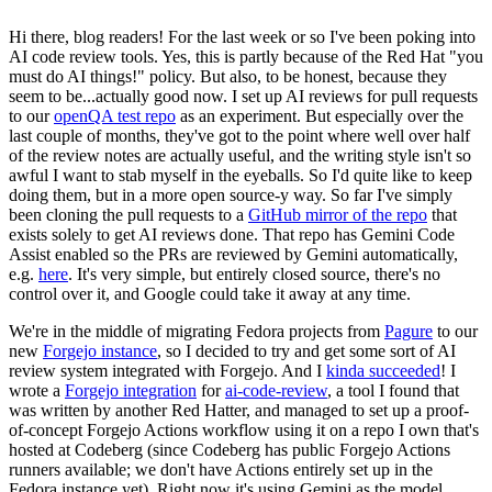
Hi there, blog readers! For the last week or so I've been poking into
AI code review tools. Yes, this is partly because of the Red Hat "you
must do AI things!" policy. But also, to be honest, because they
seem to be...actually good now. I set up AI reviews for pull requests
to our
openQA test repo
as an experiment. But especially over the
last couple of months, they've got to the point where well over half
of the review notes are actually useful, and the writing style isn't so
awful I want to stab myself in the eyeballs. So I'd quite like to keep
doing them, but in a more open source-y way. So far I've simply
been cloning the pull requests to a
GitHub mirror of the repo
that
exists solely to get AI reviews done. That repo has Gemini Code
Assist enabled so the PRs are reviewed by Gemini automatically,
e.g.
here
. It's very simple, but entirely closed source, there's no
control over it, and Google could take it away at any time.
We're in the middle of migrating Fedora projects from
Pagure
to our
new
Forgejo instance
, so I decided to try and get some sort of AI
review system integrated with Forgejo. And I
kinda succeeded
! I
wrote a
Forgejo integration
for
ai-code-review
, a tool I found that
was written by another Red Hatter, and managed to set up a proof-
of-concept Forgejo Actions workflow using it on a repo I own that's
hosted at Codeberg (since Codeberg has public Forgejo Actions
runners available; we don't have Actions entirely set up in the
Fedora instance yet). Right now it's using Gemini as the model