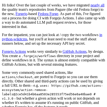
Hi folks! Over the last couple of weeks, we have migrated
nearly all
the quality team's repositories from Pagure (the old Fedora forge) to
the new,
Forgejo
-based
Fedora Forge
. As part of this, I've figured
out a process for doing CI with Forgejo Actions. I also came up with
a way to do automated LLM pull request reviews, for those
interested in that.
For the impatient, you can just look at / copy the two workflows
in
python-wikitcms
, but you'll at least need to read the stuff about
runners below, and set up the necessary API key secret.
Forgejo Actions
works very similarly to
GitHub Actions
, by design.
You create a
directory in your project and
.forgejo/workflows
define workflows in it. The syntax is almost entirely compatible with
GitHub Actions, but with several missing features.
Some very commonly-used shared actions, like
, are ported to Forgejo so you can use them
actions/checkout
directly. Other shared and third-party actions can be used by giving
a full URL to them - e.g.
uses: https://github.com/actions-
ecosystem/action-remove-
labels@2ce5d41b4b6aa8503e285553f75ed56e0a40bae0 #
- but whether a given action will work or not depends on
v1.3.0
whether it's written to assume it's running on public GitHub, and
whether Forgejo has all the features it needs.