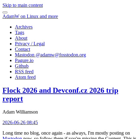
Skip to main content
AdamW on Linux and more
Archives
Tags
About
Privacy / Legal
Contact
Mastodon @
adamw@fosstodon.org
Pagure.io
Github
RSS feed
Atom feed
Flock 2026 and Devconf.cz 2026 trip
report
Adam Williamson
2026-06-26 08:45
Long time no blog, once again - as always, I'm mostly posting on
Mastodon
now, so follow there if you're missing the Content. This is