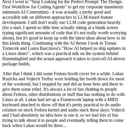
Next I went to "Stop Looking for the Perfect Prompt: The Design-
First Workflow for Coding Agents" to get my corporate mandatory
minimum AI Content(tm) - it was actually a pretty good and
accessible talk on different approaches to LLM-based feature
development. I still don't really use LLM code generation heavily
(for a start, I spend so little time actually sitting at a blank screen
typing significant amounts of code that it's not really worth worrying
about), but it's good to keep up with the latest ideas about how to do
this kinda thing. Continuing with the AI theme I took in Tomas
Tomecek and Laura Barcziova's "How AI helped us ship updates in
a Linux distro", which was a practical talk on the system behind
Hummingbird and the actual approach it takes to (sort-of) AI-driven
package builds.
After that I think I did some Fedora booth cover for a while. Lukas
Ruzicka and Vojtech Trefny were holding the booth down for most
of the weekend, but I stopped by and did an hour here and there to
give them some relief. It's always a lot of fun chatting to people
about Fedora, other distributions or stuff that has nothing to do with
Linux at all. Lukas had set up a Framework laptop with a MIDI
keyboard attached to show off that it's pretty practical to do audio
creation on stock Fedora kernel and audio stack these days; Vojtech
and I had absolutely no idea how to use it, so we had lots of fun
trying to talk about it to people and eventually telling them to come
back when Lukas would be there...