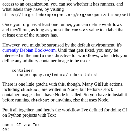
access to an organization, you can see whether it has runners, and
what labels they have, by visiting
https://forge.fedoraproject.org/org/<organization>/set
Once your org has at least one runner, you can define workflows
and they'll run, as long as you set the
value to a label that
runs-on
at least one of the runners has.
However, you might be surprised by the default environment: it's
currently Debian Bookworm
. Until that gets fixed, you may be
interested in the
directive for workflows, which lets you
container
define any arbitrary container image to be used:
container
:
image
:
quay.io/fedora/fedora:latest
There is one little gotcha with this, though. Many GitHub actions,
including
, are written in Node, but Fedora's stock
checkout
container images don't have Node installed. So you have to install it
before running
or anything else that uses Node.
checkout
Put it all together, and here's the workflow I've defined for doing CI
on Python projects with Tox:
name
:
CI via Tox
on
: