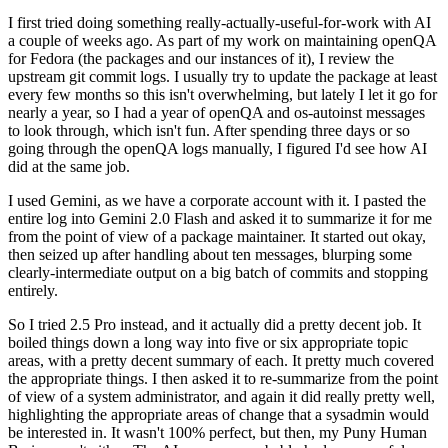
I first tried doing something really-actually-useful-for-work with AI
a couple of weeks ago. As part of my work on maintaining openQA
for Fedora (the packages and our instances of it), I review the
upstream git commit logs. I usually try to update the package at least
every few months so this isn't overwhelming, but lately I let it go for
nearly a year, so I had a year of openQA and os-autoinst messages
to look through, which isn't fun. After spending three days or so
going through the openQA logs manually, I figured I'd see how AI
did at the same job.
I used Gemini, as we have a corporate account with it. I pasted the
entire log into Gemini 2.0 Flash and asked it to summarize it for me
from the point of view of a package maintainer. It started out okay,
then seized up after handling about ten messages, blurping some
clearly-intermediate output on a big batch of commits and stopping
entirely.
So I tried 2.5 Pro instead, and it actually did a pretty decent job. It
boiled things down a long way into five or six appropriate topic
areas, with a pretty decent summary of each. It pretty much covered
the appropriate things. I then asked it to re-summarize from the point
of view of a system administrator, and again it did really pretty well,
highlighting the appropriate areas of change that a sysadmin would
be interested in. It wasn't 100% perfect, but then, my Puny Human