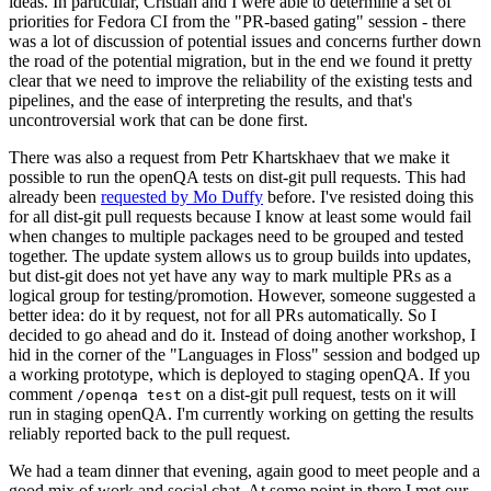
ideas. In particular, Cristian and I were able to determine a set of
priorities for Fedora CI from the "PR-based gating" session - there
was a lot of discussion of potential issues and concerns further down
the road of the potential migration, but in the end we found it pretty
clear that we need to improve the reliability of the existing tests and
pipelines, and the ease of interpreting the results, and that's
uncontroversial work that can be done first.
There was also a request from Petr Khartskhaev that we make it
possible to run the openQA tests on dist-git pull requests. This had
already been
requested by Mo Duffy
before. I've resisted doing this
for all dist-git pull requests because I know at least some would fail
when changes to multiple packages need to be grouped and tested
together. The update system allows us to group builds into updates,
but dist-git does not yet have any way to mark multiple PRs as a
logical group for testing/promotion. However, someone suggested a
better idea: do it by request, not for all PRs automatically. So I
decided to go ahead and do it. Instead of doing another workshop, I
hid in the corner of the "Languages in Floss" session and bodged up
a working prototype, which is deployed to staging openQA. If you
comment
on a dist-git pull request, tests on it will
/openqa test
run in staging openQA. I'm currently working on getting the results
reliably reported back to the pull request.
We had a team dinner that evening, again good to meet people and a
good mix of work and social chat. At some point in there I met our