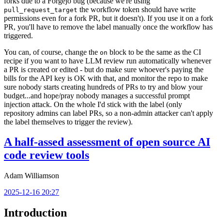
forks due to a Forgejo bug (because we're using
the workflow token should have write
pull_request_target
permissions even for a fork PR, but it doesn't). If you use it on a fork
PR, you'll have to remove the label manually once the workflow has
triggered.
You can, of course, change the
block to be the same as the CI
on
recipe if you want to have LLM review run automatically whenever
a PR is created or edited - but do make sure whoever's paying the
bills for the API key is OK with that, and monitor the repo to make
sure nobody starts creating hundreds of PRs to try and blow your
budget...and hope/pray nobody manages a successful prompt
injection attack. On the whole I'd stick with the label (only
repository admins can label PRs, so a non-admin attacker can't apply
the label themselves to trigger the review).
A half-assed assessment of open source AI
code review tools
Adam Williamson
2025-12-16 20:27
Introduction