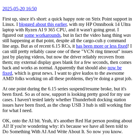
2025-05-20 16:50
First up, since it's short: a quick happy note on Strix Point support in
Linux. I
blogged about this earlier
, with my HP Omnibook 14 Ultra
laptop with Ryzen AI 9 365 CPU, and it wasn't going great. I
figured out
some workarounds
, but in fact the video hang thing
was
still happening at that point, despite all the cargo-cult-y command
line args. But as of recent 6.15 RCs, it
has been more or less fixed
! I
can still pretty reliably cause one of these "VCN ring timeout" issues
just by playing videos, but now the driver reliably recovers from
them; my external display goes blank for a few seconds, then comes
back and works as normal. Apparently that should also
now be
fixed
, which is great news. I want to give kudos to the awesome
AMD folks working on all these problems, they're doing a great job.
At one point during the 6.15 series suspend/resume broke, but it's
been fixed. So as of now, support is looking pretty good for my use
cases. I haven't tested lately whether Thunderbolt docking station
issues have been fixed, as the cheap USB 3 hub is still working fine
for what I need.
OK, onto the AI bit. Yeah, it's another Red Hat person posting about
AI! If you're wondering why: it's because we have all been told to
Do Something With AI And Write About It. So now you know.