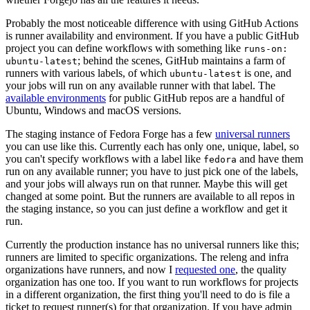
Probably the most noticeable difference with using GitHub Actions
is runner availability and environment. If you have a public GitHub
project you can define workflows with something like
runs-on:
; behind the scenes, GitHub maintains a farm of
ubuntu-latest
runners with various labels, of which
is one, and
ubuntu-latest
your jobs will run on any available runner with that label. The
available environments
for public GitHub repos are a handful of
Ubuntu, Windows and macOS versions.
The staging instance of Fedora Forge has a few
universal runners
you can use like this. Currently each has only one, unique, label, so
you can't specify workflows with a label like
and have them
fedora
run on any available runner; you have to just pick one of the labels,
and your jobs will always run on that runner. Maybe this will get
changed at some point. But the runners are available to all repos in
the staging instance, so you can just define a workflow and get it
run.
Currently the production instance has no universal runners like this;
runners are limited to specific organizations. The releng and infra
organizations have runners, and now I
requested one
, the quality
organization has one too. If you want to run workflows for projects
in a different organization, the first thing you'll need to do is file a
ticket to request runner(s) for that organization. If you have admin