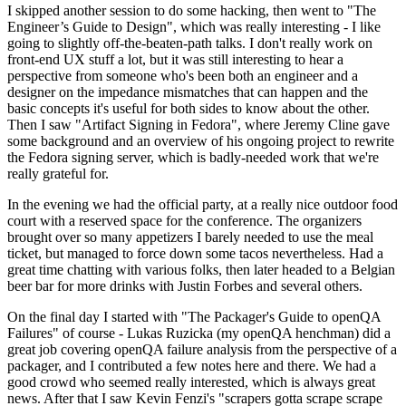
I skipped another session to do some hacking, then went to "The
Engineer’s Guide to Design", which was really interesting - I like
going to slightly off-the-beaten-path talks. I don't really work on
front-end UX stuff a lot, but it was still interesting to hear a
perspective from someone who's been both an engineer and a
designer on the impedance mismatches that can happen and the
basic concepts it's useful for both sides to know about the other.
Then I saw "Artifact Signing in Fedora", where Jeremy Cline gave
some background and an overview of his ongoing project to rewrite
the Fedora signing server, which is badly-needed work that we're
really grateful for.
In the evening we had the official party, at a really nice outdoor food
court with a reserved space for the conference. The organizers
brought over so many appetizers I barely needed to use the meal
ticket, but managed to force down some tacos nevertheless. Had a
great time chatting with various folks, then later headed to a Belgian
beer bar for more drinks with Justin Forbes and several others.
On the final day I started with "The Packager's Guide to openQA
Failures" of course - Lukas Ruzicka (my openQA henchman) did a
great job covering openQA failure analysis from the perspective of a
packager, and I contributed a few notes here and there. We had a
good crowd who seemed really interested, which is always great
news. After that I saw Kevin Fenzi's "scrapers gotta scrape scrape