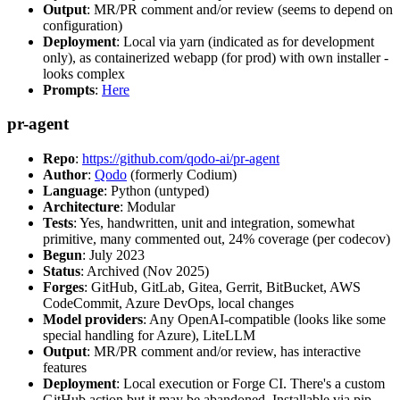
Output
: MR/PR comment and/or review (seems to depend on
configuration)
Deployment
: Local via yarn (indicated as for development
only), as containerized webapp (for prod) with own installer -
looks complex
Prompts
:
Here
pr-agent
Repo
:
https://github.com/qodo-ai/pr-agent
Author
:
Qodo
(formerly Codium)
Language
: Python (untyped)
Architecture
: Modular
Tests
: Yes, handwritten, unit and integration, somewhat
primitive, many commented out, 24% coverage (per codecov)
Begun
: July 2023
Status
: Archived (Nov 2025)
Forges
: GitHub, GitLab, Gitea, Gerrit, BitBucket, AWS
CodeCommit, Azure DevOps, local changes
Model providers
: Any OpenAI-compatible (looks like some
special handling for Azure), LiteLLM
Output
: MR/PR comment and/or review, has interactive
features
Deployment
: Local execution or Forge CI. There's a custom
GitHub action but it may be abandoned. Installable via pip,