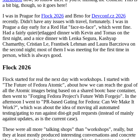
a bit big, though, so it goes here!
I was in Prague for
Flock 2026
and Brno for
Devconf.cz 2026
recently. Didn't have any issues with travel, fortunately. I was in
Prague a day early for a Red Hat "face-to-face", which went fine.
Had a fairly quiet/jetlagged dinner with Kevin and Tomas on the
first night, and a nice dinner with Lenka Segura, Kashyap
Chamarthy, Cristian Le, Frantisek Lehman and Laura Barcziova on
the second night; most of them I was meeting for the first time in
person, which is always good.
Flock 2026
Flock started for real the next day with workshops. I started with
"The Future of Fedora Atomic", about how we can reach the goal of
all the Atomic images being based on a shared bootc base container,
then went to "Forging Fedora Project’s Future With Forgejo". In the
afternoon I went to "PR-based Gating for Fedora: Can We Make It
Work?", which was about the idea of moving all automated
testing/gating to run against dist-git pull requests (instead of mainly
against updates, as is the current case).
These were all more "talking shops" than "workshops", really, but
they at least mostly produced interesting conversations and concrete