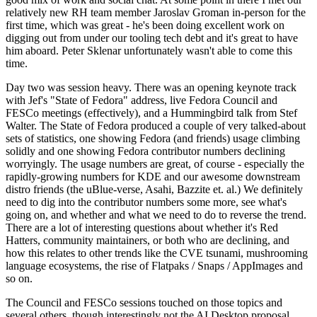
relatively new RH team member Jaroslav Groman in-person for the
first time, which was great - he's been doing excellent work on
digging out from under our tooling tech debt and it's great to have
him aboard. Peter Sklenar unfortunately wasn't able to come this
time.
Day two was session heavy. There was an opening keynote track
with Jef's "State of Fedora" address, live Fedora Council and
FESCo meetings (effectively), and a Hummingbird talk from Stef
Walter. The State of Fedora produced a couple of very talked-about
sets of statistics, one showing Fedora (and friends) usage climbing
solidly and one showing Fedora contributor numbers declining
worryingly. The usage numbers are great, of course - especially the
rapidly-growing numbers for KDE and our awesome downstream
distro friends (the uBlue-verse, Asahi, Bazzite et. al.) We definitely
need to dig into the contributor numbers some more, see what's
going on, and whether and what we need to do to reverse the trend.
There are a lot of interesting questions about whether it's Red
Hatters, community maintainers, or both who are declining, and
how this relates to other trends like the CVE tsunami, mushrooming
language ecosystems, the rise of Flatpaks / Snaps / AppImages and
so on.
The Council and FESCo sessions touched on those topics and
several others, though interestingly not the AI Desktop proposal