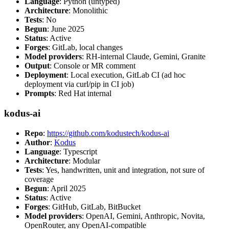
Language
: Python (untyped)
Architecture
: Monolithic
Tests
: No
Begun
: June 2025
Status
: Active
Forges
: GitLab, local changes
Model providers
: RH-internal Claude, Gemini, Granite
Output
: Console or MR comment
Deployment
: Local execution, GitLab CI (ad hoc
deployment via curl/pip in CI job)
Prompts
: Red Hat internal
kodus-ai
Repo
:
https://github.com/kodustech/kodus-ai
Author
:
Kodus
Language
: Typescript
Architecture
: Modular
Tests
: Yes, handwritten, unit and integration, not sure of
coverage
Begun
: April 2025
Status
: Active
Forges
: GitHub, GitLab, BitBucket
Model providers
: OpenAI, Gemini, Anthropic, Novita,
OpenRouter, any OpenAI-compatible