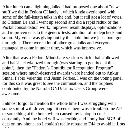
After lunch came lightning talks. I had proposed one about "new
stuff we did in Fedora CI lately", which kinda overlapped with
some of the full-length talks in the end, but it still got a lot of votes,
so Cristian Le and I went up second and did a rapid redux of the
Packit consolidation work, improved result displays, optimizations
and improvements to the generic tests, addition of rmdepcheck and
so on. My voice was giving out by this point but we just about got
through it. There were a lot of other great talks and everyone
managed to come in under time, which was impressive.
After that was a Fedora Mindshare session which I half-followed
and half-hacked/dozed through (was starting to get tired at this
point!), then the "Fedora’s Contributor Recognition Program"
session where much-deserved awards were handed out to Ankur
Sinha, Fabio Valentini and Justin Forbes. I was on the voting panel
for this so it was great to see the culmination, and the trophies
contributed by the Nairobi GNU/Linux Users Group were
awesome.
I almost forgot to mention the whole time I was struggling with
some sort of wifi driver bug - it seems there was a troublesome AP
or something at the hotel which caused my laptop to crash
constantly. And the hotel wifi was terrible, and I only had 5GB of
data on my phone, so I couldn't really rebase to F44 to avoid it. Lots