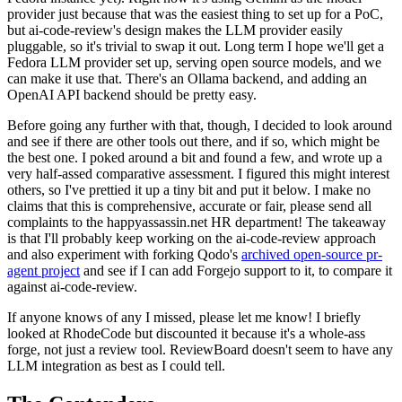
provider just because that was the easiest thing to set up for a PoC,
but ai-code-review's design makes the LLM provider easily
pluggable, so it's trivial to swap it out. Long term I hope we'll get a
Fedora LLM provider set up, serving open source models, and we
can make it use that. There's an Ollama backend, and adding an
OpenAI API backend should be pretty easy.
Before going any further with that, though, I decided to look around
and see if there are other tools out there, and if so, which might be
the best one. I poked around a bit and found a few, and wrote up a
very half-assed comparative assessment. I figured this might interest
others, so I've prettied it up a tiny bit and put it below. I make no
claims that this is comprehensive, accurate or fair, please send all
complaints to the happyassassin.net HR department! The takeaway
is that I'll probably keep working on the ai-code-review approach
and also experiment with forking Qodo's
archived open-source pr-
agent project
and see if I can add Forgejo support to it, to compare it
against ai-code-review.
If anyone knows of any I missed, please let me know! I briefly
looked at RhodeCode but discounted it because it's a whole-ass
forge, not just a review tool. ReviewBoard doesn't seem to have any
LLM integration as best as I could tell.