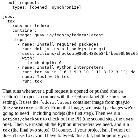
pull_request
:
types
:
[
opened
,
synchronize
]
jobs
:
tox
:
runs-on
:
fedora
container
:
image
:
quay.io/fedora/fedora:latest
steps
:
-
name
:
Install required packages
run
:
dnf -y install nodejs tox git
-
uses
:
actions/checkout@8e8c483db84b4bee98b60c05
with
:
fetch-depth
:
0
-
name
:
Install Python interpreters
run
:
for py in 3.6 3.9 3.10 3.11 3.12 3.13; do 
-
name
:
Test with tox
run
:
tox
That runs whenever a pull request is opened or pushed (the
on
section). It expects a runner with the
label (the
fedora
runs-on
setting). It uses the
container image from quay.io
fedora:latest
(the
setting). From that image, we install packages we're
container
going to need - including nodejs (the first step). Then we run
to check out the PR (the second step, the
actions/checkout
uses
one). Then we install all the Python interpreters we need, and run
(the final two steps). Of course, if your project isn't Python or
tox
doesn't use Tox, you'll have to tweak this a bit, but hopefully you