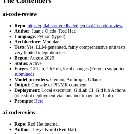
The Contenders
ai-code-review
Repo
:
https://gitlab.com/redhat/edge/ci-cd/ai-code-review
Author
: Juanje Ojeda (Red Hat)
Language
: Python (typed)
Architecture
: Modular
Tests
: Yes, LLM-generated, fairly comprehensive unit tests,
very limited integration tests
Begun
: August 2025
Status
: Active
Forges
: GitLab, GitHub, local changes (Forgejo supported
submitted
)
Model providers
: Gemini, Anthropic, Ollama
Output
: Console or PR/MR comment
Deployment
: Local execution, GitLab CI, GitHub Actions
(one-shot deployment via container image in CI job)
Prompts
:
Here
ai-codereview
Repo
: Red Hat internal
Author
: Tuvya Korol (Red Hat)